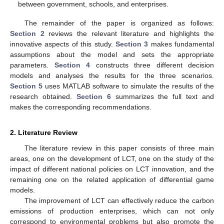
between government, schools, and enterprises.
The remainder of the paper is organized as follows:
Section 2
reviews the relevant literature and highlights the
innovative aspects of this study.
Section 3
makes fundamental
assumptions about the model and sets the appropriate
parameters.
Section 4
constructs three different decision
models and analyses the results for the three scenarios.
Section 5
uses MATLAB software to simulate the results of the
research obtained.
Section 6
summarizes the full text and
makes the corresponding recommendations.
2. Literature Review
The literature review in this paper consists of three main
areas, one on the development of LCT, one on the study of the
impact of different national policies on LCT innovation, and the
remaining one on the related application of differential game
models.
The improvement of LCT can effectively reduce the carbon
emissions of production enterprises, which can not only
correspond to environmental problems but also promote the