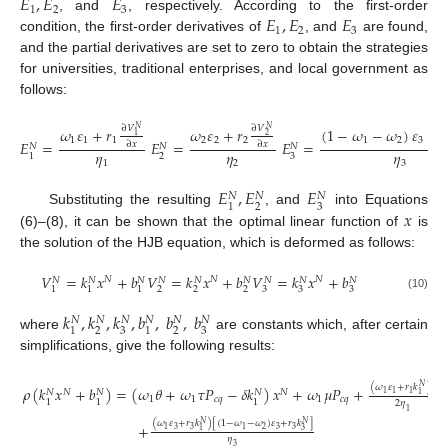
𝐸
,
𝐸
𝐸
1
2
3
𝐸
,
𝐸
𝐸
, and
, respectively. According to the first-order
1
2
3
condition, the first-order derivatives of
, and
are found,
and the partial derivatives are set to zero to obtain the strategies
for universities, traditional enterprises, and local government as
follows:
∂
𝑉
∂
𝑉
𝜔
𝜀
+
𝑟
𝜔
𝜀
+
𝑟
(
1
−
𝜔
−
𝜔
)
𝜀
+
𝑟
𝑁
𝑁
1
2
1
1
1
2
2
2
1
2
3
𝐸
=
𝐸
=
𝐸
=
∂
𝑥
∂
𝑥
𝑁
𝑁
𝑁
𝜂
𝜂
𝜂
2
3
1
1
2
3
𝐸
,
𝐸
𝐸
𝑁
𝑁
𝑁
2
3
1
𝑥
Substituting the resulting
, and
into Equations
(6)–(8), it can be shown that the optimal linear function of
is
the solution of the HJB equation, which is deformed as follows:
𝑉
=
𝑘
𝑥
+
𝑏
𝑉
=
𝑘
𝑥
+
𝑏
𝑉
=
𝑘
𝑥
+
𝑏
𝑁
𝑁
𝑁
𝑁
𝑁
𝑁
𝑁
𝑁
𝑁
𝑁
𝑁
𝑁
2
2
2
3
3
3
1
1
1
(10)
𝑘
,
𝑘
,
𝑘
,
𝑏
,
𝑏
,
𝑏
𝑁
𝑁
𝑁
𝑁
𝑁
𝑁
2
3
2
3
1
1
where
are constants which, after certain
simplifications, give the following results:
2
(
𝜔
𝜀
+
𝑟
𝑘
)
𝑁
𝜌
(
𝑘
𝑥
+
𝑏
)
=
(
𝜔
𝜃
+
𝜔
𝜏
𝑃
−
𝛿
𝑘
)
𝑥
+
𝜔
𝜇
𝑃
+
𝑁
𝑁
𝑁
𝑁
𝑁
1
1
1
1
1
1
𝑐
𝑞
1
𝑐
𝑞
1
1
1
2
𝜂
1
(
𝜔
𝜀
+
𝑟
𝑘
)
[
(
1
−
𝜔
−
𝜔
)
𝜀
+
𝑟
𝑘
]
𝑁
𝑁
+
3
3
2
3
3
1
1
3
1
𝜂
3