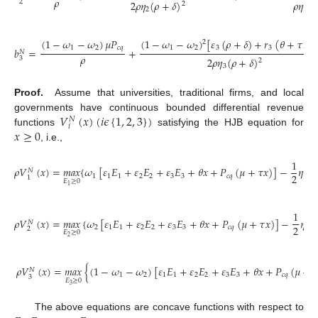
𝜌
2
2
𝜌
𝜂
(
𝜌
+
𝛿
)
𝜌
𝜂
(
𝜌
2
2
1
(
1
−
𝜔
−
𝜔
)
[
𝜀
(
𝜌
+
𝛿
)
+
𝑟
(
𝜃
+
𝜏
𝑃
(
1
−
𝜔
−
𝜔
)
𝜇
𝑃
2
1
2
3
3
𝑐
𝑞
1
2
𝑐
𝑞
𝑏
=
+
𝑁
𝜌
3
2
𝜌
𝜂
(
𝜌
+
𝛿
)
2
3
Proof.
Assume that universities, traditional firms, and local
𝑉
(
𝑥
)
(
𝑖
𝜖
{
1
,
2
,
3
}
)
governments have continuous bounded differential revenue
𝑁
𝑖
𝑥
≥
0
functions
satisfying the HJB equation for
, i.e.,
1
𝜌
𝑉
(
𝑥
)
=
𝑚
𝑎
𝑥
{
𝜔
[
𝜀
𝐸
+
𝜀
𝐸
+
𝜀
𝐸
+
𝜃
𝑥
+
𝑃
(
𝜇
+
𝜏
𝑥
)
]
−
𝜂
𝐸
𝑁
2
2
1
1
1
2
2
3
3
𝑐
𝑞
1
1
1
𝐸
≥
0
1
1
𝜌
𝑉
(
𝑥
)
=
𝑚
𝑎
𝑥
{
𝜔
[
𝜀
𝐸
+
𝜀
𝐸
+
𝜀
𝐸
+
𝜃
𝑥
+
𝑃
(
𝜇
+
𝜏
𝑥
)
]
−
𝜂
𝐸
𝑁
2
2
1
1
2
2
3
3
𝑐
𝑞
2
2
𝐸
≥
0
2
𝜌
𝑉
(
𝑥
)
=
𝑚
𝑎
𝑥
{
(
1
−
𝜔
−
𝜔
)
[
𝜀
𝐸
+
𝜀
𝐸
+
𝜀
𝐸
+
𝜃
𝑥
+
𝑃
(
𝜇
+

𝑁
1
2
1
1
2
2
3
3
𝑐
𝑞
3
𝐸
≥
0
3
The above equations are concave functions with respect to