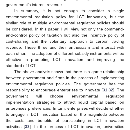
government’s interest revenue.
In summary, it is not enough to consider a single
environmental regulation policy for LCT innovation, but the
similar role of multiple environmental regulation policies should
be considered. In this paper, I will view not only the command-
and-control policy of taxation but also the incentive policy of
cost-sharing and the voluntary approach to carbon trading
revenue. These three and their enthusiasm and interact with
each other. The adoption of different subsidy instruments will be
effective in promoting LCT innovation and improving the
standard of LCT.
The above analysis shows that there is a game relationship
between government and firms in the process of implementing
environmental regulation policies. The government has the
responsibility to encourage enterprises to innovate [
31
,
32
]. The
government will choose environmental regulation
implementation strategies to attract liquid capital based on
enterprises’ preferences. In turn, enterprises will decide whether
to engage in LCT innovation based on the magnitude between
the costs and benefits of participating in LCT innovation
activities [
33
]. In the process of LCT innovation, universities