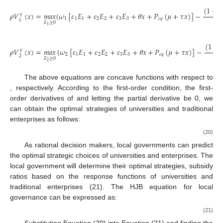
(
1
−
𝛽
𝜌
𝑉
(
𝑥
)
=
𝑚
𝑎
𝑥
{
𝜔
[
𝜀
𝐸
+
𝜀
𝐸
+
𝜀
𝐸
+
𝜃
𝑥
+
𝑃
(
𝜇
+
𝜏
𝑥
)
]
−
𝑌
2
1
1
1
2
2
3
3
𝑐
𝑞
1
𝐸
≥
0
1
(
1
−

𝜌
𝑉
(
𝑥
)
=
𝑚
𝑎
𝑥
{
𝜔
[
𝜀
𝐸
+
𝜀
𝐸
+
𝜀
𝐸
+
𝜃
𝑥
+
𝑃
(
𝜇
+
𝜏
𝑥
)
]
−
𝑌
2
2
1
1
2
2
3
3
𝑐
𝑞
2
𝐸
≥
0
2
The above equations are concave functions with respect to
, respectively. According to the first-order condition, the first-
order derivatives of
and letting the partial derivative be 0, we
can obtain the optimal strategies of universities and traditional
enterprises as follows:
(20)
As rational decision makers, local governments can predict
the optimal strategic choices of universities and enterprises. The
local government will determine their optimal strategies, subsidy
ratios based on the response functions of universities and
traditional enterprises (21). The HJB equation for local
governance can be expressed as:
(21)