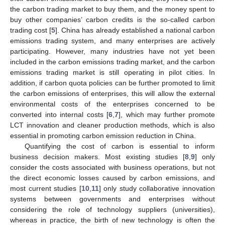
the carbon trading market to buy them, and the money spent to
buy other companies’ carbon credits is the so-called carbon
trading cost [
5
]. China has already established a national carbon
emissions trading system, and many enterprises are actively
participating. However, many industries have not yet been
included in the carbon emissions trading market, and the carbon
emissions trading market is still operating in pilot cities. In
addition, if carbon quota policies can be further promoted to limit
the carbon emissions of enterprises, this will allow the external
environmental costs of the enterprises concerned to be
converted into internal costs [
6
,
7
], which may further promote
LCT innovation and cleaner production methods, which is also
essential in promoting carbon emission reduction in China.
Quantifying the cost of carbon is essential to inform
business decision makers. Most existing studies [
8
,
9
] only
consider the costs associated with business operations, but not
the direct economic losses caused by carbon emissions, and
most current studies [
10
,
11
] only study collaborative innovation
systems between governments and enterprises without
considering the role of technology suppliers (universities),
whereas in practice, the birth of new technology is often the