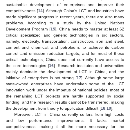
sustainable development of enterprises and improve their
competitiveness [
14
]. Although China’s LCT and industries have
made significant progress in recent years, there are also many
problems. According to a study by the United Nations
Development Program [
15
], China needs to master at least 62
critical specialized and generic technologies in six sectors,
namely, electricity, transportation, construction, iron and steel,
cement and chemical, and petroleum, to achieve its carbon
control and emission reduction targets, and for most of these
critical technologies, China does not currently have access to
the core technologies [
16
]. Research institutes and universities
mainly dominate the development of LCT in China, and the
initiative of enterprises is not strong [
17
]. Although some large
state-owned enterprises have undertaken some of the LCT
innovation work under the impetus of national policies, most of
the remaining LCT projects are hardly supported by social
funding, and the research results cannot be transferred, making
the development from theory to application difficult [
18
,
19
].
Moreover, LCT in China currently suffers from high costs
and low performance improvements. It lacks market
competitiveness, making it all the more necessary for the