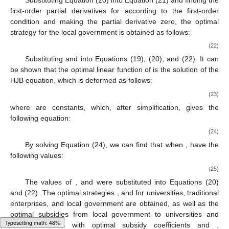
Substituting Equation (20) into Equation (21) and finding the
first-order partial derivatives for
according to the first-order
condition and making the partial derivative zero, the optimal
strategy for the local government is obtained as follows:
(22)
Substituting
and
into Equations (19), (20), and (22). It can
be shown that the optimal linear function of
is the solution of the
HJB equation, which is deformed as follows:
(23)
where
are constants, which, after simplification, gives the
following equation:
(24)
By solving Equation (24), we can find that when
,
have the
following values:
(25)
The values of
, and
were substituted into Equations (20)
and (22). The optimal strategies
, and
for universities, traditional
enterprises, and local government are obtained, as well as the
optimal subsidies from local government to universities and
Typesetting math: 51%
traditional firms with optimal subsidy coefficients
and
.