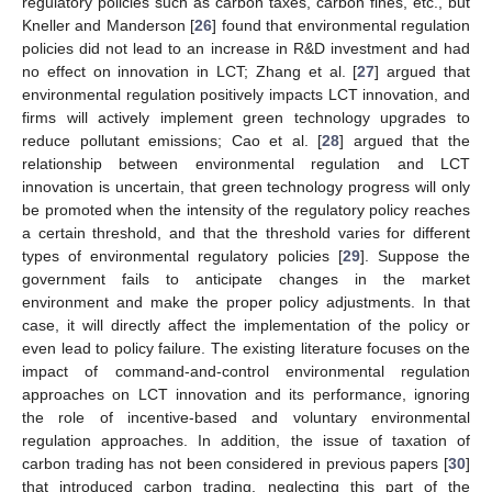
regulatory policies such as carbon taxes, carbon fines, etc., but
Kneller and Manderson [
26
] found that environmental regulation
policies did not lead to an increase in R&D investment and had
no effect on innovation in LCT; Zhang et al. [
27
] argued that
environmental regulation positively impacts LCT innovation, and
firms will actively implement green technology upgrades to
reduce pollutant emissions; Cao et al. [
28
] argued that the
relationship between environmental regulation and LCT
innovation is uncertain, that green technology progress will only
be promoted when the intensity of the regulatory policy reaches
a certain threshold, and that the threshold varies for different
types of environmental regulatory policies [
29
]. Suppose the
government fails to anticipate changes in the market
environment and make the proper policy adjustments. In that
case, it will directly affect the implementation of the policy or
even lead to policy failure. The existing literature focuses on the
impact of command-and-control environmental regulation
approaches on LCT innovation and its performance, ignoring
the role of incentive-based and voluntary environmental
regulation approaches. In addition, the issue of taxation of
carbon trading has not been considered in previous papers [
30
]
that introduced carbon trading, neglecting this part of the