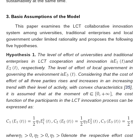
sustainability at the same time.
3. Basic Assumptions of the Model
This paper examines the LCT collaborative innovation
system among universities, traditional enterprises and local
government under limited rationality and proposes the following
five hypotheses.
𝐸
(
𝑡
)
Hypothesis
1.
The level of effort of universities and traditional
1
𝐸
(
𝑡
)
enterprises in LCT cooperation and innovation is
and
2
𝐸
(
𝑡
)
, respectively. The level of effort of local government in
3
governing the environment is
. Considering that the cost of
effort of all three parties rises and increases in an increasing
𝑡
∈
[
0
,
+
∞
]
trend with their level of activity, with convex characteristics [
35
],
it is assumed that at the moment of
, the cost
function of the participants in the LCT innovation process can be
expressed as:
1
1
1
𝐶
(
𝐸
(
𝑡
)
)
=
𝜂
𝐸
(
𝑡
)
,
𝐶
(
𝐸
(
𝑡
)
)
=
𝜂
𝐸
(
𝑡
)
,
𝐶
(
𝐸
(
𝑡
)
)
=
𝜂
𝐸
2
2
2
2
2
2
1
1
1
2
2
2
3
3
3
2
3
1
𝜂
>
0
,
𝜂
>
0
,
𝜂
>
0
1
2
3
where
denote the respective effort cost