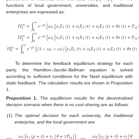
1
2
functions of local government, universities, and traditional
enterprises are expressed as:
∞
𝛱
=
∫
𝑒
{
𝜔
[
𝜀
𝐸
(
𝑡
)
+
𝜀
𝐸
(
𝑡
)
+
𝜀
𝐸
(
𝑡
)
+
𝜃
𝑥
(
𝑡
)
+
𝑃
−
𝜌
𝑡
𝑁
1
1
1
2
2
3
3
𝑐
𝑞
1
0
∞
𝛱
=
∫
𝑒
{
𝜔
[
𝜀
𝐸
(
𝑡
)
+
𝜀
𝐸
(
𝑡
)
+
𝜀
𝐸
(
𝑡
)
+
𝜃
𝑥
(
𝑡
)
+
𝑃
−
𝜌
𝑡
𝑁
2
1
1
2
2
3
3
𝑐
𝑞
2
0
∞
𝛱
=
∫
𝑒
{
(
1
−
𝜔
−
𝜔
)
[
𝜀
𝐸
(
𝑡
)
+
𝜀
𝐸
(
𝑡
)
+
𝜀
𝐸
(
𝑡
)
+
𝜃
𝑥
(
𝑡
)
−
𝜌
𝑡
𝑁
1
2
1
1
2
2
3
3
3
0
To determine the feedback equilibrium strategy for each
party, the Hamilton–Jacobi–Bellman equation is solved
according to sufficient conditions for the Nash equilibrium with
static feedback. The calculation results are shown in Proposition
1.
Proposition
1.
The equilibrium results for the decentralized
decision scenario when there is no cost-sharing are as follows:
(1)
The optimal decision for each university, the traditional
enterprise, and the local government are:
𝜔
[
𝜀
(
𝜌
+
𝛿
)
+
𝑟
(
𝜃
+
𝜏
𝑃
)
]
𝜔
[
𝜀
(
𝜌
+
𝛿
)
+
𝑟
(
𝜃
+

1
1
1
𝑐
𝑞
2
2
2