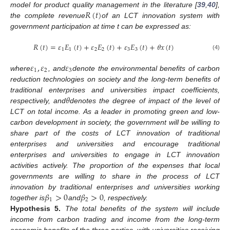
𝑅
(
𝑡
)
model for product quality management in the literature [
39
,
40
],
the complete revenue
of an LCT innovation system with
government participation at time t can be expressed as:
𝑅
(
𝑡
)
=
𝜀
𝐸
(
𝑡
)
+
𝜀
𝐸
(
𝑡
)
+
𝜀
𝐸
(
𝑡
)
+
𝜃
𝑥
(
𝑡
)
1
1
2
2
3
3
(4)
𝜀
,
𝜀
𝜀
1
2
3
where
, and
denote the environmental benefits of carbon
reduction technologies on society and the long-term benefits of
𝜃
traditional enterprises and universities impact coefficients,
respectively, and
denotes the degree of impact of the level of
LCT on total income. As a leader in promoting green and low-
carbon development in society, the government will be willing to
share part of the costs of LCT innovation of traditional
enterprises and universities and encourage traditional
enterprises and universities to engage in LCT innovation
activities actively. The proportion of the expenses that local
governments are willing to share in the process of LCT
𝛽
>
0
𝛽
>
0
innovation by traditional enterprises and universities working
1
2
together is
and
, respectively.
Hypothesis
5.
The total benefits of the system will include
income from carbon trading and income from the long-term