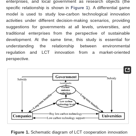
enterprises, and local government as research objects (the
specific relationship is shown in
Figure 1
). A differential game
model is used to study low-carbon technological innovation
activities under different decision-making scenarios, providing
suggestions for governments at all levels, universities, and
traditional enterprises from the perspective of sustainable
development. At the same time, this study is essential for
understanding the relationship between environmental
regulation and LCT innovation from a market-oriented
perspective.
Figure 1.
Schematic diagram of LCT cooperation innovation