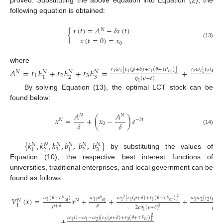
proved. Substituting the above equation into Equation (2), the
following equation is obtained:
˙
𝑥
(
𝑡
)
=
𝐴
−
𝛿
𝑥
(
𝑡
)
𝑁
{
𝑥
(
𝑡
=
0
)
=
𝑥
(13)
0
where
𝐴
=
𝑟
𝐸
+
𝑟
𝐸
+
𝑟
𝐸
=
+
𝑟
𝜔
[
𝜀
(
𝜌
+
𝛿
)
+
𝑟
(
𝜃
+
𝜏
𝑃
)
]
𝑟
𝜔
[
𝜀
(
𝜌
+
𝛿
𝑁
𝑁
𝑁
𝑁
𝑐
𝑞
2
2
2
1
1
1
1
1
2
3
2
3
1
𝜂
(
𝜌
+
𝛿
)
𝜂
(
1
2
By solving Equation (13), the optimal LCT stock can be
found below:
𝐴
𝐴
𝑁
𝑁
𝑥
=
+
(
𝑥
−
)
𝑒
𝑁
−
𝛿
𝑡
𝛿
𝛿
0
(14)
{
𝑘
,
𝑘
,
𝑘
,
𝑏
,
𝑏
,
𝑏
}
𝑁
𝑁
𝑁
𝑁
𝑁
𝑁
2
3
2
3
1
1
by substituting the values of
Equation (10), the respective best interest functions of
universities, traditional enterprises, and local government can be
found as follows:
2
𝜔
(
𝜃
+
𝜏
𝑃
)
𝜔
𝜇
𝑃
𝜔
[
𝜀
(
𝜌
+
𝛿
)
+
𝑟
(
𝜃
+
𝜏
𝑃
)
]
𝜔
𝜔
[
𝜀
(
𝜌
+
𝛿
𝑉
(
𝑥
)
=
𝑥
+
+
+
2
𝑁
𝑁
𝑐
𝑞
𝑐
𝑞
𝑐
𝑞
2
2
1
1
1
1
1
1
1
𝜌
𝜌
+
𝛿
2
𝜌
𝜂
(
𝜌
+
𝛿
)
𝜌
𝜂
(
2
1
2
2
𝜔
(
1
−
𝜔
−
𝜔
)
[
𝜀
(
𝜌
+
𝛿
)
+
𝑟
(
𝜃
+
𝜏
𝑃
)
]
+
𝑐
𝑞
2
3
3
1
1