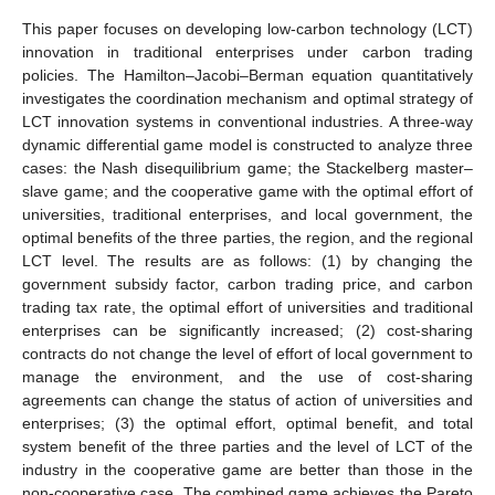
This paper focuses on developing low-carbon technology (LCT)
innovation in traditional enterprises under carbon trading
policies. The Hamilton–Jacobi–Berman equation quantitatively
investigates the coordination mechanism and optimal strategy of
LCT innovation systems in conventional industries. A three-way
dynamic differential game model is constructed to analyze three
cases: the Nash disequilibrium game; the Stackelberg master–
slave game; and the cooperative game with the optimal effort of
universities, traditional enterprises, and local government, the
optimal benefits of the three parties, the region, and the regional
LCT level. The results are as follows: (1) by changing the
government subsidy factor, carbon trading price, and carbon
trading tax rate, the optimal effort of universities and traditional
enterprises can be significantly increased; (2) cost-sharing
contracts do not change the level of effort of local government to
manage the environment, and the use of cost-sharing
agreements can change the status of action of universities and
enterprises; (3) the optimal effort, optimal benefit, and total
system benefit of the three parties and the level of LCT of the
industry in the cooperative game are better than those in the
non-cooperative case. The combined game achieves the Pareto