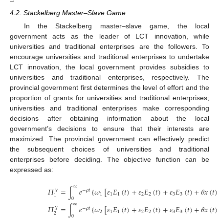
4.2. Stackelberg Master–Slave Game
In the Stackelberg master–slave game, the local
government acts as the leader of LCT innovation, while
universities and traditional enterprises are the followers. To
encourage universities and traditional enterprises to undertake
LCT innovation, the local government provides subsidies to
universities and traditional enterprises, respectively. The
provincial government first determines the level of effort and the
proportion of grants for universities and traditional enterprises;
universities and traditional enterprises make corresponding
decisions after obtaining information about the local
government’s decisions to ensure that their interests are
maximized. The provincial government can effectively predict
the subsequent choices of universities and traditional
enterprises before deciding. The objective function can be
expressed as:
∞
𝛱
=
∫
𝑒
{
𝜔
[
𝜀
𝐸
(
𝑡
)
+
𝜀
𝐸
(
𝑡
)
+
𝜀
𝐸
(
𝑡
)
+
𝜃
𝑥
(
𝑡
)
−
𝜌
𝑡
𝑌
1
1
1
2
2
3
3
1
0
∞
𝛱
=
∫
𝑒
{
𝜔
[
𝜀
𝐸
(
𝑡
)
+
𝜀
𝐸
(
𝑡
)
+
𝜀
𝐸
(
𝑡
)
+
𝜃
𝑥
(
𝑡
)
−
𝜌
𝑡
𝑌
2
1
1
2
2
3
3
2
0