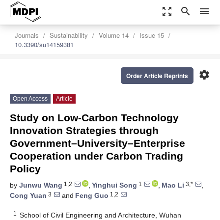
zoom_out_map
search
menu
Journals
Sustainability
Volume 14
Issue 15
10.3390/su14159381
settings
Order Article Reprints
Open Access
Article
Study on Low-Carbon Technology
Innovation Strategies through
Government–University–Enterprise
Cooperation under Carbon Trading
Policy
1,2
1
3,*
by
Junwu Wang
,
Yinghui Song
,
Mao Li
,
3
1,2
Cong Yuan
and
Feng Guo
1
School of Civil Engineering and Architecture, Wuhan