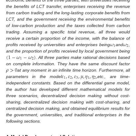
economic benefits of the three parties, with universities receiving
the benefits of LCT transfer, enterprises receiving the revenue
from carbon trading and the long-lasting corporate benefits from
LCT, and the government receiving the environmental benefits
of low-carbon production and the taxes collected from carbon
trading. Assuming a specific total revenue, all three would
𝜔
𝜔
receive a certain proportion of the income, with the balance of
1
2
profits received by universities and enterprises being
and
,
(
1
−
𝜔
−
𝜔
)
and the proportion of profits received by local government being
1
2
. All three parties make rational decisions based
𝜌
>
0
on complete information. They have the same discount factor
𝜀
,
𝜀
,
𝜀
,
𝜇
,
𝜂
,
𝜂
,
at any moment in an infinite time horizon. Furthermore, all
1
2
3
1
2
parameters in the model
etc., are time-
independent constants. Based on the differential game model,
the author has developed different mathematical models for
three scenarios, decentralized decision making without cost-
sharing, decentralized decision making with cost-sharing, and
centralized decision making, and obtained equilibrium results for
the government, universities, and traditional enterprises in the
following sections.