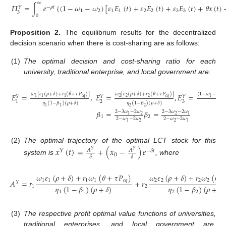
∞
𝛱
=
∫
𝑒
{
(
1
−
𝜔
−
𝜔
)
[
𝜀
𝐸
(
𝑡
)
+
𝜀
𝐸
(
𝑡
)
+
𝜀
𝐸
(
𝑡
)
+
𝜃
𝑥
(
𝑡
)
−
𝜌
𝑡
𝑌
1
2
1
1
2
2
3
3
3
0
Proposition
2.
The equilibrium results for the decentralized
decision scenario when there is cost-sharing are as follows:
(1)
The optimal decision and cost-sharing ratio for each
university, traditional enterprise, and local government are:
𝜔
[
𝜀
(
𝜌
+
𝛿
)
+
𝑟
(
𝜃
+
𝜏
𝑃
)
]
𝜔
[
𝜀
(
𝜌
+
𝛿
)
+
𝑟
(
𝜃
+
𝜏
𝑃
)
]
(
1
−
𝜔
−
𝜔
)
𝐸
=
,
𝐸
=
,
𝐸
=
𝑌
𝑌
𝑌
𝑐
𝑞
𝑐
𝑞
2
2
2
2
1
1
1
1
2
3
1
𝜂
(
1
−
𝛽
)
(
𝜌
+
𝛿
)
𝜂
(
1
−
𝛽
)
(
𝜌
+
𝛿
)
1
2
1
2
𝛽
=
𝛽
=
2
−
3
𝜔
−
2
𝜔
2
−
3
𝜔
−
2
𝜔
2
2
1
1
1
2
2
−
𝜔
−
2
𝜔
2
−
𝜔
−
2
𝜔
2
2
1
1
(2)
The optimal trajectory of the optimal LCT stock for this
𝑥
(
𝑡
)
=
+
(
𝑥
−
)
𝑒
𝐴
𝐴
𝑌
−
𝛿
𝑡
𝑌
𝑌
0
𝛿
𝛿
system is
, where
𝜔
𝜀
(
𝜌
+
𝛿
)
+
𝑟
𝜔
(
𝜃
+
𝜏
𝑃
)
𝜔
𝜀
(
𝜌
+
𝛿
)
+
𝑟
𝜔
(
𝜃
+
1
1
1
1
𝑐
𝑞
2
2
2
2
𝐴
=
𝑟
+
𝑟
𝑌
𝜂
(
1
−
𝛽
)
(
𝜌
+
𝛿
)
𝜂
(
1
−
𝛽
)
(
𝜌
+
𝛿
)
1
2
1
1
2
2
(3)
The respective profit optimal value functions of universities,
traditional enterprises, and local government are