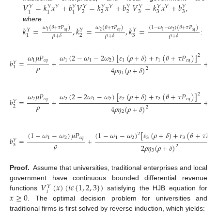
𝑉
=
𝑘
𝑥
+
𝑏
𝑉
=
𝑘
𝑥
+
𝑏
𝑉
=
𝑘
𝑥
+
𝑏
𝑌
𝑌
𝑌
𝑌
𝑌
𝑌
𝑌
𝑌
𝑌
𝑌
𝑌
𝑌
2
2
2
3
3
3
1
1
1
,
where
𝑘
=
,
𝑘
=
,
𝑘
=
𝜔
(
𝜃
+
𝜏
𝑃
)
𝜔
(
𝜃
+
𝜏
𝑃
)
(
1
−
𝜔
−
𝜔
)
(
𝜃
+
𝜏
𝑃
)
𝑌
𝑌
𝑌
𝑐
𝑞
𝑐
𝑞
𝑐
𝑞
2
2
1
1
2
3
1
𝜌
+
𝛿
𝜌
+
𝛿
𝜌
+
𝛿
:
𝜔
(
2
−
𝜔
−
2
𝜔
)
[
𝜀
(
𝜌
+
𝛿
)
+
𝑟
(
𝜃
+
𝜏
𝑃
)
]
𝜔
𝜔
𝜇
𝑃
2
1
1
2
1
1
𝑐
𝑞
1
𝑐
𝑞
𝑏
=
+
+
𝑌
𝜌
1
4
𝜌
𝜂
(
𝜌
+
𝛿
)
2
1
𝜔
(
2
−
2
𝜔
−
𝜔
)
[
𝜀
(
𝜌
+
𝛿
)
+
𝑟
(
𝜃
+
𝜏
𝑃
)
]
𝜔
𝜔
𝜇
𝑃
2
2
1
2
2
2
𝑐
𝑞
2
𝑐
𝑞
𝑏
=
+
+
𝑌
𝜌
2
4
𝜌
𝜂
(
𝜌
+
𝛿
)
2
2
(
1
−
𝜔
−
𝜔
)
[
𝜀
(
𝜌
+
𝛿
)
+
𝑟
(
𝜃
+
𝜏
𝑃
(
1
−
𝜔
−
𝜔
)
𝜇
𝑃
2
1
2
3
3
𝑐
𝑞
1
2
𝑐
𝑞
𝑏
=
+
𝑌
𝜌
3
2
𝜌
𝜂
(
𝜌
+
𝛿
)
2
3
Proof.
Assume that universities, traditional enterprises and local
𝑉
(
𝑥
)
(
𝑖
𝜖
{
1
,
2
,
3
}
)
government have continuous bounded differential revenue
𝑌
𝑖
𝑥
≥
0
functions
satisfying the HJB equation for
. The optimal decision problem for universities and
traditional firms is first solved by reverse induction, which yields: