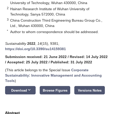
University of Technology, Wuhan 430000, China
2
Hainan Research Institute of Wuhan University of
Technology, Sanya 572000, China
3
China Construction Third Engineering Bureau Group Co.,
Ltd., Wuhan 430000, China
*
Author to whom correspondence should be addressed.
Sustainability
2022
,
14
(15), 9381;
https://doi.org/10.3390/su14159381
Submission received: 21 June 2022
/
Revised: 14 July 2022
/
Accepted: 25 July 2022
/
Published: 31 July 2022
(This article belongs to the Special Issue
Corporate
Sustainability: Innovative Management and Accounting
Tools
)
keyboard_arrow_down
Download
Browse Figures
Versions Notes
Abstract