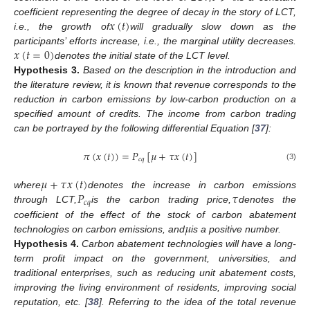
𝑥
(
𝑡
)
coefficient representing the degree of decay in the story of LCT,
i.e., the growth of
will gradually slow down as the
𝑥
(
𝑡
=
0
)
participants’ efforts increase, i.e., the marginal utility decreases.
denotes the initial state of the LCT level.
Hypothesis
3.
Based on the description in the introduction and
the literature review, it is known that revenue corresponds to the
reduction in carbon emissions by low-carbon production on a
specified amount of credits. The income from carbon trading
can be portrayed by the following differential Equation [
37
]:
𝜋
(
𝑥
(
𝑡
)
)
=
𝑃
[
𝜇
+
𝜏
𝑥
(
𝑡
)
]
𝑐
𝑞
(3)
𝜇
+
𝜏
𝑥
(
𝑡
)
𝑃
𝜏
where
denotes the increase in carbon emissions
𝑐
𝑞
through LCT,
is the carbon trading price,
denotes the
𝜇
coefficient of the effect of the stock of carbon abatement
technologies on carbon emissions, and
is a positive number.
Hypothesis
4.
Carbon abatement technologies will have a long-
term profit impact on the government, universities, and
traditional enterprises, such as reducing unit abatement costs,
improving the living environment of residents, improving social
reputation, etc. [
38
]. Referring to the idea of the total revenue