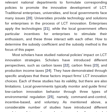
relevant national departments to formulate corresponding
policies to promote the innovative development of LCT.
Traditional enterprises, universities, and local governments face
many issues [
20
]. Universities provide technology and solutions
for enterprises in the process of LCT innovation. Enterprises
apply the technologies [
21
], while the local government offers
particular incentives for enterprises to stimulate their
enthusiasm, and these three interact with each other. How to
determine the subsidy coefficient and the subsidy method is the
focus of this paper.
Most scholars have studied national policies’ impact on LCT
innovation strategies. Scholars have introduced different
perspectives, such as carbon taxes [
22
], carbon fines [
23
], and
production income taxes [
24
]. They have demonstrated through
specific analyses that these factors impact firms’ LCT innovation
choices. Each of these studies has its validity, but there are also
limitations. Local governments typically monitor and guide firms’
low-carbon innovation behavior through three types of
environmental regulation [
25
], namely, command-and-control,
incentive-based, and voluntary. As mentioned above, a
considerable number of studies have introduced different