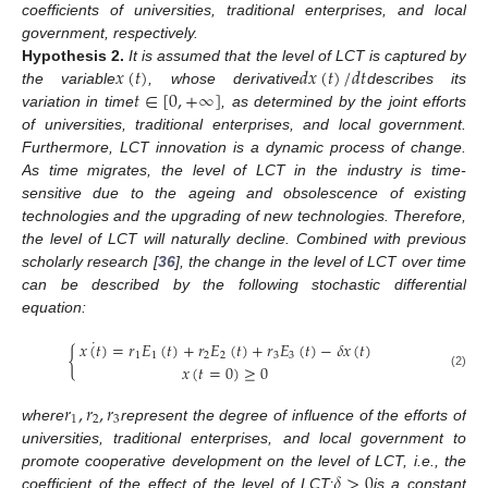
coefficients of universities, traditional enterprises, and local
government, respectively.
𝑥
(
𝑡
)
𝑑
𝑥
(
𝑡
)
/
𝑑
𝑡
Hypothesis
2.
It is assumed that the level of LCT is captured by
𝑡
∈
[
0
,
+
∞
]
the variable
, whose derivative
describes its
variation in time
, as determined by the joint efforts
of universities, traditional enterprises, and local government.
Furthermore, LCT innovation is a dynamic process of change.
As time migrates, the level of LCT in the industry is time-
sensitive due to the ageing and obsolescence of existing
technologies and the upgrading of new technologies. Therefore,
the level of LCT will naturally decline. Combined with previous
scholarly research [
36
], the change in the level of LCT over time
can be described by the following stochastic differential
equation:
˙
𝑥
(
𝑡
)
=
𝑟
𝐸
(
𝑡
)
+
𝑟
𝐸
(
𝑡
)
+
𝑟
𝐸
(
𝑡
)
−
𝛿
𝑥
(
𝑡
)
{
1
1
2
2
3
3
𝑥
(
𝑡
=
0
)
≥
0
(2)
𝑟
,
𝑟
,
𝑟
1
2
3
where
represent the degree of influence of the efforts of
universities, traditional enterprises, and local government to
𝛿
>
0
promote cooperative development on the level of LCT, i.e., the
coefficient of the effect of the level of LCT;
is a constant