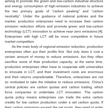
aiming to promote the green and low-carbon industrial structure
and energy consumption of high-emission industries to achieve
the two primary goals of “carbon peaking” and “carbon
neutrality”. Under the guidance of national policies and the
market, production enterprises need to increase their carbon
emission reduction efforts and promote green and low-carbon
technology (LCT) innovation to achieve near-zero emissions [
4
].
Enterprises with high LCT will be more competitive in future
market competition.
As the main body of regional emission reduction, production
enterprises often put their profits first. Not only does it cost a
certain amount of money to reduce emissions, but they often
sacrifice some of their production capacity; at the same time,
production enterprises often have to cooperate with universities
to innovate in LCT, and their investment costs are enormous
and their returns unpredictable. Therefore, enterprises are not
so motivated to take the initiative to reduce emissions. China’s
central policies are carbon quotas and carbon trading, which
force companies to undertake LCT innovation. The carbon
quota policy means enterprises can trade the extra carbon
credits for low carbon production under a set carbon quota. If
their carbon emissions exceed the set quota, they need to enter