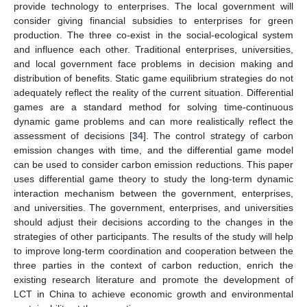
provide technology to enterprises. The local government will
consider giving financial subsidies to enterprises for green
production. The three co-exist in the social-ecological system
and influence each other. Traditional enterprises, universities,
and local government face problems in decision making and
distribution of benefits. Static game equilibrium strategies do not
adequately reflect the reality of the current situation. Differential
games are a standard method for solving time-continuous
dynamic game problems and can more realistically reflect the
assessment of decisions [
34
]. The control strategy of carbon
emission changes with time, and the differential game model
can be used to consider carbon emission reductions. This paper
uses differential game theory to study the long-term dynamic
interaction mechanism between the government, enterprises,
and universities. The government, enterprises, and universities
should adjust their decisions according to the changes in the
strategies of other participants. The results of the study will help
to improve long-term coordination and cooperation between the
three parties in the context of carbon reduction, enrich the
existing research literature and promote the development of
LCT in China to achieve economic growth and environmental