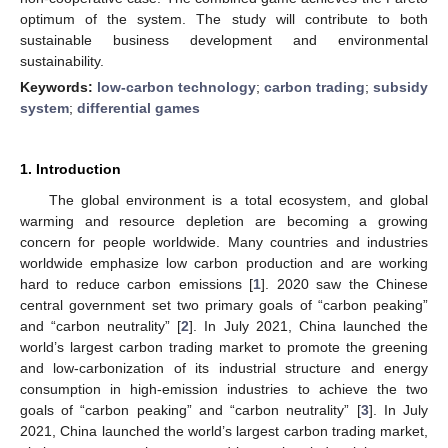
optimum of the system. The study will contribute to both
sustainable business development and environmental
sustainability.
Keywords:
low-carbon technology
;
carbon trading
;
subsidy
system
;
differential games
1. Introduction
The global environment is a total ecosystem, and global
warming and resource depletion are becoming a growing
concern for people worldwide. Many countries and industries
worldwide emphasize low carbon production and are working
hard to reduce carbon emissions [
1
]. 2020 saw the Chinese
central government set two primary goals of “carbon peaking”
and “carbon neutrality” [
2
]. In July 2021, China launched the
world’s largest carbon trading market to promote the greening
and low-carbonization of its industrial structure and energy
consumption in high-emission industries to achieve the two
goals of “carbon peaking” and “carbon neutrality” [
3
]. In July
2021, China launched the world’s largest carbon trading market,