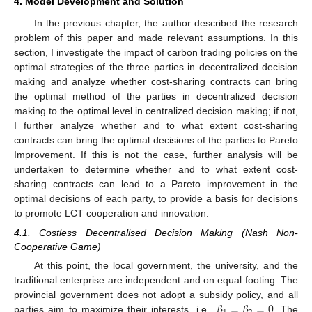
4. Model Development and Solution
In the previous chapter, the author described the research
problem of this paper and made relevant assumptions. In this
section, I investigate the impact of carbon trading policies on the
optimal strategies of the three parties in decentralized decision
making and analyze whether cost-sharing contracts can bring
the optimal method of the parties in decentralized decision
making to the optimal level in centralized decision making; if not,
I further analyze whether and to what extent cost-sharing
contracts can bring the optimal decisions of the parties to Pareto
Improvement. If this is not the case, further analysis will be
undertaken to determine whether and to what extent cost-
sharing contracts can lead to a Pareto improvement in the
optimal decisions of each party, to provide a basis for decisions
to promote LCT cooperation and innovation.
4.1. Costless Decentralised Decision Making (Nash Non-
Cooperative Game)
At this point, the local government, the university, and the
traditional enterprise are independent and on equal footing. The
𝛽
=
𝛽
=
0
provincial government does not adopt a subsidy policy, and all
parties aim to maximize their interests, i.e.,
. The