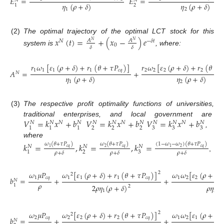
𝐸
=
𝐸
=
𝑁
𝑁
𝜂
(
𝜌
+
𝛿
)
𝜂
(
𝜌
+
𝛿
)
2
1
1
2
(2)
The optimal trajectory of the optimal LCT stock for this
𝑥
(
𝑡
)
=
+
(
𝑥
−
)
𝑒
𝐴
𝐴
𝑁
−
𝛿
𝑡
𝑁
𝑁
0
𝛿
𝛿
system is
, where:
𝑟
𝜔
[
𝜀
(
𝜌
+
𝛿
)
+
𝑟
(
𝜃
+
𝜏
𝑃
)
]
𝑟
𝜔
[
𝜀
(
𝜌
+
𝛿
)
+
𝑟
(
𝜃
+

1
1
1
1
𝑐
𝑞
2
2
2
2
𝐴
=
+
𝑁
𝜂
(
𝜌
+
𝛿
)
𝜂
(
𝜌
+
𝛿
)
1
2
(3)
The respective profit optimality functions of universities,
𝑉
=
𝑘
𝑥
+
𝑏
𝑉
=
𝑘
𝑥
+
𝑏
𝑉
=
𝑘
𝑥
+
𝑏
traditional enterprises, and local government are
𝑁
𝑁
𝑁
𝑁
𝑁
𝑁
𝑁
𝑁
𝑁
𝑁
𝑁
𝑁
2
2
2
3
3
3
1
1
1
,
where
𝑘
=
,
𝑘
=
,
𝑘
=
𝜔
(
𝜃
+
𝜏
𝑃
)
𝜔
(
𝜃
+
𝜏
𝑃
)
(
1
−
𝜔
−
𝜔
)
(
𝜃
+
𝜏
𝑃
)
𝑁
𝑁
𝑁
𝑐
𝑞
𝑐
𝑞
𝑐
𝑞
2
2
1
1
2
3
1
𝜌
+
𝛿
𝜌
+
𝛿
𝜌
+
𝛿
,
𝜔
[
𝜀
(
𝜌
+
𝛿
)
+
𝑟
(
𝜃
+
𝜏
𝑃
)
]
𝜔
𝜔
[
𝜀
(
𝜌
+
𝛿
)
𝜔
𝜇
𝑃
2
2
1
1
1
𝑐
𝑞
1
2
2
1
𝑐
𝑞
𝑏
=
+
+
𝑁
𝜌
1
2
𝜌
𝜂
(
𝜌
+
𝛿
)
𝜌
𝜂
(
𝜌
2
1
2
𝜔
[
𝜀
(
𝜌
+
𝛿
)
+
𝑟
(
𝜃
+
𝜏
𝑃
)
]
𝜔
𝜔
[
𝜀
(
𝜌
+
𝛿
)
𝜔
𝜇
𝑃
2
2
2
2
2
𝑐
𝑞
1
2
1
2
𝑐
𝑞
𝑏
=
+
+
𝑁