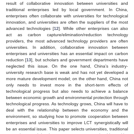
result of collaborative innovation between universities and
traditional enterprises led by local government. In China,
enterprises often collaborate with universities for technological
innovation, and universities are often the suppliers of the most
advanced technologies [
12
]. While other enterprises can also
act as carbon capture/elimination/reduction technology
providers, the most advanced technology providers are often
universities. In addition, collaborative innovation between
enterprises and universities has an essential impact on carbon
reduction [
13
], but scholars and government departments have
neglected this issue. On the one hand, China’s industry-
university research base is weak and has not yet developed a
more mature development model; on the other hand, China not
only needs to invest more in the short-term effects of
technological progress but also needs to achieve a balance
between economic growth and environmental protection through
technological progress. As technology grows, China will have to
deal with the relationship between the economy and the
environment, so studying how to promote cooperation between
enterprises and universities to improve LCT synergistically will
be an essential issue. This paper selects universities, traditional