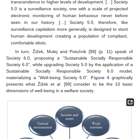
transcendence to higher levels of development. […] Society
5.0 is a surveillance society, one with a scale of projected
electronic monitoring of human behaviour never before
seen in our history. […] Society 5.0, therefore, like
surveillance capitalism more generally, is designed to stunt
human development creating a population of compliant,
comfortable idiots.
In turn, Žižek, Mulej and Potočnik [
50
] (p. 11) speak of
Society 6.0, proposing a “Sustainable Socially Responsible
Society 6.0”, while upgrading Society 5.0 by the application of a
Sustainable Socially Responsible Society 6.0 model,
materializing a “Well-being Society 6.0”.
Figure 4
graphically
presents what Žižek et al. [
50
] consider to be the 10 basic
dimensions of well-being in a welfare society.