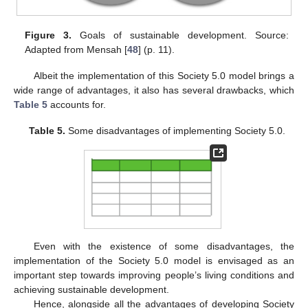
Figure 3.
Goals of sustainable development. Source:
Adapted from Mensah [
48
] (p. 11).
Albeit the implementation of this Society 5.0 model brings a
wide range of advantages, it also has several drawbacks, which
Table 5
accounts for.
Table 5.
Some disadvantages of implementing Society 5.0.
Even with the existence of some disadvantages, the
implementation of the Society 5.0 model is envisaged as an
important step towards improving people’s living conditions and
achieving sustainable development.
Hence, alongside all the advantages of developing Society