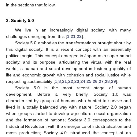
in the sections that follow.
3. Society 5.0
We live in an increasingly digital society, with many
challenges emerging from this [
1
,
21
,
22
].
Society 5.0 embodies the transformations brought about by
this digital society. It is a recent concept with an essentially
political origin. This concept emerged in Japan as a super-smart
society, and its purpose, articulating the virtual with the real
world, is human and social development in fostering quality of
life and economic growth with cohesion and social justice while
respecting sustainability [
1
,
8
,
21
,
22
,
23
,
24
,
25
,
26
,
27
,
28
,
29
].
Society 5.0 is the most recent stage of human
development. Before it, very briefly, Society 1.0 was
characterized by groups of humans who hunted to survive and
lived in a totally balanced way with nature; Society 2.0 began
when groups started to develop agriculture, social organization
and the formation of nations; Society 3.0 corresponds to the
Industrial Revolution, with the emergence of industrialization and
mass production; Society 4.0 introduced the concept of an