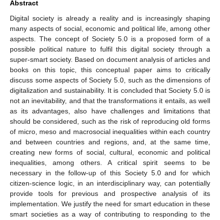
Abstract
Digital society is already a reality and is increasingly shaping
many aspects of social, economic and political life, among other
aspects. The concept of Society 5.0 is a proposed form of a
possible political nature to fulfil this digital society through a
super-smart society. Based on document analysis of articles and
books on this topic, this conceptual paper aims to critically
discuss some aspects of Society 5.0, such as the dimensions of
digitalization and sustainability. It is concluded that Society 5.0 is
not an inevitability, and that the transformations it entails, as well
as its advantages, also have challenges and limitations that
should be considered, such as the risk of reproducing old forms
of micro, meso and macrosocial inequalities within each country
and between countries and regions, and, at the same time,
creating new forms of social, cultural, economic and political
inequalities, among others. A critical spirit seems to be
necessary in the follow-up of this Society 5.0 and for which
citizen-science logic, in an interdisciplinary way, can potentially
provide tools for previous and prospective analysis of its
implementation. We justify the need for smart education in these
smart societies as a way of contributing to responding to the