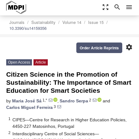
zoom_out_map
search
menu
Journals
Sustainability
Volume 14
Issue 15
10.3390/su14159356
settings
Order Article Reprints
Open Access
Article
Citizen Science in the Promotion of
Sustainability: The Importance of Smart
Education for Smart Societies
1,*
2
by
Maria José Sá
,
Sandro Serpa
and
3
Carlos Miguel Ferreira
1
CIPES—Centre for Research in Higher Education Policies,
4450-227 Matosinhos, Portugal
2
Interdisciplinary Centre of Social Sciences—