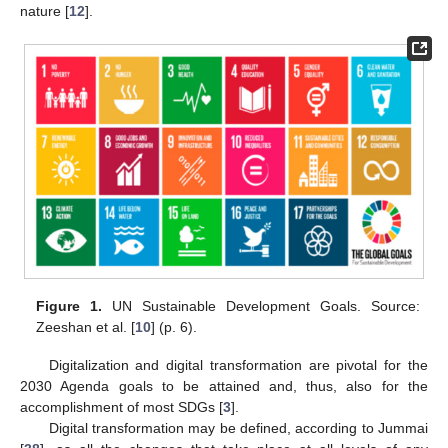
nature [
12
].
Figure 1.
UN Sustainable Development Goals. Source:
Zeeshan et al. [
10
] (p. 6).
Digitalization and digital transformation are pivotal for the
2030 Agenda goals to be attained and, thus, also for the
accomplishment of most SDGs [
3
].
Digital transformation may be defined, according to Jummai