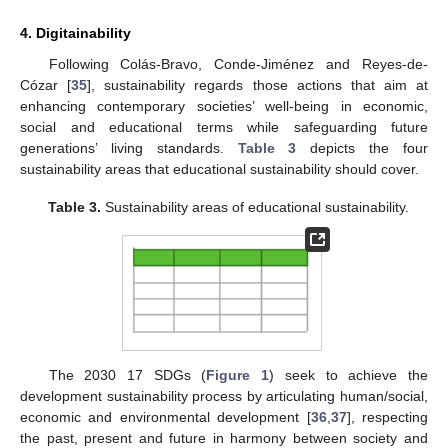
4. Digitainability
Following Colás-Bravo, Conde-Jiménez and Reyes-de-
Cózar [
35
], sustainability regards those actions that aim at
enhancing contemporary societies’ well-being in economic,
social and educational terms while safeguarding future
generations’ living standards.
Table 3
depicts the four
sustainability areas that educational sustainability should cover.
Table 3.
Sustainability areas of educational sustainability.
The 2030 17 SDGs (
Figure 1
) seek to achieve the
development sustainability process by articulating human/social,
economic and environmental development [
36
,
37
], respecting
the past, present and future in harmony between society and