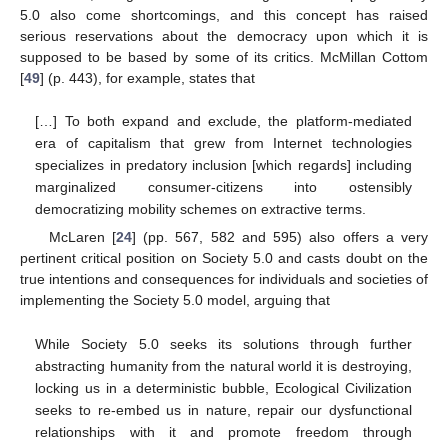
5.0 also come shortcomings, and this concept has raised
serious reservations about the democracy upon which it is
supposed to be based by some of its critics. McMillan Cottom
[
49
] (p. 443), for example, states that
[…] To both expand and exclude, the platform-mediated
era of capitalism that grew from Internet technologies
specializes in predatory inclusion [which regards] including
marginalized consumer-citizens into ostensibly
democratizing mobility schemes on extractive terms.
McLaren [
24
] (pp. 567, 582 and 595) also offers a very
pertinent critical position on Society 5.0 and casts doubt on the
true intentions and consequences for individuals and societies of
implementing the Society 5.0 model, arguing that
While Society 5.0 seeks its solutions through further
abstracting humanity from the natural world it is destroying,
locking us in a deterministic bubble, Ecological Civilization
seeks to re-embed us in nature, repair our dysfunctional
relationships with it and promote freedom through