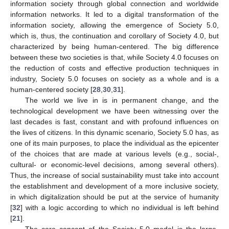
information society through global connection and worldwide
information networks. It led to a digital transformation of the
information society, allowing the emergence of Society 5.0,
which is, thus, the continuation and corollary of Society 4.0, but
characterized by being human-centered. The big difference
between these two societies is that, while Society 4.0 focuses on
the reduction of costs and effective production techniques in
industry, Society 5.0 focuses on society as a whole and is a
human-centered society [
28
,
30
,
31
].
The world we live in is in permanent change, and the
technological development we have been witnessing over the
last decades is fast, constant and with profound influences on
the lives of citizens. In this dynamic scenario, Society 5.0 has, as
one of its main purposes, to place the individual as the epicenter
of the choices that are made at various levels (e.g., social-,
cultural- or economic-level decisions, among several others).
Thus, the increase of social sustainability must take into account
the establishment and development of a more inclusive society,
in which digitalization should be put at the service of humanity
[
32
] with a logic according to which no individual is left behind
[
21
].