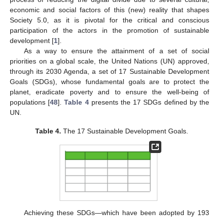
economic and social factors of this (new) reality that shapes
Society 5.0, as it is pivotal for the critical and conscious
participation of the actors in the promotion of sustainable
development [
1
].
As a way to ensure the attainment of a set of social
priorities on a global scale, the United Nations (UN) approved,
through its 2030 Agenda, a set of 17 Sustainable Development
Goals (SDGs), whose fundamental goals are to protect the
planet, eradicate poverty and to ensure the well-being of
populations [
48
].
Table 4
presents the 17 SDGs defined by the
UN.
Table 4.
The 17 Sustainable Development Goals.
Achieving these SDGs—which have been adopted by 193