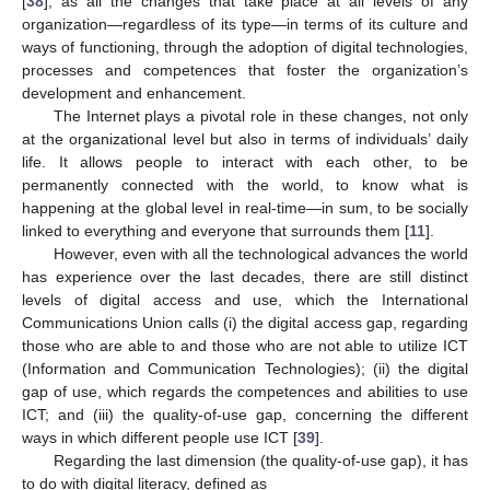
[
38
], as all the changes that take place at all levels of any
organization—regardless of its type—in terms of its culture and
ways of functioning, through the adoption of digital technologies,
processes and competences that foster the organization’s
development and enhancement.
The Internet plays a pivotal role in these changes, not only
at the organizational level but also in terms of individuals’ daily
life. It allows people to interact with each other, to be
permanently connected with the world, to know what is
happening at the global level in real-time—in sum, to be socially
linked to everything and everyone that surrounds them [
11
].
However, even with all the technological advances the world
has experience over the last decades, there are still distinct
levels of digital access and use, which the International
Communications Union calls (i) the digital access gap, regarding
those who are able to and those who are not able to utilize ICT
(Information and Communication Technologies); (ii) the digital
gap of use, which regards the competences and abilities to use
ICT; and (iii) the quality-of-use gap, concerning the different
ways in which different people use ICT [
39
].
Regarding the last dimension (the quality-of-use gap), it has
to do with digital literacy, defined as