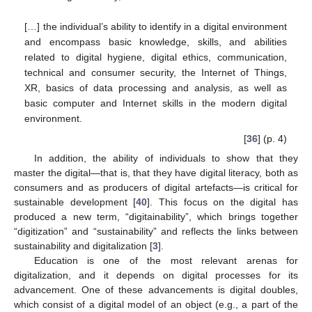
[…] the individual’s ability to identify in a digital environment
and encompass basic knowledge, skills, and abilities
related to digital hygiene, digital ethics, communication,
technical and consumer security, the Internet of Things,
XR, basics of data processing and analysis, as well as
basic computer and Internet skills in the modern digital
environment.
[
36
] (p. 4)
In addition, the ability of individuals to show that they
master the digital—that is, that they have digital literacy, both as
consumers and as producers of digital artefacts—is critical for
sustainable development [
40
]. This focus on the digital has
produced a new term, “digitainability”, which brings together
“digitization” and “sustainability” and reflects the links between
sustainability and digitalization [
3
].
Education is one of the most relevant arenas for
digitalization, and it depends on digital processes for its
advancement. One of these advancements is digital doubles,
which consist of a digital model of an object (e.g., a part of the