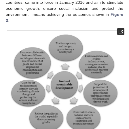
countries, came into force in January 2016 and aim to stimulate
economic growth, ensure social inclusion and protect the
environment—means achieving the outcomes shown in
Figure
3
.