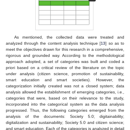
As mentioned, the collected data were treated and
analyzed through the content analysis technique [
13
] so as to
meet the objectives drawn for this research in a comprehensive,
rigorous and grounded way. According to the methodological
approach adopted, a set of categories was built and coded a
priori based on a critical review of the literature on the topic
under analysis (citizen science, promotion of sustainability,
smart education and smart societies). However, the
categorization initially created was not a closed system; data
analysis allowed the establishment of emerging categories, i.e.,
categories that were, based on their relevance to the study,
incorporated into the categorical system as the data analysis
progressed. Thus, the following categories emerged from the
analysis of the documents: Society 5.0; digitainability;
digitalization and sustainability; Society 5.0 and citizen science;
and smart education. Each of the categories is analyzed in detail