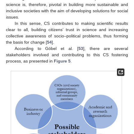
science is, therefore, pivotal in building more sustainable and
inclusive societies with the aim of developing solutions for social
issues.
In this sense, CS contributes to making scientific results
clear to all, building citizens’ trust in science and increasing
collective awareness of socio–political problems, thus forming
the basis for change [
54
].
According to Göbel et al. [
53
], there are several
stakeholders involved and contributing to this CS fostering
process, as presented in
Figure 5
.