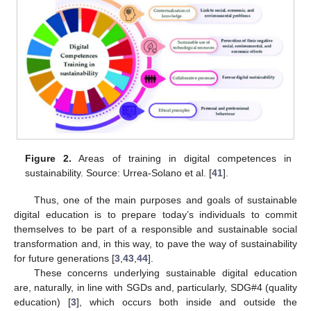
Figure 2.
Areas of training in digital competences in
sustainability. Source: Urrea-Solano et al. [
41
].
Thus, one of the main purposes and goals of sustainable
digital education is to prepare today’s individuals to commit
themselves to be part of a responsible and sustainable social
transformation and, in this way, to pave the way of sustainability
for future generations [
3
,
43
,
44
].
These concerns underlying sustainable digital education
are, naturally, in line with SGDs and, particularly, SDG#4 (quality
education) [
3
], which occurs both inside and outside the