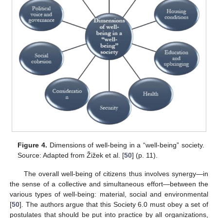
Figure 4.
Dimensions of well-being in a “well-being” society.
Source: Adapted from Žižek et al. [
50
] (p. 11).
The overall well-being of citizens thus involves synergy—in
the sense of a collective and simultaneous effort—between the
various types of well-being: material, social and environmental
[
50
]. The authors argue that this Society 6.0 must obey a set of
postulates that should be put into practice by all organizations,