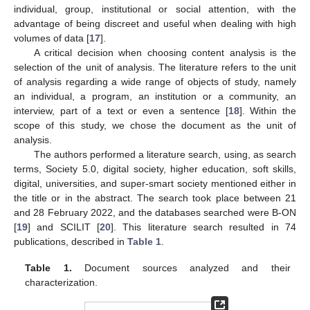
individual, group, institutional or social attention, with the
advantage of being discreet and useful when dealing with high
volumes of data [
17
].
A critical decision when choosing content analysis is the
selection of the unit of analysis. The literature refers to the unit
of analysis regarding a wide range of objects of study, namely
an individual, a program, an institution or a community, an
interview, part of a text or even a sentence [
18
]. Within the
scope of this study, we chose the document as the unit of
analysis.
The authors performed a literature search, using, as search
terms, Society 5.0, digital society, higher education, soft skills,
digital, universities, and super-smart society mentioned either in
the title or in the abstract. The search took place between 21
and 28 February 2022, and the databases searched were B-ON
[
19
] and SCILIT [
20
]. This literature search resulted in 74
publications, described in
Table 1
.
Table 1.
Document sources analyzed and their
characterization.