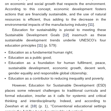
on economic and social growth that respects the environment.
According to this concept, economic development fosters
actions that are financially sustainable, and the use of natural
resources is efficient, thus adding to the decrease in the
environmental impacts of the manufacturing industry [
11
].
Education for sustainability is pivotal to meeting these
Sustainable Development Goals [
12
] inasmuch as these
sustainable development trends underlie UNESCO’s four
education principles [
11
] (p. 579):
Education as a fundamental human right;
Education as a public good;
Education as a foundation for human fulfilment, peace,
sustainable development, economic growth, decent work,
gender equality and responsible global citizenship;
Education as a contributor to reducing inequality and poverty.
However, Education for Sustainable Development (ESD)
places some relevant challenges to traditional curricula and
formal education, insofar as it calls for systemic and critical
thinking and interdisciplinarity. Indeed, and according to
Zeeshan et al. [
10
] (p. 1), “Conventional educational settings