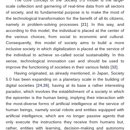
The core concept of the Society 5.0 model is the large-
scale collection and garnering of real-time data from all sectors
of society, and its fundamental purpose is to make the most of
the technological transformation for the benefit of all its citizens,
namely in problem-solving processes [
21
]. In this way, and
according to this model, the individual is placed at the center of
the various choices, from social to economic and cultural.
Consequently, this model of society aims to build a more
inclusive society in which digitalization is placed at the service of
the individual to achieve so-called social sustainability. In this
sense, technological innovation can and should be used to
improve the functioning of societies in their various fields [
32
].
Having originated, as already mentioned, in Japan, Society
5.0 has been expanding on a planetary scale in the building of
digital societies [
24
,
26
], having at its base a rather interesting
paradox, which involves the establishment of a society in which
the epicenter is the human being, implying their interaction with
the most-diverse forms of artificial intelligence at the service of
human beings, namely social robots and entities equipped with
artificial intelligence, which are no longer passive agents that
only execute the instructions they receive from humans but,
rather, entities with learning, decision-making and autonomy