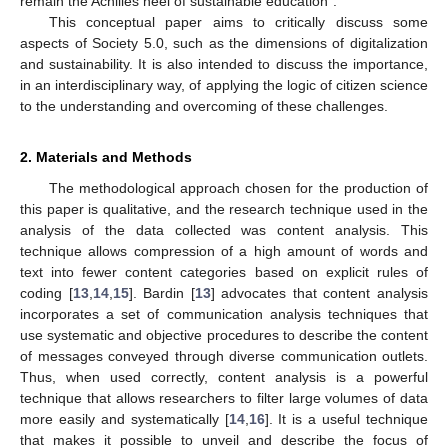
remain the Achilles heel of sustainable education”.
This conceptual paper aims to critically discuss some
aspects of Society 5.0, such as the dimensions of digitalization
and sustainability. It is also intended to discuss the importance,
in an interdisciplinary way, of applying the logic of citizen science
to the understanding and overcoming of these challenges.
2. Materials and Methods
The methodological approach chosen for the production of
this paper is qualitative, and the research technique used in the
analysis of the data collected was content analysis. This
technique allows compression of a high amount of words and
text into fewer content categories based on explicit rules of
coding [
13
,
14
,
15
]. Bardin [
13
] advocates that content analysis
incorporates a set of communication analysis techniques that
use systematic and objective procedures to describe the content
of messages conveyed through diverse communication outlets.
Thus, when used correctly, content analysis is a powerful
technique that allows researchers to filter large volumes of data
more easily and systematically [
14
,
16
]. It is a useful technique
that makes it possible to unveil and describe the focus of