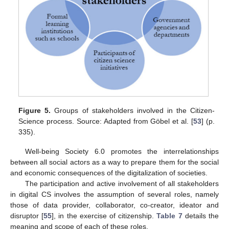
Figure 5.
Groups of stakeholders involved in the Citizen-
Science process. Source: Adapted from Göbel et al. [
53
] (p.
335).
Well-being Society 6.0 promotes the interrelationships
between all social actors as a way to prepare them for the social
and economic consequences of the digitalization of societies.
The participation and active involvement of all stakeholders
in digital CS involves the assumption of several roles, namely
those of data provider, collaborator, co-creator, ideator and
disruptor [
55
], in the exercise of citizenship.
Table 7
details the
meaning and scope of each of these roles.