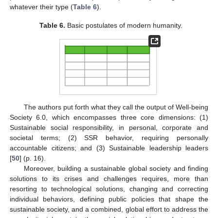
whatever their type (
Table 6
).
Table 6.
Basic postulates of modern humanity.
The authors put forth what they call the output of Well-being
Society 6.0, which encompasses three core dimensions: (1)
Sustainable social responsibility, in personal, corporate and
societal terms; (2) SSR behavior, requiring personally
accountable citizens; and (3) Sustainable leadership leaders
[
50
] (p. 16).
Moreover, building a sustainable global society and finding
solutions to its crises and challenges requires, more than
resorting to technological solutions, changing and correcting
individual behaviors, defining public policies that shape the
sustainable society, and a combined, global effort to address the