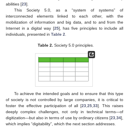
abilities [
23
].
This Society 5.0, as a “system of systems” of
interconnected elements linked to each other, with the
mobilization of information and big data, and to and from the
Internet in a digital way [
25
], has five principles to include all
individuals, presented in
Table 2
.
Table 2.
Society 5.0 principles.
To achieve the intended goals and to ensure that this type
of society is not controlled by large companies, it is critical to
foster the effective participation of all [
23
,
25
,
33
]. This raises
deeply complex challenges, not only in technical terms—of
digitization—but also in terms of use by ordinary citizens [
23
,
34
],
which implies “digitability”, which the next section addresses.