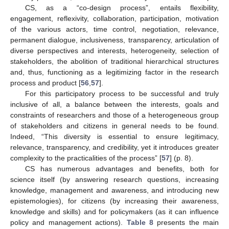
CS, as a “co-design process”, entails flexibility,
engagement, reflexivity, collaboration, participation, motivation
of the various actors, time control, negotiation, relevance,
permanent dialogue, inclusiveness, transparency, articulation of
diverse perspectives and interests, heterogeneity, selection of
stakeholders, the abolition of traditional hierarchical structures
and, thus, functioning as a legitimizing factor in the research
process and product [
56
,
57
].
For this participatory process to be successful and truly
inclusive of all, a balance between the interests, goals and
constraints of researchers and those of a heterogeneous group
of stakeholders and citizens in general needs to be found.
Indeed, “This diversity is essential to ensure legitimacy,
relevance, transparency, and credibility, yet it introduces greater
complexity to the practicalities of the process” [
57
] (p. 8).
CS has numerous advantages and benefits, both for
science itself (by answering research questions, increasing
knowledge, management and awareness, and introducing new
epistemologies), for citizens (by increasing their awareness,
knowledge and skills) and for policymakers (as it can influence
policy and management actions).
Table 8
presents the main