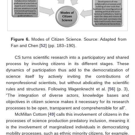
Figure 6.
Modes of Citizen Science. Source: Adapted from
Fan and Chen [
52
] (pp. 183–190).
CS turns scientific research into a participatory and shared
process by involving citizens in its different stages. These
dynamics of participation thus add to the democratization of
science itself by actively inviting the contributions of
nonprofessional scientists, but without abdicating the scientific
rules and structures. Following Wagenknecht et al. [
56
] (p. 3),
“The integration of diverse actors, knowledge bases and
objectives in citizen science makes it necessary for its research
processes to be open, transparent and comprehensible for all”.
McMillan Cottom [
49
] calls this involvement of citizens in the
processes of science production predatory inclusion, meaning it
is the involvement of marginalized individuals in democratizing
mobility processes, such as ethnic minority citizens, for example.