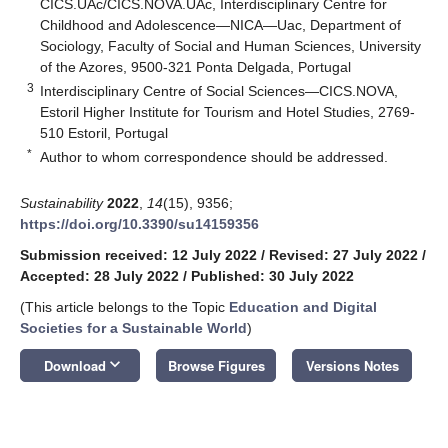
CICS.UAc/CICS.NOVA.UAc, Interdisciplinary Centre for
Childhood and Adolescence—NICA—Uac, Department of
Sociology, Faculty of Social and Human Sciences, University
of the Azores, 9500-321 Ponta Delgada, Portugal
3
Interdisciplinary Centre of Social Sciences—CICS.NOVA,
Estoril Higher Institute for Tourism and Hotel Studies, 2769-
510 Estoril, Portugal
*
Author to whom correspondence should be addressed.
Sustainability
2022
,
14
(15), 9356;
https://doi.org/10.3390/su14159356
Submission received: 12 July 2022
/
Revised: 27 July 2022
/
Accepted: 28 July 2022
/
Published: 30 July 2022
(This article belongs to the Topic
Education and Digital
Societies for a Sustainable World
)
keyboard_arrow_down
Download
Browse Figures
Versions Notes