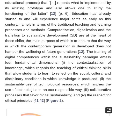
educational process) that “[…] repeats what is implemented by
its existing prototype and also allows one to study the
functioning of the latter” [
12
] (p. 6). Education has already
started to and will experience major shifts as early as this
century, namely in terms of the traditional teaching and learning
processes and methods. Computerization, digitalization and the
transition to sustainable development (SD) are at the heart of
these shifts, the main purpose of which is to ensure that the way
in which the contemporary generation is developed does not
hamper the wellbeing of future generations [
12
]. The training of
digital competences within the sustainability paradigm entails
four fundamental dimensions: (i) the contextualization of
knowledge, which regards the teaching of critical thinking skills
that allow students to learn to reflect on the social, cultural and
disciplinary conditions in which knowledge is produced; (ii) the
sustainable use of technological resources, which implies the
use of technologies in an eco-responsible way; (iii) collaborative
processes that favor digital sustainability; and (iv) the respect for
ethical principles [
41
,
42
] (
Figure 2
).