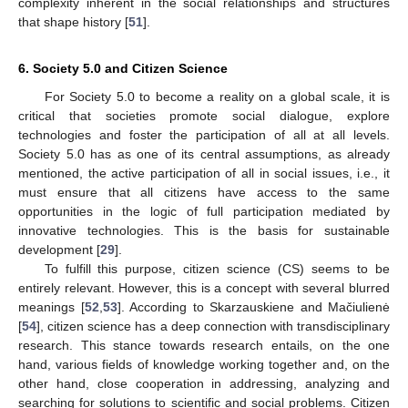
complexity inherent in the social relationships and structures
that shape history [
51
].
6. Society 5.0 and Citizen Science
For Society 5.0 to become a reality on a global scale, it is
critical that societies promote social dialogue, explore
technologies and foster the participation of all at all levels.
Society 5.0 has as one of its central assumptions, as already
mentioned, the active participation of all in social issues, i.e., it
must ensure that all citizens have access to the same
opportunities in the logic of full participation mediated by
innovative technologies. This is the basis for sustainable
development [
29
].
To fulfill this purpose, citizen science (CS) seems to be
entirely relevant. However, this is a concept with several blurred
meanings [
52
,
53
]. According to Skarzauskiene and Mačiulienė
[
54
], citizen science has a deep connection with transdisciplinary
research. This stance towards research entails, on the one
hand, various fields of knowledge working together and, on the
other hand, close cooperation in addressing, analyzing and
searching for solutions to scientific and social problems. Citizen