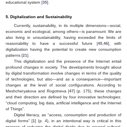
educational system [
35
].
5. Digitalization and Sustainability
Currently, sustainability, in its multiple dimensions—social,
economic and ecological, among others—is paramount. We are
also living in unsustainability, having exceeded the limits of
reasonability to have a successful future [
45
,
46
], with
digitalization having the potential to create new consumption
patterns [
21
].
This digitalization and the presence of the Internet entail
profound changes in society. The developments brought about
by digital transformation involve changes in terms of the quality
of technologies, but also—and as a consequence—important
changes at the level of social configurations. According to
Meshcheryakova and Rogotneva [
47
] (p. 175), these changes
and their direction are defined by four innovative technologies:
“cloud computing, big data, artificial intelligence and the Internet
of Things”.
Digital literacy, as “access, consumption and production of
digital forms” [
1
] (p. 4), in an intentional way is critical in this
process of reducing the digital divide due to several cultural,