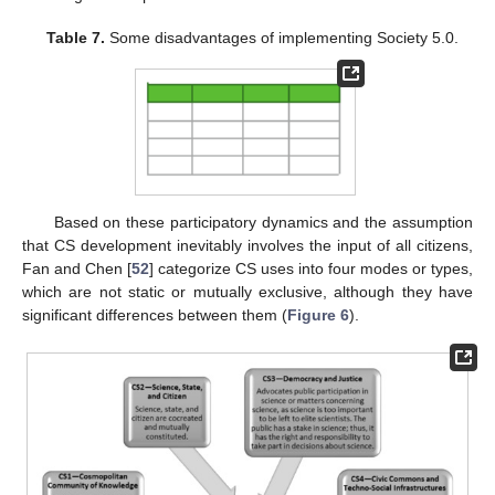
Table 7.
Some disadvantages of implementing Society 5.0.
Based on these participatory dynamics and the assumption
that CS development inevitably involves the input of all citizens,
Fan and Chen [
52
] categorize CS uses into four modes or types,
which are not static or mutually exclusive, although they have
significant differences between them (
Figure 6
).