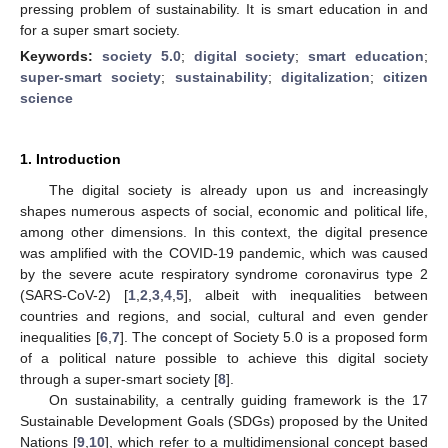
pressing problem of sustainability. It is smart education in and
for a super smart society.
Keywords:
society 5.0
;
digital society
;
smart education
;
super-smart society
;
sustainability
;
digitalization
;
citizen
science
1. Introduction
The digital society is already upon us and increasingly
shapes numerous aspects of social, economic and political life,
among other dimensions. In this context, the digital presence
was amplified with the COVID-19 pandemic, which was caused
by the severe acute respiratory syndrome coronavirus type 2
(SARS-CoV-2) [
1
,
2
,
3
,
4
,
5
], albeit with inequalities between
countries and regions, and social, cultural and even gender
inequalities [
6
,
7
]. The concept of Society 5.0 is a proposed form
of a political nature possible to achieve this digital society
through a super-smart society [
8
].
On sustainability, a centrally guiding framework is the 17
Sustainable Development Goals (SDGs) proposed by the United
Nations [
9
,
10
], which refer to a multidimensional concept based