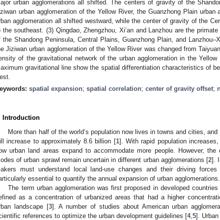
ajor urban agglomerations all shifted. The centers of gravity of the Shand
iziwan urban agglomeration of the Yellow River, the Guanzhong Plain urban
rban agglomeration all shifted westward, while the center of gravity of the Ce
o the southeast. (3) Qingdao, Zhengzhou, Xi’an and Lanzhou are the primate c
f the Shandong Peninsula, Central Plains, Guanzhong Plain, and Lanzhou–Xin
he Jiziwan urban agglomeration of the Yellow River was changed from Taiyuan 
ensity of the gravitational network of the urban agglomeration in the Yellow 
aximum gravitational line show the spatial differentiation characteristics of b
est.
eywords:
spatial expansion
;
spatial correlation
;
center of gravity offset
;
n
. Introduction
More than half of the world’s population now lives in towns and cities, and 
ill increase to approximately 8.6 billion [
1
]. With rapid population increases
ow urban land areas expand to accommodate more people. However, the 
odes of urban sprawl remain uncertain in different urban agglomerations [
2
]. 
akers must understand local land-use changes and their driving forces f
articularly essential to quantify the annual expansion of urban agglomerations.
The term urban agglomeration was first proposed in developed countries 
efined as a concentration of urbanized areas that had a higher concentrati
rban landscape [
3
]. A number of studies about American urban agglomera
cientific references to optimize the urban development guidelines [
4
,
5
]. Urban