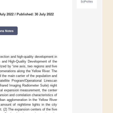
SciProfiles
July 2022
/
Published: 30 July 2022
ons Notes
ection and high-quality development in
n and High-Quality Development of the
zed by “one axis, two regions and five
lomerations along the Yellow River. The
 the main carrier of the population and
tellite Program/Operational Linescan
frared Imaging Radiometer Suite) night
ial expansion measurement, the center
nsion and correlation characteristics of
rban agglomeration in the Yellow River
amount of nighttime lights in the city
st. (2) The expansion centers of the five