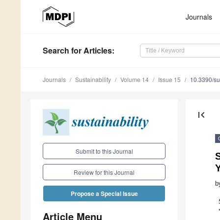
Journals
Search
for Articles
:
Journals
Sustainability
Volume 14
Issue 15
10.3390/s
first_page
Submit to this Journal
S
Y
Review for this Journal
b
Propose a Special Issue
Article Menu