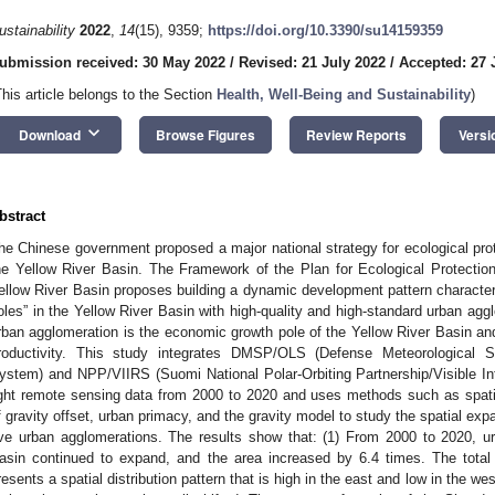
ustainability
2022
,
14
(15), 9359;
https://doi.org/10.3390/su14159359
ubmission received: 30 May 2022
/
Revised: 21 July 2022
/
Accepted: 27 
This article belongs to the Section
Health, Well-Being and Sustainability
)
keyboard_arrow_down
Download
Browse Figures
Review Reports
Versi
bstract
he Chinese government proposed a major national strategy for ecological prot
he Yellow River Basin. The Framework of the Plan for Ecological Protectio
ellow River Basin proposes building a dynamic development pattern characteri
oles” in the Yellow River Basin with high-quality and high-standard urban agg
rban agglomeration is the economic growth pole of the Yellow River Basin and
roductivity. This study integrates DMSP/OLS (Defense Meteorological Sa
ystem) and NPP/VIIRS (Suomi National Polar-Orbiting Partnership/Visible In
ight remote sensing data from 2000 to 2020 and uses methods such as spat
f gravity offset, urban primacy, and the gravity model to study the spatial expa
ive urban agglomerations. The results show that: (1) From 2000 to 2020, u
asin continued to expand, and the area increased by 6.4 times. The total 
resents a spatial distribution pattern that is high in the east and low in the we