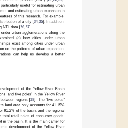
 particularly useful for estimating urban
time, and estimating urban expansion in
 features of this research. For example,
stribution of a city [
34
,
35
]. In addition,
g NTL data [
36
,
37
].
s under urban agglomerations along the
examined (a) how cities under urban
onships exist among cities under urban
ion on the patterns of urban expansion.
erations can help us develop a better
Development of the Yellow River Basin
ns, and five poles” in the Yellow River
s between regions [
38
]. The “five poles”
 Its land area only accounts for 41.15%
or 91.2% of the basin, and the regional
 total retail sales of consumer goods,
in the basin. It is the main carrier for
nomic development of the Yellow River