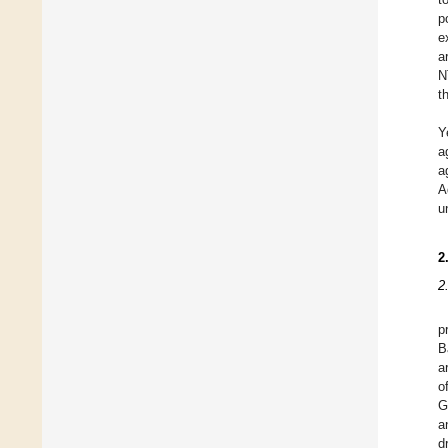
p
e
a
N
t
Y
a
a
A
u
2
2
p
B
a
o
G
a
d