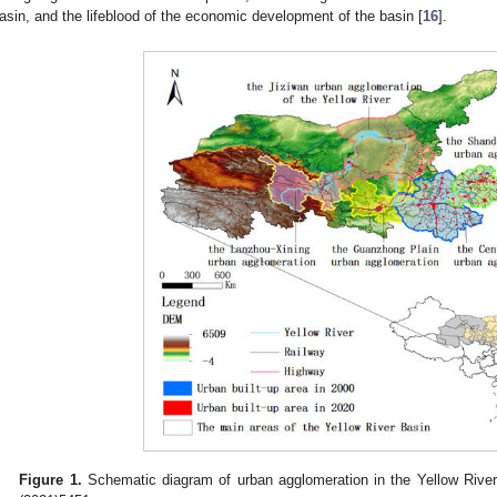
asin, and the lifeblood of the economic development of the basin [
16
].
Figure 1.
Schematic diagram of urban agglomeration in the Yellow Rive