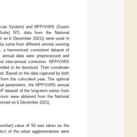
nescan System) and NPP/VIIRS (Suomi
r Suite) NTL data from the National
 on 6 December 2021)) were used in
ta come from different remote sensing
e, a harmonized, consistent dataset of
S annual data were preprocessed and
nd inter-annual correction. NPP/VIIRS
eeded to be denoised. Their coordinate
ed. Based on the data captured by both
 from the coincident year. The optimal
timal parameters, the NPP/VIIRS annual
P dataset of the long-term series from
sions were obtained from the National
ssed on 6 December 2021).
 number) value of 50 was taken as the
stics of the urban agglomerations were