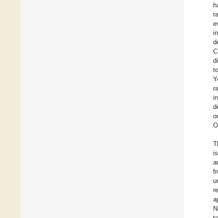
h
r
e
i
d
C
d
t
Y
r
i
d
o
O
T
i
a
f
u
r
a
N
t