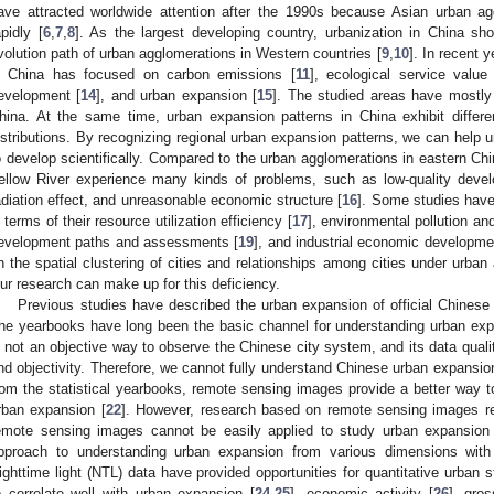
ave attracted worldwide attention after the 1990s because Asian urban a
apidly [
6
,
7
,
8
]. As the largest developing country, urbanization in China 
volution path of urban agglomerations in Western countries [
9
,
10
]. In recent 
n China has focused on carbon emissions [
11
], ecological service value 
evelopment [
14
], and urban expansion [
15
]. The studied areas have mostly
hina. At the same time, urban expansion patterns in China exhibit differen
istributions. By recognizing regional urban expansion patterns, we can help 
o develop scientifically. Compared to the urban agglomerations in eastern Ch
ellow River experience many kinds of problems, such as low-quality dev
adiation effect, and unreasonable economic structure [
16
]. Some studies have
n terms of their resource utilization efficiency [
17
], environmental pollution and
evelopment paths and assessments [
19
], and industrial economic developme
n the spatial clustering of cities and relationships among cities under urban
ur research can make up for this deficiency.
Previous studies have described the urban expansion of official Chinese c
he yearbooks have long been the basic channel for understanding urban exp
s not an objective way to observe the Chinese city system, and its data quality 
nd objectivity. Therefore, we cannot fully understand Chinese urban expansion
rom the statistical yearbooks, remote sensing images provide a better way t
rban expansion [
22
]. However, research based on remote sensing images requ
emote sensing images cannot be easily applied to study urban expansion in
pproach to understanding urban expansion from various dimensions with 
ighttime light (NTL) data have provided opportunities for quantitative urban s
o correlate well with urban expansion [
24
,
25
], economic activity [
26
], gro