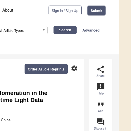
About
Sign In / Sign Up
Submit
Advanced
All Article Types
settings
share
Order Article Reprints
Share
announcement
lomeration in the
Help
time Light Data
format_quote
Cite
question_answer
 China
Discuss in