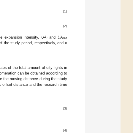
(1)
(2)
e expansion intensity,
UA
and
UA
i
i+n
of the study period, respectively, and
n
es of the total amount of city lights in
lomeration can be obtained according to
te the moving distance during the study
 offset distance and the research time
(3)
(4)