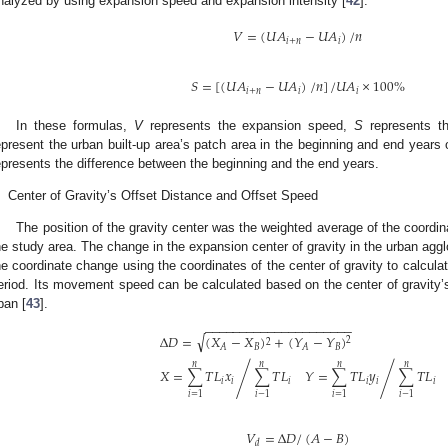
nalyzed by using expansion speed and expansion intensity [
42
].
𝑉
=
(
𝑈
𝐴
−
𝑈
𝐴
)
/
𝑛
𝑖
+
𝑛
𝑖
𝑆
=
[
(
𝑈
𝐴
−
𝑈
𝐴
)
/
𝑛
]
/
𝑈
𝐴
×
100
%
𝑖
+
𝑛
𝑖
𝑖
In these formulas,
V
represents the expansion speed,
S
represents th
epresent the urban built-up area’s patch area in the beginning and end years 
epresents the difference between the beginning and the end years.
.
Center of Gravity’s Offset Distance and Offset Speed
The position of the gravity center was the weighted average of the coordinat
he study area. The change in the expansion center of gravity in the urban agg
he coordinate change using the coordinates of the center of gravity to calcula
eriod. Its movement speed can be calculated based on the center of gravity’s
pan [
43
].
−
−
−
−
−
−
−
−
−
−
−
−
−
−
−
−
−
−
−
−
−
√
Δ
𝐷
=
(
𝑋
−
𝑋
)
+
(
𝑌
−
𝑌
)
2
2
𝐵
𝐵
𝐴
𝐴
𝑛
𝑛
𝑛
𝑛
𝑋
=
∑
𝑇
𝐿
𝑥
∑
𝑇
𝐿
𝑌
=
∑
𝑇
𝐿
𝑦
∑
𝑇
𝐿
/
/
𝑖
𝑖
𝑖
𝑖
𝑖
𝑖
𝑖
=
1
𝑖
−
1
𝑖
=
1
𝑖
−
1
𝑉
=
Δ
𝐷
/
(
𝐴
−
𝐵
)
𝑑