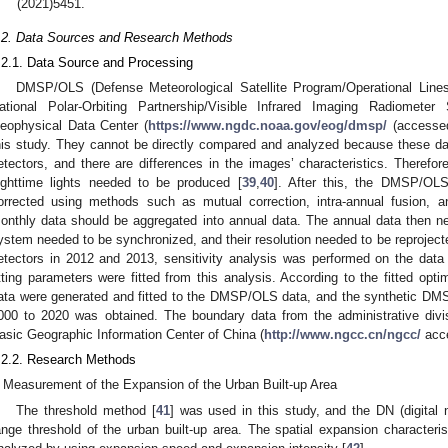
(2021)5451.
.2. Data Sources and Research Methods
.2.1. Data Source and Processing
DMSP/OLS (Defense Meteorological Satellite Program/Operational Li
ational Polar-Orbiting Partnership/Visible Infrared Imaging Radiomete
eophysical Data Center (
https://www.ngdc.noaa.gov/eog/dmsp/
(accessed
his study. They cannot be directly compared and analyzed because these da
etectors, and there are differences in the images’ characteristics. Therefor
ighttime lights needed to be produced [
39
,
40
]. After this, the DMSP/OL
orrected using methods such as mutual correction, intra-annual fusion, a
onthly data should be aggregated into annual data. The annual data then n
ystem needed to be synchronized, and their resolution needed to be reproject
etectors in 2012 and 2013, sensitivity analysis was performed on the data
itting parameters were fitted from this analysis. According to the fitted op
ata were generated and fitted to the DMSP/OLS data, and the synthetic DMS
000 to 2020 was obtained. The boundary data from the administrative divi
asic Geographic Information Center of China (
http://www.ngcc.cn/ngcc/
acce
.2.2. Research Methods
Measurement of the Expansion of the Urban Built-up Area
The threshold method [
41
] was used in this study, and the DN (digital
ange threshold of the urban built-up area. The spatial expansion characteri