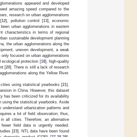
gglomerations appeared and developed
showed amazing speed compared to the
years, research on urban agglomerations
[
12
], pollution control [
13
], economic
 been urban agglomerations in eastern
t characteristics in terms of regional
urban sustainable development planning
ina, the urban agglomerations along the
elopment, uneven development, a weak
 only focused on urban agglomerations
 ecological protection [
18
], high-quality
nt [
20
]. There is still a lack of research
 agglomerations along the Yellow River.
ities using statistical yearbooks [
21
].
ansion in China. However, this dataset
has been criticized for its availability
 using the statistical yearbooks. Aside
o understand urbanization patterns and
ires a lot of field observation; thus,
 all cities. Therefore, an alternative
fewer field data is urgently needed.
tudies [
23
]. NTL data have been found
ss domestic product (GDP) [
27
,
28
,
29
],