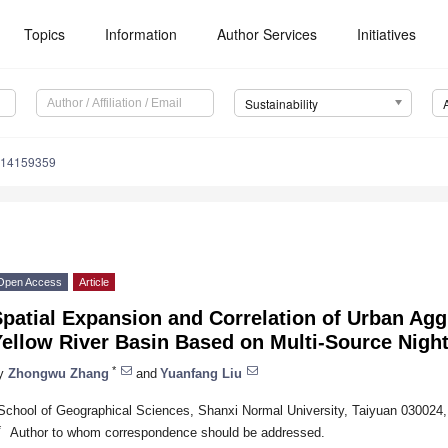
Topics
Information
Author Services
Initiatives
Sustainability
u14159359
Open Access
Article
patial Expansion and Correlation of Urban Agg
ellow River Basin Based on Multi-Source Night
*
y
Zhongwu Zhang
and
Yuanfang Liu
School of Geographical Sciences, Shanxi Normal University, Taiyuan 030024,
*
Author to whom correspondence should be addressed.