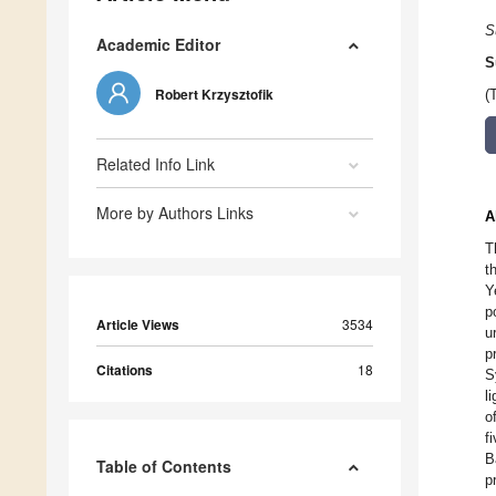
S
Academic Editor
S
Robert Krzysztofik
(
Related Info Link
More by Authors Links
A
T
t
Y
p
Article Views
3534
u
p
Citations
18
S
l
o
f
B
Table of Contents
p