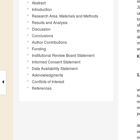
m
Abstract
J
Introduction
u
Research Area, Materials and Methods
t
Results and Analysis
o
Discussion
t
Conclusions
d
Author Contributions
m
Funding
w
Institutional Review Board Statement
K
Informed Consent Statement
Data Availability Statement
Acknowledgments
1
Conflicts of Interest
References
w
h
m
m
p
d
u
s