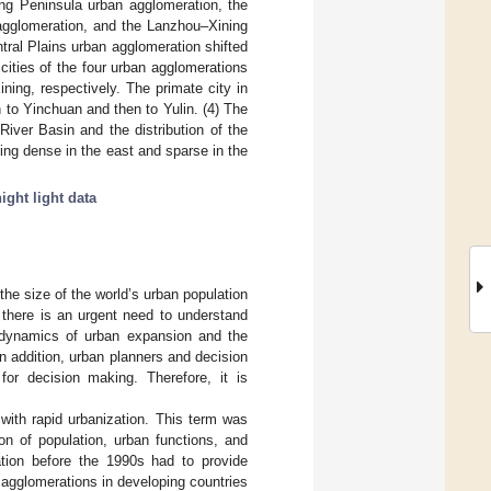
ong Peninsula urban agglomeration, the
 agglomeration, and the Lanzhou–Xining
ntral Plains urban agglomeration shifted
ities of the four urban agglomerations
ing, respectively. The primate city in
to Yinchuan and then to Yulin. (4) The
River Basin and the distribution of the
eing dense in the east and sparse in the
ight light data
the size of the world’s urban population
, there is an urgent need to understand
dynamics of urban expansion and the
In addition, urban planners and decision
or decision making. Therefore, it is
with rapid urbanization. This term was
on of population, urban functions, and
tion before the 1990s had to provide
 agglomerations in developing countries