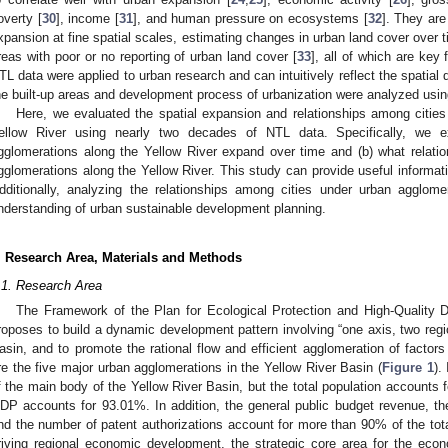
overty [
30
], income [
31
], and human pressure on ecosystems [
32
]. They are
xpansion at fine spatial scales, estimating changes in urban land cover over 
reas with poor or no reporting of urban land cover [
33
], all of which are key
TL data were applied to urban research and can intuitively reflect the spatial di
he built-up areas and development process of urbanization were analyzed usin
Here, we evaluated the spatial expansion and relationships among citie
ellow River using nearly two decades of NTL data. Specifically, we 
gglomerations along the Yellow River expand over time and (b) what relati
gglomerations along the Yellow River. This study can provide useful informat
dditionally, analyzing the relationships among cities under urban agglom
nderstanding of urban sustainable development planning.
. Research Area, Materials and Methods
.1. Research Area
The Framework of the Plan for Ecological Protection and High-Quality 
roposes to build a dynamic development pattern involving “one axis, two regio
asin, and to promote the rational flow and efficient agglomeration of factor
re the five major urban agglomerations in the Yellow River Basin (
Figure 1
).
f the main body of the Yellow River Basin, but the total population accounts f
DP accounts for 93.01%. In addition, the general public budget revenue, the
nd the number of patent authorizations account for more than 90% of the total 
riving regional economic development, the strategic core area for the eco