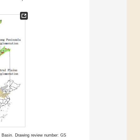
r Basin. Drawing review number: GS