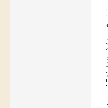
2
2
N
G
t
d
n
c
m
s
d
f
d
2
B
2
r