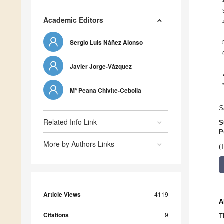
Academic Editors
Sergio Luis Náñez Alonso
Javier Jorge-Vázquez
Mª Peana Chivite-Cebolla
S
Related Info Link
S
P
More by Authors Links
(
Article Views
4119
A
Citations
9
T