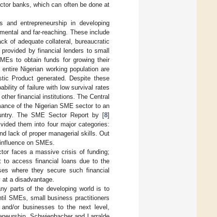
ector banks, which can often be done at
s and entrepreneurship in developing
amental and far-reaching. These include
ck of adequate collateral, bureaucratic
provided by financial lenders to small
SMEs to obtain funds for growing their
entire Nigerian working population are
ic Product generated. Despite these
ility of failure with low survival rates
ther financial institutions. The Central
rmance of the Nigerian SME sector to an
country. The SME Sector Report by [
8
]
ivided them into four major categories:
d lack of proper managerial skills. Out
 influence on SMEs.
tor faces a massive crisis of funding;
t to access financial loans due to the
ases where they secure such financial
y at a disadvantage.
y parts of the developing world is to
ntil SMEs, small business practitioners
 and/or businesses to the next level,
reneurship. Schwienbacher and Larralde