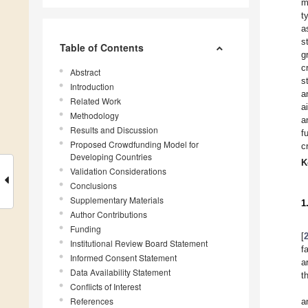
m
t
a
s
Table of Contents
g
c
Abstract
s
Introduction
a
Related Work
a
Methodology
a
Results and Discussion
f
Proposed Crowdfunding Model for
c
Developing Countries
K
Validation Considerations
Conclusions
Supplementary Materials
1
Author Contributions
Funding
[
Institutional Review Board Statement
f
Informed Consent Statement
a
Data Availability Statement
t
Conflicts of Interest
References
a