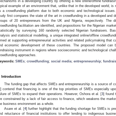
echanisms in a developing country by offering a new online/offline fundraisi
ypical example of an environment that, unlike that in the developed world, is 
s a crowdfunding platform due to both economic and technological issues
tudy first compares the state of the art in crowdfunding in a developed and 
roups of 20 entrepreneurs from the UK and Nigeria, respectively. The d
rowdfunding facilitation are identified, and propositions for the Nigerian mark
tatistically by surveying 160 randomly selected Nigerian fundraisers. B
nalysis and statistical modelling, a unique integrated online/offline crowdfundi
imed at supporting entrepreneurial activities and related policymaking that 
nd economic development of these countries. The proposed model can be
undraising instrument in regions where socioeconomic and technological challen
rowdfunding approaches.
eywords:
SMEs
;
crowdfunding
;
social media
;
entrepreneurship
;
fundrai
. Introduction
The funding gap that affects SMEs and entrepreneurship is a source of con
2
] contend that financing is one of the top priorities of SMEs especially upo
ailure of SMEs to expand their operations. However, Oshora et al. [
3
] found
re constrained by a lack of fair access to finance, which weakens the market
he business environment as a whole.
Asare et al. [
4
] further highlight that the funding shortage for SMEs is p
nd reluctance of financial institutions to offer lending to indigenous busin