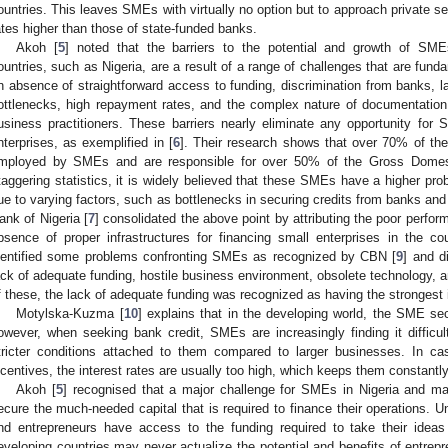
ountries. This leaves SMEs with virtually no option but to approach private s
ates higher than those of state-funded banks.
Akoh [
5
] noted that the barriers to the potential and growth of SME
ountries, such as Nigeria, are a result of a range of challenges that are fund
n absence of straightforward access to funding, discrimination from banks, la
ottlenecks, high repayment rates, and the complex nature of documentation 
usiness practitioners. These barriers nearly eliminate any opportunity for 
nterprises, as exemplified in [
6
]. Their research shows that over 70% of the 
mployed by SMEs and are responsible for over 50% of the Gross Domest
taggering statistics, it is widely believed that these SMEs have a higher probab
ue to varying factors, such as bottlenecks in securing credits from banks and o
ank of Nigeria [
7
] consolidated the above point by attributing the poor perfo
bsence of proper infrastructures for financing small enterprises in the 
dentified some problems confronting SMEs as recognized by CBN [
9
] and d
ack of adequate funding, hostile business environment, obsolete technology, an
f these, the lack of adequate funding was recognized as having the strongest
Motylska-Kuzma [
10
] explains that in the developing world, the SME sec
owever, when seeking bank credit, SMEs are increasingly finding it difficul
tricter conditions attached to them compared to larger businesses. In c
ncentives, the interest rates are usually too high, which keeps them constantl
Akoh [
5
] recognised that a major challenge for SMEs in Nigeria and man
ecure the much-needed capital that is required to finance their operations. U
nd entrepreneurs have access to the funding required to take their ideas
eveloping countries may never actualize the potential and benefits of entrep