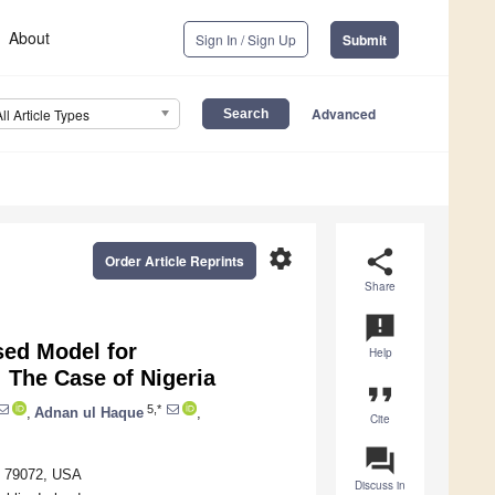
About
Sign In / Sign Up
Submit
Advanced
All Article Types
settings
share
Order Article Reprints
Share
announcement
sed Model for
Help
 The Case of Nigeria
format_quote
5,*
,
Adnan ul Haque
,
Cite
question_answer
TX 79072, USA
Discuss in