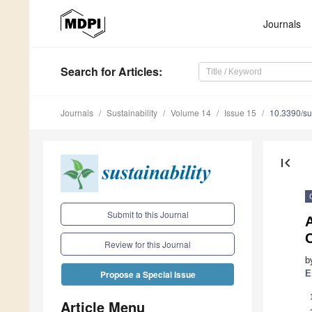
Journals
Search
for Articles
:
Journals
Sustainability
Volume 14
Issue 15
10.3390/s
first_page
Submit to this Journal
A
Review for this Journal
b
E
Propose a Special Issue
Article Menu