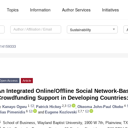
Topics
Information
Author Services
Initiatives
Sustainability
u14159333
Open Access
Article
n Integrated Online/Offline Social Network-Ba
Crowdfunding Support in Developing Countries:
1
2,3
4
y
Kanayo Ogwu
,
Patrick Hickey
,
Okeoma John-Paul Okeke
6
2,7,*
lias Pimenidis
and
Eugene Kozlovski
1
School of Business, Wayland Baptist University, 1900 W 7th, Plainview, 
2