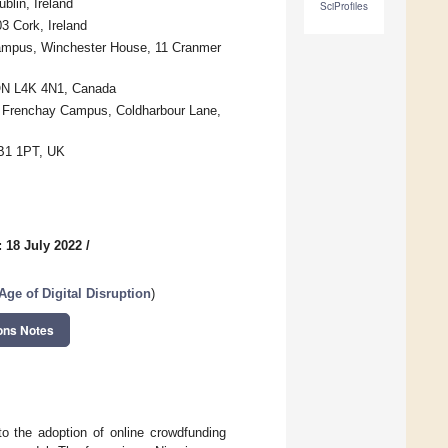
blin, Ireland
SciProfiles
3 Cork, Ireland
Campus, Winchester House, 11 Cranmer
 ON L4K 4N1, Canada
d, Frenchay Campus, Coldharbour Lane,
CB1 1PT, UK
 18 July 2022
/
ge of Digital Disruption
)
ons Notes
to the adoption of online crowdfunding