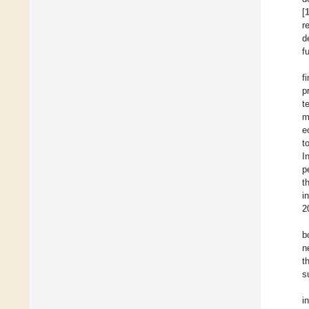
[
r
d
f
f
p
t
m
e
t
I
p
t
i
2
b
n
t
s
i