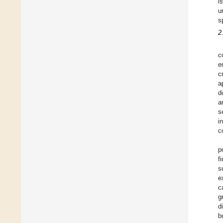
i
u
s
2
c
e
c
a
d
a
s
i
c
p
f
s
e
c
g
d
b