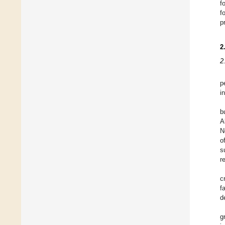
f
f
p
2
2
p
i
b
A
N
o
s
r
c
f
d
g