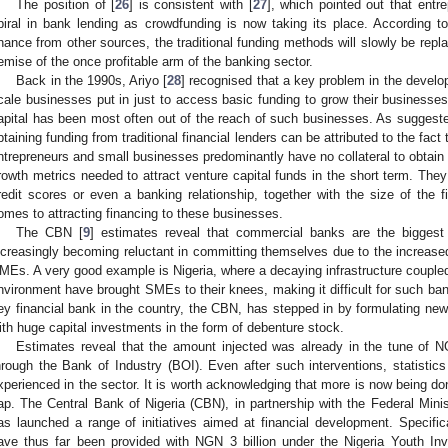
The position of [
26
] is consistent with [
27
], which pointed out that ent
piral in bank lending as crowdfunding is now taking its place. According to
inance from other sources, the traditional funding methods will slowly be repl
emise of the once profitable arm of the banking sector.
Back in the 1990s, Ariyo [
28
] recognised that a key problem in the develop
cale businesses put in just to access basic funding to grow their businesses.
apital has been most often out of the reach of such businesses. As suggeste
btaining funding from traditional financial lenders can be attributed to the fact
ntrepreneurs and small businesses predominantly have no collateral to obtain 
rowth metrics needed to attract venture capital funds in the short term. They
redit scores or even a banking relationship, together with the size of the f
omes to attracting financing to these businesses.
The CBN [
9
] estimates reveal that commercial banks are the bigges
ncreasingly becoming reluctant in committing themselves due to the increased
MEs. A very good example is Nigeria, where a decaying infrastructure coupled
nvironment have brought SMEs to their knees, making it difficult for such bank
ey financial bank in the country, the CBN, has stepped in by formulating new
ith huge capital investments in the form of debenture stock.
Estimates reveal that the amount injected was already in the tune of N
hrough the Bank of Industry (BOI). Even after such interventions, statistics
xperienced in the sector. It is worth acknowledging that more is now being don
ap. The Central Bank of Nigeria (CBN), in partnership with the Federal Min
as launched a range of initiatives aimed at financial development. Specifica
ave thus far been provided with NGN 3 billion under the Nigeria Youth 