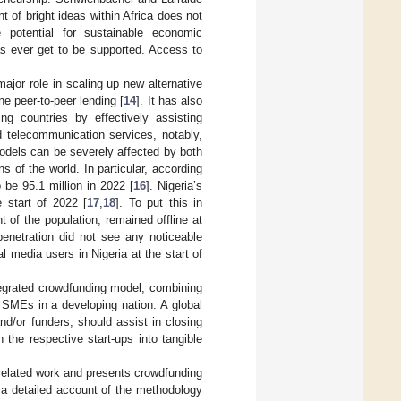
 of bright ideas within Africa does not
e potential for sustainable economic
as ever get to be supported. Access to
ajor role in scaling up new alternative
ne peer-to-peer lending [
14
]. It has also
ng countries by effectively assisting
d telecommunication services, notably,
models can be severely affected by both
s of the world. In particular, according
 be 95.1 million in 2022 [
16
]. Nigeria’s
e start of 2022 [
17
,
18
]. To put this in
t of the population, remained offline at
penetration did not see any noticeable
l media users in Nigeria at the start of
ntegrated crowdfunding model, combining
d SMEs in a developing nation. A global
nd/or funders, should assist in closing
the respective start-ups into tangible
elated work and presents crowdfunding
a detailed account of the methodology