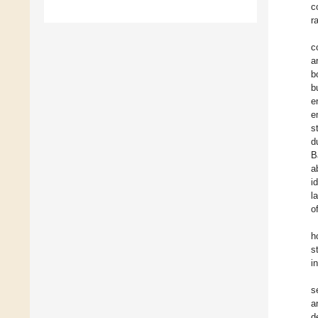
c
r
c
a
b
b
e
e
s
d
B
a
i
l
o
h
s
i
s
a
d