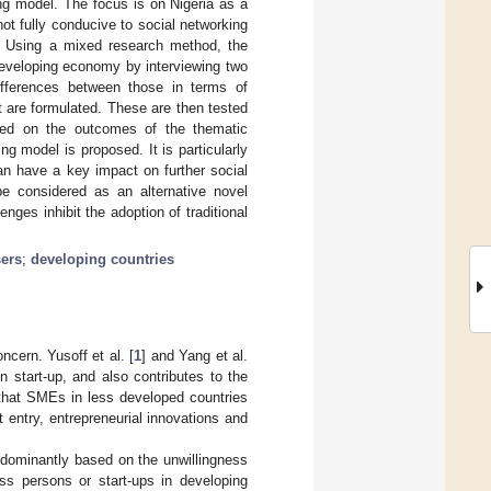
ng model. The focus is on Nigeria as a
not fully conducive to social networking
. Using a mixed research method, the
developing economy by interviewing two
ifferences between those in terms of
et are formulated. These are then tested
ased on the outcomes of the thematic
ng model is proposed. It is particularly
can have a key impact on further social
 considered as an alternative novel
ges inhibit the adoption of traditional
sers
;
developing countries
cern. Yusoff et al. [
1
] and Yang et al.
n start-up, and also contributes to the
 that SMEs in less developed countries
 entry, entrepreneurial innovations and
redominantly based on the unwillingness
ess persons or start-ups in developing