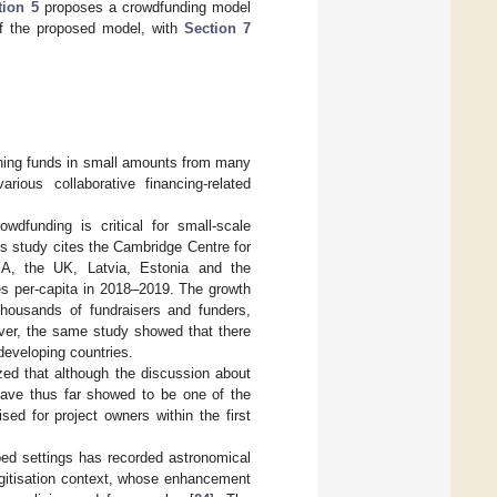
tion 5
proposes a crowdfunding model
of the proposed model, with
Section 7
aining funds in small amounts from many
rious collaborative financing-related
owdfunding is critical for small-scale
is study cites the Cambridge Centre for
SA, the UK, Latvia, Estonia and the
es per-capita in 2018–2019. The growth
thousands of fundraisers and funders,
ever, the same study showed that there
developing countries.
ed that although the discussion about
 have thus far showed to be one of the
sed for project owners within the first
oped settings has recorded astronomical
digitisation context, whose enhancement