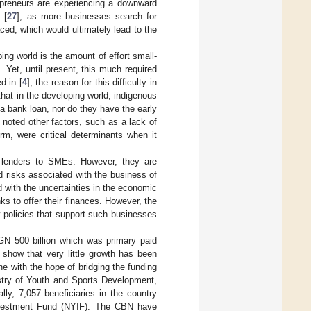
repreneurs are experiencing a downward
 [
27
], as more businesses search for
aced, which would ultimately lead to the
ing world is the amount of effort small-
 Yet, until present, this much required
d in [
4
], the reason for this difficulty in
 that in the developing world, indigenous
a bank loan, nor do they have the early
 noted other factors, such as a lack of
irm, were critical determinants when it
t lenders to SMEs. However, they are
 risks associated with the business of
 with the uncertainties in the economic
s to offer their finances. However, the
 policies that support such businesses
GN 500 billion which was primary paid
 show that very little growth has been
e with the hope of bridging the funding
istry of Youth and Sports Development,
lly, 7,057 beneficiaries in the country
Investment Fund (NYIF). The CBN have