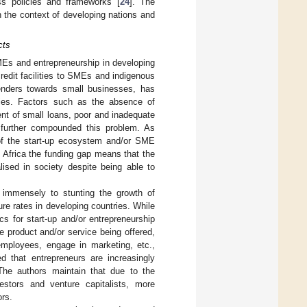
ss policies and frameworks [
24
]. The
 the context of developing nations and
cts
SMEs and entrepreneurship in developing
redit facilities to SMEs and indigenous
 lenders towards small businesses, has
tries. Factors such as the absence of
nt of small loans, poor and inadequate
e further compounded this problem. As
 of the start-up ecosystem and/or SME
n Africa the funding gap means that the
lised in society despite being able to
 immensely to stunting the growth of
lure rates in developing countries. While
s for start-up and/or entrepreneurship
e product and/or service being offered,
employees, engage in marketing, etc.,
ed that entrepreneurs are increasingly
 The authors maintain that due to the
stors and venture capitalists, more
rs.