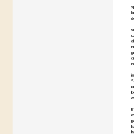
s
f
d
s
c
o
e
g
c
c
i
S
e
k
w
t
e
g
h
h