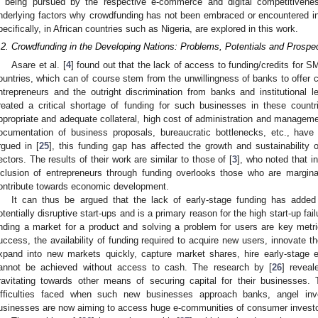
s being pursued by the respective e-commerce and digital competitivene
nderlying factors why crowdfunding has not been embraced or encountered in
pecifically, in African countries such as Nigeria, are explored in this work.
.2. Crowdfunding in the Developing Nations: Problems, Potentials and Prospe
Asare et al. [
4
] found out that the lack of access to funding/credits for 
ountries, which can of course stem from the unwillingness of banks to offer c
ntrepreneurs and the outright discrimination from banks and institutional
reated a critical shortage of funding for such businesses in these coun
ppropriate and adequate collateral, high cost of administration and manageme
ocumentation of business proposals, bureaucratic bottlenecks, etc., hav
rgued in [
25
], this funding gap has affected the growth and sustainability
ectors. The results of their work are similar to those of [
3
], who noted that i
nclusion of entrepreneurs through funding overlooks those who are margina
ontribute towards economic development.
It can thus be argued that the lack of early-stage funding has added
otentially disruptive start-ups and is a primary reason for the high start-up fai
inding a market for a product and solving a problem for users are key metric
uccess, the availability of funding required to acquire new users, innovate th
xpand into new markets quickly, capture market shares, hire early-stage 
annot be achieved without access to cash. The research by [
26
] reveal
ravitating towards other means of securing capital for their businesses.
ifficulties faced when such new businesses approach banks, angel inve
usinesses are now aiming to access huge e-communities of consumer investo