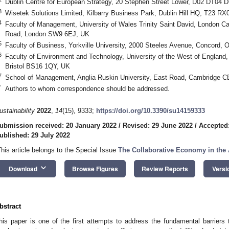
Dublin Centre for European Strategy, 20 Stephen Street Lower, D02 DT04 Du
3
Wisetek Solutions Limited, Kilbarry Business Park, Dublin Hill HQ, T23 RX0
4
Faculty of Management, University of Wales Trinity Saint David, London 
Road, London SW9 6EJ, UK
5
Faculty of Business, Yorkville University, 2000 Steeles Avenue, Concord,
6
Faculty of Environment and Technology, University of the West of Englan
Bristol BS16 1QY, UK
7
School of Management, Anglia Ruskin University, East Road, Cambridge 
*
Authors to whom correspondence should be addressed.
ustainability
2022
,
14
(15), 9333;
https://doi.org/10.3390/su14159333
ubmission received: 20 January 2022
/
Revised: 29 June 2022
/
Accepted:
ublished: 29 July 2022
This article belongs to the Special Issue
The Collaborative Economy in the A
keyboard_arrow_down
Download
Browse Figures
Review Reports
Versi
bstract
his paper is one of the first attempts to address the fundamental barriers 