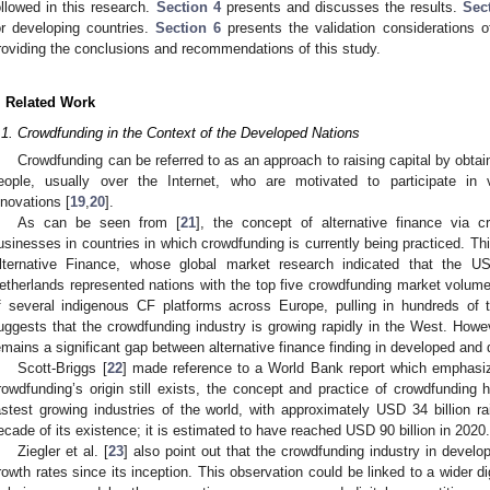
ollowed in this research.
Section 4
presents and discusses the results.
Sec
or developing countries.
Section 6
presents the validation considerations 
roviding the conclusions and recommendations of this study.
. Related Work
.1. Crowdfunding in the Context of the Developed Nations
Crowdfunding can be referred to as an approach to raising capital by obt
eople, usually over the Internet, who are motivated to participate in va
nnovations [
19
,
20
].
As can be seen from [
21
], the concept of alternative finance via cr
usinesses in countries in which crowdfunding is currently being practiced. Th
lternative Finance, whose global market research indicated that the U
etherlands represented nations with the top five crowdfunding market volum
f several indigenous CF platforms across Europe, pulling in hundreds of 
uggests that the crowdfunding industry is growing rapidly in the West. How
emains a significant gap between alternative finance finding in developed and 
Scott-Briggs [
22
] made reference to a World Bank report which emphasiz
rowdfunding’s origin still exists, the concept and practice of crowdfunding
astest growing industries of the world, with approximately USD 34 billion rai
ecade of its existence; it is estimated to have reached USD 90 billion in 2020.
Ziegler et al. [
23
] also point out that the crowdfunding industry in devel
rowth rates since its inception. This observation could be linked to a wider 