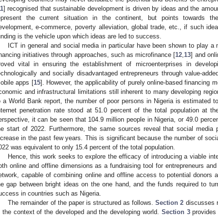
11
] recognised that sustainable development is driven by ideas and the amount
epresent the current situation in the continent, but points towards th
evelopment, e-commerce, poverty alleviation, global trade, etc., if such ide
unding is the vehicle upon which ideas are led to success.
ICT in general and social media in particular have been shown to play a m
inancing initiatives through approaches, such as microfinance [
12
,
13
] and onli
roved vital in ensuring the establishment of microenterprises in developi
echnologically and socially disadvantaged entrepreneurs through value-adde
obile apps [
15
]. However, the applicability of purely online-based financing 
conomic and infrastructural limitations still inherent to many developing region
o a World Bank report, the number of poor persons in Nigeria is estimated to
nternet penetration rate stood at 51.0 percent of the total population at th
erspective, it can be seen that 104.9 million people in Nigeria, or 49.0 percen
he start of 2022. Furthermore, the same sources reveal that social media 
ncrease in the past few years. This is significant because the number of socia
022 was equivalent to only 15.4 percent of the total population.
Hence, this work seeks to explore the efficacy of introducing a viable i
oth online and offline dimensions as a fundraising tool for entrepreneurs an
etwork, capable of combining online and offline access to potential donors a
he gap between bright ideas on the one hand, and the funds required to turn 
uccess in countries such as Nigeria.
The remainder of the paper is structured as follows.
Section 2
discusses r
n the context of the developed and the developing world.
Section 3
provides 