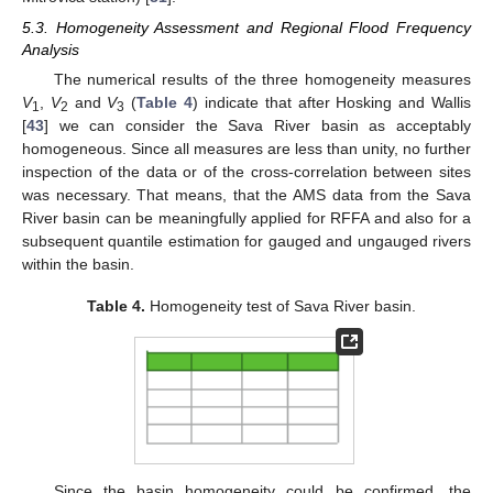
5.3. Homogeneity Assessment and Regional Flood Frequency
Analysis
The numerical results of the three homogeneity measures
V
,
V
and
V
(
Table 4
) indicate that after Hosking and Wallis
1
2
3
[
43
] we can consider the Sava River basin as acceptably
homogeneous. Since all measures are less than unity, no further
inspection of the data or of the cross-correlation between sites
was necessary. That means, that the AMS data from the Sava
River basin can be meaningfully applied for RFFA and also for a
subsequent quantile estimation for gauged and ungauged rivers
within the basin.
Table 4.
Homogeneity test of Sava River basin.
Since the basin homogeneity could be confirmed, the