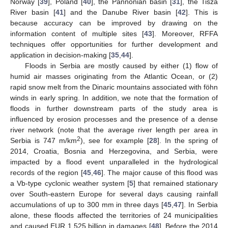
Norway [
39
], Poland [
40
], the Pannonian basin [
31
], the Tisza
River basin [
41
] and the Danube River basin [
42
]. This is
because accuracy can be improved by drawing on the
information content of multiple sites [
43
]. Moreover, RFFA
techniques offer opportunities for further development and
application in decision-making [
35
,
44
].
Floods in Serbia are mostly caused by either (1) flow of
humid air masses originating from the Atlantic Ocean, or (2)
rapid snow melt from the Dinaric mountains associated with föhn
winds in early spring. In addition, we note that the formation of
floods in further downstream parts of the study area is
influenced by erosion processes and the presence of a dense
river network (note that the average river length per area in
2
Serbia is 747 m/km
), see for example [
28
]. In the spring of
2014, Croatia, Bosnia and Herzegovina, and Serbia, were
impacted by a flood event unparalleled in the hydrological
records of the region [
45
,
46
]. The major cause of this flood was
a Vb-type cyclonic weather system [
5
] that remained stationary
over South-eastern Europe for several days causing rainfall
accumulations of up to 300 mm in three days [
45
,
47
]. In Serbia
alone, these floods affected the territories of 24 municipalities
and caused EUR 1.525 billion in damages [
48
]. Before the 2014