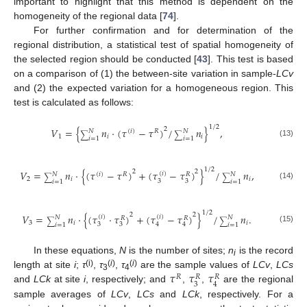
important to highlight that this method is dependent on the
homogeneity of the regional data [
74
].
For further confirmation and for determination of the
regional distribution, a statistical test of spatial homogeneity of
the selected region should be conducted [
43
]. This test is based
on a comparison of (1) the between-site variation in sample-
LCv
and (2) the expected variation for a homogeneous region. This
test is calculated as follows:
1
/
2
𝑉
=
{
𝑛
·
(
𝜏
−
𝜏
)
/
𝑛
}
,
2
(
𝑖
)
𝑅
𝑁
𝑁
∑
∑
1
𝑖
𝑖
𝑖
=
1
𝑖
=
1
(13)
1
/
2
2
𝑉
=
𝑛
·
{
(
𝜏
−
𝜏
)
+
(
𝜏
−
𝜏
)
}
/
𝑛
,
2
(
𝑖
)
(
𝑖
)
𝑅
𝑁
𝑁
𝑅
∑
∑
2
𝑖
𝑖
3
3
𝑖
=
1
𝑖
=
1
(14)
1
/
2
2
2
𝑉
=
𝑛
·
{
(
𝜏
·
𝜏
)
+
(
𝜏
−
𝜏
)
}
/
𝑛
.
(
𝑖
)
(
𝑖
)
𝑁
𝑁
𝑅
𝑅
∑
∑
3
𝑖
𝑖
3
3
4
4
𝑖
=
1
𝑖
=
1
(15)
In these equations,
N
is the number of sites;
n
is the record
i
𝜏
𝜏
𝜏
(i)
(
i
)
(
i
)
length at site
i
;
τ
,
τ
,
τ
are the sample values of
LCv
,
LCs
𝑅
𝑅
𝑅
3
4
3
4
and
LCk
at site
i
, respectively; and
,
,
are the regional
sample averages of
LCv
,
LCs
and
LCk
, respectively. For a