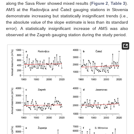
along the Sava River showed mixed results (
Figure 2
,
Table 3
).
AMS at the Radovljica and Čatež gauging stations in Slovenia
demonstrate increasing but statistically insignificant trends (i.e.,
the absolute value of the slope estimate is less than its standard
error). A statistically insignificant increase of AMS was also
observed at the Zagreb gauging station during the study period.