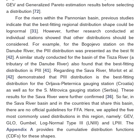
GEV and Generalized Pareto estimation results before selecting
a distribution [
72
].
For the rivers within the Pannonian basin, previous studies
indicate that the best-fitting regional distribution shape could be
lognormal [
31
]. However, further research conducted at
individual stations showed that other distributions should be
considered. For example, for the Bogojevo station on the
Danube River, the PIII distribution was presented as the best fit
[
42
]. A similar study conducted for the basin of the Tisza River (a
tributary of the Danube River) also found that the best-fitting
distribution is PIII [
41
]. Regarding the Sava River, Morlot et al.
[
42
] demonstrated that PIII distribution is the best-fitting
distribution for the Orljava-Pleternica gauging station (Croatia)
as well as for the S. Mitrovica gauging station (Serbia). These
results for the Sava River were further confirmed [
36
]. So far, in
the Sava River basin and in the countries that share this basin,
there are no official guidelines for FFA. Here, we applied the five
most commonly used distributions in this region, namely: GEV,
GLO, Gumbel, Log-Normal Type III (LNIII) and LPIII. The
Appendix A
provides the cumulative distribution functions
(CDFs) for these shapes.