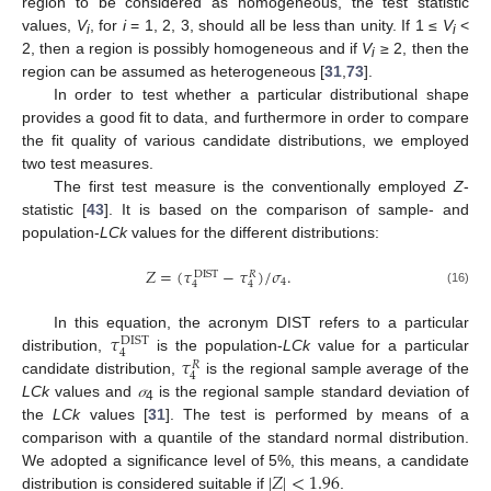
region to be considered as homogeneous, the test statistic
values,
V
, for
i
= 1, 2, 3, should all be less than unity. If 1 ≤
V
<
i
i
2, then a region is possibly homogeneous and if
V
≥ 2, then the
i
region can be assumed as heterogeneous [
31
,
73
].
In order to test whether a particular distributional shape
provides a good fit to data, and furthermore in order to compare
the fit quality of various candidate distributions, we employed
two test measures.
The first test measure is the conventionally employed
Z
-
statistic [
43
]. It is based on the comparison of sample- and
population-
LCk
values for the different distributions:
𝑍
=
(
𝜏
−
𝜏
)
/
𝜎
.
DIST
𝑅
4
4
4
(16)
𝜏
In this equation, the acronym DIST refers to a particular
DIST
4
𝜏
distribution,
is the population-
LCk
value for a particular
𝑅
4
candidate distribution,
is the regional sample average of the
LCk
values and
𝜎
is the regional sample standard deviation of
4
the
LCk
values [
31
]. The test is performed by means of a
comparison with a quantile of the standard normal distribution.
|
𝑍
|
<
1.96
We adopted a significance level of 5%, this means, a candidate
distribution is considered suitable if
.