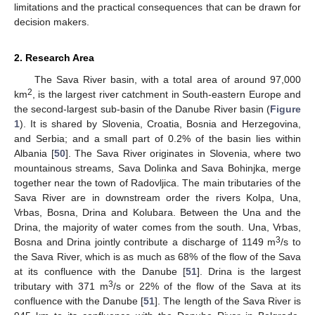
limitations and the practical consequences that can be drawn for
decision makers.
2. Research Area
The Sava River basin, with a total area of around 97,000
2
km
, is the largest river catchment in South-eastern Europe and
the second-largest sub-basin of the Danube River basin (
Figure
1
). It is shared by Slovenia, Croatia, Bosnia and Herzegovina,
and Serbia; and a small part of 0.2% of the basin lies within
Albania [
50
]. The Sava River originates in Slovenia, where two
mountainous streams, Sava Dolinka and Sava Bohinjka, merge
together near the town of Radovljica. The main tributaries of the
Sava River are in downstream order the rivers Kolpa, Una,
Vrbas, Bosna, Drina and Kolubara. Between the Una and the
Drina, the majority of water comes from the south. Una, Vrbas,
3
Bosna and Drina jointly contribute a discharge of 1149 m
/s to
the Sava River, which is as much as 68% of the flow of the Sava
at its confluence with the Danube [
51
]. Drina is the largest
3
tributary with 371 m
/s or 22% of the flow of the Sava at its
confluence with the Danube [
51
]. The length of the Sava River is