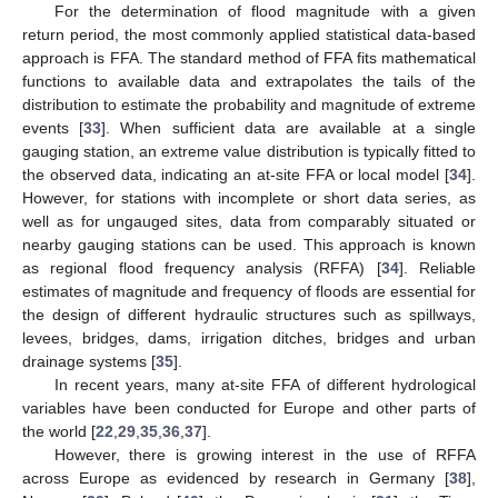
For the determination of flood magnitude with a given
return period, the most commonly applied statistical data-based
approach is FFA. The standard method of FFA fits mathematical
functions to available data and extrapolates the tails of the
distribution to estimate the probability and magnitude of extreme
events [
33
]. When sufficient data are available at a single
gauging station, an extreme value distribution is typically fitted to
the observed data, indicating an at-site FFA or local model [
34
].
However, for stations with incomplete or short data series, as
well as for ungauged sites, data from comparably situated or
nearby gauging stations can be used. This approach is known
as regional flood frequency analysis (RFFA) [
34
]. Reliable
estimates of magnitude and frequency of floods are essential for
the design of different hydraulic structures such as spillways,
levees, bridges, dams, irrigation ditches, bridges and urban
drainage systems [
35
].
In recent years, many at-site FFA of different hydrological
variables have been conducted for Europe and other parts of
the world [
22
,
29
,
35
,
36
,
37
].
However, there is growing interest in the use of RFFA
across Europe as evidenced by research in Germany [
38
],