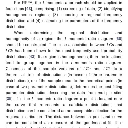
For RFFA, the
L
-moments approach should be applied in
four steps [
43
], comprising: (1) screening of data, (2) identifying
homogeneous regions, (3) choosing a regional frequency
distribution and (4) estimating the parameters of the frequency
distribution.
When determining the regional distribution and
homogeneity of a region, the
L
-moments ratio diagram [
66
]
should be constructed. The close association between
LCs
and
LCk
has been shown for the most frequently used probability
distributions [
43
]. If a region is homogeneous, then the locations
tend to group together in the
L
-moments ratio diagram.
Closeness of the sample versions of
LCs
and
LCk
to a
theoretical line of distributions (in case of three-parameter
distributions), or of the sample mean to the theoretical points (in
case of two-parameter distributions), determines the best-fitting
parameter distribution describing the data from multiple sites
[
35
]. If in the
L
-moments ratio diagram a point is located near
the curve that represents a candidate distribution, that
distribution can be considered as an acceptable selection for the
regional distribution. The distance between a point and curve
can be considered as measure of the goodness-of-fit. It is