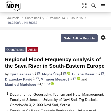
zoom_out_map
search
menu
Journals
Sustainability
Volume 14
Issue 15
10.3390/su14159282
settings
Order Article Reprints
Open Access
Article
Regional Flood Frequency Analysis of
the Sava River in South-Eastern Europe
1
2
1
by
Igor Leščešen
,
Mojca Šraj
,
Biljana Basarin
,
1
1
Dragoslav Pavić
,
Minučer Mesaroš
and
3,4,5,*
Manfred Mudelsee
1
Department of Geography, Tourism and Hotel Management,
Faculty of Sciences, University of Novi Sad, Trg Dositeja
Obradovića 3, 21000 Novi Sad, Serbia
2
Faculty of Civil and Geodetic Engineering, University of