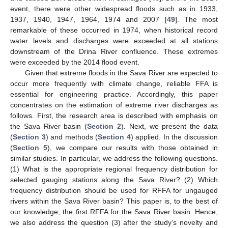
event, there were other widespread floods such as in 1933,
1937, 1940, 1947, 1964, 1974 and 2007 [
49
]. The most
remarkable of these occurred in 1974, when historical record
water levels and discharges were exceeded at all stations
downstream of the Drina River confluence. These extremes
were exceeded by the 2014 flood event.
Given that extreme floods in the Sava River are expected to
occur more frequently with climate change, reliable FFA is
essential for engineering practice. Accordingly, this paper
concentrates on the estimation of extreme river discharges as
follows. First, the research area is described with emphasis on
the Sava River basin (
Section 2
). Next, we present the data
(
Section 3
) and methods (
Section 4
) applied. In the discussion
(
Section 5
), we compare our results with those obtained in
similar studies. In particular, we address the following questions.
(1) What is the appropriate regional frequency distribution for
selected gauging stations along the Sava River? (2) Which
frequency distribution should be used for RFFA for ungauged
rivers within the Sava River basin? This paper is, to the best of
our knowledge, the first RFFA for the Sava River basin. Hence,
we also address the question (3) after the study’s novelty and