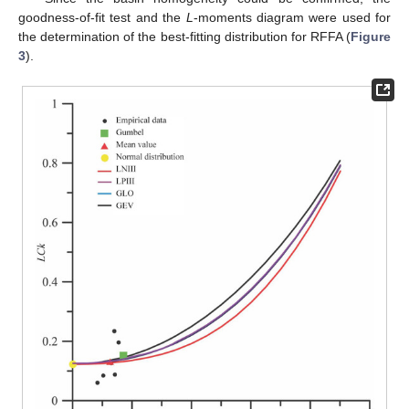
goodness-of-fit test and the
L
-moments diagram were used for
the determination of the best-fitting distribution for RFFA (
Figure
3
).