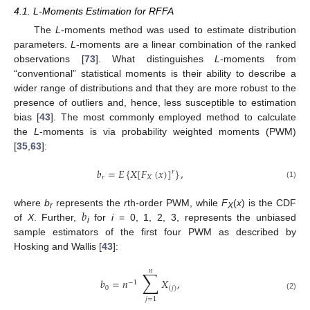
4.1. L-Moments Estimation for RFFA
The
L
-moments method was used to estimate distribution
parameters.
L
-moments are a linear combination of the ranked
observations [
73
]. What distinguishes
L
-moments from
“conventional” statistical moments is their ability to describe a
wider range of distributions and that they are more robust to the
presence of outliers and, hence, less susceptible to estimation
bias [
43
]. The most commonly employed method to calculate
the
L
-moments is via probability weighted moments (PWM)
[
35
,
63
]:
𝑏
=
𝐸
{
𝑋
[
𝐹
(
𝑥
)
]
}
,
𝑟
𝑟
𝑋
(1)
𝑏
where
b
represents the
r
th-order PWM, while
F
(
x
) is the CDF
r
X
of
X
. Further,
for
i
= 0, 1, 2, 3, represents the unbiased
i
sample estimators of the first four PWM as described by
Hosking and Wallis [
43
]:
𝑛
∑
𝑏
=
𝑛
𝑋
,
−
1
0
(
𝑗
)
(2)
𝑗
=
1