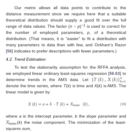
Our metric allows all data points to contribute to the
distance measurement since we require here that a suitable
theoretical distribution should supply a good fit over the full
−1
range of data values. The factor (
n
−
p
)
is used to correct for
the number of employed parameters,
p
, of a theoretical
distribution. (That means, it is “easier” to fit a distribution with
many parameters to data than with few, and Ockham’s Razor
[
56
] indicates to prefer descriptions with fewer parameters.)
4.2. Trend Estimation
To test the stationarity assumption for the RFFA analysis,
{
𝑇
(
𝑘
)
,
𝑋
(
𝑘
)
}
we employed linear ordinary least-squares regression [
56
,
63
] to
𝑛
𝑘
=
1
determine trends in the AMS data. Let
denote the time series, where
T
(
k
) is time and
X
(
k
) is AMS. The
linear model is given by
𝑋
(
𝑘
)
=
𝑎
+
𝑏
·
𝑇
(
𝑘
)
+
𝑋
(
𝑘
)
,
noise
(19)
𝑋
where
a
is the intercept parameter,
b
the slope parameter and
noise
(
k
) the noise component. The minimization of the least-
squares sum,