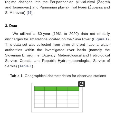
regime changes into the Peripannonian pluvial-nival (Zagreb
and Jasenovac) and Pannonian pluvial-nival types (Županja and
S. Mitrovica) [
55
].
3. Data
We utilized a 60-year (1961 to 2020) data set of daily
discharges for six stations located on the Sava River (
Figure 1
).
This data set was collected from three different national water
authorities within the investigated river basin (namely the
Slovenian Environment Agency; Meteorological and Hydrological
Service, Croatia; and Republic Hydrometeorological Service of
Serbia) (
Table 1
).
Table 1.
Geographical characteristics for observed stations.