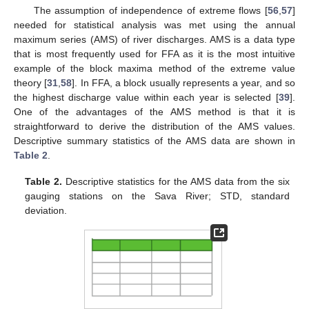
The assumption of independence of extreme flows [
56
,
57
]
needed for statistical analysis was met using the annual
maximum series (AMS) of river discharges. AMS is a data type
that is most frequently used for FFA as it is the most intuitive
example of the block maxima method of the extreme value
theory [
31
,
58
]. In FFA, a block usually represents a year, and so
the highest discharge value within each year is selected [
39
].
One of the advantages of the AMS method is that it is
straightforward to derive the distribution of the AMS values.
Descriptive summary statistics of the AMS data are shown in
Table 2
.
Table 2.
Descriptive statistics for the AMS data from the six
gauging stations on the Sava River; STD, standard
deviation.