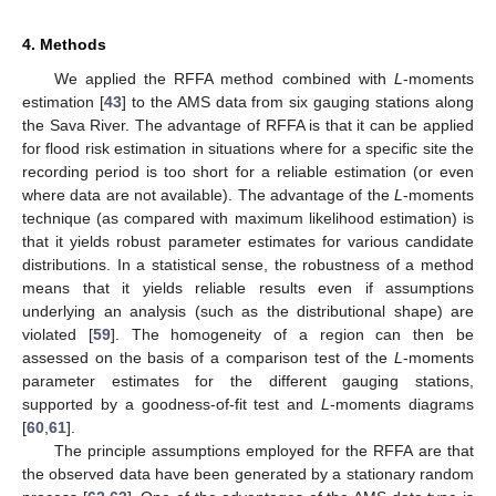
4. Methods
We applied the RFFA method combined with
L
-moments
estimation [
43
] to the AMS data from six gauging stations along
the Sava River. The advantage of RFFA is that it can be applied
for flood risk estimation in situations where for a specific site the
recording period is too short for a reliable estimation (or even
where data are not available). The advantage of the
L
-moments
technique (as compared with maximum likelihood estimation) is
that it yields robust parameter estimates for various candidate
distributions. In a statistical sense, the robustness of a method
means that it yields reliable results even if assumptions
underlying an analysis (such as the distributional shape) are
violated [
59
]. The homogeneity of a region can then be
assessed on the basis of a comparison test of the
L
-moments
parameter estimates for the different gauging stations,
supported by a goodness-of-fit test and
L
-moments diagrams
[
60
,
61
].
The principle assumptions employed for the RFFA are that
the observed data have been generated by a stationary random