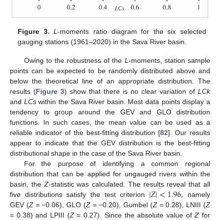
Figure 3.
L
-moments ratio diagram for the six selected
gauging stations (1961–2020) in the Sava River basin.
Owing to the robustness of the
L
-moments, station sample
points can be expected to be randomly distributed above and
below the theoretical line of an appropriate distribution. The
results (
Figure 3
) show that there is no clear variation of
LCk
and
LCs
within the Sava River basin. Most data points display a
tendency to group around the GEV and GLO distribution
functions. In such cases, the mean value can be used as a
reliable indicator of the best-fitting distribution [
82
]. Our results
appear to indicate that the GEV distribution is the best-fitting
distributional shape in the case of the Sava River basin.
For the purpose of identifying a common regional
distribution that can be applied for ungauged rivers within the
|
𝑍
|
<
1.96
,
basin, the
Z
-statistic was calculated. The results reveal that all
five distributions satisfy the test criterion
namely
GEV (
Z
= −0.06), GLO (
Z
= −0.20), Gumbel (
Z
= 0.28), LNIII (
Z
= 0.38) and LPIII (
Z
= 0.27). Since the absolute value of
Z
for