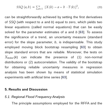
𝑆
𝑆
𝑄
(
𝑎
,
𝑏
)
=
[
𝑋
(
𝑘
)
−
𝑎
−
𝑏
·
𝑇
(
𝑘
)
]
,
2
𝑛
∑
𝑘
=
1
(20)
can be straightforwardly achieved by setting the first derivatives
of
SSQ
(with respect to
a
and
b
) equal to zero, which yields two
linear equations (called normal equations) that can be easily
solved for the parameter estimates of
a
and
b
[
63
]. To assess
the significance of a trend, an uncertainty measure (standard
error) for the slope parameter,
b
, is indispensable. This study
employed moving block bootstrap resampling [
63
] to obtain
𝑋
slope standard errors that are reliable. Moreover, the tests on
noise
(
k
) can indicate the presence of (1) non-normal
distributions or (2) autocorrelation. The validity of the bootstrap
for obtaining reliable uncertainty measures in regression
analysis has been shown by means of statistical simulation
experiments with artificial time series [
63
].
5. Results and Discussion
5.1. Regional Flood Frequency Analysis
The principle assumptions employed for the RFFA and the