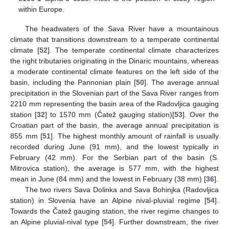
within Europe.
The headwaters of the Sava River have a mountainous
climate that transitions downstream to a temperate continental
climate [
52
]. The temperate continental climate characterizes
the right tributaries originating in the Dinaric mountains, whereas
a moderate continental climate features on the left side of the
basin, including the Pannonian plain [
50
]. The average annual
precipitation in the Slovenian part of the Sava River ranges from
2210 mm representing the basin area of the Radovljica gauging
station [
32
] to 1570 mm (Čatež gauging station)[
53
]. Over the
Croatian part of the basin, the average annual precipitation is
855 mm [
51
]. The highest monthly amount of rainfall is usually
recorded during June (91 mm), and the lowest typically in
February (42 mm). For the Serbian part of the basin (S.
Mitrovica station), the average is 577 mm, with the highest
mean in June (84 mm) and the lowest in February (38 mm) [
36
].
The two rivers Sava Dolinka and Sava Bohinjka (Radovljica
station) in Slovenia have an Alpine nival-pluvial regime [
54
].
Towards the Čatež gauging station, the river regime changes to
an Alpine pluvial-nival type [
54
]. Further downstream, the river