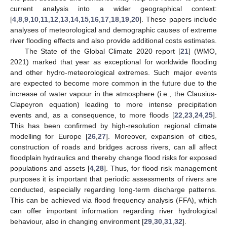
current analysis into a wider geographical context:
[
4
,
8
,
9
,
10
,
11
,
12
,
13
,
14
,
15
,
16
,
17
,
18
,
19
,
20
]. These papers include
analyses of meteorological and demographic causes of extreme
river flooding effects and also provide additional costs estimates.
The State of the Global Climate 2020 report [
21
] (WMO,
2021) marked that year as exceptional for worldwide flooding
and other hydro-meteorological extremes. Such major events
are expected to become more common in the future due to the
increase of water vapour in the atmosphere (i.e., the Clausius-
Clapeyron equation) leading to more intense precipitation
events and, as a consequence, to more floods [
22
,
23
,
24
,
25
].
This has been confirmed by high-resolution regional climate
modelling for Europe [
26
,
27
]. Moreover, expansion of cities,
construction of roads and bridges across rivers, can all affect
floodplain hydraulics and thereby change flood risks for exposed
populations and assets [
4
,
28
]. Thus, for flood risk management
purposes it is important that periodic assessments of rivers are
conducted, especially regarding long-term discharge patterns.
This can be achieved via flood frequency analysis (FFA), which
can offer important information regarding river hydrological
behaviour, also in changing environment [
29
,
30
,
31
,
32
].