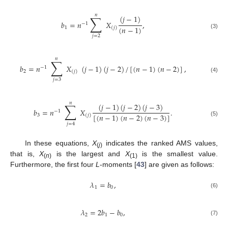
𝑛
∑
(
𝑗
−
1
)
𝑏
=
𝑛
𝑋
,
−
1
(
𝑛
−
1
)
1
(
𝑗
)
(3)
𝑗
=
2
𝑛
∑
𝑏
=
𝑛
𝑋
(
𝑗
−
1
)
(
𝑗
−
2
)
/
[
(
𝑛
−
1
)
(
𝑛
−
2
)
]
,
−
1
2
(
𝑗
)
(4)
𝑗
=
3
𝑛
∑
(
𝑗
−
1
)
(
𝑗
−
2
)
(
𝑗
−
3
)
𝑏
=
𝑛
𝑋
.
−
1
[
(
𝑛
−
1
)
(
𝑛
−
2
)
(
𝑛
−
3
)
]
3
(
𝑗
)
(5)
𝑗
=
4
In these equations,
X
indicates the ranked AMS values,
(
j
)
that is,
X
is the largest and
X
is the smallest value.
(
n
)
(1)
Furthermore, the first four
L
-moments [
43
] are given as follows:
𝜆
=
𝑏
,
1
0
(6)
𝜆
=
2
𝑏
−
𝑏
,
2
1
0
(7)