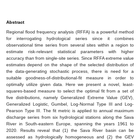
Abstract
Regional flood frequency analysis (RFFA) is a powerful method
for interrogating hydrological series since it combines
observational time series from several sites within a region to
estimate risk-relevant statistical parameters with higher
accuracy than from single-site series. Since RFFA extreme value
estimates depend on the shape of the selected distribution of
the data-generating stochastic process, there is need for a
suitable goodness-of-distributional-fit measure in order to
optimally utilize given data. Here we present a novel, least-
squares-based measure to select the optimal fit from a set of
five distributions, namely Generalized Extreme Value (GEV),
Generalized Logistic, Gumbel, Log-Normal Type III and Log-
Pearson Type III. The fit metric is applied to annual maximum
discharge series from six hydrological stations along the Sava
River in South-eastern Europe, spanning the years 1961 to
2020. Results reveal that (1) the Sava River basin can be
assessed as hydrologically homogeneous and (2) the GEV