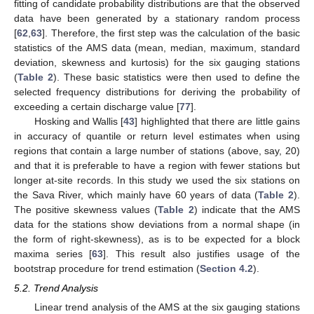
fitting of candidate probability distributions are that the observed
data have been generated by a stationary random process
[
62
,
63
]. Therefore, the first step was the calculation of the basic
statistics of the AMS data (mean, median, maximum, standard
deviation, skewness and kurtosis) for the six gauging stations
(
Table 2
). These basic statistics were then used to define the
selected frequency distributions for deriving the probability of
exceeding a certain discharge value [
77
].
Hosking and Wallis [
43
] highlighted that there are little gains
in accuracy of quantile or return level estimates when using
regions that contain a large number of stations (above, say, 20)
and that it is preferable to have a region with fewer stations but
longer at-site records. In this study we used the six stations on
the Sava River, which mainly have 60 years of data (
Table 2
).
The positive skewness values (
Table 2
) indicate that the AMS
data for the stations show deviations from a normal shape (in
the form of right-skewness), as is to be expected for a block
maxima series [
63
]. This result also justifies usage of the
bootstrap procedure for trend estimation (
Section 4.2
).
5.2. Trend Analysis
Linear trend analysis of the AMS at the six gauging stations