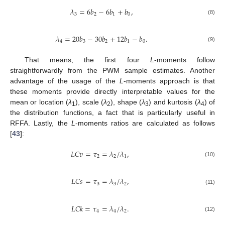
𝜆
=
6
𝑏
−
6
𝑏
+
𝑏
,
3
2
1
0
(8)
𝜆
=
20
𝑏
−
30
𝑏
+
12
𝑏
−
𝑏
.
4
3
2
1
0
(9)
That means, the first four
L
-moments follow
straightforwardly from the PWM sample estimates. Another
advantage of the usage of the
L
-moments approach is that
these moments provide directly interpretable values for the
mean or location (
λ
), scale (
λ
), shape (
λ
) and kurtosis (
λ
) of
1
2
3
4
the distribution functions, a fact that is particularly useful in
RFFA. Lastly, the
L
-moments ratios are calculated as follows
[
43
]:
𝐿
𝐶
𝑣
=
𝜏
=
𝜆
/
𝜆
,
2
2
1
(10)
𝐿
𝐶
𝑠
=
𝜏
=
𝜆
/
𝜆
,
3
3
2
(11)
𝐿
𝐶
𝑘
=
𝜏
=
𝜆
/
𝜆
.
4
4
2
(12)