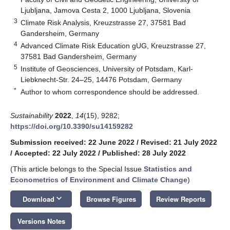
Ljubljana, Jamova Cesta 2, 1000 Ljubljana, Slovenia
3
Climate Risk Analysis, Kreuzstrasse 27, 37581 Bad
Gandersheim, Germany
4
Advanced Climate Risk Education gUG, Kreuzstrasse 27,
37581 Bad Gandersheim, Germany
5
Institute of Geosciences, University of Potsdam, Karl-
Liebknecht-Str. 24–25, 14476 Potsdam, Germany
*
Author to whom correspondence should be addressed.
Sustainability
2022
,
14
(15), 9282;
https://doi.org/10.3390/su14159282
Submission received: 22 June 2022
/
Revised: 21 July 2022
/
Accepted: 22 July 2022
/
Published: 28 July 2022
(This article belongs to the Special Issue
Statistics and
Econometrics of Environment and Climate Change
)
keyboard_arrow_down
Download
Browse Figures
Review Reports
Versions Notes