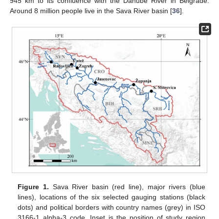
945 km to its confluence with the Danube River in Belgrade.
Around 8 million people live in the Sava River basin [
36
].
Figure 1.
Sava River basin (red line), major rivers (blue
lines), locations of the six selected gauging stations (black
dots) and political borders with country names (grey) in ISO
3166-1 alpha-3 code. Inset is the position of study region