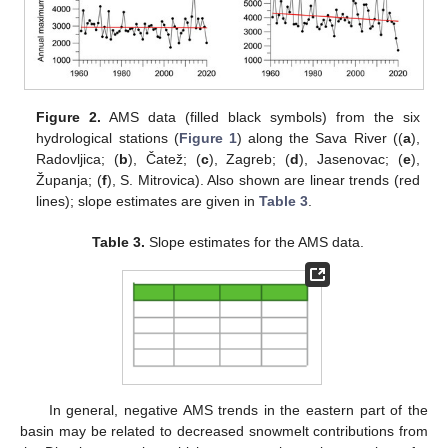
Figure 2.
AMS data (filled black symbols) from the six
hydrological stations (
Figure 1
) along the Sava River ((
a
),
Radovljica; (
b
), Čatež; (
c
), Zagreb; (
d
), Jasenovac; (
e
),
Županja; (
f
), S. Mitrovica). Also shown are linear trends (red
lines); slope estimates are given in
Table 3
.
Table 3.
Slope estimates for the AMS data.
In general, negative AMS trends in the eastern part of the
basin may be related to decreased snowmelt contributions from