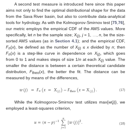
A second test measure is introduced here since this paper
aims not only to find the optimal distributional shape for the data
from the Sava River basin, but also to contribute data-analytical
tools for hydrology. As with the Kolmogorov-Smirnov test [
75
,
76
],
our metric employs the empirical CDF of the AMS values. More
specifically, let
n
be the sample size;
X
,
j
= 1, …,
n
, be the size-
(
j
)
sorted AMS values (as in
Section 4.1
); and the empirical CDF,
F
(
x
), be defined as the number of
X
≤
x
divided by
n
; then
n
(
j
)
F
(
x
) is a step-like curve in dependence on
X
, which goes
n
(
j
)
from 0 to 1 and makes steps of size 1/
n
at each
X
value. The
(
j
)
smaller the distance is between a certain theoretical candidate
distribution,
F
(
x
), the better the fit. The distance can be
theo
measured by means of the differences,
𝑤
(
𝑗
)
=
𝐹
(
𝑥
=
𝑋
)
−
𝐹
(
𝑥
=
𝑋
)
.
𝑛
theo
(
𝑗
)
(
𝑗
)
(17)
While the Kolmogorov-Smirnov test utilizes max{
w
(
j
)}, we
employed a least-squares criterion,
𝑛
𝑢
=
(
𝑛
−
𝑝
)
[
𝑤
(
𝑗
)
]
.
2
∑
−
1
𝑗
=
1
(18)