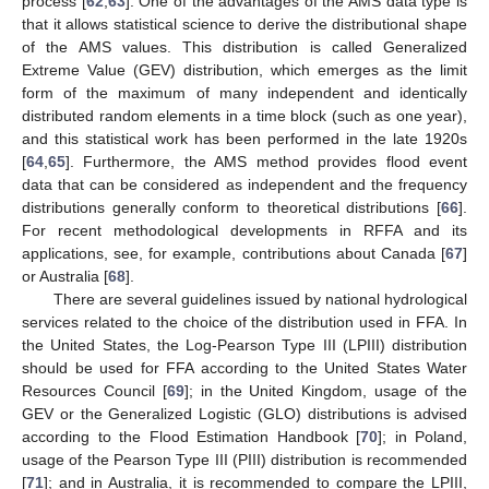
process [
62
,
63
]. One of the advantages of the AMS data type is
that it allows statistical science to derive the distributional shape
of the AMS values. This distribution is called Generalized
Extreme Value (GEV) distribution, which emerges as the limit
form of the maximum of many independent and identically
distributed random elements in a time block (such as one year),
and this statistical work has been performed in the late 1920s
[
64
,
65
]. Furthermore, the AMS method provides flood event
data that can be considered as independent and the frequency
distributions generally conform to theoretical distributions [
66
].
For recent methodological developments in RFFA and its
applications, see, for example, contributions about Canada [
67
]
or Australia [
68
].
There are several guidelines issued by national hydrological
services related to the choice of the distribution used in FFA. In
the United States, the Log-Pearson Type III (LPIII) distribution
should be used for FFA according to the United States Water
Resources Council [
69
]; in the United Kingdom, usage of the
GEV or the Generalized Logistic (GLO) distributions is advised
according to the Flood Estimation Handbook [
70
]; in Poland,
usage of the Pearson Type III (PIII) distribution is recommended
[
71
]; and in Australia, it is recommended to compare the LPIII,