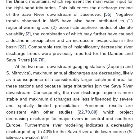
the Dinaric mountains, which represent the main water input for
the right-hand tributaries. This influences the discharge regime
of the Sava River downstream of Jasenovac [
55
]. Negative
trends observed in AMS have also been attributed to (1)
regional warming and (2) ocean–atmosphere modes of climate
variability [
2
], the combination of which may further have caused
a decline in precipitation and an increase in evaporation in the
basin [
22
]. Comparable results of insignificantly decreasing river
discharge trends were previously reported for the Danube and
Sava Rivers [
36
,
78
].
At the two most downstream gauging stations (Županja and
S. Mitrovica), maximum annual discharges are decreasing, likely
as a consequence of a considerably larger catchment area for
these stations and because large tributaries join the Sava River
downstream. Consequently, the river discharge regime is more
stable and maximum discharges are less influenced by severe
and spatially limited precipitation. Presented results are
consistent with other studies [
22
,
79
,
80
], which project
decreasing discharge for major rivers in central and southern
Europe. Furthermore, river modelling indicates a decreasing
discharge of up to 40% for the Sava River at its lower course (S.
Mitrovica station) [
81
].