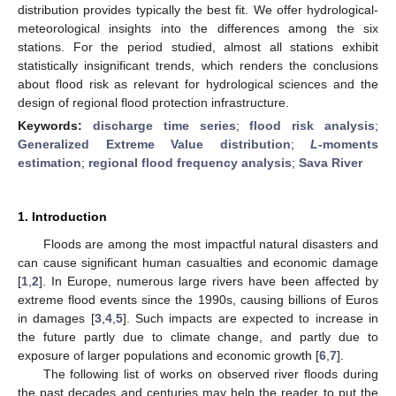
distribution provides typically the best fit. We offer hydrological-
meteorological insights into the differences among the six
stations. For the period studied, almost all stations exhibit
statistically insignificant trends, which renders the conclusions
about flood risk as relevant for hydrological sciences and the
design of regional flood protection infrastructure.
Keywords:
discharge time series
;
flood risk analysis
;
Generalized Extreme Value distribution
;
L
-moments
estimation
;
regional flood frequency analysis
;
Sava River
1. Introduction
Floods are among the most impactful natural disasters and
can cause significant human casualties and economic damage
[
1
,
2
]. In Europe, numerous large rivers have been affected by
extreme flood events since the 1990s, causing billions of Euros
in damages [
3
,
4
,
5
]. Such impacts are expected to increase in
the future partly due to climate change, and partly due to
exposure of larger populations and economic growth [
6
,
7
].
The following list of works on observed river floods during
the past decades and centuries may help the reader to put the