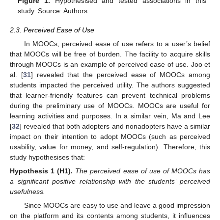
Figure 1.
Hypothesised and tested associations in this
study. Source: Authors.
2.3. Perceived Ease of Use
In MOOCs, perceived ease of use refers to a user’s belief
that MOOCs will be free of burden. The facility to acquire skills
through MOOCs is an example of perceived ease of use. Joo et
al. [
31
] revealed that the perceived ease of MOOCs among
students impacted the perceived utility. The authors suggested
that learner-friendly features can prevent technical problems
during the preliminary use of MOOCs. MOOCs are useful for
learning activities and purposes. In a similar vein, Ma and Lee
[
32
] revealed that both adopters and nonadopters have a similar
impact on their intention to adopt MOOCs (such as perceived
usability, value for money, and self-regulation). Therefore, this
study hypothesises that:
Hypothesis
1
(H1).
The perceived ease of use of MOOCs has
a significant positive relationship with the students’ perceived
usefulness.
Since MOOCs are easy to use and leave a good impression
on the platform and its contents among students, it influences