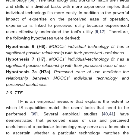
technology [
38
]. The technology that works to match the needs
and skills of individual tasks with more experience implies that
individual technology fits more easily. In addition to the powerful
impact of expertise on the perceived ease of operation,
experience is linked to perceived utility because experienced
users effectively understand the tool’s utility [
9
,
17
]. Therefore,
the following hypotheses were derived:
Hypothesis
6
(H6).
MOOCs’ individual–technology fit has a
significant positive relationship with their perceived usefulness.
Hypothesis
7
(H7).
MOOCs’ individual–technology fit has a
significant positive relationship with their perceived ease of use.
Hypothesis
7a
(H7a).
Perceived ease of use mediates the
relationship between MOOCs’ individual technology and
perceived usefulness.
2.6. TTF
TTF is an empirical measure that explains the extent to
which IS capabilities match the users’ tasks that need to be
performed [
39
]. Several empirical studies [
40
,
41
] have
demonstrated that perceived ease of use and perceived
usefulness of a particular technology may serve as a foundation
to ascertain whether a particular technology matches the