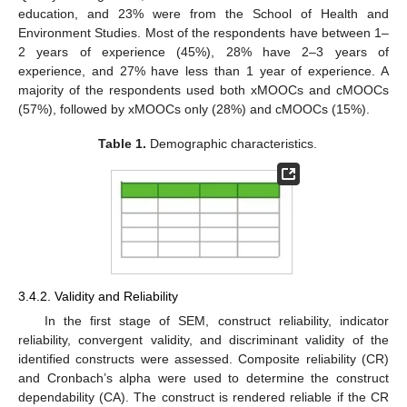
education, and 23% were from the School of Health and
Environment Studies. Most of the respondents have between 1–
2 years of experience (45%), 28% have 2–3 years of
experience, and 27% have less than 1 year of experience. A
majority of the respondents used both xMOOCs and cMOOCs
(57%), followed by xMOOCs only (28%) and cMOOCs (15%).
Table 1.
Demographic characteristics.
3.4.2. Validity and Reliability
In the first stage of SEM, construct reliability, indicator
reliability, convergent validity, and discriminant validity of the
identified constructs were assessed. Composite reliability (CR)
and Cronbach’s alpha were used to determine the construct
dependability (CA). The construct is rendered reliable if the CR