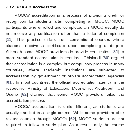
2.12. MOOCs’ Accreditation
MOOCs’ accreditation is a process of providing credit or
recognition for students after completing an MOOC. MOOC
participants who enrolled and completed an MOOC usually do
not receive any certification other than a letter of completion
[
11
]. This practice differs from conventional courses where
students receive a certificate upon completing a degree.
Although some MOOC providers do provide certification [
31
], a
more standard accreditation is required. Ghislandi [
60
] argued
that accreditation is a complex but compulsory process in many
countries, where academic institutions are subjected to
accreditation by government or private accreditation agencies
[
61
]. In most countries, the official accreditation agency is the
respective Ministry of Education. Meanwhile, Aldahdouh and
Osório [
62
] claimed that some MOOC providers failed the
accreditation process.
MOOCs’ accreditation is quite different, as students are
usually enrolled in a single course. While some providers offer
related courses through MOOCs [
62
], MOOC students are not
required to follow a study plan. As a result, only the course