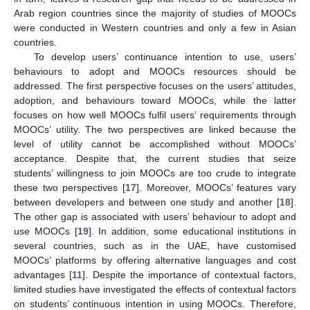
Arab region countries since the majority of studies of MOOCs
were conducted in Western countries and only a few in Asian
countries.
To develop users’ continuance intention to use, users’
behaviours to adopt and MOOCs resources should be
addressed. The first perspective focuses on the users’ attitudes,
adoption, and behaviours toward MOOCs, while the latter
focuses on how well MOOCs fulfil users’ requirements through
MOOCs’ utility. The two perspectives are linked because the
level of utility cannot be accomplished without MOOCs’
acceptance. Despite that, the current studies that seize
students’ willingness to join MOOCs are too crude to integrate
these two perspectives [
17
]. Moreover, MOOCs’ features vary
between developers and between one study and another [
18
].
The other gap is associated with users’ behaviour to adopt and
use MOOCs [
19
]. In addition, some educational institutions in
several countries, such as in the UAE, have customised
MOOCs’ platforms by offering alternative languages and cost
advantages [
11
]. Despite the importance of contextual factors,
limited studies have investigated the effects of contextual factors
on students’ continuous intention in using MOOCs. Therefore,