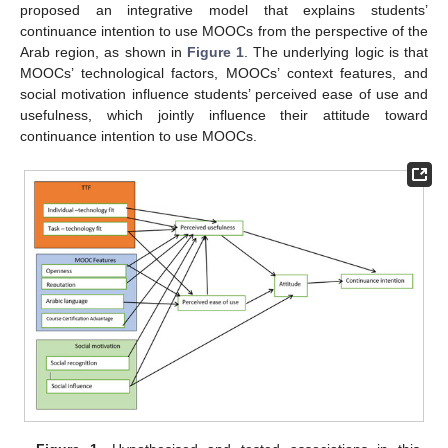
proposed an integrative model that explains students’
continuance intention to use MOOCs from the perspective of the
Arab region, as shown in
Figure 1
. The underlying logic is that
MOOCs’ technological factors, MOOCs’ context features, and
social motivation influence students’ perceived ease of use and
usefulness, which jointly influence their attitude toward
continuance intention to use MOOCs.