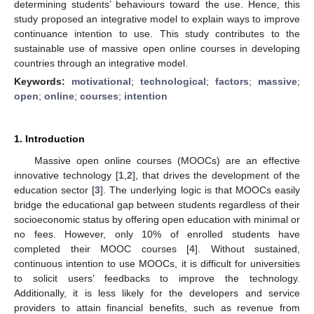
determining students’ behaviours toward the use. Hence, this
study proposed an integrative model to explain ways to improve
continuance intention to use. This study contributes to the
sustainable use of massive open online courses in developing
countries through an integrative model.
Keywords:
motivational
;
technological
;
factors
;
massive
;
open
;
online
;
courses
;
intention
1. Introduction
Massive open online courses (MOOCs) are an effective
innovative technology [
1
,
2
], that drives the development of the
education sector [
3
]. The underlying logic is that MOOCs easily
bridge the educational gap between students regardless of their
socioeconomic status by offering open education with minimal or
no fees. However, only 10% of enrolled students have
completed their MOOC courses [
4
]. Without sustained,
continuous intention to use MOOCs, it is difficult for universities
to solicit users’ feedbacks to improve the technology.
Additionally, it is less likely for the developers and service
providers to attain financial benefits, such as revenue from