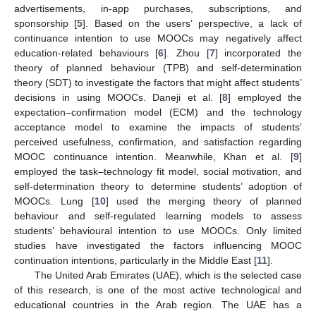
advertisements, in-app purchases, subscriptions, and
sponsorship [
5
]. Based on the users’ perspective, a lack of
continuance intention to use MOOCs may negatively affect
education-related behaviours [
6
]. Zhou [
7
] incorporated the
theory of planned behaviour (TPB) and self-determination
theory (SDT) to investigate the factors that might affect students’
decisions in using MOOCs. Daneji et al. [
8
] employed the
expectation–confirmation model (ECM) and the technology
acceptance model to examine the impacts of students’
perceived usefulness, confirmation, and satisfaction regarding
MOOC continuance intention. Meanwhile, Khan et al. [
9
]
employed the task–technology fit model, social motivation, and
self-determination theory to determine students’ adoption of
MOOCs. Lung [
10
] used the merging theory of planned
behaviour and self-regulated learning models to assess
students’ behavioural intention to use MOOCs. Only limited
studies have investigated the factors influencing MOOC
continuation intentions, particularly in the Middle East [
11
].
The United Arab Emirates (UAE), which is the selected case
of this research, is one of the most active technological and
educational countries in the Arab region. The UAE has a