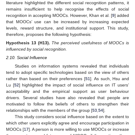
literature highlighted the different social recognition patterns, it
remains insufficient to help recognise the effects of social
recognition in accepting MOOCs. However, Khan et al. [
9
] added
that MOOCs’ use can be increased by increasing expected
levels, reward structure, and institutional support. This study,
therefore, proposes the following hypothesis:
Hypothesis
13
(H13).
The perceived usefulness of MOOCs is
influenced by social recognition.
2.10. Social Influence
Studies on information systems revealed that individuals
tend to adopt specific technologies based on the view of others
rather than based on their preferences [
51
]. As such, Hsu and
Lu [
52
] highlighted the impact of social influence on IT users’
acceptability and the empirical support as user behaviour
drivers. Several studies have also revealed that people are
motivated to follow the beliefs of others to strengthen their
relationships with the members of the group [
53
,
54
].
This study considers social influence based on the extent to
which other users explicitly agree and encourage participation in
MOOCs [
17
]. A person is more willing to use MOOCs or increase