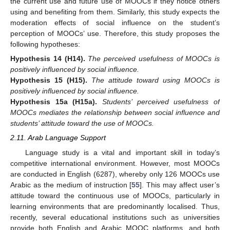
the current use and future use of MOOCs if they notice others
using and benefiting from them. Similarly, this study expects the
moderation effects of social influence on the student’s
perception of MOOCs’ use. Therefore, this study proposes the
following hypotheses:
Hypothesis
14
(H14).
The perceived usefulness of MOOCs is
positively influenced by social influence.
Hypothesis
15
(H15).
The attitude toward using MOOCs is
positively influenced by social influence.
Hypothesis
15a
(H15a).
Students’ perceived usefulness of
MOOCs mediates the relationship between social influence and
students’ attitude toward the use of MOOCs.
2.11. Arab Language Support
Language study is a vital and important skill in today’s
competitive international environment. However, most MOOCs
are conducted in English (6287), whereby only 126 MOOCs use
Arabic as the medium of instruction [
55
]. This may affect user’s
attitude toward the continuous use of MOOCs, particularly in
learning environments that are predominantly localised. Thus,
recently, several educational institutions such as universities
provide both English and Arabic MOOC platforms, and both