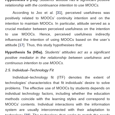
relationship with the continuance intention to use MOOCs.
According to Joo et al. [
31
], perceived usefulness was
positively related to MOOCs’ continuity intention and on the
intention to maintain MOOCs. In particular, attitude served as a
crucial mediator between perceived usefulness on the intention
to use MOOCs. Hence, perceived usefulness indirectly
influenced the intention of using MOOCs based on the user’s
attitude [
17
]. Thus, this study hypothesises that:
Hypothesis
5a
(H5a).
Students’ attitudes act as a significant
positive mediator in the relationship between usefulness and
continuous intention to use MOOCs.
2.5. Individual–Technology Fit
Individual–technology fit (ITF) denotes the extent of
technologies’ characteristics that fit individuals’ desire to solve
problems. The effective use of MOOCs by students depends on
individual technology factors, including whether the education
methods coincide with the learning styles and correspond to
MOOCs’ contents. Individual interactions with the information
system are usually interconnected with their adaptation to