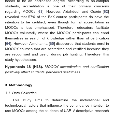
needs to be an accredited degree. According to on-campus
students, accreditation is one of their primary concerns
regarding MOOCs [
63
]. However, Aldahdouh and Osório [
62
]
revealed that 57% of the EdX course participants do have the
intention to be certified, even though formal accreditation in
MOOCs is less emphasised. Therefore, educators facilitate
MOOCs voluntarily where the MOOCs’ participants can enrol
themselves in search of knowledge rather than of certification
[
64
]. However, Almuhanna [
65
] discovered that students enrol in
MOOCs’ courses that are accredited and certified because they
are recognised and useful during job hunting. Therefore, this
study hypothesises:
Hypothesis
18
(H18).
MOOCs’ accreditation and certification
positively affect students’ perceived usefulness.
3. Methodology
3.1. Data Collection
This study aims to determine the motivational and
technological factors that influence the continuance intention to
use MOOCs among the students of UAE. A descriptive research