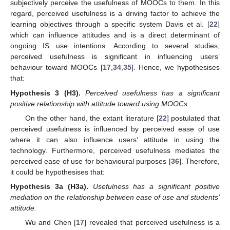
subjectively perceive the usefulness of MOOCs to them. In this
regard, perceived usefulness is a driving factor to achieve the
learning objectives through a specific system Davis et al. [
22
]
which can influence attitudes and is a direct determinant of
ongoing IS use intentions. According to several studies,
perceived usefulness is significant in influencing users’
behaviour toward MOOCs [
17
,
34
,
35
]. Hence, we hypothesises
that:
Hypothesis
3
(H3).
Perceived usefulness has a significant
positive relationship with attitude toward using MOOCs.
On the other hand, the extant literature [
22
] postulated that
perceived usefulness is influenced by perceived ease of use
where it can also influence users’ attitude in using the
technology. Furthermore, perceived usefulness mediates the
perceived ease of use for behavioural purposes [
36
]. Therefore,
it could be hypothesises that:
Hypothesis
3a
(H3a).
Usefulness has a significant positive
mediation on the relationship between ease of use and students’
attitude.
Wu and Chen [
17
] revealed that perceived usefulness is a