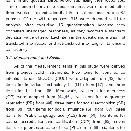
items in the questionnaires before submitting their responses.
Three hundred forty-nine questionnaires were returned after
three weeks. This indicates that the initial response rate is 67
percent. Of the 491 responses, 315 were deemed valid for
analysis after excluding 15 questionnaires because they
contained unengaged responses, as they recorded a standard
deviation value of zero. Each item in the questionnaire was first
translated into Arabic and retranslated into English to ensure
consistency.
3.2. Measurement and Scales
All of the measurement items in this study were derived
from previous valid instruments. Five items for continuance
intention to use MOOCs (CIUU) were adopted from [
42
]; four
items for Individual–Technology Fit (ITF) from [
17
]; and three
items for TTF from [
66
]. Meanwhile, five items for openness
(OP) were adopted from [
44
,
46
]; five items for programme
reputation (PR) from [
44
]; three items for social recognition (SR)
from [
38
]; four items for social influence (SI) from [
67
]; three
items for Arabic language use (ALS) from [
59
]; five items for
course accreditation and certification (CCA) from [
65
]; seven
items for pperceived ease of use (PEU) from [
68
]; six items for