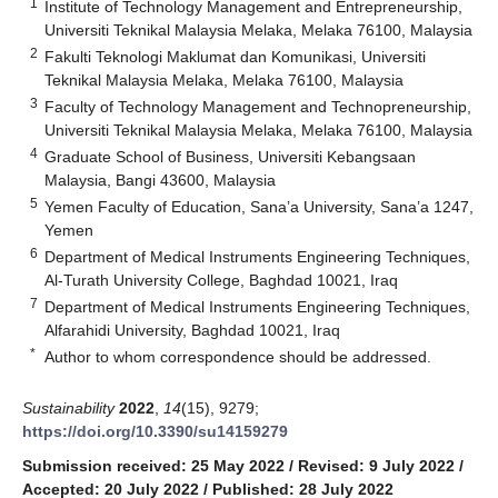
1
Institute of Technology Management and Entrepreneurship,
Universiti Teknikal Malaysia Melaka, Melaka 76100, Malaysia
2
Fakulti Teknologi Maklumat dan Komunikasi, Universiti
Teknikal Malaysia Melaka, Melaka 76100, Malaysia
3
Faculty of Technology Management and Technopreneurship,
Universiti Teknikal Malaysia Melaka, Melaka 76100, Malaysia
4
Graduate School of Business, Universiti Kebangsaan
Malaysia, Bangi 43600, Malaysia
5
Yemen Faculty of Education, Sana’a University, Sana’a 1247,
Yemen
6
Department of Medical Instruments Engineering Techniques,
Al-Turath University College, Baghdad 10021, Iraq
7
Department of Medical Instruments Engineering Techniques,
Alfarahidi University, Baghdad 10021, Iraq
*
Author to whom correspondence should be addressed.
Sustainability
2022
,
14
(15), 9279;
https://doi.org/10.3390/su14159279
Submission received: 25 May 2022
/
Revised: 9 July 2022
/
Accepted: 20 July 2022
/
Published: 28 July 2022