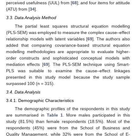
perceived usefulness (UUL) from [
68
]; and four items for attitude
(ATU) from [
34
].
3.3. Data Analysis Method
The partial least squares structural equation modelling
(PLS-SEM) was employed to measure the complex cause–effect
relationship models with latent variables [
69
]. The authors also
added that comparing covariance-based structural equation
modelling methodologies are appropriate to evaluate higher-
order constructs and sophisticated conceptual models with
mediation effects [
69
]. The PLS-SEM technique using Smart-
PLS was suitable to examine the cause–effect linkages
presented in this study model because the study sample
surpassed 100 (n = 315).
3.4. Data Analysis
3.4.1. Demographic Characteristics
The demographic profiles of the respondents in this study
are summarised in
Table 1
. More males participated in this
study (81.5%) than female respondents (18.5%). Most of the
respondents (45%) were from the School of Business and
Quality Management, while 32% were from the School of E-