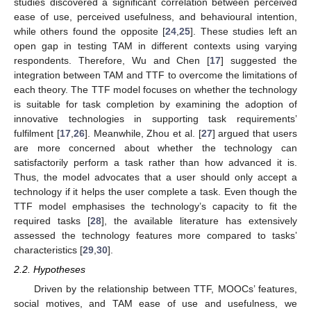
studies discovered a significant correlation between perceived
ease of use, perceived usefulness, and behavioural intention,
while others found the opposite [
24
,
25
]. These studies left an
open gap in testing TAM in different contexts using varying
respondents. Therefore, Wu and Chen [
17
] suggested the
integration between TAM and TTF to overcome the limitations of
each theory. The TTF model focuses on whether the technology
is suitable for task completion by examining the adoption of
innovative technologies in supporting task requirements’
fulfilment [
17
,
26
]. Meanwhile, Zhou et al. [
27
] argued that users
are more concerned about whether the technology can
satisfactorily perform a task rather than how advanced it is.
Thus, the model advocates that a user should only accept a
technology if it helps the user complete a task. Even though the
TTF model emphasises the technology’s capacity to fit the
required tasks [
28
], the available literature has extensively
assessed the technology features more compared to tasks’
characteristics [
29
,
30
].
2.2. Hypotheses
Driven by the relationship between TTF, MOOCs’ features,
social motives, and TAM ease of use and usefulness, we