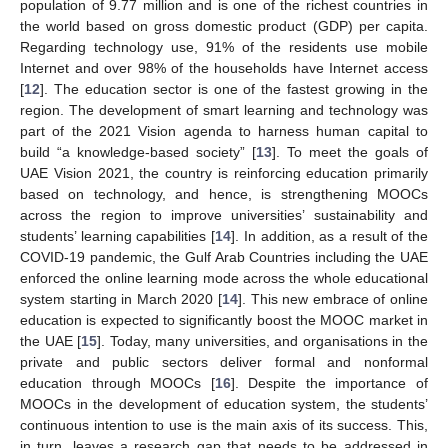
population of 9.77 million and is one of the richest countries in
the world based on gross domestic product (GDP) per capita.
Regarding technology use, 91% of the residents use mobile
Internet and over 98% of the households have Internet access
[
12
]. The education sector is one of the fastest growing in the
region. The development of smart learning and technology was
part of the 2021 Vision agenda to harness human capital to
build “a knowledge-based society” [
13
]. To meet the goals of
UAE Vision 2021, the country is reinforcing education primarily
based on technology, and hence, is strengthening MOOCs
across the region to improve universities’ sustainability and
students’ learning capabilities [
14
]. In addition, as a result of the
COVID-19 pandemic, the Gulf Arab Countries including the UAE
enforced the online learning mode across the whole educational
system starting in March 2020 [
14
]. This new embrace of online
education is expected to significantly boost the MOOC market in
the UAE [
15
]. Today, many universities, and organisations in the
private and public sectors deliver formal and nonformal
education through MOOCs [
16
]. Despite the importance of
MOOCs in the development of education system, the students’
continuous intention to use is the main axis of its success. This,
in turn, leaves a research gap that needs to be addressed in