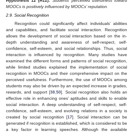
Hypothesis
12
(H12).
Students’ perceived usefulness toward
MOOCs is positively influenced by MOOCs’ reputation.
2.9. Social Recognition
Recognition could significantly affect individuals’ abilities
and capabilities, and facilitate social interaction. Recognition
allows the development of social interaction based on the in-
depth understanding and awareness of self-respect, self-
confidence, self-esteem, and social relationships. Thus, social
interaction is influenced by recognition. Many studies have
examined the different forms and patterns of social recognition,
while limited studies explained the implementation of social
recognition in MOOCs and their comprehensive impact on the
perceived usefulness. Furthermore, the use of MOOCs among
students may also be driven by an expected increase in grades,
rewards, and support [
38
,
50
]. Social recognition also holds an
effective role in enhancing ones’ aptitudes and skills to enable
social interaction. A deep understanding of self-respect, self-
confidence, self-esteem, and evolving relations in a society is
created by social recognition [
17
]. Social interaction can be
generated if recognition is established, which is considered to be
a key factor in learning speeches. Although the available