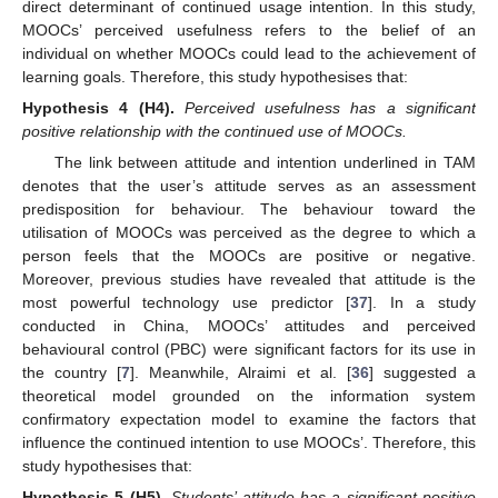
direct determinant of continued usage intention. In this study,
MOOCs’ perceived usefulness refers to the belief of an
individual on whether MOOCs could lead to the achievement of
learning goals. Therefore, this study hypothesises that:
Hypothesis
4
(H4).
Perceived usefulness has a significant
positive relationship with the continued use of MOOCs.
The link between attitude and intention underlined in TAM
denotes that the user’s attitude serves as an assessment
predisposition for behaviour. The behaviour toward the
utilisation of MOOCs was perceived as the degree to which a
person feels that the MOOCs are positive or negative.
Moreover, previous studies have revealed that attitude is the
most powerful technology use predictor [
37
]. In a study
conducted in China, MOOCs’ attitudes and perceived
behavioural control (PBC) were significant factors for its use in
the country [
7
]. Meanwhile, Alraimi et al. [
36
] suggested a
theoretical model grounded on the information system
confirmatory expectation model to examine the factors that
influence the continued intention to use MOOCs’. Therefore, this
study hypothesises that:
Hypothesis
5
(H5).
Students’ attitude has a significant positive