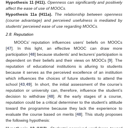
Hypothesis
11
(H11).
Openness can significantly and positively
affect the ease of use of MOOCs.
Hypothesis
11a
(H11a).
The relationship between openness
(course advantage) and perceived usefulness is mediated by
students’ perceived ease of use regarding MOOCs.
2.8. Reputation
MOOCs’ reputation influences users’ beliefs on MOOCs
[
47
]. In this light, an effective MOOC can draw more
participation [
48
] because students’ and lecturers’ participation is
dependent on their beliefs and their views on MOOCs [
9
]. The
reputation of educational institutions is alluring to students
because it serves as the perceived excellence of an institution
which influences the choices of future students to attend the
school [
43
,
49
]. In short, the initial assessment of the course’s
reputation or university can, therefore, influence the student’s
decision to withdraw [
48
]. At the early stages of a course,
reputation could be a critical determiner to the student’s attitude
toward the programme because they lack the experience to
evaluate the course based on merits [
48
]. This study proposes
the following hypothesis: