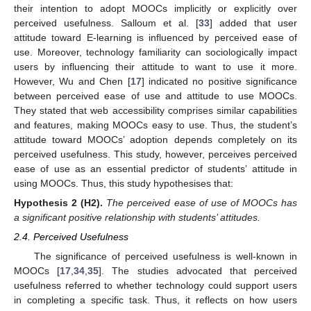
their intention to adopt MOOCs implicitly or explicitly over
perceived usefulness. Salloum et al. [
33
] added that user
attitude toward E-learning is influenced by perceived ease of
use. Moreover, technology familiarity can sociologically impact
users by influencing their attitude to want to use it more.
However, Wu and Chen [
17
] indicated no positive significance
between perceived ease of use and attitude to use MOOCs.
They stated that web accessibility comprises similar capabilities
and features, making MOOCs easy to use. Thus, the student’s
attitude toward MOOCs’ adoption depends completely on its
perceived usefulness. This study, however, perceives perceived
ease of use as an essential predictor of students’ attitude in
using MOOCs. Thus, this study hypothesises that:
Hypothesis
2
(H2).
The perceived ease of use of MOOCs has
a significant positive relationship with students’ attitudes.
2.4. Perceived Usefulness
The significance of perceived usefulness is well-known in
MOOCs [
17
,
34
,
35
]. The studies advocated that perceived
usefulness referred to whether technology could support users
in completing a specific task. Thus, it reflects on how users