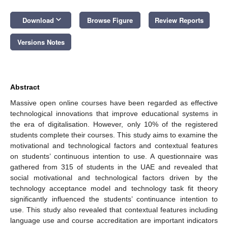
keyboard_arrow_down
Download
Browse Figure
Review Reports
Versions Notes
Abstract
Massive open online courses have been regarded as effective
technological innovations that improve educational systems in
the era of digitalisation. However, only 10% of the registered
students complete their courses. This study aims to examine the
motivational and technological factors and contextual features
on students’ continuous intention to use. A questionnaire was
gathered from 315 of students in the UAE and revealed that
social motivational and technological factors driven by the
technology acceptance model and technology task fit theory
significantly influenced the students’ continuance intention to
use. This study also revealed that contextual features including
language use and course accreditation are important indicators