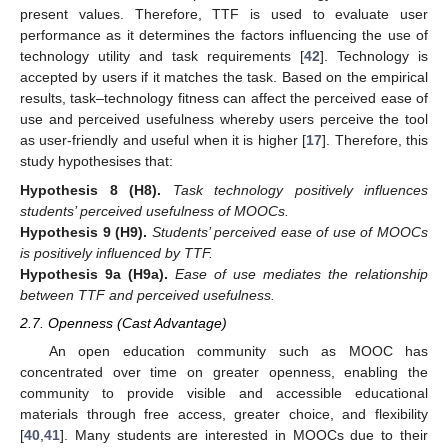
present values. Therefore, TTF is used to evaluate user
performance as it determines the factors influencing the use of
technology utility and task requirements [
42
]. Technology is
accepted by users if it matches the task. Based on the empirical
results, task–technology fitness can affect the perceived ease of
use and perceived usefulness whereby users perceive the tool
as user-friendly and useful when it is higher [
17
]. Therefore, this
study hypothesises that:
Hypothesis
8
(H8).
Task technology positively influences
students’ perceived usefulness of MOOCs.
Hypothesis
9
(H9).
Students’ perceived ease of use of MOOCs
is positively influenced by TTF.
Hypothesis
9a
(H9a).
Ease of use mediates the relationship
between TTF and perceived usefulness.
2.7. Openness (Cast Advantage)
An open education community such as MOOC has
concentrated over time on greater openness, enabling the
community to provide visible and accessible educational
materials through free access, greater choice, and flexibility
[
40
,
41
]. Many students are interested in MOOCs due to their