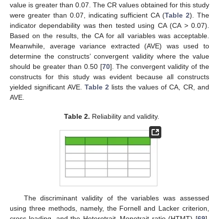
value is greater than 0.07. The CR values obtained for this study
were greater than 0.07, indicating sufficient CA (
Table 2
). The
indicator dependability was then tested using CA (CA > 0.07).
Based on the results, the CA for all variables was acceptable.
Meanwhile, average variance extracted (AVE) was used to
determine the constructs’ convergent validity where the value
should be greater than 0.50 [
70
]. The convergent validity of the
constructs for this study was evident because all constructs
yielded significant AVE.
Table 2
lists the values of CA, CR, and
AVE.
Table 2.
Reliability and validity.
The discriminant validity of the variables was assessed
using three methods, namely, the Fornell and Lacker criterion,
cross-loading, and the Heterotrait–Monotrait ratio (HTMT) [
69
].