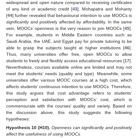
widespread and open nature compared to receiving certificates
of any kind or academic credit [
43
]. Mohapatra and Mohanty
[
44
] further revealed that behavioural intention to use MOOCs is
significantly and positively affected by affordability. In the same
vein, MOOCs’ openness is the very reason to join MOOCs [
45
].
For example, students in Middle Eastern countries such as
Saudi Arabia, the UAE, and Egypt pay for private tutoring to be
able to grasp the subjects taught at higher institutions [
46
].
Thus, many universities offer free, open MOOCs to allow
students to freely and flexibly access educational resources [
17
].
Nevertheless, courses available online are limited and may not
meet the students’ needs (quality and type). Meanwhile, some
universities offer various MOOC courses at a high cost, which
affects students’ continuous intention to use MOOCs. Therefore,
this study argues that cost advantage refers to students’
perception and satisfaction with MOOCs’ cost, which is
commensurate with the courses’ quality and variety. Based on
the discussion above, this study suggests the following
hypotheses:
Hypothesis
10
(H10).
Openness can significantly and positively
affect the usefulness of using MOOCs.