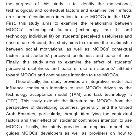
the purpose of this study is to identify the motivational,
technological, and contextual factors and examine their effects
on students’ continuous intention to use MOOCs in the UAE.
First, this study aims to examine the relationship between
MOOCs’ technological factors (technology task fit and
technology individual fit) on students’ perceived usefulness and
ease of use. Second, this study aims to examine the relationship
between social motivational as well as MOOCs’ contextual
factors and students’ perceived usefulness and ease of use.
Finally, this study aims to examine the effect of students’
perceived usefulness and ease of use on students’ attitude
toward MOOCs and continuance intention to use MOOCs.
Theoretically, this study provides an integrative model that
influence continuous intention to use MOOCs driven by the
technology acceptance model (TAM) and task technology fit
(TTF). This study extends the literature on MOOCs from the
perspective of developing countries, generally, and the United
Arab Emirates, particularly, through identifying the contextual
factors and their effect on students’ continuous intention to use
MOOCs. Finally, this study provides an empirical model that
guides MOOCs’ developers as well as providers on how to