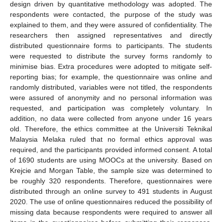
design driven by quantitative methodology was adopted. The
respondents were contacted, the purpose of the study was
explained to them, and they were assured of confidentiality. The
researchers then assigned representatives and directly
distributed questionnaire forms to participants. The students
were requested to distribute the survey forms randomly to
minimise bias. Extra procedures were adopted to mitigate self-
reporting bias; for example, the questionnaire was online and
randomly distributed, variables were not titled, the respondents
were assured of anonymity and no personal information was
requested, and participation was completely voluntary. In
addition, no data were collected from anyone under 16 years
old. Therefore, the ethics committee at the Universiti Teknikal
Malaysia Melaka ruled that no formal ethics approval was
required, and the participants provided informed consent. A total
of 1690 students are using MOOCs at the university. Based on
Krejcie and Morgan Table, the sample size was determined to
be roughly 320 respondents. Therefore, questionnaires were
distributed through an online survey to 491 students in August
2020. The use of online questionnaires reduced the possibility of
missing data because respondents were required to answer all