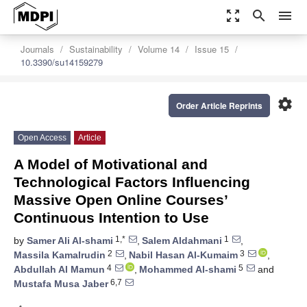
zoom_out_map
search
menu
Journals
Sustainability
Volume 14
Issue 15
10.3390/su14159279
settings
Order Article Reprints
Open Access
Article
A Model of Motivational and
Technological Factors Influencing
Massive Open Online Courses’
Continuous Intention to Use
1,*
1
by
Samer Ali Al-shami
,
Salem Aldahmani
,
2
3
Massila Kamalrudin
,
Nabil Hasan Al-Kumaim
,
4
5
Abdullah Al Mamun
,
Mohammed Al-shami
and
6,7
Mustafa Musa Jaber