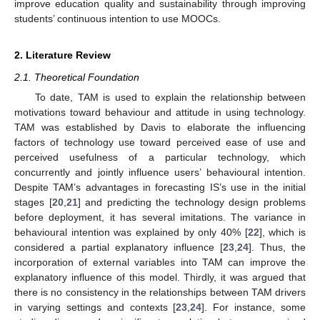
improve education quality and sustainability through improving
students’ continuous intention to use MOOCs.
2. Literature Review
2.1. Theoretical Foundation
To date, TAM is used to explain the relationship between
motivations toward behaviour and attitude in using technology.
TAM was established by Davis to elaborate the influencing
factors of technology use toward perceived ease of use and
perceived usefulness of a particular technology, which
concurrently and jointly influence users’ behavioural intention.
Despite TAM’s advantages in forecasting IS’s use in the initial
stages [
20
,
21
] and predicting the technology design problems
before deployment, it has several imitations. The variance in
behavioural intention was explained by only 40% [
22
], which is
considered a partial explanatory influence [
23
,
24
]. Thus, the
incorporation of external variables into TAM can improve the
explanatory influence of this model. Thirdly, it was argued that
there is no consistency in the relationships between TAM drivers
in varying settings and contexts [
23
,
24
]. For instance, some