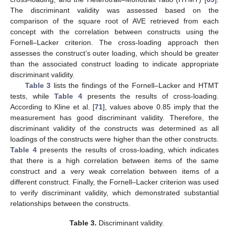
The discriminant validity was assessed based on the
comparison of the square root of AVE retrieved from each
concept with the correlation between constructs using the
Fornell–Lacker criterion. The cross-loading approach then
assesses the construct’s outer loading, which should be greater
than the associated construct loading to indicate appropriate
discriminant validity.
Table 3
lists the findings of the Fornell–Lacker and HTMT
tests, while
Table 4
presents the results of cross-loading.
According to Kline et al. [
71
], values above 0.85 imply that the
measurement has good discriminant validity. Therefore, the
discriminant validity of the constructs was determined as all
loadings of the constructs were higher than the other constructs.
Table 4
presents the results of cross-loading, which indicates
that there is a high correlation between items of the same
construct and a very weak correlation between items of a
different construct. Finally, the Fornell–Lacker criterion was used
to verify discriminant validity, which demonstrated substantial
relationships between the constructs.
Table 3.
Discriminant validity.