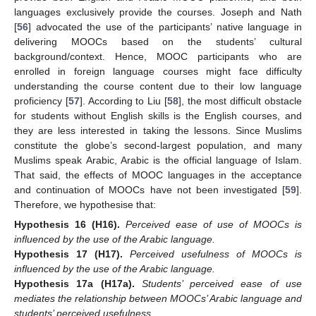
languages exclusively provide the courses. Joseph and Nath
[
56
] advocated the use of the participants’ native language in
delivering MOOCs based on the students’ cultural
background/context. Hence, MOOC participants who are
enrolled in foreign language courses might face difficulty
understanding the course content due to their low language
proficiency [
57
]. According to Liu [
58
], the most difficult obstacle
for students without English skills is the English courses, and
they are less interested in taking the lessons. Since Muslims
constitute the globe’s second-largest population, and many
Muslims speak Arabic, Arabic is the official language of Islam.
That said, the effects of MOOC languages in the acceptance
and continuation of MOOCs have not been investigated [
59
].
Therefore, we hypothesise that:
Hypothesis
16
(H16).
Perceived ease of use of MOOCs is
influenced by the use of the Arabic language.
Hypothesis
17
(H17).
Perceived usefulness of MOOCs is
influenced by the use of the Arabic language.
Hypothesis
17a
(H17a).
Students’ perceived ease of use
mediates the relationship between MOOCs’ Arabic language and
students’ perceived usefulness.