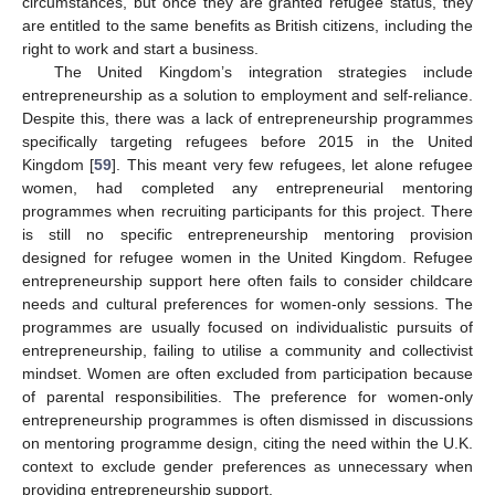
circumstances, but once they are granted refugee status, they
are entitled to the same benefits as British citizens, including the
right to work and start a business.
The United Kingdom’s integration strategies include
entrepreneurship as a solution to employment and self-reliance.
Despite this, there was a lack of entrepreneurship programmes
specifically targeting refugees before 2015 in the United
Kingdom [
59
]. This meant very few refugees, let alone refugee
women, had completed any entrepreneurial mentoring
programmes when recruiting participants for this project. There
is still no specific entrepreneurship mentoring provision
designed for refugee women in the United Kingdom. Refugee
entrepreneurship support here often fails to consider childcare
needs and cultural preferences for women-only sessions. The
programmes are usually focused on individualistic pursuits of
entrepreneurship, failing to utilise a community and collectivist
mindset. Women are often excluded from participation because
of parental responsibilities. The preference for women-only
entrepreneurship programmes is often dismissed in discussions
on mentoring programme design, citing the need within the U.K.
context to exclude gender preferences as unnecessary when
providing entrepreneurship support.