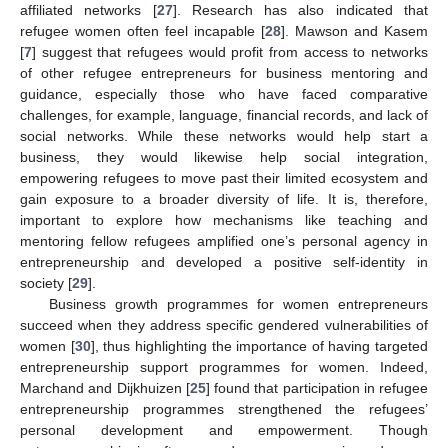
affiliated networks [
27
]. Research has also indicated that
refugee women often feel incapable [
28
]. Mawson and Kasem
[
7
] suggest that refugees would profit from access to networks
of other refugee entrepreneurs for business mentoring and
guidance, especially those who have faced comparative
challenges, for example, language, financial records, and lack of
social networks. While these networks would help start a
business, they would likewise help social integration,
empowering refugees to move past their limited ecosystem and
gain exposure to a broader diversity of life. It is, therefore,
important to explore how mechanisms like teaching and
mentoring fellow refugees amplified one’s personal agency in
entrepreneurship and developed a positive self-identity in
society [
29
].
Business growth programmes for women entrepreneurs
succeed when they address specific gendered vulnerabilities of
women [
30
], thus highlighting the importance of having targeted
entrepreneurship support programmes for women. Indeed,
Marchand and Dijkhuizen [
25
] found that participation in refugee
entrepreneurship programmes strengthened the refugees’
personal development and empowerment. Though