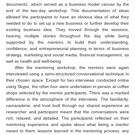
documents’, which served as a business model canvas by the
end of the two-day workshop. This documentation of ideas
allowed the participants to have an obvious idea of what they
needed to do to set up a new business or further develop their
existing business idea. They moved through the sessions,
hearing multiple stories throughout the day while being
supported by the mentors to build their understanding,
confidence, and entrepreneurial planning in terms of business
strategy, marketing and social media, financial management, as
well as health and well-being.
After the mentoring workshop, the mentors were again
interviewed using a semi-structured conversational technique in
their chosen space. Except for two interviews conducted online
using Skype, the other four were undertaken in-person at coffee
shops selected by the mentor participants. There was a marked
difference in the atmosphere of the interviews. The familiarity,
camaraderie, and trust built through our shared experience as
researcher and participant meant that the conversations were
rich, relaxed, and detailed. The participants reflected on their
mentoring experience and spoke about what being a mentor
meant to them, lessons learned in the mentoring process, any