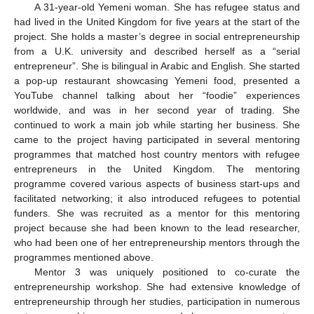
A 31-year-old Yemeni woman. She has refugee status and
had lived in the United Kingdom for five years at the start of the
project. She holds a master’s degree in social entrepreneurship
from a U.K. university and described herself as a “serial
entrepreneur”. She is bilingual in Arabic and English. She started
a pop-up restaurant showcasing Yemeni food, presented a
YouTube channel talking about her “foodie” experiences
worldwide, and was in her second year of trading. She
continued to work a main job while starting her business. She
came to the project having participated in several mentoring
programmes that matched host country mentors with refugee
entrepreneurs in the United Kingdom. The mentoring
programme covered various aspects of business start-ups and
facilitated networking; it also introduced refugees to potential
funders. She was recruited as a mentor for this mentoring
project because she had been known to the lead researcher,
who had been one of her entrepreneurship mentors through the
programmes mentioned above.
Mentor 3 was uniquely positioned to co-curate the
entrepreneurship workshop. She had extensive knowledge of
entrepreneurship through her studies, participation in numerous