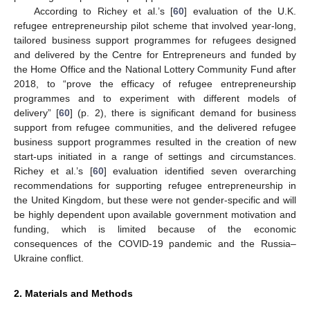
According to Richey et al.’s [
60
] evaluation of the U.K.
refugee entrepreneurship pilot scheme that involved year-long,
tailored business support programmes for refugees designed
and delivered by the Centre for Entrepreneurs and funded by
the Home Office and the National Lottery Community Fund after
2018, to “prove the efficacy of refugee entrepreneurship
programmes and to experiment with different models of
delivery” [
60
] (p. 2), there is significant demand for business
support from refugee communities, and the delivered refugee
business support programmes resulted in the creation of new
start-ups initiated in a range of settings and circumstances.
Richey et al.’s [
60
] evaluation identified seven overarching
recommendations for supporting refugee entrepreneurship in
the United Kingdom, but these were not gender-specific and will
be highly dependent upon available government motivation and
funding, which is limited because of the economic
consequences of the COVID-19 pandemic and the Russia–
Ukraine conflict.
2. Materials and Methods