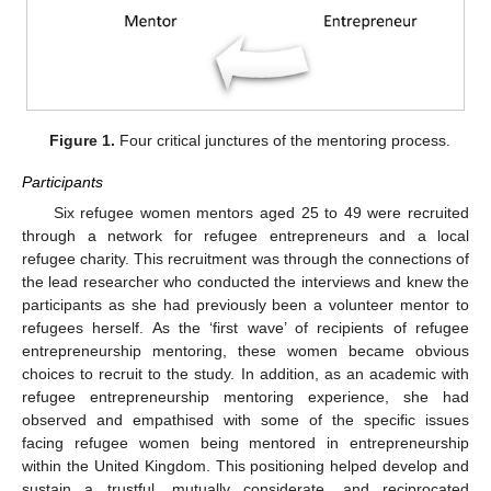
Figure 1.
Four critical junctures of the mentoring process.
Participants
Six refugee women mentors aged 25 to 49 were recruited
through a network for refugee entrepreneurs and a local
refugee charity. This recruitment was through the connections of
the lead researcher who conducted the interviews and knew the
participants as she had previously been a volunteer mentor to
refugees herself. As the ‘first wave’ of recipients of refugee
entrepreneurship mentoring, these women became obvious
choices to recruit to the study. In addition, as an academic with
refugee entrepreneurship mentoring experience, she had
observed and empathised with some of the specific issues
facing refugee women being mentored in entrepreneurship
within the United Kingdom. This positioning helped develop and
sustain a trustful, mutually considerate, and reciprocated