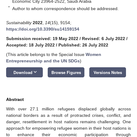
Economic City 23964-2522, Saudi Arabia
*
Author to whom correspondence should be addressed.
Sustainability
2022
,
14
(15), 9154;
https://doi.org/10.3390/su14159154
Submission received: 19 May 2022
/
Revised: 6 July 2022
/
Accepted: 18 July 2022
/
Published: 26 July 2022
(This article belongs to the Special Issue
Women
Entrepreneurship and the UN SDGs
)
keyboard_arrow_down
Download
Browse Figures
Versions Notes
Abstract
With over 27.1 million refugees displaced globally across
national borders as a result of protracted crises, conflict, and
danger, resettlement in host nations remains challenging. One
approach for empowering refugee women in their host nations is
to enhance their economic participation through