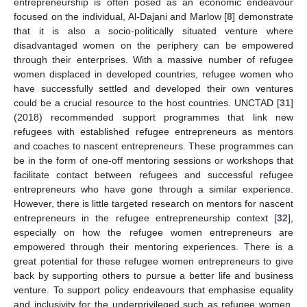
entrepreneurship is often posed as an economic endeavour
focused on the individual, Al-Dajani and Marlow [
8
] demonstrate
that it is also a socio-politically situated venture where
disadvantaged women on the periphery can be empowered
through their enterprises. With a massive number of refugee
women displaced in developed countries, refugee women who
have successfully settled and developed their own ventures
could be a crucial resource to the host countries. UNCTAD [
31
]
(2018) recommended support programmes that link new
refugees with established refugee entrepreneurs as mentors
and coaches to nascent entrepreneurs. These programmes can
be in the form of one-off mentoring sessions or workshops that
facilitate contact between refugees and successful refugee
entrepreneurs who have gone through a similar experience.
However, there is little targeted research on mentors for nascent
entrepreneurs in the refugee entrepreneurship context [
32
],
especially on how the refugee women entrepreneurs are
empowered through their mentoring experiences. There is a
great potential for these refugee women entrepreneurs to give
back by supporting others to pursue a better life and business
venture. To support policy endeavours that emphasise equality
and inclusivity for the underprivileged such as refugee women,