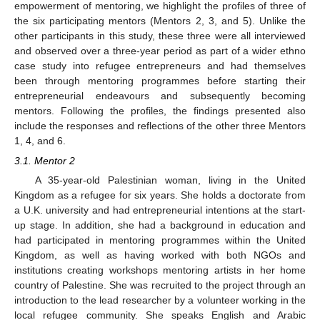
empowerment of mentoring, we highlight the profiles of three of
the six participating mentors (Mentors 2, 3, and 5). Unlike the
other participants in this study, these three were all interviewed
and observed over a three-year period as part of a wider ethno
case study into refugee entrepreneurs and had themselves
been through mentoring programmes before starting their
entrepreneurial endeavours and subsequently becoming
mentors. Following the profiles, the findings presented also
include the responses and reflections of the other three Mentors
1, 4, and 6.
3.1. Mentor 2
A 35-year-old Palestinian woman, living in the United
Kingdom as a refugee for six years. She holds a doctorate from
a U.K. university and had entrepreneurial intentions at the start-
up stage. In addition, she had a background in education and
had participated in mentoring programmes within the United
Kingdom, as well as having worked with both NGOs and
institutions creating workshops mentoring artists in her home
country of Palestine. She was recruited to the project through an
introduction to the lead researcher by a volunteer working in the
local refugee community. She speaks English and Arabic