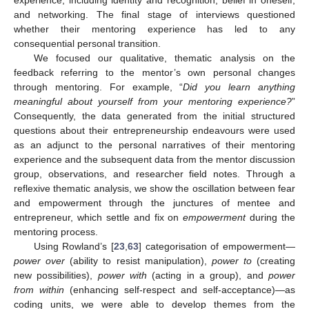
experience, including identity and recognition, belief in oneself,
and networking. The final stage of interviews questioned
whether their mentoring experience has led to any
consequential personal transition.
We focused our qualitative, thematic analysis on the
feedback referring to the mentor’s own personal changes
through mentoring. For example, “
Did you learn anything
meaningful about yourself from your mentoring experience?
”
Consequently, the data generated from the initial structured
questions about their entrepreneurship endeavours were used
as an adjunct to the personal narratives of their mentoring
experience and the subsequent data from the mentor discussion
group, observations, and researcher field notes. Through a
reflexive thematic analysis, we show the oscillation between fear
and empowerment through the junctures of mentee and
entrepreneur, which settle and fix on
empowerment
during the
mentoring process.
Using Rowland’s [
23
,
63
] categorisation of empowerment—
power over
(ability to resist manipulation),
power to
(creating
new possibilities),
power with
(acting in a group), and
power
from within
(enhancing self-respect and self-acceptance)—as
coding units, we were able to develop themes from the