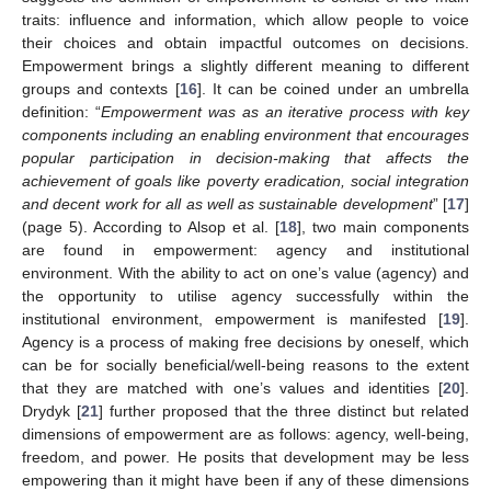
traits: influence and information, which allow people to voice
their choices and obtain impactful outcomes on decisions.
Empowerment brings a slightly different meaning to different
groups and contexts [
16
]. It can be coined under an umbrella
definition: “
Empowerment was as an iterative process with key
components including an enabling environment that encourages
popular participation in decision-making that affects the
achievement of goals like poverty eradication, social integration
and decent work for all as well as sustainable development
” [
17
]
(page 5). According to Alsop et al. [
18
], two main components
are found in empowerment: agency and institutional
environment. With the ability to act on one’s value (agency) and
the opportunity to utilise agency successfully within the
institutional environment, empowerment is manifested [
19
].
Agency is a process of making free decisions by oneself, which
can be for socially beneficial/well-being reasons to the extent
that they are matched with one’s values and identities [
20
].
Drydyk [
21
] further proposed that the three distinct but related
dimensions of empowerment are as follows: agency, well-being,
freedom, and power. He posits that development may be less
empowering than it might have been if any of these dimensions