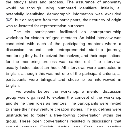
the study’s aims and process. The assurance of anonymity
would be through using numbered identifiers. Initially, all
potentially identifying demographic information was excluded
[
62
], but on request from the participants, their country of origin
was re-instated for representation purposes.
The six participants facilitated an entrepreneurship
workshop for sixteen refugee mentees. An initial interview was
conducted with each of the participating mentors where a
discussion around their entrepreneurial start-up journey,
mentoring they had received themselves, and their expectations
for the mentoring process was carried out. The interviews
usually lasted about an hour. All interviews were conducted in
English; although this was not one of the participant criteria, all
participants were bilingual and chose to be interviewed in
English.
Two weeks before the workshop, a mentor discussion
group was organised to explain the concept of the workshop
and define their roles as mentors. The participants were invited
to share their new venture creation stories. The guidelines were
unstructured to foster a free-flowing conversation within the
group. These open conversations resulted in discussions that