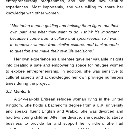
entrepreneurship programmes, and her own new venture
experiences. Most importantly, she was willing to share her
knowledge with other women.
“
Mentoring means guiding and helping them figure out their
own path and what they want to do. I think it’s important
because I come from a culture that spoon-feeds, so I want
to empower women from similar cultures and backgrounds
to question and make their own life decisions.
”
Her own experience as a mentee gave her valuable insights
into creating a safe and empowering space for refugee women
to explore entrepreneurship. In addition, she was sensitive to
cultural aspects and acknowledged her own privilege numerous
times during the project.
3.3. Mentor 5
A 24-year-old Eritrean refugee woman living in the United
Kingdom. She holds a bachelor’s degree from a U.K. university
and speaks fluent English and Arabic. She was divorced and
had two young children. After her divorce, she decided to start a
business to provide for and support her children. She had