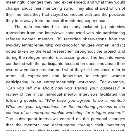
meaningful changes they had experienced, and what they would
change about their mentoring style. They also shared which of
their mentees they had stayed connected with and the positives
they took away from the overall mentoring experience.
The data examined in this study included (a) interview
transcripts from the interviews conducted with six participating
refugee women mentors, (b) recorded observations from the
two-day entrepreneurship workshop for refugee women, and (c)
notes taken by the lead researcher throughout the project and
during the refugee mentor discussion group. The first interviews
conducted with the participants focused on questions about their
own new venture creation and what they felt they could offer in
terms of experience and know-how to refugee women
participating in an entrepreneurship workshop. For example,
“
Can you tell me about how you started your business?
” A
review of the initial individual mentor interviews facilitated the
following questions: “
Why have you agreed to be a mentor?
What are your expectations for the mentoring process in the
context of an entrepreneurship workshop for refugee women?
”
The subsequent interviews centred on the personal changes
that the mentors had encountered through their mentoring