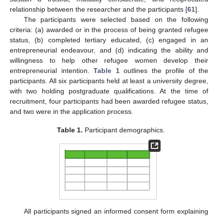
relationship between the researcher and the participants [
61
].
The participants were selected based on the following
criteria: (a) awarded or in the process of being granted refugee
status, (b) completed tertiary educated, (c) engaged in an
entrepreneurial endeavour, and (d) indicating the ability and
willingness to help other refugee women develop their
entrepreneurial intention.
Table 1
outlines the profile of the
participants. All six participants held at least a university degree,
with two holding postgraduate qualifications. At the time of
recruitment, four participants had been awarded refugee status,
and two were in the application process.
Table 1.
Participant demographics.
All participants signed an informed consent form explaining