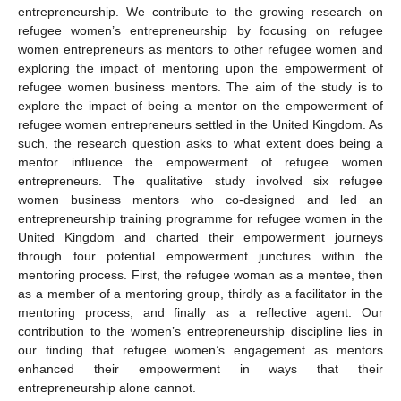
entrepreneurship. We contribute to the growing research on
refugee women’s entrepreneurship by focusing on refugee
women entrepreneurs as mentors to other refugee women and
exploring the impact of mentoring upon the empowerment of
refugee women business mentors. The aim of the study is to
explore the impact of being a mentor on the empowerment of
refugee women entrepreneurs settled in the United Kingdom. As
such, the research question asks to what extent does being a
mentor influence the empowerment of refugee women
entrepreneurs. The qualitative study involved six refugee
women business mentors who co-designed and led an
entrepreneurship training programme for refugee women in the
United Kingdom and charted their empowerment journeys
through four potential empowerment junctures within the
mentoring process. First, the refugee woman as a mentee, then
as a member of a mentoring group, thirdly as a facilitator in the
mentoring process, and finally as a reflective agent. Our
contribution to the women’s entrepreneurship discipline lies in
our finding that refugee women’s engagement as mentors
enhanced their empowerment in ways that their
entrepreneurship alone cannot.