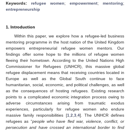
Keywords:
refugee women
;
empowerment
;
mentoring
;
entrepreneurship
1. Introduction
Within this paper, we explore how a refugee-led business
mentoring programme in the host nation of the United Kingdom
empowers entrepreneurial refugee women mentors. Our
findings offer some hope to the millions of refugee women
fleeing their hometown. According to the United Nations High
Commissioner for Refugees (UNHCR), this massive global
refugee displacement means that receiving countries located in
Europe as well as the Global South continue to face
humanitarian, social, economic, and political challenges, as well
as the consequences of hosting refugees. Existing research
points to a complicated economic integration process owing to
adverse circumstances arising from traumatic exodus
experiences, particularly for refugee women who endure
massive family responsibilities [
1
,
2
,
3
,
4
]. The UNHCR defines
refugees as “
people who have fled war, violence, conflict, or
persecution and have crossed an international border to find