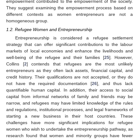
empowerment contributed to the empowerment of the society.
They suggest examining the empowerment process based on
different contexts as women entrepreneurs are not a
homogeneous group.
1.2. Refugee Women and Entrepreneurship
Entrepreneurship is considered a refugee settlement
strategy that can offer significant contributions to the labour
markets of local economies and enhance the livelihoods and
well-being of the refugee and their families [
25
]. However,
Collins [
2
] contends that refugees are the most unlikely
entrepreneurs as they often lack assets, financial capital, and
credit history. Their qualifications are not accepted, or they do
not have the required documentation [
26
], and thus lack
quantifiable human capital. In addition, their access to social
capital from informal networks of family and friends may be
narrow, and refugees may have limited knowledge of the rules
and regulations, institutional processes, and legal frameworks of
starting a new business in their host countries. These
challenges have more significant implications for refugee
women who wish to undertake the entrepreneurship pathway, as
research found that women and minority groups have fewer