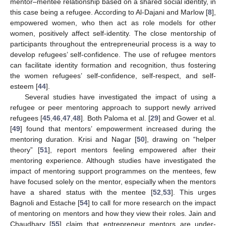
mentor–mentee relationship based on a shared social identity, in
this case being a refugee. According to Al-Dajani and Marlow [
8
],
empowered women, who then act as role models for other
women, positively affect self-identity. The close mentorship of
participants throughout the entrepreneurial process is a way to
develop refugees’ self-confidence. The use of refugee mentors
can facilitate identity formation and recognition, thus fostering
the women refugees’ self-confidence, self-respect, and self-
esteem [
44
].
Several studies have investigated the impact of using a
refugee or peer mentoring approach to support newly arrived
refugees [
45
,
46
,
47
,
48
]. Both Paloma et al. [
29
] and Gower et al.
[
49
] found that mentors’ empowerment increased during the
mentoring duration. Krisi and Nagar [
50
], drawing on “helper
theory” [
51
], report mentors feeling empowered after their
mentoring experience. Although studies have investigated the
impact of mentoring support programmes on the mentees, few
have focused solely on the mentor, especially when the mentors
have a shared status with the mentee [
52
,
53
]. This urges
Bagnoli and Estache [
54
] to call for more research on the impact
of mentoring on mentors and how they view their roles. Jain and
Chaudhary [
55
] claim that entrepreneur mentors are under-