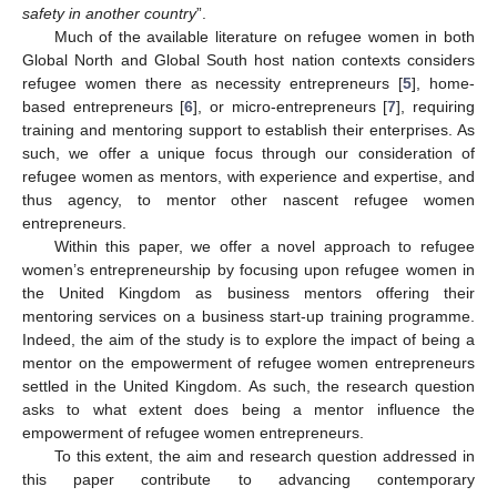
safety in another country
”.
Much of the available literature on refugee women in both
Global North and Global South host nation contexts considers
refugee women there as necessity entrepreneurs [
5
], home-
based entrepreneurs [
6
], or micro-entrepreneurs [
7
], requiring
training and mentoring support to establish their enterprises. As
such, we offer a unique focus through our consideration of
refugee women as mentors, with experience and expertise, and
thus agency, to mentor other nascent refugee women
entrepreneurs.
Within this paper, we offer a novel approach to refugee
women’s entrepreneurship by focusing upon refugee women in
the United Kingdom as business mentors offering their
mentoring services on a business start-up training programme.
Indeed, the aim of the study is to explore the impact of being a
mentor on the empowerment of refugee women entrepreneurs
settled in the United Kingdom. As such, the research question
asks to what extent does being a mentor influence the
empowerment of refugee women entrepreneurs.
To this extent, the aim and research question addressed in
this paper contribute to advancing contemporary