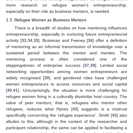
more research on refugee women’s entrepreneurship,
especially on their role as business mentors, is needed.
1.3. Refugee Women as Business Mentors
There is a breadth of studies on how mentoring influences
entrepreneurship, especially in nurturing future entrepreneurial
activity [
33
,
34
,
35
]. Bozeman and Feeney [
36
] offer a definition
of mentoring as an informal transmission of knowledge over a
sustained period between the mentor and mentee. The
mentoring process is often considered one of the
steppingstones of enterprise success [
37
,
38
]. Limited social
networking opportunities among women entrepreneurs are
widely recognised [
39
], and gendered roles have challenged
women entrepreneurs to access resources and social capital
[
40
,
41
]. Unsurprisingly, the situation is more challenging for
refugee women living in a culturally dissimilar host country. The
value of peer mentors, that is, refugees who mentor other
refugees, reduces what Hynes [
42
] suggests is a mistrust
specifically concerning the ‘refugee experience’. Smith [
43
] also
alludes to this, although in the context of the researcher and
participant relationship, the same can be applied to facilitating a