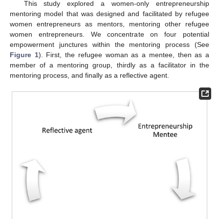
This study explored a women-only entrepreneurship
mentoring model that was designed and facilitated by refugee
women entrepreneurs as mentors, mentoring other refugee
women entrepreneurs. We concentrate on four potential
empowerment junctures within the mentoring process (See
Figure 1
). First, the refugee woman as a mentee, then as a
member of a mentoring group, thirdly as a facilitator in the
mentoring process, and finally as a reflective agent.