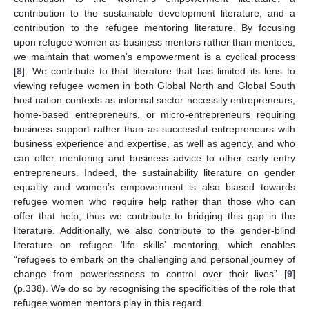
contribution to the sustainable development literature, and a
contribution to the refugee mentoring literature. By focusing
upon refugee women as business mentors rather than mentees,
we maintain that women’s empowerment is a cyclical process
[
8
]. We contribute to that literature that has limited its lens to
viewing refugee women in both Global North and Global South
host nation contexts as informal sector necessity entrepreneurs,
home-based entrepreneurs, or micro-entrepreneurs requiring
business support rather than as successful entrepreneurs with
business experience and expertise, as well as agency, and who
can offer mentoring and business advice to other early entry
entrepreneurs. Indeed, the sustainability literature on gender
equality and women’s empowerment is also biased towards
refugee women who require help rather than those who can
offer that help; thus we contribute to bridging this gap in the
literature. Additionally, we also contribute to the gender-blind
literature on refugee ‘life skills’ mentoring, which enables
“refugees to embark on the challenging and personal journey of
change from powerlessness to control over their lives” [
9
]
(p.338). We do so by recognising the specificities of the role that
refugee women mentors play in this regard.