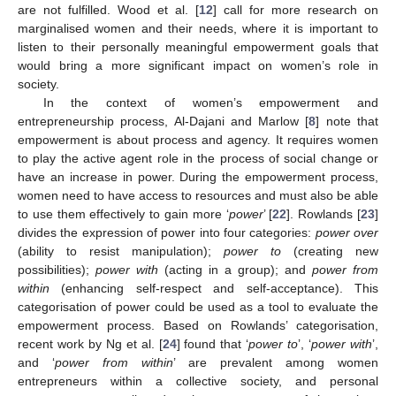
are not fulfilled. Wood et al. [
12
] call for more research on
marginalised women and their needs, where it is important to
listen to their personally meaningful empowerment goals that
would bring a more significant impact on women’s role in
society.
In the context of women’s empowerment and
entrepreneurship process, Al-Dajani and Marlow [
8
] note that
empowerment is about process and agency. It requires women
to play the active agent role in the process of social change or
have an increase in power. During the empowerment process,
women need to have access to resources and must also be able
to use them effectively to gain more ‘
power
’ [
22
]. Rowlands [
23
]
divides the expression of power into four categories:
power over
(ability to resist manipulation);
power to
(creating new
possibilities);
power with
(acting in a group); and
power from
within
(enhancing self-respect and self-acceptance). This
categorisation of power could be used as a tool to evaluate the
empowerment process. Based on Rowlands’ categorisation,
recent work by Ng et al. [
24
] found that ‘
power to
’, ‘
power with
’,
and ‘
power from within
’ are prevalent among women
entrepreneurs within a collective society, and personal