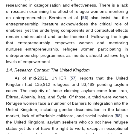
researched in categorisation and effectiveness. There is a lack
of research examining the effect of refugee women’s mentoring
on entrepreneurship. Berntsen et al. [
56
] also insist that the
entrepreneurship literature acknowledges the critical role of
enablers, yet the underlying components and contextual effects
remain understudied and under-theorised. Following the logic
that entrepreneurship empowers women and mentoring
nurtures entrepreneurship, refugee women participating in
entrepreneurship programmes as mentors should achieve high
levels of empowerment.
1.4. Research Context: The United Kingdom
As of mid-2021, UNHCR [
57
] reports that the United
Kingdom had 135,912 refugees and 83,489 pending asylum
cases. The majority of those claiming asylum came from Iran,
Eritrea, Albania, Iraq, and Syria. Of those, a third were women.
Refugee women face a number of barriers to integration into the
United Kingdom, including gender discrimination in the labour
market, lack of affordable childcare, and social isolation [
58
]. In
the United Kingdom, asylum seekers who do not have refugee
status yet do not have the right to work, except in exceptional