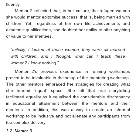
fluently.
Mentor 2 reflected that, in her culture, the refugee women
she would mentor epitomise success, that is, being married with
children. Yet, regardless of her own life achievements and
academic qualifications, she doubted her ability to offer anything
of value to her mentees.
“
Initially, I looked at these women; they were all married
with children, and I thought, what can I teach these
women? I know nothing.
”
Mentor 2’s previous experience in running workshops
proved to be invaluable in the setup of the mentoring workshop.
The other mentors embraced her strategies for creating what
she termed “equal” space. She felt that oral storytelling
facilitated equality as it equalised the considerable discrepancy
in educational attainment between the mentors and their
mentees. In addition, this was a way to create an informal
workshop to be inclusive and not alienate any participants from
too complex delivery.
3.2. Mentor 3