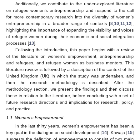
Additionally, we contribute to the under-explored literature
on refugee women’s entrepreneurship and respond to the call
for more contemporary research into the diversity of women’s
entrepreneurship in a broader range of contexts [
8
,
10
,
11
,
12
],
highlighting the importance of expanding the visibility and voices
of refugee women during their economic and social integration
processes [
13
].
Following the introduction, this paper begins with a review
of the literature on women’s empowerment, entrepreneurship
and refugees, and refugee women as business mentors. This
literature review is followed by a description of the context of the
United Kingdom (UK) in which the study was undertaken, and
then the research methodology is described. After the
methodology section, we present the findings and then discuss
these in relation to the literature, before concluding with a set of
future research directions and implications for research, policy,
and practice.
1.1. Women’s Empowerment
In the last thirty years, women’s empowerment has been a
key goal in the dialogue on social development [
14
]. Khwaja [
15
]
suggests the definition of empowerment to consist of two main