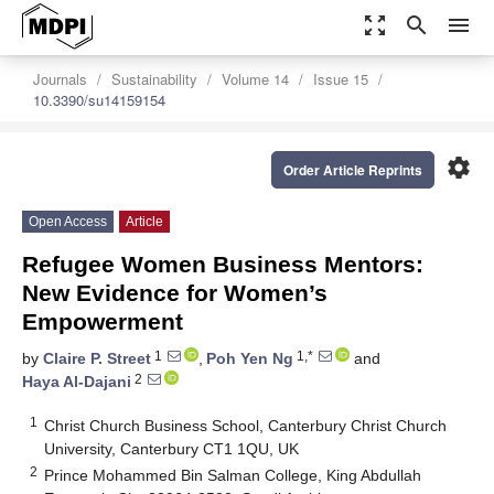
zoom_out_map
search
menu
Journals
Sustainability
Volume 14
Issue 15
10.3390/su14159154
settings
Order Article Reprints
Open Access
Article
Refugee Women Business Mentors:
New Evidence for Women’s
Empowerment
1
1,*
by
Claire P. Street
,
Poh Yen Ng
and
2
Haya Al-Dajani
1
Christ Church Business School, Canterbury Christ Church
University, Canterbury CT1 1QU, UK
2
Prince Mohammed Bin Salman College, King Abdullah