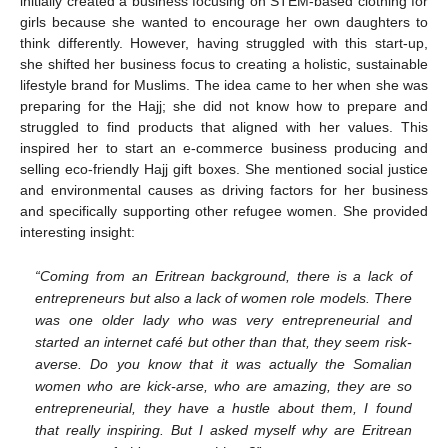
initially created a business focusing on STEM-based clothing for
girls because she wanted to encourage her own daughters to
think differently. However, having struggled with this start-up,
she shifted her business focus to creating a holistic, sustainable
lifestyle brand for Muslims. The idea came to her when she was
preparing for the Hajj; she did not know how to prepare and
struggled to find products that aligned with her values. This
inspired her to start an e-commerce business producing and
selling eco-friendly Hajj gift boxes. She mentioned social justice
and environmental causes as driving factors for her business
and specifically supporting other refugee women. She provided
interesting insight:
“Coming from an Eritrean background, there is a lack of
entrepreneurs but also a lack of women role models. There
was one older lady who was very entrepreneurial and
started an internet café but other than that, they seem risk-
averse. Do you know that it was actually the Somalian
women who are kick-arse, who are amazing, they are so
entrepreneurial, they have a hustle about them, I found
that really inspiring. But I asked myself why are Eritrean