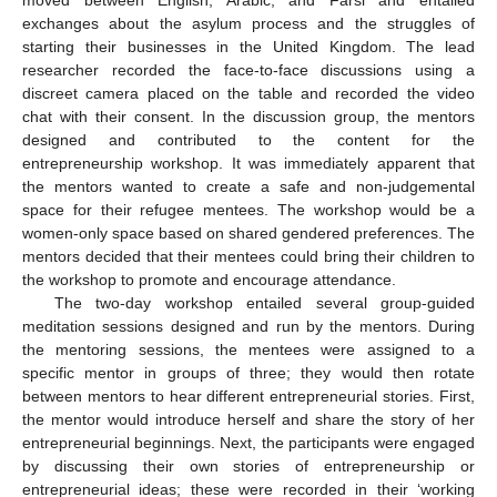
moved between English, Arabic, and Farsi and entailed
exchanges about the asylum process and the struggles of
starting their businesses in the United Kingdom. The lead
researcher recorded the face-to-face discussions using a
discreet camera placed on the table and recorded the video
chat with their consent. In the discussion group, the mentors
designed and contributed to the content for the
entrepreneurship workshop. It was immediately apparent that
the mentors wanted to create a safe and non-judgemental
space for their refugee mentees. The workshop would be a
women-only space based on shared gendered preferences. The
mentors decided that their mentees could bring their children to
the workshop to promote and encourage attendance.
The two-day workshop entailed several group-guided
meditation sessions designed and run by the mentors. During
the mentoring sessions, the mentees were assigned to a
specific mentor in groups of three; they would then rotate
between mentors to hear different entrepreneurial stories. First,
the mentor would introduce herself and share the story of her
entrepreneurial beginnings. Next, the participants were engaged
by discussing their own stories of entrepreneurship or
entrepreneurial ideas; these were recorded in their ‘working