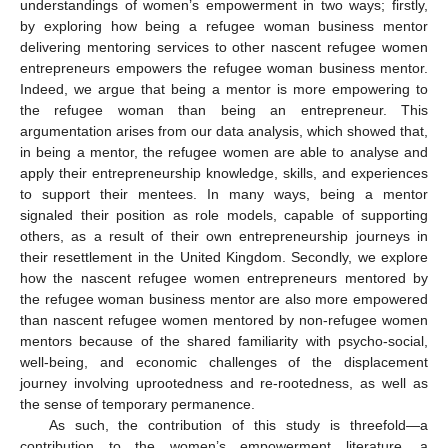
understandings of women’s empowerment in two ways; firstly,
by exploring how being a refugee woman business mentor
delivering mentoring services to other nascent refugee women
entrepreneurs empowers the refugee woman business mentor.
Indeed, we argue that being a mentor is more empowering to
the refugee woman than being an entrepreneur. This
argumentation arises from our data analysis, which showed that,
in being a mentor, the refugee women are able to analyse and
apply their entrepreneurship knowledge, skills, and experiences
to support their mentees. In many ways, being a mentor
signaled their position as role models, capable of supporting
others, as a result of their own entrepreneurship journeys in
their resettlement in the United Kingdom. Secondly, we explore
how the nascent refugee women entrepreneurs mentored by
the refugee woman business mentor are also more empowered
than nascent refugee women mentored by non-refugee women
mentors because of the shared familiarity with psycho-social,
well-being, and economic challenges of the displacement
journey involving uprootedness and re-rootedness, as well as
the sense of temporary permanence.
As such, the contribution of this study is threefold—a
contribution to the women’s empowerment literature, a