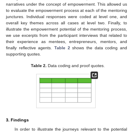
narratives under the concept of empowerment. This allowed us
to evaluate the empowerment process at each of the mentoring
junctures. Individual responses were coded at level one, and
overall key themes across all cases at level two. Finally, to
illustrate the empowerment potential of the mentoring process,
we use excerpts from the participant interviews that related to
their experience as mentees, entrepreneurs, mentors, and
finally reflective agents.
Table 2
shows the data coding and
supporting quotes.
Table 2.
Data coding and proof quotes.
3. Findings
In order to illustrate the journeys relevant to the potential