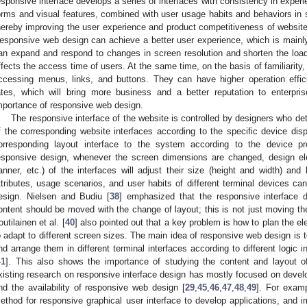
esponsive interface develops a series of interfaces with consistency in experi
orms and visual features, combined with user usage habits and behaviors in sp
hereby improving the user experience and product competitiveness of website
esponsive web design can achieve a better user experience, which is mainly r
an expand and respond to changes in screen resolution and shorten the loadi
ffects the access time of users. At the same time, on the basis of familiarit
ccessing menus, links, and buttons. They can have higher operation effici
ates, which will bring more business and a better reputation to enterprise
mportance of responsive web design.
The responsive interface of the website is controlled by designers who d
f the corresponding website interfaces according to the specific device dis
orresponding layout interface to the system according to the device pro
esponsive design, whenever the screen dimensions are changed, design el
anner, etc.) of the interfaces will adjust their size (height and width) and 
ttributes, usage scenarios, and user habits of different terminal devices ca
esign. Nielsen and Budiu [
38
] emphasized that the responsive interface 
ontent should be moved with the change of layout; this is not just moving the
outilainen et al. [
40
] also pointed out that a key problem is how to plan the e
o adapt to different screen sizes. The main idea of responsive web design is t
nd arrange them in different terminal interfaces according to different logic 
41
]. This also shows the importance of studying the content and layout o
xisting research on responsive interface design has mostly focused on devel
nd the availability of responsive web design [
29
,
45
,
46
,
47
,
48
,
49
]. For examp
ethod for responsive graphical user interface to develop applications, and