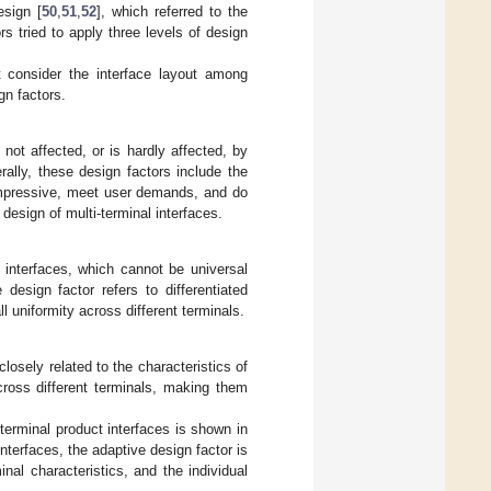
esign [
50
,
51
,
52
], which referred to the
ors tried to apply three levels of design
.
t consider the interface layout among
gn factors.
s not affected, or is hardly affected, by
ally, these design factors include the
 impressive, meet user demands, and do
 design of multi-terminal interfaces.
t interfaces, which cannot be universal
design factor refers to differentiated
l uniformity across different terminals.
closely related to the characteristics of
cross different terminals, making them
-terminal product interfaces is shown in
nterfaces, the adaptive design factor is
al characteristics, and the individual