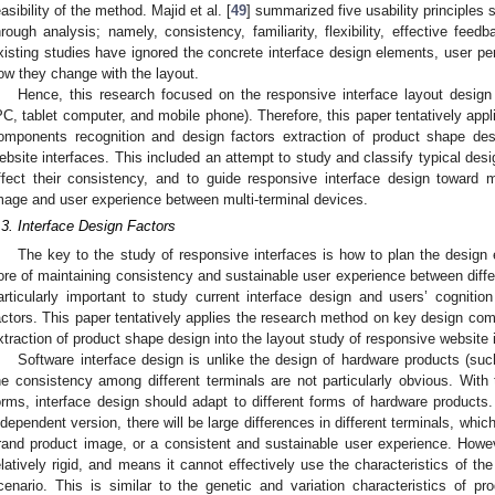
easibility of the method. Majid et al. [
49
] summarized five usability principles
hrough analysis; namely, consistency, familiarity, flexibility, effective fee
xisting studies have ignored the concrete interface design elements, user pe
ow they change with the layout.
Hence, this research focused on the responsive interface layout design 
PC, tablet computer, and mobile phone). Therefore, this paper tentatively app
omponents recognition and design factors extraction of product shape des
ebsite interfaces. This included an attempt to study and classify typical desi
ffect their consistency, and to guide responsive interface design toward 
mage and user experience between multi-terminal devices.
.3. Interface Design Factors
The key to the study of responsive interfaces is how to plan the design 
ore of maintaining consistency and sustainable user experience between differe
articularly important to study current interface design and users’ cognitio
actors. This paper tentatively applies the research method on key design com
xtraction of product shape design into the layout study of responsive website 
Software interface design is unlike the design of hardware products (suc
he consistency among different terminals are not particularly obvious. With 
orms, interface design should adapt to different forms of hardware products. 
ndependent version, there will be large differences in different terminals, whic
rand product image, or a consistent and sustainable user experience. However
elatively rigid, and means it cannot effectively use the characteristics of th
cenario. This is similar to the genetic and variation characteristics of 