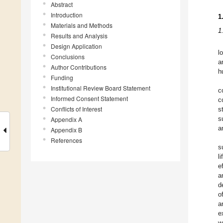
Abstract
Introduction
1
Materials and Methods
1
Results and Analysis
Design Application
l
Conclusions
a
Author Contributions
h
Funding
Institutional Review Board Statement
c
Informed Consent Statement
c
Conflicts of Interest
s
Appendix A
s
a
Appendix B
References
s
l
e
a
d
o
a
e
w