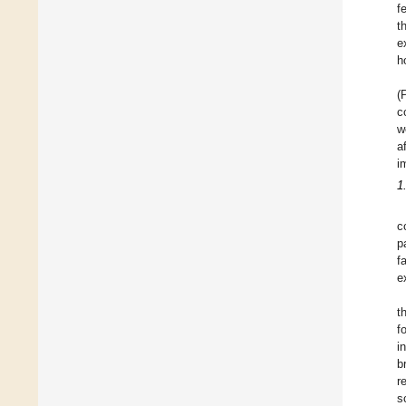
f
t
e
h
(
c
w
a
i
1
c
p
f
e
t
f
i
b
r
s