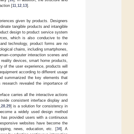
action [
11
,
12
,
13
].
periences given by products. Designers
dinate tangible products and intangible
duct design to product service system
ources, which is also conducive to the
 and technology, product forms are no
ological chains, including smartphones,
human–computer interaction scenes and
l reality devices, smart home products,
ity of the user experience, products will
 equipment according to different usage
and summarized the key elements that
is research revealed the importance of
face carries all the interactive actions
rovide consistent interface display and
,
28
,
29
] is a solution for consistency in
 become a widely used design method
gn has provided users with a continuous
Responsive websites have become the
opping, news, education, etc. [
34
]. A