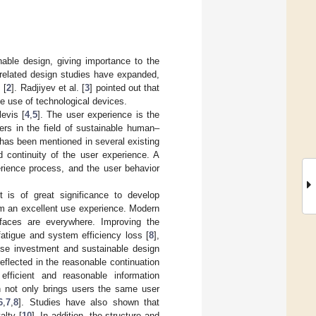
inable design, giving importance to the
y-related design studies have expanded,
 [
2
]. Radjiyev et al. [
3
] pointed out that
e use of technological devices.
evis [
4
,
5
]. The user experience is the
ers in the field of sustainable human–
 has been mentioned in several existing
d continuity of the user experience. A
erience process, and the user behavior
t is of great significance to develop
em an excellent use experience. Modern
erfaces are everywhere. Improving the
fatigue and system efficiency loss [
8
],
rise investment and sustainable design
reflected in the reasonable continuation
efficient and reasonable information
h not only brings users the same user
6
,
7
,
8
]. Studies have also shown that
alty [
10
]. In addition, the structure and