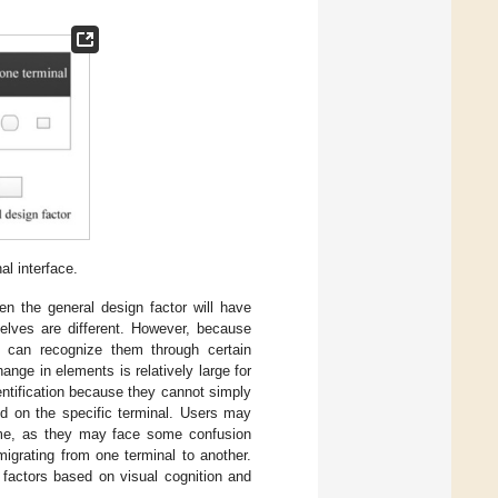
al interface.
en the general design factor will have
elves are different. However, because
rs can recognize them through certain
nge in elements is relatively large for
ntification because they cannot simply
ed on the specific terminal. Users may
 time, as they may face some confusion
migrating from one terminal to another.
 factors based on visual cognition and