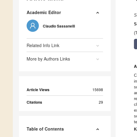
Academic Editor
S
S
Claudio Sassanelli
(
Related Info Link
More by Authors Links
A
C
i
s
Article Views
15698
a
r
Citations
29
c
e
s
t
Table of Contents
K