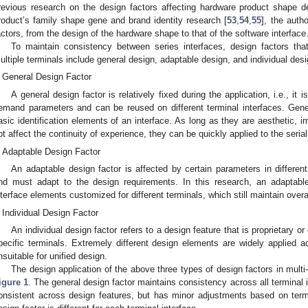
revious research on the design factors affecting hardware product shape d
roduct’s family shape gene and brand identity research [
53
,
54
,
55
], the auth
actors, from the design of the hardware shape to that of the software interface
To maintain consistency between series interfaces, design factors tha
ultiple terminals include general design, adaptable design, and individual desi
General Design Factor
A general design factor is relatively fixed during the application, i.e., it i
emand parameters and can be reused on different terminal interfaces. Gener
asic identification elements of an interface. As long as they are aesthetic,
ot affect the continuity of experience, they can be quickly applied to the serial
Adaptable Design Factor
An adaptable design factor is affected by certain parameters in differen
nd must adapt to the design requirements. In this research, an adaptable 
nterface elements customized for different terminals, which still maintain overal
Individual Design Factor
An individual design factor refers to a design feature that is proprietary or 
pecific terminals. Extremely different design elements are widely applied a
nsuitable for unified design.
The design application of the above three types of design factors in multi
igure 1
. The general design factor maintains consistency across all terminal i
onsistent across design features, but has minor adjustments based on termin