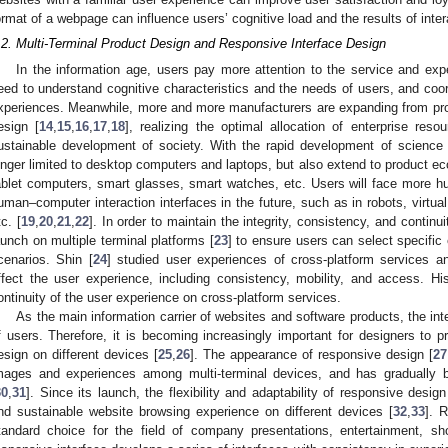
ormat of a webpage can influence users’ cognitive load and the results of inter
.2. Multi-Terminal Product Design and Responsive Interface Design
In the information age, users pay more attention to the service and ex
eed to understand cognitive characteristics and the needs of users, and coor
xperiences. Meanwhile, more and more manufacturers are expanding from pro
esign [
14
,
15
,
16
,
17
,
18
], realizing the optimal allocation of enterprise res
ustainable development of society. With the rapid development of science
onger limited to desktop computers and laptops, but also extend to product ec
ablet computers, smart glasses, smart watches, etc. Users will face more 
uman–computer interaction interfaces in the future, such as in robots, virtua
tc. [
19
,
20
,
21
,
22
]. In order to maintain the integrity, consistency, and continu
aunch on multiple terminal platforms [
23
] to ensure users can select specific
cenarios. Shin [
24
] studied user experiences of cross-platform services 
ffect the user experience, including consistency, mobility, and access. H
ontinuity of the user experience on cross-platform services.
As the main information carrier of websites and software products, the inter
f users. Therefore, it is becoming increasingly important for designers to p
esign on different devices [
25
,
26
]. The appearance of responsive design [
27
mages and experiences among multi-terminal devices, and has gradually
30
,
31
]. Since its launch, the flexibility and adaptability of responsive desi
nd sustainable website browsing experience on different devices [
32
,
33
]. 
tandard choice for the field of company presentations, entertainment, sh