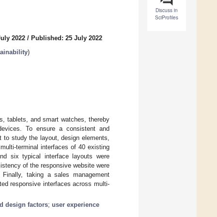
Discuss in
SciProfiles
July 2022
/
Published: 25 July 2022
inability
)
, tablets, and smart watches, thereby
 devices. To ensure a consistent and
t to study the layout, design elements,
 multi-terminal interfaces of 40 existing
nd six typical interface layouts were
sistency of the responsive website were
. Finally, taking a sales management
ted responsive interfaces across multi-
nd design factors
;
user experience