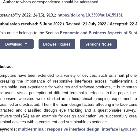
*
Author to whom correspondence should be addressed.
ustainability
2022
,
14
(15), 9131;
https://doi.org/10.3390/su14159131
ubmission received: 5 June 2022
/
Revised: 21 July 2022
/
Accepted: 22 
This article belongs to the Section
Economic and Business Aspects of Susta
keyboard_arrow_down
Download
Browse Figures
Versions Notes
bstract
omputers have been extended to a variety of devices, such as smart phones
ncreasing the importance of responsive interfaces across multi-terminal
ustainable user experience for websites and software products, it is importan
nd users’ visual perception of different terminal interfaces. In this paper, the
esponsive websites were studied in a hierarchical grouping experiment, a
lassified and extracted. Then, the main design factors affecting interface con
xtracted and classified through eye tracking and a questionnaire survey
oftware tool (SA) as an example for design application, we successfully crea
erminal devices with a consistent and sustainable experience.
eywords:
multi-terminal
;
responsive interface design
;
interface layout a