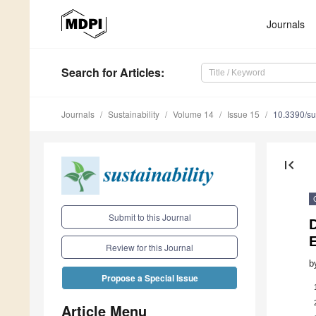
Journals
Search
for Articles
:
Journals
Sustainability
Volume 14
Issue 15
10.3390/s
first_page
Submit to this Journal
E
Review for this Journal
b
Propose a Special Issue
Article Menu