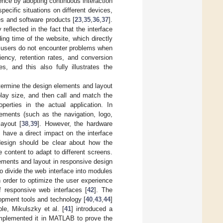
ence by adopting continuous interaction
ecific situations on different devices,
s and software products [
23
,
35
,
36
,
37
].
eflected in the fact that the interface
ng time of the website, which directly
y, users do not encounter problems when
ency, retention rates, and conversion
s, and this also fully illustrates the
etermine the design elements and layout
play size, and then call and match the
perties in the actual application. In
ements (such as the navigation, logo,
layout [
38
,
39
]. However, the hardware
n have a direct impact on the interface
design should be clear about how the
 content to adapt to different screens.
lements and layout in responsive design
o divide the web interface into modules
in order to optimize the user experience
f responsive web interfaces [
42
]. The
opment tools and technology [
40
,
43
,
44
]
le, Mikulszky et al. [
41
] introduced a
 implemented it in MATLAB to prove the