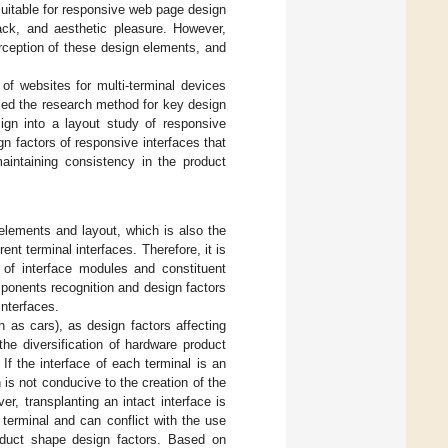
 suitable for responsive web page design
dback, and aesthetic pleasure. However,
rception of these design elements, and
of websites for multi-terminal devices
lied the research method for key design
ign into a layout study of responsive
gn factors of responsive interfaces that
maintaining consistency in the product
elements and layout, which is also the
nt terminal interfaces. Therefore, it is
n of interface modules and constituent
ponents recognition and design factors
interfaces.
h as cars), as design factors affecting
the diversification of hardware product
If the interface of each terminal is an
h is not conducive to the creation of the
, transplanting an intact interface is
e terminal and can conflict with the use
product shape design factors. Based on