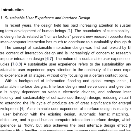
. Introduction
.1. Sustainable User Experience and Interface Design
In recent years, the design field has paid increasing attention to susta
ong-term development of human beings [
1
]. The boundaries of sustainabilit
nd design fields related to “human factors” present new research opportunities
uman–computer interaction has much to contribute to sustainability through th
The concept of sustainable interaction design was first put forward by Bl
ore content of interaction design and is increasingly of concern to research
omputer interaction design [
6
,
7
]. The notion of a sustainable user experience
tudies [
7
,
8
,
9
] A sustainable user experience refers to the sustainability an
ustainable user experience pays attention to the continuity of the user exp
nd experience at all stages, without only focusing on a certain contact point.
With a background of information flooding and global energy crisis, i
ustainable interface designs. Interface design must serve users and give th
ife is highly dependent on various electronic devices, and software int
fficiency and sustainability of software use through design, reducing visual 
nd extending the life cycle of products are of great significance for enterp
evelopment [
6
]. A sustainable user experience of interface design is mainly 
f user behavior with the existing design, automatic format matching, 
rchitecture, and a good human–computer interaction interface design, whic
xperience as “flow”, but also achieves the best interface design effect [
ebsites with a familiar user experience can improve user satisfaction and loy