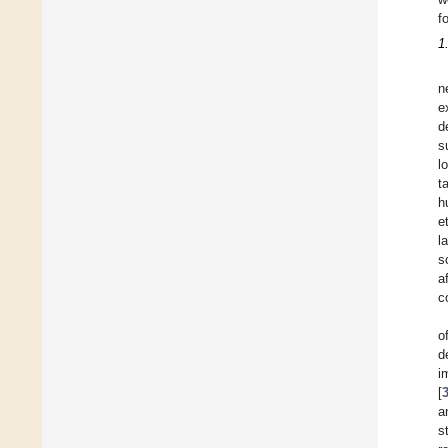
f
1
n
e
d
s
l
t
h
e
l
s
a
c
o
d
i
[
a
s