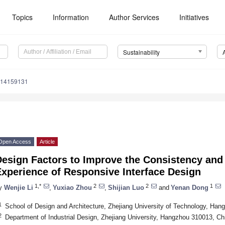
Topics
Information
Author Services
Initiatives
Sustainability
u14159131
Open Access
Article
Design Factors to Improve the Consistency and
xperience of Responsive Interface Design
1,*
2
2
1
y
Wenjie Li
,
Yuxiao Zhou
,
Shijian Luo
and
Yenan Dong
1
School of Design and Architecture, Zhejiang University of Technology, Ha
2
Department of Industrial Design, Zhejiang University, Hangzhou 310013, Ch