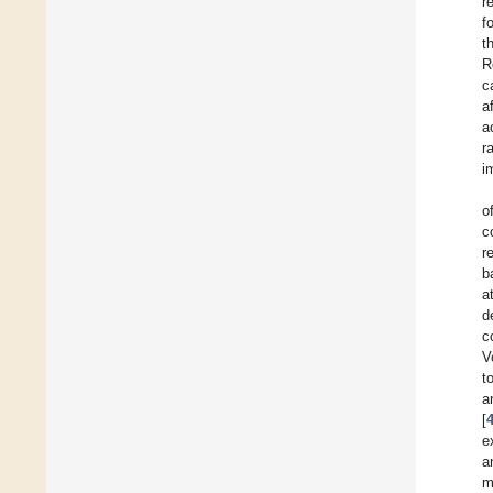
r
f
t
R
c
a
a
r
i
o
c
r
b
a
d
c
V
t
a
[
e
a
m