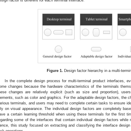
esign factor is different for each terminal interface.
Figure 1.
Design factor hierarchy in a multi-termin
In the complete design process for multi-terminal product interfaces, ev
ome changes because the hardware characteristics of the terminals thems
hese changes are relatively explicit (such as size and proportion), use
lements, such as color and graphics. For the adaptable design factors, the cha
arious terminals, and users may need to complete certain tasks to ensure ide
ely on visual appearance. The individual design factors are completely bas
ave a certain learning threshold when using these terminals for the first
egarding some of the interfaces that contain individual design factors while 
ence, this study focused on extracting and classifying the interface design
ask operations.