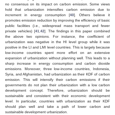
no consensus on its impact on carbon emission. Some views
hold that urbanization intensifies carbon emission due to
11. May
12. May
13. May
14. May
15. May
16. May
17. May
18. May
19. May
21. May
22. May
23. May
24. May
25. May
26. May
27. May
28. May
29. May
31. May
1. Jun
2. Jun
3. Jun
4. Jun
5. Jun
6. Jun
7. Jun
8. Jun
10. Jun
11. Jun
12. Jun
13. Jun
14. Jun
15. Jun
16. Jun
17. Jun
18. Jun
20. Jun
21. Jun
22. Jun
23. Jun
24. Jun
25. Jun
26. Jun
27. Jun
28. Jun
30. Jun
1. Jul
2. Jul
3. Jul
4. Jul
5. Jul
6. Jul
7. Jul
8. Jul
10. Jul
11. Jul
12. Jul
13. Jul
14. Jul
15. Jul
16. Jul
17. Jul
18. Jul
20. Jul
21. Jul
22. Jul
23. Jul
24. Jul
25. Jul
26. Jul
27. Jul
28. Jul
30. Jul
31. Jul
1. Aug
2. Aug
3. Aug
4. Aug
5. Aug
6. Aug
7. Aug
increment in energy consumption [
40
]. Others believe it
promotes emission reduction by improving the efficiency of basic
public facilities (i.e., widespread mass transport and fewer
private vehicles) [
41
,
42
]. The findings in this paper combined
the above two opinions. For instance, the coefficient of
urbanization was negative in the HI level group while it was
positive in the LI and LMI level countries. This is largely because
low-income countries spent more effort on an extensive
expansion of urbanization without planning well. This leads to a
sharp increase in energy consumption and carbon dioxide
emissions. Moreover, three low-income countries, Indonesia,
Syria, and Afghanistan, had urbanization as their KDF of carbon
emission. This will intensify their carbon emissions if their
governments do not plan their urbanization with a low carbon
development concept. Therefore, urbanization should be
sustainable and consistent with their economic development
level. In particular, countries with urbanization as their KDF
should plan well and take a path of lower carbon and
sustainable development urbanization.