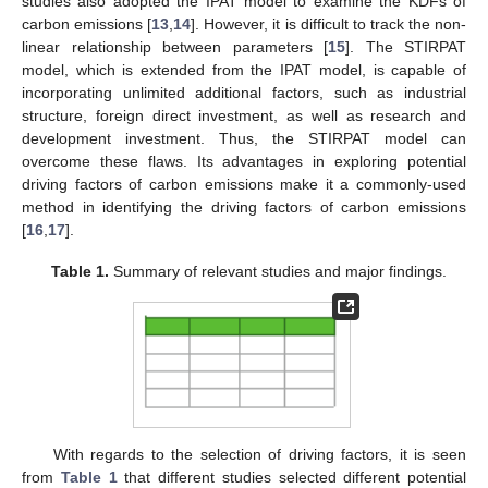
studies also adopted the IPAT model to examine the KDFs of
carbon emissions [
13
,
14
]. However, it is difficult to track the non-
linear relationship between parameters [
15
]. The STIRPAT
model, which is extended from the IPAT model, is capable of
incorporating unlimited additional factors, such as industrial
structure, foreign direct investment, as well as research and
development investment. Thus, the STIRPAT model can
overcome these flaws. Its advantages in exploring potential
driving factors of carbon emissions make it a commonly-used
method in identifying the driving factors of carbon emissions
[
16
,
17
].
Table 1.
Summary of relevant studies and major findings.
With regards to the selection of driving factors, it is seen
from
Table 1
that different studies selected different potential