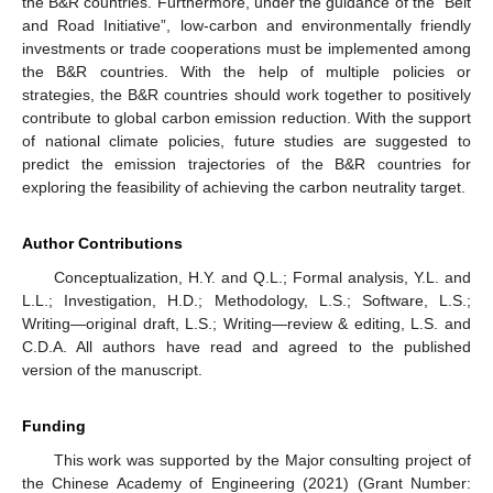
the B&R countries. Furthermore, under the guidance of the “Belt
and Road Initiative”, low-carbon and environmentally friendly
investments or trade cooperations must be implemented among
the B&R countries. With the help of multiple policies or
strategies, the B&R countries should work together to positively
contribute to global carbon emission reduction. With the support
of national climate policies, future studies are suggested to
predict the emission trajectories of the B&R countries for
exploring the feasibility of achieving the carbon neutrality target.
Author Contributions
Conceptualization, H.Y. and Q.L.; Formal analysis, Y.L. and
L.L.; Investigation, H.D.; Methodology, L.S.; Software, L.S.;
Writing—original draft, L.S.; Writing—review & editing, L.S. and
C.D.A. All authors have read and agreed to the published
version of the manuscript.
Funding
This work was supported by the Major consulting project of
the Chinese Academy of Engineering (2021) (Grant Number: