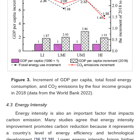
Figure 3.
Increment of GDP per capita, total fossil energy
consumption, and CO
emissions by the four income groups
2
in 2018 (data from the World Bank 2022).
4.3. Energy Intensity
Energy intensity is also an important factor that impacts
carbon emission. Many studies agree that energy intensity
improvement promotes carbon reduction because it represents
a country’s level of energy efficiency and technological
development [
36
,
37
,
38
]. Lower energy intensity brings higher