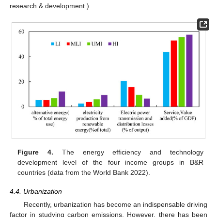
research & development.).
Figure 4.
The energy efficiency and technology
development level of the four income groups in B&R
countries (data from the World Bank 2022).
4.4. Urbanization
Recently, urbanization has become an indispensable driving
factor in studying carbon emissions. However, there has been