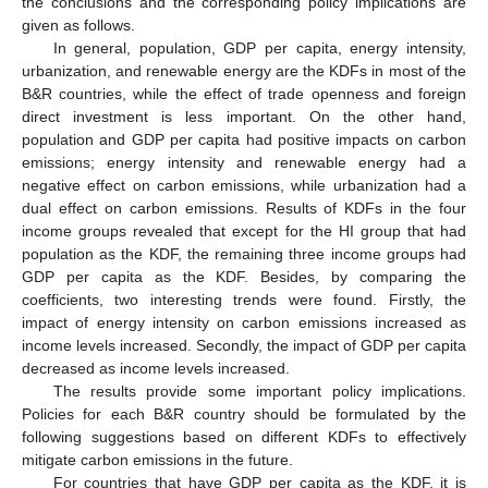
the conclusions and the corresponding policy implications are
given as follows.
In general, population, GDP per capita, energy intensity,
urbanization, and renewable energy are the KDFs in most of the
B&R countries, while the effect of trade openness and foreign
direct investment is less important. On the other hand,
population and GDP per capita had positive impacts on carbon
emissions; energy intensity and renewable energy had a
negative effect on carbon emissions, while urbanization had a
dual effect on carbon emissions. Results of KDFs in the four
income groups revealed that except for the HI group that had
population as the KDF, the remaining three income groups had
GDP per capita as the KDF. Besides, by comparing the
coefficients, two interesting trends were found. Firstly, the
impact of energy intensity on carbon emissions increased as
income levels increased. Secondly, the impact of GDP per capita
decreased as income levels increased.
The results provide some important policy implications.
Policies for each B&R country should be formulated by the
following suggestions based on different KDFs to effectively
mitigate carbon emissions in the future.
For countries that have GDP per capita as the KDF, it is