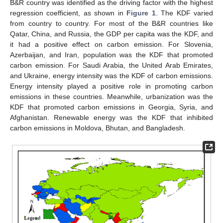
B&R country was identified as the driving factor with the highest
regression coefficient, as shown in
Figure 1
. The KDF varied
from country to country. For most of the B&R countries like
Qatar, China, and Russia, the GDP per capita was the KDF, and
it had a positive effect on carbon emission. For Slovenia,
Azerbaijan, and Iran, population was the KDF that promoted
carbon emission. For Saudi Arabia, the United Arab Emirates,
and Ukraine, energy intensity was the KDF of carbon emissions.
Energy intensity played a positive role in promoting carbon
emissions in these countries. Meanwhile, urbanization was the
KDF that promoted carbon emissions in Georgia, Syria, and
Afghanistan. Renewable energy was the KDF that inhibited
carbon emissions in Moldova, Bhutan, and Bangladesh.