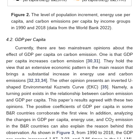
Figure 2.
The level of population increment, energy use per
capita, and carbon emissions per capita by income groups
in 1990 and 2018 (data from the World Bank 2022).
4.2. GDP per Capita
Currently, there are two mainstream opinions about the
effect of GDP per capita on carbon emission. One is that GDP
per capita increases carbon emission [
30
,
31
]. They hold the
view that an extensive economic pattern is the main reason that
brings a substantial increase in energy use and carbon
emissions [
32
,
33
,
34
]. The other opinion presents an inverted U-
shaped Environmental Kuznets Curve (EKC) [
35
]. Namely, a
turning point exists in the relationship between carbon emission
and GDP per capita. This paper’s results agreed with these two
opinions. The positive coefficients of GDP per capita in some
B&R countries corroborate the first view. In addition, analyzing
the changes in GDP per capita, energy use, and CO
emission
2
in the B&R countries can also explain the reason behind this
observation. As shown in
Figure 3
, from 1990 to 2018, the GDP