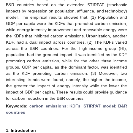
B&R countries based on the extended STIRPAT (stochastic
impacts by regression on population, affluence, and technology)
model. The empirical results showed that: (1) Population and
GDP per capita were the KDFs that promoted carbon emission,
while energy intensity improvement and renewable energy were
the KDFs that inhibited carbon emissions. Urbanization, another
KDF, had a dual impact across countries. (2) The KDFs varied
across the B&R countries. For the high-income group (HI),
population had the greatest impact. It was identified as the KDF
promoting carbon emission, while for the other three income
groups, GDP per capita, as the dominant factor, was identified
as the KDF promoting carbon emission. (3) Moreover, two
interesting trends were found, namely, the higher the income,
the greater the impact of energy intensity while the lower the
impact of GDP per capita. These results could provide guidance
for carbon reduction in the B&R countries.
Keywords:
carbon emissions
;
KDFs
;
STIRPAT model
;
B&R
countries
1. Introduction