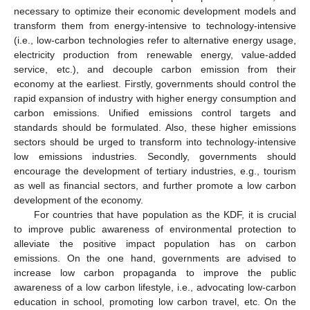
necessary to optimize their economic development models and
transform them from energy-intensive to technology-intensive
(i.e., low-carbon technologies refer to alternative energy usage,
electricity production from renewable energy, value-added
service, etc.), and decouple carbon emission from their
economy at the earliest. Firstly, governments should control the
rapid expansion of industry with higher energy consumption and
carbon emissions. Unified emissions control targets and
standards should be formulated. Also, these higher emissions
sectors should be urged to transform into technology-intensive
low emissions industries. Secondly, governments should
encourage the development of tertiary industries, e.g., tourism
as well as financial sectors, and further promote a low carbon
development of the economy.
For countries that have population as the KDF, it is crucial
to improve public awareness of environmental protection to
alleviate the positive impact population has on carbon
emissions. On the one hand, governments are advised to
increase low carbon propaganda to improve the public
awareness of a low carbon lifestyle, i.e., advocating low-carbon
education in school, promoting low carbon travel, etc. On the