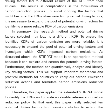
driving factors led to different results of the KDF from their
studies. This results in complications in the formulation of
carbon reduction policies. To avoid ignoring the factors that
might become the KDFs when selecting potential driving factors,
it is necessary to expand the pool of potential driving factors for
identifying a more reliable KDF of carbon emissions.
In summary, the research method and potential driving
factors selected may lead to a different KDF. To ensure the
identified KDFs of carbon emission are more reliable, it is
necessary to expand the pool of potential driving factors and
investigate which KDFs impacted carbon emissions. As
discussed above, the STIRPAT model is an appropriate method
because it can explore and screen the potential driving factors.
Furthermore, the method can quantitatively analyze and identify
key driving factors. This will support important theoretical and
practical methods for countries to carry out carbon emissions
reduction actions and formulate carbon emissions reduction
policies.
Therefore, this paper applied the extended STIRPAT model
to identify the KDFs and provide a valuable reference for carbon
reduction policy. To that end, this paper firstly selected ten
potential driving factors from previous studies to extend the