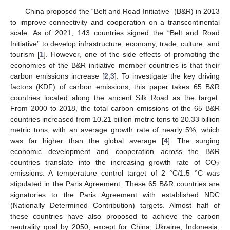
China proposed the “Belt and Road Initiative” (B&R) in 2013
to improve connectivity and cooperation on a transcontinental
scale. As of 2021, 143 countries signed the “Belt and Road
Initiative” to develop infrastructure, economy, trade, culture, and
tourism [
1
]. However, one of the side effects of promoting the
economies of the B&R initiative member countries is that their
carbon emissions increase [
2
,
3
]. To investigate the key driving
factors (KDF) of carbon emissions, this paper takes 65 B&R
countries located along the ancient Silk Road as the target.
From 2000 to 2018, the total carbon emissions of the 65 B&R
countries increased from 10.21 billion metric tons to 20.33 billion
metric tons, with an average growth rate of nearly 5%, which
was far higher than the global average [
4
]. The surging
economic development and cooperation across the B&R
countries translate into the increasing growth rate of CO
2
emissions. A temperature control target of 2 °C/1.5 °C was
stipulated in the Paris Agreement. These 65 B&R countries are
signatories to the Paris Agreement with established NDC
(Nationally Determined Contribution) targets. Almost half of
these countries have also proposed to achieve the carbon
neutrality goal by 2050, except for China, Ukraine, Indonesia,