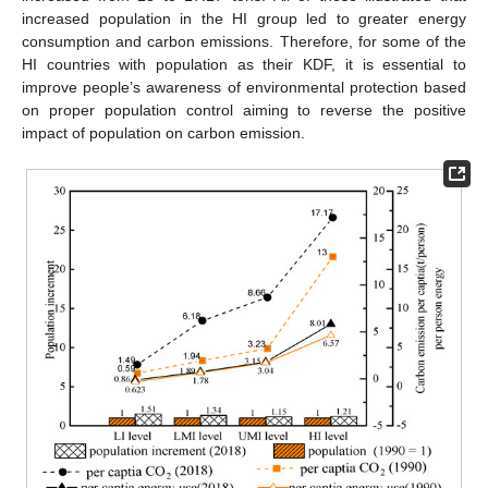
increased population in the HI group led to greater energy
consumption and carbon emissions. Therefore, for some of the
HI countries with population as their KDF, it is essential to
improve people’s awareness of environmental protection based
on proper population control aiming to reverse the positive
impact of population on carbon emission.