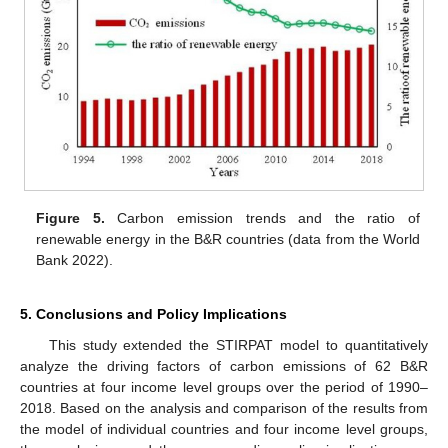
Figure 5.
Carbon emission trends and the ratio of
renewable energy in the B&R countries (data from the World
Bank 2022).
5. Conclusions and Policy Implications
This study extended the STIRPAT model to quantitatively
analyze the driving factors of carbon emissions of 62 B&R
countries at four income level groups over the period of 1990–
2018. Based on the analysis and comparison of the results from
the model of individual countries and four income level groups,