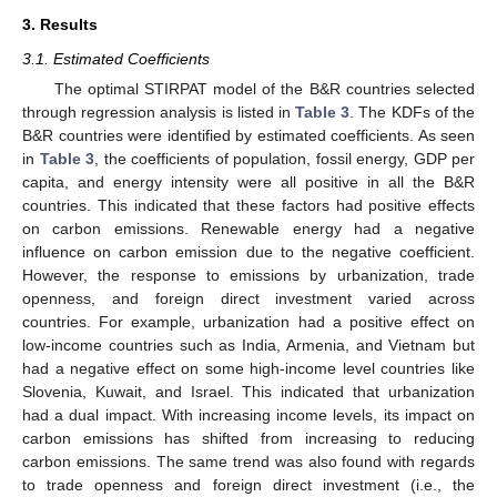
3. Results
3.1. Estimated Coefficients
The optimal STIRPAT model of the B&R countries selected
through regression analysis is listed in
Table 3
. The KDFs of the
B&R countries were identified by estimated coefficients. As seen
in
Table 3
, the coefficients of population, fossil energy, GDP per
capita, and energy intensity were all positive in all the B&R
countries. This indicated that these factors had positive effects
on carbon emissions. Renewable energy had a negative
influence on carbon emission due to the negative coefficient.
However, the response to emissions by urbanization, trade
openness, and foreign direct investment varied across
countries. For example, urbanization had a positive effect on
low-income countries such as India, Armenia, and Vietnam but
had a negative effect on some high-income level countries like
Slovenia, Kuwait, and Israel. This indicated that urbanization
had a dual impact. With increasing income levels, its impact on
carbon emissions has shifted from increasing to reducing
carbon emissions. The same trend was also found with regards
to trade openness and foreign direct investment (i.e., the