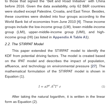
to those that signed the “Belt and Road Initiative” with China
before 2016. Given the data availability, only 62 B&R countries
were studied except Palestine, Croatia, and East Timor. Besides,
these countries were divided into four groups according to the
World Bank list of economies from June 2010 [
4
]. These income
groups include the low-income group (LM), lower-middle-income
group (LMI), upper-middle-income group (UMI), and high-
income group (HI) (as listed in
Appendix A
Table A1
).
2.2. The STIRPAT Model
This paper extended the STIRPAT model to identify the
KDF from potential driving factors. The model is created based
on the IPAT model and describes the impact of population,
affluence, and technology on environmental pressure [
27
]. The
mathematical formulation of the STIRPAT model is shown in
Equation (1).
𝐼
=
𝛼
𝑃
𝐴
𝑇
𝑒
𝑎
𝑏
𝑐
(1)
After taking the natural logarithm, it is written in the linear
form as Equation (2).