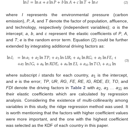
ln
𝐼
=
ln
𝛼
+
𝑎
ln
𝑃
+
𝑏
ln
𝐴
+
𝑐
ln
𝑇
+
ln
𝑒
(2)
where
I
represents the environmental pressure (carbon
emission),
P
,
A,
and
T
denote the factor of population, affluence,
and technology, respectively (independent variables); α is the
intercept;
a
,
b
, and
c
represent the elastic coefficients of
P
,
A
,
and
T
;
e
is the random error term. Equation (2) could be further
extended by integrating additional driving factors as:
ln
𝐼
=
ln
𝑎
+
𝑎
ln
𝑇
𝑃
+
𝑎
ln
𝑈
𝑅
+
𝑎
ln
𝑅
𝐺
+
𝑎
ln
𝐹
𝐸
+
𝑎
ln
𝑅
𝐸
𝑖
1
2
𝑖
3
𝑖
4
𝑖
5
𝑖
6
𝑖
+
𝑎
ln
𝐼
𝐺
+
𝑎
ln
𝑅
𝐷
𝐸
+
𝑎
ln
𝐸
𝐼
+
𝑎
ln
𝑇
𝑂
+
𝑎
ln
𝐹
𝐷
𝐼
+
ln
(3)
7
𝑖
8
𝑖
9
𝑖
10
𝑖
11
𝑖
where subscript
i
stands for each country,
a
is the intercept,
1
and
e
is the error;
TP
,
UR
,
RG
,
FE
,
RE
,
IG
,
RDE
,
EI
,
TO
, and
FDI
denote the driving factors in
Table 2
with
a
,
a
…
a
as
2
3
11
their elastic coefficients which are calculated by regression
analysis. Considering the existence of multi-collinearity among
variables in this study, the ridge regression method was used. It
is worth mentioning that the factors with higher coefficient values
were more important, and the one with the highest coefficient
was selected as the KDF of each country in this paper.