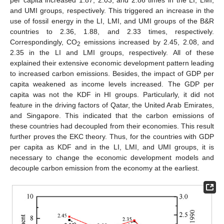
per capita increased 1.87, 2.03, and 2.86 times in the LI, LMI,
and UMI groups, respectively. This triggered an increase in the
use of fossil energy in the LI, LMI, and UMI groups of the B&R
countries to 2.36, 1.88, and 2.33 times, respectively.
Correspondingly, CO
emissions increased by 2.45, 2.08, and
2
2.35 in the LI and LMI groups, respectively. All of these
explained their extensive economic development pattern leading
to increased carbon emissions. Besides, the impact of GDP per
capita weakened as income levels increased. The GDP per
capita was not the KDF in HI groups. Particularly, it did not
feature in the driving factors of Qatar, the United Arab Emirates,
and Singapore. This indicated that the carbon emissions of
these countries had decoupled from their economies. This result
further proves the EKC theory. Thus, for the countries with GDP
per capita as KDF and in the LI, LMI, and UMI groups, it is
necessary to change the economic development models and
decouple carbon emission from the economy at the earliest.