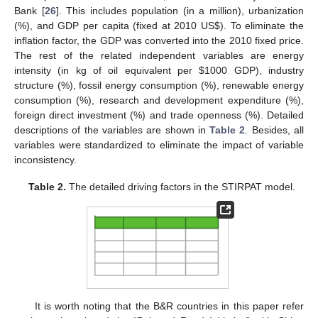
Bank [
26
]. This includes population (in a million), urbanization
(%), and GDP per capita (fixed at 2010 US
$
). To eliminate the
inflation factor, the GDP was converted into the 2010 fixed price.
The rest of the related independent variables are energy
intensity (in kg of oil equivalent per
$
1000 GDP), industry
structure (%), fossil energy consumption (%), renewable energy
consumption (%), research and development expenditure (%),
foreign direct investment (%) and trade openness (%). Detailed
descriptions of the variables are shown in
Table 2
. Besides, all
variables were standardized to eliminate the impact of variable
inconsistency.
Table 2.
The detailed driving factors in the STIRPAT model.
It is worth noting that the B&R countries in this paper refer