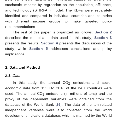
stochastic impacts by regression on the population, affluence,
and technology (STIRPAT) model. The KDFs were separately
identified and compared in individual countries and countries
with different income groups to make targeted policy
recommendations.
The rest of this paper is organized as follows:
Section 2
describes the model and data used in this study;
Section 3
presents the results;
Section 4
presents the discussions of the
study, while
Section 5
addresses conclusions and policy
implications.
2. Data and Method
2.1. Data
In this study, the annual CO
emissions and socio-
2
economic data from 1990 to 2018 of the B&R countries were
used. The annual CO
emissions (in millions of tons) and the
2
proxy of the dependent variables were obtained from the
database of the World Bank [
26
]. The data of the ten related
independent variables were also collected from the world
development indicators database, which is manned by the World