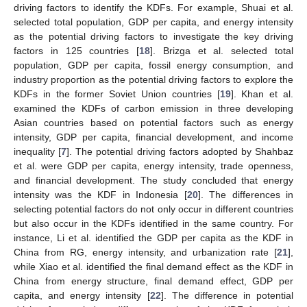
driving factors to identify the KDFs. For example, Shuai et al.
selected total population, GDP per capita, and energy intensity
as the potential driving factors to investigate the key driving
factors in 125 countries [
18
]. Brizga et al. selected total
population, GDP per capita, fossil energy consumption, and
industry proportion as the potential driving factors to explore the
KDFs in the former Soviet Union countries [
19
]. Khan et al.
examined the KDFs of carbon emission in three developing
Asian countries based on potential factors such as energy
intensity, GDP per capita, financial development, and income
inequality [
7
]. The potential driving factors adopted by Shahbaz
et al. were GDP per capita, energy intensity, trade openness,
and financial development. The study concluded that energy
intensity was the KDF in Indonesia [
20
]. The differences in
selecting potential factors do not only occur in different countries
but also occur in the KDFs identified in the same country. For
instance, Li et al. identified the GDP per capita as the KDF in
China from RG, energy intensity, and urbanization rate [
21
],
while Xiao et al. identified the final demand effect as the KDF in
China from energy structure, final demand effect, GDP per
capita, and energy intensity [
22
]. The difference in potential