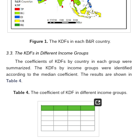
Figure 1.
The KDFs in each B&R country.
3.3. The KDFs in Different Income Groups
The coefficients of KDFs by country in each group were
summarized. The KDFs by income groups were identified
according to the median coefficient. The results are shown in
Table 4
.
Table 4.
The coefficient of KDF in different income groups.