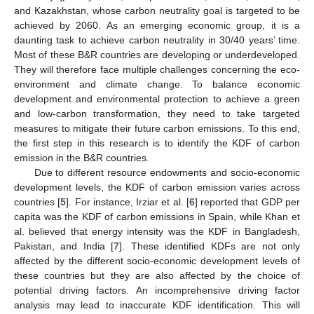
and Kazakhstan, whose carbon neutrality goal is targeted to be
achieved by 2060. As an emerging economic group, it is a
daunting task to achieve carbon neutrality in 30/40 years’ time.
Most of these B&R countries are developing or underdeveloped.
They will therefore face multiple challenges concerning the eco-
environment and climate change. To balance economic
development and environmental protection to achieve a green
and low-carbon transformation, they need to take targeted
measures to mitigate their future carbon emissions. To this end,
the first step in this research is to identify the KDF of carbon
emission in the B&R countries.
Due to different resource endowments and socio-economic
development levels, the KDF of carbon emission varies across
countries [
5
]. For instance, Irziar et al. [
6
] reported that GDP per
capita was the KDF of carbon emissions in Spain, while Khan et
al. believed that energy intensity was the KDF in Bangladesh,
Pakistan, and India [
7
]. These identified KDFs are not only
affected by the different socio-economic development levels of
these countries but they are also affected by the choice of
potential driving factors. An incomprehensive driving factor
analysis may lead to inaccurate KDF identification. This will