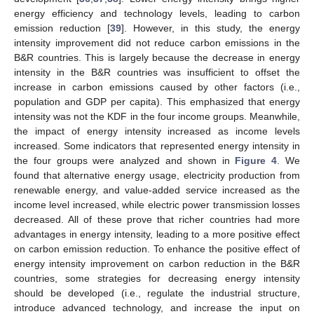
energy efficiency and technology levels, leading to carbon
emission reduction [
39
]. However, in this study, the energy
intensity improvement did not reduce carbon emissions in the
B&R countries. This is largely because the decrease in energy
intensity in the B&R countries was insufficient to offset the
increase in carbon emissions caused by other factors (i.e.,
population and GDP per capita). This emphasized that energy
intensity was not the KDF in the four income groups. Meanwhile,
the impact of energy intensity increased as income levels
increased. Some indicators that represented energy intensity in
the four groups were analyzed and shown in
Figure 4
. We
found that alternative energy usage, electricity production from
renewable energy, and value-added service increased as the
income level increased, while electric power transmission losses
decreased. All of these prove that richer countries had more
advantages in energy intensity, leading to a more positive effect
on carbon emission reduction. To enhance the positive effect of
energy intensity improvement on carbon reduction in the B&R
countries, some strategies for decreasing energy intensity
should be developed (i.e., regulate the industrial structure,
introduce advanced technology, and increase the input on