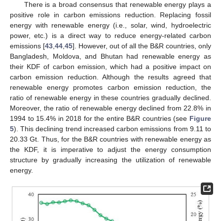
There is a broad consensus that renewable energy plays a
positive role in carbon emissions reduction. Replacing fossil
energy with renewable energy (i.e., solar, wind, hydroelectric
power, etc.) is a direct way to reduce energy-related carbon
emissions [
43
,
44
,
45
]. However, out of all the B&R countries, only
Bangladesh, Moldova, and Bhutan had renewable energy as
their KDF of carbon emission, which had a positive impact on
carbon emission reduction. Although the results agreed that
renewable energy promotes carbon emission reduction, the
ratio of renewable energy in these countries gradually declined.
Moreover, the ratio of renewable energy declined from 22.8% in
1994 to 15.4% in 2018 for the entire B&R countries (see
Figure
5
). This declining trend increased carbon emissions from 9.11 to
20.33 Gt. Thus, for the B&R countries with renewable energy as
the KDF, it is imperative to adjust the energy consumption
structure by gradually increasing the utilization of renewable
energy.