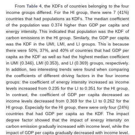
From
Table 4
, the KDFs of countries belonging to the four
income groups differed. For the HI group, there were 7 (41%)
countries that had populations as KDFs. The median coefficient
of the population was 0.374 higher than GDP per capita and
energy intensity. This indicated that population was the KDF of
carbon emissions in the HI group. Similarly, the GDP per capita
was the KDF in the UMI, LMI, and LI groups. This is because
there were 50%, 37%, and 40% of countries that had GDP per
capita as the KDF as well as had the highest median coefficient
in UMI (0.346), LMI (0.353), and LI (0.369) groups, respectively.
In addition, two interesting trends were found when comparing
the coefficients of different driving factors in the four income
groups: the coefficient of energy intensity increased as income
levels increased from 0.235 for the LI to 0.351 for the HI group.
In contrast, the coefficient of GDP per capita decreased as
income levels decreased from 0.369 for the LI to 0.262 for the
HI group. Especially for the HI group, there were only four (24%)
countries that had GDP per capita as the KDF. The impact
degree factor showed that the impact of energy intensity on
carbon emission gradually increased with income level, while the
impact of GDP per capita gradually decreased with income level.