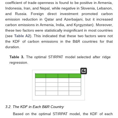
coefficient of trade openness is found to be positive in Armenia,
Indonesia, Iran, and Nepal, while negative in Slovenia, Lebanon,
and Russia. Foreign direct investment promoted carbon
emission reduction in Qatar and Azerbaijani, but it increased
carbon emissions in Armenia, India, and Kyrgyzstan). Moreover,
these two factors were statistically insignificant in most countries
(see
Table A2
). This indicated that these two factors were not
the KDF of carbon emissions in the B&R countries for that
duration.
Table 3.
The optimal STIRPAT model selected after ridge
regression.
3.2. The KDF in Each B&R Country
Based on the optimal STIRPAT model, the KDF of each