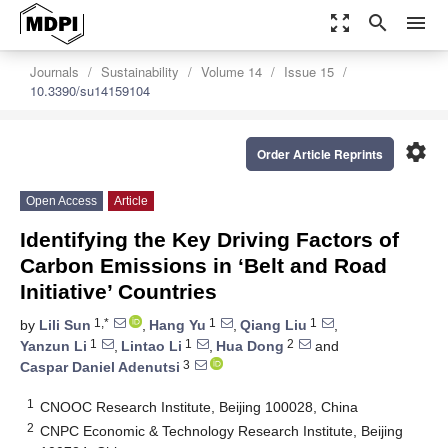
zoom_out_map
search
menu
Journals
Sustainability
Volume 14
Issue 15
10.3390/su14159104
settings
Order Article Reprints
Open Access
Article
Identifying the Key Driving Factors of
Carbon Emissions in ‘Belt and Road
Initiative’ Countries
1,*
1
1
by
Lili Sun
,
Hang Yu
,
Qiang Liu
,
1
1
2
Yanzun Li
,
Lintao Li
,
Hua Dong
and
3
Caspar Daniel Adenutsi
1
CNOOC Research Institute, Beijing 100028, China
2
CNPC Economic & Technology Research Institute, Beijing