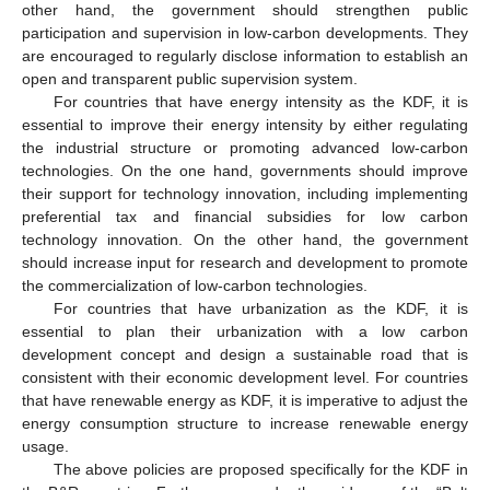
other hand, the government should strengthen public
participation and supervision in low-carbon developments. They
are encouraged to regularly disclose information to establish an
open and transparent public supervision system.
For countries that have energy intensity as the KDF, it is
essential to improve their energy intensity by either regulating
the industrial structure or promoting advanced low-carbon
technologies. On the one hand, governments should improve
their support for technology innovation, including implementing
preferential tax and financial subsidies for low carbon
technology innovation. On the other hand, the government
should increase input for research and development to promote
the commercialization of low-carbon technologies.
For countries that have urbanization as the KDF, it is
essential to plan their urbanization with a low carbon
development concept and design a sustainable road that is
consistent with their economic development level. For countries
that have renewable energy as KDF, it is imperative to adjust the
energy consumption structure to increase renewable energy
usage.
The above policies are proposed specifically for the KDF in