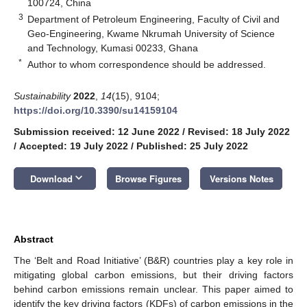
100724, China
3
Department of Petroleum Engineering, Faculty of Civil and
Geo-Engineering, Kwame Nkrumah University of Science
and Technology, Kumasi 00233, Ghana
*
Author to whom correspondence should be addressed.
Sustainability
2022
,
14
(15), 9104;
https://doi.org/10.3390/su14159104
Submission received: 12 June 2022
/
Revised: 18 July 2022
/
Accepted: 19 July 2022
/
Published: 25 July 2022
keyboard_arrow_down
Download
Browse Figures
Versions Notes
Abstract
The ‘Belt and Road Initiative’ (B&R) countries play a key role in
mitigating global carbon emissions, but their driving factors
behind carbon emissions remain unclear. This paper aimed to
identify the key driving factors (KDFs) of carbon emissions in the