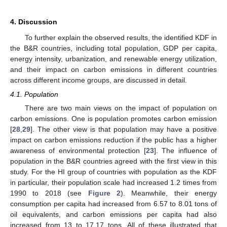
4. Discussion
To further explain the observed results, the identified KDF in
the B&R countries, including total population, GDP per capita,
energy intensity, urbanization, and renewable energy utilization,
and their impact on carbon emissions in different countries
across different income groups, are discussed in detail.
4.1. Population
There are two main views on the impact of population on
carbon emissions. One is population promotes carbon emission
[
28
,
29
]. The other view is that population may have a positive
impact on carbon emissions reduction if the public has a higher
awareness of environmental protection [
23
]. The influence of
population in the B&R countries agreed with the first view in this
study. For the HI group of countries with population as the KDF
in particular, their population scale had increased 1.2 times from
1990 to 2018 (see
Figure 2
). Meanwhile, their energy
consumption per capita had increased from 6.57 to 8.01 tons of
oil equivalents, and carbon emissions per capita had also
increased from 13 to 17.17 tons. All of these illustrated that