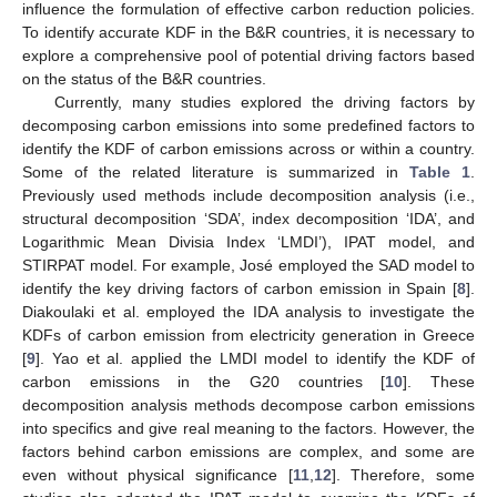
influence the formulation of effective carbon reduction policies.
To identify accurate KDF in the B&R countries, it is necessary to
explore a comprehensive pool of potential driving factors based
on the status of the B&R countries.
Currently, many studies explored the driving factors by
decomposing carbon emissions into some predefined factors to
identify the KDF of carbon emissions across or within a country.
Some of the related literature is summarized in
Table 1
.
Previously used methods include decomposition analysis (i.e.,
structural decomposition ‘SDA’, index decomposition ‘IDA’, and
Logarithmic Mean Divisia Index ‘LMDI’), IPAT model, and
STIRPAT model. For example, José employed the SAD model to
identify the key driving factors of carbon emission in Spain [
8
].
Diakoulaki et al. employed the IDA analysis to investigate the
KDFs of carbon emission from electricity generation in Greece
[
9
]. Yao et al. applied the LMDI model to identify the KDF of
carbon emissions in the G20 countries [
10
]. These
decomposition analysis methods decompose carbon emissions
into specifics and give real meaning to the factors. However, the
factors behind carbon emissions are complex, and some are
even without physical significance [
11
,
12
]. Therefore, some