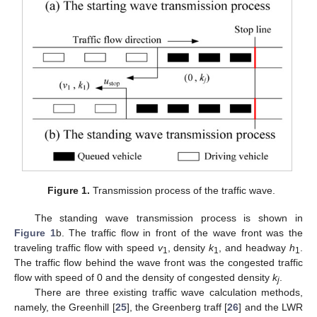
Figure 1.
Transmission process of the traffic wave.
The standing wave transmission process is shown in
Figure 1
b. The traffic flow in front of the wave front was the
traveling traffic flow with speed
v
, density
k
, and headway
h
.
1
1
1
The traffic flow behind the wave front was the congested traffic
flow with speed of 0 and the density of congested density
k
.
j
There are three existing traffic wave calculation methods,
namely, the Greenhill [
25
], the Greenberg traff [
26
] and the LWR