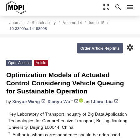
zoom_out_map
search
menu
Journals
Sustainability
Volume 14
Issue 15
10.3390/su14158998
settings
Order Article Reprints
Open Access
Article
Optimization Models of Actuated
Control Considering Vehicle Queuing
for Sustainable Operation
*
by
Xinyue Wang
,
Xianyu Wu
and
Jiarui Liu
Key Laboratory of Transport Industry of Big Data Application
Technologies for Comprehensive Transport, Beijing Jiaotong
University, Beijing 100044, China
*
Author to whom correspondence should be addressed.