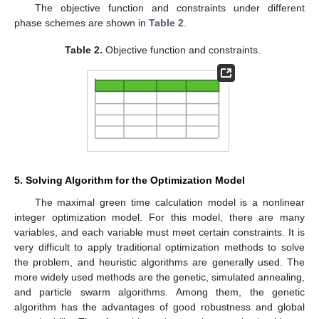
The objective function and constraints under different
phase schemes are shown in
Table 2
.
Table 2.
Objective function and constraints.
5. Solving Algorithm for the Optimization Model
The maximal green time calculation model is a nonlinear
integer optimization model. For this model, there are many
variables, and each variable must meet certain constraints. It is
very difficult to apply traditional optimization methods to solve
the problem, and heuristic algorithms are generally used. The
more widely used methods are the genetic, simulated annealing,
and particle swarm algorithms. Among them, the genetic
algorithm has the advantages of good robustness and global