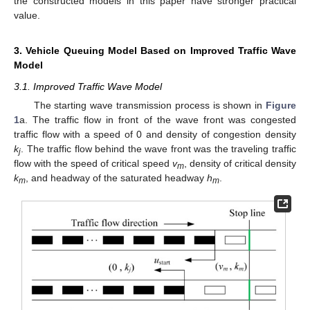
the constructed models in this paper have stronger practical
value.
3. Vehicle Queuing Model Based on Improved Traffic Wave
Model
3.1. Improved Traffic Wave Model
The starting wave transmission process is shown in
Figure
1
a. The traffic flow in front of the wave front was congested
traffic flow with a speed of 0 and density of congestion density
k
. The traffic flow behind the wave front was the traveling traffic
j
flow with the speed of critical speed
v
, density of critical density
m
k
, and headway of the saturated headway
h
.
m
m