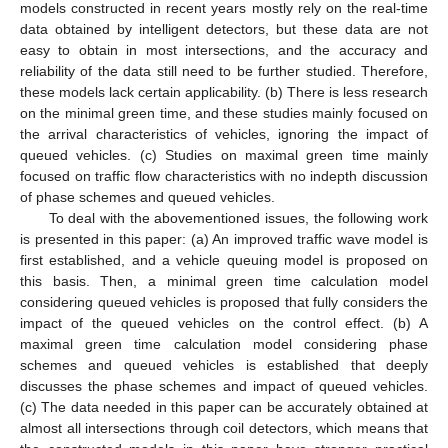
models constructed in recent years mostly rely on the real-time
data obtained by intelligent detectors, but these data are not
easy to obtain in most intersections, and the accuracy and
reliability of the data still need to be further studied. Therefore,
these models lack certain applicability. (b) There is less research
on the minimal green time, and these studies mainly focused on
the arrival characteristics of vehicles, ignoring the impact of
queued vehicles. (c) Studies on maximal green time mainly
focused on traffic flow characteristics with no indepth discussion
of phase schemes and queued vehicles.
To deal with the abovementioned issues, the following work
is presented in this paper: (a) An improved traffic wave model is
first established, and a vehicle queuing model is proposed on
this basis. Then, a minimal green time calculation model
considering queued vehicles is proposed that fully considers the
impact of the queued vehicles on the control effect. (b) A
maximal green time calculation model considering phase
schemes and queued vehicles is established that deeply
discusses the phase schemes and impact of queued vehicles.
(c) The data needed in this paper can be accurately obtained at
almost all intersections through coil detectors, which means that