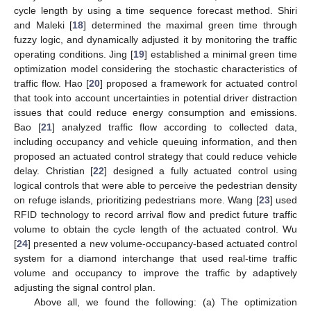
cycle length by using a time sequence forecast method. Shiri
and Maleki [
18
] determined the maximal green time through
fuzzy logic, and dynamically adjusted it by monitoring the traffic
operating conditions. Jing [
19
] established a minimal green time
optimization model considering the stochastic characteristics of
traffic flow. Hao [
20
] proposed a framework for actuated control
that took into account uncertainties in potential driver distraction
issues that could reduce energy consumption and emissions.
Bao [
21
] analyzed traffic flow according to collected data,
including occupancy and vehicle queuing information, and then
proposed an actuated control strategy that could reduce vehicle
delay. Christian [
22
] designed a fully actuated control using
logical controls that were able to perceive the pedestrian density
on refuge islands, prioritizing pedestrians more. Wang [
23
] used
RFID technology to record arrival flow and predict future traffic
volume to obtain the cycle length of the actuated control. Wu
[
24
] presented a new volume-occupancy-based actuated control
system for a diamond interchange that used real-time traffic
volume and occupancy to improve the traffic by adaptively
adjusting the signal control plan.
Above all, we found the following: (a) The optimization