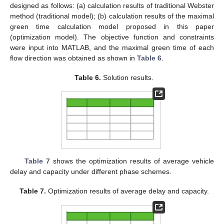
designed as follows: (a) calculation results of traditional Webster
method (traditional model); (b) calculation results of the maximal
green time calculation model proposed in this paper
(optimization model). The objective function and constraints
were input into MATLAB, and the maximal green time of each
flow direction was obtained as shown in
Table 6
.
Table 6.
Solution results.
Table 7
shows the optimization results of average vehicle
delay and capacity under different phase schemes.
Table 7.
Optimization results of average delay and capacity.