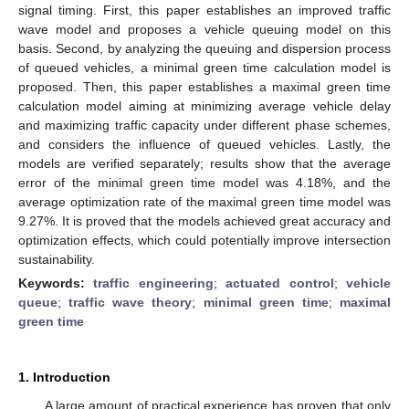
signal timing. First, this paper establishes an improved traffic
wave model and proposes a vehicle queuing model on this
basis. Second, by analyzing the queuing and dispersion process
of queued vehicles, a minimal green time calculation model is
proposed. Then, this paper establishes a maximal green time
calculation model aiming at minimizing average vehicle delay
and maximizing traffic capacity under different phase schemes,
and considers the influence of queued vehicles. Lastly, the
models are verified separately; results show that the average
error of the minimal green time model was 4.18%, and the
average optimization rate of the maximal green time model was
9.27%. It is proved that the models achieved great accuracy and
optimization effects, which could potentially improve intersection
sustainability.
Keywords:
traffic engineering
;
actuated control
;
vehicle
queue
;
traffic wave theory
;
minimal green time
;
maximal
green time
1. Introduction
A large amount of practical experience has proven that only