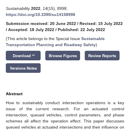
Sustainability
2022
,
14
(15), 8998;
https://doi.org/10.3390/su14158998
Submission received: 20 June 2022
/
Revised: 15 July 2022
/
Accepted: 18 July 2022
/
Published: 22 July 2022
(This article belongs to the Special Issue
Sustainable
Transportation Planning and Roadway Safety
)
keyboard_arrow_down
Download
Browse Figures
Review Reports
Versions Notes
Abstract
How to sustainably conduct intersection operations is a key
issue of the current research. For an actuated control
intersection, queued vehicles, control parameters, and phase
schemes all affect the operation effect. This paper discusses
queued vehicles at actuated intersections and their influence on