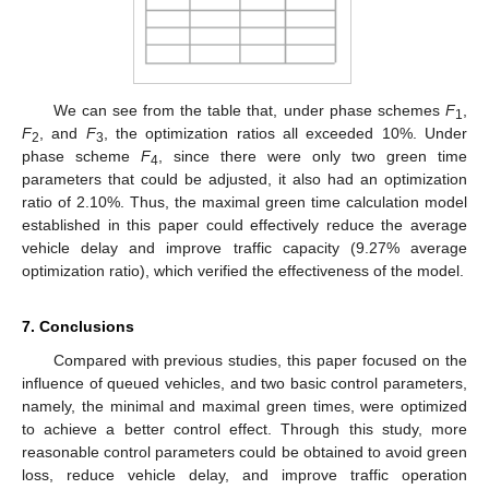
We can see from the table that, under phase schemes
F
,
1
F
, and
F
, the optimization ratios all exceeded 10%. Under
2
3
phase scheme
F
, since there were only two green time
4
parameters that could be adjusted, it also had an optimization
ratio of 2.10%. Thus, the maximal green time calculation model
established in this paper could effectively reduce the average
vehicle delay and improve traffic capacity (9.27% average
optimization ratio), which verified the effectiveness of the model.
7. Conclusions
Compared with previous studies, this paper focused on the
influence of queued vehicles, and two basic control parameters,
namely, the minimal and maximal green times, were optimized
to achieve a better control effect. Through this study, more
reasonable control parameters could be obtained to avoid green
loss, reduce vehicle delay, and improve traffic operation