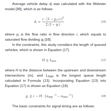
Average vehicle delay
d
was calculated with the Webster
i
model [
30
], which is as follows:
𝑐
·
(
1
−
𝑔
/
𝑐
)
2
𝑒
𝑖
𝑑
=
2
(
1
−
𝑦
)
𝑖
(16)
𝑖
where
y
is the flow ratio in flow direction
i
, which equals to
i
saturated flow dividing
q
[
10
].
i
In the constraints, this study considers the length of queued
vehicles, which is shown in Equation (17).
𝐻
≥
𝐿
max
(17)
where
H
is the distance between the upstream and downstream
intersections (m), and
L
is the longest queue length
max
calculated in Formula (13). Incorporating Equation (13) into
Equation (17) is shown as Equation (18).
𝑔
≥
𝑐
−
𝐻
·
(
𝑢
−
𝑢
)
−
1
−
1
𝑖
stop
start
(18)
The basic constraints for signal timing are as follows: