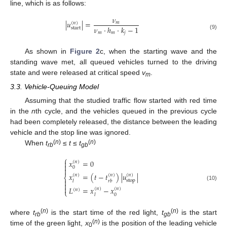
line, which is as follows:
𝜈
|
𝑢
|
=
𝑚
(
𝑛
)
𝜈
·
ℎ
·
𝑘
−
1
start
𝑚
𝑚
𝑗
(9)
As shown in
Figure 2
c, when the starting wave and the
standing wave met, all queued vehicles turned to the driving
state and were released at critical speed
v
.
m
3.3. Vehicle-Queuing Model
Assuming that the studied traffic flow started with red time
in the
n
th cycle, and the vehicles queued in the previous cycle
had been completely released, the distance between the leading
vehicle and the stop line was ignored.
(
n
)
(
n
)
When
t
≤
t
≤
t
rb
gb
⎧
𝑥
=
0

(
𝑛
)

0

𝑥
=
(
𝑡
−
𝑡
)
|
𝑢
|
(
𝑛
)
(
𝑛
)
(
𝑛
)
⎨

stop
𝑙
𝑟
𝑏

(10)

𝐿
=
𝑥
−
𝑥
(
𝑛
)
(
𝑛
)
(
𝑛
)
⎩
0
𝑙
(
n
)
(
n
)
where
t
is the start time of the red light,
t
is the start
rb
gb
(
n
)
time of the green light,
x
is the position of the leading vehicle
0