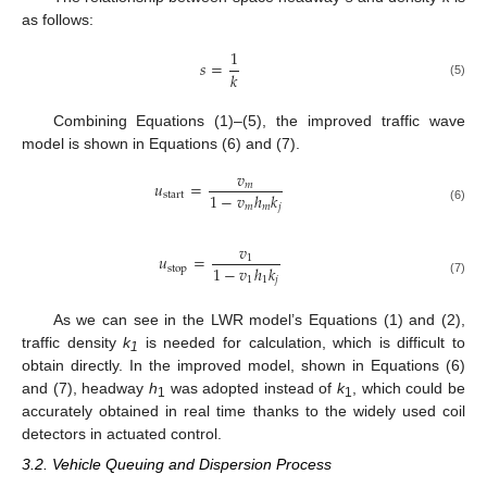
as follows:
1
𝑠
=
𝑘
(5)
Combining Equations (1)–(5), the improved traffic wave
model is shown in Equations (6) and (7).
𝑣
𝑢
=
𝑚
1
−
𝑣
ℎ
𝑘
start
𝑚
𝑚
𝑗
(6)
𝑣
𝑢
=
1
1
−
𝑣
ℎ
𝑘
stop
1
1
𝑗
(7)
As we can see in the LWR model’s Equations (1) and (2),
traffic density
k
is needed for calculation, which is difficult to
1
obtain directly. In the improved model, shown in Equations (6)
and (7), headway
h
was adopted instead of
k
, which could be
1
1
accurately obtained in real time thanks to the widely used coil
detectors in actuated control.
3.2. Vehicle Queuing and Dispersion Process