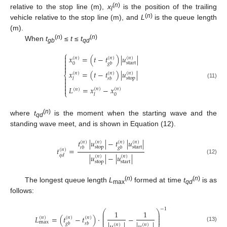
(
n
)
relative to the stop line (m),
x
is the position of the trailing
l
(
n
)
vehicle relative to the stop line (m), and
L
is the queue length
(m).
(
n
)
(
n
)
When
t
≤
t
≤
t
gb
qd
⎧

𝑥
=
(
𝑡
−
𝑡
)
|
𝑢
|
(
𝑛
)
(
𝑛
)
(
𝑛
)

start

0
𝑔
𝑏

𝑥
=
(
𝑡
−
𝑡
)
|
𝑢
|
(
𝑛
)
(
𝑛
)
(
𝑛
)
⎨

stop
𝑙
𝑟
𝑏

(11)

𝐿
=
𝑥
−
𝑥

(
𝑛
)
(
𝑛
)
(
𝑛
)
⎩
0
𝑙
(
n
)
where
t
is the moment when the starting wave and the
qd
standing wave meet, and is shown in Equation (12).
𝑡
|
𝑢
|
−
𝑡
|
𝑢
|
(
𝑛
)
(
𝑛
)
(
𝑛
)
(
𝑛
)
stop
start
𝑟
𝑏
𝑔
𝑏
𝑡
=
(
𝑛
)
|
𝑢
|
−
|
𝑢
|
𝑞
𝑑
(
𝑛
)
(
𝑛
)
(12)
stop
start
(
n
)
(
n
)
The longest queue length
L
formed at time
t
is as
max
qd
follows:
−
1
⎛
⎞
1
1
⎜
⎟
⎜
⎟
𝐿
=
(
𝑡
−
𝑡
)
·
−
(
𝑛
)
(
𝑛
)
(
𝑛
)
⎜
⎟
max
𝑔
𝑏
𝑟
𝑏
(
𝑛
)
(
𝑛
)
(13)