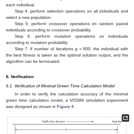
each individual.
Step 4: perform selection operations on all individuals and
select a new population.
Step 5: perform crossover operations on random paired
individuals according to crossover probability.
Step 6: perform mutation operations on individuals
according to mutation probability.
Step 7: if number of iterations
g
= 800, the individual with
the best fitness is taken as the optimal solution output, and the
algorithm can be terminated.
6. Verification
6.1. Verification of Minimal Green Time Calculation Model
In order to verify the calculation accuracy of the minimal
green time calculation model, a VISSIM simulation experiment
was designed as shown in
Figure 4
.