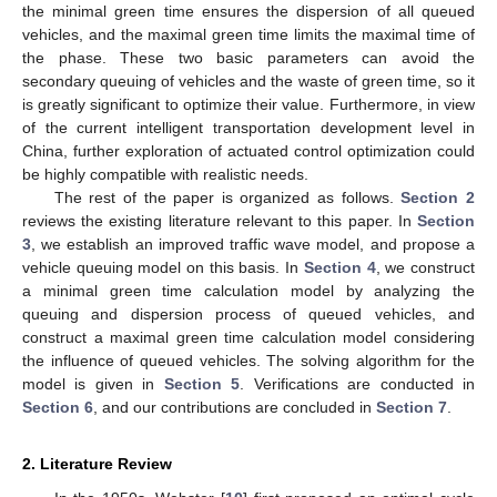
the minimal green time ensures the dispersion of all queued
vehicles, and the maximal green time limits the maximal time of
the phase. These two basic parameters can avoid the
secondary queuing of vehicles and the waste of green time, so it
is greatly significant to optimize their value. Furthermore, in view
of the current intelligent transportation development level in
China, further exploration of actuated control optimization could
be highly compatible with realistic needs.
The rest of the paper is organized as follows.
Section 2
reviews the existing literature relevant to this paper. In
Section
3
, we establish an improved traffic wave model, and propose a
vehicle queuing model on this basis. In
Section 4
, we construct
a minimal green time calculation model by analyzing the
queuing and dispersion process of queued vehicles, and
construct a maximal green time calculation model considering
the influence of queued vehicles. The solving algorithm for the
model is given in
Section 5
. Verifications are conducted in
Section 6
, and our contributions are concluded in
Section 7
.
2. Literature Review