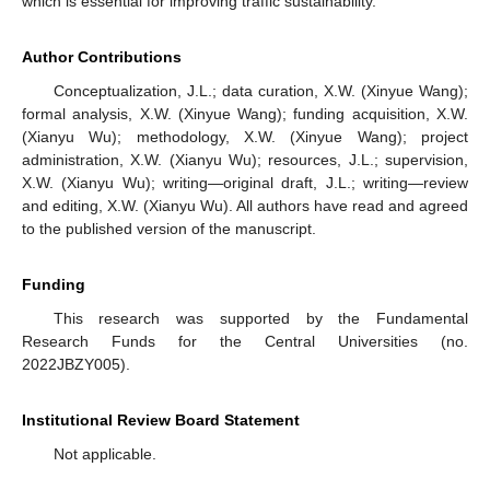
which is essential for improving traffic sustainability.
Author Contributions
Conceptualization, J.L.; data curation, X.W. (Xinyue Wang);
formal analysis, X.W. (Xinyue Wang); funding acquisition, X.W.
(Xianyu Wu); methodology, X.W. (Xinyue Wang); project
administration, X.W. (Xianyu Wu); resources, J.L.; supervision,
X.W. (Xianyu Wu); writing—original draft, J.L.; writing—review
and editing, X.W. (Xianyu Wu). All authors have read and agreed
to the published version of the manuscript.
Funding
This research was supported by the Fundamental
Research Funds for the Central Universities (no.
2022JBZY005).
Institutional Review Board Statement
Not applicable.