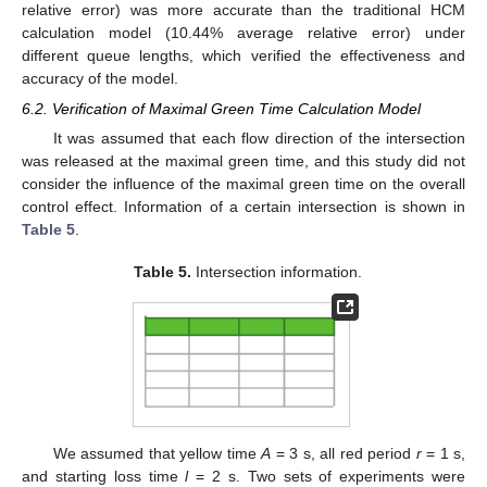
relative error) was more accurate than the traditional HCM
calculation model (10.44% average relative error) under
different queue lengths, which verified the effectiveness and
accuracy of the model.
6.2. Verification of Maximal Green Time Calculation Model
It was assumed that each flow direction of the intersection
was released at the maximal green time, and this study did not
consider the influence of the maximal green time on the overall
control effect. Information of a certain intersection is shown in
Table 5
.
Table 5.
Intersection information.
We assumed that yellow time
A
= 3 s, all red period
r
= 1 s,
and starting loss time
l
= 2 s. Two sets of experiments were