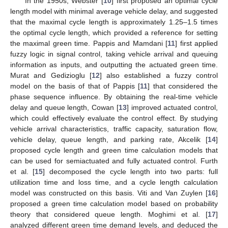
In the 1950s, Webster [
10
] first proposed an optimal cycle
length model with minimal average vehicle delay, and suggested
that the maximal cycle length is approximately 1.25–1.5 times
the optimal cycle length, which provided a reference for setting
the maximal green time. Pappis and Mamdani [
11
] first applied
fuzzy logic in signal control, taking vehicle arrival and queuing
information as inputs, and outputting the actuated green time.
Murat and Gedizioglu [
12
] also established a fuzzy control
model on the basis of that of Pappis [
11
] that considered the
phase sequence influence. By obtaining the real-time vehicle
delay and queue length, Cowan [
13
] improved actuated control,
which could effectively evaluate the control effect. By studying
vehicle arrival characteristics, traffic capacity, saturation flow,
vehicle delay, queue length, and parking rate, Akcelik [
14
]
proposed cycle length and green time calculation models that
can be used for semiactuated and fully actuated control. Furth
et al. [
15
] decomposed the cycle length into two parts: full
utilization time and loss time, and a cycle length calculation
model was constructed on this basis. Viti and Van Zuylen [
16
]
proposed a green time calculation model based on probability
theory that considered queue length. Moghimi et al. [
17
]
analyzed different green time demand levels, and deduced the