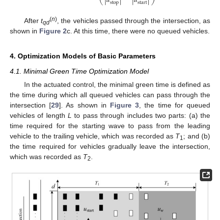
|
𝑢
|
|
𝑢
|
⎝
⎠
stop
start
(
n
)
After
t
, the vehicles passed through the intersection, as
qd
shown in
Figure 2
c. At this time, there were no queued vehicles.
4. Optimization Models of Basic Parameters
4.1. Minimal Green Time Optimization Model
In the actuated control, the minimal green time is defined as
the time during which all queued vehicles can pass through the
intersection [
29
]. As shown in
Figure 3
, the time for queued
vehicles of length
L
to pass through includes two parts: (a) the
time required for the starting wave to pass from the leading
vehicle to the trailing vehicle, which was recorded as
T
; and (b)
1
the time required for vehicles gradually leave the intersection,
which was recorded as
T
.
2