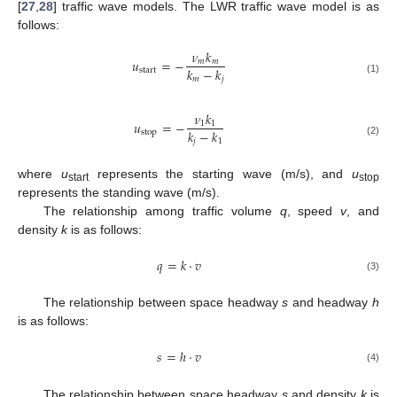
[
27
,
28
] traffic wave models. The LWR traffic wave model is as
follows:
𝜈
𝑘
𝑢
=
−
𝑚
𝑚
𝑘
−
𝑘
start
𝑚
𝑗
(1)
𝜈
𝑘
𝑢
=
−
1
1
𝑘
−
𝑘
stop
𝑗
1
(2)
where
u
represents the starting wave (m/s), and
u
start
stop
represents the standing wave (m/s).
The relationship among traffic volume
q
, speed
v
, and
density
k
is as follows:
𝑞
=
𝑘
·
𝑣
(3)
The relationship between space headway
s
and headway
h
is as follows:
𝑠
=
ℎ
·
𝑣
(4)
The relationship between space headway
s
and density
k
is