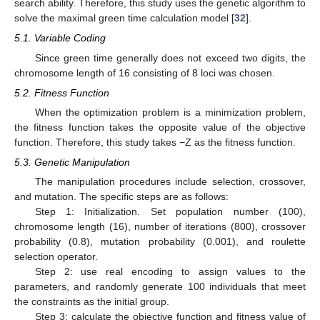
search ability. Therefore, this study uses the genetic algorithm to
solve the maximal green time calculation model [
32
].
5.1. Variable Coding
Since green time generally does not exceed two digits, the
chromosome length of 16 consisting of 8 loci was chosen.
5.2. Fitness Function
When the optimization problem is a minimization problem,
the fitness function takes the opposite value of the objective
function. Therefore, this study takes −Z as the fitness function.
5.3. Genetic Manipulation
The manipulation procedures include selection, crossover,
and mutation. The specific steps are as follows:
Step 1: Initialization. Set population number (100),
chromosome length (16), number of iterations (800), crossover
probability (0.8), mutation probability (0.001), and roulette
selection operator.
Step 2: use real encoding to assign values to the
parameters, and randomly generate 100 individuals that meet
the constraints as the initial group.
Step 3: calculate the objective function and fitness value of