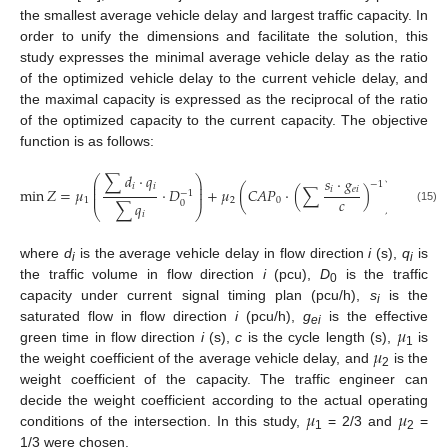
the smallest average vehicle delay and largest traffic capacity. In
order to unify the dimensions and facilitate the solution, this
study expresses the minimal average vehicle delay as the ratio
of the optimized vehicle delay to the current vehicle delay, and
the maximal capacity is expressed as the reciprocal of the ratio
of the optimized capacity to the current capacity. The objective
function is as follows:
∑
𝑑
·
𝑞
𝑠
·
𝑔
⎛
⎞
⎜
⎟
−
1
𝑖
𝑖
⎜
⎟
𝑖
𝑒
𝑖
min
𝑍
=
𝜇
·
𝐷
+
𝜇
(
𝐶
𝐴
𝑃
·
(
∑
)
)
−
1
⎜
⎟
𝑐
1
2
0
0
∑
𝑞
⎝
⎠
(15)
𝑖
where
d
is the average vehicle delay in flow direction
i
(s),
q
is
i
i
the traffic volume in flow direction
i
(pcu),
D
is the traffic
10. May
11. May
12. May
13. May
14. May
15. May
16. May
17. May
18. May
20. May
21. May
22. May
23. May
24. May
25. May
26. May
27. May
28. May
30. May
31. May
1. Jun
2. Jun
3. Jun
4. Jun
5. Jun
6. Jun
7. Jun
9. Jun
10. Jun
11. Jun
12. Jun
13. Jun
14. Jun
15. Jun
16. Jun
17. Jun
19. Jun
20. Jun
21. Jun
22. Jun
23. Jun
24. Jun
25. Jun
26. Jun
27. Jun
29. Jun
30. Jun
1. Jul
2. Jul
3. Jul
4. Jul
5. Jul
6. Jul
7. Jul
9. Jul
10. Jul
11. Jul
12. Jul
13. Jul
14. Jul
15. Jul
16. Jul
17. Jul
19. Jul
20. Jul
21. Jul
22. Jul
23. Jul
24. Jul
25. Jul
26. Jul
27. Jul
29. Jul
30. Jul
31. Jul
1. Aug
2. Aug
3. Aug
4. Aug
5. Aug
6. Aug
0
capacity under current signal timing plan (pcu/h),
s
is the
i
𝜇
saturated flow in flow direction
i
(pcu/h),
g
is the effective
ei
𝜇
green time in flow direction
i
(s),
c
is the cycle length (s),
is
1
the weight coefficient of the average vehicle delay, and
is the
2
weight coefficient of the capacity. The traffic engineer can
𝜇
𝜇
decide the weight coefficient according to the actual operating
conditions of the intersection. In this study,
= 2/3 and
=
1
2
1/3 were chosen.