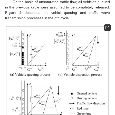
On the basis of unsaturated traffic flow, all vehicles queued
in the previous cycle were assumed to be completely released.
Figure 2
describes the vehicle-queuing and traffic wave
transmission processes in the
n
th cycle.