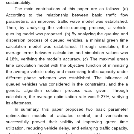
sustainability.
The main contributions of this paper are as follows: (a)
According to the relationship between basic traffic flow
parameters, an improved traffic wave model was established.
Then, by analyzing the vehicle-queuing process, a vehicle-
queuing model was proposed. (b) By analyzing the queuing and
dispersion process of queued vehicles, a minimal green time
calculation model was established. Through simulation, the
average error between calculation and simulation values was
4.18%, verifying the model’s accuracy. (c) The maximal green
time calculation model with the objective function of minimizing
the average vehicle delay and maximizing traffic capacity under
different phase schemes was established. The influence of
queued vehicles was considered in the constraints, and the a
genetic algorithm solution process was given. Through
calculation, the average optimization rate was 9.27%, verifying
its effeteness.
In summary, this paper proposed two basic parameter
optimization models of actuated control, and verifications
successfully proved their validity of improving green time
utilization, reducing vehicle delay, and enlarging traffic capacity,