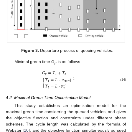
Figure 3.
Departure process of queuing vehicles.
Minimal green time
G
is as follows:
p
𝐺
=
𝑇
+
𝑇
𝑝
1
2
𝑇
=
𝐿
·
|
𝑢
|
−
1
{
1
start
(14)
𝑇
=
𝐿
·
𝑣
−
1
2
𝑚
4.2. Maximal Green Time Optimization Model
This study establishes an optimization model for the
maximal green time considering the queued vehicles, and gives
the objective function and constraints under different phase
schemes. The cycle length was calculated by the formula of
Webster [
10
], and the objective function simultaneously pursued