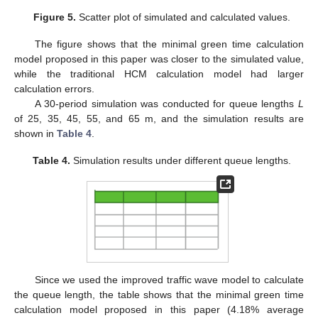
Figure 5.
Scatter plot of simulated and calculated values.
The figure shows that the minimal green time calculation
model proposed in this paper was closer to the simulated value,
while the traditional HCM calculation model had larger
calculation errors.
A 30-period simulation was conducted for queue lengths
L
of 25, 35, 45, 55, and 65 m, and the simulation results are
shown in
Table 4
.
Table 4.
Simulation results under different queue lengths.
Since we used the improved traffic wave model to calculate
the queue length, the table shows that the minimal green time
calculation model proposed in this paper (4.18% average