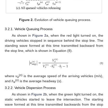
Figure 2.
Evolution of vehicle queuing process.
3.2.1. Vehicle Queuing Process
As shown in
Figure 2
a, when the red light turned on, the
driving vehicles stopped in sequence behind the stop line. The
standing wave formed at this time transmitted backward from
the stop line, which is shown in Equation (8).
𝑉
(
𝑛
)
|
𝑢
|
=
𝑎
(
𝑛
)
stop
𝑉
·
ℎ
·
𝑘
−
1
(
𝑛
)
(
𝑛
)
(8)
𝑗
𝑎
𝑎
(
n
)
where
v
is the average speed of the arriving vehicles (m/s),
a
(
n
)
and
h
is the average headway (s).
a
3.2.2. Vehicle Dispersion Process
As shown in
Figure 2
b, when the green light turned on, the
static vehicles started to leave the intersection. The starting
wave formed at this time transmitted backwards from the stop