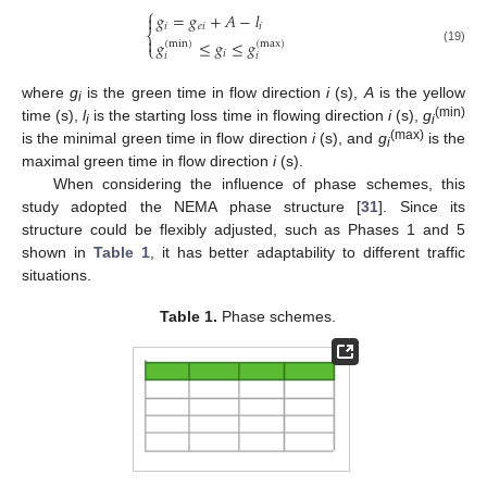
⎧
𝑔
=
𝑔
+
𝐴
−
𝑙

𝑖
𝑒
𝑖
𝑖
⎨

𝑔
≤
𝑔
≤
𝑔
(
min
)
(
max
)
⎩
(19)
𝑖
𝑖
𝑖
where
g
is the green time in flow direction
i
(s),
A
is the yellow
i
(min)
time (s),
l
is the starting loss time in flowing direction
i
(s),
g
i
i
(max)
is the minimal green time in flow direction
i
(s), and
g
is the
i
maximal green time in flow direction
i
(s).
When considering the influence of phase schemes, this
study adopted the NEMA phase structure [
31
]. Since its
structure could be flexibly adjusted, such as Phases 1 and 5
shown in
Table 1
, it has better adaptability to different traffic
situations.
Table 1.
Phase schemes.