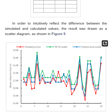
In order to intuitively reflect the difference between the
simulated and calculated values, the result was drawn as a
scatter diagram, as shown in
Figure 5
.