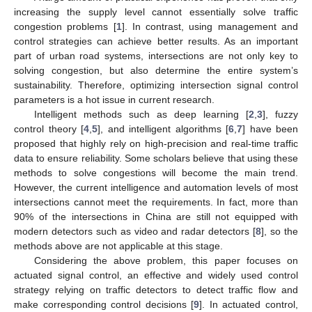
increasing the supply level cannot essentially solve traffic
congestion problems [
1
]. In contrast, using management and
control strategies can achieve better results. As an important
part of urban road systems, intersections are not only key to
solving congestion, but also determine the entire system’s
sustainability. Therefore, optimizing intersection signal control
parameters is a hot issue in current research.
Intelligent methods such as deep learning [
2
,
3
], fuzzy
control theory [
4
,
5
], and intelligent algorithms [
6
,
7
] have been
proposed that highly rely on high-precision and real-time traffic
data to ensure reliability. Some scholars believe that using these
methods to solve congestions will become the main trend.
However, the current intelligence and automation levels of most
intersections cannot meet the requirements. In fact, more than
90% of the intersections in China are still not equipped with
modern detectors such as video and radar detectors [
8
], so the
methods above are not applicable at this stage.
Considering the above problem, this paper focuses on
actuated signal control, an effective and widely used control
strategy relying on traffic detectors to detect traffic flow and
make corresponding control decisions [
9
]. In actuated control,