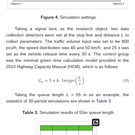
Figure 4.
Simulation settings.
Taking a signal lane as the research object, two data
collection detectors were set at the stop line and distance
L
to
collect parameters. The traffic volume input was set to be 800
pcu/h, the speed distribution was 40 and 50 km/h, and 25 s was
set as the vehicle release time every 30 s. The control group
was the minimal green time calculation model provided in the
2010 Highway Capacity Manual (HCM), which is as follows:
𝐿
𝐺
=
3
+
ℎ
·
𝐼
𝑛
𝑡
𝑒
𝑔
𝑒
𝑟
(
)
𝑠
𝑝
(20)
Taking the queue length
L
= 55 m as an example, the
statistics of 30-period simulations are shown in
Table 3
.
Table 3.
Simulation results of 55m queue length.