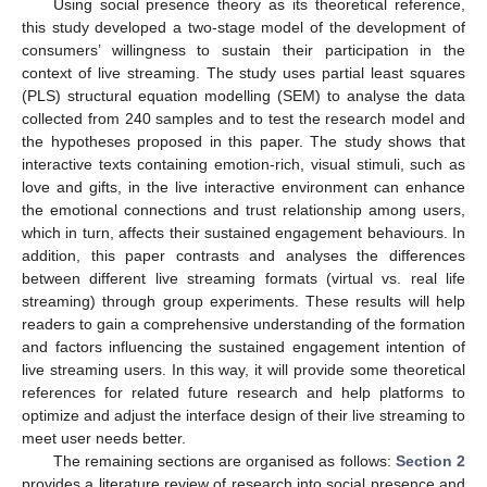
Using social presence theory as its theoretical reference,
this study developed a two-stage model of the development of
consumers’ willingness to sustain their participation in the
context of live streaming. The study uses partial least squares
(PLS) structural equation modelling (SEM) to analyse the data
collected from 240 samples and to test the research model and
the hypotheses proposed in this paper. The study shows that
interactive texts containing emotion-rich, visual stimuli, such as
love and gifts, in the live interactive environment can enhance
the emotional connections and trust relationship among users,
which in turn, affects their sustained engagement behaviours. In
addition, this paper contrasts and analyses the differences
between different live streaming formats (virtual vs. real life
streaming) through group experiments. These results will help
readers to gain a comprehensive understanding of the formation
and factors influencing the sustained engagement intention of
live streaming users. In this way, it will provide some theoretical
references for related future research and help platforms to
optimize and adjust the interface design of their live streaming to
meet user needs better.
The remaining sections are organised as follows:
Section 2
provides a literature review of research into social presence and