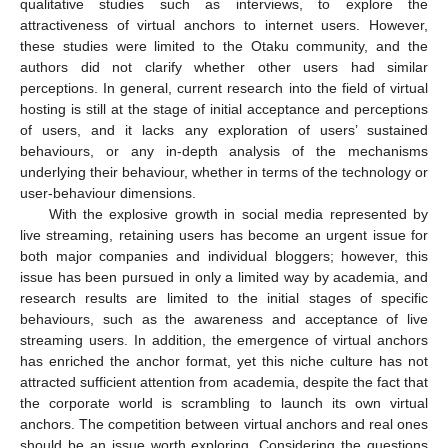
qualitative studies such as interviews, to explore the
attractiveness of virtual anchors to internet users. However,
these studies were limited to the Otaku community, and the
authors did not clarify whether other users had similar
perceptions. In general, current research into the field of virtual
hosting is still at the stage of initial acceptance and perceptions
of users, and it lacks any exploration of users’ sustained
behaviours, or any in-depth analysis of the mechanisms
underlying their behaviour, whether in terms of the technology or
user-behaviour dimensions.
With the explosive growth in social media represented by
live streaming, retaining users has become an urgent issue for
both major companies and individual bloggers; however, this
issue has been pursued in only a limited way by academia, and
research results are limited to the initial stages of specific
behaviours, such as the awareness and acceptance of live
streaming users. In addition, the emergence of virtual anchors
has enriched the anchor format, yet this niche culture has not
attracted sufficient attention from academia, despite the fact that
the corporate world is scrambling to launch its own virtual
anchors. The competition between virtual anchors and real ones
should be an issue worth exploring. Considering the questions