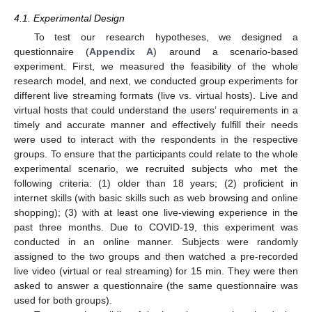
4.1. Experimental Design
To test our research hypotheses, we designed a
questionnaire (
Appendix A
) around a scenario-based
experiment. First, we measured the feasibility of the whole
research model, and next, we conducted group experiments for
different live streaming formats (live vs. virtual hosts). Live and
virtual hosts that could understand the users’ requirements in a
timely and accurate manner and effectively fulfill their needs
were used to interact with the respondents in the respective
groups. To ensure that the participants could relate to the whole
experimental scenario, we recruited subjects who met the
following criteria: (1) older than 18 years; (2) proficient in
internet skills (with basic skills such as web browsing and online
shopping); (3) with at least one live-viewing experience in the
past three months. Due to COVID-19, this experiment was
conducted in an online manner. Subjects were randomly
assigned to the two groups and then watched a pre-recorded
live video (virtual or real streaming) for 15 min. They were then
asked to answer a questionnaire (the same questionnaire was
used for both groups).