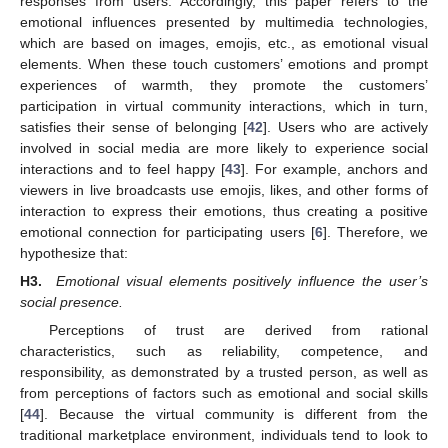
responses from users. Accordingly, this paper refers to the
emotional influences presented by multimedia technologies,
which are based on images, emojis, etc., as emotional visual
elements. When these touch customers’ emotions and prompt
experiences of warmth, they promote the customers’
participation in virtual community interactions, which in turn,
satisfies their sense of belonging [
42
]. Users who are actively
involved in social media are more likely to experience social
interactions and to feel happy [
43
]. For example, anchors and
viewers in live broadcasts use emojis, likes, and other forms of
interaction to express their emotions, thus creating a positive
emotional connection for participating users [
6
]. Therefore, we
hypothesize that:
H3.
Emotional visual elements positively influence the user’s
social presence.
Perceptions of trust are derived from rational
characteristics, such as reliability, competence, and
responsibility, as demonstrated by a trusted person, as well as
from perceptions of factors such as emotional and social skills
[
44
]. Because the virtual community is different from the
traditional marketplace environment, individuals tend to look to