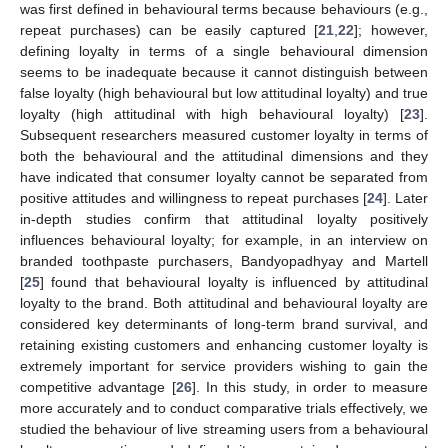
was first defined in behavioural terms because behaviours (e.g.,
repeat purchases) can be easily captured [
21
,
22
]; however,
defining loyalty in terms of a single behavioural dimension
seems to be inadequate because it cannot distinguish between
false loyalty (high behavioural but low attitudinal loyalty) and true
loyalty (high attitudinal with high behavioural loyalty) [
23
].
Subsequent researchers measured customer loyalty in terms of
both the behavioural and the attitudinal dimensions and they
have indicated that consumer loyalty cannot be separated from
positive attitudes and willingness to repeat purchases [
24
]. Later
in-depth studies confirm that attitudinal loyalty positively
influences behavioural loyalty; for example, in an interview on
branded toothpaste purchasers, Bandyopadhyay and Martell
[
25
] found that behavioural loyalty is influenced by attitudinal
loyalty to the brand. Both attitudinal and behavioural loyalty are
considered key determinants of long-term brand survival, and
retaining existing customers and enhancing customer loyalty is
extremely important for service providers wishing to gain the
competitive advantage [
26
]. In this study, in order to measure
more accurately and to conduct comparative trials effectively, we
studied the behaviour of live streaming users from a behavioural