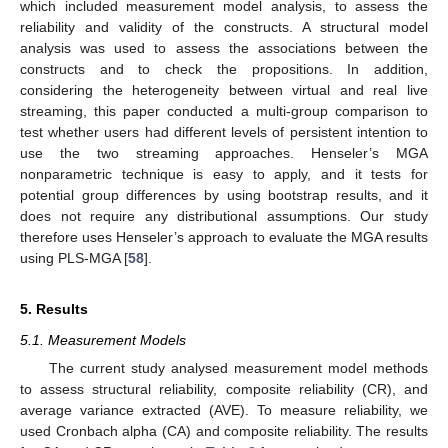
which included measurement model analysis, to assess the
reliability and validity of the constructs. A structural model
analysis was used to assess the associations between the
constructs and to check the propositions. In addition,
considering the heterogeneity between virtual and real live
streaming, this paper conducted a multi-group comparison to
test whether users had different levels of persistent intention to
use the two streaming approaches. Henseler’s MGA
nonparametric technique is easy to apply, and it tests for
potential group differences by using bootstrap results, and it
does not require any distributional assumptions. Our study
therefore uses Henseler’s approach to evaluate the MGA results
using PLS-MGA [
58
].
5. Results
5.1. Measurement Models
The current study analysed measurement model methods
to assess structural reliability, composite reliability (CR), and
average variance extracted (AVE). To measure reliability, we
used Cronbach alpha (CA) and composite reliability. The results