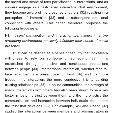
the speed and scope of user participation in interactions, and as
viewers engage in a fast-paced interactive chat environment,
they become aware of the presence of others [
31
] resulting in a
perception of immersion [
32
] and a subsequent emotional
connection with others. This paper, therefore, proposes the
following hypothesis:
H1.
Users’ participation and interaction behaviours in a live
streaming environment positively influence their sense of social
presence.
Trust can be defined as a sense of security that indicates a
willingness to rely on someone or something [
33
]. It is
established through extensive and continuous interactions
between people [
34
]. Interpersonal interaction, whether face-to-
face or virtual, is a prerequisite for trust [
34
], and the more
frequent the interaction, the more conducive it is to building
trusting relationships [
35
]. In online communities, the strength of
users’ interactions with others has also been shown to be a key
factor in fostering trust between them, and the more active the
communication and interaction between individuals, the deeper
the trust that develops [
36
]. For example, Wu and Chang [
37
]
studied the interaction between members and administrators in