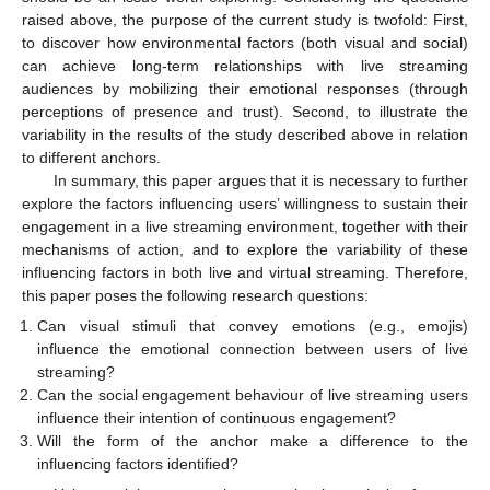
raised above, the purpose of the current study is twofold: First,
to discover how environmental factors (both visual and social)
can achieve long-term relationships with live streaming
audiences by mobilizing their emotional responses (through
perceptions of presence and trust). Second, to illustrate the
variability in the results of the study described above in relation
to different anchors.
In summary, this paper argues that it is necessary to further
explore the factors influencing users’ willingness to sustain their
engagement in a live streaming environment, together with their
mechanisms of action, and to explore the variability of these
influencing factors in both live and virtual streaming. Therefore,
this paper poses the following research questions:
Can visual stimuli that convey emotions (e.g., emojis)
influence the emotional connection between users of live
streaming?
Can the social engagement behaviour of live streaming users
influence their intention of continuous engagement?
Will the form of the anchor make a difference to the
influencing factors identified?