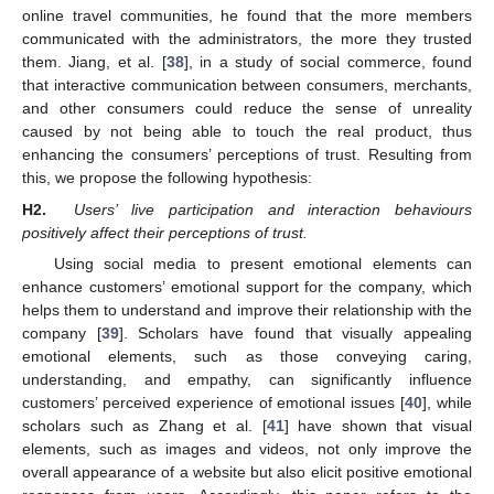
online travel communities, he found that the more members
communicated with the administrators, the more they trusted
them. Jiang, et al. [
38
], in a study of social commerce, found
that interactive communication between consumers, merchants,
and other consumers could reduce the sense of unreality
caused by not being able to touch the real product, thus
enhancing the consumers’ perceptions of trust. Resulting from
this, we propose the following hypothesis:
H2.
Users’ live participation and interaction behaviours
positively affect their perceptions of trust.
Using social media to present emotional elements can
enhance customers’ emotional support for the company, which
helps them to understand and improve their relationship with the
company [
39
]. Scholars have found that visually appealing
emotional elements, such as those conveying caring,
understanding, and empathy, can significantly influence
customers’ perceived experience of emotional issues [
40
], while
scholars such as Zhang et al. [
41
] have shown that visual
elements, such as images and videos, not only improve the
overall appearance of a website but also elicit positive emotional