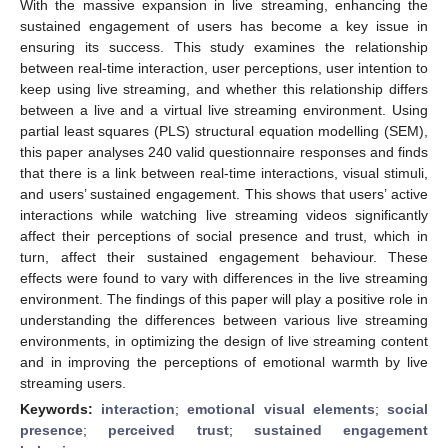
With the massive expansion in live streaming, enhancing the
sustained engagement of users has become a key issue in
ensuring its success. This study examines the relationship
between real-time interaction, user perceptions, user intention to
keep using live streaming, and whether this relationship differs
between a live and a virtual live streaming environment. Using
partial least squares (PLS) structural equation modelling (SEM),
this paper analyses 240 valid questionnaire responses and finds
that there is a link between real-time interactions, visual stimuli,
and users’ sustained engagement. This shows that users’ active
interactions while watching live streaming videos significantly
affect their perceptions of social presence and trust, which in
turn, affect their sustained engagement behaviour. These
effects were found to vary with differences in the live streaming
environment. The findings of this paper will play a positive role in
understanding the differences between various live streaming
environments, in optimizing the design of live streaming content
and in improving the perceptions of emotional warmth by live
streaming users.
Keywords:
interaction
;
emotional visual elements
;
social
presence
;
perceived trust
;
sustained engagement