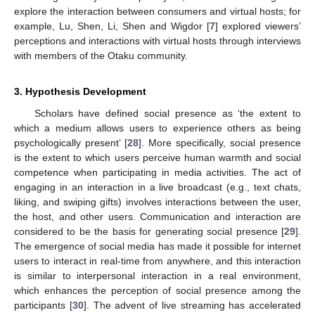
explore the interaction between consumers and virtual hosts; for
example, Lu, Shen, Li, Shen and Wigdor [
7
] explored viewers’
perceptions and interactions with virtual hosts through interviews
with members of the Otaku community.
3. Hypothesis Development
Scholars have defined social presence as ‘the extent to
which a medium allows users to experience others as being
psychologically present’ [
28
]. More specifically, social presence
is the extent to which users perceive human warmth and social
competence when participating in media activities. The act of
engaging in an interaction in a live broadcast (e.g., text chats,
liking, and swiping gifts) involves interactions between the user,
the host, and other users. Communication and interaction are
considered to be the basis for generating social presence [
29
].
The emergence of social media has made it possible for internet
users to interact in real-time from anywhere, and this interaction
is similar to interpersonal interaction in a real environment,
which enhances the perception of social presence among the
participants [
30
]. The advent of live streaming has accelerated