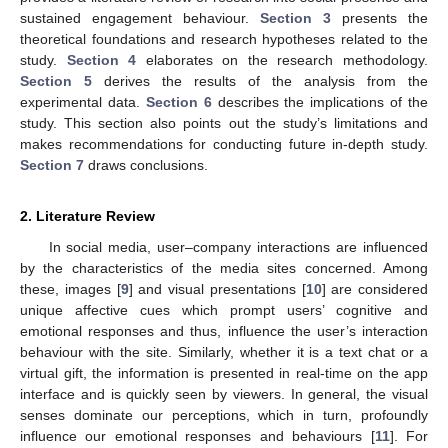
sustained engagement behaviour.
Section 3
presents the
theoretical foundations and research hypotheses related to the
study.
Section 4
elaborates on the research methodology.
Section 5
derives the results of the analysis from the
experimental data.
Section 6
describes the implications of the
study. This section also points out the study’s limitations and
makes recommendations for conducting future in-depth study.
Section 7
draws conclusions.
2. Literature Review
In social media, user–company interactions are influenced
by the characteristics of the media sites concerned. Among
these, images [
9
] and visual presentations [
10
] are considered
unique affective cues which prompt users’ cognitive and
emotional responses and thus, influence the user’s interaction
behaviour with the site. Similarly, whether it is a text chat or a
virtual gift, the information is presented in real-time on the app
interface and is quickly seen by viewers. In general, the visual
senses dominate our perceptions, which in turn, profoundly
influence our emotional responses and behaviours [
11
]. For