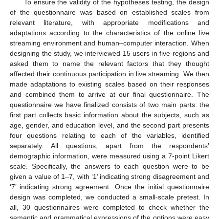
To ensure the validity of the hypotheses testing, the design
of the questionnaire was based on established scales from
relevant literature, with appropriate modifications and
adaptations according to the characteristics of the online live
streaming environment and human–computer interaction. When
designing the study, we interviewed 15 users in five regions and
asked them to name the relevant factors that they thought
affected their continuous participation in live streaming. We then
made adaptations to existing scales based on their responses
and combined them to arrive at our final questionnaire. The
questionnaire we have finalized consists of two main parts: the
first part collects basic information about the subjects, such as
age, gender, and education level, and the second part presents
four questions relating to each of the variables, identified
separately. All questions, apart from the respondents’
demographic information, were measured using a 7-point Likert
scale. Specifically, the answers to each question were to be
given a value of 1–7, with ‘1’ indicating strong disagreement and
‘7’ indicating strong agreement. Once the initial questionnaire
design was completed, we conducted a small-scale pretest. In
all, 30 questionnaires were completed to check whether the
semantic and grammatical expressions of the options were easy