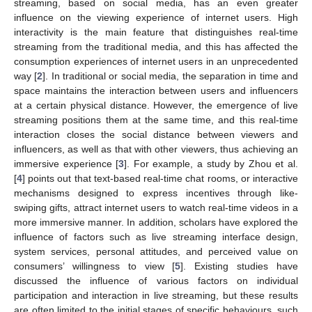
streaming, based on social media, has an even greater
influence on the viewing experience of internet users. High
interactivity is the main feature that distinguishes real-time
streaming from the traditional media, and this has affected the
consumption experiences of internet users in an unprecedented
way [
2
]. In traditional or social media, the separation in time and
space maintains the interaction between users and influencers
at a certain physical distance. However, the emergence of live
streaming positions them at the same time, and this real-time
interaction closes the social distance between viewers and
influencers, as well as that with other viewers, thus achieving an
immersive experience [
3
]. For example, a study by Zhou et al.
[
4
] points out that text-based real-time chat rooms, or interactive
mechanisms designed to express incentives through like-
swiping gifts, attract internet users to watch real-time videos in a
more immersive manner. In addition, scholars have explored the
influence of factors such as live streaming interface design,
system services, personal attitudes, and perceived value on
consumers’ willingness to view [
5
]. Existing studies have
discussed the influence of various factors on individual
participation and interaction in live streaming, but these results
are often limited to the initial stages of specific behaviours, such