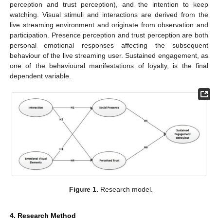
perception and trust perception), and the intention to keep
watching. Visual stimuli and interactions are derived from the
live streaming environment and originate from observation and
participation. Presence perception and trust perception are both
personal emotional responses affecting the subsequent
behaviour of the live streaming user. Sustained engagement, as
one of the behavioural manifestations of loyalty, is the final
dependent variable.
Figure 1.
Research model.
4. Research Method