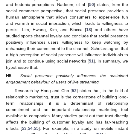
and hedonic perceptions. Nadeem, et al. [
50
] states, from the
social commerce perspective, that social presence provides a
human atmosphere that allows consumers to experience fun
and warmth in social interaction, which leads to willingness to
persist. Lim, Hwang, Kim, and Biocca [
18
] and others have
studied sports channel loyalty and conclude that social presence
positively influences users’ willingness to keep watching by
enhancing their commitment to the channel. Scholars agree that
a high perception of social presence will influence individuals to
join and to continue using social networks [
51
]. In summary, we
hypothesize that:
H5.
Social presence positively influences the sustained
engagement behaviour of users of live streaming.
Research by Hong and Cho [
52
] states that, in the field of
relationship marketing, trust is the cornerstone of building long-
term relationships; it is a determinant of relationship
commitment and an important relationship marketing tool
available to companies. Many studies point out that trust directly
affects the building of customer loyalty and has far-reaching
effects [
53
,
54
,
55
]. For example, in a study on mobile instant