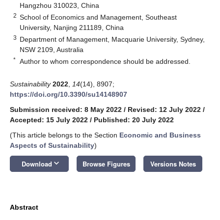
Hangzhou 310023, China
2
School of Economics and Management, Southeast
University, Nanjing 211189, China
3
Department of Management, Macquarie University, Sydney,
NSW 2109, Australia
*
Author to whom correspondence should be addressed.
Sustainability
2022
,
14
(14), 8907;
https://doi.org/10.3390/su14148907
Submission received: 8 May 2022
/
Revised: 12 July 2022
/
Accepted: 15 July 2022
/
Published: 20 July 2022
(This article belongs to the Section
Economic and Business
Aspects of Sustainability
)
keyboard_arrow_down
Download
Browse Figures
Versions Notes
Abstract