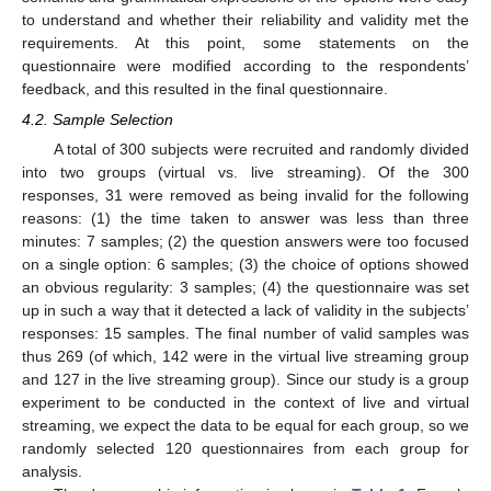
to understand and whether their reliability and validity met the
requirements. At this point, some statements on the
questionnaire were modified according to the respondents’
feedback, and this resulted in the final questionnaire.
4.2. Sample Selection
A total of 300 subjects were recruited and randomly divided
into two groups (virtual vs. live streaming). Of the 300
responses, 31 were removed as being invalid for the following
reasons: (1) the time taken to answer was less than three
minutes: 7 samples; (2) the question answers were too focused
on a single option: 6 samples; (3) the choice of options showed
an obvious regularity: 3 samples; (4) the questionnaire was set
up in such a way that it detected a lack of validity in the subjects’
responses: 15 samples. The final number of valid samples was
thus 269 (of which, 142 were in the virtual live streaming group
and 127 in the live streaming group). Since our study is a group
experiment to be conducted in the context of live and virtual
streaming, we expect the data to be equal for each group, so we
randomly selected 120 questionnaires from each group for
analysis.