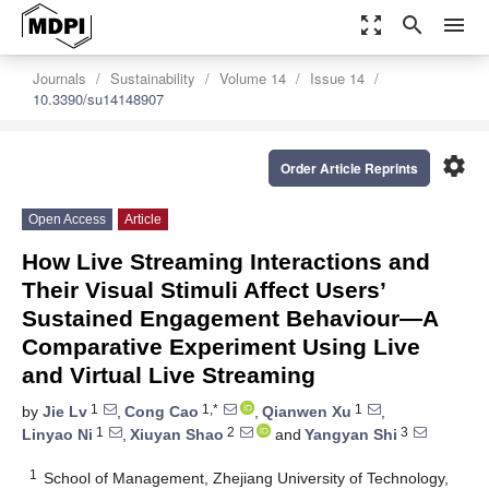
zoom_out_map
search
menu
Journals
Sustainability
Volume 14
Issue 14
10.3390/su14148907
settings
Order Article Reprints
Open Access
Article
How Live Streaming Interactions and
Their Visual Stimuli Affect Users’
Sustained Engagement Behaviour—A
Comparative Experiment Using Live
and Virtual Live Streaming
1
1,*
1
by
Jie Lv
,
Cong Cao
,
Qianwen Xu
,
1
2
3
Linyao Ni
,
Xiuyan Shao
and
Yangyan Shi
1
School of Management, Zhejiang University of Technology,