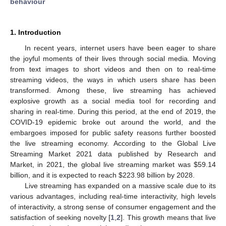
behaviour
1. Introduction
In recent years, internet users have been eager to share
the joyful moments of their lives through social media. Moving
from text images to short videos and then on to real-time
streaming videos, the ways in which users share has been
transformed. Among these, live streaming has achieved
explosive growth as a social media tool for recording and
sharing in real-time. During this period, at the end of 2019, the
COVID-19 epidemic broke out around the world, and the
embargoes imposed for public safety reasons further boosted
the live streaming economy. According to the Global Live
Streaming Market 2021 data published by Research and
Market, in 2021, the global live streaming market was
$
59.14
billion, and it is expected to reach
$
223.98 billion by 2028.
Live streaming has expanded on a massive scale due to its
various advantages, including real-time interactivity, high levels
of interactivity, a strong sense of consumer engagement and the
satisfaction of seeking novelty [
1
,
2
]. This growth means that live