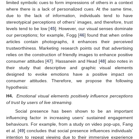
limited symbolic cues to form impressions of others in a context
where there is a lack of personalized cues. At the same time,
due to the lack of information, individuals tend to have
stereotypical perceptions of others’ images, and therefore, trust
levels tend to be low [
45
]. However, our visual senses dominate
our perceptions; for example, Fogg [
46
] found that when online
articles contain photographs, it enhances their perceived
trustworthiness. Marketing research points out that advertising
relies on the construction of friendly images to enhance positive
consumer attitudes [
47
]. Hassanein and Head [
48
] also notes in
their study that descriptive and graphic visual elements
designed to evoke emotions have a positive impact on
consumer attitudes. Therefore, we propose the following
hypothesis:
H4.
Emotional visual elements positively influence perceptions
of trust by users of live streaming.
Social presence has been shown to be an important
influencing factor in increasing users’ sustained engagement
behaviours. For example, from a study on video pop-ups, Fang
et al. [
49
] concludes that social presence influences individuals’
intention to repeat viewing due to their immersive experience