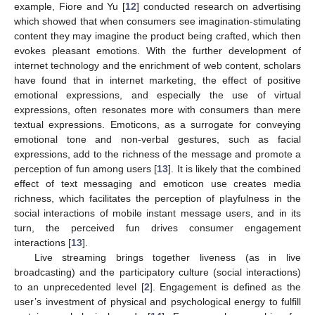
example, Fiore and Yu [
12
] conducted research on advertising
which showed that when consumers see imagination-stimulating
content they may imagine the product being crafted, which then
evokes pleasant emotions. With the further development of
internet technology and the enrichment of web content, scholars
have found that in internet marketing, the effect of positive
emotional expressions, and especially the use of virtual
expressions, often resonates more with consumers than mere
textual expressions. Emoticons, as a surrogate for conveying
emotional tone and non-verbal gestures, such as facial
expressions, add to the richness of the message and promote a
perception of fun among users [
13
]. It is likely that the combined
effect of text messaging and emoticon use creates media
richness, which facilitates the perception of playfulness in the
social interactions of mobile instant message users, and in its
turn, the perceived fun drives consumer engagement
interactions [
13
].
Live streaming brings together liveness (as in live
broadcasting) and the participatory culture (social interactions)
to an unprecedented level [
2
]. Engagement is defined as the
user’s investment of physical and psychological energy to fulfill