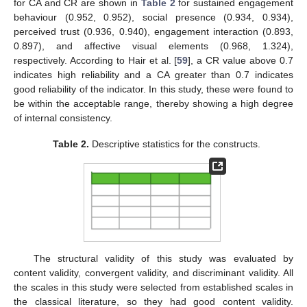
for CA and CR are shown in
Table 2
for sustained engagement
behaviour (0.952, 0.952), social presence (0.934, 0.934),
perceived trust (0.936, 0.940), engagement interaction (0.893,
0.897), and affective visual elements (0.968, 1.324),
respectively. According to Hair et al. [
59
], a CR value above 0.7
indicates high reliability and a CA greater than 0.7 indicates
good reliability of the indicator. In this study, these were found to
be within the acceptable range, thereby showing a high degree
of internal consistency.
Table 2.
Descriptive statistics for the constructs.
The structural validity of this study was evaluated by
content validity, convergent validity, and discriminant validity. All
the scales in this study were selected from established scales in
the classical literature, so they had good content validity.