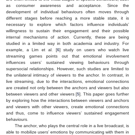
as consumer awareness and acceptance. Since the
development of individual behaviours often moves through
different stages before reaching a more stable state, it is
necessary to explore which factors influence individuals’
willingness to sustain their engagement and their possible
internal mechanisms of action. Currently, these are being
studied in a limited way in both academia and industry. For
example, a Lim et al. [
6
] study on users who watch live
streaming games points out that emotional involvement
influences users’ sustained viewing behaviours through
supersocial relationships. However, such studies are limited to
the unilateral intimacy of viewers to the anchor. In contrast, in
live streaming, due to the interactions, emotional connections
are created not only between the anchors and viewers but also
between viewers and other viewers [
5
]. This paper goes further
by exploring how the interactions between viewers and anchors
and viewers with other viewers, create emotional connections
and thus, come to influence viewers’ sustained engagement
behaviours.
The anchor, who plays the central role in a live broadcast, is
able to mobilize users’ emotions by communicating with them in