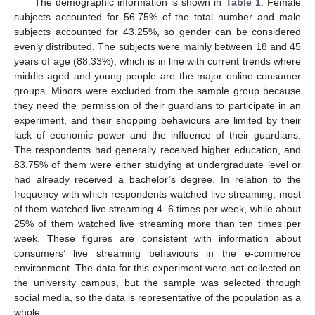
The demographic information is shown in
Table 1
. Female
subjects accounted for 56.75% of the total number and male
subjects accounted for 43.25%, so gender can be considered
evenly distributed. The subjects were mainly between 18 and 45
years of age (88.33%), which is in line with current trends where
middle-aged and young people are the major online-consumer
groups. Minors were excluded from the sample group because
they need the permission of their guardians to participate in an
experiment, and their shopping behaviours are limited by their
lack of economic power and the influence of their guardians.
The respondents had generally received higher education, and
83.75% of them were either studying at undergraduate level or
had already received a bachelor’s degree. In relation to the
frequency with which respondents watched live streaming, most
of them watched live streaming 4–6 times per week, while about
25% of them watched live streaming more than ten times per
week. These figures are consistent with information about
consumers’ live streaming behaviours in the e-commerce
environment. The data for this experiment were not collected on
the university campus, but the sample was selected through
social media, so the data is representative of the population as a
whole.