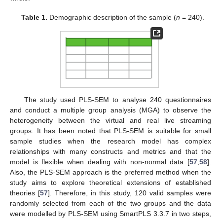
Table 1.
Demographic description of the sample (
n
= 240).
The study used PLS-SEM to analyse 240 questionnaires
and conduct a multiple group analysis (MGA) to observe the
heterogeneity between the virtual and real live streaming
groups. It has been noted that PLS-SEM is suitable for small
sample studies when the research model has complex
relationships with many constructs and metrics and that the
model is flexible when dealing with non-normal data [
57
,
58
].
Also, the PLS-SEM approach is the preferred method when the
study aims to explore theoretical extensions of established
theories [
57
]. Therefore, in this study, 120 valid samples were
randomly selected from each of the two groups and the data
were modelled by PLS-SEM using SmartPLS 3.3.7 in two steps,