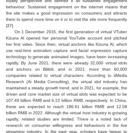
loyalty perspective and defined it as sustained engagement
behaviour. Sustained engagement on the internet means that
the site makes a good impression on consumers and attracts
them to spend more time on it or to visit the site more frequently
[
27
].
On 1 December 2016, the first generation of virtual VTuber
Kizuna AI opened her personal YouTube account and pitched
her first video. Since then, virtual anchors like Kizuna AI, which
use real-time animation capture and facial expression capture
technology to generate animated images, have been increasing
rapidly. By June 2021, there were already 32,000 virtual idols
and anchors on Bilibili, and in 2021, more than 60,000
companies related to virtual characters. According to iiMedia
Research (Ai Media Consulting), the virtual idol industry has
maintained a steady growth trend, and in 2021, for example, the
driven and core market size of virtual idols was expected to be
107.49 billion RMB and 6.22 billion RMB, respectively. In China,
these are expected to reach 186.61 billion RMB and 12.08
billion RMB in 2022. Although the virtual host industry is growing
rapidly, related studies are limited. There is a noted lack of
research on consumer willingness and behaviours in the live
streaming industry. In the past year, scholars have begun to