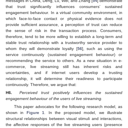
messages in China, Deng, Lu, Wei, and Zhang [
54
] demonstrate
that trust significantly influences consumers’ sustained
engagement behaviour. In a virtual community environment, in
which face-to-face contact or physical evidence does not
provide sufficient assurance, a perception of trust can reduce
the sense of risk in the transaction process. Consumers,
therefore, tend to be more willing to establish a long-term and
stable trust relationship with a trustworthy service provider to
whom they will demonstrate loyalty [
56
], such as using the
service continuously (sustained engagement behaviour) or
recommending the service to others. As a new situation in e-
commerce, live streaming still has inherent risks and
uncertainties, and if internet users develop a trusting
relationship, it will determine their readiness to participate
continuously. Therefore, we argue that:
H6.
Perceived trust positively influences the sustained
engagement behaviour of the users of live streaming.
This paper advocates for the following research model, as
shown in
Figure 1
. In the proposed model, we illustrate
structural relationships between visual stimuli and interactions,
the affective responses of the live streaming users (presence