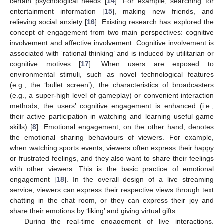
certain psychological needs [
14
]. For example, searching for
entertainment information [
15
], making new friends, and
relieving social anxiety [
16
]. Existing research has explored the
concept of engagement from two main perspectives: cognitive
involvement and affective involvement. Cognitive involvement is
associated with ‘rational thinking’ and is induced by utilitarian or
cognitive motives [
17
]. When users are exposed to
environmental stimuli, such as novel technological features
(e.g., the ‘bullet screen’), the characteristics of broadcasters
(e.g., a super-high level of gameplay) or convenient interaction
methods, the users’ cognitive engagement is enhanced (i.e.,
their active participation in watching and learning useful game
skills) [
8
]. Emotional engagement, on the other hand, denotes
the emotional sharing behaviours of viewers. For example,
when watching sports events, viewers often express their happy
or frustrated feelings, and they also want to share their feelings
with other viewers. This is the basic practice of emotional
engagement [
18
]. In the overall design of a live streaming
service, viewers can express their respective views through text
chatting in the chat room, or they can express their joy and
share their emotions by ‘liking’ and giving virtual gifts.
During the real-time engagement of live interactions,