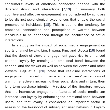
consumers’ levels of emotional connection change with the
different stimuli and interactions [
7
,
19
]. In summary, both
cognitive and affective engagement are considered by scholars
to be distinct psychological experiences that enable the social
presence of individuals [
18
]. This is due to the tendency for
emotional connections and perceptions of warmth between
individuals to be enhanced through the occurrence of actual
interactions.
In a study on the impact of social media engagement on
sports channel loyalty, Lim, Hwang, Kim, and Biocca [
18
] found
that the depth of viewers’ engagement gave rise to enhanced
channel loyalty by creating an emotional bond between the
channel and the viewer as well as between the viewer and other
viewers. Hajli et al. [
20
] noted that real-time interactions of
engagement in social commerce enhance users’ perceptions of
warmth, effectively increasing their social skills and in turn, their
long-term purchase intention. A review of the literature reveals
that the interactive engagement features of social media can
increase user loyalty by enhancing the emotional bond between
users, and that loyalty is considered an important factor in
assessing the likelihood of subsequent user behaviour. Loyalty