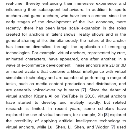
real-time, thereby enhancing their immersive experience and
influencing their subsequent behaviours. In addition to sports
anchors and game anchors, who have been common since the
early stages of the development of the live economy, more
recently, there has been large scale expansion in the roles
created for anchors in talent shows, reality shows and in the
general sharing of life. Simultaneously, the nature of the anchor
has become diversified through the application of emerging
technologies. For example, virtual anchors, represented by cute,
animated characters, have appeared, one after another, in a
wave of e-commerce development. These anchors are 2D or 3D
animated avatars that combine artificial intelligence with virtual
simulation technology and are capable of performing a range of
tasks, such as media content production and distribution, and
are generally voiced-over by humans [
7
]. Since the debut of
virtual anchor Kizuna AI on YouTube in 2016, virtual anchors
have started to develop and multiply rapidly, but related
research is limited. In recent years, some scholars have
explored the use of virtual anchors; for example, Xu [
8
] explored
the possibility of applying artificial intelligence technology to
virtual anchors, while Lu, Shen, Li, Shen, and Wigdor [
7
] used