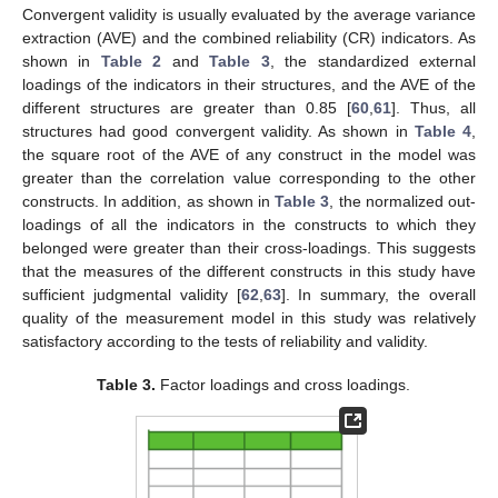
Convergent validity is usually evaluated by the average variance
extraction (AVE) and the combined reliability (CR) indicators. As
shown in
Table 2
and
Table 3
, the standardized external
loadings of the indicators in their structures, and the AVE of the
different structures are greater than 0.85 [
60
,
61
]. Thus, all
structures had good convergent validity. As shown in
Table 4
,
the square root of the AVE of any construct in the model was
greater than the correlation value corresponding to the other
constructs. In addition, as shown in
Table 3
, the normalized out-
loadings of all the indicators in the constructs to which they
belonged were greater than their cross-loadings. This suggests
that the measures of the different constructs in this study have
sufficient judgmental validity [
62
,
63
]. In summary, the overall
quality of the measurement model in this study was relatively
satisfactory according to the tests of reliability and validity.
Table 3.
Factor loadings and cross loadings.