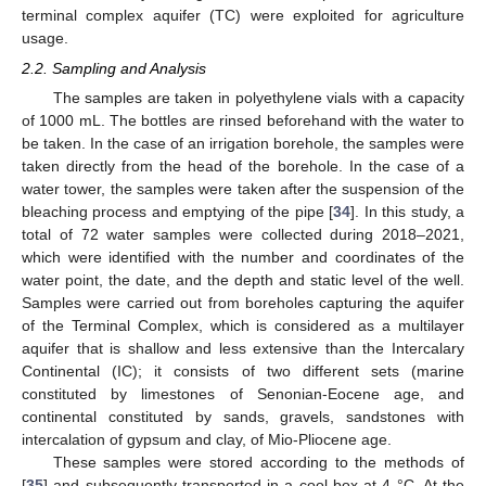
terminal complex aquifer (TC) were exploited for agriculture
usage.
2.2. Sampling and Analysis
The samples are taken in polyethylene vials with a capacity
of 1000 mL. The bottles are rinsed beforehand with the water to
be taken. In the case of an irrigation borehole, the samples were
taken directly from the head of the borehole. In the case of a
water tower, the samples were taken after the suspension of the
bleaching process and emptying of the pipe [
34
]. In this study, a
total of 72 water samples were collected during 2018–2021,
which were identified with the number and coordinates of the
water point, the date, and the depth and static level of the well.
Samples were carried out from boreholes capturing the aquifer
of the Terminal Complex, which is considered as a multilayer
aquifer that is shallow and less extensive than the Intercalary
Continental (IC); it consists of two different sets (marine
constituted by limestones of Senonian-Eocene age, and
continental constituted by sands, gravels, sandstones with
intercalation of gypsum and clay, of Mio-Pliocene age.
These samples were stored according to the methods of
[
35
] and subsequently transported in a cool box at 4 °C. At the