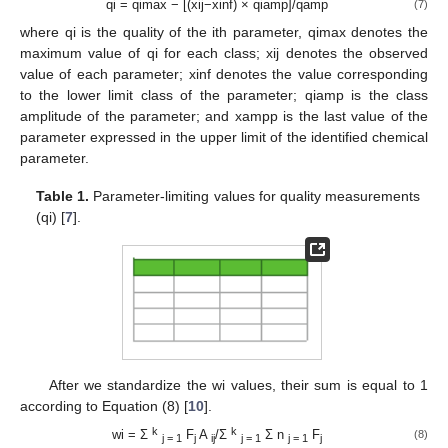
qi = qimax − [(xij−xinf) × qiamp]/qamp
(7)
where qi is the quality of the ith parameter, qimax denotes the
maximum value of qi for each class; xij denotes the observed
value of each parameter; xinf denotes the value corresponding
to the lower limit class of the parameter; qiamp is the class
amplitude of the parameter; and xampp is the last value of the
parameter expressed in the upper limit of the identified chemical
parameter.
Table 1.
Parameter-limiting values for quality measurements
(qi) [
7
].
After we standardize the wi values, their sum is equal to 1
according to Equation (8) [
10
].
k
k
wi = Σ
F
A
/Σ
Σ n
F
(8)
j = 1
j
ij
j = 1
j = 1
j