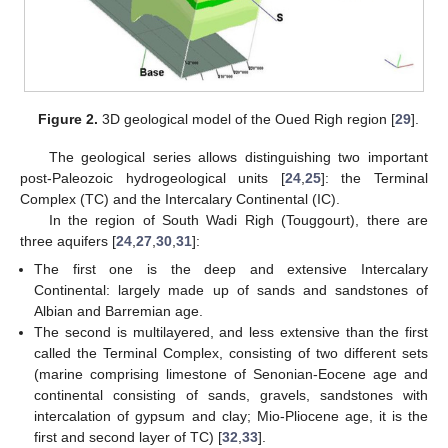
Figure 2.
3D geological model of the Oued Righ region [
29
].
The geological series allows distinguishing two important
post-Paleozoic hydrogeological units [
24
,
25
]: the Terminal
Complex (TC) and the Intercalary Continental (IC).
In the region of South Wadi Righ (Touggourt), there are
three aquifers [
24
,
27
,
30
,
31
]:
The first one is the deep and extensive Intercalary
Continental: largely made up of sands and sandstones of
Albian and Barremian age.
The second is multilayered, and less extensive than the first
called the Terminal Complex, consisting of two different sets
(marine comprising limestone of Senonian-Eocene age and
continental consisting of sands, gravels, sandstones with
intercalation of gypsum and clay; Mio-Pliocene age, it is the
first and second layer of TC) [
32
,
33
].