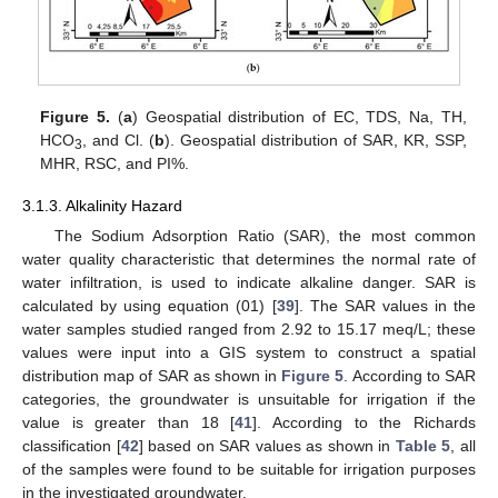
Figure 5.
(
a
) Geospatial distribution of EC, TDS, Na, TH,
HCO
, and Cl. (
b
). Geospatial distribution of SAR, KR, SSP,
3
MHR, RSC, and PI%.
3.1.3. Alkalinity Hazard
The Sodium Adsorption Ratio (SAR), the most common
water quality characteristic that determines the normal rate of
water infiltration, is used to indicate alkaline danger. SAR is
calculated by using equation (01) [
39
]. The SAR values in the
water samples studied ranged from 2.92 to 15.17 meq/L; these
values were input into a GIS system to construct a spatial
distribution map of SAR as shown in
Figure 5
. According to SAR
categories, the groundwater is unsuitable for irrigation if the
value is greater than 18 [
41
]. According to the Richards
classification [
42
] based on SAR values as shown in
Table 5
, all
of the samples were found to be suitable for irrigation purposes
in the investigated groundwater.