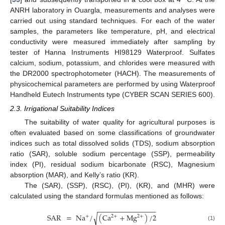
ANRH laboratory in Ouargla, measurements and analyses were
carried out using standard techniques. For each of the water
samples, the parameters like temperature, pH, and electrical
conductivity were measured immediately after sampling by
tester of Hanna Instruments HI98129 Waterproof. Sulfates
calcium, sodium, potassium, and chlorides were measured with
the DR2000 spectrophotometer (HACH). The measurements of
physicochemical parameters are performed by using Waterproof
Handheld Eutech Instruments type (CYBER SCAN SERIES 600).
2.3. Irrigational Suitability Indices
The suitability of water quality for agricultural purposes is
often evaluated based on some classifications of groundwater
indices such as total dissolved solids (TDS), sodium absorption
ratio (SAR), soluble sodium percentage (SSP), permeability
index (PI), residual sodium bicarbonate (RSC), Magnesium
absorption (MAR), and Kelly’s ratio (KR).
The (SAR), (SSP), (RSC), (PI), (KR), and (MHR) were
calculated using the standard formulas mentioned as follows:
−
−
−
−
−
−
−
−
−
−
−
−
−
−
−
SAR
=
Na
/
(
Ca
+
Mg
)
/
2
√
2
+
+
2
+
(1)