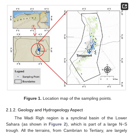
Figure 1.
Location map of the sampling points.
2.1.2. Geology and Hydrogeology Aspect
The Wadi Righ region is a synclinal basin of the Lower
Sahara (as shown in
Figure 2
), which is part of a large N−S
trough. All the terrains, from Cambrian to Tertiary, are largely