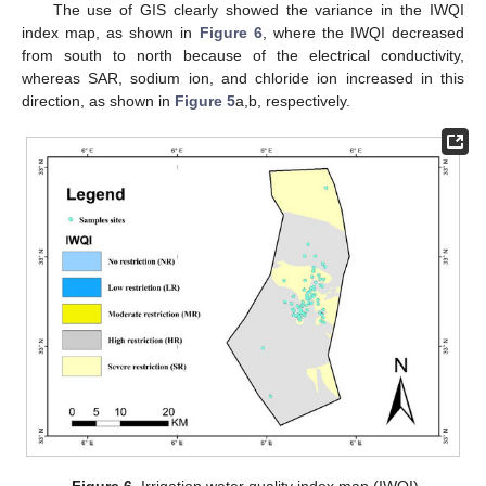
The use of GIS clearly showed the variance in the IWQI
index map, as shown in
Figure 6
, where the IWQI decreased
from south to north because of the electrical conductivity,
whereas SAR, sodium ion, and chloride ion increased in this
direction, as shown in
Figure 5
a,b, respectively.
Figure 6.
Irrigation water quality index map (IWQI).