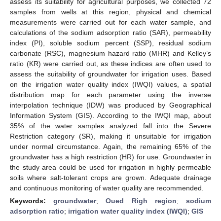
assess its suitability for agricultural purposes, we collected 72
samples from wells at this region, physical and chemical
measurements were carried out for each water sample, and
calculations of the sodium adsorption ratio (SAR), permeability
index (PI), soluble sodium percent (SSP), residual sodium
carbonate (RSC), magnesium hazard ratio (MHR) and Kelley’s
ratio (KR) were carried out, as these indices are often used to
assess the suitability of groundwater for irrigation uses. Based
on the irrigation water quality index (IWQI) values, a spatial
distribution map for each parameter using the inverse
interpolation technique (IDW) was produced by Geographical
Information System (GIS). According to the IWQI map, about
35% of the water samples analyzed fall into the Severe
Restriction category (SR), making it unsuitable for irrigation
under normal circumstance. Again, the remaining 65% of the
groundwater has a high restriction (HR) for use. Groundwater in
the study area could be used for irrigation in highly permeable
soils where salt-tolerant crops are grown. Adequate drainage
and continuous monitoring of water quality are recommended.
Keywords:
groundwater
;
Oued Righ region
;
sodium
adsorption ratio
;
irrigation water quality index (IWQI)
;
GIS