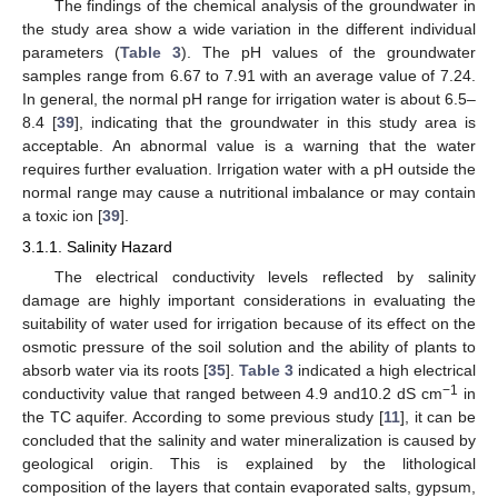
The findings of the chemical analysis of the groundwater in
the study area show a wide variation in the different individual
parameters (
Table 3
). The pH values of the groundwater
samples range from 6.67 to 7.91 with an average value of 7.24.
In general, the normal pH range for irrigation water is about 6.5–
8.4 [
39
], indicating that the groundwater in this study area is
acceptable. An abnormal value is a warning that the water
requires further evaluation. Irrigation water with a pH outside the
normal range may cause a nutritional imbalance or may contain
a toxic ion [
39
].
3.1.1. Salinity Hazard
The electrical conductivity levels reflected by salinity
damage are highly important considerations in evaluating the
suitability of water used for irrigation because of its effect on the
osmotic pressure of the soil solution and the ability of plants to
absorb water via its roots [
35
].
Table 3
indicated a high electrical
−1
conductivity value that ranged between 4.9 and10.2 dS cm
in
the TC aquifer. According to some previous study [
11
], it can be
concluded that the salinity and water mineralization is caused by
geological origin. This is explained by the lithological
composition of the layers that contain evaporated salts, gypsum,