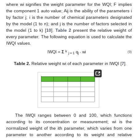
where wi signifies the weight parameter for the WQI; F implies
the component 1 auto value; Aij is the ability of the parameters i
by factor j; i is the number of chemical parameters designated
by the model (1 to n); and j is the number of factors selected in
the model (1 to k) [
10
].
Table 2
present the relative weight of
every parameter. The following equation is used to calculate the
IWQI values.
k
IWQI =
Σ
q
· wi
(9)
j = 1
j
Table 2.
Relative weight wi of each parameter in IWQI [
7
].
The IWQI ranges between 0 and 100, which functions
according to its concentration or measurement; wi is the
normalized weight of the ith parameter, which varies from one
parameter to another according to its weight and relative