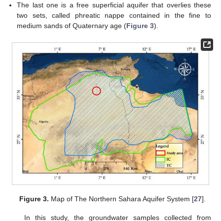
The last one is a free superficial aquifer that overlies these
two sets, called phreatic nappe contained in the fine to
medium sands of Quaternary age (
Figure 3
).
Figure 3.
Map of The Northern Sahara Aquifer System [
27
].
In this study, the groundwater samples collected from