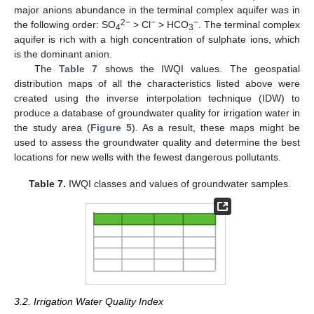
major anions abundance in the terminal complex aquifer was in
2−
−
−
the following order: SO
> Cl
> HCO
. The terminal complex
4
3
aquifer is rich with a high concentration of sulphate ions, which
is the dominant anion.
The
Table 7
shows the IWQI values. The geospatial
distribution maps of all the characteristics listed above were
created using the inverse interpolation technique (IDW) to
produce a database of groundwater quality for irrigation water in
the study area (
Figure 5
). As a result, these maps might be
used to assess the groundwater quality and determine the best
locations for new wells with the fewest dangerous pollutants.
Table 7.
IWQI classes and values of groundwater samples.
3.2. Irrigation Water Quality Index