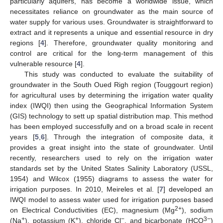
particularly aquifers, has become a worldwide issue, which
necessitates reliance on groundwater as the main source of
water supply for various uses. Groundwater is straightforward to
extract and it represents a unique and essential resource in dry
regions [
4
]. Therefore, groundwater quality monitoring and
control are critical for the long-term management of this
vulnerable resource [
4
].
This study was conducted to evaluate the suitability of
groundwater in the South Oued Righ region (Touggourt region)
for agricultural uses by determining the irrigation water quality
index (IWQI) then using the Geographical Information System
(GIS) technology to sett up spatial distribution map. This method
has been employed successfully and on a broad scale in recent
years [
5
,
6
]. Through the integration of composite data, it
provides a great insight into the state of groundwater. Until
recently, researchers used to rely on the irrigation water
standards set by the United States Salinity Laboratory (USSL,
1954) and Wilcox (1955) diagrams to assess the water for
irrigation purposes. In 2010, Meireles et al. [
7
] developed an
IWQI model to assess water used for irrigation purposes based
2+
on Electrical Conductivities (EC), magnesium (Mg
), sodium
+
+
−
3−
(Na
), potassium (K
), chloride Cl
, and bicarbonate (HCO
)