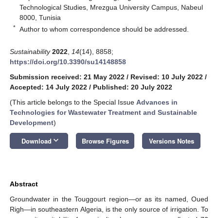
Technological Studies, Mrezgua University Campus, Nabeul
8000, Tunisia
*
Author to whom correspondence should be addressed.
Sustainability
2022
,
14
(14), 8858;
https://doi.org/10.3390/su14148858
Submission received: 21 May 2022
/
Revised: 10 July 2022
/
Accepted: 14 July 2022
/
Published: 20 July 2022
(This article belongs to the Special Issue
Advances in
Technologies for Wastewater Treatment and Sustainable
Development
)
keyboard_arrow_down
Download
Browse Figures
Versions Notes
Abstract
Groundwater in the Touggourt region—or as its named, Oued
Righ—in southeastern Algeria, is the only source of irrigation. To