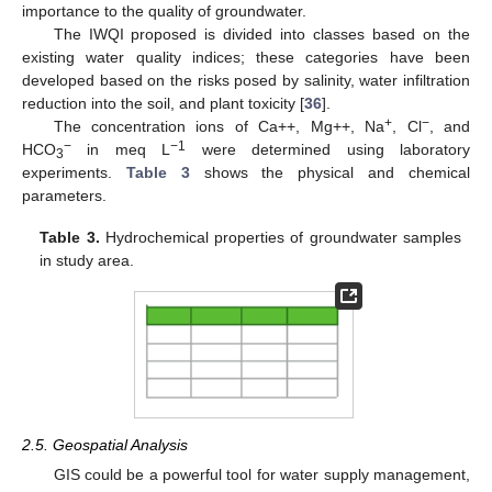
importance to the quality of groundwater.
The IWQI proposed is divided into classes based on the
existing water quality indices; these categories have been
developed based on the risks posed by salinity, water infiltration
reduction into the soil, and plant toxicity [
36
].
+
−
The concentration ions of Ca++, Mg++, Na
, Cl
, and
−
−1
HCO
in meq L
were determined using laboratory
3
experiments.
Table 3
shows the physical and chemical
parameters.
Table 3.
Hydrochemical properties of groundwater samples
in study area.
2.5. Geospatial Analysis
GIS could be a powerful tool for water supply management,