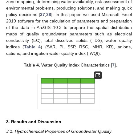
zone mapping, determining water availability, risk assessment of
environmental problems, producing solutions, and making quick
policy decisions [
37
,
38
]. In this paper, we used Microsoft Excel
2019 software for the calculation of parameters and preparation
of the data in ArcGIS 10.3 to prepare the spatial distribution
maps of quality groundwater parameters such as electrical
conductivity (EC), total dissolved solids (TDS), water quality
indices (
Table 4
) (SAR, PI, SSP, RSC, MHR, KR), anions,
cations, and irrigation water quality index (IWQI).
Table 4.
Water Quality Index Characteristics [
7
].
3. Results and Discussion
3.1. Hydrochemical Properties of Groundwater Quality