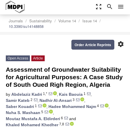
zoom_out_map
search
menu
Journals
Sustainability
Volume 14
Issue 14
10.3390/su14148858
settings
Order Article Reprints
Open Access
Article
Assessment of Groundwater Suitability
for Agricultural Purposes: A Case Study
of South Oued Righ Region, Algeria
1,*
1
by
Abdelaziz Kadri
,
Kais Baouia
,
2
3
Samir Kateb
,
Nadhir Al-Ansari
,
1
4
Saber Kouadri
,
Hadee Mohammed Najm
,
5
Nuha S. Mashaan
,
6
Moutaz Mustafa A. Eldirderi
and
7,8
Khaled Mohamed Khedher