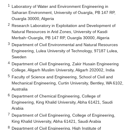
1
Laboratory of Water and Environment Engineering in
Saharan Environment, University of Ouargla, PB 147 RP,
Ouargla 30000, Algeria
2
Research Laboratory in Exploitation and Development of
Natural Resources in Arid Zones, University of Kasdi
Merbah−Ouargla, PB 147 RP, Ouargla 30000, Algeria
3
Department of Civil Environmental and Natural Resources
Engineering, Lulea University of Technology, 97187 Lulea,
Sweden
4
Department of Civil Engineering, Zakir Husain Engineering
College, Aligarh Muslim University, Aligarh 202002, India
5
Faculty of Science and Engineering, School of Civil and
Mechanical Engineering, Curtin University, Bentley, WA 6102,
Australia
6
Department of Chemical Engineering, College of
Engineering, King Khalid University, Abha 61421, Saudi
Arabia
7
Department of Civil Engineering, College of Engineering,
King Khalid University, Abha 61421, Saudi Arabia
8
Department of Civil Engineering, High Institute of