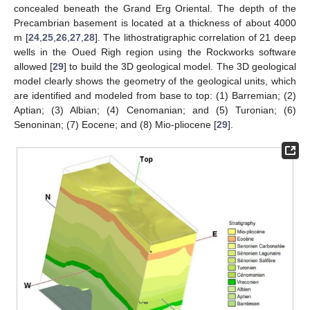
concealed beneath the Grand Erg Oriental. The depth of the
Precambrian basement is located at a thickness of about 4000
m [
24
,
25
,
26
,
27
,
28
]. The lithostratigraphic correlation of 21 deep
wells in the Oued Righ region using the Rockworks software
allowed [
29
] to build the 3D geological model. The 3D geological
model clearly shows the geometry of the geological units, which
are identified and modeled from base to top: (1) Barremian; (2)
Aptian; (3) Albian; (4) Cenomanian; and (5) Turonian; (6)
Senoninan; (7) Eocene; and (8) Mio-pliocene [
29
].