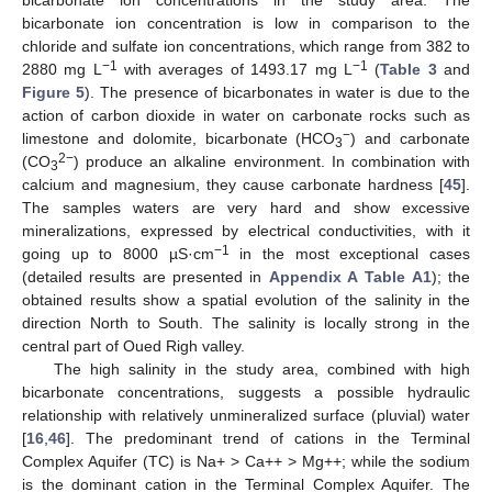
bicarbonate ion concentration is low in comparison to the
chloride and sulfate ion concentrations, which range from 382 to
−1
−1
2880 mg L
with averages of 1493.17 mg L
(
Table 3
and
Figure 5
). The presence of bicarbonates in water is due to the
action of carbon dioxide in water on carbonate rocks such as
−
limestone and dolomite, bicarbonate (HCO
) and carbonate
3
2−
(CO
) produce an alkaline environment. In combination with
3
calcium and magnesium, they cause carbonate hardness [
45
].
The samples waters are very hard and show excessive
mineralizations, expressed by electrical conductivities, with it
−1
going up to 8000 µS·cm
in the most exceptional cases
(detailed results are presented in
Appendix A
Table A1
); the
obtained results show a spatial evolution of the salinity in the
direction North to South. The salinity is locally strong in the
central part of Oued Righ valley.
The high salinity in the study area, combined with high
bicarbonate concentrations, suggests a possible hydraulic
relationship with relatively unmineralized surface (pluvial) water
[
16
,
46
]. The predominant trend of cations in the Terminal
Complex Aquifer (TC) is Na+ > Ca++ > Mg++; while the sodium
is the dominant cation in the Terminal Complex Aquifer. The