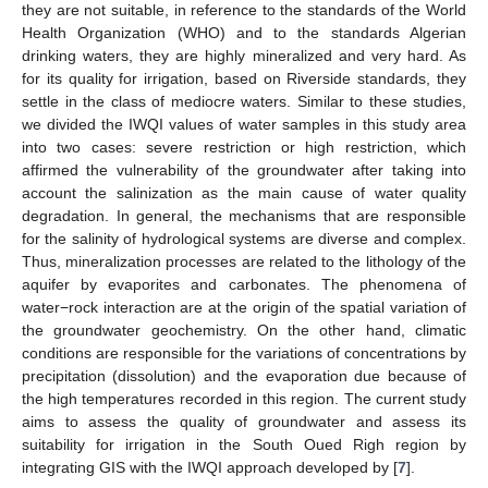
they are not suitable, in reference to the standards of the World
Health Organization (WHO) and to the standards Algerian
drinking waters, they are highly mineralized and very hard. As
for its quality for irrigation, based on Riverside standards, they
settle in the class of mediocre waters. Similar to these studies,
we divided the IWQI values of water samples in this study area
into two cases: severe restriction or high restriction, which
affirmed the vulnerability of the groundwater after taking into
account the salinization as the main cause of water quality
degradation. In general, the mechanisms that are responsible
for the salinity of hydrological systems are diverse and complex.
Thus, mineralization processes are related to the lithology of the
aquifer by evaporites and carbonates. The phenomena of
water−rock interaction are at the origin of the spatial variation of
the groundwater geochemistry. On the other hand, climatic
conditions are responsible for the variations of concentrations by
precipitation (dissolution) and the evaporation due because of
the high temperatures recorded in this region. The current study
aims to assess the quality of groundwater and assess its
suitability for irrigation in the South Oued Righ region by
integrating GIS with the IWQI approach developed by [
7
].