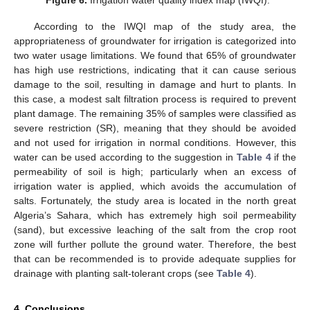
According to the IWQI map of the study area, the
appropriateness of groundwater for irrigation is categorized into
two water usage limitations. We found that 65% of groundwater
has high use restrictions, indicating that it can cause serious
damage to the soil, resulting in damage and hurt to plants. In
this case, a modest salt filtration process is required to prevent
plant damage. The remaining 35% of samples were classified as
severe restriction (SR), meaning that they should be avoided
and not used for irrigation in normal conditions. However, this
water can be used according to the suggestion in
Table 4
if the
permeability of soil is high; particularly when an excess of
irrigation water is applied, which avoids the accumulation of
salts. Fortunately, the study area is located in the north great
Algeria’s Sahara, which has extremely high soil permeability
(sand), but excessive leaching of the salt from the crop root
zone will further pollute the ground water. Therefore, the best
that can be recommended is to provide adequate supplies for
drainage with planting salt-tolerant crops (see
Table 4
).
4. Conclusions