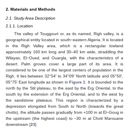
2. Materials and Methods
2.1. Study Area Description
2.1.1. Location
The valley of Touggourt or, as its named, Righ valley, is a
geographical entity located in south−eastern Algeria. It is located
in the Righ Valley area, which is a rectangular lowland
approximately 160 km long and 30–40 km wide, straddling the
Wilayas, El−Oued, and Ouargla, with the characteristics of a
desert. Palm groves cover a large part of its area. It is
considered to be one of the largest centers of population in the
Righ. It lies between 32°54′ to 34°09′ North latitude and 05°50′,
05°75′ East longitude as shown in
Figure 1
. It is bounded to the
north by the Stil plateau, to the east by the Erg Oriental, to the
south by the extension of the Erg Oriental, and to the west by
the sandstone plateaus. This region is characterized by a
depression elongated from South to North (towards the great
chotts), the altitude passes gradually from +100 m at El−Goug in
the upstream (the highest coast) to −30 m at Chott Marouane
downstream [
23
].