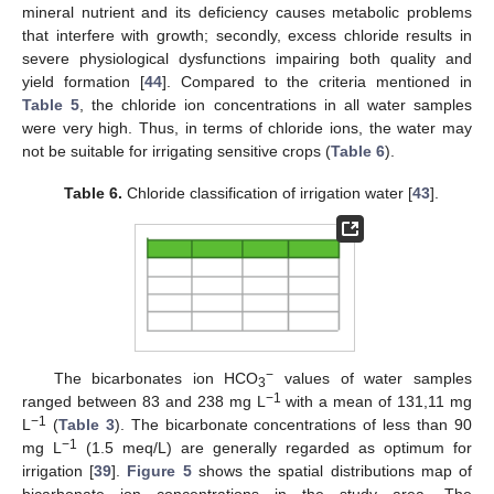
mineral nutrient and its deficiency causes metabolic problems
that interfere with growth; secondly, excess chloride results in
severe physiological dysfunctions impairing both quality and
12. May
13. May
14. May
15. May
16. May
17. May
18. May
19. May
20. May
22. May
23. May
24. May
25. May
26. May
27. May
28. May
29. May
30. May
1. Jun
2. Jun
3. Jun
4. Jun
5. Jun
6. Jun
7. Jun
8. Jun
9. Jun
11. Jun
12. Jun
13. Jun
14. Jun
15. Jun
16. Jun
17. Jun
18. Jun
19. Jun
21. Jun
22. Jun
23. Jun
24. Jun
25. Jun
26. Jun
27. Jun
28. Jun
29. Jun
1. Jul
2. Jul
3. Jul
4. Jul
5. Jul
6. Jul
7. Jul
8. Jul
9. Jul
11. Jul
12. Jul
13. Jul
14. Jul
15. Jul
16. Jul
17. Jul
18. Jul
19. Jul
21. Jul
22. Jul
23. Jul
24. Jul
25. Jul
26. Jul
27. Jul
28. Jul
29. Jul
31. Jul
1. Aug
2. Aug
3. Aug
4. Aug
5. Aug
6. Aug
7. Aug
8. Aug
yield formation [
44
]. Compared to the criteria mentioned in
Table 5
, the chloride ion concentrations in all water samples
were very high. Thus, in terms of chloride ions, the water may
not be suitable for irrigating sensitive crops (
Table 6
).
Table 6.
Chloride classification of irrigation water [
43
].
−
The bicarbonates ion HCO
values of water samples
3
−1
ranged between 83 and 238 mg L
with a mean of 131,11 mg
−1
L
(
Table 3
). The bicarbonate concentrations of less than 90
−1
mg L
(1.5 meq/L) are generally regarded as optimum for
irrigation [
39
].
Figure 5
shows the spatial distributions map of
bicarbonate ion concentrations in the study area. The