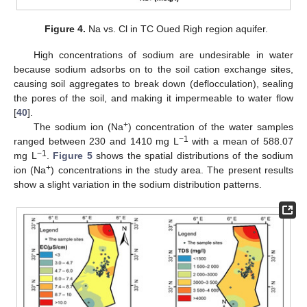
Figure 4.
Na vs. Cl in TC Oued Righ region aquifer.
High concentrations of sodium are undesirable in water
because sodium adsorbs on to the soil cation exchange sites,
causing soil aggregates to break down (deflocculation), sealing
the pores of the soil, and making it impermeable to water flow
[
40
].
+
The sodium ion (Na
) concentration of the water samples
−1
ranged between 230 and 1410 mg L
with a mean of 588.07
−1
mg L
.
Figure 5
shows the spatial distributions of the sodium
+
ion (Na
) concentrations in the study area. The present results
show a slight variation in the sodium distribution patterns.