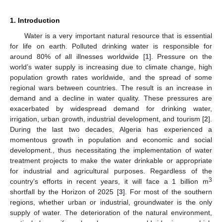
1. Introduction
Water is a very important natural resource that is essential
for life on earth. Polluted drinking water is responsible for
around 80% of all illnesses worldwide [
1
]. Pressure on the
world’s water supply is increasing due to climate change, high
population growth rates worldwide, and the spread of some
regional wars between countries. The result is an increase in
demand and a decline in water quality. These pressures are
exacerbated by widespread demand for drinking water,
irrigation, urban growth, industrial development, and tourism [
2
].
During the last two decades, Algeria has experienced a
momentous growth in population and economic and social
development., thus necessitating the implementation of water
treatment projects to make the water drinkable or appropriate
for industrial and agricultural purposes. Regardless of the
3
country’s efforts in recent years, it will face a 1 billion m
shortfall by the Horizon of 2025 [
3
]. For most of the southern
regions, whether urban or industrial, groundwater is the only
supply of water. The deterioration of the natural environment,