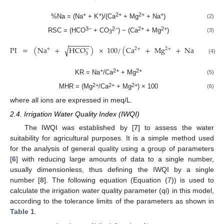
+
+
2+
2+
+
%Na = (Na
+ K
)/(Ca
+ Mg
+ Na
)
(2)
3−
2−
2+
2+
RSC = (HCO
+ CO
) − (Ca
+ Mg
)
(3)
3
−
−
−
−
−
−
PI
=
(
Na
+
HCO
)
×
100
/
(
Ca
+
Mg
+
Na
)
√
−
2
+
+
2
+
+
3
(4)
+
2+
2+
KR = Na
/Ca
+ Mg
(5)
2+
2+
2+
MHR = (Mg
/Ca
+ Mg
) × 100
(6)
where all ions are expressed in meq/L.
2.4. Irrigation Water Quality Index (IWQI)
The IWQI was established by [
7
] to assess the water
suitability for agricultural purposes. It is a simple method used
for the analysis of general quality using a group of parameters
[
6
] with reducing large amounts of data to a single number,
usually dimensionless, thus defining the IWQI by a single
number [
8
]. The following equation (Equation (7)) is used to
calculate the irrigation water quality parameter (qi) in this model,
according to the tolerance limits of the parameters as shown in
Table 1
.