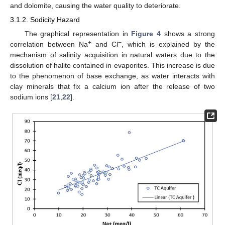
and dolomite, causing the water quality to deteriorate.
3.1.2. Sodicity Hazard
The graphical representation in
Figure 4
shows a strong
+
−
correlation between Na
and Cl
, which is explained by the
mechanism of salinity acquisition in natural waters due to the
dissolution of halite contained in evaporites. This increase is due
to the phenomenon of base exchange, as water interacts with
clay minerals that fix a calcium ion after the release of two
sodium ions [
21
,
22
].