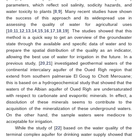
parameters, which reflect soil salinity, sodicity hazards, and
water toxicity to plants [
8
,
9
]. Many recent studies have shown
the success of this approach and its widespread use in
assessing the quality of water for agricultural uses
[
10
,
11
,
12
,
13
,
14
,
15
,
16
,
17
,
18
,
19
]. The studies showed that this
method is a quick way to get an overview of the groundwater
state through the available and specific data of water and to
prepare the spatial distribution of the quality as an indicator,
allowing the best use of water for irrigation in the future. In a
previous study, [
20
,
21
] investigated geothermal waters of the
continental intercalary aquifer of the Oued Righ region that
extend from southern palmeraie El Goug to Chott Merouane;
this is based on a hydrogeochemical study that showed that the
waters of the Albian aquifer of Oued Righ are undersaturated
with respect to carbonate and evaporitic minerals. In effect, a
dissolution of these minerals seems to contribute to the
acquisition of the mineralization of these underground waters.
On the other hand, the sample waters were mediocre to
acceptable for irrigation.
While the study of [
22
] based on the water quality of the
terminal complex aquifer for drinking water supply showed that