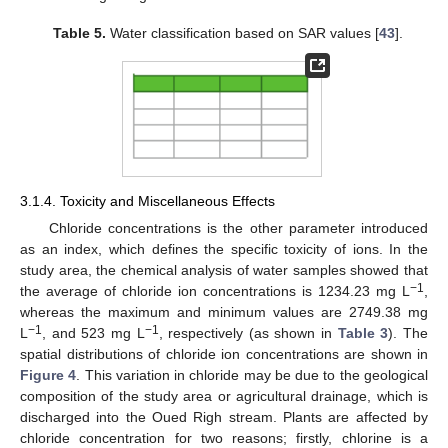
Table 5.
Water classification based on SAR values [
43
].
3.1.4. Toxicity and Miscellaneous Effects
Chloride concentrations is the other parameter introduced
as an index, which defines the specific toxicity of ions. In the
study area, the chemical analysis of water samples showed that
−1
the average of chloride ion concentrations is 1234.23 mg L
,
whereas the maximum and minimum values are 2749.38 mg
−1
−1
L
, and 523 mg L
, respectively (as shown in
Table 3
). The
spatial distributions of chloride ion concentrations are shown in
Figure 4
. This variation in chloride may be due to the geological
composition of the study area or agricultural drainage, which is
discharged into the Oued Righ stream. Plants are affected by
chloride concentration for two reasons; firstly, chlorine is a