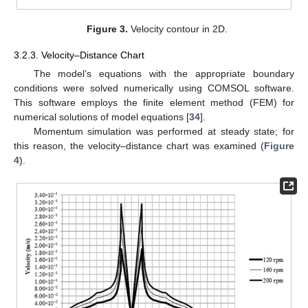
Figure 3.
Velocity contour in 2D.
3.2.3. Velocity–Distance Chart
The model’s equations with the appropriate boundary
conditions were solved numerically using COMSOL software.
This software employs the finite element method (FEM) for
numerical solutions of model equations [
34
].
Momentum simulation was performed at steady state; for
this reason, the velocity–distance chart was examined (
Figure
4
).