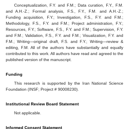
Conceptualization, F.Y. and F.M.; Data curation, F.Y., F.M.
and A.H.-Z.; Formal analysis, F.S., F.Y., F.M. and A.H.-Z.;
Funding acquisition, F.Y.; Investigation, F.S., F.Y. and F.M.;
Methodology, F.S., F.Y. and F.M.; Project administration, F.Y.;
Resources, F.Y.; Software, F.S., F.Y. and F.M.; Supervision, F.Y.
and F.M.; Validation, F.S., F.Y. and F.M.; Visualization, F.Y. and
F.M.; Writing—original draft, F.S. and F.Y.; Writing—review &
editing, F.M. All of the authors have substantially and equally
contributed to this work. All authors have read and agreed to the
published version of the manuscript.
Funding
This research is supported by the Iran National Science
Foundation (INSF; Project # 90008230).
Institutional Review Board Statement
Not applicable.
Informed Consent Statement