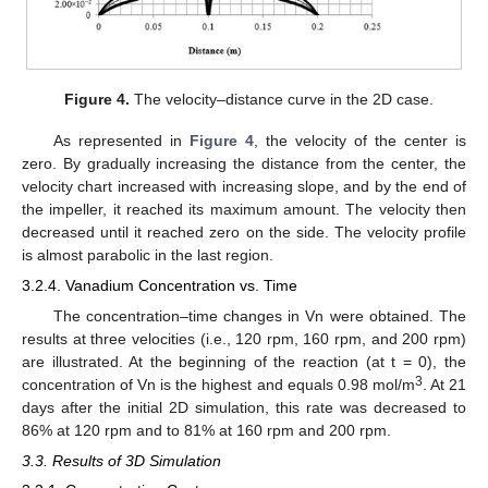
Figure 4.
The velocity–distance curve in the 2D case.
As represented in
Figure 4
, the velocity of the center is
zero. By gradually increasing the distance from the center, the
velocity chart increased with increasing slope, and by the end of
the impeller, it reached its maximum amount. The velocity then
decreased until it reached zero on the side. The velocity profile
is almost parabolic in the last region.
3.2.4. Vanadium Concentration vs. Time
The concentration–time changes in Vn were obtained. The
results at three velocities (i.e., 120 rpm, 160 rpm, and 200 rpm)
are illustrated. At the beginning of the reaction (at t = 0), the
3
concentration of Vn is the highest and equals 0.98 mol/m
. At 21
days after the initial 2D simulation, this rate was decreased to
86% at 120 rpm and to 81% at 160 rpm and 200 rpm.
3.3. Results of 3D Simulation