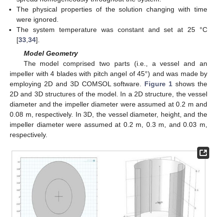
The physical properties of the solution changing with time
were ignored.
The system temperature was constant and set at 25 °C
[
33
,
34
].
Model Geometry
The model comprised two parts (i.e., a vessel and an
impeller with 4 blades with pitch angel of 45°) and was made by
employing 2D and 3D COMSOL software.
Figure 1
shows the
2D and 3D structures of the model. In a 2D structure, the vessel
diameter and the impeller diameter were assumed at 0.2 m and
0.08 m, respectively. In 3D, the vessel diameter, height, and the
impeller diameter were assumed at 0.2 m, 0.3 m, and 0.03 m,
respectively.