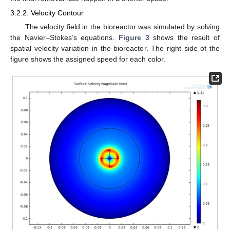
3.2.2. Velocity Contour
The velocity field in the bioreactor was simulated by solving
the Navier–Stokes’s equations.
Figure 3
shows the result of
spatial velocity variation in the bioreactor. The right side of the
figure shows the assigned speed for each color.