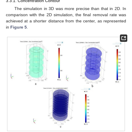
3.3.1. Concentration Contour
The simulation in 3D was more precise than that in 2D. In
comparison with the 2D simulation, the final removal rate was
achieved at a shorter distance from the center, as represented
in
Figure 5
.