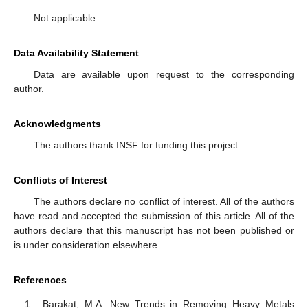
Not applicable.
Data Availability Statement
Data are available upon request to the corresponding
author.
Acknowledgments
The authors thank INSF for funding this project.
Conflicts of Interest
The authors declare no conflict of interest. All of the authors
have read and accepted the submission of this article. All of the
authors declare that this manuscript has not been published or
is under consideration elsewhere.
References
Barakat, M.A. New Trends in Removing Heavy Metals