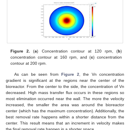
Figure 2.
(
a
) Concentration contour at 120 rpm, (
b
)
concentration contour at 160 rpm, and (
c
) concentration
contour at 200 rpm.
12. May
13. May
14. May
15. May
16. May
17. May
18. May
19. May
20. May
22. May
23. May
24. May
25. May
26. May
27. May
28. May
29. May
30. May
1. Jun
2. Jun
3. Jun
4. Jun
5. Jun
6. Jun
7. Jun
8. Jun
9. Jun
11. Jun
12. Jun
13. Jun
14. Jun
15. Jun
16. Jun
17. Jun
18. Jun
19. Jun
21. Jun
22. Jun
23. Jun
24. Jun
25. Jun
26. Jun
27. Jun
28. Jun
29. Jun
1. Jul
2. Jul
3. Jul
4. Jul
5. Jul
6. Jul
7. Jul
8. Jul
9. Jul
11. Jul
12. Jul
13. Jul
14. Jul
15. Jul
16. Jul
17. Jul
18. Jul
19. Jul
21. Jul
22. Jul
23. Jul
24. Jul
25. Jul
26. Jul
27. Jul
28. Jul
29. Jul
31. Jul
1. Aug
2. Aug
3. Aug
4. Aug
5. Aug
6. Aug
7. Aug
8. Aug
As can be seen from
Figure 2
, the Vn concentration
gradient is significant at the regions near the center of the
bioreactor. From the center to the side, the concentration of Vn
decreased. High mass transfer flux occurs in these regions so
most elimination occurred near the wall. The more the velocity
increased, the smaller the area was around the bioreactor
center (which has the maximum concentration). Additionally, the
best removal rate happens within a shorter distance from the
center. This result means that an increment in velocity makes
the final removal rate happen in a shorter space.