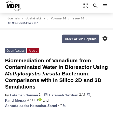
zoom_out_map
search
menu
Journals
Sustainability
Volume 14
Issue 14
10.3390/su14148807
settings
Order Article Reprints
Open Access
Article
Bioremediation of Vanadium from
Contaminated Water in Bioreactor Using
Methylocystis hirsuta
Bacterium:
Comparisons with In Silico 2D and 3D
Simulations
1,†
2,*,†
by
Fatemeh Samaei
,
Fatemeh Yazdian
,
3,*,†
Farid Menaa
and
2,†
Ashrafalsadat Hatamian-Zarmi