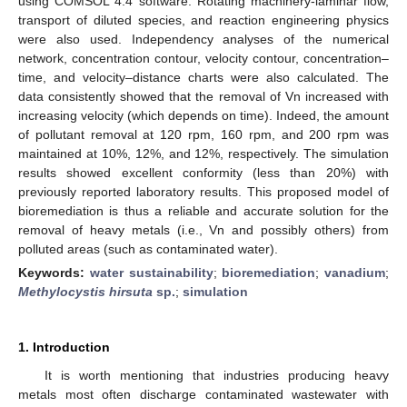
using COMSOL 4.4 software. Rotating machinery-laminar flow,
transport of diluted species, and reaction engineering physics
were also used. Independency analyses of the numerical
network, concentration contour, velocity contour, concentration–
time, and velocity–distance charts were also calculated. The
data consistently showed that the removal of Vn increased with
increasing velocity (which depends on time). Indeed, the amount
of pollutant removal at 120 rpm, 160 rpm, and 200 rpm was
maintained at 10%, 12%, and 12%, respectively. The simulation
results showed excellent conformity (less than 20%) with
previously reported laboratory results. This proposed model of
bioremediation is thus a reliable and accurate solution for the
removal of heavy metals (i.e., Vn and possibly others) from
polluted areas (such as contaminated water).
Keywords:
water sustainability
;
bioremediation
;
vanadium
;
Methylocystis hirsuta
sp.
;
simulation
1. Introduction
It is worth mentioning that industries producing heavy
metals most often discharge contaminated wastewater with