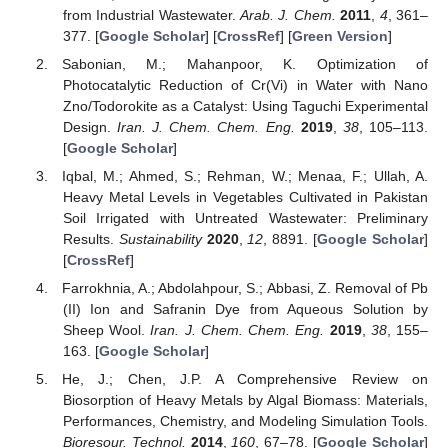
from Industrial Wastewater.
Arab. J. Chem.
2011
,
4
, 361–
377. [
Google Scholar
] [
CrossRef
] [
Green Version
]
Sabonian, M.; Mahanpoor, K. Optimization of
Photocatalytic Reduction of Cr(Vi) in Water with Nano
Zno/Todorokite as a Catalyst: Using Taguchi Experimental
Design.
Iran. J. Chem. Chem. Eng.
2019
,
38
, 105–113.
[
Google Scholar
]
Iqbal, M.; Ahmed, S.; Rehman, W.; Menaa, F.; Ullah, A.
Heavy Metal Levels in Vegetables Cultivated in Pakistan
Soil Irrigated with Untreated Wastewater: Preliminary
Results.
Sustainability
2020
,
12
, 8891. [
Google Scholar
]
[
CrossRef
]
Farrokhnia, A.; Abdolahpour, S.; Abbasi, Z. Removal of Pb
(II) Ion and Safranin Dye from Aqueous Solution by
Sheep Wool.
Iran. J. Chem. Chem. Eng.
2019
,
38
, 155–
163. [
Google Scholar
]
He, J.; Chen, J.P. A Comprehensive Review on
Biosorption of Heavy Metals by Algal Biomass: Materials,
Performances, Chemistry, and Modeling Simulation Tools.
Bioresour. Technol.
2014
,
160
, 67–78. [
Google Scholar
]