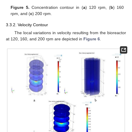
Figure 5.
Concentration contour in (
a
) 120 rpm, (
b
) 160
rpm, and (
c
) 200 rpm.
3.3.2. Velocity Contour
The local variations in velocity resulting from the bioreactor
at 120, 160, and 200 rpm are depicted in
Figure 6
.