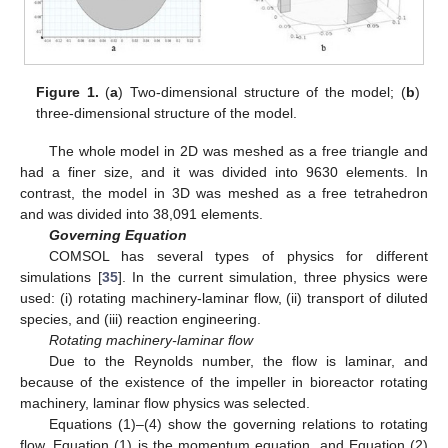
Figure 1.
(
a
) Two-dimensional structure of the model; (
b
)
three-dimensional structure of the model.
The whole model in 2D was meshed as a free triangle and
had a finer size, and it was divided into 9630 elements. In
contrast, the model in 3D was meshed as a free tetrahedron
and was divided into 38,091 elements.
Governing Equation
COMSOL has several types of physics for different
simulations [
35
]. In the current simulation, three physics were
used: (i) rotating machinery-laminar flow, (ii) transport of diluted
species, and (iii) reaction engineering.
Rotating machinery-laminar flow
Due to the Reynolds number, the flow is laminar, and
because of the existence of the impeller in bioreactor rotating
machinery, laminar flow physics was selected.
Equations (1)–(4) show the governing relations to rotating
flow. Equation (1) is the momentum equation, and Equation (2)