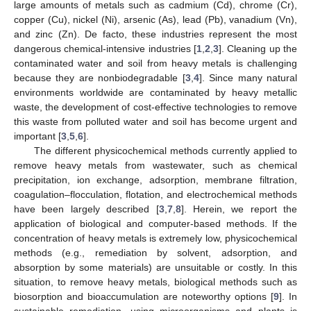
large amounts of metals such as cadmium (Cd), chrome (Cr),
copper (Cu), nickel (Ni), arsenic (As), lead (Pb), vanadium (Vn),
and zinc (Zn). De facto, these industries represent the most
dangerous chemical-intensive industries [
1
,
2
,
3
]. Cleaning up the
contaminated water and soil from heavy metals is challenging
because they are nonbiodegradable [
3
,
4
]. Since many natural
environments worldwide are contaminated by heavy metallic
waste, the development of cost-effective technologies to remove
this waste from polluted water and soil has become urgent and
important [
3
,
5
,
6
].
The different physicochemical methods currently applied to
remove heavy metals from wastewater, such as chemical
precipitation, ion exchange, adsorption, membrane filtration,
coagulation–flocculation, flotation, and electrochemical methods
have been largely described [
3
,
7
,
8
]. Herein, we report the
application of biological and computer-based methods. If the
concentration of heavy metals is extremely low, physicochemical
methods (e.g., remediation by solvent, adsorption, and
absorption by some materials) are unsuitable or costly. In this
situation, to remove heavy metals, biological methods such as
biosorption and bioaccumulation are noteworthy options [
9
]. In
sustainable remediation, using microorganisms and plants is