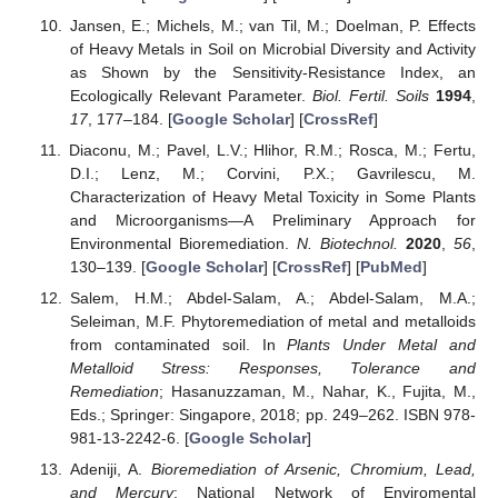
Jansen, E.; Michels, M.; van Til, M.; Doelman, P. Effects
of Heavy Metals in Soil on Microbial Diversity and Activity
as Shown by the Sensitivity-Resistance Index, an
Ecologically Relevant Parameter.
Biol. Fertil. Soils
1994
,
17
, 177–184. [
Google Scholar
] [
CrossRef
]
Diaconu, M.; Pavel, L.V.; Hlihor, R.M.; Rosca, M.; Fertu,
D.I.; Lenz, M.; Corvini, P.X.; Gavrilescu, M.
Characterization of Heavy Metal Toxicity in Some Plants
and Microorganisms—A Preliminary Approach for
Environmental Bioremediation.
N. Biotechnol.
2020
,
56
,
130–139. [
Google Scholar
] [
CrossRef
] [
PubMed
]
Salem, H.M.; Abdel-Salam, A.; Abdel-Salam, M.A.;
Seleiman, M.F. Phytoremediation of metal and metalloids
from contaminated soil. In
Plants Under Metal and
Metalloid Stress: Responses, Tolerance and
Remediation
; Hasanuzzaman, M., Nahar, K., Fujita, M.,
Eds.; Springer: Singapore, 2018; pp. 249–262. ISBN 978-
981-13-2242-6. [
Google Scholar
]
Adeniji, A.
Bioremediation of Arsenic, Chromium, Lead,
and Mercury
; National Network of Enviromental