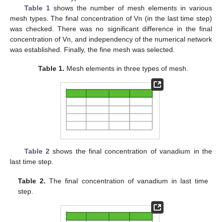
Table 1
shows the number of mesh elements in various
mesh types. The final concentration of Vn (in the last time step)
was checked. There was no significant difference in the final
concentration of Vn, and independency of the numerical network
was established. Finally, the fine mesh was selected.
Table 1.
Mesh elements in three types of mesh.
Table 2
shows the final concentration of vanadium in the
last time step.
Table 2.
The final concentration of vanadium in last time
step.