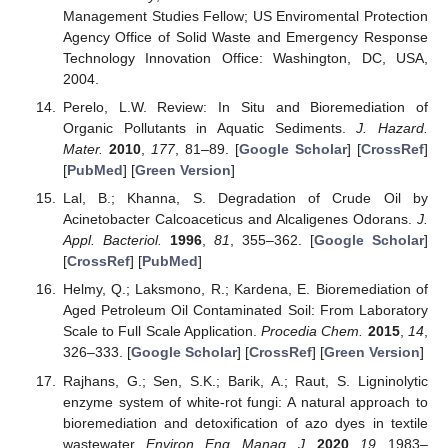
Management Studies Fellow; US Enviromental Protection
Agency Office of Solid Waste and Emergency Response
Technology Innovation Office: Washington, DC, USA,
2004.
Perelo, L.W. Review: In Situ and Bioremediation of
Organic Pollutants in Aquatic Sediments.
J. Hazard.
Mater.
2010
,
177
, 81–89. [
Google Scholar
] [
CrossRef
]
[
PubMed
] [
Green Version
]
Lal, B.; Khanna, S. Degradation of Crude Oil by
Acinetobacter Calcoaceticus and Alcaligenes Odorans.
J.
Appl. Bacteriol.
1996
,
81
, 355–362. [
Google Scholar
]
[
CrossRef
] [
PubMed
]
Helmy, Q.; Laksmono, R.; Kardena, E. Bioremediation of
Aged Petroleum Oil Contaminated Soil: From Laboratory
Scale to Full Scale Application.
Procedia Chem.
2015
,
14
,
326–333. [
Google Scholar
] [
CrossRef
] [
Green Version
]
Rajhans, G.; Sen, S.K.; Barik, A.; Raut, S. Ligninolytic
enzyme system of white-rot fungi: A natural approach to
bioremediation and detoxification of azo dyes in textile
wastewater.
Environ. Eng. Manag. J.
2020
,
19
, 1983–