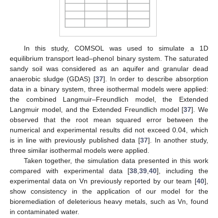
In this study, COMSOL was used to simulate a 1D
equilibrium transport lead–phenol binary system. The saturated
sandy soil was considered as an aquifer and granular dead
anaerobic sludge (GDAS) [
37
]. In order to describe absorption
data in a binary system, three isothermal models were applied:
the combined Langmuir–Freundlich model, the Extended
Langmuir model, and the Extended Freundlich model [
37
]. We
observed that the root mean squared error between the
numerical and experimental results did not exceed 0.04, which
is in line with previously published data [
37
]. In another study,
three similar isothermal models were applied.
Taken together, the simulation data presented in this work
compared with experimental data [
38
,
39
,
40
], including the
experimental data on Vn previously reported by our team [
40
],
show consistency in the application of our model for the
bioremediation of deleterious heavy metals, such as Vn, found
in contaminated water.