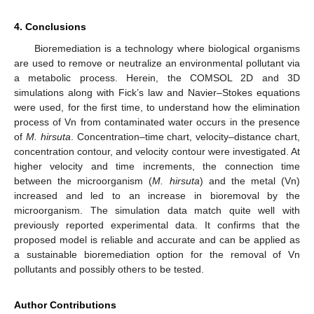
4. Conclusions
Bioremediation is a technology where biological organisms
are used to remove or neutralize an environmental pollutant via
a metabolic process. Herein, the COMSOL 2D and 3D
simulations along with Fick’s law and Navier–Stokes equations
were used, for the first time, to understand how the elimination
process of Vn from contaminated water occurs in the presence
of
M. hirsuta
. Concentration–time chart, velocity–distance chart,
concentration contour, and velocity contour were investigated. At
higher velocity and time increments, the connection time
between the microorganism (
M. hirsuta
) and the metal (Vn)
increased and led to an increase in bioremoval by the
microorganism. The simulation data match quite well with
previously reported experimental data. It confirms that the
proposed model is reliable and accurate and can be applied as
a sustainable bioremediation option for the removal of Vn
pollutants and possibly others to be tested.
Author Contributions