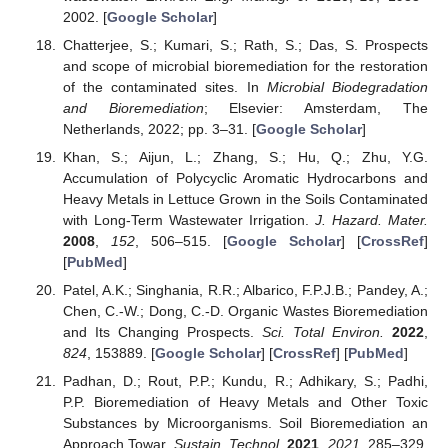
2002. [
Google Scholar
]
Chatterjee, S.; Kumari, S.; Rath, S.; Das, S. Prospects
and scope of microbial bioremediation for the restoration
of the contaminated sites. In
Microbial Biodegradation
and Bioremediation
; Elsevier: Amsterdam, The
Netherlands, 2022; pp. 3–31. [
Google Scholar
]
Khan, S.; Aijun, L.; Zhang, S.; Hu, Q.; Zhu, Y.G.
Accumulation of Polycyclic Aromatic Hydrocarbons and
Heavy Metals in Lettuce Grown in the Soils Contaminated
with Long-Term Wastewater Irrigation.
J. Hazard. Mater.
2008
,
152
, 506–515. [
Google Scholar
] [
CrossRef
]
[
PubMed
]
Patel, A.K.; Singhania, R.R.; Albarico, F.P.J.B.; Pandey, A.;
Chen, C.-W.; Dong, C.-D. Organic Wastes Bioremediation
and Its Changing Prospects.
Sci. Total Environ.
2022
,
824
, 153889. [
Google Scholar
] [
CrossRef
] [
PubMed
]
Padhan, D.; Rout, P.P.; Kundu, R.; Adhikary, S.; Padhi,
P.P. Bioremediation of Heavy Metals and Other Toxic
Substances by Microorganisms. Soil Bioremediation an
Approach Towar.
Sustain. Technol.
2021
,
2021
, 285–329.