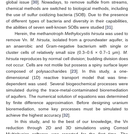
global issue [
30
]. Nowadays, to remove sulfide from streams,
chemical methods are switched to biological methods, including
the use of sulfur oxidizing bacteria (SOB). Due to the presence
of different types of bacteria and diversity in their capabilities,
the abilities of seven well-known SOBs were studied [
31
].
Herein, the methanotroph
Methylocystis hirsuta
was used to
remove Vn.
M. hirsuta
, isolated from a groundwater aquifer, is
an anaerobic and Gram-negative bacterium with single or
cluster cells of relatively small size (0.3–0.6 × 0.7–1 μm).
M.
hirsuta
reproduces by normal cell division; budding division does
not occur. Cells are not motile but possess a spiny surface layer
composed of polysaccharides [
23
]. In this study, a one-
dimensional (1D) reactive transport model that was time-
dependent was used. Several biogeochemical processes were
simulated during the trace-metal-contaminated bioremediation
of aquifers. The numerical solution of equations was determined
by finite difference approximation. Before designing uranium
bioremediation, some key processes must be simulated to
achieve the highest accuracy [
32
].
In this study, and to the best of our knowledge, the Vn
reduction through 2D and 3D simulations using Comsol
Multiphysics software was reported for the first time. The