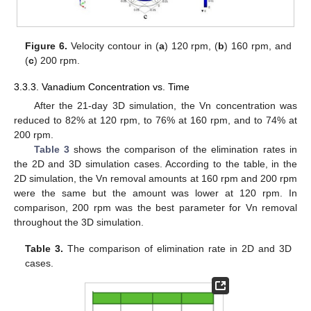
Figure 6.
Velocity contour in (
a
) 120 rpm, (
b
) 160 rpm, and
(
c
) 200 rpm.
3.3.3. Vanadium Concentration vs. Time
After the 21-day 3D simulation, the Vn concentration was
reduced to 82% at 120 rpm, to 76% at 160 rpm, and to 74% at
200 rpm.
Table 3
shows the comparison of the elimination rates in
the 2D and 3D simulation cases. According to the table, in the
2D simulation, the Vn removal amounts at 160 rpm and 200 rpm
were the same but the amount was lower at 120 rpm. In
comparison, 200 rpm was the best parameter for Vn removal
throughout the 3D simulation.
Table 3.
The comparison of elimination rate in 2D and 3D
cases.