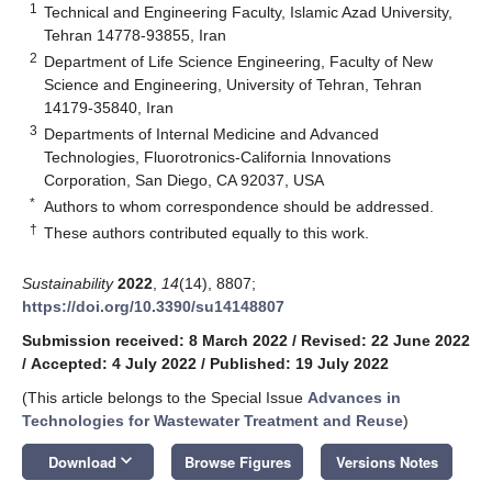
1
Technical and Engineering Faculty, Islamic Azad University,
Tehran 14778-93855, Iran
2
Department of Life Science Engineering, Faculty of New
Science and Engineering, University of Tehran, Tehran
14179-35840, Iran
3
Departments of Internal Medicine and Advanced
Technologies, Fluorotronics-California Innovations
Corporation, San Diego, CA 92037, USA
*
Authors to whom correspondence should be addressed.
†
These authors contributed equally to this work.
Sustainability
2022
,
14
(14), 8807;
https://doi.org/10.3390/su14148807
Submission received: 8 March 2022
/
Revised: 22 June 2022
/
Accepted: 4 July 2022
/
Published: 19 July 2022
(This article belongs to the Special Issue
Advances in
Technologies for Wastewater Treatment and Reuse
)
keyboard_arrow_down
Download
Browse Figures
Versions Notes