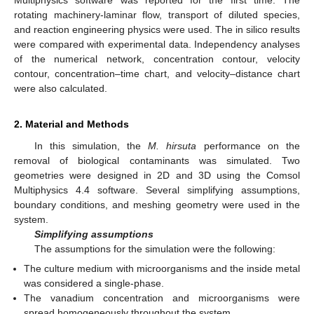
rotating machinery-laminar flow, transport of diluted species,
and reaction engineering physics were used. The in silico results
were compared with experimental data. Independency analyses
of the numerical network, concentration contour, velocity
contour, concentration–time chart, and velocity–distance chart
were also calculated.
2. Material and Methods
In this simulation, the
M. hirsuta
performance on the
removal of biological contaminants was simulated. Two
geometries were designed in 2D and 3D using the Comsol
Multiphysics 4.4 software. Several simplifying assumptions,
boundary conditions, and meshing geometry were used in the
system.
Simplifying assumptions
The assumptions for the simulation were the following:
The culture medium with microorganisms and the inside metal
was considered a single-phase.
The vanadium concentration and microorganisms were
spread homogeneously throughout the system.