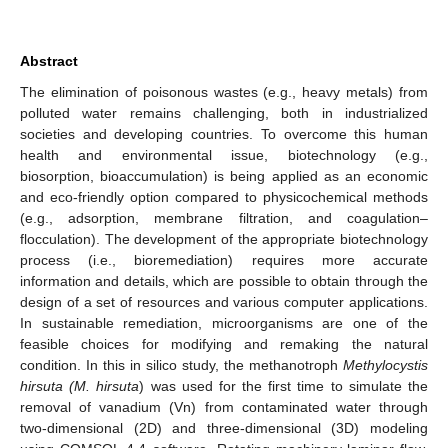
Abstract
The elimination of poisonous wastes (e.g., heavy metals) from
polluted water remains challenging, both in industrialized
societies and developing countries. To overcome this human
health and environmental issue, biotechnology (e.g.,
biosorption, bioaccumulation) is being applied as an economic
and eco-friendly option compared to physicochemical methods
(e.g., adsorption, membrane filtration, and coagulation–
flocculation). The development of the appropriate biotechnology
process (i.e., bioremediation) requires more accurate
information and details, which are possible to obtain through the
design of a set of resources and various computer applications.
In sustainable remediation, microorganisms are one of the
feasible choices for modifying and remaking the natural
condition. In this in silico study, the methanotroph
Methylocystis
hirsuta (M. hirsuta
) was used for the first time to simulate the
removal of vanadium (Vn) from contaminated water through
two-dimensional (2D) and three-dimensional (3D) modeling