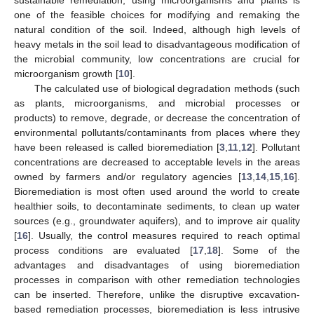
one of the feasible choices for modifying and remaking the
natural condition of the soil. Indeed, although high levels of
heavy metals in the soil lead to disadvantageous modification of
the microbial community, low concentrations are crucial for
microorganism growth [
10
].
The calculated use of biological degradation methods (such
as plants, microorganisms, and microbial processes or
products) to remove, degrade, or decrease the concentration of
environmental pollutants/contaminants from places where they
have been released is called bioremediation [
3
,
11
,
12
]. Pollutant
concentrations are decreased to acceptable levels in the areas
owned by farmers and/or regulatory agencies [
13
,
14
,
15
,
16
].
Bioremediation is most often used around the world to create
healthier soils, to decontaminate sediments, to clean up water
sources (e.g., groundwater aquifers), and to improve air quality
[
16
]. Usually, the control measures required to reach optimal
process conditions are evaluated [
17
,
18
]. Some of the
advantages and disadvantages of using bioremediation
processes in comparison with other remediation technologies
can be inserted. Therefore, unlike the disruptive excavation-
based remediation processes, bioremediation is less intrusive