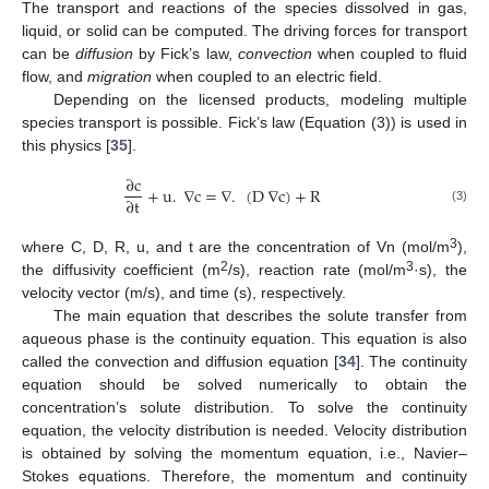
The transport and reactions of the species dissolved in gas,
liquid, or solid can be computed. The driving forces for transport
can be
diffusion
by Fick’s law,
convection
when coupled to fluid
flow, and
migration
when coupled to an electric field.
Depending on the licensed products, modeling multiple
species transport is possible. Fick’s law (Equation (3)) is used in
this physics [
35
].
∂
c
+
u
.
∇
c
=
∇
.
(
D
∇
c
)
+
R
∂
t
(3)
3
where C, D, R, u, and t are the concentration of Vn (mol/m
),
2
3
the diffusivity coefficient (m
/s), reaction rate (mol/m
·s), the
velocity vector (m/s), and time (s), respectively.
The main equation that describes the solute transfer from
aqueous phase is the continuity equation. This equation is also
called the convection and diffusion equation [
34
]. The continuity
equation should be solved numerically to obtain the
concentration’s solute distribution. To solve the continuity
equation, the velocity distribution is needed. Velocity distribution
is obtained by solving the momentum equation, i.e., Navier–
Stokes equations. Therefore, the momentum and continuity