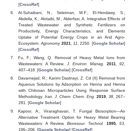
[
CrossRef
]
Al-Suhaibani, N.; Seleiman, M.F.; El-Hendawy, S.;
Abdella, K.; Alotaibi, M.; Alderfasi, A. Integrative Effects of
Treated Wastewater and Synthetic Fertilizers on
Productivity, Energy Characteristics, and Elements
Uptake of Potential Energy Crops in an Arid Agro-
Ecosystem.
Agronomy
2021
,
11
, 2250. [
Google Scholar
]
[
CrossRef
]
Fu, F.; Wang, Q. Removal of Heavy Metal Ions from
Wastewaters: A Review.
J. Environ. Manag.
2011
,
92
,
407–418. [
Google Scholar
] [
CrossRef
]
Davarnejad, R.; Karimi Dastnayi, Z. Cd (II) Removal from
Aqueous Solutions by Adsorption on Henna and Henna
with Chitosan Microparticles Using Response Surface
Methodology.
Iran. J. Chem. Chem. Eng.
2019
,
38
, 267–
281. [
Google Scholar
]
Kapoor, A.; Viraraghavan, T. Fungal Biosorption—An
Alternative Treatment Option for Heavy Metal Bearing
Wastewaters: A Review.
Bioresour. Technol.
1995
,
53
,
195–206. [
Google Scholar
] [
CrossRef
]