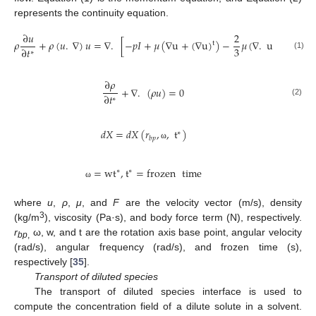
represents the continuity equation.
∂
𝑢
2
𝜌
+
𝜌
(
𝑢
.
∇
)
𝑢
=
∇
.
[
−
𝑝
𝐼
+
𝜇
(
∇
u
+
(
∇
u
)
)
−
𝜇
(
∇
.
u
)
𝐼
]
+
𝐹
t
3
∂
𝑡
∗
(1)
∂
𝜌
+
∇
.
(
𝜌
𝑢
)
=
0
∂
𝑡
∗
(2)
𝑑
𝑋
=
𝑑
𝑋
(
𝑟
,
,
t
)
∗
𝑏
𝑝
ω
=
wt
,
t
=
frozen
time
∗
∗
ω
where
u
,
ρ
,
μ
, and
F
are the velocity vector (m/s), density
3
(kg/m
), viscosity (Pa·s), and body force term (N), respectively.
r
ω, w, and t are the rotation axis base point, angular velocity
bp
,
(rad/s), angular frequency (rad/s), and frozen time (s),
respectively [
35
].
Transport of diluted species
The transport of diluted species interface is used to
compute the concentration field of a dilute solute in a solvent.