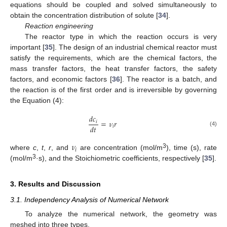
equations should be coupled and solved simultaneously to
obtain the concentration distribution of solute [
34
].
Reaction engineering
The reactor type in which the reaction occurs is very
important [
35
]. The design of an industrial chemical reactor must
satisfy the requirements, which are the chemical factors, the
mass transfer factors, the heat transfer factors, the safety
factors, and economic factors [
36
]. The reactor is a batch, and
the reaction is of the first order and is irreversible by governing
the Equation (4):
𝑑
𝑐
=
𝜈
𝑟
𝑖
𝑑
𝑡
𝑖
(4)
𝜈
𝑖
3
where
c
,
t
,
r
, and
are concentration (mol/m
), time (s), rate
3
(mol/m
·s), and the Stoichiometric coefficients, respectively [
35
].
3. Results and Discussion
3.1. Independency Analysis of Numerical Network
To analyze the numerical network, the geometry was
meshed into three types.