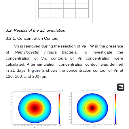
3.2. Results of the 2D Simulation
3.2.1. Concentration Contour
Vn is removed during the reaction of Va→W in the presence
of
Methylocystis hirsuta
bacteria. To investigate the
concentration of Vn, contours of Vn concentration were
calculated. After simulation, concentration contour was defined
in 21 days.
Figure 2
shows the concentration contour of Vn at
120, 160, and 200 rpm.