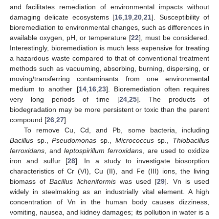
and facilitates remediation of environmental impacts without
damaging delicate ecosystems [
16
,
19
,
20
,
21
]. Susceptibility of
bioremediation to environmental changes, such as differences in
available oxygen, pH, or temperature [
22
], must be considered.
Interestingly, bioremediation is much less expensive for treating
a hazardous waste compared to that of conventional treatment
methods such as vacuuming, absorbing, burning, dispersing, or
moving/transferring contaminants from one environmental
medium to another [
14
,
16
,
23
]. Bioremediation often requires
very long periods of time [
24
,
25
]. The products of
biodegradation may be more persistent or toxic than the parent
compound [
26
,
27
].
To remove Cu, Cd, and Pb, some bacteria, including
Bacillus
sp.,
Pseudomonas
sp.,
Micrococcus
sp.,
Thiobacillus
ferroxidans
, and
leptospirillum ferroxidans
, are used to oxidize
iron and sulfur [
28
]. In a study to investigate biosorption
characteristics of Cr (VI), Cu (II), and Fe (III) ions, the living
biomass of
Bacillus licheniformis
was used [
29
]. Vn is used
widely in steelmaking as an industrially vital element. A high
concentration of Vn in the human body causes dizziness,
vomiting, nausea, and kidney damages; its pollution in water is a