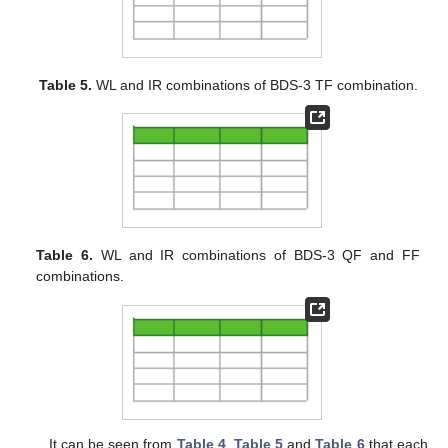
Table 5.
WL and IR combinations of BDS-3 TF combination.
Table 6.
WL and IR combinations of BDS-3 QF and FF
combinations.
It can be seen from
Table 4
,
Table 5
and
Table 6
that each