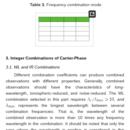
Table 3.
Frequency combination mode.
3. Integer Combinations of Carrier-Phase
3.1. WL and IR Combinations
Different combination coefficients can produce combined
observations with different properties. Generally, combined
observations should have the characteristics of long-
𝜆
/
𝜆
>
10
wavelength, ionospheric-reduced, and noise-reduced. The WL
𝑐
max
𝜆
combination selected in this part requires
, and
max
represents the longest wavelength between several
combination frequencies. That is, the wavelength of the
combined observation is more than 10 times any frequency
wavelength in the combination. It should be noted that only the
case where the wavelength is positive is considered in this