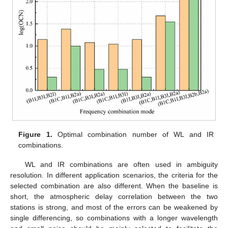
Figure 1.
Optimal combination number of WL and IR
combinations.
WL and IR combinations are often used in ambiguity
resolution. In different application scenarios, the criteria for the
selected combination are also different. When the baseline is
short, the atmospheric delay correlation between the two
stations is strong, and most of the errors can be weakened by
single differencing, so combinations with a longer wavelength