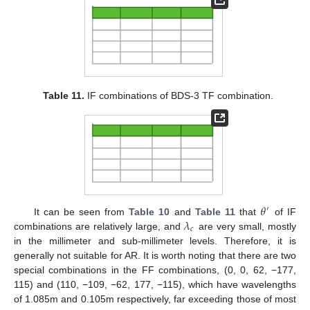
Table 11.
IF combinations of BDS-3 TF combination.
𝜃
′
𝜆
It can be seen from
Table 10
and
Table 11
that
of IF
𝑐
combinations are relatively large, and
are very small, mostly
in the millimeter and sub-millimeter levels. Therefore, it is
generally not suitable for AR. It is worth noting that there are two
special combinations in the FF combinations, (0, 0, 62, −177,
115) and (110, −109, −62, 177, −115), which have wavelengths
of 1.085m and 0.105m respectively, far exceeding those of most