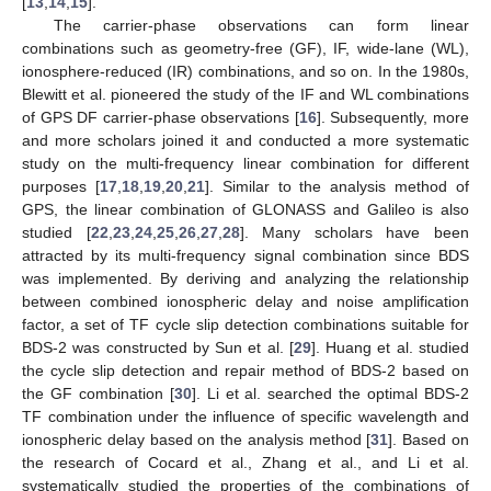
[
13
,
14
,
15
].
The carrier-phase observations can form linear
combinations such as geometry-free (GF), IF, wide-lane (WL),
ionosphere-reduced (IR) combinations, and so on. In the 1980s,
Blewitt et al. pioneered the study of the IF and WL combinations
of GPS DF carrier-phase observations [
16
]. Subsequently, more
and more scholars joined it and conducted a more systematic
study on the multi-frequency linear combination for different
purposes [
17
,
18
,
19
,
20
,
21
]. Similar to the analysis method of
GPS, the linear combination of GLONASS and Galileo is also
studied [
22
,
23
,
24
,
25
,
26
,
27
,
28
]. Many scholars have been
attracted by its multi-frequency signal combination since BDS
was implemented. By deriving and analyzing the relationship
between combined ionospheric delay and noise amplification
factor, a set of TF cycle slip detection combinations suitable for
BDS-2 was constructed by Sun et al. [
29
]. Huang et al. studied
the cycle slip detection and repair method of BDS-2 based on
the GF combination [
30
]. Li et al. searched the optimal BDS-2
TF combination under the influence of specific wavelength and
ionospheric delay based on the analysis method [
31
]. Based on
the research of Cocard et al., Zhang et al., and Li et al.
systematically studied the properties of the combinations of