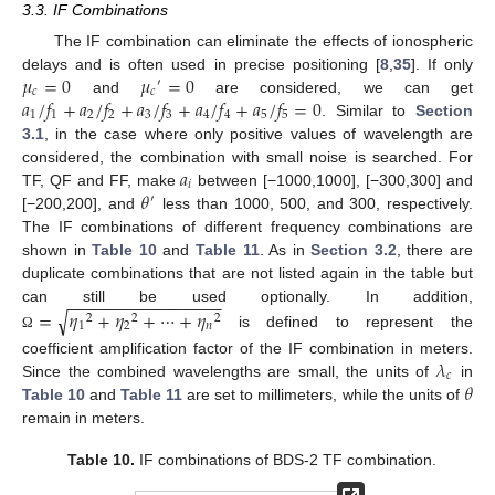
3.3. IF Combinations
The IF combination can eliminate the effects of ionospheric
𝜇
=
0
𝜇
=
0
delays and is often used in precise positioning [
8
,
35
]. If only
′
𝑐
𝑐
𝑎
/
𝑓
+
𝑎
/
𝑓
+
𝑎
/
𝑓
+
𝑎
/
𝑓
+
𝑎
/
𝑓
=
0
and
are considered, we can get
1
1
2
2
3
3
4
4
5
5
. Similar to
Section
3.1
, in the case where only positive values of wavelength are
𝑎
considered, the combination with small noise is searched. For
𝑖
𝜃
TF, QF and FF, make
between [−1000,1000], [−300,300] and
′
[−200,200], and
less than 1000, 500, and 300, respectively.
The IF combinations of different frequency combinations are
shown in
Table 10
and
Table 11
. As in
Section 3.2
, there are
duplicate combinations that are not listed again in the table but
−
−
−
−
−
−
−
−
−
−
−
−
−
−
−
−
=
𝜂
+
𝜂
+
⋯
+
𝜂
can still be used optionally. In addition,
√
2
2
2
1
2
𝑛
is defined to represent the
Ω
𝜆
coefficient amplification factor of the IF combination in meters.
𝑐
𝜃
Since the combined wavelengths are small, the units of
in
Table 10
and
Table 11
are set to millimeters, while the units of
remain in meters.
Table 10.
IF combinations of BDS-2 TF combination.