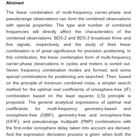
Abstract
The linear combination of multi-frequency carrier-phase and
pseudorange observations can form the combined observations
with special properties. The type and number of combined
frequencies will directly affect the characteristics of the
combined observations. BDS-2 and BDS-3 broadcast three and
five signals, respectively, and the study of their linear
combination is of great significance for precision positioning. In
this contribution, the linear combination form of multi-frequency
carrier-phase observations in cycles and meters is sorted out.
Seven frequency combination modes are formed, and some
special combinations for positioning are searched. Then, based
on the principle of minimum combined noise, a simpler search
method for the optimal real coefficients of ionosphere-free (IF)
combination based on the least squares (LS) principle is
proposed. The general analytical expressions of optimal real
coefficients for multi-frequency geometry-based and
ionosphere-free (GBIF), geometry-free and ionosphere-free
(GFIF), and pseudorange multipath (PMP) combinations with
the first-order ionosphere delay taken into account are derived.
And the expression derivation process is given when both the