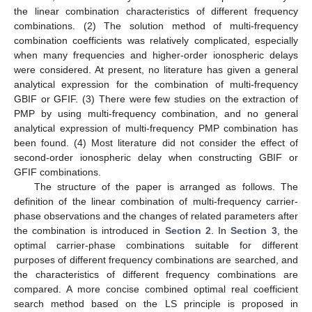
the linear combination characteristics of different frequency
combinations. (2) The solution method of multi-frequency
combination coefficients was relatively complicated, especially
when many frequencies and higher-order ionospheric delays
were considered. At present, no literature has given a general
analytical expression for the combination of multi-frequency
GBIF or GFIF. (3) There were few studies on the extraction of
PMP by using multi-frequency combination, and no general
analytical expression of multi-frequency PMP combination has
been found. (4) Most literature did not consider the effect of
second-order ionospheric delay when constructing GBIF or
GFIF combinations.
The structure of the paper is arranged as follows. The
definition of the linear combination of multi-frequency carrier-
phase observations and the changes of related parameters after
the combination is introduced in
Section 2
. In
Section 3
, the
optimal carrier-phase combinations suitable for different
purposes of different frequency combinations are searched, and
the characteristics of different frequency combinations are
compared. A more concise combined optimal real coefficient
search method based on the LS principle is proposed in