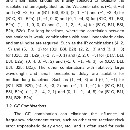
and small noise should be mainly selected to facilitate the
resolution of ambiguity. Such as the WL combinations (−1, 6, −5)
and (−3, −2, 6) for (B1I, B3I, B2I), (2, 1, −4) and (−1, −2, 4) for
(B1C, B1I, B2a), (1, −1, 0, 0) and (0, 1, −4, 3) for (B1C, B1I, B3I,
B2a), (1, −1, 0, 0, 0) and (1, −1, 2, −6, 4) for (B1C, B1I, B3I,
B2b, B2a). For long baselines, where the correlation between
two stations is weak, combinations with small ionospheric delay
and small noise are required. Such as the IR combinations (4, 2,
−5) and (5, −3, −1) for (B1I, B3I, B2I), (2, 2, −3) and (3, 1, −3)
for (B1C, B1I, B2a), (−2, 7, −3, 1) and (2, 2, 0, −3) for (B1C, B1I,
B3I, B2a), (0, 4, 3, −8, 2) and (−1, 6, −1, −6, 3) for (B1C, B1I,
B3I, B2b, B2a). The other combinations with relatively large
wavelength and small ionospheric delay are suitable for
medium-long baselines. Such as (1, −4, 3) and (0, 1, −1) for
(B1I, B3I, B2I), (−4, 5, −3, 2) and (−1, 1, 1, −1) for (B1C, B1I,
B3I, B2a), (−1, 2, −4, 2, 1) and (0, 1, −2, −4, 5) for (B1C, B1I,
B3I, B2b, B2a).
3.2. GF Combinations
The GF combination can eliminate the influence of
frequency-independent terms, such as orbit error, receiver clock
error, tropospheric delay error, etc., and is often used for cycle