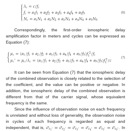
⎧
𝜆
=
𝑐
/
𝑓


𝑐
𝑐
𝑓
=
𝑎
𝑓
+
𝑎
𝑓
+
𝑎
𝑓
+
𝑎
𝑓
+
𝑎
𝑓
⎨

𝑐
1
1
2
2
3
3
4
4
5
5

(6)
𝑁
=
𝑎
𝑁
+
𝑎
𝑁
+
𝑎
𝑁
+
𝑎
𝑁
+
𝑎
𝑁
⎩
𝑐
1
1
2
2
3
3
4
4
5
5
Correspondingly, the first-order ionospheric delay
amplification factor in meters and cycles can be expressed as
Equation (7):
𝜇
=
(
𝑎
/
𝑓
+
𝑎
/
𝑓
+
𝑎
/
𝑓
+
𝑎
/
𝑓
+
𝑎
/
𝑓
)
𝑓
/
𝑓
2
{
𝑐
1
1
2
2
3
3
4
4
5
5
𝑐
1
𝜇
=
𝜇
/
𝜆
=
(
𝑎
/
𝑓
+
𝑎
/
𝑓
+
𝑎
/
𝑓
+
𝑎
/
𝑓
+
𝑎
/
𝑓
)
𝑓
/
𝑐
′
2
(7)
𝑐
𝑐
𝑐
1
1
2
2
3
3
4
4
5
5
1
It can be seen from Equation (7) that the ionospheric delay
of the combined observation is closely related to the selection of
the coefficient, and the value can be positive or negative. In
addition, the ionospheric delay of the combined observation is
different from that of the carrier signal, whose equivalent
frequency is the same.
Since the influence of observation noise on each frequency
is unrelated and without loss of generality, the observation noise
𝜎
=
𝜎
=
𝜎
=
𝜎
=
𝜎
=
𝜎
in cycles of each frequency is regarded as equal and
𝜀
𝜀
𝜀
𝜀
𝜀
𝜀
′
′
′
′
′
′
2
3
5
0
1
4
independent, that is,
. In