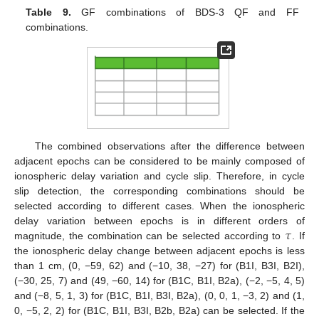
Table 9.
GF combinations of BDS-3 QF and FF
combinations.
The combined observations after the difference between
adjacent epochs can be considered to be mainly composed of
ionospheric delay variation and cycle slip. Therefore, in cycle
slip detection, the corresponding combinations should be
selected according to different cases. When the ionospheric
𝜏
delay variation between epochs is in different orders of
magnitude, the combination can be selected according to
. If
the ionospheric delay change between adjacent epochs is less
than 1 cm, (0, −59, 62) and (−10, 38, −27) for (B1I, B3I, B2I),
(−30, 25, 7) and (49, −60, 14) for (B1C, B1I, B2a), (−2, −5, 4, 5)
and (−8, 5, 1, 3) for (B1C, B1I, B3I, B2a), (0, 0, 1, −3, 2) and (1,
0, −5, 2, 2) for (B1C, B1I, B3I, B2b, B2a) can be selected. If the