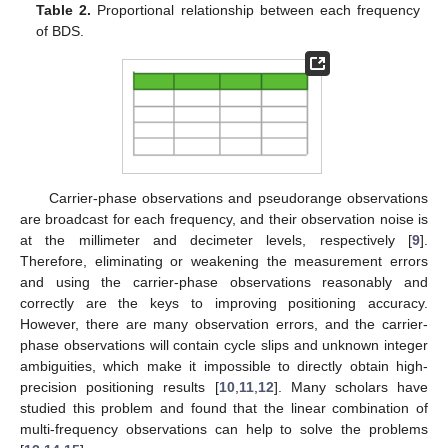
Table 2.
Proportional relationship between each frequency
of BDS.
Carrier-phase observations and pseudorange observations
are broadcast for each frequency, and their observation noise is
at the millimeter and decimeter levels, respectively [
9
].
Therefore, eliminating or weakening the measurement errors
and using the carrier-phase observations reasonably and
correctly are the keys to improving positioning accuracy.
However, there are many observation errors, and the carrier-
phase observations will contain cycle slips and unknown integer
ambiguities, which make it impossible to directly obtain high-
precision positioning results [
10
,
11
,
12
]. Many scholars have
studied this problem and found that the linear combination of
multi-frequency observations can help to solve the problems