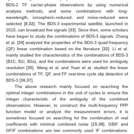
BDS-2 TF carrier-phase observations by using numerical
analysis methods, and some combinations with long-
wavelength, ionospheric-reduced, and noise-reduced were
selected [
8
,
32
]. The BDS-3 experimental satellite, launched in
2015, can broadcast five signals [
33
]. Since then, some scholars
have begun to study the combinations of BDS-3 signals. Zhang
et al. [
34
] analyzed the properties of the BDS-3 quad-frequency
(QF) linear combination based on the literature [
32
]. Li et al.
mainly studied the characteristics of the combinations of BDS-3
(B1C, B1I, B2a), and the combinations were used for ambiguity
resolution [
35
]. Wang et al. and Yuan et al. studied the linear
combinations of TF, QF, and FF real-time cycle slip detection of
BDS-3 [
36
,
37
].
The above research mainly focused on searching the
optimal integer combinations in the unit of cycles to ensure the
integer characteristic of the ambiguity of the combined
observations. However, to construct the multi-frequency PPP
function model or analyze the measurement errors, it is
sometimes focused on searching for the combination of real
coefficients with minimal combined noise [
15
,
38
]. GBIF and
GFIF combinations are two commonly used IF combinations.