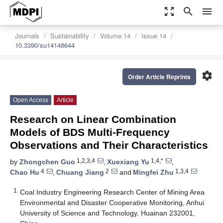
zoom_out_map
search
menu
Journals
Sustainability
Volume 14
Issue 14
10.3390/su14148644
settings
Order Article Reprints
Open Access
Article
Research on Linear Combination
Models of BDS Multi-Frequency
Observations and Their Characteristics
1,2,3,4
1,4,*
by
Zhongchen Guo
,
Xuexiang Yu
,
4
2
1,3,4
Chao Hu
,
Chuang Jiang
and
Mingfei Zhu
1
Coal Industry Engineering Research Center of Mining Area
Environmental and Disaster Cooperative Monitoring, Anhui
University of Science and Technology, Huainan 232001,