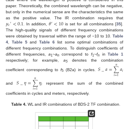
paper. Theoretically, the combined wavelength can be negative,
but only in the numerical sense are the characteristics the same
𝜇
<
0.1
𝜃
<
10
as the positive value. The IR combination requires that
′
′
𝑐
. In addition,
is set for all combinations [
35
].
The high-quality signals of different frequency combinations
were obtained by traversal within the range of −10 to 10.
Table
4
,
Table 5
and
Table 6
list some optimal combinations of
different frequency combinations. To distinguish coefficients of
different frequencies,
a
~
a
correspond to
f
~
f
in
Table 1
1
n
1
n
respectively; for example,
a
denotes the combination
𝑛
5
𝑆
_
𝑎
=
∑
𝑎
𝑖
coefficient corresponding to
f
(B2a) in cycles.
5
𝑖
=
1
𝑛
𝑆
_
𝜂
=
∑
𝜂
𝑖
and
represent the sum of the combined
𝑖
=
1
coefficients in cycles and meters, respectively.
Table 4.
WL and IR combinations of BDS-2 TF combination.