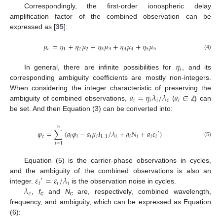
Correspondingly, the first-order ionospheric delay
amplification factor of the combined observation can be
expressed as [
35
]:
𝜇
=
𝜂
+
𝜂
𝜇
+
𝜂
𝜇
+
𝜂
𝜇
+
𝜂
𝜇
𝑐
1
2
2
3
3
4
4
5
5
(4)
𝜂
𝑖
In general, there are infinite possibilities for
, and its
corresponding ambiguity coefficients are mostly non-integers.
𝑎
=
𝜂
𝜆
/
𝜆
𝑎
∈
When considering the integer characteristic of preserving the
𝑖
𝑖
𝑖
𝑐
𝑖
ambiguity of combined observations,
(
) can
ℤ
be set. And then Equation (3) can be converted into:
5
𝜑
=
∑
(
𝑎
𝜑
−
𝑎
𝜇
𝐼
/
𝜆
+
𝑎
𝑁
+
𝑎
𝜀
)
′
𝑐
𝑖
𝑖
𝑖
𝑖
1
_
1
𝑖
𝑖
𝑖
𝑖
𝑖
(5)
𝑖
=
1
Equation (5) is the carrier-phase observations in cycles,
𝜀
=
𝜀
/
𝜆
and the ambiguity of the combined observations is also an
′
𝑖
𝑖
𝑖
𝜆
integer.
is the observation noise in cycles.
𝑐
,
f
and
N
are, respectively, combined wavelength,
c
c
frequency, and ambiguity, which can be expressed as Equation
(6):