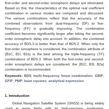
first-order and second-order ionospheric delays are eliminated.
Based on this, the characteristics of the optimal real coefficient
combination in various modes are compared and discussed.
The various combinations reflect that the accuracy of the
combined observations from dual-frequency (DF) to five-
frequency (FF) is gradually improving. The combination
coefficient becomes significantly larger after taking the second-
order ionospheric delay into account. In addition, the combined
accuracy of BDS-3 is better than that of BDS-2. When only the
first-order ionosphere is considered, the combination attribute of
(B1C, B1I, B2a) is the best among the triple-frequency (TF)
combinations of BDS-3. When both the first-order and second-
order ionospheric delays are considered, the (B1C, B3I, B2a)
combination is recommended.
Keywords:
BDS
;
multi-frequency linear combination
;
GBIF
;
GFIF
;
PMP
;
least squares
;
analytical expression
1. Introduction
Global Navigation Satellite System (GNSS) is being widely
used in many fields with its high-precision positioning,