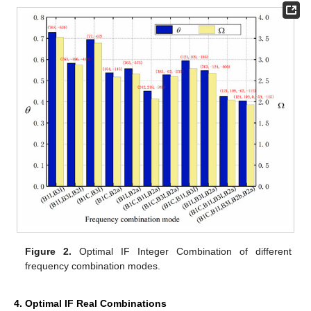
Figure 2.
Optimal IF Integer Combination of different
frequency combination modes.
4. Optimal IF Real Combinations