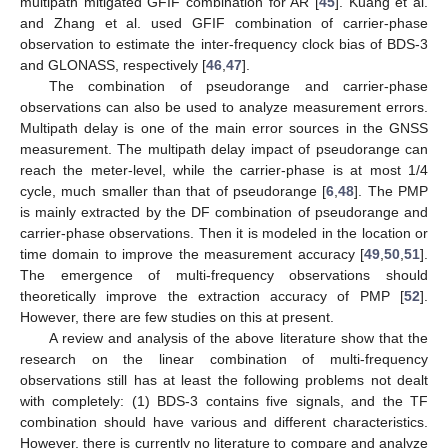
multipath mitigated GFIF combination for AR [
45
]. Kuang et al.
and Zhang et al. used GFIF combination of carrier-phase
observation to estimate the inter-frequency clock bias of BDS-3
and GLONASS, respectively [
46
,
47
].
The combination of pseudorange and carrier-phase
observations can also be used to analyze measurement errors.
Multipath delay is one of the main error sources in the GNSS
measurement. The multipath delay impact of pseudorange can
reach the meter-level, while the carrier-phase is at most 1/4
cycle, much smaller than that of pseudorange [
6
,
48
]. The PMP
is mainly extracted by the DF combination of pseudorange and
carrier-phase observations. Then it is modeled in the location or
time domain to improve the measurement accuracy [
49
,
50
,
51
].
The emergence of multi-frequency observations should
theoretically improve the extraction accuracy of PMP [
52
].
However, there are few studies on this at present.
A review and analysis of the above literature show that the
research on the linear combination of multi-frequency
observations still has at least the following problems not dealt
with completely: (1) BDS-3 contains five signals, and the TF
combination should have various and different characteristics.
However, there is currently no literature to compare and analyze