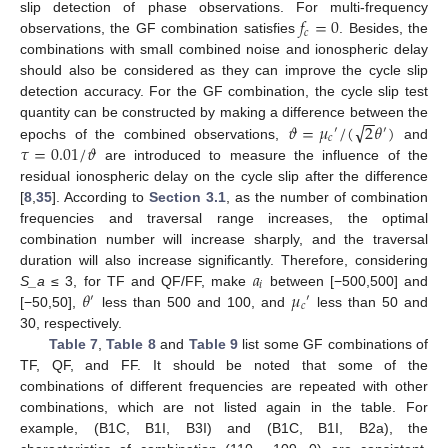
𝑓
=
0
slip detection of phase observations. For multi-frequency
𝑐
observations, the GF combination satisfies
. Besides, the
combinations with small combined noise and ionospheric delay
should also be considered as they can improve the cycle slip
detection accuracy. For the GF combination, the cycle slip test
−
−
√
𝜗
=
𝜇
/
(
2
𝜃
)
quantity can be constructed by making a difference between the
′
′
𝑐
𝜏
=
0.01
/
𝜗
epochs of the combined observations,
and
are introduced to measure the influence of the
residual ionospheric delay on the cycle slip after the difference
[
8
,
35
]. According to
Section 3.1
, as the number of combination
frequencies and traversal range increases, the optimal
combination number will increase sharply, and the traversal
𝑎
duration will also increase significantly. Therefore, considering
𝑖
𝜃
𝜇
S_a
≤ 3, for TF and QF/FF, make
between [−500,500] and
′
′
𝑐
[−50,50],
less than 500 and 100, and
less than 50 and
30, respectively.
Table 7
,
Table 8
and
Table 9
list some GF combinations of
TF, QF, and FF. It should be noted that some of the
combinations of different frequencies are repeated with other
combinations, which are not listed again in the table. For
example, (B1C, B1I, B3I) and (B1C, B1I, B2a), the