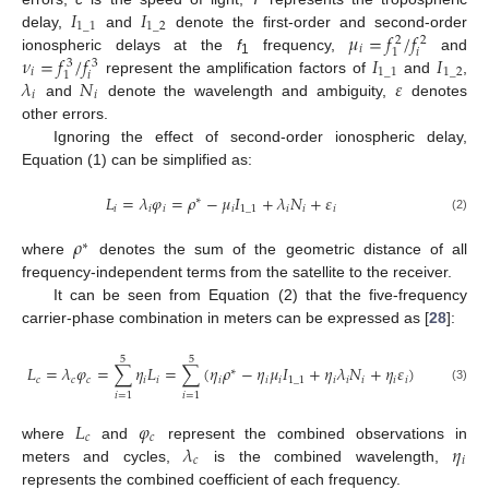
𝐼
𝐼
1
_
1
1
_
2
𝜇
=
𝑓
/
𝑓
delay,
and
denote the first-order and second-order
2
2
𝑖
𝑖
1
𝜈
=
𝑓
/
𝑓
𝐼
𝐼
ionospheric delays at the
f
frequency,
and
3
3
1
𝑖
1
_
1
1
_
2
𝑖
1
𝜆
𝑁
𝜀
represent the amplification factors of
and
,
𝑖
𝑖
and
denote the wavelength and ambiguity,
denotes
other errors.
Ignoring the effect of second-order ionospheric delay,
Equation (1) can be simplified as:
𝐿
=
𝜆
𝜑
=
𝜌
−
𝜇
𝐼
+
𝜆
𝑁
+
𝜀
∗
𝑖
𝑖
𝑖
𝑖
1
_
1
𝑖
𝑖
𝑖
(2)
𝜌
∗
where
denotes the sum of the geometric distance of all
frequency-independent terms from the satellite to the receiver.
It can be seen from Equation (2) that the five-frequency
carrier-phase combination in meters can be expressed as [
28
]:
5
5
𝐿
=
𝜆
𝜑
=
∑
𝜂
𝐿
=
∑
(
𝜂
𝜌
−
𝜂
𝜇
𝐼
+
𝜂
𝜆
𝑁
+
𝜂
𝜀
)
∗
𝑐
𝑐
𝑐
𝑖
𝑖
𝑖
𝑖
𝑖
1
_
1
𝑖
𝑖
𝑖
𝑖
𝑖
(3)
𝑖
=
1
𝑖
=
1
𝐿
𝜑
𝑐
𝑐
𝜆
𝜂
where
and
represent the combined observations in
𝑐
𝑖
meters and cycles,
is the combined wavelength,
represents the combined coefficient of each frequency.