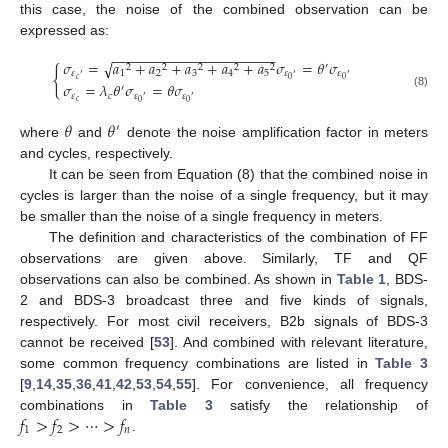
this case, the noise of the combined observation can be
expressed as:
−
−
−
−
−
−
−
−
−
−
−
−
−
−
−
−
−
−
−
−
−
√
𝜎
=
𝑎
+
𝑎
+
𝑎
+
𝑎
+
𝑎
𝜎
=
𝜃
𝜎
′
2
2
2
2
2
{
1
2
3
4
5
𝜀
𝜀
𝜀
′
′
′
𝑐
0
0
𝜎
=
𝜆
𝜃
𝜎
=
𝜃
𝜎
′
(8)
𝜀
𝑐
𝜀
𝜀
′
′
𝑐
0
0
𝜃
𝜃
′
where
and
denote the noise amplification factor in meters
and cycles, respectively.
It can be seen from Equation (8) that the combined noise in
cycles is larger than the noise of a single frequency, but it may
be smaller than the noise of a single frequency in meters.
The definition and characteristics of the combination of FF
observations are given above. Similarly, TF and QF
observations can also be combined. As shown in
Table 1
, BDS-
2 and BDS-3 broadcast three and five kinds of signals,
respectively. For most civil receivers, B2b signals of BDS-3
cannot be received [
53
]. And combined with relevant literature,
some common frequency combinations are listed in
Table 3
[
9
,
14
,
35
,
36
,
41
,
42
,
53
,
54
,
55
]. For convenience, all frequency
𝑓
>
𝑓
>
⋯
>
𝑓
combinations in
Table 3
satisfy the relationship of
1
2
𝑛
.