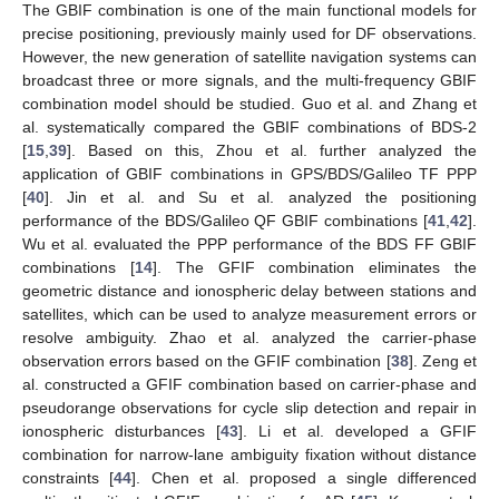
The GBIF combination is one of the main functional models for
precise positioning, previously mainly used for DF observations.
However, the new generation of satellite navigation systems can
broadcast three or more signals, and the multi-frequency GBIF
combination model should be studied. Guo et al. and Zhang et
al. systematically compared the GBIF combinations of BDS-2
[
15
,
39
]. Based on this, Zhou et al. further analyzed the
application of GBIF combinations in GPS/BDS/Galileo TF PPP
[
40
]. Jin et al. and Su et al. analyzed the positioning
performance of the BDS/Galileo QF GBIF combinations [
41
,
42
].
Wu et al. evaluated the PPP performance of the BDS FF GBIF
combinations [
14
]. The GFIF combination eliminates the
geometric distance and ionospheric delay between stations and
satellites, which can be used to analyze measurement errors or
resolve ambiguity. Zhao et al. analyzed the carrier-phase
observation errors based on the GFIF combination [
38
]. Zeng et
al. constructed a GFIF combination based on carrier-phase and
pseudorange observations for cycle slip detection and repair in
ionospheric disturbances [
43
]. Li et al. developed a GFIF
combination for narrow-lane ambiguity fixation without distance
constraints [
44
]. Chen et al. proposed a single differenced