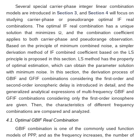
Several special carrier-phase integer linear combination
models are introduced in
Section 3
, and
Section 4
will focus on
studying carrier-phase or pseudorange optimal IF real
combinations. The optimal IF real combination has a unique
solution that minimizes
, and the combination coefficient
Ω
applies to both carrier-phase and pseudorange observation.
Based on the principle of minimum combined noise, a simpler
derivation method of IF combined coefficient based on the LS
principle is proposed in this section. LS method has the property
of optimal estimation, which can obtain the parameter solution
with minimum noise. In this section, the derivation process of
GBIF and GFIF combinations considering the first-order and
second-order ionospheric delay is introduced in detail, and the
generalized analytical expressions of multi-frequency GBIF and
GFIF combinations considering only the first-order ionosphere
are given. Then, the characteristics of different frequency
combinations are compared and analyzed.
4.1. Optimal GBIF Real Combination
GBIF combination is one of the commonly used function
models of PPP, and as the frequency increases, the number of