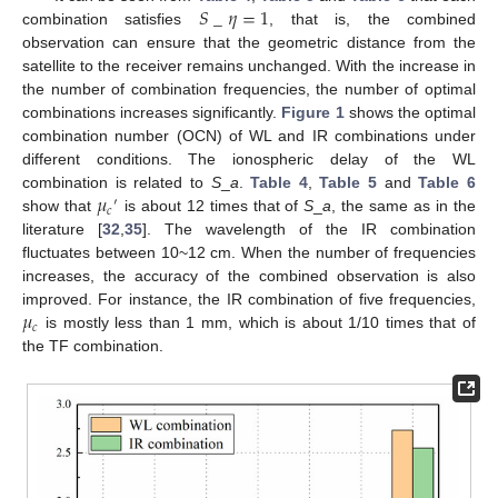
𝑆
_
𝜂
=
1
combination satisfies
, that is, the combined
observation can ensure that the geometric distance from the
satellite to the receiver remains unchanged. With the increase in
the number of combination frequencies, the number of optimal
combinations increases significantly.
Figure 1
shows the optimal
combination number (OCN) of WL and IR combinations under
different conditions. The ionospheric delay of the WL
𝜇
combination is related to
S
_
a
.
Table 4
,
Table 5
and
Table 6
′
𝑐
show that
is about 12 times that of
S
_
a
, the same as in the
literature [
32
,
35
]. The wavelength of the IR combination
fluctuates between 10~12 cm. When the number of frequencies
increases, the accuracy of the combined observation is also
𝜇
improved. For instance, the IR combination of five frequencies,
𝑐
is mostly less than 1 mm, which is about 1/10 times that of
the TF combination.