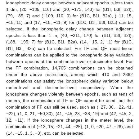
ionospheric delay change between adjacent epochs is less than
1 dm, (20, −135, 116) and (30, −173, 143) for (B1I, B3I, B2I),
(79, −85, 7) and (−109, 110, 0) for (B1C, B1I, B2a), (−11, 15,
−15, 11) and (17, −15, −11, 9) for (B1C, B1I, B3I, B2a) can be
selected. If the ionospheric delay change between adjacent
epochs is less than 1 m, (40, −211, 170) for (B1I, B3I, B2I),
(188, −195, 7) for (B1C, B1I, B2a), (14, −15, 2, −1) for (B1C,
B1I, B3I, B2a) can be selected. For TF and QF, most linear
combinations can be applied to the ionospheric delay variation
between epochs at the centimeter-level or decimeter-level. For
the FF combination, 14,765 combinations can be obtained
under the above restrictions, among which 410 and 2362
combinations can satisfy the ionospheric delay variation below
meter-level and decimeter-level, respectively. When the
ionosphere changes violently between epochs, such as tens of
meters, the combination of TF or QF cannot be used, but the
combination of FF can still be used, such as (−27, 30, −22, 41,
−22), (1, 0, 21, −50,30), (41, −45, 23, −38, 19) and (42, −45, 2,
12, −11). If the ionosphere changes in the meter level, the
combination of (−13, 15, −21, 44, −25), (1, 0, −20, 47, −28), and
(14, −15, 1, 3, −3), etc. can be selected.