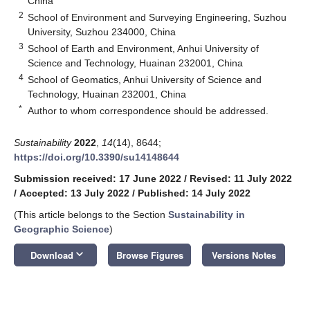
China
2
School of Environment and Surveying Engineering, Suzhou
University, Suzhou 234000, China
3
School of Earth and Environment, Anhui University of
Science and Technology, Huainan 232001, China
4
School of Geomatics, Anhui University of Science and
Technology, Huainan 232001, China
*
Author to whom correspondence should be addressed.
Sustainability
2022
,
14
(14), 8644;
https://doi.org/10.3390/su14148644
Submission received: 17 June 2022
/
Revised: 11 July 2022
/
Accepted: 13 July 2022
/
Published: 14 July 2022
(This article belongs to the Section
Sustainability in
Geographic Science
)
keyboard_arrow_down
Download
Browse Figures
Versions Notes