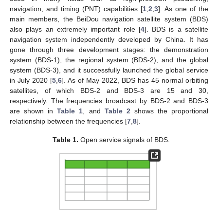
navigation, and timing (PNT) capabilities [
1
,
2
,
3
]. As one of the
main members, the BeiDou navigation satellite system (BDS)
also plays an extremely important role [
4
]. BDS is a satellite
navigation system independently developed by China. It has
gone through three development stages: the demonstration
system (BDS-1), the regional system (BDS-2), and the global
system (BDS-3), and it successfully launched the global service
in July 2020 [
5
,
6
]. As of May 2022, BDS has 45 normal orbiting
satellites, of which BDS-2 and BDS-3 are 15 and 30,
respectively. The frequencies broadcast by BDS-2 and BDS-3
are shown in
Table 1
, and
Table 2
shows the proportional
relationship between the frequencies [
7
,
8
].
Table 1.
Open service signals of BDS.