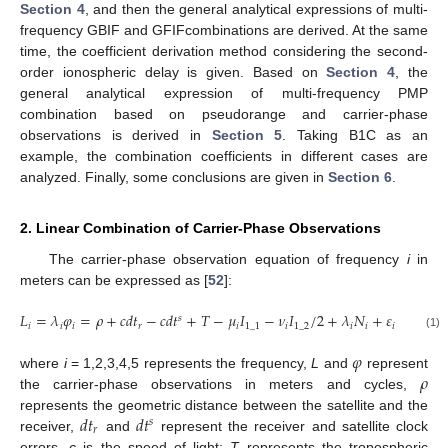
Section 4
, and then the general analytical expressions of multi-
frequency GBIF and GFIFcombinations are derived. At the same
time, the coefficient derivation method considering the second-
order ionospheric delay is given. Based on
Section 4
, the
general analytical expression of multi-frequency PMP
combination based on pseudorange and carrier-phase
observations is derived in
Section 5
. Taking B1C as an
example, the combination coefficients in different cases are
analyzed. Finally, some conclusions are given in
Section 6
.
2. Linear Combination of Carrier-Phase Observations
The carrier-phase observation equation of frequency
i
in
meters can be expressed as [
52
]:
𝐿
=
𝜆
𝜑
=
𝜌
+
𝑐
𝑑
𝑡
−
𝑐
𝑑
𝑡
+
𝑇
−
𝜇
𝐼
−
𝜈
𝐼
/
2
+
𝜆
𝑁
+
𝜀
𝑠
𝑖
𝑖
𝑖
𝑟
𝑖
1
_
1
𝑖
1
_
2
𝑖
𝑖
𝑖
(1)
𝜑
𝜌
where
i
= 1,2,3,4,5 represents the frequency,
L
and
represent
the carrier-phase observations in meters and cycles,
𝑑
𝑡
𝑑
𝑡
represents the geometric distance between the satellite and the
𝑠
𝑟
receiver,
and
represent the receiver and satellite clock
errors,
c
is the speed of light;
T
represents the tropospheric