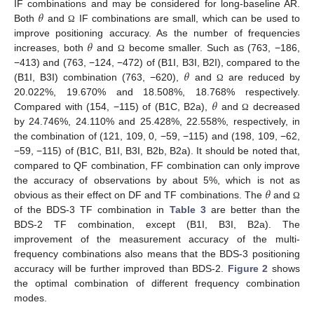
𝜃
IF combinations and may be considered for long-baseline AR.
Both
and
IF combinations are small, which can be used to
Ω
𝜃
improve positioning accuracy. As the number of frequencies
increases, both
and
become smaller. Such as (763, −186,
Ω
𝜃
−413) and (763, −124, −472) of (B1I, B3I, B2I), compared to the
(B1I, B3I) combination (763, −620),
and
are reduced by
Ω
𝜃
20.022%, 19.670% and 18.508%, 18.768% respectively.
Compared with (154, −115) of (B1C, B2a),
and
decreased
Ω
by 24.746%, 24.110% and 25.428%, 22.558%, respectively, in
the combination of (121, 109, 0, −59, −115) and (198, 109, −62,
−59, −115) of (B1C, B1I, B3I, B2b, B2a). It should be noted that,
compared to QF combination, FF combination can only improve
𝜃
the accuracy of observations by about 5%, which is not as
obvious as their effect on DF and TF combinations. The
and
Ω
of the BDS-3 TF combination in
Table 3
are better than the
BDS-2 TF combination, except (B1I, B3I, B2a). The
improvement of the measurement accuracy of the multi-
frequency combinations also means that the BDS-3 positioning
accuracy will be further improved than BDS-2.
Figure 2
shows
the optimal combination of different frequency combination
modes.