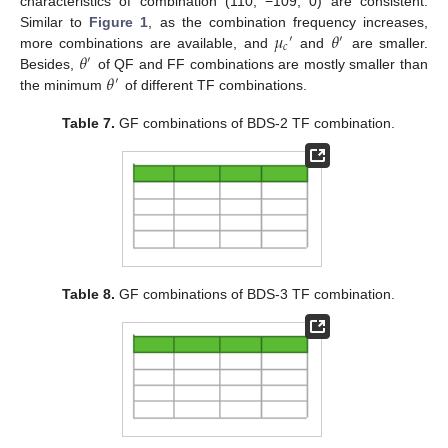
characteristics of combination (110, −109, 0) are consistent.
𝜇
𝜃
Similar to
Figure 1
, as the combination frequency increases,
′
′
𝑐
𝜃
more combinations are available, and
and
are smaller.
′
𝜃
Besides,
of QF and FF combinations are mostly smaller than
′
the minimum
of different TF combinations.
Table 7.
GF combinations of BDS-2 TF combination.
Table 8.
GF combinations of BDS-3 TF combination.