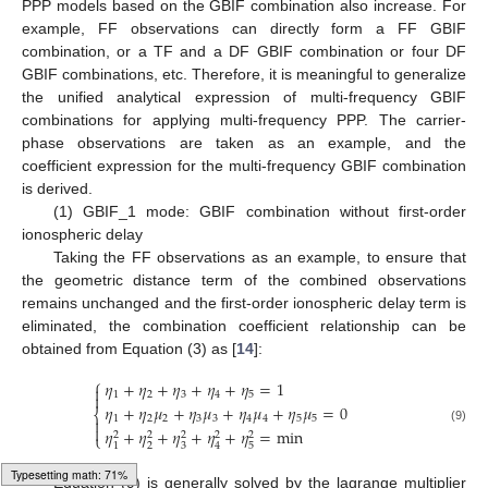
PPP models based on the GBIF combination also increase. For
example, FF observations can directly form a FF GBIF
combination, or a TF and a DF GBIF combination or four DF
GBIF combinations, etc. Therefore, it is meaningful to generalize
the unified analytical expression of multi-frequency GBIF
combinations for applying multi-frequency PPP. The carrier-
phase observations are taken as an example, and the
coefficient expression for the multi-frequency GBIF combination
is derived.
(1) GBIF_1 mode: GBIF combination without first-order
ionospheric delay
Taking the FF observations as an example, to ensure that
the geometric distance term of the combined observations
remains unchanged and the first-order ionospheric delay term is
eliminated, the combination coefficient relationship can be
obtained from Equation (3) as [
14
]:
⎧
𝜂
+
𝜂
+
𝜂
+
𝜂
+
𝜂
=
1

1
2
3
4
5

𝜂
+
𝜂
𝜇
+
𝜂
𝜇
+
𝜂
𝜇
+
𝜂
𝜇
=
0
⎨
1
2
2
3
3
4
4
5
5


𝜂
+
𝜂
+
𝜂
+
𝜂
+
𝜂
=
min
(9)
2
2
2
2
2
⎩
2
3
5
1
4
Typesetting math: 73%
Equation (9) is generally solved by the lagrange multiplier