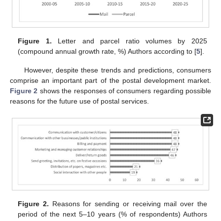
Figure 1.
Letter and parcel ratio volumes by 2025
(compound annual growth rate, %) Authors according to [
5
].
However, despite these trends and predictions, consumers
comprise an important part of the postal development market.
Figure 2
shows the responses of consumers regarding possible
reasons for the future use of postal services.
Figure 2.
Reasons for sending or receiving mail over the
period of the next 5–10 years (% of respondents) Authors