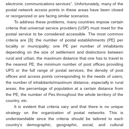
electronic communications services”. Unfortunately, many of the
postal network access points in these areas have been closed
or reorganized or are facing similar scenarios.
To address these problems, many countries impose certain
criteria that universal service providers (USP) must meet for the
postal service to be considered accessible. The most common
criteria are [
3
]: the number of postal establishments (PE) per
locality or municipality; one PE per number of inhabitants
depending on the size of settlement and distinctions between
rural and urban; the maximum distance that one has to travel to
the nearest PE; the minimum number of post offices providing
UPS or the full range of postal services; the density of post
offices and access points corresponding to the needs of users;
the number of inhabitants/maximum distance, especially in rural
areas; the percentage of population at a certain distance from
the PE; the number of Pes throughout the whole territory of the
country, etc.
It is evident that criteria vary and that there is no unique
strategy on the organization of postal networks. This is
understandable since the criteria should be tailored to each
country’s demographic, geographic, social, and cultural