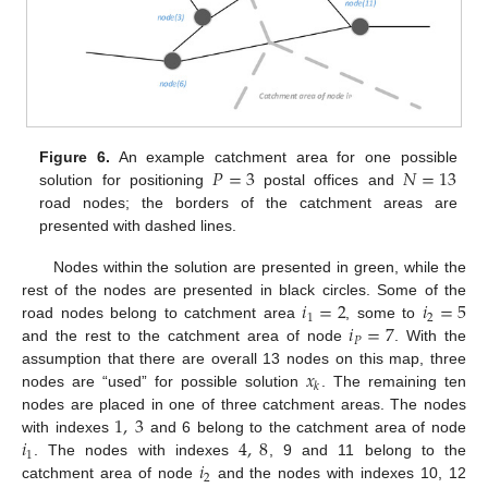
𝑃
=
3
𝑁
=
13
Figure 6.
An example catchment area for one possible
solution for positioning
postal offices and
road nodes; the borders of the catchment areas are
presented with dashed lines.
Nodes within the solution are presented in green, while the
𝑖
=
2
𝑖
=
5
rest of the nodes are presented in black circles. Some of the
1
2
𝑖
=
7
road nodes belong to catchment area
, some to
𝑃
and the rest to the catchment area of node
. With the
𝑥
assumption that there are overall 13 nodes on this map, three
𝑘
nodes are “used” for possible solution
. The remaining ten
1
,
3
nodes are placed in one of three catchment areas. The nodes
𝑖
4
,
8
with indexes
and 6 belong to the catchment area of node
1
𝑖
. The nodes with indexes
, 9 and 11 belong to the
2
catchment area of node
and the nodes with indexes 10, 12