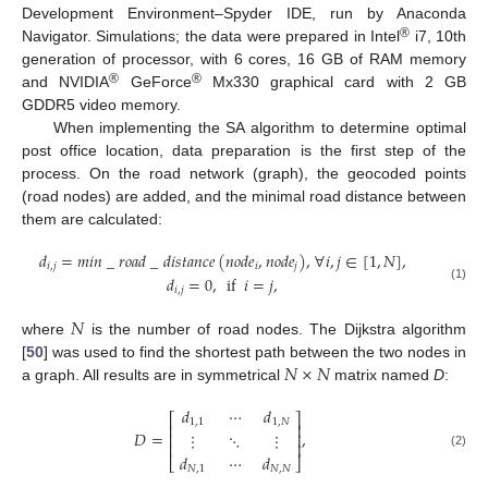
Development Environment–Spyder IDE, run by Anaconda
®
Navigator. Simulations; the data were prepared in Intel
i7, 10th
generation of processor, with 6 cores, 16 GB of RAM memory
®
®
and NVIDIA
GeForce
Mx330 graphical card with 2 GB
GDDR5 video memory.
When implementing the SA algorithm to determine optimal
post office location, data preparation is the first step of the
process. On the road network (graph), the geocoded points
(road nodes) are added, and the minimal road distance between
them are calculated:
𝑑
=
𝑚
𝑖
𝑛
_
𝑟
𝑜
𝑎
𝑑
_
𝑑
𝑖
𝑠
𝑡
𝑎
𝑛
𝑐
𝑒
(
𝑛
𝑜
𝑑
𝑒
,
𝑛
𝑜
𝑑
𝑒
)
,
∀
𝑖
,
𝑗
∈
[
1
,
𝑁
]
,
𝑖
,
𝑗
𝑖
𝑗
𝑑
=
0
,
if
𝑖
=
𝑗
,
(1)
𝑖
,
𝑗
𝑁
where
is the number of road nodes. The Dijkstra algorithm
𝑁
×
𝑁
[
50
] was used to find the shortest path between the two nodes in
a graph. All results are in symmetrical
matrix named
D
:
𝑑
⋯
𝑑
⎡
⎤
1
,
1
1
,
𝑁
⎢
⎥
𝐷
=
,
⋮
⋱
⋮
⎢
⎥
⎢
⎥
(2)
𝑑
⋯
𝑑
⎣
⎦
𝑁
,
1
𝑁
,
𝑁