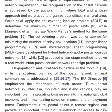
network organization. The reorganization of the postal network
is addressed by the authors in [
8
], where DEA and a fuzzy
approach tool were used to organize post offices in a rural area.
Šarac et al. apply the set covering location problem (SCLP) to
determine the minimum number of postal units [
9
], while
Blagojević et al. integrate Wand-Mendel’s method for the same
problem [
10
]. The set covering problem was earlier applied for
minimizing the number of relay box locations [
11
]. Integer linear
programming (ILP) and mixed-integer linear programming
(MILP) were developed for hybrid hub-and-spoke postal logistics
networks [
12
], while [
13
] proposed a two-stage method to solve
a real-world urban postal service network redesign problem.
De-population and rural facility decline is the topic in [
14
],
while the strategic planning of the postal network in rural
communities is addressed in [
15
,
16
,
17
]. The EU Directive [
6
]
emphasizes the importance of such areas: “Rural postal
networks, in, inter alia, mountain and island regions, play an
important role in integrating businesses into the national/global
economy and in maintaining cohesion in social and employment
terms. Furthermore, rural postal points in remote regions can
provide an important infrastructure network for access to new