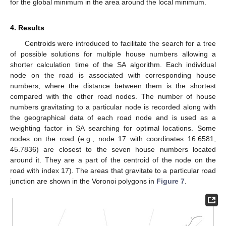
for the global minimum in the area around the local minimum.
4. Results
Centroids were introduced to facilitate the search for a tree
of possible solutions for multiple house numbers allowing a
shorter calculation time of the SA algorithm. Each individual
node on the road is associated with corresponding house
numbers, where the distance between them is the shortest
compared with the other road nodes. The number of house
numbers gravitating to a particular node is recorded along with
the geographical data of each road node and is used as a
weighting factor in SA searching for optimal locations. Some
nodes on the road (e.g., node 17 with coordinates 16.6581,
45.7836) are closest to the seven house numbers located
around it. They are a part of the centroid of the node on the
road with index 17). The areas that gravitate to a particular road
junction are shown in the Voronoi polygons in
Figure 7
.