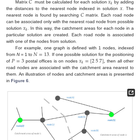
𝐶
𝑥
𝑘
𝑥
Matrix
must be calculated for each solution
by adding
𝐶
the distances to the nearest node indexed in solution
. The
nearest node is found by searching
matrix. Each road node
𝑥
can be associated only with the nearest road node from possible
𝑘
solution
. In this way, the catchment areas for each node in a
particular solution are created. Each road node is associated
with one of the nodes from solution.
𝑁
=
13
For example, one graph is defined with 1 nodes, indexed
𝑃
=
3
𝑥
=
[
2
5
7
]
,
from
N
= 1 to
. If one possible solution for the positioning
𝑘
of
postal offices is on nodes
then all other
road nodes are associated with the catchment area nearest to
them. An illustration of nodes and catchment areas is presented
in
Figure 6
.