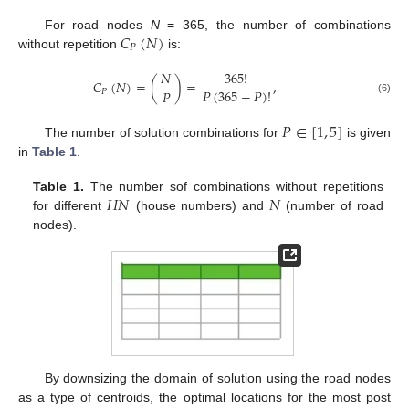
𝐶
(
𝑁
)
For road nodes
N
= 365, the number of combinations
𝑃
without repetition
is:
𝑁
365
!
𝐶
(
𝑁
)
=
(
)
=
,
𝑃
(
365
−
𝑃
)
!
𝑃
𝑃
(6)
𝑃
∈
[
1
,
5
]
The number of solution combinations for
is given
in
Table 1
.
𝐻
𝑁
𝑁
Table 1.
The number sof combinations without repetitions
for different
(house numbers) and
(number of road
nodes).
By downsizing the domain of solution using the road nodes
as a type of centroids, the optimal locations for the most post