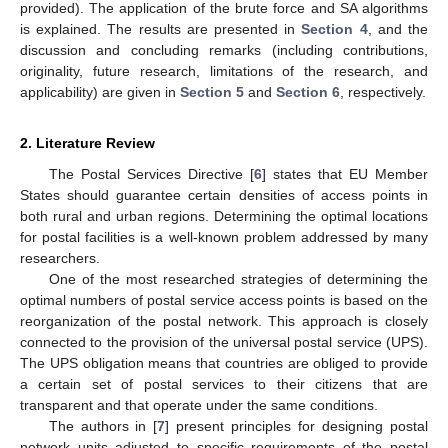
provided). The application of the brute force and SA algorithms
is explained. The results are presented in
Section 4
, and the
discussion and concluding remarks (including contributions,
originality, future research, limitations of the research, and
applicability) are given in
Section 5
and
Section 6
, respectively.
2. Literature Review
The Postal Services Directive [
6
] states that EU Member
States should guarantee certain densities of access points in
both rural and urban regions. Determining the optimal locations
for postal facilities is a well-known problem addressed by many
researchers.
One of the most researched strategies of determining the
optimal numbers of postal service access points is based on the
reorganization of the postal network. This approach is closely
connected to the provision of the universal postal service (UPS).
The UPS obligation means that countries are obliged to provide
a certain set of postal services to their citizens that are
transparent and that operate under the same conditions.
The authors in [
7
] present principles for designing postal
network units adjusted to specific requirements of the postal