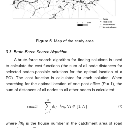
Figure 5.
Map of the study area.
3.3. Brute-Force Search Algorithm
A brute-force search algorithm for finding solutions is used
to calculate the cost functions (the sum of all node distances for
selected nodes-possible solutions for the optimal location of a
PO). The cost function is calculated for each solution. When
searching for the optimal location of one post office (
P
= 1), the
sum of distances of all nodes to all other nodes is calculated:
𝑁
∑
𝑠
𝑢
𝑚
𝐷
=
𝑑
·
ℎ
𝑛
,
∀
𝑖
∈
[
1
,
𝑁
]
𝑖
𝑖
,
𝑗
𝑗
(7)
𝑗
=
1
ℎ
𝑛
𝑗
where
is the house number in the catchment area of road