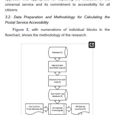
universal service and its commitment to accessibility for all
citizens.
3.2. Data Preparation and Methodology for Calculating the
Postal Service Accessibility
Figure 3
, with numerations of individual blocks in the
flowchart, shows the methodology of the research.