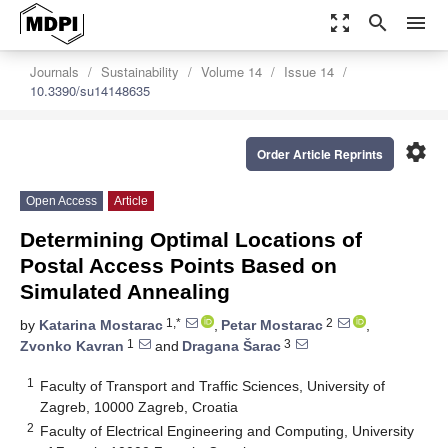
zoom_out_map
search
menu
Journals
Sustainability
Volume 14
Issue 14
10.3390/su14148635
settings
Order Article Reprints
Open Access
Article
Determining Optimal Locations of
Postal Access Points Based on
Simulated Annealing
1,*
2
by
Katarina Mostarac
,
Petar Mostarac
,
1
3
Zvonko Kavran
and
Dragana Šarac
1
Faculty of Transport and Traffic Sciences, University of
Zagreb, 10000 Zagreb, Croatia
2
Faculty of Electrical Engineering and Computing, University