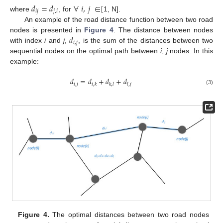
𝑑
=
𝑑
∀
𝑖
,
𝑗
∈
[
𝑖
𝑗
𝑗
,
𝑖
where
, for
1, N].
An example of the road distance function between two road
𝑑
nodes is presented in
Figure 4
. The distance between nodes
𝑖
,
𝑗
with index
i
and
j
,
, is the sum of the distances between two
sequential nodes on the optimal path between
i
,
j
nodes. In this
example:
𝑑
=
𝑑
+
𝑑
+
𝑑
𝑖
,
𝑗
𝑖
,
𝑘
𝑘
,
𝑙
𝑙
,
𝑗
(3)
Figure 4.
The optimal distances between two road nodes