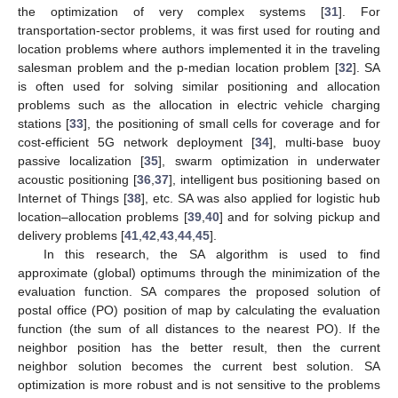
the optimization of very complex systems [
31
]. For
transportation-sector problems, it was first used for routing and
location problems where authors implemented it in the traveling
salesman problem and the p-median location problem [
32
]. SA
is often used for solving similar positioning and allocation
problems such as the allocation in electric vehicle charging
stations [
33
], the positioning of small cells for coverage and for
cost-efficient 5G network deployment [
34
], multi-base buoy
passive localization [
35
], swarm optimization in underwater
acoustic positioning [
36
,
37
], intelligent bus positioning based on
Internet of Things [
38
], etc. SA was also applied for logistic hub
location–allocation problems [
39
,
40
] and for solving pickup and
delivery problems [
41
,
42
,
43
,
44
,
45
].
In this research, the SA algorithm is used to find
approximate (global) optimums through the minimization of the
evaluation function. SA compares the proposed solution of
postal office (PO) position of map by calculating the evaluation
function (the sum of all distances to the nearest PO). If the
neighbor position has the better result, then the current
neighbor solution becomes the current best solution. SA
optimization is more robust and is not sensitive to the problems