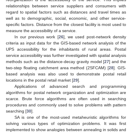
relationships between service suppliers and consumers with
regard to spatial factors such as distances and travel times as
well as to demographic, social, economic, and other service-
specific factors. Distance from the closest facility is most used to
measure the accessibility of a service.
In our previous work [
26
], we used post-network density
criteria as input data for the GIS-based network analysis of the
UPS accessibility for the inhabitants of rural areas. Postal
service accessibility was further investigated with spatial analysis
methods such as the distance-decay gravity model [
27
] and the
two-step floating catchment area method (2SFCAM) [
28
]. GIS-
based analysis was also used to demonstrate postal retail
locations in the postal retail market [
29
].
Applications of advanced search and programming
algorithms for postal network organization and optimization are
scarce. Brute force algorithms are often used in searching
procedures and commonly used to solve problems with pattern
searching [
30
].
SA is one of the most-used metaheuristic algorithms for
solving various types of optimization problems. It was first
implemented to show analogies between annealing in solids and