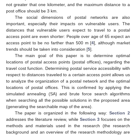
not greater that one kilometer, and the maximum distance to a
post office should be 3 km.
The social dimensions of postal networks are also
important, especially their impacts on vulnerable users. The
distances that vulnerable users expect to travel to a postal
access point are even shorter: People over age of 65 expect an
access point to be no farther than 500 m [
4
], although market
trends should be taken into consideration [
5
].
The main goal of this paper is to determine optimal
locations of postal access points (postal offices), regarding the
travel cost function. Determining postal service accessibility with
respect to distances traveled to a certain access point allows us
to analyze the organization of a postal network and the optimal
locations of postal offices. This is confirmed by applying the
simulated annealing (SA) and brute force search algorithms
when searching all the possible solutions in the proposed area
(generating the searchable map of the area).
The paper is organized in the following way:
Section 2
addresses the literature review, while
Section 3
focuses on the
methods and materials used in the research (the research
background and an overview of the research methodology are