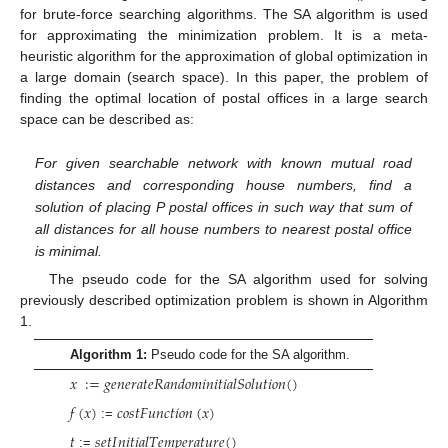
for brute-force searching algorithms. The SA algorithm is used
for approximating the minimization problem. It is a meta-
heuristic algorithm for the approximation of global optimization in
a large domain (search space). In this paper, the problem of
finding the optimal location of postal offices in a large search
space can be described as:
For given searchable network with known mutual road
distances and corresponding house numbers, find a
solution of placing P postal offices in such way that sum of
all distances for all house numbers to nearest postal office
is minimal.
The pseudo code for the SA algorithm used for solving
previously described optimization problem is shown in Algorithm
1.
Algorithm 1:
Pseudo code for the SA algorithm.
𝑥
:
=
𝑔
𝑒
𝑛
𝑒
𝑟
𝑎
𝑡
𝑒
𝑅
𝑎
𝑛
𝑑
𝑜
𝑚
𝑖
𝑛
𝑖
𝑡
𝑖
𝑎
𝑙
𝑆
𝑜
𝑙
𝑢
𝑡
𝑖
𝑜
𝑛
(
)
𝑓
(
𝑥
)
𝑐
𝑜
𝑠
𝑡
𝐹
𝑢
𝑛
𝑐
𝑡
𝑖
𝑜
𝑛
(
𝑥
)
:=
𝑡
𝑠
𝑒
𝑡
𝐼
𝑛
𝑖
𝑡
𝑖
𝑎
𝑙
𝑇
𝑒
𝑚
𝑝
𝑒
𝑟
𝑎
𝑡
𝑢
𝑟
𝑒
(
)
:=