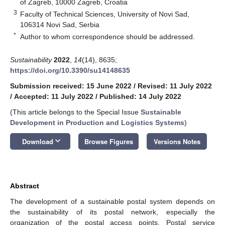
of Zagreb, 10000 Zagreb, Croatia
3
Faculty of Technical Sciences, University of Novi Sad,
106314 Novi Sad, Serbia
*
Author to whom correspondence should be addressed.
Sustainability
2022
,
14
(14), 8635;
https://doi.org/10.3390/su14148635
Submission received: 15 June 2022
/
Revised: 11 July 2022
/
Accepted: 11 July 2022
/
Published: 14 July 2022
(This article belongs to the Special Issue
Sustainable
Development in Production and Logistics Systems
)
keyboard_arrow_down
Download
Browse Figures
Versions Notes
Abstract
The development of a sustainable postal system depends on
the sustainability of its postal network, especially the
organization of the postal access points. Postal service