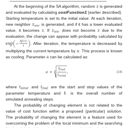
𝑥
At the beginning of the SA algorithm, random
is generated
and evaluated by calculating
costFunction1
(earlier described).
𝑥
Starting temperature is set to the initial value. At each iteration,
𝑛
𝑒
𝑤
𝑥
𝑥
𝑥
new neighbor
is generated, and if it has a lower evaluated
𝑛
𝑒
𝑤
value, it becomes
. If
does not become
due to the
evaluation, the change can appear with probability calculated by
exp
(
−
)
Δ
𝑓
(
𝑥
)
𝑡
. After iteration, the temperature is decreased by
𝛼
𝛼
multiplying the current temperature by
. This process is known
as cooling. Parameter
can be calculated as:
−
−
−
−
−
𝑡
𝑓
𝑖
𝑛
𝑎
𝑙
√
𝛼
=
,
𝑘
𝑡
(14)
𝑖
𝑛
𝑖
𝑡
𝑖
𝑎
𝑙
𝑡
𝑡
𝑖
𝑛
𝑖
𝑡
𝑖
𝑎
𝑙
𝑓
𝑖
𝑛
𝑎
𝑙
𝑘
where
and
are the start and stop values of the
parameter temperature and
is the overall number of
simulated annealing steps.
The probability of changing element is not related to the
value of cost function within a proposed (particular) solution.
The probability of changing the element is a feature used for
overcoming the problem of the local minimum and the searching