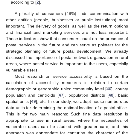
according to [
2
].
A plurality of consumers (48%) finds communication with
other entities (people, businesses or public institutions) most
important. The delivery of goods, as well as the return options
and financial and marketing services are not less important.
These indicators show that consumers count on the presence of
postal services in the future and can serve as pointers for the
strategic planning of future postal development. We already
discussed the importance of postal network organization in rural
areas, where postal service is important to the users, especially
vulnerable users.
Most research on service accessibility is based on the
calculation of accessibility measures in relation to certain
demographic or geographic units: community level [
46
], county
population and centroids [
47
], population districts [
48
], basic
spatial units [
49
], etc. In our study, we adopt house numbers as
data units for determining the optimal location of a postal office.
This is for two main reasons: Such fine data resolution is
appropriate to use in rural areas, where the necessities of
vulnerable users can be studied with greater care, and this
approach was appropriate for capturing the character of the