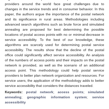
providers around the world face great challenges due to
changes in the service trends and in consumer behavior. In this
paper, the authors argue the importance of the postal network
and its significance in rural areas. Methodologies including
advanced search algorithms such as brute force and simulated
annealing are proposed for best determining the possible
locations of postal access points with no or minimal decrease in
service accessibility. To the best of our knowledge, these
algorithms are scarcely used for determining postal service
accessibility. The results show that the decline of the postal
office could significantly affect service accessibility. An analysis
of the numbers of access points and their impacts on the postal
network is provided, as well as the scenario of an additional
access point. This methodology could help postal service
providers to better plan network organization and resources. For
service users, the application of the methodology adds to better
service accessibility that considers the distances traveled.
Keywords:
postal network
;
access points
;
simulated
annealing
;
geographic information system
;
service
accessibility