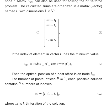
𝑗
𝐷
ℎ
𝑛
node
. Matrix
can also be used for solving the brute-force
1
×
𝑁
problem. The calculated sums are organized in a matrix (vector)
named
C
with dimensions
:
𝑠
𝑢
𝑚
𝐷
⎡
⎤
1
⎢
⎥
𝑠
𝑢
𝑚
𝐷
⎢
⎥
2
⎢
⎥
…
⎢
⎥
C
=
,
⎢
⎥
⎢
⎥
(8)
⎢
⎥
𝑠
𝑢
𝑚
𝐷
⎢
⎥
𝑁
⎣
⎦
If the index of element in vector
C
has the minimum value:
𝑖
=
𝑖
𝑛
𝑑
𝑒
𝑥
_
𝑜
𝑓
_
𝑟
𝑜
𝑤
(
min
(
𝐶
)
)
,
𝑜
𝑝
𝑡
(9)
𝑖
𝑜
𝑝
𝑡
𝑃
≠
1
Then the optimal position of a post office is on node
.
𝑃
For number of postal offices
, each possible solution
contains
numbers of indexes:
𝑥
=
[
𝑖
𝑖
…
𝑖
]
,
1
2
𝑃
𝑘
𝑘
(10)
𝑥
𝑘
where
is
k
-th iteration of the solution.