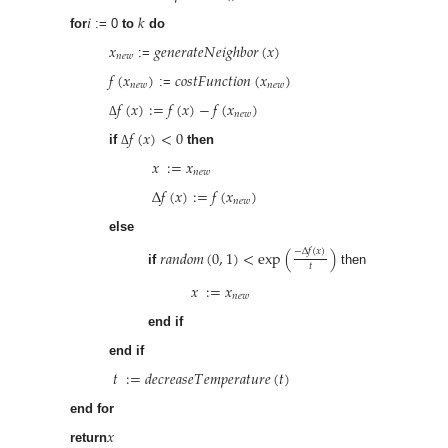
𝑖
𝑘
for
:= 0
to
do
𝑥
𝑔
𝑒
𝑛
𝑒
𝑟
𝑎
𝑡
𝑒
𝑁
𝑒
𝑖
𝑔
ℎ
𝑏
𝑜
𝑟
(
𝑥
)
𝑛
𝑒
𝑤
:=
𝑓
(
𝑥
)
𝑐
𝑜
𝑠
𝑡
𝐹
𝑢
𝑛
𝑐
𝑡
𝑖
𝑜
𝑛
(
𝑥
)
𝑛
𝑒
𝑤
𝑛
𝑒
𝑤
:=
𝑓
(
𝑥
)
:
=
𝑓
(
𝑥
)
−
𝑓
(
𝑥
)
𝑛
𝑒
𝑤
Δ
𝑓
(
𝑥
)
<
0
if
then
Δ
𝑥
:
=
𝑥
𝑛
𝑒
𝑤
Δ
𝑓
(
𝑥
)
:
=
𝑓
(
𝑥
)
𝑛
𝑒
𝑤
else
𝑟
𝑎
𝑛
𝑑
𝑜
𝑚
(
0
,
1
)
<
exp
(
)
−
Δ
𝑓
(
𝑥
)
𝑡
if
then
𝑥
:
=
𝑥
𝑛
𝑒
𝑤
end if
end if
𝑡
:
=
𝑑
𝑒
𝑐
𝑟
𝑒
𝑎
𝑠
𝑒
𝑇
𝑒
𝑚
𝑝
𝑒
𝑟
𝑎
𝑡
𝑢
𝑟
𝑒
(
𝑡
)
end for
𝑥
return