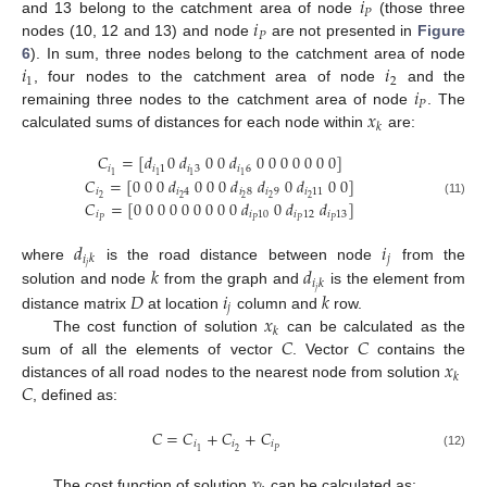
𝑖
𝑃
𝑖
and 13 belong to the catchment area of node
(those three
𝑃
nodes (10, 12 and 13) and node
are not presented in
Figure
𝑖
𝑖
6
). In sum, three nodes belong to the catchment area of node
1
2
𝑖
, four nodes to the catchment area of node
and the
𝑃
𝑥
remaining three nodes to the catchment area of node
. The
𝑘
calculated sums of distances for each node within
are:
𝐶
=
[
𝑑
0
𝑑
0
0
𝑑
0
0
0
0
0
0
0
]
𝑖
𝑖
1
𝑖
3
𝑖
6
1
1
1
1
𝐶
=
[
0
0
0
𝑑
0
0
0
𝑑
𝑑
0
𝑑
0
0
]
𝑖
𝑖
4
𝑖
8
𝑖
9
𝑖
11
2
2
2
2
2
𝐶
=
[
0
0
0
0
0
0
0
0
0
𝑑
0
𝑑
𝑑
]
(11)
𝑖
𝑖
10
𝑖
12
𝑖
13
𝑃
𝑃
𝑃
𝑃
𝑑
𝑖
𝑗
𝑖
𝑘
𝑗
𝑘
𝑑
where
is the road distance between node
from the
𝑖
𝑘
𝑗
𝐷
𝑖
𝑘
solution and node
from the graph and
is the element from
𝑗
𝑥
distance matrix
at location
column and
row.
𝑘
𝐶
𝐶
The cost function of solution
can be calculated as the
𝑥
sum of all the elements of vector
. Vector
contains the
𝑘
𝐶
distances of all road nodes to the nearest node from solution
, defined as:
𝐶
=
𝐶
+
𝐶
+
𝐶
𝑖
𝑖
𝑖
2
𝑃
1
(12)
𝑥
The cost function of solution
can be calculated as: