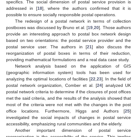
specifics. The social dimension of postal service provision is
addressed in [
18
], where the authors confirmed that it is
possible to ensure socially responsible postal operations.
The redesign of a postal network in terms of collection
postboxes was discussed by Bruno et al. [
19
,
20
]. Those authors
provide an interesting approach to postal box network design
based on two orientations: the postal service provider and the
postal service user. The authors in [
21
] also discuss the
reorganization of postal boxes in terms of their reduction,
providing mathematical formulations and a real data case study.
Network analysis based on the application of GIS
(geographic information system) tools has been used for
analyzing the optimal locations of facilities [
22
,
23
]. In the field of
postal network organization, Comber et al. [
24
] analyzed UK
postal network criteria to determine if the closures of post offices
met the said criteria, and the results of the analysis showed that
most of the criteria were not met with the changes in the post
office locations. Furthermore, Higgs and Authors [
25
]
investigated the social impacts of changes in postal service
accessibility, emphasizing rural communities and the elderly.
Another important dimension of postal service
reorganization is the accessibility of the service. This implies