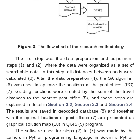
Figure 3.
The flow chart of the research methodology.
The first step was the data preparation and adjustment,
steps (1) and (2), where the data were organized as a set of
searchable data. In this step, all distances between nods were
calculated (3). After the data preparation (4), the SA algorithm
(6) was used to optimize the positions of the post offices (PO)
(7). Grading functions were created by the sum of the travel
distances to the nearest post office (5), and these steps are
explained in detail in
Section 3.2
,
Section 3.3
and
Section 3.4
.
The results are saved in geocoded database (8) and together
with the optimal locations of post offices (7) are presented as
graphical solution map (10) in QGIS (9) program.
The software used for steps (2) to (7) was made by the
authors in Python programming language in Scientific Python