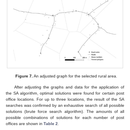
Figure 7.
An adjusted graph for the selected rural area.
After adjusting the graphs and data for the application of
the SA algorithm, optimal solutions were found for certain post
office locations. For up to three locations, the result of the SA
searches was confirmed by an exhaustive search of all possible
solutions (brute force search algorithm). The amounts of all
possible combinations of solutions for each number of post
offices are shown in
Table 2
.