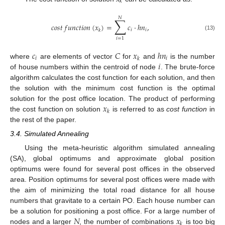
𝑘
𝑁
∑
𝑐
𝑜
𝑠
𝑡
𝑓
𝑢
𝑛
𝑐
𝑡
𝑖
𝑜
𝑛
(
𝑥
)
=
𝑐
·
ℎ
𝑛
,
𝑖
𝑖
𝑘
(13)
𝑖
=
1
𝑐
𝐶
𝑥
ℎ
𝑛
𝑖
𝑖
𝑘
𝑖
where
are elements of vector
for
and
is the number
of house numbers within the centroid of node
. The brute-force
algorithm calculates the cost function for each solution, and then
the solution with the minimum cost function is the optimal
𝑥
solution for the post office location. The product of performing
𝑘
the cost function on solution
is referred to as
cost function
in
the rest of the paper.
3.4. Simulated Annealing
Using the meta-heuristic algorithm simulated annealing
(SA), global optimums and approximate global position
optimums were found for several post offices in the observed
area. Position optimums for several post offices were made with
the aim of minimizing the total road distance for all house
numbers that gravitate to a certain PO. Each house number can
𝑁
𝑥
be a solution for positioning a post office. For a large number of
𝑘
nodes and a larger
, the number of combinations
is too big