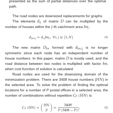
presented as the sum of partial distances over the optimal
path.
𝑑
𝐷
The road nodes are downsized replacements for graphs.
𝑖
𝑗
𝑗
ℎ
𝑛
The elements
of matrix
can be multiplied by the
𝑗
number of houses within the
-th catchment area
:
𝑑
=
𝑑
ℎ
𝑛
,
∀
𝑖
,
𝑗
∈
[
1
,
𝑁
]
𝑖
,
𝑗
𝑖
,
𝑗
𝑗
ℎ
𝑛
(4)
𝐷
𝑑
𝑖
,
𝑗
ℎ
𝑛
ℎ
𝑛
The new matrix
formed with
is no longer
𝐷
symmetric since each node has an independent number of
ℎ
𝑛
house numbers. In this paper, matrix
is mostly used, and the
𝑖
road distance between two nodes is multiplied with factor
when cost function of solution is calculated.
𝐻
𝑁
Road nodes are used for the downsizing domain of the
minimization problem. There are 3408 house numbers (
) in
the selected area. To solve the problem of finding the optimal
𝐶
(
𝐻
𝑁
)
locations for a number of
P
postal offices in a selected area, the
𝑃
number of combinations without repetition
is:
𝐻
𝑁
3408
!
𝐶
(
𝐻
𝑁
)
=
(
)
=
,
𝑃
(
3408
−
𝑃
)
!
𝑃
𝑃
(5)