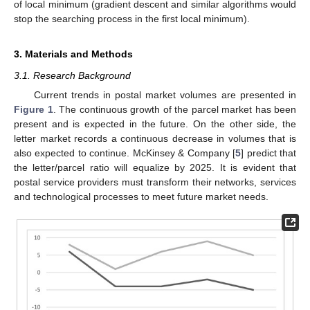
of local minimum (gradient descent and similar algorithms would
stop the searching process in the first local minimum).
3. Materials and Methods
3.1. Research Background
Current trends in postal market volumes are presented in
Figure 1
. The continuous growth of the parcel market has been
present and is expected in the future. On the other side, the
letter market records a continuous decrease in volumes that is
also expected to continue. McKinsey & Company [
5
] predict that
the letter/parcel ratio will equalize by 2025. It is evident that
postal service providers must transform their networks, services
and technological processes to meet future market needs.