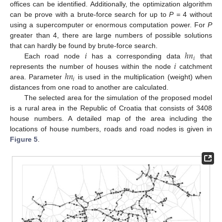
offices can be identified. Additionally, the optimization algorithm
can be prove with a brute-force search for up to
P
= 4 without
using a supercomputer or enormous computation power. For
P
greater than 4, there are large numbers of possible solutions
𝑖
ℎ
𝑛
that can hardly be found by brute-force search.
𝑖
𝑖
Each road node
has a corresponding data
that
ℎ
𝑛
represents the number of houses within the node
catchment
𝑖
area. Parameter
is used in the multiplication (weight) when
distances from one road to another are calculated.
The selected area for the simulation of the proposed model
is a rural area in the Republic of Croatia that consists of 3408
house numbers. A detailed map of the area including the
locations of house numbers, roads and road nodes is given in
Figure 5
.