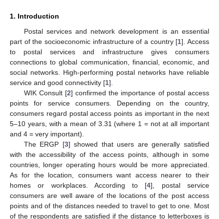
1. Introduction
Postal services and network development is an essential
part of the socioeconomic infrastructure of a country [
1
]. Access
to postal services and infrastructure gives consumers
connections to global communication, financial, economic, and
social networks. High-performing postal networks have reliable
service and good connectivity [
1
].
WIK Consult [
2
] confirmed the importance of postal access
points for service consumers. Depending on the country,
consumers regard postal access points as important in the next
5–10 years, with a mean of 3.31 (where 1 = not at all important
and 4 = very important).
The ERGP [
3
] showed that users are generally satisfied
with the accessibility of the access points, although in some
countries, longer operating hours would be more appreciated.
As for the location, consumers want access nearer to their
homes or workplaces. According to [
4
], postal service
consumers are well aware of the locations of the post access
points and of the distances needed to travel to get to one. Most
of the respondents are satisfied if the distance to letterboxes is