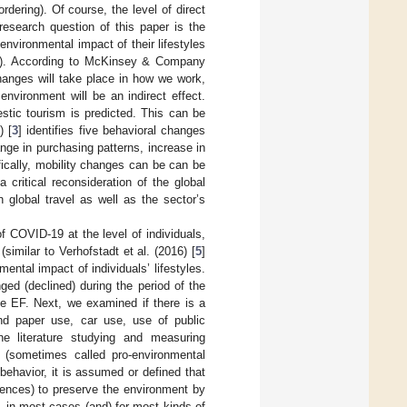
dering). Of course, the level of direct
research question of this paper is the
environmental impact of their lifestyles
is). According to McKinsey & Company
hanges will take place in how we work,
nvironment will be an indirect effect.
stic tourism is predicted. This can be
) [
3
] identifies five behavioral changes
nge in purchasing patterns, increase in
ically, mobility changes can be can be
critical reconsideration of the global
n global travel as well as the sector’s
 COVID-19 at the level of individuals,
similar to Verhofstadt et al. (2016) [
5
]
ental impact of individuals’ lifestyles.
ged (declined) during the period of the
he EF. Next, we examined if there is a
nd paper use, car use, use of public
he literature studying and measuring
s (sometimes called pro-environmental
t behavior, it is assumed or defined that
erences) to preserve the environment by
, in most cases (and) for most kinds of