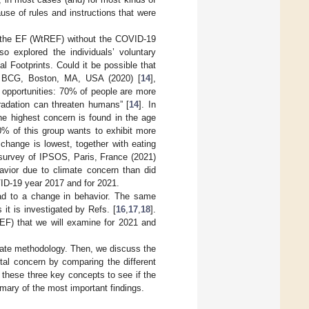
se of rules and instructions that were
e the EF (WtREF) without the COVID-19
so explored the individuals’ voluntary
al Footprints. Could it be possible that
o BCG, Boston, MA, USA (2020) [
14
],
 opportunities: 70% of people are more
radation can threaten humans” [
14
]. In
he highest concern is found in the age
0% of this group wants to exhibit more
change is lowest, together with eating
e survey of IPSOS, Paris, France (2021)
avior due to climate concern than did
D-19 year 2017 and for 2021.
lead to a change in behavior. The same
it is investigated by Refs. [
16
,
17
,
18
].
REF) that we will examine for 2021 and
ariate methodology. Then, we discuss the
tal concern by comparing the different
 these three key concepts to see if the
ary of the most important findings.