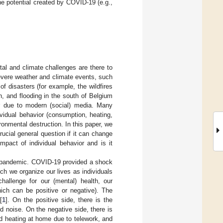
he potential created by COVID-19 (e.g.,
al and climate challenges are there to
severe weather and climate events, such
 of disasters (for example, the wildfires
n, and flooding in the south of Belgium
r due to modern (social) media. Many
dividual behavior (consumption, heating,
ironmental destruction. In this paper, we
rucial general question if it can change
impact of individual behavior and is it
9 pandemic. COVID-19 provided a shock
ch we organize our lives as individuals
allenge for our (mental) health, our
hich can be positive or negative). The
[
1
]. On the positive side, there is the
d noise. On the negative side, there is
d heating at home due to telework, and