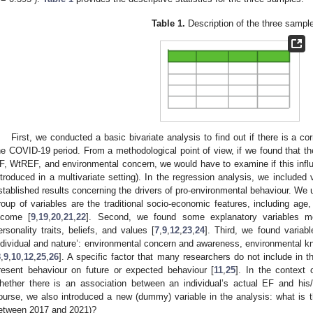
Table 1.
Description of the three sampl
First, we conducted a basic bivariate analysis to find out if there is a c
he COVID-19 period. From a methodological point of view, if we found that th
F, WtREF, and environmental concern, we would have to examine if this infl
ntroduced in a multivariate setting). In the regression analysis, we included
stablished results concerning the drivers of pro-environmental behaviour. We
roup of variables are the traditional socio-economic features, including age,
ncome [
9
,
19
,
20
,
21
,
22
]. Second, we found some explanatory variables mor
ersonality traits, beliefs, and values [
7
,
9
,
12
,
23
,
24
]. Third, we found variabl
ndividual and nature’: environmental concern and awareness, environmental 
8
,
9
,
10
,
12
,
25
,
26
]. A specific factor that many researchers do not include in th
resent behaviour on future or expected behaviour [
11
,
25
]. In the context 
hether there is an association between an individual’s actual EF and his
ourse, we also introduced a new (dummy) variable in the analysis: what is
etween 2017 and 2021)?