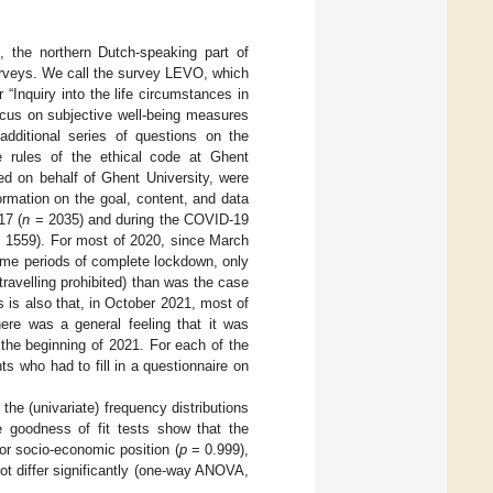
, the northern Dutch-speaking part of
urveys. We call the survey LEVO, which
Inquiry into the life circumstances in
ocus on subjective well-being measures
additional series of questions on the
e rules of the ethical code at Ghent
ted on behalf of Ghent University, were
formation on the goal, content, and data
17 (
n
= 2035) and during the COVID-19
 1559). For most of 2020, since March
some periods of complete lockdown, only
ravelling prohibited) than was the case
 is also that, in October 2021, most of
here was a general feeling that it was
the beginning of 2021. For each of the
 who had to fill in a questionnaire on
the (univariate) frequency distributions
re goodness of fit tests show that the
 for socio-economic position (
p
= 0.999),
t differ significantly (one-way ANOVA,