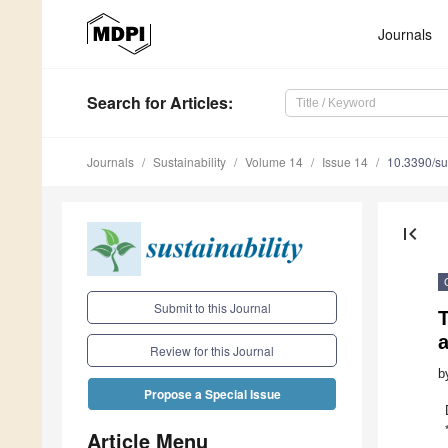
Journals
Search
for Articles
:
Journals
Sustainability
Volume 14
Issue 14
10.3390/s
first_page
Submit to this Journal
T
Review for this Journal
b
Propose a Special Issue
Article Menu