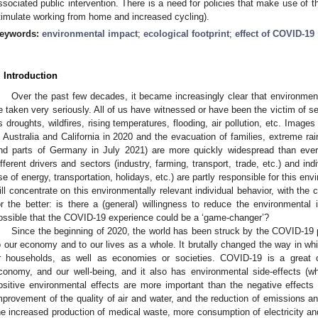
ssociated public intervention. There is a need for policies that make use of t
timulate working from home and increased cycling).
eywords:
environmental impact
;
ecological footprint
;
effect of COVID-19
. Introduction
Over the past few decades, it became increasingly clear that environment
e taken very seriously. All of us have witnessed or have been the victim of 
s droughts, wildfires, rising temperatures, flooding, air pollution, etc. Images
n Australia and California in 2020 and the evacuation of families, extreme rai
nd parts of Germany in July 2021) are more quickly widespread than eve
ifferent drivers and sectors (industry, farming, transport, trade, etc.) and in
se of energy, transportation, holidays, etc.) are partly responsible for this env
ill concentrate on this environmentally relevant individual behavior, with the c
or the better: is there a (general) willingness to reduce the environmental 
ossible that the COVID-19 experience could be a ‘game-changer’?
Since the beginning of 2020, the world has been struck by the COVID-1
o our economy and to our lives as a whole. It brutally changed the way in whi
r households, as well as economies or societies. COVID-19 is a great ch
conomy, and our well-being, and it also has environmental side-effects (w
ositive environmental effects are more important than the negative effects 
mprovement of the quality of air and water, and the reduction of emissions an
he increased production of medical waste, more consumption of electricity an