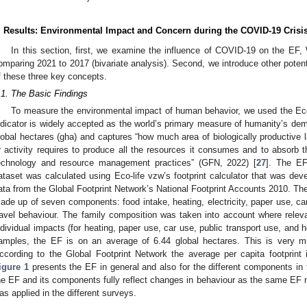
. Results: Environmental Impact and Concern during the COVID-19 Crisi
In this section, first, we examine the influence of COVID-19 on the EF
omparing 2021 to 2017 (bivariate analysis). Second, we introduce other potenti
f these three key concepts.
.1. The Basic Findings
To measure the environmental impact of human behavior, we used the Eco
ndicator is widely accepted as the world’s primary measure of humanity’s de
lobal hectares (gha) and captures “how much area of biologically productive l
r activity requires to produce all the resources it consumes and to absorb t
echnology and resource management practices” (GFN, 2022) [
27
]. The EF
ataset was calculated using Eco-life vzw’s footprint calculator that was d
ata from the Global Footprint Network’s National Footprint Accounts 2010. The 
ade up of seven components: food intake, heating, electricity, paper use, car
ravel behaviour. The family composition was taken into account where relevan
ndividual impacts (for heating, paper use, car use, public transport use, and ho
amples, the EF is on an average of 6.44 global hectares. This is very m
ccording to the Global Footprint Network the average per capita footprint
igure 1
presents the EF in general and also for the different components in t
he EF and its components fully reflect changes in behaviour as the same EF met
as applied in the different surveys.