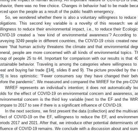
ehavior, there was no free choice. Changes in behavior had to be made becau
orced upon the people as a result of the public health emergency.
So, we wondered whether there is also a voluntary willingness to reduc
bligations. This second key variable is a novelty of this research: we al
illingness to reduce their environmental impact, i.e., to reduce their Ecologic
OVID-19 created a ‘new kind of environmental awareness’? According t
urveying 3249 people in different countries, the COVID-19 crisis created new
ware “that human activity threatens the climate and that environmental deg
eneral, people are more concerned with all kinds of environmental topics. T
roup of people 25 to 44. Important for comparison with our results is that 4
ustainable behavior. Traveling is among the categories where willingness to 
eat and buying fair trade ([
14
], slides 8 and 9). The picture provided by th
15
] is less optimistic: “Fewer consumers say they have changed their beh
efore the pandemic”. We measured and compared the WtREF for the pre-COVI
WtREF represents an individual’s intention; it does not automatically 
olds for the effect of COVID-19 on environmental concern and awareness, as 
nvironmental concern is the third key variable (next to the EF and the Wt
ompare to 2017 to see if there is a significant influence of COVID-19.
In the next sections, we first present the data (collection) and the multiv
ffect of COVID-19 on the EF, willingness to reduce the EF, and environmen
eriods 2017 and 2021. After that, we introduce other potential determinants of
nfluence of COVID-19 remains. We conclude with a discussion about and summ