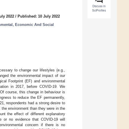
Discuss in
SciProfiles
uly 2022
/
Published: 10 July 2022
onmental, Economic And Social
ssary to change our lifestyles (e.g.,
hanged the environmental impact of our
gical Footprint (EF) and environmental
uation in 2017, before COVID-19. We
Of course, this change in behaviour is
ingness to reduce the EF permanently,
21, respondents had a strong desire to
t the environment than they were in the
nt the effect of different explanatory
ttle or no evidence that COVID-19 will
environmental concern if there is no