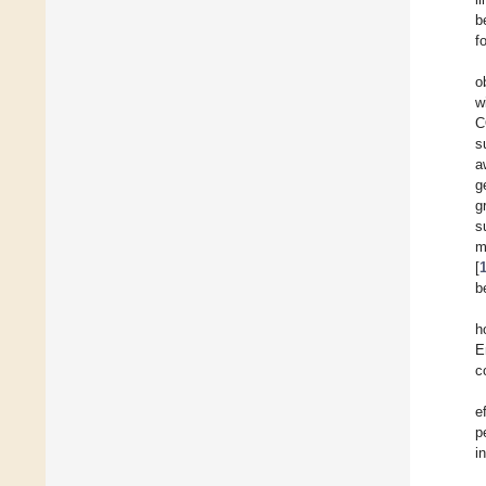
b
f
o
w
C
s
a
g
g
s
m
[
b
h
E
c
e
p
i