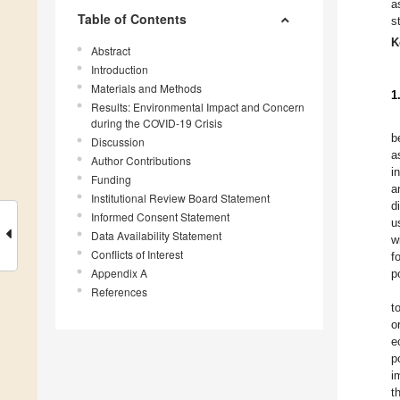
a
Table of Contents
s
K
Abstract
Introduction
Materials and Methods
1
Results: Environmental Impact and Concern
during the COVID-19 Crisis
b
Discussion
a
Author Contributions
i
Funding
a
Institutional Review Board Statement
d
Informed Consent Statement
u
Data Availability Statement
w
Conflicts of Interest
f
Appendix A
p
References
t
o
e
p
i
t