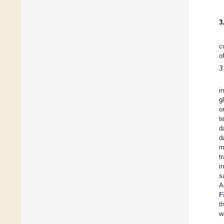
3
c
o
3
i
g
o
t
d
d
m
t
i
s
A
F
t
w