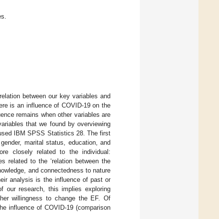
es.
orrelation between our key variables and
ere is an influence of COVID-19 on the
uence remains when other variables are
 variables that we found by overviewing
 used IBM SPSS Statistics 28. The first
 gender, marital status, education, and
e closely related to the individual:
es related to the ‘relation between the
knowledge, and connectedness to nature
eir analysis is the influence of past or
of our research, this implies exploring
/her willingness to change the EF. Of
 the influence of COVID-19 (comparison