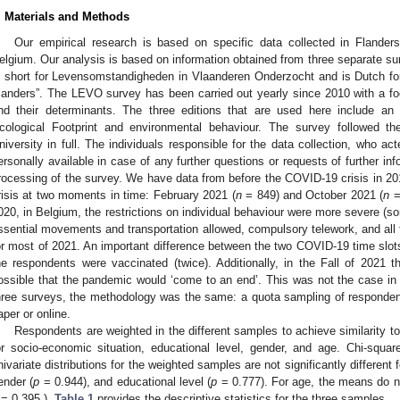
. Materials and Methods
Our empirical research is based on specific data collected in Flanders
elgium. Our analysis is based on information obtained from three separate s
s short for Levensomstandigheden in Vlaanderen Onderzocht and is Dutch for “
landers”. The LEVO survey has been carried out yearly since 2010 with a f
nd their determinants. The three editions that are used here include an 
cological Footprint and environmental behaviour. The survey followed th
niversity in full. The individuals responsible for the data collection, who ac
ersonally available in case of any further questions or requests of further in
rocessing of the survey. We have data from before the COVID-19 crisis in 20
risis at two moments in time: February 2021 (
n
= 849) and October 2021 (
n
=
020, in Belgium, the restrictions on individual behaviour were more severe (
0. May
1. May
2. May
3. May
4. May
5. May
6. May
7. May
8. May
0. May
1. May
2. May
3. May
4. May
5. May
6. May
7. May
8. May
0. May
1. May
 Jun
 Jun
 Jun
 Jun
 Jun
 Jun
 Jun
 Jun
. Jun
. Jun
. Jun
. Jun
. Jun
. Jun
. Jun
. Jun
. Jun
. Jun
. Jun
. Jun
. Jun
. Jun
. Jun
. Jun
. Jun
. Jun
. Jun
 Jul
 Jul
 Jul
 Jul
 Jul
 Jul
 Jul
 Jul
. Jul
. Jul
. Jul
. Jul
. Jul
. Jul
. Jul
. Jul
. Jul
. Jul
. Jul
. Jul
. Jul
. Jul
. Jul
. Jul
. Jul
. Jul
. Jul
. Jul
 Aug
 Aug
 Aug
 Aug
 Aug
 Aug
ssential movements and transportation allowed, compulsory telework, and all t
or most of 2021. An important difference between the two COVID-19 time slots
he respondents were vaccinated (twice). Additionally, in the Fall of 2021 t
ossible that the pandemic would ‘come to an end’. This was not the case in 
hree surveys, the methodology was the same: a quota sampling of respondents
aper or online.
Respondents are weighted in the different samples to achieve similarity to 
or socio-economic situation, educational level, gender, and age. Chi-squa
nivariate distributions for the weighted samples are not significantly different
ender (
p
= 0.944), and educational level (
p
= 0.777). For age, the means do no
= 0.395 ).
Table 1
provides the descriptive statistics for the three samples.