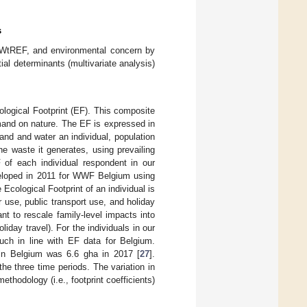
s
, WtREF, and environmental concern by
al determinants (multivariate analysis)
logical Footprint (EF). This composite
mand on nature. The EF is expressed in
and and water an individual, population
he waste it generates, using prevailing
 of each individual respondent in our
eveloped in 2011 for WWF Belgium using
Ecological Footprint of an individual is
 use, public transport use, and holiday
t to rescale family-level impacts into
liday travel). For the individuals in our
uch in line with EF data for Belgium.
 in Belgium was 6.6 gha in 2017 [
27
].
he three time periods. The variation in
hodology (i.e., footprint coefficients)