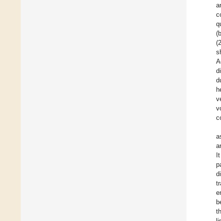
a
c
q
(
(
s
A
d
d
h
v
v
c
a
a
I
p
d
t
e
b
t
l