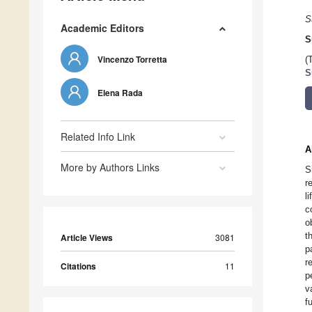
S
Academic Editors
S
Vincenzo Torretta
(
S
Elena Rada
Related Info Link
A
More by Authors Links
S
r
l
c
o
t
Article Views
3081
p
r
Citations
11
p
v
f