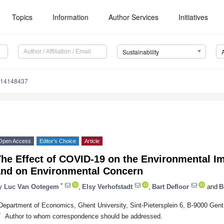
Topics
Information
Author Services
Initiatives
Sustainability
u14148437
Open Access
Editor’s Choice
Article
he Effect of COVID-19 on the Environmental Im
and on Environmental Concern
*
y
Luc Van Ootegem
,
Elsy Verhofstadt
,
Bart Defloor
and
B
Department of Economics, Ghent University, Sint-Pietersplein 6, B-9000 Gent
*
Author to whom correspondence should be addressed.