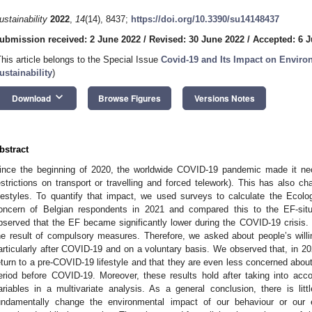
ustainability
2022
,
14
(14), 8437;
https://doi.org/10.3390/su14148437
ubmission received: 2 June 2022
/
Revised: 30 June 2022
/
Accepted: 6 J
This article belongs to the Special Issue
Covid-19 and Its Impact on Envir
ustainability
)
keyboard_arrow_down
Download
Browse Figures
Versions Notes
bstract
ince the beginning of 2020, the worldwide COVID-19 pandemic made it nece
estrictions on transport or travelling and forced telework). This has also c
ifestyles. To quantify that impact, we used surveys to calculate the Ecolo
oncern of Belgian respondents in 2021 and compared this to the EF-sit
bserved that the EF became significantly lower during the COVID-19 crisis. 
he result of compulsory measures. Therefore, we asked about people’s will
articularly after COVID-19 and on a voluntary basis. We observed that, in 20
eturn to a pre-COVID-19 lifestyle and that they are even less concerned abou
eriod before COVID-19. Moreover, these results hold after taking into accou
ariables in a multivariate analysis. As a general conclusion, there is li
undamentally change the environmental impact of our behaviour or our 