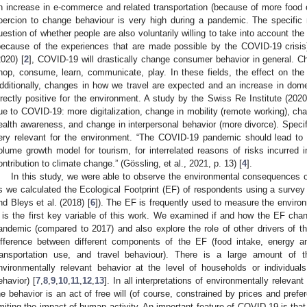
n increase in e-commerce and related transportation (because of more food or
oercion to change behaviour is very high during a pandemic. The specific 
uestion of whether people are also voluntarily willing to take into account the 
because of the experiences that are made possible by the COVID-19 cris
2020) [
2
], COVID-19 will drastically change consumer behavior in general. C
hop, consume, learn, communicate, play. In these fields, the effect on the e
dditionally, changes in how we travel are expected and an increase in dome
irectly positive for the environment. A study by the Swiss Re Institute (2020
ue to COVID-19: more digitalization, change in mobility (remote working), cha
ealth awareness, and change in interpersonal behavior (more divorce). Specif
ery relevant for the environment. “The COVID-19 pandemic should lead to a 
olume growth model for tourism, for interrelated reasons of risks incurred i
ontribution to climate change.” (Gössling, et al., 2021, p. 13) [
4
].
In this study, we were able to observe the environmental consequences of
s we calculated the Ecological Footprint (EF) of respondents using a survey (
nd Bleys et al. (2018) [
6
]). The EF is frequently used to measure the environm
t is the first key variable of this work. We examined if and how the EF chan
andemic (compared to 2017) and also explore the role of other drivers of t
ifference between different components of the EF (food intake, energy a
ransportation use, and travel behaviour). There is a large amount of t
nvironmentally relevant behavior at the level of households or individual
ehavior) [
7
,
8
,
9
,
10
,
11
,
12
,
13
]. In all interpretations of environmentally relevan
he behavior is an act of free will (of course, constrained by prices and pref
imiting the impact of human activity. An important feature of COVID-19 is that