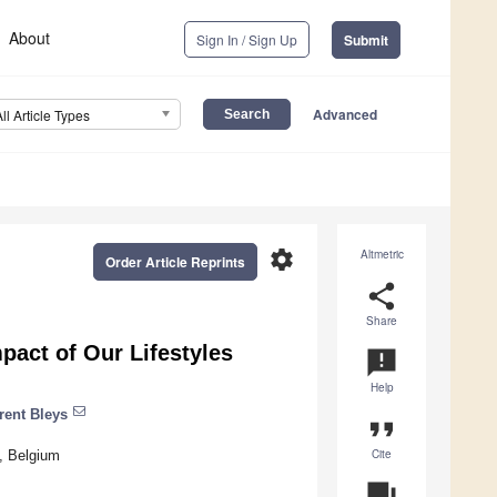
About
Sign In / Sign Up
Submit
Advanced
All Article Types
settings
Altmetric
Order Article Reprints
share
Share
pact of Our Lifestyles
announcement
Help
rent Bleys
format_quote
Cite
, Belgium
question_answer