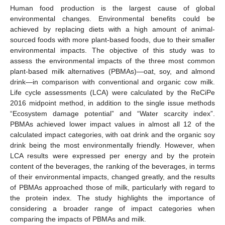
Human food production is the largest cause of global
environmental changes. Environmental benefits could be
achieved by replacing diets with a high amount of animal-
sourced foods with more plant-based foods, due to their smaller
environmental impacts. The objective of this study was to
assess the environmental impacts of the three most common
plant-based milk alternatives (PBMAs)—oat, soy, and almond
drink—in comparison with conventional and organic cow milk.
Life cycle assessments (LCA) were calculated by the ReCiPe
2016 midpoint method, in addition to the single issue methods
“Ecosystem damage potential” and “Water scarcity index”.
PBMAs achieved lower impact values in almost all 12 of the
calculated impact categories, with oat drink and the organic soy
drink being the most environmentally friendly. However, when
LCA results were expressed per energy and by the protein
content of the beverages, the ranking of the beverages, in terms
of their environmental impacts, changed greatly, and the results
of PBMAs approached those of milk, particularly with regard to
the protein index. The study highlights the importance of
considering a broader range of impact categories when
comparing the impacts of PBMAs and milk.