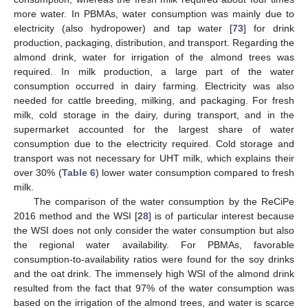
more water. In PBMAs, water consumption was mainly due to
electricity (also hydropower) and tap water [
73
] for drink
production, packaging, distribution, and transport. Regarding the
almond drink, water for irrigation of the almond trees was
required. In milk production, a large part of the water
consumption occurred in dairy farming. Electricity was also
needed for cattle breeding, milking, and packaging. For fresh
milk, cold storage in the dairy, during transport, and in the
supermarket accounted for the largest share of water
consumption due to the electricity required. Cold storage and
transport was not necessary for UHT milk, which explains their
over 30% (
Table 6
) lower water consumption compared to fresh
milk.
The comparison of the water consumption by the ReCiPe
2016 method and the WSI [
28
] is of particular interest because
the WSI does not only consider the water consumption but also
the regional water availability. For PBMAs, favorable
consumption-to-availability ratios were found for the soy drinks
and the oat drink. The immensely high WSI of the almond drink
resulted from the fact that 97% of the water consumption was
based on the irrigation of the almond trees, and water is scarce