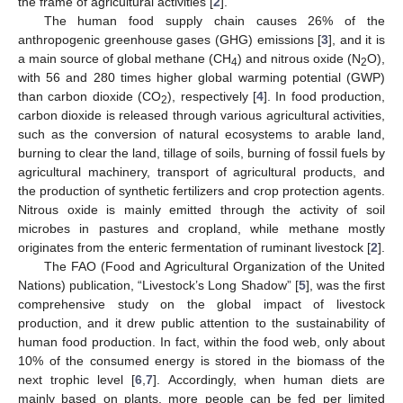
the frame of agricultural activities [
2
].
The human food supply chain causes 26% of the
anthropogenic greenhouse gases (GHG) emissions [
3
], and it is
a main source of global methane (CH
) and nitrous oxide (N
O),
4
2
with 56 and 280 times higher global warming potential (GWP)
than carbon dioxide (CO
), respectively [
4
]. In food production,
2
carbon dioxide is released through various agricultural activities,
such as the conversion of natural ecosystems to arable land,
burning to clear the land, tillage of soils, burning of fossil fuels by
agricultural machinery, transport of agricultural products, and
the production of synthetic fertilizers and crop protection agents.
Nitrous oxide is mainly emitted through the activity of soil
microbes in pastures and cropland, while methane mostly
originates from the enteric fermentation of ruminant livestock [
2
].
The FAO (Food and Agricultural Organization of the United
Nations) publication, “Livestock’s Long Shadow” [
5
], was the first
comprehensive study on the global impact of livestock
production, and it drew public attention to the sustainability of
human food production. In fact, within the food web, only about
10% of the consumed energy is stored in the biomass of the
next trophic level [
6
,
7
]. Accordingly, when human diets are
mainly based on plants, more people can be fed per limited