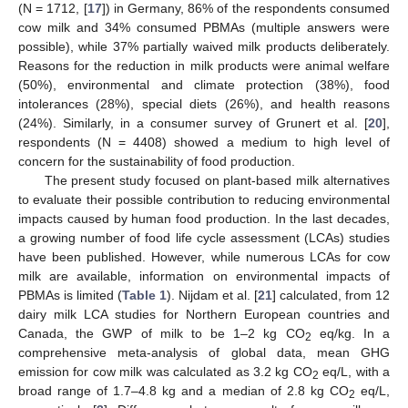
(N = 1712, [
17
]) in Germany, 86% of the respondents consumed
cow milk and 34% consumed PBMAs (multiple answers were
possible), while 37% partially waived milk products deliberately.
Reasons for the reduction in milk products were animal welfare
(50%), environmental and climate protection (38%), food
intolerances (28%), special diets (26%), and health reasons
(24%). Similarly, in a consumer survey of Grunert et al. [
20
],
respondents (N = 4408) showed a medium to high level of
concern for the sustainability of food production.
The present study focused on plant-based milk alternatives
to evaluate their possible contribution to reducing environmental
impacts caused by human food production. In the last decades,
a growing number of food life cycle assessment (LCAs) studies
have been published. However, while numerous LCAs for cow
milk are available, information on environmental impacts of
PBMAs is limited (
Table 1
). Nijdam et al. [
21
] calculated, from 12
dairy milk LCA studies for Northern European countries and
Canada, the GWP of milk to be 1–2 kg CO
eq/kg. In a
2
comprehensive meta-analysis of global data, mean GHG
emission for cow milk was calculated as 3.2 kg CO
eq/L, with a
2
broad range of 1.7–4.8 kg and a median of 2.8 kg CO
eq/L,
2