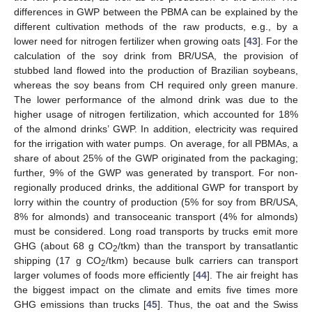
differences in GWP between the PBMA can be explained by the
different cultivation methods of the raw products, e.g., by a
lower need for nitrogen fertilizer when growing oats [
43
]. For the
calculation of the soy drink from BR/USA, the provision of
stubbed land flowed into the production of Brazilian soybeans,
whereas the soy beans from CH required only green manure.
The lower performance of the almond drink was due to the
higher usage of nitrogen fertilization, which accounted for 18%
of the almond drinks’ GWP. In addition, electricity was required
for the irrigation with water pumps. On average, for all PBMAs, a
share of about 25% of the GWP originated from the packaging;
further, 9% of the GWP was generated by transport. For non-
regionally produced drinks, the additional GWP for transport by
lorry within the country of production (5% for soy from BR/USA,
8% for almonds) and transoceanic transport (4% for almonds)
must be considered. Long road transports by trucks emit more
GHG (about 68 g CO
/tkm) than the transport by transatlantic
2
shipping (17 g CO
/tkm) because bulk carriers can transport
2
larger volumes of foods more efficiently [
44
]. The air freight has
the biggest impact on the climate and emits five times more
GHG emissions than trucks [
45
]. Thus, the oat and the Swiss