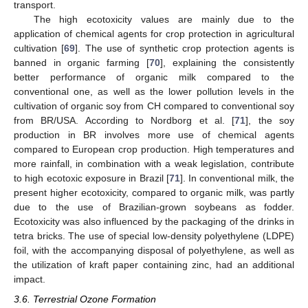
transport.
The high ecotoxicity values are mainly due to the
application of chemical agents for crop protection in agricultural
cultivation [
69
]. The use of synthetic crop protection agents is
banned in organic farming [
70
], explaining the consistently
better performance of organic milk compared to the
conventional one, as well as the lower pollution levels in the
cultivation of organic soy from CH compared to conventional soy
from BR/USA. According to Nordborg et al. [
71
], the soy
production in BR involves more use of chemical agents
compared to European crop production. High temperatures and
more rainfall, in combination with a weak legislation, contribute
to high ecotoxic exposure in Brazil [
71
]. In conventional milk, the
present higher ecotoxicity, compared to organic milk, was partly
due to the use of Brazilian-grown soybeans as fodder.
Ecotoxicity was also influenced by the packaging of the drinks in
tetra bricks. The use of special low-density polyethylene (LDPE)
foil, with the accompanying disposal of polyethylene, as well as
the utilization of kraft paper containing zinc, had an additional
impact.
3.6. Terrestrial Ozone Formation