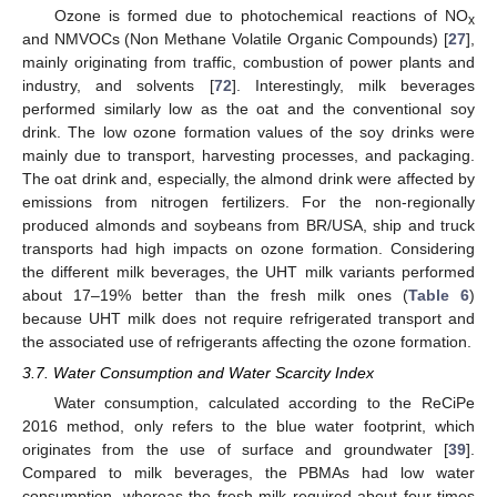
Ozone is formed due to photochemical reactions of NO
x
and NMVOCs (Non Methane Volatile Organic Compounds) [
27
],
mainly originating from traffic, combustion of power plants and
industry, and solvents [
72
]. Interestingly, milk beverages
performed similarly low as the oat and the conventional soy
drink. The low ozone formation values of the soy drinks were
mainly due to transport, harvesting processes, and packaging.
The oat drink and, especially, the almond drink were affected by
emissions from nitrogen fertilizers. For the non-regionally
produced almonds and soybeans from BR/USA, ship and truck
transports had high impacts on ozone formation. Considering
the different milk beverages, the UHT milk variants performed
about 17–19% better than the fresh milk ones (
Table 6
)
because UHT milk does not require refrigerated transport and
the associated use of refrigerants affecting the ozone formation.
3.7. Water Consumption and Water Scarcity Index
Water consumption, calculated according to the ReCiPe
2016 method, only refers to the blue water footprint, which
originates from the use of surface and groundwater [
39
].
Compared to milk beverages, the PBMAs had low water
consumption, whereas the fresh milk required about four times