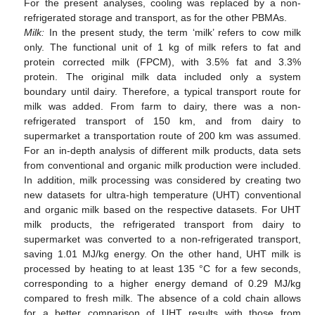
For the present analyses, cooling was replaced by a non-
refrigerated storage and transport, as for the other PBMAs.
Milk:
In the present study, the term ‘milk’ refers to cow milk
only. The functional unit of 1 kg of milk refers to fat and
protein corrected milk (FPCM), with 3.5% fat and 3.3%
protein. The original milk data included only a system
boundary until dairy. Therefore, a typical transport route for
milk was added. From farm to dairy, there was a non-
refrigerated transport of 150 km, and from dairy to
supermarket a transportation route of 200 km was assumed.
For an in-depth analysis of different milk products, data sets
from conventional and organic milk production were included.
In addition, milk processing was considered by creating two
new datasets for ultra-high temperature (UHT) conventional
and organic milk based on the respective datasets. For UHT
milk products, the refrigerated transport from dairy to
supermarket was converted to a non-refrigerated transport,
saving 1.01 MJ/kg energy. On the other hand, UHT milk is
processed by heating to at least 135 °C for a few seconds,
corresponding to a higher energy demand of 0.29 MJ/kg
compared to fresh milk. The absence of a cold chain allows
for a better comparison of UHT results with those from