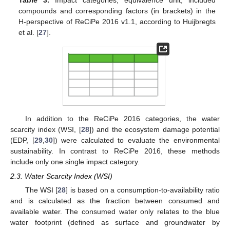
compounds and corresponding factors (in brackets) in the
H-perspective of ReCiPe 2016 v1.1, according to Huijbregts
et al. [
27
].
In addition to the ReCiPe 2016 categories, the water
scarcity index (WSI, [
28
]) and the ecosystem damage potential
(EDP, [
29
,
30
]) were calculated to evaluate the environmental
sustainability. In contrast to ReCiPe 2016, these methods
include only one single impact category.
2.3. Water Scarcity Index (WSI)
The WSI [
28
] is based on a consumption-to-availability ratio
and is calculated as the fraction between consumed and
available water. The consumed water only relates to the blue
water footprint (defined as surface and groundwater by