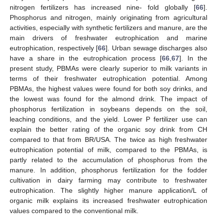
nitrogen fertilizers has increased nine- fold globally [
66
].
Phosphorus and nitrogen, mainly originating from agricultural
activities, especially with synthetic fertilizers and manure, are the
main drivers of freshwater eutrophication and marine
eutrophication, respectively [
66
]. Urban sewage discharges also
have a share in the eutrophication process [
66
,
67
]. In the
present study, PBMAs were clearly superior to milk variants in
terms of their freshwater eutrophication potential. Among
PBMAs, the highest values were found for both soy drinks, and
the lowest was found for the almond drink. The impact of
phosphorus fertilization in soybeans depends on the soil,
leaching conditions, and the yield. Lower P fertilizer use can
explain the better rating of the organic soy drink from CH
compared to that from BR/USA. The twice as high freshwater
eutrophication potential of milk, compared to the PBMAs, is
partly related to the accumulation of phosphorus from the
manure. In addition, phosphorus fertilization for the fodder
cultivation in dairy farming may contribute to freshwater
eutrophication. The slightly higher manure application/L of
organic milk explains its increased freshwater eutrophication
values compared to the conventional milk.