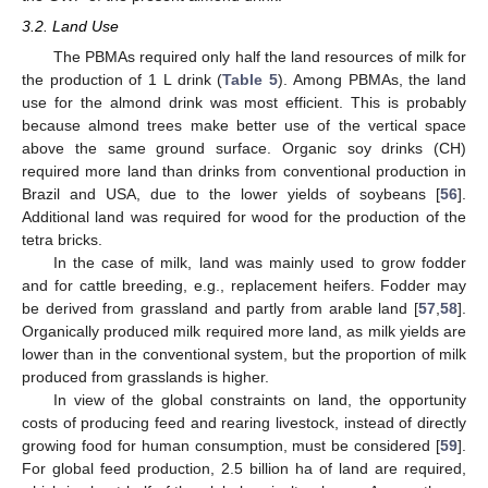
3.2. Land Use
The PBMAs required only half the land resources of milk for
the production of 1 L drink (
Table 5
). Among PBMAs, the land
use for the almond drink was most efficient. This is probably
because almond trees make better use of the vertical space
above the same ground surface. Organic soy drinks (CH)
required more land than drinks from conventional production in
Brazil and USA, due to the lower yields of soybeans [
56
].
Additional land was required for wood for the production of the
tetra bricks.
In the case of milk, land was mainly used to grow fodder
and for cattle breeding, e.g., replacement heifers. Fodder may
be derived from grassland and partly from arable land [
57
,
58
].
Organically produced milk required more land, as milk yields are
lower than in the conventional system, but the proportion of milk
produced from grasslands is higher.
In view of the global constraints on land, the opportunity
costs of producing feed and rearing livestock, instead of directly
growing food for human consumption, must be considered [
59
].
For global feed production, 2.5 billion ha of land are required,