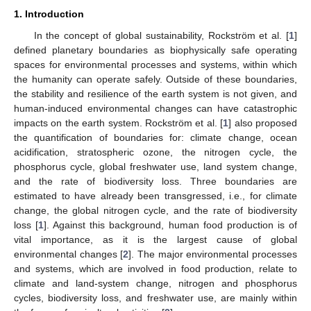
1. Introduction
In the concept of global sustainability, Rockström et al. [
1
]
defined planetary boundaries as biophysically safe operating
spaces for environmental processes and systems, within which
the humanity can operate safely. Outside of these boundaries,
the stability and resilience of the earth system is not given, and
human-induced environmental changes can have catastrophic
impacts on the earth system. Rockström et al. [
1
] also proposed
the quantification of boundaries for: climate change, ocean
acidification, stratospheric ozone, the nitrogen cycle, the
phosphorus cycle, global freshwater use, land system change,
and the rate of biodiversity loss. Three boundaries are
estimated to have already been transgressed, i.e., for climate
change, the global nitrogen cycle, and the rate of biodiversity
loss [
1
]. Against this background, human food production is of
vital importance, as it is the largest cause of global
environmental changes [
2
]. The major environmental processes
and systems, which are involved in food production, relate to
climate and land-system change, nitrogen and phosphorus
cycles, biodiversity loss, and freshwater use, are mainly within