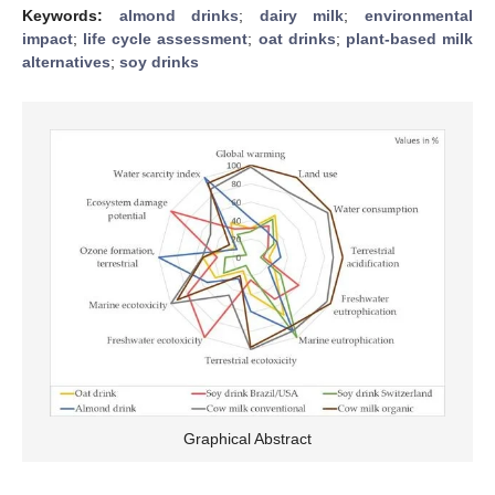
Keywords:
almond drinks
;
dairy milk
;
environmental
impact
;
life cycle assessment
;
oat drinks
;
plant-based milk
alternatives
;
soy drinks
Graphical Abstract