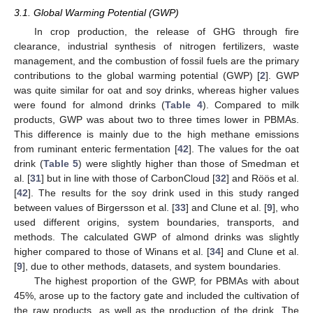
3.1. Global Warming Potential (GWP)
In crop production, the release of GHG through fire
clearance, industrial synthesis of nitrogen fertilizers, waste
management, and the combustion of fossil fuels are the primary
contributions to the global warming potential (GWP) [
2
]. GWP
was quite similar for oat and soy drinks, whereas higher values
were found for almond drinks (
Table 4
). Compared to milk
products, GWP was about two to three times lower in PBMAs.
This difference is mainly due to the high methane emissions
from ruminant enteric fermentation [
42
]. The values for the oat
drink (
Table 5
) were slightly higher than those of Smedman et
al. [
31
] but in line with those of CarbonCloud [
32
] and Röös et al.
[
42
]. The results for the soy drink used in this study ranged
between values of Birgersson et al. [
33
] and Clune et al. [
9
], who
used different origins, system boundaries, transports, and
methods. The calculated GWP of almond drinks was slightly
higher compared to those of Winans et al. [
34
] and Clune et al.
[
9
], due to other methods, datasets, and system boundaries.
The highest proportion of the GWP, for PBMAs with about
45%, arose up to the factory gate and included the cultivation of
the raw products, as well as the production of the drink. The