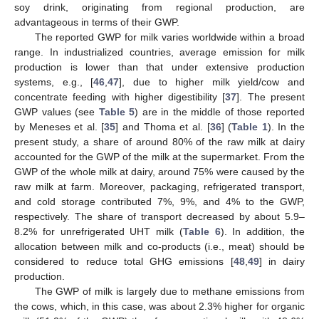
soy drink, originating from regional production, are
advantageous in terms of their GWP.
The reported GWP for milk varies worldwide within a broad
range. In industrialized countries, average emission for milk
production is lower than that under extensive production
systems, e.g., [
46
,
47
], due to higher milk yield/cow and
concentrate feeding with higher digestibility [
37
]. The present
GWP values (see
Table 5
) are in the middle of those reported
by Meneses et al. [
35
] and Thoma et al. [
36
] (
Table 1
). In the
present study, a share of around 80% of the raw milk at dairy
accounted for the GWP of the milk at the supermarket. From the
GWP of the whole milk at dairy, around 75% were caused by the
raw milk at farm. Moreover, packaging, refrigerated transport,
and cold storage contributed 7%, 9%, and 4% to the GWP,
respectively. The share of transport decreased by about 5.9–
8.2% for unrefrigerated UHT milk (
Table 6
). In addition, the
allocation between milk and co-products (i.e., meat) should be
considered to reduce total GHG emissions [
48
,
49
] in dairy
production.
The GWP of milk is largely due to methane emissions from
the cows, which, in this case, was about 2.3% higher for organic