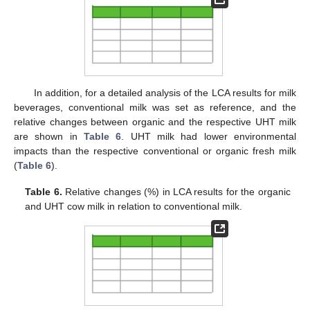
In addition, for a detailed analysis of the LCA results for milk
beverages, conventional milk was set as reference, and the
relative changes between organic and the respective UHT milk
are shown in
Table 6
. UHT milk had lower environmental
impacts than the respective conventional or organic fresh milk
(
Table 6
).
Table 6.
Relative changes (%) in LCA results for the organic
and UHT cow milk in relation to conventional milk.