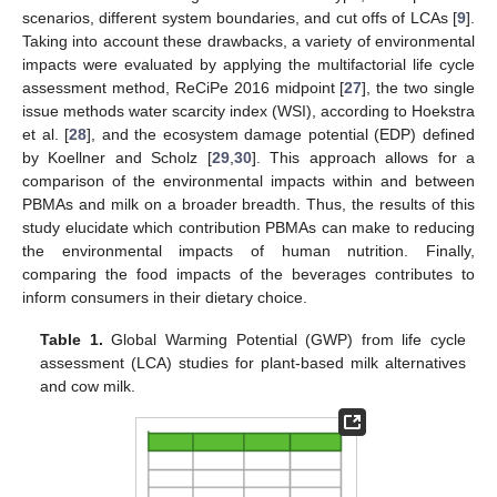
scenarios, different system boundaries, and cut offs of LCAs [
9
].
Taking into account these drawbacks, a variety of environmental
impacts were evaluated by applying the multifactorial life cycle
assessment method, ReCiPe 2016 midpoint [
27
], the two single
issue methods water scarcity index (WSI), according to Hoekstra
et al. [
28
], and the ecosystem damage potential (EDP) defined
by Koellner and Scholz [
29
,
30
]. This approach allows for a
comparison of the environmental impacts within and between
PBMAs and milk on a broader breadth. Thus, the results of this
study elucidate which contribution PBMAs can make to reducing
the environmental impacts of human nutrition. Finally,
comparing the food impacts of the beverages contributes to
inform consumers in their dietary choice.
Table 1.
Global Warming Potential (GWP) from life cycle
assessment (LCA) studies for plant-based milk alternatives
and cow milk.