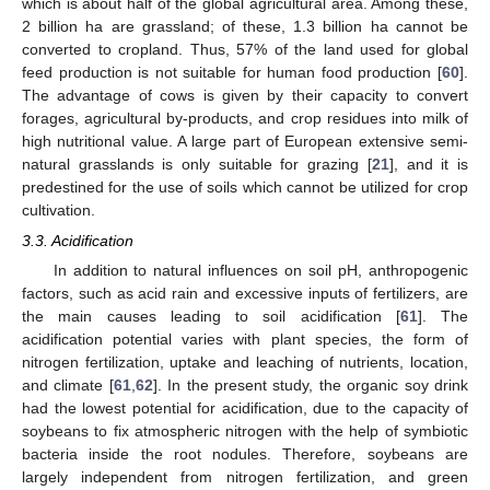
which is about half of the global agricultural area. Among these,
2 billion ha are grassland; of these, 1.3 billion ha cannot be
converted to cropland. Thus, 57% of the land used for global
feed production is not suitable for human food production [
60
].
The advantage of cows is given by their capacity to convert
forages, agricultural by-products, and crop residues into milk of
high nutritional value. A large part of European extensive semi-
natural grasslands is only suitable for grazing [
21
], and it is
predestined for the use of soils which cannot be utilized for crop
cultivation.
3.3. Acidification
In addition to natural influences on soil pH, anthropogenic
factors, such as acid rain and excessive inputs of fertilizers, are
the main causes leading to soil acidification [
61
]. The
acidification potential varies with plant species, the form of
nitrogen fertilization, uptake and leaching of nutrients, location,
and climate [
61
,
62
]. In the present study, the organic soy drink
had the lowest potential for acidification, due to the capacity of
soybeans to fix atmospheric nitrogen with the help of symbiotic
bacteria inside the root nodules. Therefore, soybeans are
largely independent from nitrogen fertilization, and green