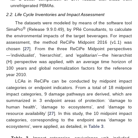
unrefrigerated PBMAs.
2.2. Life Cycle Inventories and Impact Assessment
The datasets were modeled by means of the software tool
®
SimaPro
(Release 9.9.0.49), by PRé Consultants, to calculate
the environmental impacts of the target beverages. For impact
assessment, the method ReCiPe Midpoint 2016 (v1.1) was
chosen [
27
]. From the three ReCiPe Midpoint perspectives
—‘individualist’, ‘hierarchist’, and ‘egalitarian’—the hierarchist
(H) perspective was applied, with an average time horizon of
100 years and global normalization factors for the reference
year 2010.
LCAs in ReCiPe can be conducted by midpoint impact
categories or endpoint indicators. From a total of 18 midpoint
impact categories, 9 damage pathways are derived, which are
summarized in 3 endpoint areas of protection: ‘damage to
human health’, ‘damage to ecosystems’, and ‘damage to
resource availability’ [
27
]. In this study, the 10 midpoint impact
categories, corresponding to the endpoint area ‘damage to
ecosystems’, were applied, as detailed, in
Table 3
.
Table 3.
Impact categories, equivalence unit, included