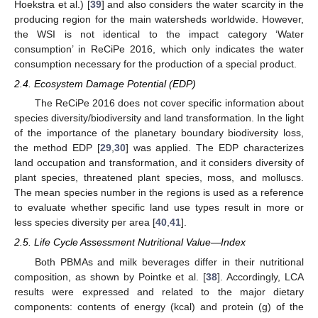
Hoekstra et al.) [
39
] and also considers the water scarcity in the
producing region for the main watersheds worldwide. However,
the WSI is not identical to the impact category ‘Water
consumption’ in ReCiPe 2016, which only indicates the water
consumption necessary for the production of a special product.
2.4. Ecosystem Damage Potential (EDP)
The ReCiPe 2016 does not cover specific information about
species diversity/biodiversity and land transformation. In the light
of the importance of the planetary boundary biodiversity loss,
the method EDP [
29
,
30
] was applied. The EDP characterizes
land occupation and transformation, and it considers diversity of
plant species, threatened plant species, moss, and molluscs.
The mean species number in the regions is used as a reference
to evaluate whether specific land use types result in more or
less species diversity per area [
40
,
41
].
2.5. Life Cycle Assessment Nutritional Value—Index
Both PBMAs and milk beverages differ in their nutritional
composition, as shown by Pointke et al. [
38
]. Accordingly, LCA
results were expressed and related to the major dietary
components: contents of energy (kcal) and protein (g) of the