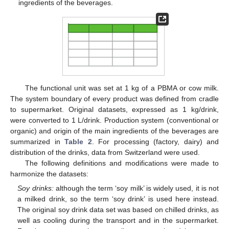
ingredients of the beverages.
The functional unit was set at 1 kg of a PBMA or cow milk.
The system boundary of every product was defined from cradle
to supermarket. Original datasets, expressed as 1 kg/drink,
were converted to 1 L/drink. Production system (conventional or
organic) and origin of the main ingredients of the beverages are
summarized in
Table 2
. For processing (factory, dairy) and
distribution of the drinks, data from Switzerland were used.
The following definitions and modifications were made to
harmonize the datasets:
Soy drinks:
although the term ‘soy milk’ is widely used, it is not
a milked drink, so the term ‘soy drink’ is used here instead.
The original soy drink data set was based on chilled drinks, as
well as cooling during the transport and in the supermarket.