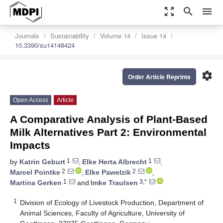
zoom_out_map
search
menu
Journals
Sustainability
Volume 14
Issue 14
10.3390/su14148424
settings
Order Article Reprints
Open Access
Article
A Comparative Analysis of Plant-Based
Milk Alternatives Part 2: Environmental
Impacts
1
1
by
Katrin Geburt
,
Elke Herta Albrecht
,
2
2
Marcel Pointke
,
Elke Pawelzik
,
1
3,*
Martina Gerken
and
Imke Traulsen
1
Division of Ecology of Livestock Production, Department of
Animal Sciences, Faculty of Agriculture, University of