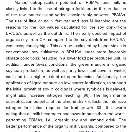
Marine eutrophication potential of PBMAs and milk is
closely linked to the use of nitrogen fertilizers in the production
of the raw materials and varied considerably between PBMAs.
The use of little or no N fertilizer and less N leaching are the
reasons for the low values calculated for the soy drink from
BR/USA, as well as the oat drink. The nearly doubled impact of
organic soy from CH, compared to the soy drink from BR/USA,
was exceptionally high. This can be explained by higher yields in
conventional soy cultivated in BR/USA under more favorable
climate conditions, resulting in a lower load per produced unit. In
addition, under Swiss conditions, the green manure in organic
soybean production, as well as partly lower soil cover in winter,
can lead to a higher risk of nitrogen leaching. Additionally, the
application of liquid manure as low starter fertilization, to support
the initial growth of soy in cold soils where symbiosis is delayed,
might also increase nitrogen leaching [
68
]. The high marine
eutrophication potential of the almond drink reflects the intensive
nitrogen fertilization required for fruit growth [
63
]. It is worth
noting that all milk beverages had lower impacts than the worst-
performing PBMAs, i.e., organic soy and almond drink. The
better performance of the organic milk variants, compared to the