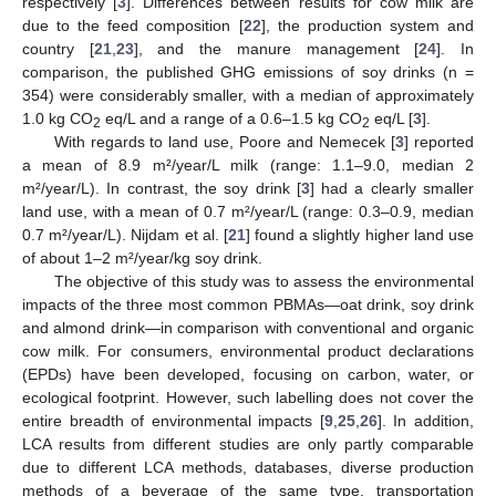
respectively [
3
]. Differences between results for cow milk are
due to the feed composition [
22
], the production system and
country [
21
,
23
], and the manure management [
24
]. In
comparison, the published GHG emissions of soy drinks (n =
354) were considerably smaller, with a median of approximately
1.0 kg CO
eq/L and a range of a 0.6–1.5 kg CO
eq/L [
3
].
2
2
With regards to land use, Poore and Nemecek [
3
] reported
a mean of 8.9 m²/year/L milk (range: 1.1–9.0, median 2
m²/year/L). In contrast, the soy drink [
3
] had a clearly smaller
land use, with a mean of 0.7 m²/year/L (range: 0.3–0.9, median
0.7 m²/year/L). Nijdam et al. [
21
] found a slightly higher land use
of about 1–2 m²/year/kg soy drink.
The objective of this study was to assess the environmental
impacts of the three most common PBMAs—oat drink, soy drink
and almond drink—in comparison with conventional and organic
cow milk. For consumers, environmental product declarations
(EPDs) have been developed, focusing on carbon, water, or
ecological footprint. However, such labelling does not cover the
entire breadth of environmental impacts [
9
,
25
,
26
]. In addition,
LCA results from different studies are only partly comparable
due to different LCA methods, databases, diverse production
methods of a beverage of the same type, transportation