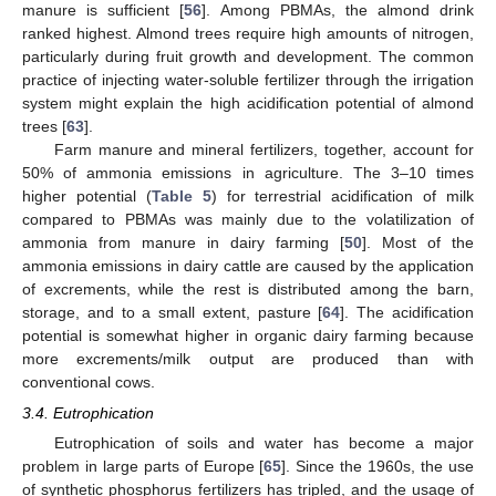
manure is sufficient [
56
]. Among PBMAs, the almond drink
ranked highest. Almond trees require high amounts of nitrogen,
particularly during fruit growth and development. The common
practice of injecting water-soluble fertilizer through the irrigation
system might explain the high acidification potential of almond
trees [
63
].
Farm manure and mineral fertilizers, together, account for
50% of ammonia emissions in agriculture. The 3–10 times
higher potential (
Table 5
) for terrestrial acidification of milk
compared to PBMAs was mainly due to the volatilization of
ammonia from manure in dairy farming [
50
]. Most of the
ammonia emissions in dairy cattle are caused by the application
of excrements, while the rest is distributed among the barn,
storage, and to a small extent, pasture [
64
]. The acidification
potential is somewhat higher in organic dairy farming because
more excrements/milk output are produced than with
conventional cows.
3.4. Eutrophication
Eutrophication of soils and water has become a major
problem in large parts of Europe [
65
]. Since the 1960s, the use
of synthetic phosphorus fertilizers has tripled, and the usage of