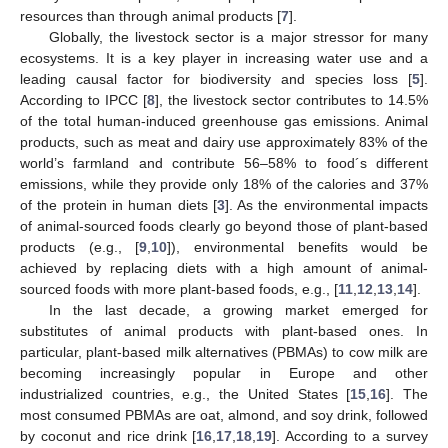
resources than through animal products [
7
].
Globally, the livestock sector is a major stressor for many
ecosystems. It is a key player in increasing water use and a
leading causal factor for biodiversity and species loss [
5
].
According to IPCC [
8
], the livestock sector contributes to 14.5%
of the total human-induced greenhouse gas emissions. Animal
products, such as meat and dairy use approximately 83% of the
world’s farmland and contribute 56–58% to food´s different
emissions, while they provide only 18% of the calories and 37%
of the protein in human diets [
3
]. As the environmental impacts
of animal-sourced foods clearly go beyond those of plant-based
products (e.g., [
9
,
10
]), environmental benefits would be
achieved by replacing diets with a high amount of animal-
sourced foods with more plant-based foods, e.g., [
11
,
12
,
13
,
14
].
In the last decade, a growing market emerged for
substitutes of animal products with plant-based ones. In
particular, plant-based milk alternatives (PBMAs) to cow milk are
becoming increasingly popular in Europe and other
industrialized countries, e.g., the United States [
15
,
16
]. The
most consumed PBMAs are oat, almond, and soy drink, followed
by coconut and rice drink [
16
,
17
,
18
,
19
]. According to a survey