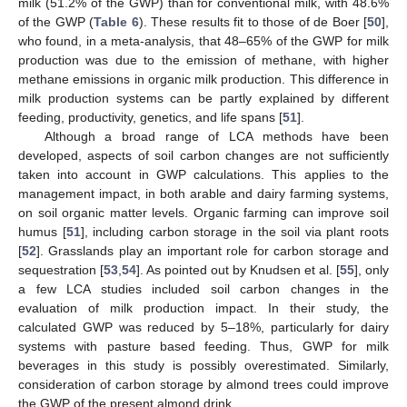
milk (51.2% of the GWP) than for conventional milk, with 48.6%
of the GWP (
Table 6
). These results fit to those of de Boer [
50
],
who found, in a meta-analysis, that 48–65% of the GWP for milk
production was due to the emission of methane, with higher
methane emissions in organic milk production. This difference in
milk production systems can be partly explained by different
feeding, productivity, genetics, and life spans [
51
].
Although a broad range of LCA methods have been
developed, aspects of soil carbon changes are not sufficiently
taken into account in GWP calculations. This applies to the
management impact, in both arable and dairy farming systems,
on soil organic matter levels. Organic farming can improve soil
humus [
51
], including carbon storage in the soil via plant roots
[
52
]. Grasslands play an important role for carbon storage and
sequestration [
53
,
54
]. As pointed out by Knudsen et al. [
55
], only
a few LCA studies included soil carbon changes in the
evaluation of milk production impact. In their study, the
calculated GWP was reduced by 5–18%, particularly for dairy
systems with pasture based feeding. Thus, GWP for milk
beverages in this study is possibly overestimated. Similarly,
consideration of carbon storage by almond trees could improve
the GWP of the present almond drink.