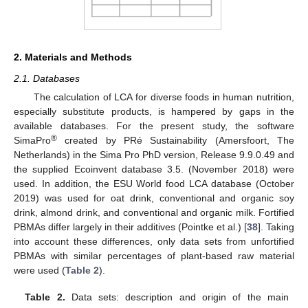
2. Materials and Methods
2.1. Databases
The calculation of LCA for diverse foods in human nutrition,
especially substitute products, is hampered by gaps in the
available databases. For the present study, the software
®
SimaPro
created by PRé Sustainability (Amersfoort, The
Netherlands) in the Sima Pro PhD version, Release 9.9.0.49 and
the supplied Ecoinvent database 3.5. (November 2018) were
used. In addition, the ESU World food LCA database (October
2019) was used for oat drink, conventional and organic soy
drink, almond drink, and conventional and organic milk. Fortified
PBMAs differ largely in their additives (Pointke et al.) [
38
]. Taking
into account these differences, only data sets from unfortified
PBMAs with similar percentages of plant-based raw material
were used (
Table 2
).
Table 2.
Data sets: description and origin of the main