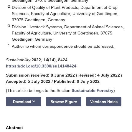
Goettingen, 37075 Goettingen, Germany
2
Division of Quality of Plant Products, Department of Crop
Sciences, Faculty of Agriculture, University of Goettingen,
37075 Goettingen, Germany
3
Division Livestock Systems, Department of Animal Sciences,
Faculty of Agriculture, University of Goettingen, 37075
Goettingen, Germany
*
Author to whom correspondence should be addressed.
Sustainability
2022
,
14
(14), 8424;
https://doi.org/10.3390/su14148424
Submission received: 8 June 2022
/
Revised: 4 July 2022
/
Accepted: 5 July 2022
/
Published: 9 July 2022
(This article belongs to the Section
Sustainable Forestry
)
keyboard_arrow_down
Download
Browse Figure
Versions Notes
Abstract