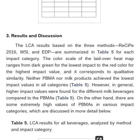
3. Results and Discussion
The LCA results based on the three methods—ReCiPe
2016, WSI, and EDP—are summarized in
Table 5
for each
impact category. The color scale of the laid-over heat map
ranges from dark green for the lowest impact to the red color for
the highest impact value, and it corresponds to qualitative
similarity. Neither PBMA nor milk products achieved the lowest
impact values in all categories (
Table 5
). However, in general,
higher impact values were found for the different milk beverages
compared to the PBMAs (
Table 5
). On the other hand, there are
some extremely high values of PBMAs in various impact
categories, which are discussed in more detail below.
Table 5.
LCA results for all beverages, analyzed by method
and impact category.