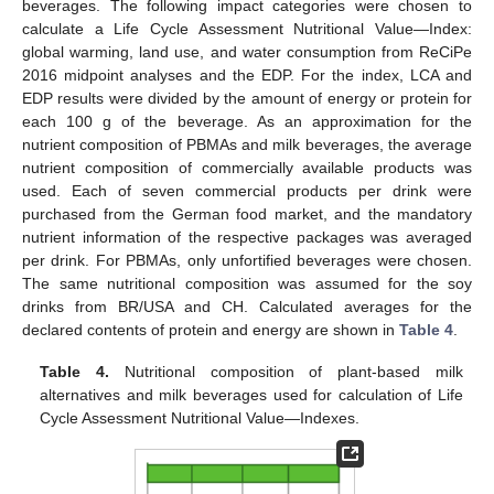
beverages. The following impact categories were chosen to
calculate a Life Cycle Assessment Nutritional Value—Index:
global warming, land use, and water consumption from ReCiPe
2016 midpoint analyses and the EDP. For the index, LCA and
EDP results were divided by the amount of energy or protein for
each 100 g of the beverage. As an approximation for the
nutrient composition of PBMAs and milk beverages, the average
nutrient composition of commercially available products was
used. Each of seven commercial products per drink were
purchased from the German food market, and the mandatory
nutrient information of the respective packages was averaged
per drink. For PBMAs, only unfortified beverages were chosen.
The same nutritional composition was assumed for the soy
drinks from BR/USA and CH. Calculated averages for the
declared contents of protein and energy are shown in
Table 4
.
Table 4.
Nutritional composition of plant-based milk
alternatives and milk beverages used for calculation of Life
Cycle Assessment Nutritional Value—Indexes.