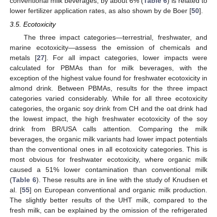
conventional milk beverages, by about 6% (
Table 6
) is related to
lower fertilizer application rates, as also shown by de Boer [
50
].
3.5. Ecotoxicity
The three impact categories—terrestrial, freshwater, and
marine ecotoxicity—assess the emission of chemicals and
metals [
27
]. For all impact categories, lower impacts were
calculated for PBMAs than for milk beverages, with the
exception of the highest value found for freshwater ecotoxicity in
almond drink. Between PBMAs, results for the three impact
categories varied considerably. While for all three ecotoxicity
categories, the organic soy drink from CH and the oat drink had
the lowest impact, the high freshwater ecotoxicity of the soy
drink from BR/USA calls attention. Comparing the milk
beverages, the organic milk variants had lower impact potentials
than the conventional ones in all ecotoxicity categories. This is
most obvious for freshwater ecotoxicity, where organic milk
caused a 51% lower contamination than conventional milk
(
Table 6
). These results are in line with the study of Knudsen et
al. [
55
] on European conventional and organic milk production.
The slightly better results of the UHT milk, compared to the
fresh milk, can be explained by the omission of the refrigerated