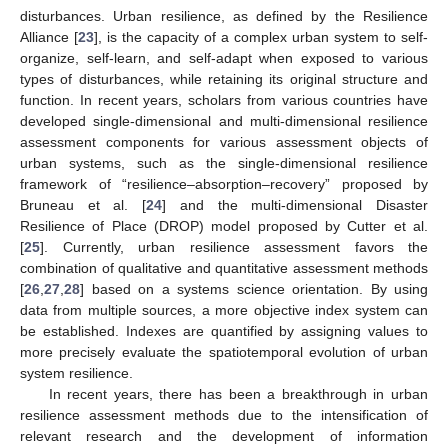
disturbances. Urban resilience, as defined by the Resilience
Alliance [
23
], is the capacity of a complex urban system to self-
organize, self-learn, and self-adapt when exposed to various
types of disturbances, while retaining its original structure and
function. In recent years, scholars from various countries have
developed single-dimensional and multi-dimensional resilience
assessment components for various assessment objects of
urban systems, such as the single-dimensional resilience
framework of “resilience–absorption–recovery” proposed by
Bruneau et al. [
24
] and the multi-dimensional Disaster
Resilience of Place (DROP) model proposed by Cutter et al.
[
25
]. Currently, urban resilience assessment favors the
combination of qualitative and quantitative assessment methods
[
26
,
27
,
28
] based on a systems science orientation. By using
data from multiple sources, a more objective index system can
be established. Indexes are quantified by assigning values to
more precisely evaluate the spatiotemporal evolution of urban
system resilience.
In recent years, there has been a breakthrough in urban
resilience assessment methods due to the intensification of
relevant research and the development of information