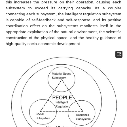
this increases the pressure on their operation, causing each
subsystem to exceed its carrying capacity. As a coupler
connecting each subsystem, the intelligent regulation subsystem
is capable of self-feedback and self-response, and its positive
coordination effect on the subsystems manifests itself in the
appropriate exploitation of the natural environment, the scientific
construction of the physical space, and the healthy guidance of
high-quality socio-economic development.