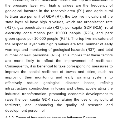
the pressure layer with high
q
values are the frequency of
geological hazards in the reservoir area (R1) and agricultural
fertilizer use per unit of GDP (R7); the top five indicators of the
state layer all have high
q
values, which are urbanization rate
(R17), gas penetration rate (R27), per capita GDP (R15), rural
electricity consumption per 10,000 people (R26), and park
green space per 10,000 people (R24). The top five indicators of
the response layer with high
q
values are total number of early
warnings and monitoring of geological hazards (R37), and total
number of R&D personnel (R35). This implies that these factors
are more likely to affect the improvement of resilience.
Consequently, it is beneficial to take corresponding measures to
improve the spatial resilience of towns and cities, such as
improving their monitoring and early warning systems to
effectively reduce geological disaster losses, refining
infrastructure construction in towns and cities, accelerating the
industrial transformation, promoting economic development to
raise the per capita GDP, rationalizing the use of agricultural
fertilizers, and enhancing the quality of research and
development personnel.
4.2.2. Types of Interactions between Influence Factors