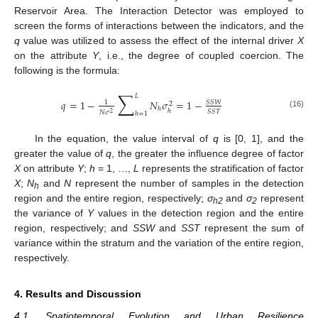
Reservoir Area. The Interaction Detector was employed to
screen the forms of interactions between the indicators, and the
q
value was utilized to assess the effect of the internal driver
X
on the attribute
Y
, i.e., the degree of coupled coercion. The
following is the formula:
∑
𝐿
𝑞
=
1
−
𝑁
𝜎
=
1
−
𝑆
𝑆
𝑊
1
2
ℎ
ℎ
𝑆
𝑆
𝑇
𝑁
𝜎
2
ℎ
=
1
(16)
In the equation, the value interval of
q
is [0, 1], and the
greater the value of
q
, the greater the influence degree of factor
X
on attribute
Y
;
h
= 1, …,
L
represents the stratification of factor
X
;
N
and
N
represent the number of samples in the detection
h
region and the entire region, respectively;
σ
and
σ
represent
h2
2
the variance of
Y
values in the detection region and the entire
region, respectively; and
SSW
and
SST
represent the sum of
variance within the stratum and the variation of the entire region,
respectively.
4. Results and Discussion
4.1. Spatiotemporal Evolution and Urban Resilience