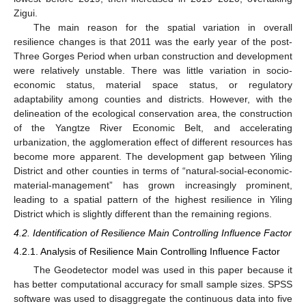
Zigui.
The main reason for the spatial variation in overall
resilience changes is that 2011 was the early year of the post-
Three Gorges Period when urban construction and development
were relatively unstable. There was little variation in socio-
economic status, material space status, or regulatory
adaptability among counties and districts. However, with the
delineation of the ecological conservation area, the construction
of the Yangtze River Economic Belt, and accelerating
urbanization, the agglomeration effect of different resources has
become more apparent. The development gap between Yiling
District and other counties in terms of “natural-social-economic-
material-management” has grown increasingly prominent,
leading to a spatial pattern of the highest resilience in Yiling
District which is slightly different than the remaining regions.
4.2. Identification of Resilience Main Controlling Influence Factor
4.2.1. Analysis of Resilience Main Controlling Influence Factor
The Geodetector model was used in this paper because it
has better computational accuracy for small sample sizes. SPSS
software was used to disaggregate the continuous data into five