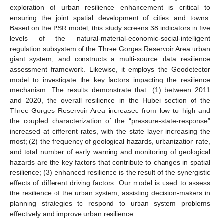
exploration of urban resilience enhancement is critical to
ensuring the joint spatial development of cities and towns.
Based on the PSR model, this study screens 38 indicators in five
levels of the natural-material-economic-social-intelligent
regulation subsystem of the Three Gorges Reservoir Area urban
giant system, and constructs a multi-source data resilience
assessment framework. Likewise, it employs the Geodetector
model to investigate the key factors impacting the resilience
mechanism. The results demonstrate that: (1) between 2011
and 2020, the overall resilience in the Hubei section of the
Three Gorges Reservoir Area increased from low to high and
the coupled characterization of the “pressure-state-response”
increased at different rates, with the state layer increasing the
most; (2) the frequency of geological hazards, urbanization rate,
and total number of early warning and monitoring of geological
hazards are the key factors that contribute to changes in spatial
resilience; (3) enhanced resilience is the result of the synergistic
effects of different driving factors. Our model is used to assess
the resilience of the urban system, assisting decision-makers in
planning strategies to respond to urban system problems
effectively and improve urban resilience.