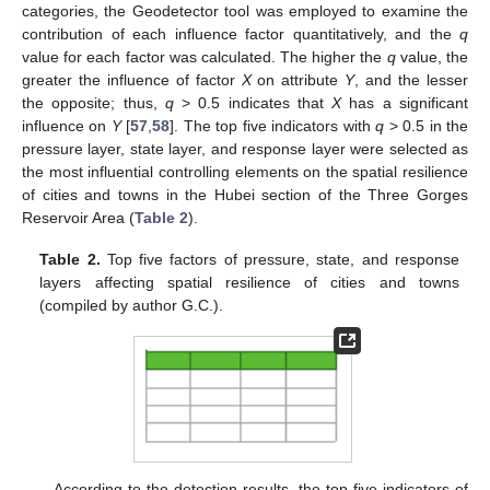
categories, the Geodetector tool was employed to examine the
contribution of each influence factor quantitatively, and the
q
value for each factor was calculated. The higher the
q
value, the
greater the influence of factor
X
on attribute
Y
, and the lesser
the opposite; thus,
q
> 0.5 indicates that
X
has a significant
influence on
Y
[
57
,
58
]. The top five indicators with
q
> 0.5 in the
pressure layer, state layer, and response layer were selected as
the most influential controlling elements on the spatial resilience
of cities and towns in the Hubei section of the Three Gorges
Reservoir Area (
Table 2
).
Table 2.
Top five factors of pressure, state, and response
layers affecting spatial resilience of cities and towns
(compiled by author G.C.).
According to the detection results, the top five indicators of