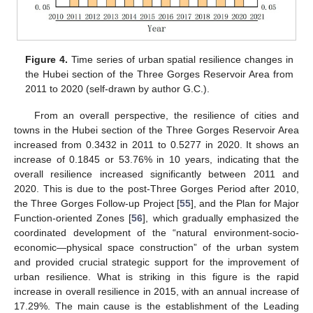
Figure 4.
Time series of urban spatial resilience changes in
the Hubei section of the Three Gorges Reservoir Area from
2011 to 2020 (self-drawn by author G.C.).
From an overall perspective, the resilience of cities and
towns in the Hubei section of the Three Gorges Reservoir Area
increased from 0.3432 in 2011 to 0.5277 in 2020. It shows an
increase of 0.1845 or 53.76% in 10 years, indicating that the
overall resilience increased significantly between 2011 and
2020. This is due to the post-Three Gorges Period after 2010,
the Three Gorges Follow-up Project [
55
], and the Plan for Major
Function-oriented Zones [
56
], which gradually emphasized the
coordinated development of the “natural environment-socio-
economic—physical space construction” of the urban system
and provided crucial strategic support for the improvement of
urban resilience. What is striking in this figure is the rapid
increase in overall resilience in 2015, with an annual increase of
17.29%. The main cause is the establishment of the Leading