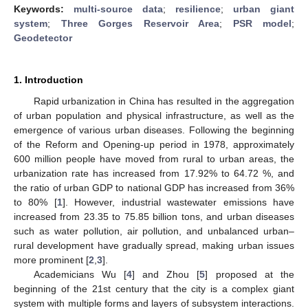
Keywords:
multi-source data
;
resilience
;
urban giant
system
;
Three Gorges Reservoir Area
;
PSR model
;
Geodetector
1. Introduction
Rapid urbanization in China has resulted in the aggregation
of urban population and physical infrastructure, as well as the
emergence of various urban diseases. Following the beginning
of the Reform and Opening-up period in 1978, approximately
600 million people have moved from rural to urban areas, the
urbanization rate has increased from 17.92% to 64.72 %, and
the ratio of urban GDP to national GDP has increased from 36%
to 80% [
1
]. However, industrial wastewater emissions have
increased from 23.35 to 75.85 billion tons, and urban diseases
such as water pollution, air pollution, and unbalanced urban–
rural development have gradually spread, making urban issues
more prominent [
2
,
3
].
Academicians Wu [
4
] and Zhou [
5
] proposed at the
beginning of the 21st century that the city is a complex giant
system with multiple forms and layers of subsystem interactions.