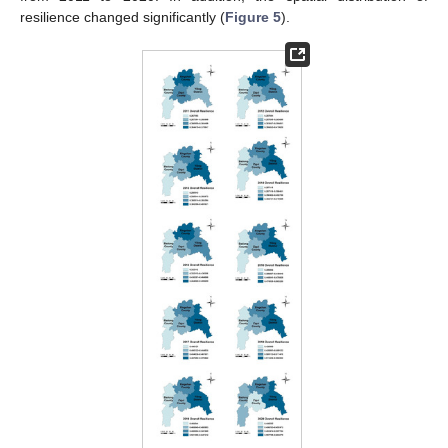
resilience changed significantly (
Figure 5
).