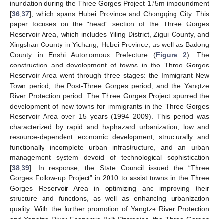
inundation during the Three Gorges Project 175m impoundment
[
36
,
37
], which spans Hubei Province and Chongqing City. This
paper focuses on the “head” section of the Three Gorges
Reservoir Area, which includes Yiling District, Zigui County, and
Xingshan County in Yichang, Hubei Province, as well as Badong
County in Enshi Autonomous Prefecture (
Figure 2
). The
construction and development of towns in the Three Gorges
Reservoir Area went through three stages: the Immigrant New
Town period, the Post-Three Gorges period, and the Yangtze
River Protection period. The Three Gorges Project spurred the
development of new towns for immigrants in the Three Gorges
Reservoir Area over 15 years (1994–2009). This period was
characterized by rapid and haphazard urbanization, low and
resource-dependent economic development, structurally and
functionally incomplete urban infrastructure, and an urban
management system devoid of technological sophistication
[
38
,
39
]. In response, the State Council issued the “Three
Gorges Follow-up Project” in 2010 to assist towns in the Three
Gorges Reservoir Area in optimizing and improving their
structure and functions, as well as enhancing urbanization
quality. With the further promotion of Yangtze River Protection
and Yangtze River Economic Belt Strategies, the Three Gorges