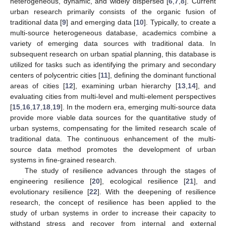
heterogeneous, dynamic, and widely dispersed [
6
,
7
,
8
]. Current
urban research primarily consists of the organic fusion of
traditional data [
9
] and emerging data [
10
]. Typically, to create a
multi-source heterogeneous database, academics combine a
variety of emerging data sources with traditional data. In
subsequent research on urban spatial planning, this database is
utilized for tasks such as identifying the primary and secondary
centers of polycentric cities [
11
], defining the dominant functional
areas of cities [
12
], examining urban hierarchy [
13
,
14
], and
evaluating cities from multi-level and multi-element perspectives
[
15
,
16
,
17
,
18
,
19
]. In the modern era, emerging multi-source data
provide more viable data sources for the quantitative study of
urban systems, compensating for the limited research scale of
traditional data. The continuous enhancement of the multi-
source data method promotes the development of urban
systems in fine-grained research.
The study of resilience advances through the stages of
engineering resilience [
20
], ecological resilience [
21
], and
evolutionary resilience [
22
]. With the deepening of resilience
research, the concept of resilience has been applied to the
study of urban systems in order to increase their capacity to
withstand stress and recover from internal and external