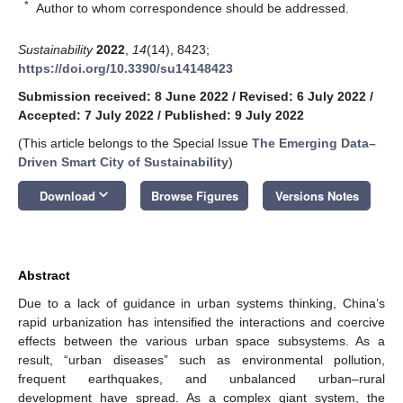
*
Author to whom correspondence should be addressed.
Sustainability
2022
,
14
(14), 8423;
https://doi.org/10.3390/su14148423
Submission received: 8 June 2022
/
Revised: 6 July 2022
/
Accepted: 7 July 2022
/
Published: 9 July 2022
(This article belongs to the Special Issue
The Emerging Data–
Driven Smart City of Sustainability
)
keyboard_arrow_down
Download
Browse Figures
Versions Notes
Abstract
Due to a lack of guidance in urban systems thinking, China’s
rapid urbanization has intensified the interactions and coercive
effects between the various urban space subsystems. As a
result, “urban diseases” such as environmental pollution,
frequent earthquakes, and unbalanced urban–rural
development have spread. As a complex giant system, the