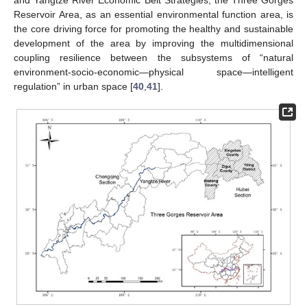
Reservoir Area, as an essential environmental function area, is
the core driving force for promoting the healthy and sustainable
development of the area by improving the multidimensional
coupling resilience between the subsystems of “natural
environment-socio-economic—physical space—intelligent
regulation” in urban space [
40
,
41
].