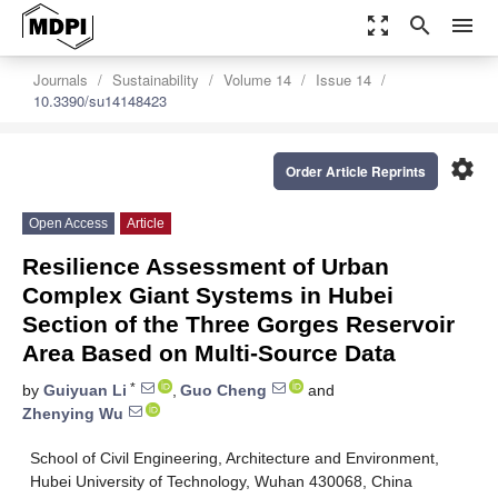
zoom_out_map
search
menu
Journals
Sustainability
Volume 14
Issue 14
10.3390/su14148423
settings
Order Article Reprints
Open Access
Article
Resilience Assessment of Urban
Complex Giant Systems in Hubei
Section of the Three Gorges Reservoir
Area Based on Multi-Source Data
*
by
Guiyuan Li
,
Guo Cheng
and
Zhenying Wu
School of Civil Engineering, Architecture and Environment,
Hubei University of Technology, Wuhan 430068, China