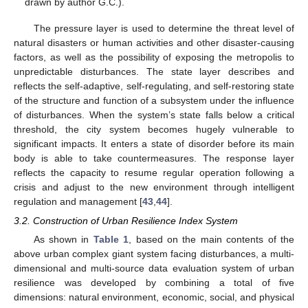
drawn by author G.C.).
The pressure layer is used to determine the threat level of
natural disasters or human activities and other disaster-causing
factors, as well as the possibility of exposing the metropolis to
unpredictable disturbances. The state layer describes and
reflects the self-adaptive, self-regulating, and self-restoring state
of the structure and function of a subsystem under the influence
of disturbances. When the system’s state falls below a critical
threshold, the city system becomes hugely vulnerable to
significant impacts. It enters a state of disorder before its main
body is able to take countermeasures. The response layer
reflects the capacity to resume regular operation following a
crisis and adjust to the new environment through intelligent
regulation and management [
43
,
44
].
3.2. Construction of Urban Resilience Index System
As shown in
Table 1
, based on the main contents of the
above urban complex giant system facing disturbances, a multi-
dimensional and multi-source data evaluation system of urban
resilience was developed by combining a total of five
dimensions: natural environment, economic, social, and physical