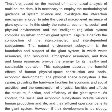
Therefore, based on the method of mathematical analysis of
multi-source data, it is necessary to employ the methodological
guidance of system science and investigate the interaction
mechanism in order to infer the overall macro-level resilience of
giant systems. In this study, the natural, economic, social, and
physical environment and the intelligent regulation system
comprise an urban complex giant system.
Figure 1
depicts the
composition of the interconnected and interdependent
subsystems. The natural environment subsystem is the
foundation and support of the giant system, in which water
resources, land resources, atmospheric resources, and flora
and fauna resources provide the energy for its healthy and
sustainable operation. This subsystem absorbs the harmful
effects of human physical-space construction and socio-
economic development. The physical space subsystem is the
carrier, providing the hardware facilities for economic and social
activities, and the construction of physical facilities and affects
the structure, function, and efficiency of the giant system. As
content, the social and economic subsystems include various
human production and life, and their efficient operation benefits
the giant system. However, if their development is too sloppy,