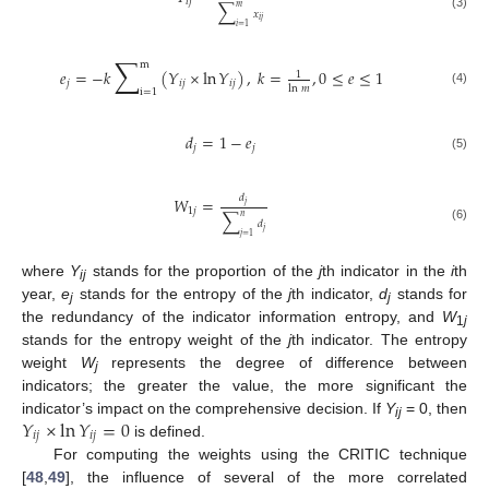
𝑖
𝑗
∑
𝑚
𝑥
(3)
𝑖
𝑗
𝑖
=
1
∑
m
𝑒
=
−
𝑘
(
𝑌
×
ln
𝑌
)
,
𝑘
=
,
0
≤
𝑒
≤
1
1
𝑗
𝑖
𝑗
𝑖
𝑗
ln
𝑚
i
=
1
(4)
𝑑
=
1
−
𝑒
𝑗
𝑗
(5)
𝑑
𝑊
=
𝑗
1
𝑗
∑
𝑛
𝑑
(6)
𝑗
𝑗
=
1
where
Y
stands for the proportion of the
j
th indicator in the
i
th
ij
year,
e
stands for the entropy of the
j
th indicator,
d
stands for
j
j
the redundancy of the indicator information entropy, and
W
1
j
stands for the entropy weight of the
j
th indicator. The entropy
weight
W
represents the degree of difference between
j
indicators; the greater the value, the more significant the
𝑌
×
ln
𝑌
=
0
indicator’s impact on the comprehensive decision. If
Y
= 0, then
ij
𝑖
𝑗
𝑖
𝑗
is defined.
For computing the weights using the CRITIC technique
[
48
,
49
], the influence of several of the more correlated