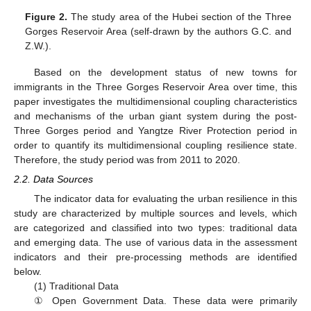
Figure 2.
The study area of the Hubei section of the Three
Gorges Reservoir Area (self-drawn by the authors G.C. and
Z.W.).
Based on the development status of new towns for
immigrants in the Three Gorges Reservoir Area over time, this
paper investigates the multidimensional coupling characteristics
and mechanisms of the urban giant system during the post-
Three Gorges period and Yangtze River Protection period in
order to quantify its multidimensional coupling resilience state.
Therefore, the study period was from 2011 to 2020.
2.2. Data Sources
The indicator data for evaluating the urban resilience in this
study are characterized by multiple sources and levels, which
are categorized and classified into two types: traditional data
and emerging data. The use of various data in the assessment
indicators and their pre-processing methods are identified
below.
(1) Traditional Data
① Open Government Data. These data were primarily