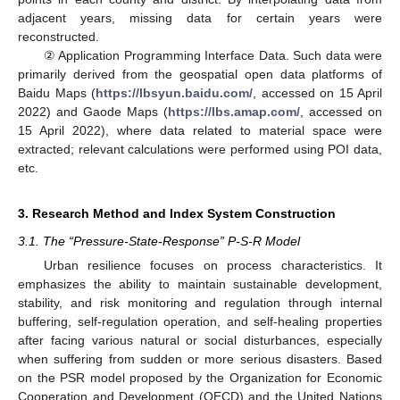
adjacent years, missing data for certain years were
reconstructed.
② Application Programming Interface Data. Such data were
primarily derived from the geospatial open data platforms of
Baidu Maps (
https://lbsyun.baidu.com/
, accessed on 15 April
2022) and Gaode Maps (
https://lbs.amap.com/
, accessed on
15 April 2022), where data related to material space were
extracted; relevant calculations were performed using POI data,
etc.
3. Research Method and Index System Construction
3.1. The “Pressure-State-Response” P-S-R Model
Urban resilience focuses on process characteristics. It
emphasizes the ability to maintain sustainable development,
stability, and risk monitoring and regulation through internal
buffering, self-regulation operation, and self-healing properties
after facing various natural or social disturbances, especially
when suffering from sudden or more serious disasters. Based
on the PSR model proposed by the Organization for Economic
Cooperation and Development (OECD) and the United Nations