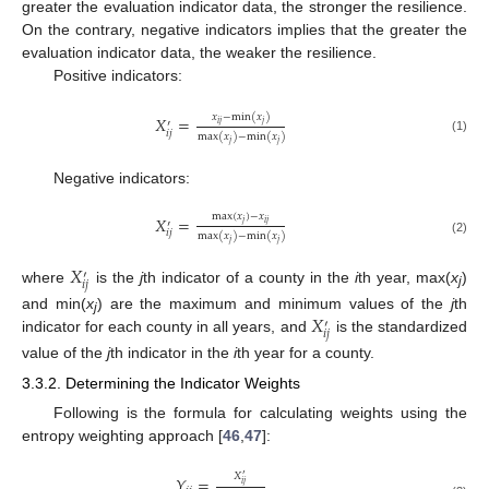
greater the evaluation indicator data, the stronger the resilience.
On the contrary, negative indicators implies that the greater the
evaluation indicator data, the weaker the resilience.
Positive indicators:
𝑥
−
min
(
𝑥
)
𝑋
=
′
𝑖
𝑗
𝑗
𝑖
𝑗
max
(
𝑥
)
−
min
(
𝑥
)
(1)
𝑗
𝑗
Negative indicators:
max
(
𝑥
)
−
𝑥
𝑋
=
′
𝑗
𝑖
𝑗
𝑖
𝑗
max
(
𝑥
)
−
min
(
𝑥
)
(2)
𝑗
𝑗
𝑋
′
𝑖
𝑗
where
is the
j
th indicator of a county in the
i
th year, max(
x
)
j
𝑋
and min(
x
) are the maximum and minimum values of the
j
th
′
j
𝑖
𝑗
indicator for each county in all years, and
is the standardized
value of the
j
th indicator in the
i
th year for a county.
3.3.2. Determining the Indicator Weights
Following is the formula for calculating weights using the
entropy weighting approach [
46
,
47
]:
𝑋
′
𝑌
=
𝑖
𝑗