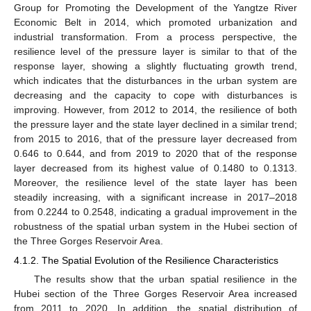
Group for Promoting the Development of the Yangtze River
Economic Belt in 2014, which promoted urbanization and
industrial transformation. From a process perspective, the
resilience level of the pressure layer is similar to that of the
response layer, showing a slightly fluctuating growth trend,
which indicates that the disturbances in the urban system are
decreasing and the capacity to cope with disturbances is
improving. However, from 2012 to 2014, the resilience of both
the pressure layer and the state layer declined in a similar trend;
from 2015 to 2016, that of the pressure layer decreased from
0.646 to 0.644, and from 2019 to 2020 that of the response
layer decreased from its highest value of 0.1480 to 0.1313.
Moreover, the resilience level of the state layer has been
steadily increasing, with a significant increase in 2017–2018
from 0.2244 to 0.2548, indicating a gradual improvement in the
robustness of the spatial urban system in the Hubei section of
the Three Gorges Reservoir Area.
4.1.2. The Spatial Evolution of the Resilience Characteristics
The results show that the urban spatial resilience in the
Hubei section of the Three Gorges Reservoir Area increased
from 2011 to 2020. In addition, the spatial distribution of