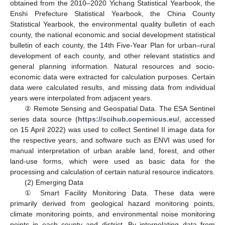
obtained from the 2010–2020 Yichang Statistical Yearbook, the
Enshi Prefecture Statistical Yearbook, the China County
Statistical Yearbook, the environmental quality bulletin of each
county, the national economic and social development statistical
bulletin of each county, the 14th Five-Year Plan for urban–rural
development of each county, and other relevant statistics and
general planning information. Natural resources and socio-
economic data were extracted for calculation purposes. Certain
data were calculated results, and missing data from individual
years were interpolated from adjacent years.
② Remote Sensing and Geospatial Data. The ESA Sentinel
series data source (
https://scihub.copernicus.eu/
, accessed
on 15 April 2022) was used to collect Sentinel II image data for
the respective years, and software such as ENVI was used for
manual interpretation of urban arable land, forest, and other
land-use forms, which were used as basic data for the
processing and calculation of certain natural resource indicators.
(2) Emerging Data
① Smart Facility Monitoring Data. These data were
primarily derived from geological hazard monitoring points,
climate monitoring points, and environmental noise monitoring
points in each county and district. By interpolating data from