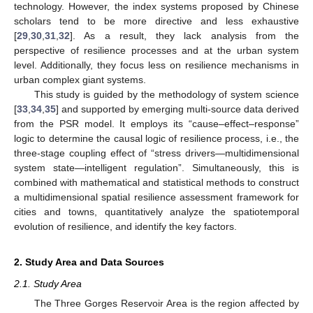
technology. However, the index systems proposed by Chinese
scholars tend to be more directive and less exhaustive
[
29
,
30
,
31
,
32
]. As a result, they lack analysis from the
perspective of resilience processes and at the urban system
level. Additionally, they focus less on resilience mechanisms in
urban complex giant systems.
This study is guided by the methodology of system science
[
33
,
34
,
35
] and supported by emerging multi-source data derived
from the PSR model. It employs its “cause–effect–response”
logic to determine the causal logic of resilience process, i.e., the
three-stage coupling effect of “stress drivers—multidimensional
system state—intelligent regulation”. Simultaneously, this is
combined with mathematical and statistical methods to construct
a multidimensional spatial resilience assessment framework for
cities and towns, quantitatively analyze the spatiotemporal
evolution of resilience, and identify the key factors.
2. Study Area and Data Sources
2.1. Study Area
The Three Gorges Reservoir Area is the region affected by