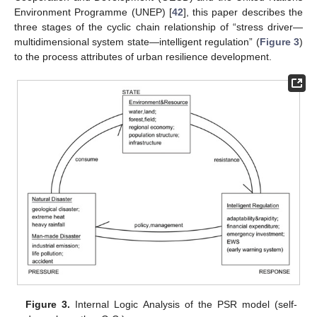
Environment Programme (UNEP) [
42
], this paper describes the
three stages of the cyclic chain relationship of “stress driver—
multidimensional system state—intelligent regulation” (
Figure 3
)
to the process attributes of urban resilience development.
Figure 3.
Internal Logic Analysis of the PSR model (self-