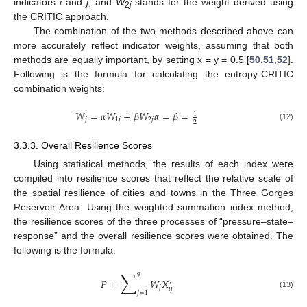
indicators
i
and
j
, and
W
stands for the weight derived using
2
j
the CRITIC approach.
The combination of the two methods described above can
more accurately reflect indicator weights, assuming that both
methods are equally important, by setting x = y = 0.5 [
50
,
51
,
52
].
Following is the formula for calculating the entropy-CRITIC
combination weights:
𝑊
=
𝛼
𝑊
+
𝛽
𝑊
𝛼
=
𝛽
=
1
𝑗
1
𝑗
2
𝑗
2
(12)
3.3.3. Overall Resilience Scores
Using statistical methods, the results of each index were
compiled into resilience scores that reflect the relative scale of
the spatial resilience of cities and towns in the Three Gorges
Reservoir Area. Using the weighted summation index method,
the resilience scores of the three processes of “pressure–state–
response” and the overall resilience scores were obtained. The
following is the formula:
∑
9
𝑃
=
𝑊
𝑋
’
𝑗
𝑖
𝑗
𝑗
=
1
(13)