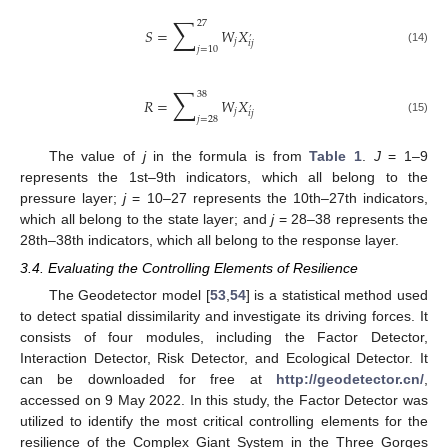
∑
27
𝑆
=
𝑊
𝑋
’
𝑗
𝑖
𝑗
𝑗
=
10
(14)
∑
38
𝑅
=
𝑊
𝑋
’
𝑗
𝑖
𝑗
𝑗
=
28
(15)
The value of
j
in the formula is from
Table 1
.
J
= 1–9
represents the 1st–9th indicators, which all belong to the
pressure layer;
j
= 10–27 represents the 10th–27th indicators,
which all belong to the state layer; and
j
= 28–38 represents the
28th–38th indicators, which all belong to the response layer.
3.4. Evaluating the Controlling Elements of Resilience
The Geodetector model [
53
,
54
] is a statistical method used
to detect spatial dissimilarity and investigate its driving forces. It
consists of four modules, including the Factor Detector,
Interaction Detector, Risk Detector, and Ecological Detector. It
can be downloaded for free at
http://geodetector.cn/
,
accessed on 9 May 2022. In this study, the Factor Detector was
utilized to identify the most critical controlling elements for the
resilience of the Complex Giant System in the Three Gorges