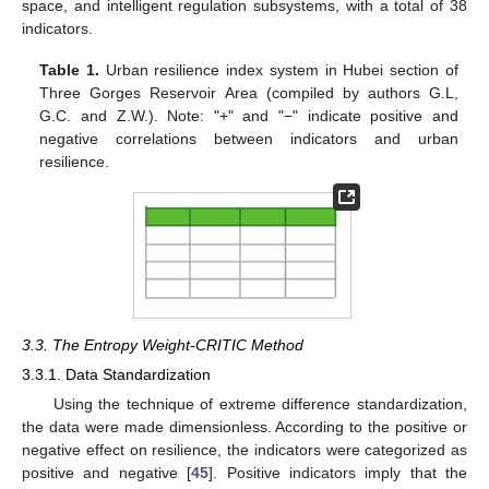
space, and intelligent regulation subsystems, with a total of 38
indicators.
Table 1.
Urban resilience index system in Hubei section of
Three Gorges Reservoir Area (compiled by authors G.L,
G.C. and Z.W.). Note: "+" and "−" indicate positive and
negative correlations between indicators and urban
resilience.
3.3. The Entropy Weight-CRITIC Method
3.3.1. Data Standardization
Using the technique of extreme difference standardization,
the data were made dimensionless. According to the positive or
negative effect on resilience, the indicators were categorized as
positive and negative [
45
]. Positive indicators imply that the