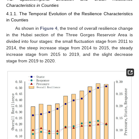
Characteristics in Counties
4.1.1. The Temporal Evolution of the Resilience Characteristics
in Counties
As shown in
Figure 4
, the trend of overall resilience change
in the Hubei section of the Three Gorges Reservoir Area is
divided into four stages: the small fluctuation stage from 2011 to
2014, the steep increase stage from 2014 to 2015, the steady
increase stage from 2015 to 2019, and the slight decrease
stage from 2019 to 2020.