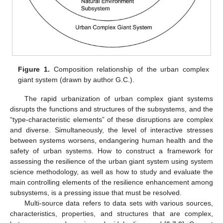
Figure 1.
Composition relationship of the urban complex
giant system (drawn by author G.C.).
The rapid urbanization of urban complex giant systems
disrupts the functions and structures of the subsystems, and the
“type-characteristic elements” of these disruptions are complex
and diverse. Simultaneously, the level of interactive stresses
between systems worsens, endangering human health and the
safety of urban systems. How to construct a framework for
assessing the resilience of the urban giant system using system
science methodology, as well as how to study and evaluate the
main controlling elements of the resilience enhancement among
subsystems, is a pressing issue that must be resolved.
Multi-source data refers to data sets with various sources,
characteristics, properties, and structures that are complex,