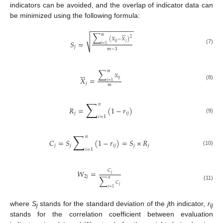
indicators can be avoided, and the overlap of indicator data can
be minimized using the following formula:
−
−
−
−
−
−
−
−
−
−
−







∑
𝑚
√
2
(
𝑋
−
𝑋
)
𝑆
=
𝑖
𝑗
𝑗
𝑖
=
1
𝑗
(7)
𝑚
−
1






∑
𝑚
𝑋
𝑋
=
𝑖
𝑗
𝑖
=
1
𝑗
(8)
𝑚
∑
𝑛
𝑅
=
(
1
−
𝑟
)
𝑗
𝑖
𝑗
𝑖
=
1
(9)
∑
𝑛
𝐶
=
𝑆
(
1
−
𝑟
)
=
𝑆
×
𝑅
𝑗
𝑗
𝑖
𝑗
𝑗
𝑗
𝑖
=
1
(10)
𝐶
𝑊
=
𝑗
2
𝑗
∑
𝑛
𝐶
(11)
𝑗
𝑗
=
1
where
S
stands for the standard deviation of the
j
th indicator,
r
j
ij
stands for the correlation coefficient between evaluation