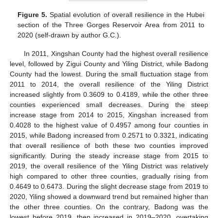
Figure 5.
Spatial evolution of overall resilience in the Hubei
section of the Three Gorges Reservoir Area from 2011 to
2020 (self-drawn by author G.C.).
In 2011, Xingshan County had the highest overall resilience
level, followed by Zigui County and Yiling District, while Badong
County had the lowest. During the small fluctuation stage from
2011 to 2014, the overall resilience of the Yiling District
increased slightly from 0.3609 to 0.4189, while the other three
counties experienced small decreases. During the steep
increase stage from 2014 to 2015, Xingshan increased from
0.4028 to the highest value of 0.4957 among four counties in
2015, while Badong increased from 0.2571 to 0.3321, indicating
that overall resilience of both these two counties improved
significantly. During the steady increase stage from 2015 to
2019, the overall resilience of the Yiling District was relatively
high compared to other three counties, gradually rising from
0.4649 to 0.6473. During the slight decrease stage from 2019 to
2020, Yiling showed a downward trend but remained higher than
the other three counties. On the contrary, Badong was the
lowest before 2019, then increased in 2019–2020, overtaking