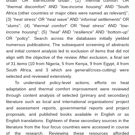
urban” OR “low-income urban”; (2) “
thermal comfort
” OR
“thermal discomfort” AND “
low-income housing
” AND “South
Africa (other countries or major cities were named as relevant)”;
(3) “
heat stress
” OR “
heat wave
” AND “
informal settlements
” OR
“
slums
”; (4) “
thermal comfort
” OR “
heat stress
” AND “
low-
income housing
“; (5) “
heat
” AND “
resilience
” AND “
bottom-up
”
OR “
policy
”. Search across the databases initially yielded
numerous publications. The subsequent screening of abstracts
and initial content analysis led to exclusion of items that did not
align with the objective of the review. After exclusion, a final set
of 31 items (10 from Nigeria, 5 from Kenya, 9 from Egypt, 4 from
South Africa, and 3 which are general/cross-cutting) were
selected and reviewed extensively.
To understand policy-level actions, efforts on heat
adaptation and thermal comfort improvement were reviewed
through content analysis of selected (primary and secondary)
literature such as local and international organisations’ project
and assessment reports, governmental reports and project
proposals, and published books available in English or as
English translations. Eighteen of these secondary sources in the
literature from the four focus countries were accessed in course
of the research. Reviewing these resources afforded