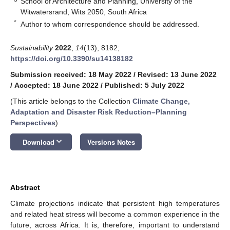
School of Architecture and Planning, University of the
Witwatersrand, Wits 2050, South Africa
*
Author to whom correspondence should be addressed.
Sustainability
2022
,
14
(13), 8182;
https://doi.org/10.3390/su14138182
Submission received: 18 May 2022
/
Revised: 13 June 2022
/
Accepted: 18 June 2022
/
Published: 5 July 2022
(This article belongs to the Collection
Climate Change,
Adaptation and Disaster Risk Reduction–Planning
Perspectives
)
keyboard_arrow_down
Download
Versions Notes
Abstract
Climate projections indicate that persistent high temperatures
and related heat stress will become a common experience in the
future, across Africa. It is, therefore, important to understand