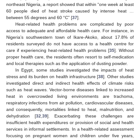
northeast Nigeria, a report showed that within “one week at least
60 people died of heat stroke caused by intense heat …
between 55 degrees and 60 °C” [
37
].
Heat-related health problems are complicated by poor
access to adequate and affordable health care. For instance, in
Nigeria’s southwestern town of Ikare-Akoko, about 17.8% of
residents surveyed do not have access to a health centre for
care if experiencing heat-related health problems [
35
]. Without
proper health care, the residents often resort to self-medication
and local therapies such as the application of dusting powder.
In Egypt, some studies investigated the impacts of heat
stress and its burden on health infrastructure [
38
]. Other studies
investigated direct and indirect health effects of climate risks
such as heat waves. Vector-borne diseases linked to increased
heat in overcrowded living environments are trachoma,
respiratory infections from air pollution, cardiovascular diseases,
and consequently, mortalities linked to heat, malnutrition, and
dehydration [
32
,
39
]. Exacerbating these challenges are
insufficient health expenditures or provision of social and health
services in informal settlements. In a health-related assessment
focusing on pregnant women and children under five years,