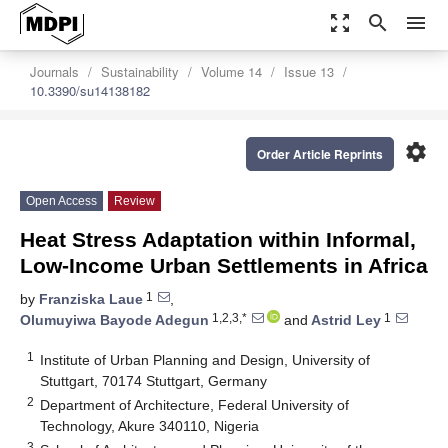
zoom_out_map
search
menu
Journals
Sustainability
Volume 14
Issue 13
10.3390/su14138182
settings
Order Article Reprints
Open Access
Review
Heat Stress Adaptation within Informal,
Low-Income Urban Settlements in Africa
1
by
Franziska Laue
,
1,2,3,*
1
Olumuyiwa Bayode Adegun
and
Astrid Ley
1
Institute of Urban Planning and Design, University of
Stuttgart, 70174 Stuttgart, Germany
2
Department of Architecture, Federal University of
Technology, Akure 340110, Nigeria
3