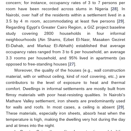
concern; for instance, occupancy rates of 3 to 7 persons per
room have been recorded across slums in Nigeria [
28
]. In
Nairobi, over half of the residents within a settlement lived in a
3.5 by 4 m room, accommodating at least five persons [
29
].
Regarding Egypt’s Greater Cairo Region, a GIZ project baseline
study covering 2800 households in four informal
neighbourhoods (Ain Shams, Ezbet El-Nasr, Masaken Geziret
El-Dahab, and Markaz El-Abhath) established that average
occupancy rates ranged from 3 to 6 per household, an average
3.3 rooms per household, and 95% lived in apartments (as
opposed to free-standing houses [
27
].
Moreover, the quality of the houses (e.g., wall construction
material, with or without ceiling, kind of roof covering, etc.,) are
contributors to the level of exposure to heat and thermal
comfort. Dwellings in informal settlements are mostly built from
flimsy materials with poor heat-resisting qualities. In Nairobi’s
Mathare Valley settlement, iron sheets are predominantly used
for walls and roofs. In most cases, a ceiling is absent [
29
].
These materials, especially iron sheets, absorb heat when the
temperature is high, making the dwelling very hot during the day
and at times into the night.