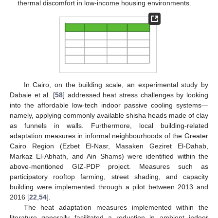
thermal discomfort in low-income housing environments.
In Cairo, on the building scale, an experimental study by
Dabaie et al. [
58
] addressed heat stress challenges by looking
into the affordable low-tech indoor passive cooling systems—
namely, applying commonly available shisha heads made of clay
as funnels in walls. Furthermore, local building-related
adaptation measures in informal neighbourhoods of the Greater
Cairo Region (Ezbet El-Nasr, Masaken Geziret El-Dahab,
Markaz El-Abhath, and Ain Shams) were identified within the
above-mentioned GIZ-PDP project. Measures such as
participatory rooftop farming, street shading, and capacity
building were implemented through a pilot between 2013 and
2016 [
22
,
54
].
The heat adaptation measures implemented within the
literature generally facilitated a reduction in ambient indoor