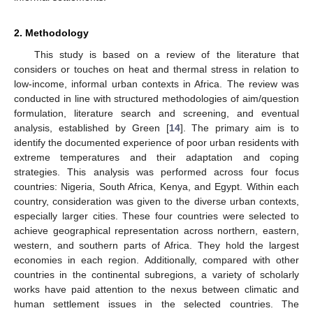
2. Methodology
This study is based on a review of the literature that
considers or touches on heat and thermal stress in relation to
low-income, informal urban contexts in Africa. The review was
conducted in line with structured methodologies of aim/question
formulation, literature search and screening, and eventual
analysis, established by Green [
14
]. The primary aim is to
identify the documented experience of poor urban residents with
extreme temperatures and their adaptation and coping
strategies. This analysis was performed across four focus
countries: Nigeria, South Africa, Kenya, and Egypt. Within each
country, consideration was given to the diverse urban contexts,
especially larger cities. These four countries were selected to
achieve geographical representation across northern, eastern,
western, and southern parts of Africa. They hold the largest
economies in each region. Additionally, compared with other
countries in the continental subregions, a variety of scholarly
works have paid attention to the nexus between climatic and
human settlement issues in the selected countries. The