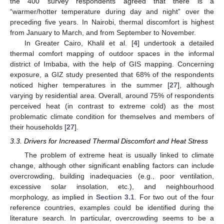
the 400 survey respondents agreed that there is a
“warmer/hotter temperature during day and night” over the
preceding five years. In Nairobi, thermal discomfort is highest
from January to March, and from September to November.
In Greater Cairo, Khalil et al. [
4
] undertook a detailed
thermal comfort mapping of outdoor spaces in the informal
district of Imbaba, with the help of GIS mapping. Concerning
exposure, a GIZ study presented that 68% of the respondents
noticed higher temperatures in the summer [
27
], although
varying by residential area. Overall, around 75% of respondents
perceived heat (in contrast to extreme cold) as the most
problematic climate condition for themselves and members of
their households [
27
].
3.3. Drivers for Increased Thermal Discomfort and Heat Stress
The problem of extreme heat is usually linked to climate
change, although other significant enabling factors can include
overcrowding, building inadequacies (e.g., poor ventilation,
excessive solar insolation, etc.), and neighbourhood
morphology, as implied in
Section 3.1
. For two out of the four
reference countries, examples could be identified during the
literature search. In particular, overcrowding seems to be a