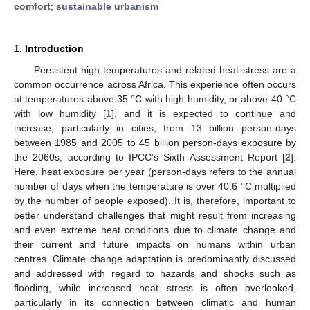
comfort
;
sustainable urbanism
1. Introduction
Persistent high temperatures and related heat stress are a
common occurrence across Africa. This experience often occurs
at temperatures above 35 °C with high humidity, or above 40 °C
with low humidity [
1
], and it is expected to continue and
increase, particularly in cities, from 13 billion person-days
between 1985 and 2005 to 45 billion person-days exposure by
the 2060s, according to IPCC’s Sixth Assessment Report [
2
].
Here, heat exposure per year (person-days refers to the annual
number of days when the temperature is over 40.6 °C multiplied
by the number of people exposed). It is, therefore, important to
better understand challenges that might result from increasing
and even extreme heat conditions due to climate change and
their current and future impacts on humans within urban
centres. Climate change adaptation is predominantly discussed
and addressed with regard to hazards and shocks such as
flooding, while increased heat stress is often overlooked,
particularly in its connection between climatic and human