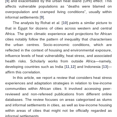
[
9
] and exacerbated by the urban heat island (UHI) effect. This
affects vulnerable populations as “deaths were blamed on
overpopulation and cramped living conditions”, usually within
informal settlements [
9
].
The analysis by Rohat et al. [
10
] paints a similar picture to
that in Egypt for dozens of cities across western and central
Africa. The grim climatic experience and projections for African
cities notably follow the pattern of inequality that characterises
the urban centres. Socio-economic conditions, which are
reflected in the context of housing and environmental exposure,
influence levels of heat vulnerability, heat stress, and associated
health risks. Scholarly works from outside Africa—namely,
developing countries such as India [
11
,
12
] and Indonesia [
13
]—
affirm this correlation.
In this article, we report a review that considers heat stress
experiences and adaptation strategies in relation to low-income
communities within African cities. It involved accessing peer-
reviewed and non-refereed publications from different online
databases. The review focuses on areas categorised as slums
and informal settlements in cities, as well as low-income housing
within areas of cities that might not be officially regarded as
informal settlements.