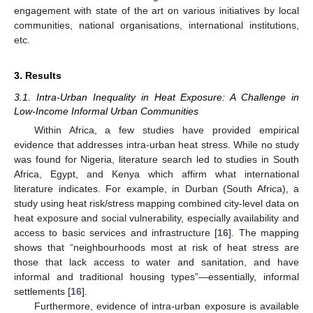
engagement with state of the art on various initiatives by local
communities, national organisations, international institutions,
etc.
3. Results
3.1. Intra-Urban Inequality in Heat Exposure: A Challenge in
Low-Income Informal Urban Communities
Within Africa, a few studies have provided empirical
evidence that addresses intra-urban heat stress. While no study
was found for Nigeria, literature search led to studies in South
Africa, Egypt, and Kenya which affirm what international
literature indicates. For example, in Durban (South Africa), a
study using heat risk/stress mapping combined city-level data on
heat exposure and social vulnerability, especially availability and
access to basic services and infrastructure [
16
]. The mapping
shows that “neighbourhoods most at risk of heat stress are
those that lack access to water and sanitation, and have
informal and traditional housing types”—essentially, informal
settlements [
16
].
Furthermore, evidence of intra-urban exposure is available