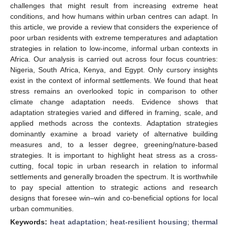
challenges that might result from increasing extreme heat
conditions, and how humans within urban centres can adapt. In
this article, we provide a review that considers the experience of
poor urban residents with extreme temperatures and adaptation
strategies in relation to low-income, informal urban contexts in
Africa. Our analysis is carried out across four focus countries:
Nigeria, South Africa, Kenya, and Egypt. Only cursory insights
exist in the context of informal settlements. We found that heat
stress remains an overlooked topic in comparison to other
climate change adaptation needs. Evidence shows that
adaptation strategies varied and differed in framing, scale, and
applied methods across the contexts. Adaptation strategies
dominantly examine a broad variety of alternative building
measures and, to a lesser degree, greening/nature-based
strategies. It is important to highlight heat stress as a cross-
cutting, focal topic in urban research in relation to informal
settlements and generally broaden the spectrum. It is worthwhile
to pay special attention to strategic actions and research
designs that foresee win–win and co-beneficial options for local
urban communities.
Keywords:
heat adaptation
;
heat-resilient housing
;
thermal