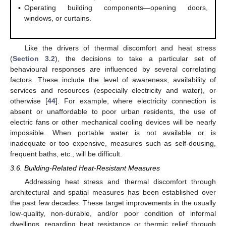
▪
Operating building components—opening doors,
windows, or curtains.
Like the drivers of thermal discomfort and heat stress
(
Section 3.2
), the decisions to take a particular set of
behavioural responses are influenced by several correlating
factors. These include the level of awareness, availability of
services and resources (especially electricity and water), or
otherwise [
44
]. For example, where electricity connection is
absent or unaffordable to poor urban residents, the use of
electric fans or other mechanical cooling devices will be nearly
impossible. When portable water is not available or is
inadequate or too expensive, measures such as self-dousing,
frequent baths, etc., will be difficult.
3.6. Building-Related Heat-Resistant Measures
Addressing heat stress and thermal discomfort through
architectural and spatial measures has been established over
the past few decades. These target improvements in the usually
low-quality, non-durable, and/or poor condition of informal
dwellings, regarding heat resistance or thermic relief through