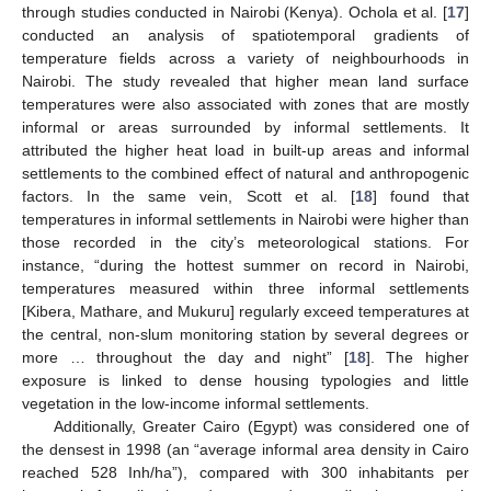
through studies conducted in Nairobi (Kenya). Ochola et al. [
17
]
conducted an analysis of spatiotemporal gradients of
temperature fields across a variety of neighbourhoods in
Nairobi. The study revealed that higher mean land surface
temperatures were also associated with zones that are mostly
informal or areas surrounded by informal settlements. It
attributed the higher heat load in built-up areas and informal
settlements to the combined effect of natural and anthropogenic
factors. In the same vein, Scott et al. [
18
] found that
temperatures in informal settlements in Nairobi were higher than
those recorded in the city’s meteorological stations. For
instance, “during the hottest summer on record in Nairobi,
temperatures measured within three informal settlements
[Kibera, Mathare, and Mukuru] regularly exceed temperatures at
the central, non-slum monitoring station by several degrees or
more … throughout the day and night” [
18
]. The higher
exposure is linked to dense housing typologies and little
vegetation in the low-income informal settlements.
Additionally, Greater Cairo (Egypt) was considered one of
the densest in 1998 (an “average informal area density in Cairo
reached 528 Inh/ha”), compared with 300 inhabitants per