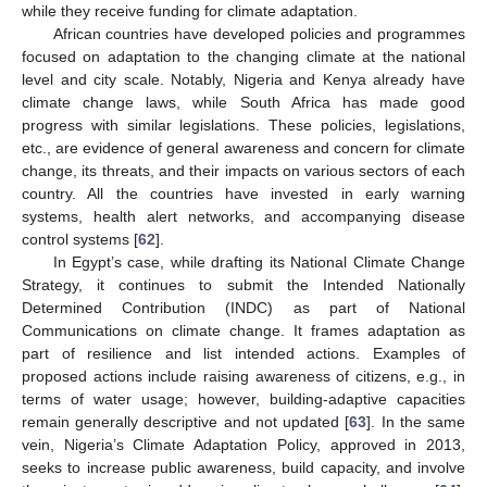
while they receive funding for climate adaptation.
African countries have developed policies and programmes
focused on adaptation to the changing climate at the national
level and city scale. Notably, Nigeria and Kenya already have
climate change laws, while South Africa has made good
progress with similar legislations. These policies, legislations,
etc., are evidence of general awareness and concern for climate
change, its threats, and their impacts on various sectors of each
country. All the countries have invested in early warning
systems, health alert networks, and accompanying disease
control systems [
62
].
In Egypt’s case, while drafting its National Climate Change
Strategy, it continues to submit the Intended Nationally
Determined Contribution (INDC) as part of National
Communications on climate change. It frames adaptation as
part of resilience and list intended actions. Examples of
proposed actions include raising awareness of citizens, e.g., in
terms of water usage; however, building-adaptive capacities
remain generally descriptive and not updated [
63
]. In the same
vein, Nigeria’s Climate Adaptation Policy, approved in 2013,
seeks to increase public awareness, build capacity, and involve