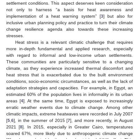
settlement conditions. This aspect deserves keen consideration
not only to harness “a basis for heat awareness and
implementation of a heat warning system” [
3
] but also for
inclusive urban planning policy and practice to turn their climate
change resilience agenda also towards these increasing
stresses.
Heat stress is a relevant climatic challenge that requires
more in-depth fundamental and applied research, especially
with regard to informal and low-income urban settlements.
These communities are particularly sensitive to a changing
climate, as they experience increased thermal discomfort and
heat stress that is exacerbated due to the built environment
conditions, socio-economic circumstances, as well as the lack of
adaptation strategies and capacities. For example, in Egypt, an
estimated 60% of the population lives in informality in its urban
areas [
4
]. At the same time, Egypt is exposed to increasingly
erratic weather events due to climate change. Among other
climatic impacts, extreme heatwaves were recorded in July 2007
[
5
,
6
], in the summer of 2015 [
7
], and more recently, in August
2021 [
8
]. In 2015, especially in Greater Cairo, temperatures
soared 67%, more likely due to anthropogenic climate change