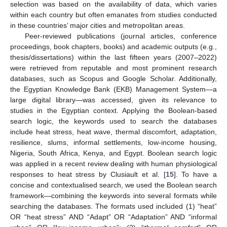
selection was based on the availability of data, which varies
within each country but often emanates from studies conducted
in these countries’ major cities and metropolitan areas.
Peer-reviewed publications (journal articles, conference
proceedings, book chapters, books) and academic outputs (e.g.,
thesis/dissertations) within the last fifteen years (2007–2022)
were retrieved from reputable and most prominent research
databases, such as Scopus and Google Scholar. Additionally,
the Egyptian Knowledge Bank (EKB) Management System—a
large digital library—was accessed, given its relevance to
studies in the Egyptian context. Applying the Boolean-based
search logic, the keywords used to search the databases
include heat stress, heat wave, thermal discomfort, adaptation,
resilience, slums, informal settlements, low-income housing,
Nigeria, South Africa, Kenya, and Egypt. Boolean search logic
was applied in a recent review dealing with human physiological
responses to heat stress by Clusiault et al. [
15
]. To have a
concise and contextualised search, we used the Boolean search
framework—combining the keywords into several formats while
searching the databases. The formats used included (1) “heat”
OR “heat stress” AND “Adapt” OR “Adaptation” AND “informal