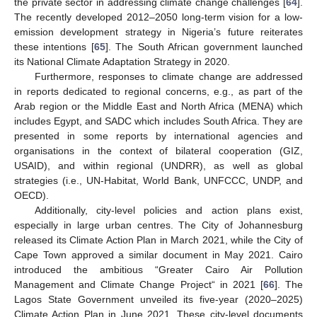
the private sector in addressing climate change challenges [
64
].
The recently developed 2012–2050 long-term vision for a low-
emission development strategy in Nigeria’s future reiterates
these intentions [
65
]. The South African government launched
its National Climate Adaptation Strategy in 2020.
Furthermore, responses to climate change are addressed
in reports dedicated to regional concerns, e.g., as part of the
Arab region or the Middle East and North Africa (MENA) which
includes Egypt, and SADC which includes South Africa. They are
presented in some reports by international agencies and
organisations in the context of bilateral cooperation (GIZ,
USAID), and within regional (UNDRR), as well as global
strategies (i.e., UN-Habitat, World Bank, UNFCCC, UNDP, and
OECD).
Additionally, city-level policies and action plans exist,
especially in large urban centres. The City of Johannesburg
released its Climate Action Plan in March 2021, while the City of
Cape Town approved a similar document in May 2021. Cairo
introduced the ambitious “Greater Cairo Air Pollution
Management and Climate Change Project“ in 2021 [
66
]. The
Lagos State Government unveiled its five-year (2020–2025)
Climate Action Plan in June 2021. These city-level documents