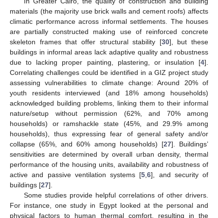
In Greater Cairo, the quality of construction and building
materials (the majority use brick walls and cement roofs) affects
climatic performance across informal settlements. The houses
are partially constructed making use of reinforced concrete
skeleton frames that offer structural stability [
30
], but these
buildings in informal areas lack adaptive quality and robustness
due to lacking proper painting, plastering, or insulation [
4
].
Correlating challenges could be identified in a GIZ project study
assessing vulnerabilities to climate change: Around 20% of
youth residents interviewed (and 18% among households)
acknowledged building problems, linking them to their informal
nature/setup without permission (62%, and 70% among
households) or ramshackle state (45%, and 29.9% among
households), thus expressing fear of general safety and/or
collapse (65%, and 60% among households) [
27
]. Buildings’
sensitivities are determined by overall urban density, thermal
performance of the housing units, availability and robustness of
active and passive ventilation systems [
5
,
6
], and security of
buildings [
27
].
Some studies provide helpful correlations of other drivers.
For instance, one study in Egypt looked at the personal and
physical factors to human thermal comfort, resulting in the