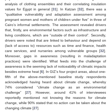
analysis of clothing ensembles and their correlating insulation
values for Egypt in general [
31
]. In Katzan [
32
], there was a
“qualitative vulnerability and adaptation assessment among
pregnant women and mothers of children under five” in three of
Cairo’s informal settlements. The assessment revealed drivers
that, firstly, are environmental factors such as infrastructure and
living conditions, which are “outside of their control”. Secondly,
drivers were noted that are linked to behaviour and depend on
(lack of access to) resources such as time and finance, health
care services, and nurseries among vulnerable groups [
32
].
Moreover, gaps in awareness (resulting in maladaptation
practices) were identified. What feeds into the challenge of
awareness is the seeming lack of noticeability of climatic impacts
besides extreme heat [
6
]. In GIZ’s four project areas, about one-
fifth of the above-mentioned baseline study respondents
acknowledged having heard about climate change, whereby
74% considered “climate change as an environmental
challenge” [
27
]. However, around 41% of interviewees
reportedly mentioned not knowing the reasons for climate
change, while 90% stated that no action can be taken about the
changing climate [
27
].