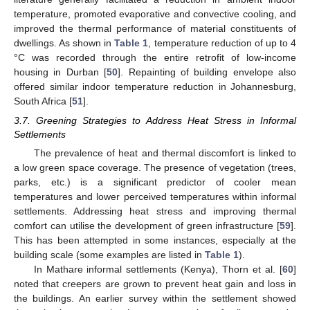
temperature, promoted evaporative and convective cooling, and
improved the thermal performance of material constituents of
dwellings. As shown in
Table 1
, temperature reduction of up to 4
°C was recorded through the entire retrofit of low-income
housing in Durban [
50
]. Repainting of building envelope also
offered similar indoor temperature reduction in Johannesburg,
South Africa [
51
].
3.7. Greening Strategies to Address Heat Stress in Informal
Settlements
The prevalence of heat and thermal discomfort is linked to
a low green space coverage. The presence of vegetation (trees,
parks, etc.) is a significant predictor of cooler mean
temperatures and lower perceived temperatures within informal
settlements. Addressing heat stress and improving thermal
comfort can utilise the development of green infrastructure [
59
].
This has been attempted in some instances, especially at the
building scale (some examples are listed in
Table 1
).
In Mathare informal settlements (Kenya), Thorn et al. [
60
]
noted that creepers are grown to prevent heat gain and loss in
the buildings. An earlier survey within the settlement showed