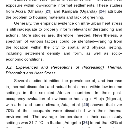
exposure within low-income informal settlements. These studies
from Accra (Ghana) [
23
] and Kampala (Uganda) [
24
] attribute
the problem to housing materials and lack of greening.
Generally, the empirical evidence on intra-urban heat stress
is still inadequate to properly inform relevant understanding and
actions. More studies are, therefore, needed. Nevertheless, a
spectrum of various factors could be identified—ranging from
the location within the city to spatial and physical setting,
including settlement density and form, as well as socio-
economic conditions.
3.2. Experiences and Perceptions of (Increasing) Thermal
Discomfort and Heat Stress
Several studies identified the prevalence of, and increase
in, thermal discomfort and actual heat stress within low-income
settings in the selected African countries. In their post-
occupancy evaluation of low-income housing in Abuja (Nigeria),
with a hot and humid climate, Adaji et al. [
25
] showed that over
70% of the occupants were dissatisfied with their thermal
environment. The average temperature in their case study
settings was 31.7 °C. In Ibadan, Adegebo [
26
] found that 43% of