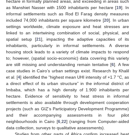
hectare in formally planned areas, and exceeding in areas such
as Manshiet Nasser with 1500 inhabitants per hectare [
19
]. In
informal settlements such as Rod El Farag density measures
included 74,000 inhabitants per square kilometre [
20
]. In urban
settings worldwide, climate exposure and heat stresses are
linked to an intertwining combination of social, physical, and
spatial setup [
21
], impacting the adaptive capacities of its
inhabitants, particularly in informal settlements. A diverse
housing stock leads to a variety of climate impacts to respond
to; however, (spatial socio-economic) data covering this variety
are still missing and understanding remain tentative [
6
]. A few
case studies in Cairo’s urban settings exist. Research by Khalil
et al. [
4
] identified the “highest mean UHI intensity of +1.7 °C, as
a direct effect of its urban structure” in the informal district of
Imbaba, which has a high density of 1.900 inhabitants per
hectare. Evidence of sensitivity to heat stress in informal
settlements is also available through development cooperation
projects (such as GIZ’s Participatory Development Programme)
and their accompanying assessments in four pilot
neighbourhoods in Cairo [
6
,
22
] (ranging from Computer-aided
data collection, surveys to qualitative assessments).
Studies from other parts of Africa confirm increased heat