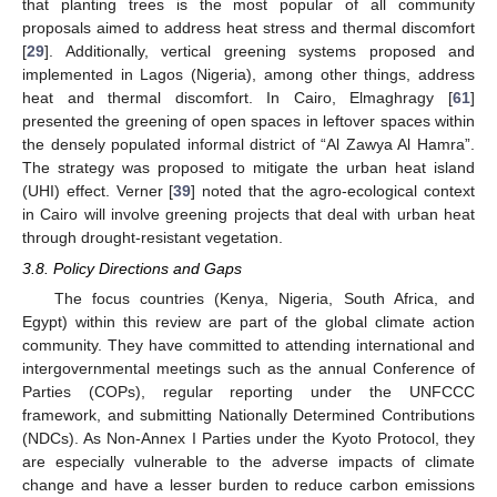
that planting trees is the most popular of all community
proposals aimed to address heat stress and thermal discomfort
[
29
]. Additionally, vertical greening systems proposed and
implemented in Lagos (Nigeria), among other things, address
heat and thermal discomfort. In Cairo, Elmaghragy [
61
]
presented the greening of open spaces in leftover spaces within
the densely populated informal district of “Al Zawya Al Hamra”.
The strategy was proposed to mitigate the urban heat island
(UHI) effect. Verner [
39
] noted that the agro-ecological context
in Cairo will involve greening projects that deal with urban heat
through drought-resistant vegetation.
3.8. Policy Directions and Gaps
The focus countries (Kenya, Nigeria, South Africa, and
Egypt) within this review are part of the global climate action
community. They have committed to attending international and
intergovernmental meetings such as the annual Conference of
Parties (COPs), regular reporting under the UNFCCC
framework, and submitting Nationally Determined Contributions
(NDCs). As Non-Annex I Parties under the Kyoto Protocol, they
are especially vulnerable to the adverse impacts of climate
change and have a lesser burden to reduce carbon emissions