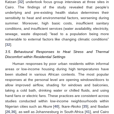
Katzan [
32
] undertook focus group interviews at three sites in
Cairo. The findings of the study revealed that people’s
underlying and pre-existing health status determines their
sensitivity to heat and environmental factors, worsening during
summer. Moreover, high basic costs, insufficient sanitary
conditions, and insufficient services (water availability, electricity,
sewage, waste disposal) “lead to a population being more
vulnerable to external factors like changing climatic conditions”
[
32
].
3.5. Behavioural Responses to Heat Stress and Thermal
Discomfort within Residential Settings
Human responses by poor urban residents within informal
areas or low-income housing during high temperatures have
been studied in various African contexts. The most popular
responses at the personal level are opening windows/doors to
allow improved airflow, shading for windows and balconies,
taking a cold bath, drinking water or chilled fluids, and using
hand fans or electric fans. These practices are consistent across
studies conducted within low-income neighbourhoods within
Nigerian cities such as Akure [
40
], Ikare-Akoko [
35
], and Ibadan
[
26
,
36
], as well as Johannesburg in South Africa [
41
], and Cairo