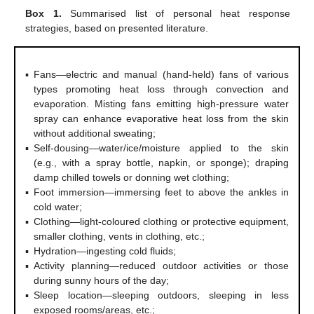
Box 1.
Summarised list of personal heat response
strategies, based on presented literature.
▪
Fans—electric and manual (hand-held) fans of various
types promoting heat loss through convection and
evaporation. Misting fans emitting high-pressure water
spray can enhance evaporative heat loss from the skin
without additional sweating;
▪
Self-dousing—water/ice/moisture applied to the skin
(e.g., with a spray bottle, napkin, or sponge); draping
damp chilled towels or donning wet clothing;
▪
Foot immersion—immersing feet to above the ankles in
cold water;
▪
Clothing—light-coloured clothing or protective equipment,
smaller clothing, vents in clothing, etc.;
▪
Hydration—ingesting cold fluids;
▪
Activity planning—reduced outdoor activities or those
during sunny hours of the day;
▪
Sleep location—sleeping outdoors, sleeping in less
exposed rooms/areas, etc.;