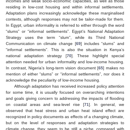
incomes and weak socio-economic capacities, as well as those
residing in low-cost housing and within informal settlements.
Adaptation plans increasingly acknowledge these marginalised
contexts, although responses may not be tailor-made for them.
In Egypt, urban informality is referred to either through the word
“slums” or “informal settlements”. Egypt’s National Adaptation
Strategy uses the term “slum”, while its Third National
Communication on climate change [
69
] includes “slums” and
“informal settlements”. This is also the situation in Kenya’s
national adaptation strategy [
70
]. These highlight special
attention needed for urban informality and low-income housing.
In contrast, Nigeria’s long-term vision document [
65
] makes no
mention of either “slums” or “informal settlements”, nor does it
acknowledge the peculiarity of low-income housing.
Although adaptation has received increased policy attention
for some time, it is usually focused on overarching intentions
and goals giving concern to addressing the impacts of flooding
on coastal areas and sea-level rise [
71
]. In general, we
observed that heat stress and urban heat island effect are
recognized in policy documents as effects of a changing climate,
but on the level of responses and adaptation strategies to
climate change, they seem to be still a niche, compared with