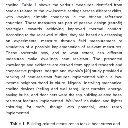
cooling.
Table 1
shows the various measures identified from
studies related to the low-income settings across different cities,
with varying climatic conditions in the African reference
countries. These measures are part of passive design (retrofit)
strategies towards achieving improved thermal comfort.
According to the reviewed studies, they are based on assessing
an experimental measure through field measurement or
simulation of a possible implementation of relevant measures.
These ascertain how, and to what extent, can different
measures make dwellings heat resistant. The presented
knowledge and evidence are derived from applied research and
cooperative projects. Adegun and Ayoola’s [
40
] study provided a
ranking of heat-resistant features implemented within a low-
income neighbourhood in Akure, Nigeria. Installing mechanical
cooling devices (ceiling and wall fans), light curtains, energy-
saving bulbs, and door nets were the top building-related heat-
resistant features implemented. Wall/roof insulation and lighter
colouring for roofs, though with potential, were rarely
implemented.
Table 1.
Building-related measures to tackle heat stress and