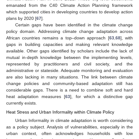
emanated from the C40 Climate Action Planning framework
which supported cities in developing countries to develop action
plans by 2020 [
67
].
Certain gaps have been identified in the climate change
policy domain. Addressing climate change adaptation across
African countries remains a top–down approach [
63
,
68
], with
gaps in building capacities and making relevant knowledge
available. Other gaps identified by scholars include the lack of
mutual in-depth knowledge between the implementing levels,
represented by practitioners and civil society, and the
administrative or stateside. Adequate monitoring and evaluation
are also lacking in many situations. The link between climate
change policies and community-based adaptation still has
considerable gaps. There is a need to combine soft and hard
heat adaptation measures [
63
], for which a distinctive gap
currently exists.
Heat Stress and Urban Informality within Climate Policy
Urban Informality in climate adaptation is worth considering
as a policy subject. Analysis of vulnerabilities, especially in the
urban context, often acknowledges households with low