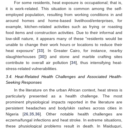
For some residents, heat exposure is occupational; that is,
it is work-related. This situation is common among the self-
employed population, resulting from working conditions in and
around homes and home-based livelihood/enterprises, for
example, kitchen-related activities such as frying or roasting
food items and construction activities. Due to their informal and
low-skill nature, it appears many of these “residents would be
unable to change their work hours or locations to reduce their
heat exposure” [
33
]. In Greater Cairo, for instance, nearby
slaughterhouses [
30
]) and stone and marble crafting sites
contribute to overall air pollution [
34
], thus intensifying heat-
stress-related vulnerabilities.
3.4. Heat-Related Health Challenges and Associated Health-
Seeking Responses
In the literature on the urban African context, heat stress is
particularly presented as a health challenge. The most
prominent physiological impacts reported in the literature are
persistent headaches and body/skin rashes across cities in
Nigeria [
26
,
35
,
36
]. Other notable health challenges are
eczema/fungal infections and heat stroke. In extreme situations,
these physiological problems result in death. In Maiduguri,