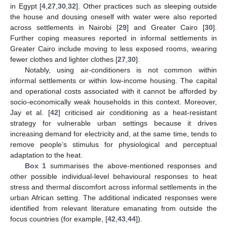
in Egypt [
4
,
27
,
30
,
32
]. Other practices such as sleeping outside
the house and dousing oneself with water were also reported
across settlements in Nairobi [
29
] and Greater Cairo [
30
].
Further coping measures reported in informal settlements in
Greater Cairo include moving to less exposed rooms, wearing
fewer clothes and lighter clothes [
27
,
30
].
Notably, using air-conditioners is not common within
informal settlements or within low-income housing. The capital
and operational costs associated with it cannot be afforded by
socio-economically weak households in this context. Moreover,
Jay et al. [
42
] criticised air conditioning as a heat-resistant
strategy for vulnerable urban settings because it drives
increasing demand for electricity and, at the same time, tends to
remove people’s stimulus for physiological and perceptual
adaptation to the heat.
Box 1
summarises the above-mentioned responses and
other possible individual-level behavioural responses to heat
stress and thermal discomfort across informal settlements in the
urban African setting. The additional indicated responses were
identified from relevant literature emanating from outside the
focus countries (for example, [
42
,
43
,
44
]).