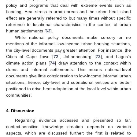
policy and programs that deal with extreme events such as
flooding. Heat stress in urban areas and the urban heat island
effect are generally referred to but many times without specific
reference to locational characteristics in the context of urban
human settlements [
63
].
While national policy documents make cursory or no
mentions of the informal, low-income urban housing situations,
the city-level documents pay greater attention. For instance, the
Cities of Cape Town [
72
], Johannesburg [
73
], and Lagos’s
climate action plans [
74
] draw attention to the context within
slums and informal settlements. This means national-level
documents give little consideration to low-income informal urban
situations; hence, city-level and subnational entities are better
positioned to drive heat adaptation at the local level within urban
communities.
4. Discussion
Regarding evidence accessed and presented so far,
context-sensitive knowledge creation depends on various
aspects, which are discussed further: the first is related to