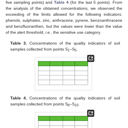
five sampling points) and
Table 4
(for the last 5 points). From
the analysis of the obtained concentrations, we observed the
exceeding of the limits allowed for the following indicators:
phenols, sulphates, zinc, anthracene, pyrene, benzoanthracene
and benzfluoranthen, but the values were lower than the value
of the alert threshold, i.e., the sensitive use category.
Table 3.
Concentrations of the quality indicators of soil
samples collected from points S
–S
.
1
5
Table 4.
Concentrations of the quality indicators of soil
samples collected from points S
–S
.
6
10