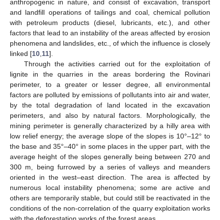
anthropogenic in nature, and consist of excavation, transport
and landfill operations of tailings and coal, chemical pollution
with petroleum products (diesel, lubricants, etc.), and other
factors that lead to an instability of the areas affected by erosion
phenomena and landslides, etc., of which the influence is closely
linked [
10
,
11
].
Through the activities carried out for the exploitation of
lignite in the quarries in the areas bordering the Rovinari
perimeter, to a greater or lesser degree, all environmental
factors are polluted by emissions of pollutants into air and water,
by the total degradation of land located in the excavation
perimeters, and also by natural factors. Morphologically, the
mining perimeter is generally characterized by a hilly area with
low relief energy; the average slope of the slopes is 10°–12° to
the base and 35°–40° in some places in the upper part, with the
average height of the slopes generally being between 270 and
300 m, being furrowed by a series of valleys and meanders
oriented in the west–east direction. The area is affected by
numerous local instability phenomena; some are active and
others are temporarily stable, but could still be reactivated in the
conditions of the non-correlation of the quarry exploitation works
with the deforestation works of the forest areas.