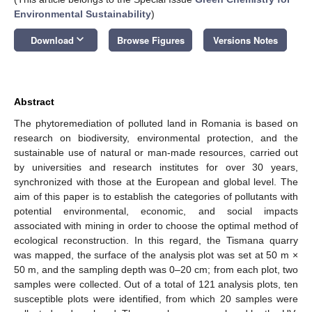
Environmental Sustainability
)
keyboard_arrow_down
Download
Browse Figures
Versions Notes
Abstract
The phytoremediation of polluted land in Romania is based on
research on biodiversity, environmental protection, and the
sustainable use of natural or man-made resources, carried out
by universities and research institutes for over 30 years,
synchronized with those at the European and global level. The
aim of this paper is to establish the categories of pollutants with
potential environmental, economic, and social impacts
associated with mining in order to choose the optimal method of
ecological reconstruction. In this regard, the Tismana quarry
was mapped, the surface of the analysis plot was set at 50 m ×
50 m, and the sampling depth was 0–20 cm; from each plot, two
samples were collected. Out of a total of 121 analysis plots, ten
susceptible plots were identified, from which 20 samples were