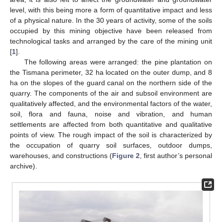
level, with this being more a form of quantitative impact and less
of a physical nature. In the 30 years of activity, some of the soils
occupied by this mining objective have been released from
technological tasks and arranged by the care of the mining unit
[
1
].
The following areas were arranged: the pine plantation on
the Tismana perimeter, 32 ha located on the outer dump, and 8
ha on the slopes of the guard canal on the northern side of the
quarry. The components of the air and subsoil environment are
qualitatively affected, and the environmental factors of the water,
soil, flora and fauna, noise and vibration, and human
settlements are affected from both quantitative and qualitative
points of view. The rough impact of the soil is characterized by
the occupation of quarry soil surfaces, outdoor dumps,
warehouses, and constructions (
Figure 2
, first author’s personal
archive).