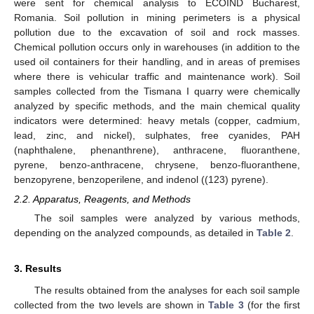
were sent for chemical analysis to ECOIND Bucharest,
Romania. Soil pollution in mining perimeters is a physical
pollution due to the excavation of soil and rock masses.
Chemical pollution occurs only in warehouses (in addition to the
used oil containers for their handling, and in areas of premises
where there is vehicular traffic and maintenance work). Soil
samples collected from the Tismana I quarry were chemically
analyzed by specific methods, and the main chemical quality
indicators were determined: heavy metals (copper, cadmium,
lead, zinc, and nickel), sulphates, free cyanides, PAH
(naphthalene, phenanthrene), anthracene, fluoranthene,
pyrene, benzo-anthracene, chrysene, benzo-fluoranthene,
benzopyrene, benzoperilene, and indenol ((123) pyrene).
2.2. Apparatus, Reagents, and Methods
The soil samples were analyzed by various methods,
depending on the analyzed compounds, as detailed in
Table 2
.
3. Results
The results obtained from the analyses for each soil sample
collected from the two levels are shown in
Table 3
(for the first