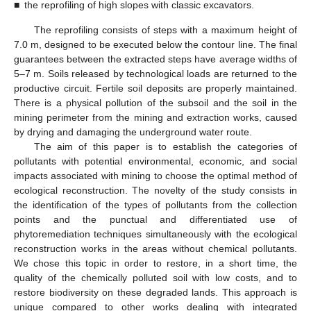
■
the reprofiling of high slopes with classic excavators.
The reprofiling consists of steps with a maximum height of
7.0 m, designed to be executed below the contour line. The final
guarantees between the extracted steps have average widths of
5–7 m. Soils released by technological loads are returned to the
productive circuit. Fertile soil deposits are properly maintained.
There is a physical pollution of the subsoil and the soil in the
mining perimeter from the mining and extraction works, caused
by drying and damaging the underground water route.
The aim of this paper is to establish the categories of
pollutants with potential environmental, economic, and social
impacts associated with mining to choose the optimal method of
ecological reconstruction. The novelty of the study consists in
the identification of the types of pollutants from the collection
points and the punctual and differentiated use of
phytoremediation techniques simultaneously with the ecological
reconstruction works in the areas without chemical pollutants.
We chose this topic in order to restore, in a short time, the
quality of the chemically polluted soil with low costs, and to
restore biodiversity on these degraded lands. This approach is
unique compared to other works dealing with integrated