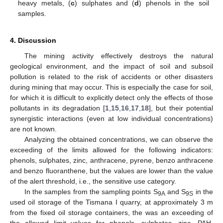
heavy metals, (
c
) sulphates and (
d
) phenols in the soil
samples.
4. Discussion
The mining activity effectively destroys the natural
geological environment, and the impact of soil and subsoil
pollution is related to the risk of accidents or other disasters
during mining that may occur. This is especially the case for soil,
for which it is difficult to explicitly detect only the effects of those
pollutants in its degradation [
1
,
15
,
16
,
17
,
18
], but their potential
synergistic interactions (even at low individual concentrations)
are not known.
Analyzing the obtained concentrations, we can observe the
exceeding of the limits allowed for the following indicators:
phenols, sulphates, zinc, anthracene, pyrene, benzo anthracene
and benzo fluoranthene, but the values are lower than the value
of the alert threshold, i.e., the sensitive use category.
In the samples from the sampling points S
and S
in the
9A
9S
used oil storage of the Tismana I quarry, at approximately 3 m
from the fixed oil storage containers, the was an exceeding of
the allowed limit values for phenols, sulphates, zinc, PAH,