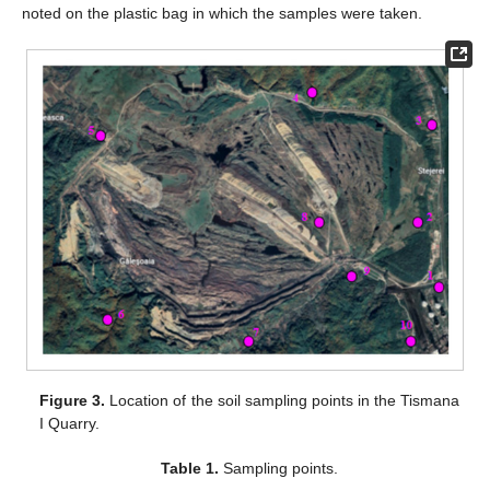
noted on the plastic bag in which the samples were taken.
Figure 3.
Location of the soil sampling points in the Tismana
I Quarry.
Table 1.
Sampling points.