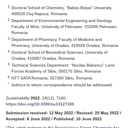
1
Doctoral School of Chemistry, “Babeș-Bolyai” University,
400028 Cluj-Napoca, Romania
2
Department of Environmental Engineering and Geology,
Faculty of Mine, University of Petroșani, 332006 Petroșani,
Romania
3
Department of Pharmacy, Faculty of Medicine and
Pharmacy, University of Oradea, 410028 Oradea, Romania
4
Doctoral School of Biomedical Sciences, University of
Oradea, 410087 Oradea, Romania
5
Technical Sciences Department, “Nicolae Balcescu” Land
Forces Academy of Sibiu, 550170 Sibiu, Romania
6
NTT DATA Romania, 557260 Sibiu, Romania
*
Authors to whom correspondence should be addressed.
Sustainability
2022
,
14
(12), 7160;
https://doi.org/10.3390/su14127160
Submission received: 12 May 2022
/
Revised: 25 May 2022
/
Accepted: 8 June 2022
/
Published: 10 June 2022
(This article belongs to the Special Issue
Green Chemistry for