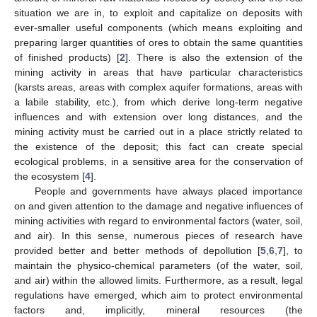
situation we are in, to exploit and capitalize on deposits with
ever-smaller useful components (which means exploiting and
preparing larger quantities of ores to obtain the same quantities
of finished products) [
2
]. There is also the extension of the
mining activity in areas that have particular characteristics
(karsts areas, areas with complex aquifer formations, areas with
a labile stability, etc.), from which derive long-term negative
influences and with extension over long distances, and the
mining activity must be carried out in a place strictly related to
the existence of the deposit; this fact can create special
ecological problems, in a sensitive area for the conservation of
the ecosystem [
4
].
People and governments have always placed importance
on and given attention to the damage and negative influences of
mining activities with regard to environmental factors (water, soil,
and air). In this sense, numerous pieces of research have
provided better and better methods of depollution [
5
,
6
,
7
], to
maintain the physico-chemical parameters (of the water, soil,
and air) within the allowed limits. Furthermore, as a result, legal
regulations have emerged, which aim to protect environmental
factors and, implicitly, mineral resources (the