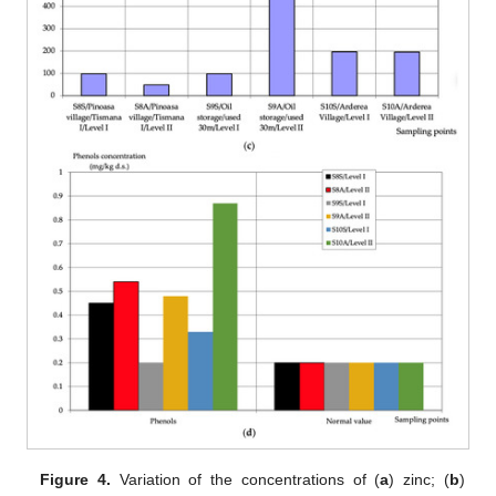
Figure 4.
Variation of the concentrations of (
a
) zinc; (
b
)