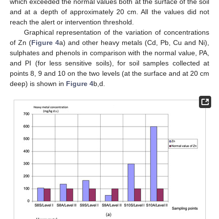
which exceeded the normal values both at the surface of the soil
and at a depth of approximately 20 cm. All the values did not
reach the alert or intervention threshold.
Graphical representation of the variation of concentrations
of Zn (
Figure 4
a) and other heavy metals (Cd, Pb, Cu and Ni),
sulphates and phenols in comparison with the normal value, PA,
and PI (for less sensitive soils), for soil samples collected at
points 8, 9 and 10 on the two levels (at the surface and at 20 cm
deep) is shown in
Figure 4
b,d.