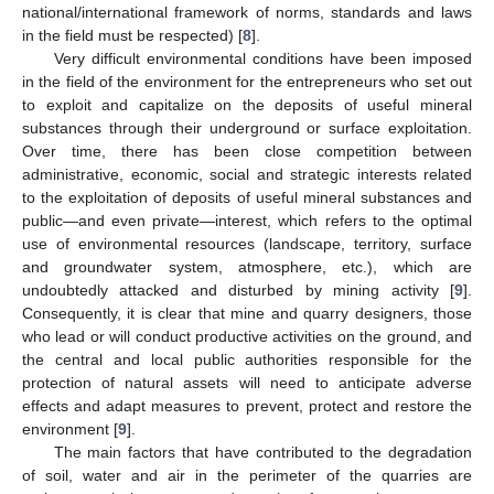
national/international framework of norms, standards and laws
in the field must be respected) [
8
].
Very difficult environmental conditions have been imposed
in the field of the environment for the entrepreneurs who set out
to exploit and capitalize on the deposits of useful mineral
substances through their underground or surface exploitation.
Over time, there has been close competition between
administrative, economic, social and strategic interests related
to the exploitation of deposits of useful mineral substances and
public—and even private—interest, which refers to the optimal
use of environmental resources (landscape, territory, surface
and groundwater system, atmosphere, etc.), which are
undoubtedly attacked and disturbed by mining activity [
9
].
Consequently, it is clear that mine and quarry designers, those
who lead or will conduct productive activities on the ground, and
the central and local public authorities responsible for the
protection of natural assets will need to anticipate adverse
effects and adapt measures to prevent, protect and restore the
environment [
9
].
The main factors that have contributed to the degradation
of soil, water and air in the perimeter of the quarries are