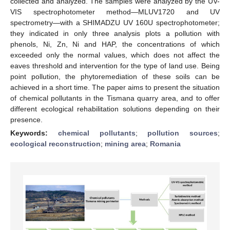
collected and analyzed. The samples were analyzed by the UV-
VIS spectrophotometer method—MLUV1720 and UV
spectrometry—with a SHIMADZU UV 160U spectrophotometer;
they indicated in only three analysis plots a pollution with
phenols, Ni, Zn, Ni and HAP, the concentrations of which
exceeded only the normal values, which does not affect the
eaves threshold and intervention for the type of land use. Being
point pollution, the phytoremediation of these soils can be
achieved in a short time. The paper aims to present the situation
of chemical pollutants in the Tismana quarry area, and to offer
different ecological rehabilitation solutions depending on their
presence.
Keywords:
chemical pollutants
;
pollution sources
;
ecological reconstruction
;
mining area
;
Romania