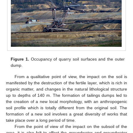
Figure 1.
Occupancy of quarry soil surfaces and the outer
dump.
From a qualitative point of view, the impact on the soil is
manifested by the destruction of the fertile layer, which is rich in
organic matter, and changes in the natural lithological structure
up to depths of 140 m. The formation of tailings dumps led to
the creation of a new local morphology, with an anthropogenic
soil profile which is totally different from the original soil. The
formation of a new soil involves a great diversity of works that
take place over a long period of time.
From the point of view of the impact on the subsoil of the
area, it is also felt to affect the groundwater and groundwater