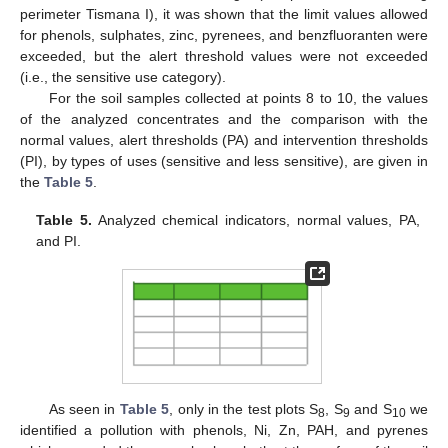
perimeter Tismana I), it was shown that the limit values allowed
for phenols, sulphates, zinc, pyrenees, and benzfluoranten were
exceeded, but the alert threshold values were not exceeded
(i.e., the sensitive use category).
For the soil samples collected at points 8 to 10, the values
of the analyzed concentrates and the comparison with the
normal values, alert thresholds (PA) and intervention thresholds
(PI), by types of uses (sensitive and less sensitive), are given in
the
Table 5
.
Table 5.
Analyzed chemical indicators, normal values, PA,
and PI.
As seen in
Table 5
, only in the test plots S
, S
and S
we
8
9
10
identified a pollution with phenols, Ni, Zn, PAH, and pyrenes