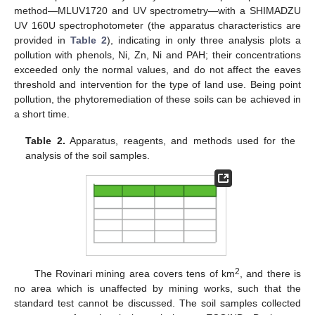
method—MLUV1720 and UV spectrometry—with a SHIMADZU
UV 160U spectrophotometer (the apparatus characteristics are
provided in
Table 2
), indicating in only three analysis plots a
pollution with phenols, Ni, Zn, Ni and PAH; their concentrations
exceeded only the normal values, and do not affect the eaves
threshold and intervention for the type of land use. Being point
pollution, the phytoremediation of these soils can be achieved in
a short time.
Table 2.
Apparatus, reagents, and methods used for the
analysis of the soil samples.
2
The Rovinari mining area covers tens of km
, and there is
no area which is unaffected by mining works, such that the
standard test cannot be discussed. The soil samples collected