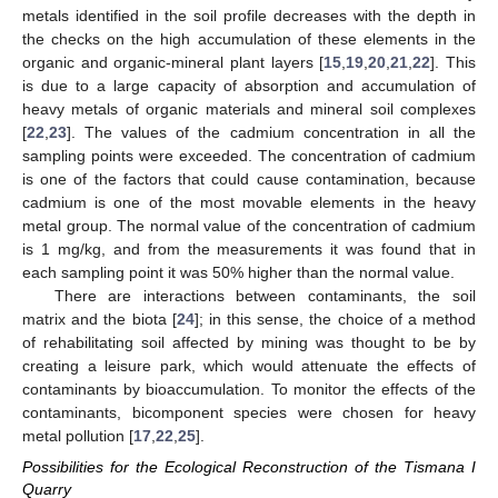
metals identified in the soil profile decreases with the depth in
the checks on the high accumulation of these elements in the
organic and organic-mineral plant layers [
15
,
19
,
20
,
21
,
22
]. This
is due to a large capacity of absorption and accumulation of
heavy metals of organic materials and mineral soil complexes
[
22
,
23
]. The values of the cadmium concentration in all the
sampling points were exceeded. The concentration of cadmium
is one of the factors that could cause contamination, because
cadmium is one of the most movable elements in the heavy
metal group. The normal value of the concentration of cadmium
is 1 mg/kg, and from the measurements it was found that in
each sampling point it was 50% higher than the normal value.
There are interactions between contaminants, the soil
matrix and the biota [
24
]; in this sense, the choice of a method
of rehabilitating soil affected by mining was thought to be by
13. May
14. May
15. May
16. May
17. May
18. May
19. May
20. May
21. May
23. May
24. May
25. May
26. May
27. May
28. May
29. May
30. May
31. May
2. Jun
3. Jun
4. Jun
5. Jun
6. Jun
7. Jun
8. Jun
9. Jun
10. Jun
12. Jun
13. Jun
14. Jun
15. Jun
16. Jun
17. Jun
18. Jun
19. Jun
20. Jun
22. Jun
23. Jun
24. Jun
25. Jun
26. Jun
27. Jun
28. Jun
29. Jun
30. Jun
2. Jul
3. Jul
4. Jul
5. Jul
6. Jul
7. Jul
8. Jul
9. Jul
10. Jul
12. Jul
13. Jul
14. Jul
15. Jul
16. Jul
17. Jul
18. Jul
19. Jul
20. Jul
22. Jul
23. Jul
24. Jul
25. Jul
26. Jul
27. Jul
28. Jul
29. Jul
30. Jul
1. Aug
2. Aug
3. Aug
4. Aug
5. Aug
6. Aug
7. Aug
8. Aug
9. Aug
creating a leisure park, which would attenuate the effects of
contaminants by bioaccumulation. To monitor the effects of the
contaminants, bicomponent species were chosen for heavy
metal pollution [
17
,
22
,
25
].
Possibilities for the Ecological Reconstruction of the Tismana I
Quarry