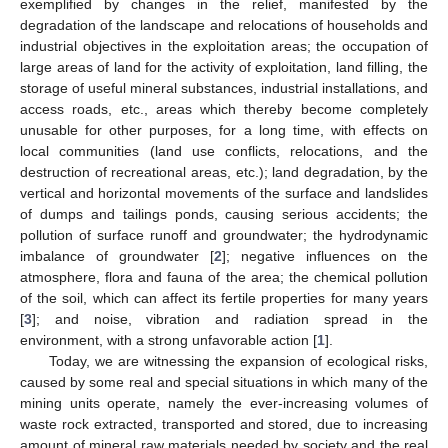
exemplified by changes in the relief, manifested by the
degradation of the landscape and relocations of households and
industrial objectives in the exploitation areas; the occupation of
large areas of land for the activity of exploitation, land filling, the
storage of useful mineral substances, industrial installations, and
access roads, etc., areas which thereby become completely
unusable for other purposes, for a long time, with effects on
local communities (land use conflicts, relocations, and the
destruction of recreational areas, etc.); land degradation, by the
vertical and horizontal movements of the surface and landslides
of dumps and tailings ponds, causing serious accidents; the
pollution of surface runoff and groundwater; the hydrodynamic
imbalance of groundwater [
2
]; negative influences on the
atmosphere, flora and fauna of the area; the chemical pollution
of the soil, which can affect its fertile properties for many years
[
3
]; and noise, vibration and radiation spread in the
environment, with a strong unfavorable action [
1
].
Today, we are witnessing the expansion of ecological risks,
caused by some real and special situations in which many of the
mining units operate, namely the ever-increasing volumes of
waste rock extracted, transported and stored, due to increasing
amount of mineral raw materials needed by society and the real