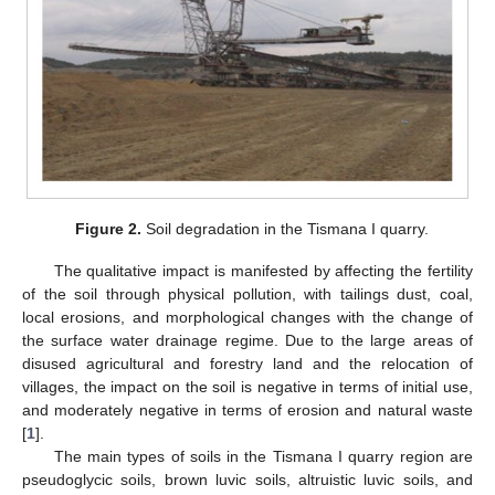
Figure 2.
Soil degradation in the Tismana I quarry.
The qualitative impact is manifested by affecting the fertility
of the soil through physical pollution, with tailings dust, coal,
local erosions, and morphological changes with the change of
the surface water drainage regime. Due to the large areas of
disused agricultural and forestry land and the relocation of
villages, the impact on the soil is negative in terms of initial use,
and moderately negative in terms of erosion and natural waste
[
1
].
The main types of soils in the Tismana I quarry region are
pseudoglycic soils, brown luvic soils, altruistic luvic soils, and