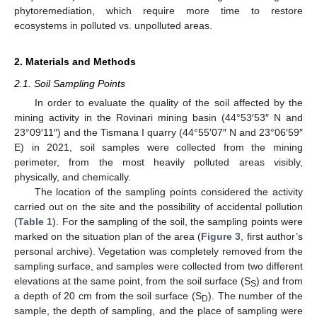
phytoremediation, which require more time to restore
ecosystems in polluted vs. unpolluted areas.
2. Materials and Methods
2.1. Soil Sampling Points
In order to evaluate the quality of the soil affected by the
mining activity in the Rovinari mining basin (44°53′53″ N and
23°09′11″) and the Tismana I quarry (44°55′07″ N and 23°06′59″
E) in 2021, soil samples were collected from the mining
perimeter, from the most heavily polluted areas visibly,
physically, and chemically.
The location of the sampling points considered the activity
carried out on the site and the possibility of accidental pollution
(
Table 1
). For the sampling of the soil, the sampling points were
marked on the situation plan of the area (
Figure 3
, first author’s
personal archive). Vegetation was completely removed from the
sampling surface, and samples were collected from two different
elevations at the same point, from the soil surface (S
) and from
S
a depth of 20 cm from the soil surface (S
). The number of the
D
sample, the depth of sampling, and the place of sampling were