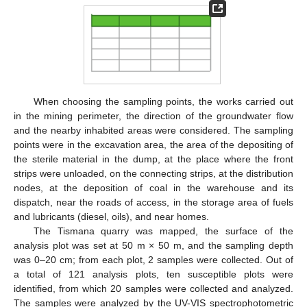
When choosing the sampling points, the works carried out
in the mining perimeter, the direction of the groundwater flow
and the nearby inhabited areas were considered. The sampling
points were in the excavation area, the area of the depositing of
the sterile material in the dump, at the place where the front
strips were unloaded, on the connecting strips, at the distribution
nodes, at the deposition of coal in the warehouse and its
dispatch, near the roads of access, in the storage area of fuels
and lubricants (diesel, oils), and near homes.
The Tismana quarry was mapped, the surface of the
analysis plot was set at 50 m × 50 m, and the sampling depth
was 0–20 cm; from each plot, 2 samples were collected. Out of
a total of 121 analysis plots, ten susceptible plots were
identified, from which 20 samples were collected and analyzed.
The samples were analyzed by the UV-VIS spectrophotometric