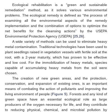
Ecological rehabilitation is a “green and sustainable
remediation” method, as it solves various environmental
problems. The ecological remedy is defined as “the process of
examining all the environmental aspects of the remedy
implementation and the combination of options to optimize the
net benefits for the cleansing actions” by the USEPA
Environmental Protection Agency (USEPA) [
25
,
26
].
A wide variety of methods can be used to eliminate heavy
metal contamination. Traditional technologies have been used to
plant seedlings raised in vegetation vessels with fertile soil at the
root, with a 2-year maturity, which has proven to be effective
and low cost. For the immobilization of heavy metals, species
capable of accumulating heavy metals from the soil were
chosen.
The creation of new green areas, and the protection,
conservation, and expansion of existing ones, is an important
means of combating the action of pollutants and improving the
living environment of people (
Figure 5
). Forests and any kind of
green space have an essential ecological role as large
producers of the oxygen necessary for life, and they contribute
to reducing physical, chemical, and microbial pollution by