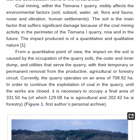
Coal mining, within the Tismana I quarry, visibly affects the
environmental factors (soil, subsoil, water, air, flora and fauna,
noise and vibration, human settlements). The soil is the main
factor that suffers significant damage because of the coal mining
activity in the perimeter of the Tismana I quarry, now and in the
future. The impact produced is of a quantitative and qualitative
nature [
1
].
From a quantitative point of view, the impact on the soil is
caused by the occupation of the quarry soils, the outer and inner
dump, and utilities that serve the quarry, with their temporary or
permanent removal from the productive, agricultural or forestry
circuit. Currently, the quarry operates on an area of 708.92 ha.
In order to continue the exploitation of coal in the quarry, until
the works are closed, it is necessary to occupy a final area of
331.50 ha (of which 129.08 ha is agricultural and 202.42 ha is
forestry) (
Figure 1
, first author’s personal archive).