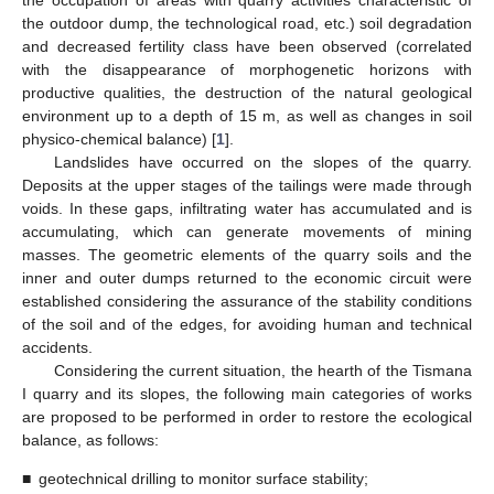
the occupation of areas with quarry activities characteristic of
the outdoor dump, the technological road, etc.) soil degradation
and decreased fertility class have been observed (correlated
with the disappearance of morphogenetic horizons with
productive qualities, the destruction of the natural geological
environment up to a depth of 15 m, as well as changes in soil
physico-chemical balance) [
1
].
Landslides have occurred on the slopes of the quarry.
Deposits at the upper stages of the tailings were made through
voids. In these gaps, infiltrating water has accumulated and is
accumulating, which can generate movements of mining
masses. The geometric elements of the quarry soils and the
inner and outer dumps returned to the economic circuit were
established considering the assurance of the stability conditions
of the soil and of the edges, for avoiding human and technical
accidents.
Considering the current situation, the hearth of the Tismana
I quarry and its slopes, the following main categories of works
are proposed to be performed in order to restore the ecological
balance, as follows:
■
geotechnical drilling to monitor surface stability;