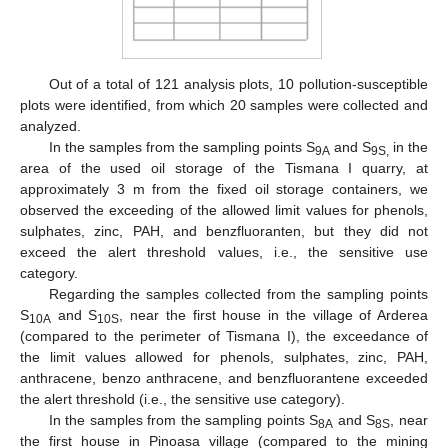
Out of a total of 121 analysis plots, 10 pollution-susceptible
plots were identified, from which 20 samples were collected and
analyzed.
In the samples from the sampling points S
and S
in the
9A
9S,
area of the used oil storage of the Tismana I quarry, at
approximately 3 m from the fixed oil storage containers, we
observed the exceeding of the allowed limit values for phenols,
sulphates, zinc, PAH, and benzfluoranten, but they did not
exceed the alert threshold values, i.e., the sensitive use
category.
Regarding the samples collected from the sampling points
S
and S
, near the first house in the village of Arderea
10A
10S
(compared to the perimeter of Tismana I), the exceedance of
the limit values allowed for phenols, sulphates, zinc, PAH,
anthracene, benzo anthracene, and benzfluorantene exceeded
the alert threshold (i.e., the sensitive use category).
In the samples from the sampling points S
and S
, near
8A
8S
the first house in Pinoasa village (compared to the mining