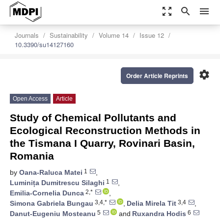
zoom_out_map
search
menu
Journals
Sustainability
Volume 14
Issue 12
10.3390/su14127160
settings
Order Article Reprints
Open Access
Article
Study of Chemical Pollutants and
Ecological Reconstruction Methods in
the Tismana I Quarry, Rovinari Basin,
Romania
1
by
Oana-Raluca Matei
,
1
Luminița Dumitrescu Silaghi
,
2,*
Emilia-Cornelia Dunca
,
3,4,*
3,4
Simona Gabriela Bungau
,
Delia Mirela Tit
,
5
6
Danut-Eugeniu Mosteanu
and
Ruxandra Hodis