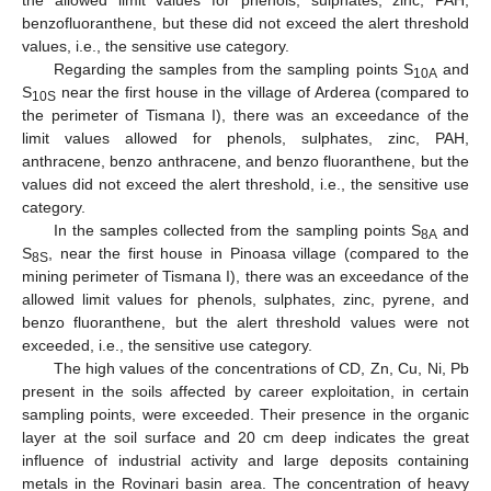
benzofluoranthene, but these did not exceed the alert threshold
values, i.e., the sensitive use category.
Regarding the samples from the sampling points S
and
10A
S
near the first house in the village of Arderea (compared to
10S
the perimeter of Tismana I), there was an exceedance of the
limit values allowed for phenols, sulphates, zinc, PAH,
anthracene, benzo anthracene, and benzo fluoranthene, but the
values did not exceed the alert threshold, i.e., the sensitive use
category.
In the samples collected from the sampling points S
and
8A
S
, near the first house in Pinoasa village (compared to the
8S
mining perimeter of Tismana I), there was an exceedance of the
allowed limit values for phenols, sulphates, zinc, pyrene, and
benzo fluoranthene, but the alert threshold values were not
exceeded, i.e., the sensitive use category.
The high values of the concentrations of CD, Zn, Cu, Ni, Pb
present in the soils affected by career exploitation, in certain
sampling points, were exceeded. Their presence in the organic
layer at the soil surface and 20 cm deep indicates the great
influence of industrial activity and large deposits containing
metals in the Rovinari basin area. The concentration of heavy