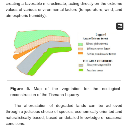
creating a favorable microclimate, acting directly on the extreme
values of various environmental factors (temperature, wind, and
atmospheric humidity).
Figure 5.
Map of the vegetation for the ecological
reconstruction of the Tismana I quarry.
The afforestation of degraded lands can be achieved
through a judicious choice of species, economically oriented and
naturalistically based, based on detailed knowledge of seasonal
conditions.