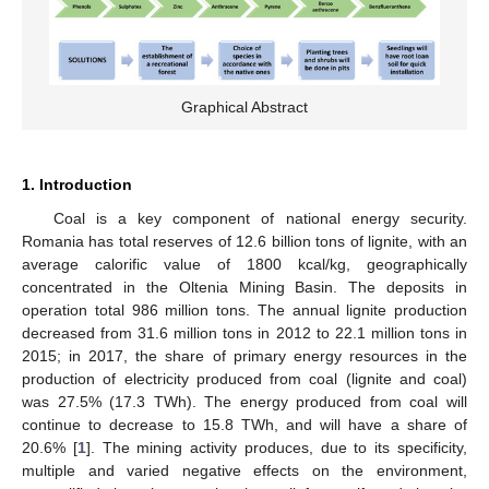
Graphical Abstract
1. Introduction
Coal is a key component of national energy security.
Romania has total reserves of 12.6 billion tons of lignite, with an
average calorific value of 1800 kcal/kg, geographically
concentrated in the Oltenia Mining Basin. The deposits in
operation total 986 million tons. The annual lignite production
decreased from 31.6 million tons in 2012 to 22.1 million tons in
2015; in 2017, the share of primary energy resources in the
production of electricity produced from coal (lignite and coal)
was 27.5% (17.3 TWh). The energy produced from coal will
continue to decrease to 15.8 TWh, and will have a share of
20.6% [
1
]. The mining activity produces, due to its specificity,
multiple and varied negative effects on the environment,