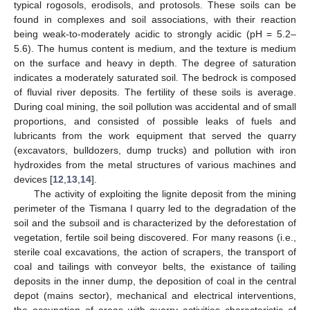
typical rogosols, erodisols, and protosols. These soils can be
found in complexes and soil associations, with their reaction
being weak-to-moderately acidic to strongly acidic (pH = 5.2–
5.6). The humus content is medium, and the texture is medium
on the surface and heavy in depth. The degree of saturation
indicates a moderately saturated soil. The bedrock is composed
of fluvial river deposits. The fertility of these soils is average.
During coal mining, the soil pollution was accidental and of small
proportions, and consisted of possible leaks of fuels and
lubricants from the work equipment that served the quarry
(excavators, bulldozers, dump trucks) and pollution with iron
hydroxides from the metal structures of various machines and
devices [
12
,
13
,
14
].
The activity of exploiting the lignite deposit from the mining
perimeter of the Tismana I quarry led to the degradation of the
soil and the subsoil and is characterized by the deforestation of
vegetation, fertile soil being discovered. For many reasons (i.e.,
sterile coal excavations, the action of scrapers, the transport of
coal and tailings with conveyor belts, the existance of tailing
deposits in the inner dump, the deposition of coal in the central
depot (mains sector), mechanical and electrical interventions,