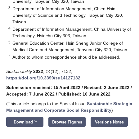
University, Taoyuan City 320, Taiwan
3
Department of Information Management, Chien Hsin
University of Science and Technology, Taoyuan City 320,
Taiwan
4
Department of Information Management, China University of
Technology, Hsinchu City 303, Taiwan
5
General Education Center, Hsin Sheng Junior College of
Medical Care and Management, Taoyuan City 320, Taiwan
*
Author to whom correspondence should be addressed.
Sustainability
2022
,
14
(12), 7132;
https://doi.org/10.3390/su14127132
Submission received: 15 April 2022
/
Revised: 2 June 2022
/
Accepted: 7 June 2022
/
Published: 10 June 2022
(This article belongs to the Special Issue
Sustainable Strategic
Management and Corporate Social Responsibility
)
keyboard_arrow_down
Download
Browse Figures
Versions Notes