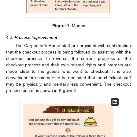
Figure 1.
Manual.
4.2. Process Improvement
The Carpenter’s Home staff are provided with confirmation
that the checkout process is being followed by assisting with the
checkout process. In reverse, the current progress of the
checkout process and their own related rights and interests are
made clear to the guests who want to checkout. It is also
convenient for customers to be reminded that the checkout staff
may be physically and mentally less convenient. The checkout
process poster is shown in
Figure 2
.