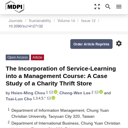
zoom_out_map
search
menu
Journals
Sustainability
Volume 14
Issue 12
10.3390/su14127132
settings
Order Article Reprints
Open Access
Article
The Incorporation of Service-Learning
into a Management Course: A Case
Study of a Charity Thrift Store
1
2
by
Hsien-Ming Chou
,
Cheng-Wen Lee
and
1,3,4,5,*
Tsai-Lun Cho
1
Department of Information Management, Chung Yuan
Christian University, Taoyuan City 320, Taiwan
2
Department of International Business, Chung Yuan Christian