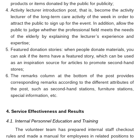
products or items donated by the public for publicity;
Activity lecturer introduction post, that is, become the activity
lecturer of the long-term care activity of the week in order to
attract the public to sign up for the event. In addition, allow the
public to judge whether the professional field meets the needs
of the elderly by explaining the lecturer’s experience and
expertise;
Featured donation stories: when people donate materials, you
can ask if the items have a featured story, which can be used
as an inspiration source for articles to promote second-hand
stores;
The remarks column at the bottom of the post provides
corresponding remarks according to the different attributes of
the post, such as second-hand stations, furniture stations,
special information, etc.
4. Service Effectiveness and Results
4.1. Internal Personnel Education and Training
The volunteer team has prepared internal staff checkout
rules and made a manual for employees in related positions to