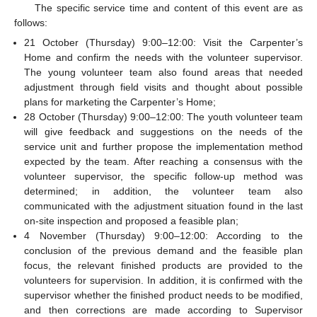
The specific service time and content of this event are as
follows:
21 October (Thursday) 9:00–12:00: Visit the Carpenter’s
Home and confirm the needs with the volunteer supervisor.
The young volunteer team also found areas that needed
adjustment through field visits and thought about possible
plans for marketing the Carpenter’s Home;
28 October (Thursday) 9:00–12:00: The youth volunteer team
will give feedback and suggestions on the needs of the
service unit and further propose the implementation method
expected by the team. After reaching a consensus with the
volunteer supervisor, the specific follow-up method was
determined; in addition, the volunteer team also
communicated with the adjustment situation found in the last
on-site inspection and proposed a feasible plan;
4 November (Thursday) 9:00–12:00: According to the
conclusion of the previous demand and the feasible plan
focus, the relevant finished products are provided to the
volunteers for supervision. In addition, it is confirmed with the
supervisor whether the finished product needs to be modified,
and then corrections are made according to Supervisor