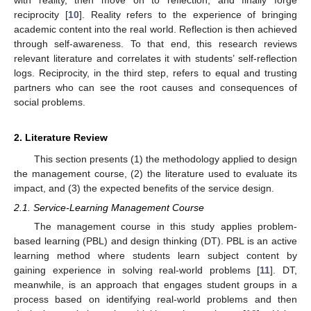
reciprocity [
10
]. Reality refers to the experience of bringing
academic content into the real world. Reflection is then achieved
through self-awareness. To that end, this research reviews
relevant literature and correlates it with students’ self-reflection
logs. Reciprocity, in the third step, refers to equal and trusting
partners who can see the root causes and consequences of
social problems.
2. Literature Review
This section presents (1) the methodology applied to design
the management course, (2) the literature used to evaluate its
impact, and (3) the expected benefits of the service design.
2.1. Service-Learning Management Course
The management course in this study applies problem-
based learning (PBL) and design thinking (DT). PBL is an active
learning method where students learn subject content by
gaining experience in solving real-world problems [
11
]. DT,
meanwhile, is an approach that engages student groups in a
process based on identifying real-world problems and then