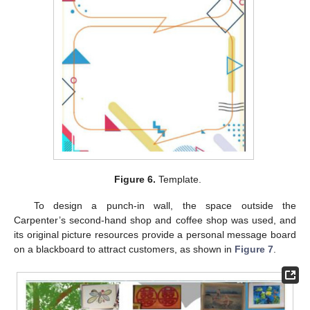
Figure 6.
Template.
To design a punch-in wall, the space outside the
Carpenter’s second-hand shop and coffee shop was used, and
its original picture resources provide a personal message board
on a blackboard to attract customers, as shown in
Figure 7
.