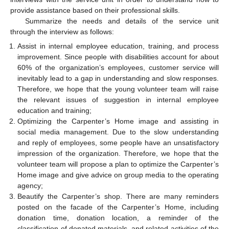
provide assistance based on their professional skills.
Summarize the needs and details of the service unit
through the interview as follows:
Assist in internal employee education, training, and process
improvement. Since people with disabilities account for about
60% of the organization’s employees, customer service will
inevitably lead to a gap in understanding and slow responses.
Therefore, we hope that the young volunteer team will raise
the relevant issues of suggestion in internal employee
education and training;
Optimizing the Carpenter’s Home image and assisting in
social media management. Due to the slow understanding
and reply of employees, some people have an unsatisfactory
impression of the organization. Therefore, we hope that the
volunteer team will propose a plan to optimize the Carpenter’s
Home image and give advice on group media to the operating
agency;
Beautify the Carpenter’s shop. There are many reminders
posted on the facade of the Carpenter’s Home, including
donation time, donation location, a reminder of the
classification of donated materials, and related activities of the