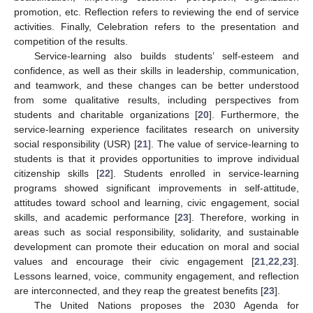
promotion, etc. Reflection refers to reviewing the end of service
activities. Finally, Celebration refers to the presentation and
competition of the results.
Service-learning also builds students’ self-esteem and
confidence, as well as their skills in leadership, communication,
and teamwork, and these changes can be better understood
from some qualitative results, including perspectives from
students and charitable organizations [
20
]. Furthermore, the
service-learning experience facilitates research on university
social responsibility (USR) [
21
]. The value of service-learning to
students is that it provides opportunities to improve individual
citizenship skills [
22
]. Students enrolled in service-learning
programs showed significant improvements in self-attitude,
attitudes toward school and learning, civic engagement, social
skills, and academic performance [
23
]. Therefore, working in
areas such as social responsibility, solidarity, and sustainable
development can promote their education on moral and social
values and encourage their civic engagement [
21
,
22
,
23
].
Lessons learned, voice, community engagement, and reflection
are interconnected, and they reap the greatest benefits [
23
].
The United Nations proposes the 2030 Agenda for