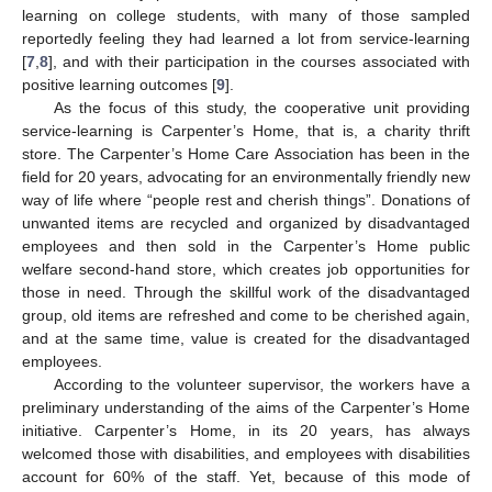
learning on college students, with many of those sampled
reportedly feeling they had learned a lot from service-learning
[
7
,
8
], and with their participation in the courses associated with
positive learning outcomes [
9
].
As the focus of this study, the cooperative unit providing
service-learning is Carpenter’s Home, that is, a charity thrift
store. The Carpenter’s Home Care Association has been in the
field for 20 years, advocating for an environmentally friendly new
way of life where “people rest and cherish things”. Donations of
unwanted items are recycled and organized by disadvantaged
employees and then sold in the Carpenter’s Home public
welfare second-hand store, which creates job opportunities for
those in need. Through the skillful work of the disadvantaged
group, old items are refreshed and come to be cherished again,
and at the same time, value is created for the disadvantaged
employees.
According to the volunteer supervisor, the workers have a
preliminary understanding of the aims of the Carpenter’s Home
initiative. Carpenter’s Home, in its 20 years, has always
welcomed those with disabilities, and employees with disabilities
account for 60% of the staff. Yet, because of this mode of