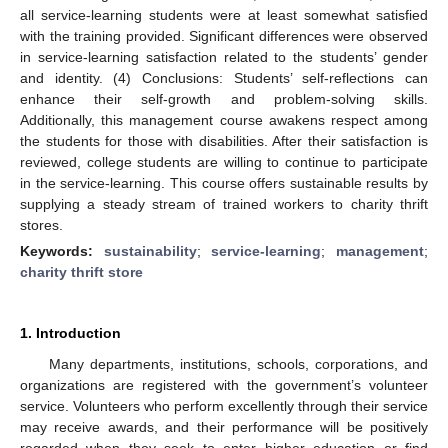
all service-learning students were at least somewhat satisfied
with the training provided. Significant differences were observed
in service-learning satisfaction related to the students’ gender
and identity. (4) Conclusions: Students’ self-reflections can
enhance their self-growth and problem-solving skills.
Additionally, this management course awakens respect among
the students for those with disabilities. After their satisfaction is
reviewed, college students are willing to continue to participate
in the service-learning. This course offers sustainable results by
supplying a steady stream of trained workers to charity thrift
stores.
Keywords:
sustainability
;
service-learning
;
management
;
charity thrift store
1. Introduction
Many departments, institutions, schools, corporations, and
organizations are registered with the government’s volunteer
service. Volunteers who perform excellently through their service
may receive awards, and their performance will be positively
regarded when they seek to enter higher education or find