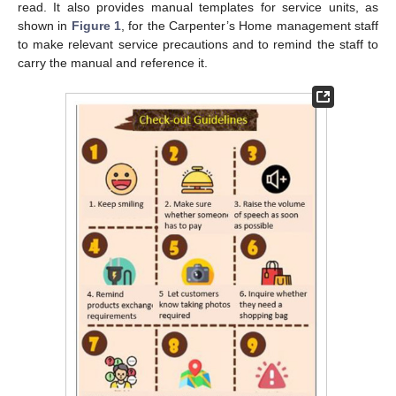
read. It also provides manual templates for service units, as
shown in
Figure 1
, for the Carpenter’s Home management staff
to make relevant service precautions and to remind the staff to
carry the manual and reference it.