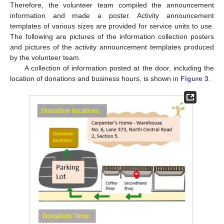
Therefore, the volunteer team compiled the announcement
information and made a poster. Activity announcement
templates of various sizes are provided for service units to use.
The following are pictures of the information collection posters
and pictures of the activity announcement templates produced
by the volunteer team.
A collection of information posted at the door, including the
location of donations and business hours, is shown in
Figure 3
.