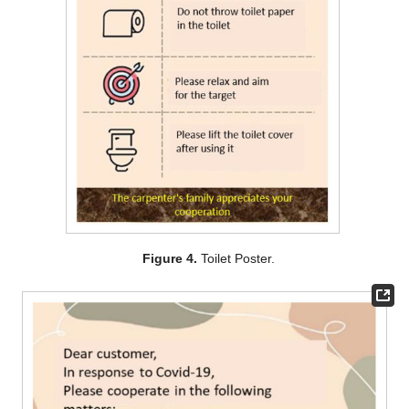
Figure 4.
Toilet Poster.