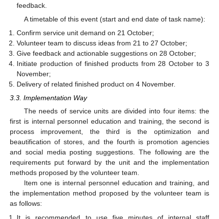
feedback.
A timetable of this event (start and end date of task name):
Confirm service unit demand on 21 October;
Volunteer team to discuss ideas from 21 to 27 October;
Give feedback and actionable suggestions on 28 October;
Initiate production of finished products from 28 October to 3
November;
Delivery of related finished product on 4 November.
3.3. Implementation Way
The needs of service units are divided into four items: the
first is internal personnel education and training, the second is
process improvement, the third is the optimization and
beautification of stores, and the fourth is promotion agencies
and social media posting suggestions. The following are the
requirements put forward by the unit and the implementation
methods proposed by the volunteer team.
Item one is internal personnel education and training, and
the implementation method proposed by the volunteer team is
as follows:
It is recommended to use five minutes of internal staff