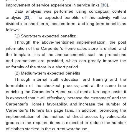
improvement of service experience in service links [
30
].
Data analysis was performed using conceptual content
analysis [
31
]. The expected benefits of this activity will be
divided into short-term, medium-term, and long-term benefits as
follows:
(1) Short-term expected benefits:
Through the above-mentioned implementation, the post
information of the Carpenter’s Home sales store is unified, and
the template files of the announcements such as promotions
and promotions are provided, which can greatly improve the
uniformity of the store in a short period.
(2) Medium-term expected benefits
Through internal staff education and training and the
formulation of the checkout process, and at the same time
enriching the Carpenter’s Home social media fan page posts, it
is expected that it will effectively increase the customers’ and the
Carpenter’s Home’s favorability, and increase the number of
Carpenter’s Home’s fan page fans. In addition, promoting the
implementation of the method of direct access by vulnerable
groups to the required items is expected to reduce the number
of clothes stacked in the current warehouse.