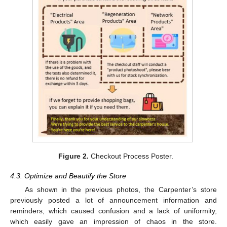
Figure 2.
Checkout Process Poster.
4.3. Optimize and Beautify the Store
As shown in the previous photos, the Carpenter’s store
previously posted a lot of announcement information and
reminders, which caused confusion and a lack of uniformity,
which easily gave an impression of chaos in the store.