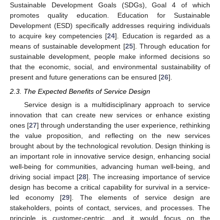
Sustainable Development Goals (SDGs), Goal 4 of which
promotes quality education. Education for Sustainable
Development (ESD) specifically addresses requiring individuals
to acquire key competencies [
24
]. Education is regarded as a
means of sustainable development [
25
]. Through education for
sustainable development, people make informed decisions so
that the economic, social, and environmental sustainability of
present and future generations can be ensured [
26
].
2.3. The Expected Benefits of Service Design
Service design is a multidisciplinary approach to service
innovation that can create new services or enhance existing
ones [
27
] through understanding the user experience, rethinking
the value proposition, and reflecting on the new services
brought about by the technological revolution. Design thinking is
an important role in innovative service design, enhancing social
well-being for communities, advancing human well-being, and
driving social impact [
28
]. The increasing importance of service
design has become a critical capability for survival in a service-
led economy [
29
]. The elements of service design are
stakeholders, points of contact, services, and processes. The
principle is customer-centric, and it would focus on the