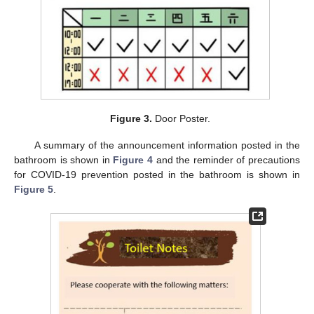
Figure 3.
Door Poster.
A summary of the announcement information posted in the
bathroom is shown in
Figure 4
and the reminder of precautions
for COVID-19 prevention posted in the bathroom is shown in
Figure 5
.