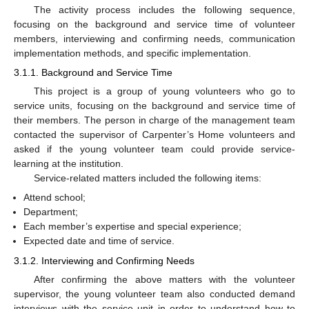
The activity process includes the following sequence,
focusing on the background and service time of volunteer
members, interviewing and confirming needs, communication
implementation methods, and specific implementation.
3.1.1. Background and Service Time
This project is a group of young volunteers who go to
service units, focusing on the background and service time of
their members. The person in charge of the management team
contacted the supervisor of Carpenter’s Home volunteers and
asked if the young volunteer team could provide service-
learning at the institution.
Service-related matters included the following items:
Attend school;
Department;
Each member’s expertise and special experience;
Expected date and time of service.
3.1.2. Interviewing and Confirming Needs
After confirming the above matters with the volunteer
supervisor, the young volunteer team also conducted demand
interviews with the service unit in order to understand how to