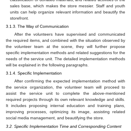
sales base, which makes the store messier. Staff and youth
units can help organize relevant information and beautify the
storefront.
3.1.3. The Way of Communication
After the volunteers have supervised and communicated
the required items, and combined with the situation observed by
the volunteer team at the scene, they will further propose
specific implementation methods and related suggestions for the
needs of the service unit. The detailed implementation methods
will be explained in the following paragraphs.
3.1.4. Specific Implementation
After confirming the expected implementation method with
the service organization, the volunteer team will proceed to
assist the service unit to complete the above-mentioned
required projects through its own relevant knowledge and skills.
It includes proposing internal education and training plans,
improving processes, optimizing its image, assisting related
social media management, and beautifying the store.
3.2. Specific Implementation Time and Corresponding Content