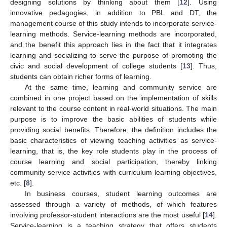
designing solutions by thinking about them [
12
]. Using
innovative pedagogies, in addition to PBL and DT, the
management course of this study intends to incorporate service-
learning methods. Service-learning methods are incorporated,
and the benefit this approach lies in the fact that it integrates
learning and socializing to serve the purpose of promoting the
civic and social development of college students [
13
]. Thus,
students can obtain richer forms of learning.
At the same time, learning and community service are
combined in one project based on the implementation of skills
relevant to the course content in real-world situations. The main
purpose is to improve the basic abilities of students while
providing social benefits. Therefore, the definition includes the
basic characteristics of viewing teaching activities as service-
learning, that is, the key role students play in the process of
course learning and social participation, thereby linking
community service activities with curriculum learning objectives,
etc. [
8
].
In business courses, student learning outcomes are
assessed through a variety of methods, of which features
involving professor-student interactions are the most useful [
14
].
Service-learning is a teaching strategy that offers students