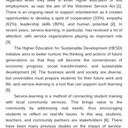
employment, as was the aim of the Volunteer Service Act [
1
].
There is an ongoing need to support volunteerism as it creates
opportunities to develop a spirit of cooperation (33%), empathy
(62%), leadership skills (80%), and human potential [
2
]. In
recent years, service-learning, in particular, has received a lot of
attention, with service organizations playing an important role
[
3
].
The Higher Education for Sustainable Development (HESD)
initiative aims to better nurture the thinking and actions of future
generations so that they will become the cornerstones of
economic progress, social transformation, and sustainable
development [
4
]. The business world and society are diverse,
but universities must prepare students for their future work and
life, and service-learning is a tool that can support such learning
[
5
].
Service-learning is a method of connecting student training
with local community services. This brings value to the
community by addressing real needs, thus encouraging
students to reflect on real-life issues. In this way, students,
teachers, and community partners are stakeholders [
6
]. There
have been many previous studies on the impact of service-