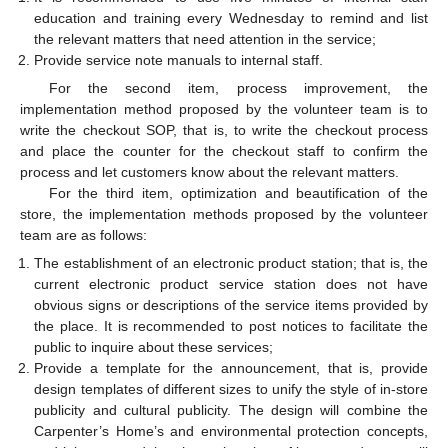
education and training every Wednesday to remind and list
the relevant matters that need attention in the service;
Provide service note manuals to internal staff.
For the second item, process improvement, the
implementation method proposed by the volunteer team is to
write the checkout SOP, that is, to write the checkout process
and place the counter for the checkout staff to confirm the
process and let customers know about the relevant matters.
For the third item, optimization and beautification of the
store, the implementation methods proposed by the volunteer
team are as follows:
The establishment of an electronic product station; that is, the
current electronic product service station does not have
obvious signs or descriptions of the service items provided by
the place. It is recommended to post notices to facilitate the
public to inquire about these services;
Provide a template for the announcement, that is, provide
design templates of different sizes to unify the style of in-store
publicity and cultural publicity. The design will combine the
Carpenter’s Home’s and environmental protection concepts,