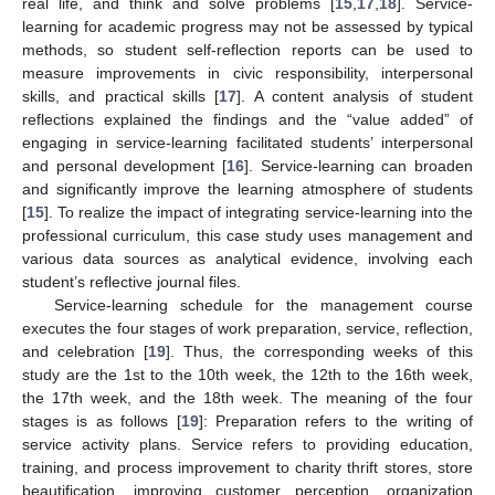
real life, and think and solve problems [
15
,
17
,
18
]. Service-
learning for academic progress may not be assessed by typical
methods, so student self-reflection reports can be used to
measure improvements in civic responsibility, interpersonal
skills, and practical skills [
17
]. A content analysis of student
reflections explained the findings and the “value added” of
engaging in service-learning facilitated students’ interpersonal
and personal development [
16
]. Service-learning can broaden
and significantly improve the learning atmosphere of students
[
15
]. To realize the impact of integrating service-learning into the
professional curriculum, this case study uses management and
various data sources as analytical evidence, involving each
student’s reflective journal files.
Service-learning schedule for the management course
executes the four stages of work preparation, service, reflection,
and celebration [
19
]. Thus, the corresponding weeks of this
study are the 1st to the 10th week, the 12th to the 16th week,
the 17th week, and the 18th week. The meaning of the four
stages is as follows [
19
]: Preparation refers to the writing of
service activity plans. Service refers to providing education,
training, and process improvement to charity thrift stores, store
beautification, improving customer perception, organization