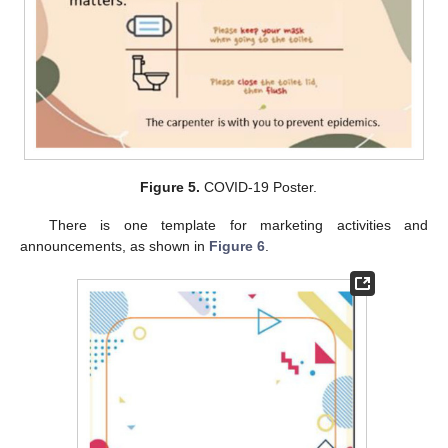
Figure 5.
COVID-19 Poster.
There is one template for marketing activities and
announcements, as shown in
Figure 6
.