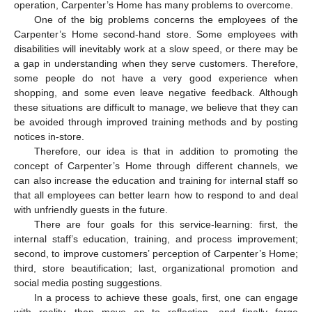
operation, Carpenter’s Home has many problems to overcome.
One of the big problems concerns the employees of the
Carpenter’s Home second-hand store. Some employees with
disabilities will inevitably work at a slow speed, or there may be
a gap in understanding when they serve customers. Therefore,
some people do not have a very good experience when
shopping, and some even leave negative feedback. Although
these situations are difficult to manage, we believe that they can
be avoided through improved training methods and by posting
notices in-store.
Therefore, our idea is that in addition to promoting the
concept of Carpenter’s Home through different channels, we
can also increase the education and training for internal staff so
that all employees can better learn how to respond to and deal
with unfriendly guests in the future.
There are four goals for this service-learning: first, the
internal staff’s education, training, and process improvement;
second, to improve customers’ perception of Carpenter’s Home;
third, store beautification; last, organizational promotion and
social media posting suggestions.
In a process to achieve these goals, first, one can engage
with reality, then move on to reflection, and finally forge