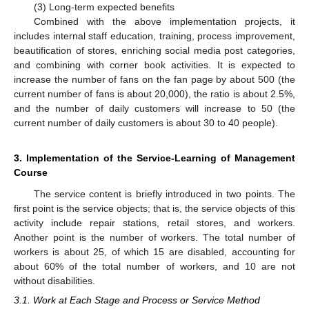
(3) Long-term expected benefits
Combined with the above implementation projects, it
includes internal staff education, training, process improvement,
beautification of stores, enriching social media post categories,
and combining with corner book activities. It is expected to
increase the number of fans on the fan page by about 500 (the
current number of fans is about 20,000), the ratio is about 2.5%,
and the number of daily customers will increase to 50 (the
current number of daily customers is about 30 to 40 people).
3. Implementation of the Service-Learning of Management
Course
The service content is briefly introduced in two points. The
first point is the service objects; that is, the service objects of this
activity include repair stations, retail stores, and workers.
Another point is the number of workers. The total number of
workers is about 25, of which 15 are disabled, accounting for
about 60% of the total number of workers, and 10 are not
without disabilities.
3.1. Work at Each Stage and Process or Service Method