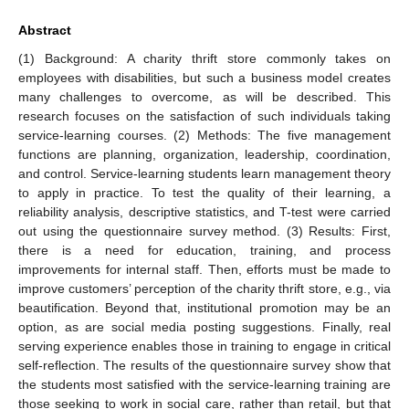
Abstract
(1) Background: A charity thrift store commonly takes on
employees with disabilities, but such a business model creates
many challenges to overcome, as will be described. This
research focuses on the satisfaction of such individuals taking
service-learning courses. (2) Methods: The five management
functions are planning, organization, leadership, coordination,
and control. Service-learning students learn management theory
to apply in practice. To test the quality of their learning, a
reliability analysis, descriptive statistics, and T-test were carried
out using the questionnaire survey method. (3) Results: First,
there is a need for education, training, and process
improvements for internal staff. Then, efforts must be made to
improve customers’ perception of the charity thrift store, e.g., via
beautification. Beyond that, institutional promotion may be an
option, as are social media posting suggestions. Finally, real
serving experience enables those in training to engage in critical
self-reflection. The results of the questionnaire survey show that
the students most satisfied with the service-learning training are
those seeking to work in social care, rather than retail, but that