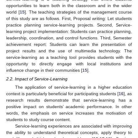
opportunities to learn both in the classroom and in the wider
world [
15
]. The teaching strategies of the management course
of this study are as follows. First, Proposal writing: Let students
practice planning service-learning projects. Second, Service-
learning project implementation: Students can practice planning,
leadership, coordination, and control functions. Third, Semester
achievement report: Students can learn the presentation of
project results and the use of multimedia technology. The
service-learning as a teaching tool provides students with the
opportunity to directly engage with local institutions and
influence change in their communities [
15
].
2.2. Impact of Service-Learning
The application of service-learning in a higher education
context is particularly beneficial for participating students [
16
], as
research results demonstrate that service-learning has a
positive impact on students’ academic performance. In other
words, the emphasis on service increases the motivation of
students to study course content.
Service-learning experiences are associated with improving
the ability to understand theoretical concepts, apply theory to