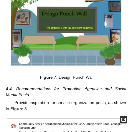
Figure 7.
Design Punch Wall.
4.4. Recommendations for Promotion Agencies and Social
Media Posts
Provide inspiration for service organization posts, as shown
in
Figure 8
.