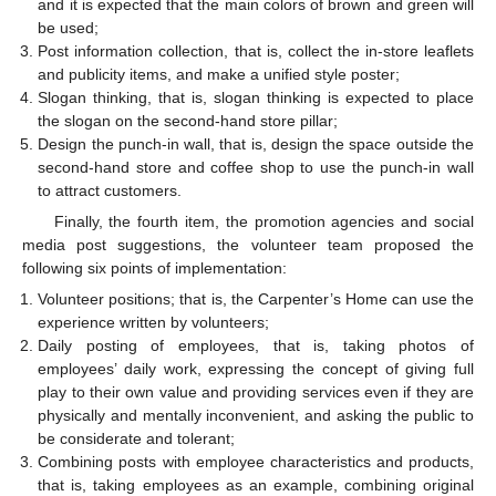
and it is expected that the main colors of brown and green will
be used;
Post information collection, that is, collect the in-store leaflets
and publicity items, and make a unified style poster;
Slogan thinking, that is, slogan thinking is expected to place
the slogan on the second-hand store pillar;
Design the punch-in wall, that is, design the space outside the
second-hand store and coffee shop to use the punch-in wall
to attract customers.
Finally, the fourth item, the promotion agencies and social
media post suggestions, the volunteer team proposed the
following six points of implementation:
Volunteer positions; that is, the Carpenter’s Home can use the
experience written by volunteers;
Daily posting of employees, that is, taking photos of
employees’ daily work, expressing the concept of giving full
play to their own value and providing services even if they are
physically and mentally inconvenient, and asking the public to
be considerate and tolerant;
Combining posts with employee characteristics and products,
that is, taking employees as an example, combining original