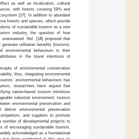
fect as well as localization, cultural
sources, with forests covering 59% and
ecosystem [
17
]. In addition to abundant
erse forests and species, which provide
butions of sustainable tourism as a new
ourism industry, the question of how
ns unanswered. Ref. [
18
] proposed that
enerate utilitarian benefits (tourism).
and environmental behaviours in their
attributes in the travel intentions of
ncepts of environmental conservation
bility; thus, integrating environmental
tourists’ environmental behaviours has
ourism, researchers have argued that
tifying nature-based tourism intentions
eable industrial environment, tourism
tween environmental preservation and
t deliver environmental preservation
competitors, and suppliers to promote
a number of developmental projects to
ges of encouraging sustainable tourism,
s widely acknowledged as a foundational
rch has been conducted in this area to