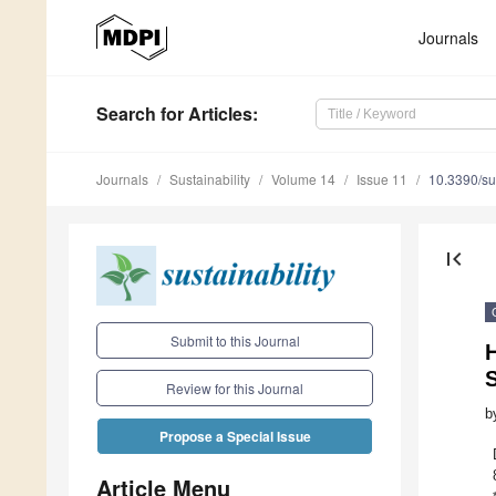
Journals
Search
for Articles
:
Journals
Sustainability
Volume 14
Issue 11
10.3390/s
first_page
Submit to this Journal
S
Review for this Journal
b
Propose a Special Issue
Article Menu