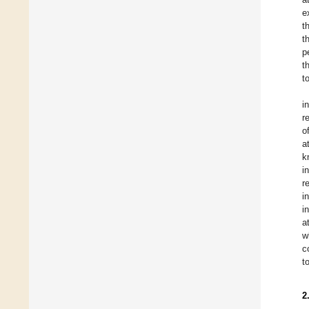
e
t
t
p
t
t
i
r
o
a
k
i
r
i
i
a
w
c
t
2