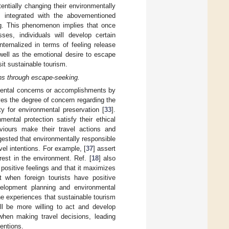
tentially changing their environmentally
s integrated with the abovementioned
ng. This phenomenon implies that once
ses, individuals will develop certain
internalized in terms of feeling release
 well as the emotional desire to escape
isit sustainable tourism.
ions through escape-seeking.
nmental concerns or accomplishments by
es the degree of concern regarding the
ty for environmental preservation [
33
].
mental protection satisfy their ethical
viours make their travel actions and
ested that environmentally responsible
el intentions. For example, [
37
] assert
rest in the environment. Ref. [
18
] also
 positive feelings and that it maximizes
at when foreign tourists have positive
velopment planning and environmental
the experiences that sustainable tourism
ll be more willing to act and develop
when making travel decisions, leading
tentions.