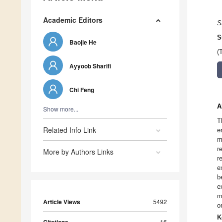
Academic Editors
S
S
Baojie He
(
Ayyoob Sharifi
Chi Feng
A
Show more...
T
Related Info Link
e
m
r
More by Authors Links
r
e
b
e
m
Article Views
5492
o
K
16