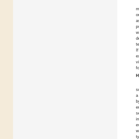
m
o
a
p
w
d
t
I
e
v
f
H
s
a
b
e
s
i
e
w
t