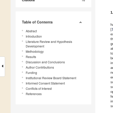
Citations
1
Table of Contents
h
[
Abstract
e
Introduction
t
Literature Review and Hypothesis
g
Development
a
Methodology
t
Results
b
Discussion and Conclusions
i
Author Contributions
a
Funding
n
e
Institutional Review Board Statement
s
Informed Consent Statement
s
Conflicts of Interest
o
References
f
i
s