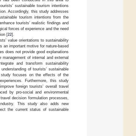
rists’ sustainable tourism intentions
ion. Accordingly, this study addresses
ustainable tourism intentions from the
nhance tourists’ realistic findings and
gical forces of experience and the need
ion [
22
].
s’ value orientations to sustainability
s an important motive for nature-based
utes does not provide good explanations
he management of internal and external
tegrate and transform sustainability
 understanding of tourists’ sustainable
s study focuses on the effects of the
 experiences. Furthermore, this study
prove foreign tourists’ overall travel
enced by pro-social and environmental
 travel decision formulation processes,
 industry. This study also adds new
lect the current status of sustainable