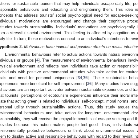
ctions for sustainable tourism that may help individuals escape daily life, po
esponsible behaviours and educating and enlightening them. This idea i
oncepts that address tourists’ social psychological need for escape-seeki
ndividuals’ motivations are encouraged and change their cognitive proces
ttitudes towards sustainability. Individuals’ motivations are psychologically 
rom a stressful social environment. This feeling is affected by cognition as
aily life. In turn, these motivations connect to an individual’s intentions to rev
ypothesis
2.
Motivations have indirect and positive effects on revisit intent
Environmental behaviours refer to actual actions towards natural enviro
ndividuals or groups [
4
]. The measurement of environmental behaviours involv
hysical environment and reflects how individuals take action or responsibili
ndividuals with positive environmental attitudes who take action for environ
oals and need for personal uniqueness [
34
,
35
]. These sustainable beha
xperiences more beneficial for self-improvement [
36
]. Many studies have sugg
ehaviours are an important activator between sustainable experiences and trav
hat tourists’ perceptions of ecotourism experiences influence their moral inte
tate that acting green is related to individuals’ self-concept, moral norms, and
ersonal utility through sustainability actions. Thus, this study argues th
nvironmental behaviours and take action for long-term environmental de
ustainability, they will receive the enjoyable benefits of escape-seeking and 
rovides because this action makes people feel good. Thus, individuals wi
nvironmentally protective behaviours or think about environmental issues 
hem to display active and responsible behaviours with regard to their revisit in