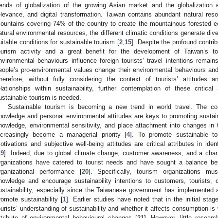
rends of globalization of the growing Asian market and the globalization ef
elevance, and digital transformation. Taiwan contains abundant natural re
ountains covering 74% of the country to create the mountainous forested 
atural environmental resources, the different climatic conditions generate div
uitable conditions for sustainable tourism [
2
,
15
]. Despite the profound contri
ourism activity and a great benefit for the development of Taiwan’s t
nvironmental behaviours influence foreign tourists’ travel intentions remai
eople’s pro-environmental values change their environmental behaviours and g
herefore, without fully considering the context of tourists’ attitudes 
elationships within sustainability, further contemplation of these critical 
ustainable tourism is needed.
Sustainable tourism is becoming a new trend in world travel. The co
nowledge and personal environmental attitudes are keys to promoting sustaina
nowledge, environmental sensitivity, and place attachment into changes in 
ncreasingly become a managerial priority [
4
]. To promote sustainable t
otivations and subjective well-being attitudes are critical attributes in iden
19
]. Indeed, due to global climate change, customer awareness, and a chang
rganizations have catered to tourist needs and have sought a balance be
rganizational performance [
20
]. Specifically, tourism organizations mus
nowledge and encourage sustainability intentions to customers, tourists, 
ustainability, especially since the Taiwanese government has implemented 
romote sustainability [
1
]. Earlier studies have noted that in the initial sta
ourists’ understanding of sustainability and whether it affects consumption i
ttribute of environmental behavioural changes [
21
]. However, little resea