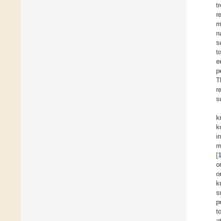
t
r
m
n
s
t
e
p
T
r
s
k
k
i
m
[
o
o
k
s
p
t
a