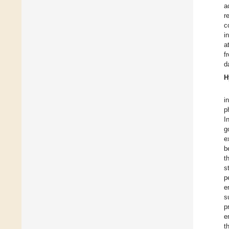
a
r
c
i
a
f
d
H
i
p
I
g
e
b
t
s
p
e
s
p
e
t