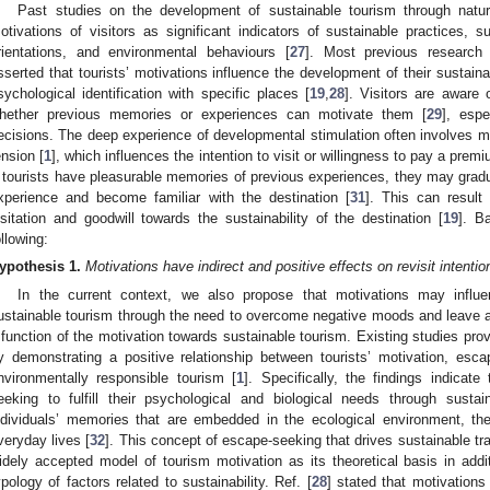
Past studies on the development of sustainable tourism through natur
otivations of visitors as significant indicators of sustainable practices, s
rientations, and environmental behaviours [
27
]. Most previous research i
sserted that tourists’ motivations influence the development of their sustaina
sychological identification with specific places [
19
,
28
]. Visitors are aware 
hether previous memories or experiences can motivate them [
29
], esp
ecisions. The deep experience of developmental stimulation often involves mo
ension [
1
], which influences the intention to visit or willingness to pay a premi
f tourists have pleasurable memories of previous experiences, they may gradua
xperience and become familiar with the destination [
31
]. This can result 
isitation and goodwill towards the sustainability of the destination [
19
]. B
ollowing:
ypothesis
1.
Motivations have indirect and positive effects on revisit intent
In the current context, we also propose that motivations may influen
ustainable tourism through the need to overcome negative moods and leave a 
 function of the motivation towards sustainable tourism. Existing studies prov
y demonstrating a positive relationship between tourists’ motivation, esca
nvironmentally responsible tourism [
1
]. Specifically, the findings indicat
eeking to fulfill their psychological and biological needs through sustai
ndividuals’ memories that are embedded in the ecological environment, the
veryday lives [
32
]. This concept of escape-seeking that drives sustainable tr
idely accepted model of tourism motivation as its theoretical basis in addit
ypology of factors related to sustainability. Ref. [
28
] stated that motivations