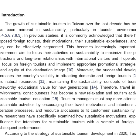
. Introduction
The growth of sustainable tourism in Taiwan over the last decade has be
as been mirrored in sustainability, particularly in tourists’ environm
3
,
4
,
5
,
6
,
7
,
8
,
9
]. In previous studies, it is commonly acknowledged that there 
xposed foreign tourists, their motivations, their sustainable experiences, and
hey can be effectively segmented. This becomes increasingly important
overnment aim to focus their activities on sustainability to maximize their po
ttractions and long-term relationships with international visitors and if oper
o focus on foreign tourists and implement appropriate promotional strategie
rand equity of the destination image [
10
]. Moreover, the successful develo
ncreases the country’s visibility in attracting domestic and foreign tourists [
1
nd natural resources [
13
]; maintaining the sustainability concepts of tou
oteworthy educational value for new generations [
14
]. Therefore, travel i
nvironmental consciousness has become a new relaxation and tourism activ
ustainable tourism education [
15
]. Tourism managers must pay more attentio
ustainable activities by encouraging their travel motivations and intentions
peration processes, and resource allocations to fit customers’ sustainability
ew researchers have specifically examined how sustainable motivations, ex
nfluence the intentions for sustainable tourism with a sample of foreign 
ubsequent performance.
According to the strategy of sustainable tourism development in 2020, Taiw