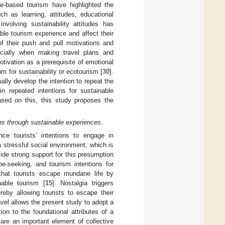
e-based tourism have highlighted the
uch as learning, attitudes, educational
nvolving sustainability attitudes has
ble tourism experience and affect their
of their push and pull motivations and
ecially when making travel plans and
tivation as a prerequisite of emotional
um for sustainability or ecotourism [
30
].
lly develop the intention to repeat the
in repeated intentions for sustainable
ased on this, this study proposes the
ions through sustainable experiences.
ce tourists’ intentions to engage in
stressful social environment, which is
ide strong support for this presumption
pe-seeking, and tourism intentions for
e that tourists escape mundane life by
nable tourism [
15
]. Nostalgia triggers
reby allowing tourists to escape their
avel allows the present study to adopt a
ion to the foundational attributes of a
 are an important element of collective