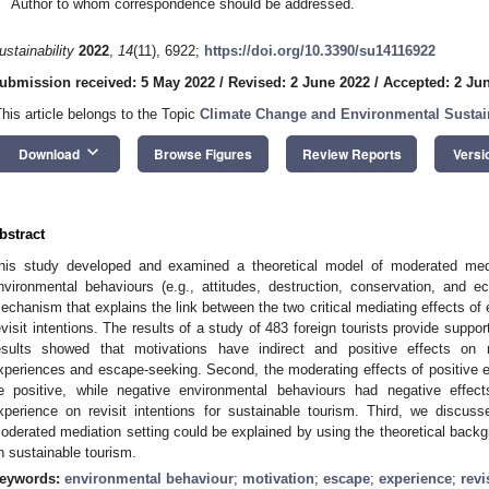
Author to whom correspondence should be addressed.
ustainability
2022
,
14
(11), 6922;
https://doi.org/10.3390/su14116922
ubmission received: 5 May 2022
/
Revised: 2 June 2022
/
Accepted: 2 Ju
This article belongs to the Topic
Climate Change and Environmental Sustain
keyboard_arrow_down
Download
Browse Figures
Review Reports
Versi
bstract
his study developed and examined a theoretical model of moderated medi
nvironmental behaviours (e.g., attitudes, destruction, conservation, and e
echanism that explains the link between the two critical mediating effects o
evisit intentions. The results of a study of 483 foreign tourists provide suppor
esults showed that motivations have indirect and positive effects on re
xperiences and escape-seeking. Second, the moderating effects of positive 
e positive, while negative environmental behaviours had negative effe
xperience on revisit intentions for sustainable tourism. Third, we discuss
oderated mediation setting could be explained by using the theoretical backg
n sustainable tourism.
eywords:
environmental behaviour
;
motivation
;
escape
;
experience
;
revi