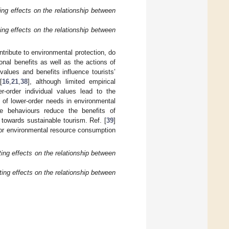
ng effects on the relationship between
ng effects on the relationship between
ntribute to environmental protection, do
nal benefits as well as the actions of
values and benefits influence tourists’
[
16
,
21
,
38
], although limited empirical
r-order individual values lead to the
n of lower-order needs in environmental
ive behaviours reduce the benefits of
 towards sustainable tourism. Ref. [
39
]
for environmental resource consumption
ng effects on the relationship between
ng effects on the relationship between