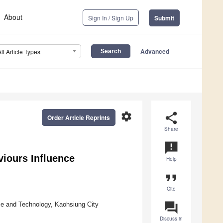
About
Sign In / Sign Up
Submit
Advanced
All Article Types
settings
share
Order Article Reprints
Share
announcement
iours Influence
Help
format_quote
Cite
question_answer
e and Technology, Kaohsiung City
Discuss in