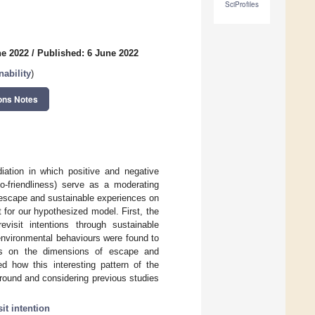
SciProfiles
ne 2022
/
Published: 6 June 2022
ability
)
ons Notes
ation in which positive and negative
co-friendliness) serve as a moderating
f escape and sustainable experiences on
t for our hypothesized model. First, the
visit intentions through sustainable
environmental behaviours were found to
cts on the dimensions of escape and
ed how this interesting pattern of the
round and considering previous studies
sit intention