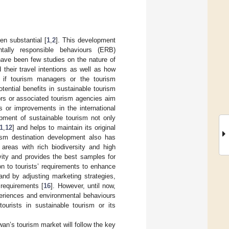
en substantial [
1
,
2
]. This development
entally responsible behaviours (ERB)
have been few studies on the nature of
 their travel intentions as well as how
 if tourism managers or the tourism
tential benefits in sustainable tourism
ators or associated tourism agencies aim
s or improvements in the international
pment of sustainable tourism not only
1
,
12
] and helps to maintain its original
rism destination development also has
n areas with rich biodiversity and high
ity and provides the best samples for
n to tourists’ requirements to enhance
 and by adjusting marketing strategies,
 requirements [
16
]. However, until now,
periences and environmental behaviours
tourists in sustainable tourism or its
an’s tourism market will follow the key