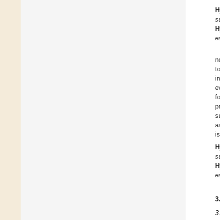
H
s
H
e
n
t
i
e
f
p
s
a
i
H
s
H
e
3
3