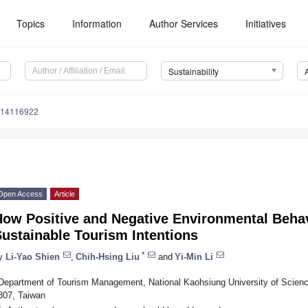
Topics
Information
Author Services
Initiatives
Sustainability
u14116922
Open Access
Article
How Positive and Negative Environmental Behav
ustainable Tourism Intentions
*
y
Li-Yao Shien
,
Chih-Hsing Liu
and
Yi-Min Li
Department of Tourism Management, National Kaohsiung University of Scienc
807, Taiwan
*