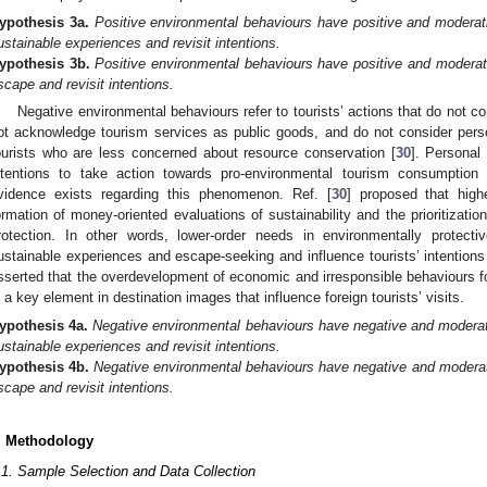
ypothesis
3a.
Positive environmental behaviours have positive and moderati
ustainable experiences and revisit intentions.
ypothesis
3b.
Positive environmental behaviours have positive and moderati
scape and revisit intentions.
Negative environmental behaviours refer to tourists’ actions that do not co
ot acknowledge tourism services as public goods, and do not consider perso
ourists who are less concerned about resource conservation [
30
]. Personal 
ntentions to take action towards pro-environmental tourism consumption 
vidence exists regarding this phenomenon. Ref. [
30
] proposed that highe
ormation of money-oriented evaluations of sustainability and the prioritizatio
rotection. In other words, lower-order needs in environmentally protect
ustainable experiences and escape-seeking and influence tourists’ intentions
sserted that the overdevelopment of economic and irresponsible behaviours 
s a key element in destination images that influence foreign tourists’ visits.
ypothesis
4a.
Negative environmental behaviours have negative and moderati
ustainable experiences and revisit intentions.
ypothesis
4b.
Negative environmental behaviours have negative and moderati
scape and revisit intentions.
. Methodology
.1. Sample Selection and Data Collection