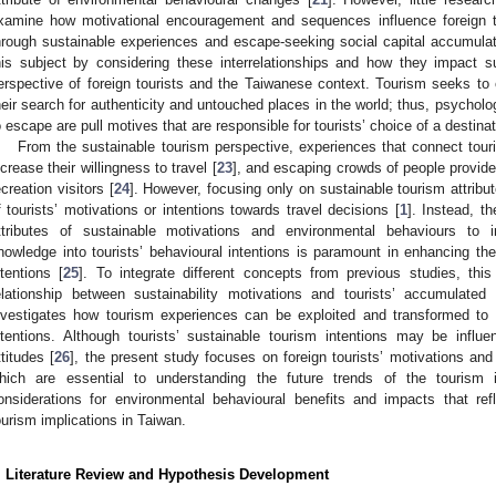
xamine how motivational encouragement and sequences influence foreign tou
hrough sustainable experiences and escape-seeking social capital accumulat
his subject by considering these interrelationships and how they impact s
erspective of foreign tourists and the Taiwanese context. Tourism seeks to e
heir search for authenticity and untouched places in the world; thus, psycholo
o escape are pull motives that are responsible for tourists’ choice of a destinat
From the sustainable tourism perspective, experiences that connect tourist
ncrease their willingness to travel [
23
], and escaping crowds of people provide
ecreation visitors [
24
]. However, focusing only on sustainable tourism attrib
f tourists’ motivations or intentions towards travel decisions [
1
]. Instead, t
ttributes of sustainable motivations and environmental behaviours to in
nowledge into tourists’ behavioural intentions is paramount in enhancing the
ntentions [
25
]. To integrate different concepts from previous studies, thi
elationship between sustainability motivations and tourists’ accumulated
nvestigates how tourism experiences can be exploited and transformed to im
ntentions. Although tourists’ sustainable tourism intentions may be influ
ttitudes [
26
], the present study focuses on foreign tourists’ motivations and
hich are essential to understanding the future trends of the tourism
onsiderations for environmental behavioural benefits and impacts that ref
ourism implications in Taiwan.
. Literature Review and Hypothesis Development