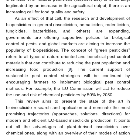
legitimated by an increase in the agricultural output, there is an
increasing call for food quality and safety.
As an effect of that call, the research and development of
biopesticides in general (insecticides, nematicides, rodenticides,
fungicides, bactericides, and others) are expanding,
governments are offering supportive policies for biological
control of pests, and global markets are aiming to increase the
popularity of biopesticides. The concept of “green pesticides”
refers to all types of nature-oriented and beneficial pest control
materials that can contribute to reducing the pest population and
increasing food production [
9
]. The current support of
sustainable pest control strategies will be continued by
encouraging farmers to implement biological pest control
methods. For example, the EU Commission will act to reduce
the use and risk of chemical pesticides by 50% by 2030.
This review aims to present the state of the art in
bioinsecticide research and application and nominate the most
promising trajectories (approaches, solutions, directions) for
modern and efficient EO-based insecticide production. It points
out all the advantages of plant-derived insecticides over
chemical ones, along with an overview of their modes of action