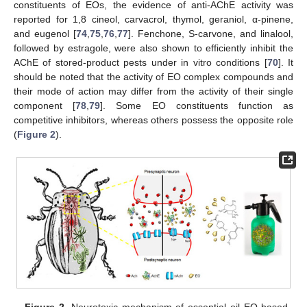
constituents of EOs, the evidence of anti-AChE activity was
reported for 1,8 cineol, carvacrol, thymol, geraniol, α-pinene,
and eugenol [
74
,
75
,
76
,
77
]. Fenchone, S-carvone, and linalool,
followed by estragole, were also shown to efficiently inhibit the
AChE of stored-product pests under in vitro conditions [
70
]. It
should be noted that the activity of EO complex compounds and
their mode of action may differ from the activity of their single
component [
78
,
79
]. Some EO constituents function as
competitive inhibitors, whereas others possess the opposite role
(
Figure 2
).