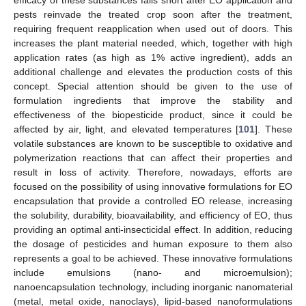
pests reinvade the treated crop soon after the treatment,
requiring frequent reapplication when used out of doors. This
increases the plant material needed, which, together with high
application rates (as high as 1% active ingredient), adds an
additional challenge and elevates the production costs of this
concept. Special attention should be given to the use of
formulation ingredients that improve the stability and
effectiveness of the biopesticide product, since it could be
affected by air, light, and elevated temperatures [
101
]. These
volatile substances are known to be susceptible to oxidative and
polymerization reactions that can affect their properties and
result in loss of activity. Therefore, nowadays, efforts are
focused on the possibility of using innovative formulations for EO
encapsulation that provide a controlled EO release, increasing
the solubility, durability, bioavailability, and efficiency of EO, thus
providing an optimal anti-insecticidal effect. In addition, reducing
the dosage of pesticides and human exposure to them also
represents a goal to be achieved. These innovative formulations
include emulsions (nano- and microemulsion);
nanoencapsulation technology, including inorganic nanomaterial
(metal, metal oxide, nanoclays), lipid-based nanoformulations