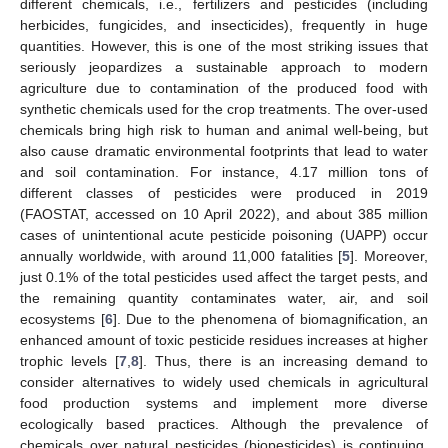
different chemicals, i.e., fertilizers and pesticides (including
herbicides, fungicides, and insecticides), frequently in huge
quantities. However, this is one of the most striking issues that
seriously jeopardizes a sustainable approach to modern
agriculture due to contamination of the produced food with
synthetic chemicals used for the crop treatments. The over-used
chemicals bring high risk to human and animal well-being, but
also cause dramatic environmental footprints that lead to water
and soil contamination. For instance, 4.17 million tons of
different classes of pesticides were produced in 2019
(FAOSTAT, accessed on 10 April 2022), and about 385 million
cases of unintentional acute pesticide poisoning (UAPP) occur
annually worldwide, with around 11,000 fatalities [
5
]. Moreover,
just 0.1% of the total pesticides used affect the target pests, and
the remaining quantity contaminates water, air, and soil
ecosystems [
6
]. Due to the phenomena of biomagnification, an
enhanced amount of toxic pesticide residues increases at higher
trophic levels [
7
,
8
]. Thus, there is an increasing demand to
consider alternatives to widely used chemicals in agricultural
food production systems and implement more diverse
ecologically based practices. Although the prevalence of
chemicals over natural pesticides (biopesticides) is continuing,