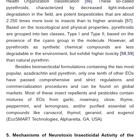
Health Organization classification [
56
]. These so-called
pyrethroids, characterized by decreased light-induced
degradation in the field, are potent biopesticides that are about
2.250 times more toxic to insects than to higher animals [
57
].
Based on the toxicological and physical properties, pyrethroids
are grouped into two classes, Type I and Type II, based on the
presence of the cyano group in the molecule. However, all
pyrethroids as synthetic chemical compounds are less
degradable in the environment, but exhibit higher toxicity [
58
,
59
]
than natural pyrethrin.
Besides bioinsecticidal formulations containing the two most
popular, azadirachtin and pyrethrin, only one tenth of other EOs
have passed comprehensive and strict regulations and
commercialization procedures and can be found on global
markets. Most of these insect repellents and pesticides contain
mixtures of EOs from garlic, rosemary, clove, thyme,
peppermint, and lemongrass, and/or purified essential oil
compounds like carvacrol, thymol, geraniol, and eugenol
(EcoSMART Technologies, Alpharetta, GA, USA).
5. Mechanisms of Neurotoxic Insecticidal Activity of the