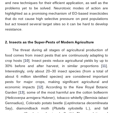
and new techniques for their efficient application, as well as the
problems yet to be solved. Neurotoxic modes of action are
highlighted as a promising mechanism of EO-based insecticides
that do not cause high selective pressure on pest populations
but act toward several target sites so it can be hard to develop
resistance.
2. Insects as the Super-Pests of Modern Agriculture
The threat during all stages of agricultural production of
food comes from insect pests that are continuously adapting to
crop hosts [
10
]. Insect pests reduce agricultural yields by up to
30% before and after harvest, in similar proportions [
11
].
Interestingly, only about 20–30 insect species (from a total of
about 6 million identified species) are considered important
pests for major crops, making significant agricultural and
economic impacts [
12
]. According to the Kew Royal Botanic
Garden [
13
], some of the most harmful are the cotton bollworm
(
Helicoverpa armigera
Hubner), tobacco whitefly (
Bemisia tabaci
Gennadius), Colorado potato beetle (
Leptinotarsa decemlineata
Say), diamondback moth (
Plutella xylostella
L.), and fall