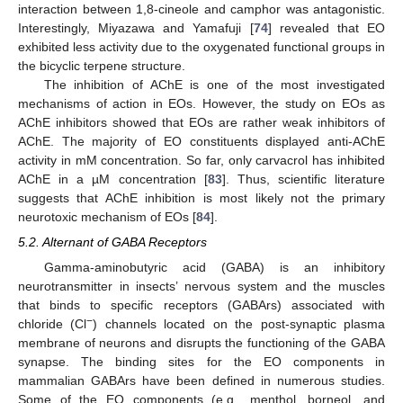
interaction between 1,8-cineole and camphor was antagonistic.
Interestingly, Miyazawa and Yamafuji [
74
] revealed that EO
exhibited less activity due to the oxygenated functional groups in
the bicyclic terpene structure.
The inhibition of AChE is one of the most investigated
mechanisms of action in EOs. However, the study on EOs as
AChE inhibitors showed that EOs are rather weak inhibitors of
AChE. The majority of EO constituents displayed anti-AChE
activity in mM concentration. So far, only carvacrol has inhibited
AChE in a µM concentration [
83
]. Thus, scientific literature
suggests that AChE inhibition is most likely not the primary
neurotoxic mechanism of EOs [
84
].
5.2. Alternant of GABA Receptors
Gamma-aminobutyric acid (GABA) is an inhibitory
neurotransmitter in insects’ nervous system and the muscles
that binds to specific receptors (GABArs) associated with
−
chloride (Cl
) channels located on the post-synaptic plasma
membrane of neurons and disrupts the functioning of the GABA
synapse. The binding sites for the EO components in
mammalian GABArs have been defined in numerous studies.
Some of the EO components (e.g., menthol, borneol, and