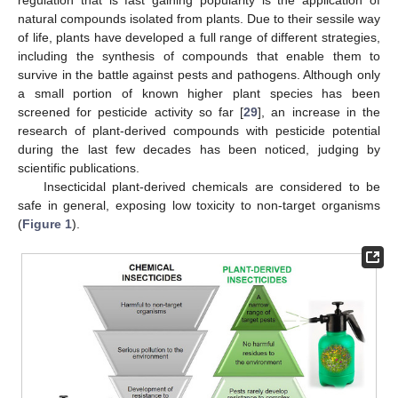
natural compounds isolated from plants. Due to their sessile way
of life, plants have developed a full range of different strategies,
including the synthesis of compounds that enable them to
survive in the battle against pests and pathogens. Although only
a small portion of known higher plant species has been
screened for pesticide activity so far [
29
], an increase in the
research of plant-derived compounds with pesticide potential
during the last few decades has been noticed, judging by
scientific publications.
Insecticidal plant-derived chemicals are considered to be
safe in general, exposing low toxicity to non-target organisms
(
Figure 1
).