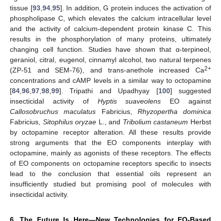
tissue [
93
,
94
,
95
]. In addition, G protein induces the activation of
phospholipase C, which elevates the calcium intracellular level
and the activity of calcium-dependent protein kinase C. This
results in the phosphorylation of many proteins, ultimately
changing cell function. Studies have shown that α-terpineol,
geraniol, citral, eugenol, cinnamyl alcohol, two natural terpenes
2+
(ZP-51 and SEM-76), and trans-anethole increased Ca
concentrations and cAMP levels in a similar way to octopamine
[
84
,
96
,
97
,
98
,
99
]. Tripathi and Upadhyay [
100
] suggested
insecticidal activity of
Hyptis suaveolens
EO against
Callosobruchus maculatus
Fabricius,
Rhyzopertha dominica
Fabricius,
Sitophilus oryzae
L., and
Tribolium castaneum
Herbst
by octopamine receptor alteration. All these results provide
strong arguments that the EO components interplay with
octopamine, mainly as agonists of these receptors. The effects
of EO components on octopamine receptors specific to insects
lead to the conclusion that essential oils represent an
insufficiently studied but promising pool of molecules with
insecticidal activity.
6. The Future Is Here—New Technologies for EO-Based