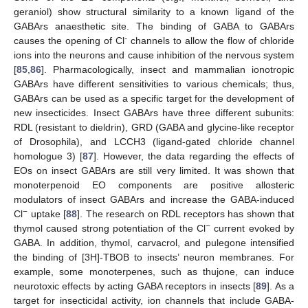
geraniol) show structural similarity to a known ligand of the
GABArs anaesthetic site. The binding of GABA to GABArs
-
causes the opening of Cl
channels to allow the flow of chloride
ions into the neurons and cause inhibition of the nervous system
[
85
,
86
]. Pharmacologically, insect and mammalian ionotropic
GABArs have different sensitivities to various chemicals; thus,
GABArs can be used as a specific target for the development of
new insecticides. Insect GABArs have three different subunits:
RDL (resistant to dieldrin), GRD (GABA and glycine-like receptor
of Drosophila), and LCCH3 (ligand-gated chloride channel
homologue 3) [
87
]. However, the data regarding the effects of
EOs on insect GABArs are still very limited. It was shown that
monoterpenoid EO components are positive allosteric
modulators of insect GABArs and increase the GABA-induced
−
Cl
uptake [
88
]. The research on RDL receptors has shown that
−
thymol caused strong potentiation of the Cl
current evoked by
GABA. In addition, thymol, carvacrol, and pulegone intensified
the binding of [3H]-TBOB to insects’ neuron membranes. For
example, some monoterpenes, such as thujone, can induce
neurotoxic effects by acting GABA receptors in insects [
89
]. As a
target for insecticidal activity, ion channels that include GABA-