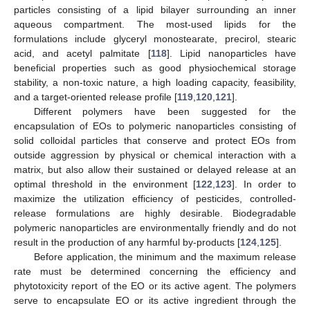
particles consisting of a lipid bilayer surrounding an inner
aqueous compartment. The most-used lipids for the
formulations include glyceryl monostearate, precirol, stearic
acid, and acetyl palmitate [
118
]. Lipid nanoparticles have
beneficial properties such as good physiochemical storage
stability, a non-toxic nature, a high loading capacity, feasibility,
and a target-oriented release profile [
119
,
120
,
121
].
Different polymers have been suggested for the
encapsulation of EOs to polymeric nanoparticles consisting of
solid colloidal particles that conserve and protect EOs from
outside aggression by physical or chemical interaction with a
matrix, but also allow their sustained or delayed release at an
optimal threshold in the environment [
122
,
123
]. In order to
maximize the utilization efficiency of pesticides, controlled-
release formulations are highly desirable. Biodegradable
polymeric nanoparticles are environmentally friendly and do not
result in the production of any harmful by-products [
124
,
125
].
Before application, the minimum and the maximum release
rate must be determined concerning the efficiency and
phytotoxicity report of the EO or its active agent. The polymers
serve to encapsulate EO or its active ingredient through the