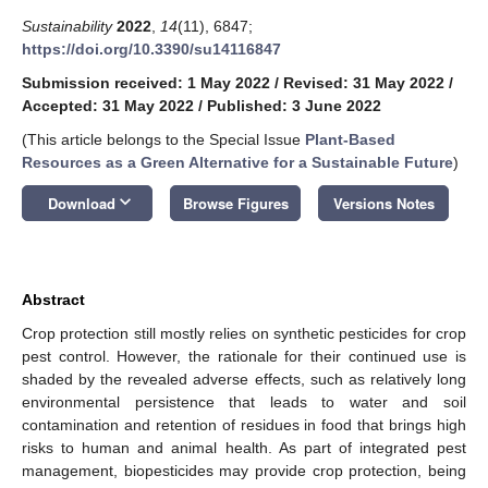
Sustainability
2022
,
14
(11), 6847;
https://doi.org/10.3390/su14116847
Submission received: 1 May 2022
/
Revised: 31 May 2022
/
Accepted: 31 May 2022
/
Published: 3 June 2022
(This article belongs to the Special Issue
Plant-Based
Resources as a Green Alternative for a Sustainable Future
)
keyboard_arrow_down
Download
Browse Figures
Versions Notes
Abstract
Crop protection still mostly relies on synthetic pesticides for crop
pest control. However, the rationale for their continued use is
shaded by the revealed adverse effects, such as relatively long
environmental persistence that leads to water and soil
contamination and retention of residues in food that brings high
risks to human and animal health. As part of integrated pest
management, biopesticides may provide crop protection, being