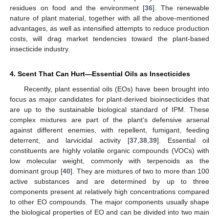
residues on food and the environment [
36
]. The renewable
nature of plant material, together with all the above-mentioned
advantages, as well as intensified attempts to reduce production
costs, will drag market tendencies toward the plant-based
insecticide industry.
4. Scent That Can Hurt—Essential Oils as Insecticides
Recently, plant essential oils (EOs) have been brought into
focus as major candidates for plant-derived bioinsecticides that
are up to the sustainable biological standard of IPM. These
complex mixtures are part of the plant’s defensive arsenal
against different enemies, with repellent, fumigant, feeding
deterrent, and larvicidal activity [
37
,
38
,
39
]. Essential oil
constituents are highly volatile organic compounds (VOCs) with
low molecular weight, commonly with terpenoids as the
dominant group [
40
]. They are mixtures of two to more than 100
active substances and are determined by up to three
components present at relatively high concentrations compared
to other EO compounds. The major components usually shape
the biological properties of EO and can be divided into two main