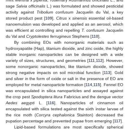
sage
Salvia officinalis
L.) was formulated and showed pesticidal
activity against
Tribolium confusum
Jacquelin du Val, a key
stored product pest [
109
].
Citrus
x
sinensis
essential oil-based
nanoemulsion was developed and applied as an aerosol, which
was efficient at controlling and repelling
T. confusum
Jacquelin
du Val and
Cryptolestes ferrugineus
Stephens [
110
].
By combining EOs with nonorganic materials such as
hydroxyapatite (Hap), titanium dioxide, and zinc oxide, the highly
stable inorganic nanoparticles can be designed with a wide
variety of sizes, structures, and geometries [
111
,
112
]. However,
some nonorganic nanoparticles, like titanium dioxide, showed
strong negative impacts on soil microbial function [
113
]. Gold
and silver in the form of oxide or salt in the presence of EO are
employed for metal nanoparticle formation [
114
,
115
]. Fennel EO
was encapsulated in silica nanoparticles and assayed against
the crop pest
Spodoptera litura
Fabricius and the dengue vector
Aedes aegypti
L. [
116
]. Nanoparticles of cinnamon oil
encapsulated with silica tested against the sixth instar larvae of
the rice moth (
Corcyra cephalonica
Stainton) decreased the
pupation percentage and prevented pupae from emerging [
117
].
Lipid-based formulations are most specifically spherical