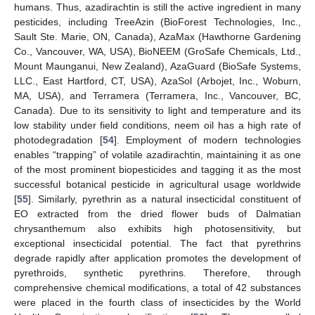
humans. Thus, azadirachtin is still the active ingredient in many
pesticides, including TreeAzin (BioForest Technologies, Inc.,
Sault Ste. Marie, ON, Canada), AzaMax (Hawthorne Gardening
Co., Vancouver, WA, USA), BioNEEM (GroSafe Chemicals, Ltd.,
Mount Maunganui, New Zealand), AzaGuard (BioSafe Systems,
LLC., East Hartford, CT, USA), AzaSol (Arbojet, Inc., Woburn,
MA, USA), and Terramera (Terramera, Inc., Vancouver, BC,
Canada). Due to its sensitivity to light and temperature and its
low stability under field conditions, neem oil has a high rate of
photodegradation [
54
]. Employment of modern technologies
enables “trapping” of volatile azadirachtin, maintaining it as one
of the most prominent biopesticides and tagging it as the most
successful botanical pesticide in agricultural usage worldwide
[
55
]. Similarly, pyrethrin as a natural insecticidal constituent of
EO extracted from the dried flower buds of Dalmatian
chrysanthemum also exhibits high photosensitivity, but
exceptional insecticidal potential. The fact that pyrethrins
degrade rapidly after application promotes the development of
pyrethroids, synthetic pyrethrins. Therefore, through
comprehensive chemical modifications, a total of 42 substances
were placed in the fourth class of insecticides by the World