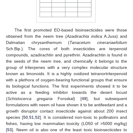
The first promoted EO-based bioinsecticides were those
obtained from the neem tree (
Azadirachta indica
A.Juss) and
Dalmatian chrysanthemum (
Tanacetum cinerariaefolium
Sch.Bip.). The cores of both insecticides are terpenoid
compounds, azadirachtin and pyrethrin. Azadirachtin is found in
the seeds of the neem tree, and chemically it belongs to the
group of triterpenes with a very complex molecular structure
known as limonoids. It is a highly oxidized tetranortriterpenoid
with a plethora of oxygen-bearing functional groups that ensure
its biological functions. The first experiments showed it to be
active as a feeding inhibitor towards the desert locust
(
Schistocerca gregaria
Forsskal) [
49
], but subsequent
formulations with neem oil have shown it to be antifeedant and a
growth disruptor contact insecticide against about 200 insect
species [
50
,
51
,
52
]. It is considered non-toxic to pollinators and
fishes, having low mammalian toxicity (LD50 of >5000 mg/kg)
[
53
]. Neem oil is also one of the least toxic bioinsecticides to