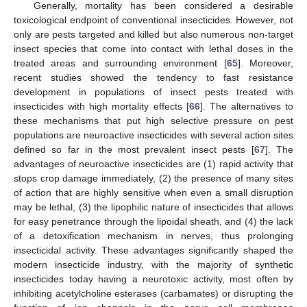
Generally, mortality has been considered a desirable
toxicological endpoint of conventional insecticides. However, not
only are pests targeted and killed but also numerous non-target
insect species that come into contact with lethal doses in the
treated areas and surrounding environment [
65
]. Moreover,
recent studies showed the tendency to fast resistance
development in populations of insect pests treated with
insecticides with high mortality effects [
66
]. The alternatives to
these mechanisms that put high selective pressure on pest
populations are neuroactive insecticides with several action sites
defined so far in the most prevalent insect pests [
67
]. The
advantages of neuroactive insecticides are (1) rapid activity that
stops crop damage immediately, (2) the presence of many sites
of action that are highly sensitive when even a small disruption
may be lethal, (3) the lipophilic nature of insecticides that allows
for easy penetrance through the lipoidal sheath, and (4) the lack
of a detoxification mechanism in nerves, thus prolonging
insecticidal activity. These advantages significantly shaped the
modern insecticide industry, with the majority of synthetic
insecticides today having a neurotoxic activity, most often by
inhibiting acetylcholine esterases (carbamates) or disrupting the