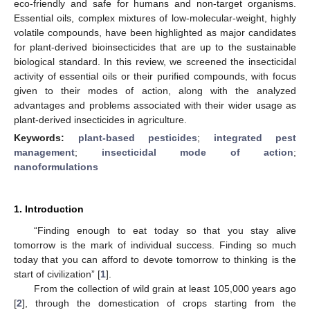
eco-friendly and safe for humans and non-target organisms.
Essential oils, complex mixtures of low-molecular-weight, highly
volatile compounds, have been highlighted as major candidates
for plant-derived bioinsecticides that are up to the sustainable
biological standard. In this review, we screened the insecticidal
activity of essential oils or their purified compounds, with focus
given to their modes of action, along with the analyzed
advantages and problems associated with their wider usage as
plant-derived insecticides in agriculture.
Keywords:
plant-based pesticides
;
integrated pest
management
;
insecticidal mode of action
;
nanoformulations
1. Introduction
“Finding enough to eat today so that you stay alive
tomorrow is the mark of individual success. Finding so much
today that you can afford to devote tomorrow to thinking is the
start of civilization” [
1
].
From the collection of wild grain at least 105,000 years ago
[
2
], through the domestication of crops starting from the