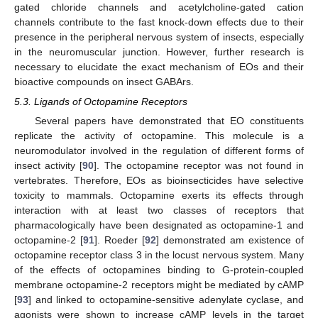
gated chloride channels and acetylcholine-gated cation
channels contribute to the fast knock-down effects due to their
presence in the peripheral nervous system of insects, especially
in the neuromuscular junction. However, further research is
necessary to elucidate the exact mechanism of EOs and their
bioactive compounds on insect GABArs.
5.3. Ligands of Octopamine Receptors
Several papers have demonstrated that EO constituents
replicate the activity of octopamine. This molecule is a
neuromodulator involved in the regulation of different forms of
insect activity [
90
]. The octopamine receptor was not found in
vertebrates. Therefore, EOs as bioinsecticides have selective
toxicity to mammals. Octopamine exerts its effects through
interaction with at least two classes of receptors that
pharmacologically have been designated as octopamine-1 and
octopamine-2 [
91
]. Roeder [
92
] demonstrated am existence of
octopamine receptor class 3 in the locust nervous system. Many
of the effects of octopamines binding to G-protein-coupled
membrane octopamine-2 receptors might be mediated by cAMP
[
93
] and linked to octopamine-sensitive adenylate cyclase, and
agonists were shown to increase cAMP levels in the target