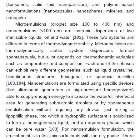
(liposomes, solid lipid nanoparticles); and polymer-based
nanoformulations (nanocapsules, nanospheres, micelles, and
nanogels).
Microemulsions (droplet size 100 to 400 nm) and
nanoemulsions (<100 nm) are isotropic dispersions of two
immiscible liquids, oil and water [
102
]. These two systems are
different in terms of thermodynamic stability. Microemulsions are
thermodynamically stable system dispersions formed
spontaneously, but a lot depends on thermodynamic variables
such as temperature and composition. Each one of the phases
can exhibit very different geometries, such as liquid crystalline,
bicontinuous structures, hexagonal, or spherical micelles
[
103
,
104
]. Nanoemulsions are formulated using specific devices
(like ultrasound generators or high-pressure homogenizers)
able to supply enough energy to increase the water/oil interfacial
area for generating submicronic droplets or by spontaneous
emulsification without requiring any device, just mixing a
lipophilic phase, into which a hydrophilic surfactant is solubilized
to form a homogeneous liquid, and an aqueous phase, which
can be pure water [
103
]. For nanoemulsion formulation, the
crucial point is to first mix surfactants with the oily phase. There