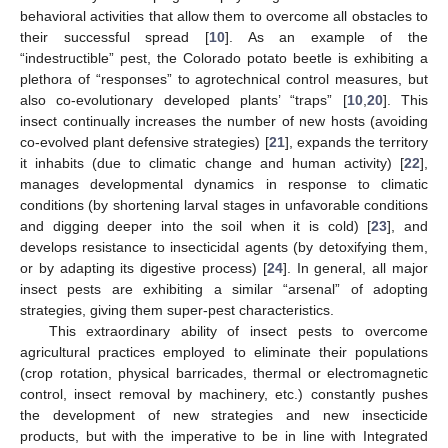
behavioral activities that allow them to overcome all obstacles to
their successful spread [
10
]. As an example of the
“indestructible” pest, the Colorado potato beetle is exhibiting a
plethora of “responses” to agrotechnical control measures, but
also co-evolutionary developed plants’ “traps” [
10
,
20
]. This
insect continually increases the number of new hosts (avoiding
co-evolved plant defensive strategies) [
21
], expands the territory
it inhabits (due to climatic change and human activity) [
22
],
manages developmental dynamics in response to climatic
conditions (by shortening larval stages in unfavorable conditions
and digging deeper into the soil when it is cold) [
23
], and
develops resistance to insecticidal agents (by detoxifying them,
or by adapting its digestive process) [
24
]. In general, all major
insect pests are exhibiting a similar “arsenal” of adopting
strategies, giving them super-pest characteristics.
This extraordinary ability of insect pests to overcome
agricultural practices employed to eliminate their populations
(crop rotation, physical barricades, thermal or electromagnetic
control, insect removal by machinery, etc.) constantly pushes
the development of new strategies and new insecticide
products, but with the imperative to be in line with Integrated