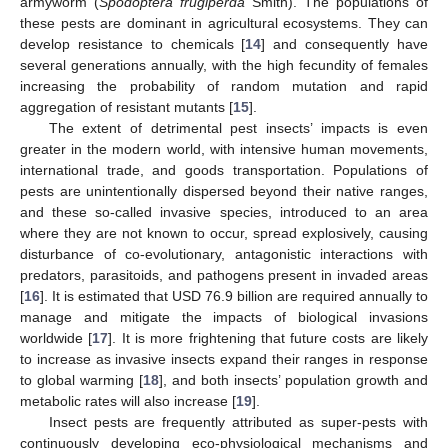
armyworm (
Spodoptera frugiperda
Smith). The populations of
these pests are dominant in agricultural ecosystems. They can
develop resistance to chemicals [
14
] and consequently have
several generations annually, with the high fecundity of females
increasing the probability of random mutation and rapid
aggregation of resistant mutants [
15
].
The extent of detrimental pest insects’ impacts is even
greater in the modern world, with intensive human movements,
international trade, and goods transportation. Populations of
pests are unintentionally dispersed beyond their native ranges,
and these so-called invasive species, introduced to an area
where they are not known to occur, spread explosively, causing
disturbance of co-evolutionary, antagonistic interactions with
predators, parasitoids, and pathogens present in invaded areas
[
16
]. It is estimated that USD 76.9 billion are required annually to
manage and mitigate the impacts of biological invasions
worldwide [
17
]. It is more frightening that future costs are likely
to increase as invasive insects expand their ranges in response
to global warming [
18
], and both insects’ population growth and
metabolic rates will also increase [
19
].
Insect pests are frequently attributed as super-pests with
continuously developing eco-physiological mechanisms and