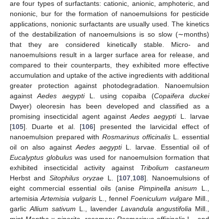
are four types of surfactants: cationic, anionic, amphoteric, and
nonionic, bur for the formation of nanoemulsions for pesticide
applications, nonionic surfactants are usually used. The kinetics
of the destabilization of nanoemulsions is so slow (∼months)
that they are considered kinetically stable. Micro- and
nanoemulsions result in a larger surface area for release, and
compared to their counterparts, they exhibited more effective
accumulation and uptake of the active ingredients with additional
greater protection against photodegradation. Nanoemulsion
against
Aedes aegypti
L. using copaiba (
Copaifera duckei
Dwyer) oleoresin has been developed and classified as a
promising insecticidal agent against
Aedes aegypti
L. larvae
[
105
]. Duarte et al. [
106
] presented the larvicidal effect of
nanoemulsion prepared with
Rosmarinus officinalis
L. essential
oil on also against
Aedes aegypti
L. larvae. Essential oil of
Eucalyptus globulus
was used for nanoemulsion formation that
exhibited insecticidal activity against
Tribolium castaneum
Herbst and
Sitophilus oryzae
L. [
107
,
108
]. Nanoemulsions of
eight commercial essential oils (anise
Pimpinella anisum
L.,
artemisia
Artemisia vulgaris
L., fennel
Foeniculum vulgare
Mill.,
garlic
Allium sativum
L., lavender
Lavandula angustifolia
Mill.,
mint
Mentha
x
piperita
, rosemary
Rosmarinus officinalis
L., and