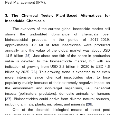
Pest Management (IPM).
3. The Chemical Teeter: Plant-Based Alternatives for
Insecticidal Chemicals
The overview of the current global insecticide market still
shows the undoubted dominance of chemicals over
bioinsecticidal products. In the period of 2017–2019,
approximately 0.7 Mt of total insecticides were produced
annually, and the value of the global market was about USD
14.5 billion [
25
]. Just about one fifth of the share in production
value is devoted to the bioinsecticide market, but with an
indication of growing from USD 2.2 billion in 2020 to USD 4.6
billion by 2025 [
26
]. This growing trend is expected to be even
more intensive since chemical insecticides start to lose
popularity mainly because of their extremely negative impact on
the environment and non-target organisms, i.e., beneficial
insects (pollinators, predators), domestic animals, or humans
[
27
]. Bioinsecticides could derive from diverse natural sources,
including animals, plants, microbes, and minerals [
28
].
One of the desirable biological means of insect pest
regulation that is fast gaining popularity is the application of