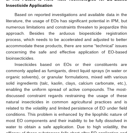
Insecticide Application
Based on reported investigations and available data in the
literature, the usage of EOs has significant potential in IPM, but
numerous limitations and constraints threaten to jeopardize this
approach. Besides the arduous biopesticide registration
process, which needs to be accelerated and adjusted to better
accommodate these products, there are some “technical” issues
concerning the safe and effective application of EO-based
bioinsecticides.
Insecticides based on EOs or their constituents are
commonly applied as fumigants, direct liquid sprays (in water or
organic solvents), or granular formulations, mixed with various
solid ingredients (talc, kaolin, clays, calcium carbonate, etc.),
enabling the uniform spread of active compounds. The most-
discussed constraint regards restraining the usage of these
natural insecticides in common agricultural practices and is
related to the volatility and limited persistence of EO under field
conditions. This problem is enhanced by the lipophilic nature of
most EO components and their inability to be fully dissolved in
water to obtain a safe application. Due to high volatility, the
efficacy of these substances falls short after EO application and