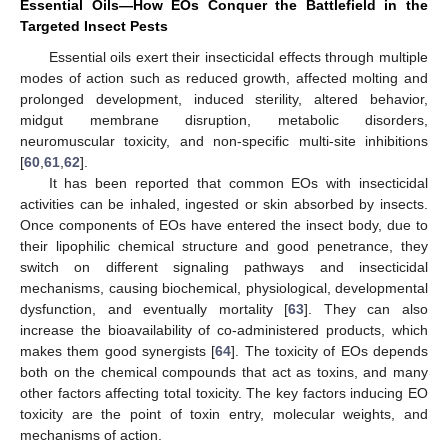
Essential Oils—How EOs Conquer the Battlefield in the
Targeted Insect Pests
Essential oils exert their insecticidal effects through multiple
modes of action such as reduced growth, affected molting and
prolonged development, induced sterility, altered behavior,
midgut membrane disruption, metabolic disorders,
neuromuscular toxicity, and non-specific multi-site inhibitions
[
60
,
61
,
62
].
It has been reported that common EOs with insecticidal
activities can be inhaled, ingested or skin absorbed by insects.
Once components of EOs have entered the insect body, due to
their lipophilic chemical structure and good penetrance, they
switch on different signaling pathways and insecticidal
mechanisms, causing biochemical, physiological, developmental
dysfunction, and eventually mortality [
63
]. They can also
increase the bioavailability of co-administered products, which
makes them good synergists [
64
]. The toxicity of EOs depends
both on the chemical compounds that act as toxins, and many
other factors affecting total toxicity. The key factors inducing EO
toxicity are the point of toxin entry, molecular weights, and
mechanisms of action.