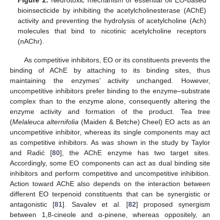
Figure 2.
Neurotoxic mechanism of essential oil EO-based
bioinsecticide by inhibiting the acetylcholinesterase (AChE)
activity and preventing the hydrolysis of acetylcholine (Ach)
molecules that bind to nicotinic acetylcholine receptors
(nAChr).
As competitive inhibitors, EO or its constituents prevents the
binding of AChE by attaching to its binding sites, thus
maintaining the enzymes’ activity unchanged. However,
uncompetitive inhibitors prefer binding to the enzyme–substrate
complex than to the enzyme alone, consequently altering the
enzyme activity and formation of the product. Tea tree
(
Melaleuca alternifolia
(Maiden & Betche) Cheel) EO acts as an
uncompetitive inhibitor, whereas its single components may act
as competitive inhibitors. As was shown in the study by Taylor
and Radić [
80
], the AChE enzyme has two target sites.
Accordingly, some EO components can act as dual binding site
inhibitors and perform competitive and uncompetitive inhibition.
Action toward AChE also depends on the interaction between
different EO terpenoid constituents that can be synergistic or
antagonistic [
81
]. Savalev et al. [
82
] proposed synergism
between 1,8-cineole and α-pinene, whereas oppositely, an