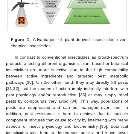
Figure 1.
Advantages of plant-derived insecticides over
chemical insecticides.
In contrast to conventional insecticides as broad-spectrum
products affecting different organisms, plant-based or botanical
insecticides are more selective due to the high compatibility
between active ingredients and targeted pest metabolic
pathways [
30
]. On the other hand, they may directly kill pests
[
31
,
32
], but the modes of action imply indirectly interfere with
pest physiology and/or reproduction [
33
] or may simply repel
pests by compounds they avoid [
34
]. This way, populations of
pests are suppressed and can be managed over time. In
addition, pest resistance is hard to achieve due to multiple
component mixtures that cause toxicity by interfering with many
aspects of insect physiology and biochemistry [
35
]. Botanical
insecticides also tend to decompose quickly and leave fewer