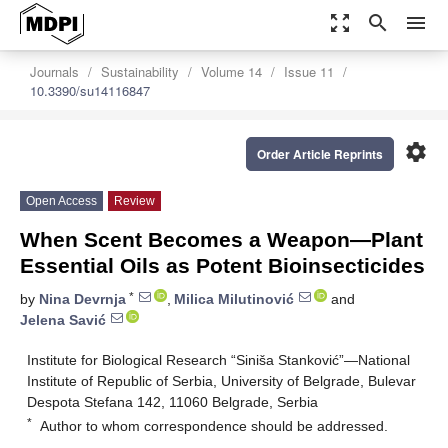
zoom_out_map
search
menu
Journals
Sustainability
Volume 14
Issue 11
10.3390/su14116847
settings
Order Article Reprints
Open Access
Review
When Scent Becomes a Weapon—Plant
Essential Oils as Potent Bioinsecticides
*
by
Nina Devrnja
,
Milica Milutinović
and
Jelena Savić
Institute for Biological Research “Siniša Stanković”—National
Institute of Republic of Serbia, University of Belgrade, Bulevar
Despota Stefana 142, 11060 Belgrade, Serbia
*
Author to whom correspondence should be addressed.