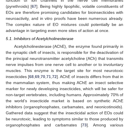
function of ion channels in the nerve cell membranes
(pyrethroids) [
67
]. Being highly lipophilic, volatile constituents of
EOs are therefore promising candidates for bioinsecticides with
neuroactivity, and in vitro proofs have been numerous already.
The complex nature of EO mixtures could potentially be an
advantage in targeting even more sites of action at once.
5.1. Inhibitors of Acetylcholinesterase
Acetylcholinesterase (AChE), the enzyme found primarily in
the synaptic cleft of insects, is responsible for the deactivation of
the principal neurotransmitter acetylcholine (ACh) that transmits
nerve impulses from one nerve cell to another or to involuntary
muscles. This enzyme is the target site for most neurotoxic
insecticides [
68
,
69
,
70
,
71
,
72
]. AChE of insects differs from that in
the mammalian system, thus making AChE an insect selective
marker for newly developing insecticides, which will be safer for
non-target vertebrates, including humans. Approximately 70% of
the world’s insecticide market is based on synthetic AChE
inhibitors (organophosphates, carbamates, and neonicotinoids).
Gathered data suggest that the insecticidal action of EOs could
be neurotoxic, leading to symptoms similar to those produced by
organophosphates and carbamates [
73
]. Among various