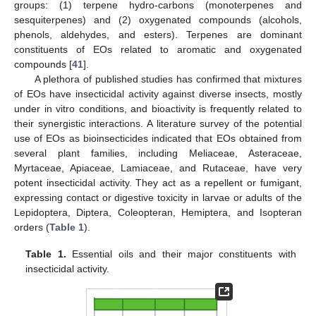
groups: (1) terpene hydro-carbons (monoterpenes and
sesquiterpenes) and (2) oxygenated compounds (alcohols,
phenols, aldehydes, and esters). Terpenes are dominant
constituents of EOs related to aromatic and oxygenated
compounds [
41
].
A plethora of published studies has confirmed that mixtures
of EOs have insecticidal activity against diverse insects, mostly
under in vitro conditions, and bioactivity is frequently related to
their synergistic interactions. A literature survey of the potential
use of EOs as bioinsecticides indicated that EOs obtained from
several plant families, including Meliaceae, Asteraceae,
Myrtaceae, Apiaceae, Lamiaceae, and Rutaceae, have very
potent insecticidal activity. They act as a repellent or fumigant,
expressing contact or digestive toxicity in larvae or adults of the
Lepidoptera, Diptera, Coleopteran, Hemiptera, and Isopteran
orders (
Table 1
).
Table 1.
Essential oils and their major constituents with
insecticidal activity.