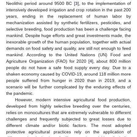
Neolithic period around 9500 BC [
3
], to the implementation of
intensively developed irrigation and crop rotation in the past 200
years, ending in the replacement of human labor by
mechanization assisted by synthetic fertilizers, pesticides, and
selective breeding, food production has been a challenge facing
mankind. Despite huge efforts and great investments made, the
inexorable growth of the human population, together with actual
demands on food safety and quality, are still not enough to feed
mankind. According to the United Nations (UN) Food and
Agriculture Organization (FAO) for 2020 [
4
], about 800 million
people do not have a safe food supply every day. Due to a
shaken economy caused by COVID-19, around 118 million more
people suffered from hunger in 2020 than in 2019, and a
scenario will be further complicated by the enduring effects of
the pandemic.
However, modern intensive agricultural food production,
developed from highly selective breeding over the centuries,
relies on monocultures that are extremely vulnerable to different
challenges and frequently subjected to great losses due to
different climate and/or biotic factors. The most adopted
protective agricultural practices rely on the application of