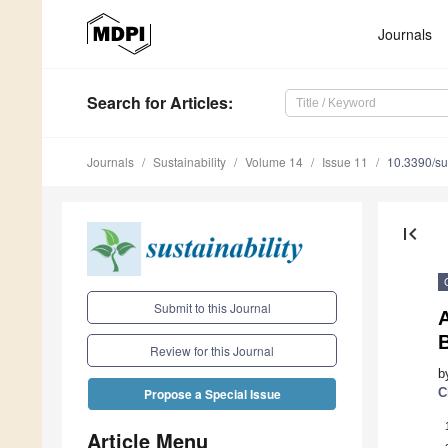
Journals
Search
for Articles
:
Journals
Sustainability
Volume 14
Issue 11
10.3390/s
first_page
Submit to this Journal
A
Review for this Journal
b
C
Propose a Special Issue
Article Menu