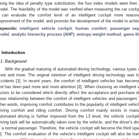
sing the idea of penalty type substitution, the four index models were then 
odel. The feasibility of the model was verified when measuring the car cockp
t can evaluate the comfort level of an intelligent cockpit more reason
mprovement of the model, and promote the development of the model to ach
eywords:
intelligent vehicle cockpit
;
human comfort
;
passenger exp
odel
;
analytic hierarchy process (AHP)
;
entropy weight method
;
game th
. Introduction
.1. Background
With the gradual maturing of automated driving technology, various types
ore and more. The original intention of intelligent driving technology was t
ccidents [
1
]. In recent years, the comfort of intelligent vehicles has become
nd has been paid more and more attention [
2
]. When choosing an intelligent v
actors to be considered which directly affect the acceptance and purchase 
lose relationship between the comfort of intelligent vehicles and passengers
ther words, improving comfort contributes to the popularity of intelligent vehic
riving comfort and riding comfort. Driving comfort mainly exists in manu
utomated driving is further improved from the L3 level, the vehicle cockpit
riving task will be automatically taken over by the vehicle, and the driver’s dri
f a normal passenger. Therefore, the vehicle cockpit will become the third spac
9
]. The comfort evaluation of the vehicle’s intelligent cockpit will also be tr