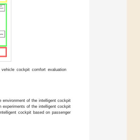
vehicle cockpit comfort evaluation
 environment of the intelligent cockpit
experiments of the intelligent cockpit
ntelligent cockpit based on passenger