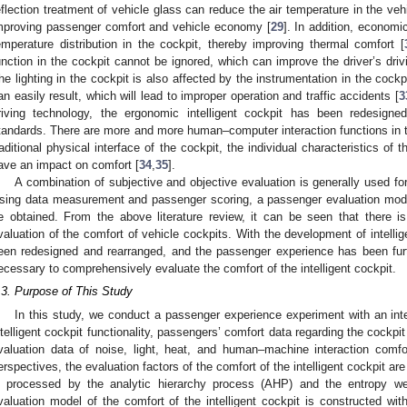
eflection treatment of vehicle glass can reduce the air temperature in the vehi
mproving passenger comfort and vehicle economy [
29
]. In addition, econom
emperature distribution in the cockpit, thereby improving thermal comfort [
unction in the cockpit cannot be ignored, which can improve the driver’s dri
he lighting in the cockpit is also affected by the instrumentation in the cockpit.
an easily result, which will lead to improper operation and traffic accidents [
3
riving technology, the ergonomic intelligent cockpit has been redesign
tandards. There are more and more human–computer interaction functions in the 
raditional physical interface of the cockpit, the individual characteristics of t
ave an impact on comfort [
34
,
35
].
A combination of subjective and objective evaluation is generally used for
sing data measurement and passenger scoring, a passenger evaluation model
e obtained. From the above literature review, it can be seen that there 
valuation of the comfort of vehicle cockpits. With the development of intellige
een redesigned and rearranged, and the passenger experience has been fur
ecessary to comprehensively evaluate the comfort of the intelligent cockpit.
.3. Purpose of This Study
In this study, we conduct a passenger experience experiment with an inte
ntelligent cockpit functionality, passengers’ comfort data regarding the cockpit
valuation data of noise, light, heat, and human–machine interaction comfo
erspectives, the evaluation factors of the comfort of the intelligent cockpit ar
s processed by the analytic hierarchy process (AHP) and the entropy w
valuation model of the comfort of the intelligent cockpit is constructed wi