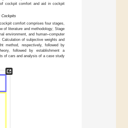
of cockpit comfort and aid in cockpit
t Cockpits
 cockpit comfort comprises four stages,
ew of literature and methodology; Stage
ermal environment, and human–computer
 Calculation of subjective weights and
ht method, respectively, followed by
heory, followed by establishment a
s of cars and analysis of a case study