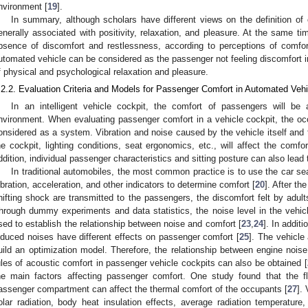
nvironment [
19
].
In summary, although scholars have different views on the definition of 
enerally associated with positivity, relaxation, and pleasure. At the same ti
bsence of discomfort and restlessness, according to perceptions of comfor
utomated vehicle can be considered as the passenger not feeling discomfort in 
f physical and psychological relaxation and pleasure.
.2.2. Evaluation Criteria and Models for Passenger Comfort in Automated Veh
In an intelligent vehicle cockpit, the comfort of passengers will be 
nvironment. When evaluating passenger comfort in a vehicle cockpit, the oc
onsidered as a system. Vibration and noise caused by the vehicle itself and 
he cockpit, lighting conditions, seat ergonomics, etc., will affect the comfo
ddition, individual passenger characteristics and sitting posture can also lead 
In traditional automobiles, the most common practice is to use the car se
ibration, acceleration, and other indicators to determine comfort [
20
]. After th
hifting shock are transmitted to the passengers, the discomfort felt by adults
hrough dummy experiments and data statistics, the noise level in the vehi
sed to establish the relationship between noise and comfort [
23
,
24
]. In addit
nduced noises have different effects on passenger comfort [
25
]. The vehicle
uild an optimization model. Therefore, the relationship between engine noise
ules of acoustic comfort in passenger vehicle cockpits can also be obtained [
he main factors affecting passenger comfort. One study found that the fl
assenger compartment can affect the thermal comfort of the occupants [
27
].
olar radiation, body heat insulation effects, average radiation temperature