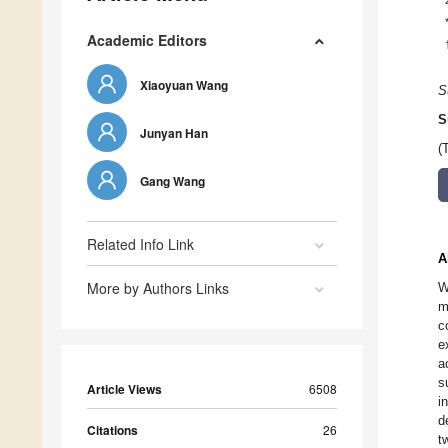
Academic Editors
Xiaoyuan Wang
S
S
Junyan Han
(
Gang Wang
Related Info Link
A
More by Authors Links
W
m
c
e
a
s
Article Views
6508
i
d
Citations
26
t