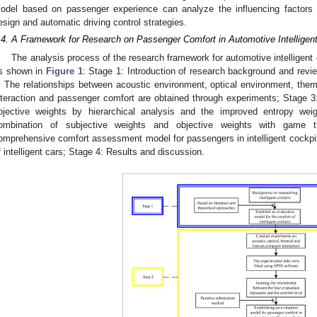
odel based on passenger experience can analyze the influencing factors 
esign and automatic driving control strategies.
.4. A Framework for Research on Passenger Comfort in Automotive Intelligen
The analysis process of the research framework for automotive intelligent
s shown in
Figure 1
: Stage 1: Introduction of research background and revi
: The relationships between acoustic environment, optical environment, th
nteraction and passenger comfort are obtained through experiments; Stage 3:
bjective weights by hierarchical analysis and the improved entropy weig
ombination of subjective weights and objective weights with game t
omprehensive comfort assessment model for passengers in intelligent cockpit
f intelligent cars; Stage 4: Results and discussion.