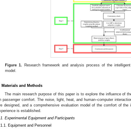
Figure 1.
Research framework and analysis process of the intelligent 
model.
. Materials and Methods
The main research purpose of this paper is to explore the influence of the
n passenger comfort. The noise, light, heat, and human–computer interaction 
re designed, and a comprehensive evaluation model of the comfort of the i
xperience is established.
.1. Experimental Equipment and Participants
.1.1. Equipment and Personnel