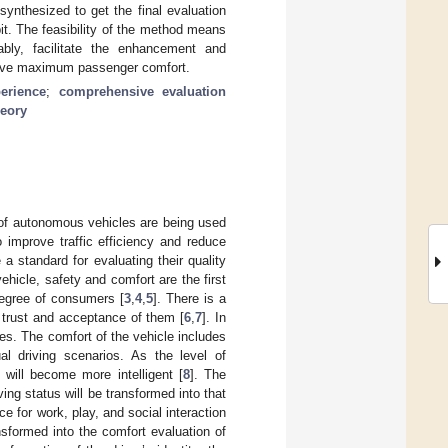
synthesized to get the final evaluation
it. The feasibility of the method means
ably, facilitate the enhancement and
ieve maximum passenger comfort.
erience
;
comprehensive evaluation
eory
 of autonomous vehicles are being used
o improve traffic efficiency and reduce
 a standard for evaluating their quality
ehicle, safety and comfort are the first
degree of consumers [
3
,
4
,
5
]. There is a
’ trust and acceptance of them [
6
,
7
]. In
les. The comfort of the vehicle includes
al driving scenarios. As the level of
 will become more intelligent [
8
]. The
ving status will be transformed into that
e for work, play, and social interaction
ansformed into the comfort evaluation of