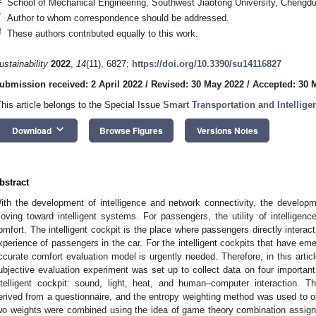
School of Mechanical Engineering, Southwest Jiaotong University, Chengd
*
Author to whom correspondence should be addressed.
†
These authors contributed equally to this work.
ustainability
2022
,
14
(11), 6827;
https://doi.org/10.3390/su14116827
ubmission received: 2 April 2022
/
Revised: 30 May 2022
/
Accepted: 30 
This article belongs to the Special Issue
Smart Transportation and Intellige
keyboard_arrow_down
Download
Browse Figures
Versions Notes
bstract
ith the development of intelligence and network connectivity, the developm
oving toward intelligent systems. For passengers, the utility of intellige
omfort. The intelligent cockpit is the place where passengers directly interact 
xperience of passengers in the car. For the intelligent cockpits that have em
ccurate comfort evaluation model is urgently needed. Therefore, in this artic
ubjective evaluation experiment was set up to collect data on four important 
ntelligent cockpit: sound, light, heat, and human–computer interaction. T
erived from a questionnaire, and the entropy weighting method was used to obt
wo weights were combined using the idea of game theory combination assignm