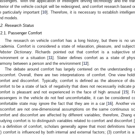
assengers. With the application of intelligent driving technology and the tran
nterior of the vehicle cockpit will be redesigned, and comfort research based o
e particularly important [
10
]. Therefore, it is necessary to establish intellig
nd models.
.2. Research Status
.2.1. Passenger Comfort
The research on vehicle comfort has a long history, but there is no unif
cademia. Comfort is considered a state of relaxation, pleasure, and subject
ebster Dictionary
. Richards pointed out that comfort is a subjective s
nvironment or a situation [
11
]. Slater defines comfort as a state of phys
armony between a person and the environment [
12
].
The debate around comfort has largely centered on the understanding 
iscomfort. Overall, there are two interpretations of comfort. One view hold
omfort and discomfort. Typically, comfort is defined as the absence of dis
omfort to be a state of lack of negativity that does not necessarily indicate po
omfort is pleasant and not experienced in the face of high arousal [
15
]. F
assengers in the vehicle do not feel uncomfortable, it can be considered c
omfortable state may ignore the fact that they are in a car [
16
]. Another v
iscomfort are not one-dimensional assumptions on the same continuous sc
omfort and discomfort are affected by different variables; therefore, Zhang e
tudying comfort is to distinguish variables related to comfort and discomfort [
n a definition of comfort, scholars generally agree that most definitions hav
2) comfort is influenced by both internal and external factors; (3) comfort is a