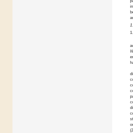
p
i
b
a
1
1
a
W
e
h
d
c
c
c
p
c
d
c
s
o
(