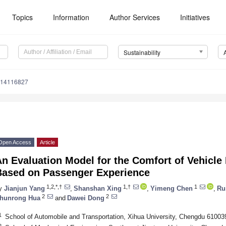
Topics
Information
Author Services
Initiatives
Sustainability
u14116827
Open Access
Article
n Evaluation Model for the Comfort of Vehicle 
Based on Passenger Experience
1,2,*,†
1,†
1
y
Jianjun Yang
,
Shanshan Xing
,
Yimeng Chen
,
Ru
2
2
hunrong Hua
and
Dawei Dong
1
School of Automobile and Transportation, Xihua University, Chengdu 61003
2