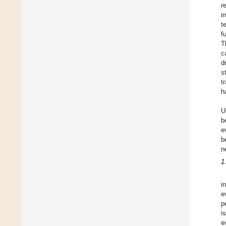
r
i
t
f
T
c
d
s
t
h
U
b
e
b
n
1
i
e
p
i
e