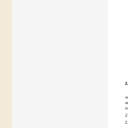
2
o
a
e
2
2