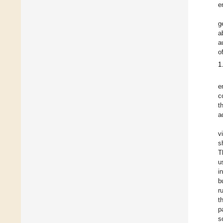
e
g
a
a
o
1
e
c
t
a
v
s
T
u
i
b
r
t
p
s