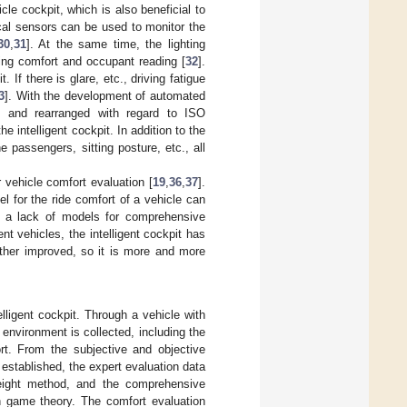
cle cockpit, which is also beneficial to
ical sensors can be used to monitor the
30
,
31
]. At the same time, the lighting
ving comfort and occupant reading [
32
].
 If there is glare, etc., driving fatigue
3
]. With the development of automated
ed and rearranged with regard to ISO
intelligent cockpit. In addition to the
he passengers, sitting posture, etc., all
 vehicle comfort evaluation [
19
,
36
,
37
].
 for the ride comfort of a vehicle can
is a lack of models for comprehensive
nt vehicles, the intelligent cockpit has
ther improved, so it is more and more
lligent cockpit. Through a vehicle with
 environment is collected, including the
rt. From the subjective and objective
e established, the expert evaluation data
eight method, and the comprehensive
th game theory. The comfort evaluation