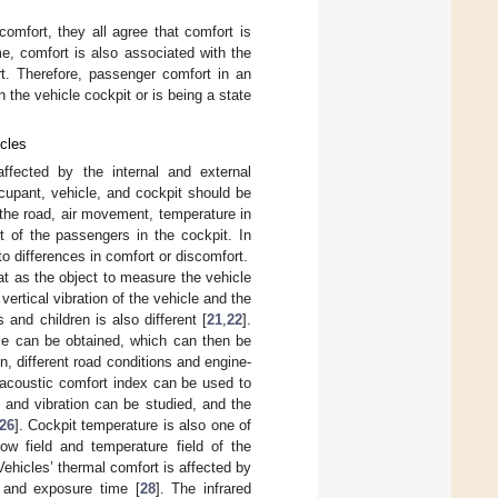
comfort, they all agree that comfort is
me, comfort is also associated with the
t. Therefore, passenger comfort in an
the vehicle cockpit or is being a state
icles
affected by the internal and external
cupant, vehicle, and cockpit should be
the road, air movement, temperature in
rt of the passengers in the cockpit. In
to differences in comfort or discomfort.
at as the object to measure the vehicle
e vertical vibration of the vehicle and the
 and children is also different [
21
,
22
].
cle can be obtained, which can then be
ion, different road conditions and engine-
 acoustic comfort index can be used to
 and vibration can be studied, and the
26
]. Cockpit temperature is also one of
ow field and temperature field of the
 Vehicles’ thermal comfort is affected by
, and exposure time [
28
]. The infrared