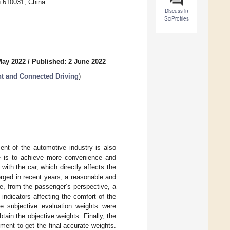
u 610031, China
Discuss in
SciProfiles
May 2022
/
Published: 2 June 2022
nt and Connected Driving
)
ent of the automotive industry is also
nce is to achieve more convenience and
with the car, which directly affects the
erged in recent years, a reasonable and
le, from the passenger’s perspective, a
indicators affecting the comfort of the
he subjective evaluation weights were
ain the objective weights. Finally, the
ent to get the final accurate weights.