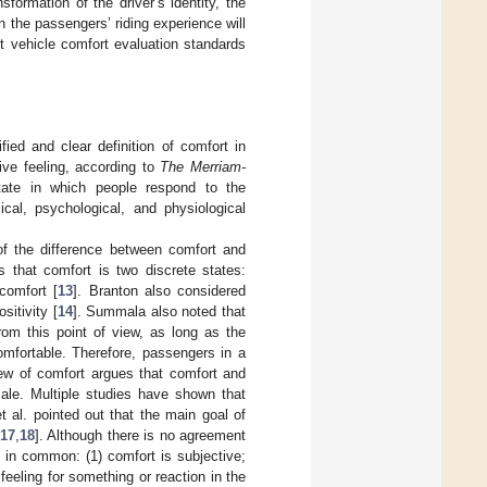
sformation of the driver’s identity, the
n the passengers’ riding experience will
ent vehicle comfort evaluation standards
ied and clear definition of comfort in
ive feeling, according to
The
Merriam-
tate in which people respond to the
ical, psychological, and physiological
of the difference between comfort and
s that comfort is two discrete states:
comfort [
13
]. Branton also considered
sitivity [
14
]. Summala also noted that
rom this point of view, as long as the
omfortable. Therefore, passengers in a
iew of comfort argues that comfort and
ale. Multiple studies have shown that
t al. pointed out that the main goal of
17
,
18
]. Although there is no agreement
e in common: (1) comfort is subjective;
 feeling for something or reaction in the