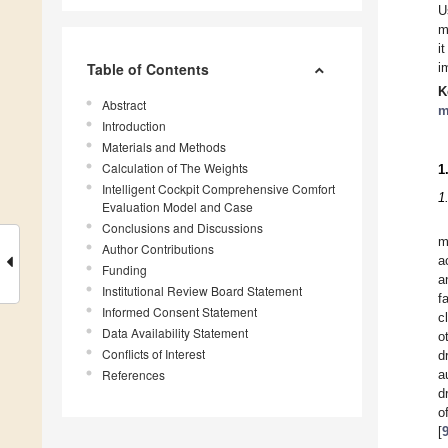
U
m
i
Table of Contents
i
K
Abstract
m
Introduction
Materials and Methods
Calculation of The Weights
1
Intelligent Cockpit Comprehensive Comfort
1
Evaluation Model and Case
Conclusions and Discussions
m
Author Contributions
a
Funding
a
Institutional Review Board Statement
f
Informed Consent Statement
c
Data Availability Statement
o
Conflicts of Interest
d
References
a
d
o
[