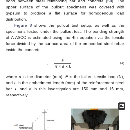
bond between steel reinforcing bar and concrete [
60
]. The
upper surface of the pullout specimens was covered with
gypsum to produce a flat surface for homogenous load
distribution.
Figure 3
shows the pullout test setup, as well as the
specimens tested under the pullout test. The bonding strength
of A-ASCC is estimated using the 4th equation via the tensile
force divided by the surface area of the embedded steel rebar
inside the concrete:
𝐹
𝜏
=
𝜋
×
𝑑
×
𝐿
(4)
where
d
is the diameter (mm),
F
is the failure tensile load (N),
and
L
is the embedment length (mm) of the reinforcement steel
bar.
L
and
d
in this investigation are 150 mm and 16 mm,
respectively.