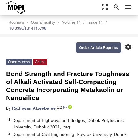
zoom_out_map
search
menu
Journals
Sustainability
Volume 14
Issue 11
10.3390/su14116798
settings
Order Article Reprints
Open Access
Article
Bond Strength and Fracture Toughness
of Alkali Activated Self-Compacting
Concrete Incorporating Metakaolin or
Nanosilica
1,2
by
Radhwan Alzeebaree
1
Department of Highways and Bridges, Duhok Polytechnic
University, Duhok 42001, Iraq
2
Department of Civil Engineering, Nawroz University, Duhok