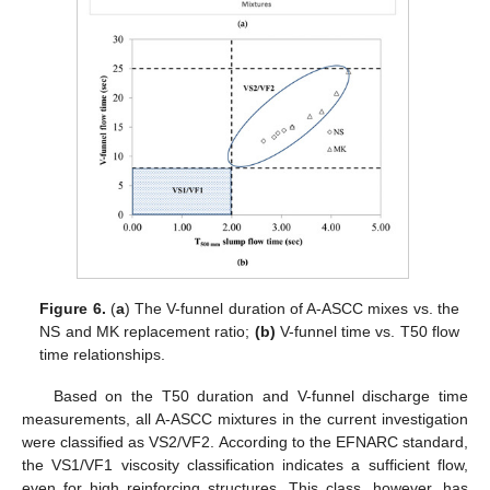
Figure 6.
(
a
) The V-funnel duration of A-ASCC mixes vs. the
NS and MK replacement ratio;
(b)
V-funnel time vs. T50 flow
time relationships.
Based on the T50 duration and V-funnel discharge time
measurements, all A-ASCC mixtures in the current investigation
were classified as VS2/VF2. According to the EFNARC standard,
the VS1/VF1 viscosity classification indicates a sufficient flow,
even for high reinforcing structures. This class, however, has