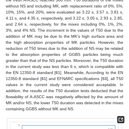
without NS and including MK, with replacement ratio of 0%, 5%,
10%, 15%, and 20%, were evaluated as 3.22 s, 3.57 s, 3.81 s,
4.11 s, and 4.35 s, respectively, and 3.22 s, 3.05 s, 2.93 s, 2.85,
and 2.64 s, respectively, for the mixes including 0%, 1%, 2%,
3%, and 4% NS. The increment in the values of T50 due to the
addition of MK may be due to the MK’s high surface area and
the high absorption properties of MK particles. However, the
reduction of T50 times due to the addition of NS may be related
to the absorption properties of GGBS particles being much
greater than that of the NS particles. Moreover, the T50 duration
in the current study was less than 6 s, which is compatible with
the EN 12350-8 standard [
61
]. Meanwhile, According to the EN
12350-8 standard [
61
] and EFNARC specifications [
53
], all T50
values in the current study were considered acceptable. In
addition, the results of the T50 duration tests deducted that the
flowability of A-ASCC was negatively affected by the amount of
MK and/or NS; the lower T50 duration was detected in the mixes
containing GGBS without MK and NS.