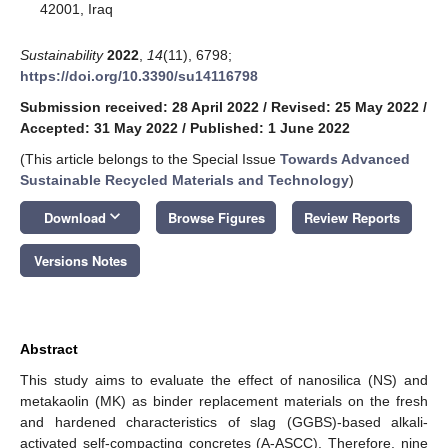
42001, Iraq
Sustainability
2022
,
14
(11), 6798;
https://doi.org/10.3390/su14116798
Submission received: 28 April 2022
/
Revised: 25 May 2022
/
Accepted: 31 May 2022
/
Published: 1 June 2022
(This article belongs to the Special Issue
Towards Advanced
Sustainable Recycled Materials and Technology
)
keyboard_arrow_down
Download
Browse Figures
Review Reports
Versions Notes
Abstract
This study aims to evaluate the effect of nanosilica (NS) and
metakaolin (MK) as binder replacement materials on the fresh
and hardened characteristics of slag (GGBS)-based alkali-
activated self-compacting concretes (A-ASCC). Therefore, nine