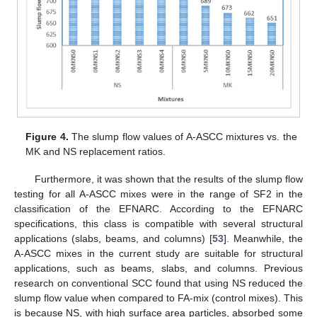
Figure 4.
The slump flow values of A-ASCC mixtures vs. the
MK and NS replacement ratios.
Furthermore, it was shown that the results of the slump flow
testing for all A-ASCC mixes were in the range of SF2 in the
classification of the EFNARC. According to the EFNARC
specifications, this class is compatible with several structural
applications (slabs, beams, and columns) [
53
]. Meanwhile, the
A-ASCC mixes in the current study are suitable for structural
applications, such as beams, slabs, and columns. Previous
research on conventional SCC found that using NS reduced the
slump flow value when compared to FA-mix (control mixes). This
is because NS, with high surface area particles, absorbed some