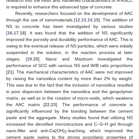
research into the fresh and hardened characteristics of A-ASCC
is required to enhance this advanced type of concrete.
Recently, researchers focused on the development of AAC
through the use of nanomaterials [
12
,
13
,
14
,
15
]. The addition of
NS to concrete has been investigated by various studies
[
16
,
17
,
18
]. It was found that the addition of NS significantly
improved the porosity and durability performance of AAC. This is
owing to the eventual release of NS particles, which were initially
suspended in the solution, in the reaction process at later
stages, [
19
,
20
]. Naniz and Mazloom investigated the
performance of SCC with various NS and W/B ratio proportions
[
21
]. The mechanical characteristics of AAC were not improved
by raising the nanosilica content by more than 2% by weight.
This was due to the fact that the inclusion of nanosilica resulted
in poor dispersion between the nanosilica and the geopolymer
matrix, as well as in the creation of micro-voids, which weakens
the AAC matrix [
22
,
23
]. The performance of concrete is
significantly influenced by the bonding between the cement
paste and the aggregate. Many studies found that utilizing NS
increased the densified microstructure and C–S–H gel through
nano-filler and anti-Ca(OH)
-leaching, which improved the
2
cement paste owing to the strong pozzolanic properties of