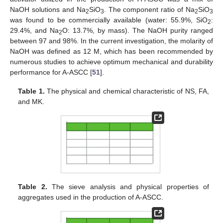
NaOH solutions and Na
SiO
. The component ratio of Na
SiO
2
3
2
3
was found to be commercially available (water: 55.9%, SiO
:
2
29.4%, and Na
O: 13.7%, by mass). The NaOH purity ranged
2
between 97 and 98%. In the current investigation, the molarity of
NaOH was defined as 12 M, which has been recommended by
numerous studies to achieve optimum mechanical and durability
performance for A-ASCC [
51
].
Table 1.
The physical and chemical characteristic of NS, FA,
and MK.
Table 2.
The sieve analysis and physical properties of
aggregates used in the production of A-ASCC.