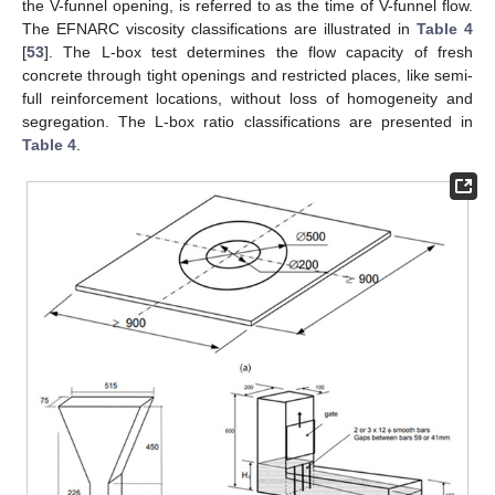
the V-funnel opening, is referred to as the time of V-funnel flow.
The EFNARC viscosity classifications are illustrated in
Table 4
[
53
]. The L-box test determines the flow capacity of fresh
concrete through tight openings and restricted places, like semi-
full reinforcement locations, without loss of homogeneity and
segregation. The L-box ratio classifications are presented in
Table 4
.