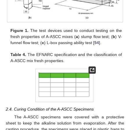
Figure 1.
The test devices used to conduct testing on the
fresh properties of A-ASCC mixes (
a
) slump flow test; (
b
) V-
funnel flow test; (
c
) L-box passing ability test [
54
].
Table 4.
The EFNARC specification and the classification of
A-ASCC mix fresh properties.
2.4. Curing Condition of the A-ASCC Specimens
The A-ASCC specimens were covered with a protective
sheet to keep the alkaline solution from evaporation. After the
casting procedure, the specimens were placed in plastic bags to