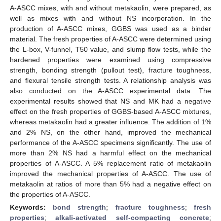
A-ASCC mixes, with and without metakaolin, were prepared, as
well as mixes with and without NS incorporation. In the
production of A-ASCC mixes, GGBS was used as a binder
material. The fresh properties of A-ASCC were determined using
the L-box, V-funnel, T50 value, and slump flow tests, while the
hardened properties were examined using compressive
strength, bonding strength (pullout test), fracture toughness,
and flexural tensile strength tests. A relationship analysis was
also conducted on the A-ASCC experimental data. The
experimental results showed that NS and MK had a negative
effect on the fresh properties of GGBS-based A-ASCC mixtures,
whereas metakaolin had a greater influence. The addition of 1%
and 2% NS, on the other hand, improved the mechanical
performance of the A-ASCC specimens significantly. The use of
more than 2% NS had a harmful effect on the mechanical
properties of A-ASCC. A 5% replacement ratio of metakaolin
improved the mechanical properties of A-ASCC. The use of
metakaolin at ratios of more than 5% had a negative effect on
the properties of A-ASCC.
Keywords:
bond strength
;
fracture toughness
;
fresh
properties
;
alkali-activated self-compacting concrete
;