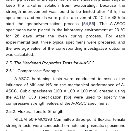
keep the alkaline solution from evaporating. Because the
strength improvement was found to be limited after 48 h, the
specimens and molds were put in an oven at 70 °C for 48 h to
start the geopolymerization process [
54
,
55
]. The A-ASCC
specimens were placed in the laboratory environment at 23 °C
for 28 days after the oven curing process. For each
experimental test, three typical specimens were prepared, and
the average value of the corresponding investigative outcome
was calculated.
2.5. The Hardened Properties Tests for A-ASCC
2.5.1. Compressive Strength
A-ASCC hardening tests were conducted to assess the
influence of MK and NS on the mechanical performance of A-
ASCC. Cubic specimens (100 × 100 × 100 mm) created using
the ASTM C39 specification [
56
] were used to specify the
compressive strength values of the A-ASCC specimens.
2.5.2. Flexural Tensile Strength
RILEM 50-FMC/198 Committee three-point flexural tensile
strength tests were conducted on notched prismatic specimens