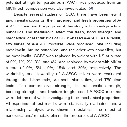
potential at high temperatures in AAC mixes produced from an
MK/fly ash composition was also investigated [
50
].
Despite several studies on SCC, there have been few, if
any, investigations on the hardened and fresh properties of A-
ASCC. Therefore, the purpose of this study is to investigate how
nanosilica and metakaolin affect the fresh, bond strength and
mechanical characteristics of GGBS-based A-ASCC. As a result,
two series of A-ASCC mixtures were produced: one including
metakaolin, but no nanosilica, and the other with nanosilica, but
no metakaolin. GGBS was replaced by weight with NS at a rate
of 0%, 1%, 2%, 3%, and 4%, and replaced by weight with MK at
a rate of 0%, 5%, 10%, 15%, and 20%, respectively. The
workability and flowability of A-ASCC mixes were evaluated
through the L-box ratio, V-funnel, slump flow, and T50 time
tests. The compressive strength, flexural tensile strength,
bonding strength, and fracture toughness of A-ASCC mixtures
were determined while investigating their mechanical properties.
All experimental test results were statistically evaluated, and a
relationship analysis was shown to establish the effect of
nanosilica and/or metakaolin on the properties of A-ASCC.