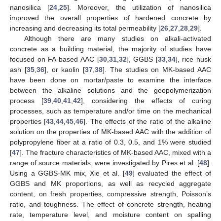
nanosilica [
24
,
25
]. Moreover, the utilization of nanosilica
improved the overall properties of hardened concrete by
increasing and decreasing its total permeability [
26
,
27
,
28
,
29
].
Although there are many studies on alkali-activated
concrete as a building material, the majority of studies have
focused on FA-based AAC [
30
,
31
,
32
], GGBS [
33
,
34
], rice husk
ash [
35
,
36
], or kaolin [
37
,
38
]. The studies on MK-based AAC
have been done on mortar/paste to examine the interface
between the alkaline solutions and the geopolymerization
process [
39
,
40
,
41
,
42
], considering the effects of curing
processes, such as temperature and/or time on the mechanical
properties [
43
,
44
,
45
,
46
]. The effects of the ratio of the alkaline
solution on the properties of MK-based AAC with the addition of
polypropylene fiber at a ratio of 0.3, 0.5, and 1% were studied
[
47
]. The fracture characteristics of MK-based AAC, mixed with a
range of source materials, were investigated by Pires et al. [
48
].
Using a GGBS-MK mix, Xie et al. [
49
] evaluated the effect of
GGBS and MK proportions, as well as recycled aggregate
content, on fresh properties, compressive strength, Poisson’s
ratio, and toughness. The effect of concrete strength, heating
rate, temperature level, and moisture content on spalling