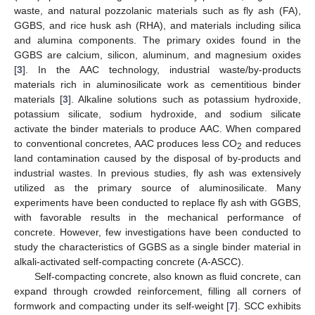
waste, and natural pozzolanic materials such as fly ash (FA),
GGBS, and rice husk ash (RHA), and materials including silica
and alumina components. The primary oxides found in the
GGBS are calcium, silicon, aluminum, and magnesium oxides
[
3
]. In the AAC technology, industrial waste/by-products
materials rich in aluminosilicate work as cementitious binder
materials [
3
]. Alkaline solutions such as potassium hydroxide,
potassium silicate, sodium hydroxide, and sodium silicate
activate the binder materials to produce AAC. When compared
to conventional concretes, AAC produces less CO
and reduces
2
land contamination caused by the disposal of by-products and
industrial wastes. In previous studies, fly ash was extensively
utilized as the primary source of aluminosilicate. Many
experiments have been conducted to replace fly ash with GGBS,
with favorable results in the mechanical performance of
concrete. However, few investigations have been conducted to
study the characteristics of GGBS as a single binder material in
alkali-activated self-compacting concrete (A-ASCC).
Self-compacting concrete, also known as fluid concrete, can
expand through crowded reinforcement, filling all corners of
formwork and compacting under its self-weight [
7
]. SCC exhibits