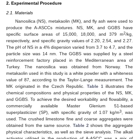
2. Experimental Procedure
2.1. Materials
Nanosilica (NS), metakaolin (MK), and fly ash were used to
produce the A-ASCCs mixtures. NS, MK, and GGBS have
2
specific surface areas of 15,000, 18,000, and 379 m
/kg,
respectively, and specific gravity values of 2.20, 2.54, and 2.27.
The pH of NS in a 4% dispersion varied from 3.7 to 4.7, and the
particle size was 14 nm. The GGBS was supplied by a steel
reinforcement factory placed in the Mediterranean area of
Turkey. The nanosilica was obtained from Norway. The
metakaolin used in this study is a white powder with a whiteness
value of 87, according to the Taylor-Lange measurement. The
MK originated in the Czech Republic.
Table 1
illustrates the
chemical compositions and physical properties of the NS, MK,
and GGBS. To achieve the desired workability and flowability, a
commercially available Master Glenium 51-based
3
superplasticizer (SP), with specific gravity of 1.07 kg/m
, was
used. The crushed limestone fine and coarse aggregates were
obtained from the same source.
Table 2
shows the aggregate
physical characteristics, as well as the sieve analysis. The alkali
activator utilized in the production of A-ASCC was a mix of