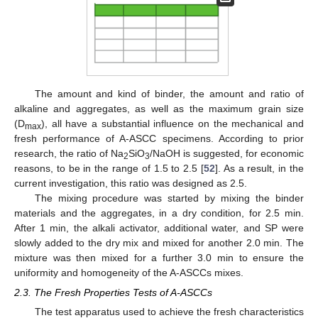
The amount and kind of binder, the amount and ratio of
alkaline and aggregates, as well as the maximum grain size
(D
), all have a substantial influence on the mechanical and
max
fresh performance of A-ASCC specimens. According to prior
research, the ratio of Na
SiO
/NaOH is suggested, for economic
2
3
reasons, to be in the range of 1.5 to 2.5 [
52
]. As a result, in the
current investigation, this ratio was designed as 2.5.
The mixing procedure was started by mixing the binder
materials and the aggregates, in a dry condition, for 2.5 min.
After 1 min, the alkali activator, additional water, and SP were
slowly added to the dry mix and mixed for another 2.0 min. The
mixture was then mixed for a further 3.0 min to ensure the
uniformity and homogeneity of the A-ASCCs mixes.
2.3. The Fresh Properties Tests of A-ASCCs
The test apparatus used to achieve the fresh characteristics