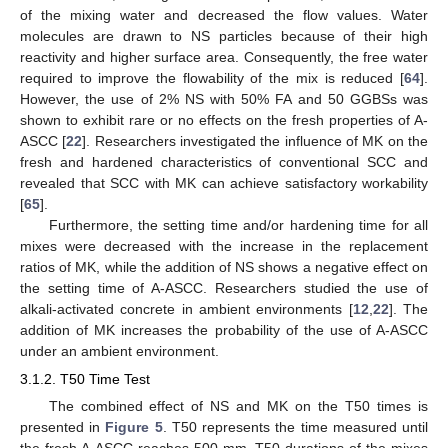
of the mixing water and decreased the flow values. Water
molecules are drawn to NS particles because of their high
reactivity and higher surface area. Consequently, the free water
required to improve the flowability of the mix is reduced [
64
].
However, the use of 2% NS with 50% FA and 50 GGBSs was
shown to exhibit rare or no effects on the fresh properties of A-
ASCC [
22
]. Researchers investigated the influence of MK on the
fresh and hardened characteristics of conventional SCC and
revealed that SCC with MK can achieve satisfactory workability
[
65
].
Furthermore, the setting time and/or hardening time for all
mixes were decreased with the increase in the replacement
ratios of MK, while the addition of NS shows a negative effect on
the setting time of A-ASCC. Researchers studied the use of
alkali-activated concrete in ambient environments [
12
,
22
]. The
addition of MK increases the probability of the use of A-ASCC
under an ambient environment.
3.1.2. T50 Time Test
The combined effect of NS and MK on the T50 times is
presented in
Figure 5
. T50 represents the time measured until
the fresh A-ASCC reaches 500 mm. T50 durations of the mixes