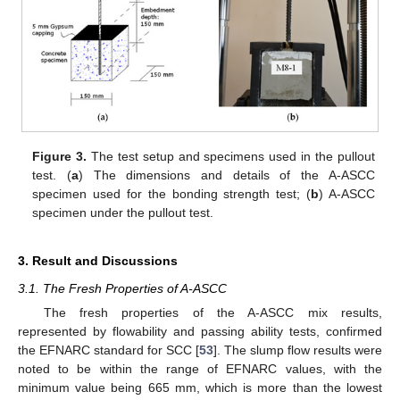
Figure 3.
The test setup and specimens used in the pullout
test. (
a
) The dimensions and details of the A-ASCC
specimen used for the bonding strength test; (
b
) A-ASCC
specimen under the pullout test.
3. Result and Discussions
3.1. The Fresh Properties of A-ASCC
The fresh properties of the A-ASCC mix results,
represented by flowability and passing ability tests, confirmed
the EFNARC standard for SCC [
53
]. The slump flow results were
noted to be within the range of EFNARC values, with the
minimum value being 665 mm, which is more than the lowest