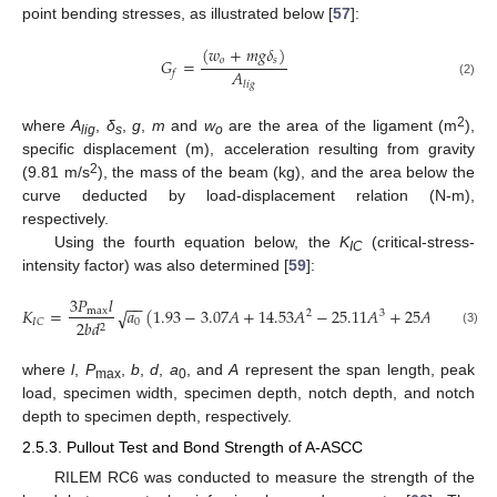
point bending stresses, as illustrated below [
57
]:
(
𝑤
+
𝑚
𝑔
𝛿
)
𝑜
𝑠
𝐺
=
𝐴
𝑓
𝑙
𝑖
𝑔
(2)
2
where
A
,
δ
,
g
,
m
and
w
are the area of the ligament (m
),
lig
s
o
specific displacement (m), acceleration resulting from gravity
2
(9.81 m/s
), the mass of the beam (kg), and the area below the
curve deducted by load-displacement relation (N-m),
respectively.
Using the fourth equation below, the
K
(critical-stress-
IC
intensity factor) was also determined [
59
]:
3
𝑃
𝑙
−
−
𝐾
=
𝑎
(
1.93
−
3.07
𝐴
+
14.53
𝐴
−
25.11
𝐴
+
25
𝐴
)
max
√
2
3
4
0
𝐼
𝐶
2
𝑏
𝑑
2
(3)
where
l
,
P
,
b
,
d
,
a
, and
A
represent the span length, peak
max
0
load, specimen width, specimen depth, notch depth, and notch
depth to specimen depth, respectively.
2.5.3. Pullout Test and Bond Strength of A-ASCC
RILEM RC6 was conducted to measure the strength of the