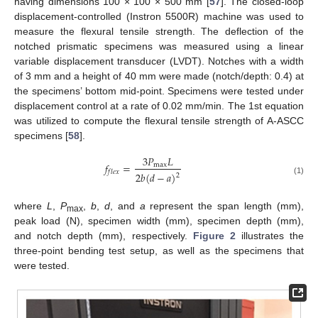
having dimensions 100 × 100 × 500 mm [
57
]. The closed-loop
displacement-controlled (Instron 5500R) machine was used to
measure the flexural tensile strength. The deflection of the
notched prismatic specimens was measured using a linear
variable displacement transducer (LVDT). Notches with a width
of 3 mm and a height of 40 mm were made (notch/depth: 0.4) at
the specimens’ bottom mid-point. Specimens were tested under
displacement control at a rate of 0.02 mm/min. The 1st equation
was utilized to compute the flexural tensile strength of A-ASCC
specimens [
58
].
3
𝑃
𝐿
𝑓
=
max
𝑓
𝑙
𝑒
𝑥
2
𝑏
(
𝑑
−
𝑎
)
2
(1)
where
L
,
P
,
b
,
d
, and
a
represent the span length (mm),
max
peak load (N), specimen width (mm), specimen depth (mm),
and notch depth (mm), respectively.
Figure 2
illustrates the
three-point bending test setup, as well as the specimens that
were tested.