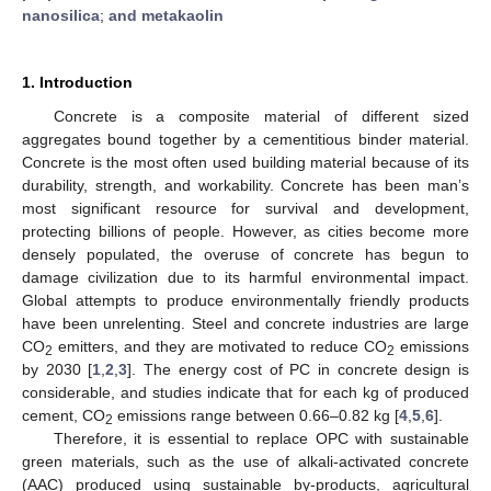
nanosilica
;
and metakaolin
1. Introduction
Concrete is a composite material of different sized
aggregates bound together by a cementitious binder material.
Concrete is the most often used building material because of its
durability, strength, and workability. Concrete has been man’s
most significant resource for survival and development,
protecting billions of people. However, as cities become more
densely populated, the overuse of concrete has begun to
damage civilization due to its harmful environmental impact.
Global attempts to produce environmentally friendly products
have been unrelenting. Steel and concrete industries are large
CO
emitters, and they are motivated to reduce CO
emissions
2
2
by 2030 [
1
,
2
,
3
]. The energy cost of PC in concrete design is
considerable, and studies indicate that for each kg of produced
cement, CO
emissions range between 0.66–0.82 kg [
4
,
5
,
6
].
2
Therefore, it is essential to replace OPC with sustainable
green materials, such as the use of alkali-activated concrete
(AAC) produced using sustainable by-products, agricultural