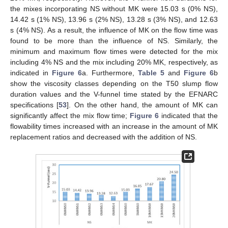
the mixes incorporating NS without MK were 15.03 s (0% NS),
14.42 s (1% NS), 13.96 s (2% NS), 13.28 s (3% NS), and 12.63
s (4% NS). As a result, the influence of MK on the flow time was
found to be more than the influence of NS. Similarly, the
minimum and maximum flow times were detected for the mix
including 4% NS and the mix including 20% MK, respectively, as
indicated in
Figure 6
a. Furthermore,
Table 5
and
Figure 6
b
show the viscosity classes depending on the T50 slump flow
duration values and the V-funnel time stated by the EFNARC
specifications [
53
]. On the other hand, the amount of MK can
significantly affect the mix flow time;
Figure 6
indicated that the
flowability times increased with an increase in the amount of MK
replacement ratios and decreased with the addition of NS.