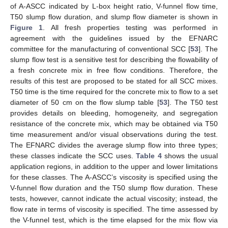
of A-ASCC indicated by L-box height ratio, V-funnel flow time,
T50 slump flow duration, and slump flow diameter is shown in
Figure 1
. All fresh properties testing was performed in
agreement with the guidelines issued by the EFNARC
committee for the manufacturing of conventional SCC [
53
]. The
slump flow test is a sensitive test for describing the flowability of
a fresh concrete mix in free flow conditions. Therefore, the
results of this test are proposed to be stated for all SCC mixes.
T50 time is the time required for the concrete mix to flow to a set
diameter of 50 cm on the flow slump table [
53
]. The T50 test
provides details on bleeding, homogeneity, and segregation
resistance of the concrete mix, which may be obtained via T50
time measurement and/or visual observations during the test.
The EFNARC divides the average slump flow into three types;
these classes indicate the SCC uses.
Table 4
shows the usual
application regions, in addition to the upper and lower limitations
for these classes. The A-ASCC’s viscosity is specified using the
V-funnel flow duration and the T50 slump flow duration. These
tests, however, cannot indicate the actual viscosity; instead, the
flow rate in terms of viscosity is specified. The time assessed by
the V-funnel test, which is the time elapsed for the mix flow via