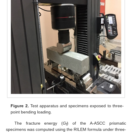
Figure 2.
Test apparatus and specimens exposed to three-
point bending loading.
The fracture energy (
G
) of the A-ASCC prismatic
f
specimens was computed using the RILEM formula under three-