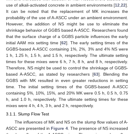
use of alkali-activated concrete in ambient environments [
12
,
22
].
It can be noted that the replacement of MK increases the
probability of the use of A-ASCC under an ambient environment.
However, the addition of NS might be use to eliminate the
shrinkage behavior of GGBS based A-ASCC. Researchers found
that the surface charge of a GGBS particle influences the early
initial AAM mix setting time [
62
]. The early setting times of the
GGBS-based A-ASCC containing 1%, 2%, 3% and 4% NS were
1 h, 1.25 h, 1.5 h, and 1.5 h, respectively. The ultimate setting
times for these mixes were 6 h, 7 h, 8 h, and 8 h, respectively.
Therefore, NS might be used to control the shrinkage of GGBS-
based A-ASCC, as stated by researchers [
63
]. Blending the
GGBS with MK resulted in even greater reductions in setting
time. The initial setting times of the GGBS-based A-ASCC
containing 5%, 10%, 15%, and 20% MK were 0.5 h, 0.5 h, 0.75
h, and 1.0 h, respectively. The ultimate setting times for these
mixes were 4 h, 4 h, 3 h, and 2 h, respectively.
3.1.1. Slump Flow Test
The influences of MK and NS on the slump flow values of A-
ASCC are presented in
Figure 4
. The presence of NS increased