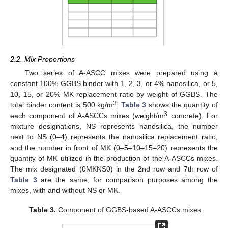
2.2. Mix Proportions
Two series of A-ASCC mixes were prepared using a
constant 100% GGBS binder with 1, 2, 3, or 4% nanosilica, or 5,
10, 15, or 20% MK replacement ratio by weight of GGBS. The
3
total binder content is 500 kg/m
.
Table 3
shows the quantity of
3
each component of A-ASCCs mixes (weight/m
concrete). For
mixture designations, NS represents nanosilica, the number
next to NS (0–4) represents the nanosilica replacement ratio,
and the number in front of MK (0–5–10–15–20) represents the
quantity of MK utilized in the production of the A-ASCCs mixes.
The mix designated (0MKNS0) in the 2nd row and 7th row of
Table 3
are the same, for comparison purposes among the
mixes, with and without NS or MK.
Table 3.
Component of GGBS-based A-ASCCs mixes.