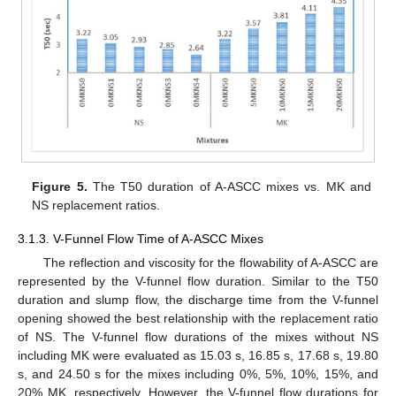
Figure 5.
The T50 duration of A-ASCC mixes vs. MK and
NS replacement ratios.
3.1.3. V-Funnel Flow Time of A-ASCC Mixes
The reflection and viscosity for the flowability of A-ASCC are
represented by the V-funnel flow duration. Similar to the T50
duration and slump flow, the discharge time from the V-funnel
opening showed the best relationship with the replacement ratio
of NS. The V-funnel flow durations of the mixes without NS
including MK were evaluated as 15.03 s, 16.85 s, 17.68 s, 19.80
s, and 24.50 s for the mixes including 0%, 5%, 10%, 15%, and
20% MK, respectively. However, the V-funnel flow durations for