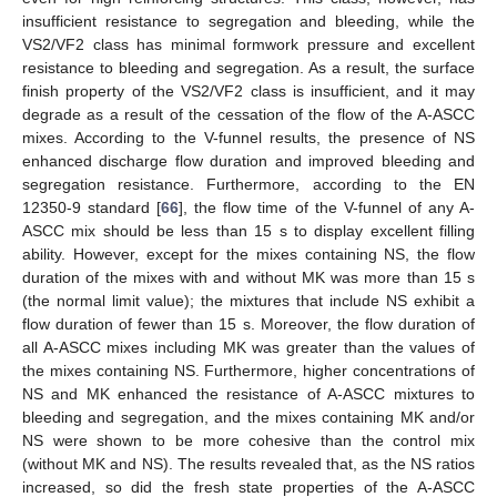
insufficient resistance to segregation and bleeding, while the
VS2/VF2 class has minimal formwork pressure and excellent
resistance to bleeding and segregation. As a result, the surface
finish property of the VS2/VF2 class is insufficient, and it may
degrade as a result of the cessation of the flow of the A-ASCC
mixes. According to the V-funnel results, the presence of NS
enhanced discharge flow duration and improved bleeding and
segregation resistance. Furthermore, according to the EN
12350-9 standard [
66
], the flow time of the V-funnel of any A-
ASCC mix should be less than 15 s to display excellent filling
ability. However, except for the mixes containing NS, the flow
duration of the mixes with and without MK was more than 15 s
(the normal limit value); the mixtures that include NS exhibit a
flow duration of fewer than 15 s. Moreover, the flow duration of
all A-ASCC mixes including MK was greater than the values of
the mixes containing NS. Furthermore, higher concentrations of
NS and MK enhanced the resistance of A-ASCC mixtures to
bleeding and segregation, and the mixes containing MK and/or
NS were shown to be more cohesive than the control mix
(without MK and NS). The results revealed that, as the NS ratios
increased, so did the fresh state properties of the A-ASCC