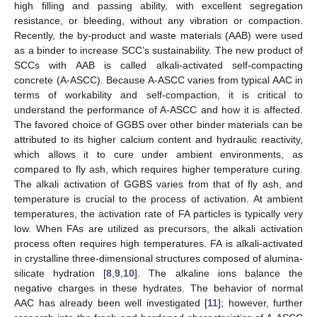
high filling and passing ability, with excellent segregation
resistance, or bleeding, without any vibration or compaction.
Recently, the by-product and waste materials (AAB) were used
as a binder to increase SCC’s sustainability. The new product of
SCCs with AAB is called alkali-activated self-compacting
concrete (A-ASCC). Because A-ASCC varies from typical AAC in
terms of workability and self-compaction, it is critical to
understand the performance of A-ASCC and how it is affected.
The favored choice of GGBS over other binder materials can be
attributed to its higher calcium content and hydraulic reactivity,
which allows it to cure under ambient environments, as
compared to fly ash, which requires higher temperature curing.
The alkali activation of GGBS varies from that of fly ash, and
temperature is crucial to the process of activation. At ambient
temperatures, the activation rate of FA particles is typically very
low. When FAs are utilized as precursors, the alkali activation
process often requires high temperatures. FA is alkali-activated
in crystalline three-dimensional structures composed of alumina-
silicate hydration [
8
,
9
,
10
]. The alkaline ions balance the
negative charges in these hydrates. The behavior of normal
AAC has already been well investigated [
11
]; however, further