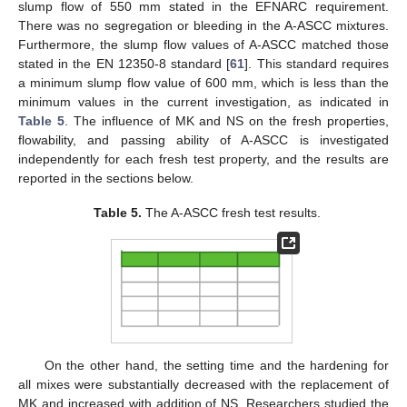
slump flow of 550 mm stated in the EFNARC requirement.
There was no segregation or bleeding in the A-ASCC mixtures.
Furthermore, the slump flow values of A-ASCC matched those
stated in the EN 12350-8 standard [
61
]. This standard requires
a minimum slump flow value of 600 mm, which is less than the
minimum values in the current investigation, as indicated in
Table 5
. The influence of MK and NS on the fresh properties,
flowability, and passing ability of A-ASCC is investigated
independently for each fresh test property, and the results are
reported in the sections below.
Table 5.
The A-ASCC fresh test results.
On the other hand, the setting time and the hardening for
all mixes were substantially decreased with the replacement of
MK and increased with addition of NS. Researchers studied the