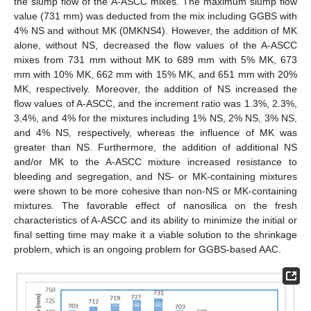
the slump flow of the A-ASCC mixes. The maximum slump flow
value (731 mm) was deducted from the mix including GGBS with
4% NS and without MK (0MKNS4). However, the addition of MK
alone, without NS, decreased the flow values of the A-ASCC
mixes from 731 mm without MK to 689 mm with 5% MK, 673
mm with 10% MK, 662 mm with 15% MK, and 651 mm with 20%
MK, respectively. Moreover, the addition of NS increased the
flow values of A-ASCC, and the increment ratio was 1.3%, 2.3%,
3.4%, and 4% for the mixtures including 1% NS, 2% NS, 3% NS,
and 4% NS, respectively, whereas the influence of MK was
greater than NS. Furthermore, the addition of additional NS
and/or MK to the A-ASCC mixture increased resistance to
bleeding and segregation, and NS- or MK-containing mixtures
were shown to be more cohesive than non-NS or MK-containing
mixtures. The favorable effect of nanosilica on the fresh
characteristics of A-ASCC and its ability to minimize the initial or
final setting time may make it a viable solution to the shrinkage
problem, which is an ongoing problem for GGBS-based AAC.