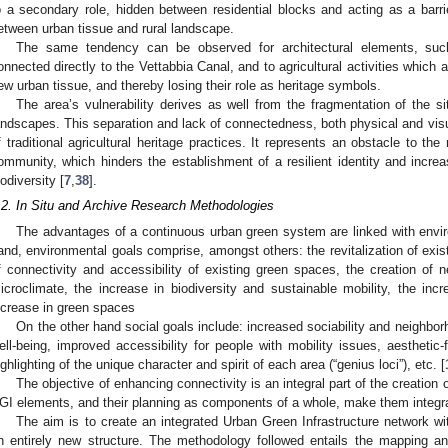
o a secondary role, hidden between residential blocks and acting as a barr
etween urban tissue and rural landscape.
The same tendency can be observed for architectural elements, suc
onnected directly to the Vettabbia Canal, and to agricultural activities which
ew urban tissue, and thereby losing their role as heritage symbols.
The area’s vulnerability derives as well from the fragmentation of the s
andscapes. This separation and lack of connectedness, both physical and visua
f traditional agricultural heritage practices. It represents an obstacle to the 
ommunity, which hinders the establishment of a resilient identity and incr
iodiversity [
7
,
38
].
.2. In Situ and Archive Research Methodologies
The advantages of a continuous urban green system are linked with envi
and, environmental goals comprise, amongst others: the revitalization of exi
f connectivity and accessibility of existing green spaces, the creation o
icroclimate, the increase in biodiversity and sustainable mobility, the inc
ncrease in green spaces
On the other hand social goals include: increased sociability and neighbor
ell-being, improved accessibility for people with mobility issues, aesthetic-
ighlighting of the unique character and spirit of each area (“genius loci”), etc. [
The objective of enhancing connectivity is an integral part of the creation
GI elements, and their planning as components of a whole, make them integra
The aim is to create an integrated Urban Green Infrastructure network wit
n entirely new structure. The methodology followed entails the mapping a