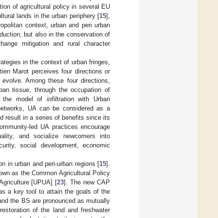
ion of agricultural policy in several EU
ltural lands in the urban periphery [
15
],
tropolitan context, urban and peri urban
oduction, but also in the conservation of
change mitigation and rural character
tegies in the context of urban fringes,
tien Marot perceives four directions or
n evolve. Among these four directions,
rban tissue, through the occupation of
ts the model of
infiltration
with Urban
 networks, UA can be considered as a
result in a series of benefits since its
 Community-led UA practices encourage
uality, and socialize newcomers into
curity, social development, economic
on in urban and peri-urban regions [
15
].
nown as the Common Agricultural Policy
Agriculture [UPUA] [
23
]. The new CAP
 a key tool to attain the goals of the
 and the BS are pronounced as mutually
estoration of the land and freshwater