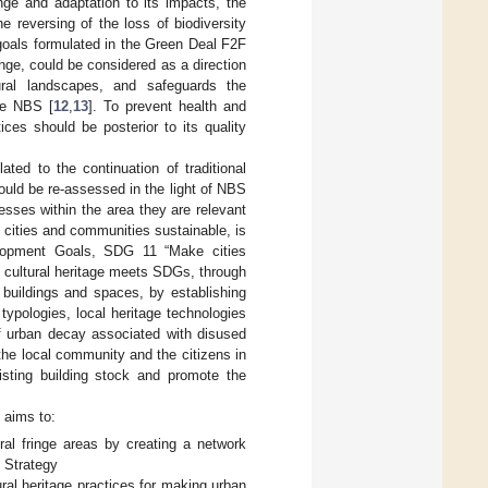
ge and adaptation to its impacts, the
he reversing of the loss of biodiversity
goals formulated in the Green Deal F2F
inge, could be considered as a direction
tural landscapes, and safeguards the
the NBS [
12
,
13
]. To prevent health and
ces should be posterior to its quality
ated to the continuation of traditional
hould be re-assessed in the light of NBS
esses within the area they are relevant
e cities and communities sustainable, is
lopment Goals, SDG 11 “Make cities
re cultural heritage meets SDGs, through
 buildings and spaces, by establishing
 typologies, local heritage technologies
of urban decay associated with disused
the local community and the citizens in
sting building stock and promote the
 aims to:
ral fringe areas by creating a network
y Strategy
ural heritage practices for making urban