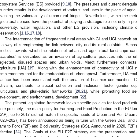
cosystem Services [ES] provided [
9
,
10
]. The pressures and current deregulat
ountries results in the development of various land uses in the place of agricu
evealing the vulnerability of urban-rural fringes. Nevertheless, within the me
gricultural spaces have the potential of playing a strategic role not only in pr
iodiversity, water regulation, and other ES provision, including climate 
reservation [
1
,
16
,
17
,
18
].
The interconnection of fragmented rural areas with GI and UGI network stra
s a way of strengthening the link between city and its rural outskirts. Sebas
models’ towards which the relation of urban and agricultural landscape ca
nfiltration
’ is described as an invasion of agricultural practices into the u
eglected, disused spaces and urban voids. Marot furthermore connec
griculture [UA] [
19
]. Along with the enhancement of connectivity of UGI
omplementary tool for the confrontation of urban sprawl. Furthermore, UA could 
ractice has been associated with the creation of healthier communities.
ctivism, contribute to social cohesion and inclusion, foster gender eq
ulticultural and pluri-ethnic frameworks [
20
,
21
], while promoting food se
evelopment, and environmental development [
22
].
The present legislative framework lacks specific policies for food producti
ore precisely, the main policy for Farming and Food Production in the EU k
CAP], up to 2017 did not match the specific needs of Urban and Peri-Urban 
2023–2027] has been announced as being in tune with the Green Deal, and as
arm to Fork (F2F) and Biodiversity Strategies (BS). Announced in 2020, F2F
ffective [
24
]. The Goals of the EU F2F strategy are the preservation and r