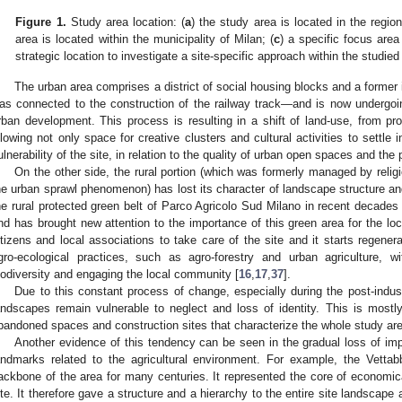
Figure 1.
Study area location: (
a
) the study area is located in the region
area is located within the municipality of Milan; (
c
) a specific focus area
strategic location to investigate a site-specific approach within the studied
The urban area comprises a district of social housing blocks and a former
as connected to the construction of the railway track—and is now undergoin
rban development. This process is resulting in a shift of land-use, from prod
llowing not only space for creative clusters and cultural activities to settle i
ulnerability of the site, in relation to the quality of urban open spaces and the 
On the other side, the rural portion (which was formerly managed by reli
he urban sprawl phenomenon) has lost its character of landscape structure and 
he rural protected green belt of Parco Agricolo Sud Milano in recent decades
nd has brought new attention to the importance of this green area for the lo
itizens and local associations to take care of the site and it starts regenera
gro-ecological practices, such as agro-forestry and urban agriculture, 
iodiversity and engaging the local community [
16
,
17
,
37
].
Due to this constant process of change, especially during the post-indus
andscapes remain vulnerable to neglect and loss of identity. This is most
bandoned spaces and construction sites that characterize the whole study ar
Another evidence of this tendency can be seen in the gradual loss of imp
andmarks related to the agricultural environment. For example, the Vetta
ackbone of the area for many centuries. It represented the core of economical
ite. It therefore gave a structure and a hierarchy to the entire site landscap