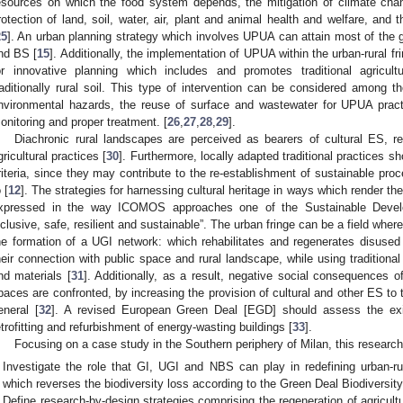
esources on which the food system depends, the mitigation of climate chan
rotection of land, soil, water, air, plant and animal health and welfare, and t
25
]. An urban planning strategy which involves UPUA can attain most of the 
nd BS [
15
]. Additionally, the implementation of UPUA within the urban-rural fr
or innovative planning which includes and promotes traditional agricul
raditionally rural soil. This type of intervention can be considered among 
nvironmental hazards, the reuse of surface and wastewater for UPUA practi
onitoring and proper treatment. [
26
,
27
,
28
,
29
].
Diachronic rural landscapes are perceived as bearers of cultural ES, rel
gricultural practices [
30
]. Furthermore, locally adapted traditional practices s
riteria, since they may contribute to the re-establishment of sustainable proc
 [
12
]. The strategies for harnessing cultural heritage in ways which render th
xpressed in the way ICOMOS approaches one of the Sustainable Deve
nclusive, safe, resilient and sustainable”. The urban fringe can be a field whe
he formation of a UGI network: which rehabilitates and regenerates disused
heir connection with public space and rural landscape, while using traditional
nd materials [
31
]. Additionally, as a result, negative social consequences 
paces are confronted, by increasing the provision of cultural and other ES to 
eneral [
32
]. A revised European Green Deal [EGD] should assess the exi
etrofitting and refurbishment of energy-wasting buildings [
33
].
Focusing on a case study in the Southern periphery of Milan, this research
Investigate the role that GI, UGI and NBS can play in redefining urban-ru
which reverses the biodiversity loss according to the Green Deal Biodiversit
Define research-by-design strategies comprising the regeneration of agricult