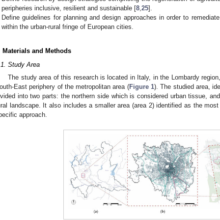
peripheries inclusive, resilient and sustainable [
8
,
25
].
Define guidelines for planning and design approaches in order to remedia
within the urban-rural fringe of European cities.
. Materials and Methods
.1. Study Area
The study area of this research is located in Italy, in the Lombardy region,
outh-East periphery of the metropolitan area (
Figure 1
). The studied area, ide
ivided into two parts: the northern side which is considered urban tissue, an
ural landscape. It also includes a smaller area (area 2) identified as the most 
pecific approach.