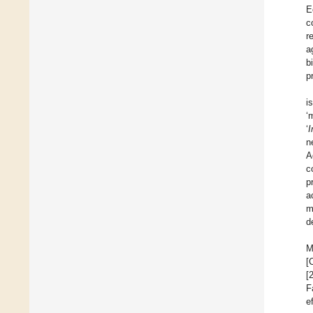
E
c
r
a
b
p
i
‘
‘
I
n
A
c
p
a
m
d
M
[
[
F
e