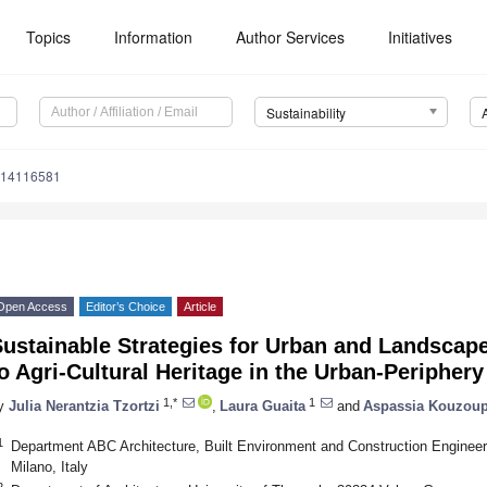
Topics
Information
Author Services
Initiatives
Sustainability
u14116581
Open Access
Editor’s Choice
Article
Sustainable Strategies for Urban and Landscap
o Agri-Cultural Heritage in the Urban-Periphery
1,*
1
y
Julia Nerantzia Tzortzi
,
Laura Guaita
and
Aspassia Kouzoup
1
Department ABC Architecture, Built Environment and Construction Engineeri
Milano, Italy
2