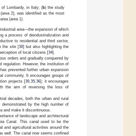
 of Lombardy, in Italy; (
b
) the study
 (area 2), was identified as the most
 area (area 1).
 industrial area—the expansion of which
g a process of deindustrialization and
uctive to residential and third sector,
n the site [
30
] but also highlighting the
perception of local citizens [
34
].
gious orders and gradually conquered by
regulation. However, the institution of
 has prevented further urban expansion
cal community. It encourages groups of
tion projects [
30
,
35
,
36
]; it encourages
with the aim of reversing the loss of
trial decades, both the urban and rural
ly demonstrated by the high number of
ea and make it discontinuous.
ortance of landscape and architectural
bbia Canal. This canal used to be the
 and agricultural activities around the
e as well. The canal now seems confined