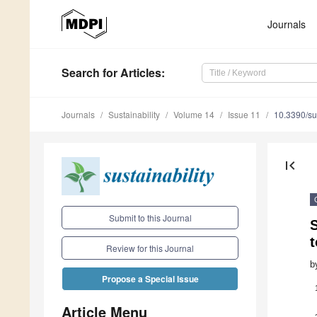
Journals
Search
for Articles
:
Journals
Sustainability
Volume 14
Issue 11
10.3390/s
first_page
Submit to this Journal
t
Review for this Journal
b
Propose a Special Issue
Article Menu