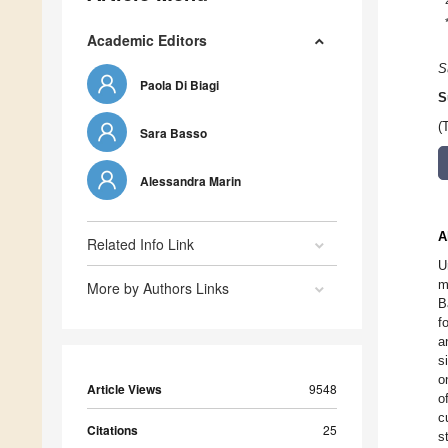
Academic Editors
S
Paola Di Biagi
S
(
Sara Basso
Alessandra Marin
A
Related Info Link
U
m
More by Authors Links
B
f
a
s
o
Article Views
9548
o
c
Citations
25
s