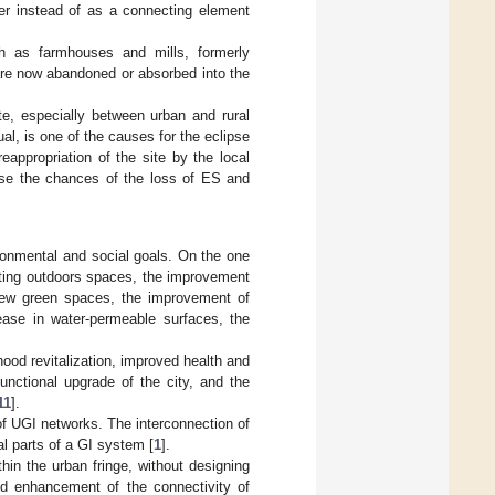
ier instead of as a connecting element
h as farmhouses and mills, formerly
 are now abandoned or absorbed into the
ite, especially between urban and rural
l, is one of the causes for the eclipse
reappropriation of the site by the local
ease the chances of the loss of ES and
ronmental and social goals. On the one
sting outdoors spaces, the improvement
f new green spaces, the improvement of
rease in water-permeable surfaces, the
hood revitalization, improved health and
functional upgrade of the city, and the
11
].
 of UGI networks. The interconnection of
l parts of a GI system [
1
].
hin the urban fringe, without designing
nd enhancement of the connectivity of