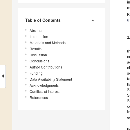
i
m
K
Table of Contents
u
Abstract
Introduction
1
Materials and Methods
Results
t
Discussion
c
Conclusions
a
Author Contributions
c
Funding
s
t
Data Availability Statement
h
Acknowledgments
S
Conflicts of Interest
S
References
S
c
I
e
n