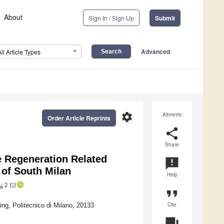
About
Sign In / Sign Up
Submit
Advanced
All Article Types
settings
Altmetric
Order Article Reprints
share
Share
e Regeneration Related
announcement
 of South Milan
Help
2
i
format_quote
Cite
ng, Politecnico di Milano, 20133
question_answer