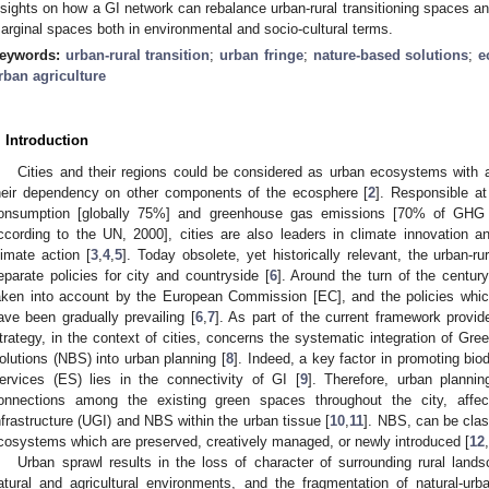
nsights on how a GI network can rebalance urban-rural transitioning spaces a
arginal spaces both in environmental and socio-cultural terms.
eywords:
urban-rural transition
;
urban fringe
;
nature-based solutions
;
e
rban agriculture
. Introduction
Cities and their regions could be considered as urban ecosystems with a
heir dependency on other components of the ecosphere [
2
]. Responsible at
onsumption [globally 75%] and greenhouse gas emissions [70% of GHG e
ccording to the UN, 2000], cities are also leaders in climate innovation 
limate action [
3
,
4
,
5
]. Today obsolete, yet historically relevant, the urban-r
eparate policies for city and countryside [
6
]. Around the turn of the century
aken into account by the European Commission [EC], and the policies whi
ave been gradually prevailing [
6
,
7
]. As part of the current framework provid
trategy, in the context of cities, concerns the systematic integration of Gre
olutions (NBS) into urban planning [
8
]. Indeed, a key factor in promoting bio
ervices (ES) lies in the connectivity of GI [
9
]. Therefore, urban planni
onnections among the existing green spaces throughout the city, affec
nfrastructure (UGI) and NBS within the urban tissue [
10
,
11
]. NBS, can be class
cosystems which are preserved, creatively managed, or newly introduced [
12
,
Urban sprawl results in the loss of character of surrounding rural land
atural and agricultural environments, and the fragmentation of natural-urb