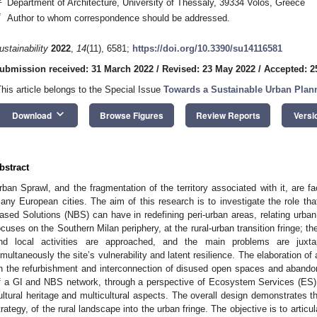
Department of Architecture, University of Thessaly, 39334 Volos, Greece
*
Author to whom correspondence should be addressed.
ustainability
2022
,
14
(11), 6581;
https://doi.org/10.3390/su14116581
ubmission received: 31 March 2022
/
Revised: 23 May 2022
/
Accepted: 2
This article belongs to the Special Issue
Towards a Sustainable Urban Plann
keyboard_arrow_down
Download
Browse Figures
Review Reports
Versi
bstract
rban Sprawl, and the fragmentation of the territory associated with it, are fa
any European cities. The aim of this research is to investigate the role tha
ased Solutions (NBS) can have in redefining peri-urban areas, relating urba
ocuses on the Southern Milan periphery, at the rural-urban transition fringe; t
nd local activities are approached, and the main problems are juxtapo
imultaneously the site’s vulnerability and latent resilience. The elaboration 
n the refurbishment and interconnection of disused open spaces and abandon
f a GI and NBS network, through a perspective of Ecosystem Services (ES
ultural heritage and multicultural aspects. The overall design demonstrates the 
trategy, of the rural landscape into the urban fringe. The objective is to artic