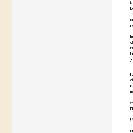
t
b
c
n
l
o
c
b
2
h
o
m
i
w
h
U
a