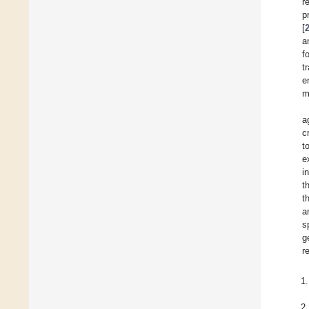
r
p
[
a
f
t
e
m
a
c
to
e
i
t
t
a
s
g
r