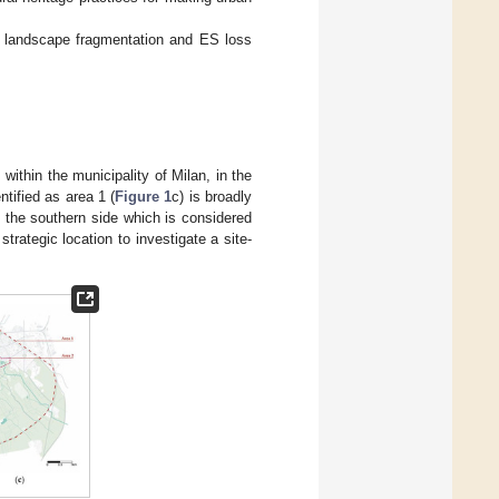
te landscape fragmentation and ES loss
 within the municipality of Milan, in the
ntified as area 1 (
Figure 1
c) is broadly
d the southern side which is considered
strategic location to investigate a site-