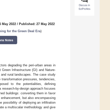
Discuss in
SciProfiles
5 May 2022
/
Published: 27 May 2022
ing for the Green Deal Era
)
ons Notes
ctors degrading the peri-urban areas in
t Green Infrastructure (GI) and Nature-
n and rural landscapes. The case study
he transformation pressures, tendencies,
sed to the potentialities, defining
of a research-by-design approach focuses
ed buildings: converting them in favor
) enhancement, but also encompassing
possibility of deploying an infiltration
ulate a multiscalar methodology and give