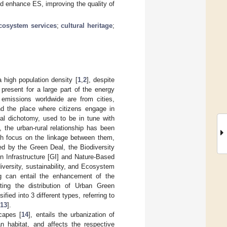
nd enhance ES, improving the quality of
cosystem services
;
cultural heritage
;
 high population density [
1
,
2
], despite
 present for a large part of the energy
missions worldwide are from cities,
and the place where citizens engage in
ural dichotomy, used to be in tune with
, the urban-rural relationship has been
ch focus on the linkage between them,
ed by the Green Deal, the Biodiversity
en Infrastructure [GI] and Nature-Based
diversity, sustainability, and Ecosystem
ng can entail the enhancement of the
ting the distribution of Urban Green
ified into 3 different types, referring to
13
].
scapes [
14
], entails the urbanization of
an habitat, and affects the respective