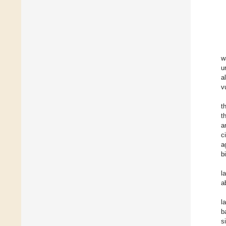
w
u
a
v
t
t
a
c
a
b
l
a
l
b
s