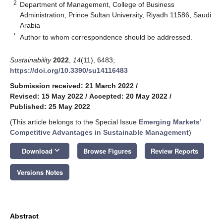
2
Department of Management, College of Business
Administration, Prince Sultan University, Riyadh 11586, Saudi
Arabia
*
Author to whom correspondence should be addressed.
Sustainability
2022
,
14
(11), 6483;
https://doi.org/10.3390/su14116483
Submission received: 21 March 2022
/
Revised: 15 May 2022
/
Accepted: 20 May 2022
/
Published: 25 May 2022
(This article belongs to the Special Issue
Emerging Markets’
Competitive Advantages in Sustainable Management
)
keyboard_arrow_down
Download
Browse Figures
Review Reports
Versions Notes
Abstract