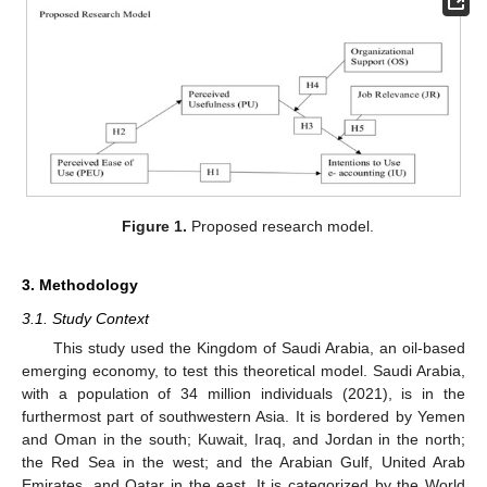
Figure 1.
Proposed research model.
3. Methodology
3.1. Study Context
This study used the Kingdom of Saudi Arabia, an oil-based
emerging economy, to test this theoretical model. Saudi Arabia,
with a population of 34 million individuals (2021), is in the
furthermost part of southwestern Asia. It is bordered by Yemen
and Oman in the south; Kuwait, Iraq, and Jordan in the north;
the Red Sea in the west; and the Arabian Gulf, United Arab
Emirates, and Qatar in the east. It is categorized by the World