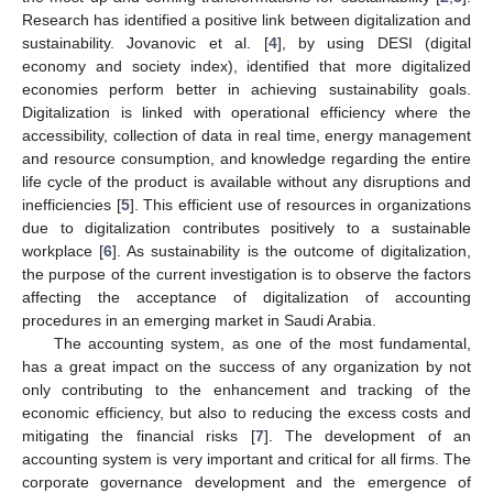
Research has identified a positive link between digitalization and
sustainability. Jovanovic et al. [
4
], by using DESI (digital
economy and society index), identified that more digitalized
economies perform better in achieving sustainability goals.
Digitalization is linked with operational efficiency where the
accessibility, collection of data in real time, energy management
and resource consumption, and knowledge regarding the entire
life cycle of the product is available without any disruptions and
inefficiencies [
5
]. This efficient use of resources in organizations
due to digitalization contributes positively to a sustainable
workplace [
6
]. As sustainability is the outcome of digitalization,
the purpose of the current investigation is to observe the factors
affecting the acceptance of digitalization of accounting
procedures in an emerging market in Saudi Arabia.
The accounting system, as one of the most fundamental,
has a great impact on the success of any organization by not
only contributing to the enhancement and tracking of the
economic efficiency, but also to reducing the excess costs and
mitigating the financial risks [
7
]. The development of an
accounting system is very important and critical for all firms. The
corporate governance development and the emergence of