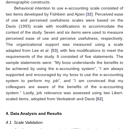
demographic constructs.
Behavioral intention to use e-accounting scale consisted of
two items developed by Fishbein and Ajzen [
32
]. Perceived ease
of use and perceived usefulness scales were based on the
Davis (1993) scale with modifications to accommodate the
context of the study. Seven and six items were used to measure
perceived ease of use and perceive usefulness, respectively.
The organizational support was measured using a scale
adapted from Lee et al. [
53
], with few modifications to meet the
requirements of the study. It consisted of five statements. The
sample statements were: “My boss understands the benefits to
be achieved by using the e-accounting system”, “I am always
supported and encouraged by my boss to use the e-accounting
system to perform my job”, and “I am convinced that my
colleagues are aware of the benefits of the e-accounting
system.” Lastly, job relevance was assessed using two Likert-
scaled items, adopted from Venkatesh and Davis [
62
].
4. Data Analysis and Results
4.1. Scale Validation