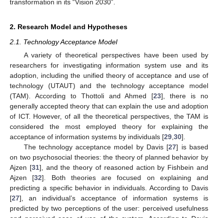
transformation in its “Vision 2030”.
2. Research Model and Hypotheses
2.1. Technology Acceptance Model
A variety of theoretical perspectives have been used by
researchers for investigating information system use and its
adoption, including the unified theory of acceptance and use of
technology (UTAUT) and the technology acceptance model
(TAM). According to Thottoli and Ahmed [
23
], there is no
generally accepted theory that can explain the use and adoption
of ICT. However, of all the theoretical perspectives, the TAM is
considered the most employed theory for explaining the
acceptance of information systems by individuals [
29
,
30
].
The technology acceptance model by Davis [
27
] is based
on two psychosocial theories: the theory of planned behavior by
Ajzen [
31
], and the theory of reasoned action by Fishbein and
Ajzen [
32
]. Both theories are focused on explaining and
predicting a specific behavior in individuals. According to Davis
[
27
], an individual’s acceptance of information systems is
predicted by two perceptions of the user: perceived usefulness