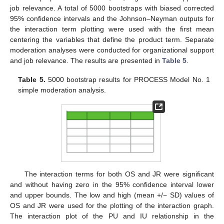
job relevance. A total of 5000 bootstraps with biased corrected
95% confidence intervals and the Johnson–Neyman outputs for
the interaction term plotting were used with the first mean
centering the variables that define the product term. Separate
moderation analyses were conducted for organizational support
and job relevance. The results are presented in
Table 5
.
Table 5.
5000 bootstrap results for PROCESS Model No. 1
simple moderation analysis.
The interaction terms for both OS and JR were significant
and without having zero in the 95% confidence interval lower
and upper bounds. The low and high (mean +/− SD) values of
OS and JR were used for the plotting of the interaction graph.
The interaction plot of the PU and IU relationship in the