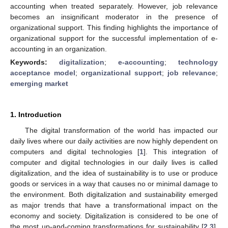
accounting when treated separately. However, job relevance
becomes an insignificant moderator in the presence of
organizational support. This finding highlights the importance of
organizational support for the successful implementation of e-
accounting in an organization.
Keywords:
digitalization
;
e-accounting
;
technology
acceptance model
;
organizational support
;
job relevance
;
emerging market
1. Introduction
The digital transformation of the world has impacted our
daily lives where our daily activities are now highly dependent on
computers and digital technologies [
1
]. This integration of
computer and digital technologies in our daily lives is called
digitalization, and the idea of sustainability is to use or produce
goods or services in a way that causes no or minimal damage to
the environment. Both digitalization and sustainability emerged
as major trends that have a transformational impact on the
economy and society. Digitalization is considered to be one of
the most up-and-coming transformations for sustainability [
2
,
3
].