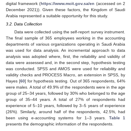
digital framework (
https://www.mcit.gov.sa/en
(accessed on 2
December 2021)). Given these factors, the Kingdom of Saudi
Arabia represented a suitable opportunity for this study.
3.2. Data Collection
Data were collected using the self-report survey instrument.
The final sample of 365 employees working in the accounting
departments of various organizations operating in Saudi Arabia
was used for data analysis. An incremental approach to data
analysis was adopted where, first, the reliability and validity of
data were assessed and, in the second step, hypothesis testing
was conducted. SPSS and AMOS were used for reliability and
validity checks and PROCESS Macro, an extension in SPSS, by
Hayes [
60
] for hypothesis testing. Out of 365 respondents, 64%
were males. A total of 49.9% of the respondents were in the age
group of 25–34 years, followed by 30% who belonged to the age
group of 35–44 years. A total of 27% of respondents had
experience of 5–10 years, followed by 3–5 years of experience
(26%). Similarly, around half of the respondents, 42.5%, had
been using e-accounting systems for 1–3 years.
Table 1
presents the demographic information of the respondents.