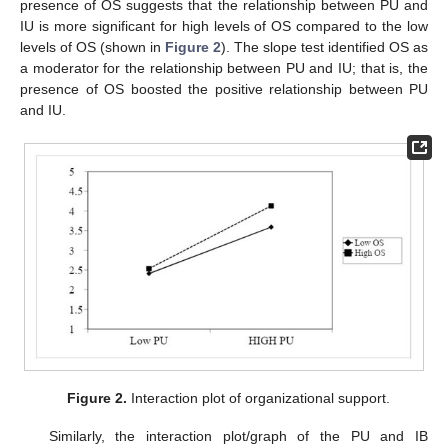
presence of OS suggests that the relationship between PU and
IU is more significant for high levels of OS compared to the low
levels of OS (shown in
Figure 2
). The slope test identified OS as
a moderator for the relationship between PU and IU; that is, the
presence of OS boosted the positive relationship between PU
and IU.
Figure 2.
Interaction plot of organizational support.
Similarly, the interaction plot/graph of the PU and IB