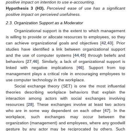
positive impact on intention to use e-accounting.
Hypothesis
3
(H3).
Perceived ease of use has a significant
positive impact on perceived usefulness.
2.3. Organization Support as a Moderator
Organizational support is the extent to which management
is willing to provide or allocate resources to employees, so they
can achieve organizational goals and objectives [
42
,
43
]. Prior
studies have identified a link between organizational support
and the use of computer systems [
44
,
45
] through beliefs and
behaviors [
27
,
46
]. Similarly, a lack of organizational support is
linked with negative implications [
46
]. Support from top
management plays a critical role in encouraging employees to
use computer technology in the workplace.
Social exchange theory (SET) is one the most influential
theories describing workplace behaviors that explain the
interaction among actors with social exchanges involving
resources [
28
]. These exchanges involve at least two actors
who are in some way dependent on each other [
47
]. In the
workplace, such exchanges may occur between the
organization (management) and employees, where any goodwill
gesture by any actor may be reciprocated by others. Such