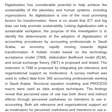
Digitalization has considerable potential to help achieve the
sustainability of the planetary and human systems, including
organizations. As digitalization is one of the most promising
factors for transformation, there is no doubt that ICT and big
data can help promote sustainability. Linking digitalization with a
sustainable workplace, the purpose of this investigation is to
identify the determinants of the adoption of digitalization of
accounting procedures by accounting professionals in Saudi
Arabia, an economy rapidly moving towards digital
transformation. A holistic model based on the technology
acceptance model (TAM), elaboration likelihood model (ELM),
and social exchange theory (SET) is proposed and tested. The
extension in TAM is proposed by integrating job relevance and
organizational support as moderators. A survey method was
used to collect data from 365 accounting professionals working
in Saudi Arabia. Structural equation modeling and PROCESS
macro were used as data analysis techniques. The findings
reveal that perceived ease of use has both direct and indirect
effects through perceived usefulness on intentions to use e-
accounting. Both job relevance and organizational support act
as moderators for perceived usefulness and intentions to use e-