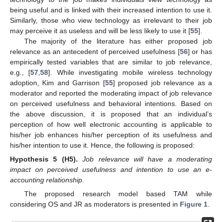
being useful and is linked with their increased intention to use it.
Similarly, those who view technology as irrelevant to their job
may perceive it as useless and will be less likely to use it [
55
].
The majority of the literature has either proposed job
relevance as an antecedent of perceived usefulness [
56
] or has
empirically tested variables that are similar to job relevance,
e.g., [
57
,
58
]. While investigating mobile wireless technology
adoption, Kim and Garrison [
55
] proposed job relevance as a
moderator and reported the moderating impact of job relevance
on perceived usefulness and behavioral intentions. Based on
the above discussion, it is proposed that an individual’s
perception of how well electronic accounting is applicable to
his/her job enhances his/her perception of its usefulness and
his/her intention to use it. Hence, the following is proposed:
Hypothesis
5
(H5).
Job relevance will have a moderating
impact on perceived usefulness and intention to use an e-
accounting relationship.
The proposed research model based TAM while
considering OS and JR as moderators is presented in
Figure 1
.