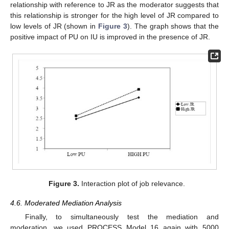
relationship with reference to JR as the moderator suggests that
this relationship is stronger for the high level of JR compared to
low levels of JR (shown in
Figure 3
). The graph shows that the
positive impact of PU on IU is improved in the presence of JR.
Figure 3.
Interaction plot of job relevance.
4.6. Moderated Mediation Analysis
Finally, to simultaneously test the mediation and
moderation, we used PROCESS Model 16 again with 5000