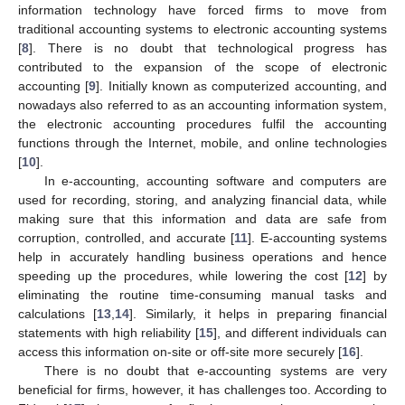
information technology have forced firms to move from
traditional accounting systems to electronic accounting systems
[
8
]. There is no doubt that technological progress has
contributed to the expansion of the scope of electronic
accounting [
9
]. Initially known as computerized accounting, and
nowadays also referred to as an accounting information system,
the electronic accounting procedures fulfil the accounting
functions through the Internet, mobile, and online technologies
[
10
].
In e-accounting, accounting software and computers are
used for recording, storing, and analyzing financial data, while
making sure that this information and data are safe from
corruption, controlled, and accurate [
11
]. E-accounting systems
help in accurately handling business operations and hence
speeding up the procedures, while lowering the cost [
12
] by
eliminating the routine time-consuming manual tasks and
calculations [
13
,
14
]. Similarly, it helps in preparing financial
statements with high reliability [
15
], and different individuals can
access this information on-site or off-site more securely [
16
].
There is no doubt that e-accounting systems are very
beneficial for firms, however, it has challenges too. According to