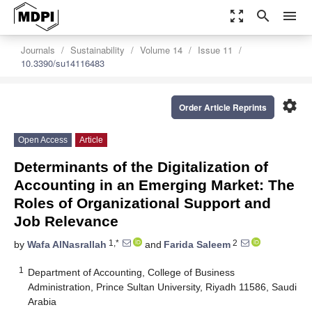
zoom_out_map
search
menu
Journals
Sustainability
Volume 14
Issue 11
10.3390/su14116483
settings
Order Article Reprints
Open Access
Article
Determinants of the Digitalization of
Accounting in an Emerging Market: The
Roles of Organizational Support and
Job Relevance
1,*
2
by
Wafa AlNasrallah
and
Farida Saleem
1
Department of Accounting, College of Business
Administration, Prince Sultan University, Riyadh 11586, Saudi
Arabia