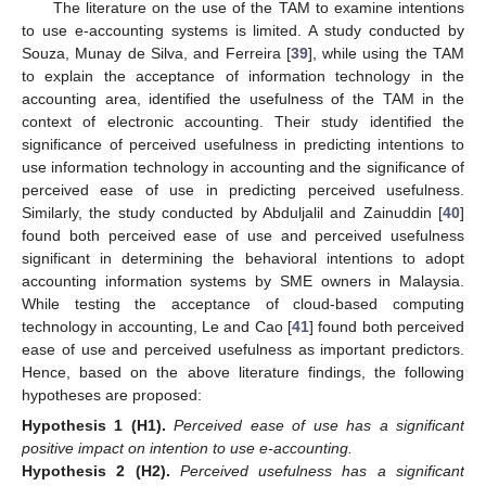
The literature on the use of the TAM to examine intentions
to use e-accounting systems is limited. A study conducted by
Souza, Munay de Silva, and Ferreira [
39
], while using the TAM
to explain the acceptance of information technology in the
accounting area, identified the usefulness of the TAM in the
context of electronic accounting. Their study identified the
significance of perceived usefulness in predicting intentions to
use information technology in accounting and the significance of
perceived ease of use in predicting perceived usefulness.
Similarly, the study conducted by Abduljalil and Zainuddin [
40
]
found both perceived ease of use and perceived usefulness
significant in determining the behavioral intentions to adopt
accounting information systems by SME owners in Malaysia.
While testing the acceptance of cloud-based computing
technology in accounting, Le and Cao [
41
] found both perceived
ease of use and perceived usefulness as important predictors.
Hence, based on the above literature findings, the following
hypotheses are proposed:
Hypothesis
1
(H1).
Perceived ease of use has a significant
positive impact on intention to use e-accounting.
Hypothesis
2
(H2).
Perceived usefulness has a significant