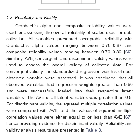
4.2. Reliability and Validity
Cronbach’s alpha and composite reliability values were
used for assessing the overall reliability of scales used for data
collection. All variables presented acceptable reliability with
Cronbach’s alpha values ranging between 0.70–0.87 and
composite reliability values ranging between 0.70–0.86 [
66
].
Similarly, AVE, convergent, and discriminant validity values were
used to assess the overall validity of collected data. For
convergent validity, the standardized regression weights of each
observed variable were assessed. It was concluded that all
observed variables had regression weights greater than 0.60
and were successfully loaded into their respective latent
variables. The AVE of all latent variables was greater than 0.5.
For discriminant validity, the squared multiple correlation values
were compared with AVE, and the values of squared multiple
correlation values were either equal to or less than AVE [
67
],
hence providing evidence for discriminant validity. Reliability and
validity analysis results are presented in
Table 3
.