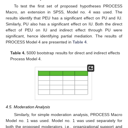
To test the first set of proposed hypotheses PROCESS
Macro, an extension in SPSS, Model no. 4 was used. The
results identify that PEU has a significant effect on PU and IU.
Similarly, PU also has a significant effect on IU. Both the direct
effect of PEU on IU and indirect effect through PU were
significant, hence identifying partial mediation. The results of
PROCESS Model 4 are presented in
Table 4
.
Table 4.
5000 bootstrap results for direct and indirect effects
Process Model 4.
4.5. Moderation Analysis
Similarly, for simple moderation analysis, PROCESS Macro
Model no. 1 was used. Model no. 1 was used separately for
both the proposed moderators, i.e., organizational support and