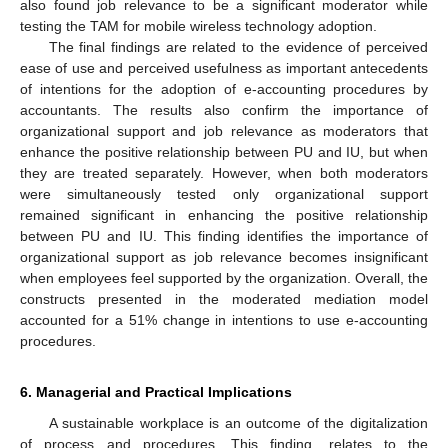
also found job relevance to be a significant moderator while
10. May
11. May
12. May
13. May
14. May
15. May
16. May
17. May
18. May
20. May
21. May
22. May
23. May
24. May
25. May
26. May
27. May
28. May
30. May
31. May
1. Jun
2. Jun
3. Jun
4. Jun
5. Jun
6. Jun
7. Jun
9. Jun
10. Jun
11. Jun
12. Jun
13. Jun
14. Jun
15. Jun
16. Jun
17. Jun
19. Jun
20. Jun
21. Jun
22. Jun
23. Jun
24. Jun
25. Jun
26. Jun
27. Jun
29. Jun
30. Jun
1. Jul
2. Jul
3. Jul
4. Jul
5. Jul
6. Jul
7. Jul
9. Jul
10. Jul
11. Jul
12. Jul
13. Jul
14. Jul
15. Jul
16. Jul
17. Jul
19. Jul
20. Jul
21. Jul
22. Jul
23. Jul
24. Jul
25. Jul
26. Jul
27. Jul
29. Jul
30. Jul
31. Jul
1. Aug
2. Aug
3. Aug
4. Aug
5. Aug
6. Aug
testing the TAM for mobile wireless technology adoption.
The final findings are related to the evidence of perceived
ease of use and perceived usefulness as important antecedents
of intentions for the adoption of e-accounting procedures by
accountants. The results also confirm the importance of
organizational support and job relevance as moderators that
enhance the positive relationship between PU and IU, but when
they are treated separately. However, when both moderators
were simultaneously tested only organizational support
remained significant in enhancing the positive relationship
between PU and IU. This finding identifies the importance of
organizational support as job relevance becomes insignificant
when employees feel supported by the organization. Overall, the
constructs presented in the moderated mediation model
accounted for a 51% change in intentions to use e-accounting
procedures.
6. Managerial and Practical Implications
A sustainable workplace is an outcome of the digitalization
of process and procedures. This finding, relates to the