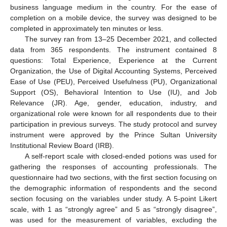
business language medium in the country. For the ease of
completion on a mobile device, the survey was designed to be
completed in approximately ten minutes or less.
The survey ran from 13–25 December 2021, and collected
data from 365 respondents. The instrument contained 8
questions: Total Experience, Experience at the Current
Organization, the Use of Digital Accounting Systems, Perceived
Ease of Use (PEU), Perceived Usefulness (PU), Organizational
Support (OS), Behavioral Intention to Use (IU), and Job
Relevance (JR). Age, gender, education, industry, and
organizational role were known for all respondents due to their
participation in previous surveys. The study protocol and survey
instrument were approved by the Prince Sultan University
Institutional Review Board (IRB).
A self-report scale with closed-ended potions was used for
gathering the responses of accounting professionals. The
questionnaire had two sections, with the first section focusing on
the demographic information of respondents and the second
section focusing on the variables under study. A 5-point Likert
scale, with 1 as “strongly agree” and 5 as “strongly disagree”,
was used for the measurement of variables, excluding the