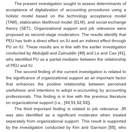
The present investigation sought to assess determinants of
acceptance of digitalization of accounting procedures using a
holistic model based on the technology acceptance model
(TAM), elaboration likelihood model (ELM), and social exchange
theory (SET). Organizational support and job relevance were
proposed as second-stage moderators. The results identify that
PEU has both a direct effect on IU and an indirect effect through
PU on IU. These results are in line with the earlier investigation
conducted by Abduljalil and Zainuddin [
40
] and Le and Cao [
41
],
who identified PU as a partial mediator between the relationship
of PEU and IU.
The second finding of the current investigation is related to
the significance of organizational support as an important factor
that enhances the positive relationship between perceived
usefulness and intentions to adopt e-accounting by accounting
professionals. This finding is in line with the previous literature
on organizational support (i.e., [
44
,
51
,
52
,
53
]).
The third important finding is related to job relevance. JR
was also identified as a significant moderator when treated
separately from organizational support. This result is supported
by the investigation conducted by Kim and Garrison [
55
], who