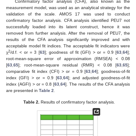
Confirmatory factor analysis (CFA), also known as the
measurement model, was used as an analytical strategy for the
validation of the scale. AMOS 17 was used to conduct
confirmatory factor analysis. CFA analysis identified PEU7 not
successfully loaded into its latent construct, hence it was
removed from further analysis. After the removal of PEU7, the
results of the CFA analysis significantly improved and with
acceptable model fit indices. The acceptable fit indicators were
2
χ
/d.f. < or = 3 [
63
]; goodness of fit (GFI) > or = 0.9 [
63
,
64
];
root-mean-square error of approximation (RMSEA) < 0.08
[
63
,
65
]; root-mean-square residual (RMR) < 0.08 [
63
,
65
];
comparative fit index (CFI) > or = 0.9 [
63
,
64
]; goodness-of-fit
index (GFI) > or = 0.9 [
63
,
64
]; and adjusted goodness-of-fit
index (AGFI) > or = 0.8 [
63
,
64
]. The results of the CFA analysis
are presented in
Table 2
.
Table 2.
Results of confirmatory factor analysis.