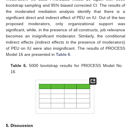
bootstrap sampling and 95% biased corrected CI. The results of
the moderated mediation analysis identify that there is a
significant direct and indirect effect of PEU on IU. Out of the two
proposed moderators, only organizational support was
significant, while, in the presence of all constructs, job relevance
becomes an insignificant moderator. Similarly, the conditional
indirect effects (indirect effects in the presence of moderators)
of PEU on IU were also insignificant. The results of PROCESS
Model 16 are presented in
Table 6
.
Table 6.
5000 bootstrap results for PROCESS Model No.
16.
5. Discussion