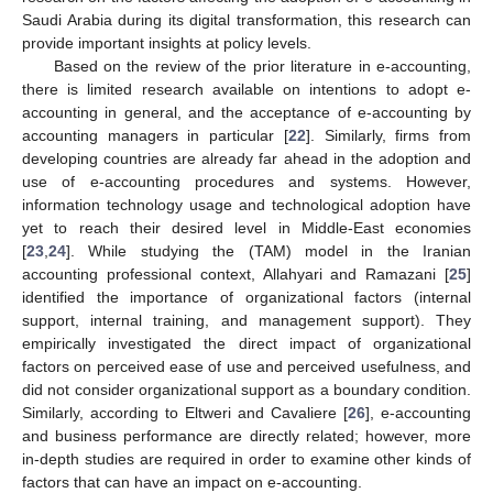
Saudi Arabia during its digital transformation, this research can
provide important insights at policy levels.
Based on the review of the prior literature in e-accounting,
there is limited research available on intentions to adopt e-
accounting in general, and the acceptance of e-accounting by
accounting managers in particular [
22
]. Similarly, firms from
developing countries are already far ahead in the adoption and
use of e-accounting procedures and systems. However,
information technology usage and technological adoption have
yet to reach their desired level in Middle-East economies
[
23
,
24
]. While studying the (TAM) model in the Iranian
accounting professional context, Allahyari and Ramazani [
25
]
identified the importance of organizational factors (internal
support, internal training, and management support). They
empirically investigated the direct impact of organizational
factors on perceived ease of use and perceived usefulness, and
did not consider organizational support as a boundary condition.
Similarly, according to Eltweri and Cavaliere [
26
], e-accounting
and business performance are directly related; however, more
in-depth studies are required in order to examine other kinds of
factors that can have an impact on e-accounting.