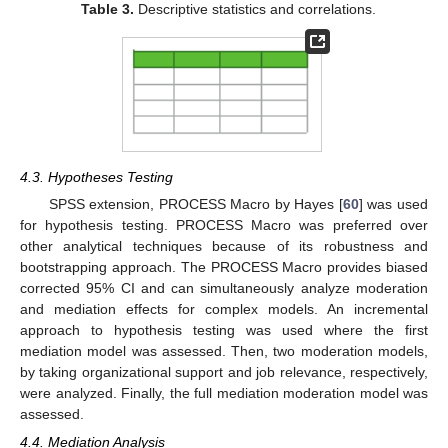
Table 3.
Descriptive statistics and correlations.
4.3. Hypotheses Testing
SPSS extension, PROCESS Macro by Hayes [
60
] was used
for hypothesis testing. PROCESS Macro was preferred over
other analytical techniques because of its robustness and
bootstrapping approach. The PROCESS Macro provides biased
corrected 95% CI and can simultaneously analyze moderation
and mediation effects for complex models. An incremental
approach to hypothesis testing was used where the first
mediation model was assessed. Then, two moderation models,
by taking organizational support and job relevance, respectively,
were analyzed. Finally, the full mediation moderation model was
assessed.
4.4. Mediation Analysis