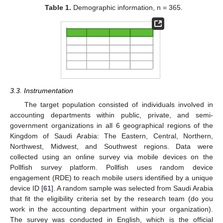
Table 1.
Demographic information, n = 365.
3.3. Instrumentation
The target population consisted of individuals involved in
accounting departments within public, private, and semi-
government organizations in all 6 geographical regions of the
Kingdom of Saudi Arabia: The Eastern, Central, Northern,
Northwest, Midwest, and Southwest regions. Data were
collected using an online survey via mobile devices on the
Pollfish survey platform. Pollfish uses random device
engagement (RDE) to reach mobile users identified by a unique
device ID [
61
]. A random sample was selected from Saudi Arabia
that fit the eligibility criteria set by the research team (do you
work in the accounting department within your organization).
The survey was conducted in English, which is the official