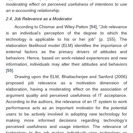
moderating effect on perceived usefulness of intentions to use
an e-accounting relationship.
2.4. Job Relevance as a Moderator
According to Chismar and Wiley-Patton [
54
], “Job relevance
is an individual’s perception of the degree to which the
technology is applicable to his or her job” (p. 155). The
elaboration likelihood model (ELM) identifies the importance of
external factors as the primary drivers of attitudes and
behaviors. Hence, based on work-related experiences and new
information, individuals may alter their attitudes and behaviors
[
55
].
Drawing upon the ELM, Bhattacherjee and Sanford (2006)
proposed job relevance as a motivation dimension of
elaboration, having a moderating effect on the association of
argument quality and perceived usefulness of IT acceptance.
According to the authors, the relevance of an IT system to work
performance acts as an important motivator for the potential
users to be actively involved in adopting new technology for
making more informed decisions regarding technology’s
perceived usefulness and usage intention. The relevance of
technology to the job makes individuals view technology as