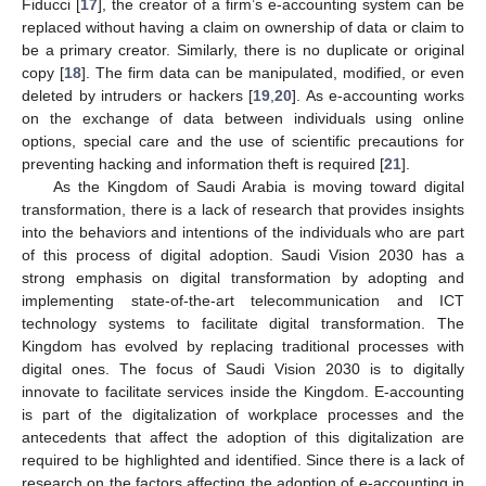
Fiducci [
17
], the creator of a firm’s e-accounting system can be
replaced without having a claim on ownership of data or claim to
be a primary creator. Similarly, there is no duplicate or original
copy [
18
]. The firm data can be manipulated, modified, or even
deleted by intruders or hackers [
19
,
20
]. As e-accounting works
on the exchange of data between individuals using online
options, special care and the use of scientific precautions for
preventing hacking and information theft is required [
21
].
As the Kingdom of Saudi Arabia is moving toward digital
transformation, there is a lack of research that provides insights
into the behaviors and intentions of the individuals who are part
of this process of digital adoption. Saudi Vision 2030 has a
strong emphasis on digital transformation by adopting and
implementing state-of-the-art telecommunication and ICT
technology systems to facilitate digital transformation. The
Kingdom has evolved by replacing traditional processes with
digital ones. The focus of Saudi Vision 2030 is to digitally
innovate to facilitate services inside the Kingdom. E-accounting
is part of the digitalization of workplace processes and the
antecedents that affect the adoption of this digitalization are
required to be highlighted and identified. Since there is a lack of
research on the factors affecting the adoption of e-accounting in