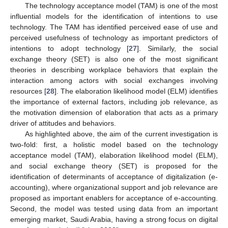
The technology acceptance model (TAM) is one of the most
influential models for the identification of intentions to use
technology. The TAM has identified perceived ease of use and
perceived usefulness of technology as important predictors of
intentions to adopt technology [
27
]. Similarly, the social
exchange theory (SET) is also one of the most significant
theories in describing workplace behaviors that explain the
interaction among actors with social exchanges involving
resources [
28
]. The elaboration likelihood model (ELM) identifies
the importance of external factors, including job relevance, as
the motivation dimension of elaboration that acts as a primary
driver of attitudes and behaviors.
As highlighted above, the aim of the current investigation is
two-fold: first, a holistic model based on the technology
acceptance model (TAM), elaboration likelihood model (ELM),
and social exchange theory (SET) is proposed for the
identification of determinants of acceptance of digitalization (e-
accounting), where organizational support and job relevance are
proposed as important enablers for acceptance of e-accounting.
Second, the model was tested using data from an important
emerging market, Saudi Arabia, having a strong focus on digital