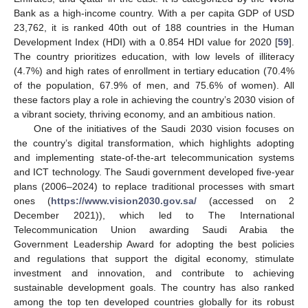
Bank as a high-income country. With a per capita GDP of USD
23,762, it is ranked 40th out of 188 countries in the Human
Development Index (HDI) with a 0.854 HDI value for 2020 [
59
].
The country prioritizes education, with low levels of illiteracy
(4.7%) and high rates of enrollment in tertiary education (70.4%
of the population, 67.9% of men, and 75.6% of women). All
these factors play a role in achieving the country’s 2030 vision of
a vibrant society, thriving economy, and an ambitious nation.
One of the initiatives of the Saudi 2030 vision focuses on
the country’s digital transformation, which highlights adopting
and implementing state-of-the-art telecommunication systems
and ICT technology. The Saudi government developed five-year
plans (2006–2024) to replace traditional processes with smart
ones (
https://www.vision2030.gov.sa/
(accessed on 2
December 2021)), which led to The International
Telecommunication Union awarding Saudi Arabia the
Government Leadership Award for adopting the best policies
and regulations that support the digital economy, stimulate
investment and innovation, and contribute to achieving
sustainable development goals. The country has also ranked
among the top ten developed countries globally for its robust