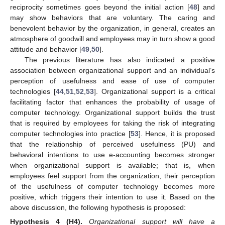
reciprocity sometimes goes beyond the initial action [
48
] and
may show behaviors that are voluntary. The caring and
benevolent behavior by the organization, in general, creates an
atmosphere of goodwill and employees may in turn show a good
attitude and behavior [
49
,
50
].
The previous literature has also indicated a positive
association between organizational support and an individual’s
perception of usefulness and ease of use of computer
technologies [
44
,
51
,
52
,
53
]. Organizational support is a critical
facilitating factor that enhances the probability of usage of
computer technology. Organizational support builds the trust
that is required by employees for taking the risk of integrating
computer technologies into practice [
53
]. Hence, it is proposed
that the relationship of perceived usefulness (PU) and
behavioral intentions to use e-accounting becomes stronger
when organizational support is available; that is, when
employees feel support from the organization, their perception
of the usefulness of computer technology becomes more
positive, which triggers their intention to use it. Based on the
above discussion, the following hypothesis is proposed:
Hypothesis
4
(H4).
Organizational support will have a