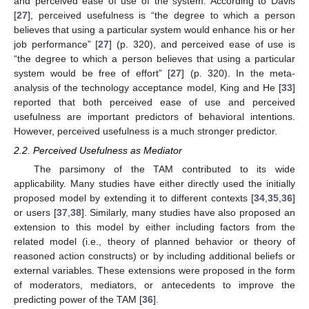
and perceived ease of use of the system. According to Davis
[
27
], perceived usefulness is “the degree to which a person
believes that using a particular system would enhance his or her
job performance” [
27
] (p. 320), and perceived ease of use is
“the degree to which a person believes that using a particular
system would be free of effort” [
27
] (p. 320). In the meta-
analysis of the technology acceptance model, King and He [
33
]
reported that both perceived ease of use and perceived
usefulness are important predictors of behavioral intentions.
However, perceived usefulness is a much stronger predictor.
2.2. Perceived Usefulness as Mediator
The parsimony of the TAM contributed to its wide
applicability. Many studies have either directly used the initially
proposed model by extending it to different contexts [
34
,
35
,
36
]
or users [
37
,
38
]. Similarly, many studies have also proposed an
extension to this model by either including factors from the
related model (i.e., theory of planned behavior or theory of
reasoned action constructs) or by including additional beliefs or
external variables. These extensions were proposed in the form
of moderators, mediators, or antecedents to improve the
predicting power of the TAM [
36
].