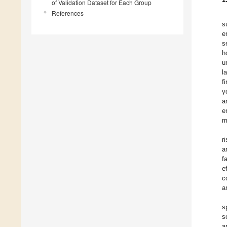
of Validation Dataset for Each Group
References
s
e
s
h
u
l
f
y
a
e
m
r
a
f
e
c
a
s
s
a