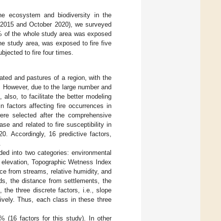
the ecosystem and biodiversity in the
y 2015 and October 2020), we surveyed
5% of the whole study area was exposed
he study area, was exposed to fire five
jected to fire four times.
ated and pastures of a region, with the
. However, due to the large number and
, also, to facilitate the better modeling
 factors affecting fire occurrences in
were selected after the comprehensive
se and related to fire susceptibility in
0. Accordingly, 16 predictive factors,
.
vided into two categories: environmental
, elevation, Topographic Wetness Index
ce from streams, relative humidity, and
ds, the distance from settlements, the
he three discrete factors, i.e., slope
ively. Thus, each class in these three
 (16 factors for this study). In other