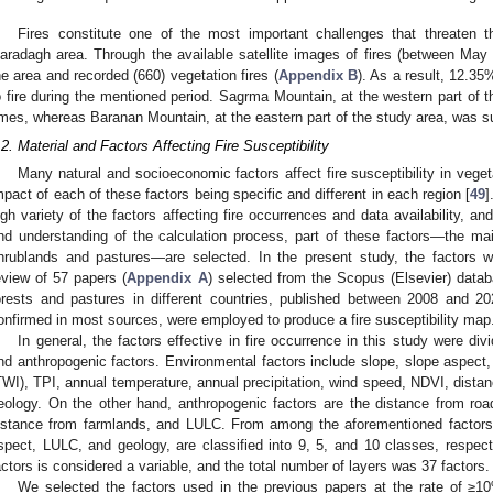
Fires constitute one of the most important challenges that threaten 
aradagh area. Through the available satellite images of fires (between Ma
he area and recorded (660) vegetation fires (
Appendix B
). As a result, 12.3
o fire during the mentioned period. Sagrma Mountain, at the western part of t
imes, whereas Baranan Mountain, at the eastern part of the study area, was sub
.2. Material and Factors Affecting Fire Susceptibility
Many natural and socioeconomic factors affect fire susceptibility in veget
mpact of each of these factors being specific and different in each region [
49
]
igh variety of the factors affecting fire occurrences and data availability, and
nd understanding of the calculation process, part of these factors—the main
hrublands and pastures—are selected. In the present study, the factors 
eview of 57 papers (
Appendix A
) selected from the Scopus (Elsevier) databa
orests and pastures in different countries, published between 2008 and 202
onfirmed in most sources, were employed to produce a fire susceptibility map
In general, the factors effective in fire occurrence in this study were di
nd anthropogenic factors. Environmental factors include slope, slope aspect
TWI), TPI, annual temperature, annual precipitation, wind speed, NDVI, distan
eology. On the other hand, anthropogenic factors are the distance from roa
istance from farmlands, and LULC. From among the aforementioned factors, t
spect, LULC, and geology, are classified into 9, 5, and 10 classes, respect
actors is considered a variable, and the total number of layers was 37 factors.
We selected the factors used in the previous papers at the rate of ≥10%