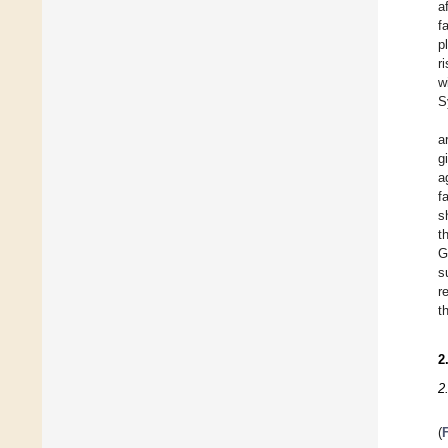
a
f
p
r
w
S
a
g
a
f
s
t
G
s
r
t
2
2
(