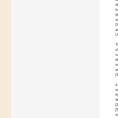
a
t
d
a
D
a
L
T
s
s
d
i
a
[
a
w
fi
d
[
[
r