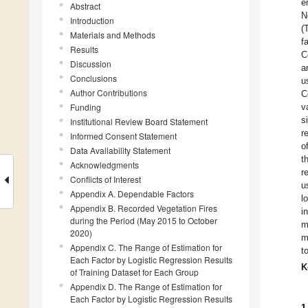
e
Abstract
N
Introduction
(
Materials and Methods
f
Results
C
Discussion
a
Conclusions
u
Author Contributions
C
Funding
v
s
Institutional Review Board Statement
r
Informed Consent Statement
o
Data Availability Statement
t
Acknowledgments
r
Conflicts of Interest
u
Appendix A. Dependable Factors
l
Appendix B. Recorded Vegetation Fires
i
during the Period (May 2015 to October
m
2020)
m
Appendix C. The Range of Estimation for
t
Each Factor by Logistic Regression Results
K
of Training Dataset for Each Group
Appendix D. The Range of Estimation for
Each Factor by Logistic Regression Results
1