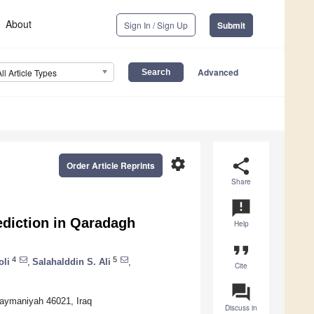
About
Sign In / Sign Up
Submit
Advanced
All Article Types
settings
share
Order Article Reprints
Share
announcement
ediction in Qaradagh
Help
format_quote
4
5
oli
,
Salahalddin S. Ali
,
Cite
question_answer
laymaniyah 46021, Iraq
Discuss in