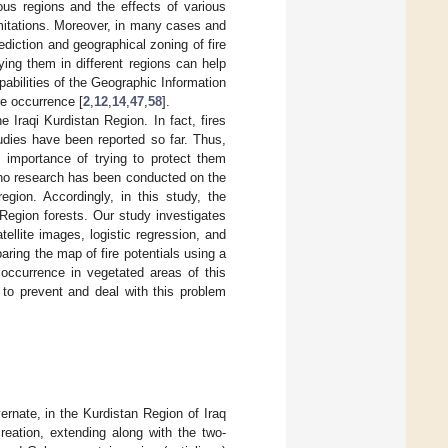
ous regions and the effects of various
mitations. Moreover, in many cases and
diction and geographical zoning of fire
ing them in different regions can help
abilities of the Geographic Information
re occurrence [
2
,
12
,
14
,
47
,
58
].
e Iraqi Kurdistan Region. In fact, fires
dies have been reported so far. Thus,
e importance of trying to protect them
, no research has been conducted on the
region. Accordingly, in this study, the
Region forests. Our study investigates
tellite images, logistic regression, and
ring the map of fire potentials using a
 occurrence in vegetated areas of this
 to prevent and deal with this problem
nate, in the Kurdistan Region of Iraq
creation, extending along with the two-