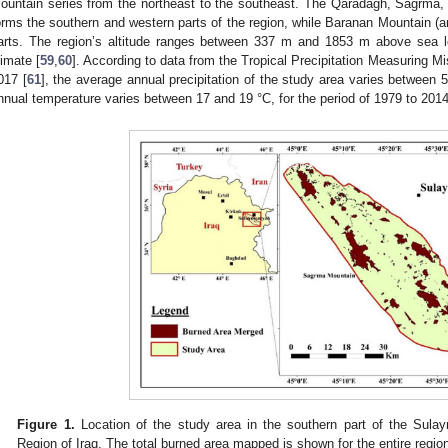
ountain series from the northeast to the southeast. The Qaradagh, Sagrma, 
orms the southern and western parts of the region, while Baranan Mountain (an
arts. The region’s altitude ranges between 337 m and 1853 m above sea l
limate [
59
,
60
]. According to data from the Tropical Precipitation Measuring M
017 [
61
], the average annual precipitation of the study area varies betwee
nnual temperature varies between 17 and 19 °C, for the period of 1979 to 2014
Figure 1.
Location of the study area in the southern part of the Sula
Region of Iraq. The total burned area mapped is shown for the entire regio