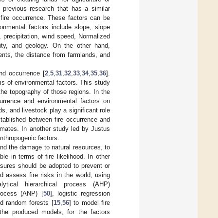
f previous research that has a similar
 fire occurrence. These factors can be
ronmental factors include slope, slope
 precipitation, wind speed, Normalized
dity, and geology. On the other hand,
ents, the distance from farmlands, and
and occurrence [
2
,
5
,
31
,
32
,
33
,
34
,
35
,
36
].
rms of environmental factors. This study
the topography of those regions. In the
urrence and environmental factors on
s, and livestock play a significant role
established between fire occurrence and
limates. In another study led by Justus
 anthropogenic factors.
and the damage to natural resources, to
e in terms of fire likelihood. In other
asures should be adopted to prevent or
 assess fire risks in the world, using
tical hierarchical process (AHP)
Process (ANP) [
50
], logistic regression
nd random forests [
15
,
56
] to model fire
the produced models, for the factors