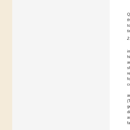
Q
t
t
t
2
i
h
a
s
r
f
c
a
(
g
d
a
f