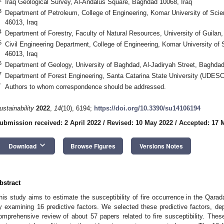
Iraq Geological Survey, Al-Andalus Square, Baghdad 10068, Iraq
3
Department of Petroleum, College of Engineering, Komar University of Sci
46013, Iraq
4
Department of Forestry, Faculty of Natural Resources, University of Guila
5
Civil Engineering Department, College of Engineering, Komar University of
46013, Iraq
6
Department of Geology, University of Baghdad, Al-Jadiryah Street, Baghdad
7
Department of Forest Engineering, Santa Catarina State University (UDESC
*
Authors to whom correspondence should be addressed.
ustainability
2022
,
14
(10), 6194;
https://doi.org/10.3390/su14106194
ubmission received: 2 April 2022
/
Revised: 10 May 2022
/
Accepted: 17 
keyboard_arrow_down
Download
Browse Figures
Versions Notes
bstract
his study aims to estimate the susceptibility of fire occurrence in the Qarad
y examining 16 predictive factors. We selected these predictive factors, d
omprehensive review of about 57 papers related to fire susceptibility. These