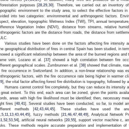
fforestation purposes [
28
,
29
,
30
]. Therefore, we carried out an inventory o
opographic environment to the study area, to select the effective factors in
ivided into two categories: environmental and anthropogenic factors. Envi
spect, elevation, topographic Wetness Index (TWI), TPI, annual temperature,
ifference Vegetation Index (NDVI), distance from streams, relative humi
nthropogenic factors are the distance from roads, the distance from settlem
ULC.
Various studies have been done on the factors affecting fire intensity 
he geographical distribution of fires in central Spain has been studied, in te
howed a significant relationship between the area of the burned regions and 
ame vein, Lozano et al. [
37
] showed a high correlation between fire occ
ifferent geographical scales. Zumbrunnen et al. [
38
] showed that climate, road
n fire occurrence in Switzerland. In addition, a non-linear relationship was 
nthropogenic factors, with the fire occurrence rate being higher in warmer c
39
], the vital factor affecting forest fire distribution is topography, followed by
Humans cannot control fire completely, but they can reduce its intensity 
 great extent. To this end, each area can be zoned, given the points availabl
ords, areas with high fire likelihood must be identified; then, necessary me
ght fires [
40
,
41
]. Several studies have been conducted, so far, to model and
ifferent methods [
42
,
43
,
44
,
45
]. These studies have used the analy
2
,
5
,
11
,
13
,
43
,
44
,
45
], fuzzy methods [
21
,
46
,
47
,
48
,
49
], Analytical Network 
51
,
52
,
53
,
54
], artificial neural networks [
20
,
55
], support vector machine c, a
isks. These methods require accurate preparation and implementation of 