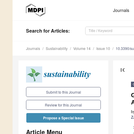
Journals
Search
for Articles
:
Journals
Sustainability
Volume 14
Issue 10
10.3390/s
first_page
Submit to this Journal
A
Review for this Journal
b
Z
Propose a Special Issue
Article Menu