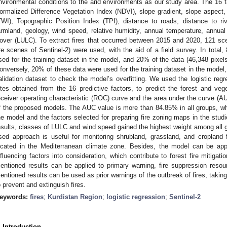
nvironmental conditions to the arid environments as our study area. The 16 fa
ormalized Difference Vegetation Index (NDVI), slope gradient, slope aspect
TWI), Topographic Position Index (TPI), distance to roads, distance to riv
armland, geology, wind speed, relative humidity, annual temperature, annua
over (LULC). To extract fires that occurred between 2015 and 2020, 121 sc
re scenes of Sentinel-2) were used, with the aid of a field survey. In total
sed for the training dataset in the model, and 20% of the data (46,348 pixels
onversely, 20% of these data were used for the training dataset in the model
alidation dataset to check the model’s overfitting. We used the logistic reg
ites obtained from the 16 predictive factors, to predict the forest and vege
eceiver operating characteristic (ROC) curve and the area under the curve (A
f the proposed models. The AUC value is more than 84.85% in all groups, w
he model and the factors selected for preparing fire zoning maps in the studi
esults, classes of LULC and wind speed gained the highest weight among all 
sed approach is useful for monitoring shrubland, grassland, and cropland f
ocated in the Mediterranean climate zone. Besides, the model can be appli
nfluencing factors into consideration, which contribute to forest fire mitigat
entioned results can be applied to primary warning, fire suppression resou
entioned results can be used as prior warnings of the outbreak of fires, tak
o prevent and extinguish fires.
eywords:
fires
;
Kurdistan Region
;
logistic regression
;
Sentinel-2
. Introduction