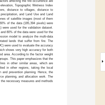
ctors affecting the fire occurrence are
, elevation, Topographic Wetness Index
ers, distance to villages, distance to
l precipitation, and Land Use and Land
enes of satellite images (most of them
, 80% of the data (185,394 pixels) were
) were used for the validation dataset.
, and 80% of the data were used for the
ression model to analyze the multi-data
tated lands that suffer from fire. The
UC) were used to evaluate the accuracy
hich shows very high accuracy for both
ed area. According to the factor weight
groups. This paper emphasizes that the
ires in other similar areas, which are
ed in other regions, taking the local
ion and prevention planning. Hence, the
rce planning, and allocation work. The
ing the necessary measures and methods