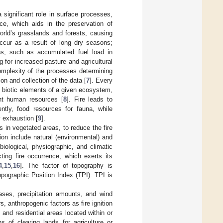
significant role in surface processes,
rce, which aids in the preservation of
world’s grasslands and forests, causing
occur as a result of long dry seasons;
ns, such as accumulated fuel load in
for increased pasture and agricultural
omplexity of the processes determining
ion and collection of the data [
7
]. Every
he biotic elements of a given ecosystem,
ant human resources [
8
]. Fire leads to
ntly, food resources for fauna, while
 exhaustion [
9
].
es in vegetated areas, to reduce the fire
tion include natural (environmental) and
 biological, physiographic, and climatic
ting fire occurrence, which exerts its
4
,
15
,
16
]. The factor of topography is
opographic Position Index (TPI). TPI is
ases, precipitation amounts, and wind
rs, anthropogenic factors as fire ignition
 and residential areas located within or
 of clearing lands for agriculture or