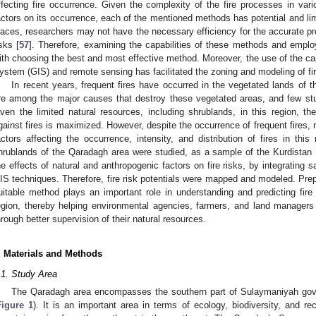
ffecting fire occurrence. Given the complexity of the fire processes in vari
actors on its occurrence, each of the mentioned methods has potential and li
laces, researchers may not have the necessary efficiency for the accurate pre
isks [
57
]. Therefore, examining the capabilities of these methods and employ
ith choosing the best and most effective method. Moreover, the use of the cap
ystem (GIS) and remote sensing has facilitated the zoning and modeling of fi
In recent years, frequent fires have occurred in the vegetated lands of th
re among the major causes that destroy these vegetated areas, and few stu
iven the limited natural resources, including shrublands, in this region, th
gainst fires is maximized. However, despite the occurrence of frequent fires
actors affecting the occurrence, intensity, and distribution of fires in this 
hrublands of the Qaradagh area were studied, as a sample of the Kurdistan 
he effects of natural and anthropogenic factors on fire risks, by integrating sa
IS techniques. Therefore, fire risk potentials were mapped and modeled. Prepa
uitable method plays an important role in understanding and predicting fire
egion, thereby helping environmental agencies, farmers, and land managers
hrough better supervision of their natural resources.
. Materials and Methods
.1. Study Area
The Qaradagh area encompasses the southern part of Sulaymaniyah gover
Figure 1
). It is an important area in terms of ecology, biodiversity, and re