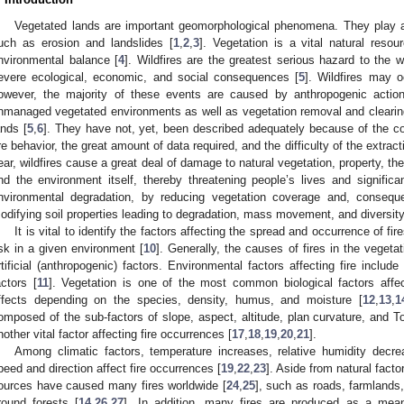
Vegetated lands are important geomorphological phenomena. They play a 
uch as erosion and landslides [
1
,
2
,
3
]. Vegetation is a vital natural resou
nvironmental balance [
4
]. Wildfires are the greatest serious hazard to the 
evere ecological, economic, and social consequences [
5
]. Wildfires may 
owever, the majority of these events are caused by anthropogenic actio
nmanaged vegetated environments as well as vegetation removal and clearing 
ands [
5
,
6
]. They have not, yet, been described adequately because of the c
ire behavior, the great amount of data required, and the difficulty of the extract
ear, wildfires cause a great deal of damage to natural vegetation, property, t
nd the environment itself, thereby threatening people’s lives and signific
nvironmental degradation, by reducing vegetation coverage and, conseque
odifying soil properties leading to degradation, mass movement, and diversity
It is vital to identify the factors affecting the spread and occurrence of fir
isk in a given environment [
10
]. Generally, the causes of fires in the vegeta
rtificial (anthropogenic) factors. Environmental factors affecting fire include
actors [
11
]. Vegetation is one of the most common biological factors affec
ffects depending on the species, density, humus, and moisture [
12
,
13
,
1
omposed of the sub-factors of slope, aspect, altitude, plan curvature, and T
nother vital factor affecting fire occurrences [
17
,
18
,
19
,
20
,
21
].
Among climatic factors, temperature increases, relative humidity decre
peed and direction affect fire occurrences [
19
,
22
,
23
]. Aside from natural facto
ources have caused many fires worldwide [
24
,
25
], such as roads, farmlands,
round forests [
14
,
26
,
27
]. In addition, many fires are produced as a means