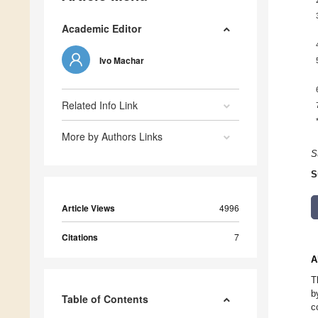
Academic Editor
Ivo Machar
Related Info Link
More by Authors Links
S
S
Article Views
4996
Citations
7
A
T
b
Table of Contents
c