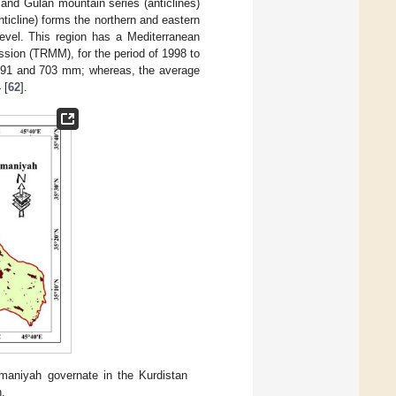
and Gulan mountain series (anticlines)
ticline) forms the northern and eastern
evel. This region has a Mediterranean
ission (TRMM), for the period of 1998 to
n 591 and 703 mm; whereas, the average
 [
62
].
ymaniyah governate in the Kurdistan
n.