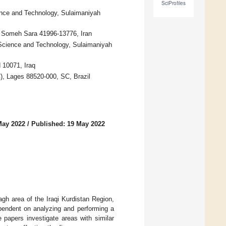
SciProfiles
ence and Technology, Sulaimaniyah
n, Someh Sara 41996-13776, Iran
 Science and Technology, Sulaimaniyah
 10071, Iraq
), Lages 88520-000, SC, Brazil
May 2022
/
Published: 19 May 2022
agh area of the Iraqi Kurdistan Region,
ependent on analyzing and performing a
 papers investigate areas with similar