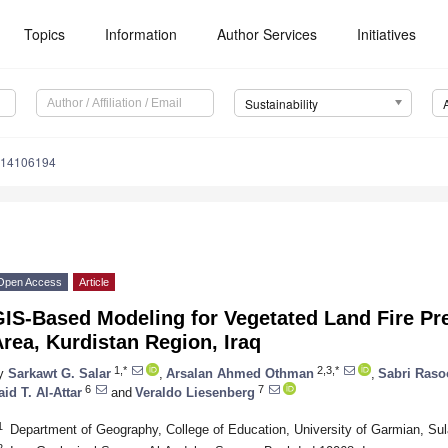
Topics
Information
Author Services
Initiatives
Sustainability
u14106194
Open Access
Article
GIS-Based Modeling for Vegetated Land Fire Pr
rea, Kurdistan Region, Iraq
1,*
2,3,*
y
Sarkawt G. Salar
,
Arsalan Ahmed Othman
,
Sabri Raso
6
7
aid T. Al-Attar
and
Veraldo Liesenberg
1
Department of Geography, College of Education, University of Garmian, Su
2