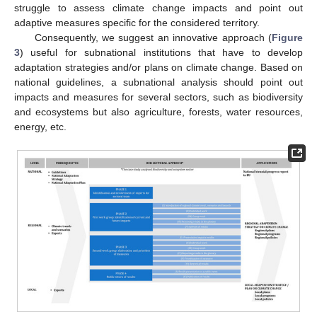
struggle to assess climate change impacts and point out
adaptive measures specific for the considered territory.
Consequently, we suggest an innovative approach (
Figure
3
) useful for subnational institutions that have to develop
adaptation strategies and/or plans on climate change. Based on
national guidelines, a subnational analysis should point out
impacts and measures for several sectors, such as biodiversity
and ecosystems but also agriculture, forests, water resources,
energy, etc.