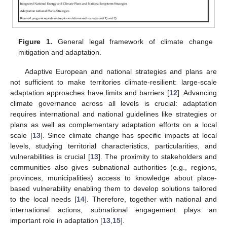
Figure 1.
General legal framework of climate change
mitigation and adaptation.
Adaptive European and national strategies and plans are
not sufficient to make territories climate-resilient: large-scale
adaptation approaches have limits and barriers [
12
]. Advancing
climate governance across all levels is crucial: adaptation
requires international and national guidelines like strategies or
plans as well as complementary adaptation efforts on a local
scale [
13
]. Since climate change has specific impacts at local
levels, studying territorial characteristics, particularities, and
vulnerabilities is crucial [
13
]. The proximity to stakeholders and
communities also gives subnational authorities (e.g., regions,
provinces, municipalities) access to knowledge about place-
based vulnerability enabling them to develop solutions tailored
to the local needs [
14
]. Therefore, together with national and
international actions, subnational engagement plays an
important role in adaptation [
13
,
15
].