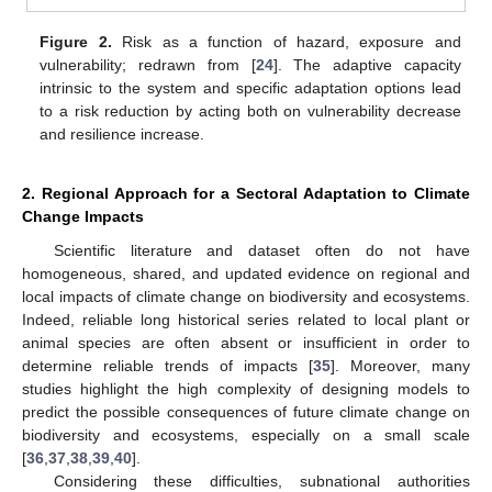
Figure 2.
Risk as a function of hazard, exposure and
vulnerability; redrawn from [
24
]. The adaptive capacity
intrinsic to the system and specific adaptation options lead
to a risk reduction by acting both on vulnerability decrease
and resilience increase.
2. Regional Approach for a Sectoral Adaptation to Climate
Change Impacts
Scientific literature and dataset often do not have
homogeneous, shared, and updated evidence on regional and
local impacts of climate change on biodiversity and ecosystems.
Indeed, reliable long historical series related to local plant or
animal species are often absent or insufficient in order to
determine reliable trends of impacts [
35
]. Moreover, many
studies highlight the high complexity of designing models to
predict the possible consequences of future climate change on
biodiversity and ecosystems, especially on a small scale
[
36
,
37
,
38
,
39
,
40
].
Considering these difficulties, subnational authorities