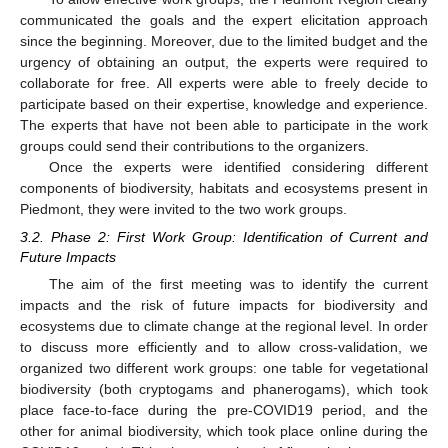
communicated the goals and the expert elicitation approach
since the beginning. Moreover, due to the limited budget and the
urgency of obtaining an output, the experts were required to
collaborate for free. All experts were able to freely decide to
participate based on their expertise, knowledge and experience.
The experts that have not been able to participate in the work
groups could send their contributions to the organizers.
Once the experts were identified considering different
components of biodiversity, habitats and ecosystems present in
Piedmont, they were invited to the two work groups.
3.2. Phase 2: First Work Group: Identification of Current and
Future Impacts
The aim of the first meeting was to identify the current
impacts and the risk of future impacts for biodiversity and
ecosystems due to climate change at the regional level. In order
to discuss more efficiently and to allow cross-validation, we
organized two different work groups: one table for vegetational
biodiversity (both cryptogams and phanerogams), which took
place face-to-face during the pre-COVID19 period, and the
other for animal biodiversity, which took place online during the