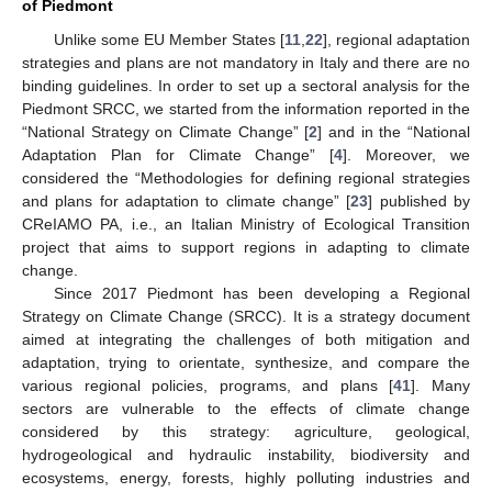
of Piedmont
Unlike some EU Member States [
11
,
22
], regional adaptation
strategies and plans are not mandatory in Italy and there are no
binding guidelines. In order to set up a sectoral analysis for the
Piedmont SRCC, we started from the information reported in the
“National Strategy on Climate Change” [
2
] and in the “National
Adaptation Plan for Climate Change” [
4
]. Moreover, we
considered the “Methodologies for defining regional strategies
and plans for adaptation to climate change” [
23
] published by
CReIAMO PA, i.e., an Italian Ministry of Ecological Transition
project that aims to support regions in adapting to climate
change.
Since 2017 Piedmont has been developing a Regional
Strategy on Climate Change (SRCC). It is a strategy document
aimed at integrating the challenges of both mitigation and
adaptation, trying to orientate, synthesize, and compare the
various regional policies, programs, and plans [
41
]. Many
sectors are vulnerable to the effects of climate change
considered by this strategy: agriculture, geological,
hydrogeological and hydraulic instability, biodiversity and
ecosystems, energy, forests, highly polluting industries and