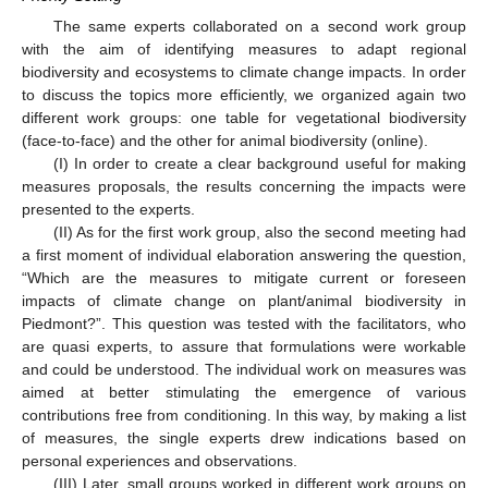
The same experts collaborated on a second work group
with the aim of identifying measures to adapt regional
biodiversity and ecosystems to climate change impacts. In order
to discuss the topics more efficiently, we organized again two
different work groups: one table for vegetational biodiversity
(face-to-face) and the other for animal biodiversity (online).
(I) In order to create a clear background useful for making
measures proposals, the results concerning the impacts were
presented to the experts.
(II) As for the first work group, also the second meeting had
a first moment of individual elaboration answering the question,
“Which are the measures to mitigate current or foreseen
impacts of climate change on plant/animal biodiversity in
Piedmont?”. This question was tested with the facilitators, who
are quasi experts, to assure that formulations were workable
and could be understood. The individual work on measures was
aimed at better stimulating the emergence of various
contributions free from conditioning. In this way, by making a list
of measures, the single experts drew indications based on
personal experiences and observations.
(III) Later, small groups worked in different work groups on