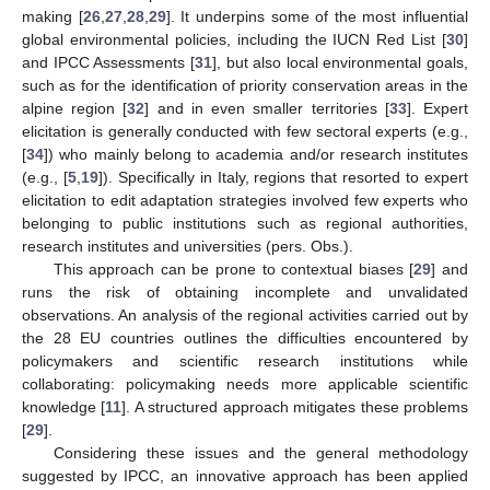
making [
26
,
27
,
28
,
29
]. It underpins some of the most influential
global environmental policies, including the IUCN Red List [
30
]
and IPCC Assessments [
31
], but also local environmental goals,
such as for the identification of priority conservation areas in the
alpine region [
32
] and in even smaller territories [
33
]. Expert
elicitation is generally conducted with few sectoral experts (e.g.,
[
34
]) who mainly belong to academia and/or research institutes
(e.g., [
5
,
19
]). Specifically in Italy, regions that resorted to expert
elicitation to edit adaptation strategies involved few experts who
belonging to public institutions such as regional authorities,
research institutes and universities (pers. Obs.).
This approach can be prone to contextual biases [
29
] and
runs the risk of obtaining incomplete and unvalidated
observations. An analysis of the regional activities carried out by
the 28 EU countries outlines the difficulties encountered by
policymakers and scientific research institutions while
collaborating: policymaking needs more applicable scientific
knowledge [
11
]. A structured approach mitigates these problems
[
29
].
Considering these issues and the general methodology
suggested by IPCC, an innovative approach has been applied