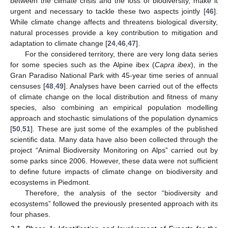
between the climate crisis and the loss of biodiversity, make it
urgent and necessary to tackle these two aspects jointly [
46
].
While climate change affects and threatens biological diversity,
natural processes provide a key contribution to mitigation and
adaptation to climate change [
24
,
46
,
47
].
For the considered territory, there are very long data series
for some species such as the Alpine ibex (
Capra ibex
), in the
Gran Paradiso National Park with 45-year time series of annual
censuses [
48
,
49
]. Analyses have been carried out of the effects
of climate change on the local distribution and fitness of many
species, also combining an empirical population modelling
approach and stochastic simulations of the population dynamics
[
50
,
51
]. These are just some of the examples of the published
scientific data. Many data have also been collected through the
project “Animal Biodiversity Monitoring on Alps” carried out by
some parks since 2006. However, these data were not sufficient
to define future impacts of climate change on biodiversity and
ecosystems in Piedmont.
Therefore, the analysis of the sector “biodiversity and
ecosystems” followed the previously presented approach with its
four phases.