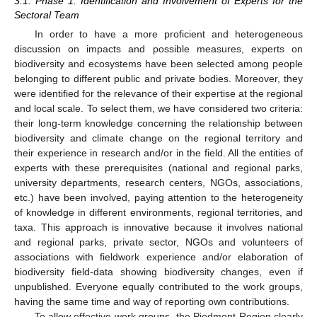
3.1. Phase 1: Identification and Involvement of Experts for the
Sectoral Team
In order to have a more proficient and heterogeneous
discussion on impacts and possible measures, experts on
biodiversity and ecosystems have been selected among people
belonging to different public and private bodies. Moreover, they
were identified for the relevance of their expertise at the regional
and local scale. To select them, we have considered two criteria:
their long-term knowledge concerning the relationship between
biodiversity and climate change on the regional territory and
their experience in research and/or in the field. All the entities of
experts with these prerequisites (national and regional parks,
university departments, research centers, NGOs, associations,
etc.) have been involved, paying attention to the heterogeneity
of knowledge in different environments, regional territories, and
taxa. This approach is innovative because it involves national
and regional parks, private sector, NGOs and volunteers of
associations with fieldwork experience and/or elaboration of
biodiversity field-data showing biodiversity changes, even if
unpublished. Everyone equally contributed to the work groups,
having the same time and way of reporting own contributions.
To allow effective work groups, the Piedmont Region clearly