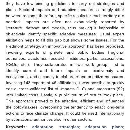
they have few binding guidelines to carry out strategies and
plans. Sectoral impacts and adaptive measures strongly differ
between regions; therefore, specific results for each territory are
needed. Impacts are often not exhaustively reported by
literature, dataset and models, thus making it impossible to
objectively identify specific adaptive measures. Usual expert
elicitation helps to fill this gap but shows some issues. For the
Piedmont Strategy, an innovative approach has been proposed,
involving experts of private and public bodies (regional
authorities, academia, research institutes, parks, associations,
NGOs, etc.). They collaborated in two work group, first to
identify current and future impacts on biodiversity and
ecosystems, and secondly to elaborate and prioritize measures.
Involving 143 experts of 46 affiliations, it was possible to quickly
edit a cross-validated list of impacts (110) and measures (92)
with limited costs. Lastly, a public return of results took place.
This approach proved to be effective, efficient and influenced
the policymakers, overcoming the tendency to enact long-term
actions to face climate change. It could be used internationally
by subnational authorities also in other sectors.
Keywords:
adaptation strategies
;
adaptation plans
;