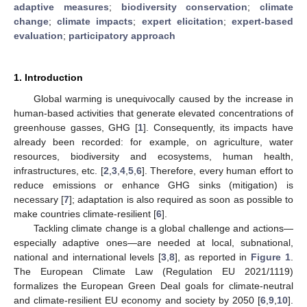
adaptive measures
;
biodiversity conservation
;
climate
change
;
climate impacts
;
expert elicitation
;
expert-based
evaluation
;
participatory approach
1. Introduction
Global warming is unequivocally caused by the increase in
human-based activities that generate elevated concentrations of
greenhouse gasses, GHG [
1
]. Consequently, its impacts have
already been recorded: for example, on agriculture, water
resources, biodiversity and ecosystems, human health,
infrastructures, etc. [
2
,
3
,
4
,
5
,
6
]. Therefore, every human effort to
reduce emissions or enhance GHG sinks (mitigation) is
necessary [
7
]; adaptation is also required as soon as possible to
make countries climate-resilient [
6
].
Tackling climate change is a global challenge and actions—
especially adaptive ones—are needed at local, subnational,
national and international levels [
3
,
8
], as reported in
Figure 1
.
The European Climate Law (Regulation EU 2021/1119)
formalizes the European Green Deal goals for climate-neutral
and climate-resilient EU economy and society by 2050 [
6
,
9
,
10
].