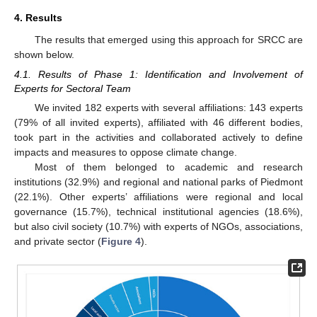
4. Results
The results that emerged using this approach for SRCC are
shown below.
4.1. Results of Phase 1: Identification and Involvement of
Experts for Sectoral Team
We invited 182 experts with several affiliations: 143 experts
(79% of all invited experts), affiliated with 46 different bodies,
took part in the activities and collaborated actively to define
impacts and measures to oppose climate change.
Most of them belonged to academic and research
institutions (32.9%) and regional and national parks of Piedmont
(22.1%). Other experts’ affiliations were regional and local
governance (15.7%), technical institutional agencies (18.6%),
but also civil society (10.7%) with experts of NGOs, associations,
and private sector (
Figure 4
).