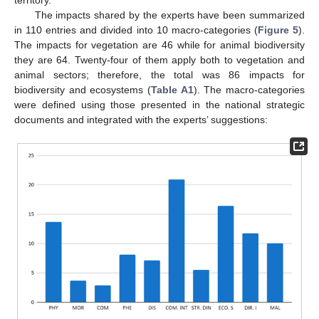
The impacts shared by the experts have been summarized
in 110 entries and divided into 10 macro-categories (
Figure 5
).
The impacts for vegetation are 46 while for animal biodiversity
they are 64. Twenty-four of them apply both to vegetation and
animal sectors; therefore, the total was 86 impacts for
biodiversity and ecosystems (
Table A1
). The macro-categories
were defined using those presented in the national strategic
documents and integrated with the experts’ suggestions: