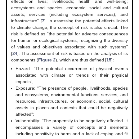
effects on lives; livelihoods; health and well-being;
ecosystems and species; economic, social and cultural
assets; services (including ecosystem services); and
infrastructure” [
7
]. In assessing the potential effects linked
to climate change, the concept of risk is also crucial. The
risk is defined as “the potential for adverse consequences
for human or ecological systems, recognizing the diversity
of values and objectives associated with such systems”
[
24
]. The assessment of risk is based on the analysis of its
components (
Figure 2
), which are thus defined [
15
]:
Hazard: “The potential occurrence of physical events
associated with climate or trends or their physical
impacts”;
Exposure: “The presence of people, livelihoods, species
and ecosystems, environmental functions, services, and
resources, infrastructures, or economic, social, cultural
assets in places and contexts that could be negatively
affected”;
Vulnerability: “The propensity to be negatively affected. It
encompasses a variety of concepts and elements
including sensitivity to harm and a lack of coping and fit