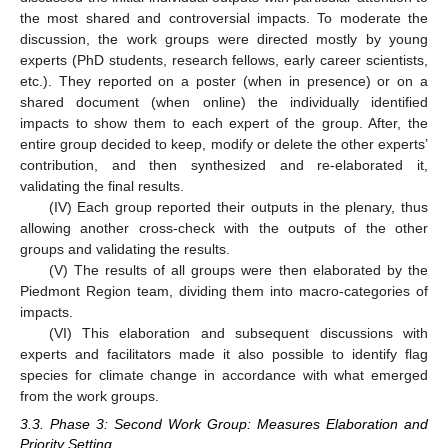
the most shared and controversial impacts. To moderate the
discussion, the work groups were directed mostly by young
experts (PhD students, research fellows, early career scientists,
etc.). They reported on a poster (when in presence) or on a
shared document (when online) the individually identified
impacts to show them to each expert of the group. After, the
entire group decided to keep, modify or delete the other experts’
contribution, and then synthesized and re-elaborated it,
validating the final results.
(IV) Each group reported their outputs in the plenary, thus
allowing another cross-check with the outputs of the other
groups and validating the results.
(V) The results of all groups were then elaborated by the
Piedmont Region team, dividing them into macro-categories of
impacts.
(VI) This elaboration and subsequent discussions with
experts and facilitators made it also possible to identify flag
species for climate change in accordance with what emerged
from the work groups.
3.3. Phase 3: Second Work Group: Measures Elaboration and
Priority Setting