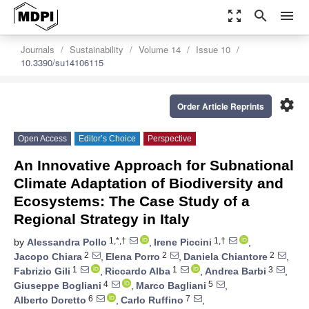
zoom_out_map
search
menu
Journals
Sustainability
Volume 14
Issue 10
10.3390/su14106115
settings
Order Article Reprints
Open Access
Editor’s Choice
Perspective
An Innovative Approach for Subnational
Climate Adaptation of Biodiversity and
Ecosystems: The Case Study of a
Regional Strategy in Italy
1,*,†
1,†
by
Alessandra Pollo
,
Irene Piccini
,
2
2
2
Jacopo Chiara
,
Elena Porro
,
Daniela Chiantore
,
1
1
3
Fabrizio Gili
,
Riccardo Alba
,
Andrea Barbi
,
4
5
Giuseppe Bogliani
,
Marco Bagliani
,
6
7
Alberto Doretto
,
Carlo Ruffino
,