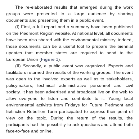
The re-elaborated results that emerged during the work
groups were presented to a large audience by sharing
documents and presenting them in a public event.
(I) First, a full report and a summary have been published
on the Piedmont Region website. At national level, all documents
have been also shared with the environmental ministry; indeed,
those documents can be a useful tool to prepare the biennial
updates that member states are required to send to the
European Union (
Figure 1
).
(II) Secondly, a public event was organized. Experts and
facilitators returned the results of the working groups. The event
was open to the involved experts as well as to stakeholders,
policymakers, technical administrative personnel and civil
society. It has been advertised and broadcast live on the web to
allow everyone to listen and contribute to it. Young local
environmental activists from Fridays for Future Piedmont and
Extinction Rebellion Turin participated to express their point of
view on the topic. During the return of the results, the
participants had the possibility to ask questions and attend both
face-to-face and online.