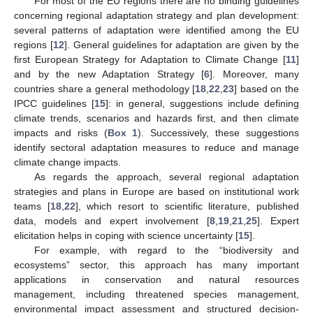
For most of the EU regions there are no binding guidelines
concerning regional adaptation strategy and plan development:
several patterns of adaptation were identified among the EU
regions [
12
]. General guidelines for adaptation are given by the
first European Strategy for Adaptation to Climate Change [
11
]
and by the new Adaptation Strategy [
6
]. Moreover, many
countries share a general methodology [
18
,
22
,
23
] based on the
IPCC guidelines [
15
]: in general, suggestions include defining
climate trends, scenarios and hazards first, and then climate
impacts and risks (
Box 1
). Successively, these suggestions
identify sectoral adaptation measures to reduce and manage
climate change impacts.
As regards the approach, several regional adaptation
strategies and plans in Europe are based on institutional work
teams [
18
,
22
], which resort to scientific literature, published
data, models and expert involvement [
8
,
19
,
21
,
25
]. Expert
elicitation helps in coping with science uncertainty [
15
].
For example, with regard to the “biodiversity and
ecosystems” sector, this approach has many important
applications in conservation and natural resources
management, including threatened species management,
environmental impact assessment and structured decision-