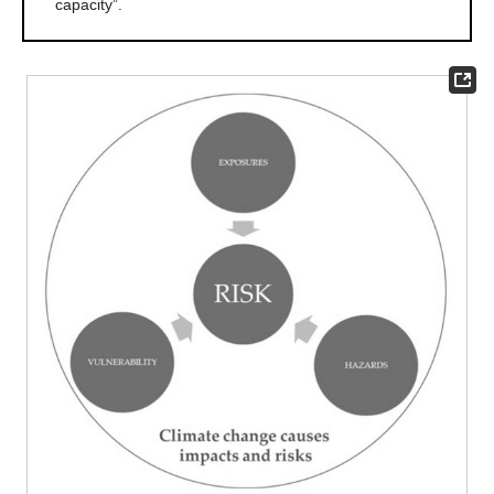
capacity”.