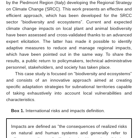
by the Piedmont Region (Italy) developing the Regional Strategy
on Climate Change (SRCC). This work presents an effective and
efficient approach, which has been developed for the SRCC
sector “biodiversity and ecosystems”. Current and expected
climate change impacts on local plant and animal biodiversity
have been assessed and cross-validated thanks to an advanced
expert elicitation. The latter has made it possible to identify
adaptive measures to reduce and manage regional impacts,
which have been pointed out in the same way. To share the
results, a public return to policymakers, technical administrative
personnel, stakeholders, and society has taken place.
This case study is focused on “biodiversity and ecosystems”
and consists of an innovative approach aimed at creating
specific adaptation strategies for subnational territories capable
of taking exhaustively into account local vulnerabilities and
characteristics.
Box 1.
International risks and impacts definition.
Impacts are defined as “the consequences of realized risks
on natural and human systems and generally refer to