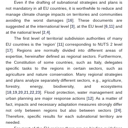
Even if the drafting of subnational strategies and plans is
not mandatory in all EU countries, it is worthwhile to reduce and
manage climate change impacts on territories and communities
avoiding the worst damages [
16
]. These documents are
suggested at the international level [
3
], at the EU level [
6
,
11
] and
at the national level [
2
,
4
].
The first level of territorial subdivision authorities of many
EU countries is the ‘region’ [
11
] corresponding to NUTS 2 level
[
17
]. Regions are normally divided into different areas of
expertise, hereinafter defined as regional sectors. Furthermore,
the Constitution of some countries, such as Italy, delegates
specific tasks to the regions in certain sectors, such as
agriculture and nature conservation. Many regional strategies
and plans analyze separately different sectors, e.g., agriculture,
forestry, energy, biodiversity, and ecosystems
[
18
,
19
,
20
,
21
,
22
,
23
]. Flood protection, water management and
urban planning are major response actions [
12
]. As a matter of
fact, impacts and necessary adaptation measures strongly differ
not only between regions but also between sectors [
24
].
Therefore, specific results for each subnational territory are
needed.