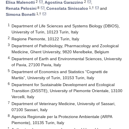
2
2
Elisa Malenotti
,
Agostina Garazzino
,
8
1,†
Renata Pelosini
,
Consolata Siniscalco
and
1,†
Simona Bonelli
1
Department of Life Sciences and Systems Biology (DBIOS),
University of Turin, 10123 Turin, Italy
2
Regione Piemonte, 10122 Turin, Italy
3
Department of Pathobiology, Pharmacology and Zoological
Medicine, Ghent University, 9820 Merelbeke, Belgium
4
Department of Earth and Environmental Sciences, University
of Pavia, 27100 Pavia, Italy
5
Department of Economics and Statistics “Cognetti de
Martiis”, University of Turin, 10153 Turin, Italy
6
Department for Sustainable Development and Ecological
Transition (DiSSTE), University of Piemonte Orientale, 13100
Vercelli, Italy
7
Department of Veterinary Medicine, University of Sassari,
07100 Sassari, Italy
8
Agenzia Regionale per la Protezione Ambientale (ARPA
Piemonte), 10135 Turin, Italy
*