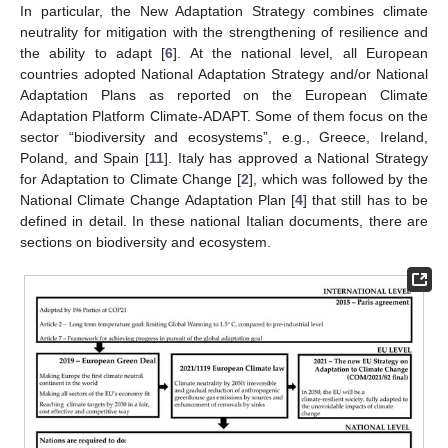
In particular, the New Adaptation Strategy combines climate
neutrality for mitigation with the strengthening of resilience and
the ability to adapt [
6
]. At the national level, all European
countries adopted National Adaptation Strategy and/or National
Adaptation Plans as reported on the European Climate
Adaptation Platform Climate-ADAPT. Some of them focus on the
sector “biodiversity and ecosystems”, e.g., Greece, Ireland,
Poland, and Spain [
11
]. Italy has approved a National Strategy
for Adaptation to Climate Change [
2
], which was followed by the
National Climate Change Adaptation Plan [
4
] that still has to be
defined in detail. In these national Italian documents, there are
sections on biodiversity and ecosystem.