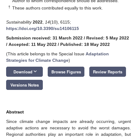
Author to whom correspondence should be addressed.
†
These authors contributed equally to this work.
Sustainability
2022
,
14
(10), 6115;
https://doi.org/10.3390/su14106115
Submission received: 31 March 2022
/
Revised: 5 May 2022
/
Accepted: 11 May 2022
/
Published: 18 May 2022
(This article belongs to the Special Issue
Adaptation
Strategies for Climate Change
)
keyboard_arrow_down
Download
Browse Figures
Review Reports
Versions Notes
Abstract
Since climate change impacts are already occurring, urgent
adaptive actions are necessary to avoid the worst damages.
Regional authorities play an important role in adaptation, but