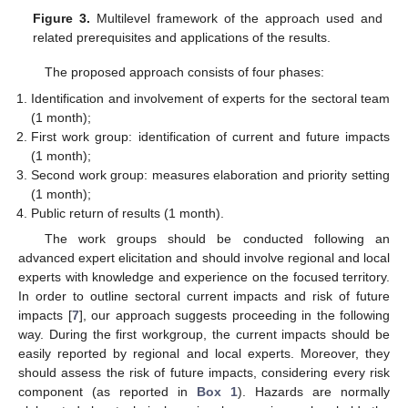
Figure 3.
Multilevel framework of the approach used and
related prerequisites and applications of the results.
The proposed approach consists of four phases:
Identification and involvement of experts for the sectoral team
(1 month);
First work group: identification of current and future impacts
(1 month);
Second work group: measures elaboration and priority setting
(1 month);
Public return of results (1 month).
The work groups should be conducted following an
advanced expert elicitation and should involve regional and local
experts with knowledge and experience on the focused territory.
In order to outline sectoral current impacts and risk of future
impacts [
7
], our approach suggests proceeding in the following
way. During the first workgroup, the current impacts should be
easily reported by regional and local experts. Moreover, they
should assess the risk of future impacts, considering every risk
component (as reported in
Box 1
). Hazards are normally