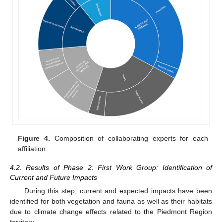
Figure 4.
Composition of collaborating experts for each
affiliation.
4.2. Results of Phase 2: First Work Group: Identification of
Current and Future Impacts
During this step, current and expected impacts have been
identified for both vegetation and fauna as well as their habitats
due to climate change effects related to the Piedmont Region
territory.