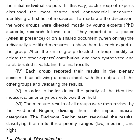
the initial individual outputs. In this way, each group of experts
discussed the most shared and controversial measures,
identifying a first list of measures. To moderate the discussion,
the work groups were directed mostly by young experts (PhD
students, research fellows, etc.). They reported on a poster
(when in presence) or on a shared document (when online) the
individually identified measures to show them to each expert of
the group. After, the entire group decided to keep, modify or
delete the other experts’ contribution, and then synthesized and
re-elaborated it, validating the final results.
(IV) Each group reported their results in the plenary
session, thus allowing a cross-check with the outputs of the
other groups and validating the results.
(V) In order to better define the priority of the identified
measures, an anonymous vote was then held.
(VI) The measure results of all groups were then revised by
the Piedmont Region, dividing them into impact macro-
categories. The Piedmont Region team reworked the results,
classifying them into three priority ranges (low, medium, and
high).
3.4. Phase 4: Dissemination