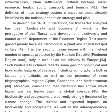
infrastructures, urban settlements, cultural heritage, water
resource, health, sport, transport, and tourism [
41
]. The
definition of these strategy sectors is based on those already
identified by the national adaptation strategy and plan.
To develop the SRCC in Piedmont, the first sector analyzed
has been “biodiversity and ecosystems”, which is the
prerogative of the “Sustainable development, biodiversity and
natural areas” department of the Piedmont Region. This sector
gained priority because Piedmont is a plant and animal hotspot
in Italy [
42
]: it is the second Italian region with the highest
number of species protected by the Habitats Directive (Piedmont
Region data). Italy in turn holds the primacy in Europe [
43
].
Such biodiversity richness reflects some geo-morphological and
bio-climatic features of this area, including high gradients both in
latitude and altitude, as well as the presence of three
biogeographical regions: Alpine, Continental and Mediterranean
[
44
]. Moreover, considering that Piedmont has shown much
higher warming trends than the global average [
45
], the
biodiversity and ecosystems are currently strongly threatened by
climate change. The current and expected impacts on
biodiversity and ecosystems, as well as the interdependence