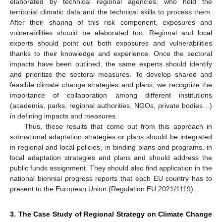
elaborated by technical regional agencies, who hold the
territorial climatic data and the technical skills to process them.
After their sharing of this risk component, exposures and
vulnerabilities should be elaborated too. Regional and local
experts should point out both exposures and vulnerabilities
thanks to their knowledge and experience. Once the sectoral
impacts have been outlined, the same experts should identify
and prioritize the sectoral measures. To develop shared and
feasible climate change strategies and plans, we recognize the
importance of collaboration among different institutions
(academia, parks, regional authorities, NGOs, private bodies…)
in defining impacts and measures.
Thus, these results that come out from this approach in
subnational adaptation strategies or plans should be integrated
in regional and local policies, in binding plans and programs, in
local adaptation strategies and plans and should address the
public funds assignment. They should also find application in the
national biennial progress reports that each EU country has to
present to the European Union (Regulation EU 2021/1119).
3. The Case Study of Regional Strategy on Climate Change