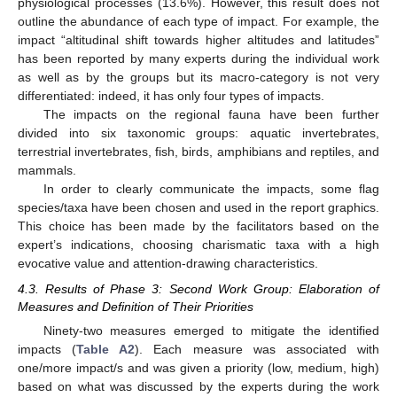
physiological processes (13.6%). However, this result does not
outline the abundance of each type of impact. For example, the
impact “altitudinal shift towards higher altitudes and latitudes”
has been reported by many experts during the individual work
as well as by the groups but its macro-category is not very
differentiated: indeed, it has only four types of impacts.
The impacts on the regional fauna have been further
divided into six taxonomic groups: aquatic invertebrates,
terrestrial invertebrates, fish, birds, amphibians and reptiles, and
mammals.
In order to clearly communicate the impacts, some flag
species/taxa have been chosen and used in the report graphics.
This choice has been made by the facilitators based on the
expert’s indications, choosing charismatic taxa with a high
evocative value and attention-drawing characteristics.
4.3. Results of Phase 3: Second Work Group: Elaboration of
Measures and Definition of Their Priorities
Ninety-two measures emerged to mitigate the identified
impacts (
Table A2
). Each measure was associated with
one/more impact/s and was given a priority (low, medium, high)
based on what was discussed by the experts during the work