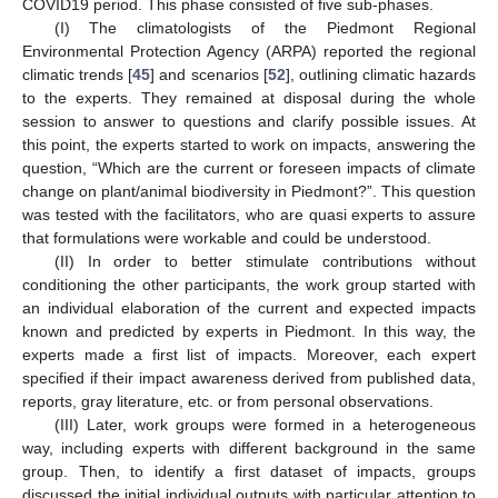
COVID19 period. This phase consisted of five sub-phases.
(I) The climatologists of the Piedmont Regional
Environmental Protection Agency (ARPA) reported the regional
climatic trends [
45
] and scenarios [
52
], outlining climatic hazards
to the experts. They remained at disposal during the whole
session to answer to questions and clarify possible issues. At
this point, the experts started to work on impacts, answering the
question, “Which are the current or foreseen impacts of climate
change on plant/animal biodiversity in Piedmont?”. This question
was tested with the facilitators, who are quasi experts to assure
that formulations were workable and could be understood.
(II) In order to better stimulate contributions without
conditioning the other participants, the work group started with
an individual elaboration of the current and expected impacts
known and predicted by experts in Piedmont. In this way, the
experts made a first list of impacts. Moreover, each expert
specified if their impact awareness derived from published data,
reports, gray literature, etc. or from personal observations.
(III) Later, work groups were formed in a heterogeneous
way, including experts with different background in the same
group. Then, to identify a first dataset of impacts, groups
discussed the initial individual outputs with particular attention to