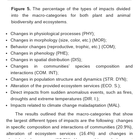
Figure 5.
The percentage of the types of impacts divided
into the macro-categories for both plant and animal
biodiversity and ecosystems.
Changes in physiological processes (PHY);
Changes in morphology (size, color, etc.) (MOR);
Behavior changes (reproductive, trophic, etc.) (COM);
Changes in phenology (PHE);
Changes in spatial distribution (DIS);
Changes in communities’ species composition and
interactions (COM. INT);
Changes in population structure and dynamics (STR. DYN);
Alteration of the provided ecosystem services (ECO. S.);
Direct impacts from sudden anomalous events, such as fires,
droughts and extreme temperatures (DIR. I.);
Impacts related to climate change maladaptation (MAL).
The results outlined that the macro-categories that show
the largest different types of impacts are the following: changes
in specific composition and interactions of communities (20.9%),
alteration of ecosystem services (16.4%) and changes in