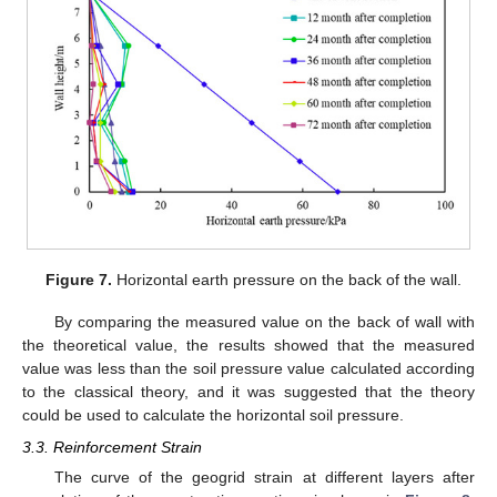
Figure 7.
Horizontal earth pressure on the back of the wall.
By comparing the measured value on the back of wall with
the theoretical value, the results showed that the measured
value was less than the soil pressure value calculated according
to the classical theory, and it was suggested that the theory
could be used to calculate the horizontal soil pressure.
3.3. Reinforcement Strain
The curve of the geogrid strain at different layers after