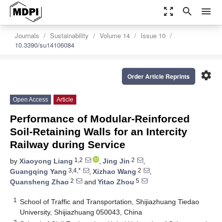
zoom_out_map
search
menu
Journals
Sustainability
Volume 14
Issue 10
10.3390/su14106084
settings
Order Article Reprints
Open Access
Article
Performance of Modular-Reinforced
Soil-Retaining Walls for an Intercity
Railway during Service
1,2
2
by
Xiaoyong Liang
,
Jing Jin
,
3,4,*
2
Guangqing Yang
,
Xizhao Wang
,
2
5
Quansheng Zhao
and
Yitao Zhou
1
School of Traffic and Transportation, Shijiazhuang Tiedao
University, Shijiazhuang 050043, China