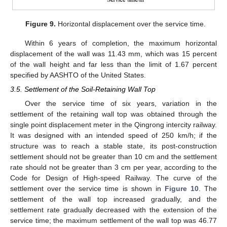
Figure 9.
Horizontal displacement over the service time.
Within 6 years of completion, the maximum horizontal
displacement of the wall was 11.43 mm, which was 15 percent
of the wall height and far less than the limit of 1.67 percent
specified by AASHTO of the United States.
3.5. Settlement of the Soil-Retaining Wall Top
Over the service time of six years, variation in the
settlement of the retaining wall top was obtained through the
single point displacement meter in the Qingrong intercity railway.
It was designed with an intended speed of 250 km/h; if the
structure was to reach a stable state, its post-construction
settlement should not be greater than 10 cm and the settlement
rate should not be greater than 3 cm per year, according to the
Code for Design of High-speed Railway. The curve of the
settlement over the service time is shown in
Figure 10
. The
settlement of the wall top increased gradually, and the
settlement rate gradually decreased with the extension of the
service time; the maximum settlement of the wall top was 46.77