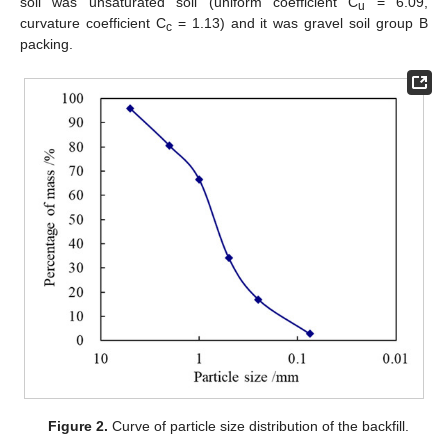
soil was unsaturated soil (uniform coefficient C
= 6.09,
u
curvature coefficient C
= 1.13) and it was gravel soil group B
c
packing.
Figure 2.
Curve of particle size distribution of the backfill.