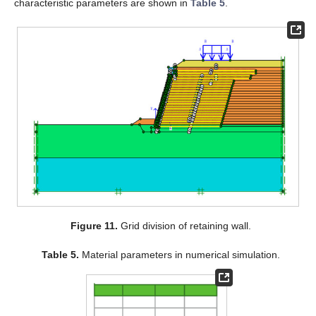
characteristic parameters are shown in
Table 5
.
Figure 11.
Grid division of retaining wall.
Table 5.
Material parameters in numerical simulation.