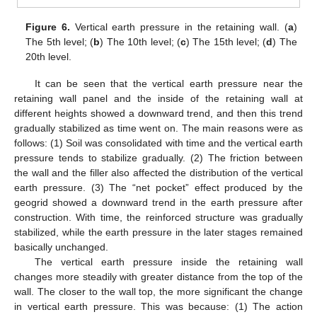
Figure 6.
Vertical earth pressure in the retaining wall. (
a
)
The 5th level; (
b
) The 10th level; (
c
) The 15th level; (
d
) The
20th level.
It can be seen that the vertical earth pressure near the
retaining wall panel and the inside of the retaining wall at
different heights showed a downward trend, and then this trend
gradually stabilized as time went on. The main reasons were as
follows: (1) Soil was consolidated with time and the vertical earth
pressure tends to stabilize gradually. (2) The friction between
the wall and the filler also affected the distribution of the vertical
earth pressure. (3) The “net pocket” effect produced by the
geogrid showed a downward trend in the earth pressure after
construction. With time, the reinforced structure was gradually
stabilized, while the earth pressure in the later stages remained
basically unchanged.
The vertical earth pressure inside the retaining wall
changes more steadily with greater distance from the top of the
wall. The closer to the wall top, the more significant the change
in vertical earth pressure. This was because: (1) The action