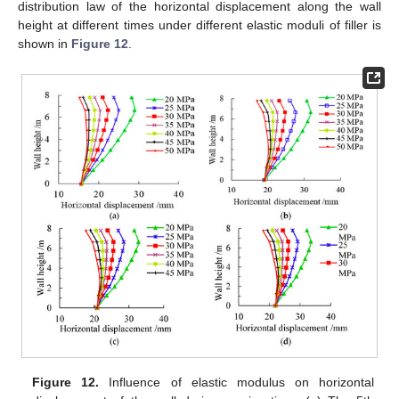
distribution law of the horizontal displacement along the wall
height at different times under different elastic moduli of filler is
shown in
Figure 12
.
Figure 12.
Influence of elastic modulus on horizontal