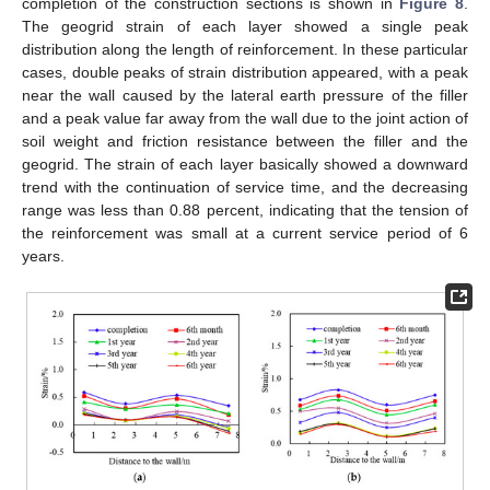
completion of the construction sections is shown in
Figure 8
.
The geogrid strain of each layer showed a single peak
distribution along the length of reinforcement. In these particular
cases, double peaks of strain distribution appeared, with a peak
near the wall caused by the lateral earth pressure of the filler
and a peak value far away from the wall due to the joint action of
soil weight and friction resistance between the filler and the
geogrid. The strain of each layer basically showed a downward
trend with the continuation of service time, and the decreasing
range was less than 0.88 percent, indicating that the tension of
the reinforcement was small at a current service period of 6
years.