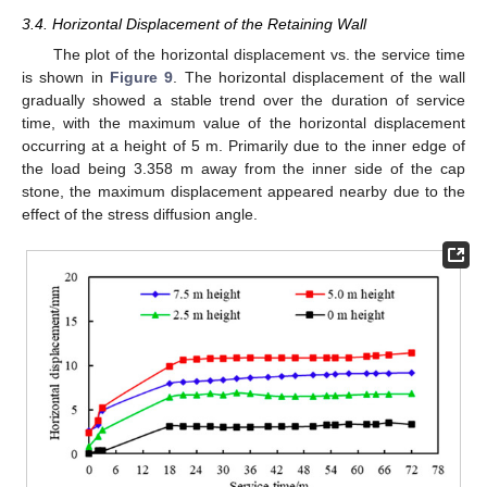
3.4. Horizontal Displacement of the Retaining Wall
The plot of the horizontal displacement vs. the service time
is shown in
Figure 9
. The horizontal displacement of the wall
gradually showed a stable trend over the duration of service
time, with the maximum value of the horizontal displacement
occurring at a height of 5 m. Primarily due to the inner edge of
the load being 3.358 m away from the inner side of the cap
stone, the maximum displacement appeared nearby due to the
effect of the stress diffusion angle.