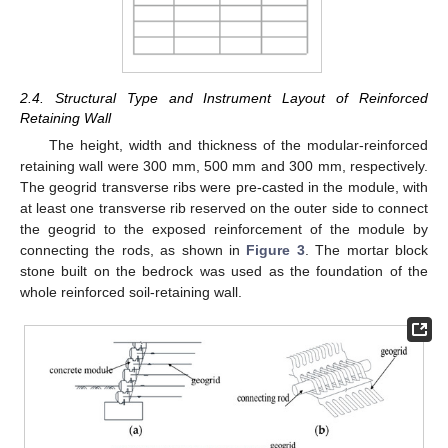
2.4. Structural Type and Instrument Layout of Reinforced
Retaining Wall
The height, width and thickness of the modular-reinforced
retaining wall were 300 mm, 500 mm and 300 mm, respectively.
The geogrid transverse ribs were pre-casted in the module, with
at least one transverse rib reserved on the outer side to connect
the geogrid to the exposed reinforcement of the module by
connecting the rods, as shown in
Figure 3
. The mortar block
stone built on the bedrock was used as the foundation of the
whole reinforced soil-retaining wall.