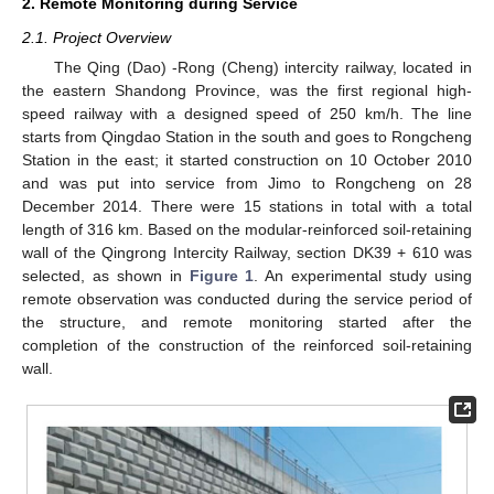
2. Remote Monitoring during Service
2.1. Project Overview
The Qing (Dao) -Rong (Cheng) intercity railway, located in
the eastern Shandong Province, was the first regional high-
speed railway with a designed speed of 250 km/h. The line
starts from Qingdao Station in the south and goes to Rongcheng
Station in the east; it started construction on 10 October 2010
and was put into service from Jimo to Rongcheng on 28
December 2014. There were 15 stations in total with a total
length of 316 km. Based on the modular-reinforced soil-retaining
wall of the Qingrong Intercity Railway, section DK39 + 610 was
selected, as shown in
Figure 1
. An experimental study using
remote observation was conducted during the service period of
the structure, and remote monitoring started after the
completion of the construction of the reinforced soil-retaining
wall.