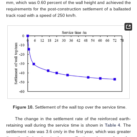
mm, which was 0.60 percent of the wall height and achieved the
requirements for the post-construction settlement of a ballasted
track road with a speed of 250 km/h.
Figure 10.
Settlement of the wall top over the service time.
The change in the settlement rate of the reinforced earth-
retaining wall during the service time is shown in
Table 4
. The
settlement rate was 3.6 cm/y in the first year, which was greater