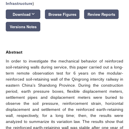
Infrastructure
)
keyboard_arrow_down
Download
Browse Figures
Review Reports
Versions Notes
Abstract
In order to investigate the mechanical behavior of reinforced
soil-retaining walls during service, this paper carried out a long-
term remote observation test for 6 years on the modular-
reinforced soil-retaining wall of the Qingrong intercity railway in
eastern China’s Shandong Province. During the construction
period, earth pressure boxes, flexible displacement meters,
settlement pipes and displacement meters were buried to
observe the soil pressure, reinforcement strain, horizontal
displacement and settlement of the reinforced earth-retaining
wall, respectively, for a long time; then, the results were
analyzed to summarize its variation law. The results show that
the reinforced earth-retaining wall was stable after one year of