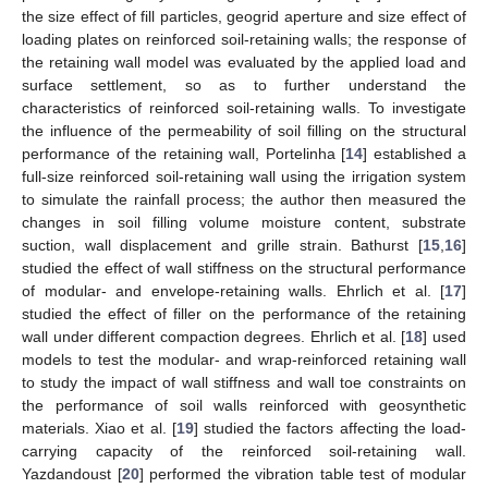
the size effect of fill particles, geogrid aperture and size effect of
loading plates on reinforced soil-retaining walls; the response of
the retaining wall model was evaluated by the applied load and
surface settlement, so as to further understand the
characteristics of reinforced soil-retaining walls. To investigate
the influence of the permeability of soil filling on the structural
performance of the retaining wall, Portelinha [
14
] established a
full-size reinforced soil-retaining wall using the irrigation system
to simulate the rainfall process; the author then measured the
changes in soil filling volume moisture content, substrate
suction, wall displacement and grille strain. Bathurst [
15
,
16
]
studied the effect of wall stiffness on the structural performance
of modular- and envelope-retaining walls. Ehrlich et al. [
17
]
studied the effect of filler on the performance of the retaining
wall under different compaction degrees. Ehrlich et al. [
18
] used
models to test the modular- and wrap-reinforced retaining wall
to study the impact of wall stiffness and wall toe constraints on
the performance of soil walls reinforced with geosynthetic
materials. Xiao et al. [
19
] studied the factors affecting the load-
carrying capacity of the reinforced soil-retaining wall.
Yazdandoust [
20
] performed the vibration table test of modular