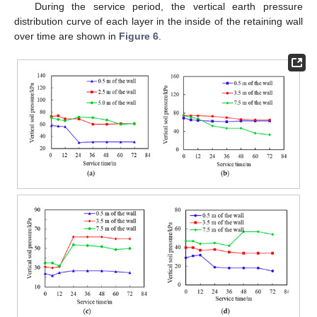
During the service period, the vertical earth pressure
distribution curve of each layer in the inside of the retaining wall
over time are shown in
Figure 6
.