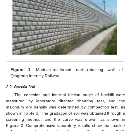
Figure 1.
Modular-reinforced earth-retaining wall of
Qingrong Intercity Railway.
2.2. Backfill Soil
The cohesion and internal friction angle of backfill were
measured by laboratory directed shearing test, and the
maximum dry density was determined by compaction test, as
shown in
Table 1
. The gradation of soil was obtained through a
screening method, and the curve was drawn, as shown in
Figure 2
. Comprehensive laboratory results show that backfill