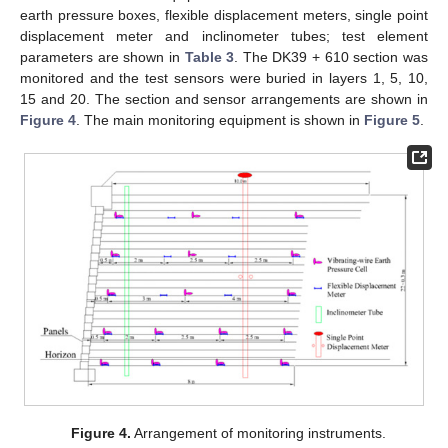
earth pressure boxes, flexible displacement meters, single point
displacement meter and inclinometer tubes; test element
parameters are shown in
Table 3
. The DK39 + 610 section was
monitored and the test sensors were buried in layers 1, 5, 10,
15 and 20. The section and sensor arrangements are shown in
Figure 4
. The main monitoring equipment is shown in
Figure 5
.
Figure 4.
Arrangement of monitoring instruments.