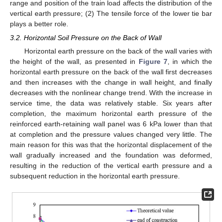
range and position of the train load affects the distribution of the
vertical earth pressure; (2) The tensile force of the lower tie bar
plays a better role.
3.2. Horizontal Soil Pressure on the Back of Wall
Horizontal earth pressure on the back of the wall varies with
the height of the wall, as presented in
Figure 7
, in which the
horizontal earth pressure on the back of the wall first decreases
and then increases with the change in wall height, and finally
decreases with the nonlinear change trend. With the increase in
service time, the data was relatively stable. Six years after
completion, the maximum horizontal earth pressure of the
reinforced earth-retaining wall panel was 6 kPa lower than that
at completion and the pressure values changed very little. The
main reason for this was that the horizontal displacement of the
wall gradually increased and the foundation was deformed,
resulting in the reduction of the vertical earth pressure and a
subsequent reduction in the horizontal earth pressure.