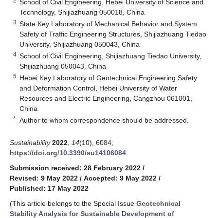
2
School of Civil Engineering, Hebei University of Science and
Technology, Shijiazhuang 050018, China
3
State Key Laboratory of Mechanical Behavior and System
Safety of Traffic Engineering Structures, Shijiazhuang Tiedao
University, Shijiazhuang 050043, China
4
School of Civil Engineering, Shijiazhuang Tiedao University,
Shijiazhuang 050043, China
5
Hebei Key Laboratory of Geotechnical Engineering Safety
and Deformation Control, Hebei University of Water
Resources and Electric Engineering, Cangzhou 061001,
China
*
Author to whom correspondence should be addressed.
Sustainability
2022
,
14
(10), 6084;
https://doi.org/10.3390/su14106084
Submission received: 28 February 2022
/
Revised: 9 May 2022
/
Accepted: 9 May 2022
/
Published: 17 May 2022
(This article belongs to the Special Issue
Geotechnical
Stability Analysis for Sustainable Development of