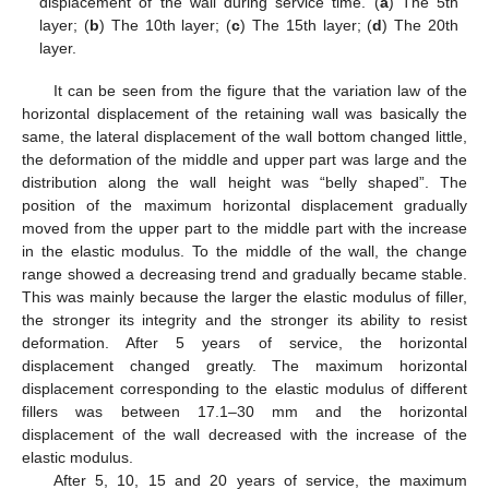
displacement of the wall during service time. (
a
) The 5th
layer; (
b
) The 10th layer; (
c
) The 15th layer; (
d
) The 20th
layer.
It can be seen from the figure that the variation law of the
horizontal displacement of the retaining wall was basically the
same, the lateral displacement of the wall bottom changed little,
the deformation of the middle and upper part was large and the
distribution along the wall height was “belly shaped”. The
position of the maximum horizontal displacement gradually
moved from the upper part to the middle part with the increase
in the elastic modulus. To the middle of the wall, the change
range showed a decreasing trend and gradually became stable.
This was mainly because the larger the elastic modulus of filler,
the stronger its integrity and the stronger its ability to resist
deformation. After 5 years of service, the horizontal
displacement changed greatly. The maximum horizontal
displacement corresponding to the elastic modulus of different
fillers was between 17.1–30 mm and the horizontal
displacement of the wall decreased with the increase of the
elastic modulus.
After 5, 10, 15 and 20 years of service, the maximum