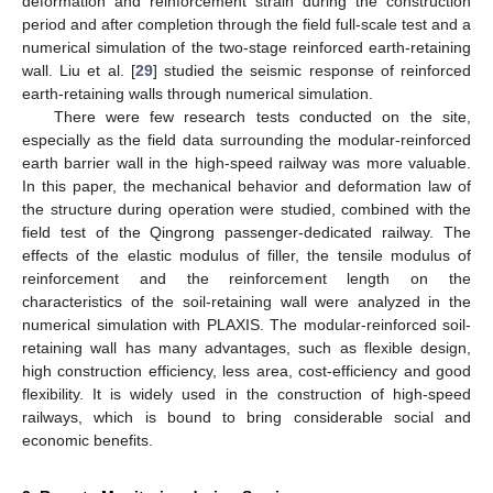
deformation and reinforcement strain during the construction
period and after completion through the field full-scale test and a
numerical simulation of the two-stage reinforced earth-retaining
wall. Liu et al. [
29
] studied the seismic response of reinforced
earth-retaining walls through numerical simulation.
There were few research tests conducted on the site,
especially as the field data surrounding the modular-reinforced
earth barrier wall in the high-speed railway was more valuable.
In this paper, the mechanical behavior and deformation law of
the structure during operation were studied, combined with the
field test of the Qingrong passenger-dedicated railway. The
effects of the elastic modulus of filler, the tensile modulus of
reinforcement and the reinforcement length on the
characteristics of the soil-retaining wall were analyzed in the
numerical simulation with PLAXIS. The modular-reinforced soil-
retaining wall has many advantages, such as flexible design,
high construction efficiency, less area, cost-efficiency and good
flexibility. It is widely used in the construction of high-speed
railways, which is bound to bring considerable social and
economic benefits.