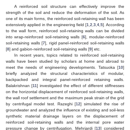
A reinforced soil structure can effectively improve the
strength of the soil and reduce the deformation of the soil. As
one of its main forms, the reinforced soil-retaining wall has been
extensively applied in the engineering field [
1
,
2
,
3
,
4
,
5
]. According
to the wall form, reinforced soil-retaining walls can be divided
into wrap-reinforced soil-retaining walls [
6
], modular-reinforced
soil-retaining walls [
7
], rigid panel-reinforced soil-retaining walls
[
8
] and gabion-reinforced soil-retaining walls [
9
] etc.
In recent years, topics related to reinforced soil-retaining
walls have been studied by scholars at home and abroad to
meet the needs of engineering developments. Tatsuoka [
10
]
briefly analyzed the structural characteristics of modular,
backpacked and integral panel-reinforced retaining walls.
Balakrishnan [
11
] investigated the effect of different stiffnesses
on the horizontal displacement of reinforced soil-retaining walls,
the wall roof settlement and the maximum peak strain of the grid
by centrifugal model test. Razeghi [
12
] simulated the rise of
groundwater and analyzed the influence of existing and soil-less
synthetic material drainage layers on the displacement of
reinforced soil-retaining walls and the internal pore water
pressure change by centrifugation. Mehrjardi [
13
] considered