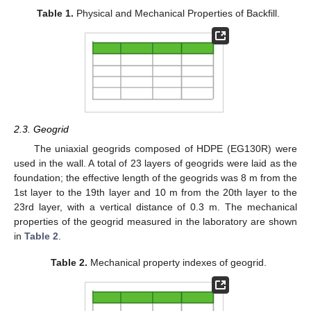
Table 1.
Physical and Mechanical Properties of Backfill.
2.3. Geogrid
The uniaxial geogrids composed of HDPE (EG130R) were
used in the wall. A total of 23 layers of geogrids were laid as the
foundation; the effective length of the geogrids was 8 m from the
1st layer to the 19th layer and 10 m from the 20th layer to the
23rd layer, with a vertical distance of 0.3 m. The mechanical
properties of the geogrid measured in the laboratory are shown
in
Table 2
.
Table 2.
Mechanical property indexes of geogrid.