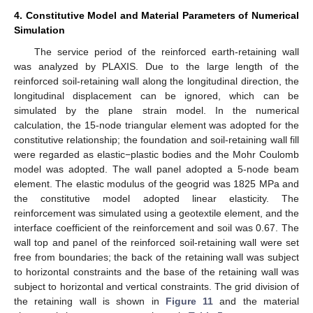
4. Constitutive Model and Material Parameters of Numerical
Simulation
11. May
12. May
13. May
14. May
15. May
16. May
17. May
18. May
19. May
21. May
22. May
23. May
24. May
25. May
26. May
27. May
28. May
29. May
31. May
1. Jun
2. Jun
3. Jun
4. Jun
5. Jun
6. Jun
7. Jun
8. Jun
10. Jun
11. Jun
12. Jun
13. Jun
14. Jun
15. Jun
16. Jun
17. Jun
18. Jun
20. Jun
21. Jun
22. Jun
23. Jun
24. Jun
25. Jun
26. Jun
27. Jun
28. Jun
30. Jun
1. Jul
2. Jul
3. Jul
4. Jul
5. Jul
6. Jul
7. Jul
8. Jul
10. Jul
11. Jul
12. Jul
13. Jul
14. Jul
15. Jul
16. Jul
17. Jul
18. Jul
20. Jul
21. Jul
22. Jul
23. Jul
24. Jul
25. Jul
26. Jul
27. Jul
28. Jul
30. Jul
31. Jul
1. Aug
2. Aug
3. Aug
4. Aug
5. Aug
6. Aug
7. Aug
The service period of the reinforced earth-retaining wall
was analyzed by PLAXIS. Due to the large length of the
reinforced soil-retaining wall along the longitudinal direction, the
longitudinal displacement can be ignored, which can be
simulated by the plane strain model. In the numerical
calculation, the 15-node triangular element was adopted for the
constitutive relationship; the foundation and soil-retaining wall fill
were regarded as elastic−plastic bodies and the Mohr Coulomb
model was adopted. The wall panel adopted a 5-node beam
element. The elastic modulus of the geogrid was 1825 MPa and
the constitutive model adopted linear elasticity. The
reinforcement was simulated using a geotextile element, and the
interface coefficient of the reinforcement and soil was 0.67. The
wall top and panel of the reinforced soil-retaining wall were set
free from boundaries; the back of the retaining wall was subject
to horizontal constraints and the base of the retaining wall was
subject to horizontal and vertical constraints. The grid division of
the retaining wall is shown in
Figure 11
and the material