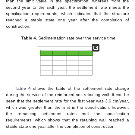
than the limit value in the specification; whereas from the
second year to the sixth year, the settlement rate meets the
specification requirements, which indicates that the structure
reached a stable state one year after the completion of
construction.
Table 4.
Sedimentation rate over the service time.
Table 4
shows the table of the settlement rate change
during the service of the reinforced soil-retaining wall. It can be
seen that the settlement rate for the first year was 3.6 cm/year,
which was greater than the limit in the specification; however,
the remaining settlement rates met the specification
requirements, which shows that the retaining wall reached a
stable state one year after the completion of construction.