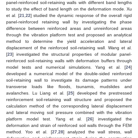
panel-reinforced soil-retaining walls with different band lengths
to study the effect of band length on the deformation mode. Xu
et al. [
21
,
22
] studied the dynamic response of the overall rigid
panel-reinforced retaining wall by investigating the phase
difference between reinforced areas and unreinforced areas
through the vibration platform test and proposed an analytical
method to determine the yield acceleration and lateral
displacement of the reinforced soil-retaining wall. Wang et al.
[
23
] investigated the structural properties of modular panel-
reinforced soil-retaining walls with deformation buffers through
model tests and numerical simulations. Yang et al. [
24
]
developed a numerical model of the double-sided reinforced
soil-retaining wall to investigate its damage patterns under
transverse loads like floods, tsunamis, mudslides and
avalanches. Lu Liang et al. [
25
] developed the prestressed
reinforcement soil-retaining wall structure and proposed the
calculation method of the corresponding lateral displacement
and lateral moving soil pressure combined with the vibration
platform model test. Yang et al. [
26
] investigated the
deformation and strain of reinforced soil walls through the FEM
method. Yoo et al. [
27
,
28
] analyzed the wall stress, wall