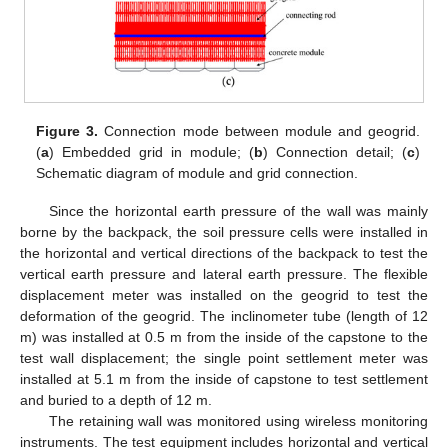
Figure 3.
Connection mode between module and geogrid.
(
a
) Embedded grid in module; (
b
) Connection detail; (
c
)
Schematic diagram of module and grid connection.
Since the horizontal earth pressure of the wall was mainly
borne by the backpack, the soil pressure cells were installed in
the horizontal and vertical directions of the backpack to test the
vertical earth pressure and lateral earth pressure. The flexible
displacement meter was installed on the geogrid to test the
deformation of the geogrid. The inclinometer tube (length of 12
m) was installed at 0.5 m from the inside of the capstone to the
test wall displacement; the single point settlement meter was
installed at 5.1 m from the inside of capstone to test settlement
and buried to a depth of 12 m.
The retaining wall was monitored using wireless monitoring
instruments. The test equipment includes horizontal and vertical