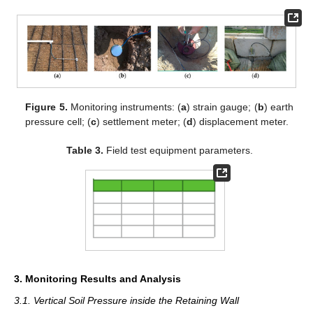
Figure 5.
Monitoring instruments: (
a
) strain gauge; (
b
) earth
pressure cell; (
c
) settlement meter; (
d
) displacement meter.
Table 3.
Field test equipment parameters.
3. Monitoring Results and Analysis
3.1. Vertical Soil Pressure inside the Retaining Wall