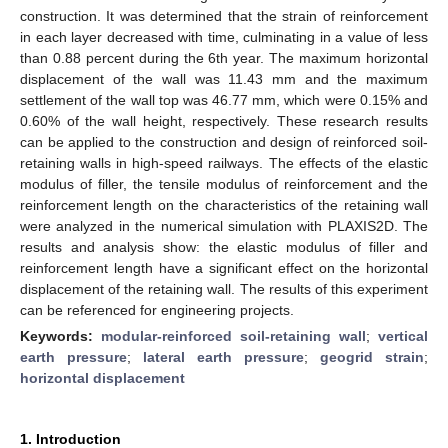
construction. It was determined that the strain of reinforcement
in each layer decreased with time, culminating in a value of less
than 0.88 percent during the 6th year. The maximum horizontal
displacement of the wall was 11.43 mm and the maximum
settlement of the wall top was 46.77 mm, which were 0.15% and
0.60% of the wall height, respectively. These research results
can be applied to the construction and design of reinforced soil-
retaining walls in high-speed railways. The effects of the elastic
modulus of filler, the tensile modulus of reinforcement and the
reinforcement length on the characteristics of the retaining wall
were analyzed in the numerical simulation with PLAXIS2D. The
results and analysis show: the elastic modulus of filler and
reinforcement length have a significant effect on the horizontal
displacement of the retaining wall. The results of this experiment
can be referenced for engineering projects.
Keywords:
modular-reinforced soil-retaining wall
;
vertical
earth pressure
;
lateral earth pressure
;
geogrid strain
;
horizontal displacement
1. Introduction