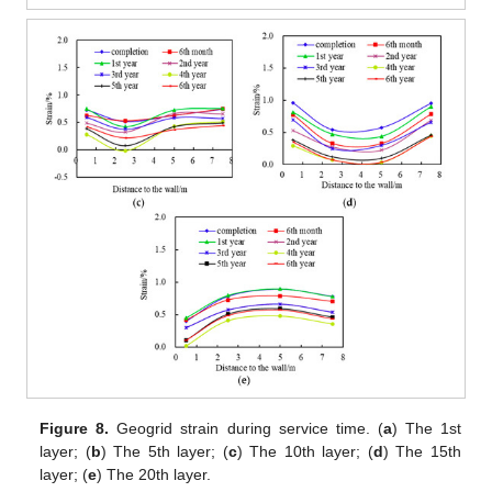
Figure 8.
Geogrid strain during service time. (
a
) The 1st
layer; (
b
) The 5th layer; (
c
) The 10th layer; (
d
) The 15th
layer; (
e
) The 20th layer.