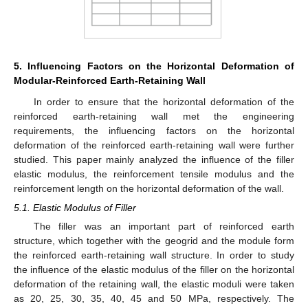
5. Influencing Factors on the Horizontal Deformation of
Modular-Reinforced Earth-Retaining Wall
In order to ensure that the horizontal deformation of the
reinforced earth-retaining wall met the engineering
requirements, the influencing factors on the horizontal
deformation of the reinforced earth-retaining wall were further
studied. This paper mainly analyzed the influence of the filler
elastic modulus, the reinforcement tensile modulus and the
reinforcement length on the horizontal deformation of the wall.
5.1. Elastic Modulus of Filler
The filler was an important part of reinforced earth
structure, which together with the geogrid and the module form
the reinforced earth-retaining wall structure. In order to study
the influence of the elastic modulus of the filler on the horizontal
deformation of the retaining wall, the elastic moduli were taken
as 20, 25, 30, 35, 40, 45 and 50 MPa, respectively. The