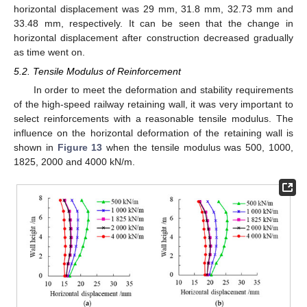
horizontal displacement was 29 mm, 31.8 mm, 32.73 mm and
33.48 mm, respectively. It can be seen that the change in
horizontal displacement after construction decreased gradually
as time went on.
5.2. Tensile Modulus of Reinforcement
In order to meet the deformation and stability requirements
of the high-speed railway retaining wall, it was very important to
select reinforcements with a reasonable tensile modulus. The
influence on the horizontal deformation of the retaining wall is
shown in
Figure 13
when the tensile modulus was 500, 1000,
1825, 2000 and 4000 kN/m.