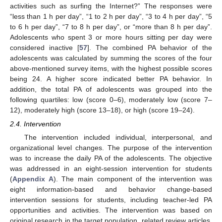
activities such as surfing the Internet?” The responses were
“less than 1 h per day”, “1 to 2 h per day”, “3 to 4 h per day”, “5
to 6 h per day”, “7 to 8 h per day”, or “more than 8 h per day”.
Adolescents who spent 3 or more hours sitting per day were
considered inactive [
57
]. The combined PA behavior of the
adolescents was calculated by summing the scores of the four
above-mentioned survey items, with the highest possible scores
being 24. A higher score indicated better PA behavior. In
addition, the total PA of adolescents was grouped into the
following quartiles: low (score 0–6), moderately low (score 7–
12), moderately high (score 13–18), or high (score 19–24).
2.4. Intervention
The intervention included individual, interpersonal, and
organizational level changes. The purpose of the intervention
was to increase the daily PA of the adolescents. The objective
was addressed in an eight-session intervention for students
(
Appendix A
). The main component of the intervention was
eight information-based and behavior change-based
intervention sessions for students, including teacher-led PA
opportunities and activities. The intervention was based on
original research in the target population, related review articles,