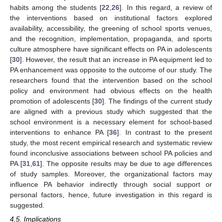
habits among the students [
22
,
26
]. In this regard, a review of
the interventions based on institutional factors explored
availability, accessibility, the greening of school sports venues,
and the recognition, implementation, propaganda, and sports
culture atmosphere have significant effects on PA in adolescents
[
30
]. However, the result that an increase in PA equipment led to
PA enhancement was opposite to the outcome of our study. The
researchers found that the intervention based on the school
policy and environment had obvious effects on the health
promotion of adolescents [
30
]. The findings of the current study
are aligned with a previous study which suggested that the
school environment is a necessary element for school-based
interventions to enhance PA [
36
]. In contrast to the present
study, the most recent empirical research and systematic review
found inconclusive associations between school PA policies and
PA [
31
,
61
]. The opposite results may be due to age differences
of study samples. Moreover, the organizational factors may
influence PA behavior indirectly through social support or
personal factors, hence, future investigation in this regard is
suggested.
4.5. Implications