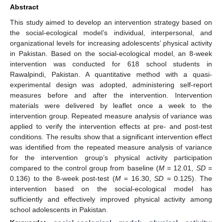
Abstract
This study aimed to develop an intervention strategy based on
the social-ecological model’s individual, interpersonal, and
organizational levels for increasing adolescents’ physical activity
in Pakistan. Based on the social-ecological model, an 8-week
intervention was conducted for 618 school students in
Rawalpindi, Pakistan. A quantitative method with a quasi-
experimental design was adopted, administering self-report
measures before and after the intervention. Intervention
materials were delivered by leaflet once a week to the
intervention group. Repeated measure analysis of variance was
applied to verify the intervention effects at pre- and post-test
conditions. The results show that a significant intervention effect
was identified from the repeated measure analysis of variance
for the intervention group’s physical activity participation
compared to the control group from baseline (
M
= 12.01,
SD
=
0.136) to the 8-week post-test (
M
= 16.30,
SD
= 0.125). The
intervention based on the social-ecological model has
sufficiently and effectively improved physical activity among
school adolescents in Pakistan.