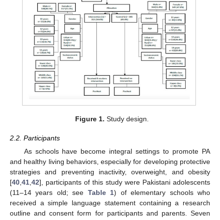
Figure 1.
Study design.
2.2. Participants
As schools have become integral settings to promote PA
and healthy living behaviors, especially for developing protective
strategies and preventing inactivity, overweight, and obesity
[
40
,
41
,
42
], participants of this study were Pakistani adolescents
(11–14 years old; see
Table 1
) of elementary schools who
received a simple language statement containing a research
outline and consent form for participants and parents. Seven