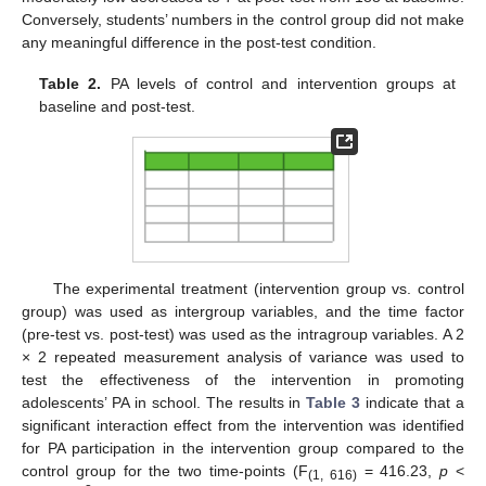
Conversely, students’ numbers in the control group did not make
any meaningful difference in the post-test condition.
Table 2.
PA levels of control and intervention groups at
baseline and post-test.
The experimental treatment (intervention group vs. control
group) was used as intergroup variables, and the time factor
(pre-test vs. post-test) was used as the intragroup variables. A 2
× 2 repeated measurement analysis of variance was used to
test the effectiveness of the intervention in promoting
adolescents’ PA in school. The results in
Table 3
indicate that a
significant interaction effect from the intervention was identified
for PA participation in the intervention group compared to the
control group for the two time-points (F
= 416.23,
p
<
(1, 616)