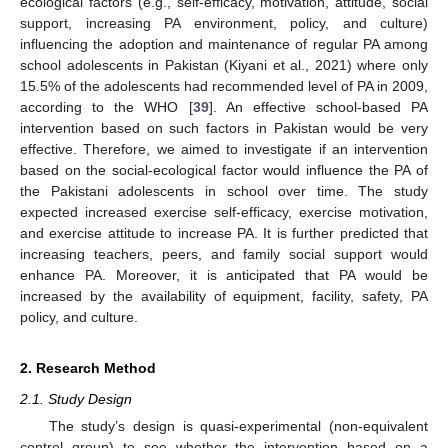
ecological factors (e.g., self-efficacy, motivation, attitude, social
support, increasing PA environment, policy, and culture)
influencing the adoption and maintenance of regular PA among
school adolescents in Pakistan (Kiyani et al., 2021) where only
15.5% of the adolescents had recommended level of PA in 2009,
according to the WHO [
39
]. An effective school-based PA
intervention based on such factors in Pakistan would be very
effective. Therefore, we aimed to investigate if an intervention
based on the social-ecological factor would influence the PA of
the Pakistani adolescents in school over time. The study
expected increased exercise self-efficacy, exercise motivation,
and exercise attitude to increase PA. It is further predicted that
increasing teachers, peers, and family social support would
enhance PA. Moreover, it is anticipated that PA would be
increased by the availability of equipment, facility, safety, PA
policy, and culture.
2. Research Method
2.1. Study Design
The study’s design is quasi-experimental (non-equivalent
control group) to see whether the intervention based on a