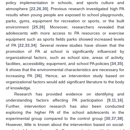
policy implementation in schools, and sports culture and
atmosphere [
22
,
26
,
30
]. Previous research investigated high PA
results when young people are exposed to school playgrounds,
parks, gyms, equipment for recreation or sports, or the built
environment [
25
,
26
]. Moreover, researchers revealed that
adolescents with more access to PA resources or exercise
equipment such as sports fields parks showed increased levels
of PA [
22
,
33
,
34
]. Several review studies have shown that the
promotion of PA at school is significantly influenced by
organizational factors, such as school size, areas of activity,
facilities, accessibility, equipment, and school PA policies [
34
,
35
].
It shows that the environmental characteristics are necessary for
increasing PA [
36
]. Hence, an intervention study based on
organizational factors would add significant literature to the body
of knowledge.
Research has provided evidence on identifying and
understanding factors affecting PA participation [
9
,
11
,
16
].
Further, intervention research has also been conducted
exploring the higher PA of the school adolescents in the
experimental group compared to the control group [
30
,
37
,
38
].
However, little is known about the intervention based on social-