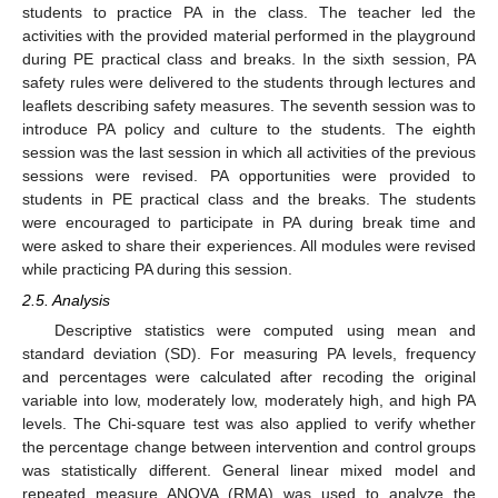
students to practice PA in the class. The teacher led the
activities with the provided material performed in the playground
during PE practical class and breaks. In the sixth session, PA
safety rules were delivered to the students through lectures and
leaflets describing safety measures. The seventh session was to
introduce PA policy and culture to the students. The eighth
session was the last session in which all activities of the previous
sessions were revised. PA opportunities were provided to
students in PE practical class and the breaks. The students
were encouraged to participate in PA during break time and
were asked to share their experiences. All modules were revised
while practicing PA during this session.
2.5. Analysis
Descriptive statistics were computed using mean and
standard deviation (SD). For measuring PA levels, frequency
and percentages were calculated after recoding the original
variable into low, moderately low, moderately high, and high PA
levels. The Chi-square test was also applied to verify whether
the percentage change between intervention and control groups
was statistically different. General linear mixed model and
repeated measure ANOVA (RMA) was used to analyze the