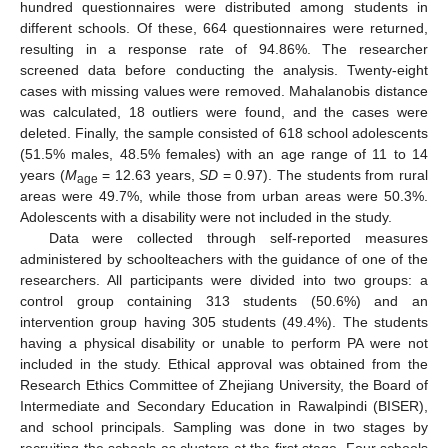
hundred questionnaires were distributed among students in
different schools. Of these, 664 questionnaires were returned,
resulting in a response rate of 94.86%. The researcher
screened data before conducting the analysis. Twenty-eight
cases with missing values were removed. Mahalanobis distance
was calculated, 18 outliers were found, and the cases were
deleted. Finally, the sample consisted of 618 school adolescents
(51.5% males, 48.5% females) with an age range of 11 to 14
years (
M
= 12.63 years,
SD
= 0.97). The students from rural
age
areas were 49.7%, while those from urban areas were 50.3%.
Adolescents with a disability were not included in the study.
Data were collected through self-reported measures
administered by schoolteachers with the guidance of one of the
researchers. All participants were divided into two groups: a
control group containing 313 students (50.6%) and an
intervention group having 305 students (49.4%). The students
having a physical disability or unable to perform PA were not
included in the study. Ethical approval was obtained from the
Research Ethics Committee of Zhejiang University, the Board of
Intermediate and Secondary Education in Rawalpindi (BISER),
and school principals. Sampling was done in two stages by
recruiting the schools as clusters at the first stage. Four schools