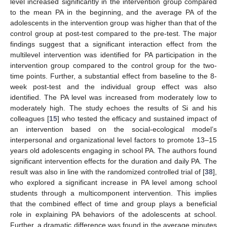
level increased significantly in the intervention group compared
to the mean PA in the beginning, and the average PA of the
adolescents in the intervention group was higher than that of the
control group at post-test compared to the pre-test. The major
findings suggest that a significant interaction effect from the
multilevel intervention was identified for PA participation in the
intervention group compared to the control group for the two-
time points. Further, a substantial effect from baseline to the 8-
week post-test and the individual group effect was also
identified. The PA level was increased from moderately low to
moderately high. The study echoes the results of Si and his
colleagues [
15
] who tested the efficacy and sustained impact of
an intervention based on the social-ecological model’s
interpersonal and organizational level factors to promote 13–15
years old adolescents engaging in school PA. The authors found
significant intervention effects for the duration and daily PA. The
result was also in line with the randomized controlled trial of [
38
],
who explored a significant increase in PA level among school
students through a multicomponent intervention. This implies
that the combined effect of time and group plays a beneficial
role in explaining PA behaviors of the adolescents at school.
Further, a dramatic difference was found in the average minutes