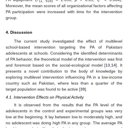
(1, 616)
Moreover, the mean scores of all organizational factors affecting
PA participation were increased with time for the intervention
group.
4. Discussion
The current study investigated the effect of multilevel
school-based intervention targeting the PA of Pakistani
adolescents at schools. Considering the identified determinants
of PA behavior, the theoretical model of the intervention was first
and foremost based on the social-ecological model [
13
,
14
]. It
presents a novel contribution to the body of knowledge by
exploring multilevel intervention influencing PA in a low-income
country such as Pakistan, where less than a quarter of the
target population was found to be active [
39
].
4.1. Intervention Effects on Physical Activity
It is observed from the results that the PA level of the
adolescents in the control and experimental groups was very
low at the beginning. It lay between low to moderately high, and
no adolescent was doing high PA in any group. The average PA