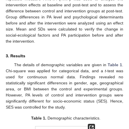
intervention effects at baseline and post-test and to assess the
difference between control and intervention groups at post-test.
Group differences in PA level and psychological determinants
before and after the intervention were analyzed using an effect
size. Mean and SDs were calculated to verify the change in
social-ecological factors and PA participation before and after
the intervention.
3. Results
The details of demographic variables are given in
Table 1
.
Chi-square was applied for categorical data, and a
t
-test was
used for continuous normal data. Findings revealed no
statistically significant differences in gender, age, geographical
area, or BMI between the control and experimental groups.
However, PA levels of control and intervention groups were
significantly different for socio-economic status (SES). Hence,
SES was controlled for the study.
Table 1.
Demographic characteristics.