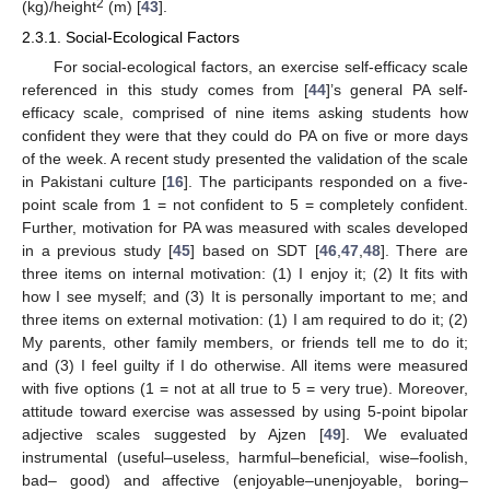
2
(kg)/height
(m) [
43
].
2.3.1. Social-Ecological Factors
For social-ecological factors, an exercise self-efficacy scale
referenced in this study comes from [
44
]’s general PA self-
efficacy scale, comprised of nine items asking students how
confident they were that they could do PA on five or more days
of the week. A recent study presented the validation of the scale
in Pakistani culture [
16
]. The participants responded on a five-
point scale from 1 = not confident to 5 = completely confident.
Further, motivation for PA was measured with scales developed
in a previous study [
45
] based on SDT [
46
,
47
,
48
]. There are
three items on internal motivation: (1) I enjoy it; (2) It fits with
how I see myself; and (3) It is personally important to me; and
three items on external motivation: (1) I am required to do it; (2)
My parents, other family members, or friends tell me to do it;
and (3) I feel guilty if I do otherwise. All items were measured
with five options (1 = not at all true to 5 = very true). Moreover,
attitude toward exercise was assessed by using 5-point bipolar
adjective scales suggested by Ajzen [
49
]. We evaluated
instrumental (useful–useless, harmful–beneficial, wise–foolish,
bad– good) and affective (enjoyable–unenjoyable, boring–