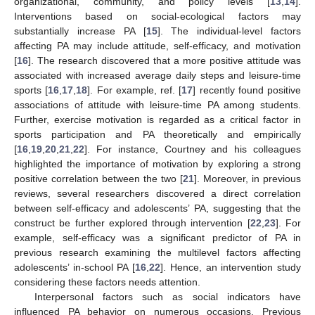
organizational, community, and policy levels [
13
,
14
].
Interventions based on social-ecological factors may
substantially increase PA [
15
]. The individual-level factors
affecting PA may include attitude, self-efficacy, and motivation
[
16
]. The research discovered that a more positive attitude was
associated with increased average daily steps and leisure-time
sports [
16
,
17
,
18
]. For example, ref. [
17
] recently found positive
associations of attitude with leisure-time PA among students.
Further, exercise motivation is regarded as a critical factor in
sports participation and PA theoretically and empirically
[
16
,
19
,
20
,
21
,
22
]. For instance, Courtney and his colleagues
highlighted the importance of motivation by exploring a strong
positive correlation between the two [
21
]. Moreover, in previous
reviews, several researchers discovered a direct correlation
between self-efficacy and adolescents’ PA, suggesting that the
construct be further explored through intervention [
22
,
23
]. For
example, self-efficacy was a significant predictor of PA in
previous research examining the multilevel factors affecting
adolescents’ in-school PA [
16
,
22
]. Hence, an intervention study
considering these factors needs attention.
Interpersonal factors such as social indicators have
influenced PA behavior on numerous occasions. Previous