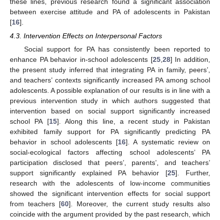
these lines, previous research found a significant association
between exercise attitude and PA of adolescents in Pakistan
[
16
].
4.3. Intervention Effects on Interpersonal Factors
Social support for PA has consistently been reported to
enhance PA behavior in-school adolescents [
25
,
28
] In addition,
the present study inferred that integrating PA in family, peers’,
and teachers’ contexts significantly increased PA among school
adolescents. A possible explanation of our results is in line with a
previous intervention study in which authors suggested that
intervention based on social support significantly increased
school PA [
15
]. Along this line, a recent study in Pakistan
exhibited family support for PA significantly predicting PA
behavior in school adolescents [
16
]. A systematic review on
social-ecological factors affecting school adolescents’ PA
participation disclosed that peers’, parents’, and teachers’
support significantly explained PA behavior [
25
]. Further,
research with the adolescents of low-income communities
showed the significant intervention effects for social support
from teachers [
60
]. Moreover, the current study results also
coincide with the argument provided by the past research, which