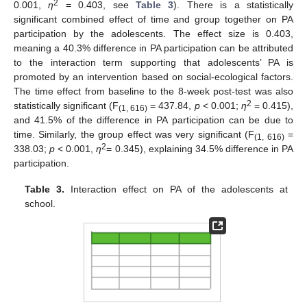
2
0.001,
η
= 0.403, see
Table 3
). There is a statistically
significant combined effect of time and group together on PA
participation by the adolescents. The effect size is 0.403,
meaning a 40.3% difference in PA participation can be attributed
to the interaction term supporting that adolescents’ PA is
promoted by an intervention based on social-ecological factors.
The time effect from baseline to the 8-week post-test was also
2
statistically significant (F
= 437.84,
p
< 0.001;
η
= 0.415),
(1, 616)
and 41.5% of the difference in PA participation can be due to
time. Similarly, the group effect was very significant (F
=
(1, 616)
2
338.03;
p
< 0.001,
η
= 0.345), explaining 34.5% difference in PA
participation.
Table 3.
Interaction effect on PA of the adolescents at
school.