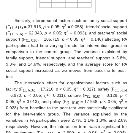
Similarly, interpersonal factors such as family social support
2
(F
= 37.916,
p
< 0.05;
η
= 0.058), friends’ social support
(1, 616)
2
(F
= 62.943,
p
<
0
.05;
η
= 0.093), and teachers’ social
(1, 616)
2
support (F
= 105.719,
p
< 0.05;
η
= 0.146) affecting PA
(1, 616)
participation had time-varying trends for intervention group in
comparison to the control group. The variance explained by
family support, friends’ support, and teachers’ support is 5.8%,
9.3%, and 14.6%, respectively, and the average score for PA
social support increased as we moved from baseline to post-
test.
The interaction effect for organizational factors such as
2
facility (F
= 17.210;
p
< 0.05,
η
= 0.027), safety (F
(1, 616)
(1, 616)
2
= 6.970;
p
< 0.05,
η
= 0.011), culture (F
= 8.128;
p
<
(1, 616)
2
2
0.05,
η
= 0.013), and policy (F
= 17.948;
p
< 0.05,
η
=
(1, 616)
0.028) from baseline to the post-test was statistically significant
for the intervention group. The variance explained by the
variables in PA participation were 2.7%, 1.1%, 1.3%, and 2.8%
respectively. However, the interaction term was insignificant for
2
PA equipment (F
= 2.690;
p
> 0.05,
η
= 0.004).