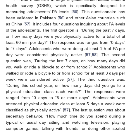
health survey (GSHS), which is specifically designed for
measuring adolescents’ PA levels [
56
]. This questionnaire has
been validated in Pakistan [
56
] and other Asian countries such
as China [
57
]. It includes four questions inquiring about PA levels
of the adolescents. The first question is, “During the past 7 days,
on how many days were you physically active for a total of at
least 60 min per day?” The response was ranged from “0 days”
to “7 days”. Adolescents who were doing at least 1 h of PA per
day were considered physically active [
57
,
58
]. The second
question was, “During the last 7 days, on how many days did
you walk or ride a bicycle to or from school?” Adolescents who
walked or rode a bicycle to or from school for at least 3 days per
week were considered active [
57
]. The third question was,
“During this school year, on how many days did you go to a
physical education class each week?” The responses were
ranged from “0 days to “5 or more days”. Adolescents who
attended physical education class at least 5 days a week were
classified as physically active” [
57
]. The last question was about
sedentary behavior, “How much time do you spend during a
typical or usual day sitting and watching television, playing
computer games, talking with friends, or doing other seated