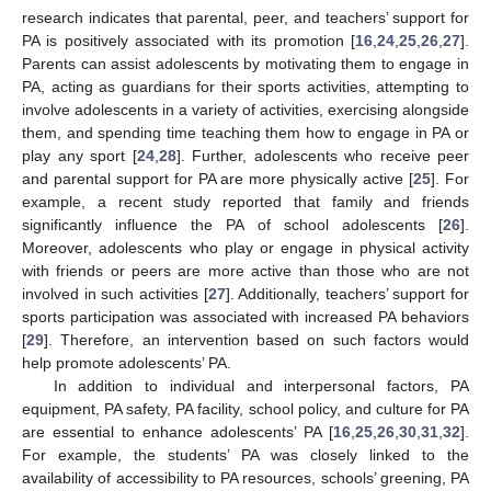
research indicates that parental, peer, and teachers’ support for
PA is positively associated with its promotion [
16
,
24
,
25
,
26
,
27
].
Parents can assist adolescents by motivating them to engage in
PA, acting as guardians for their sports activities, attempting to
involve adolescents in a variety of activities, exercising alongside
them, and spending time teaching them how to engage in PA or
play any sport [
24
,
28
]. Further, adolescents who receive peer
and parental support for PA are more physically active [
25
]. For
example, a recent study reported that family and friends
significantly influence the PA of school adolescents [
26
].
Moreover, adolescents who play or engage in physical activity
with friends or peers are more active than those who are not
involved in such activities [
27
]. Additionally, teachers’ support for
sports participation was associated with increased PA behaviors
[
29
]. Therefore, an intervention based on such factors would
help promote adolescents’ PA.
In addition to individual and interpersonal factors, PA
equipment, PA safety, PA facility, school policy, and culture for PA
are essential to enhance adolescents’ PA [
16
,
25
,
26
,
30
,
31
,
32
].
For example, the students’ PA was closely linked to the
availability of accessibility to PA resources, schools’ greening, PA