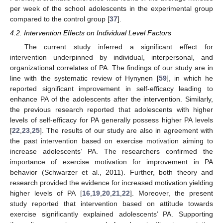
per week of the school adolescents in the experimental group
compared to the control group [
37
].
4.2. Intervention Effects on Individual Level Factors
The current study inferred a significant effect for
intervention underpinned by individual, interpersonal, and
organizational correlates of PA. The findings of our study are in
line with the systematic review of Hynynen [
59
], in which he
reported significant improvement in self-efficacy leading to
enhance PA of the adolescents after the intervention. Similarly,
the previous research reported that adolescents with higher
levels of self-efficacy for PA generally possess higher PA levels
[
22
,
23
,
25
]. The results of our study are also in agreement with
the past intervention based on exercise motivation aiming to
increase adolescents’ PA. The researchers confirmed the
importance of exercise motivation for improvement in PA
behavior (Schwarzer et al., 2011). Further, both theory and
research provided the evidence for increased motivation yielding
higher levels of PA [
16
,
19
,
20
,
21
,
22
]. Moreover, the present
study reported that intervention based on attitude towards
exercise significantly explained adolescents’ PA. Supporting