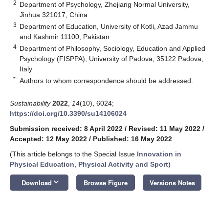
2
Department of Psychology, Zhejiang Normal University,
Jinhua 321017, China
3
Department of Education, University of Kotli, Azad Jammu
and Kashmir 11100, Pakistan
4
Department of Philosophy, Sociology, Education and Applied
Psychology (FISPPA), University of Padova, 35122 Padova,
Italy
*
Authors to whom correspondence should be addressed.
Sustainability
2022
,
14
(10), 6024;
https://doi.org/10.3390/su14106024
Submission received: 8 April 2022
/
Revised: 11 May 2022
/
Accepted: 12 May 2022
/
Published: 16 May 2022
(This article belongs to the Special Issue
Innovation in
Physical Education, Physical Activity and Sport
)
keyboard_arrow_down
Download
Browse Figure
Versions Notes