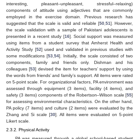
interesting, pleasant–unpleasant, stressful–relaxing)
components of attitude using adjectives that are commonly
employed in the exercise domain. Previous research has
suggested that the scale is valid and reliable [
50
,
51
]. However,
the scale validation with a sample of Pakistani adolescents is
presented in a recent study [
16
]. Social support was measured
using items from a student survey that Amherst Health and
Activity Study [
52
] used and validated in previous studies with
some modifications [
53
,
54
]. Initially, the scale consisted of two
components, family and friends only. Dishman and his
colleagues [
53
] devised the item for teachers’ support by using
the words from friends’ and family’s support. All items were rated
on 5-point scale. For organizational factors, PA environment was
assessed through equipment (3 items), facility (4 items), and
safety (3 items) components of the Robertson–Wilson scale [
55
]
for assessing environmental characteristics. On the other hand,
PA policy (7 items) and culture (2 items) were evaluated by the
Zhang and Si scale [
30
]. All items were evaluated on 5-point
Likert scale.
2.3.2. Physical Activity
PA was measured through a global school-based student