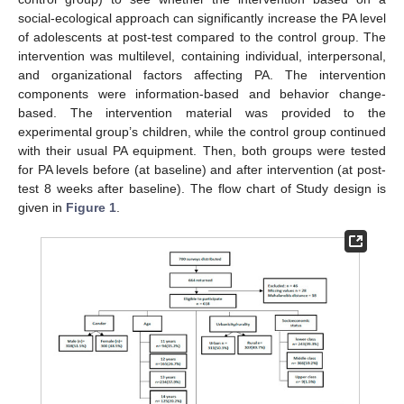
social-ecological approach can significantly increase the PA level
of adolescents at post-test compared to the control group. The
intervention was multilevel, containing individual, interpersonal,
and organizational factors affecting PA. The intervention
components were information-based and behavior change-
based. The intervention material was provided to the
experimental group’s children, while the control group continued
with their usual PA equipment. Then, both groups were tested
for PA levels before (at baseline) and after intervention (at post-
test 8 weeks after baseline). The flow chart of Study design is
given in
Figure 1
.