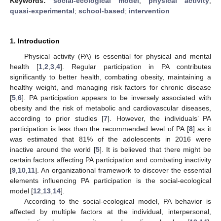
Keywords:
social-ecological model
;
physical activity
;
quasi-experimental
;
school-based
;
intervention
1. Introduction
Physical activity (PA) is essential for physical and mental
health [
1
,
2
,
3
,
4
]. Regular participation in PA contributes
significantly to better health, combating obesity, maintaining a
healthy weight, and managing risk factors for chronic disease
[
5
,
6
]. PA participation appears to be inversely associated with
obesity and the risk of metabolic and cardiovascular diseases,
according to prior studies [
7
]. However, the individuals’ PA
participation is less than the recommended level of PA [
8
] as it
was estimated that 81% of the adolescents in 2016 were
inactive around the world [
5
]. It is believed that there might be
certain factors affecting PA participation and combating inactivity
[
9
,
10
,
11
]. An organizational framework to discover the essential
elements influencing PA participation is the social-ecological
model [
12
,
13
,
14
].
According to the social-ecological model, PA behavior is
affected by multiple factors at the individual, interpersonal,