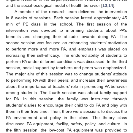
and the social-ecological model of health behavior [
13
,
14
].
A member of the research team delivered the intervention
in 8 weeks of sessions. Each session lasted approximately 45
min of PE class in the school. The first session of the
intervention was devoted to informing students about PA’s
benefits and changing their attitude towards doing PA. The
second session was focused on enhancing students’ motivation
to perform more and more PA, and emphasis was placed on
increasing their self-efficacy. The endured ability of students to
perform PA under different conditions was discussed. In the third
session, social support by teachers and peers was emphasized.
The major aim of this session was to change students’ attitude
to performing PA with their peers; and increase their awareness
about the importance of teachers’ role in promoting PA behavior
among students. The fourth session was about family support
for PA. In this session, the family was instructed through
students’ diaries to encourage their child to do PA and play with
them in their free time. Then, there were sessions to discuss the
PA environment and policy in the class. The theory class
discussed PA equipment, facility, safety, policy, and culture. In
the fifth session, the low-cost PA equipment was provided to