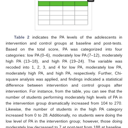
Table 2
indicates the PA levels of the adolescents in
intervention and control groups at baseline and post-tests.
Based on the total score, PA was categorized into four
categories: low PA (0–6), moderately low PA (7–12), moderately
high PA (13–18), and high PA (19–24). The variable was
recoded into 1, 2, 3, and 4 for low PA, moderately low PA,
moderately high PA, and high PA, respectively. Further, Chi-
square analysis was applied, and findings indicated a statistical
difference between intervention and control groups after
intervention. For instance, from the table, you can see that the
number of students performing moderately high levels of PA in
the intervention group dramatically increased from 104 to 270.
Likewise, the number of students in the high PA category
increased from 0 to 28. Additionally, no students were doing the
low level of PA in the intervention group; however, those doing
moderately low decreased to 7 at post-test from 188 at baseline.