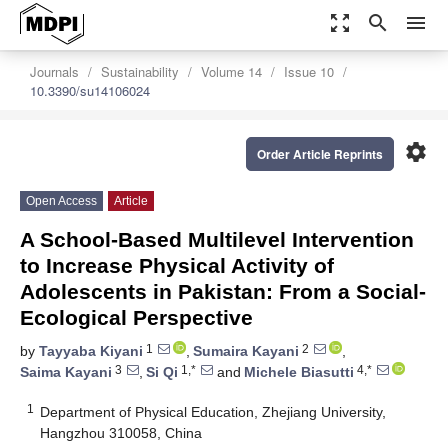
zoom_out_map
search
menu
Journals
Sustainability
Volume 14
Issue 10
10.3390/su14106024
settings
Order Article Reprints
Open Access
Article
A School-Based Multilevel Intervention
to Increase Physical Activity of
Adolescents in Pakistan: From a Social-
Ecological Perspective
1
2
by
Tayyaba Kiyani
,
Sumaira Kayani
,
3
1,*
4,*
Saima Kayani
,
Si Qi
and
Michele Biasutti
1
Department of Physical Education, Zhejiang University,
Hangzhou 310058, China