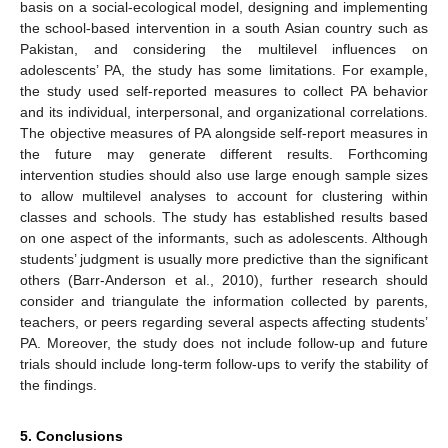
basis on a social-ecological model, designing and implementing
the school-based intervention in a south Asian country such as
Pakistan, and considering the multilevel influences on
adolescents’ PA, the study has some limitations. For example,
the study used self-reported measures to collect PA behavior
and its individual, interpersonal, and organizational correlations.
The objective measures of PA alongside self-report measures in
the future may generate different results. Forthcoming
intervention studies should also use large enough sample sizes
to allow multilevel analyses to account for clustering within
classes and schools. The study has established results based
on one aspect of the informants, such as adolescents. Although
students’ judgment is usually more predictive than the significant
others (Barr-Anderson et al., 2010), further research should
consider and triangulate the information collected by parents,
teachers, or peers regarding several aspects affecting students’
PA. Moreover, the study does not include follow-up and future
trials should include long-term follow-ups to verify the stability of
the findings.
5. Conclusions