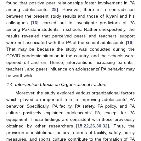
found that positive peer relationships foster involvement in PA
among adolescents [
28
]. However, there is a contradiction
between the present study results and those of Kiyani and his
colleagues [
16
], carried out to investigate predictors of PA
among Pakistani students in schools. Rather unexpectedly, the
results revealed that perceived peers’ and teachers’ support
were not associated with the PA of the school adolescents [
16
].
That may be because the study was conducted during the
COVID pandemic situation in the country, and the schools were
opened off and on. Hence, interventions increasing parents’,
teachers’, and peers’ influence on adolescents’ PA behavior may
be worthwhile.
4.4. Intervention Effects on Organizational Factors
Moreover, the study explored various organizational factors
which played an important role in improving adolescents’ PA
behavior. Specifically, PA facility, PA safety, PA policy, and PA
culture positively explained adolescents’ PA, except for PA
equipment. These findings are consistent with those previously
obtained by other researchers [
15
,
22
,
26
,
30
,
32
]. Thus, the
provision of institutional factors in terms of facility, safety, policy
measures, and sports culture contribute to the formation of PA