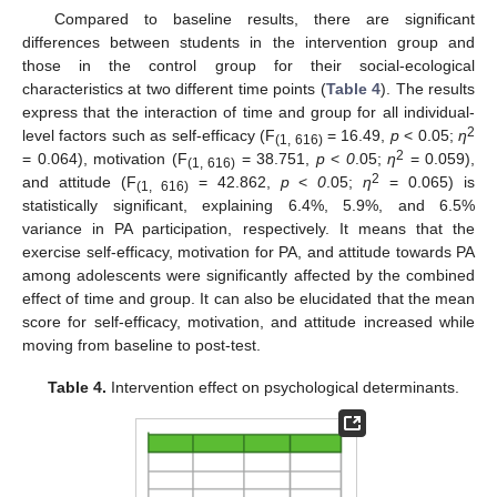
Compared to baseline results, there are significant
differences between students in the intervention group and
those in the control group for their social-ecological
characteristics at two different time points (
Table 4
). The results
express that the interaction of time and group for all individual-
2
level factors such as self-efficacy (F
= 16.49,
p
< 0.05;
η
(1, 616)
2
= 0.064), motivation (F
= 38.751,
p
<
0
.05;
η
= 0.059),
(1, 616)
2
and attitude (F
= 42.862,
p
<
0
.05;
η
= 0.065) is
(1, 616)
statistically significant, explaining 6.4%, 5.9%, and 6.5%
variance in PA participation, respectively. It means that the
exercise self-efficacy, motivation for PA, and attitude towards PA
among adolescents were significantly affected by the combined
effect of time and group. It can also be elucidated that the mean
score for self-efficacy, motivation, and attitude increased while
moving from baseline to post-test.
Table 4.
Intervention effect on psychological determinants.