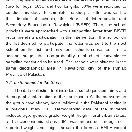
(two for boys, 50%; and two for girls, 50%) were recruited to
conduct this study. To complete the study, a letter was sent to
the director of schools, the Board of Intermediate and
Secondary Education in Rawalpindi (BISER). Then, the school
principals were approached with a supporting letter from BISER
recommending participation in the intervention. If a school on
the list declined to participate, the letter was sent to the next
school on the list, and only four schools consented. In the
second stage, the non-probability method of convenience
sampling continued to be used. The schools were situated in the
same geographical area in Rawalpindi city of the Punjab
Province of Pakistan.
2.3. Instruments for the Study
The data collection tool includes a set of questionnaires and
demographic information of the participants. All the measures in
the group have already been validated in the Pakistani setting in
a previous study [
16
]. Demographic data of the students
included age, gender, grade, weight, height, rural-urban status,
and socioeconomic status. BMI was measured through self-
reported weight and height through the formula: BMI = weight