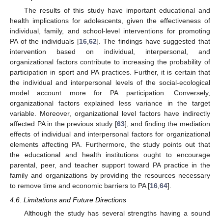
The results of this study have important educational and
health implications for adolescents, given the effectiveness of
individual, family, and school-level interventions for promoting
PA of the individuals [
16
,
62
]. The findings have suggested that
intervention based on individual, interpersonal, and
organizational factors contribute to increasing the probability of
participation in sport and PA practices. Further, it is certain that
the individual and interpersonal levels of the social-ecological
model account more for PA participation. Conversely,
organizational factors explained less variance in the target
variable. Moreover, organizational level factors have indirectly
affected PA in the previous study [
63
], and finding the mediation
effects of individual and interpersonal factors for organizational
elements affecting PA. Furthermore, the study points out that
the educational and health institutions ought to encourage
parental, peer, and teacher support toward PA practice in the
family and organizations by providing the resources necessary
to remove time and economic barriers to PA [
16
,
64
].
4.6. Limitations and Future Directions
Although the study has several strengths having a sound