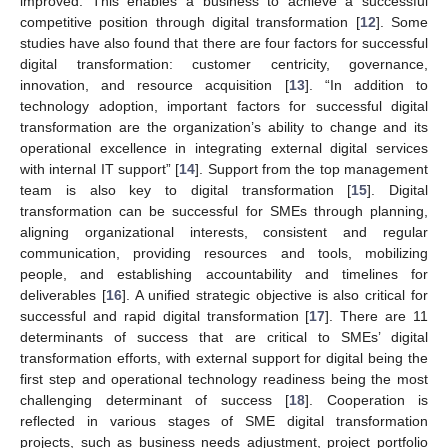
improved. This enables a business to achieve a successful
competitive position through digital transformation [
12
]. Some
studies have also found that there are four factors for successful
digital transformation: customer centricity, governance,
innovation, and resource acquisition [
13
]. “In addition to
technology adoption, important factors for successful digital
transformation are the organization’s ability to change and its
operational excellence in integrating external digital services
with internal IT support” [
14
]. Support from the top management
team is also key to digital transformation [
15
]. Digital
transformation can be successful for SMEs through planning,
aligning organizational interests, consistent and regular
communication, providing resources and tools, mobilizing
people, and establishing accountability and timelines for
deliverables [
16
]. A unified strategic objective is also critical for
successful and rapid digital transformation [
17
]. There are 11
determinants of success that are critical to SMEs’ digital
transformation efforts, with external support for digital being the
first step and operational technology readiness being the most
challenging determinant of success [
18
]. Cooperation is
reflected in various stages of SME digital transformation
projects, such as business needs adjustment, project portfolio