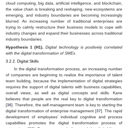
cloud computing, big data, artificial intelligence, and blockchain,
the value chain is breaking and reshaping, new ecosystems are
emerging, and industry boundaries are becoming increasingly
blurred. An increasing number of traditional enterprises are
trying to calmly restructure their business models to cope with
industry changes and expand their businesses across traditional
industry boundaries.
Hypothesis
1
(H1).
Digital technology is positively correlated
with the digital transformation of SMEs
.
3.2.2. Digital Skills
In the digital transformation process, an increasing number
of companies are beginning to realize the importance of talent
team building, because the implementation of digital strategies
requires the support of digital talents with business capabilities,
overall views, as well as digital concepts and skills. Kane
believes that people are the real key to digital transformation
[
36
]. Therefore, the self-management team is key to starting the
digital transformation of enterprise management [
37
]. The rapid
development of employees’ individual cognitive and process
capabilities promotes the digital transformation process of