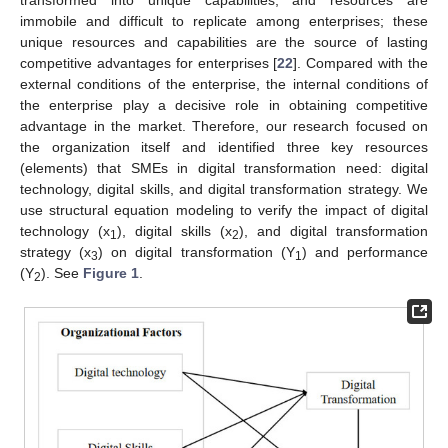
transformed into unique capabilities, and resources are
immobile and difficult to replicate among enterprises; these
unique resources and capabilities are the source of lasting
competitive advantages for enterprises [
22
]. Compared with the
external conditions of the enterprise, the internal conditions of
the enterprise play a decisive role in obtaining competitive
advantage in the market. Therefore, our research focused on
the organization itself and identified three key resources
(elements) that SMEs in digital transformation need: digital
technology, digital skills, and digital transformation strategy. We
use structural equation modeling to verify the impact of digital
technology (x
), digital skills (x
), and digital transformation
1
2
strategy (x
) on digital transformation (Y
) and performance
3
1
(Y
). See
Figure 1
.
2