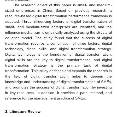
The research object of this paper is small- and medium-
sized enterprises in China. Based on previous research, a
resource-based digital transformation performance framework is
adopted. Three influencing factors of digital transformation of
small- and medium-sized enterprises are identified, and the
influence mechanism is empirically analyzed using the structural
equation model. The study found that the success of digital
transformation requires a combination of three factors: digital
technology, digital skills, and digital transformation strategy.
Digital technology is the foundation of digital transformation,
digital skills are the key to digital transformation, and digital
transformation strategy is the primary task of digital
transformation. This study enriches and expands the research in
the field of digital transformation, helps to deepen the
knowledge and understanding of digital transformation of SMEs,
and promotes the success of digital transformation by investing
in key resources. In addition, it provides a path, method, and
reference for the management practice of SMEs.
2. Literature Review