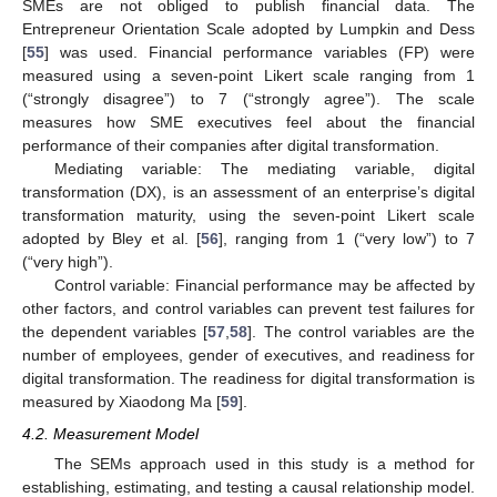
SMEs are not obliged to publish financial data. The
Entrepreneur Orientation Scale adopted by Lumpkin and Dess
[
55
] was used. Financial performance variables (FP) were
measured using a seven-point Likert scale ranging from 1
(“strongly disagree”) to 7 (“strongly agree”). The scale
measures how SME executives feel about the financial
performance of their companies after digital transformation.
Mediating variable: The mediating variable, digital
transformation (DX), is an assessment of an enterprise’s digital
transformation maturity, using the seven-point Likert scale
adopted by Bley et al. [
56
], ranging from 1 (“very low”) to 7
(“very high”).
Control variable: Financial performance may be affected by
other factors, and control variables can prevent test failures for
the dependent variables [
57
,
58
]. The control variables are the
number of employees, gender of executives, and readiness for
digital transformation. The readiness for digital transformation is
measured by Xiaodong Ma [
59
].
4.2. Measurement Model
The SEMs approach used in this study is a method for
establishing, estimating, and testing a causal relationship model.