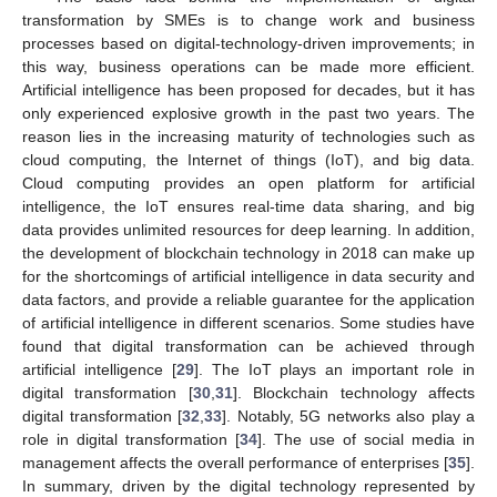
transformation by SMEs is to change work and business
processes based on digital-technology-driven improvements; in
this way, business operations can be made more efficient.
Artificial intelligence has been proposed for decades, but it has
only experienced explosive growth in the past two years. The
reason lies in the increasing maturity of technologies such as
cloud computing, the Internet of things (IoT), and big data.
Cloud computing provides an open platform for artificial
intelligence, the IoT ensures real-time data sharing, and big
data provides unlimited resources for deep learning. In addition,
the development of blockchain technology in 2018 can make up
for the shortcomings of artificial intelligence in data security and
data factors, and provide a reliable guarantee for the application
of artificial intelligence in different scenarios. Some studies have
found that digital transformation can be achieved through
artificial intelligence [
29
]. The IoT plays an important role in
digital transformation [
30
,
31
]. Blockchain technology affects
digital transformation [
32
,
33
]. Notably, 5G networks also play a
role in digital transformation [
34
]. The use of social media in
management affects the overall performance of enterprises [
35
].
In summary, driven by the digital technology represented by