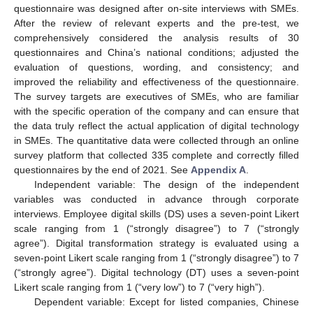
questionnaire was designed after on-site interviews with SMEs.
After the review of relevant experts and the pre-test, we
comprehensively considered the analysis results of 30
questionnaires and China’s national conditions; adjusted the
evaluation of questions, wording, and consistency; and
improved the reliability and effectiveness of the questionnaire.
The survey targets are executives of SMEs, who are familiar
with the specific operation of the company and can ensure that
the data truly reflect the actual application of digital technology
in SMEs. The quantitative data were collected through an online
survey platform that collected 335 complete and correctly filled
questionnaires by the end of 2021. See
Appendix A
.
Independent variable: The design of the independent
variables was conducted in advance through corporate
interviews. Employee digital skills (DS) uses a seven-point Likert
scale ranging from 1 (“strongly disagree”) to 7 (“strongly
agree”). Digital transformation strategy is evaluated using a
seven-point Likert scale ranging from 1 (“strongly disagree”) to 7
(“strongly agree”). Digital technology (DT) uses a seven-point
Likert scale ranging from 1 (“very low”) to 7 (“very high”).
Dependent variable: Except for listed companies, Chinese