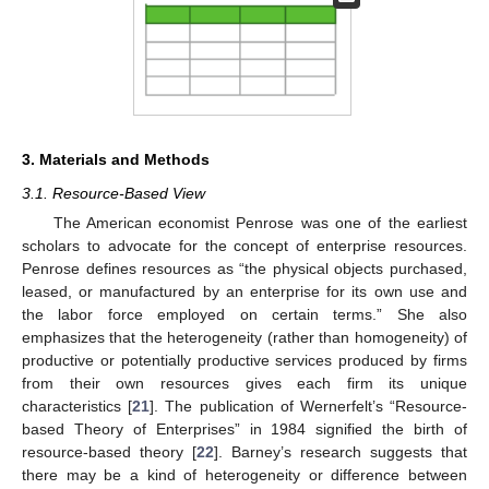
3. Materials and Methods
3.1. Resource-Based View
The American economist Penrose was one of the earliest
scholars to advocate for the concept of enterprise resources.
Penrose defines resources as “the physical objects purchased,
leased, or manufactured by an enterprise for its own use and
the labor force employed on certain terms.” She also
emphasizes that the heterogeneity (rather than homogeneity) of
productive or potentially productive services produced by firms
from their own resources gives each firm its unique
characteristics [
21
]. The publication of Wernerfelt’s “Resource-
based Theory of Enterprises” in 1984 signified the birth of
resource-based theory [
22
]. Barney’s research suggests that
there may be a kind of heterogeneity or difference between