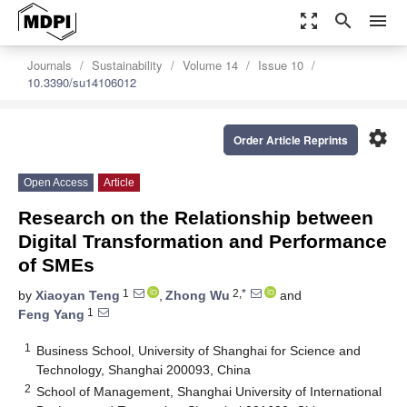
zoom_out_map
search
menu
Journals
Sustainability
Volume 14
Issue 10
10.3390/su14106012
settings
Order Article Reprints
Open Access
Article
Research on the Relationship between
Digital Transformation and Performance
of SMEs
1
2,*
by
Xiaoyan Teng
,
Zhong Wu
and
1
Feng Yang
1
Business School, University of Shanghai for Science and
Technology, Shanghai 200093, China
2
School of Management, Shanghai University of International