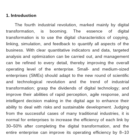
1. Introduction
The fourth industrial revolution, marked mainly by digital
transformation, is booming. The essence of digital
transformation is to use the digital characteristics of copying,
linking, simulation, and feedback to quantify all aspects of the
business. With clear quantitative indicators and data, targeted
analysis and optimization can be carried out, and management
can be refined to every detail, thereby improving the overall
operating level of the enterprise. Small- and medium-sized
enterprises (SMEs) should adapt to the new round of scientific
and technological revolution and the trend of industrial
transformation; grasp the dividends of digital technology; and
improve their abilities of rapid perception, agile response, and
intelligent decision making in the digital age to enhance their
ability to deal with risks and sustainable development. Judging
from the successful cases of many traditional industries, it is
normal for enterprises to increase the efficiency of each link by
30–50% after completing the digital transformation, and the
entire enterprise can improve its operating efficiency by 8–10