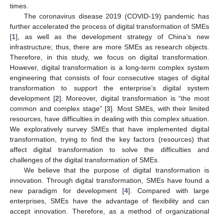
times.
The coronavirus disease 2019 (COVID-19) pandemic has
further accelerated the process of digital transformation of SMEs
[
1
], as well as the development strategy of China’s new
infrastructure; thus, there are more SMEs as research objects.
Therefore, in this study, we focus on digital transformation.
However, digital transformation is a long-term complex system
engineering that consists of four consecutive stages of digital
transformation to support the enterprise’s digital system
development [
2
]. Moreover, digital transformation is “the most
common and complex stage” [
3
]. Most SMEs, with their limited
resources, have difficulties in dealing with this complex situation.
We exploratively survey SMEs that have implemented digital
transformation, trying to find the key factors (resources) that
affect digital transformation to solve the difficulties and
challenges of the digital transformation of SMEs.
We believe that the purpose of digital transformation is
innovation. Through digital transformation, SMEs have found a
new paradigm for development [
4
]. Compared with large
enterprises, SMEs have the advantage of flexibility and can
accept innovation. Therefore, as a method of organizational