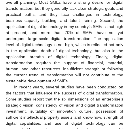
overall planning. Most SMEs have a strong desire for digital
transformation, but they generally lack clear strategic goals and
practical paths, and they face challenges in technology,
business capacity building, and talent training. Second, the
application of digital technology in my country’s SMEs is not high
at present, and more than 70% of SMEs have not yet
undergone large-scale digital transformation. The application
level of digital technology is not high, which is reflected not only
in the application depth of digital technology, but also in the
application breadth of digital technology. Finally, digital
transformation requires the support of financial, material,
human, and other resources. Insufficient strength or following
the current trend of transformation will not contribute to the
sustainable development of SMEs.
In recent years, several studies have been conducted on
the factors that influence the success of digital transformation.
Some studies report that the six dimensions of an enterprise’s
strategic vision, consistency of vision and digital transformation
investment, suitability of innovation culture, possession of
sufficient intellectual property assets and know-how, strength of
digital capabilities, and use of digital technology can be