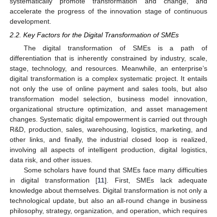
systematically promote transformation and change, and
accelerate the progress of the innovation stage of continuous
development.
2.2. Key Factors for the Digital Transformation of SMEs
The digital transformation of SMEs is a path of
differentiation that is inherently constrained by industry, scale,
stage, technology, and resources. Meanwhile, an enterprise’s
digital transformation is a complex systematic project. It entails
not only the use of online payment and sales tools, but also
transformation model selection, business model innovation,
organizational structure optimization, and asset management
changes. Systematic digital empowerment is carried out through
R&D, production, sales, warehousing, logistics, marketing, and
other links, and finally, the industrial closed loop is realized,
involving all aspects of intelligent production, digital logistics,
data risk, and other issues.
Some scholars have found that SMEs face many difficulties
in digital transformation [
11
]. First, SMEs lack adequate
knowledge about themselves. Digital transformation is not only a
technological update, but also an all-round change in business
philosophy, strategy, organization, and operation, which requires