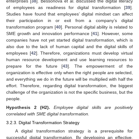
enterprises [
38
]. Bessonova et al. discussed the digital literacy
of employees as readiness for digital transformation [
39
].
Studies have found that employees’ digital mindset can affect
their participation in or exit from a company’s digital
transformation program [
40
]. Personal digital ability is related to
SME growth and innovation performance [
41
]. However, some
companies have not yet started digital transformation, which is
also due to the lack of human capital and the digital skills of
employees [
42
]. Therefore, organizations must develop virtual
human resource development and use learning resources to
prepare for the future [
43
]. The empowerment of the
organization is effective only when the right people are selected,
and everything we do in the future will be multiplied with half the
effort. Therefore, regarding digital transformation, the biggest
challenge of the organization is not the specific business, but the
people.
Hypothesis
2
(H2).
Employee digital skills are positively
correlated with SME digital transformation.
3.2.3. Digital Transformation Strategy
A digital transformation strategy is a prerequisite for
successful digital transformation. By developing an effective,