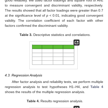
good reliability. We used factor loadings and square root of AVE
to measure convergent and discriminant validity, respectively.
The results showed that all factor loadings were greater than 0.7
at the significance level of
p
< 0.01, indicating good convergent
validity. The correlation coefficient of each factor with other
factors confirmed the discriminant validity.
Table 3.
Descriptive statistics and correlations.
4.3. Regression Analysis
After factor analysis and reliability tests, we perform multiple
regression analysis to test hypotheses H1–H4, and
Table 4
shows the results of the multiple regression analysis.
Table 4.
Results regression analysis.