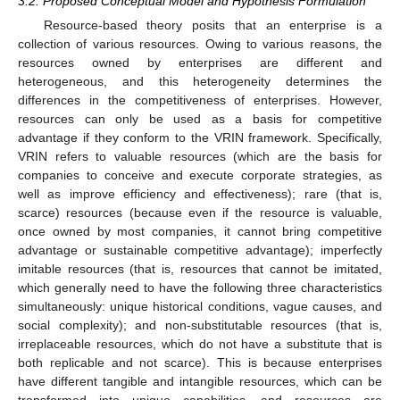
3.2. Proposed Conceptual Model and Hypothesis Formulation
Resource-based theory posits that an enterprise is a
collection of various resources. Owing to various reasons, the
resources owned by enterprises are different and
heterogeneous, and this heterogeneity determines the
differences in the competitiveness of enterprises. However,
resources can only be used as a basis for competitive
advantage if they conform to the VRIN framework. Specifically,
VRIN refers to valuable resources (which are the basis for
companies to conceive and execute corporate strategies, as
well as improve efficiency and effectiveness); rare (that is,
scarce) resources (because even if the resource is valuable,
once owned by most companies, it cannot bring competitive
advantage or sustainable competitive advantage); imperfectly
imitable resources (that is, resources that cannot be imitated,
which generally need to have the following three characteristics
simultaneously: unique historical conditions, vague causes, and
social complexity); and non-substitutable resources (that is,
irreplaceable resources, which do not have a substitute that is
both replicable and not scarce). This is because enterprises
have different tangible and intangible resources, which can be