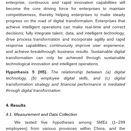
enterprise, continuous and rapid innovation capabilities will
become the core driving force for enterprises to maintain
competitiveness, thereby helping enterprises to make steady
progress on the road of digital transformation. Enterprises that
achieve intelligent operations can make real-time and correct
decisions; fully integrate talent, data, and intelligent technology;
drive process transformation and incorporate agility and rapid
response capabilities; continuously improve user experience;
and achieve breakthrough business results. Sustainable digital
transformation can only be achieved through sustainable
technological innovation and intelligent operations.
Hypothesis
5
(H5).
The relationship between (a) digital
technology, (b) employee digital skills, and (c) digital
transformation strategy and financial performance is mediated
through digital transformation.
4. Results
4.1. Measurement and Data Collection
We tested five hypotheses among SMEs (1–299
employees) from various provinces within China, and the