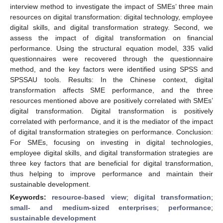
interview method to investigate the impact of SMEs’ three main
resources on digital transformation: digital technology, employee
digital skills, and digital transformation strategy. Second, we
assess the impact of digital transformation on financial
performance. Using the structural equation model, 335 valid
questionnaires were recovered through the questionnaire
method, and the key factors were identified using SPSS and
SPSSAU tools. Results: In the Chinese context, digital
transformation affects SME performance, and the three
resources mentioned above are positively correlated with SMEs’
digital transformation. Digital transformation is positively
correlated with performance, and it is the mediator of the impact
of digital transformation strategies on performance. Conclusion:
For SMEs, focusing on investing in digital technologies,
employee digital skills, and digital transformation strategies are
three key factors that are beneficial for digital transformation,
thus helping to improve performance and maintain their
sustainable development.
Keywords:
resource-based view
;
digital transformation
;
small- and medium-sized enterprises
;
performance
;
sustainable development