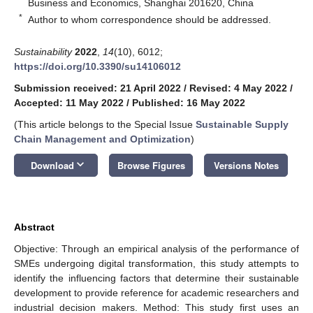
Business and Economics, Shanghai 201620, China
*
Author to whom correspondence should be addressed.
Sustainability
2022
,
14
(10), 6012;
https://doi.org/10.3390/su14106012
Submission received: 21 April 2022
/
Revised: 4 May 2022
/
Accepted: 11 May 2022
/
Published: 16 May 2022
(This article belongs to the Special Issue
Sustainable Supply
Chain Management and Optimization
)
keyboard_arrow_down
Download
Browse Figures
Versions Notes
Abstract
Objective: Through an empirical analysis of the performance of
SMEs undergoing digital transformation, this study attempts to
identify the influencing factors that determine their sustainable
development to provide reference for academic researchers and
industrial decision makers. Method: This study first uses an