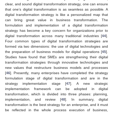
clear, and sound digital transformation strategy, one can ensure
that one’s digital transformation is as seamless as possible. A
digital transformation strategy is like a personalized map that
can bring great value in business transformation. The
formulation and implementation of a digital transformation
strategy has become a key concern for organizations prior to
digital transformation across many traditional industries [
44
].
Four common types of digital transformation strategies are
formed via two dimensions: the use of digital technologies and
the preparation of business models for digital operations [
45
].
Studies have found that SMEs are strengthening their digital
transformation strategies through innovative technologies and
new values that restructure business models and processes
[
46
]. Presently, many enterprises have completed the strategy
formulation stage of digital transformation and are in the
strategy implementation stage [
47
]. A new strategic
implementation framework can be adopted in digital
transformation, which is divided into three phases: planning,
implementation, and review [
48
]. In summary, digital
transformation is the best strategy for an enterprise, and it must
be reflected in the whole process execution of business,