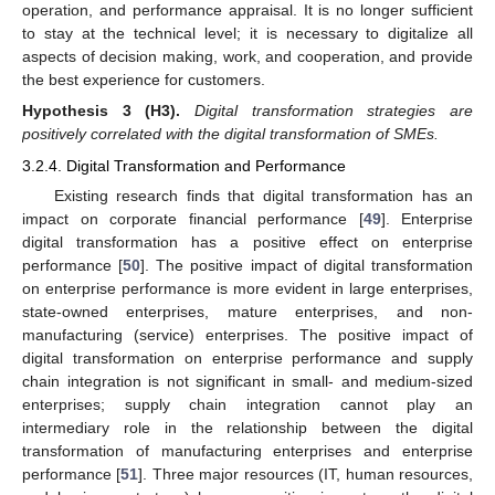
operation, and performance appraisal. It is no longer sufficient
to stay at the technical level; it is necessary to digitalize all
aspects of decision making, work, and cooperation, and provide
the best experience for customers.
Hypothesis
3
(H3).
Digital transformation strategies are
positively correlated with the digital transformation of SMEs.
3.2.4. Digital Transformation and Performance
Existing research finds that digital transformation has an
impact on corporate financial performance [
49
]. Enterprise
digital transformation has a positive effect on enterprise
performance [
50
]. The positive impact of digital transformation
on enterprise performance is more evident in large enterprises,
state-owned enterprises, mature enterprises, and non-
manufacturing (service) enterprises. The positive impact of
digital transformation on enterprise performance and supply
chain integration is not significant in small- and medium-sized
enterprises; supply chain integration cannot play an
intermediary role in the relationship between the digital
transformation of manufacturing enterprises and enterprise
performance [
51
]. Three major resources (IT, human resources,