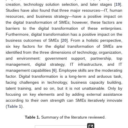
creation, technology solution selection, and later stages [
19
].
Studies have also found that three major resources—IT, human
resources, and business strategy—have a positive impact on
the digital transformation of SMEs; however, these factors are
barriers to the digital transformation of these enterprises.
Furthermore, digital transformation has a positive impact on the
business outcomes of SMEs [
20
]. From a holistic perspective,
six key factors for the digital transformation of SMEs are
identified from the three dimensions of technology, organization,
and environment: government support, partnership, top
management, digital strategy, IT infrastructure, and IT
management capabilities [
6
]. Employee skills are the moderating
factor. Digital transformation is a long-term and arduous task,
facing challenges in technology, business capacity building,
talent training, and so on, but it is not unattainable. Only by
focusing on key elements and by adding external assistance
according to their own strength can SMEs iteratively innovate
(
Table 1
).
Table 1.
Summary of the literature reviewed.