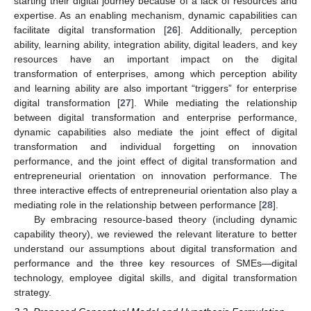
starting their digital journey because of a lack of resources and
expertise. As an enabling mechanism, dynamic capabilities can
facilitate digital transformation [
26
]. Additionally, perception
ability, learning ability, integration ability, digital leaders, and key
resources have an important impact on the digital
transformation of enterprises, among which perception ability
and learning ability are also important “triggers” for enterprise
digital transformation [
27
]. While mediating the relationship
between digital transformation and enterprise performance,
dynamic capabilities also mediate the joint effect of digital
transformation and individual forgetting on innovation
performance, and the joint effect of digital transformation and
entrepreneurial orientation on innovation performance. The
three interactive effects of entrepreneurial orientation also play a
mediating role in the relationship between performance [
28
].
By embracing resource-based theory (including dynamic
capability theory), we reviewed the relevant literature to better
understand our assumptions about digital transformation and
performance and the three key resources of SMEs—digital
technology, employee digital skills, and digital transformation
strategy.