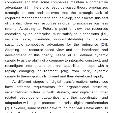
companies and that some companies maintain a competitive
advantage [
23
]. Therefore, resource-based theory emphasizes
strategic choices and believes that the strategic task of
corporate management is to find, develop, and allocate this part
of the distinctive key resources in order to maximize business
returns. According to Peteraf’s point of view, the resources
controlled by an enterprise must satisfy four conditions (i.e.,
valuable, rare, inimitable, non-substitutable) to generate
sustainable competitive advantage for the enterprise [
24
].
Adopting the resource-based view and the inheritance and
development of this theory, Teece et al. defined dynamic
capability as the ability of a company to integrate, construct, and
reconfigure internal and external capabilities to cope with a
rapidly changing environment [
25
]; from here, dynamic
capability theory gradually formed and then developed rapidly.
At different stages of digital transformation, enterprises
have different requirements for organizational structure,
organizational culture, growth strategy, and digital and other
related resources or capabilities, and their coordination and
adaptation will help to promote enterprise digital transformation
[
7
]. However, some studies have found that SMEs have difficulty