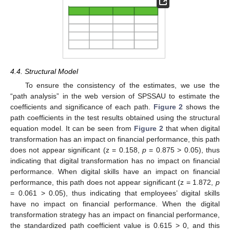
4.4. Structural Model
To ensure the consistency of the estimates, we use the
“path analysis” in the web version of SPSSAU to estimate the
coefficients and significance of each path.
Figure 2
shows the
path coefficients in the test results obtained using the structural
equation model. It can be seen from
Figure 2
that when digital
transformation has an impact on financial performance, this path
does not appear significant (z = 0.158,
p
= 0.875 > 0.05), thus
indicating that digital transformation has no impact on financial
performance. When digital skills have an impact on financial
performance, this path does not appear significant (z = 1.872,
p
= 0.061 > 0.05), thus indicating that employees’ digital skills
have no impact on financial performance. When the digital
transformation strategy has an impact on financial performance,
the standardized path coefficient value is 0.615 > 0, and this