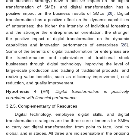
and business strategy) have a positive impact on the digital
transformation of SMEs, and digital transformation has a
positive impact on the business results of SMEs [
20
]. Digital
transformation has a positive effect on the dynamic capabilities
of enterprises; the higher the intensity of individual forgetting
and the stronger the entrepreneurial orientation, the stronger
the positive impact of digital transformation on the dynamic
capabilities and innovation performance of enterprises [
28
].
Some of the benefits of digital transformation for enterprises are
the transformation and optimization of traditional stock
businesses through digital technology; improving the level of
large-scale production and trading of traditional products; and
realizing value benefits, such as efficiency improvement, cost
reduction, and quality improvement.
Hypothesis
4
(H4).
Digital transformation is positively
correlated with financial performance.
3.2.5. Complementarity of Resources
Digital technology, employee digital skills, and digital
transformation strategies are the three core elements for SMEs
to carry out digital transformation from point to face, local to
global, and in stages. All three are indispensable in the ongoing