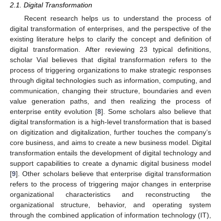
2.1. Digital Transformation
Recent research helps us to understand the process of
digital transformation of enterprises, and the perspective of the
existing literature helps to clarify the concept and definition of
digital transformation. After reviewing 23 typical definitions,
scholar Vial believes that digital transformation refers to the
process of triggering organizations to make strategic responses
through digital technologies such as information, computing, and
communication, changing their structure, boundaries and even
value generation paths, and then realizing the process of
enterprise entity evolution [
8
]. Some scholars also believe that
digital transformation is a high-level transformation that is based
on digitization and digitalization, further touches the company’s
core business, and aims to create a new business model. Digital
transformation entails the development of digital technology and
support capabilities to create a dynamic digital business model
[
9
]. Other scholars believe that enterprise digital transformation
refers to the process of triggering major changes in enterprise
organizational characteristics and reconstructing the
organizational structure, behavior, and operating system
through the combined application of information technology (IT),