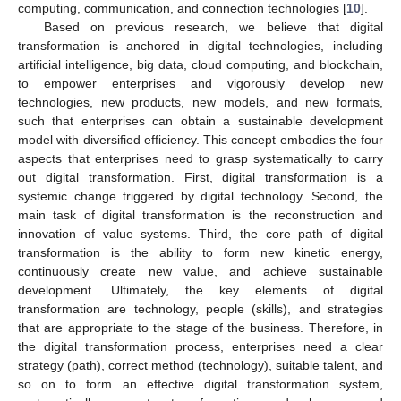
computing, communication, and connection technologies [
10
].
Based on previous research, we believe that digital
transformation is anchored in digital technologies, including
artificial intelligence, big data, cloud computing, and blockchain,
to empower enterprises and vigorously develop new
technologies, new products, new models, and new formats,
such that enterprises can obtain a sustainable development
model with diversified efficiency. This concept embodies the four
aspects that enterprises need to grasp systematically to carry
out digital transformation. First, digital transformation is a
systemic change triggered by digital technology. Second, the
main task of digital transformation is the reconstruction and
innovation of value systems. Third, the core path of digital
transformation is the ability to form new kinetic energy,
continuously create new value, and achieve sustainable
development. Ultimately, the key elements of digital
transformation are technology, people (skills), and strategies
that are appropriate to the stage of the business. Therefore, in
the digital transformation process, enterprises need a clear
strategy (path), correct method (technology), suitable talent, and
so on to form an effective digital transformation system,