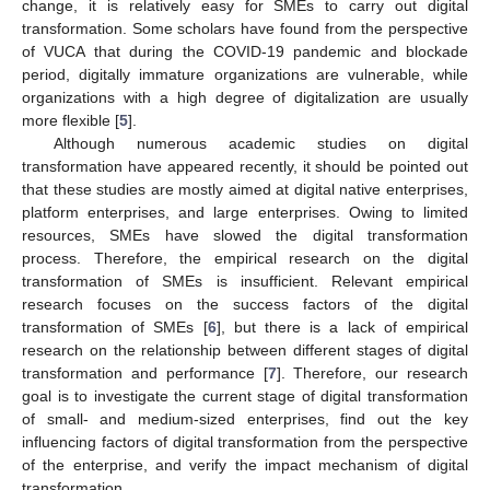
change, it is relatively easy for SMEs to carry out digital
transformation. Some scholars have found from the perspective
of VUCA that during the COVID-19 pandemic and blockade
period, digitally immature organizations are vulnerable, while
organizations with a high degree of digitalization are usually
more flexible [
5
].
Although numerous academic studies on digital
transformation have appeared recently, it should be pointed out
that these studies are mostly aimed at digital native enterprises,
platform enterprises, and large enterprises. Owing to limited
resources, SMEs have slowed the digital transformation
process. Therefore, the empirical research on the digital
transformation of SMEs is insufficient. Relevant empirical
research focuses on the success factors of the digital
transformation of SMEs [
6
], but there is a lack of empirical
research on the relationship between different stages of digital
transformation and performance [
7
]. Therefore, our research
goal is to investigate the current stage of digital transformation
of small- and medium-sized enterprises, find out the key
influencing factors of digital transformation from the perspective
of the enterprise, and verify the impact mechanism of digital
transformation.