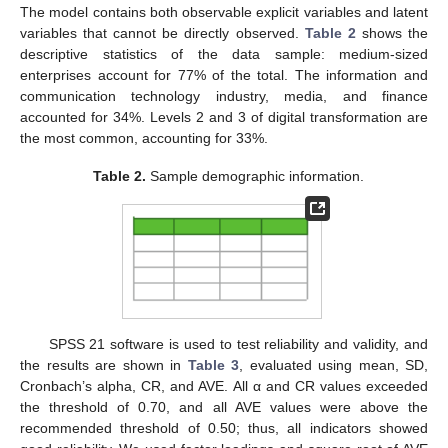
The model contains both observable explicit variables and latent
variables that cannot be directly observed.
Table 2
shows the
descriptive statistics of the data sample: medium-sized
enterprises account for 77% of the total. The information and
communication technology industry, media, and finance
accounted for 34%. Levels 2 and 3 of digital transformation are
the most common, accounting for 33%.
Table 2.
Sample demographic information.
SPSS 21 software is used to test reliability and validity, and
the results are shown in
Table 3
, evaluated using mean, SD,
Cronbach’s alpha, CR, and AVE. All α and CR values exceeded
the threshold of 0.70, and all AVE values were above the
recommended threshold of 0.50; thus, all indicators showed