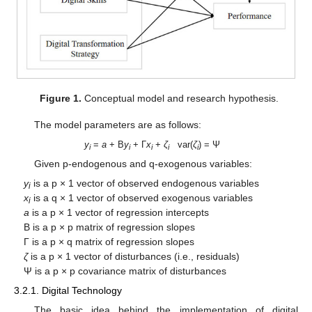
Figure 1.
Conceptual model and research hypothesis.
The model parameters are as follows:
y
=
a
+ B
y
+ Γ
x
+
ζ
var(
ζ
) = Ψ
i
i
i
i
i
Given p-endogenous and q-exogenous variables:
y
is a p × 1 vector of observed endogenous variables
i
x
is a q × 1 vector of observed exogenous variables
i
a
is a p × 1 vector of regression intercepts
B is a p × p matrix of regression slopes
Γ is a p × q matrix of regression slopes
ζ
is a p × 1 vector of disturbances (i.e., residuals)
Ψ is a p × p covariance matrix of disturbances
3.2.1. Digital Technology
The basic idea behind the implementation of digital