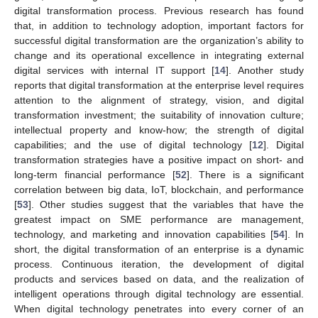
digital transformation process. Previous research has found
that, in addition to technology adoption, important factors for
successful digital transformation are the organization’s ability to
change and its operational excellence in integrating external
digital services with internal IT support [
14
]. Another study
reports that digital transformation at the enterprise level requires
attention to the alignment of strategy, vision, and digital
transformation investment; the suitability of innovation culture;
intellectual property and know-how; the strength of digital
capabilities; and the use of digital technology [
12
]. Digital
transformation strategies have a positive impact on short- and
long-term financial performance [
52
]. There is a significant
correlation between big data, IoT, blockchain, and performance
[
53
]. Other studies suggest that the variables that have the
greatest impact on SME performance are management,
technology, and marketing and innovation capabilities [
54
]. In
short, the digital transformation of an enterprise is a dynamic
process. Continuous iteration, the development of digital
products and services based on data, and the realization of
intelligent operations through digital technology are essential.
When digital technology penetrates into every corner of an