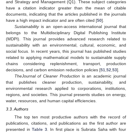
and Strategy and Management (Q1). These subject categories
have a citation indicator greater than the mean of citable
documents, indicating that the articles published in the journals
have a high impact indicator and are often cited [
50
].
Sustainability
is an open-access international journal that
belongs to the Multidisciplinary Digital Publishing Institute
(MDPI). This journal provides advanced research related to
sustainability with an environmental, cultural, economic, and
social focus. In recent years, this journal has published studies
related to applying mathematical models to sustainable supply
chains considering replenishment, transport, production
decisions, and carbon emission reduction policies [
51
,
52
,
53
].
The
Journal of Cleaner Production
is an academic journal
that publishes cleaner production, sustainability, and
environmental research applied to corporations, institutions,
regions, and societies. This journal presents studies on energy,
water, resources, and human capital efficiencies.
3.3. Authors
The top ten most productive authors with the record of
publications, citations, and publications as the first author are
presented in
Table 3
. In first place is Subrata Saha with four