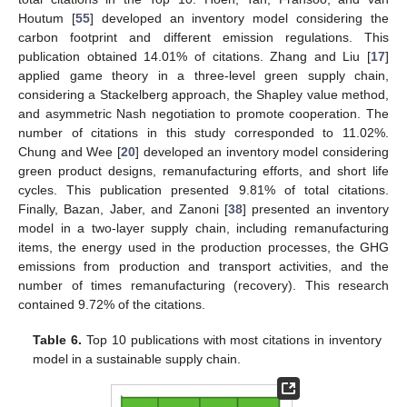
Houtum [
55
] developed an inventory model considering the
carbon footprint and different emission regulations. This
publication obtained 14.01% of citations. Zhang and Liu [
17
]
applied game theory in a three-level green supply chain,
considering a Stackelberg approach, the Shapley value method,
and asymmetric Nash negotiation to promote cooperation. The
number of citations in this study corresponded to 11.02%.
Chung and Wee [
20
] developed an inventory model considering
green product designs, remanufacturing efforts, and short life
cycles. This publication presented 9.81% of total citations.
Finally, Bazan, Jaber, and Zanoni [
38
] presented an inventory
model in a two-layer supply chain, including remanufacturing
items, the energy used in the production processes, the GHG
emissions from production and transport activities, and the
number of times remanufacturing (recovery). This research
contained 9.72% of the citations.
Table 6.
Top 10 publications with most citations in inventory
model in a sustainable supply chain.