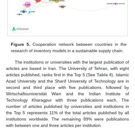
Figure 5.
Cooperation network between countries in the
research of inventory models in a sustainable supply chain.
The institutions or universities with the largest publication of
articles are based in Iran. The University of Tehran, with eight
articles published, ranks first in the Top 5 (See
Table 4
). Islamic
Azad University and the Sharif University of Technology are in
second and third place with five publications, followed by
Wirtschaftsuniversität Wien and the Indian Institute of
Technology Kharagpur with three publications each. The
number of articles published by universities and institutions in
the Top 5 represents 11% of the total articles published by all
institutions worldwide. The remaining 89% were publications
with between one and three articles per institution.