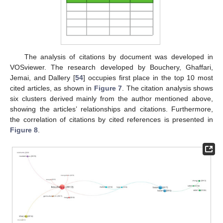
The analysis of citations by document was developed in
VOSviewer. The research developed by Bouchery, Ghaffari,
Jemai, and Dallery [
54
] occupies first place in the top 10 most
cited articles, as shown in
Figure 7
. The citation analysis shows
six clusters derived mainly from the author mentioned above,
showing the articles’ relationships and citations. Furthermore,
the correlation of citations by cited references is presented in
Figure 8
.