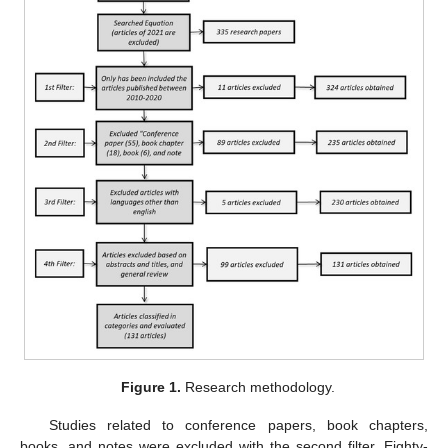
Figure 1.
Research methodology.
Studies related to conference papers, book chapters,
books, and notes were excluded with the second filter. Eighty-