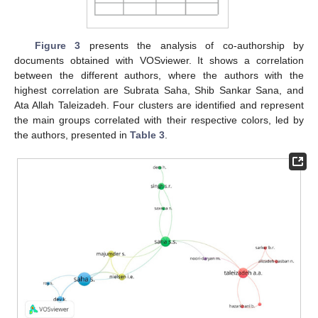
Figure 3
presents the analysis of co-authorship by
documents obtained with VOSviewer. It shows a correlation
between the different authors, where the authors with the
highest correlation are Subrata Saha, Shib Sankar Sana, and
Ata Allah Taleizadeh. Four clusters are identified and represent
the main groups correlated with their respective colors, led by
the authors, presented in
Table 3
.