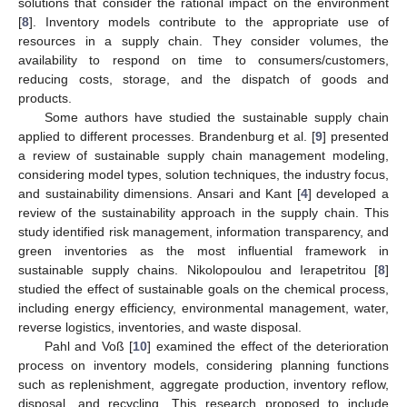
solutions that consider the rational impact on the environment
[
8
]. Inventory models contribute to the appropriate use of
resources in a supply chain. They consider volumes, the
availability to respond on time to consumers/customers,
reducing costs, storage, and the dispatch of goods and
products.
Some authors have studied the sustainable supply chain
applied to different processes. Brandenburg et al. [
9
] presented
a review of sustainable supply chain management modeling,
considering model types, solution techniques, the industry focus,
and sustainability dimensions. Ansari and Kant [
4
] developed a
review of the sustainability approach in the supply chain. This
study identified risk management, information transparency, and
green inventories as the most influential framework in
sustainable supply chains. Nikolopoulou and Ierapetritou [
8
]
studied the effect of sustainable goals on the chemical process,
including energy efficiency, environmental management, water,
reverse logistics, inventories, and waste disposal.
Pahl and Voß [
10
] examined the effect of the deterioration
process on inventory models, considering planning functions
such as replenishment, aggregate production, inventory reflow,
disposal, and recycling. This research proposed to include