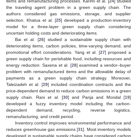
items and remanufacturing processes. Karimi et al. [
24
] studied
the traveling agent problem in a green supply chain. The
authors considered gas emissions, storage, and supplier
selection. Khatua et al. [
25
] developed a production-inventory
model for a three-layer green supply chain considering
uncertain holding costs and deteriorating items.
Bai et al. [
26
] studied a sustainable supply chain with
deteriorating items, carbon policies, time-varying demand, and
promotional effort considerations. Yang et al. [
27
] proposed a
green supply chain for perishable food, including resources and
energy reduction. Saxena et al. [
28
] examined a vendor–buyer
problem with remanufactured items and the allowable delay of
payments as a green supply chain strategy. Moreover,
Taleizadeh et al. [
29
] included coordination contracts and the
price-dependent demand to reduce carbon emissions in a green
supply chain. Rani et al. [
30
] and Panja and Mondal [
19
]
developed a fuzzy inventory model including the carbon-
dependent demand, recycling, reverse logistics,
remanufacturing, and credit period.
Inventory control improves environmental performance and
reduces greenhouse gas emissions [
31
]. Most inventory models
developed in sustainable supply chains have considered carbon