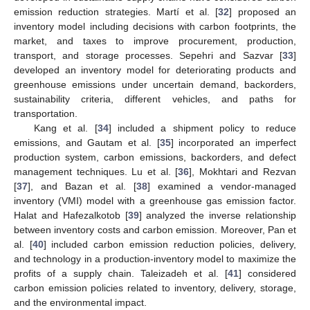
emission reduction strategies. Martí et al. [
32
] proposed an
inventory model including decisions with carbon footprints, the
market, and taxes to improve procurement, production,
transport, and storage processes. Sepehri and Sazvar [
33
]
developed an inventory model for deteriorating products and
greenhouse emissions under uncertain demand, backorders,
sustainability criteria, different vehicles, and paths for
transportation.
Kang et al. [
34
] included a shipment policy to reduce
emissions, and Gautam et al. [
35
] incorporated an imperfect
production system, carbon emissions, backorders, and defect
management techniques. Lu et al. [
36
], Mokhtari and Rezvan
[
37
], and Bazan et al. [
38
] examined a vendor-managed
inventory (VMI) model with a greenhouse gas emission factor.
Halat and Hafezalkotob [
39
] analyzed the inverse relationship
between inventory costs and carbon emission. Moreover, Pan et
al. [
40
] included carbon emission reduction policies, delivery,
and technology in a production-inventory model to maximize the
profits of a supply chain. Taleizadeh et al. [
41
] considered
carbon emission policies related to inventory, delivery, storage,
and the environmental impact.