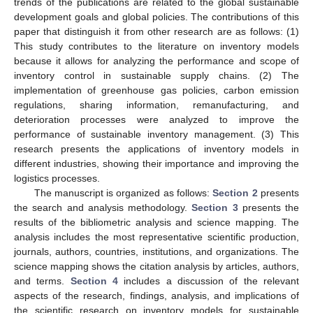
trends of the publications are related to the global sustainable
development goals and global policies. The contributions of this
paper that distinguish it from other research are as follows: (1)
This study contributes to the literature on inventory models
because it allows for analyzing the performance and scope of
inventory control in sustainable supply chains. (2) The
implementation of greenhouse gas policies, carbon emission
regulations, sharing information, remanufacturing, and
deterioration processes were analyzed to improve the
performance of sustainable inventory management. (3) This
research presents the applications of inventory models in
different industries, showing their importance and improving the
logistics processes.
The manuscript is organized as follows:
Section 2
presents
the search and analysis methodology.
Section 3
presents the
results of the bibliometric analysis and science mapping. The
analysis includes the most representative scientific production,
journals, authors, countries, institutions, and organizations. The
science mapping shows the citation analysis by articles, authors,
and terms.
Section 4
includes a discussion of the relevant
aspects of the research, findings, analysis, and implications of
the scientific research on inventory models for sustainable