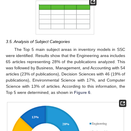
3.5. Analysis of Subject Categories
The Top 5 main subject areas in inventory models in SSC
were identified. Results show that the Engineering area includes
65 articles representing 28% of the publications analyzed. This
was followed by Business, Management, and Accounting with 54
articles (23% of publications), Decision Sciences with 46 (19% of
publications), Environmental Science with 17%, and Computer
Science with 13% of articles. According to this information, the
Top 5 were determined, as shown in
Figure 6
.