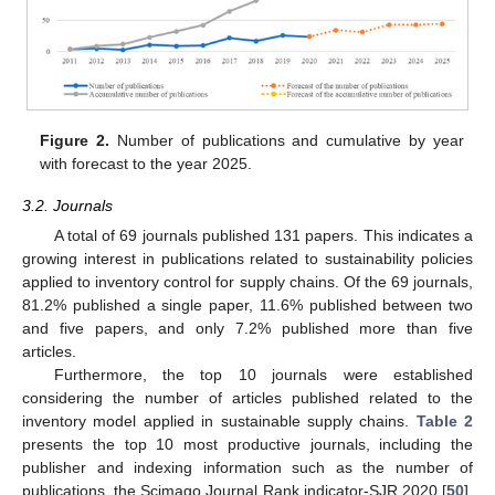
Figure 2.
Number of publications and cumulative by year
with forecast to the year 2025.
3.2. Journals
A total of 69 journals published 131 papers. This indicates a
growing interest in publications related to sustainability policies
applied to inventory control for supply chains. Of the 69 journals,
81.2% published a single paper, 11.6% published between two
and five papers, and only 7.2% published more than five
articles.
Furthermore, the top 10 journals were established
considering the number of articles published related to the
inventory model applied in sustainable supply chains.
Table 2
presents the top 10 most productive journals, including the
publisher and indexing information such as the number of
publications, the Scimago Journal Rank indicator-SJR 2020 [
50
],