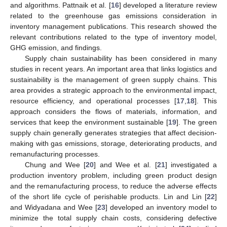
and algorithms. Pattnaik et al. [
16
] developed a literature review
related to the greenhouse gas emissions consideration in
inventory management publications. This research showed the
relevant contributions related to the type of inventory model,
GHG emission, and findings.
Supply chain sustainability has been considered in many
studies in recent years. An important area that links logistics and
sustainability is the management of green supply chains. This
area provides a strategic approach to the environmental impact,
resource efficiency, and operational processes [
17
,
18
]. This
approach considers the flows of materials, information, and
services that keep the environment sustainable [
19
]. The green
supply chain generally generates strategies that affect decision-
making with gas emissions, storage, deteriorating products, and
remanufacturing processes.
Chung and Wee [
20
] and Wee et al. [
21
] investigated a
production inventory problem, including green product design
and the remanufacturing process, to reduce the adverse effects
of the short life cycle of perishable products. Lin and Lin [
22
]
and Widyadana and Wee [
23
] developed an inventory model to
minimize the total supply chain costs, considering defective