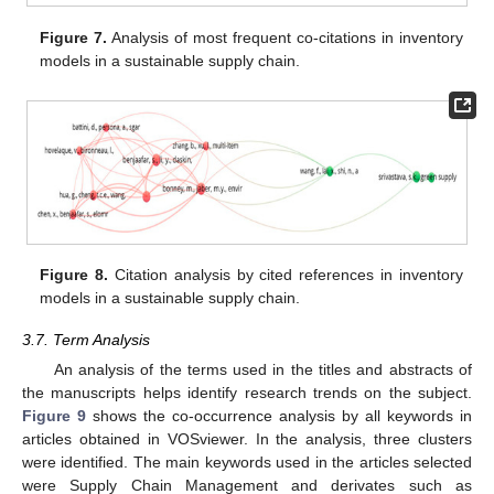
Figure 7.
Analysis of most frequent co-citations in inventory
models in a sustainable supply chain.
Figure 8.
Citation analysis by cited references in inventory
models in a sustainable supply chain.
3.7. Term Analysis
An analysis of the terms used in the titles and abstracts of
the manuscripts helps identify research trends on the subject.
Figure 9
shows the co-occurrence analysis by all keywords in
articles obtained in VOSviewer. In the analysis, three clusters
were identified. The main keywords used in the articles selected
were Supply Chain Management and derivates such as