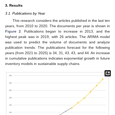
3. Results
3.1. Publications by Year
This research considers the articles published in the last ten
years, from 2010 to 2020. The documents per year is shown in
Figure 2
. Publications began to increase in 2013, and the
highest peak was in 2019, with 26 articles. The ARIMA model
was used to predict the volume of documents and analyze
publication trends. The publications forecast for the following
years (from 2021 to 2025) is 34, 31, 43, 43, and 44. An increase
in cumulative publications indicates exponential growth in future
inventory models in sustainable supply chains.