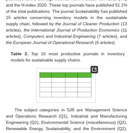
and the H-index 2020. These top journals have published 51.1%
of the total publications. The journal
Sustainability
has published
15 articles concerning inventory models in the sustainable
supply chain, followed by
the Journal of Cleaner Production
(13
articles),
the International Journal of Production Economics
(11
articles),
Computers and Industrial Engineering
(7 articles), and
the European Journal of Operational Research
(6 articles).
Table 2.
Top 10 most productive journals in inventory
models for sustainable supply chains.
The subject categories in SJR are Management Science
and Operations Research (Q1), Industrial and Manufacturing
Engineering (Q1), Environmental Science (miscellaneous) (Q2),
Renewable Energy, Sustainability, and the Environment (Q2),