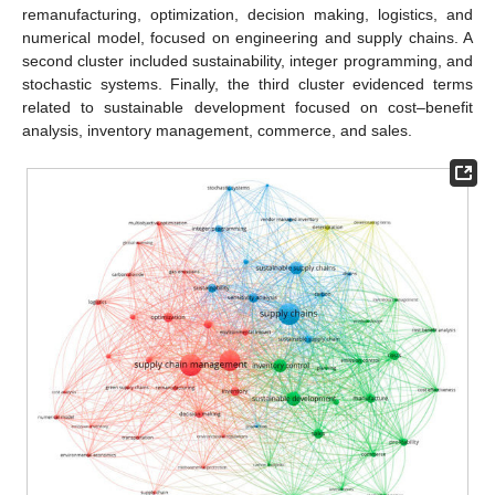
remanufacturing, optimization, decision making, logistics, and
numerical model, focused on engineering and supply chains. A
second cluster included sustainability, integer programming, and
stochastic systems. Finally, the third cluster evidenced terms
related to sustainable development focused on cost–benefit
analysis, inventory management, commerce, and sales.