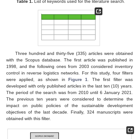
Table 1.
List of keywords used for the literature search.
Three hundred and thirty-five (335) articles were obtained
with the Scopus database. The first article was published in
1998, and the following ones from 2003 considered inventory
control in reverse logistics networks. For this study, four filters
were applied, as shown in
Figure 1
. The first filter was
developed with only published articles in the last ten (10) years.
The period of the search was from 2010 until 6 January 2021.
The previous ten years were considered to determine the
impact on public policies of the sustainable development
objectives of the last decade. Finally, 324 manuscripts were
obtained with this filter.