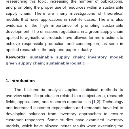
researching this topic, increasing the number of publications,
and promoting the proper use of resources within a sustainable
supply chain. There are many investigations of theoretical
models that have applications in real-life cases. There is also
evidence of the high importance of promoting sustainable
development. The emissions regulations in a green supply chain
applied to agricultural products have allowed for more actions to
achieve responsible production and consumption, as seen in
applied research in the pulp and paper industry.
Keywords:
sustainable supply chain
;
inventory model
;
green supply chain
;
sustainable logistic
1. Introduction
The bibliometric analysis applied statistical methods to
overview scientific production related to a subject area, research
fields, applications, and research opportunities [
1
,
2
]. Technology
and increased customer expectations and demands have led to
developing solutions from inventory approaches to ensure
customer responses. Some studies have examined inventory
models, which have allowed better results when executing the