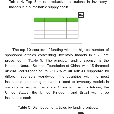
Table 4.
Top 5 most productive institutions in inventory
models in a sustainable supply chain.
The top 10 sources of funding with the highest number of
sponsored articles concerning inventory models in SSC are
presented in
Table 5
. The principal funding sponsor is the
National Natural Science Foundation of China, with 15 financed
articles, corresponding to 23.07% of all articles supported by
different sponsors worldwide. The countries with the most
institutions sponsoring research related to inventory models in
sustainable supply chains are China with six institutions, the
United States, the United Kingdom, and Brazil with three
institutions each.
Table 5.
Distribution of articles by funding entities.