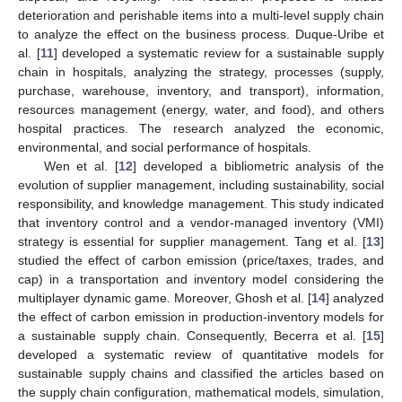
deterioration and perishable items into a multi-level supply chain
to analyze the effect on the business process. Duque-Uribe et
al. [
11
] developed a systematic review for a sustainable supply
chain in hospitals, analyzing the strategy, processes (supply,
purchase, warehouse, inventory, and transport), information,
resources management (energy, water, and food), and others
hospital practices. The research analyzed the economic,
environmental, and social performance of hospitals.
Wen et al. [
12
] developed a bibliometric analysis of the
evolution of supplier management, including sustainability, social
responsibility, and knowledge management. This study indicated
that inventory control and a vendor-managed inventory (VMI)
strategy is essential for supplier management. Tang et al. [
13
]
studied the effect of carbon emission (price/taxes, trades, and
cap) in a transportation and inventory model considering the
multiplayer dynamic game. Moreover, Ghosh et al. [
14
] analyzed
the effect of carbon emission in production-inventory models for
a sustainable supply chain. Consequently, Becerra et al. [
15
]
developed a systematic review of quantitative models for
sustainable supply chains and classified the articles based on
the supply chain configuration, mathematical models, simulation,