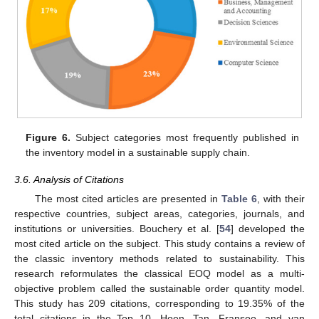
Figure 6.
Subject categories most frequently published in
the inventory model in a sustainable supply chain.
3.6. Analysis of Citations
The most cited articles are presented in
Table 6
, with their
respective countries, subject areas, categories, journals, and
institutions or universities. Bouchery et al. [
54
] developed the
most cited article on the subject. This study contains a review of
the classic inventory methods related to sustainability. This
research reformulates the classical EOQ model as a multi-
objective problem called the sustainable order quantity model.
This study has 209 citations, corresponding to 19.35% of the
total citations in the Top 10. Hoen, Tan, Fransoo, and van