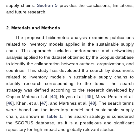
supply chains.
Section 5
provides the conclusions, limitations,
and future research.
2. Materials and Methods
The proposed bibliometric analysis examines publications
related to inventory models applied in the sustainable supply
chain. This approach includes performance and networking
analysis applied to the dataset obtained by the Scopus database
to identify the collaboration between authors, organizations, and
countries. This study has developed the search by documents
related to inventory models in sustainable supply chains to
identify research corresponding to the topic. The search
strategy was defined according to the research developed by
Ospina-Mateus et al. [
44
], Reyes et al. [
45
], Meza-Peralta et al.
[
46
], Khan, et al. [
47
], and Martínez et al. [
48
]. The search terms
were based on the inventory model and sustainable supply
chain, as shown in
Table 1
. The search strategy is considered
the SCOPUS database, as it is a prestigious and significant
repository for high-impact and globally relevant studies.