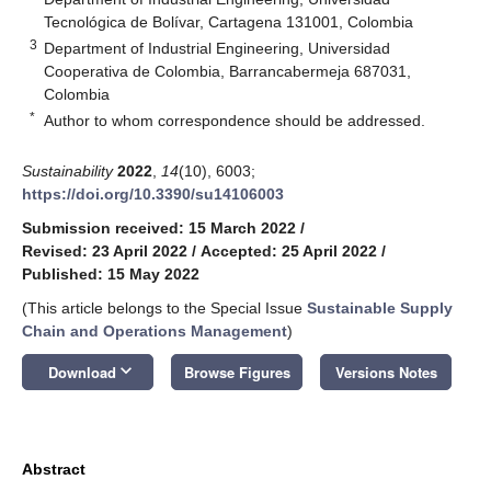
Tecnológica de Bolívar, Cartagena 131001, Colombia
3
Department of Industrial Engineering, Universidad
Cooperativa de Colombia, Barrancabermeja 687031,
Colombia
*
Author to whom correspondence should be addressed.
Sustainability
2022
,
14
(10), 6003;
https://doi.org/10.3390/su14106003
Submission received: 15 March 2022
/
Revised: 23 April 2022
/
Accepted: 25 April 2022
/
Published: 15 May 2022
(This article belongs to the Special Issue
Sustainable Supply
Chain and Operations Management
)
keyboard_arrow_down
Download
Browse Figures
Versions Notes
Abstract