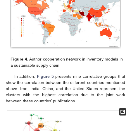
Figure 4.
Author cooperation network in inventory models in
a sustainable supply chain.
In addition,
Figure 5
presents nine correlative groups that
show the correlation between the different countries mentioned
above. Iran, India, China, and the United States represent the
clusters with the highest correlation due to the joint work
between these countries’ publications.