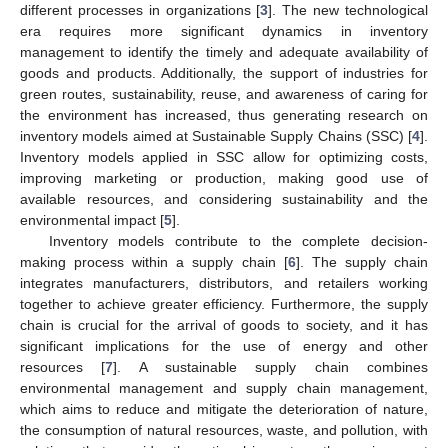
different processes in organizations [
3
]. The new technological
era requires more significant dynamics in inventory
management to identify the timely and adequate availability of
goods and products. Additionally, the support of industries for
green routes, sustainability, reuse, and awareness of caring for
the environment has increased, thus generating research on
inventory models aimed at Sustainable Supply Chains (SSC) [
4
].
Inventory models applied in SSC allow for optimizing costs,
improving marketing or production, making good use of
available resources, and considering sustainability and the
environmental impact [
5
].
Inventory models contribute to the complete decision-
making process within a supply chain [
6
]. The supply chain
integrates manufacturers, distributors, and retailers working
together to achieve greater efficiency. Furthermore, the supply
chain is crucial for the arrival of goods to society, and it has
significant implications for the use of energy and other
resources [
7
]. A sustainable supply chain combines
environmental management and supply chain management,
which aims to reduce and mitigate the deterioration of nature,
the consumption of natural resources, waste, and pollution, with