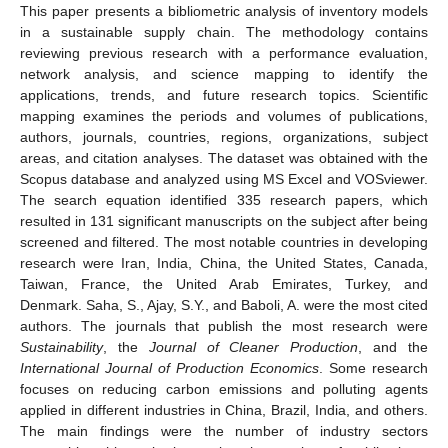
This paper presents a bibliometric analysis of inventory models
in a sustainable supply chain. The methodology contains
reviewing previous research with a performance evaluation,
network analysis, and science mapping to identify the
applications, trends, and future research topics. Scientific
mapping examines the periods and volumes of publications,
authors, journals, countries, regions, organizations, subject
areas, and citation analyses. The dataset was obtained with the
Scopus database and analyzed using MS Excel and VOSviewer.
The search equation identified 335 research papers, which
resulted in 131 significant manuscripts on the subject after being
screened and filtered. The most notable countries in developing
research were Iran, India, China, the United States, Canada,
Taiwan, France, the United Arab Emirates, Turkey, and
Denmark. Saha, S., Ajay, S.Y., and Baboli, A. were the most cited
authors. The journals that publish the most research were
Sustainability
, the
Journal of Cleaner Production
, and the
International Journal of Production Economics
. Some research
focuses on reducing carbon emissions and polluting agents
applied in different industries in China, Brazil, India, and others.
The main findings were the number of industry sectors