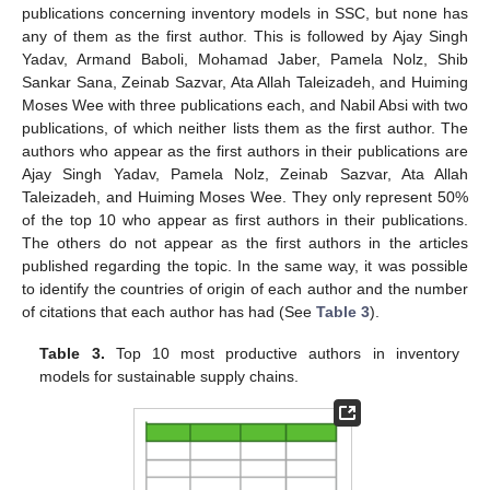
publications concerning inventory models in SSC, but none has
any of them as the first author. This is followed by Ajay Singh
Yadav, Armand Baboli, Mohamad Jaber, Pamela Nolz, Shib
Sankar Sana, Zeinab Sazvar, Ata Allah Taleizadeh, and Huiming
Moses Wee with three publications each, and Nabil Absi with two
publications, of which neither lists them as the first author. The
authors who appear as the first authors in their publications are
Ajay Singh Yadav, Pamela Nolz, Zeinab Sazvar, Ata Allah
Taleizadeh, and Huiming Moses Wee. They only represent 50%
of the top 10 who appear as first authors in their publications.
The others do not appear as the first authors in the articles
published regarding the topic. In the same way, it was possible
to identify the countries of origin of each author and the number
of citations that each author has had (See
Table 3
).
Table 3.
Top 10 most productive authors in inventory
models for sustainable supply chains.