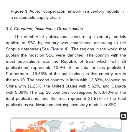
Figure 3.
Author cooperation network in inventory models in
a sustainable supply chain.
3.4. Countries, Institutions, Organizations
The number of publications concerning inventory models
applied to SSC by country was established according to the
Scopus database (See
Figure 4
). The regions in the world that
publish the most on SSC were identified. The country with the
most publications was the Republic of Iran, which, with 26
publications, represents 13.9% of the total articles published.
Furthermore, 19.55% of the publications in this country are in
the top 10. The second country is India with 12.83%, followed by
China with 11.23%, the United States with 9.62%, and Canada
with 5.88%. The top 10 countries correspond to 68.43% of the
total publications, and the rest represent 31.57% of the total
publications worldwide concerning inventory models in SSC.