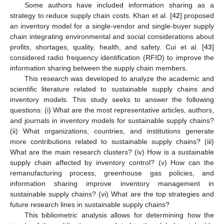
Some authors have included information sharing as a
strategy to reduce supply chain costs. Khan et al. [
42
] proposed
an inventory model for a single-vendor and single-buyer supply
chain integrating environmental and social considerations about
profits, shortages, quality, health, and safety. Cui et al. [
43
]
considered radio frequency identification (RFID) to improve the
information sharing between the supply chain members.
This research was developed to analyze the academic and
scientific literature related to sustainable supply chains and
inventory models. This study seeks to answer the following
questions: (i) What are the most representative articles, authors,
and journals in inventory models for sustainable supply chains?
(ii) What organizations, countries, and institutions generate
more contributions related to sustainable supply chains? (iii)
What are the main research clusters? (iv) How is a sustainable
supply chain affected by inventory control? (v) How can the
remanufacturing process, greenhouse gas policies, and
information sharing improve inventory management in
sustainable supply chains? (vi) What are the top strategies and
future research lines in sustainable supply chains?
This bibliometric analysis allows for determining how the