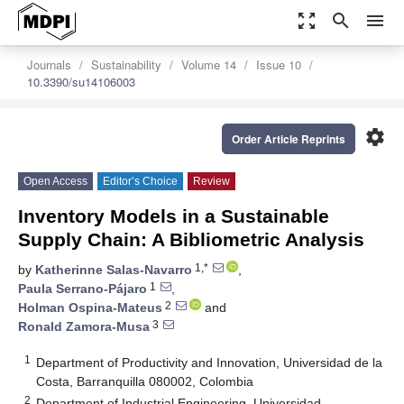
zoom_out_map
search
menu
Journals
Sustainability
Volume 14
Issue 10
10.3390/su14106003
settings
Order Article Reprints
Open Access
Editor’s Choice
Review
Inventory Models in a Sustainable
Supply Chain: A Bibliometric Analysis
1,*
by
Katherinne Salas-Navarro
,
1
Paula Serrano-Pájaro
,
2
Holman Ospina-Mateus
and
3
Ronald Zamora-Musa
1
Department of Productivity and Innovation, Universidad de la
Costa, Barranquilla 080002, Colombia
2
Department of Industrial Engineering, Universidad