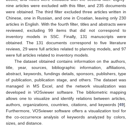
nine articles were excluded with this filter, and 235 documents
were obtained. The third filter excluded three articles written in
Chinese, one in Russian, and one in Croatian, leaving only 230
articles in English. With the fourth filter, titles and abstracts were
reviewed, excluding 99 items that did not correspond to
inventory models in SSC. Finally, 131 manuscripts were
obtained. The 131 documents correspond to five literature
reviews, 29 were full articles related to planning models, and 97
were full articles related to inventory models.
The dataset obtained contains information on the authors,
title, year, sources, bibliographic information, affiliations,
abstract, keywords, fundings details, sponsors, publishers, type
of publication, publication stage, and others. The dataset was
managed in MS Excel, and the network visualization was
developed in VOSviewer software. The bibliometric mapping
allows one to visualize and identify relations between articles,
authors, organizations, countries, citations, and keywords [
49
].
Furthermore, VOSviewer software offers a visualization tool for
the co-occurrence analysis of keywords analyzed by colors,
sizes, and distance.