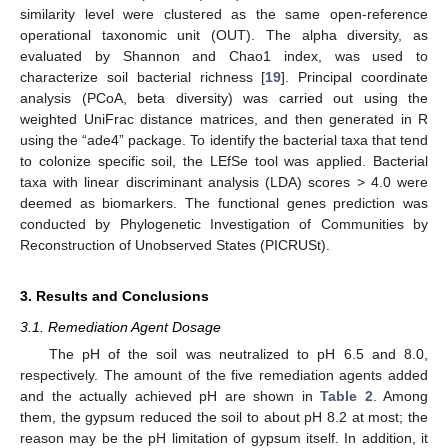
similarity level were clustered as the same open-reference
operational taxonomic unit (OUT). The alpha diversity, as
evaluated by Shannon and Chao1 index, was used to
characterize soil bacterial richness [
19
]. Principal coordinate
analysis (PCoA, beta diversity) was carried out using the
weighted UniFrac distance matrices, and then generated in R
using the “ade4” package. To identify the bacterial taxa that tend
to colonize specific soil, the LEfSe tool was applied. Bacterial
taxa with linear discriminant analysis (LDA) scores > 4.0 were
deemed as biomarkers. The functional genes prediction was
conducted by Phylogenetic Investigation of Communities by
Reconstruction of Unobserved States (PICRUSt).
3. Results and Conclusions
3.1. Remediation Agent Dosage
The pH of the soil was neutralized to pH 6.5 and 8.0,
respectively. The amount of the five remediation agents added
and the actually achieved pH are shown in
Table 2
. Among
them, the gypsum reduced the soil to about pH 8.2 at most; the
reason may be the pH limitation of gypsum itself. In addition, it