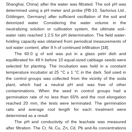
Shanghai, China) after the water was filtrated. The soil pH was
determined using a pH meter and probe (PB-10, Sartorius Ltd.,
Göttingen, Germany) after sufficient oscillation of the soil and
deionized water. Considering the water volume in the
neutralizing solution or cultivation system, the ultimate soil–
water ratio reached 1:2.5 for pH determination. The field water-
holding capacity was obtained from periodical measurements of
soil water content, after 8 h of continued infiltration [
18
].
The 60.0 g of soil was put in a glass petri dish and
equilibrated for 48 h before 10 equal-sized cabbage seeds were
selected for planting. The incubation was held in a constant
temperature incubator at 25 °C ± 1 °C in the dark. Soil used in
the control groups was collected from the vicinity of the soda
plant, which had a neutral pH and was free of other
contaminations. When the seed in control groups had a
germination rate of no less than 65% and the root elongation
reached 20 mm, the tests were terminated. The germination
ratio and average root length for each treatment were
determined as a result.
The pH and conductivity of the leachate was measured
after filtration. The Cr, Ni, Cu, Zn, Cd, Pb and As concentrations