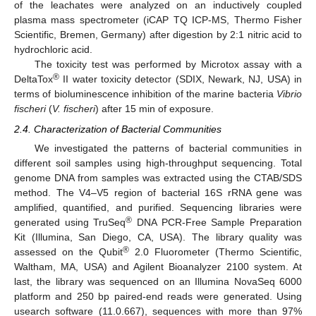
of the leachates were analyzed on an inductively coupled
plasma mass spectrometer (iCAP TQ ICP-MS, Thermo Fisher
Scientific, Bremen, Germany) after digestion by 2:1 nitric acid to
hydrochloric acid.
The toxicity test was performed by Microtox assay with a
®
DeltaTox
II water toxicity detector (SDIX, Newark, NJ, USA) in
terms of bioluminescence inhibition of the marine bacteria
Vibrio
fischeri
(
V. fischeri
) after 15 min of exposure.
2.4. Characterization of Bacterial Communities
We investigated the patterns of bacterial communities in
different soil samples using high-throughput sequencing. Total
genome DNA from samples was extracted using the CTAB/SDS
method. The V4–V5 region of bacterial 16S rRNA gene was
amplified, quantified, and purified. Sequencing libraries were
®
generated using TruSeq
DNA PCR-Free Sample Preparation
Kit (Illumina, San Diego, CA, USA). The library quality was
®
assessed on the Qubit
2.0 Fluorometer (Thermo Scientific,
Waltham, MA, USA) and Agilent Bioanalyzer 2100 system. At
last, the library was sequenced on an Illumina NovaSeq 6000
platform and 250 bp paired-end reads were generated. Using
usearch software (11.0.667), sequences with more than 97%