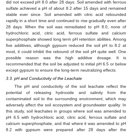
did not exceed pH 8.0 after 28 days. Soil amended with ferrous
sulfate achieved a pH of about 8.2 after 15 days and remained
stable ever since. Soil amended with citric acid rebounded
rapidly in a short time and continued to rise gradually even after
28 days. When the soil was remediated to pH 8.0, none of
hydrochloric acid, citric acid, ferrous sulfate and calcium
superphosphate showed long term pH retention abilities. Among
five additives, although gypsum reduced the soil pH to 8.2 at
most, it could inhibit the rebound of the soil pH quite well. One
possible reason was the high additive dosage. It is
recommended that the soil be adjusted to initial pH 6.5 or below
except gypsum to ensure the long-term neutralizing effects.
3.3. pH and Conductivity of the Leachate
The pH and conductivity of the soil leachate reflect the
potential of releasing hydroxide and salinity from the
contaminated soil to the surrounding environment, which may
adversely affect the soil ecosystem and groundwater quality. In
this study, soil leachates in groups where soil was amended to
pH 6.5 with hydrochloric acid, citric acid, ferrous sulfate and
calcium superphosphate, and that where it was amended to pH
8.2 with gypsum were prepared after 28 days after the