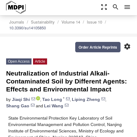
zoom_out_map
search
menu
Journals
Sustainability
Volume 14
Issue 10
10.3390/su14105850
settings
Order Article Reprints
Open Access
Article
Neutralization of Industrial Alkali-
Contaminated Soil by Different Agents:
Effects and Environmental Impact
*
by
Jiaqi Shi
,
Tao Long
,
Liping Zheng
,
Shang Gao
and
Lei Wang
State Environmental Protection Key Laboratory of Soil
Environmental Management and Pollution Control, Nanjing
Institute of Environmental Sciences, Ministry of Ecology and