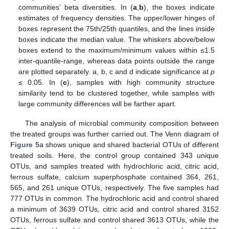
communities’ beta diversities. In (
a
,
b
), the boxes indicate
estimates of frequency densities. The upper/lower hinges of
boxes represent the 75th/25th quantiles, and the lines inside
boxes indicate the median value. The whiskers above/below
boxes extend to the maximum/minimum values within ≤1.5
inter-quantile-range, whereas data points outside the range
are plotted separately. a, b, c and d indicate significance at
p
≤ 0.05. In (
c
), samples with high community structure
similarity tend to be clustered together, while samples with
large community differences will be farther apart.
The analysis of microbial community composition between
the treated groups was further carried out. The Venn diagram of
Figure 5
a shows unique and shared bacterial OTUs of different
treated soils. Here, the control group contained 343 unique
OTUs, and samples treated with hydrochloric acid, citric acid,
ferrous sulfate, calcium superphosphate contained 364, 261,
565, and 261 unique OTUs, respectively. The five samples had
777 OTUs in common. The hydrochloric acid and control shared
a minimum of 3639 OTUs, citric acid and control shared 3152
OTUs, ferrous sulfate and control shared 3613 OTUs, while the