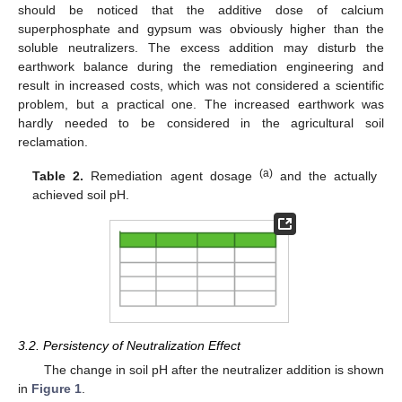
should be noticed that the additive dose of calcium
superphosphate and gypsum was obviously higher than the
soluble neutralizers. The excess addition may disturb the
earthwork balance during the remediation engineering and
result in increased costs, which was not considered a scientific
problem, but a practical one. The increased earthwork was
hardly needed to be considered in the agricultural soil
reclamation.
(a)
Table 2.
Remediation agent dosage
and the actually
achieved soil pH.
3.2. Persistency of Neutralization Effect
The change in soil pH after the neutralizer addition is shown
in
Figure 1
.