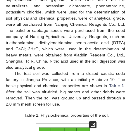
neutralizers, and potassium dichromate, phenanthroline,
potassium chloride, which were used for the determination of
soil physical and chemical properties, were of analytical grade,
were all purchased from Nanjing Chemical Reagents Co., Ltd.
The pakchoi cabbage seeds were purchased from the seed
company of Nanjing Agricultural University. Reagents, such as
triethanolamine, diethylenetriamine penta-acetic acid (DTPA)
and CaCl
·2H
O, which were used in the determination of
2
2
heavy metals, were obtained from Aladdin Reagent Co., Ltd.,
Shanghai, P. R. China. Nitric acid used in the soil digestion was
also analytical grade.
The test soil was collected from a closed caustic soda
factory in Jiangsu Province, with an initial pH above 10. The
basic physical and chemical properties are shown in
Table 1
.
After the soil was air-dried, big stones and other debris were
removed. Then the soil was ground up and passed through a
2.0 mm mesh screen for use.
Table 1.
Physiochemical properties of the soil.