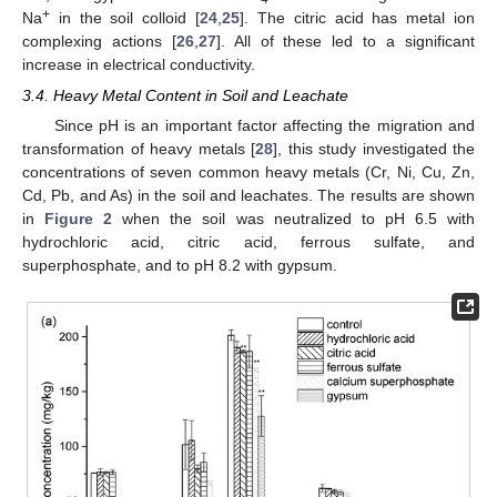
+
Na
in the soil colloid [
24
,
25
]. The citric acid has metal ion
complexing actions [
26
,
27
]. All of these led to a significant
increase in electrical conductivity.
3.4. Heavy Metal Content in Soil and Leachate
Since pH is an important factor affecting the migration and
transformation of heavy metals [
28
], this study investigated the
concentrations of seven common heavy metals (Cr, Ni, Cu, Zn,
Cd, Pb, and As) in the soil and leachates. The results are shown
in
Figure 2
when the soil was neutralized to pH 6.5 with
hydrochloric acid, citric acid, ferrous sulfate, and
superphosphate, and to pH 8.2 with gypsum.