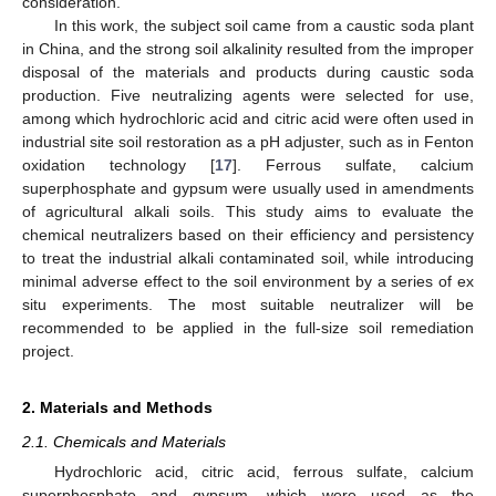
consideration.
In this work, the subject soil came from a caustic soda plant
in China, and the strong soil alkalinity resulted from the improper
disposal of the materials and products during caustic soda
production. Five neutralizing agents were selected for use,
among which hydrochloric acid and citric acid were often used in
industrial site soil restoration as a pH adjuster, such as in Fenton
oxidation technology [
17
]. Ferrous sulfate, calcium
superphosphate and gypsum were usually used in amendments
of agricultural alkali soils. This study aims to evaluate the
chemical neutralizers based on their efficiency and persistency
to treat the industrial alkali contaminated soil, while introducing
minimal adverse effect to the soil environment by a series of ex
situ experiments. The most suitable neutralizer will be
recommended to be applied in the full-size soil remediation
project.
2. Materials and Methods
2.1. Chemicals and Materials
Hydrochloric acid, citric acid, ferrous sulfate, calcium
superphosphate and gypsum, which were used as the