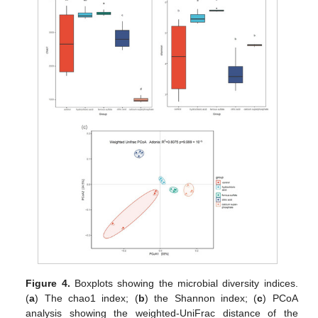
Figure 4.
Boxplots showing the microbial diversity indices.
(
a
) The chao1 index; (
b
) the Shannon index; (
c
) PCoA
analysis showing the weighted-UniFrac distance of the