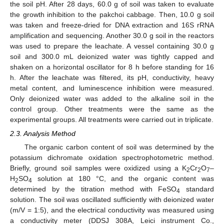
the soil pH. After 28 days, 60.0 g of soil was taken to evaluate
the growth inhibition to the pakchoi cabbage. Then, 10.0 g soil
was taken and freeze-dried for DNA extraction and 16S rRNA
amplification and sequencing. Another 30.0 g soil in the reactors
was used to prepare the leachate. A vessel containing 30.0 g
soil and 300.0 mL deionized water was tightly capped and
shaken on a horizontal oscillator for 8 h before standing for 16
h. After the leachate was filtered, its pH, conductivity, heavy
metal content, and luminescence inhibition were measured.
Only deionized water was added to the alkaline soil in the
control group. Other treatments were the same as the
experimental groups. All treatments were carried out in triplicate.
2.3. Analysis Method
The organic carbon content of soil was determined by the
potassium dichromate oxidation spectrophotometric method.
Briefly, ground soil samples were oxidized using a K
Cr
O
–
2
2
7
H
SO
solution at 180 °C, and the organic content was
2
4
determined by the titration method with FeSO
standard
4
solution. The soil was oscillated sufficiently with deionized water
(m/V = 1:5), and the electrical conductivity was measured using
a conductivity meter (DDSJ 308A, Leici instrument Co.,