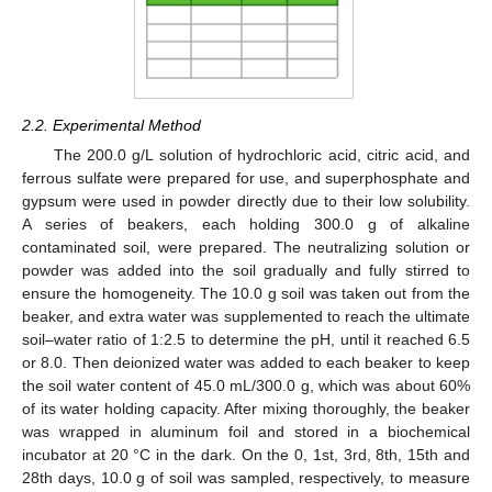
2.2. Experimental Method
The 200.0 g/L solution of hydrochloric acid, citric acid, and
ferrous sulfate were prepared for use, and superphosphate and
gypsum were used in powder directly due to their low solubility.
A series of beakers, each holding 300.0 g of alkaline
contaminated soil, were prepared. The neutralizing solution or
powder was added into the soil gradually and fully stirred to
ensure the homogeneity. The 10.0 g soil was taken out from the
beaker, and extra water was supplemented to reach the ultimate
soil–water ratio of 1:2.5 to determine the pH, until it reached 6.5
or 8.0. Then deionized water was added to each beaker to keep
the soil water content of 45.0 mL/300.0 g, which was about 60%
of its water holding capacity. After mixing thoroughly, the beaker
was wrapped in aluminum foil and stored in a biochemical
incubator at 20 °C in the dark. On the 0, 1st, 3rd, 8th, 15th and
28th days, 10.0 g of soil was sampled, respectively, to measure