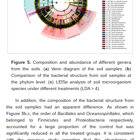
Figure 5.
Composition and abundance of different genera
from the soils. (
a
) Venn diagram of the soil samples. (
b
)
Comparison of the bacterial structure from soil samples at
the phylum level. (
c
) LEfSe analysis of soil microorganism
species under different treatments (LDA > 4).
In addition, the composition of the bacterial structure from
the soil samples had an apparent difference. As shown in
Figure 5
b,c, the order of
Bacillales
and
Oceanospirillales
, which
belonged to
Firmicutes
and
Proteobacteria
respectively,
accounted for a large proportion of the control but was
significantly reduced in all the treated groups. It is consistent
with the previous study reporting that the abundance of