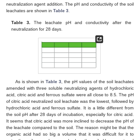
neutralization agent addition. The pH and conductivity of the soil
leachates are shown in
Table 3
.
Table 3.
The leachate pH and conductivity after the
neutralization for 28 days.
As is shown in
Table 3
, the pH values of the soil leachates
amended with three soluble neutralizing agents of hydrochloric
acid, citric acid and ferrous sulfate were all close to 8.5. The pH
of citric acid neutralized soil leachate was the lowest, followed by
hydrochloric acid and ferrous sulfate. It is a little different from
the soil pH after 28 days of incubation, especially for citric acid.
It seems that citric acid was more inclined to decrease the pH of
the leachate compared to the soil. The reason might be that the
organic acid had so big a volume that it was difficult for it to