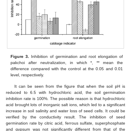
Figure 3.
Inhibition of germination and root elongation of
pakchoi after neutralization, in which *, ** mean the
difference compared with the control at the 0.05 and 0.01
level, respectively.
It can be seen from the figure that when the soil pH is
reduced to 6.5 with hydrochloric acid, the soil germination
inhibition rate is 100%. The possible reason is that hydrochloric
acid brought lots of inorganic salt ions, which led to a significant
increase in soil salinity and water loss of seed cells. It could be
13. May
14. May
15. May
16. May
17. May
18. May
19. May
20. May
21. May
23. May
24. May
25. May
26. May
27. May
28. May
29. May
30. May
31. May
2. Jun
3. Jun
4. Jun
5. Jun
6. Jun
7. Jun
8. Jun
9. Jun
10. Jun
12. Jun
13. Jun
14. Jun
15. Jun
16. Jun
17. Jun
18. Jun
19. Jun
20. Jun
22. Jun
23. Jun
24. Jun
25. Jun
26. Jun
27. Jun
28. Jun
29. Jun
30. Jun
2. Jul
3. Jul
4. Jul
5. Jul
6. Jul
7. Jul
8. Jul
9. Jul
10. Jul
12. Jul
13. Jul
14. Jul
15. Jul
16. Jul
17. Jul
18. Jul
19. Jul
20. Jul
22. Jul
23. Jul
24. Jul
25. Jul
26. Jul
27. Jul
28. Jul
29. Jul
30. Jul
1. Aug
2. Aug
3. Aug
4. Aug
5. Aug
6. Aug
7. Aug
8. Aug
9. Aug
verified by the conductivity result. The inhibition of seed
germination rate by citric acid, ferrous sulfate, superphosphate
and gypsum was not significantly different from that of the