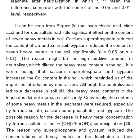
leachate after neutralization, in which *, ** mean the
difference compared with the control at the 0.05 and 0.01
level, respectively.
It can be seen from
Figure 2
a that hydrochloric acid, citric
acid and ferrous sulfate had little significant effect on the content
of seven heavy metals in soil. Calcium superphosphate reduced
the content of Cu and Zn in soil. Gypsum reduced the content of
seven heavy metals in the soil significantly (
p
< 0.05 or
p
<
0.01). The reason might be the high additive amount of
neutralizer, which diluted the heavy metal content in the soil. It is
worth noting that calcium superphosphate and gypsum
increased the Cd content in the soil, which reminded us of the
impurities introduced by neutralizers. Although the neutralization
led to a decrease in soil pH, the heavy metal contents in the
leachates did not increase significantly. Conversely, the contents
of some heavy metals in the leachates were reduced, especially
by ferrous sulfate, calcium superphosphate, and gypsum. The
possible reason for the decrease in heavy metal concentration
by ferrous sulfate is the Fe(OH)
/Fe(OH)
coprecipitation [
29
].
2
3
The reason why superphosphate and gypsum reduced the
concentrations of heavy metals in the leachates is their