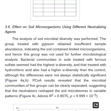
3.6. Effect on Soil Microorganisms Using Different Neutralizing
Agents
The analysis of soil microbial diversity was performed. The
group treated with gypsum obtained insufficient sample
abundance, indicating the soil contained limited microorganisms,
and hence this group was not used for further microbiological
analysis. Bacterial communities in soils treated with ferrous
sulfate seemed had the highest α-diversity, and that treated with
hydrochloric acid also had a higher α-diversity than the control,
although the differences were not always statistically significant
(
Figure 4
a,b). PCoA results revealed that the microbial
communities of five groups can be clearly separated, suggesting
that the neutralizers reshaped the soil microbiomes in variable
2
−5
patterns (
Figure 4
c, Adonis
R
= 0.8075,
p
= 9.999 × 10
).