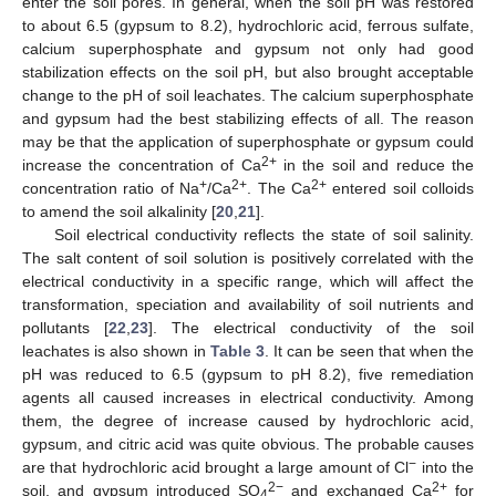
enter the soil pores. In general, when the soil pH was restored
to about 6.5 (gypsum to 8.2), hydrochloric acid, ferrous sulfate,
calcium superphosphate and gypsum not only had good
stabilization effects on the soil pH, but also brought acceptable
change to the pH of soil leachates. The calcium superphosphate
and gypsum had the best stabilizing effects of all. The reason
may be that the application of superphosphate or gypsum could
2+
increase the concentration of Ca
in the soil and reduce the
+
2+
2+
concentration ratio of Na
/Ca
. The Ca
entered soil colloids
to amend the soil alkalinity [
20
,
21
].
Soil electrical conductivity reflects the state of soil salinity.
The salt content of soil solution is positively correlated with the
electrical conductivity in a specific range, which will affect the
transformation, speciation and availability of soil nutrients and
pollutants [
22
,
23
]. The electrical conductivity of the soil
leachates is also shown in
Table 3
. It can be seen that when the
pH was reduced to 6.5 (gypsum to pH 8.2), five remediation
agents all caused increases in electrical conductivity. Among
them, the degree of increase caused by hydrochloric acid,
gypsum, and citric acid was quite obvious. The probable causes
−
are that hydrochloric acid brought a large amount of Cl
into the
2−
2+
soil, and gypsum introduced SO
and exchanged Ca
for
4