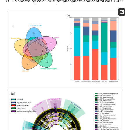
OTUs shared by calcium superphosphate and control was 1000.