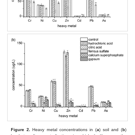
Figure 2.
Heavy metal concentrations in (
a
) soil and (
b
)