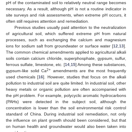
pH of the contaminated soil to relatively neutral range becomes
necessary. As a result, although pH is not a routine indicator in
site surveys and risk assessments, when extreme pH occurs, it
often still requires attention and remediation.
Previous studies usually paid attention to the neutralization
of agricultural soil, which suffered extreme pH from natural
processes, such as exchanging the calcium and magnesium
ions for sodium salt from groundwater or surface water [
12
,
13
].
The common chemical amendments applied to agricultural alkali
soils contain calcium chloride, superphosphate, gypsum, sulfur,
ferrous sulfate, limestone, etc. [
14
,
15
] Among these substances,
2+
gypsum-like solid Ca
amendments are the most frequently
used chemicals [
16
]. However, studies that focus on the alkali
pollution to industrial soil are quite limited. In industrial soil, other
heavy metals or organic pollution are often accompanied with
the pH problem. For example, polycyclic aromatic hydrocarbons
(PAHs) were detected in the subject soil, although the
concentration is lower than the soil environmental risk control
standard of China. During industrial soil remediation, not only
the influence on plant growth should been considered, but that
on human health and groundwater would also been taken into