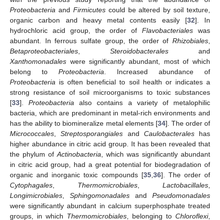
Proteobacteria
and
Firmicutes
could be altered by soil texture,
organic carbon and heavy metal contents easily [
32
]. In
hydrochloric acid group, the order of
Flavobacteriales
was
abundant. In ferrous sulfate group, the order of
Rhizobiales
,
Betaproteobacteriales
,
Steroidobacterales
and
Xanthomonadales
were significantly abundant, most of which
belong to
Proteobacteria
. Increased abundance of
Proteobacteria
is often beneficial to soil health or indicates a
strong resistance of soil microorganisms to toxic substances
[
33
].
Proteobacteria
also contains a variety of metalophilic
bacteria, which are predominant in metal-rich environments and
has the ability to biomineralize metal elements [
34
]. The order of
Micrococcales
,
Streptosporangiales
and
Caulobacterales
has
higher abundance in citric acid group. It has been revealed that
the phylum of
Actinobacteria
, which was significantly abundant
in citric acid group, had a great potential for biodegradation of
organic and inorganic toxic compounds [
35
,
36
]. The order of
Cytophagales
,
Thermomicrobiales
,
Lactobacillales
,
Longimicrobiales
,
Sphingomonadales
and
Pseudomonadales
were significantly abundant in calcium superphosphate treated
groups, in which
Thermomicrobiales
, belonging to
Chloroflexi
,