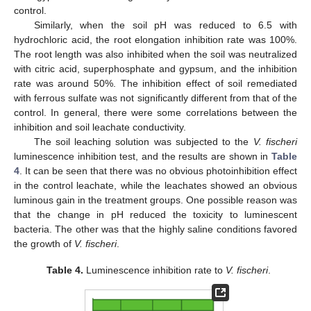
control.
Similarly, when the soil pH was reduced to 6.5 with
hydrochloric acid, the root elongation inhibition rate was 100%.
The root length was also inhibited when the soil was neutralized
with citric acid, superphosphate and gypsum, and the inhibition
rate was around 50%. The inhibition effect of soil remediated
with ferrous sulfate was not significantly different from that of the
control. In general, there were some correlations between the
inhibition and soil leachate conductivity.
The soil leaching solution was subjected to the
V. fischeri
luminescence inhibition test, and the results are shown in
Table
4
. It can be seen that there was no obvious photoinhibition effect
in the control leachate, while the leachates showed an obvious
luminous gain in the treatment groups. One possible reason was
that the change in pH reduced the toxicity to luminescent
bacteria. The other was that the highly saline conditions favored
the growth of
V. fischeri
.
Table 4.
Luminescence inhibition rate to
V. fischeri
.