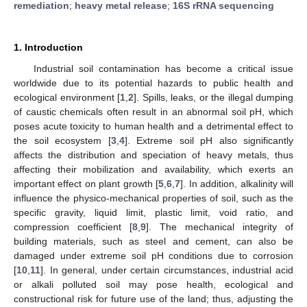
remediation
;
heavy metal release
;
16S rRNA sequencing
1. Introduction
Industrial soil contamination has become a critical issue
worldwide due to its potential hazards to public health and
ecological environment [
1
,
2
]. Spills, leaks, or the illegal dumping
of caustic chemicals often result in an abnormal soil pH, which
poses acute toxicity to human health and a detrimental effect to
the soil ecosystem [
3
,
4
]. Extreme soil pH also significantly
affects the distribution and speciation of heavy metals, thus
affecting their mobilization and availability, which exerts an
important effect on plant growth [
5
,
6
,
7
]. In addition, alkalinity will
influence the physico-mechanical properties of soil, such as the
specific gravity, liquid limit, plastic limit, void ratio, and
compression coefficient [
8
,
9
]. The mechanical integrity of
building materials, such as steel and cement, can also be
damaged under extreme soil pH conditions due to corrosion
[
10
,
11
]. In general, under certain circumstances, industrial acid
or alkali polluted soil may pose health, ecological and
constructional risk for future use of the land; thus, adjusting the