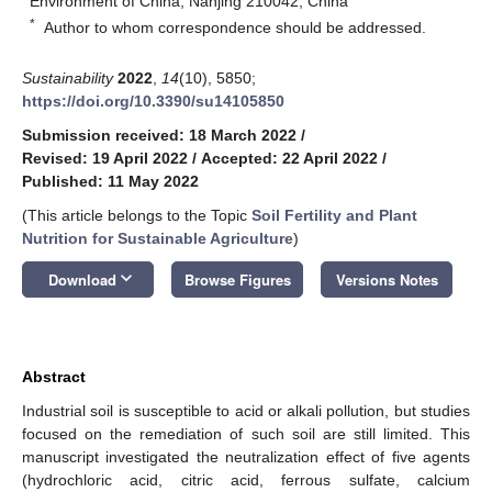
Environment of China, Nanjing 210042, China
*
Author to whom correspondence should be addressed.
Sustainability
2022
,
14
(10), 5850;
https://doi.org/10.3390/su14105850
Submission received: 18 March 2022
/
Revised: 19 April 2022
/
Accepted: 22 April 2022
/
Published: 11 May 2022
(This article belongs to the Topic
Soil Fertility and Plant
Nutrition for Sustainable Agriculture
)
keyboard_arrow_down
Download
Browse Figures
Versions Notes
Abstract
Industrial soil is susceptible to acid or alkali pollution, but studies
focused on the remediation of such soil are still limited. This
manuscript investigated the neutralization effect of five agents
(hydrochloric acid, citric acid, ferrous sulfate, calcium