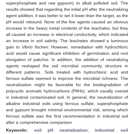
superphosphate and raw gypsum) to alkali polluted soil. The
results showed that regarding the initial pH after the neutralizing
agent addition, it was better to set it lower than the target, as the
pH would rebound. None of the five agents caused an obvious
increase in the heavy metal contents of the leachates, but they
all caused an increase in electrical conductivity, which indicated
an increase in soil salinity. The leachates showed a luminous
gain to
Vibrio fischeri
. However, remediation with hydrochloric
acid would cause significant inhibition of germination and root
elongation of pakchoi. In addition, the addition of neutralizing
agents reshaped the soil microbial community structure in
different patterns. Soils treated with hydrochloric acid and
ferrous sulfate seemed to improve the microbial richness. The
neutralization might be favorable for the biodegradation of
polycyclic aromatic hydrocarbons (PAHs), which usually coexist
in industrial contaminated soil. In general, the neutralization of
alkaline industrial soils using ferrous sulfate, superphosphate
and gypsum brought minimal environmental risk, among which
ferrous sulfate was the first recommendation in industrial soil
after a comprehensive comparison.
Keywords:
soil pH neutralization
;
industrial soil