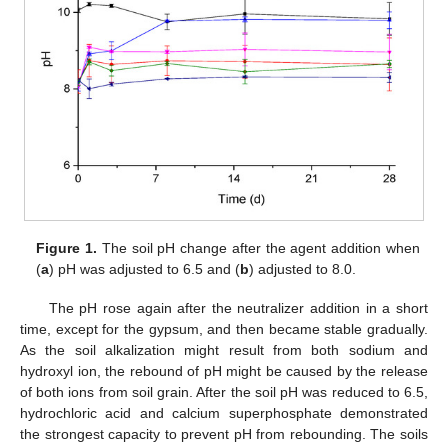
Figure 1.
The soil pH change after the agent addition when
(
a
) pH was adjusted to 6.5 and (
b
) adjusted to 8.0.
The pH rose again after the neutralizer addition in a short
time, except for the gypsum, and then became stable gradually.
As the soil alkalization might result from both sodium and
hydroxyl ion, the rebound of pH might be caused by the release
of both ions from soil grain. After the soil pH was reduced to 6.5,
hydrochloric acid and calcium superphosphate demonstrated
the strongest capacity to prevent pH from rebounding. The soils