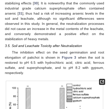
stabilizing effects [
30
]. It is noteworthy that the commonly used
industrial grade calcium superphosphate often contained
arsenic [
31
], thus had a risk of increasing arsenic levels in the
soil and leachate, although no significant differences were
observed in this study. In general, the neutralization processes
did not cause an increase in the metal contents of the leachate,
and conversely demonstrated a positive effect on the
stabilization of heavy metals.
3.5. Soil and Leachate Toxicity after Neutralization
The inhibition effect on the seed germination and root
elongation of pakchoi is shown in
Figure 3
when the soil is
restored to pH 6.5 with hydrochloric acid, citric acid, ferrous
sulfate, and superphosphate, and to pH 8.2 with gypsum,
respectively.