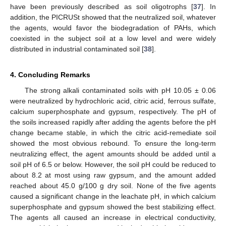
have been previously described as soil oligotrophs [
37
]. In
addition, the PICRUSt showed that the neutralized soil, whatever
the agents, would favor the biodegradation of PAHs, which
coexisted in the subject soil at a low level and were widely
distributed in industrial contaminated soil [
38
].
4. Concluding Remarks
The strong alkali contaminated soils with pH 10.05 ± 0.06
were neutralized by hydrochloric acid, citric acid, ferrous sulfate,
calcium superphosphate and gypsum, respectively. The pH of
the soils increased rapidly after adding the agents before the pH
change became stable, in which the citric acid-remediate soil
showed the most obvious rebound. To ensure the long-term
neutralizing effect, the agent amounts should be added until a
soil pH of 6.5 or below. However, the soil pH could be reduced to
about 8.2 at most using raw gypsum, and the amount added
reached about 45.0 g/100 g dry soil. None of the five agents
caused a significant change in the leachate pH, in which calcium
superphosphate and gypsum showed the best stabilizing effect.
The agents all caused an increase in electrical conductivity,