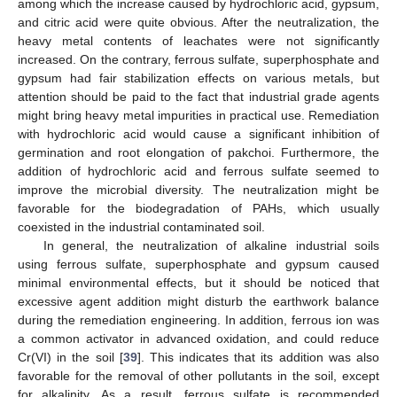
among which the increase caused by hydrochloric acid, gypsum,
and citric acid were quite obvious. After the neutralization, the
heavy metal contents of leachates were not significantly
increased. On the contrary, ferrous sulfate, superphosphate and
gypsum had fair stabilization effects on various metals, but
attention should be paid to the fact that industrial grade agents
might bring heavy metal impurities in practical use. Remediation
with hydrochloric acid would cause a significant inhibition of
germination and root elongation of pakchoi. Furthermore, the
addition of hydrochloric acid and ferrous sulfate seemed to
improve the microbial diversity. The neutralization might be
favorable for the biodegradation of PAHs, which usually
coexisted in the industrial contaminated soil.
In general, the neutralization of alkaline industrial soils
using ferrous sulfate, superphosphate and gypsum caused
minimal environmental effects, but it should be noticed that
excessive agent addition might disturb the earthwork balance
during the remediation engineering. In addition, ferrous ion was
a common activator in advanced oxidation, and could reduce
Cr(VI) in the soil [
39
]. This indicates that its addition was also
favorable for the removal of other pollutants in the soil, except
for alkalinity. As a result, ferrous sulfate is recommended