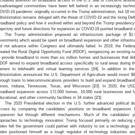
ncreased attention on broadband access in the U.S. due to concerns around e
isadvantaged communities have been left behind in an increasingly technol
OVID-19 pandemic originally occurred in the Trump administration, but 18 mon
dministration remains deluged with the threat of COVID-19 and the rising Delt
roadband policy and how it evolved within and beyond the Trump presidency
rajectory and future directions for expansion as COVID-19 pushed broadband ac
The Trump administration proposed an infrastructure package of
$
1.
nvestments which would be spent on broadband expansion and other infrastru
id not advance within Congress and ultimately failed. In 2019, the Fed
reated the Rural Digital Opportunity Fund (RDOF), reorganizing an existing r
o provide broadband to more than six million homes and businesses that di
DOF aimed to expand broadband access specifically to rural areas during t
arriers to telehealth and virtual learning services [
24
]. In addition to 
dministration announced the U.S. Department of Agriculture would invest
$
8
hrough loans to telecommunications providers to build and expand broadban
llinois, Indiana, Tennessee, Texas, and Wisconsin [
23
]. In 2020, the US
roadband expansion across 172,000 homes, 19,000 rural businesses and f
ducational, and other community facilities in 34 states [
23
].
The 2020 Presidential election in the U.S. further advanced political d
ccess by comparing the candidates’ positions on broadband expansion. 
xpansion but through different mechanisms. Much of the candidates’ po
pproaches to technology innovation: Trump focused primarily on reducing 
iden felt the government could partner with industry to set a technology a
iden positioned himself as a tough regulator of technology industries an