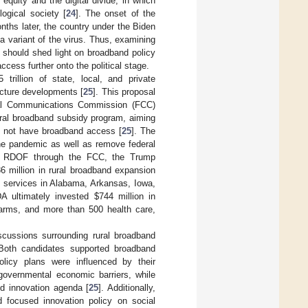
quity and the digital divide, in which
ogical society [
24
]. The onset of the
ths later, the country under the Biden
a variant of the virus. Thus, examining
 should shed light on broadband policy
cess further onto the political stage.
5 trillion of state, local, and private
cture developments [
25
]. This proposal
eral Communications Commission (FCC)
ural broadband subsidy program, aiming
d not have broadband access [
25
]. The
he pandemic as well as remove federal
the RDOF through the FCC, the Trump
6 million in rural broadband expansion
d services in Alabama, Arkansas, Iowa,
DA ultimately invested
$
744 million in
arms, and more than 500 health care,
iscussions surrounding rural broadband
Both candidates supported broadband
licy plans were influenced by their
governmental economic barriers, while
nd innovation agenda [
25
]. Additionally,
d focused innovation policy on social