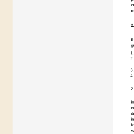
c
m
2
t
g
2
i
c
d
i
f
v