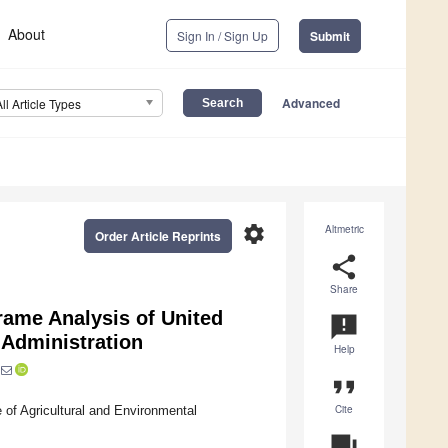
About
Sign In / Sign Up
Submit
Advanced
All Article Types
settings
Altmetric
Order Article Reprints
share
Share
rame Analysis of United
announcement
 Administration
Help
format_quote
Cite
 of Agricultural and Environmental
question_answer