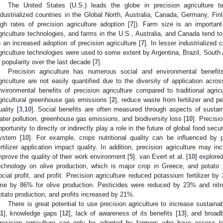
The United States (U.S.) leads the globe in precision agriculture t
ndustrialized countries in the Global North, Australia, Canada, Germany, 
igh rates of precision agriculture adoption [
7
]). Farm size is an important
griculture technologies, and farms in the U.S., Australia, and Canada tend to 
o an increased adoption of precision agriculture [
7
]. In lesser industrialized
griculture technologies were used to some extent by Argentina, Brazil, South
n popularity over the last decade [
7
].
Precision agriculture has numerous social and environmental benefits
griculture are not easily quantified due to the diversity of application acros
nvironmental benefits of precision agriculture compared to traditional agricu
gricultural greenhouse gas emissions [
2
], reduce waste from fertilizer and p
uality [
3
,
10
]. Social benefits are often measured through aspects of sustain
ater pollution, greenhouse gas emissions, and biodiversity loss [
10
]. Precisi
pportunity to directly or indirectly play a role in the future of global food s
ystem [
10
]. For example, crops nutritional quality can be influenced by pr
ertilizer application impact quality. In addition, precision agriculture may inc
mprove the quality of their work environment [
5
]. van Evert et al. [
10
] explored
echnology on olive production, which is major crop in Greece, and potato pro
ocial profit, and profit. Precision agriculture reduced potassium fertilizer b
ime by 86% for olive production. Pesticides were reduced by 23% and nitr
otato production, and profits increased by 21%.
There is great potential to use precision agriculture to increase sustainabi
11
], knowledge gaps [
12
], lack of awareness of its benefits [
13
], and broad
recision agriculture can only be adopted by farmers who have access t