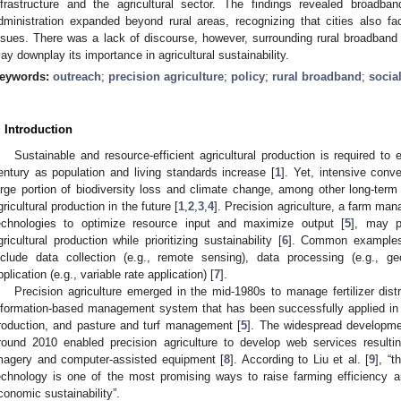
nfrastructure and the agricultural sector. The findings revealed broadb
dministration expanded beyond rural areas, recognizing that cities also f
ssues. There was a lack of discourse, however, surrounding rural broadband p
ay downplay its importance in agricultural sustainability.
eywords:
outreach
;
precision agriculture
;
policy
;
rural broadband
;
socia
. Introduction
Sustainable and resource-efficient agricultural production is required to 
entury as population and living standards increase [
1
]. Yet, intensive conve
arge portion of biodiversity loss and climate change, among other long-ter
gricultural production in the future [
1
,
2
,
3
,
4
]. Precision agriculture, a farm ma
echnologies to optimize resource input and maximize output [
5
], may p
gricultural production while prioritizing sustainability [
6
]. Common examples o
nclude data collection (e.g., remote sensing), data processing (e.g., g
pplication (e.g., variable rate application) [
7
].
Precision agriculture emerged in the mid-1980s to manage fertilizer dist
nformation-based management system that has been successfully applied in cr
roduction, and pasture and turf management [
5
]. The widespread developmen
round 2010 enabled precision agriculture to develop web services resultin
magery and computer-assisted equipment [
8
]. According to Liu et al. [
9
], “
echnology is one of the most promising ways to raise farming efficiency a
conomic sustainability”.