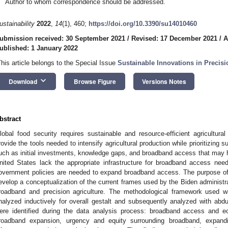
Author to whom correspondence should be addressed.
ustainability
2022
,
14
(1), 460;
https://doi.org/10.3390/su14010460
ubmission received: 30 September 2021
/
Revised: 17 December 2021
/
A
ublished: 1 January 2022
This article belongs to the Special Issue
Sustainable Innovations in Precisi
keyboard_arrow_down
Download
Browse Figure
Versions Notes
bstract
lobal food security requires sustainable and resource-efficient agricultural
rovide the tools needed to intensify agricultural production while prioritizing su
uch as initial investments, knowledge gaps, and broadband access that may hi
nited States lack the appropriate infrastructure for broadband access needed
overnment policies are needed to expand broadband access. The purpose of 
evelop a conceptualization of the current frames used by the Biden administra
roadband and precision agriculture. The methodological framework used wa
nalyzed inductively for overall gestalt and subsequently analyzed with abd
ere identified during the data analysis process: broadband access and e
roadband expansion, urgency and equity surrounding broadband, expand