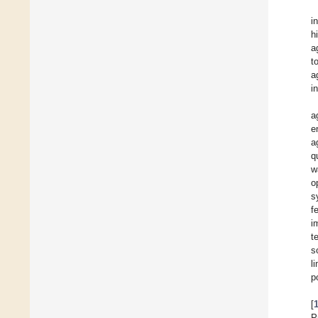
i
h
a
t
a
i
a
e
a
q
w
o
s
f
i
t
s
l
p
[
P