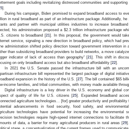
etterment goals including revitalizing distressed communities and supporting
25
].
During his campaign, Biden promised to expand broadband access to eve
illion in rural broadband as part of an infrastructure package. Additionally, h
rants and partner with municipal utilities industries to increase broadband
lected, his administration proposed a
$
2.3 trillion infrastructure package w
.S. citizens to broadband [
21
]. In this proposal, the government would take
nternet service, signaling a new direction in broadband policy, which had pre
he administration shifted policy direction toward government intervention in
ather than subsidizing broadband providers to build networks, a move catalyzed
igger indicator of lack of access than geography” [
21
]. This shift in disc
ocusing on only broadband access but also broadband affordability [
22
].
In 2021 the U.S. Senate passed the infrastructure bill with an uncomm
ipartisan infrastructure bill represented the largest package of digital initiat
roadband expansion in the history of the U.S. [
27
]. The bill contained
$
65 bil
ow-income families, and tribal communities, with money made available through
Digital infrastructure is a key driver in the U.S. economy and global co
spect of quality of life for U.S. citizens [
25
]. Expanded broadband access
connected agriculture technologies… [for] greater productivity and profitabili
otential advancements in food security, food safety, and environmental 
griculture technologies have potential for increasing the environmental sus
recision technologies require high-speed internet connections to facilitate t
mounts of data, a barrier for many agricultural producers in rural areas [
29
]
olitical stage, a conceptualization of the current frames used to communicat