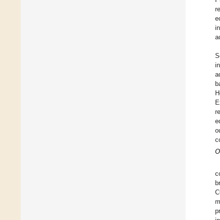
r
e
i
a
S
i
a
b
H
E
r
e
o
c
O
c
b
C
m
p