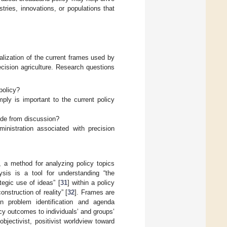
tries, innovations, or populations that
alization of the current frames used by
cision agriculture. Research questions
policy?
ly is important to the current policy
ude from discussion?
nistration associated with precision
 a method for analyzing policy topics
ysis is a tool for understanding “the
egic use of ideas” [
31
] within a policy
nstruction of reality” [
32
]. Frames are
in problem identification and agenda
icy outcomes to individuals’ and groups’
jectivist, positivist worldview toward