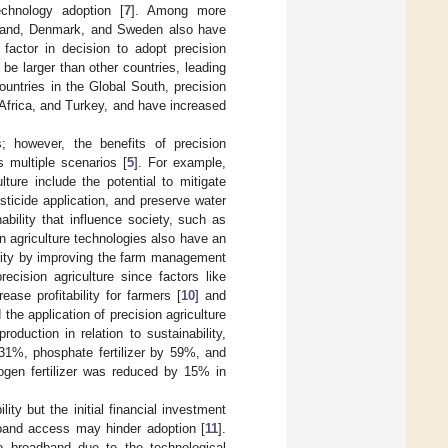
echnology adoption [
7
]. Among more
Finland, Denmark, and Sweden also have
 factor in decision to adopt precision
be larger than other countries, leading
 countries in the Global South, precision
 Africa, and Turkey, and have increased
; however, the benefits of precision
s multiple scenarios [
5
]. For example,
lture include the potential to mitigate
esticide application, and preserve water
ability that influence society, such as
on agriculture technologies also have an
ecurity by improving the farm management
ecision agriculture since factors like
rease profitability for farmers [
10
] and
 the application of precision agriculture
duction in relation to sustainability,
y 31%, phosphate fertilizer by 59%, and
ogen fertilizer was reduced by 15% in
lity but the initial financial investment
band access may hinder adoption [
11
].
o broadband due to the technological