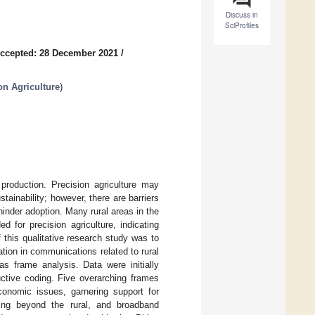
Discuss in
SciProfiles
ccepted: 28 December 2021
/
on Agriculture
)
 production. Precision agriculture may
stainability; however, there are barriers
nder adoption. Many rural areas in the
 for precision agriculture, indicating
this qualitative research study was to
tion in communications related to rural
s frame analysis. Data were initially
uctive coding. Five overarching frames
conomic issues, garnering support for
ing beyond the rural, and broadband