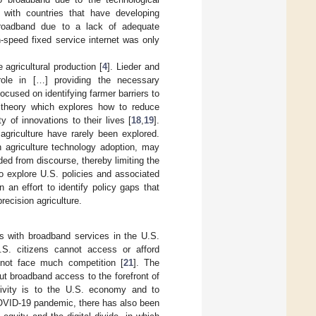
 with countries that have developing
broadband due to a lack of adequate
-speed fixed service internet was only
agricultural production [
4
]. Lieder and
role in […] providing the necessary
ocused on identifying farmer barriers to
n theory which explores how to reduce
y of innovations to their lives [
18
,
19
].
agriculture have rarely been explored.
n agriculture technology adoption, may
ed from discourse, thereby limiting the
o explore U.S. policies and associated
an effort to identify policy gaps that
recision agriculture.
s with broadband services in the U.S.
.S. citizens cannot access or afford
not face much competition [
21
]. The
 broadband access to the forefront of
ctivity is to the U.S. economy and to
 COVID-19 pandemic, there has also been