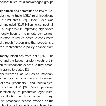
 opportunities for disadvantaged groups
ry citizen and committed to invest
$
20
e planned to triple USDA rural broadband
 in rural areas [
25
]. Once Biden was
hich included
$
100 billion to connect all
 a larger role in improving high-speed
viously been left to private companies.
 an effort to reduce costs to consumers
 through “recognizing that poverty is a
ourse represented a policy change from
only bipartisan vote split [
26
]. The
ives and the largest single investment in
lion for broadband access to rural areas,
 grants to states [
28
].
mpetitiveness, as well as an important
 in rural areas is needed to ensure
ty for small producers… and undermin[es]
sustainability” [
29
]. While precision
tainability of production agriculture,
he collection and transmission of large
. As broadband access evolves on the
e about broadband policy may help drive