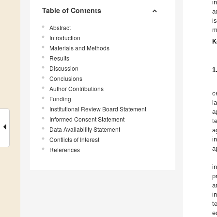
i
Table of Contents
a
i
Abstract
m
Introduction
K
Materials and Methods
Results
Discussion
1
Conclusions
Author Contributions
c
Funding
l
Institutional Review Board Statement
a
Informed Consent Statement
t
Data Availability Statement
a
Conflicts of Interest
i
a
References
i
p
a
i
t
e