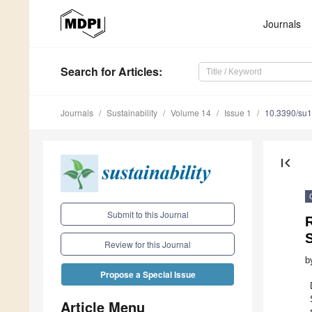
Journals
Search
for Articles
:
Journals
Sustainability
Volume 14
Issue 1
10.3390/su
first_page
Submit to this Journal
R
S
Review for this Journal
b
Propose a Special Issue
Article Menu