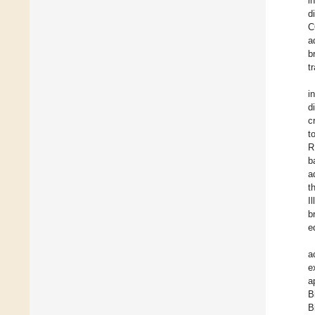
i
d
C
a
b
t
i
d
c
t
R
b
a
t
I
b
e
a
e
a
B
B