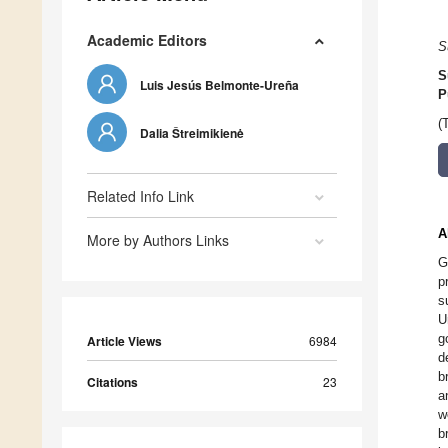
Academic Editors
S
S
Luis Jesús Belmonte-Ureña
P
(
Dalia Štreimikienė
Related Info Link
A
More by Authors Links
G
p
s
U
g
Article Views
6984
d
b
Citations
23
a
w
b