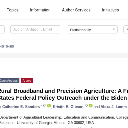
Topics
Information
Author Services
Initiatives
Sustainability
14010460
Open Access
Article
ural Broadband and Precision Agriculture: A F
tates Federal Policy Outreach under the Biden
*
y
Catherine E. Sanders
,
Kristin E. Gibson
and
Alexa J. Lamm
Department of Agricultural Leadership, Education and Communication, College
Sciences, University of Georgia, Athens, GA 30602, USA
*