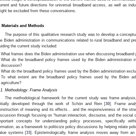
urrent and future directions for universal broadband access, as well as indus
ight be excluded from these conversations.
. Materials and Methods
The purpose of this qualitative research study was to develop a conceptu
he Biden administration in communications related to rural broadband and pre
uiding the current study included:
What frames does the Biden administration use when discussing broadband 
What do the broadband policy frames used by the Biden administration imp
discussion?
What do the broadband policy frames used by the Biden administration excl
To what extent are the broadband policy frames used by the Biden admi
agriculture?
.1. Methodology: Frame Analysis
The methodological framework for the current study was frame analysis,
nitially developed through the work of Schön and Rein [
30
]. Frame anal
onstruction of meaning and its effects… and the responsiveness of the strat
iscussion through focusing on “human interaction, discourse, and the social co
mportant concepts for understanding policy processes, specifically with
ormation, as a framework to politicize policy discussions by helping relate pol
alue systems [
33
]. Epistemologically, frame analysis moves away from an ob