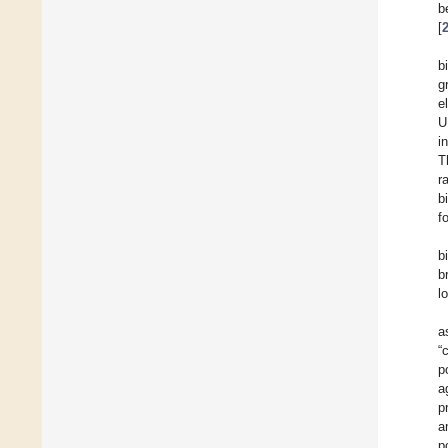
b
[
b
g
e
U
i
T
r
b
f
b
b
l
a
“
p
a
p
a
p