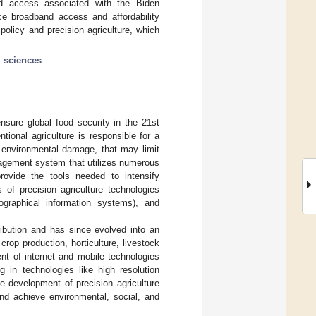
and access associated with the Biden
ace broadband access and affordability
olicy and precision agriculture, which
l sciences
ensure global food security in the 21st
ntional agriculture is responsible for a
m environmental damage, that may limit
nagement system that utilizes numerous
rovide the tools needed to intensify
f precision agriculture technologies
eographical information systems), and
ribution and has since evolved into an
op production, horticulture, livestock
t of internet and mobile technologies
g in technologies like high resolution
the development of precision agriculture
nd achieve environmental, social, and