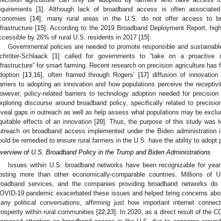
equirements [
1
]. Although lack of broadband access is often associated
conomies [
14
], many rural areas in the U.S. do not offer access to 
nfrastructure [
15
]. According to the 2019 Broadband Deployment Report, high
ccessible by 26% of rural U.S. residents in 2017 [
15
].
Governmental policies are needed to promote responsible and sustainable 
chröter-Schlaack [
1
] called for governments to “take on a proactive 
nfrastructure” for smart farming. Recent research on precision agriculture has f
doption [
13
,
16
], often framed through Rogers’ [
17
] diffusion of innovatio
arriers to adopting an innovation and how populations perceive the receptivit
owever, policy-related barriers to technology adoption needed for precision 
xploring discourse around broadband policy, specifically related to precisio
eveal gaps in outreach as well as help assess what populations may be exclud
quitable effects of an innovation [
20
]. Thus, the purpose of this study was t
utreach on broadband access implemented under the Biden administration in 
ould be remedied to ensure rural farmers in the U.S. have the ability to adopt p
verview of U.S. Broadband Policy in the Trump and Biden Administrations
Issues within U.S. broadband networks have been recognizable for year
osting more than other economically-comparable countries. Millions of U
roadband services, and the companies providing broadband networks do 
OVID-19 pandemic exacerbated these issues and helped bring concerns about
any political conversations, affirming just how important internet conne
rosperity within rural communities [
22
,
23
]. In 2020, as a direct result of the