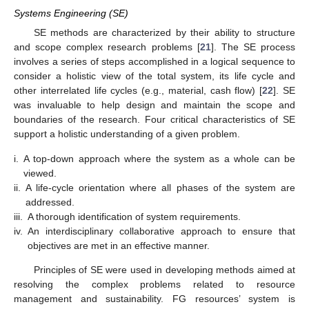
Systems Engineering (SE)
SE methods are characterized by their ability to structure
and scope complex research problems [
21
]. The SE process
involves a series of steps accomplished in a logical sequence to
consider a holistic view of the total system, its life cycle and
other interrelated life cycles (e.g., material, cash flow) [
22
]. SE
was invaluable to help design and maintain the scope and
boundaries of the research. Four critical characteristics of SE
support a holistic understanding of a given problem.
i.
A top-down approach where the system as a whole can be
viewed.
ii.
A life-cycle orientation where all phases of the system are
addressed.
iii.
A thorough identification of system requirements.
iv.
An interdisciplinary collaborative approach to ensure that
objectives are met in an effective manner.
Principles of SE were used in developing methods aimed at
resolving the complex problems related to resource
management and sustainability. FG resources’ system is