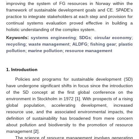
improving the system of FG resources in Norway within the
framework of sustainable development goals and CE. SPADE’s
practice to integrate stakeholders at each step and provision for
continual systems evaluation proved effective in building a
holistic understanding of the complex system.
Keywords:
systems engineering
;
SDGs
;
circular economy
;
recycling
;
waste management
;
ALDFG
;
fishing gear
;
plastic
pollution
;
marine pollution
;
resource management
1. Introduction
Policies and programs for sustainable development (SD)
have undergone significant shifts in focus since the introduction
of the SD concept at the first global conference on the
environment in Stockholm in 1972 [
1
]. With prospects of a rising
global population, accelerating development, increased
resource use, and the associated environmental impacts, the
definition of sustainability has broadened from mere concern
about pollution and biodiversity to the promotion of resource
management [
2
].
The science of resource management involves generating