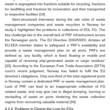
waste is segregated into fractions suitable for recycling, fractions
for landfilling and fractions for incineration and then transported
to respective facilities [
14
].
Semi-structured interviews during the site visits of waste
management companies and waste recyclers in Norway for
study-1 highlighted the problems in collections of EOL FG. The
key challenge lies in the overall lack of PRF infrastructure across
the Norwegian ports. The EU Directive 2000/59/EC dictates all
EU-EEA member states to safeguard a PRF’s availability and
provide a waste management plan on all ports. PRFs are
defined as
‘any facility, which is fixed, floating or mobile and
capable of receiving ship-generated waste or cargo residues’
[
33
]. According to the European Free Trade Association (EFTA)
court’s recent judgment, Norway has failed to fulfil the EU
directive’s obligations. Only one-third of the total registered ports
in Norway contain a dedicated PRF or waste management plan.
Lack of PRF can lead to an inappropriate collection of FG
related waste, and may give rise to illegal dumping, burning or
stockpiling of waste on ports hindering the waste collection
regime from recovering valuable material [
34
].
4.2.4. Problems in Closing the Loop for FGs