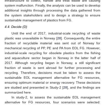
infrastructure to collect, handle and treat waste are causing
system malfunction. Finally, the analysis can be used to develop
additional insights through processing the data gathered from
the system stakeholders and to design a strategy to ensure
sustainable management of plastics from FG.
4.4. Decide (D)
Until the end of 2017, industrial-scale recycling of waste
plastic was unavailable in Norway [
28
]. Consequently, the entire
fraction of recyclable material was sent out of Norway for
mechanical recycling of PP, PE and PA from EOL FG. However,
industrial-scale recycling for obsolete plastics from the fishing
and aquaculture sector began in Norway in the latter half of
2017. Although recycling began in Norway, a still significant
fraction of waste is sent abroad for further processing and
recycling. Therefore, decisions must be taken to assess the
sustainable EOL management alternative for FG resources,
ensuring optimum material or energy recovery. These decisions
are studied and presented in Study-2 [
28
], and the findings are
summarized here.
In study-2, to assess the sustainable EOL management
alternative for FG resources, four scenarios were selected: