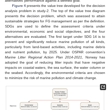
alternatives’ performance against a defined goal.
Figure 4
presents the value tree developed for the decision
analysis problem in study-2. The top of the value tree diagram
presents the decision problem, which was assessed to attain
sustainable strategies for FG management as per the definition.
SDGs are used to define the assessment criteria under
environmental, economic and social objectives, and the four
alternatives are evaluated. The first target under SDG 14 is to
prevent and significantly reduce marine pollution of all kinds,
particularly from land-based activities, including marine debris
and nutrient pollution, by 2025. Under OSPAR convention’s
Marine Litter Regional Action Plan 2014-2021
, Norway has
adopted the goal of reducing litter inputs that have negative
impacts on coastal waters, the sea surface, the water column or
the seabed. Accordingly, the environmental criteria are chosen
to minimize the risk of marine pollution and climate change.