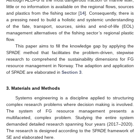
little or no information is available on the regional flows, sources
and plastics from the fishing sector [
14
]. Consequently, there is
a pressing need to build a holistic and systemic understanding
of the fate, transport, sources, sinks and end-of-life (EOL)
management alternatives of the fishing sector’s regional plastic
flow.
This paper aims to fill the knowledge gap by applying the
SPADE method that facilitates the problem-driven, stepwise
research to comprehend the sustainability dimensions for FG
resource management in Norway. The adaption and application
of SPADE are elaborated in
Section 3
.
3. Materials and Methods
Systems engineering is a discipline applied to structuring
complex research problems where decision making is involved.
The system of FG resource management presents a
multifaceted, complex problem. Studying the entire system
demanded detailed research spanning four years (2017–2020).
The research is designed according to the SPADE framework of
SE and elaborated here.