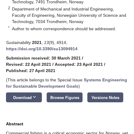
Technology, 7491 Trondheim, Norway
2
Department of Mechanical and Industrial Engineering,
Faculty of Engineering, Norwegian University of Science and
Technology, 7034 Trondheim, Norway
*
Author to whom correspondence should be addressed.
Sustainability
2021
,
13
(9), 4914;
https://doi.org/10.3390/su13094914
Submission received: 30 March 2021
/
Revised: 22 April 2021
/
Accepted: 23 April 2021
/
Published: 27 April 2021
(This article belongs to the Special Issue
Systems Engineering
for Sustainable Development Goals
)
keyboard_arrow_down
Download
Browse Figures
Versions Notes
Abstract
Commercial fishing is a critical economic sector for Norway, yet