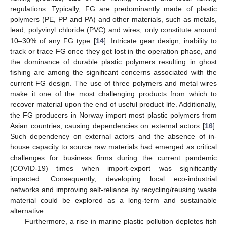
regulations. Typically, FG are predominantly made of plastic
polymers (PE, PP and PA) and other materials, such as metals,
lead, polyvinyl chloride (PVC) and wires, only constitute around
10–30% of any FG type [
14
]. Intricate gear design, inability to
track or trace FG once they get lost in the operation phase, and
the dominance of durable plastic polymers resulting in ghost
fishing are among the significant concerns associated with the
current FG design. The use of three polymers and metal wires
make it one of the most challenging products from which to
recover material upon the end of useful product life. Additionally,
the FG producers in Norway import most plastic polymers from
Asian countries, causing dependencies on external actors [
16
].
Such dependency on external actors and the absence of in-
house capacity to source raw materials had emerged as critical
challenges for business firms during the current pandemic
(COVID-19) times when import-export was significantly
impacted. Consequently, developing local eco-industrial
networks and improving self-reliance by recycling/reusing waste
material could be explored as a long-term and sustainable
alternative.
Furthermore, a rise in marine plastic pollution depletes fish