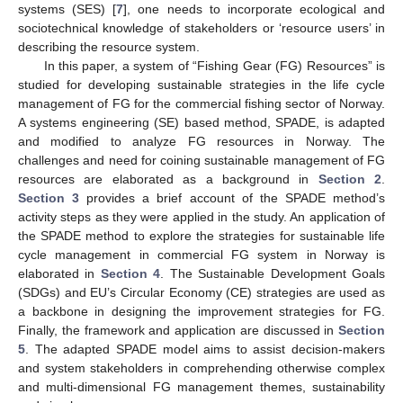
systems (SES) [
7
], one needs to incorporate ecological and
sociotechnical knowledge of stakeholders or ‘resource users’ in
describing the resource system.
In this paper, a system of “Fishing Gear (FG) Resources” is
studied for developing sustainable strategies in the life cycle
management of FG for the commercial fishing sector of Norway.
A systems engineering (SE) based method, SPADE, is adapted
and modified to analyze FG resources in Norway. The
challenges and need for coining sustainable management of FG
resources are elaborated as a background in
Section 2
.
Section 3
provides a brief account of the SPADE method’s
activity steps as they were applied in the study. An application of
the SPADE method to explore the strategies for sustainable life
cycle management in commercial FG system in Norway is
elaborated in
Section 4
. The Sustainable Development Goals
(SDGs) and EU’s Circular Economy (CE) strategies are used as
a backbone in designing the improvement strategies for FG.
Finally, the framework and application are discussed in
Section
5
. The adapted SPADE model aims to assist decision-makers
and system stakeholders in comprehending otherwise complex
and multi-dimensional FG management themes, sustainability