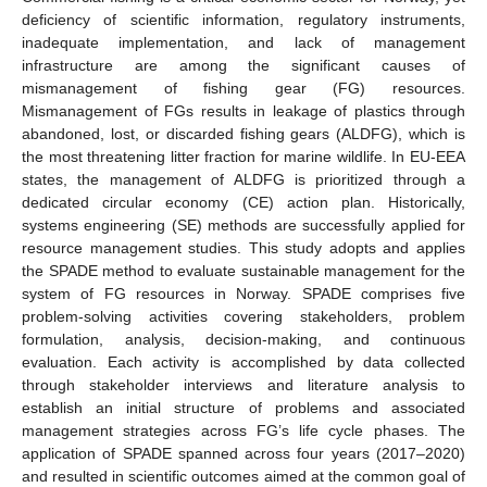
deficiency of scientific information, regulatory instruments,
inadequate implementation, and lack of management
infrastructure are among the significant causes of
mismanagement of fishing gear (FG) resources.
Mismanagement of FGs results in leakage of plastics through
abandoned, lost, or discarded fishing gears (ALDFG), which is
the most threatening litter fraction for marine wildlife. In EU-EEA
states, the management of ALDFG is prioritized through a
dedicated circular economy (CE) action plan. Historically,
systems engineering (SE) methods are successfully applied for
resource management studies. This study adopts and applies
the SPADE method to evaluate sustainable management for the
system of FG resources in Norway. SPADE comprises five
problem-solving activities covering stakeholders, problem
formulation, analysis, decision-making, and continuous
evaluation. Each activity is accomplished by data collected
through stakeholder interviews and literature analysis to
establish an initial structure of problems and associated
management strategies across FG’s life cycle phases. The
application of SPADE spanned across four years (2017–2020)
and resulted in scientific outcomes aimed at the common goal of