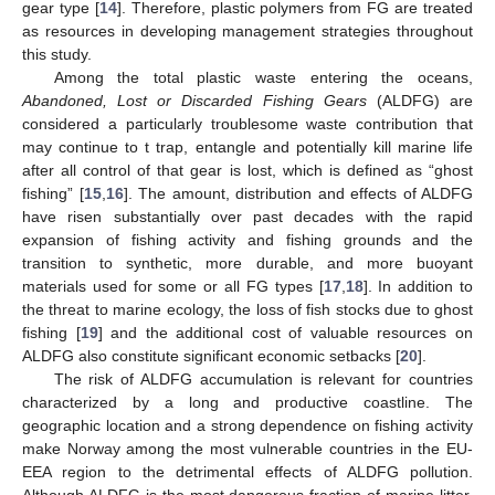
gear type [
14
]. Therefore, plastic polymers from FG are treated
as resources in developing management strategies throughout
this study.
Among the total plastic waste entering the oceans,
Abandoned, Lost or Discarded Fishing Gears
(ALDFG) are
considered a particularly troublesome waste contribution that
may continue to t trap, entangle and potentially kill marine life
after all control of that gear is lost, which is defined as “ghost
fishing” [
15
,
16
]. The amount, distribution and effects of ALDFG
have risen substantially over past decades with the rapid
expansion of fishing activity and fishing grounds and the
transition to synthetic, more durable, and more buoyant
materials used for some or all FG types [
17
,
18
]. In addition to
the threat to marine ecology, the loss of fish stocks due to ghost
fishing [
19
] and the additional cost of valuable resources on
ALDFG also constitute significant economic setbacks [
20
].
The risk of ALDFG accumulation is relevant for countries
characterized by a long and productive coastline. The
geographic location and a strong dependence on fishing activity
make Norway among the most vulnerable countries in the EU-
EEA region to the detrimental effects of ALDFG pollution.
Although ALDFG is the most dangerous fraction of marine litter,