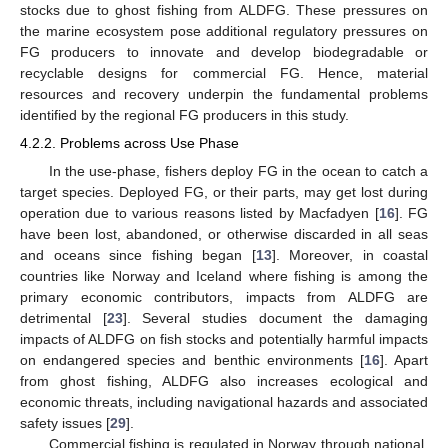
stocks due to ghost fishing from ALDFG. These pressures on
the marine ecosystem pose additional regulatory pressures on
FG producers to innovate and develop biodegradable or
recyclable designs for commercial FG. Hence, material
resources and recovery underpin the fundamental problems
identified by the regional FG producers in this study.
4.2.2. Problems across Use Phase
In the use-phase, fishers deploy FG in the ocean to catch a
target species. Deployed FG, or their parts, may get lost during
operation due to various reasons listed by Macfadyen [
16
]. FG
have been lost, abandoned, or otherwise discarded in all seas
and oceans since fishing began [
13
]. Moreover, in coastal
countries like Norway and Iceland where fishing is among the
primary economic contributors, impacts from ALDFG are
detrimental [
23
]. Several studies document the damaging
impacts of ALDFG on fish stocks and potentially harmful impacts
on endangered species and benthic environments [
16
]. Apart
from ghost fishing, ALDFG also increases ecological and
economic threats, including navigational hazards and associated
safety issues [
29
].
Commercial fishing is regulated in Norway through national,