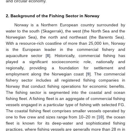
and circular economy.
2. Background of the Fishing Sector in Norway
Norway is a Northern European country surrounded by
water to the south (Skagerrak), the west (the North Sea and the
Norwegian Sea), the north and northeast (the Barents Sea).
With a resource-rich coastline of more than 25,000 km, Norway
is the European leader in the commercial fishery and
aquaculture sector [
8
]. Historically, commercial fishing has
played a significant socioeconomic role, nationally and
regionally, providing a foundation for settlement and
employment along the Norwegian coast [
9
]. The commercial
fishery sector includes all registered fishing companies in
Norway that conduct fishing operations for economic benefits.
The fishing sector is segmented into the coastal and ocean
fishing fleet. A fishing fleet is an aggregate of commercial fishing
vessels engaged in a particular type of fishing with selected FG.
The coastal fishing fleet comprises smaller vessels operated by
one to five crew and sizes range from 10–20 m [
10
]. the ocean
fleet is known for its deep-water and sophisticated fishing
practices, where fishing vessels are generally more than 28 m in