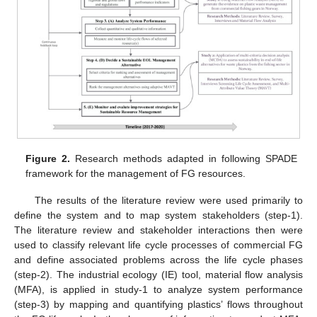
Figure 2.
Research methods adapted in following SPADE
framework for the management of FG resources.
The results of the literature review were used primarily to
define the system and to map system stakeholders (step-1).
The literature review and stakeholder interactions then were
used to classify relevant life cycle processes of commercial FG
and define associated problems across the life cycle phases
(step-2). The industrial ecology (IE) tool, material flow analysis
(MFA), is applied in study-1 to analyze system performance
(step-3) by mapping and quantifying plastics’ flows throughout