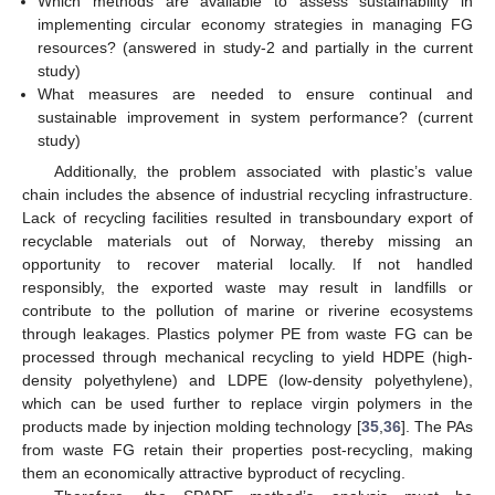
Which methods are available to assess sustainability in
implementing circular economy strategies in managing FG
resources? (answered in study-2 and partially in the current
study)
What measures are needed to ensure continual and
sustainable improvement in system performance? (current
study)
Additionally, the problem associated with plastic’s value
chain includes the absence of industrial recycling infrastructure.
Lack of recycling facilities resulted in transboundary export of
recyclable materials out of Norway, thereby missing an
opportunity to recover material locally. If not handled
responsibly, the exported waste may result in landfills or
contribute to the pollution of marine or riverine ecosystems
through leakages. Plastics polymer PE from waste FG can be
processed through mechanical recycling to yield HDPE (high-
density polyethylene) and LDPE (low-density polyethylene),
which can be used further to replace virgin polymers in the
products made by injection molding technology [
35
,
36
]. The PAs
from waste FG retain their properties post-recycling, making
them an economically attractive byproduct of recycling.