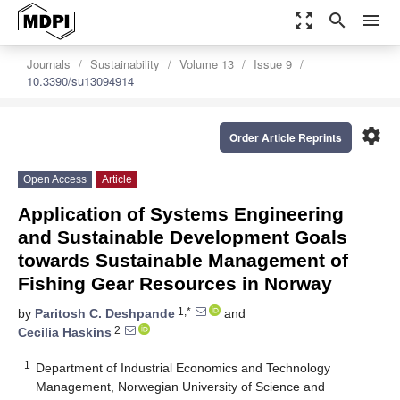
zoom_out_map
search
menu
Journals
Sustainability
Volume 13
Issue 9
10.3390/su13094914
settings
Order Article Reprints
Open Access
Article
Application of Systems Engineering
and Sustainable Development Goals
towards Sustainable Management of
Fishing Gear Resources in Norway
1,*
by
Paritosh C. Deshpande
and
2
Cecilia Haskins
1
Department of Industrial Economics and Technology
Management, Norwegian University of Science and