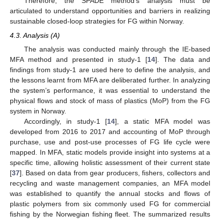
Therefore, the SPADE method’s analysis must be
articulated to understand opportunities and barriers in realizing
sustainable closed-loop strategies for FG within Norway.
4.3. Analysis (A)
The analysis was conducted mainly through the IE-based
MFA method and presented in study-1 [
14
]. The data and
findings from study-1 are used here to define the analysis, and
the lessons learnt from MFA are deliberated further. In analyzing
the system’s performance, it was essential to understand the
physical flows and stock of mass of plastics (MoP) from the FG
system in Norway.
Accordingly, in study-1 [
14
], a static MFA model was
developed from 2016 to 2017 and accounting of MoP through
purchase, use and post-use processes of FG life cycle were
mapped. In MFA, static models provide insight into systems at a
specific time, allowing holistic assessment of their current state
[
37
]. Based on data from gear producers, fishers, collectors and
recycling and waste management companies, an MFA model
was established to quantify the annual stocks and flows of
plastic polymers from six commonly used FG for commercial
fishing by the Norwegian fishing fleet. The summarized results