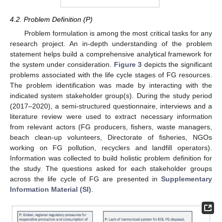
4.2. Problem Definition (P)
Problem formulation is among the most critical tasks for any
research project. An in-depth understanding of the problem
statement helps build a comprehensive analytical framework for
the system under consideration.
Figure 3
depicts the significant
problems associated with the life cycle stages of FG resources.
The problem identification was made by interacting with the
indicated system stakeholder group(s). During the study period
(2017–2020), a semi-structured questionnaire, interviews and a
literature review were used to extract necessary information
from relevant actors (FG producers, fishers, waste managers,
beach clean-up volunteers, Directorate of fisheries, NGOs
working on FG pollution, recyclers and landfill operators).
Information was collected to build holistic problem definition for
the study. The questions asked for each stakeholder groups
across the life cycle of FG are presented in
Supplementary
Information Material (SI)
.