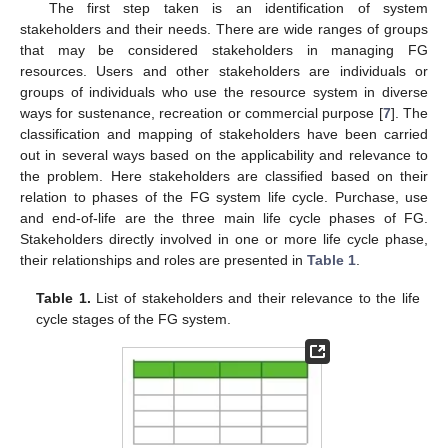
The first step taken is an identification of system
stakeholders and their needs. There are wide ranges of groups
that may be considered stakeholders in managing FG
resources. Users and other stakeholders are individuals or
groups of individuals who use the resource system in diverse
ways for sustenance, recreation or commercial purpose [
7
]. The
classification and mapping of stakeholders have been carried
out in several ways based on the applicability and relevance to
the problem. Here stakeholders are classified based on their
relation to phases of the FG system life cycle. Purchase, use
and end-of-life are the three main life cycle phases of FG.
Stakeholders directly involved in one or more life cycle phase,
their relationships and roles are presented in
Table 1
.
Table 1.
List of stakeholders and their relevance to the life
cycle stages of the FG system.