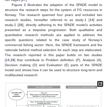
Figure 2
illustrates the adaption of the SPADE model to
structure the research steps for the system of FG resources in
Norway. The research spanned four years and included two
research studies, hereafter referred to as study-1 [
14
] and
study-2 [
28
], directly adhering to the SPADE model’s activities
presented as a stepwise progression. Both qualitative and
quantitative research methods are applied to address the
specific questions related to the case study of Norway’s
commercial fishing sector. Here, the SPADE framework and the
rationale behind method selection for each step are elaborated.
The research reported in this paper builds on two studies
[
14
,
28
] that contribute to Problem definition (P), Analysis (A),
Decision making (D) and Evaluation (E) parts of the SPADE
model and shows how it can be used to structure long-term and
multifaceted research.