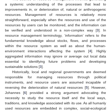
a systemic understanding of the processes that lead to
improvements in, or deterioration of, natural or anthropogenic
resources. Management of resources is relatively more
straightforward, especially when the resources and use of the
resources by users can be monitored, and the information can
be verified and understood in a non-complex way [
3
]. In
resource management terminology, ‘information’ refers to the
fundamental knowledge about stocks, flows, and processes
within the resource system as well as about the human-
environment interactions affecting the system [
4
]. Highly
aggregated information may ignore or average out local data
essential to identifying future problems and developing
sustainable solutions [
3
].
Historically, local and regional governments are deemed
responsible for managing resources through political
instruments, and resource users are assumed incapable of
reversing the deterioration of natural resources [
5
]. However,
Johannes [
6
] provided a strong argument advocating the
necessity to study the resource itself and the local ways,
traditions, and knowledge associated with its use. As all humanly
used resources are embedded in complex, social-ecological