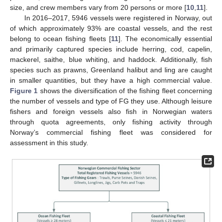
size, and crew members vary from 20 persons or more [
10
,
11
].
In 2016–2017, 5946 vessels were registered in Norway, out
of which approximately 93% are coastal vessels, and the rest
belong to ocean fishing fleets [
11
]. The economically essential
and primarily captured species include herring, cod, capelin,
mackerel, saithe, blue whiting, and haddock. Additionally, fish
species such as prawns, Greenland halibut and ling are caught
in smaller quantities, but they have a high commercial value.
Figure 1
shows the diversification of the fishing fleet concerning
the number of vessels and type of FG they use. Although leisure
fishers and foreign vessels also fish in Norwegian waters
through quota agreements, only fishing activity through
Norway’s commercial fishing fleet was considered for
assessment in this study.