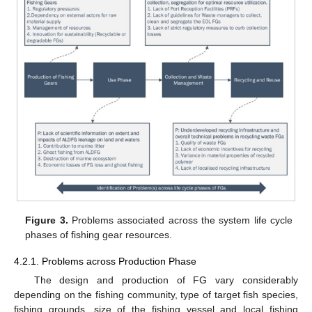
Figure 3.
Problems associated across the system life cycle
phases of fishing gear resources.
4.2.1. Problems across Production Phase
The design and production of FG vary considerably
depending on the fishing community, type of target fish species,
fishing grounds, size of the fishing vessel and local fishing