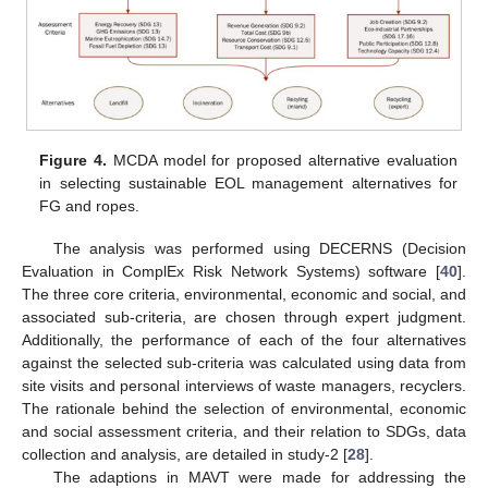
Figure 4.
MCDA model for proposed alternative evaluation
in selecting sustainable EOL management alternatives for
FG and ropes.
The analysis was performed using DECERNS (Decision
Evaluation in ComplEx Risk Network Systems) software [
40
].
The three core criteria, environmental, economic and social, and
associated sub-criteria, are chosen through expert judgment.
Additionally, the performance of each of the four alternatives
against the selected sub-criteria was calculated using data from
site visits and personal interviews of waste managers, recyclers.
The rationale behind the selection of environmental, economic
and social assessment criteria, and their relation to SDGs, data
collection and analysis, are detailed in study-2 [
28
].
The adaptions in MAVT were made for addressing the