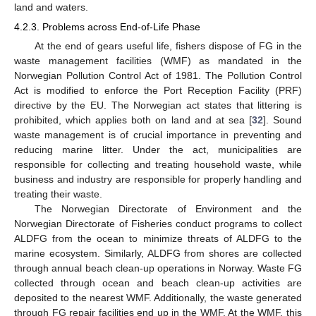
land and waters.
4.2.3. Problems across End-of-Life Phase
At the end of gears useful life, fishers dispose of FG in the
waste management facilities (WMF) as mandated in the
Norwegian Pollution Control Act of 1981. The Pollution Control
Act is modified to enforce the Port Reception Facility (PRF)
directive by the EU. The Norwegian act states that littering is
prohibited, which applies both on land and at sea [
32
]. Sound
waste management is of crucial importance in preventing and
reducing marine litter. Under the act, municipalities are
responsible for collecting and treating household waste, while
business and industry are responsible for properly handling and
treating their waste.
The Norwegian Directorate of Environment and the
Norwegian Directorate of Fisheries conduct programs to collect
ALDFG from the ocean to minimize threats of ALDFG to the
marine ecosystem. Similarly, ALDFG from shores are collected
through annual beach clean-up operations in Norway. Waste FG
collected through ocean and beach clean-up activities are
deposited to the nearest WMF. Additionally, the waste generated
through FG repair facilities end up in the WMF. At the WMF, this