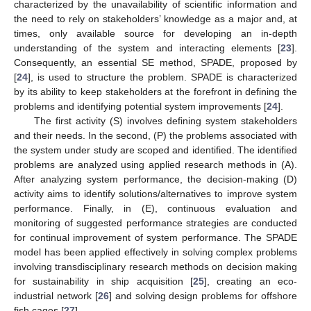
characterized by the unavailability of scientific information and
the need to rely on stakeholders’ knowledge as a major and, at
times, only available source for developing an in-depth
understanding of the system and interacting elements [
23
].
Consequently, an essential SE method, SPADE, proposed by
[
24
], is used to structure the problem. SPADE is characterized
by its ability to keep stakeholders at the forefront in defining the
problems and identifying potential system improvements [
24
].
The first activity (S) involves defining system stakeholders
and their needs. In the second, (P) the problems associated with
the system under study are scoped and identified. The identified
problems are analyzed using applied research methods in (A).
After analyzing system performance, the decision-making (D)
activity aims to identify solutions/alternatives to improve system
performance. Finally, in (E), continuous evaluation and
monitoring of suggested performance strategies are conducted
for continual improvement of system performance. The SPADE
model has been applied effectively in solving complex problems
involving transdisciplinary research methods on decision making
for sustainability in ship acquisition [
25
], creating an eco-
industrial network [
26
] and solving design problems for offshore
fish cages [
27
].