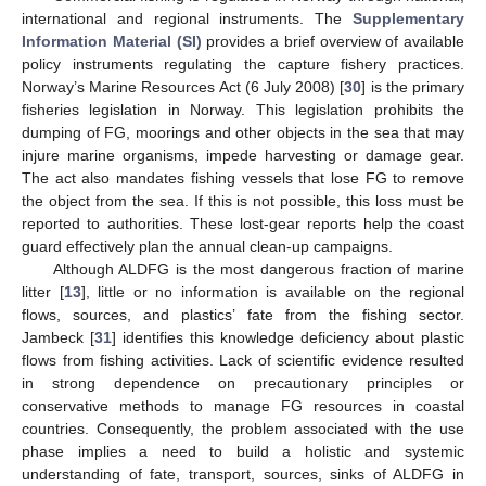
international and regional instruments. The
Supplementary
Information Material (SI)
provides a brief overview of available
policy instruments regulating the capture fishery practices.
Norway’s Marine Resources Act (6 July 2008) [
30
] is the primary
fisheries legislation in Norway. This legislation prohibits the
dumping of FG, moorings and other objects in the sea that may
injure marine organisms, impede harvesting or damage gear.
The act also mandates fishing vessels that lose FG to remove
the object from the sea. If this is not possible, this loss must be
reported to authorities. These lost-gear reports help the coast
guard effectively plan the annual clean-up campaigns.
Although ALDFG is the most dangerous fraction of marine
litter [
13
], little or no information is available on the regional
flows, sources, and plastics’ fate from the fishing sector.
Jambeck [
31
] identifies this knowledge deficiency about plastic
flows from fishing activities. Lack of scientific evidence resulted
in strong dependence on precautionary principles or
conservative methods to manage FG resources in coastal
countries. Consequently, the problem associated with the use
phase implies a need to build a holistic and systemic
understanding of fate, transport, sources, sinks of ALDFG in