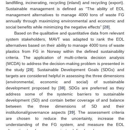
landfilling, incinerating, recycling (inland) and recycling (export).
Sustainable management is defined as “The ability of EOL
management alternatives to manage 4000 tons of waste FG
annually through maximizing environmental and economic and
social benefits while minimizing the negative effects” [
28
].
Based on the qualitative and quantitative data from relevant
system stakeholders, MAVT was adapted to rank the EOL
alternatives based on their ability to manage 4000 tons of waste
plastics from FG in Norway within the defined sustainability
criteria. The application of multi-criteria decision analysis
(MCDA) to address the decision-making problem is presented in
the study [
28
]. Sustainable Development Goals (SDGs) and
targets are considered helpful in assessing the three dimensions
(environmental, economic and social) of sustainable
development proposed by [
38
]. SDGs are preferred as they
address some of the systemic barriers to sustainable
development (SD) and contain better coverage of and balance
between the three dimensions of SD and their
institutional/governance aspects [
39
]. The assessment criteria
are chosen to reduce the uncertainty, increase the
understanding of the FG system, and measure the EOL