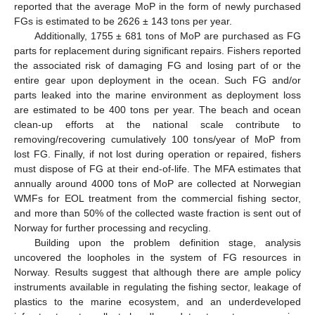
reported that the average MoP in the form of newly purchased
FGs is estimated to be 2626 ± 143 tons per year.
Additionally, 1755 ± 681 tons of MoP are purchased as FG
parts for replacement during significant repairs. Fishers reported
the associated risk of damaging FG and losing part of or the
entire gear upon deployment in the ocean. Such FG and/or
parts leaked into the marine environment as deployment loss
are estimated to be 400 tons per year. The beach and ocean
clean-up efforts at the national scale contribute to
removing/recovering cumulatively 100 tons/year of MoP from
lost FG. Finally, if not lost during operation or repaired, fishers
must dispose of FG at their end-of-life. The MFA estimates that
annually around 4000 tons of MoP are collected at Norwegian
WMFs for EOL treatment from the commercial fishing sector,
and more than 50% of the collected waste fraction is sent out of
Norway for further processing and recycling.
Building upon the problem definition stage, analysis
uncovered the loopholes in the system of FG resources in
Norway. Results suggest that although there are ample policy
instruments available in regulating the fishing sector, leakage of
plastics to the marine ecosystem, and an underdeveloped