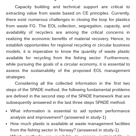
Capacity building and technical support are critical to
extracting value from waste based on CE principles. Currently,
there exist numerous challenges in closing the loop for plastics
from waste FG. The EOL collection, segregation, capacity, and
availability of recyclers are among the critical concerns in
realizing the economic benefits of material recovery. Hence, to
establish opportunities for regional recycling or circular business
models, it is imperative to know the quantity of waste plastic
available for recycling from the fishing sector. Furthermore,
while pursuing the goals of a circular economy, it is essential to
assess the sustainability of the proposed EOL management
strategies.
Considering all the collected information in the first two
steps of the SPADE method, the following fundamental problems
are defined in the second step of the SPADE framework that are
subsequently answered in the last three steps SPADE method.
What information is essential to aid system performance
analysis and improvement? (answered in study-1)
How much plastic is available at waste management facilities
from the fishing sector in Norway? (answered in study-1)