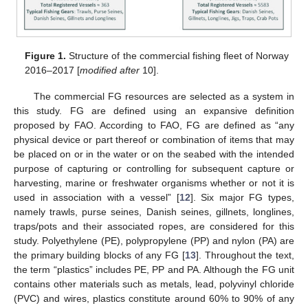
Figure 1.
Structure of the commercial fishing fleet of Norway
2016–2017 [
modified after
10].
The commercial FG resources are selected as a system in
this study. FG are defined using an expansive definition
proposed by FAO. According to FAO, FG are defined as “any
physical device or part thereof or combination of items that may
be placed on or in the water or on the seabed with the intended
purpose of capturing or controlling for subsequent capture or
harvesting, marine or freshwater organisms whether or not it is
used in association with a vessel” [
12
]. Six major FG types,
namely trawls, purse seines, Danish seines, gillnets, longlines,
traps/pots and their associated ropes, are considered for this
study. Polyethylene (PE), polypropylene (PP) and nylon (PA) are
the primary building blocks of any FG [
13
]. Throughout the text,
the term “plastics” includes PE, PP and PA. Although the FG unit
contains other materials such as metals, lead, polyvinyl chloride
(PVC) and wires, plastics constitute around 60% to 90% of any