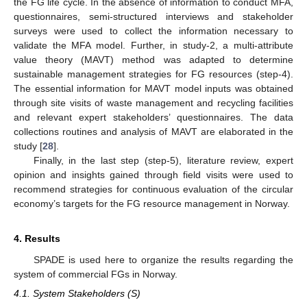
the FG life cycle. In the absence of information to conduct MFA,
questionnaires, semi-structured interviews and stakeholder
surveys were used to collect the information necessary to
validate the MFA model. Further, in study-2, a multi-attribute
value theory (MAVT) method was adapted to determine
sustainable management strategies for FG resources (step-4).
The essential information for MAVT model inputs was obtained
through site visits of waste management and recycling facilities
and relevant expert stakeholders’ questionnaires. The data
collections routines and analysis of MAVT are elaborated in the
study [
28
].
Finally, in the last step (step-5), literature review, expert
opinion and insights gained through field visits were used to
recommend strategies for continuous evaluation of the circular
economy’s targets for the FG resource management in Norway.
4. Results
SPADE is used here to organize the results regarding the
system of commercial FGs in Norway.
4.1. System Stakeholders (S)