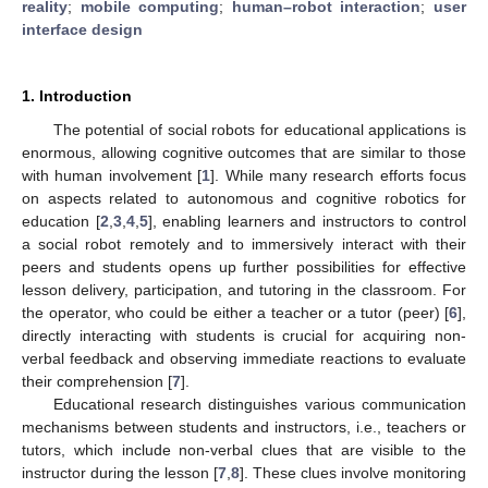
reality
;
mobile computing
;
human–robot interaction
;
user
interface design
1. Introduction
The potential of social robots for educational applications is
enormous, allowing cognitive outcomes that are similar to those
with human involvement [
1
]. While many research efforts focus
on aspects related to autonomous and cognitive robotics for
education [
2
,
3
,
4
,
5
], enabling learners and instructors to control
a social robot remotely and to immersively interact with their
peers and students opens up further possibilities for effective
lesson delivery, participation, and tutoring in the classroom. For
the operator, who could be either a teacher or a tutor (peer) [
6
],
directly interacting with students is crucial for acquiring non-
verbal feedback and observing immediate reactions to evaluate
their comprehension [
7
].
Educational research distinguishes various communication
mechanisms between students and instructors, i.e., teachers or
tutors, which include non-verbal clues that are visible to the
instructor during the lesson [
7
,
8
]. These clues involve monitoring