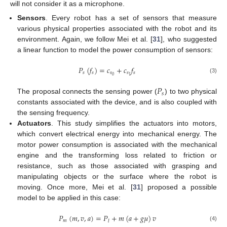
will not consider it as a microphone.
Sensors
. Every robot has a set of sensors that measure
various physical properties associated with the robot and its
environment. Again, we follow Mei et al. [
31
], who suggested
a linear function to model the power consumption of sensors:
𝑃
(
𝑓
)
=
𝑐
+
𝑐
𝑓
𝑠
𝑠
𝑠
𝑠
𝑠
0
1
(3)
𝑃
𝑠
The proposal connects the sensing power (
) to two physical
constants associated with the device, and is also coupled with
the sensing frequency.
Actuators
. This study simplifies the actuators into motors,
which convert electrical energy into mechanical energy. The
motor power consumption is associated with the mechanical
engine and the transforming loss related to friction or
resistance, such as those associated with grasping and
manipulating objects or the surface where the robot is
moving. Once more, Mei et al. [
31
] proposed a possible
model to be applied in this case:
𝑃
(
𝑚
,
𝑣
,
𝑎
)
=
𝑃
+
𝑚
(
𝑎
+
𝑔
𝜇
)
𝑣
𝑚
𝑙
(4)