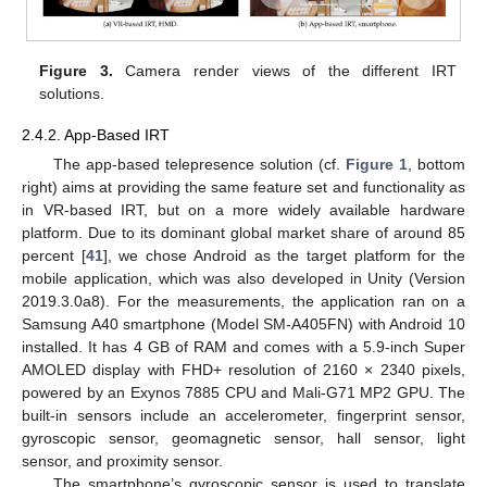
Figure 3.
Camera render views of the different IRT
solutions.
2.4.2. App-Based IRT
The app-based telepresence solution (cf.
Figure 1
, bottom
right) aims at providing the same feature set and functionality as
in VR-based IRT, but on a more widely available hardware
platform. Due to its dominant global market share of around 85
percent [
41
], we chose Android as the target platform for the
mobile application, which was also developed in Unity (Version
2019.3.0a8). For the measurements, the application ran on a
Samsung A40 smartphone (Model SM-A405FN) with Android 10
installed. It has 4 GB of RAM and comes with a 5.9-inch Super
AMOLED display with FHD+ resolution of 2160 × 2340 pixels,
powered by an Exynos 7885 CPU and Mali-G71 MP2 GPU. The
built-in sensors include an accelerometer, fingerprint sensor,
gyroscopic sensor, geomagnetic sensor, hall sensor, light
sensor, and proximity sensor.
The smartphone’s gyroscopic sensor is used to translate