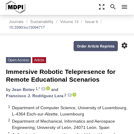
zoom_out_map
search
menu
Journals
Sustainability
Volume 13
Issue 9
10.3390/su13094717
settings
Order Article Reprints
Open Access
Article
Immersive Robotic Telepresence for
Remote Educational Scenarios
1,*
by
Jean Botev
and
2
Francisco J. Rodríguez Lera
1
Department of Computer Science, University of Luxembourg,
L-4364 Esch-sur-Alzette, Luxembourg
2
Department of Mechanical, Informatics and Aerospace
Engineering, University of León, 24071 León, Spain
*