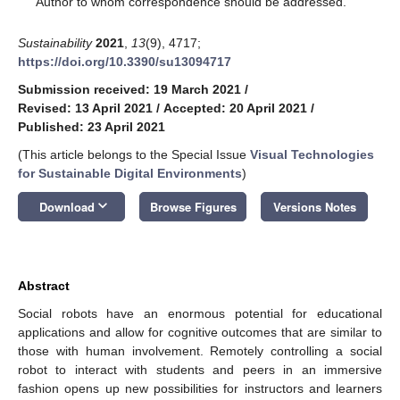
Author to whom correspondence should be addressed.
Sustainability
2021
,
13
(9), 4717;
https://doi.org/10.3390/su13094717
Submission received: 19 March 2021
/
Revised: 13 April 2021
/
Accepted: 20 April 2021
/
Published: 23 April 2021
(This article belongs to the Special Issue
Visual Technologies
for Sustainable Digital Environments
)
keyboard_arrow_down
Download
Browse Figures
Versions Notes
Abstract
Social robots have an enormous potential for educational
applications and allow for cognitive outcomes that are similar to
those with human involvement. Remotely controlling a social
robot to interact with students and peers in an immersive
fashion opens up new possibilities for instructors and learners