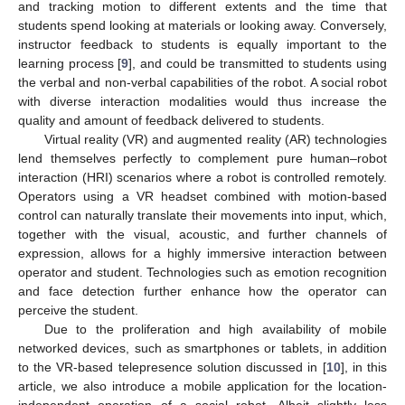
and tracking motion to different extents and the time that
students spend looking at materials or looking away. Conversely,
instructor feedback to students is equally important to the
learning process [
9
], and could be transmitted to students using
the verbal and non-verbal capabilities of the robot. A social robot
with diverse interaction modalities would thus increase the
quality and amount of feedback delivered to students.
Virtual reality (VR) and augmented reality (AR) technologies
lend themselves perfectly to complement pure human–robot
interaction (HRI) scenarios where a robot is controlled remotely.
Operators using a VR headset combined with motion-based
control can naturally translate their movements into input, which,
together with the visual, acoustic, and further channels of
expression, allows for a highly immersive interaction between
operator and student. Technologies such as emotion recognition
and face detection further enhance how the operator can
perceive the student.
Due to the proliferation and high availability of mobile
networked devices, such as smartphones or tablets, in addition
to the VR-based telepresence solution discussed in [
10
], in this
article, we also introduce a mobile application for the location-
independent operation of a social robot. Albeit slightly less