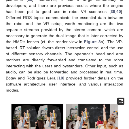
developers, and there are previous results where the engine
has been put to good use in robot–VR scenarios [
39
,
40
].
Different ROS topics communicate the essential data between
the robot and the VR setup; worth mentioning are the two
separate streams provided by the stereo camera, which are
necessary to generate the dual image that is later corrected by
the HMD’s lenses (cf. the render view in
Figure 3
a). The VR-
based IRT solution favors direct interaction control and the use
of different sensory channels. The operator’s head and arm
motions are directly forwarded and translated to the robot
interacting with the users and bystanders. Other input, such as
audio, can be also be forwarded and processed in real time.
Botev and Rodríguez Lera [
10
] provided further details on the
software architecture, user interface, and various interaction
modes.