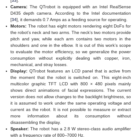
[
33
].
Camera:
The QTrobot is equipped with an Intel RealSense
D435 depth camera. According to the Intel documentation
[
34
], it demands 0.7 Amps as a feeding source for operating.
Motors:
The robot has eight motors rendering eight DoFs for
the robot’s neck and two arms. The neck’s two motors provide
pitch and yaw, while each arm contains two motors in the
shoulders and one in the elbow. It is out of this work’s scope
to evaluate the motor efficiency, so we generalize the power
consumption without explicitly dealing with copper, iron,
mechanical, and stray losses.
Display:
QTrobot features an LCD panel that is active from
the moment that the robot is switched on. This eight-inch
multicolor graphic TFT LCD with 800 × 480 pixels mainly
shows direct animations of facial expressions. The current
version does not allow changes to the backlight brightness, so
it is assumed to work under the same operating voltage and
current as the robot. It is not possible to measure or extract
more information about its consumption without
disassembling the display.
Speaker:
The robot has a 2.8 W stereo-class audio amplifier
with a frequency rate of 800–7000 Hz.