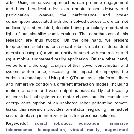
alike. Using immersive approaches can promote engagement
and have beneficial effects on remote lesson delivery and
participation. However, the performance and power
consumption associated with the involved devices are often not
sufficiently contemplated, despite being particularly important in
light of sustainability considerations. The contributions of this
research are thus twofold. On the one hand, we present
telepresence solutions for a social robot’s location-independent
operation using (a) a virtual reality headset with controllers and
(b) a mobile augmented reality application. On the other hand,
we perform a thorough analysis of their power consumption and
system performance, discussing the impact of employing the
various technologies. Using the QTrobot as a platform, direct
and immersive control via different interaction modes, including
motion, emotion, and voice output, is possible. By not focusing
on individual subsystems or motor chains, but the cumulative
energy consumption of an unaltered robot performing remote
tasks, this research provides orientation regarding the actual
cost of deploying immersive robotic telepresence solutions.
Keywords:
social robotics
;
education
;
immersive
telepresence
;
teleoperation
;
virtual reality
;
augmented