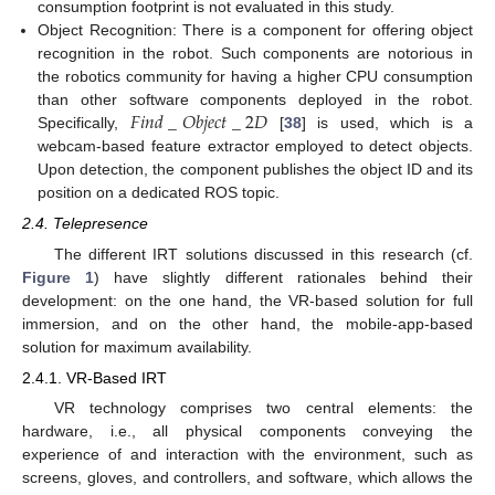
consumption footprint is not evaluated in this study.
Object Recognition: There is a component for offering object
recognition in the robot. Such components are notorious in
the robotics community for having a higher CPU consumption
𝐹
𝑖
𝑛
𝑑
_
𝑂
𝑏
𝑗
𝑒
𝑐
𝑡
_
2
𝐷
than other software components deployed in the robot.
Specifically,
[
38
] is used, which is a
webcam-based feature extractor employed to detect objects.
Upon detection, the component publishes the object ID and its
position on a dedicated ROS topic.
2.4. Telepresence
The different IRT solutions discussed in this research (cf.
Figure 1
) have slightly different rationales behind their
development: on the one hand, the VR-based solution for full
immersion, and on the other hand, the mobile-app-based
solution for maximum availability.
2.4.1. VR-Based IRT
VR technology comprises two central elements: the
hardware, i.e., all physical components conveying the
experience of and interaction with the environment, such as
screens, gloves, and controllers, and software, which allows the