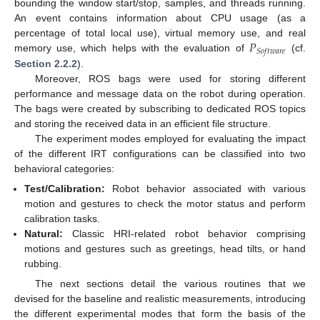
bounding the window start/stop, samples, and threads running.
An event contains information about CPU usage (as a
𝑃
percentage of total local use), virtual memory use, and real
𝑆
𝑜
𝑓
𝑡
𝑤
𝑎
𝑟
𝑒
memory use, which helps with the evaluation of
(cf.
Section 2.2.2
).
Moreover, ROS bags were used for storing different
performance and message data on the robot during operation.
The bags were created by subscribing to dedicated ROS topics
and storing the received data in an efficient file structure.
The experiment modes employed for evaluating the impact
of the different IRT configurations can be classified into two
behavioral categories:
Test/Calibration:
Robot behavior associated with various
motion and gestures to check the motor status and perform
calibration tasks.
Natural:
Classic HRI-related robot behavior comprising
motions and gestures such as greetings, head tilts, or hand
rubbing.
The next sections detail the various routines that we
devised for the baseline and realistic measurements, introducing
the different experimental modes that form the basis of the