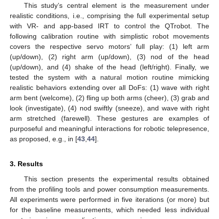
This study’s central element is the measurement under
realistic conditions, i.e., comprising the full experimental setup
with VR- and app-based IRT to control the QTrobot. The
following calibration routine with simplistic robot movements
covers the respective servo motors’ full play: (1) left arm
(up/down), (2) right arm (up/down), (3) nod of the head
(up/down), and (4) shake of the head (left/right). Finally, we
tested the system with a natural motion routine mimicking
realistic behaviors extending over all DoFs: (1) wave with right
arm bent (welcome), (2) fling up both arms (cheer), (3) grab and
look (investigate), (4) nod swiftly (sneeze), and wave with right
arm stretched (farewell). These gestures are examples of
purposeful and meaningful interactions for robotic telepresence,
as proposed, e.g., in [
43
,
44
].
3. Results
This section presents the experimental results obtained
from the profiling tools and power consumption measurements.
All experiments were performed in five iterations (or more) but
for the baseline measurements, which needed less individual