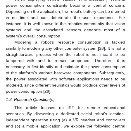
power consumption constraints become a central concern.
Depending on the application, the robot’s battery can be drained
in no time and can deteriorate the user experience. For
instance, it is well known in the robotics community that vision
systems and the associated sensors generate most of a
system’s overall consumption.
Modeling a robot’s resource consumption is tackled
similarly to modeling any other computer system [
28
]. It is not a
straightforward process when the robot is not meant to be
tampered with and to remain unopened. Therefore, it is
necessary to first identify and estimate the power consumption
of the platform’s various hardware components. Subsequently,
the power associated with software applications needs to be
modeled, since different heuristics would produce other levels of
power consumption [
29
].
1.3. Research Question(s)
This article focuses on IRT for remote educational
scenarios. By discussing a dedicated social robot’s location-
independent operation using (a) a VR headset and controllers
and (b) a mobile application, we explore the following central