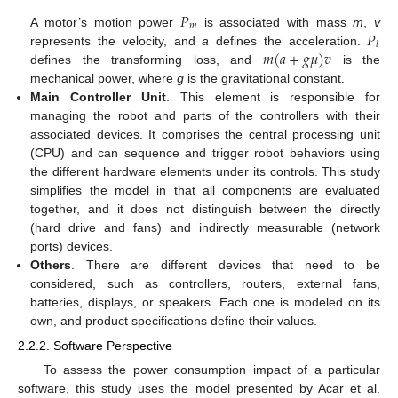
𝑃
𝑚
𝑃
A motor’s motion power
is associated with mass
m
,
v
𝑙
𝑚
(
𝑎
+
𝑔
𝜇
)
𝑣
represents the velocity, and
a
defines the acceleration.
defines the transforming loss, and
is the
mechanical power, where
g
is the gravitational constant.
Main Controller Unit
. This element is responsible for
managing the robot and parts of the controllers with their
associated devices. It comprises the central processing unit
(CPU) and can sequence and trigger robot behaviors using
the different hardware elements under its controls. This study
simplifies the model in that all components are evaluated
together, and it does not distinguish between the directly
(hard drive and fans) and indirectly measurable (network
ports) devices.
Others
. There are different devices that need to be
considered, such as controllers, routers, external fans,
batteries, displays, or speakers. Each one is modeled on its
own, and product specifications define their values.
2.2.2. Software Perspective
To assess the power consumption impact of a particular
software, this study uses the model presented by Acar et al.