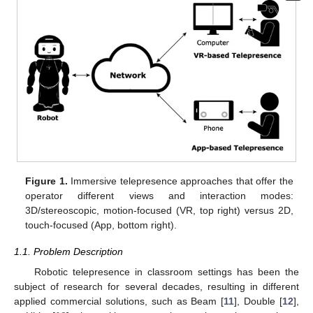
Figure 1.
Immersive telepresence approaches that offer the
operator different views and interaction modes:
3D/stereoscopic, motion-focused (VR, top right) versus 2D,
touch-focused (App, bottom right).
1.1. Problem Description
Robotic telepresence in classroom settings has been the
subject of research for several decades, resulting in different
applied commercial solutions, such as Beam [
11
], Double [
12
],