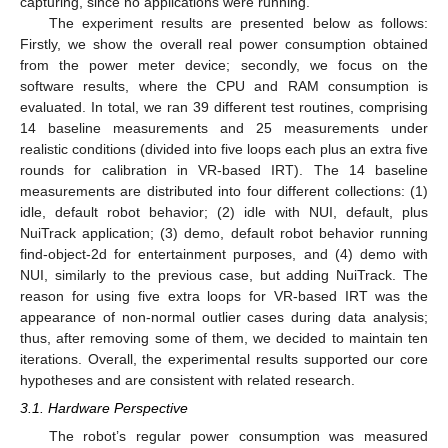
capturing, since no applications were running.
The experiment results are presented below as follows:
Firstly, we show the overall real power consumption obtained
from the power meter device; secondly, we focus on the
software results, where the CPU and RAM consumption is
evaluated. In total, we ran 39 different test routines, comprising
14 baseline measurements and 25 measurements under
realistic conditions (divided into five loops each plus an extra five
rounds for calibration in VR-based IRT). The 14 baseline
measurements are distributed into four different collections: (1)
idle, default robot behavior; (2) idle with NUI, default, plus
NuiTrack application; (3) demo, default robot behavior running
find-object-2d for entertainment purposes, and (4) demo with
NUI, similarly to the previous case, but adding NuiTrack. The
reason for using five extra loops for VR-based IRT was the
appearance of non-normal outlier cases during data analysis;
thus, after removing some of them, we decided to maintain ten
iterations. Overall, the experimental results supported our core
hypotheses and are consistent with related research.
3.1. Hardware Perspective
The robot’s regular power consumption was measured