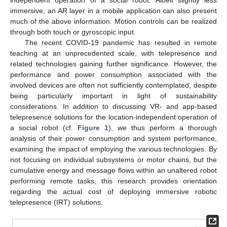
immersive, an AR layer in a mobile application can also present
much of the above information. Motion controls can be realized
through both touch or gyroscopic input.
The recent COVID-19 pandemic has resulted in remote
teaching at an unprecedented scale, with telepresence and
related technologies gaining further significance. However, the
performance and power consumption associated with the
involved devices are often not sufficiently contemplated, despite
being particularly important in light of sustainability
considerations. In addition to discussing VR- and app-based
telepresence solutions for the location-independent operation of
a social robot (cf.
Figure 1
), we thus perform a thorough
analysis of their power consumption and system performance,
examining the impact of employing the various technologies. By
not focusing on individual subsystems or motor chains, but the
cumulative energy and message flows within an unaltered robot
performing remote tasks, this research provides orientation
regarding the actual cost of deploying immersive robotic
telepresence (IRT) solutions.