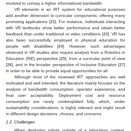
involved to convey a higher informational bandwidth.
VR elements in an IRT system for educational purposes
add another dimension to curricular components, offering many
promising applications [
22
]. For instance, individuals interacting
with VR textbooks show better performance and obtain better
feedback than under traditional or video conditions [
23
]. VR has
also been successfully employed in physical education for
people with disabilities [
24
]. However, such advantages
observed in VR studies also require analysis from a Robotics in
Education (RiE) perspective [
25
], from a curricular point of view
[
26
], and in the broader perspective of Inclusive Education [
27
]
in order to be able to provide equal opportunities for all.
Although most of the reviewed IRT approaches are well
motivated and well intended, the literature mainly focuses on the
analysis of bandwidth consumption, operator experience, and
final user acceptability. Deployment cost and resource
consumption are rarely contemplated fully, which, under
sustainability considerations, is highly relevant and might result
in different design decisions, choices, and concerns.
1.2. Challenges
When deploying robots outside of a laboratory context,