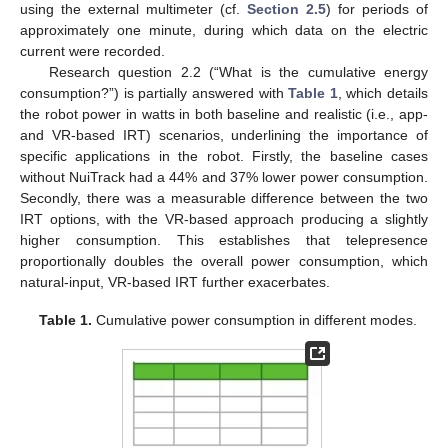
using the external multimeter (cf.
Section 2.5
) for periods of
approximately one minute, during which data on the electric
current were recorded.
Research question 2.2 (“What is the cumulative energy
consumption?”) is partially answered with
Table 1
, which details
the robot power in watts in both baseline and realistic (i.e., app-
and VR-based IRT) scenarios, underlining the importance of
specific applications in the robot. Firstly, the baseline cases
without NuiTrack had a 44% and 37% lower power consumption.
Secondly, there was a measurable difference between the two
IRT options, with the VR-based approach producing a slightly
higher consumption. This establishes that telepresence
proportionally doubles the overall power consumption, which
natural-input, VR-based IRT further exacerbates.
Table 1.
Cumulative power consumption in different modes.