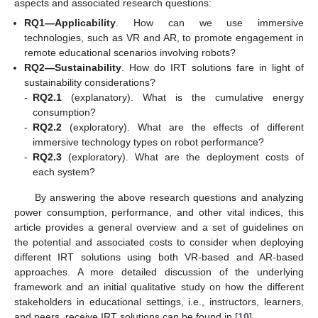
aspects and associated research questions:
RQ1—Applicability
. How can we use immersive
technologies, such as VR and AR, to promote engagement in
remote educational scenarios involving robots?
RQ2—Sustainability
. How do IRT solutions fare in light of
sustainability considerations?
-
RQ2.1
(explanatory). What is the cumulative energy
consumption?
-
RQ2.2
(exploratory). What are the effects of different
immersive technology types on robot performance?
-
RQ2.3
(exploratory). What are the deployment costs of
each system?
By answering the above research questions and analyzing
power consumption, performance, and other vital indices, this
article provides a general overview and a set of guidelines on
the potential and associated costs to consider when deploying
different IRT solutions using both VR-based and AR-based
approaches. A more detailed discussion of the underlying
framework and an initial qualitative study on how the different
stakeholders in educational settings, i.e., instructors, learners,
and peers, receive IRT solutions can be found in [
10
].