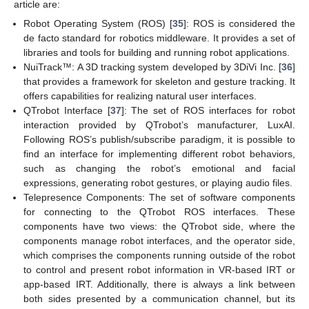
article are:
Robot Operating System (ROS) [
35
]: ROS is considered the
de facto standard for robotics middleware. It provides a set of
libraries and tools for building and running robot applications.
NuiTrack™: A 3D tracking system developed by 3DiVi Inc. [
36
]
that provides a framework for skeleton and gesture tracking. It
offers capabilities for realizing natural user interfaces.
QTrobot Interface [
37
]: The set of ROS interfaces for robot
interaction provided by QTrobot’s manufacturer, LuxAI.
Following ROS’s publish/subscribe paradigm, it is possible to
find an interface for implementing different robot behaviors,
such as changing the robot’s emotional and facial
expressions, generating robot gestures, or playing audio files.
Telepresence Components: The set of software components
for connecting to the QTrobot ROS interfaces. These
components have two views: the QTrobot side, where the
components manage robot interfaces, and the operator side,
which comprises the components running outside of the robot
to control and present robot information in VR-based IRT or
app-based IRT. Additionally, there is always a link between
both sides presented by a communication channel, but its