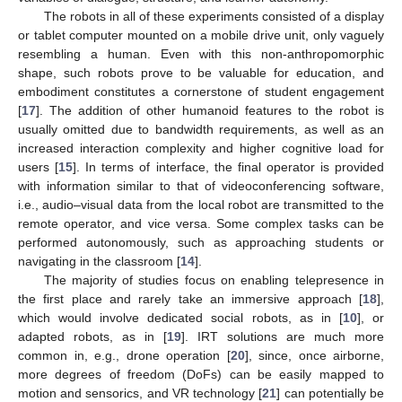
The robots in all of these experiments consisted of a display
or tablet computer mounted on a mobile drive unit, only vaguely
resembling a human. Even with this non-anthropomorphic
shape, such robots prove to be valuable for education, and
embodiment constitutes a cornerstone of student engagement
[
17
]. The addition of other humanoid features to the robot is
usually omitted due to bandwidth requirements, as well as an
increased interaction complexity and higher cognitive load for
users [
15
]. In terms of interface, the final operator is provided
with information similar to that of videoconferencing software,
i.e., audio–visual data from the local robot are transmitted to the
remote operator, and vice versa. Some complex tasks can be
performed autonomously, such as approaching students or
navigating in the classroom [
14
].
The majority of studies focus on enabling telepresence in
the first place and rarely take an immersive approach [
18
],
which would involve dedicated social robots, as in [
10
], or
adapted robots, as in [
19
]. IRT solutions are much more
common in, e.g., drone operation [
20
], since, once airborne,
more degrees of freedom (DoFs) can be easily mapped to
motion and sensorics, and VR technology [
21
] can potentially be