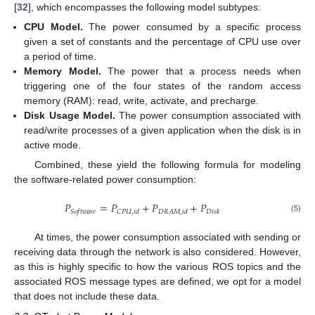
[
32
], which encompasses the following model subtypes:
CPU Model.
The power consumed by a specific process
given a set of constants and the percentage of CPU use over
a period of time.
Memory Model.
The power that a process needs when
triggering one of the four states of the random access
memory (RAM): read, write, activate, and precharge.
Disk Usage Model.
The power consumption associated with
read/write processes of a given application when the disk is in
active mode.
Combined, these yield the following formula for modeling
the software-related power consumption:
𝑃
=
𝑃
+
𝑃
+
𝑃
𝑆
𝑜
𝑓
𝑡
𝑤
𝑎
𝑟
𝑒
𝐶
𝑃
𝑈
,
𝑖
𝑑
𝐷
𝑅
𝐴
𝑀
,
𝑖
𝑑
𝐷
𝑖
𝑠
𝑘
(5)
At times, the power consumption associated with sending or
receiving data through the network is also considered. However,
as this is highly specific to how the various ROS topics and the
associated ROS message types are defined, we opt for a model
that does not include these data.