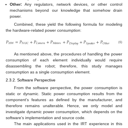
Other:
Any regulators, network devices, or other control
mechanisms beyond our knowledge that somehow drain
power.
Combined, these yield the following formula for modeling
the hardware-related power consumption:
𝑃
=
𝑃
+
𝑃
+
𝑃
+
𝑃
+
𝑃
+
𝑃
𝐻
𝑊
𝑀
𝑜
𝑡
𝑜
𝑟
𝑠
𝑁
𝑈
𝐶
𝐶
𝑎
𝑚
𝑒
𝑟
𝑎
𝐷
𝑖
𝑠
𝑝
𝑙
𝑎
𝑦
𝑆
𝑝
𝑒
𝑎
𝑘
𝑒
𝑟
𝑂
𝑡
ℎ
𝑒
𝑟
(6)
As mentioned above, the procedures of handling the power
consumption of each element individually would require
disassembling the robot; therefore, this study manages
consumption as a single consumption element.
2.3.2. Software Perspective
From the software perspective, the power consumption is
static or dynamic. Static power consumption results from the
component’s features as defined by the manufacturer, and
therefore remains unalterable. Hence, we only model and
investigate dynamic power consumption, which depends on the
software’s implementation and source code.
The main applications used in the IRT experience in this