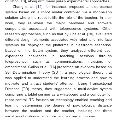
or Ubbo [
13
], along with many purely experimental approaches.
Zhang et al. [
14
], for instance, proposed a telepresence
system based on a robot avatar controlled via a mobile-app
solution where the robot fulfills the role of the teacher. In their
work, they reviewed the major hardware and software
components associated with telepresence systems. Other
research approaches, such as that by Cha et al. [
15
], evaluated
different design elements associated with robot and interface
systems for deploying the platforms in classroom scenarios.
Based on the Beam system, they analyzed different user
experience challenges in teaching sessions through
telepresence, such as communications, inclusion, or
embodiment. Gallon et al. [
16
] presented an overview based on
Self-Determination Theory (SDT), a psychological theory that
was applied to understand the learning process and how to
motivate and attract students’ attention. Using Transactional
Distance (TD) theory, they suggested a multi-device system
comprising a tablet serving as a whiteboard and a computer for
robot control. TD focuses on technology-enabled teaching and
learning, determining the degree of psychological distance
between the student and the teacher, including the three
variables of dialogue, structure, and learner autonomy.