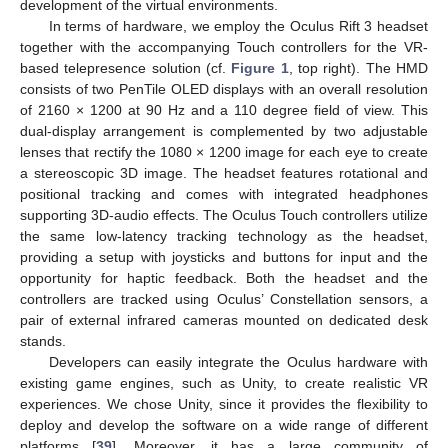
development of the virtual environments.
In terms of hardware, we employ the Oculus Rift 3 headset
together with the accompanying Touch controllers for the VR-
based telepresence solution (cf.
Figure 1
, top right). The HMD
consists of two PenTile OLED displays with an overall resolution
of 2160 × 1200 at 90 Hz and a 110 degree field of view. This
dual-display arrangement is complemented by two adjustable
lenses that rectify the 1080 × 1200 image for each eye to create
a stereoscopic 3D image. The headset features rotational and
positional tracking and comes with integrated headphones
supporting 3D-audio effects. The Oculus Touch controllers utilize
the same low-latency tracking technology as the headset,
providing a setup with joysticks and buttons for input and the
opportunity for haptic feedback. Both the headset and the
controllers are tracked using Oculus’ Constellation sensors, a
pair of external infrared cameras mounted on dedicated desk
stands.
Developers can easily integrate the Oculus hardware with
existing game engines, such as Unity, to create realistic VR
experiences. We chose Unity, since it provides the flexibility to
deploy and develop the software on a wide range of different
platforms [
39
]. Moreover, it has a large community of