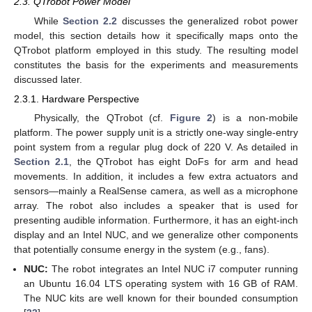
2.3. QTrobot Power Model
While
Section 2.2
discusses the generalized robot power
model, this section details how it specifically maps onto the
QTrobot platform employed in this study. The resulting model
constitutes the basis for the experiments and measurements
discussed later.
2.3.1. Hardware Perspective
Physically, the QTrobot (cf.
Figure 2
) is a non-mobile
platform. The power supply unit is a strictly one-way single-entry
point system from a regular plug dock of 220 V. As detailed in
Section 2.1
, the QTrobot has eight DoFs for arm and head
movements. In addition, it includes a few extra actuators and
sensors—mainly a RealSense camera, as well as a microphone
array. The robot also includes a speaker that is used for
presenting audible information. Furthermore, it has an eight-inch
display and an Intel NUC, and we generalize other components
that potentially consume energy in the system (e.g., fans).
NUC:
The robot integrates an Intel NUC i7 computer running
an Ubuntu 16.04 LTS operating system with 16 GB of RAM.
The NUC kits are well known for their bounded consumption