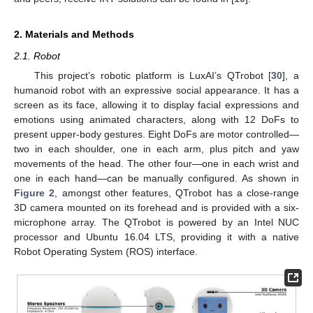
2. Materials and Methods
2.1. Robot
This project’s robotic platform is LuxAI’s QTrobot [
30
], a
humanoid robot with an expressive social appearance. It has a
screen as its face, allowing it to display facial expressions and
emotions using animated characters, along with 12 DoFs to
present upper-body gestures. Eight DoFs are motor controlled—
two in each shoulder, one in each arm, plus pitch and yaw
movements of the head. The other four—one in each wrist and
one in each hand—can be manually configured. As shown in
Figure 2
, amongst other features, QTrobot has a close-range
3D camera mounted on its forehead and is provided with a six-
microphone array. The QTrobot is powered by an Intel NUC
processor and Ubuntu 16.04 LTS, providing it with a native
Robot Operating System (ROS) interface.