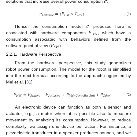
𝜎
solutions that increase overall power consumption
:
𝜎
=
(
𝑃
×
𝑃
)
𝐻
𝑊
𝑆
𝑊
𝐶
𝑜
𝑚
𝑝
𝑙
𝑒
𝑡
𝑒
(1)
𝜎
𝑃
Hence, the consumption model
proposed here is
𝐻
𝑊
associated with hardware components
, which have a
𝑃
consumption associated with behaviors defined from the
𝑆
𝑊
software point of view (
).
2.2.1. Hardware Perspective
From the hardware perspective, this study generalizes
robot power consumption. The model for the robot is simplified
into the next formula according to the approach suggested by
Mei et al. [
31
]:
𝑃
=
𝑃
+
𝑃
+
𝑃
+
𝑃
𝐻
𝑊
𝑆
𝑒
𝑛
𝑠
𝑜
𝑟
𝑠
𝐴
𝑐
𝑡
𝑢
𝑎
𝑡
𝑜
𝑟
𝑠
𝑀
𝑎
𝑖
𝑛
𝐶
𝑜
𝑛
𝑡
𝑟
𝑜
𝑙
𝑙
𝑒
𝑟
𝑈
𝑛
𝑖
𝑡
𝑂
𝑡
ℎ
𝑒
𝑟
(2)
An electronic device can function as both a sensor and
actuator, e.g., a motor where it is possible also to measure
movement by analyzing its consumption. However, to reduce
complexity, we assign one device per action. For instance, a
piezoelectric transducer in a speaker produces sounds, and we