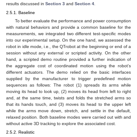
results discussed in
Section 3
and
Section 4
.
2.5.1. Baseline
To better evaluate the performance and power consumption
with natural behaviors and provide a common baseline for the
measurements, we integrated two different test-specific modes
into our experimental setup. On the one hand, we assessed the
robot in idle mode, i.e., the QTrobot at the beginning or end of a
session without any external or scripted activity. On the other
hand, a scripted demo routine provided a further indication of
the aggregate cost of coordinated motion using the robot’s
different actuators. The demo relied on the basic interfaces
supplied by the manufacturer to trigger predefined motion
sequences as follows: The robot (1) spreads its arms while
moving its head to look up, (2) moves its head from left to right
and, at the same time, twists and folds the stretched arms so
that its hands touch, and (3) moves its head to the upper left
while the arms move down, stretch, and settle in the default,
relaxed position. Both baseline modes were carried out with and
without active 3D tracking to explore the associated cost.
2.5.2. Realistic