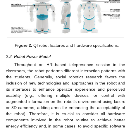
Figure 2.
QTrobot features and hardware specifications.
2.2. Robot Power Model
Throughout an HRI-based telepresence session in the
classroom, the robot performs different interaction patterns with
the students. Generally, social robotics research favors the
inclusion of new technologies and approaches in the robot and
its interfaces to enhance operator experience and perceived
usability (e.g., offering multiple devices for control with
augmented information on the robot’s environment using lasers
or 3D cameras, adding arms for enhancing the acceptability of
the robot). Therefore, it is crucial to consider all hardware
components involved in the robot routine to achieve better
energy efficiency and, in some cases, to avoid specific software