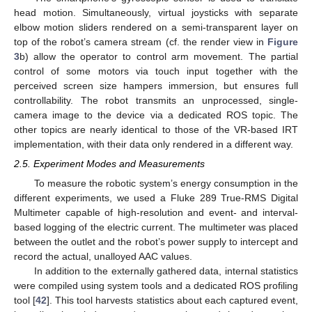
head motion. Simultaneously, virtual joysticks with separate
elbow motion sliders rendered on a semi-transparent layer on
top of the robot’s camera stream (cf. the render view in
Figure
3
b) allow the operator to control arm movement. The partial
control of some motors via touch input together with the
perceived screen size hampers immersion, but ensures full
controllability. The robot transmits an unprocessed, single-
camera image to the device via a dedicated ROS topic. The
other topics are nearly identical to those of the VR-based IRT
implementation, with their data only rendered in a different way.
2.5. Experiment Modes and Measurements
To measure the robotic system’s energy consumption in the
different experiments, we used a Fluke 289 True-RMS Digital
Multimeter capable of high-resolution and event- and interval-
based logging of the electric current. The multimeter was placed
between the outlet and the robot’s power supply to intercept and
record the actual, unalloyed AAC values.
In addition to the externally gathered data, internal statistics
were compiled using system tools and a dedicated ROS profiling
tool [
42
]. This tool harvests statistics about each captured event,