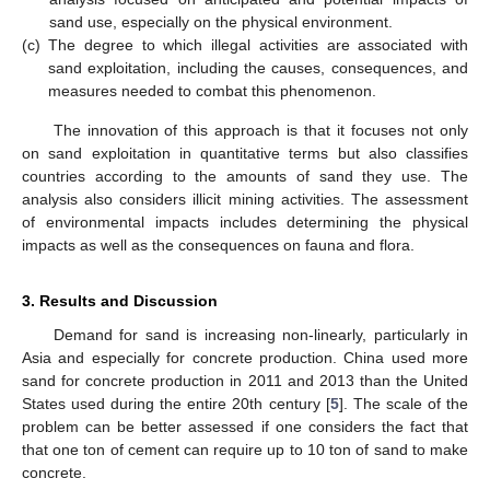
sand use, especially on the physical environment.
(c)
The degree to which illegal activities are associated with
sand exploitation, including the causes, consequences, and
measures needed to combat this phenomenon.
The innovation of this approach is that it focuses not only
on sand exploitation in quantitative terms but also classifies
countries according to the amounts of sand they use. The
analysis also considers illicit mining activities. The assessment
of environmental impacts includes determining the physical
impacts as well as the consequences on fauna and flora.
3. Results and Discussion
Demand for sand is increasing non-linearly, particularly in
Asia and especially for concrete production. China used more
sand for concrete production in 2011 and 2013 than the United
States used during the entire 20th century [
5
]. The scale of the
problem can be better assessed if one considers the fact that
that one ton of cement can require up to 10 ton of sand to make
concrete.