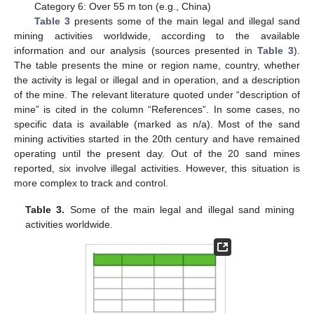
Category 6: Over 55 m ton (e.g., China)
Table 3
presents some of the main legal and illegal sand
mining activities worldwide, according to the available
information and our analysis (sources presented in
Table 3
).
The table presents the mine or region name, country, whether
the activity is legal or illegal and in operation, and a description
of the mine. The relevant literature quoted under “description of
mine” is cited in the column “References”. In some cases, no
specific data is available (marked as n/a). Most of the sand
mining activities started in the 20th century and have remained
operating until the present day. Out of the 20 sand mines
reported, six involve illegal activities. However, this situation is
more complex to track and control.
Table 3.
Some of the main legal and illegal sand mining
activities worldwide.