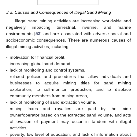
3.2. Causes and Consequences of Illegal Sand Mining
Illegal sand mining activities are increasing worldwide and
negatively impacting terrestrial, riverine, and marine
environments [
53
] and are associated with adverse social and
socioeconomic consequences. There are numerous causes of
illegal mining activities, including:
-
motivation for financial profit,
-
increasing global sand demand,
-
lack of monitoring and control systems,
-
relaxed policies and procedures that allow individuals and
businesses to acquire mining titles for sand mining
exploration, to self-monitor production, and to displace
community members from mining areas,
-
lack of monitoring of sand extraction volume,
-
mining taxes and royalties are paid by the mine
owner/operator based on the extracted sand volume, and acts
of evasion of payment may occur in tandem with illegal
activities,
-
poverty, low level of education, and lack of information about