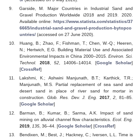
Garside, M. Major Countries in Industrial Sand and
Gravel Production Worldwide i2018 and 2019. 2020.
Available online:
https://www.statista.com/statistics/37
6665/industrial-sand-and-gravel-production-bytopco
untries/
(accessed on 27 June 2020).
Huang, B.; Zhao, F.; Fishman, T.; Chen, W.-Q.; Heeren,
N.; Hertwich, E.G. Building Material Use and Associated
Environmental Impacts in China 2000–2015.
Environ. Sci.
Technol.
2018
,
52
, 14006–14014. [
Google Scholar
]
[
CrossRef
]
Lakshmi, K.; Ashwini Manjunath, B.T.; Karthick, T.R.;
Manjunath, M.S. Partial replacement of sea sand and
desert sand in place of river sand for mortar in
construction.
Glob. Res. Dev. J. Eng.
2017
,
2
, 81–85.
[
Google Scholar
]
Barman, B.; Kumar, B.; Sarma, A.K. Impact of sand
mining on alluvial channel flow characteristics.
Ecol. Eng.
2019
,
135
, 36–44. [
Google Scholar
] [
CrossRef
]
Bendixen, M.; Best, J.; Hackney, C.; Iversen, L.L. Time is