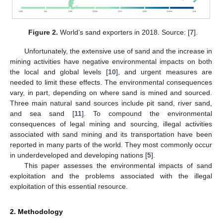
Figure 2.
World’s sand exporters in 2018. Source: [
7
].
Unfortunately, the extensive use of sand and the increase in
mining activities have negative environmental impacts on both
the local and global levels [
10
], and urgent measures are
needed to limit these effects. The environmental consequences
vary, in part, depending on where sand is mined and sourced.
Three main natural sand sources include pit sand, river sand,
and sea sand [
11
]. To compound the environmental
consequences of legal mining and sourcing, illegal activities
associated with sand mining and its transportation have been
reported in many parts of the world. They most commonly occur
in underdeveloped and developing nations [
5
].
This paper assesses the environmental impacts of sand
exploitation and the problems associated with the illegal
exploitation of this essential resource.
2. Methodology