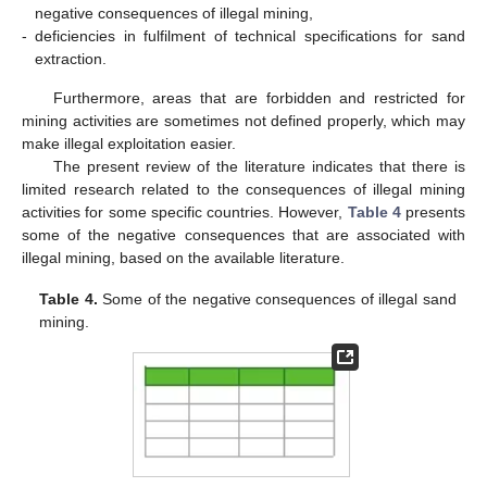
negative consequences of illegal mining,
-
deficiencies in fulfilment of technical specifications for sand
extraction.
Furthermore, areas that are forbidden and restricted for
mining activities are sometimes not defined properly, which may
make illegal exploitation easier.
The present review of the literature indicates that there is
limited research related to the consequences of illegal mining
activities for some specific countries. However,
Table 4
presents
some of the negative consequences that are associated with
illegal mining, based on the available literature.
Table 4.
Some of the negative consequences of illegal sand
mining.