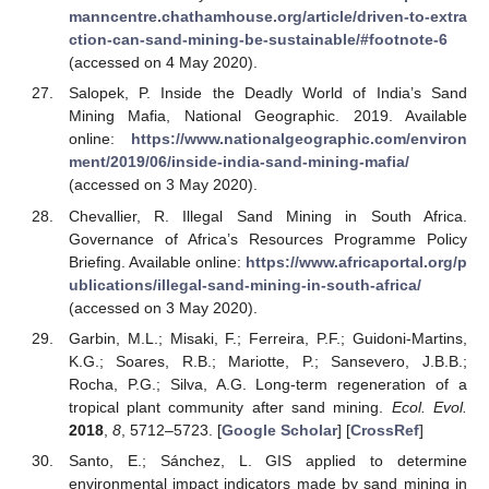
manncentre.chathamhouse.org/article/driven-to-extra
ction-can-sand-mining-be-sustainable/#footnote-6
(accessed on 4 May 2020).
Salopek, P. Inside the Deadly World of India’s Sand
Mining Mafia, National Geographic. 2019. Available
online:
https://www.nationalgeographic.com/environ
ment/2019/06/inside-india-sand-mining-mafia/
(accessed on 3 May 2020).
Chevallier, R. Illegal Sand Mining in South Africa.
Governance of Africa’s Resources Programme Policy
Briefing. Available online:
https://www.africaportal.org/p
ublications/illegal-sand-mining-in-south-africa/
(accessed on 3 May 2020).
Garbin, M.L.; Misaki, F.; Ferreira, P.F.; Guidoni-Martins,
K.G.; Soares, R.B.; Mariotte, P.; Sansevero, J.B.B.;
Rocha, P.G.; Silva, A.G. Long-term regeneration of a
tropical plant community after sand mining.
Ecol. Evol.
2018
,
8
, 5712–5723. [
Google Scholar
] [
CrossRef
]
Santo, E.; Sánchez, L. GIS applied to determine
environmental impact indicators made by sand mining in