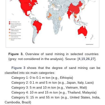
Figure 3.
Overview of sand mining in selected countries
(grey: not considered in the analysis). Source: [
4
,
15
,
26
,
27
].
Figure 3
shows that the degree of sand mining can be
classified into six main categories:
Category 1: 0 to 0.1 m ton (e.g., Ethiopia)
Category 2: 0.1 m and 5 m ton (e.g., Japan, Italy, Laos)
Category 3: 5 m and 10 m ton (e.g., Vietnam, Mali)
Category 4: 10 m and 15 m ton (e.g., Thailand, Malaysia)
Category 5: 15 m and 55 m ton (e.g., United States, India,
Cambodia, Brazil)