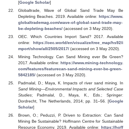
[
Google Scholar
]
Globaltrade, Wave of Global Sand Trade May Be
Depleting Beaches. 2019. Available online:
https://www.
globaltrademag.com/wave-of-global-sand-trade-may-
be-depleting-beaches/
(accessed on 3 May 2020).
OEC. Which Countries Import Sand? 2017. Available
online:
https://oec.world/en/visualize/tree_map/hs92/i
mport/show/all/2505/2017/
(accessed on 3 May 2020).
Mining Technology. Can Sand Mining ever Be Green?
2017. Available online:
https://www.mining-technology.
com/features/featurecan-sand-mining-ever-be-green-
5842185/
(accessed on 3 May 2020).
Padmalal, D.; Maya, K. Impacts of river sand mining. In
Sand Mining—Environmental Impacts and Selected Case
Studies
; Padmalal, D., Maya, K., Eds.; Springer:
Dordrecht, The Netherlands, 2014; pp. 31–56. [
Google
Scholar
]
Brown, O.; Peduzzi, P. Driven to Extraction: Can Sand
Mining Be Sustainable? Hoffmann Centre for Sustainable
Resource Economy. 2019. Available online:
https://hoff