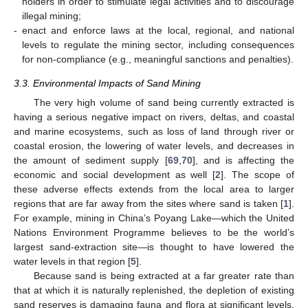
holders in order to stimulate legal activities and to discourage
illegal mining;
-
enact and enforce laws at the local, regional, and national
levels to regulate the mining sector, including consequences
for non-compliance (e.g., meaningful sanctions and penalties).
3.3. Environmental Impacts of Sand Mining
The very high volume of sand being currently extracted is
having a serious negative impact on rivers, deltas, and coastal
and marine ecosystems, such as loss of land through river or
coastal erosion, the lowering of water levels, and decreases in
the amount of sediment supply [
69
,
70
], and is affecting the
economic and social development as well [
2
]. The scope of
these adverse effects extends from the local area to larger
regions that are far away from the sites where sand is taken [
1
].
For example, mining in China’s Poyang Lake—which the United
Nations Environment Programme believes to be the world’s
largest sand-extraction site—is thought to have lowered the
water levels in that region [
5
].
Because sand is being extracted at a far greater rate than
that at which it is naturally replenished, the depletion of existing
sand reserves is damaging fauna and flora at significant levels.