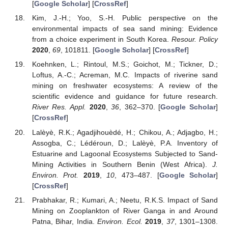
[
Google Scholar
] [
CrossRef
]
Kim, J.-H.; Yoo, S.-H. Public perspective on the
environmental impacts of sea sand mining: Evidence
from a choice experiment in South Korea.
Resour. Policy
2020
,
69
, 101811. [
Google Scholar
] [
CrossRef
]
Koehnken, L.; Rintoul, M.S.; Goichot, M.; Tickner, D.;
Loftus, A.-C.; Acreman, M.C. Impacts of riverine sand
mining on freshwater ecosystems: A review of the
scientific evidence and guidance for future research.
River Res. Appl.
2020
,
36
, 362–370. [
Google Scholar
]
[
CrossRef
]
Lalèyè, R.K.; Agadjihouèdé, H.; Chikou, A.; Adjagbo, H.;
Assogba, C.; Lédéroun, D.; Lalèyè, P.A. Inventory of
Estuarine and Lagoonal Ecosystems Subjected to Sand-
Mining Activities in Southern Benin (West Africa).
J.
Environ. Prot.
2019
,
10
, 473–487. [
Google Scholar
]
[
CrossRef
]
Prabhakar, R.; Kumari, A.; Neetu, R.K.S. Impact of Sand
Mining on Zooplankton of River Ganga in and Around
Patna, Bihar, India.
Environ. Ecol.
2019
,
37
, 1301–1308.