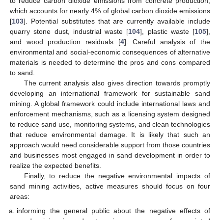
to reduce carbon dioxide emissions from concrete production,
which accounts for nearly 4% of global carbon dioxide emissions
[
103
]. Potential substitutes that are currently available include
quarry stone dust, industrial waste [
104
], plastic waste [
105
],
and wood production residuals [
4
]. Careful analysis of the
environmental and social-economic consequences of alternative
materials is needed to determine the pros and cons compared
to sand.
The current analysis also gives direction towards promptly
developing an international framework for sustainable sand
mining. A global framework could include international laws and
enforcement mechanisms, such as a licensing system designed
to reduce sand use, monitoring systems, and clean technologies
that reduce environmental damage. It is likely that such an
approach would need considerable support from those countries
and businesses most engaged in sand development in order to
realize the expected benefits.
Finally, to reduce the negative environmental impacts of
sand mining activities, active measures should focus on four
areas:
informing the general public about the negative effects of