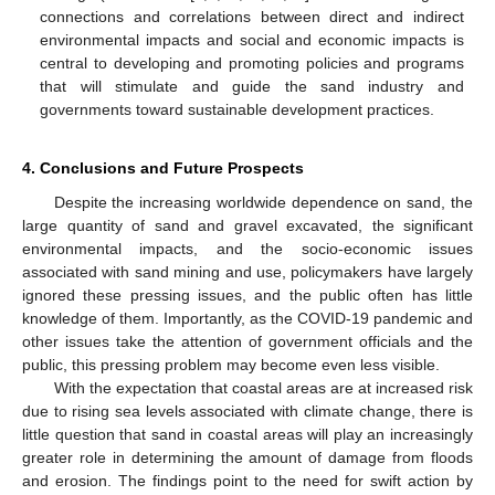
connections and correlations between direct and indirect
environmental impacts and social and economic impacts is
central to developing and promoting policies and programs
that will stimulate and guide the sand industry and
governments toward sustainable development practices.
4. Conclusions and Future Prospects
Despite the increasing worldwide dependence on sand, the
large quantity of sand and gravel excavated, the significant
environmental impacts, and the socio-economic issues
associated with sand mining and use, policymakers have largely
ignored these pressing issues, and the public often has little
knowledge of them. Importantly, as the COVID-19 pandemic and
other issues take the attention of government officials and the
public, this pressing problem may become even less visible.
With the expectation that coastal areas are at increased risk
due to rising sea levels associated with climate change, there is
little question that sand in coastal areas will play an increasingly
greater role in determining the amount of damage from floods
and erosion. The findings point to the need for swift action by