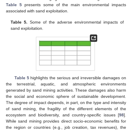
Table 5
presents some of the main environmental impacts
associated with sand exploitation.
Table 5.
Some of the adverse environmental impacts of
sand exploitation.
Table 5
highlights the serious and irreversible damages on
the terrestrial, aquatic, and atmospheric environments
generated by sand mining activities. These damages also harm
the social and economic sphere of sustainable development.
The degree of impact depends, in part, on the type and intensity
of sand mining, the fragility of the different elements of the
ecosystem and biodiversity, and country-specific issues [
98
].
While sand mining provides direct socio-economic benefits for
the region or countries (e.g., job creation, tax revenues), the