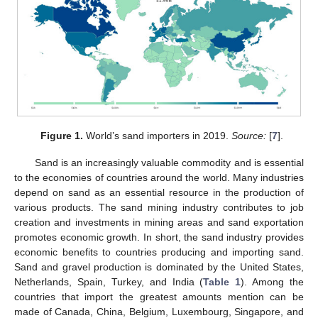
Figure 1.
World’s sand importers in 2019.
Source:
[
7
].
Sand is an increasingly valuable commodity and is essential
to the economies of countries around the world. Many industries
depend on sand as an essential resource in the production of
various products. The sand mining industry contributes to job
creation and investments in mining areas and sand exportation
promotes economic growth. In short, the sand industry provides
economic benefits to countries producing and importing sand.
Sand and gravel production is dominated by the United States,
Netherlands, Spain, Turkey, and India (
Table 1
). Among the
countries that import the greatest amounts mention can be
made of Canada, China, Belgium, Luxembourg, Singapore, and