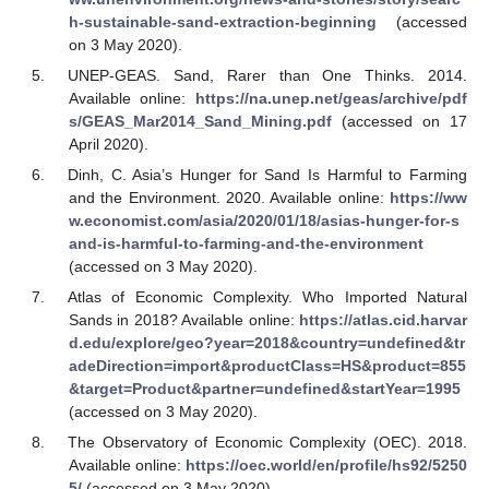
h-sustainable-sand-extraction-beginning
(accessed
on 3 May 2020).
UNEP-GEAS. Sand, Rarer than One Thinks. 2014.
Available online:
https://na.unep.net/geas/archive/pdf
s/GEAS_Mar2014_Sand_Mining.pdf
(accessed on 17
April 2020).
Dinh, C. Asia’s Hunger for Sand Is Harmful to Farming
and the Environment. 2020. Available online:
https://ww
w.economist.com/asia/2020/01/18/asias-hunger-for-s
and-is-harmful-to-farming-and-the-environment
(accessed on 3 May 2020).
Atlas of Economic Complexity. Who Imported Natural
Sands in 2018? Available online:
https://atlas.cid.harvar
d.edu/explore/geo?year=2018&country=undefined&tr
adeDirection=import&productClass=HS&product=855
&target=Product&partner=undefined&startYear=1995
(accessed on 3 May 2020).
The Observatory of Economic Complexity (OEC). 2018.
Available online:
https://oec.world/en/profile/hs92/5250
5/
(accessed on 3 May 2020).