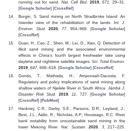
running out for sand.
Nat. Cell Biol.
2019
,
571
, 29–31.
[
Google Scholar
] [
CrossRef
]
Burgin, S. Sand mining on North Stradbroke Island: An
Islander view of the rehabilitation of the lands.
Int. J.
Environ. Stud.
2020
,
77
, 954–968. [
Google Scholar
]
[
CrossRef
]
Duan, H.; Cao, Z.; Shen, M.; Liu, D.; Xiao, Q. Detection of
illicit sand mining and the associated environmental
effects in China’s fourth largest freshwater lake using
daytime and nighttime satellite images.
Sci. Total Environ.
2019
,
647
, 606–618. [
Google Scholar
] [
CrossRef
]
13. May
14. May
15. May
16. May
17. May
18. May
19. May
20. May
21. May
23. May
24. May
25. May
26. May
27. May
28. May
29. May
30. May
31. May
2. Jun
3. Jun
4. Jun
5. Jun
6. Jun
7. Jun
8. Jun
9. Jun
10. Jun
12. Jun
13. Jun
14. Jun
15. Jun
16. Jun
17. Jun
18. Jun
19. Jun
20. Jun
22. Jun
23. Jun
24. Jun
25. Jun
26. Jun
27. Jun
28. Jun
29. Jun
30. Jun
2. Jul
3. Jul
4. Jul
5. Jul
6. Jul
7. Jul
8. Jul
9. Jul
10. Jul
12. Jul
13. Jul
14. Jul
15. Jul
16. Jul
17. Jul
18. Jul
19. Jul
20. Jul
22. Jul
23. Jul
24. Jul
25. Jul
26. Jul
27. Jul
28. Jul
29. Jul
30. Jul
1. Aug
2. Aug
3. Aug
4. Aug
5. Aug
6. Aug
7. Aug
8. Aug
9. Aug
Gondo, T.; Mathada, H.; Amponsah-Dacosta, F.
Regulatory and policy implications of sand mining along
shallow waters of Njelele River in South Africa.
Jàmbá J.
Disaster Risk Stud.
2019
,
11
, 727. [
Google Scholar
]
[
CrossRef
] [
PubMed
]
Hackney, C.R.; Darby, S.E.; Parsons, D.R.; Leyland, J.;
Best, J.L.; Aalto, R.; Nicholas, A.P.; Houseago, R.C. River
bank instability from unsustainable sand mining in the
lower Mekong River.
Nat. Sustain.
2020
,
3
, 217–225.