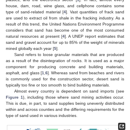
house, dam, road, wine glass, and cellphone contains some
type of sand-related material [
4
]. Vast quantities of frack sand
are used to extract oil from shale in the fracking industry. As a
result of this trend, the United Nations Environment Programme
considers that sand has become one of the most consumed
natural resources at present [
4
]. A UNEP report estimates that
sand and gravel account for up to 85% of the weight of minerals
mined globally each year [
5
].
Sand refers to loose granular materials that are produced
as a result of the disintegration of rocks. It is used as a major
component for producing concrete and building materials,
asphalt, and glass [
1
,
6
]. Whereas sand from beaches and rivers
is commonly used for the construction sector, desert sand is
typically too fine or too smooth to bind building materials.
Almost every country is dependent on sand imports (see
Figure 1
), including those where sand mining activities occur.
This is due, in part, to sand supplies being unevenly distributed
within and across counties and the differing requirements for the
type of sand used in various industries.