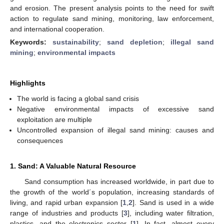
and erosion. The present analysis points to the need for swift
action to regulate sand mining, monitoring, law enforcement,
and international cooperation.
Keywords:
sustainability
;
sand depletion
;
illegal sand
mining
;
environmental impacts
Highlights
The world is facing a global sand crisis
Negative environmental impacts of excessive sand
exploitation are multiple
Uncontrolled expansion of illegal sand mining: causes and
consequences
1. Sand: A Valuable Natural Resource
Sand consumption has increased worldwide, in part due to
the growth of the world´s population, increasing standards of
living, and rapid urban expansion [
1
,
2
]. Sand is used in a wide
range of industries and products [
3
], including water filtration,
plastics, and the electronics sector [
1
]. In fact, almost every