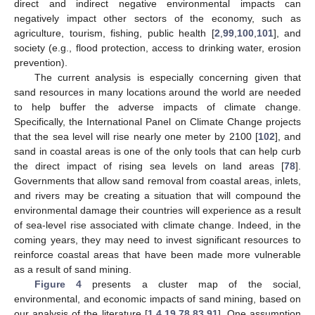
direct and indirect negative environmental impacts can
negatively impact other sectors of the economy, such as
agriculture, tourism, fishing, public health [
2
,
99
,
100
,
101
], and
society (e.g., flood protection, access to drinking water, erosion
prevention).
The current analysis is especially concerning given that
sand resources in many locations around the world are needed
to help buffer the adverse impacts of climate change.
Specifically, the International Panel on Climate Change projects
that the sea level will rise nearly one meter by 2100 [
102
], and
sand in coastal areas is one of the only tools that can help curb
the direct impact of rising sea levels on land areas [
78
].
Governments that allow sand removal from coastal areas, inlets,
and rivers may be creating a situation that will compound the
environmental damage their countries will experience as a result
of sea-level rise associated with climate change. Indeed, in the
coming years, they may need to invest significant resources to
reinforce coastal areas that have been made more vulnerable
as a result of sand mining.
Figure 4
presents a cluster map of the social,
environmental, and economic impacts of sand mining, based on
our analysis of the literature [
1
,
4
,
19
,
78
,
83
,
91
]. One assumption