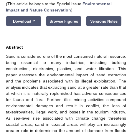
(This article belongs to the Special Issue
Environmental
Impact and Nature Conservation
)
keyboard_arrow_down
Download
Browse Figures
Versions Notes
Abstract
Sand is considered one of the most consumed natural resource,
being essential to many industries, including building
construction, electronics, plastics, and water filtration. This
paper assesses the environmental impact of sand extraction
and the problems associated with its illegal exploitation. The
analysis indicates that extracting sand at a greater rate than that
at which it is naturally replenished has adverse consequences
for fauna and flora. Further, illicit mining activities compound
environmental damages and result in conflict, the loss of
taxes/royalties, illegal work, and losses in the tourism industry.
As sea-level rise associated with climate change threatens
coastal areas, sand in coastal areas will play an increasingly
greater role in determining the amount of damage from floods