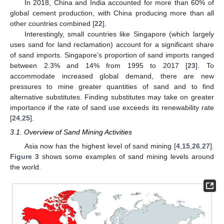
In 2018, China and India accounted for more than 60% of
global cement production, with China producing more than all
other countries combined [
22
].
Interestingly, small countries like Singapore (which largely
uses sand for land reclamation) account for a significant share
of sand imports. Singapore’s proportion of sand imports ranged
between 2.3% and 14% from 1995 to 2017 [
23
]. To
accommodate increased global demand, there are new
pressures to mine greater quantities of sand and to find
alternative substitutes. Finding substitutes may take on greater
importance if the rate of sand use exceeds its renewability rate
[
24
,
25
].
3.1. Overview of Sand Mining Activities
Asia now has the highest level of sand mining [
4
,
15
,
26
,
27
].
Figure 3
shows some examples of sand mining levels around
the world.