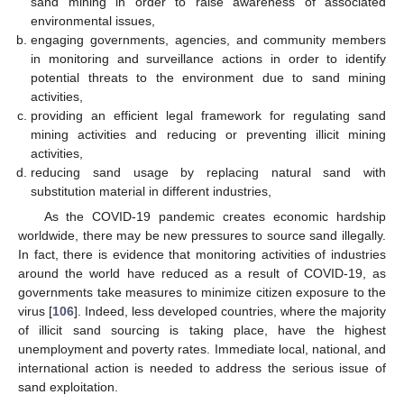
sand mining in order to raise awareness of associated
environmental issues,
engaging governments, agencies, and community members
in monitoring and surveillance actions in order to identify
potential threats to the environment due to sand mining
activities,
providing an efficient legal framework for regulating sand
mining activities and reducing or preventing illicit mining
activities,
reducing sand usage by replacing natural sand with
substitution material in different industries,
As the COVID-19 pandemic creates economic hardship
worldwide, there may be new pressures to source sand illegally.
In fact, there is evidence that monitoring activities of industries
around the world have reduced as a result of COVID-19, as
governments take measures to minimize citizen exposure to the
virus [
106
]. Indeed, less developed countries, where the majority
of illicit sand sourcing is taking place, have the highest
unemployment and poverty rates. Immediate local, national, and
international action is needed to address the serious issue of
sand exploitation.