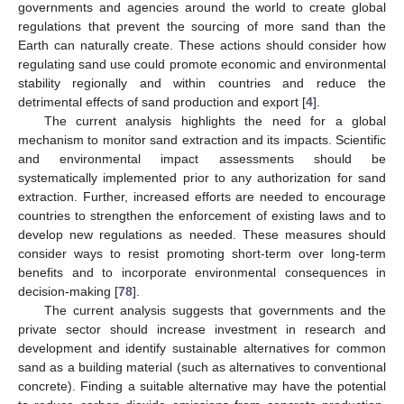
governments and agencies around the world to create global
regulations that prevent the sourcing of more sand than the
Earth can naturally create. These actions should consider how
regulating sand use could promote economic and environmental
stability regionally and within countries and reduce the
detrimental effects of sand production and export [
4
].
The current analysis highlights the need for a global
mechanism to monitor sand extraction and its impacts. Scientific
and environmental impact assessments should be
systematically implemented prior to any authorization for sand
extraction. Further, increased efforts are needed to encourage
countries to strengthen the enforcement of existing laws and to
develop new regulations as needed. These measures should
consider ways to resist promoting short-term over long-term
benefits and to incorporate environmental consequences in
decision-making [
78
].
The current analysis suggests that governments and the
private sector should increase investment in research and
development and identify sustainable alternatives for common
sand as a building material (such as alternatives to conventional
concrete). Finding a suitable alternative may have the potential