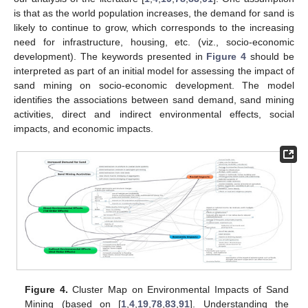
is that as the world population increases, the demand for sand is
likely to continue to grow, which corresponds to the increasing
need for infrastructure, housing, etc. (viz., socio-economic
development). The keywords presented in
Figure 4
should be
interpreted as part of an initial model for assessing the impact of
sand mining on socio-economic development. The model
identifies the associations between sand demand, sand mining
activities, direct and indirect environmental effects, social
impacts, and economic impacts.
Figure 4.
Cluster Map on Environmental Impacts of Sand
Mining (based on [
1
,
4
,
19
,
78
,
83
,
91
]. Understanding the