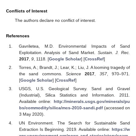
Conflicts of Interest
The authors declare no conflict of interest.
References
Gavriletea, M.D. Environmental Impacts of Sand
Exploitation. Analysis of Sand Market.
Sustain. J. Rec.
2017
,
9
, 1118. [
Google Scholar
] [
CrossRef
]
Torres, A.; Brandt, J.; Lear, K.; Liu, J. A looming tragedy of
the sand commons.
Science
2017
,
357
, 970–971.
[
Google Scholar
] [
CrossRef
]
USGS, U.S. Geological Survey. Sand and Gravel
(Industrial), Silica Statistics and Information. 2011.
Available online:
http://minerals.usgs.gov/minerals/pu
bs/commodity/silica/mcs-2010-sandi.pdf
(accessed on
3 May 2020).
UN Environment. The Search for Sustainable Sand
Extraction Is Beginning. 2019. Available online:
https://w
ww.unenvironment.org/news-and-stories/story/searc