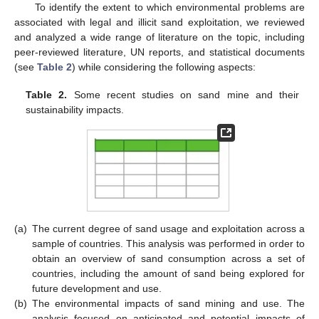
To identify the extent to which environmental problems are
associated with legal and illicit sand exploitation, we reviewed
and analyzed a wide range of literature on the topic, including
peer-reviewed literature, UN reports, and statistical documents
(see
Table 2
) while considering the following aspects:
Table 2.
Some recent studies on sand mine and their
sustainability impacts.
(a)
The current degree of sand usage and exploitation across a
sample of countries. This analysis was performed in order to
obtain an overview of sand consumption across a set of
countries, including the amount of sand being explored for
future development and use.
(b)
The environmental impacts of sand mining and use. The
analysis focused on anticipated and potential impacts of