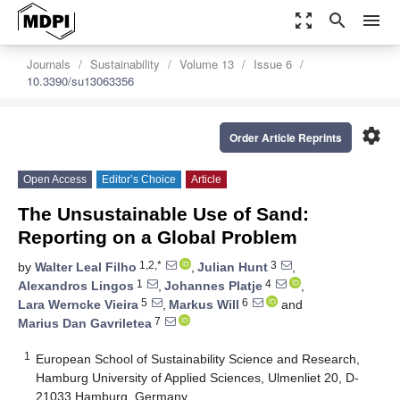
zoom_out_map
search
menu
Journals
Sustainability
Volume 13
Issue 6
10.3390/su13063356
settings
Order Article Reprints
Open Access
Editor’s Choice
Article
The Unsustainable Use of Sand:
Reporting on a Global Problem
1,2,*
3
by
Walter Leal Filho
,
Julian Hunt
,
1
4
Alexandros Lingos
,
Johannes Platje
,
5
6
Lara Werncke Vieira
,
Markus Will
and
7
Marius Dan Gavriletea
1
European School of Sustainability Science and Research,
Hamburg University of Applied Sciences, Ulmenliet 20, D-
21033 Hamburg, Germany