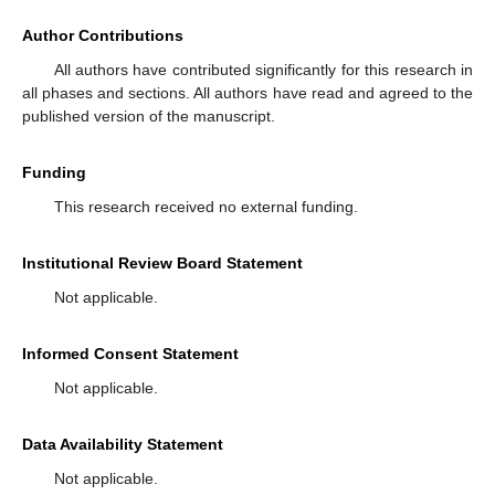
Author Contributions
All authors have contributed significantly for this research in
all phases and sections. All authors have read and agreed to the
published version of the manuscript.
Funding
This research received no external funding.
Institutional Review Board Statement
Not applicable.
Informed Consent Statement
Not applicable.
Data Availability Statement
Not applicable.