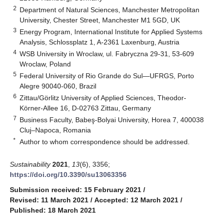
2
Department of Natural Sciences, Manchester Metropolitan
University, Chester Street, Manchester M1 5GD, UK
3
Energy Program, International Institute for Applied Systems
Analysis, Schlossplatz 1, A-2361 Laxenburg, Austria
4
WSB University in Wroclaw, ul. Fabryczna 29-31, 53-609
Wroclaw, Poland
5
Federal University of Rio Grande do Sul—UFRGS, Porto
Alegre 90040-060, Brazil
6
Zittau/Görlitz University of Applied Sciences, Theodor-
Körner-Allee 16, D-02763 Zittau, Germany
7
Business Faculty, Babeş-Bolyai University, Horea 7, 400038
Cluj–Napoca, Romania
*
Author to whom correspondence should be addressed.
Sustainability
2021
,
13
(6), 3356;
https://doi.org/10.3390/su13063356
Submission received: 15 February 2021
/
Revised: 11 March 2021
/
Accepted: 12 March 2021
/
Published: 18 March 2021