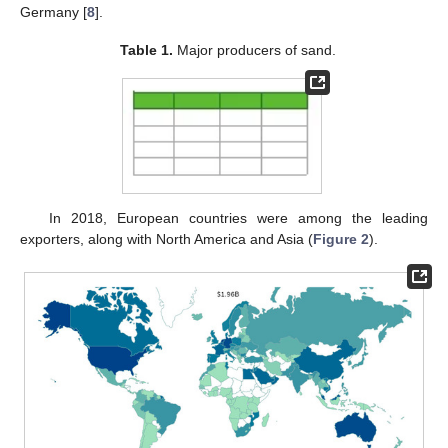
Germany [
8
].
Table 1.
Major producers of sand.
In 2018, European countries were among the leading
exporters, along with North America and Asia (
Figure 2
).