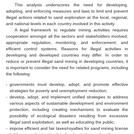
This analysis underscores the need for developing,
adopting, and enforcing measures and laws to limit and prevent
illegal actions related to sand exploration at the local, regional,
and national levels in each country involved in this activity.
A legal framework to regulate mining activities requires
cooperation amongst all the sectors and stakeholders involved,
appropriate regulation, monitoring, and enforcement, and
efficient control systems. Reasons for illegal activities in
developing and developed countries may differ. In order to
reduce or prevent illegal sand mining in developing countries, it
is important to consider the need for related programs, including
the following:
-
governments must develop, adopt, and promote effective
strategies for poverty and unemployment reduction;
-
develop, adopt, and implement unified strategies to address
various aspects of sustainable development and environment
protection, including creating mechanisms to evaluate the
possibility of ecological disasters resulting from excessive
illegal sand exploitation, as well as educating the public;
-
impose efficient and fair taxes/royalties for sand mining license