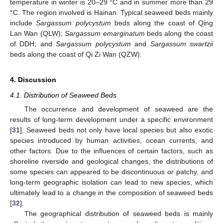
temperature in winter is 20–29 °C and in summer more than 29
°C. The region involved is Hainan. Typical seaweed beds mainly
include
Sargassum polycystum
beds along the coast of Qing
Lan Wan (QLW);
Sargassum emarginatum
beds along the coast
of DDH; and
Sargassum polycystum
and
Sargassum swartzii
beds along the coast of Qi Zi Wan (QZW).
4. Discussion
4.1. Distribution of Seaweed Beds
The occurrence and development of seaweed are the
results of long-term development under a specific environment
[
31
]. Seaweed beds not only have local species but also exotic
species introduced by human activities, ocean currents, and
other factors. Due to the influences of certain factors, such as
shoreline riverside and geological changes, the distributions of
some species can appeared to be discontinuous or patchy, and
long-term geographic isolation can lead to new species, which
ultimately lead to a change in the composition of seaweed beds
[
32
].
The geographical distribution of seaweed beds is mainly