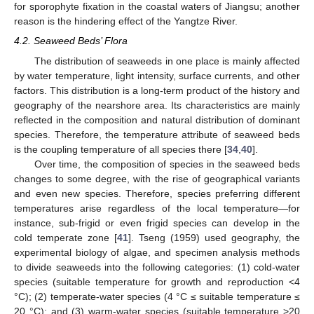
for sporophyte fixation in the coastal waters of Jiangsu; another
reason is the hindering effect of the Yangtze River.
4.2. Seaweed Beds’ Flora
The distribution of seaweeds in one place is mainly affected
by water temperature, light intensity, surface currents, and other
factors. This distribution is a long-term product of the history and
geography of the nearshore area. Its characteristics are mainly
reflected in the composition and natural distribution of dominant
species. Therefore, the temperature attribute of seaweed beds
is the coupling temperature of all species there [
34
,
40
].
Over time, the composition of species in the seaweed beds
changes to some degree, with the rise of geographical variants
and even new species. Therefore, species preferring different
temperatures arise regardless of the local temperature—for
instance, sub-frigid or even frigid species can develop in the
cold temperate zone [
41
]. Tseng (1959) used geography, the
experimental biology of algae, and specimen analysis methods
to divide seaweeds into the following categories: (1) cold-water
species (suitable temperature for growth and reproduction <4
°C); (2) temperate-water species (4 °C ≤ suitable temperature ≤
20 °C); and (3) warm-water species (suitable temperature >20