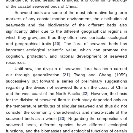
of the coastal seaweed beds of China.
Seaweed beds are some of the most informative long-term
markers of any coastal marine environment; the distribution of
seaweeds and the biodiversity of the different beds also
significantly differ due to the different geographical regions in
which they grow, and thus they often have particular ecological
and geographical traits [
20
]. The flora of seaweed beds has
important ecological scientific value, which can promote the
cognition, protection, and rational development of seaweed
resources.
Until now, the division of seaweed flora has been carried
out through generalization [
21
]. Tseng and Chang (1959)
successively put forward a series of preliminary suggestions
regarding the division of seaweed flora on the coast of China
and the west coast of the North Pacific [
22
]. However, the basis
for the division of seaweed flora in their study depended only on
the temperature attributes of singular seaweed and thus did not
consider the community characteristics and macro-scale of the
seaweed beds as a whole [
23
]. Regarding the compositions of
seaweed beds, different species have different ecological
functions, and the biomasses and ecological functions of certain