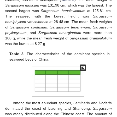
Sargassum muticum
was 131.98 cm, which was the largest. The
second largest was
Sargassum henslowianum
at 125.81 cm.
The seaweed with the lowest height was
Sargassum
hemiphyllum
var.
chinense
at 28.48 cm. The mean fresh weights
of
Sargassum confusum
,
Sargassum tenerrimum
,
Sargassum
phyllocystum
, and
Sargassum emarginatum
were more than
100 g, while the mean fresh weight of
Sargassum graminifolium
was the lowest at 8.27 g.
Table 3.
The characteristics of the dominant species in
seaweed beds of China.
Among the most abundant species,
Laminaria
and
Undaria
dominated the coast of Liaoning and Shandong.
Sargassum
was widely distributed along the Chinese coast. The amount of