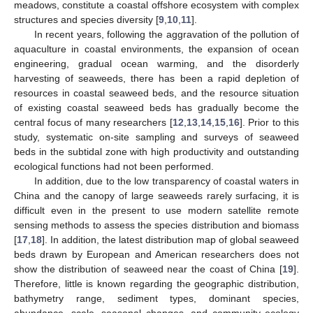
meadows, constitute a coastal offshore ecosystem with complex
structures and species diversity [
9
,
10
,
11
].
In recent years, following the aggravation of the pollution of
aquaculture in coastal environments, the expansion of ocean
engineering, gradual ocean warming, and the disorderly
harvesting of seaweeds, there has been a rapid depletion of
resources in coastal seaweed beds, and the resource situation
of existing coastal seaweed beds has gradually become the
central focus of many researchers [
12
,
13
,
14
,
15
,
16
]. Prior to this
study, systematic on-site sampling and surveys of seaweed
beds in the subtidal zone with high productivity and outstanding
ecological functions had not been performed.
In addition, due to the low transparency of coastal waters in
China and the canopy of large seaweeds rarely surfacing, it is
difficult even in the present to use modern satellite remote
sensing methods to assess the species distribution and biomass
[
17
,
18
]. In addition, the latest distribution map of global seaweed
beds drawn by European and American researchers does not
show the distribution of seaweed near the coast of China [
19
].
Therefore, little is known regarding the geographic distribution,
bathymetry range, sediment types, dominant species,
abundance, scale, seasonal changes, and community ecology