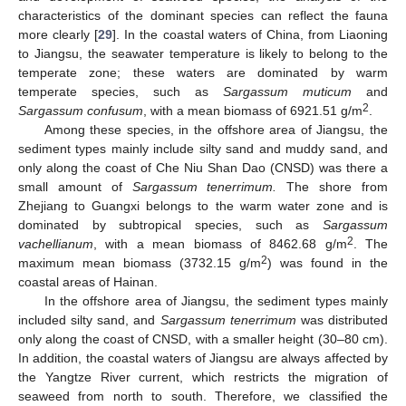
characteristics of the dominant species can reflect the fauna
more clearly [
29
]. In the coastal waters of China, from Liaoning
to Jiangsu, the seawater temperature is likely to belong to the
temperate zone; these waters are dominated by warm
temperate species, such as
Sargassum muticum
and
2
Sargassum confusum
, with a mean biomass of 6921.51 g/m
.
Among these species, in the offshore area of Jiangsu, the
sediment types mainly include silty sand and muddy sand, and
only along the coast of Che Niu Shan Dao (CNSD) was there a
small amount of
Sargassum tenerrimum.
The shore from
Zhejiang to Guangxi belongs to the warm water zone and is
dominated by subtropical species, such as
Sargassum
2
vachellianum
, with a mean biomass of 8462.68 g/m
. The
2
maximum mean biomass (3732.15 g/m
) was found in the
coastal areas of Hainan.
In the offshore area of Jiangsu, the sediment types mainly
included silty sand, and
Sargassum tenerrimum
was distributed
only along the coast of CNSD, with a smaller height (30–80 cm).
In addition, the coastal waters of Jiangsu are always affected by
the Yangtze River current, which restricts the migration of
seaweed from north to south. Therefore, we classified the