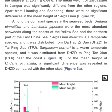
the smallest at 16.74 ± 6.84 g. The mean weight of
Sargassum
in Jiangsu was significantly different from the other regions.
Apart from Liaoning and Shandong, there were no significant
differences in the mean height of
Sargassum
(
Figure 2
b).
Among the dominant species in the seaweed beds,
Undaria
pinnatifida
and
Laminaria
japonica
were the most abundant
seaweeds along the coasts of the Yellow Sea and the northern
part of the East China Sea.
Sargassum muticum
is a temperate
species, and it was distributed from Da Hao Zi Dao (DHZD) to
Tai Ping Jiao (TPJ).
Sargassum horneri
is a warm temperate
species, and it was distributed from DHZD to Ping Tan Xian
(PTX) near the coast (
Figure 3
). For the mean height of
Undaria pinnatifida
, a significant difference was revealed in
DHZD compared with the other sites (
Figure 3
a).