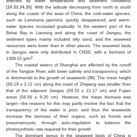
affected by water temperature and sediment conditions
[
10
,
33
,
34
,
35
]. With the latitude decreasing from north to south
along the coasts of the seas of China, the cold-water species,
such as
Laminaria japonica
, quickly disappeared, and warm-
water species increased gradually. In the western part of the
Bohai Bay in Liaoning and along the coast of Jiangsu, the
sediment types mainly included silty sand, and the seaweed
resources were lower than in other places. The seaweed beds
in Jiangsu were only distributed in CNSD, with a biomass of
2
1308.02 g/m
.
The coastal waters of Shanghai are affected by the runoff
of the Yangtze River, with lower salinity and transparency, which
is detrimental to the growth of seaweeds [
36
]. The mean height
(50.19 ± 3.12 cm) along the coast of Zhejiang was smaller than
that of the adjacent Jiangsu (59.33 ± 21.17 cm) and Fujian
areas (56.56 ± 9.20 cm). However, the mean biomass was
larger—the reasons for this may partly involve the fact that the
transparency of the water is poor, and thus the seaweeds
increase the biomass of their organs, such as fronds and
pneumatocysts, through auto-regulation to balance the
photosynthetic rate required for their growth.
The dominant genus in the seaweed beds of China is