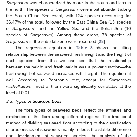
Sargassum
was characterized by more in the south and less in
the north. The species of
Sargassum
were most abundant along
the South China Sea coast, with 124 species accounting for
36.47% of the total, followed by the East China Sea (13 species
of
Sargassum
) and the Yellow Sea and the Bohai Sea (10
species of
Sargassum
). Among these areas, 78 species of
Sargassum
in the subtidal zone were recorded [
28
].
The regression equation in
Table 3
shows the fitting
relationship between the seaweed fresh weight and the height of
each species; from this we can see that the relationship
between the height and fresh weight was a power function—the
fresh weight of seaweed increased with height. The equation fit
well. According to Pearson’s test, except for
Sargassum
vachellianum
, most of them were significantly correlated at the
level of 0.01.
3.3. Types of Seaweed Beds
The flora types of seaweed beds reflect the affinities and
similarities of the flora among different regions. The traditional
method of dividing seaweed flora according to the classification
characteristics of seaweeds mainly reflects the stable difference
and development of seaweed species; the analysis of the