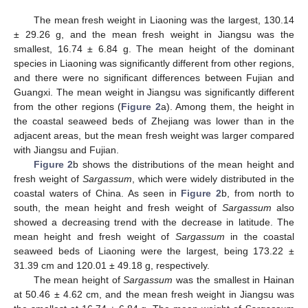
The mean fresh weight in Liaoning was the largest, 130.14
± 29.26 g, and the mean fresh weight in Jiangsu was the
smallest, 16.74 ± 6.84 g. The mean height of the dominant
species in Liaoning was significantly different from other regions,
and there were no significant differences between Fujian and
Guangxi. The mean weight in Jiangsu was significantly different
from the other regions (
Figure 2
a). Among them, the height in
the coastal seaweed beds of Zhejiang was lower than in the
adjacent areas, but the mean fresh weight was larger compared
with Jiangsu and Fujian.
Figure 2
b shows the distributions of the mean height and
fresh weight of
Sargassum
, which were widely distributed in the
coastal waters of China. As seen in
Figure 2
b, from north to
south, the mean height and fresh weight of
Sargassum
also
showed a decreasing trend with the decrease in latitude. The
mean height and fresh weight of
Sargassum
in the coastal
seaweed beds of Liaoning were the largest, being 173.22 ±
31.39 cm and 120.01 ± 49.18 g, respectively.
The mean height of
Sargassum
was the smallest in Hainan
at 50.46 ± 4.62 cm, and the mean fresh weight in Jiangsu was