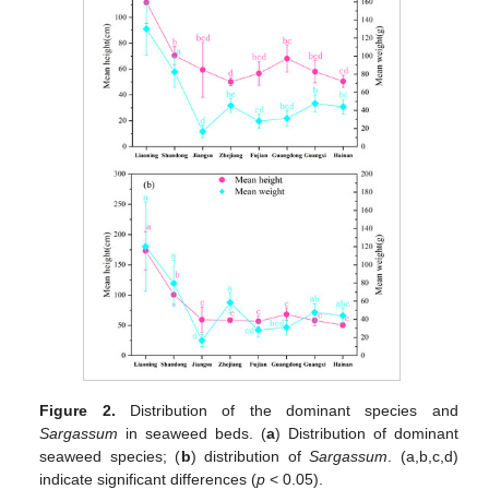
Figure 2.
Distribution of the dominant species and
Sargassum
in seaweed beds. (
a
) Distribution of dominant
seaweed species; (
b
) distribution of
Sargassum
. (a,b,c,d)
indicate significant differences (
p
< 0.05).