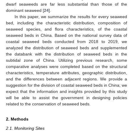
dwarf seaweeds are far less substantial than those of the
dominant seaweed [
24
].
In this paper, we summarize the results for every seaweed
bed, including the characteristic distribution, composition of
seaweed species, and flora characteristics, of the coastal
seaweed beds in China. Based on the national survey data of
coastal seaweed beds conducted from 2018 to 2019, we
analyzed the distribution of seaweed beds and supplemented
the databank with the distribution of seaweed beds in the
subtidal zone of China. Utilizing previous research, some
comparative analyses were completed based on the structural
characteristics, temperature attributes, geographic distribution,
and the differences between adjacent regions. We provide a
suggestion for the division of coastal seaweed beds in China; we
expect that the information and insights provided by this study
will be able to assist the government in designing policies
related to the conservation of seaweed beds.
2. Methods
2.1. Monitoring Sites