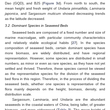
Dao (GQD), and BJS (
Figure 3
d). From north to south, the
mean height and fresh weight of
Undaria pinnatifida
,
Laminaria
japonica
, and
Sargassum muticum
showed decreasing trends
as the latitude decreased.
3.2. Dominant Species in Seaweed Beds
Seaweed beds are composed of a fixed number and size of
marine macroalgae, with particular community characteristics
and relatively stable ecological habits [
27
]. In the species
composition of seaweed beds, certain dominant species have
more biomass, are widely distributed, and have regional
representation. However, some species are distributed in small
numbers, as minor or even as rare species, as they have not yet
settled and thrived. Therefore, these species cannot be viewed
as the representative species for the division of the seaweed
bed flora in this region. Therefore, in the process of dividing the
seaweed beds, whether one species is representative of the
flora mainly depends on the height, biomass, density, and
distribution scale.
Sargassum
,
Laminaria
, and
Undaria
are the abundant
seaweeds in the coastal waters of China, being taller, of greater
biomass, and more widespread (
Table 3
). The mean height of