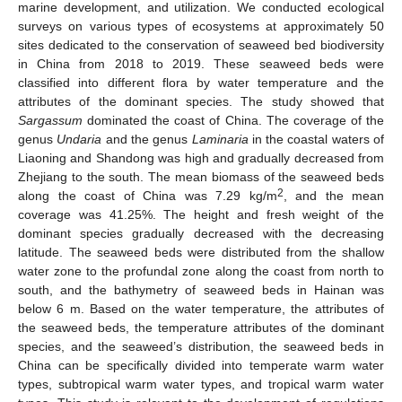
marine development, and utilization. We conducted ecological
surveys on various types of ecosystems at approximately 50
sites dedicated to the conservation of seaweed bed biodiversity
in China from 2018 to 2019. These seaweed beds were
classified into different flora by water temperature and the
attributes of the dominant species. The study showed that
Sargassum
dominated the coast of China. The coverage of the
genus
Undaria
and the genus
Laminaria
in the coastal waters of
Liaoning and Shandong was high and gradually decreased from
Zhejiang to the south. The mean biomass of the seaweed beds
2
along the coast of China was 7.29 kg/m
, and the mean
coverage was 41.25%. The height and fresh weight of the
dominant species gradually decreased with the decreasing
latitude. The seaweed beds were distributed from the shallow
water zone to the profundal zone along the coast from north to
south, and the bathymetry of seaweed beds in Hainan was
below 6 m. Based on the water temperature, the attributes of
the seaweed beds, the temperature attributes of the dominant
species, and the seaweed’s distribution, the seaweed beds in
China can be specifically divided into temperate warm water
types, subtropical warm water types, and tropical warm water