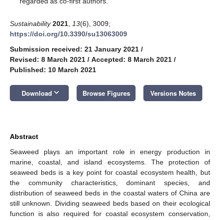
regarded as co-first authors.
Sustainability
2021
,
13
(6), 3009;
https://doi.org/10.3390/su13063009
Submission received: 21 January 2021
/
Revised: 8 March 2021
/
Accepted: 8 March 2021
/
Published: 10 March 2021
keyboard_arrow_down
Download
Browse Figures
Versions Notes
Abstract
Seaweed plays an important role in energy production in
marine, coastal, and island ecosystems. The protection of
seaweed beds is a key point for coastal ecosystem health, but
the community characteristics, dominant species, and
distribution of seaweed beds in the coastal waters of China are
still unknown. Dividing seaweed beds based on their ecological
function is also required for coastal ecosystem conservation,