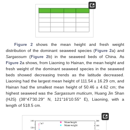
Figure 2
shows the mean height and fresh weight
distribution of the dominant seaweed species (
Figure 2
a) and
Sargassum
(
Figure 2
b) in the seaweed beds of China. As
Figure 2
a shows, from Liaoning to Hainan, the mean height and
fresh weight of the dominant seaweed species in the seaweed
beds showed decreasing trends as the latitude decreased.
Liaoning had the largest mean height of 111.54 ± 16.29 cm, and
Hainan had the smallest mean height of 50.46 ± 4.62 cm; the
highest seaweed was the
Sargassum muticum
, Huang Jin Shan
(HJS) (38°47′30.29′′ N, 121°16′10.55′′ E), Liaoning, with a
length of 518.5 cm.