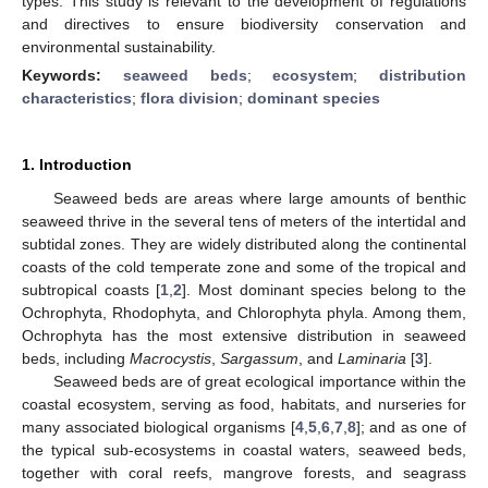
types. This study is relevant to the development of regulations
and directives to ensure biodiversity conservation and
environmental sustainability.
Keywords:
seaweed beds
;
ecosystem
;
distribution
characteristics
;
flora division
;
dominant species
1. Introduction
Seaweed beds are areas where large amounts of benthic
seaweed thrive in the several tens of meters of the intertidal and
subtidal zones. They are widely distributed along the continental
coasts of the cold temperate zone and some of the tropical and
subtropical coasts [
1
,
2
]. Most dominant species belong to the
Ochrophyta, Rhodophyta, and Chlorophyta phyla. Among them,
Ochrophyta has the most extensive distribution in seaweed
beds, including
Macrocystis
,
Sargassum
, and
Laminaria
[
3
].
Seaweed beds are of great ecological importance within the
coastal ecosystem, serving as food, habitats, and nurseries for
many associated biological organisms [
4
,
5
,
6
,
7
,
8
]; and as one of
the typical sub-ecosystems in coastal waters, seaweed beds,
together with coral reefs, mangrove forests, and seagrass