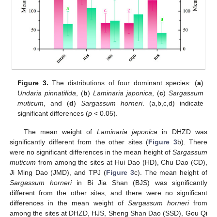
Figure 3.
The distributions of four dominant species: (
a
)
Undaria pinnatifida
, (
b
)
Laminaria japonica
, (
c
)
Sargassum
muticum
, and (
d
)
Sargassum horneri
. (a,b,c,d) indicate
significant differences (
p
< 0.05).
The mean weight of
Laminaria japonica
in DHZD was
significantly different from the other sites (
Figure 3
b). There
were no significant differences in the mean height of
Sargassum
muticum
from among the sites at Hui Dao (HD), Chu Dao (CD),
Ji Ming Dao (JMD), and TPJ (
Figure 3
c). The mean height of
Sargassum horneri
in Bi Jia Shan (BJS) was significantly
different from the other sites, and there were no significant
differences in the mean weight of
Sargassum horneri
from
among the sites at DHZD, HJS, Sheng Shan Dao (SSD), Gou Qi