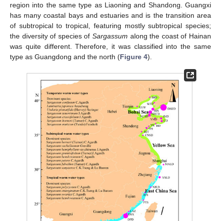
region into the same type as Liaoning and Shandong. Guangxi
has many coastal bays and estuaries and is the transition area
of subtropical to tropical, featuring mostly subtropical species;
the diversity of species of
Sargassum
along the coast of Hainan
was quite different. Therefore, it was classified into the same
type as Guangdong and the north (
Figure 4
).