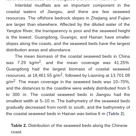
Intertidal mudflats are an important component in the
coastal waters of Jiangsu, and there are few seaweed
resources. The offshore bedrock slopes in Zhejiang and Fujian
are larger than elsewhere. Affected by the diluted water of the
Yangtze River, the transparency is poor and the seaweed height
is the lowest. Guangdong, Guangxi, and Hainan have smaller
slopes along the coasts, and the seaweed beds have the largest
distribution areas and abundance.
The mean biomass of the coastal seaweed beds in China
2
was 7.29 kg/m
, and the mean coverage was 41.25%.
Guangdong had the largest biomass of coastal seaweed
2
resources, at 18,461.55 g/m
, followed by Liaoning at 13,701.08
2
g/m
. The mean coverage in the seaweed beds was 10–70%,
and the distances to the coastline were widely distributed from 5
to 300 m. The coastal seaweed beds in Jiangsu had the
smallest width at 5–10 m. The bathymetry of the seaweed beds
gradually decreased from north to south, and the bathymetry of
the coastal seaweed beds in Hainan was below 6 m (
Table 2
).
Table 2.
Distribution of the seaweed beds along the Chinese
coast.