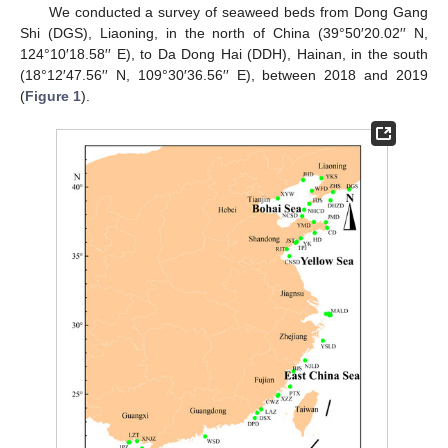
We conducted a survey of seaweed beds from Dong Gang
Shi (DGS), Liaoning, in the north of China (39°50′20.02′′ N,
124°10′18.58′′ E), to Da Dong Hai (DDH), Hainan, in the south
(18°12′47.56′′ N, 109°30′36.56′′ E), between 2018 and 2019
(
Figure 1
).