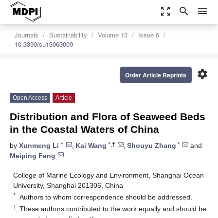
zoom_out_map
search
menu
Journals
Sustainability
Volume 13
Issue 6
10.3390/su13063009
settings
Order Article Reprints
Open Access
Article
Distribution and Flora of Seaweed Beds
in the Coastal Waters of China
†
*,†
*
by
Xunmeng Li
,
Kai Wang
,
Shouyu Zhang
and
Meiping Feng
College of Marine Ecology and Environment, Shanghai Ocean
University, Shanghai 201306, China
*
Authors to whom correspondence should be addressed.
†
These authors contributed to the work equally and should be