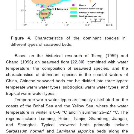
Figure 4.
Characteristics of the dominant species in
different types of seaweed beds.
Based on the historical research of Tseng (1959) and
Chang (1996) on seaweed flora [
22
,
30
], combined with water
temperature, the composition of seaweed species, and the
characteristics of dominant species in the coastal waters of
China, Chinese seaweed beds can be divided into three types:
12. May
13. May
14. May
15. May
16. May
17. May
18. May
19. May
20. May
22. May
23. May
24. May
25. May
26. May
27. May
28. May
29. May
30. May
1. Jun
2. Jun
3. Jun
4. Jun
5. Jun
6. Jun
7. Jun
8. Jun
9. Jun
11. Jun
12. Jun
13. Jun
14. Jun
15. Jun
16. Jun
17. Jun
18. Jun
19. Jun
21. Jun
22. Jun
23. Jun
24. Jun
25. Jun
26. Jun
27. Jun
28. Jun
29. Jun
1. Jul
2. Jul
3. Jul
4. Jul
5. Jul
6. Jul
7. Jul
8. Jul
9. Jul
11. Jul
12. Jul
13. Jul
14. Jul
15. Jul
16. Jul
17. Jul
18. Jul
19. Jul
21. Jul
22. Jul
23. Jul
24. Jul
25. Jul
26. Jul
27. Jul
28. Jul
29. Jul
31. Jul
1. Aug
2. Aug
3. Aug
4. Aug
5. Aug
6. Aug
7. Aug
8. Aug
temperate warm water types, subtropical warm water types, and
tropical warm water types.
Temperate warm water types are mainly distributed on the
coasts of the Bohai Sea and the Yellow Sea, where the water
temperature in winter is 0–6 °C and in summer 26–27 °C. The
regions include Liaoning, Hebei, Tianjin, Shandong, Jiangsu,
and Shanghai. Typical seaweed beds primarily include
S
argassum horneri
and
Laminaria japonica
beds along the