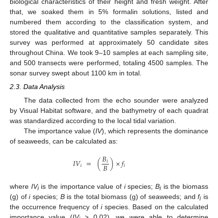
biological characteristics of their height and fresh weight. After
that, we soaked them in 5% formalin solutions, listed and
numbered them according to the classification system, and
stored the qualitative and quantitative samples separately. This
survey was performed at approximately 50 candidate sites
throughout China. We took 9–10 samples at each sampling site,
and 500 transects were performed, totaling 4500 samples. The
sonar survey swept about 1100 km in total.
2.3. Data Analysis
The data collected from the echo sounder were analyzed
by Visual Habitat software, and the bathymetry of each quadrat
was standardized according to the local tidal variation.
The importance value (
IV
), which represents the dominance
of seaweeds, can be calculated as:
𝐵
𝐼
𝑉
=
(
)
×
𝑓
𝑖
𝐵
𝑖
𝑖
where
IV
is the importance value of
i
species;
B
is the biomass
i
i
(g) of
i
species;
B
is the total biomass (g) of seaweeds; and
f
is
i
the occurrence frequency of
i
species. Based on the calculated
importance value (
IV
> 0.02), we were able to determine