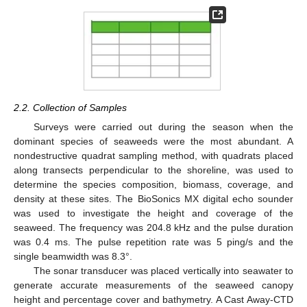
2.2. Collection of Samples
Surveys were carried out during the season when the
dominant species of seaweeds were the most abundant. A
nondestructive quadrat sampling method, with quadrats placed
along transects perpendicular to the shoreline, was used to
determine the species composition, biomass, coverage, and
density at these sites. The BioSonics MX digital echo sounder
was used to investigate the height and coverage of the
seaweed. The frequency was 204.8 kHz and the pulse duration
was 0.4 ms. The pulse repetition rate was 5 ping/s and the
single beamwidth was 8.3°.
The sonar transducer was placed vertically into seawater to
generate accurate measurements of the seaweed canopy
height and percentage cover and bathymetry. A Cast Away-CTD