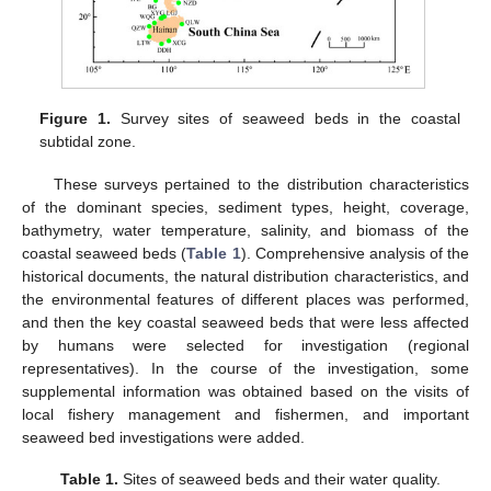
Figure 1.
Survey sites of seaweed beds in the coastal
subtidal zone.
These surveys pertained to the distribution characteristics
of the dominant species, sediment types, height, coverage,
bathymetry, water temperature, salinity, and biomass of the
coastal seaweed beds (
Table 1
). Comprehensive analysis of the
historical documents, the natural distribution characteristics, and
the environmental features of different places was performed,
and then the key coastal seaweed beds that were less affected
by humans were selected for investigation (regional
representatives). In the course of the investigation, some
supplemental information was obtained based on the visits of
local fishery management and fishermen, and important
seaweed bed investigations were added.
Table 1.
Sites of seaweed beds and their water quality.