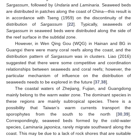
Sargassum
, followed by
Undaria
and
Laminaria
. Seaweed beds
are distributed in patches along the coast of China—this result is
in accordance with Tseng (1959) on the discontinuity of the
distribution of
Sargassum
[
22
]. Typically, seaweeds of
Sargassum
in seaweed beds were distributed along the side of
the reef surface in the subtidal zone.
However, in Wen Qing Gou (WQG) in Hainan and BG in
Guangxi there were many coral reefs along the coast, and the
distribution pattern of
Sargassum
was in clusters. Liao (2016)
suggested that there were some competitive and coordination
relationships between seaweeds and coral reefs; however, the
particular mechanism of influence on the distribution of
seaweeds needs to be explored in the future [
37
,
38
].
The coastal waters of Zhejiang, Fujian, and Guangdong
mainly belong to the warm water zone. The dominant species in
these regions are mainly subtropical species. There is a
possibility that Taiwan’s warm currents transport the
sporophytes from the south to the north [
30
,
39
].
Correspondingly, seaweed beds formed by the cold-water
species,
Laminaria japonica
, rarely migrate southward along the
coast. This may be due to a lack of rock shores that are suitable