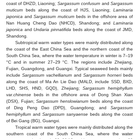
coast of DHZD, Liaoning;
Sargassum confusum
and
Sargassum
muticum
beds along the coast of HJS, Liaoning;
Laminaria
japonica
and
Sargassum muticum
beds in the offshore area of
Nan Huang Cheng Dao (NHCD), Shandong; and
Laminaria
japonica
and
Undaria pinnatifida
beds along the coast of JMD,
Shandong.
Subtropical warm water types were mainly distributed along
the coast of the East China Sea and the northern coast of the
South China Sea, where the water temperature in winter is 7–19
°C and in summer 27–29 °C. The regions include Zhejiang,
Fujian, Guangdong, and Guangxi. Typical seaweed beds mainly
include
Sargassum vachellianum
and
Sargassum horneri
beds
along the coast of Ma An Lie Dao (MALD, include SSD, BXD,
LHD, SHS, HND, GQD), Zhejiang;
Sargassum hemiphyllum
var.
chinense
beds in the offshore area of Dong Shan Xian
(DSX), Fujian;
Sargassum henslowianum
beds along the coast
of Ding Peng Dao (DPD), Guangdong; and
Sargassum
hemiphyllum
and
Sargassum sanyaense
beds along the coast
of Bei Gang (BG), Guangxi.
Tropical warm water types were mainly distributed along the
southern coast of the South China Sea, where the water