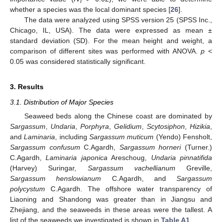
i
whether a species was the local dominant species [
26
].
The data were analyzed using SPSS version 25 (SPSS Inc.,
Chicago, IL, USA). The data were expressed as mean ±
standard deviation (SD). For the mean height and weight, a
comparison of different sites was performed with ANOVA.
p
<
0.05 was considered statistically significant.
3. Results
3.1. Distribution of Major Species
Seaweed beds along the Chinese coast are dominated by
Sargassum
,
Undaria
,
Porphyra
,
Gelidium
,
Scytosiphon
,
Hizikia
,
and
Laminaria
, including
Sargassum
muticum
(Yendo) Fensholt,
Sargassum
confusum
C.Agardh,
Sargassum
horneri
(Turner.)
C.Agardh,
Laminaria japonica
Areschoug,
Undaria pinnatifida
(Harvey) Suringar,
Sargassum
vachellianum
Greville,
Sargassum
henslowianum
C.Agardh, and
Sargassum
polycystum
C.Agardh. The offshore water transparency of
Liaoning and Shandong was greater than in Jiangsu and
Zhejiang, and the seaweeds in these areas were the tallest. A
list of the seaweeds we investigated is shown in
Table A1
.