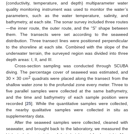
(conductivity, temperature, and depth) multiparameter water
quality monitoring instrument was used to monitor the water’s
parameters, such as the water temperature, salinity, and
bathymetry, at each site. The sonar survey included three routes
—the inner route, the outer route, and the “S” shape between
them. The transects were set according to the seaweed
distribution. Three transect lines were positioned perpendicular
to the shoreline at each site. Combined with the slope of the
underwater terrain, the surveyed region was divided into three
depth areas: I, II, and III.
Cross-section sampling was conducted through SCUBA
diving. The percentage cover of seaweed was estimated, and
2
30 × 30 cm
quadrats were placed along the transect from the
shallow water zone to the profundal zone every meter. Three to
five parallel samples were collected at the same bathymetry,
and the time and bathymetry of each sample position were
recorded [
25
]. While the quantitative samples were collected,
the nearby qualitative samples were collected in situ as
supplementary data.
After the seaweed samples were collected, cleaned with
seawater, and brought back to the laboratory, we measured the