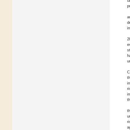
t
p
a
d
i
2
e
s
h
u
C
t
i
r
i
t
t
u
r
a