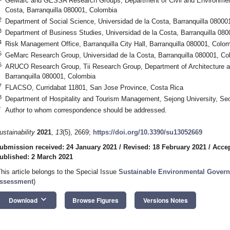
GeMarc and GESSA Research Groups, Department of Civil and Environmenta
Costa, Barranquilla 080001, Colombia
2
Department of Social Science, Universidad de la Costa, Barranquilla 08000
3
Department of Business Studies, Universidad de la Costa, Barranquilla 08
4
Risk Management Office, Barranquilla City Hall, Barranquilla 080001, Colo
5
GeMarc Research Group, Universidad de la Costa, Barranquilla 080001, Co
6
ARUCO Research Group, Tii Research Group, Department of Architecture an
Barranquilla 080001, Colombia
7
FLACSO, Curridabat 11801, San Jose Province, Costa Rica
8
Department of Hospitality and Tourism Management, Sejong University, Se
*
Author to whom correspondence should be addressed.
ustainability
2021
,
13
(5), 2669;
https://doi.org/10.3390/su13052669
ubmission received: 24 January 2021
/
Revised: 18 February 2021
/
Accep
ublished: 2 March 2021
This article belongs to the Special Issue
Sustainable Environmental Govern
ssessment
)
keyboard_arrow_down
Download
Browse Figures
Versions Notes