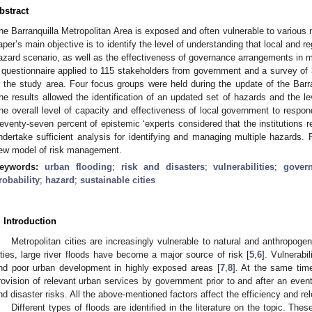
bstract
he Barranquilla Metropolitan Area is exposed and often vulnerable to various
aper’s main objective is to identify the level of understanding that local and re
azard scenario, as well as the effectiveness of governance arrangements in
 questionnaire applied to 115 stakeholders from government and a survey o
n the study area. Four focus groups were held during the update of the Ba
he results allowed the identification of an updated set of hazards and the l
he overall level of capacity and effectiveness of local government to respon
eventy-seven percent of epistemic ‘experts considered that the institutions 
ndertake sufficient analysis for identifying and managing multiple hazards. 
ew model of risk management.
eywords:
urban flooding
;
risk and disasters
;
vulnerabilities
;
gover
robability
;
hazard
;
sustainable cities
. Introduction
Metropolitan cities are increasingly vulnerable to natural and anthropoge
ities, large river floods have become a major source of risk [
5
,
6
]. Vulnerabi
nd poor urban development in highly exposed areas [
7
,
8
]. At the same time
rovision of relevant urban services by government prior to and after an event 
nd disaster risks. All the above-mentioned factors affect the efficiency and r
Different types of floods are identified in the literature on the topic. The