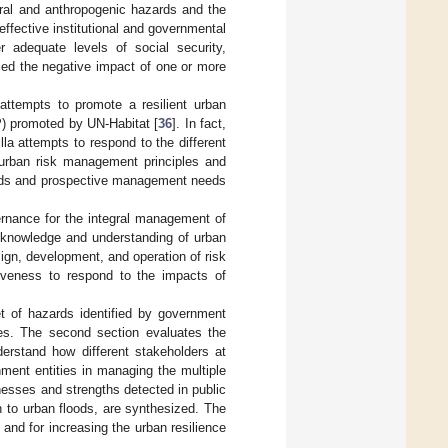
ural and anthropogenic hazards and the
effective institutional and governmental
er adequate levels of social security,
nced the negative impact of one or more
attempts to promote a resilient urban
P) promoted by UN-Habitat [
36
]. In fact,
la attempts to respond to the different
urban risk management principles and
ands and prospective management needs
ernance for the integral management of
al knowledge and understanding of urban
esign, development, and operation of risk
iveness to respond to the impacts of
et of hazards identified by government
ies. The second section evaluates the
erstand how different stakeholders at
nment entities in managing the multiple
nesses and strengths detected in public
n to urban floods, are synthesized. The
and for increasing the urban resilience