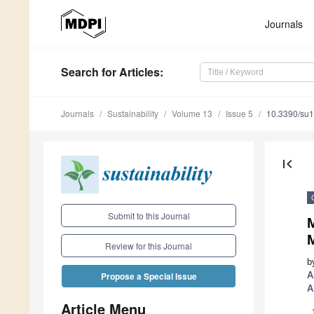
Journals
Search
for Articles
:
Journals
Sustainability
Volume 13
Issue 5
10.3390/su
first_page
Submit to this Journal
M
Review for this Journal
b
A
Propose a Special Issue
A
Article Menu