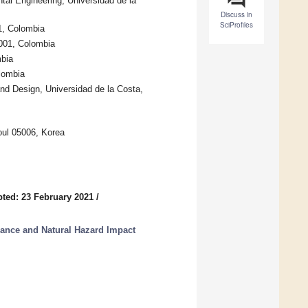
l Engineering, Universidad de la
Discuss in
SciProfiles
1, Colombia
0001, Colombia
mbia
lombia
d Design, Universidad de la Costa,
oul 05006, Korea
ted: 23 February 2021
/
ance and Natural Hazard Impact