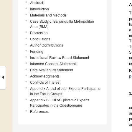
Abstract
A
Introduction
T
Materials and Methods
p
Case Study of Barranquilla Metropolitan
h
Area (BMA)
a
Discussion
i
Conclusions
T
Author Contributions
T
Funding
S
Institutional Review Board Statement
u
Informed Consent Statement
n
Data Availability Statement
K
Acknowledgments
p
Conflicts of Interest
Appendix A. List of Job’ Experts Participants
in the Focus Groups
1
Appendix B. List of Epistemic Experts
Participates in the Questionnaire
c
References
a
p
a