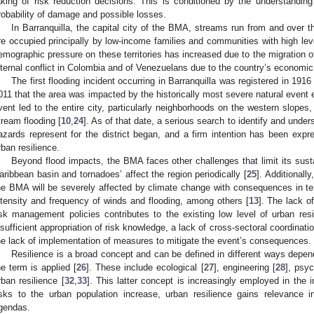
aking of risk reduction decisions. This is conditioned by the understanding o
robability of damage and possible losses.
In Barranquilla, the capital city of the BMA, streams run from and over 
re occupied principally by low-income families and communities with high lev
emographic pressure on these territories has increased due to the migration of
nternal conflict in Colombia and of Venezuelans due to the country’s economic a
The first flooding incident occurring in Barranquilla was registered in 1916 
011 that the area was impacted by the historically most severe natural event e
vent led to the entire city, particularly neighborhoods on the western slopes,
tream flooding [
10
,
24
]. As of that date, a serious search to identify and unde
azards represent for the district began, and a firm intention has been expr
rban resilience.
Beyond flood impacts, the BMA faces other challenges that limit its sust
aribbean basin and tornadoes’ affect the region periodically [
25
]. Additionall
he BMA will be severely affected by climate change with consequences in ter
ntensity and frequency of winds and flooding, among others [
13
]. The lack of
isk management policies contributes to the existing low level of urban resil
nsufficient appropriation of risk knowledge, a lack of cross-sectoral coordination
he lack of implementation of measures to mitigate the event’s consequences.
Resilience is a broad concept and can be defined in different ways depen
he term is applied [
26
]. These include ecological [
27
], engineering [
28
], psyc
rban resilience [
32
,
33
]. This latter concept is increasingly employed in the in
isks to the urban population increase, urban resilience gains relevance i
gendas.