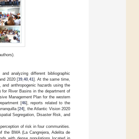
uthors).
and analyzing different bibliographic
and 2020 [
39
,
40
,
41
]. At the same time,
l, and anthropogenic hazards using the
or River Basins in the department of
sive Management Plan for the western
Department [
46
], reports related to the
ranquilla [
24
], the Atlantic Vision 2020
spatial Segregation, Disaster Risk, and
perception of risk in four communities.
of the BMA (La Cangrejera, Adelita de
ds with dense populations located in