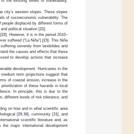
f the existing levels of vulnerability,
the city’s western slopes. These slopes
els of socioeconomic vulnerability. The
 people displaced by different forms of
nd political situation [
21
].
[
22
]. However, it is in the period 2010–
ver suffered (“La Niña”) [
23
]. This Niña
 suffering severely from landslides and
rstand the causes and effects that these
essed to develop actions that increase
ainable development. Hurricanes in the
y, medium term projections suggest that
ms of coastal erosion, increase in the
 prioritization of these hazards in local
ience. In principle, this is due to the
, different levels of risk tolerance, and
ding on how and in what scientific area
hological [
29
,
30
], community [
31
], and
ternational scientific literature and, as
n the major international development