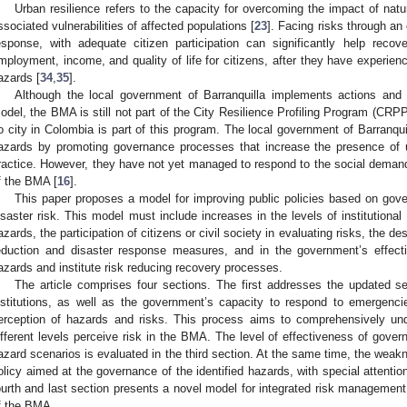
Urban resilience refers to the capacity for overcoming the impact of nat
ssociated vulnerabilities of affected populations [
23
]. Facing risks through an 
esponse, with adequate citizen participation can significantly help recov
mployment, income, and quality of life for citizens, after they have experie
azards [
34
,
35
].
Although the local government of Barranquilla implements actions and 
odel, the BMA is still not part of the City Resilience Profiling Program (CRP
o city in Colombia is part of this program. The local government of Barranquil
azards by promoting governance processes that increase the presence of 
ractice. However, they have not yet managed to respond to the social dem
f the BMA [
16
].
This paper proposes a model for improving public policies based on gov
isaster risk. This model must include increases in the levels of institution
azards, the participation of citizens or civil society in evaluating risks, the d
eduction and disaster response measures, and in the government’s effect
azards and institute risk reducing recovery processes.
The article comprises four sections. The first addresses the updated s
nstitutions, as well as the government’s capacity to respond to emergenc
erception of hazards and risks. This process aims to comprehensively und
ifferent levels perceive risk in the BMA. The level of effectiveness of gover
azard scenarios is evaluated in the third section. At the same time, the weak
olicy aimed at the governance of the identified hazards, with special attentio
ourth and last section presents a novel model for integrated risk management 
f the BMA.