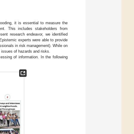
ooding, it is essential to measure the
ent. This includes stakeholders from
esent research endeavor, we identified
 Epistemic experts were able to provide
fessionals in risk management). While on
h issues of hazards and risks.
essing of information. In the following