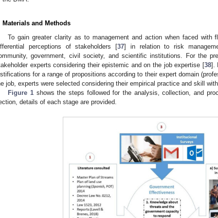
. Materials and Methods
To gain greater clarity as to management and action when faced with fl
ifferential perceptions of stakeholders [
37
] in relation to risk managem
ommunity, government, civil society, and scientific institutions. For the pr
takeholder experts considering their epistemic and on the job expertise [
38
].
ustifications for a range of propositions according to their expert domain (pro
he job, experts were selected considering their empirical practice and skill wit
Figure 1
shows the steps followed for the analysis, collection, and proc
ection, details of each stage are provided.