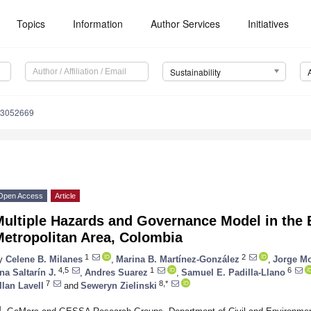
Topics
Information
Author Services
Initiatives
Sustainability
13052669
Open Access
Article
ultiple Hazards and Governance Model in the 
Metropolitan Area, Colombia
1
2
y
Celene B. Milanes
,
Marina B. Martínez-González
,
Jorge M
4,5
1
6
na Saltarín J.
,
Andres Suarez
,
Samuel E. Padilla-Llano
7
8,*
llan Lavell
and
Seweryn Zielinski
1