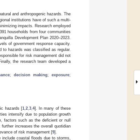
 natural and anthropogenic hazards. The
gional institutions have of such a multi-
 minimizing impacts. Research employed
f 391 households from four communities
rranquilla Development Plan 2020–2023.
evels of government response capacity.
d to hazards was classified as regular.
responsible for risk management did not
Finally, the research team developed a
nance
;
decision making
;
exposure
;
nic hazards [
1
,
2
,
3
,
4
]. In many of these
lities intensify due to population growth
, factors such as the deficient or null
further increases the overall quotidian
elevance of risk management [
9
].
se include coastal floods due to storms,