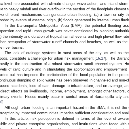
ea-level rise associated with climate change, wave action, and inland storm
ue to heavy rainfall and river overflow in the section of the floodplain closest
wo different mechanisms can generate urban flooding: (a) a town or city tha
looded by events of external origin, (b) floods generated by internal urban fluvi
In the Barranquilla Metropolitan Area (BMA), the potential flooding asso
xpansion and rapid urban growth was never considered by planning authoritie
a) the intensity and duration of tropical rainfall events and high pluvial flow rate
rban occupation of stormwater runoff channels and beaches, as well as the 
he river basins.
The lack of drainage systems in most areas of the city, as well as the
loods, constitute a challenge for urban risk management [
16
,
17
]. The Barran
eavily in the construction of a robust stormwater runoff channel system. Ho
evels of civic culture and in stimulating the appropriation and empowerment 
arried out has impeded the participation of the local population in the prot
ontinuous dumping of solid waste has been observed in channeled and non-c
aused accidents, loss of cars, damage to infrastructure, and on average, a
ndirect effects on livelihoods, income, employment, amongst other factors, c
rimary events. Floods mainly occur in central areas of Barranquilla city a
20
].
Although urban flooding is an important hazard in the BMA, it is not the
erception by impacted communities impedes sufficient consideration and anal
In this article, risk perception is defined in terms of the level of awa
ublic and private enterprise organizations, and institutions when faced with