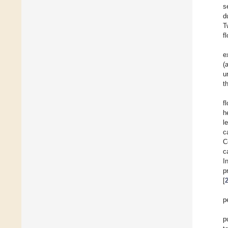
s
d
T
f
e
(
u
t
f
h
l
c
C
c
I
p
[
p
p