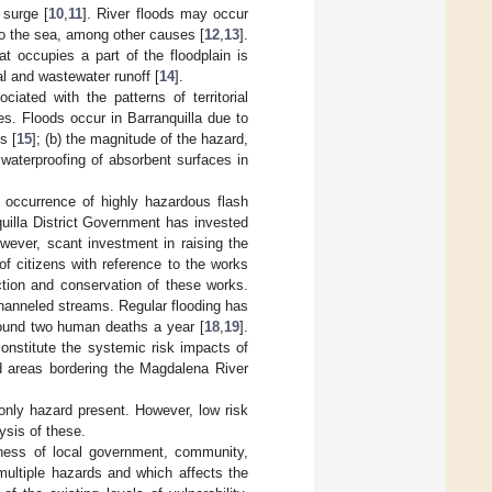
 surge [
10
,
11
]. River floods may occur
 to the sea, among other causes [
12
,
13
].
t occupies a part of the floodplain is
al and wastewater runoff [
14
].
ciated with the patterns of territorial
s. Floods occur in Barranquilla due to
s [
15
]; (b) the magnitude of the hazard,
waterproofing of absorbent surfaces in
 occurrence of highly hazardous flash
quilla District Government has invested
wever, scant investment in raising the
of citizens with reference to the works
ection and conservation of these works.
hanneled streams. Regular flooding has
round two human deaths a year [
18
,
19
].
onstitute the systemic risk impacts of
nd areas bordering the Magdalena River
 only hazard present. However, low risk
ysis of these.
reness of local government, community,
 multiple hazards and which affects the