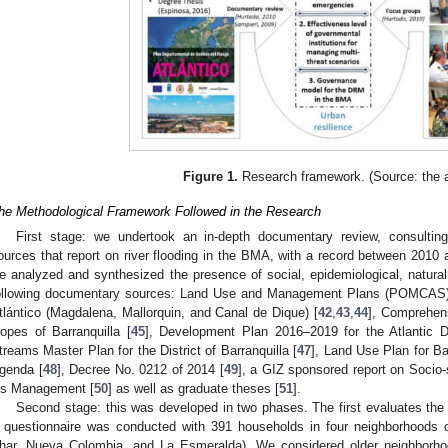
Figure 1.
Research framework. (Source: the a
he Methodological Framework Followed in the Research
First stage: we undertook an in-depth documentary review, consulting 
ources that report on river flooding in the BMA, with a record between 2010 
e analyzed and synthesized the presence of social, epidemiological, natura
ollowing documentary sources: Land Use and Management Plans (POMCAS) f
tlántico (Magdalena, Mallorquin, and Canal de Dique) [
42
,
43
,
44
], Comprehen
lopes of Barranquilla [
45
], Development Plan 2016–2019 for the Atlantic 
treams Master Plan for the District of Barranquilla [
47
], Land Use Plan for Bar
genda [
48
], Decree No. 0212 of 2014 [
49
], a GIZ sponsored report on Socio-
t’s Management [
50
] as well as graduate theses [
51
].
Second stage: this was developed in two phases. The first evaluates the 
 questionnaire was conducted with 391 households in four neighborhoods 
har, Nueva Colombia, and La Esmeralda). We considered older neighborhoo