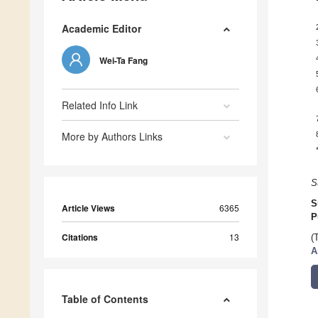
Academic Editor
Wei-Ta Fang
Related Info Link
More by Authors Links
S
S
Article Views
6365
P
Citations
13
(
A
Table of Contents