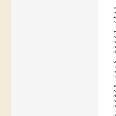
a
r
e
h
m
n
h
p
o
d
h
r
h
i
p
d
h
p
f
o