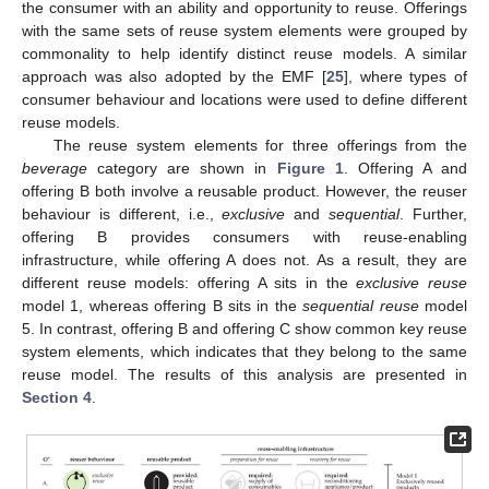
the consumer with an ability and opportunity to reuse. Offerings
with the same sets of reuse system elements were grouped by
commonality to help identify distinct reuse models. A similar
approach was also adopted by the EMF [
25
], where types of
consumer behaviour and locations were used to define different
reuse models.
The reuse system elements for three offerings from the
beverage
category are shown in
Figure 1
. Offering A and
offering B both involve a reusable product. However, the reuser
behaviour is different, i.e.,
exclusive
and
sequential
. Further,
offering B provides consumers with reuse-enabling
infrastructure, while offering A does not. As a result, they are
different reuse models: offering A sits in the
exclusive reuse
model 1, whereas offering B sits in the
sequential reuse
model
5. In contrast, offering B and offering C show common key reuse
system elements, which indicates that they belong to the same
reuse model. The results of this analysis are presented in
Section 4
.