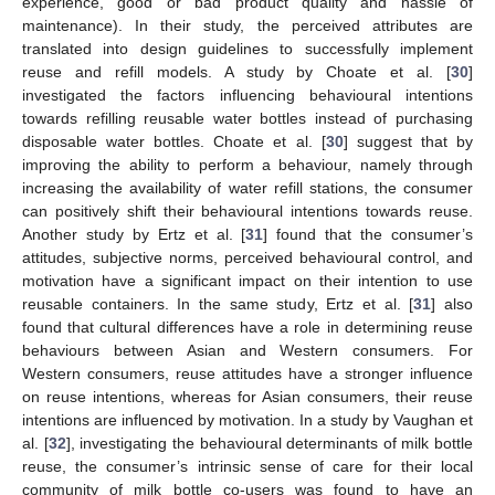
experience, good or bad product quality and hassle of
maintenance). In their study, the perceived attributes are
translated into design guidelines to successfully implement
reuse and refill models. A study by Choate et al. [
30
]
investigated the factors influencing behavioural intentions
towards refilling reusable water bottles instead of purchasing
disposable water bottles. Choate et al. [
30
] suggest that by
improving the ability to perform a behaviour, namely through
increasing the availability of water refill stations, the consumer
can positively shift their behavioural intentions towards reuse.
Another study by Ertz et al. [
31
] found that the consumer’s
attitudes, subjective norms, perceived behavioural control, and
motivation have a significant impact on their intention to use
reusable containers. In the same study, Ertz et al. [
31
] also
found that cultural differences have a role in determining reuse
behaviours between Asian and Western consumers. For
Western consumers, reuse attitudes have a stronger influence
on reuse intentions, whereas for Asian consumers, their reuse
intentions are influenced by motivation. In a study by Vaughan et
al. [
32
], investigating the behavioural determinants of milk bottle
reuse, the consumer’s intrinsic sense of care for their local
community of milk bottle co-users was found to have an