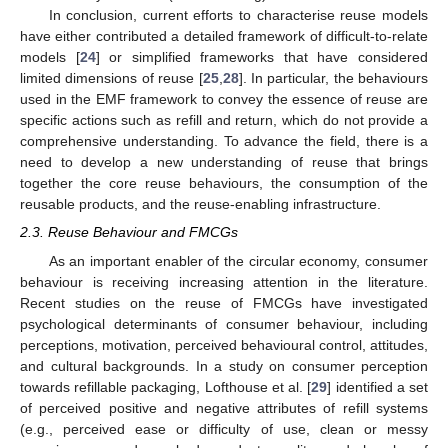
In conclusion, current efforts to characterise reuse models
have either contributed a detailed framework of difficult-to-relate
models [
24
] or simplified frameworks that have considered
limited dimensions of reuse [
25
,
28
]. In particular, the behaviours
used in the EMF framework to convey the essence of reuse are
specific actions such as refill and return, which do not provide a
comprehensive understanding. To advance the field, there is a
need to develop a new understanding of reuse that brings
together the core reuse behaviours, the consumption of the
reusable products, and the reuse-enabling infrastructure.
2.3. Reuse Behaviour and FMCGs
As an important enabler of the circular economy, consumer
behaviour is receiving increasing attention in the literature.
Recent studies on the reuse of FMCGs have investigated
psychological determinants of consumer behaviour, including
perceptions, motivation, perceived behavioural control, attitudes,
and cultural backgrounds. In a study on consumer perception
towards refillable packaging, Lofthouse et al. [
29
] identified a set
of perceived positive and negative attributes of refill systems
(e.g., perceived ease or difficulty of use, clean or messy