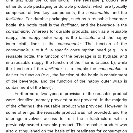
one that aids the consumption). The reusable products are
either durable packaging or durable products, which are typically
composed of two key components, the
consumable
and the
facilitator
. For durable packaging, such as a reusable beverage
bottle, the bottle itself is the
facilitator
, and the beverage is the
consumable
. Whereas for durable products, such as a reusable
nappy, the nappy outer wrap is the
facilitator
and the nappy
inner cloth liner is the
consumable
. The function of the
consumable
is to fulfil a specific consumption need (e.g., in a
reusable bottle, the function of the beverage is to hydrate; and
in a reusable nappy, the function of the liner is to absorb), while
the function of the
facilitator
is to enable the
consumable
to
deliver its function (e.g., the function of the bottle is containment
of the beverage, and the function of the nappy outer wrap is
containment of the liner).
Furthermore, two types of provision of the reusable product
were identified, namely provided or not provided. In the majority
of the offerings, the reusable product was provided. However, in
some offerings, the reusable product was not provided, and the
offerings involved access to refill the infrastructure with a
previously owned reusable product. The reusable product was
also distinguished on the basis of its readiness for consumption