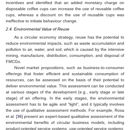
incentives and identified that an added monetary charge on
disposable coffee cups can increase the use of reusable coffee
cups, whereas a discount on the use of reusable cups was
ineffective to initiate behaviour change.
2.4. Environmental Value of Reuse
As a circular economy strategy, reuse has the potential to
reduce environmental impacts, such as waste accumulation and
pollution to air, water, and soil, which is caused by the intensive
mining, manufacture, distribution, consumption, and disposal of
FMCGs.
Novel market propositions, such as business-to-consumer
offerings that foster efficient and sustainable consumption of
resources, can be assessed on the basis of their potential to
deliver environmental value. This assessment can be conducted
at various stages of the development (e.g., early stage or late
stage) of an offering. In the early stages, the environmental
assessment has to be agile and “light”, and it typically involves
the use of qualitative assessment methods. For example, Rosa
et al. [
36
] present an expert-based qualitative assessment of the
environmental benefits of circular business models, including
product-oriented service systems, use-oriented service systems,