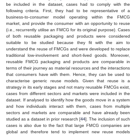
be included in the dataset, cases had to comply with the
following criteria. First, they had to be representative of a
business-to-consumer model operating within the FMCG
market, and provide the consumer with an opportunity to reuse
(i.e., recurrently utilise an FMCG for its original purpose). Cases
of both reusable packaging and products were considered
suitable to be studied because they fit with the aim to
understand the reuse of FMCGs and were developed to replace
traditional low-involvement and short-lived goods. Moreover,
reusable FMCG packaging and products are comparable in
terms of their journey as material resources and the interactions
that consumers have with them. Hence, they can be used to
characterise generic reuse models. Given that reuse is a
strategy in its early stages and not many reusable FMCGs exist,
cases from different sectors and markets were included in the
dataset. If analysed to identify how the goods move in a system
and how individuals interact with them, cases from multiple
sectors and markets are comparable and have already been
studied as a dataset in prior research [
44
]. The inclusion of such
cases is also due to the fact that large FMCG companies are
global and therefore tend to implement new reuse models