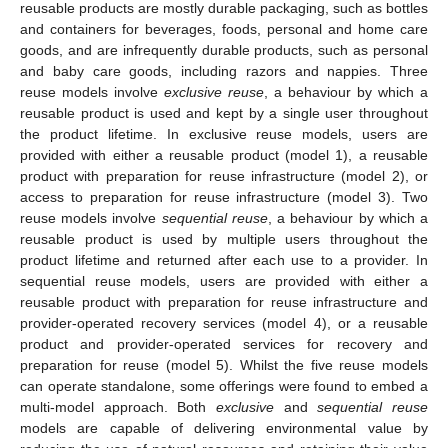
reusable products are mostly durable packaging, such as bottles
and containers for beverages, foods, personal and home care
goods, and are infrequently durable products, such as personal
and baby care goods, including razors and nappies. Three
reuse models involve
exclusive reuse
, a behaviour by which a
reusable product is used and kept by a single user throughout
the product lifetime. In exclusive reuse models, users are
provided with either a reusable product (model 1), a reusable
product with preparation for reuse infrastructure (model 2), or
access to preparation for reuse infrastructure (model 3). Two
reuse models involve
sequential reuse
, a behaviour by which a
reusable product is used by multiple users throughout the
product lifetime and returned after each use to a provider. In
sequential reuse models, users are provided with either a
reusable product with preparation for reuse infrastructure and
provider-operated recovery services (model 4), or a reusable
product and provider-operated services for recovery and
preparation for reuse (model 5). Whilst the five reuse models
can operate standalone, some offerings were found to embed a
multi-model approach. Both
exclusive
and
sequential reuse
models are capable of delivering environmental value by