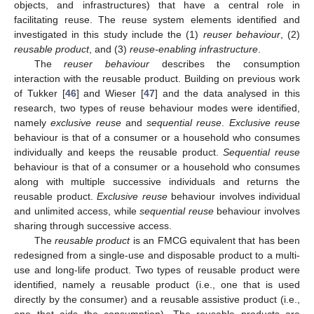
objects, and infrastructures) that have a central role in
facilitating reuse. The reuse system elements identified and
investigated in this study include the (1)
reuser behaviour
, (2)
reusable product
, and (3)
reuse-enabling infrastructure
.
The
reuser behaviour
describes the consumption
interaction with the reusable product. Building on previous work
of Tukker [
46
] and Wieser [
47
] and the data analysed in this
research, two types of reuse behaviour modes were identified,
namely
exclusive reuse
and
sequential reuse
.
Exclusive reuse
behaviour is that of a consumer or a household who consumes
individually and keeps the reusable product.
Sequential reuse
behaviour is that of a consumer or a household who consumes
along with multiple successive individuals and returns the
reusable product.
Exclusive reuse
behaviour involves individual
and unlimited access, while
sequential reuse
behaviour involves
sharing through successive access.
The
reusable product
is an FMCG equivalent that has been
redesigned from a single-use and disposable product to a multi-
use and long-life product. Two types of reusable product were
identified, namely a reusable product (i.e., one that is used
directly by the consumer) and a reusable assistive product (i.e.,