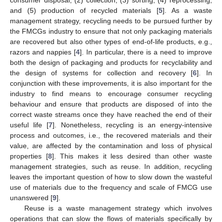
and (5) production of recycled materials [
5
]. As a waste
management strategy, recycling needs to be pursued further by
the FMCGs industry to ensure that not only packaging materials
are recovered but also other types of end-of-life products, e.g.,
razors and nappies [
4
]. In particular, there is a need to improve
both the design of packaging and products for recyclability and
the design of systems for collection and recovery [
6
]. In
conjunction with these improvements, it is also important for the
industry to find means to encourage consumer recycling
behaviour and ensure that products are disposed of into the
correct waste streams once they have reached the end of their
useful life [
7
]. Nonetheless, recycling is an energy-intensive
process and outcomes, i.e., the recovered materials and their
value, are affected by the contamination and loss of physical
properties [
8
]. This makes it less desired than other waste
management strategies, such as reuse. In addition, recycling
leaves the important question of how to slow down the wasteful
use of materials due to the frequency and scale of FMCG use
unanswered [
9
].
Reuse is a waste management strategy which involves
operations that can slow the flows of materials specifically by