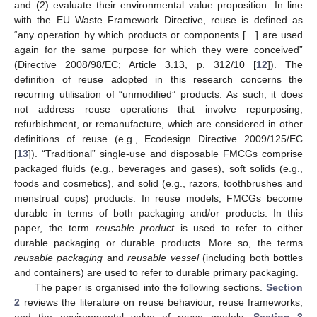
and (2) evaluate their environmental value proposition. In line
with the EU Waste Framework Directive, reuse is defined as
“any operation by which products or components […] are used
again for the same purpose for which they were conceived”
(Directive 2008/98/EC; Article 3.13, p. 312/10 [
12
]). The
definition of reuse adopted in this research concerns the
recurring utilisation of “unmodified” products. As such, it does
not address reuse operations that involve repurposing,
refurbishment, or remanufacture, which are considered in other
definitions of reuse (e.g., Ecodesign Directive 2009/125/EC
[
13
]). “Traditional” single-use and disposable FMCGs comprise
packaged fluids (e.g., beverages and gases), soft solids (e.g.,
foods and cosmetics), and solid (e.g., razors, toothbrushes and
menstrual cups) products. In reuse models, FMCGs become
durable in terms of both packaging and/or products. In this
paper, the term
reusable product
is used to refer to either
durable packaging or durable products. More so, the terms
reusable packaging
and
reusable vessel
(including both bottles
and containers) are used to refer to durable primary packaging.
The paper is organised into the following sections.
Section
2
reviews the literature on reuse behaviour, reuse frameworks,
and the environmental value of reuse models.
Section 3