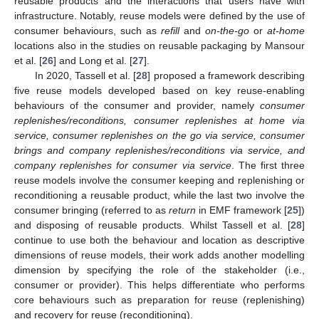
reusable products and the interactions that users have with
infrastructure. Notably, reuse models were defined by the use of
consumer behaviours, such as
refill
and
on-the-go
or
at-home
locations also in the studies on reusable packaging by Mansour
et al. [
26
] and Long et al. [
27
].
In 2020, Tassell et al. [
28
] proposed a framework describing
five reuse models developed based on key reuse-enabling
behaviours of the consumer and provider, namely
consumer
replenishes/reconditions, consumer replenishes at home via
service, consumer replenishes on the go via service, consumer
brings and company replenishes/reconditions via service, and
company replenishes for consumer via service
. The first three
reuse models involve the consumer keeping and replenishing or
reconditioning a reusable product, while the last two involve the
consumer bringing (referred to as
return
in EMF framework [
25
])
and disposing of reusable products. Whilst Tassell et al. [
28
]
continue to use both the behaviour and location as descriptive
dimensions of reuse models, their work adds another modelling
dimension by specifying the role of the stakeholder (i.e.,
consumer or provider). This helps differentiate who performs
core behaviours such as preparation for reuse (replenishing)
and recovery for reuse (reconditioning).