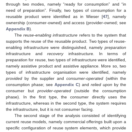
through two modes, namely “ready for consumption” and “in
need of preparation”. Finally, two types of consumption for a
reusable product were identified as in Wieser [
47
], namely
ownership (consumer-owned) and access (provider-owned; see
Appendix B
).
The
reuse-enabling infrastructure
refers to the system that
supports the reuse of the reusable product. Two types of reuse-
enabling infrastructure were distinguished, namely
preparation
infrastructure and
recovery
infrastructure. In terms of
preparation for reuse, two types of infrastructure were identified,
namely assistive product and assistive appliance. More so, two
types of infrastructure organisation were identified, namely
provided
by the supplier and
consumer-operated
(within the
consumption phase; see
Appendix C
) and
relied upon
by the
consumer but
provider-operated
(outside the consumption
phase). In the first type, the consumer directly uses the
infrastructure, whereas in the second type, the system requires
the infrastructure, but it is not consumer facing.
The second stage of the analysis consisted of identifying
current reuse models, namely commercial offerings built upon a
specific configuration of reuse system elements, which provide