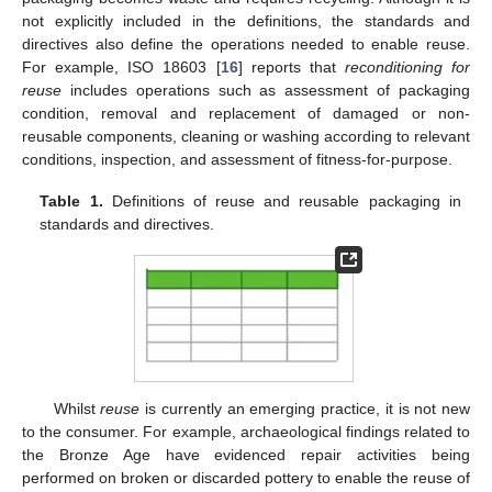
not explicitly included in the definitions, the standards and
directives also define the operations needed to enable reuse.
For example, ISO 18603 [
16
] reports that
reconditioning for
reuse
includes operations such as assessment of packaging
condition, removal and replacement of damaged or non-
reusable components, cleaning or washing according to relevant
conditions, inspection, and assessment of fitness-for-purpose.
Table 1.
Definitions of reuse and reusable packaging in
standards and directives.
Whilst
reuse
is currently an emerging practice, it is not new
to the consumer. For example, archaeological findings related to
the Bronze Age have evidenced repair activities being
performed on broken or discarded pottery to enable the reuse of