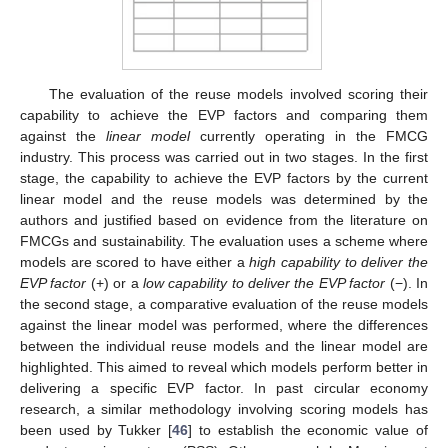
The evaluation of the reuse models involved scoring their
capability to achieve the EVP factors and comparing them
against the
linear model
currently operating in the FMCG
industry. This process was carried out in two stages. In the first
stage, the capability to achieve the EVP factors by the current
linear model and the reuse models was determined by the
authors and justified based on evidence from the literature on
FMCGs and sustainability. The evaluation uses a scheme where
models are scored to have either a
high capability to deliver the
EVP factor
(+) or a
low capability to deliver the EVP factor
(−). In
the second stage, a comparative evaluation of the reuse models
against the linear model was performed, where the differences
between the individual reuse models and the linear model are
highlighted. This aimed to reveal which models perform better in
delivering a specific EVP factor. In past circular economy
research, a similar methodology involving scoring models has
been used by Tukker [
46
] to establish the economic value of