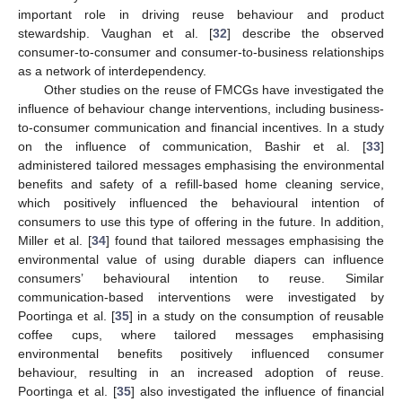
important role in driving reuse behaviour and product
stewardship. Vaughan et al. [
32
] describe the observed
consumer-to-consumer and consumer-to-business relationships
as a network of interdependency.
Other studies on the reuse of FMCGs have investigated the
influence of behaviour change interventions, including business-
to-consumer communication and financial incentives. In a study
on the influence of communication, Bashir et al. [
33
]
administered tailored messages emphasising the environmental
benefits and safety of a refill-based home cleaning service,
which positively influenced the behavioural intention of
consumers to use this type of offering in the future. In addition,
Miller et al. [
34
] found that tailored messages emphasising the
environmental value of using durable diapers can influence
consumers’ behavioural intention to reuse. Similar
communication-based interventions were investigated by
Poortinga et al. [
35
] in a study on the consumption of reusable
coffee cups, where tailored messages emphasising
environmental benefits positively influenced consumer
behaviour, resulting in an increased adoption of reuse.
Poortinga et al. [
35
] also investigated the influence of financial