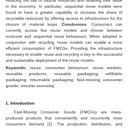
reducing the use of natural resources and retaining their value
in the economy. In particular,
sequential reuse
models were
found to have a greater capability to increase the share of
recyclable resources by offering access to infrastructure for the
closure of material loops.
Conclusions
: Consumers can
currently access five reuse models and choose between
exclusive
and
sequential reuse
behaviours. When adopted in
conjunction with recycling, reuse models can enable a more
efficient consumption of FMCGs. Providing the infrastructure
necessary to enable reuse and recycling is key to the successful
and sustainable deployment of the reuse models.
Keywords:
reuse
;
consumer behaviour
;
reuse models
;
reusable products
;
reusable packaging
;
refillable
packaging
;
returnable packaging
;
fast-moving consumer
goods
;
circular economy
1. Introduction
Fast-Moving Consumer Goods (FMCGs) are mass-
produced products that conveniently and recurrently meet
consumers demand [
1
]. The production, distribution, and