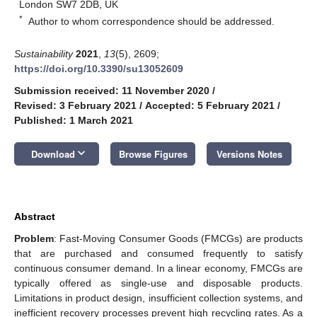
London SW7 2DB, UK
*
Author to whom correspondence should be addressed.
Sustainability
2021
,
13
(5), 2609;
https://doi.org/10.3390/su13052609
Submission received: 11 November 2020
/
Revised: 3 February 2021
/
Accepted: 5 February 2021
/
Published: 1 March 2021
keyboard_arrow_down
Download
Browse Figures
Versions Notes
Abstract
Problem
: Fast-Moving Consumer Goods (FMCGs) are products
that are purchased and consumed frequently to satisfy
continuous consumer demand. In a linear economy, FMCGs are
typically offered as single-use and disposable products.
Limitations in product design, insufficient collection systems, and
inefficient recovery processes prevent high recycling rates. As a