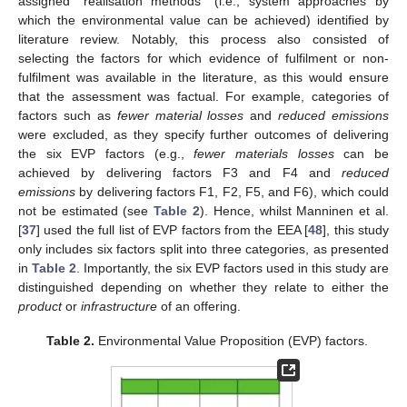
assigned “realisation methods” (i.e., system approaches by
which the environmental value can be achieved) identified by
literature review. Notably, this process also consisted of
selecting the factors for which evidence of fulfilment or non-
fulfilment was available in the literature, as this would ensure
that the assessment was factual. For example, categories of
factors such as
fewer material losses
and
reduced emissions
were excluded, as they specify further outcomes of delivering
the six EVP factors (e.g.,
fewer materials losses
can be
achieved by delivering factors F3 and F4 and
reduced
emissions
by delivering factors F1, F2, F5, and F6), which could
not be estimated (see
Table 2
). Hence, whilst Manninen et al.
[
37
] used the full list of EVP factors from the EEA [
48
], this study
only includes six factors split into three categories, as presented
in
Table 2
. Importantly, the six EVP factors used in this study are
distinguished depending on whether they relate to either the
product
or
infrastructure
of an offering.
Table 2.
Environmental Value Proposition (EVP) factors.