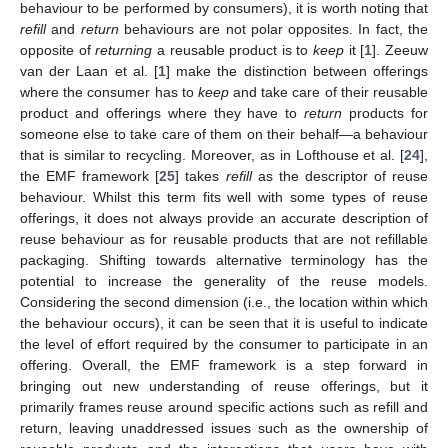
behaviour to be performed by consumers), it is worth noting that
refill
and
return
behaviours are not polar opposites. In fact, the
opposite of
returning
a reusable product is to
keep
it [
1
]. Zeeuw
van der Laan et al. [
1
] make the distinction between offerings
where the consumer has to
keep
and take care of their reusable
product and offerings where they have to
return
products for
someone else to take care of them on their behalf—a behaviour
that is similar to recycling. Moreover, as in Lofthouse et al. [
24
],
the EMF framework [
25
] takes
refill
as the descriptor of reuse
behaviour. Whilst this term fits well with some types of reuse
offerings, it does not always provide an accurate description of
reuse behaviour as for reusable products that are not refillable
packaging. Shifting towards alternative terminology has the
potential to increase the generality of the reuse models.
Considering the second dimension (i.e., the location within which
the behaviour occurs), it can be seen that it is useful to indicate
the level of effort required by the consumer to participate in an
offering. Overall, the EMF framework is a step forward in
bringing out new understanding of reuse offerings, but it
primarily frames reuse around specific actions such as refill and
return, leaving unaddressed issues such as the ownership of