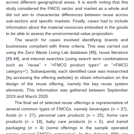
across different geographical areas. It is worth noting that this
study considered the FMCG sector and market as a whole and
did not aim to characterise differences between reuse across
sub-sectors and specific markets. Finally, cases had to include
information about the material resources embodied in the goods
to be able to assess the environmental value proposition.
The search for cases involved identifying brands and
businesses compliant with these criteria. This was carried out
using the Zero Waste Living Lab database [
45
], reuse literature
[
25
,
44
], and internet searches (using search term combinations
such as “reuse” + “<FMCG product type>” or “<FMCG
category>”). Subsequently, each identified case was researched
(by accessing the offering website) to obtain information on the
design of the reuse offering, namely the key reuse system
elements. This information was gathered between September
2019 and March 2020.
The final set of selected reuse offerings is representative of
several common types of FMCGs, namely
beverages
(
n
= 37),
foods
(
n
= 27)
, personal care products
(
n
= 25)
, home care
products
(
n
= 18)
, baby care products
(
n
= 5), and
transit
packaging
(
n
= 4) (some offerings in the sample operated