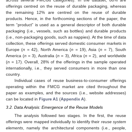
across several FMCGs categories). In the dataset, 88% are
offerings centred on the reuse of durable packaging, whereas
the remaining 12% are centred on the reuse of durable
products. Hence, in the forthcoming sections of the paper, the
term “product” is used as a general descriptor of both durable
packaging (i.e., vessels, such as bottles) and durable products
(i.e., non-packaging goods, such as nappies). At the time of data
collection, these offerings served domestic consumer markets in
Europe (
n
= 42), North America (
n
= 19), Asia (
n
= 7), South
America (
n
= 3), Australia (
n
= 3), Africa (
n
= 2), and worldwide
(
n
= 17). Overall, 28% of the offerings in the sample operated
internationally, i.e., they served consumers in more than one
country.
Individual cases of reuse business-to-consumer offerings
operating within the FMCG market are cited throughout the
paper as examples, and the sources (i.e., website addresses)
can be located in
Figure A1
(
Appendix A
).
3.2. Data Analysis: Emergence of the Reuse Models
The analysis followed two stages. In the first, the reuse
offerings were mapped individually to identify their
reuse system
elements
, namely the architectural components (i.e., people,