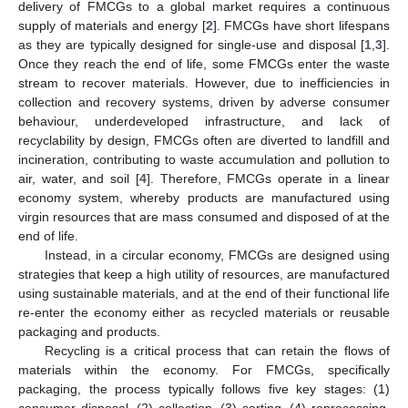
delivery of FMCGs to a global market requires a continuous
supply of materials and energy [
2
]. FMCGs have short lifespans
as they are typically designed for single-use and disposal [
1
,
3
].
Once they reach the end of life, some FMCGs enter the waste
stream to recover materials. However, due to inefficiencies in
collection and recovery systems, driven by adverse consumer
behaviour, underdeveloped infrastructure, and lack of
recyclability by design, FMCGs often are diverted to landfill and
incineration, contributing to waste accumulation and pollution to
air, water, and soil [
4
]. Therefore, FMCGs operate in a linear
economy system, whereby products are manufactured using
virgin resources that are mass consumed and disposed of at the
end of life.
Instead, in a circular economy, FMCGs are designed using
strategies that keep a high utility of resources, are manufactured
using sustainable materials, and at the end of their functional life
re-enter the economy either as recycled materials or reusable
packaging and products.
Recycling is a critical process that can retain the flows of
materials within the economy. For FMCGs, specifically
packaging, the process typically follows five key stages: (1)
consumer disposal, (2) collection, (3) sorting, (4) reprocessing,