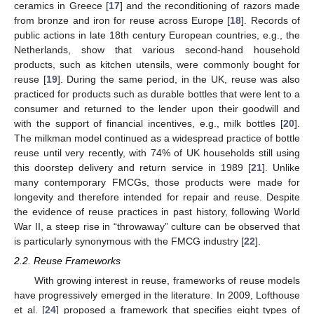
ceramics in Greece [
17
] and the reconditioning of razors made
from bronze and iron for reuse across Europe [
18
]. Records of
public actions in late 18th century European countries, e.g., the
Netherlands, show that various second-hand household
products, such as kitchen utensils, were commonly bought for
reuse [
19
]. During the same period, in the UK, reuse was also
practiced for products such as durable bottles that were lent to a
consumer and returned to the lender upon their goodwill and
with the support of financial incentives, e.g., milk bottles [
20
].
The milkman model continued as a widespread practice of bottle
reuse until very recently, with 74% of UK households still using
this doorstep delivery and return service in 1989 [
21
]. Unlike
many contemporary FMCGs, those products were made for
longevity and therefore intended for repair and reuse. Despite
the evidence of reuse practices in past history, following World
War II, a steep rise in “throwaway” culture can be observed that
is particularly synonymous with the FMCG industry [
22
].
2.2. Reuse Frameworks
With growing interest in reuse, frameworks of reuse models
have progressively emerged in the literature. In 2009, Lofthouse
et al. [
24
] proposed a framework that specifies eight types of