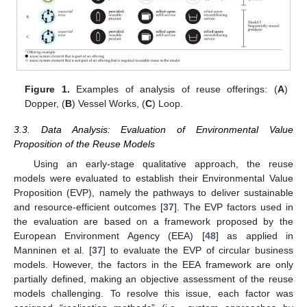
Figure 1.
Examples of analysis of reuse offerings: (
A
)
Dopper, (
B
) Vessel Works, (
C
) Loop.
3.3. Data Analysis: Evaluation of Environmental Value
Proposition of the Reuse Models
Using an early-stage qualitative approach, the reuse
models were evaluated to establish their Environmental Value
Proposition (EVP), namely the pathways to deliver sustainable
and resource-efficient outcomes [
37
]. The EVP factors used in
the evaluation are based on a framework proposed by the
European Environment Agency (EEA) [
48
] as applied in
Manninen et al. [
37
] to evaluate the EVP of circular business
models. However, the factors in the EEA framework are only
partially defined, making an objective assessment of the reuse
models challenging. To resolve this issue, each factor was