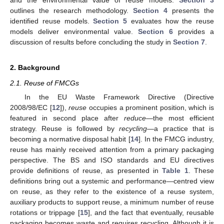
outlines the research methodology.
Section 4
presents the
identified reuse models.
Section 5
evaluates how the reuse
models deliver environmental value.
Section 6
provides a
discussion of results before concluding the study in
Section 7
.
2. Background
2.1. Reuse of FMCGs
In the EU Waste Framework Directive (Directive
2008/98/EC [
12
]),
reuse
occupies a prominent position, which is
featured in second place after
reduce
—the most efficient
strategy. Reuse is followed by
recycling—
a practice that is
becoming a normative disposal habit [
14
]. In the FMCG industry,
reuse has mainly received attention from a primary packaging
perspective. The BS and ISO standards and EU directives
provide definitions of reuse, as presented in
Table 1
. These
definitions bring out a systemic and performance—centred view
on reuse, as they refer to the existence of a reuse system,
auxiliary products to support reuse, a minimum number of reuse
rotations or trippage [
15
], and the fact that eventually, reusable
packaging becomes waste and requires recycling. Although it is