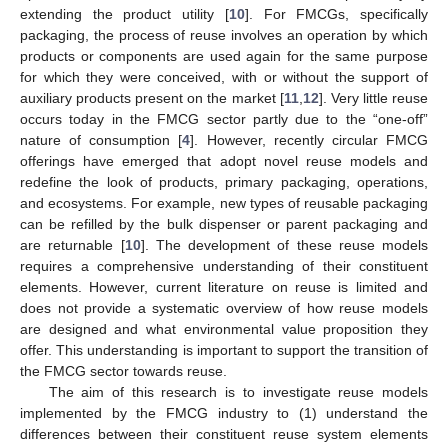
extending the product utility [
10
]. For FMCGs, specifically
packaging, the process of reuse involves an operation by which
products or components are used again for the same purpose
for which they were conceived, with or without the support of
auxiliary products present on the market [
11
,
12
]. Very little reuse
occurs today in the FMCG sector partly due to the “one-off”
nature of consumption [
4
]. However, recently circular FMCG
offerings have emerged that adopt novel reuse models and
redefine the look of products, primary packaging, operations,
and ecosystems. For example, new types of reusable packaging
can be refilled by the bulk dispenser or parent packaging and
are returnable [
10
]. The development of these reuse models
requires a comprehensive understanding of their constituent
elements. However, current literature on reuse is limited and
does not provide a systematic overview of how reuse models
are designed and what environmental value proposition they
offer. This understanding is important to support the transition of
the FMCG sector towards reuse.
The aim of this research is to investigate reuse models
implemented by the FMCG industry to (1) understand the
differences between their constituent reuse system elements