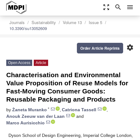
zoom_out_map
search
menu
Journals
Sustainability
Volume 13
Issue 5
10.3390/su13052609
settings
Order Article Reprints
Open Access
Article
Characterisation and Environmental
Value Proposition of Reuse Models for
Fast-Moving Consumer Goods:
Reusable Packaging and Products
*
by
Żaneta Muranko
,
Catriona Tassell
,
Anouk Zeeuw van der Laan
and
Marco Aurisicchio
Dyson School of Design Engineering, Imperial College London,