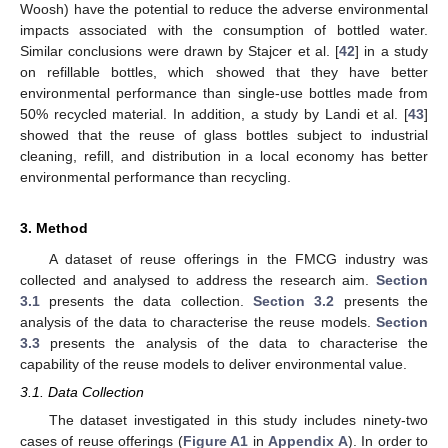
Woosh) have the potential to reduce the adverse environmental
impacts associated with the consumption of bottled water.
Similar conclusions were drawn by Stajcer et al. [
42
] in a study
on refillable bottles, which showed that they have better
environmental performance than single-use bottles made from
50% recycled material. In addition, a study by Landi et al. [
43
]
showed that the reuse of glass bottles subject to industrial
cleaning, refill, and distribution in a local economy has better
environmental performance than recycling.
3. Method
A dataset of reuse offerings in the FMCG industry was
collected and analysed to address the research aim.
Section
3.1
presents the data collection.
Section 3.2
presents the
analysis of the data to characterise the reuse models.
Section
3.3
presents the analysis of the data to characterise the
capability of the reuse models to deliver environmental value.
3.1. Data Collection
The dataset investigated in this study includes ninety-two
cases of reuse offerings (
Figure A1
in
Appendix A
). In order to