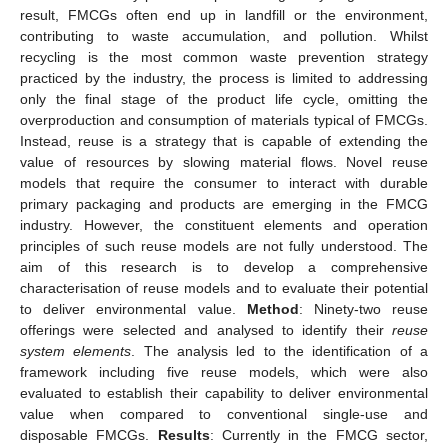
result, FMCGs often end up in landfill or the environment,
contributing to waste accumulation, and pollution. Whilst
recycling is the most common waste prevention strategy
practiced by the industry, the process is limited to addressing
only the final stage of the product life cycle, omitting the
overproduction and consumption of materials typical of FMCGs.
Instead, reuse is a strategy that is capable of extending the
value of resources by slowing material flows. Novel reuse
models that require the consumer to interact with durable
primary packaging and products are emerging in the FMCG
industry. However, the constituent elements and operation
principles of such reuse models are not fully understood. The
aim of this research is to develop a comprehensive
characterisation of reuse models and to evaluate their potential
to deliver environmental value.
Method
: Ninety-two reuse
offerings were selected and analysed to identify their
reuse
system elements
. The analysis led to the identification of a
framework including five reuse models, which were also
evaluated to establish their capability to deliver environmental
value when compared to conventional single-use and
disposable FMCGs.
Results
: Currently in the FMCG sector,