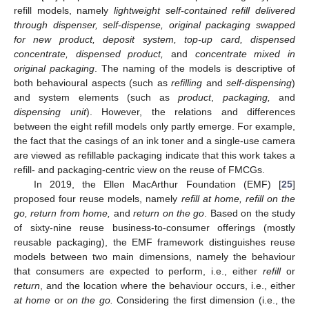
refill models, namely
lightweight self-contained refill delivered
through dispenser, self-dispense, original packaging swapped
for new product, deposit system, top-up card, dispensed
concentrate, dispensed product,
and
concentrate mixed in
original packaging
. The naming of the models is descriptive of
both behavioural aspects (such as
refilling
and
self-dispensing
)
and system elements (such as
product
,
packaging,
and
dispensing unit
). However, the relations and differences
between the eight refill models only partly emerge. For example,
the fact that the casings of an ink toner and a single-use camera
are viewed as refillable packaging indicate that this work takes a
refill- and packaging-centric view on the reuse of FMCGs.
In 2019, the Ellen MacArthur Foundation (EMF) [
25
]
proposed four reuse models, namely
refill at home, refill on the
go, return from home,
and
return on the go
. Based on the study
of sixty-nine reuse business-to-consumer offerings (mostly
reusable packaging), the EMF framework distinguishes reuse
models between two main dimensions, namely the behaviour
that consumers are expected to perform, i.e., either
refill
or
return
, and the location where the behaviour occurs, i.e., either
at home
or
on the go.
Considering the first dimension (i.e., the