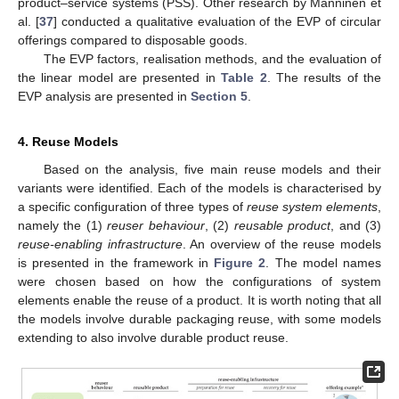
product–service systems (PSS). Other research by Manninen et
al. [
37
] conducted a qualitative evaluation of the EVP of circular
offerings compared to disposable goods.
The EVP factors, realisation methods, and the evaluation of
the linear model are presented in
Table 2
. The results of the
EVP analysis are presented in
Section 5
.
4. Reuse Models
Based on the analysis, five main reuse models and their
variants were identified. Each of the models is characterised by
a specific configuration of three types of
reuse system elements
,
namely the (1)
reuser behaviour
, (2)
reusable product
, and (3)
reuse-enabling infrastructure
. An overview of the reuse models
is presented in the framework in
Figure 2
. The model names
were chosen based on how the configurations of system
elements enable the reuse of a product. It is worth noting that all
the models involve durable packaging reuse, with some models
extending to also involve durable product reuse.