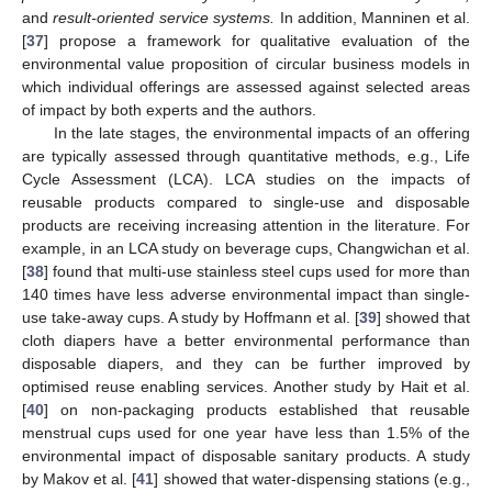
and
result-oriented service systems.
In addition, Manninen et al.
[
37
] propose a framework for qualitative evaluation of the
environmental value proposition of circular business models in
which individual offerings are assessed against selected areas
of impact by both experts and the authors.
In the late stages, the environmental impacts of an offering
are typically assessed through quantitative methods, e.g., Life
Cycle Assessment (LCA). LCA studies on the impacts of
reusable products compared to single-use and disposable
products are receiving increasing attention in the literature. For
example, in an LCA study on beverage cups, Changwichan et al.
[
38
] found that multi-use stainless steel cups used for more than
140 times have less adverse environmental impact than single-
use take-away cups. A study by Hoffmann et al. [
39
] showed that
cloth diapers have a better environmental performance than
disposable diapers, and they can be further improved by
optimised reuse enabling services. Another study by Hait et al.
[
40
] on non-packaging products established that reusable
menstrual cups used for one year have less than 1.5% of the
environmental impact of disposable sanitary products. A study
by Makov et al. [
41
] showed that water-dispensing stations (e.g.,