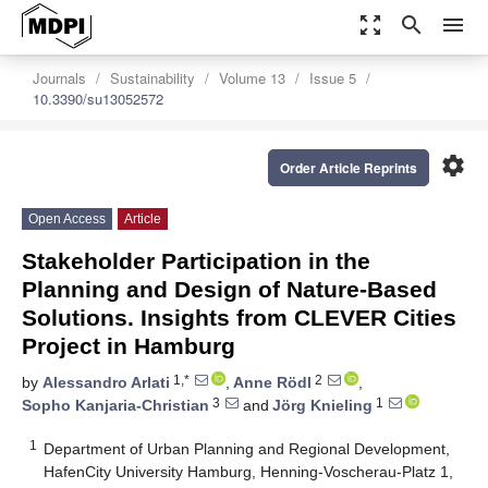
zoom_out_map
search
menu
Journals
Sustainability
Volume 13
Issue 5
10.3390/su13052572
settings
Order Article Reprints
Open Access
Article
Stakeholder Participation in the
Planning and Design of Nature-Based
Solutions. Insights from CLEVER Cities
Project in Hamburg
1,*
2
by
Alessandro Arlati
,
Anne Rödl
,
3
1
Sopho Kanjaria-Christian
and
Jörg Knieling
1
Department of Urban Planning and Regional Development,
HafenCity University Hamburg, Henning-Voscherau-Platz 1,