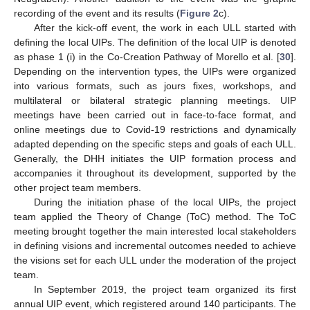
recording of the event and its results (
Figure 2
c).
After the kick-off event, the work in each ULL started with
defining the local UIPs. The definition of the local UIP is denoted
as phase 1 (i) in the Co-Creation Pathway of Morello et al. [
30
].
Depending on the intervention types, the UIPs were organized
into various formats, such as jours fixes, workshops, and
multilateral or bilateral strategic planning meetings. UIP
meetings have been carried out in face-to-face format, and
online meetings due to Covid-19 restrictions and dynamically
adapted depending on the specific steps and goals of each ULL.
Generally, the DHH initiates the UIP formation process and
accompanies it throughout its development, supported by the
other project team members.
During the initiation phase of the local UIPs, the project
team applied the Theory of Change (ToC) method. The ToC
meeting brought together the main interested local stakeholders
in defining visions and incremental outcomes needed to achieve
the visions set for each ULL under the moderation of the project
team.
In September 2019, the project team organized its first
annual UIP event, which registered around 140 participants. The