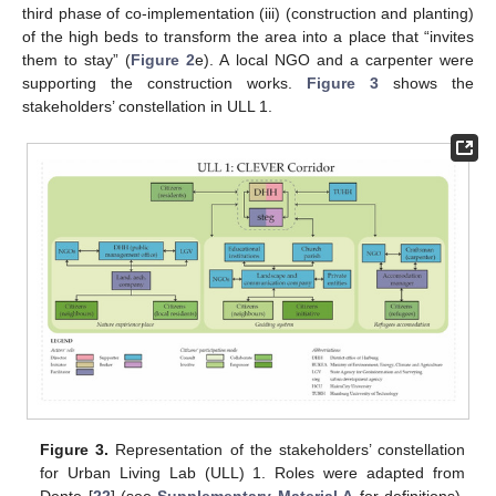
third phase of co-implementation (iii) (construction and planting)
of the high beds to transform the area into a place that “invites
them to stay” (
Figure 2
e). A local NGO and a carpenter were
supporting the construction works.
Figure 3
shows the
stakeholders’ constellation in ULL 1.
Figure 3.
Representation of the stakeholders’ constellation
for Urban Living Lab (ULL) 1. Roles were adapted from
Dente [
22
] (see
Supplementary Material A
for definitions).