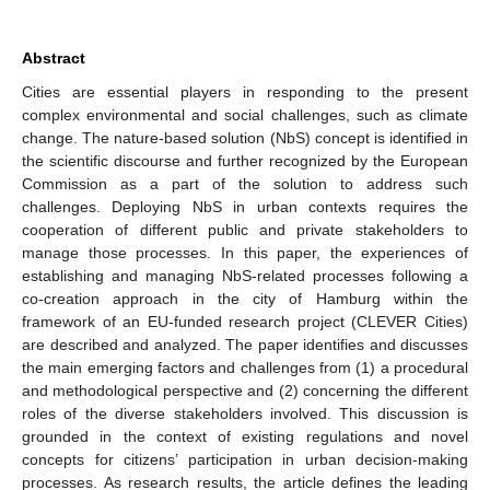
Abstract
Cities are essential players in responding to the present
complex environmental and social challenges, such as climate
change. The nature-based solution (NbS) concept is identified in
the scientific discourse and further recognized by the European
Commission as a part of the solution to address such
challenges. Deploying NbS in urban contexts requires the
cooperation of different public and private stakeholders to
manage those processes. In this paper, the experiences of
establishing and managing NbS-related processes following a
co-creation approach in the city of Hamburg within the
framework of an EU-funded research project (CLEVER Cities)
are described and analyzed. The paper identifies and discusses
the main emerging factors and challenges from (1) a procedural
and methodological perspective and (2) concerning the different
roles of the diverse stakeholders involved. This discussion is
grounded in the context of existing regulations and novel
concepts for citizens’ participation in urban decision-making
processes. As research results, the article defines the leading