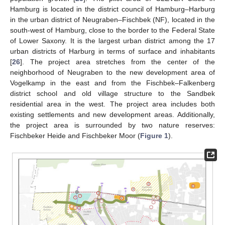
Hamburg is located in the district council of Hamburg–Harburg
in the urban district of Neugraben–Fischbek (NF), located in the
south-west of Hamburg, close to the border to the Federal State
of Lower Saxony. It is the largest urban district among the 17
urban districts of Harburg in terms of surface and inhabitants
[
26
]. The project area stretches from the center of the
neighborhood of Neugraben to the new development area of
Vogelkamp in the east and from the Fischbek–Falkenberg
district school and old village structure to the Sandbek
residential area in the west. The project area includes both
existing settlements and new development areas. Additionally,
the project area is surrounded by two nature reserves:
Fischbeker Heide and Fischbeker Moor (
Figure 1
).