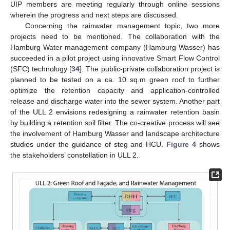
UIP members are meeting regularly through online sessions
wherein the progress and next steps are discussed.
Concerning the rainwater management topic, two more
projects need to be mentioned. The collaboration with the
Hamburg Water management company (Hamburg Wasser) has
succeeded in a pilot project using innovative Smart Flow Control
(SFC) technology [
34
]. The public-private collaboration project is
planned to be tested on a ca. 10 sq.m green roof to further
optimize the retention capacity and application-controlled
release and discharge water into the sewer system. Another part
of the ULL 2 envisions redesigning a rainwater retention basin
by building a retention soil filter. The co-creative process will see
the involvement of Hamburg Wasser and landscape architecture
studios under the guidance of steg and HCU.
Figure 4
shows
the stakeholders’ constellation in ULL 2.