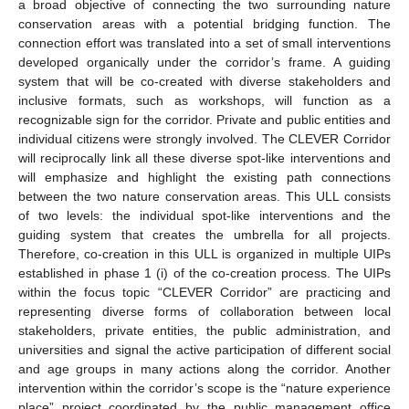
a broad objective of connecting the two surrounding nature
conservation areas with a potential bridging function. The
connection effort was translated into a set of small interventions
developed organically under the corridor’s frame. A guiding
system that will be co-created with diverse stakeholders and
inclusive formats, such as workshops, will function as a
recognizable sign for the corridor. Private and public entities and
individual citizens were strongly involved. The CLEVER Corridor
will reciprocally link all these diverse spot-like interventions and
will emphasize and highlight the existing path connections
between the two nature conservation areas. This ULL consists
of two levels: the individual spot-like interventions and the
guiding system that creates the umbrella for all projects.
Therefore, co-creation in this ULL is organized in multiple UIPs
established in phase 1 (i) of the co-creation process. The UIPs
within the focus topic “CLEVER Corridor” are practicing and
representing diverse forms of collaboration between local
stakeholders, private entities, the public administration, and
universities and signal the active participation of different social
and age groups in many actions along the corridor. Another
intervention within the corridor’s scope is the “nature experience
place” project coordinated by the public management office