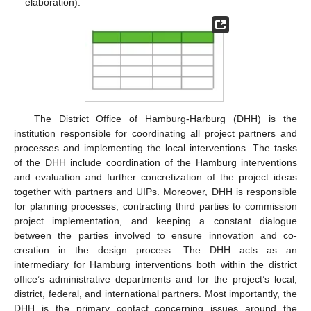
elaboration).
The District Office of Hamburg-Harburg (DHH) is the
institution responsible for coordinating all project partners and
processes and implementing the local interventions. The tasks
of the DHH include coordination of the Hamburg interventions
and evaluation and further concretization of the project ideas
together with partners and UIPs. Moreover, DHH is responsible
for planning processes, contracting third parties to commission
project implementation, and keeping a constant dialogue
between the parties involved to ensure innovation and co-
creation in the design process. The DHH acts as an
intermediary for Hamburg interventions both within the district
office’s administrative departments and for the project’s local,
district, federal, and international partners. Most importantly, the
DHH is the primary contact concerning issues around the