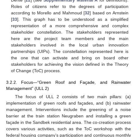
Roles of citizens refer to the degrees of participation
according to Morello and Mahmoud [
32
] based on Arnstein
[
33
]. This graph has to be understood as a simplified
representation of a more comprehensive and complex
stakeholder constellation. The stakeholders represented
here are the project team members and the main
stakeholders involved in the local urban innovation
partnerships (UIPs). The constellation represented here is
the one that can activate and bring on board other
stakeholders for achieving the vision defined in the Theory
of Change (ToC) process.
3.2.2. Focus—“Green Roof and Façade, and Rainwater
Management” (ULL 2)
The focus of ULL 2 consists of two main pillars: (a)
implementation of green roofs and façades, and (b) rainwater
management. Interventions include the greening of a noise
barrier at the train station Neugraben and installing a green
façade in the Sandbek residential area. The co-creation process
covers various activities, such as the ToC workshop with the
federal housing company’s participation and continuous monthly