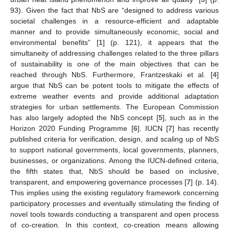
93). Given the fact that NbS are “designed to address various
societal challenges in a resource-efficient and adaptable
manner and to provide simultaneously economic, social and
environmental benefits” [
1
] (p. 121), it appears that the
simultaneity of addressing challenges related to the three pillars
of sustainability is one of the main objectives that can be
reached through NbS. Furthermore, Frantzeskaki et al. [
4
]
argue that NbS can be potent tools to mitigate the effects of
extreme weather events and provide additional adaptation
strategies for urban settlements. The European Commission
has also largely adopted the NbS concept [
5
], such as in the
Horizon 2020 Funding Programme [
6
]. IUCN [
7
] has recently
published criteria for verification, design, and scaling up of NbS
to support national governments, local governments, planners,
businesses, or organizations. Among the IUCN-defined criteria,
the fifth states that, NbS should be based on inclusive,
transparent, and empowering governance processes [
7
] (p. 14).
This implies using the existing regulatory framework concerning
participatory processes and eventually stimulating the finding of
novel tools towards conducting a transparent and open process
of co-creation. In this context, co-creation means allowing