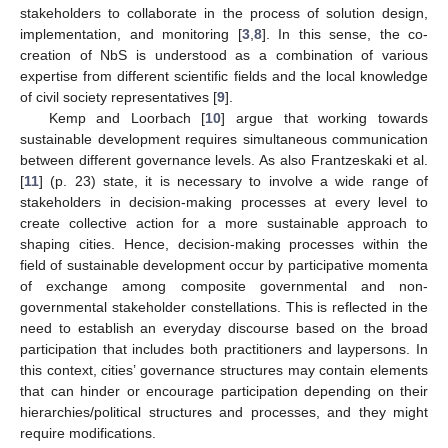
stakeholders to collaborate in the process of solution design,
implementation, and monitoring [
3
,
8
]. In this sense, the co-
creation of NbS is understood as a combination of various
expertise from different scientific fields and the local knowledge
of civil society representatives [
9
].
Kemp and Loorbach [
10
] argue that working towards
sustainable development requires simultaneous communication
between different governance levels. As also Frantzeskaki et al.
[
11
] (p. 23) state, it is necessary to involve a wide range of
stakeholders in decision-making processes at every level to
create collective action for a more sustainable approach to
shaping cities. Hence, decision-making processes within the
field of sustainable development occur by participative momenta
of exchange among composite governmental and non-
governmental stakeholder constellations. This is reflected in the
need to establish an everyday discourse based on the broad
participation that includes both practitioners and laypersons. In
this context, cities’ governance structures may contain elements
that can hinder or encourage participation depending on their
hierarchies/political structures and processes, and they might
require modifications.