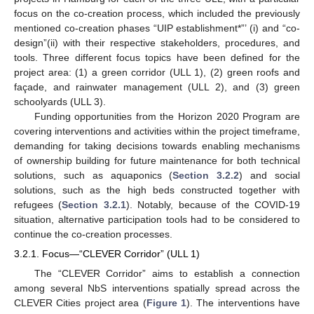
focus on the co-creation process, which included the previously
mentioned co-creation phases “UIP establishment*”’ (i) and “co-
design”(ii) with their respective stakeholders, procedures, and
tools. Three different focus topics have been defined for the
project area: (1) a green corridor (ULL 1), (2) green roofs and
façade, and rainwater management (ULL 2), and (3) green
schoolyards (ULL 3).
Funding opportunities from the Horizon 2020 Program are
covering interventions and activities within the project timeframe,
demanding for taking decisions towards enabling mechanisms
of ownership building for future maintenance for both technical
solutions, such as aquaponics (
Section 3.2.2
) and social
solutions, such as the high beds constructed together with
refugees (
Section 3.2.1
). Notably, because of the COVID-19
situation, alternative participation tools had to be considered to
continue the co-creation processes.
3.2.1. Focus—“CLEVER Corridor” (ULL 1)
The “CLEVER Corridor” aims to establish a connection
among several NbS interventions spatially spread across the
CLEVER Cities project area (
Figure 1
). The interventions have