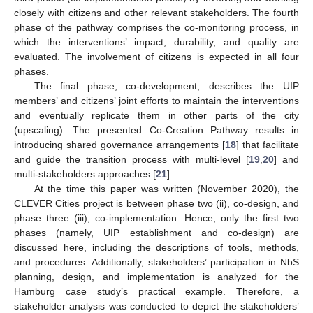
closely with citizens and other relevant stakeholders. The fourth
phase of the pathway comprises the co-monitoring process, in
which the interventions’ impact, durability, and quality are
evaluated. The involvement of citizens is expected in all four
phases.
The final phase, co-development, describes the UIP
members’ and citizens’ joint efforts to maintain the interventions
and eventually replicate them in other parts of the city
(upscaling). The presented Co-Creation Pathway results in
introducing shared governance arrangements [
18
] that facilitate
and guide the transition process with multi-level [
19
,
20
] and
multi-stakeholders approaches [
21
].
At the time this paper was written (November 2020), the
CLEVER Cities project is between phase two (ii), co-design, and
phase three (iii), co-implementation. Hence, only the first two
phases (namely, UIP establishment and co-design) are
discussed here, including the descriptions of tools, methods,
and procedures. Additionally, stakeholders’ participation in NbS
planning, design, and implementation is analyzed for the
Hamburg case study’s practical example. Therefore, a
stakeholder analysis was conducted to depict the stakeholders’