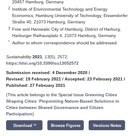
20457 Hamburg, Germany
2
Institute of Environmental Technology and Energy
Economics, Hamburg University of Technology, Eissendorfer
Straße 40, 21073 Hamburg, Germany
3
Free and Hanseatic City of Hamburg, District of Harburg,
Harburger Rathausplatz 4, 21073 Hamburg, Germany
*
Author to whom correspondence should be addressed.
Sustainability
2021
,
13
(5), 2572;
https://doi.org/10.3390/su13052572
Submission received: 4 December 2020
/
Revised: 19 February 2021
/
Accepted: 23 February 2021
/
Published: 27 February 2021
(This article belongs to the Special Issue
Greening Cities
Shaping Cities: Pinpointing Nature-Based Solutions in
Cities between Shared Governance and Citizen
Participation
)
keyboard_arrow_down
Download
Browse Figures
Versions Notes