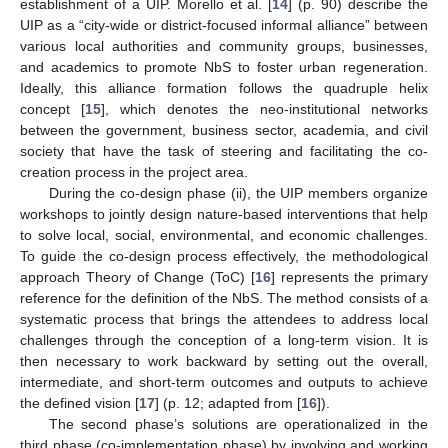
establishment of a UIP. Morello et al. [
14
] (p. 90) describe the
UIP as a “city-wide or district-focused informal alliance” between
various local authorities and community groups, businesses,
and academics to promote NbS to foster urban regeneration.
Ideally, this alliance formation follows the quadruple helix
concept [
15
], which denotes the neo-institutional networks
between the government, business sector, academia, and civil
society that have the task of steering and facilitating the co-
creation process in the project area.
During the co-design phase (ii), the UIP members organize
workshops to jointly design nature-based interventions that help
to solve local, social, environmental, and economic challenges.
To guide the co-design process effectively, the methodological
approach Theory of Change (ToC) [
16
] represents the primary
reference for the definition of the NbS. The method consists of a
systematic process that brings the attendees to address local
challenges through the conception of a long-term vision. It is
then necessary to work backward by setting out the overall,
intermediate, and short-term outcomes and outputs to achieve
the defined vision [
17
] (p. 12; adapted from [
16
]).
The second phase’s solutions are operationalized in the
third phase (co-implementation phase) by involving and working