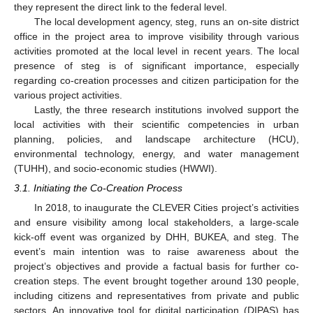
they represent the direct link to the federal level.
The local development agency, steg, runs an on-site district
office in the project area to improve visibility through various
activities promoted at the local level in recent years. The local
presence of steg is of significant importance, especially
regarding co-creation processes and citizen participation for the
various project activities.
Lastly, the three research institutions involved support the
local activities with their scientific competencies in urban
planning, policies, and landscape architecture (HCU),
environmental technology, energy, and water management
(TUHH), and socio-economic studies (HWWI).
3.1. Initiating the Co-Creation Process
In 2018, to inaugurate the CLEVER Cities project’s activities
and ensure visibility among local stakeholders, a large-scale
kick-off event was organized by DHH, BUKEA, and steg. The
event’s main intention was to raise awareness about the
project’s objectives and provide a factual basis for further co-
creation steps. The event brought together around 130 people,
including citizens and representatives from private and public
sectors. An innovative tool for digital participation (DIPAS) has