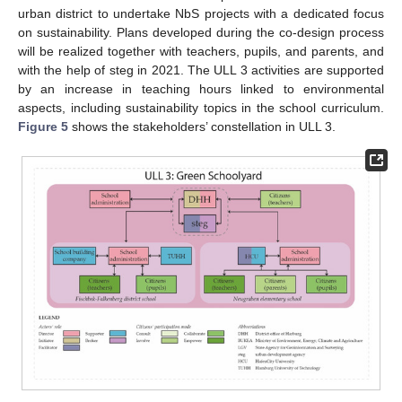
urban district to undertake NbS projects with a dedicated focus
on sustainability. Plans developed during the co-design process
will be realized together with teachers, pupils, and parents, and
with the help of steg in 2021. The ULL 3 activities are supported
by an increase in teaching hours linked to environmental
aspects, including sustainability topics in the school curriculum.
Figure 5
shows the stakeholders’ constellation in ULL 3.