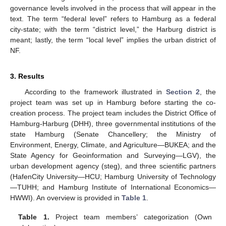
governance levels involved in the process that will appear in the
text. The term “federal level” refers to Hamburg as a federal
city-state; with the term “district level,” the Harburg district is
meant; lastly, the term “local level” implies the urban district of
NF.
3. Results
According to the framework illustrated in
Section 2
, the
project team was set up in Hamburg before starting the co-
creation process. The project team includes the District Office of
Hamburg-Harburg (DHH), three governmental institutions of the
state Hamburg (Senate Chancellery; the Ministry of
Environment, Energy, Climate, and Agriculture—BUKEA; and the
State Agency for Geoinformation and Surveying—LGV), the
urban development agency (steg), and three scientific partners
(HafenCity University—HCU; Hamburg University of Technology
—TUHH; and Hamburg Institute of International Economics—
HWWI). An overview is provided in
Table 1
.
Table 1.
Project team members’ categorization (Own