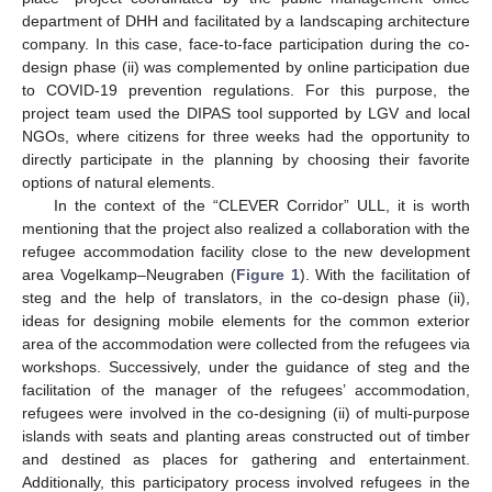
department of DHH and facilitated by a landscaping architecture
company. In this case, face-to-face participation during the co-
design phase (ii) was complemented by online participation due
to COVID-19 prevention regulations. For this purpose, the
project team used the DIPAS tool supported by LGV and local
NGOs, where citizens for three weeks had the opportunity to
directly participate in the planning by choosing their favorite
options of natural elements.
In the context of the “CLEVER Corridor” ULL, it is worth
mentioning that the project also realized a collaboration with the
refugee accommodation facility close to the new development
area Vogelkamp–Neugraben (
Figure 1
). With the facilitation of
steg and the help of translators, in the co-design phase (ii),
ideas for designing mobile elements for the common exterior
area of the accommodation were collected from the refugees via
workshops. Successively, under the guidance of steg and the
facilitation of the manager of the refugees’ accommodation,
refugees were involved in the co-designing (ii) of multi-purpose
islands with seats and planting areas constructed out of timber
and destined as places for gathering and entertainment.
Additionally, this participatory process involved refugees in the