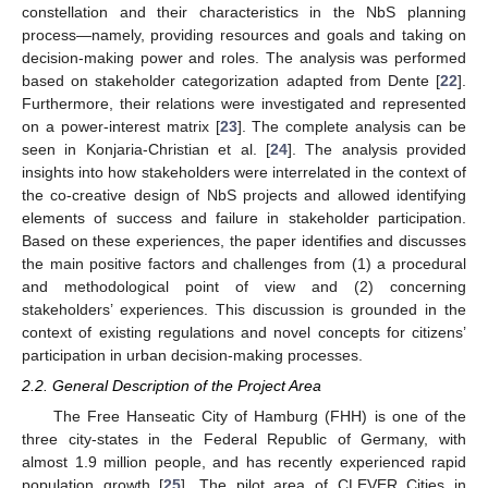
constellation and their characteristics in the NbS planning
process—namely, providing resources and goals and taking on
decision-making power and roles. The analysis was performed
based on stakeholder categorization adapted from Dente [
22
].
Furthermore, their relations were investigated and represented
on a power-interest matrix [
23
]. The complete analysis can be
seen in Konjaria-Christian et al. [
24
]. The analysis provided
insights into how stakeholders were interrelated in the context of
the co-creative design of NbS projects and allowed identifying
elements of success and failure in stakeholder participation.
Based on these experiences, the paper identifies and discusses
the main positive factors and challenges from (1) a procedural
and methodological point of view and (2) concerning
stakeholders’ experiences. This discussion is grounded in the
context of existing regulations and novel concepts for citizens’
participation in urban decision-making processes.
2.2. General Description of the Project Area
The Free Hanseatic City of Hamburg (FHH) is one of the
three city-states in the Federal Republic of Germany, with
almost 1.9 million people, and has recently experienced rapid
population growth [
25
]. The pilot area of CLEVER Cities in