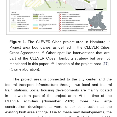
Figure 1.
The CLEVER Cities project area in Hamburg. *
Project area boundaries as defined in the CLEVER Cities
Grant Agreement. ** Other spot-like interventions that are
part of the CLEVER Cities Hamburg strategy but are not
mentioned in this paper. *** Location of the project area [
27
].
(Own elaboration).
The project area is connected to the city center and the
federal transport infrastructure through two local and federal
train stations. Social housing developments are mainly located
in the western part of the project area. At the time of the
CLEVER activities (November 2020), three new large
construction developments were under construction at the
existing built area’s fringe. Due to these new developments, the