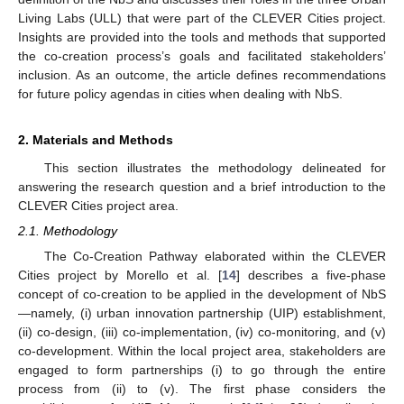
Living Labs (ULL) that were part of the CLEVER Cities project.
Insights are provided into the tools and methods that supported
the co-creation process’s goals and facilitated stakeholders’
inclusion. As an outcome, the article defines recommendations
for future policy agendas in cities when dealing with NbS.
2. Materials and Methods
This section illustrates the methodology delineated for
answering the research question and a brief introduction to the
CLEVER Cities project area.
2.1. Methodology
The Co-Creation Pathway elaborated within the CLEVER
Cities project by Morello et al. [
14
] describes a five-phase
concept of co-creation to be applied in the development of NbS
—namely, (i) urban innovation partnership (UIP) establishment,
(ii) co-design, (iii) co-implementation, (iv) co-monitoring, and (v)
co-development. Within the local project area, stakeholders are
engaged to form partnerships (i) to go through the entire
process from (ii) to (v). The first phase considers the