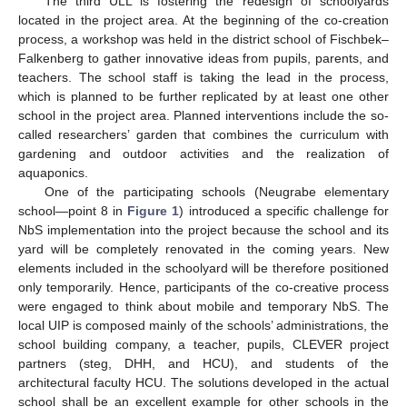
The third ULL is fostering the redesign of schoolyards
located in the project area. At the beginning of the co-creation
process, a workshop was held in the district school of Fischbek–
Falkenberg to gather innovative ideas from pupils, parents, and
teachers. The school staff is taking the lead in the process,
which is planned to be further replicated by at least one other
school in the project area. Planned interventions include the so-
called researchers’ garden that combines the curriculum with
gardening and outdoor activities and the realization of
aquaponics.
One of the participating schools (Neugrabe elementary
school—point 8 in
Figure 1
) introduced a specific challenge for
NbS implementation into the project because the school and its
yard will be completely renovated in the coming years. New
elements included in the schoolyard will be therefore positioned
only temporarily. Hence, participants of the co-creative process
were engaged to think about mobile and temporary NbS. The
local UIP is composed mainly of the schools’ administrations, the
school building company, a teacher, pupils, CLEVER project
partners (steg, DHH, and HCU), and students of the
architectural faculty HCU. The solutions developed in the actual
school shall be an excellent example for other schools in the