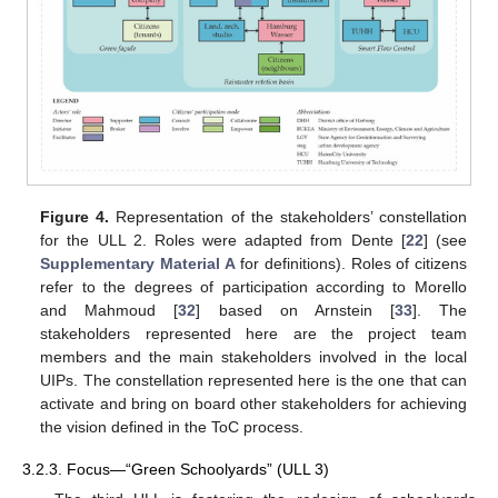
Figure 4.
Representation of the stakeholders’ constellation
for the ULL 2. Roles were adapted from Dente [
22
] (see
Supplementary Material A
for definitions). Roles of citizens
refer to the degrees of participation according to Morello
and Mahmoud [
32
] based on Arnstein [
33
]. The
stakeholders represented here are the project team
members and the main stakeholders involved in the local
UIPs. The constellation represented here is the one that can
activate and bring on board other stakeholders for achieving
the vision defined in the ToC process.
3.2.3. Focus—“Green Schoolyards” (ULL 3)