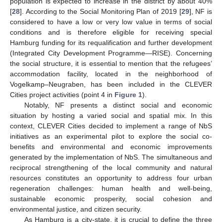
population is expected to increase in the district by about 40%
[
28
]. According to the Social Monitoring Plan of 2019 [
29
], NF is
considered to have a low or very low value in terms of social
conditions and is therefore eligible for receiving special
Hamburg funding for its requalification and further development
(Integrated City Development Programme—RISE). Concerning
the social structure, it is essential to mention that the refugees’
accommodation facility, located in the neighborhood of
Vogelkamp–Neugraben, has been included in the CLEVER
Cities project activities (point 4 in
Figure 1
).
Notably, NF presents a distinct social and economic
situation by hosting a varied social and spatial mix. In this
context, CLEVER Cities decided to implement a range of NbS
initiatives as an experimental pilot to explore the social co-
benefits and environmental and economic improvements
generated by the implementation of NbS. The simultaneous and
reciprocal strengthening of the local community and natural
resources constitutes an opportunity to address four urban
regeneration challenges: human health and well-being,
sustainable economic prosperity, social cohesion and
environmental justice, and citizen security.
As Hamburg is a city-state, it is crucial to define the three