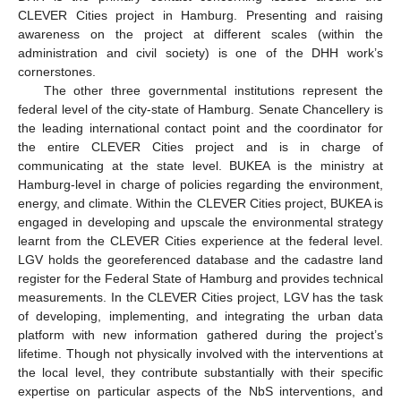
CLEVER Cities project in Hamburg. Presenting and raising
awareness on the project at different scales (within the
administration and civil society) is one of the DHH work’s
cornerstones.
The other three governmental institutions represent the
federal level of the city-state of Hamburg. Senate Chancellery is
the leading international contact point and the coordinator for
the entire CLEVER Cities project and is in charge of
communicating at the state level. BUKEA is the ministry at
Hamburg-level in charge of policies regarding the environment,
energy, and climate. Within the CLEVER Cities project, BUKEA is
engaged in developing and upscale the environmental strategy
learnt from the CLEVER Cities experience at the federal level.
LGV holds the georeferenced database and the cadastre land
register for the Federal State of Hamburg and provides technical
measurements. In the CLEVER Cities project, LGV has the task
of developing, implementing, and integrating the urban data
platform with new information gathered during the project’s
lifetime. Though not physically involved with the interventions at
the local level, they contribute substantially with their specific
expertise on particular aspects of the NbS interventions, and