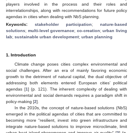
players involved in the process and their roles and
interrelationships, along with recommendations for future policy
agendas in cities when dealing with NbS planning.
Keywords:
stakeholder participation
;
nature-based
solutions
;
multi-level governance
;
co-creation
;
urban living
lab
;
sustainable urban development
;
urban planning
1. Introduction
Climate change poses cities complex environmental and
social challenges. After an era of mainly favoring economic
growth to the detriment of natural capital, the dual objective of
addressing both elements entered European cities’ political
agendas [
1
] (p. 121). The inherent complexity of dealing with
environmental and social demands requires a paradigm shift in
policy-making [
2
].
In the 2010s, the concept of nature-based solutions (NbS)
emerged in the political agendas of cities that are committed to
becoming more “resilient, invest into green infrastructure and
integrate nature-based solutions to improve microclimate, limit
urban heat island phenomenon and improve air quality” [
3
] (p.