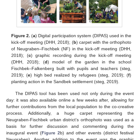
Figure 2.
(
a
) Digital participation system (DIPAS) used in the
kick-off meeting (DHH, 2018); (
b
) carpet with the orthophoto
of Neugraben–Fischbek (NF) in the kick-off meeting (DHH,
2018); (
c
) graphic recording during the kick-off meeting
(DHH, 2018); (
d
) model of the garden in the school
Fischbek–Falkenberg built with pupils and teachers (steg,
2019); (
e
) high bed realized by refugees (steg, 2019); (
f
)
planting action in the Sandbek settlement (steg, 2019).
The DIPAS tool has been used not only during the event
day: it was also available online a few weeks after, allowing for
further contributions from the local population to the co-creative
process. Additionally, a huge carpet representing the
Neugraben-Fischbek urban district’s orthophoto was used as a
basis for further discussion and commenting during the
inaugural event (
Figure 2
b) and other events (district festival
Neugraben). Another addition to the event was the graphic