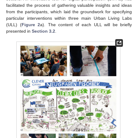
facilitated the process of gathering valuable insights and ideas
from the participants, which laid the groundwork for specifying
particular interventions within three main Urban Living Labs
(ULL) (
Figure 2
a). The content of each ULL will be briefly
presented in
Section 3.2
.