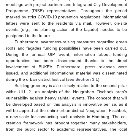
meetings with project partners and Integrated City Development
Programme (RISE) representatives. Throughout the period
marked by strict COVID-19 prevention regulations, informational
letters were sent to the residents via mail. However, on-site
events (e.g., the planting action of the façade) needed to be
postponed to the future.
Furthermore, awareness-raising measures regarding green
roofs and façades funding possibilities have been carried out.
During the annual UIP event, information about funding
opportunities has been disseminated thanks to the direct
involvement of BUKEA. Furthermore, press releases were
issued, and additional informational material was disseminated
during the urban district festival (see
Section 3.1
).
Building greenery is also closely related to the second pillar
within ULL 2—an analysis of the Neugraben–Fischbek area’s
vulnerability against heavy rainfall events. The concept that will
be developed based on this analysis is innovative per se, as it
will be applied at the entire urban district Neugraben–Fischbek,
a new scale for conducting such analysis in Hamburg. The co-
creation framework has brought together many stakeholders,
from the public sector to academic representatives. The local