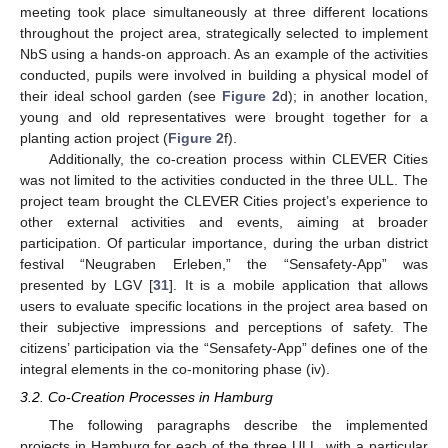
meeting took place simultaneously at three different locations
throughout the project area, strategically selected to implement
NbS using a hands-on approach. As an example of the activities
conducted, pupils were involved in building a physical model of
their ideal school garden (see
Figure 2
d); in another location,
young and old representatives were brought together for a
planting action project (
Figure 2
f).
Additionally, the co-creation process within CLEVER Cities
was not limited to the activities conducted in the three ULL. The
project team brought the CLEVER Cities project’s experience to
other external activities and events, aiming at broader
participation. Of particular importance, during the urban district
festival “Neugraben Erleben,” the “Sensafety-App” was
presented by LGV [
31
]. It is a mobile application that allows
users to evaluate specific locations in the project area based on
their subjective impressions and perceptions of safety. The
citizens’ participation via the “Sensafety-App” defines one of the
integral elements in the co-monitoring phase (iv).
3.2. Co-Creation Processes in Hamburg
The following paragraphs describe the implemented
projects in Hamburg for each of the three ULL, with a particular