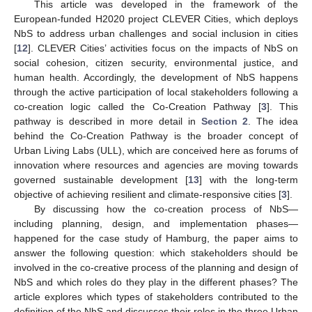
This article was developed in the framework of the
European-funded H2020 project CLEVER Cities, which deploys
NbS to address urban challenges and social inclusion in cities
[
12
]. CLEVER Cities’ activities focus on the impacts of NbS on
social cohesion, citizen security, environmental justice, and
human health. Accordingly, the development of NbS happens
through the active participation of local stakeholders following a
co-creation logic called the Co-Creation Pathway [
3
]. This
pathway is described in more detail in
Section 2
. The idea
behind the Co-Creation Pathway is the broader concept of
Urban Living Labs (ULL), which are conceived here as forums of
innovation where resources and agencies are moving towards
governed sustainable development [
13
] with the long-term
objective of achieving resilient and climate-responsive cities [
3
].
By discussing how the co-creation process of NbS—
including planning, design, and implementation phases—
happened for the case study of Hamburg, the paper aims to
answer the following question: which stakeholders should be
involved in the co-creative process of the planning and design of
NbS and which roles do they play in the different phases? The
article explores which types of stakeholders contributed to the
definition of the NbS and discusses their roles in the three Urban