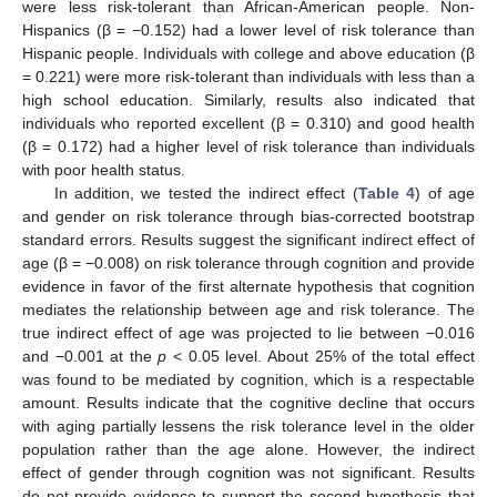
were less risk-tolerant than African-American people. Non-
Hispanics (β = −0.152) had a lower level of risk tolerance than
Hispanic people. Individuals with college and above education (β
= 0.221) were more risk-tolerant than individuals with less than a
high school education. Similarly, results also indicated that
individuals who reported excellent (β = 0.310) and good health
(β = 0.172) had a higher level of risk tolerance than individuals
with poor health status.
In addition, we tested the indirect effect (
Table 4
) of age
and gender on risk tolerance through bias-corrected bootstrap
standard errors. Results suggest the significant indirect effect of
age (β = −0.008) on risk tolerance through cognition and provide
evidence in favor of the first alternate hypothesis that cognition
mediates the relationship between age and risk tolerance. The
true indirect effect of age was projected to lie between −0.016
and −0.001 at the
p
< 0.05 level. About 25% of the total effect
was found to be mediated by cognition, which is a respectable
amount. Results indicate that the cognitive decline that occurs
with aging partially lessens the risk tolerance level in the older
population rather than the age alone. However, the indirect
effect of gender through cognition was not significant. Results
do not provide evidence to support the second hypothesis that