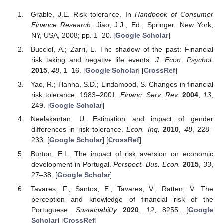
Grable, J.E. Risk tolerance. In
Handbook of Consumer
Finance Research
; Jiao, J.J., Ed.; Springer: New York,
NY, USA, 2008; pp. 1–20. [
Google Scholar
]
Bucciol, A.; Zarri, L. The shadow of the past: Financial
risk taking and negative life events.
J. Econ. Psychol.
2015
,
48
, 1–16. [
Google Scholar
] [
CrossRef
]
Yao, R.; Hanna, S.D.; Lindamood, S. Changes in financial
risk tolerance, 1983–2001.
Financ. Serv. Rev.
2004
,
13
,
249. [
Google Scholar
]
Neelakantan, U. Estimation and impact of gender
differences in risk tolerance.
Econ. Inq.
2010
,
48
, 228–
233. [
Google Scholar
] [
CrossRef
]
Burton, E.L. The impact of risk aversion on economic
development in Portugal.
Perspect. Bus. Econ.
2015
,
33
,
27–38. [
Google Scholar
]
Tavares, F.; Santos, E.; Tavares, V.; Ratten, V. The
perception and knowledge of financial risk of the
Portuguese.
Sustainability
2020
,
12
, 8255. [
Google
Scholar
] [
CrossRef
]