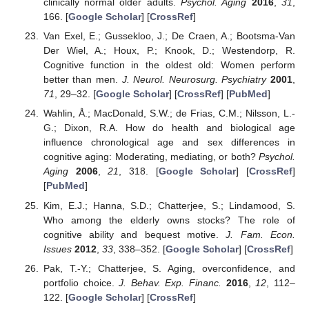
clinically normal older adults.
Psychol. Aging
2016
,
31
,
166. [
Google Scholar
] [
CrossRef
]
Van Exel, E.; Gussekloo, J.; De Craen, A.; Bootsma-Van
Der Wiel, A.; Houx, P.; Knook, D.; Westendorp, R.
Cognitive function in the oldest old: Women perform
better than men.
J. Neurol. Neurosurg. Psychiatry
2001
,
71
, 29–32. [
Google Scholar
] [
CrossRef
] [
PubMed
]
Wahlin, Å.; MacDonald, S.W.; de Frias, C.M.; Nilsson, L.-
G.; Dixon, R.A. How do health and biological age
influence chronological age and sex differences in
cognitive aging: Moderating, mediating, or both?
Psychol.
Aging
2006
,
21
, 318. [
Google Scholar
] [
CrossRef
]
[
PubMed
]
Kim, E.J.; Hanna, S.D.; Chatterjee, S.; Lindamood, S.
Who among the elderly owns stocks? The role of
cognitive ability and bequest motive.
J. Fam. Econ.
Issues
2012
,
33
, 338–352. [
Google Scholar
] [
CrossRef
]
Pak, T.-Y.; Chatterjee, S. Aging, overconfidence, and
portfolio choice.
J. Behav. Exp. Financ.
2016
,
12
, 112–
122. [
Google Scholar
] [
CrossRef
]