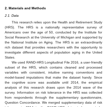
2. Materials and Methods
2.1. Data
This research relies upon the Health and Retirement Study
(HRS). The HRS is a nationally representative survey of
Americans over the age of 50, conducted by the Institute for
Social Research at the University of Michigan and supported by
the National Institute on Aging. The HRS is an extraordinarily
rich dataset that provides researchers with the opportunity to
investigate different aspects of population aging in the United
States.
We used RAND-HRS Longitudinal File 2016, a user-friendly
subset of the HRS, which contains cleaned and processed
variables with consistent, intuitive naming conventions and
model-based imputations that make the dataset handy. Since
the cognitive score was available until 2014, the empirical
analysis of this research draws upon the 2014 wave of the
survey. Information on risk tolerance in the HRS was collected
from respondents through the supplementary questionnaire,
Question Concordance. We merged supplementary data of risk