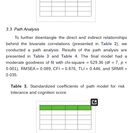
3.3. Path Analysis
To further disentangle the direct and indirect relationships
behind the bivariate correlations (presented in
Table 2
), we
conducted a path analysis. Results of the path analysis are
presented in
Table 3
and
Table 4
. The final model had a
moderate goodness of fit with chi-square = 529.36 (df = 7,
p
<
0.001), RMSEA = 0.089, CFI = 0.876, TLI = 0.446, and SRMR =
0.035.
Table 3.
Standardized coefficients of path model for risk
tolerance and cognition score.