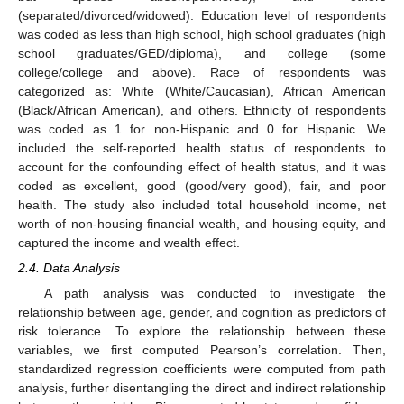
(separated/divorced/widowed). Education level of respondents
was coded as less than high school, high school graduates (high
school graduates/GED/diploma), and college (some
college/college and above). Race of respondents was
categorized as: White (White/Caucasian), African American
(Black/African American), and others. Ethnicity of respondents
was coded as 1 for non-Hispanic and 0 for Hispanic. We
included the self-reported health status of respondents to
account for the confounding effect of health status, and it was
coded as excellent, good (good/very good), fair, and poor
health. The study also included total household income, net
worth of non-housing financial wealth, and housing equity, and
captured the income and wealth effect.
2.4. Data Analysis
A path analysis was conducted to investigate the
relationship between age, gender, and cognition as predictors of
risk tolerance. To explore the relationship between these
variables, we first computed Pearson’s correlation. Then,
standardized regression coefficients were computed from path
analysis, further disentangling the direct and indirect relationship