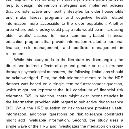
help to design intervention strategies and implement policies
that promote active and healthy lifestyles for older households
and make fitness programs and cognitive health related
information more accessible to the older population. Another
area where public policy could play a role would be in increasing
older adults’ access to more community-based financial
education programs that provide information related to personal
finance, risk management, and portfolio management in
retirement.
While this study adds to the literature by disentangling the
direct and indirect effects of age and gender on risk tolerance
through psychological measures, the following limitations should
be acknowledged. First, the risk tolerance measure in the HRS
dataset was based on a single item self-assessment question,
which might not represent the full continuum of financial risk
tolerance [
32
]. In addition, there might exist inconsistencies in
the information provided with regard to subjective risk tolerance
[
33
]. While the HRS question on risk tolerance provides useful
information, additional questions on risk tolerance constructs
might add invaluable information. Second, the study uses a
single wave of the HRS and investigates the mediation on cross-