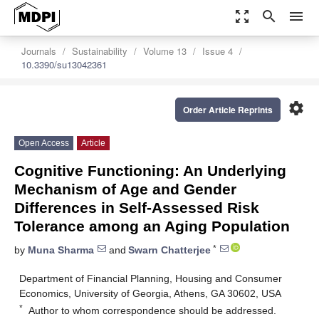
zoom_out_map
search
menu
Journals
Sustainability
Volume 13
Issue 4
10.3390/su13042361
settings
Order Article Reprints
Open Access
Article
Cognitive Functioning: An Underlying
Mechanism of Age and Gender
Differences in Self-Assessed Risk
Tolerance among an Aging Population
*
by
Muna Sharma
and
Swarn Chatterjee
Department of Financial Planning, Housing and Consumer
Economics, University of Georgia, Athens, GA 30602, USA
*
Author to whom correspondence should be addressed.