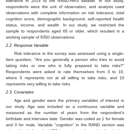
tolerance in 2014 to the RAND-HRS dataset. In our study,
respondents were the unit of observation, and analysis used
observations with complete information on risk tolerance, total
cognition score, demographic background, self-reported health
status, income, and wealth. In our study, we restricted the
sample to respondents aged 65 or older, which resulted in a
working sample of 9350 observations.
2.2. Response Variable
Risk tolerance in the survey was assessed using a single-
item question, “Are you generally a person who tries to avoid
taking risks or one who is fully prepared to take risks?”
Respondents were asked to rate themselves from 0 to 10,
where 0 represents not at all willing to take risks, and 10
represents very willing to take risks.
2.3. Covariates
Age and gender were the primary variables of interest in
our study. Age was included as a continuous variable and
measured as the number of years from the respondent’s
birthdate and interview date. Gender was coded as 1 for female
and 0 for male. Variable “cognition” in the RAND version was