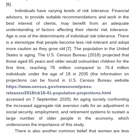
[
6
].
Individuals have varying levels of risk tolerance. Financial
advisors, to provide suitable recommendations and work in the
best interest of clients, may benefit from an adequate
understanding of factors affecting their clients’ risk tolerance.
Age is one of the determinants of individual risk tolerance. There
is a stereotype that people become less risk-tolerant and adopt
more caution as they grow old [
7
]. The population in the United
States is aging. The U.S. Census Bureau (2018) projected that
those aged 65 years and older would outnumber children for the
first time, reaching 78 million compared to 76.4 million
individuals under the age of 18 in 2035 (the information on
projections can be found in U.S. Census Bureau website
https://www.census.gov/newsroom/press-
releases/2018/cb18-41-population-projections.html
accessed on 7 September 2020). An aging society confronting
the increased aggregate risk aversion calls for an adjustment in
social security, employment, and retirement systems to sustain a
large number of older people in the economy, which
underscores the importance of this study.
There is also another common belief that women are less