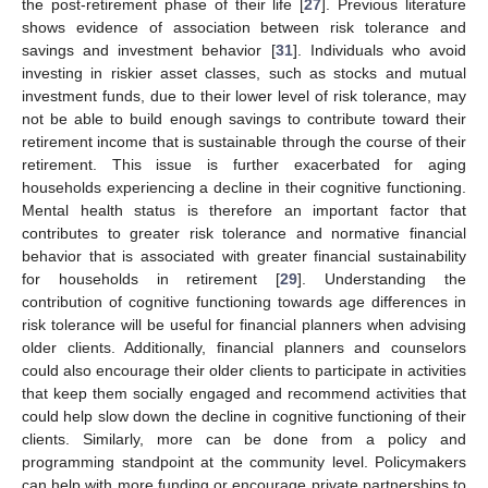
the post-retirement phase of their life [
27
]. Previous literature
shows evidence of association between risk tolerance and
savings and investment behavior [
31
]. Individuals who avoid
investing in riskier asset classes, such as stocks and mutual
investment funds, due to their lower level of risk tolerance, may
not be able to build enough savings to contribute toward their
retirement income that is sustainable through the course of their
retirement. This issue is further exacerbated for aging
households experiencing a decline in their cognitive functioning.
Mental health status is therefore an important factor that
contributes to greater risk tolerance and normative financial
behavior that is associated with greater financial sustainability
for households in retirement [
29
]. Understanding the
contribution of cognitive functioning towards age differences in
risk tolerance will be useful for financial planners when advising
older clients. Additionally, financial planners and counselors
could also encourage their older clients to participate in activities
that keep them socially engaged and recommend activities that
could help slow down the decline in cognitive functioning of their
clients. Similarly, more can be done from a policy and
programming standpoint at the community level. Policymakers
can help with more funding or encourage private partnerships to