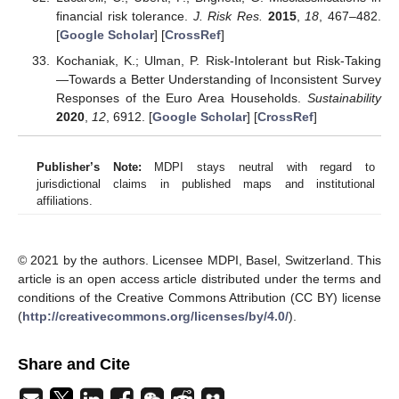
financial risk tolerance.
J. Risk Res.
2015
,
18
, 467–482.
[
Google Scholar
] [
CrossRef
]
Kochaniak, K.; Ulman, P. Risk-Intolerant but Risk-Taking
—Towards a Better Understanding of Inconsistent Survey
Responses of the Euro Area Households.
Sustainability
2020
,
12
, 6912. [
Google Scholar
] [
CrossRef
]
Publisher’s Note:
MDPI stays neutral with regard to
jurisdictional claims in published maps and institutional
affiliations.
© 2021 by the authors. Licensee MDPI, Basel, Switzerland. This
article is an open access article distributed under the terms and
conditions of the Creative Commons Attribution (CC BY) license
(
http://creativecommons.org/licenses/by/4.0/
).
Share and Cite