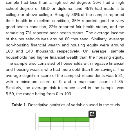
sample had less than a high school degree, 36% had a high
school degree or GED or diploma, and 45% had made it to
college or above college. Roughly 36% of the sample reported
their health in excellent condition, 35% reported good or very
good health condition, 22% reported fair health status, and the
remaining 7% reported poor health status. The average income
of the households was around 60 thousand. Similarly, average
non-housing financial wealth and housing equity were around
169 and 149 thousand, respectively. On average, sample
households had higher financial wealth than the housing equity.
The sample also consisted of households with negative financial
and housing wealth, who had more debt than their savings. The
average cognition score of the sampled respondents was 5.31,
with a minimum score of 0 and a maximum score of 35.
Similarly, the average risk tolerance level in the sample was
5.59, the range being from 0 to 103.
Table 1.
Descriptive statistics of variables used in the study.