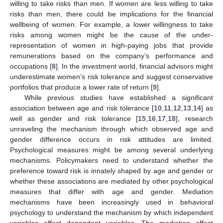
willing to take risks than men. If women are less willing to take
risks than men, there could be implications for the financial
wellbeing of women. For example, a lower willingness to take
risks among women might be the cause of the under-
representation of women in high-paying jobs that provide
remunerations based on the company’s performance and
occupations [
8
]. In the investment world, financial advisors might
underestimate women’s risk tolerance and suggest conservative
portfolios that produce a lower rate of return [
9
].
While previous studies have established a significant
association between age and risk tolerance [
10
,
11
,
12
,
13
,
14
] as
well as gender and risk tolerance [
15
,
16
,
17
,
18
], research
unraveling the mechanism through which observed age and
gender difference occurs in risk attitudes are limited.
Psychological measures might be among several underlying
mechanisms. Policymakers need to understand whether the
preference toward risk is innately shaped by age and gender or
whether these associations are mediated by other psychological
measures that differ with age and gender. Mediation
mechanisms have been increasingly used in behavioral
psychology to understand the mechanism by which independent
variables affect dependent variables. The mediation effect