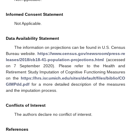
Informed Consent Statement
Not Applicable.
Data Availability Statement
The information on projections can be found in U.S. Census
Bureau website.
https://www.census.gov/newsroom/press-re
leases/2018/cb18-41-population-projections.html
(accessed
on 7 September 2020). Please refer to the Health and
Retirement Study Imputation of Cognitive Functioning Measures
on the
https://hrs.isr.umich.edu/sites/default/files/biblio/CO
GIMPdd.pdf
for a more detailed description of the measures
and the imputation process.
Conflicts of Interest
The authors declare no conflict of interest.
References