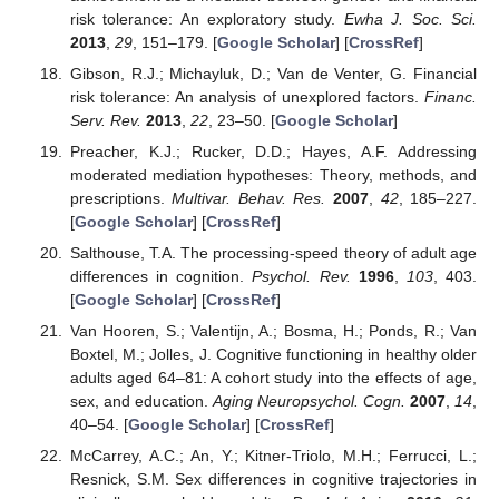
risk tolerance: An exploratory study.
Ewha J. Soc. Sci.
2013
,
29
, 151–179. [
Google Scholar
] [
CrossRef
]
Gibson, R.J.; Michayluk, D.; Van de Venter, G. Financial
risk tolerance: An analysis of unexplored factors.
Financ.
Serv. Rev.
2013
,
22
, 23–50. [
Google Scholar
]
Preacher, K.J.; Rucker, D.D.; Hayes, A.F. Addressing
moderated mediation hypotheses: Theory, methods, and
prescriptions.
Multivar. Behav. Res.
2007
,
42
, 185–227.
[
Google Scholar
] [
CrossRef
]
Salthouse, T.A. The processing-speed theory of adult age
differences in cognition.
Psychol. Rev.
1996
,
103
, 403.
[
Google Scholar
] [
CrossRef
]
Van Hooren, S.; Valentijn, A.; Bosma, H.; Ponds, R.; Van
Boxtel, M.; Jolles, J. Cognitive functioning in healthy older
adults aged 64–81: A cohort study into the effects of age,
sex, and education.
Aging Neuropsychol. Cogn.
2007
,
14
,
40–54. [
Google Scholar
] [
CrossRef
]
McCarrey, A.C.; An, Y.; Kitner-Triolo, M.H.; Ferrucci, L.;
Resnick, S.M. Sex differences in cognitive trajectories in