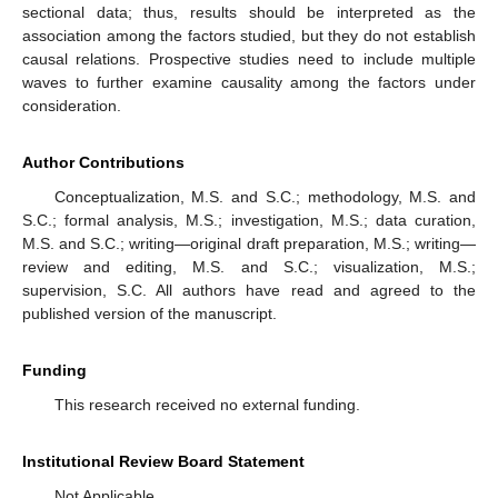
sectional data; thus, results should be interpreted as the
association among the factors studied, but they do not establish
causal relations. Prospective studies need to include multiple
waves to further examine causality among the factors under
consideration.
Author Contributions
Conceptualization, M.S. and S.C.; methodology, M.S. and
S.C.; formal analysis, M.S.; investigation, M.S.; data curation,
M.S. and S.C.; writing—original draft preparation, M.S.; writing—
review and editing, M.S. and S.C.; visualization, M.S.;
supervision, S.C. All authors have read and agreed to the
published version of the manuscript.
Funding
This research received no external funding.
Institutional Review Board Statement
Not Applicable.