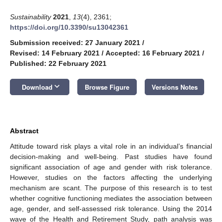
Sustainability
2021
,
13
(4), 2361;
https://doi.org/10.3390/su13042361
Submission received: 27 January 2021
/
Revised: 14 February 2021
/
Accepted: 16 February 2021
/
Published: 22 February 2021
keyboard_arrow_down
Download
Browse Figure
Versions Notes
Abstract
Attitude toward risk plays a vital role in an individual’s financial
decision-making and well-being. Past studies have found
significant association of age and gender with risk tolerance.
However, studies on the factors affecting the underlying
mechanism are scant. The purpose of this research is to test
whether cognitive functioning mediates the association between
age, gender, and self-assessed risk tolerance. Using the 2014
wave of the Health and Retirement Study, path analysis was