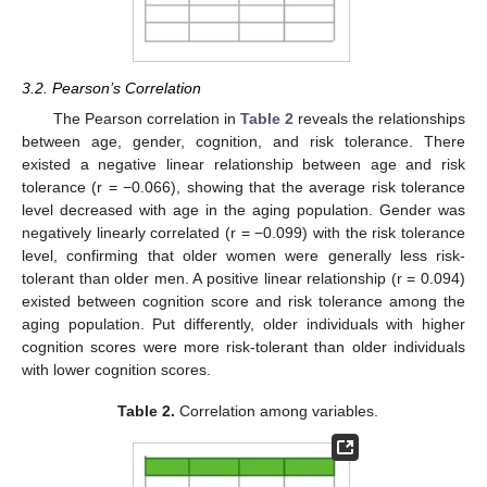
3.2. Pearson’s Correlation
The Pearson correlation in
Table 2
reveals the relationships
between age, gender, cognition, and risk tolerance. There
existed a negative linear relationship between age and risk
tolerance (r = −0.066), showing that the average risk tolerance
level decreased with age in the aging population. Gender was
negatively linearly correlated (r = −0.099) with the risk tolerance
level, confirming that older women were generally less risk-
tolerant than older men. A positive linear relationship (r = 0.094)
existed between cognition score and risk tolerance among the
aging population. Put differently, older individuals with higher
cognition scores were more risk-tolerant than older individuals
with lower cognition scores.
Table 2.
Correlation among variables.