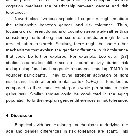
cognition mediates the relationship between gender and risk
tolerance.
Nevertheless, various aspects of cognition might mediate
the relationship between gender and risk tolerance. Thus,
focusing on different domains of cognition separately rather than
considering the total cognition score as a mediator might be an
area of future research. Similarly, there might be some other
mechanisms that explain the gender difference in risk tolerance
that could be further explored. For example, Lee et al. [
27
]
studied sex-related differences in neural activity during risk
taking using functional magnetic resonance imaging (FMRI) in
younger participants. They found stronger activation of right
insula and bilateral orbitofrontal cortex (OFC) in females as
compared to their male counterparts while performing a risky
gains task. Similar studies could be conducted in the aging
population to further explain gender differences in risk tolerance.
4. Discussion
Empirical evidence exploring mechanisms underlying the
age and gender differences in risk tolerance are scant. This