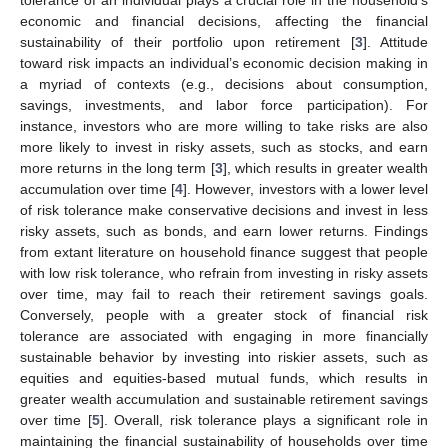
economic and financial decisions, affecting the financial
sustainability of their portfolio upon retirement [
3
]. Attitude
toward risk impacts an individual’s economic decision making in
a myriad of contexts (e.g., decisions about consumption,
savings, investments, and labor force participation). For
instance, investors who are more willing to take risks are also
more likely to invest in risky assets, such as stocks, and earn
more returns in the long term [
3
], which results in greater wealth
accumulation over time [
4
]. However, investors with a lower level
of risk tolerance make conservative decisions and invest in less
risky assets, such as bonds, and earn lower returns. Findings
from extant literature on household finance suggest that people
with low risk tolerance, who refrain from investing in risky assets
over time, may fail to reach their retirement savings goals.
Conversely, people with a greater stock of financial risk
tolerance are associated with engaging in more financially
sustainable behavior by investing into riskier assets, such as
equities and equities-based mutual funds, which results in
greater wealth accumulation and sustainable retirement savings
over time [
5
]. Overall, risk tolerance plays a significant role in
maintaining the financial sustainability of households over time