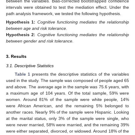
between the variables. Bias-corrected bootstrapped confidence
intervals were obtained to test the mediation effect. Under the
path analysis framework, we tested the following hypothesis.
Hypothesis
1:
Cognitive functioning mediates the relationship
between age and risk tolerance.
Hypothesis
2:
Cognitive functioning mediates the relationship
between gender and risk tolerance.
3. Results
3.1. Descriptive Statistics
Table 1
presents the descriptive statistics of the variables
used in the study. The sample was composed of people aged 65
and above. The average age in the sample was 75.6 years, with
a maximum age of 104 years. Of the total sample, 59% were
women. Around 81% of the sample were white people, 14%
were African American, and the remaining 5% belonged to
another races. Nearly 9% of the sample were Hispanic. Looking
at the marital status, only 3% of the sample were single, who
were never married, 58% were married, and the remaining 39%
were either separated, divorced, or widowed. Around 18% of the