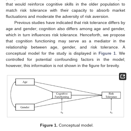
that would reinforce cognitive skills in the older population to
match risk tolerance with their capacity to absorb market
fluctuations and moderate the adversity of risk aversion.
Previous studies have indicated that risk tolerance differs by
age and gender; cognition also differs among age and gender,
which in turn influences risk tolerance. Henceforth, we propose
that cognition functioning may serve as a mediator in the
relationship between age, gender, and risk tolerance. A
conceptual model for the study is displayed in
Figure 1
. We
controlled for potential confounding factors in the model;
however, this information is not shown in the figure for brevity.
Figure 1.
Conceptual model.