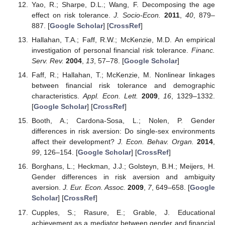
Yao, R.; Sharpe, D.L.; Wang, F. Decomposing the age
effect on risk tolerance.
J. Socio-Econ.
2011
,
40
, 879–
887. [
Google Scholar
] [
CrossRef
]
Hallahan, T.A.; Faff, R.W.; McKenzie, M.D. An empirical
investigation of personal financial risk tolerance.
Financ.
Serv. Rev.
2004
,
13
, 57–78. [
Google Scholar
]
Faff, R.; Hallahan, T.; McKenzie, M. Nonlinear linkages
between financial risk tolerance and demographic
characteristics.
Appl. Econ. Lett.
2009
,
16
, 1329–1332.
[
Google Scholar
] [
CrossRef
]
Booth, A.; Cardona-Sosa, L.; Nolen, P. Gender
differences in risk aversion: Do single-sex environments
affect their development?
J. Econ. Behav. Organ.
2014
,
99
, 126–154. [
Google Scholar
] [
CrossRef
]
Borghans, L.; Heckman, J.J.; Golsteyn, B.H.; Meijers, H.
Gender differences in risk aversion and ambiguity
aversion.
J. Eur. Econ. Assoc.
2009
,
7
, 649–658. [
Google
Scholar
] [
CrossRef
]
Cupples, S.; Rasure, E.; Grable, J. Educational
achievement as a mediator between gender and financial