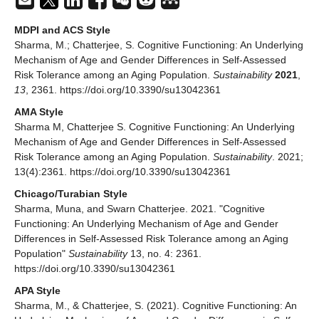
MDPI and ACS Style
Sharma, M.; Chatterjee, S. Cognitive Functioning: An Underlying
Mechanism of Age and Gender Differences in Self-Assessed
Risk Tolerance among an Aging Population.
Sustainability
2021
,
13
, 2361. https://doi.org/10.3390/su13042361
AMA Style
Sharma M, Chatterjee S. Cognitive Functioning: An Underlying
Mechanism of Age and Gender Differences in Self-Assessed
Risk Tolerance among an Aging Population.
Sustainability
. 2021;
13(4):2361. https://doi.org/10.3390/su13042361
Chicago/Turabian Style
Sharma, Muna, and Swarn Chatterjee. 2021. "Cognitive
Functioning: An Underlying Mechanism of Age and Gender
Differences in Self-Assessed Risk Tolerance among an Aging
Population"
Sustainability
13, no. 4: 2361.
https://doi.org/10.3390/su13042361
APA Style
Sharma, M., & Chatterjee, S. (2021). Cognitive Functioning: An