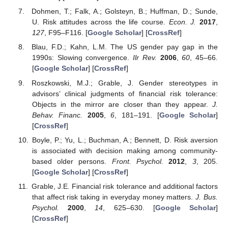
Dohmen, T.; Falk, A.; Golsteyn, B.; Huffman, D.; Sunde,
U. Risk attitudes across the life course.
Econ. J.
2017
,
127
, F95–F116. [
Google Scholar
] [
CrossRef
]
Blau, F.D.; Kahn, L.M. The US gender pay gap in the
1990s: Slowing convergence.
Ilr Rev.
2006
,
60
, 45–66.
[
Google Scholar
] [
CrossRef
]
Roszkowski, M.J.; Grable, J. Gender stereotypes in
advisors’ clinical judgments of financial risk tolerance:
Objects in the mirror are closer than they appear.
J.
Behav. Financ.
2005
,
6
, 181–191. [
Google Scholar
]
[
CrossRef
]
Boyle, P.; Yu, L.; Buchman, A.; Bennett, D. Risk aversion
is associated with decision making among community-
based older persons.
Front. Psychol.
2012
,
3
, 205.
[
Google Scholar
] [
CrossRef
]
Grable, J.E. Financial risk tolerance and additional factors
that affect risk taking in everyday money matters.
J. Bus.
Psychol.
2000
,
14
, 625–630. [
Google Scholar
]
[
CrossRef
]