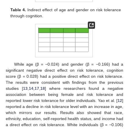
Table 4.
Indirect effect of age and gender on risk tolerance
through cognition.
While age (β = −0.024) and gender (β = −0.166) had a
significant negative direct effect on risk tolerance, cognition
score (β = 0.028) had a positive direct effect on risk tolerance.
The results were consistent with findings from the previous
studies [
13
,
14
,
17
,
18
] where researchers found a negative
association between being female and risk tolerance and
reported lower risk tolerance for older individuals. Yao et al. [
12
]
reported a decline in risk tolerance level with an increase in age,
which mirrors our results. Results also showed that race,
ethnicity, education, self-reported health status, and income had
a direct effect on risk tolerance. White individuals (β = −0.106)