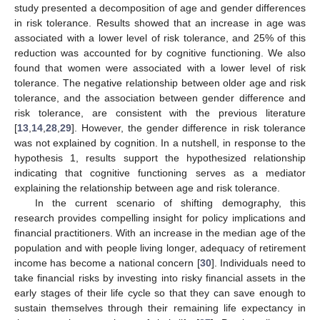
study presented a decomposition of age and gender differences
in risk tolerance. Results showed that an increase in age was
associated with a lower level of risk tolerance, and 25% of this
reduction was accounted for by cognitive functioning. We also
found that women were associated with a lower level of risk
tolerance. The negative relationship between older age and risk
tolerance, and the association between gender difference and
risk tolerance, are consistent with the previous literature
[
13
,
14
,
28
,
29
]. However, the gender difference in risk tolerance
was not explained by cognition. In a nutshell, in response to the
hypothesis 1, results support the hypothesized relationship
indicating that cognitive functioning serves as a mediator
explaining the relationship between age and risk tolerance.
In the current scenario of shifting demography, this
research provides compelling insight for policy implications and
financial practitioners. With an increase in the median age of the
population and with people living longer, adequacy of retirement
income has become a national concern [
30
]. Individuals need to
take financial risks by investing into risky financial assets in the
early stages of their life cycle so that they can save enough to
sustain themselves through their remaining life expectancy in