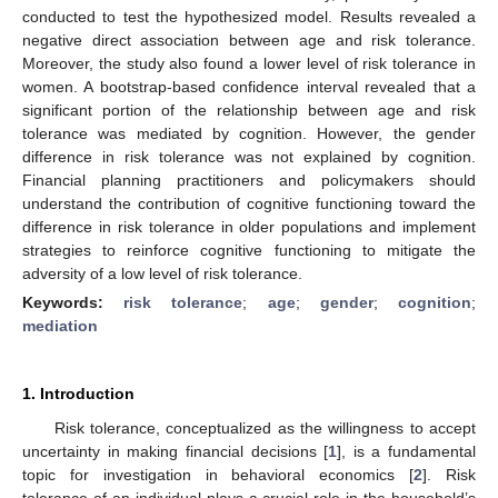
conducted to test the hypothesized model. Results revealed a
negative direct association between age and risk tolerance.
Moreover, the study also found a lower level of risk tolerance in
women. A bootstrap-based confidence interval revealed that a
significant portion of the relationship between age and risk
tolerance was mediated by cognition. However, the gender
difference in risk tolerance was not explained by cognition.
Financial planning practitioners and policymakers should
understand the contribution of cognitive functioning toward the
difference in risk tolerance in older populations and implement
strategies to reinforce cognitive functioning to mitigate the
adversity of a low level of risk tolerance.
Keywords:
risk tolerance
;
age
;
gender
;
cognition
;
mediation
1. Introduction
Risk tolerance, conceptualized as the willingness to accept
uncertainty in making financial decisions [
1
], is a fundamental
topic for investigation in behavioral economics [
2
]. Risk
tolerance of an individual plays a crucial role in the household’s