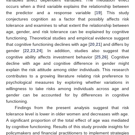
occurs when a third variable explains the relationship between
the predictor and a response variable [
19
]. This study
conjectures cognition as a factor that possibly affects risk
tolerance and examines to what extent the relationship between
age, gender, and risk tolerance can be explained by cognitive
functioning. Theoretical studies and empirical evidence suggest
that cognitive functioning declines with age [
20
,
21
] and differs by
gender [
22
,
23
,
24
]. In addition, studies also suggest that
cognitive ability affects investment behavior [
25
,
26
]. Cognitive
decline with age and cognitive difference in gender might
explain the risk attitude among older individuals. This research
contributes to a growing literature relating risk preference to
psychological measures by exploring whether variations in
willingness to take risks among individuals across age and
gender can be accounted for by differences in cognitive
functioning.
Findings from the present analysis suggest that risk
tolerance level is lower in older women and decreases with age.
A significant proportion of the total effect of age was mediated
by cognitive functioning. Results of this study provide insights for
policymakers and financial practitioners to implement strategies