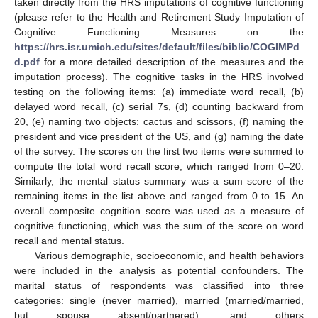
taken directly from the HRS imputations of cognitive functioning
(please refer to the Health and Retirement Study Imputation of
Cognitive Functioning Measures on the
https://hrs.isr.umich.edu/sites/default/files/biblio/COGIMPd
d.pdf
for a more detailed description of the measures and the
imputation process). The cognitive tasks in the HRS involved
testing on the following items: (a) immediate word recall, (b)
13. May
14. May
15. May
16. May
17. May
18. May
19. May
20. May
21. May
23. May
24. May
25. May
26. May
27. May
28. May
29. May
30. May
31. May
2. Jun
3. Jun
4. Jun
5. Jun
6. Jun
7. Jun
8. Jun
9. Jun
10. Jun
12. Jun
13. Jun
14. Jun
15. Jun
16. Jun
17. Jun
18. Jun
19. Jun
20. Jun
22. Jun
23. Jun
24. Jun
25. Jun
26. Jun
27. Jun
28. Jun
29. Jun
30. Jun
2. Jul
3. Jul
4. Jul
5. Jul
6. Jul
7. Jul
8. Jul
9. Jul
10. Jul
12. Jul
13. Jul
14. Jul
15. Jul
16. Jul
17. Jul
18. Jul
19. Jul
20. Jul
22. Jul
23. Jul
24. Jul
25. Jul
26. Jul
27. Jul
28. Jul
29. Jul
30. Jul
1. Aug
2. Aug
3. Aug
4. Aug
5. Aug
6. Aug
7. Aug
8. Aug
9. Aug
delayed word recall, (c) serial 7s, (d) counting backward from
20, (e) naming two objects: cactus and scissors, (f) naming the
president and vice president of the US, and (g) naming the date
of the survey. The scores on the first two items were summed to
compute the total word recall score, which ranged from 0–20.
Similarly, the mental status summary was a sum score of the
remaining items in the list above and ranged from 0 to 15. An
overall composite cognition score was used as a measure of
cognitive functioning, which was the sum of the score on word
recall and mental status.
Various demographic, socioeconomic, and health behaviors
were included in the analysis as potential confounders. The
marital status of respondents was classified into three
categories: single (never married), married (married/married,
but spouse absent/partnered), and others