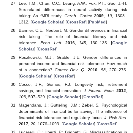
Lee, T.M.; Chan, C.C.; Leung, A.W.; Fox, P.T.; Gao, J.-H.
Sex-related differences in neural activity during risk
taking: An fMRI study.
Cereb. Cortex
2009
,
19
, 1303–
1312. [
Google Scholar
] [
CrossRef
] [
PubMed
]
Bannier, C.E.; Neubert, M. Gender differences in financial
risk taking: The role of financial literacy and risk
tolerance.
Econ. Lett.
2016
,
145
, 130–135. [
Google
Scholar
] [
CrossRef
]
Roszkowski, M.J.; Grable, J.E. Gender differences in
personal income and financial risk tolerance: How much
of a connection?
Career Dev. Q.
2010
,
58
, 270–275.
[
Google Scholar
] [
CrossRef
]
Cocco, J.F.; Gomes, F.J. Longevity risk, retirement
savings, and financial innovation.
J. Financ. Econ.
2012
,
103
, 507–529. [
Google Scholar
] [
CrossRef
]
Magendans, J.; Gutteling, J.M.; Zebel, S. Psychological
determinants of financial buffer saving: The influence of
financial risk tolerance and regulatory focus.
J. Risk Res.
2017
,
20
, 1076–1093. [
Google Scholar
] [
CrossRef
]
Lucarelli, C.; Uberti, P.; Brighetti, G. Misclassifications in