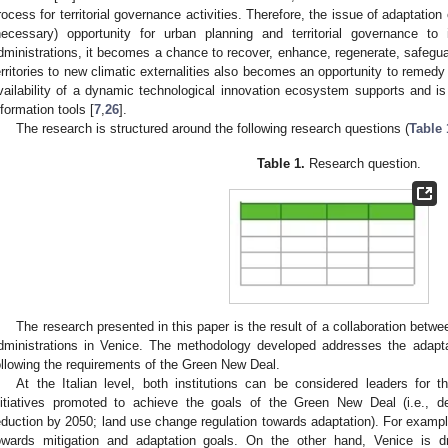
rocess for territorial governance activities. Therefore, the issue of adaptatio
necessary) opportunity for urban planning and territorial governance to
dministrations, it becomes a chance to recover, enhance, regenerate, safegua
erritories to new climatic externalities also becomes an opportunity to remedy
vailability of a dynamic technological innovation ecosystem supports and is 
nformation tools [
7
,
26
].
The research is structured around the following research questions (
Table 
Table 1.
Research question.
The research presented in this paper is the result of a collaboration betwe
dministrations in Venice. The methodology developed addresses the ada
ollowing the requirements of the Green New Deal.
At the Italian level, both institutions can be considered leaders for 
nitiatives promoted to achieve the goals of the Green New Deal (i.e., 
eduction by 2050; land use change regulation towards adaptation). For examp
owards mitigation and adaptation goals. On the other hand, Venice is dr