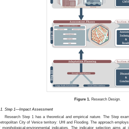
Figure 1.
Research Design.
.1. Step 1—Impact Assessment
Research Step 1 has a theoretical and empirical nature. The Step exa
etropolitan City of Venice territory: UHI and Flooding. The approach employs
f morphological-environmental indicators. The indicator selection aims at 