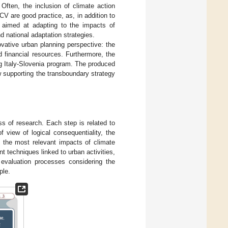
 Often, the inclusion of climate action
V are good practice, as, in addition to
h aimed at adapting to the impacts of
d national adaptation strategies.
ovative urban planning perspective: the
d financial resources. Furthermore, the
g Italy-Slovenia program. The produced
 supporting the transboundary strategy
ss of research. Each step is related to
 view of logical consequentiality, the
of the most relevant impacts of climate
techniques linked to urban activities,
 evaluation processes considering the
ple.