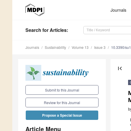
Journals
Search
for Articles
:
Journals
Sustainability
Volume 13
Issue 3
10.3390/su
first_page
Submit to this Journal
M
M
Review for this Journal
b
Propose a Special Issue
Article Menu