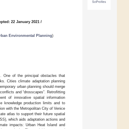
SciProfiles
pted: 22 January 2021
/
rban Environmental Planning
)
s. One of the principal obstacles that
ks. Cities climate adaptation planning
ntemporary urban planning should merge
 conflicts and “drosscapes”. Retrofitting
ent of innovative spatial information
e knowledge production limits and to
on with the Metropolitan City of Venice
te atlas to support their future spatial
SS), which aids adaptation actions and
imate impacts: Urban Heat Island and