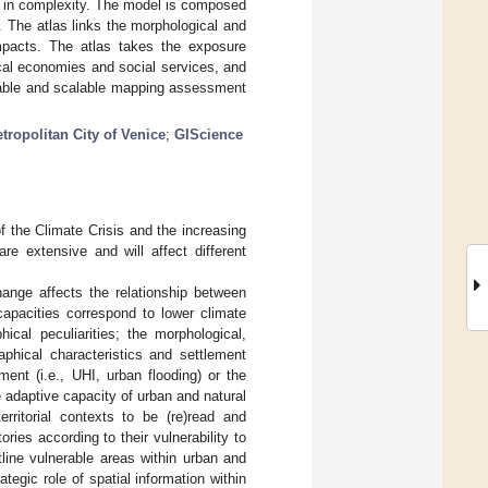
y in complexity. The model is composed
 The atlas links the morphological and
impacts. The atlas takes the exposure
cal economies and social services, and
licable and scalable mapping assessment
tropolitan City of Venice
;
GIScience
of the Climate Crisis and the increasing
re extensive and will affect different
ange affects the relationship between
 capacities correspond to lower climate
hical peculiarities; the morphological,
aphical characteristics and settlement
ment (i.e., UHI, urban flooding) or the
e adaptive capacity of urban and natural
erritorial contexts to be (re)read and
tories according to their vulnerability to
tline vulnerable areas within urban and
egic role of spatial information within