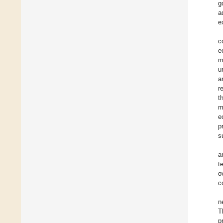
g
a
e
c
e
m
u
a
r
t
m
e
p
s
a
t
o
c
n
T
p