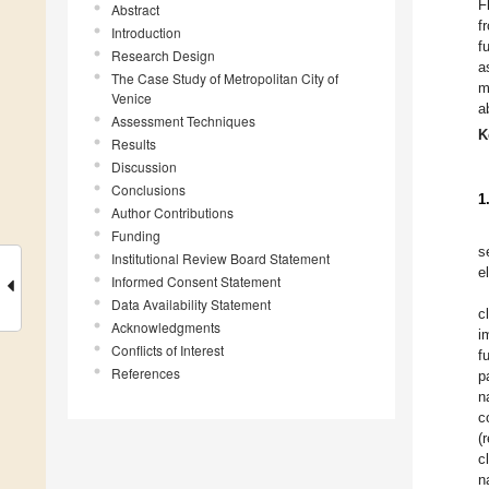
F
Abstract
f
Introduction
f
Research Design
a
The Case Study of Metropolitan City of
m
Venice
a
Assessment Techniques
K
Results
Discussion
Conclusions
1
Author Contributions
Funding
s
Institutional Review Board Statement
e
Informed Consent Statement
Data Availability Statement
c
Acknowledgments
i
Conflicts of Interest
f
References
p
n
c
(
c
n