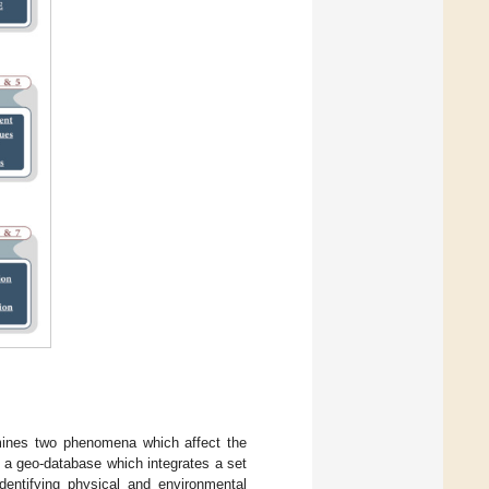
mines two phenomena which affect the
 a geo-database which integrates a set
identifying physical and environmental