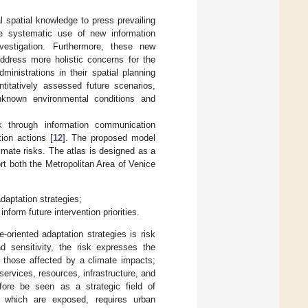
al spatial knowledge to press prevailing
he systematic use of new information
vestigation. Furthermore, these new
 address more holistic concerns for the
inistrations in their spatial planning
titatively assessed future scenarios,
nknown environmental conditions and
k through information communication
ion actions [
12
]. The proposed model
imate risks. The atlas is designed as a
both the Metropolitan Area of Venice
daptation strategies;
inform future intervention priorities.
-oriented adaptation strategies is risk
nd sensitivity, the risk expresses the
 those affected by a climate impacts;
services, resources, infrastructure, and
ore be seen as a strategic field of
rs which are exposed, requires urban