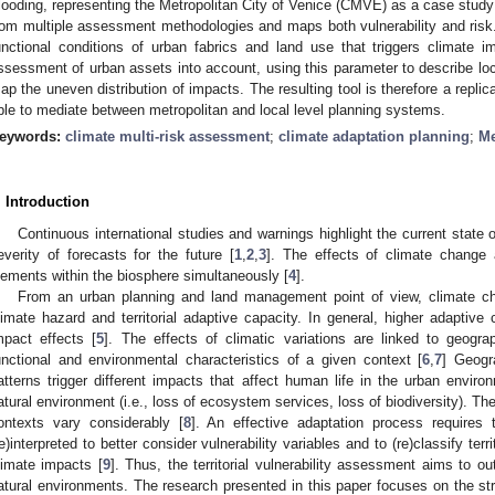
looding, representing the Metropolitan City of Venice (CMVE) as a case stud
rom multiple assessment methodologies and maps both vulnerability and risk.
unctional conditions of urban fabrics and land use that triggers climate 
ssessment of urban assets into account, using this parameter to describe lo
ap the uneven distribution of impacts. The resulting tool is therefore a rep
ble to mediate between metropolitan and local level planning systems.
eywords:
climate multi-risk assessment
;
climate adaptation planning
;
Me
. Introduction
Continuous international studies and warnings highlight the current state 
everity of forecasts for the future [
1
,
2
,
3
]. The effects of climate change a
lements within the biosphere simultaneously [
4
].
From an urban planning and land management point of view, climate ch
limate hazard and territorial adaptive capacity. In general, higher adaptive
mpact effects [
5
]. The effects of climatic variations are linked to geograp
unctional and environmental characteristics of a given context [
6
,
7
] Geogr
atterns trigger different impacts that affect human life in the urban environ
atural environment (i.e., loss of ecosystem services, loss of biodiversity). Th
ontexts vary considerably [
8
]. An effective adaptation process requires t
re)interpreted to better consider vulnerability variables and to (re)classify terri
limate impacts [
9
]. Thus, the territorial vulnerability assessment aims to ou
atural environments. The research presented in this paper focuses on the strat