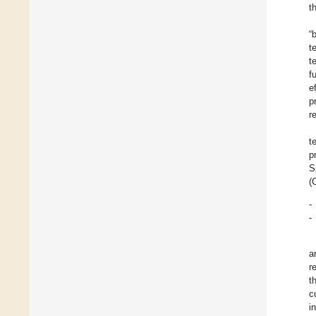
t
“
t
t
f
e
p
r
t
p
S
(
-
-
a
r
t
c
i