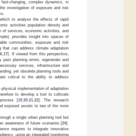
 fast-changing, complex dynamics, in
the investigation of exposure and risk
ks.
which to analyse the effects of rapid
mic activities population density and
on of services, economic activities, and
ple), provides insight into spaces of
rable communities; exposure and risk
ng that can address climate adaptation
16
,
17
]. If viewed from this perspective,
fy past planning errors, regenerate and
ecessary services, infrastructure and
panding, yet obsolete planning tools and
re critical to the ability to address
e physical implementation of adaptation
erefore to develop a tool to cultivate
 process [
19
,
20
,
21
,
22
]. The research
 and exposed assets to two of the more
hrough a single urban planning tool but
an awareness of future scenarios [
24
].
lience requires to integrate innovative
siliency, using an integrated monitoring