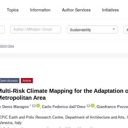
Topics
Information
Author Services
Initiatives
Sustainability
13031334
Open Access
Article
ulti-Risk Climate Mapping for the Adaptation o
etropolitan Area
*
y
Denis Maragno
,
Carlo Federico dall’Omo
,
Gianfranco Pozze
EPiC Earth and Polis Research Centre, Department of Architecture and Arts, I
Venezia, Italy
*