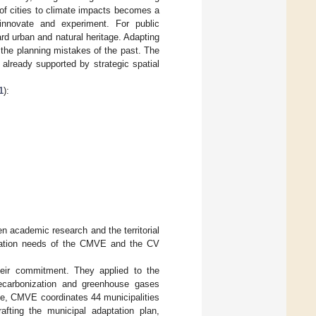
n of cities to climate impacts becomes a
 innovate and experiment. For public
rd urban and natural heritage. Adapting
 the planning mistakes of the past. The
already supported by strategic spatial
1
):
en academic research and the territorial
ptation needs of the CMVE and the CV
their commitment. They applied to the
decarbonization and greenhouse gases
le, CMVE coordinates 44 municipalities
afting the municipal adaptation plan,