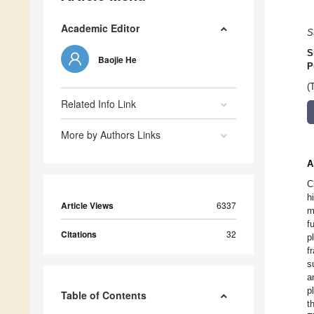
Academic Editor
S
S
Baojie He
P
(
Related Info Link
More by Authors Links
A
C
h
Article Views
6337
m
f
Citations
32
p
f
s
a
p
Table of Contents
t