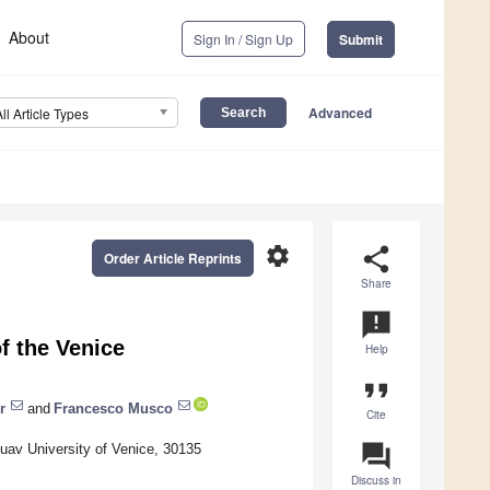
About
Sign In / Sign Up
Submit
Advanced
All Article Types
settings
share
Order Article Reprints
Share
announcement
f the Venice
Help
format_quote
r
and
Francesco Musco
Cite
question_answer
uav University of Venice, 30135
Discuss in