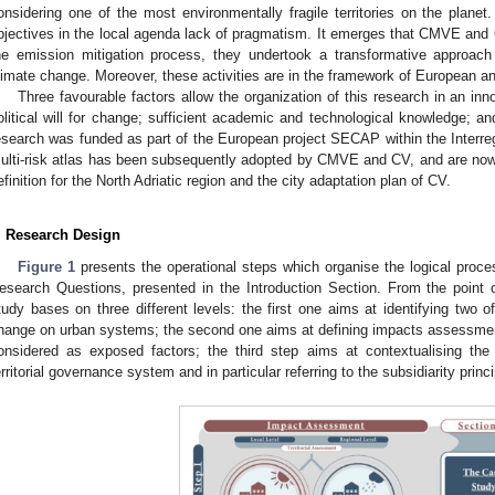
onsidering one of the most environmentally fragile territories on the planet.
bjectives in the local agenda lack of pragmatism. It emerges that CMVE and C
he emission mitigation process, they undertook a transformative approac
limate change. Moreover, these activities are in the framework of European an
Three favourable factors allow the organization of this research in an inn
olitical will for change; sufficient academic and technological knowledge; an
esearch was funded as part of the European project SECAP within the Interre
ulti-risk atlas has been subsequently adopted by CMVE and CV, and are now
efinition for the North Adriatic region and the city adaptation plan of CV.
. Research Design
Figure 1
presents the operational steps which organise the logical proce
esearch Questions, presented in the Introduction Section. From the point of
tudy bases on three different levels: the first one aims at identifying two 
hange on urban systems; the second one aims at defining impacts assessment 
onsidered as exposed factors; the third step aims at contextualising the
erritorial governance system and in particular referring to the subsidiarity princi