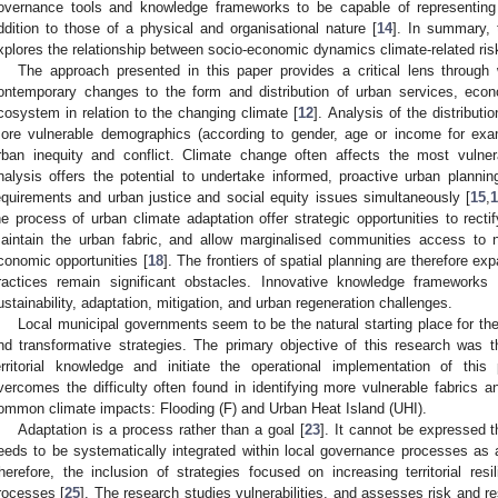
overnance tools and knowledge frameworks to be capable of representing
ddition to those of a physical and organisational nature [
14
]. In summary, 
xplores the relationship between socio-economic dynamics climate-related ris
The approach presented in this paper provides a critical lens through 
ontemporary changes to the form and distribution of urban services, econo
cosystem in relation to the changing climate [
12
]. Analysis of the distributi
ore vulnerable demographics (according to gender, age or income for exam
rban inequity and conflict. Climate change often affects the most vulne
nalysis offers the potential to undertake informed, proactive urban planni
equirements and urban justice and social equity issues simultaneously [
15
,
he process of urban climate adaptation offer strategic opportunities to recti
aintain the urban fabric, and allow marginalised communities access to n
conomic opportunities [
18
]. The frontiers of spatial planning are therefore ex
ractices remain significant obstacles. Innovative knowledge frameworks a
ustainability, adaptation, mitigation, and urban regeneration challenges.
Local municipal governments seem to be the natural starting place for th
nd transformative strategies. The primary objective of this research was th
erritorial knowledge and initiate the operational implementation of this
vercomes the difficulty often found in identifying more vulnerable fabrics
ommon climate impacts: Flooding (F) and Urban Heat Island (UHI).
Adaptation is a process rather than a goal [
23
]. It cannot be expressed t
eeds to be systematically integrated within local governance processes as 
herefore, the inclusion of strategies focused on increasing territorial resi
rocesses [
25
]. The research studies vulnerabilities, and assesses risk and re