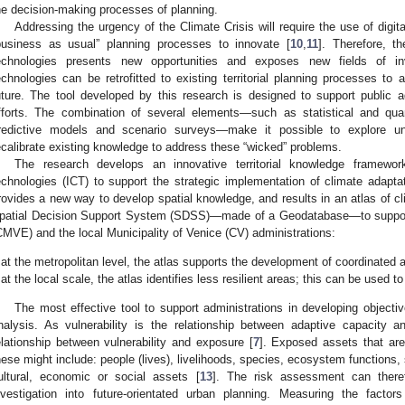
he decision-making processes of planning.
Addressing the urgency of the Climate Crisis will require the use of digit
business as usual” planning processes to innovate [
10
,
11
]. Therefore, t
echnologies presents new opportunities and exposes new fields of in
echnologies can be retrofitted to existing territorial planning processes to
uture. The tool developed by this research is designed to support public adm
fforts. The combination of several elements—such as statistical and quan
redictive models and scenario surveys—make it possible to explore u
ecalibrate existing knowledge to address these “wicked” problems.
The research develops an innovative territorial knowledge framewor
echnologies (ICT) to support the strategic implementation of climate adaptat
rovides a new way to develop spatial knowledge, and results in an atlas of cl
patial Decision Support System (SDSS)—made of a Geodatabase—to support 
CMVE) and the local Municipality of Venice (CV) administrations:
at the metropolitan level, the atlas supports the development of coordinated a
at the local scale, the atlas identifies less resilient areas; this can be used to 
The most effective tool to support administrations in developing objective
nalysis. As vulnerability is the relationship between adaptive capacity a
elationship between vulnerability and exposure [
7
]. Exposed assets that are
hese might include: people (lives), livelihoods, species, ecosystem functions, 
ultural, economic or social assets [
13
]. The risk assessment can theref
nvestigation into future-orientated urban planning. Measuring the facto