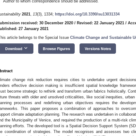
Author to whom correspondence should be addressed.
ustainability
2021
,
13
(3), 1334;
https://doi.org/10.3390/su13031334
ubmission received: 30 December 2020
/
Revised: 22 January 2021
/
Acce
ublished: 27 January 2021
This article belongs to the Special Issue
Climate Change and Sustainable U
keyboard_arrow_down
Download
Browse Figures
Versions Notes
bstract
limate change risk reduction requires cities to undertake urgent decision
inders effective decision making is insufficient spatial knowledge framewor
ust become strategic to rethink and transform urban fabrics holistically. Co
uture threats with older and unsolved criticalities, like social inequities, urban
lanning processes and redefining urban objectives requires the developm
rameworks. This paper proposes a combination of approaches to overcom
upport climate adaptation planning. The research was undertaken in collaborati
nd the Municipality of Venice, and required the production of a multi-risk clima
lanning efforts. The developed tool is a Spatial Decision Support System (SD
he coordination of strategies. The model recognises and assesses two cl