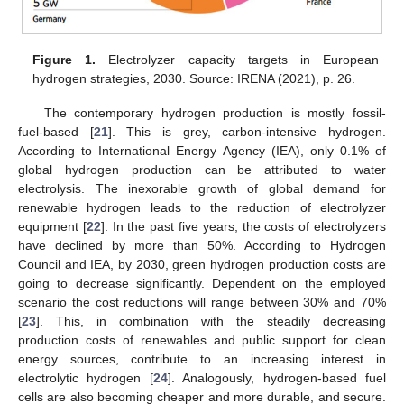
Figure 1.
Electrolyzer capacity targets in European
hydrogen strategies, 2030. Source: IRENA (2021), p. 26.
The contemporary hydrogen production is mostly fossil-
fuel-based [
21
]. This is grey, carbon-intensive hydrogen.
According to International Energy Agency (IEA), only 0.1% of
global hydrogen production can be attributed to water
electrolysis. The inexorable growth of global demand for
renewable hydrogen leads to the reduction of electrolyzer
equipment [
22
]. In the past five years, the costs of electrolyzers
have declined by more than 50%. According to Hydrogen
Council and IEA, by 2030, green hydrogen production costs are
going to decrease significantly. Dependent on the employed
scenario the cost reductions will range between 30% and 70%
[
23
]. This, in combination with the steadily decreasing
production costs of renewables and public support for clean
energy sources, contribute to an increasing interest in
electrolytic hydrogen [
24
]. Analogously, hydrogen-based fuel
cells are also becoming cheaper and more durable, and secure.