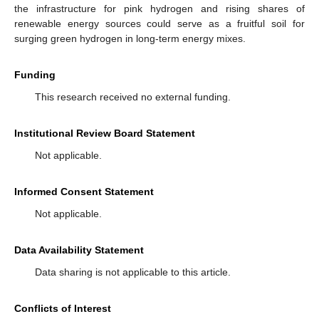
the infrastructure for pink hydrogen and rising shares of
renewable energy sources could serve as a fruitful soil for
surging green hydrogen in long-term energy mixes.
Funding
This research received no external funding.
Institutional Review Board Statement
Not applicable.
Informed Consent Statement
Not applicable.
Data Availability Statement
Data sharing is not applicable to this article.
Conflicts of Interest