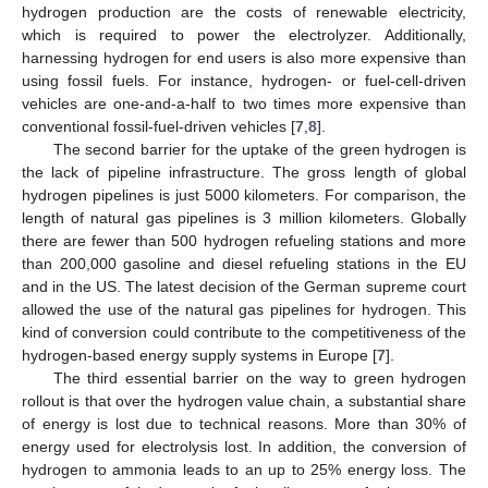
hydrogen production are the costs of renewable electricity,
which is required to power the electrolyzer. Additionally,
harnessing hydrogen for end users is also more expensive than
using fossil fuels. For instance, hydrogen- or fuel-cell-driven
vehicles are one-and-a-half to two times more expensive than
conventional fossil-fuel-driven vehicles [
7
,
8
].
The second barrier for the uptake of the green hydrogen is
the lack of pipeline infrastructure. The gross length of global
hydrogen pipelines is just 5000 kilometers. For comparison, the
length of natural gas pipelines is 3 million kilometers. Globally
there are fewer than 500 hydrogen refueling stations and more
than 200,000 gasoline and diesel refueling stations in the EU
and in the US. The latest decision of the German supreme court
allowed the use of the natural gas pipelines for hydrogen. This
kind of conversion could contribute to the competitiveness of the
hydrogen-based energy supply systems in Europe [
7
].
The third essential barrier on the way to green hydrogen
rollout is that over the hydrogen value chain, a substantial share
of energy is lost due to technical reasons. More than 30% of
energy used for electrolysis lost. In addition, the conversion of
hydrogen to ammonia leads to an up to 25% energy loss. The