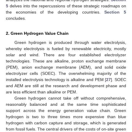
5
delves into the repercussions of these strategic roadmaps on
the economies of the developing countries.
Section 5
concludes.
2. Green Hydrogen Value Chain
Green hydrogen is produced through water electrolysis,
whereby electrolysis is fueled by renewable electricity, mostly
solar and wind. There are four established electrolyzer
technologies. These are alkaline, proton exchange membrane
(PEM), anion exchange membrane (AEM), and solid oxide
electrolyzer cells (SOEC). The overwhelming majority of the
installed electrolysis technology is alkaline and PEM [
27
]. SOEC
and AEM are still at the research and development phase and
are less efficient than alkaline or PEM.
Green hydrogen cannot take off without comprehensive,
reasonably balanced and at the same time sophisticated
support across the energy generation value chain. Green
hydrogen is two to three times more expensive than blue
hydrogen with carbon capture and storage, which is generated
from fossil fuels. The central drivers of the costs of on-site green