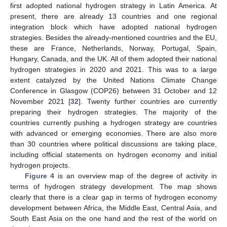
first adopted national hydrogen strategy in Latin America. At
present, there are already 13 countries and one regional
integration block which have adopted national hydrogen
strategies. Besides the already-mentioned countries and the EU,
these are France, Netherlands, Norway, Portugal, Spain,
Hungary, Canada, and the UK. All of them adopted their national
hydrogen strategies in 2020 and 2021. This was to a large
extent catalyzed by the United Nations Climate Change
Conference in Glasgow (COP26) between 31 October and 12
November 2021 [
32
]. Twenty further countries are currently
preparing their hydrogen strategies. The majority of the
countries currently pushing a hydrogen strategy are countries
with advanced or emerging economies. There are also more
than 30 countries where political discussions are taking place,
including official statements on hydrogen economy and initial
hydrogen projects.
Figure 4
is an overview map of the degree of activity in
terms of hydrogen strategy development. The map shows
clearly that there is a clear gap in terms of hydrogen economy
development between Africa, the Middle East, Central Asia, and
South East Asia on the one hand and the rest of the world on