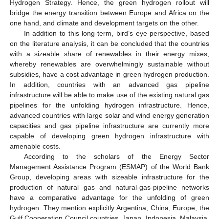
Hydrogen Strategy. Hence, the green hydrogen rollout will
bridge the energy transition between Europe and Africa on the
one hand, and climate and development targets on the other.
In addition to this long-term, bird’s eye perspective, based
on the literature analysis, it can be concluded that the countries
with a sizeable share of renewables in their energy mixes,
whereby renewables are overwhelmingly sustainable without
subsidies, have a cost advantage in green hydrogen production.
In addition, countries with an advanced gas pipeline
infrastructure will be able to make use of the existing natural gas
pipelines for the unfolding hydrogen infrastructure. Hence,
advanced countries with large solar and wind energy generation
capacities and gas pipeline infrastructure are currently more
capable of developing green hydrogen infrastructure with
amenable costs.
According to the scholars of the Energy Sector
Management Assistance Program (ESMAP) of the World Bank
Group, developing areas with sizeable infrastructure for the
production of natural gas and natural-gas-pipeline networks
have a comparative advantage for the unfolding of green
hydrogen. They mention explicitly Argentina, China, Europe, the
Gulf Cooperation Council countries, Japan, Indonesia, Malaysia,