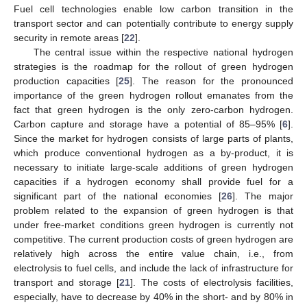
Fuel cell technologies enable low carbon transition in the
transport sector and can potentially contribute to energy supply
security in remote areas [
22
].
The central issue within the respective national hydrogen
strategies is the roadmap for the rollout of green hydrogen
production capacities [
25
]. The reason for the pronounced
importance of the green hydrogen rollout emanates from the
fact that green hydrogen is the only zero-carbon hydrogen.
Carbon capture and storage have a potential of 85–95% [
6
].
Since the market for hydrogen consists of large parts of plants,
which produce conventional hydrogen as a by-product, it is
necessary to initiate large-scale additions of green hydrogen
capacities if a hydrogen economy shall provide fuel for a
significant part of the national economies [
26
]. The major
problem related to the expansion of green hydrogen is that
under free-market conditions green hydrogen is currently not
competitive. The current production costs of green hydrogen are
relatively high across the entire value chain, i.e., from
electrolysis to fuel cells, and include the lack of infrastructure for
transport and storage [
21
]. The costs of electrolysis facilities,
especially, have to decrease by 40% in the short- and by 80% in