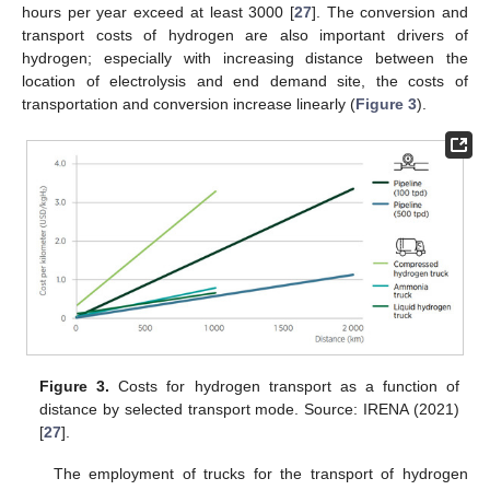
hours per year exceed at least 3000 [
27
]. The conversion and
transport costs of hydrogen are also important drivers of
hydrogen; especially with increasing distance between the
location of electrolysis and end demand site, the costs of
transportation and conversion increase linearly (
Figure 3
).
Figure 3.
Costs for hydrogen transport as a function of
distance by selected transport mode. Source: IRENA (2021)
[
27
].
The employment of trucks for the transport of hydrogen