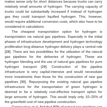
makes sense only for short distances because trucks can carry
relatively small amounts of hydrogen. The carrying capacity of
trucks could be substantially increased if instead of hydrogen
gas they could transport liquified hydrogen. This, however,
would require additional conversion costs, which also have to be
considered in calculations.
The cheapest transportation option for hydrogen is
transportation via natural gas pipelines. Especially in the initial
phases of infrastructure development and hydrogen technology
proliferation long-distance hydrogen delivery plays a central role
[
28
]. There are two possibilities for the utilization of the natural
gas pipelines for the deliveries of hydrogen. These are
hydrogen blending and the use of natural gas pipelines for pure
hydrogen transport [
29
]. Construction of the pipeline
infrastructure is very capital-intensive and would necessitate
more investments than those for the construction of new gas
pipelines [
30
]. Repurposing the existing natural gas pipeline
infrastructure for the transportation of green hydrogen is
10. May
11. May
12. May
13. May
14. May
15. May
16. May
17. May
18. May
20. May
21. May
22. May
23. May
24. May
25. May
26. May
27. May
28. May
30. May
31. May
1. Jun
2. Jun
3. Jun
4. Jun
5. Jun
6. Jun
7. Jun
9. Jun
10. Jun
11. Jun
12. Jun
13. Jun
14. Jun
15. Jun
16. Jun
17. Jun
19. Jun
20. Jun
21. Jun
22. Jun
23. Jun
24. Jun
25. Jun
26. Jun
27. Jun
29. Jun
30. Jun
1. Jul
2. Jul
3. Jul
4. Jul
5. Jul
6. Jul
7. Jul
9. Jul
10. Jul
11. Jul
12. Jul
13. Jul
14. Jul
15. Jul
16. Jul
17. Jul
19. Jul
20. Jul
21. Jul
22. Jul
23. Jul
24. Jul
25. Jul
26. Jul
27. Jul
29. Jul
30. Jul
31. Jul
1. Aug
2. Aug
3. Aug
4. Aug
5. Aug
6. Aug
deemed to be a relatively cost-effective transport option for
large amounts of hydrogen. This would imply only 10–25% of
the greenfield cost of new pipeline construction.
Cerniauskas et al. find that 80% of natural gas pipelines can