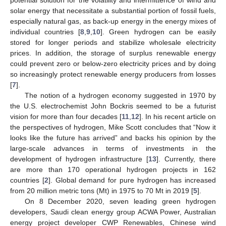
solar energy that necessitate a substantial portion of fossil fuels,
especially natural gas, as back-up energy in the energy mixes of
individual countries [
8
,
9
,
10
]. Green hydrogen can be easily
stored for longer periods and stabilize wholesale electricity
prices. In addition, the storage of surplus renewable energy
could prevent zero or below-zero electricity prices and by doing
so increasingly protect renewable energy producers from losses
[
7
].
The notion of a hydrogen economy suggested in 1970 by
the U.S. electrochemist John Bockris seemed to be a futurist
vision for more than four decades [
11
,
12
]. In his recent article on
the perspectives of hydrogen, Mike Scott concludes that “Now it
looks like the future has arrived” and backs his opinion by the
large-scale advances in terms of investments in the
development of hydrogen infrastructure [
13
]. Currently, there
are more than 170 operational hydrogen projects in 162
countries [
2
]. Global demand for pure hydrogen has increased
from 20 million metric tons (Mt) in 1975 to 70 Mt in 2019 [
5
].
On 8 December 2020, seven leading green hydrogen
developers, Saudi clean energy group ACWA Power, Australian
energy project developer CWP Renewables, Chinese wind