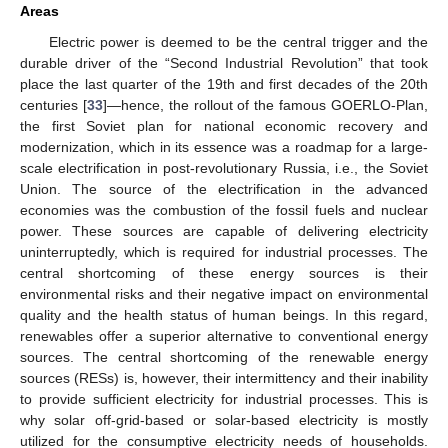
Areas
Electric power is deemed to be the central trigger and the
durable driver of the “Second Industrial Revolution” that took
place the last quarter of the 19th and first decades of the 20th
centuries [
33
]—hence, the rollout of the famous GOERLO-Plan,
the first Soviet plan for national economic recovery and
modernization, which in its essence was a roadmap for a large-
scale electrification in post-revolutionary Russia, i.e., the Soviet
Union. The source of the electrification in the advanced
economies was the combustion of the fossil fuels and nuclear
power. These sources are capable of delivering electricity
uninterruptedly, which is required for industrial processes. The
central shortcoming of these energy sources is their
environmental risks and their negative impact on environmental
quality and the health status of human beings. In this regard,
renewables offer a superior alternative to conventional energy
sources. The central shortcoming of the renewable energy
sources (RESs) is, however, their intermittency and their inability
to provide sufficient electricity for industrial processes. This is
why solar off-grid-based or solar-based electricity is mostly
utilized for the consumptive electricity needs of households.