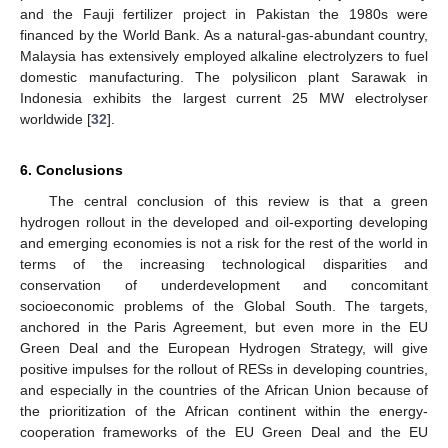
and the Fauji fertilizer project in Pakistan the 1980s were
financed by the World Bank. As a natural-gas-abundant country,
Malaysia has extensively employed alkaline electrolyzers to fuel
domestic manufacturing. The polysilicon plant Sarawak in
Indonesia exhibits the largest current 25 MW electrolyser
worldwide [
32
].
6. Conclusions
The central conclusion of this review is that a green
hydrogen rollout in the developed and oil-exporting developing
and emerging economies is not a risk for the rest of the world in
terms of the increasing technological disparities and
conservation of underdevelopment and concomitant
socioeconomic problems of the Global South. The targets,
anchored in the Paris Agreement, but even more in the EU
Green Deal and the European Hydrogen Strategy, will give
positive impulses for the rollout of RESs in developing countries,
and especially in the countries of the African Union because of
the prioritization of the African continent within the energy-
cooperation frameworks of the EU Green Deal and the EU