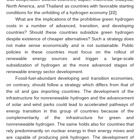
North America, and Thailand as countries with favorable starting
conditions for the unfolding of a hydrogen economy [
22
].
What are the implications of the prohibitive green hydrogen
costs in a number of advanced, transition, and developing
countries? Should these countries subsidize green hydrogen
despite existence of cheaper alternatives? Such a strategy does
not make sense economically and is not sustainable. Public
policies in these countries must focus on the rollout of
renewable energy sources and trigger a large-scale
subsidization of hydrogen at the more advanced stages of
renewable energy sector development.
Fossil-fuel-abundant developing and transition economies,
on contrary, should follow a strategy which differs from that of
the oil and gas importing countries. The development of the
infrastructure for nonrenewable hydrogen and the advancement
of solar and wind parks could lead to accelerated pathways of
energy transition in this group of countries because of the
complementarity of the infrastructure for green and
nonrenewable hydrogen. The same holds also for countries that
rely predominantly on nuclear energy in their energy mixes and
are capable of producing pink hydrogen. The development of