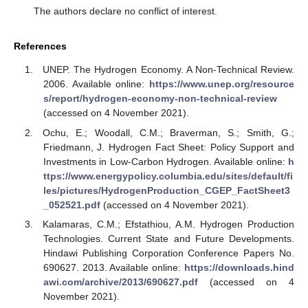
The authors declare no conflict of interest.
References
UNEP. The Hydrogen Economy. A Non-Technical Review.
2006. Available online:
https://www.unep.org/resource
s/report/hydrogen-economy-non-technical-review
(accessed on 4 November 2021).
Ochu, E.; Woodall, C.M.; Braverman, S.; Smith, G.;
Friedmann, J. Hydrogen Fact Sheet: Policy Support and
Investments in Low-Carbon Hydrogen. Available online:
h
ttps://www.energypolicy.columbia.edu/sites/default/fi
les/pictures/HydrogenProduction_CGEP_FactSheet3
_052521.pdf
(accessed on 4 November 2021).
Kalamaras, C.M.; Efstathiou, A.M. Hydrogen Production
Technologies. Current State and Future Developments.
Hindawi Publishing Corporation Conference Papers No.
690627. 2013. Available online:
https://downloads.hind
awi.com/archive/2013/690627.pdf
(accessed on 4
November 2021).