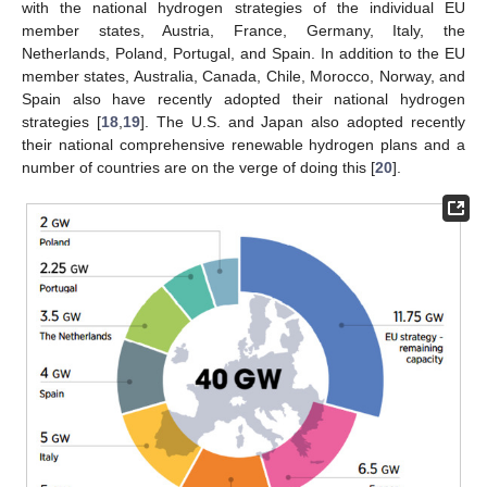
with the national hydrogen strategies of the individual EU
member states, Austria, France, Germany, Italy, the
Netherlands, Poland, Portugal, and Spain. In addition to the EU
member states, Australia, Canada, Chile, Morocco, Norway, and
Spain also have recently adopted their national hydrogen
strategies [
18
,
19
]. The U.S. and Japan also adopted recently
their national comprehensive renewable hydrogen plans and a
number of countries are on the verge of doing this [
20
].