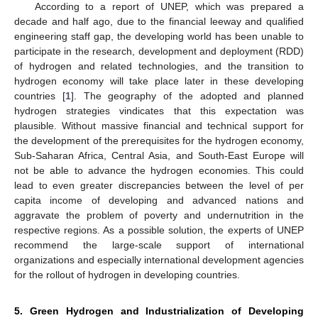
According to a report of UNEP, which was prepared a
decade and half ago, due to the financial leeway and qualified
engineering staff gap, the developing world has been unable to
participate in the research, development and deployment (RDD)
of hydrogen and related technologies, and the transition to
hydrogen economy will take place later in these developing
countries [
1
]. The geography of the adopted and planned
hydrogen strategies vindicates that this expectation was
plausible. Without massive financial and technical support for
the development of the prerequisites for the hydrogen economy,
Sub-Saharan Africa, Central Asia, and South-East Europe will
not be able to advance the hydrogen economies. This could
lead to even greater discrepancies between the level of per
capita income of developing and advanced nations and
aggravate the problem of poverty and undernutrition in the
respective regions. As a possible solution, the experts of UNEP
recommend the large-scale support of international
organizations and especially international development agencies
for the rollout of hydrogen in developing countries.
5. Green Hydrogen and Industrialization of Developing