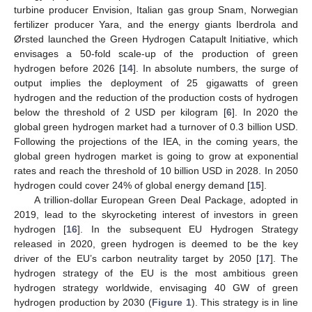
turbine producer Envision, Italian gas group Snam, Norwegian
fertilizer producer Yara, and the energy giants Iberdrola and
Ørsted launched the Green Hydrogen Catapult Initiative, which
envisages a 50-fold scale-up of the production of green
hydrogen before 2026 [
14
]. In absolute numbers, the surge of
output implies the deployment of 25 gigawatts of green
hydrogen and the reduction of the production costs of hydrogen
below the threshold of 2 USD per kilogram [
6
]. In 2020 the
global green hydrogen market had a turnover of 0.3 billion USD.
Following the projections of the IEA, in the coming years, the
global green hydrogen market is going to grow at exponential
rates and reach the threshold of 10 billion USD in 2028. In 2050
hydrogen could cover 24% of global energy demand [
15
].
A trillion-dollar European Green Deal Package, adopted in
2019, lead to the skyrocketing interest of investors in green
hydrogen [
16
]. In the subsequent EU Hydrogen Strategy
released in 2020, green hydrogen is deemed to be the key
driver of the EU’s carbon neutrality target by 2050 [
17
]. The
hydrogen strategy of the EU is the most ambitious green
hydrogen strategy worldwide, envisaging 40 GW of green
hydrogen production by 2030 (
Figure 1
). This strategy is in line