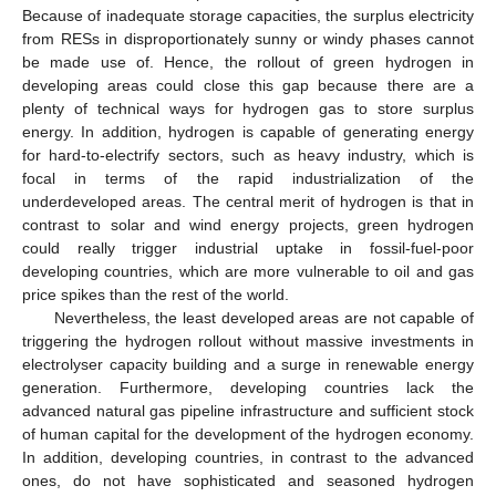
Because of inadequate storage capacities, the surplus electricity
from RESs in disproportionately sunny or windy phases cannot
be made use of. Hence, the rollout of green hydrogen in
developing areas could close this gap because there are a
plenty of technical ways for hydrogen gas to store surplus
energy. In addition, hydrogen is capable of generating energy
for hard-to-electrify sectors, such as heavy industry, which is
focal in terms of the rapid industrialization of the
underdeveloped areas. The central merit of hydrogen is that in
contrast to solar and wind energy projects, green hydrogen
could really trigger industrial uptake in fossil-fuel-poor
developing countries, which are more vulnerable to oil and gas
price spikes than the rest of the world.
Nevertheless, the least developed areas are not capable of
triggering the hydrogen rollout without massive investments in
electrolyser capacity building and a surge in renewable energy
generation. Furthermore, developing countries lack the
advanced natural gas pipeline infrastructure and sufficient stock
of human capital for the development of the hydrogen economy.
In addition, developing countries, in contrast to the advanced
ones, do not have sophisticated and seasoned hydrogen