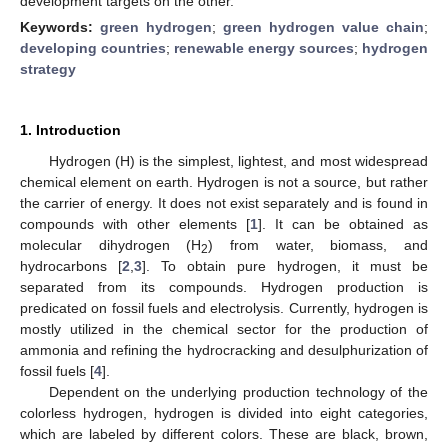
development targets on the other.
Keywords:
green hydrogen
;
green hydrogen value chain
;
developing countries
;
renewable energy sources
;
hydrogen
strategy
1. Introduction
Hydrogen (H) is the simplest, lightest, and most widespread
chemical element on earth. Hydrogen is not a source, but rather
the carrier of energy. It does not exist separately and is found in
compounds with other elements [
1
]. It can be obtained as
molecular dihydrogen (H
) from water, biomass, and
2
hydrocarbons [
2
,
3
]. To obtain pure hydrogen, it must be
separated from its compounds. Hydrogen production is
predicated on fossil fuels and electrolysis. Currently, hydrogen is
mostly utilized in the chemical sector for the production of
ammonia and refining the hydrocracking and desulphurization of
fossil fuels [
4
].
Dependent on the underlying production technology of the
colorless hydrogen, hydrogen is divided into eight categories,
which are labeled by different colors. These are black, brown,