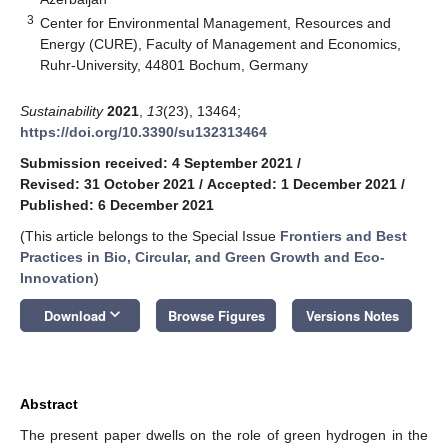
3
Center for Environmental Management, Resources and
Energy (CURE), Faculty of Management and Economics,
Ruhr-University, 44801 Bochum, Germany
Sustainability
2021
,
13
(23), 13464;
https://doi.org/10.3390/su132313464
Submission received: 4 September 2021
/
Revised: 31 October 2021
/
Accepted: 1 December 2021
/
Published: 6 December 2021
(This article belongs to the Special Issue
Frontiers and Best
Practices in Bio, Circular, and Green Growth and Eco-
Innovation
)
keyboard_arrow_down
Download
Browse Figures
Versions Notes
Abstract
The present paper dwells on the role of green hydrogen in the