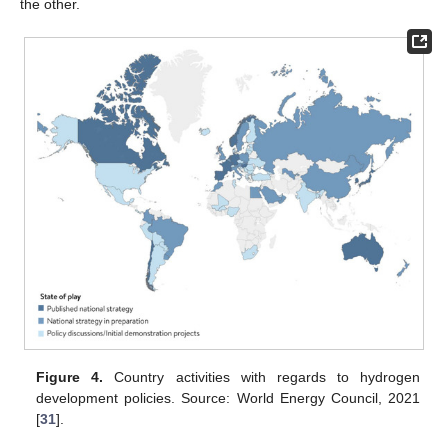
the other.
Figure 4.
Country activities with regards to hydrogen
development policies. Source: World Energy Council, 2021
[
31
].