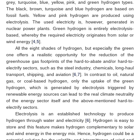
grey, turquoise, blue, yellow, pink, and green hydrogen types.
The black, brown, turquoise and blue hydrogen are based on
fossil fuels. Yellow and pink hydrogen are produced using
electrolysis. The used electricity is, however, generated in
nuclear power plants. Green hydrogen is entirely electrolysis-
based, whereby the required electricity originates from solar or
wind energy [
4
,
5
].
All the eight shades of hydrogen, but especially the green
one offers a realistic opportunity for the reduction of the
greenhouse gas footprints of the hard-to-abate and/or hard-to-
electrify sectors, such as the steel industry, chemicals, long-haul
transport, shipping, and aviation [
6
,
7
]. In contrast to oil, natural
gas, or coal-based hydrogen, only the uptake of the green
hydrogen, which is generated by electrolysis triggered by
renewable energy sources can lead to the real climate neutrality
of the energy sector itself and the above-mentioned hard-to-
electrify sectors.
Electrolysis is an established technology to produce
hydrogen through water and electricity [
6
]. Hydrogen is easy to
store and this feature makes hydrogen complementary to solar
and wind energy in the energy mix. Hence, hydrogen could be a
potential solution for the volatility and intermittence of wind and