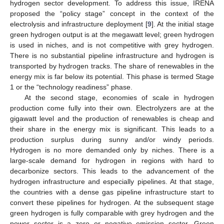
hydrogen sector development. To address this issue, IRENA
proposed the “policy stage” concept in the context of the
electrolysis and infrastructure deployment [
9
]. At the initial stage
green hydrogen output is at the megawatt level; green hydrogen
is used in niches, and is not competitive with grey hydrogen.
There is no substantial pipeline infrastructure and hydrogen is
transported by hydrogen tracks. The share of renewables in the
energy mix is far below its potential. This phase is termed Stage
1 or the “technology readiness” phase.
At the second stage, economies of scale in hydrogen
production come fully into their own. Electrolyzers are at the
gigawatt level and the production of renewables is cheap and
their share in the energy mix is significant. This leads to a
production surplus during sunny and/or windy periods.
Hydrogen is no more demanded only by niches. There is a
large-scale demand for hydrogen in regions with hard to
decarbonize sectors. This leads to the advancement of the
hydrogen infrastructure and especially pipelines. At that stage,
the countries with a dense gas pipeline infrastructure start to
convert these pipelines for hydrogen. At the subsequent stage
green hydrogen is fully comparable with grey hydrogen and the
power sector is a zero or negative emission sector. Green