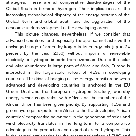
strategies. These are all comparative disadvantages of the
Global South in terms of hydrogen. Their implications are the
increasing technological disparity of the energy systems of the
Global North and Global South and the aggravation of the
economic underdevelopment of the developing areas.
This picture changes, nevertheless, if we consider that
advanced countries, and especially Europe, cannot achieve the
envisaged surge of green hydrogen in its energy mix (up to 24
percent by the year 2050) without imports of renewable
electricity or hydrogen imports from overseas. Due to the solar
and wind abundance in large parts of Africa and Asia, Europe is
interested in the large-scale rollout of RESs in developing
countries. This kind of bridging of the energy transition between
advanced and developing countries is anchored in the EU
Green Deal and the European Hydrogen Strategy, whereby
energy sector cooperation with Africa and the members of the
African Union has been given priority. By supporting RESs and
green hydrogen exports from Africa to the EU developing African
countries’ comparative advantage in the generation of solar and
wind electricity translates in the long-term to a comparative
advantage in the production and export of green hydrogen. This
is the central explanation for the recent projections of PWC and