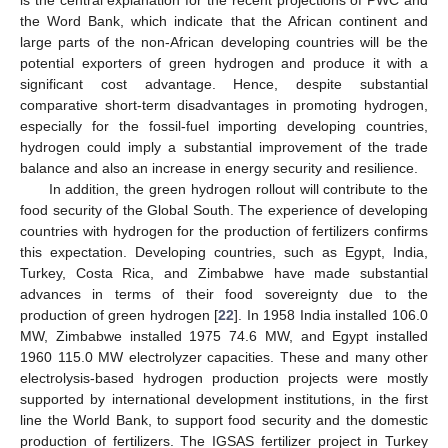
the Word Bank, which indicate that the African continent and
large parts of the non-African developing countries will be the
potential exporters of green hydrogen and produce it with a
significant cost advantage. Hence, despite substantial
comparative short-term disadvantages in promoting hydrogen,
especially for the fossil-fuel importing developing countries,
hydrogen could imply a substantial improvement of the trade
balance and also an increase in energy security and resilience.
In addition, the green hydrogen rollout will contribute to the
food security of the Global South. The experience of developing
countries with hydrogen for the production of fertilizers confirms
this expectation. Developing countries, such as Egypt, India,
Turkey, Costa Rica, and Zimbabwe have made substantial
advances in terms of their food sovereignty due to the
production of green hydrogen [
22
]. In 1958 India installed 106.0
MW, Zimbabwe installed 1975 74.6 MW, and Egypt installed
1960 115.0 MW electrolyzer capacities. These and many other
electrolysis-based hydrogen production projects were mostly
supported by international development institutions, in the first
line the World Bank, to support food security and the domestic
production of fertilizers. The IGSAS fertilizer project in Turkey