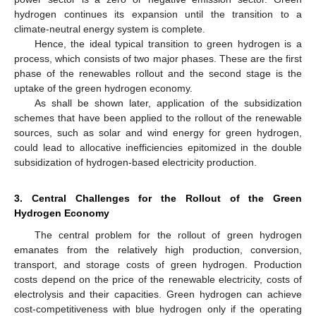
hydrogen continues its expansion until the transition to a
climate-neutral energy system is complete.
Hence, the ideal typical transition to green hydrogen is a
process, which consists of two major phases. These are the first
phase of the renewables rollout and the second stage is the
uptake of the green hydrogen economy.
As shall be shown later, application of the subsidization
schemes that have been applied to the rollout of the renewable
sources, such as solar and wind energy for green hydrogen,
could lead to allocative inefficiencies epitomized in the double
subsidization of hydrogen-based electricity production.
3. Central Challenges for the Rollout of the Green
Hydrogen Economy
The central problem for the rollout of green hydrogen
emanates from the relatively high production, conversion,
transport, and storage costs of green hydrogen. Production
costs depend on the price of the renewable electricity, costs of
electrolysis and their capacities. Green hydrogen can achieve
cost-competitiveness with blue hydrogen only if the operating