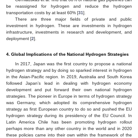
be reassigned for hydrogen and reduce the hydrogen
transportation costs by at least 60% [
31
].
There are three major fields of private and public
investment in hydrogen. These are investments in hydrogen
infrastructure, investments in research and development, and
deployment [
2
].
4. Global Implications of the National Hydrogen Strategies
In 2017, Japan was the first country to propose a national
hydrogen strategy and by doing so sparked interest in hydrogen
in the Asian-Pacific region. In 2019, Australia and South Korea
followed Japan’s lead in dealing with hydrogen economy
development and put forward their own national hydrogen
strategies. The pioneer in Europe in terms of hydrogen strategy
was Germany, which adopted its comprehensive hydrogen
strategy as first European country to do so and pushed the EU
hydrogen strategy during its presidency of the EU Council. In
Latin America Chile has been promoting hydrogen rollout
perhaps more than any other country in the world and in 2020
these policies came into their own within the framework of the