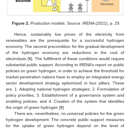
Figure 2.
Production models. Source: IRENA (2021), p. 29.
Hence, sustainably low prices of the electricity from
renewables are the prerequisite for a successful hydrogen
economy. The second precondition for the gradual development
of the hydrogen economy are reductions in the cost of
electrolysis [
6
]. The fulfillment of these conditions would require
substantial public support. According to IRENA’s report on public
policies on green hydrogen, in order to achieve the threshold for
market penetration nations have to employ an integrated energy
sector development strategy epitomized in four pillars. These
are: 1. Adopting national hydrogen strategies; 2. Formulation of
policy priorities; 3. Establishment of a governance system and
enabling policies; and 4. Creation of the system that identifies
the origin of green hydrogen [
8
].
There are, nevertheless, no universal policies for the green
hydrogen development. The concrete public support measures
for the uptake of green hydrogen depend on the level of