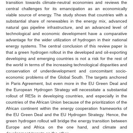
transition towards climate-neutral economies and reviews the
central challenges for its emancipation as an economically
viable source of energy. The study shows that countries with a
substantial share of renewables in the energy mix, advanced
natural gas pipeline infrastructure, and an advanced level of
technological and economic development have a comparative
advantage for the wider utilization of hydrogen in their national
energy systems. The central conclusion of this review paper is
that a green hydrogen rollout in the developed and oil-exporting
developing and emerging countries is not a risk for the rest of
the world in terms of the increasing technological disparities and
conservation of underdevelopment and concomitant socio-
economic problems of the Global South. The targets anchored
in Paris Agreement, but even more in the EU Green Deal and
the European Hydrogen Strategy will necessitate a substantial
rollout of RESs in developing countries, and especially in the
countries of the African Union because of the prioritization of the
African continent within the energy cooperation frameworks of
the EU Green Deal and the EU Hydrogen Strategy. Hence, the
green hydrogen rollout will bridge the energy transition between
Europe and Africa on the one hand, and climate and