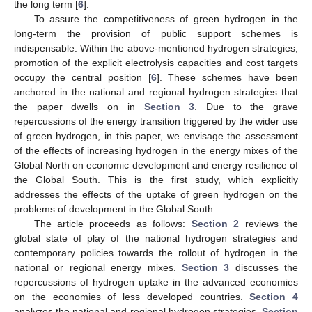
the long term [
6
].
To assure the competitiveness of green hydrogen in the
long-term the provision of public support schemes is
indispensable. Within the above-mentioned hydrogen strategies,
promotion of the explicit electrolysis capacities and cost targets
occupy the central position [
6
]. These schemes have been
anchored in the national and regional hydrogen strategies that
the paper dwells on in
Section 3
. Due to the grave
repercussions of the energy transition triggered by the wider use
of green hydrogen, in this paper, we envisage the assessment
of the effects of increasing hydrogen in the energy mixes of the
Global North on economic development and energy resilience of
the Global South. This is the first study, which explicitly
addresses the effects of the uptake of green hydrogen on the
problems of development in the Global South.
The article proceeds as follows:
Section 2
reviews the
global state of play of the national hydrogen strategies and
contemporary policies towards the rollout of hydrogen in the
national or regional energy mixes.
Section 3
discusses the
repercussions of hydrogen uptake in the advanced economies
on the economies of less developed countries.
Section 4
analyzes the national and regional hydrogen strategies.
Section