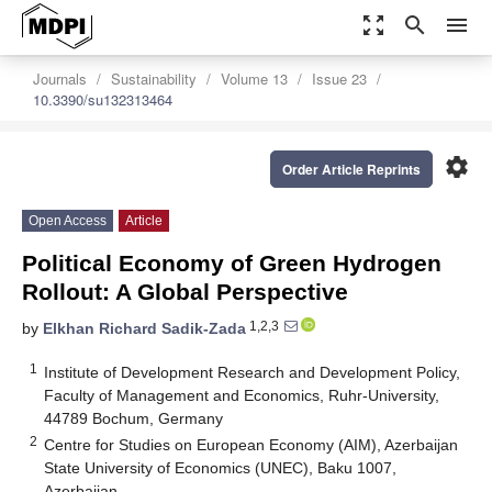
zoom_out_map
search
menu
Journals
Sustainability
Volume 13
Issue 23
10.3390/su132313464
settings
Order Article Reprints
Open Access
Article
Political Economy of Green Hydrogen
Rollout: A Global Perspective
1,2,3
by
Elkhan Richard Sadik-Zada
1
Institute of Development Research and Development Policy,
Faculty of Management and Economics, Ruhr-University,
44789 Bochum, Germany
2
Centre for Studies on European Economy (AIM), Azerbaijan
State University of Economics (UNEC), Baku 1007,
Azerbaijan