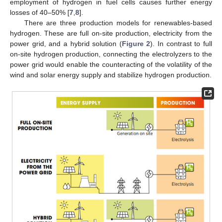
employment of hydrogen in fuel cells causes further energy
losses of 40–50% [
7
,
8
].
There are three production models for renewables-based
hydrogen. These are full on-site production, electricity from the
power grid, and a hybrid solution (
Figure 2
). In contrast to full
on-site hydrogen production, connecting the electrolyzers to the
power grid would enable the counteracting of the volatility of the
wind and solar energy supply and stabilize hydrogen production.