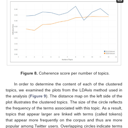
Figure 8.
Coherence score per number of topics.
In order to determine the content of each of the clustered
topics, we examined the plots from the LDAvis method used in
the analysis (
Figure 9
). The distance map on the left side of the
plot illustrates the clustered topics. The size of the circle reflects
the frequency of the terms associated with this topic. As a result,
topics that appear larger are linked with terms (called tokens)
that appear more frequently on the corpus and thus are more
popular among Twitter users. Overlapping circles indicate terms