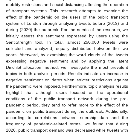
mobility restrictions and social distancing affecting the operation
of transport systems. This research attempts to examine the
effect of the pandemic on the users of the public transport
system of London through analyzing tweets before (2019) and
during (2020) the outbreak. For the needs of the research, we
initially assess the sentiment expressed by users using the
SentiStrength tool. In total, almost 250,000 tweets were
collected and analyzed, equally distributed between the two
years. Afterward, by examining the word clouds of the tweets
expressing negative sentiment and by applying the latent
Dirichlet allocation method, we investigate the most prevalent
topics in both analysis periods. Results indicate an increase in
negative sentiment on dates when stricter restrictions against
the pandemic were imposed. Furthermore, topic analysis results
highlight that although users focused on the operational
conditions of the public transport network during the pre-
pandemic period, they tend to refer more to the effect of the
pandemic on public transport during the outbreak. Additionally,
according to correlations between ridership data and the
frequency of pandemic-related terms, we found that during
2020, public transport demand was decreased while tweets with