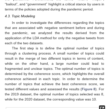
“bailout”, and “government” highlight a critical stance by users in
terms of the policies adopted during the pandemic period.
4.3. Topic Modeling
In order to investigate the differences regarding the topics
that are associated with negative sentiment before and during
the pandemic, we analyzed the results derived from the
application of the LDA method for only the negative tweets from
each of the two datasets.
The first step is to define the optimal number of topics
through a clustering process. A small number of topics could
result in the merge of two different topics in terms of content,
while on the other hand, a large number could lead to
fragmented and unclear topics. The optimal number of topics is
determined by the coherence score, which highlights the overall
coherence achieved in each topic. In order to determine the
number of topics that achieve the best coherence score, we
tested different values and assessed the results (
Figure 8
). For
the 2019 dataset, the optimal number of topics selected was 8,
while for the 2020 dataset, the corresponding value was 10.