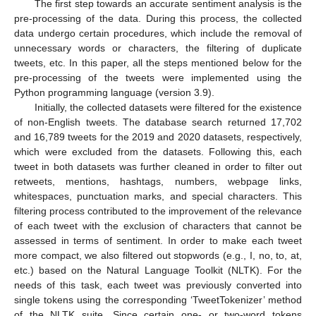
The first step towards an accurate sentiment analysis is the
pre-processing of the data. During this process, the collected
data undergo certain procedures, which include the removal of
unnecessary words or characters, the filtering of duplicate
tweets, etc. In this paper, all the steps mentioned below for the
pre-processing of the tweets were implemented using the
Python programming language (version 3.9).
Initially, the collected datasets were filtered for the existence
of non-English tweets. The database search returned 17,702
and 16,789 tweets for the 2019 and 2020 datasets, respectively,
which were excluded from the datasets. Following this, each
tweet in both datasets was further cleaned in order to filter out
retweets, mentions, hashtags, numbers, webpage links,
whitespaces, punctuation marks, and special characters. This
filtering process contributed to the improvement of the relevance
of each tweet with the exclusion of characters that cannot be
assessed in terms of sentiment. In order to make each tweet
more compact, we also filtered out stopwords (e.g., I, no, to, at,
etc.) based on the Natural Language Toolkit (NLTK). For the
needs of this task, each tweet was previously converted into
single tokens using the corresponding ‘TweetTokenizer’ method
of the NLTK suite. Since certain one- or two-word tokens