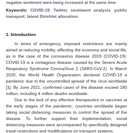
negative sentiment were being increased at the same time.
Keywords:
COVID-19
;
Twitter
;
sentiment analysis
;
public
transport
;
latent Dirichlet allocation
1. Introduction
In times of emergency, imposed restrictions are mainly
aimed at reducing mobility, affecting the economy and social life,
as in the case of the coronavirus disease 2019 (COVID-19).
COVID-19 is a contagious disease caused by the Severe Acute
Respiratory Syndrome CoronaVirus 2 (SARS-CoV-2). In March
2020, the World Health Organization declared COVID-19 a
pandemic due to the uncontrolled spread of the virus worldwide
[
1
]. By June 2021, confirmed cases of the disease exceed 180
million, including 4 million deaths worldwide.
Due to the lack of any effective therapeutics or vaccines at
the early stages of the pandemic, countries worldwide began
taking social distancing measures to control the spread of the
disease. To further support their implementation, social
distancing measures were accompanied by specifically designed
travel restrictions and modifications on transport systems.