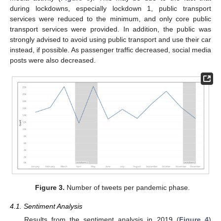
during lockdowns, especially lockdown 1, public transport
services were reduced to the minimum, and only core public
transport services were provided. In addition, the public was
strongly advised to avoid using public transport and use their car
instead, if possible. As passenger traffic decreased, social media
posts were also decreased.
Figure 3.
Number of tweets per pandemic phase.
4.1. Sentiment Analysis
Results from the sentiment analysis in 2019 (
Figure 4
)