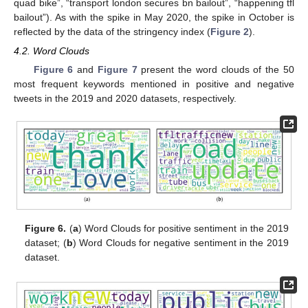
quad bike”, “transport london secures bn bailout”, “happening tfl
bailout”). As with the spike in May 2020, the spike in October is
reflected by the data of the stringency index (
Figure 2
).
4.2. Word Clouds
Figure 6
and
Figure 7
present the word clouds of the 50
most frequent keywords mentioned in positive and negative
tweets in the 2019 and 2020 datasets, respectively.
Figure 6.
(
a
) Word Clouds for positive sentiment in the 2019
dataset; (
b
) Word Clouds for negative sentiment in the 2019
dataset.