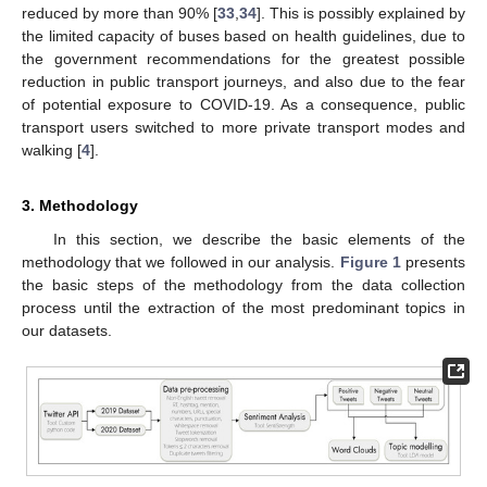
reduced by more than 90% [
33
,
34
]. This is possibly explained by
the limited capacity of buses based on health guidelines, due to
the government recommendations for the greatest possible
reduction in public transport journeys, and also due to the fear
of potential exposure to COVID-19. As a consequence, public
transport users switched to more private transport modes and
walking [
4
].
3. Methodology
In this section, we describe the basic elements of the
methodology that we followed in our analysis.
Figure 1
presents
the basic steps of the methodology from the data collection
process until the extraction of the most predominant topics in
our datasets.