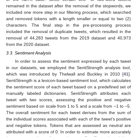
remained in the dataset after the removal of the stopwords, we
included one more step in our filtering process, which searched
and removed tokens with a length smaller or equal to two (2)
characters. The final step in the pre-processing process
included the removal of duplicate tweets, which resulted in the
removal of 44,283 tweets from the 2019 dataset and 40,973
from the 2020 dataset.
3.3. Sentiment Analysis
In order to assess the sentiment expressed by each tweet
in our datasets, we employed the SentiStrength analysis tool,
which was introduced by Thelwall and Buckley in 2010 [
41
].
SentiStrength is a lexicon-based sentiment tool, which calculates
the sentiment score of each tweet based on a predefined set of
manually labeled dictionaries. SentiStrength attributes each
tweet with two scores, assessing the positive and negative
sentiment based on scale from 1 to 5 and a scale from −1 to −5.
The overall sentiment for each tweet derives from the sum of
the individual scores associated with each of the tweet’s positive
and negative tokens. Tokens that are assessed as neutral are
attributed with a score of 0. In order to estimate more accurately