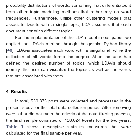
probability distributions of words, something that differentiates it
from other topic modeling methods that rather rely on word
frequencies. Furthermore, unlike other clustering models that
associate tweets with a single topic, LDA assumes that each
document contains different topics.
For the implementation of the LDA model in our paper, we
applied the LDAvis method through the gensim Python library
[
46
]. LDAvis associates each word with a singular id, while the
collection of all words forms the corpus. After the user has
defined the desired number of topics, which LDAvis should
identify, the user can visualize the topics as well as the words
that are associated with them.
4. Results
In total, 539,375 posts were collected and processed in the
present study for the total data collection period. After removing
tweets that did not meet the criteria of the data filtering process,
the final sample consisted of 418,624 tweets for the two years.
Table 1
shows descriptive statistics measures that were
calculated for the final sample per year.