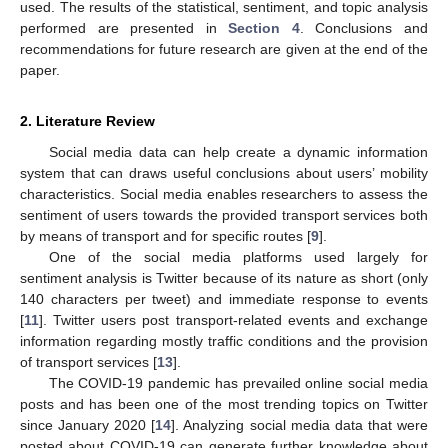
used. The results of the statistical, sentiment, and topic analysis
performed are presented in
Section 4
. Conclusions and
recommendations for future research are given at the end of the
paper.
2. Literature Review
Social media data can help create a dynamic information
system that can draws useful conclusions about users’ mobility
characteristics. Social media enables researchers to assess the
sentiment of users towards the provided transport services both
by means of transport and for specific routes [
9
].
One of the social media platforms used largely for
sentiment analysis is Twitter because of its nature as short (only
140 characters per tweet) and immediate response to events
[
11
]. Twitter users post transport-related events and exchange
information regarding mostly traffic conditions and the provision
of transport services [
13
].
The COVID-19 pandemic has prevailed online social media
posts and has been one of the most trending topics on Twitter
since January 2020 [
14
]. Analyzing social media data that were
posted about COVID-19 can generate further knowledge about