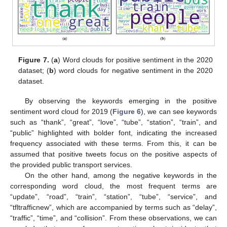
Figure 7.
(
a
) Word clouds for positive sentiment in the 2020
dataset; (
b
) word clouds for negative sentiment in the 2020
dataset.
By observing the keywords emerging in the positive
sentiment word cloud for 2019 (
Figure 6
), we can see keywords
such as “thank”, “great”, “love”, “tube”, “station”, “train”, and
“public” highlighted with bolder font, indicating the increased
frequency associated with these terms. From this, it can be
assumed that positive tweets focus on the positive aspects of
the provided public transport services.
On the other hand, among the negative keywords in the
corresponding word cloud, the most frequent terms are
“update”, “road”, “train”, “station”, “tube”, “service”, and
“tfltrafficnew”, which are accompanied by terms such as “delay”,
“traffic”, “time”, and “collision”. From these observations, we can