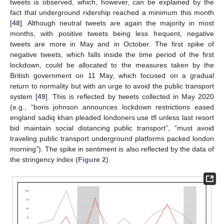
tweets is observed, which, however, can be explained by the
fact that underground ridership reached a minimum this month
[
48
]. Although neutral tweets are again the majority in most
months, with positive tweets being less frequent, negative
tweets are more in May and in October. The first spike of
negative tweets, which falls inside the time period of the first
lockdown, could be allocated to the measures taken by the
British government on 11 May, which focused on a gradual
return to normality but with an urge to avoid the public transport
system [
49
]. This is reflected by tweets collected in May 2020
(e.g., “boris johnson announces lockdown restrictions eased
england sadiq khan pleaded londoners use tfl unless last resort
bid maintain social distancing public transport”, “must avoid
traveling public transport underground platforms packed london
morning”). The spike in sentiment is also reflected by the data of
the stringency index (
Figure 2
).