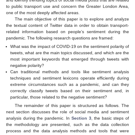
to public transport use and concern the Greater London Area,
one of the most deeply affected areas.
The main objective of this paper is to explore and analyze
the textual content of Twitter data in order to obtain transport-
related information based on people’s sentiment during the
pandemic. The following research questions are framed:
What was the impact of COVID-19 on the sentiment polarity of
tweets, what are the main topics discussed, and which are the
most important keywords that emerged through tweets with
negative polarity?
Can traditional methods and tools like sentiment analysis
techniques and sentiment lexicons operate efficiently during
extreme circumstances such as a pandemic, and can they
correctly classify tweets based on their sentiment and, in
particular, those related to the negative sentiment?
The remainder of this paper is structured as follows. The
next section discusses the role of social media and sentiment
analysis during the pandemic. In
Section 3
, the basic steps of
the methodology are presented, such as the data collection
process and the data analysis methods and tools that were