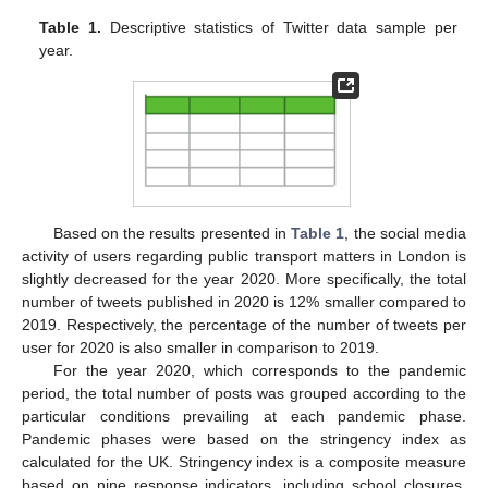
Table 1.
Descriptive statistics of Twitter data sample per
year.
Based on the results presented in
Table 1
, the social media
activity of users regarding public transport matters in London is
slightly decreased for the year 2020. More specifically, the total
number of tweets published in 2020 is 12% smaller compared to
2019. Respectively, the percentage of the number of tweets per
user for 2020 is also smaller in comparison to 2019.
For the year 2020, which corresponds to the pandemic
period, the total number of posts was grouped according to the
particular conditions prevailing at each pandemic phase.
Pandemic phases were based on the stringency index as
calculated for the UK. Stringency index is a composite measure
based on nine response indicators, including school closures,