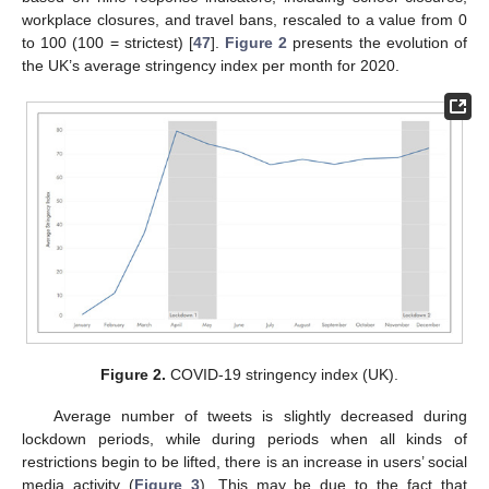
workplace closures, and travel bans, rescaled to a value from 0
to 100 (100 = strictest) [
47
].
Figure 2
presents the evolution of
the UK’s average stringency index per month for 2020.
Figure 2.
COVID-19 stringency index (UK).
Average number of tweets is slightly decreased during
lockdown periods, while during periods when all kinds of
restrictions begin to be lifted, there is an increase in users’ social
media activity (
Figure 3
). This may be due to the fact that