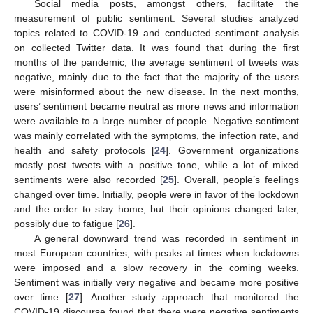
Social media posts, amongst others, facilitate the
measurement of public sentiment. Several studies analyzed
topics related to COVID-19 and conducted sentiment analysis
on collected Twitter data. It was found that during the first
months of the pandemic, the average sentiment of tweets was
negative, mainly due to the fact that the majority of the users
were misinformed about the new disease. In the next months,
users’ sentiment became neutral as more news and information
were available to a large number of people. Negative sentiment
was mainly correlated with the symptoms, the infection rate, and
health and safety protocols [
24
]. Government organizations
mostly post tweets with a positive tone, while a lot of mixed
sentiments were also recorded [
25
]. Overall, people’s feelings
changed over time. Initially, people were in favor of the lockdown
and the order to stay home, but their opinions changed later,
possibly due to fatigue [
26
].
A general downward trend was recorded in sentiment in
most European countries, with peaks at times when lockdowns
were imposed and a slow recovery in the coming weeks.
Sentiment was initially very negative and became more positive
over time [
27
]. Another study approach that monitored the
COVID-19 discourse found that there were negative sentiments