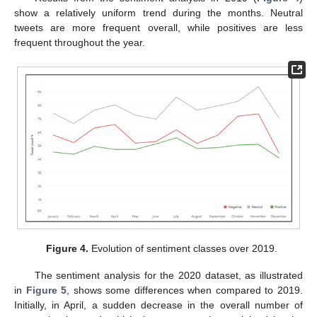
show a relatively uniform trend during the months. Neutral
tweets are more frequent overall, while positives are less
frequent throughout the year.
Figure 4.
Evolution of sentiment classes over 2019.
The sentiment analysis for the 2020 dataset, as illustrated
in
Figure 5
, shows some differences when compared to 2019.
Initially, in April, a sudden decrease in the overall number of