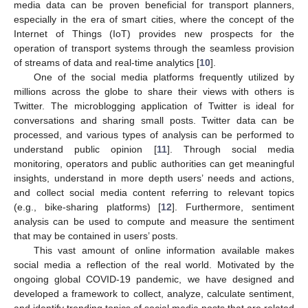
media data can be proven beneficial for transport planners,
especially in the era of smart cities, where the concept of the
Internet of Things (IoT) provides new prospects for the
operation of transport systems through the seamless provision
of streams of data and real-time analytics [
10
].
One of the social media platforms frequently utilized by
millions across the globe to share their views with others is
Twitter. The microblogging application of Twitter is ideal for
conversations and sharing small posts. Twitter data can be
processed, and various types of analysis can be performed to
understand public opinion [
11
]. Through social media
monitoring, operators and public authorities can get meaningful
insights, understand in more depth users’ needs and actions,
and collect social media content referring to relevant topics
(e.g., bike-sharing platforms) [
12
]. Furthermore, sentiment
analysis can be used to compute and measure the sentiment
that may be contained in users’ posts.
This vast amount of online information available makes
social media a reflection of the real world. Motivated by the
ongoing global COVID-19 pandemic, we have designed and
developed a framework to collect, analyze, calculate sentiment,
and identify trending topics of social media posts that are related