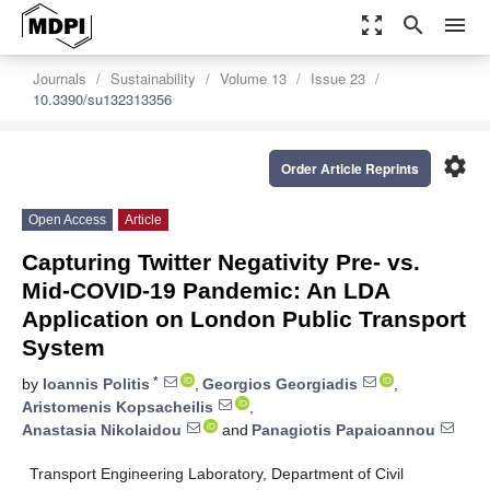
zoom_out_map
search
menu
Journals
Sustainability
Volume 13
Issue 23
10.3390/su132313356
settings
Order Article Reprints
Open Access
Article
Capturing Twitter Negativity Pre- vs.
Mid-COVID-19 Pandemic: An LDA
Application on London Public Transport
System
*
by
Ioannis Politis
,
Georgios Georgiadis
,
Aristomenis Kopsacheilis
,
Anastasia Nikolaidou
and
Panagiotis Papaioannou
Transport Engineering Laboratory, Department of Civil