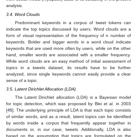
analysis.
3.4. Word Clouds
Predominant keywords in a corpus of tweet tokens can
indicate the top topics discussed by users. Word clouds are a
form of visual representation of the frequency of n number of
keywords. Bolder and bigger words in a word cloud indicate
keywords that are used more often by users, while on the other
hand, smaller words are associated with a smaller frequency.
While word clouds are an easy method of initial assessment of
topics in a tweets dataset, its results have to be further
analyzed, since single keywords cannot easily provide a clear
sense of a topic.
3.5. Latent Dirichlet Allocation (LDA)
The Latent Dirichlet allocation (LDA) is a Bayesian model
for topic detection, which was proposed by Blei et al. in 2003
[
45
]. The underlying principle of LDA is that each topic consists
of similar words, and as a result, latent topics can be identified
by words inside a corpus that frequently appear together in
documents or, in our case, tweets. Additionally, LDA is also
based on the assumption that topics are formulated on the