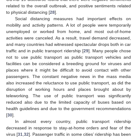
related to the overall outbreak, and positive sentiments related
to physical distancing [
28
].
Social distancing measures had important effects on
mobility and activity patterns. A lot of people were temporarily
unemployed or worked from home, and most out-of-home
activities were canceled. As a result, travel demand decreased,
and many countries had witnessed spectacular drops both in car
traffic and in public transport ridership [
29
]. Many people chose
not to use public transport as public transport vehicles and
facilities can be considered a breeding ground for viruses and
places where it might be difficult to avoid contact with other
passengers. The constant negative news in the mass media
also increased the reluctance to use public transport, as did the
disruption of working hours and places brought about by
teleworking. The use of public transport was significantly
reduced also due to the limited capacity of buses based on
health guidelines and due to the government recommendations
[
30
].
In almost every country, public transport ridership
decreased in response to stay-at-home orders and fear of the
virus [
31
,
32
]. Passenger traffic in some cities’ ridership has been