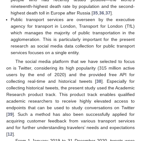
nineteenth-highest death rate by population and the second-
highest death toll in Europe after Russia [
35
,
36
,
37
].
Public transport services are overseen by the executive
agency for transport in London, Transport for London (TfL)
which manages the majority of public transportation in the
agglomeration. This is particularly important for the present
research as social media data collection for public transport
services focuses on a single entity.
The social media platform that we have selected to focus
on is Twitter, considering its high popularity (315 million active
users by the end of 2020) and the provided free API for
collecting real-time and historical tweets [
38
]. Especially for
collecting historical tweets, the present study used the Academic
Research product track. This product track enables qualified
academic researchers to receive highly elevated access to
endpoints that can be used to study conversations on Twitter
[
39
]. Such a method has also been successfully applied for
acquiring customer feedback from various transport services
and for further understanding travelers’ needs and expectations
[
12
].
From 1 January 2019 to 31 December 2020, tweets were