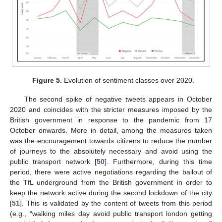
Figure 5.
Evolution of sentiment classes over 2020.
The second spike of negative tweets appears in October
2020 and coincides with the stricter measures imposed by the
British government in response to the pandemic from 17
October onwards. More in detail, among the measures taken
was the encouragement towards citizens to reduce the number
of journeys to the absolutely necessary and avoid using the
public transport network [
50
]. Furthermore, during this time
period, there were active negotiations regarding the bailout of
the TfL underground from the British government in order to
keep the network active during the second lockdown of the city
[
51
]. This is validated by the content of tweets from this period
(e.g., “walking miles day avoid public transport london getting