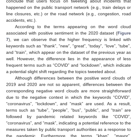
conclude that users focus on tweeting about incidents that
happened on the public transport network (e.g., train delays or
line closures, etc.) or the road network (e.g., congestion, road
accidents, etc.).
According to the terms appearing on the word cloud
associated with positive sentiment in the 2020 dataset (
Figure
7
), we can observe that the higher frequency is linked with
keywords such as “thank”, “new”, “great”, “today”, “love”, “tube”,
and “train”, which appear on the dataset of the previous year as
well. However, the difference lies in the appearance of less
frequent terms such as “COVID” and “lockdown”, which indicate
a potential slight shift regarding the topics tweeted about.
Although differences between the positive word clouds of
2019 and 2020 are not so apparent, differences between the
corresponding negative word clouds are more straightforward
due to the negative context in which the keywords “COVID”,
“coronavirus”, “lockdown”, and “mask” are used. As a result,
terms such as “tube”, “people”, “bus”, “public”, and “train” are
followed by pandemic related keywords like “COVID”,
“coronavirus”, and “mask”, indicating a potential reference to the
measures taken by public transport authorities as a response to
the pandemic. Furthermore, the terms “khan”, “mayor”,