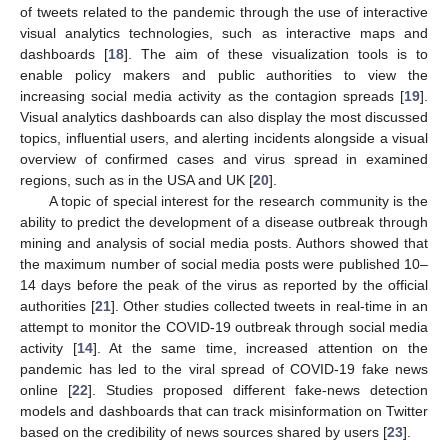
of tweets related to the pandemic through the use of interactive
visual analytics technologies, such as interactive maps and
dashboards [
18
]. The aim of these visualization tools is to
enable policy makers and public authorities to view the
increasing social media activity as the contagion spreads [
19
].
Visual analytics dashboards can also display the most discussed
topics, influential users, and alerting incidents alongside a visual
overview of confirmed cases and virus spread in examined
regions, such as in the USA and UK [
20
].
A topic of special interest for the research community is the
ability to predict the development of a disease outbreak through
mining and analysis of social media posts. Authors showed that
the maximum number of social media posts were published 10–
14 days before the peak of the virus as reported by the official
authorities [
21
]. Other studies collected tweets in real-time in an
attempt to monitor the COVID-19 outbreak through social media
activity [
14
]. At the same time, increased attention on the
pandemic has led to the viral spread of COVID-19 fake news
online [
22
]. Studies proposed different fake-news detection
models and dashboards that can track misinformation on Twitter
based on the credibility of news sources shared by users [
23
].