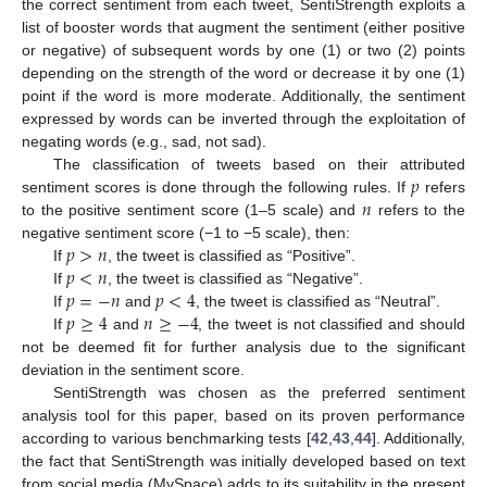
the correct sentiment from each tweet, SentiStrength exploits a
list of booster words that augment the sentiment (either positive
or negative) of subsequent words by one (1) or two (2) points
depending on the strength of the word or decrease it by one (1)
point if the word is more moderate. Additionally, the sentiment
expressed by words can be inverted through the exploitation of
negating words (e.g., sad, not sad).
𝑝
The classification of tweets based on their attributed
𝑛
sentiment scores is done through the following rules. If
refers
to the positive sentiment score (1–5 scale) and
refers to the
𝑝
>
𝑛
negative sentiment score (−1 to −5 scale), then:
𝑝
<
𝑛
If
, the tweet is classified as “Positive”.
𝑝
=
−
𝑛
𝑝
<
4
If
, the tweet is classified as “Negative”.
𝑝
≥
4
𝑛
≥
−
4
If
and
, the tweet is classified as “Neutral”.
If
and
, the tweet is not classified and should
not be deemed fit for further analysis due to the significant
deviation in the sentiment score.
SentiStrength was chosen as the preferred sentiment
analysis tool for this paper, based on its proven performance
according to various benchmarking tests [
42
,
43
,
44
]. Additionally,
the fact that SentiStrength was initially developed based on text
from social media (MySpace) adds to its suitability in the present