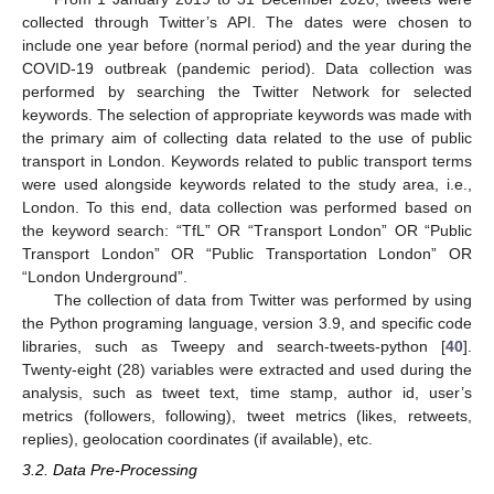
collected through Twitter’s API. The dates were chosen to
include one year before (normal period) and the year during the
COVID-19 outbreak (pandemic period). Data collection was
performed by searching the Twitter Network for selected
keywords. The selection of appropriate keywords was made with
the primary aim of collecting data related to the use of public
transport in London. Keywords related to public transport terms
were used alongside keywords related to the study area, i.e.,
London. To this end, data collection was performed based on
the keyword search: “TfL” OR “Τransport London” OR “Public
Transport London” OR “Public Transportation London” OR
“London Underground”.
The collection of data from Twitter was performed by using
the Python programing language, version 3.9, and specific code
libraries, such as Tweepy and search-tweets-python [
40
].
Twenty-eight (28) variables were extracted and used during the
analysis, such as tweet text, time stamp, author id, user’s
metrics (followers, following), tweet metrics (likes, retweets,
replies), geolocation coordinates (if available), etc.
3.2. Data Pre-Processing