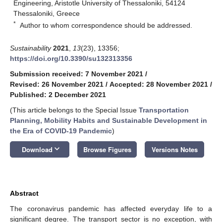
Engineering, Aristotle University of Thessaloniki, 54124
Thessaloniki, Greece
*
Author to whom correspondence should be addressed.
Sustainability
2021
,
13
(23), 13356;
https://doi.org/10.3390/su132313356
Submission received: 7 November 2021
/
Revised: 26 November 2021
/
Accepted: 28 November 2021
/
Published: 2 December 2021
(This article belongs to the Special Issue
Transportation
Planning, Mobility Habits and Sustainable Development in
the Era of COVID-19 Pandemic
)
keyboard_arrow_down
Download
Browse Figures
Versions Notes
Abstract
The coronavirus pandemic has affected everyday life to a
significant degree. The transport sector is no exception, with