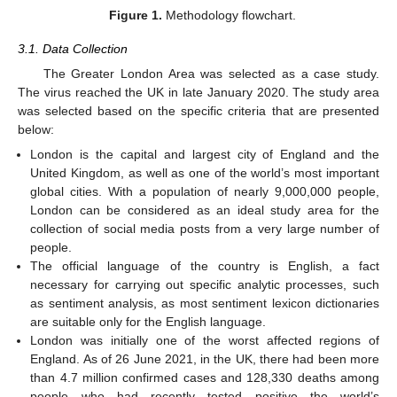
Figure 1.
Methodology flowchart.
3.1. Data Collection
The Greater London Area was selected as a case study.
The virus reached the UK in late January 2020. The study area
was selected based on the specific criteria that are presented
below:
London is the capital and largest city of England and the
United Kingdom, as well as one of the world’s most important
global cities. With a population of nearly 9,000,000 people,
London can be considered as an ideal study area for the
collection of social media posts from a very large number of
people.
The official language of the country is English, a fact
necessary for carrying out specific analytic processes, such
as sentiment analysis, as most sentiment lexicon dictionaries
are suitable only for the English language.
London was initially one of the worst affected regions of
England. As of 26 June 2021, in the UK, there had been more
than 4.7 million confirmed cases and 128,330 deaths among
people who had recently tested positive—the world’s