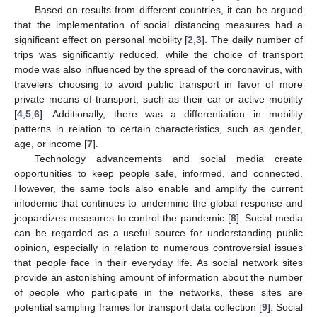
Based on results from different countries, it can be argued
that the implementation of social distancing measures had a
significant effect on personal mobility [
2
,
3
]. The daily number of
trips was significantly reduced, while the choice of transport
mode was also influenced by the spread of the coronavirus, with
travelers choosing to avoid public transport in favor of more
private means of transport, such as their car or active mobility
[
4
,
5
,
6
]. Additionally, there was a differentiation in mobility
patterns in relation to certain characteristics, such as gender,
age, or income [
7
].
Technology advancements and social media create
opportunities to keep people safe, informed, and connected.
However, the same tools also enable and amplify the current
infodemic that continues to undermine the global response and
jeopardizes measures to control the pandemic [
8
]. Social media
can be regarded as a useful source for understanding public
opinion, especially in relation to numerous controversial issues
that people face in their everyday life. As social network sites
provide an astonishing amount of information about the number
of people who participate in the networks, these sites are
potential sampling frames for transport data collection [
9
]. Social