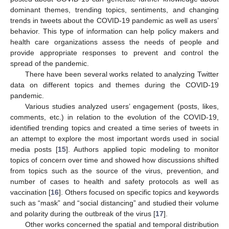
dominant themes, trending topics, sentiments, and changing
trends in tweets about the COVID-19 pandemic as well as users’
behavior. This type of information can help policy makers and
health care organizations assess the needs of people and
provide appropriate responses to prevent and control the
spread of the pandemic.
There have been several works related to analyzing Twitter
data on different topics and themes during the COVID-19
pandemic.
Various studies analyzed users’ engagement (posts, likes,
comments, etc.) in relation to the evolution of the COVID-19,
identified trending topics and created a time series of tweets in
an attempt to explore the most important words used in social
media posts [
15
]. Authors applied topic modeling to monitor
topics of concern over time and showed how discussions shifted
from topics such as the source of the virus, prevention, and
number of cases to health and safety protocols as well as
vaccination [
16
]. Others focused on specific topics and keywords
such as “mask” and “social distancing” and studied their volume
and polarity during the outbreak of the virus [
17
].
Other works concerned the spatial and temporal distribution