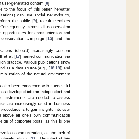
f user-generated content [
8
].
e to the focus of this paper, hereafter
izations) can use social networks to,
inform the public [
9
], recruit members
 Consequently, almost all conservation
ve opportunities for communication and
 conservation campaign [
15
] and the
zations (should) increasingly concern
 et al. [
17
] named communication via
ion practice. Various publications show
d as a data source (e.g., [
18
,
19
]) and
cialization of the natural environment
s also been concerned with successful
 has developed into an independent and
and instruments are needed to assess
tics are increasingly used in business
 procedures is to gain insights into user
and above all one’s own communication
esign of corporate posts, as this is one
rvation communication, as the lack of
l networks shows [
12
]. The intent of this