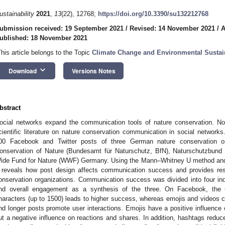
ustainability
2021
,
13
(22), 12768;
https://doi.org/10.3390/su132212768
ubmission received: 19 September 2021
/
Revised: 14 November 2021
/
A
ublished: 18 November 2021
This article belongs to the Topic
Climate Change and Environmental Sustain
keyboard_arrow_down
Download
Versions Notes
bstract
ocial networks expand the communication tools of nature conservation. Non
cientific literature on nature conservation communication in social networks
00 Facebook and Twitter posts of three German nature conservation or
onservation of Nature (Bundesamt für Naturschutz, BfN), Naturschutzbund
ide Fund for Nature (WWF) Germany. Using the Mann–Whitney U method and 
t reveals how post design affects communication success and provides r
onservation organizations. Communication success was divided into four in
nd overall engagement as a synthesis of the three. On Facebook, the
haracters (up to 1500) leads to higher success, whereas emojis and videos ca
nd longer posts promote user interactions. Emojis have a positive influen
ut a negative influence on reactions and shares. In addition, hashtags reduc