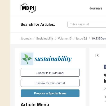
Journals
Search
for Articles
:
Journals
Sustainability
Volume 13
Issue 22
10.3390/s
first_page
Submit to this Journal
Review for this Journal
b
Propose a Special Issue
Article Menu