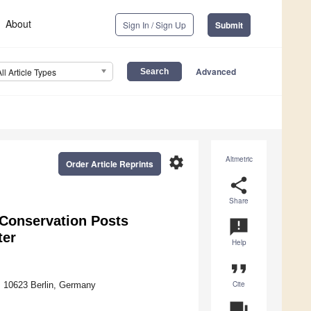
About
Sign In / Sign Up
Submit
Advanced
All Article Types
settings
Altmetric
Order Article Reprints
share
Share
 Conservation Posts
announcement
ter
Help
format_quote
Cite
, 10623 Berlin, Germany
question_answer