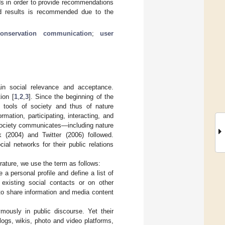
elds in order to provide recommendations
ted results is recommended due to the
conservation communication
;
user
ain social relevance and acceptance.
ion [
1
,
2
,
3
]. Since the beginning of the
tools of society and thus of nature
rmation, participating, interacting, and
y society communicates—including nature
 (2004) and Twitter (2006) followed.
al networks for their public relations
terature, we use the term as follows:
 a personal profile and define a list of
xisting social contacts or on other
to share information and media content
mously in public discourse. Yet their
logs, wikis, photo and video platforms,