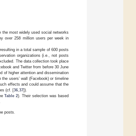
e the most widely used social networks
y over 258 million users per week in
sulting in a total sample of 600 posts
ervation organizations (i.e., not posts
xcluded. The data collection took place
cebook and Twitter from before 30 June
d of higher attention and dissemination
n the users’ wall (Facebook) or timeline
such effects and could assume that the
s (cf. [
36
,
37
]).
see
Table 2
). Their selection was based
.
ne posts.