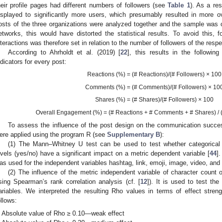
heir profile pages had different numbers of followers (see
Table 1
). As a r
isplayed to significantly more users, which presumably resulted in more over
osts of the three organizations were analyzed together and the sample was o
etworks, this would have distorted the statistical results. To avoid this, 
nteractions was therefore set in relation to the number of followers of the respe
According to Ahrholdt et al. (2019) [
22
], this results in the followin
2. May
3. May
4. May
5. May
6. May
7. May
8. May
9. May
0. May
2. May
3. May
4. May
5. May
6. May
7. May
8. May
9. May
0. May
 Jun
 Jun
 Jun
 Jun
 Jun
 Jun
 Jun
 Jun
 Jun
. Jun
. Jun
. Jun
. Jun
. Jun
. Jun
. Jun
. Jun
. Jun
. Jun
. Jun
. Jun
. Jun
. Jun
. Jun
. Jun
. Jun
. Jun
 Jul
 Jul
 Jul
 Jul
 Jul
 Jul
 Jul
 Jul
 Jul
. Jul
. Jul
. Jul
. Jul
. Jul
. Jul
. Jul
. Jul
. Jul
. Jul
. Jul
. Jul
. Jul
. Jul
. Jul
. Jul
. Jul
. Jul
. Jul
 Aug
 Aug
 Aug
 Aug
 Aug
 Aug
 Aug
 Aug
ndicators for every post:
Reactions (%) = (# Reactions)/(# Followers) × 100
Comments (%) = (# Comments)/(# Followers) × 10
Shares (%) = (# Shares)/(# Followers) × 100
Overall Engagement (%) = (# Reactions + # Comments + # Shares) / (
To assess the influence of the post design on the communication succes
ere applied using the program R (see
Supplementary B
):
(1) The Mann–Whitney U test can be used to test whether categorical 
evels (yes/no) have a significant impact on a metric dependent variable [
44
]
as used for the independent variables hashtag, link, emoji, image, video, and 
(2) The influence of the metric independent variable of character coun
sing Spearman’s rank correlation analysis (cf. [
12
]). It is used to test the
ariables. We interpreted the resulting Rho values in terms of effect stren
ollows:
Absolute value of Rho ≥ 0.10—weak effect