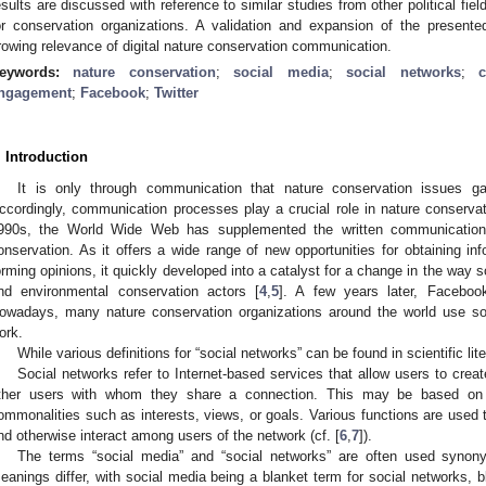
esults are discussed with reference to similar studies from other political fi
or conservation organizations. A validation and expansion of the presen
rowing relevance of digital nature conservation communication.
eywords:
nature conservation
;
social media
;
social networks
;
ngagement
;
Facebook
;
Twitter
. Introduction
It is only through communication that nature conservation issues g
ccordingly, communication processes play a crucial role in nature conservat
990s, the World Wide Web has supplemented the written communication 
onservation. As it offers a wide range of new opportunities for obtaining info
orming opinions, it quickly developed into a catalyst for a change in the wa
nd environmental conservation actors [
4
,
5
]. A few years later, Facebook
owadays, many nature conservation organizations around the world use soci
ork.
While various definitions for “social networks” can be found in scientific li
Social networks refer to Internet-based services that allow users to create
ther users with whom they share a connection. This may be based on e
ommonalities such as interests, views, or goals. Various functions are used 
nd otherwise interact among users of the network (cf. [
6
,
7
]).
The terms “social media” and “social networks” are often used synony
eanings differ, with social media being a blanket term for social networks, b