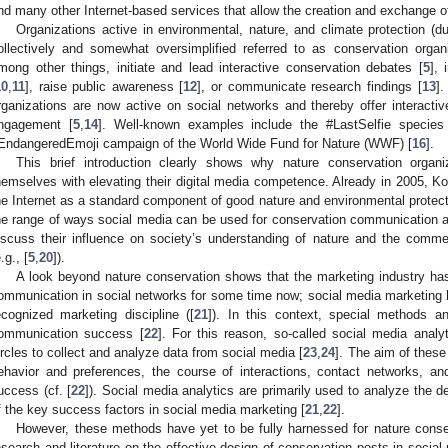
nd many other Internet-based services that allow the creation and exchange o
Organizations active in environmental, nature, and climate protection (du
ollectively and somewhat oversimplified referred to as conservation organ
mong other things, initiate and lead interactive conservation debates [
5
], 
10
,
11
], raise public awareness [
12
], or communicate research findings [
13
].
rganizations are now active on social networks and thereby offer interacti
ngagement [
5
,
14
]. Well-known examples include the #LastSelfie species
EndangeredEmoji campaign of the World Wide Fund for Nature (WWF) [
16
].
This brief introduction clearly shows why nature conservation organi
hemselves with elevating their digital media competence. Already in 2005, Kolf
he Internet as a standard component of good nature and environmental protect
he range of ways social media can be used for conservation communication an
iscuss their influence on society’s understanding of nature and the commer
.g., [
5
,
20
]).
A look beyond nature conservation shows that the marketing industry ha
ommunication in social networks for some time now; social media marketing
ecognized marketing discipline ([
21
]). In this context, special methods 
ommunication success [
22
]. For this reason, so-called social media analy
ircles to collect and analyze data from social media [
23
,
24
]. The aim of these
ehavior and preferences, the course of interactions, contact networks, 
uccess (cf. [
22
]). Social media analytics are primarily used to analyze the d
f the key success factors in social media marketing [
21
,
22
].
However, these methods have yet to be fully harnessed for nature conse
esearch and literature on the effective design of conservation posts in socia