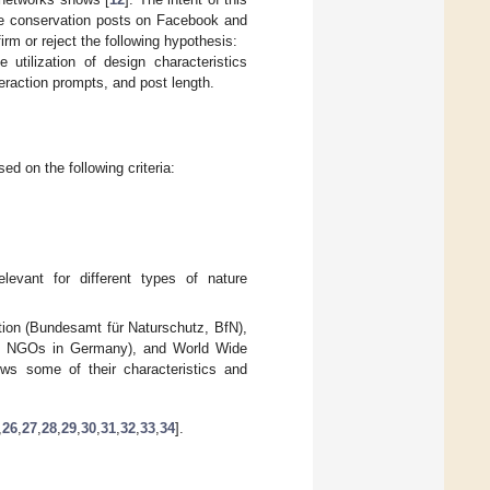
ture conservation posts on Facebook and
rm or reject the following hypothesis:
tilization of design characteristics
eraction prompts, and post length.
d on the following criteria:
elevant for different types of nature
tion (Bundesamt für Naturschutz, BfN),
on NGOs in Germany), and World Wide
s some of their characteristics and
,
26
,
27
,
28
,
29
,
30
,
31
,
32
,
33
,
34
].