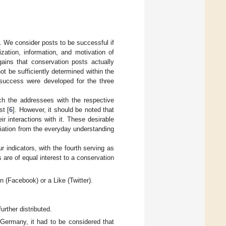
 We consider posts to be successful if
zation, information, and motivation of
gains that conservation posts actually
ot be sufficiently determined within the
n success were developed for the three
ach the addressees with the respective
st [
6
]. However, it should be noted that
 interactions with it. These desirable
viation from the everyday understanding
 indicators, with the fourth serving as
are of equal interest to a conservation
 (Facebook) or a Like (Twitter).
rther distributed.
rmany, it had to be considered that