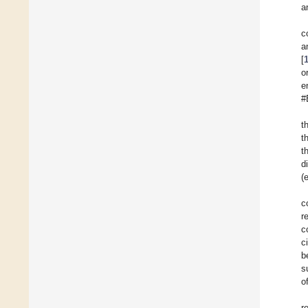
a
c
a
[
o
e
#
t
t
t
d
(e
c
r
c
c
b
s
o
r