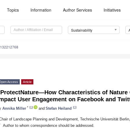
Topics
Information
Author Services
Initiatives
Sustainability
u132212768
Open Access
Article
#ProtectNature—How Characteristics of Nature
Impact User Engagement on Facebook and Twit
*
y
Annika Miller
and
Stefan Heiland
Chair of Landscape Planning and Development, Technische Universität Berlin
*
Author to whom correspondence should be addressed.