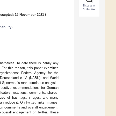
Discuss in
SciProfiles
ccepted: 15 November 2021
/
ability
)
etheless, to date there is hardly any
. For this reason, this paper examines
ganizations: Federal Agency for the
 Deutschland e. V. (NABU), and World
Spearman’s rank correlation analysis,
espective recommendations for German
dicators: reactions, comments, shares,
 use of hashtags, images, and many
n reduce it. On Twitter, links, images,
ce on comments and overall engagement,
e overall engagement on Twitter. These