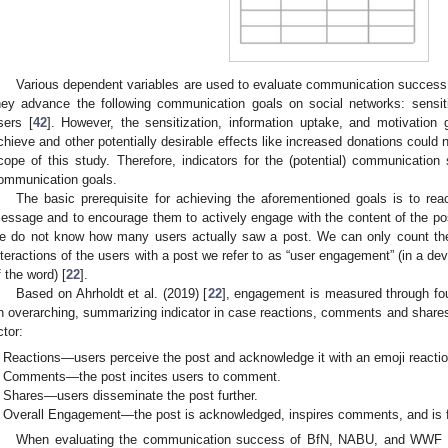
Various dependent variables are used to evaluate communication success.
hey advance the following communication goals on social networks: sensiti
sers [
42
]. However, the sensitization, information uptake, and motivation 
chieve and other potentially desirable effects like increased donations could n
cope of this study. Therefore, indicators for the (potential) communicatio
ommunication goals.
The basic prerequisite for achieving the aforementioned goals is to re
essage and to encourage them to actively engage with the content of the po
e do not know how many users actually saw a post. We can only count their
nteractions of the users with a post we refer to as “user engagement” (in a de
f the word) [
22
].
Based on Ahrholdt et al. (2019) [
22
], engagement is measured through four
n overarching, summarizing indicator in case reactions, comments and shares 
ctor:
Reactions—users perceive the post and acknowledge it with an emoji reaction
Comments—the post incites users to comment.
Shares—users disseminate the post further.
Overall Engagement—the post is acknowledged, inspires comments, and is fu
When evaluating the communication success of BfN, NABU, and WWF Ge