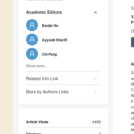
S
Academic Editors
S
P
Baojie He
(
Ayyoob Sharifi
Chi Feng
A
Show more...
S
Related Info Link
s
6
C
More by Authors Links
W
i
c
a
c
Article Views
4456
a
b
7