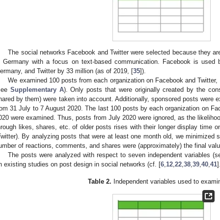
The social networks Facebook and Twitter were selected because they ar
n Germany with a focus on text-based communication. Facebook is used b
ermany, and Twitter by 33 million (as of 2019, [
35
]).
We examined 100 posts from each organization on Facebook and Twitter, re
see
Supplementary A
). Only posts that were originally created by the cons
hared by them) were taken into account. Additionally, sponsored posts were e
rom 31 July to 7 August 2020. The last 100 posts by each organization on Fa
020 were examined. Thus, posts from July 2020 were ignored, as the likelihoo
hrough likes, shares, etc. of older posts rises with their longer display time o
Twitter). By analyzing posts that were at least one month old, we minimized 
umber of reactions, comments, and shares were (approximately) the final value
The posts were analyzed with respect to seven independent variables (
n existing studies on post design in social networks (cf. [
6
,
12
,
22
,
38
,
39
,
40
,
41
]
Table 2.
Independent variables used to exami