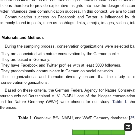
rticle is therefore to provide explorative insights into how the design of na
witter influences their communication success. In this context, we aim to confi
Communication success on Facebook and Twitter is influenced by the u
ommonly found in posts, such as hashtags, links, emojis, images, videos, int
. Materials and Methods
During the sampling process, conservation organizations were selected base
They are associated with nature conservation by the German public.
They are based in Germany.
They have Facebook and Twitter profiles with at least 3000 followers.
They predominantly communicate in German on social networks.
Their organizational and thematic diversity ensure that the study is r
conservation organizations.
Based on these criteria, the German Federal Agency for Nature Conserva
aturschutzbund Deutschland e. V. (NABU, one of the biggest conservati
und for Nature Germany (WWF) were chosen for our study.
Table 1
show
ifferences.
Table 1.
Overview: BfN, NABU, and WWF Germany database: [
25