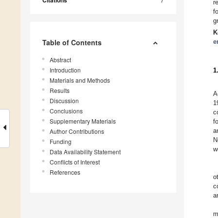
Citations
r
f
g
K
Table of Contents
e
Abstract
Introduction
1
Materials and Methods
Results
A
Discussion
1
Conclusions
c
Supplementary Materials
f
a
Author Contributions
N
Funding
w
Data Availability Statement
Conflicts of Interest
References
o
c
a
m