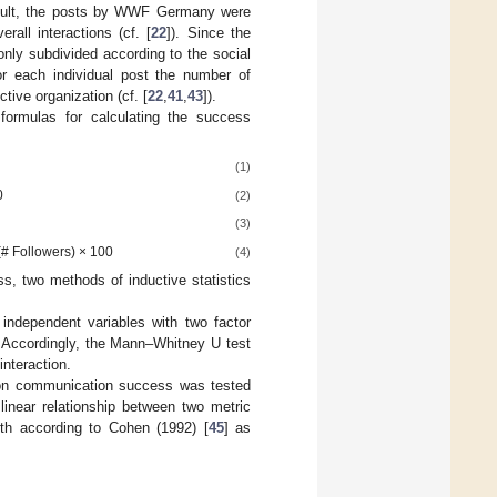
esult, the posts by WWF Germany were
all interactions (cf. [
22
]). Since the
nly subdivided according to the social
for each individual post the number of
ctive organization (cf. [
22
,
41
,
43
]).
g formulas for calculating the success
(1)
0
(2)
(3)
# Followers) × 100
(4)
s, two methods of inductive statistics
independent variables with two factor
. Accordingly, the Mann–Whitney U test
interaction.
t on communication success was tested
 linear relationship between two metric
gth according to Cohen (1992) [
45
] as