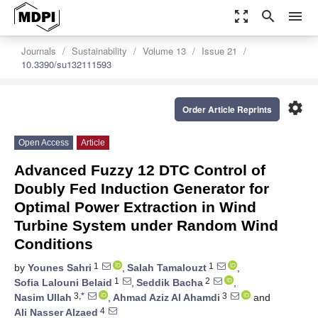
zoom_out_map
search
menu
Journals
Sustainability
Volume 13
Issue 21
10.3390/su132111593
settings
Order Article Reprints
Open Access
Article
Advanced Fuzzy 12 DTC Control of
Doubly Fed Induction Generator for
Optimal Power Extraction in Wind
Turbine System under Random Wind
Conditions
1
1
by
Younes Sahri
,
Salah Tamalouzt
,
1
2
Sofia Lalouni Belaid
,
Seddik Bacha
,
3,*
3
Nasim Ullah
,
Ahmad Aziz Al Ahamdi
and
4
Ali Nasser Alzaed