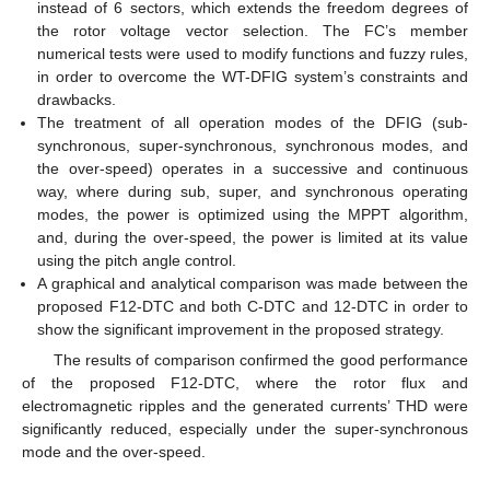
instead of 6 sectors, which extends the freedom degrees of
the rotor voltage vector selection. The FC’s member
numerical tests were used to modify functions and fuzzy rules,
in order to overcome the WT-DFIG system’s constraints and
drawbacks.
The treatment of all operation modes of the DFIG (sub-
synchronous, super-synchronous, synchronous modes, and
the over-speed) operates in a successive and continuous
way, where during sub, super, and synchronous operating
modes, the power is optimized using the MPPT algorithm,
and, during the over-speed, the power is limited at its value
using the pitch angle control.
A graphical and analytical comparison was made between the
proposed F12-DTC and both C-DTC and 12-DTC in order to
show the significant improvement in the proposed strategy.
The results of comparison confirmed the good performance
of the proposed F12-DTC, where the rotor flux and
electromagnetic ripples and the generated currents’ THD were
significantly reduced, especially under the super-synchronous
mode and the over-speed.