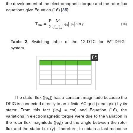
the development of the electromagnetic torque and the rotor flux
equations give Equation (16) [
35
]:
P
M
T
=
|
|
|
|
sin
2
e
m
s
r
L
L
φ
φ
γ
s
r
(16)
σ
Table 2.
Switching table of the 12-DTC for WT-DFIG
system.
The stator flux (|φ
|) has a constant magnitude because the
s
DFIG is connected directly to an infinite AC grid (ideal grid) by its
stator. From this fact (|φ
| = cst) and Equation (16), the
s
variations in electromagnetic torque were due to the variation in
the rotor flux magnitude (|φ
|) and the angle between the rotor
r
flux and the stator flux (γ). Therefore, to obtain a fast response