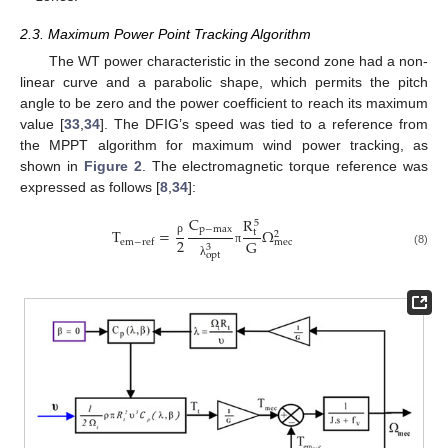
2.3. Maximum Power Point Tracking Algorithm
The WT power characteristic in the second zone had a non-
linear curve and a parabolic shape, which permits the pitch
angle to be zero and the power coefficient to reach its maximum
value [
33
,
34
]. The DFIG’s speed was tied to a reference from
the MPPT algorithm for maximum wind power tracking, as
shown in
Figure 2
. The electromagnetic torque reference was
expressed as follows [
8
,
34
]:
C
R
5
p
−
max
T
=
Ω
t
2
2
G
m
e
c
e
m
−
r
e
f
ρ
3
π
(8)
o
p
t
λ