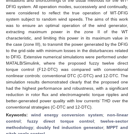
limitations and shortcomings of the usual methods for the WT-
DFIG system. All operation modes, successively and continually,
were considered to reflect the true operation of WT-DFIG
system subject to random wind speeds. The aims of this work
was to ensure an optimal operation of the wind generator,
extracting maximum power in the zone II of the WT
characteristic, and limiting this power in its maximum value in
the case (zone III), to transmit the power generated by the DFIG
to the grid-side with minimum losses in the disturbances related
to DFIG. Extensive numerical simulations were performed under
MATALB/Simulink, where the proposed fuzzy twelve direct
torque control (F12-DTC) was compared with conventional
nonlinear controls: conventional DTC (C-DTC) and 12-DTC. The
simulation results demonstrated clearly that the proposed one
had the highest performance and robustness, with a significant
reduction in rotor flux and electromagnetic torque ripples and
better-generated power quality with low currents’ THD over the
conventional strategies (C-DTC and 12-DTC).
Keywords:
wind energy conversion system
;
non-linear
control
;
fuzzy direct torque control
;
twelve-sector
methodology
;
doubly fed induction generator
;
MPPT and
pitch angle control