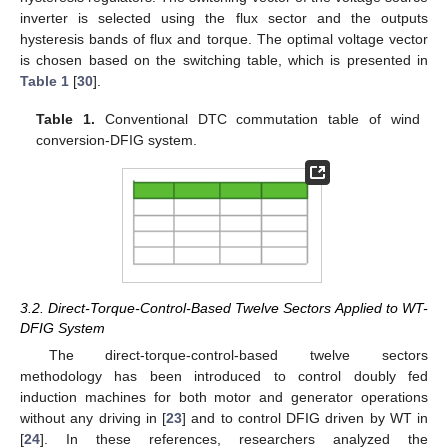
inverter is selected using the flux sector and the outputs
hysteresis bands of flux and torque. The optimal voltage vector
is chosen based on the switching table, which is presented in
Table 1
[
30
].
Table 1.
Conventional DTC commutation table of wind
conversion-DFIG system.
3.2. Direct-Torque-Control-Based Twelve Sectors Applied to WT-
DFIG System
The direct-torque-control-based twelve sectors
methodology has been introduced to control doubly fed
induction machines for both motor and generator operations
without any driving in [
23
] and to control DFIG driven by WT in
[
24
]. In these references, researchers analyzed the