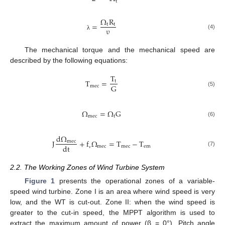
t
Ω
R
=
t
t
υ
(4)
λ
The mechanical torque and the mechanical speed are
described by the following equations:
T
T
=
t
G
m
e
c
(5)
Ω
=
Ω
G
m
e
c
t
(6)
d
Ω
J
+
f
Ω
=
T
−
T
m
e
c
d
t
m
e
c
m
e
c
e
m
(7)
ν
2.2. The Working Zones of Wind Turbine System
Figure 1
presents the operational zones of a variable-
speed wind turbine. Zone I is an area where wind speed is very
low, and the WT is cut-out. Zone II: when the wind speed is
greater to the cut-in speed, the MPPT algorithm is used to
extract the maximum amount of power (β = 0°). Pitch angle