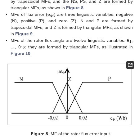
by trapezoidal MFs, and the NS, PS, and Z are formed by
triangular MFs, as shown in
Figure 8
.
MFs of flux error (e
) are three linguistic variables: negative
φr
(N), positive (P), and zero (Z). N and P are formed by
trapezoidal MFs, and Z is formed by triangular MFs, as shown
in
Figure 9
.
MFs of the rotor flux angle are twelve linguistic variables: θ
,
1
…, θ
; they are formed by triangular MFs, as illustrated in
12
Figure 10
.
Figure 8.
MF of the rotor flux error input.