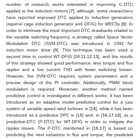
number of research works interested in improving C-DTC
applied to the induction motors [
7
]; although, some researchers
have reported improved DTC applied to induction generators
(squirrel cage induction generator and DFIG) for WECSs [
8
]. In
order to eliminate the most important DTC drawbacks related to
the variable switching frequency, a strategy called Space Vector
Modulation DTC (SVM-DTC) was introduced in 1992 for
induction motor drive [
9
]. This technique has been used a
second time to control WT-DFIG [
10
,
11
,
12
,
13
], and the results
of this strategy showed good performance: less torque and flux
ripples and a low current THD with fewer switching losses.
However, the SVM-DTC requires system parameters and a
precise design of the PI controller. Additionally, PWM block
modulation is required. Moreover, another method named
predictive control is investigated in different works. It has been
introduced as an adaptive model predictive control for a yaw
system of variable speed wind turbines in [
14
], while it has been
introduced as a predictive DPC in [
15
] and, in [
16
,
17
,
18
], as a
predictive-DTC (P-DTC) for WT-DFIG in order to mitigate the
ripples issues. The P-DTC mentioned in [
16
,
17
] is based on
predicting the next variations in flux and torque; the predicted