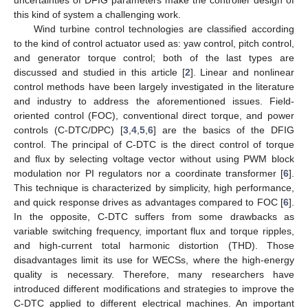
this kind of system a challenging work.
Wind turbine control technologies are classified according
to the kind of control actuator used as: yaw control, pitch control,
and generator torque control; both of the last types are
discussed and studied in this article [
2
]. Linear and nonlinear
control methods have been largely investigated in the literature
and industry to address the aforementioned issues. Field-
oriented control (FOC), conventional direct torque, and power
controls (C-DTC/DPC) [
3
,
4
,
5
,
6
] are the basics of the DFIG
control. The principal of C-DTC is the direct control of torque
and flux by selecting voltage vector without using PWM block
modulation nor PI regulators nor a coordinate transformer [
6
].
This technique is characterized by simplicity, high performance,
and quick response drives as advantages compared to FOC [
6
].
In the opposite, C-DTC suffers from some drawbacks as
variable switching frequency, important flux and torque ripples,
and high-current total harmonic distortion (THD). Those
disadvantages limit its use for WECSs, where the high-energy
quality is necessary. Therefore, many researchers have
introduced different modifications and strategies to improve the
C-DTC applied to different electrical machines. An important