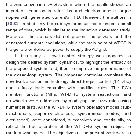
the wind conversion-DFIG system, where the results showed an
important reduction in rotor flux and electromagnetic torque
ripples with generated current’s THD. However, the authors in
[
30
,
31
] treated only the sub-synchronous mode under a small
range of time, which is similar to the induction generator study.
Moreover, the authors did not present the powers and the
generated currents’ evolutions, while the main point of WECS is
the generator-delivered power to supply the AC grid.
In this study, a novel control strategy was proposed to
design the desired system dynamics, to highlight the efficacy of
the proposed system, and, then, to improve the performance of
the closed-loop system. The proposed controller combines the
new twelve-sector methodology direct torque control (12-DTC)
and a fuzzy logic controller with modified rules. The FC’s
member functions (MFs, WT-DFIG system restrictions, and
drawbacks were addressed by modifying the fuzzy rules using
numerical tests. All the WT-DFIG system operation modes (sub-
synchronous, super-synchronous, synchronous modes, and
over-speed) were considered, successively and continually, to
reflect the true operation of the WT-DFIG system subject to
random wind speed. The objectives of the present work were to