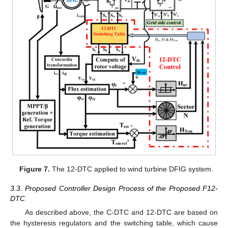
Figure 7.
The 12-DTC applied to wind turbine DFIG system.
3.3. Proposed Controller Design Process of the Proposed F12-
DTC
As described above, the C-DTC and 12-DTC are based on
the hysteresis regulators and the switching table, which cause