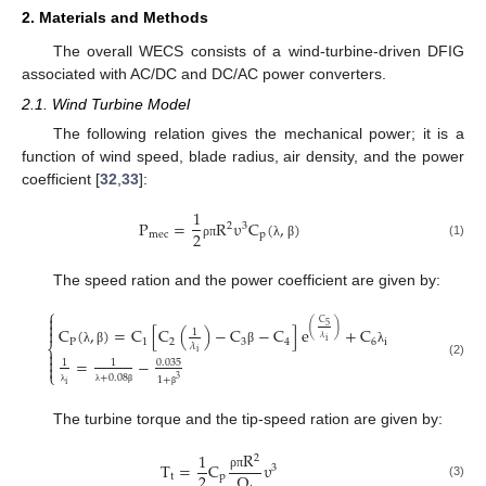
2. Materials and Methods
The overall WECS consists of a wind-turbine-driven DFIG
associated with AC/DC and DC/AC power converters.
2.1. Wind Turbine Model
The following relation gives the mechanical power; it is a
function of wind speed, blade radius, air density, and the power
coefficient [
32
,
33
]:
1
P
=
R
υ
C
(
,
)
2
3
2
m
e
c
p
(1)
ρ
π
λ
β
The speed ration and the power coefficient are given by:
⎧

C

5
(
)
C
(
,
)
=
C
[
C
(
)
−
C
−
C
]
e
+
C

1
𝜆
P
1
2
3
4
6
i
i
𝜆
⎨

i
λ
β
β
λ

=
−
0.035
1
1
(2)

⎩
+
0.08
1
+
3
i
λ
λ
β
β
The turbine torque and the tip-speed ration are given by:
R
1
2
T
=
C
υ
3
2
Ω
t
p
ρ
π
(3)