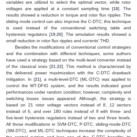
variables are utilized to select the optimal vector, while rotor
voltages are applied at a constant sampling time [
18
]. The
results showed a reduction in torque and rotor flux ripples. The
sliding mode control can also improve the C-DTC; this technique
is used instead of the conventional switching table and
hysteresis regulators [
19
,
20
]. The simulation results showed a
small reduction in rotor flux ripples and currents’ THD.
Besides the modifications of conventional control strategies
and the combination with different techniques, some authors
have used a strategy based on the multi-level converter instead
of the classical ones [
21
,
22
]. This method is characterized by
the delivered power maximization with the C-DTC drawback
mitigation. In [
21
], a multi-level-DTC (ML-DTC) was applied to
control the WT-DFIG system, and the results indicated good
performances under random condition; however, complexity and
switching losses issues appeared. Although, the strategy is
based on 21 rotor voltage vectors instead of 8, 12 sectors
instead of 6, and over 180 rules instead of 9 with three- and
five-level hysteresis regulators instead of two and three levels.
All those modifications in SVM-DTC, P-DTC, sliding-mode-DTC
(SM-DTC), and ML-DTC techniques increase the complexity of
the control system and lose one of the C-DTC benefits: its