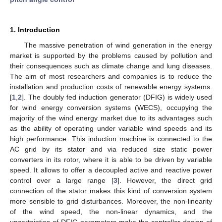
1. Introduction
The massive penetration of wind generation in the energy
market is supported by the problems caused by pollution and
their consequences such as climate change and lung diseases.
The aim of most researchers and companies is to reduce the
installation and production costs of renewable energy systems.
[
1
,
2
]. The doubly fed induction generator (DFIG) is widely used
for wind energy conversion systems (WECS), occupying the
majority of the wind energy market due to its advantages such
as the ability of operating under variable wind speeds and its
high performance. This induction machine is connected to the
AC grid by its stator and via reduced size static power
converters in its rotor, where it is able to be driven by variable
speed. It allows to offer a decoupled active and reactive power
control over a large range [
3
]. However, the direct grid
connection of the stator makes this kind of conversion system
more sensible to grid disturbances. Moreover, the non-linearity
of the wind speed, the non-linear dynamics, and the
uncertainties of DFIG parameters make the controller design of