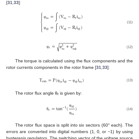
[
31
,
33
]:
⎧

=
∫
(
V
−
R
i
)

r
r
r
r
φ
⎨
α
α
α

=
∫
(
V
−
R
i
)

(11)
⎩
i
r
r
r
φ
β
β
β
−
−
−
−
−
−
−
−
=
+
√
2
2
r
r
r
φ
φ
φ
(12)
α
α
β
The torque is calculated using the flux components and the
rotor currents components in the rotor frame [
31
,
33
]:
T
=
P
(
i
−
i
)
e
m
r
r
r
r
(13)
φ
φ
α
β
β
α
The rotor flux angle θ
is given by:
r
r
=
tan
(
)
−
1
φ
r
β
(14)
θ
r
φ
α
The rotor flux space is split into six sectors (60° each). The
errors are converted into digital numbers (1, 0, or −1) by using
hysteresis regulators. The switching vector of the voltage source