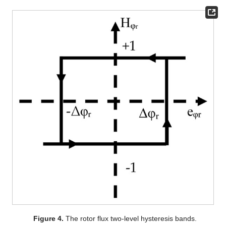
Figure 4.
The rotor flux two-level hysteresis bands.