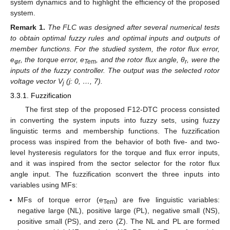
system dynamics and to highlight the efficiency of the proposed
system.
Remark
1
.
The FLC was designed after several numerical tests
to obtain optimal fuzzy rules and optimal inputs and outputs of
member functions. For the studied system, the rotor flux error,
e
, the torque error, e
, and the rotor flux angle, θ
, were the
φr
Tem
r
inputs of the fuzzy controller. The output was the selected rotor
voltage vector V
(j: 0, …, 7).
j
3.3.1. Fuzzification
The first step of the proposed F12-DTC process consisted
in converting the system inputs into fuzzy sets, using fuzzy
linguistic terms and membership functions. The fuzzification
process was inspired from the behavior of both five- and two-
level hysteresis regulators for the torque and flux error inputs,
and it was inspired from the sector selector for the rotor flux
angle input. The fuzzification sconvert the three inputs into
variables using MFs:
MFs of torque error (e
) are five linguistic variables:
Tem
negative large (NL), positive large (PL), negative small (NS),
positive small (PS), and zero (Z). The NL and PL are formed