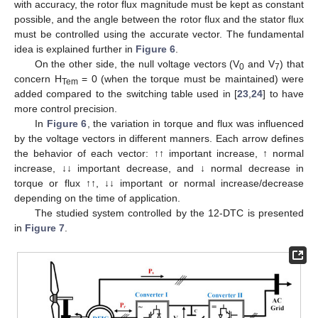
with accuracy, the rotor flux magnitude must be kept as constant
possible, and the angle between the rotor flux and the stator flux
must be controlled using the accurate vector. The fundamental
idea is explained further in
Figure 6
.
On the other side, the null voltage vectors (V
and V
) that
0
7
concern H
= 0 (when the torque must be maintained) were
Tem
added compared to the switching table used in [
23
,
24
] to have
more control precision.
In
Figure 6
, the variation in torque and flux was influenced
by the voltage vectors in different manners. Each arrow defines
the behavior of each vector: ↑↑ important increase, ↑ normal
increase, ↓↓ important decrease, and ↓ normal decrease in
torque or flux ↑↑, ↓↓ important or normal increase/decrease
depending on the time of application.
The studied system controlled by the 12-DTC is presented
in
Figure 7
.