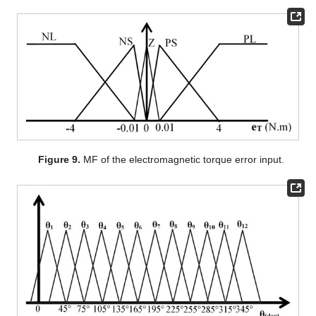
Figure 9.
MF of the electromagnetic torque error input.