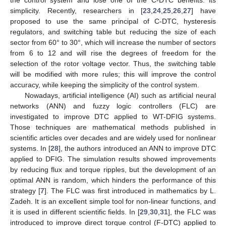
simplicity. Recently, researchers in [
23
,
24
,
25
,
26
,
27
] have
proposed to use the same principal of C-DTC, hysteresis
regulators, and switching table but reducing the size of each
sector from 60° to 30°, which will increase the number of sectors
from 6 to 12 and will rise the degrees of freedom for the
selection of the rotor voltage vector. Thus, the switching table
will be modified with more rules; this will improve the control
accuracy, while keeping the simplicity of the control system.
Nowadays, artificial intelligence (AI) such as artificial neural
networks (ANN) and fuzzy logic controllers (FLC) are
investigated to improve DTC applied to WT-DFIG systems.
Those techniques are mathematical methods published in
scientific articles over decades and are widely used for nonlinear
systems. In [
28
], the authors introduced an ANN to improve DTC
applied to DFIG. The simulation results showed improvements
by reducing flux and torque ripples, but the development of an
optimal ANN is random, which hinders the performance of this
strategy [
7
]. The FLC was first introduced in mathematics by L.
Zadeh. It is an excellent simple tool for non-linear functions, and
it is used in different scientific fields. In [
29
,
30
,
31
], the FLC was
introduced to improve direct torque control (F-DTC) applied to