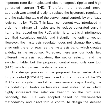
important rotor flux ripples and electromagnetic ripples and high
generated current THD. Therefore, the proposed novel
approach was aimed directly to replace the hysteresis regulators
and the switching table of the conventional controls by one fuzzy
logic controller (FLC). This latter component was introduced in
order to minimize all ripples and to reduce generated current
harmonics, based on the FLC, which is an artificial intelligence
tool that calculates quickly and instantly the optimal vector.
However, the hysteresis regulator does not change the digital
error until the error reaches the hysteresis band, which creates
a delay in the response. Moreover, there are four tools: two
different hysteresis regulators, the sector selector, and the
switching table, but the proposed control used only one tool
(FLC), which improves the dynamic system.
The design process of the proposed fuzzy twelve direct
torque control (F12-DTC) was based on the principal of the 12-
DTC control system, and it requires several steps. Firstly, the
methodology of twelve sectors was used instead of six, which
highly increased the selection freedom on the flux area.
Secondly, the FLC was adopted based on twelve-sector
methodology and direct torque control to design the desired