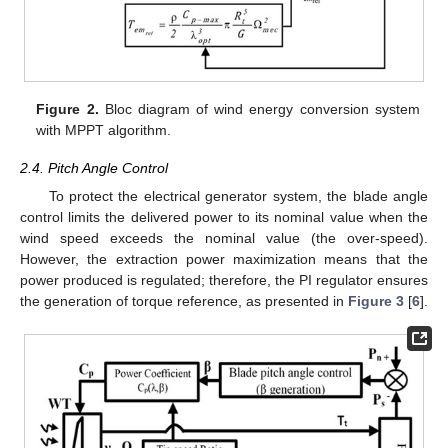
Figure 2.
Bloc diagram of wind energy conversion system
with MPPT algorithm.
2.4. Pitch Angle Control
To protect the electrical generator system, the blade angle
control limits the delivered power to its nominal value when the
wind speed exceeds the nominal value (the over-speed).
However, the extraction power maximization means that the
power produced is regulated; therefore, the PI regulator ensures
the generation of torque reference, as presented in
Figure 3
[
6
].