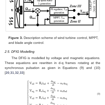
Figure 3.
Description scheme of wind turbine control, MPPT,
and blade angle control.
2.5. DFIG Modelling
The DFIG is modelled by voltage and magnetic equations.
These equations are rewritten in d-q frames rotating at the
synchronous pulsation as given in Equations (9) and (10)
[
20
,
31
,
32
,
33
]:
⎧

V
=
R
i
+
−
d

s
d
s
s
s
q
s
d
s
d

d
t
φ

ω
φ

d
V
=
R
i
+
+

s
q
s
q
s
s
q
s
s
d
φ
d
t
⎨
ω
φ

V
=
R
i
+
−
d

(9)
r
d

r
r
r
q
r
d
r
d
d
t
φ

ω
φ

d
r
q
φ