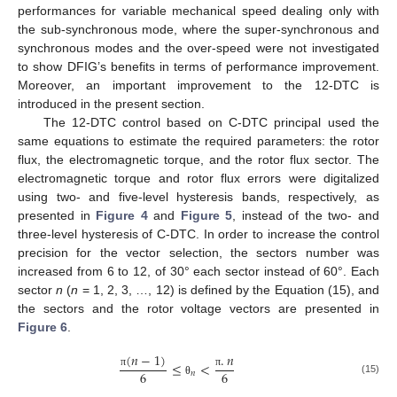
performances for variable mechanical speed dealing only with
the sub-synchronous mode, where the super-synchronous and
synchronous modes and the over-speed were not investigated
to show DFIG’s benefits in terms of performance improvement.
Moreover, an important improvement to the 12-DTC is
introduced in the present section.
The 12-DTC control based on C-DTC principal used the
same equations to estimate the required parameters: the rotor
flux, the electromagnetic torque, and the rotor flux sector. The
electromagnetic torque and rotor flux errors were digitalized
using two- and five-level hysteresis bands, respectively, as
presented in
Figure 4
and
Figure 5
, instead of the two- and
three-level hysteresis of C-DTC. In order to increase the control
precision for the vector selection, the sectors number was
increased from 6 to 12, of 30° each sector instead of 60°. Each
sector
n
(
n
= 1, 2, 3, …, 12) is defined by the Equation (15), and
the sectors and the rotor voltage vectors are presented in
Figure 6
.
(
𝑛
−
1
)
.
𝑛
≤
<
6
6
𝑛
π
π
(15)
θ