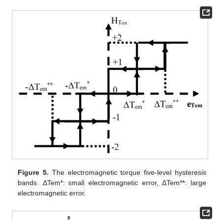
Figure 5.
The electromagnetic torque five-level hysteresis
bands. ΔTem*: small electromagnetic error, ΔTem**: large
electromagnetic error.