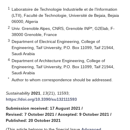
1
Laboratoire de Technologie Industrielle et de l’Information
(LTII), Faculté de Technologie, Université de Bejaia, Bejaia
06000, Algeria
2
Univ. Grenoble Alpes, CNRS, Grenoble INP*, G2Elab, F-
38000 Grenoble, France
3
Department of Electrical Engineering, College of
Engineering, Taif University, P.O. Box 11099, Taif 21944,
Saudi Arabia
4
Department of Architecture Engineering, College of
Engineering, Taif University, P.O. Box 11099, Taif 21944,
Saudi Arabia
*
Author to whom correspondence should be addressed.
Sustainability
2021
,
13
(21), 11593;
https://doi.org/10.3390/su132111593
Submission received: 17 August 2021
/
Revised: 7 October 2021
/
Accepted: 9 October 2021
/
Published: 20 October 2021
(This article belongs to the Special Issue
Advanced