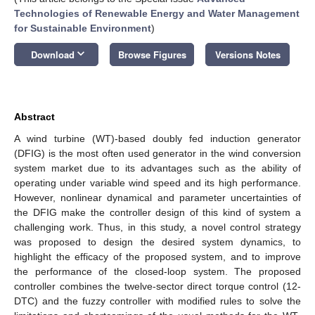
Technologies of Renewable Energy and Water Management
for Sustainable Environment
)
keyboard_arrow_down
Download
Browse Figures
Versions Notes
Abstract
A wind turbine (WT)-based doubly fed induction generator
(DFIG) is the most often used generator in the wind conversion
system market due to its advantages such as the ability of
operating under variable wind speed and its high performance.
However, nonlinear dynamical and parameter uncertainties of
the DFIG make the controller design of this kind of system a
challenging work. Thus, in this study, a novel control strategy
was proposed to design the desired system dynamics, to
highlight the efficacy of the proposed system, and to improve
the performance of the closed-loop system. The proposed
controller combines the twelve-sector direct torque control (12-
DTC) and the fuzzy controller with modified rules to solve the