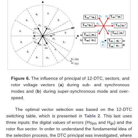
Figure 6.
The influence of principal of 12-DTC, sectors, and
rotor voltage vectors (
a
) during sub- and synchronous
modes and (
b
) during super-synchronous mode and over-
speed.
The optimal vector selection was based on the 12-DTC
switching table, which is presented in
Table 2
. This last uses
three inputs: the digital values of errors (H
and H
) and the
Tem
φr
rotor flux sector. In order to understand the fundamental idea of
the selection process, the DTC principal was investigated, where