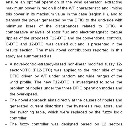
ensure an optimal operation of the wind generator, extracting
maximum power in region II of the WT characteristic and limiting
this power in its maximum value in the case (region III), and to
transmit the power generated by the DFIG to the grid-side with
minimum loses of the disturbances related to DFIG. A
comparative analysis of rotor flux and electromagnetic torque
ripples of the proposed F12-DTC and the conventional controls,
C-DTC and 12-DTC, was carried out and is presented in the
results section. The main novel contributions reported in this
study are summarized as:
A novel-control-strategy-based non-linear modified fuzzy 12-
sector-DTC (F12-DTC) was applied to the rotor side of the
DFIG driven by WT under random and wide ranges of the
wind profile. The new F12-DTC is investigated to solve the
problem of ripples under the three DFIG operation modes and
the over-speed.
The novel approach aims directly at the causes of ripples and
generated current distortions, the hysteresis regulators, and
the switching table, which were replaced by the fuzzy logic
controller.
The fuzzy controller was designed based on 12 sectors