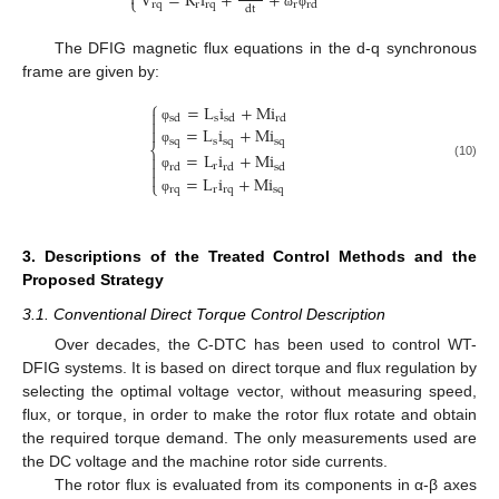

V
=
R
i
+
+
⎩
r
q
r
r
q
r
r
d
d
t
ω
φ
The DFIG magnetic flux equations in the d-q synchronous
frame are given by:
⎧
=
L
i
+
M
i

s
s
d
s
d
r
d

=
L
i
+
M
i

φ
s
q
s
s
q
s
q
⎨
φ
=
L
i
+
M
i


(10)
r
r
d
r
d
s
d

=
L
i
+
M
i
φ
⎩
r
q
r
r
q
s
q
φ
3. Descriptions of the Treated Control Methods and the
Proposed Strategy
3.1. Conventional Direct Torque Control Description
Over decades, the C-DTC has been used to control WT-
DFIG systems. It is based on direct torque and flux regulation by
selecting the optimal voltage vector, without measuring speed,
flux, or torque, in order to make the rotor flux rotate and obtain
the required torque demand. The only measurements used are
the DC voltage and the machine rotor side currents.
The rotor flux is evaluated from its components in α-β axes