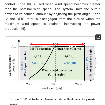
control (Zone III) is used when wind speed becomes greater
than the nominal wind speed. The system limits the output
power at its nominal amount by adjusting the pitch angle. Zone
IV: the DFIG rotor is disengaged from the turbine when the
maximum wind speed is attained, interrupting the power
production [
6
].
Figure 1.
Wind turbine characteristic with different operating
zones.