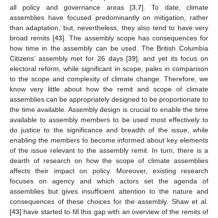
all policy and governance areas [
3
,
7
]. To date, climate
assemblies have focused predominantly on mitigation, rather
than adaptation, but, nevertheless, they also tend to have very
broad remits [
43
]. The assembly scope has consequences for
how time in the assembly can be used. The British Columbia
Citizens’ assembly met for 26 days [
39
], and yet its focus on
electoral reform, while significant in scope, pales in comparison
to the scope and complexity of climate change. Therefore, we
know very little about how the remit and scope of climate
assemblies can be appropriately designed to be proportionate to
the time available. Assembly design is crucial to enable the time
available to assembly members to be used most effectively to
do justice to the significance and breadth of the issue, while
enabling the members to become informed about key elements
of the issue relevant to the assembly remit. In turn, there is a
dearth of research on how the scope of climate assemblies
affects their impact on policy. Moreover, existing research
focuses on agency and which actors set the agenda of
assemblies but gives insufficient attention to the nature and
consequences of these choices for the assembly. Shaw et al.
[
43
] have started to fill this gap with an overview of the remits of