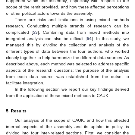
happened within the assembly, especially with respect to the
scope of the remit provided, and how these affected perceptions
of other political actors towards the assembly.
There are risks and limitations in using mixed methods
research. Conducting multiple strands of research can be
complicated [
53
]. Combining data from mixed methods into
integrated analysis can also be difficult [
54
]. In this study, we
managed this by dividing the collection and analysis of the
different types of data between the four authors, who worked
closely together to help harmonize the different data sources. As
described above, each method was selected to address specific
aspects of the research questions; the purpose of the analysis
from each data source was established from the outset to
facilitate integration.
In the following section we report our key findings derived
from the application of these mixed methods to CAUK.
5. Results
Our analysis of the scope of CAUK, and how this affected
internal aspects of the assembly and its uptake in policy, is
divided into four inter-related sections. First, we consider the