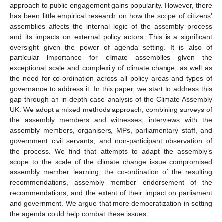
approach to public engagement gains popularity. However, there
has been little empirical research on how the scope of citizens’
assemblies affects the internal logic of the assembly process
and its impacts on external policy actors. This is a significant
oversight given the power of agenda setting. It is also of
particular importance for climate assemblies given the
exceptional scale and complexity of climate change, as well as
the need for co-ordination across all policy areas and types of
governance to address it. In this paper, we start to address this
gap through an in-depth case analysis of the Climate Assembly
UK. We adopt a mixed methods approach, combining surveys of
the assembly members and witnesses, interviews with the
assembly members, organisers, MPs, parliamentary staff, and
government civil servants, and non-participant observation of
the process. We find that attempts to adapt the assembly’s
scope to the scale of the climate change issue compromised
assembly member learning, the co-ordination of the resulting
recommendations, assembly member endorsement of the
recommendations, and the extent of their impact on parliament
and government. We argue that more democratization in setting
the agenda could help combat these issues.