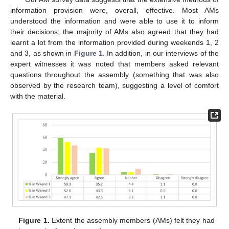
information provision were, overall, effective. Most AMs
understood the information and were able to use it to inform
their decisions; the majority of AMs also agreed that they had
learnt a lot from the information provided during weekends 1, 2
and 3, as shown in
Figure 1
. In addition, in our interviews of the
expert witnesses it was noted that members asked relevant
questions throughout the assembly (something that was also
observed by the research team), suggesting a level of comfort
with the material.
Figure 1.
Extent the assembly members (AMs) felt they had