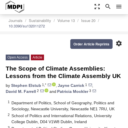
zoom_out_map
search
menu
Journals
Sustainability
Volume 13
Issue 20
10.3390/su132011272
settings
Order Article Reprints
Open Access
Article
The Scope of Climate Assemblies:
Lessons from the Climate Assembly UK
1,*
1
by
Stephen Elstub
,
Jayne Carrick
,
2
3
David M. Farrell
and
Patricia Mockler
1
Department of Politics, School of Geography, Politics and
Sociology, Newcastle University, Newcastle NE1 7RU, UK
2
School of Politics and International Relations, University
College Dublin, D04 V1W8 Dublin, Ireland
3