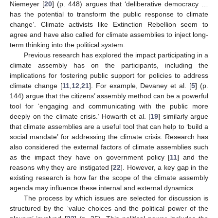
Niemeyer [
20
] (p. 448) argues that ‘deliberative democracy …
has the potential to transform the public response to climate
change’. Climate activists like Extinction Rebellion seem to
agree and have also called for climate assemblies to inject long-
term thinking into the political system.
Previous research has explored the impact participating in a
climate assembly has on the participants, including the
implications for fostering public support for policies to address
climate change [
11
,
12
,
21
]. For example, Devaney et al. [
5
] (p.
144) argue that the citizens’ assembly method can be a powerful
tool for ‘engaging and communicating with the public more
deeply on the climate crisis.’ Howarth et al. [
19
] similarly argue
that climate assemblies are a useful tool that can help to ‘build a
social mandate’ for addressing the climate crisis. Research has
also considered the external factors of climate assemblies such
as the impact they have on government policy [
11
] and the
reasons why they are instigated [
22
]. However, a key gap in the
existing research is how far the scope of the climate assembly
agenda may influence these internal and external dynamics.
The process by which issues are selected for discussion is
structured by the ‘value choices and the political power of the