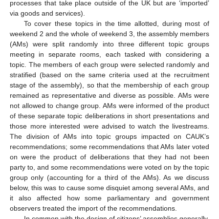
processes that take place outside of the UK but are ‘imported’
via goods and services).
To cover these topics in the time allotted, during most of
weekend 2 and the whole of weekend 3, the assembly members
(AMs) were split randomly into three different topic groups
meeting in separate rooms, each tasked with considering a
topic. The members of each group were selected randomly and
stratified (based on the same criteria used at the recruitment
stage of the assembly), so that the membership of each group
remained as representative and diverse as possible. AMs were
not allowed to change group. AMs were informed of the product
of these separate topic deliberations in short presentations and
those more interested were advised to watch the livestreams.
The division of AMs into topic groups impacted on CAUK’s
recommendations; some recommendations that AMs later voted
on were the product of deliberations that they had not been
party to, and some recommendations were voted on by the topic
group only (accounting for a third of the AMs). As we discuss
below, this was to cause some disquiet among several AMs, and
it also affected how some parliamentary and government
observers treated the import of the recommendations.
In common with the design of citizens’ assemblies generally,