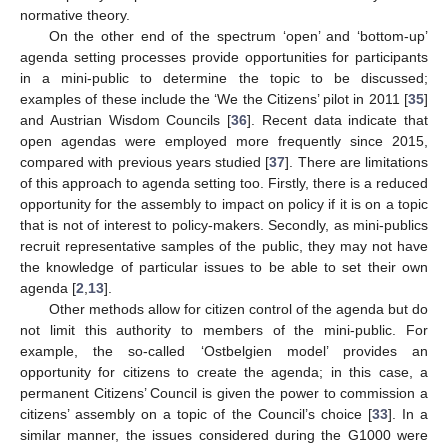
normative theory.
On the other end of the spectrum ‘open’ and ‘bottom-up’
agenda setting processes provide opportunities for participants
in a mini-public to determine the topic to be discussed;
examples of these include the ‘We the Citizens’ pilot in 2011 [
35
]
and Austrian Wisdom Councils [
36
]. Recent data indicate that
open agendas were employed more frequently since 2015,
compared with previous years studied [
37
]. There are limitations
of this approach to agenda setting too. Firstly, there is a reduced
opportunity for the assembly to impact on policy if it is on a topic
that is not of interest to policy-makers. Secondly, as mini-publics
recruit representative samples of the public, they may not have
the knowledge of particular issues to be able to set their own
agenda [
2
,
13
].
Other methods allow for citizen control of the agenda but do
not limit this authority to members of the mini-public. For
example, the so-called ‘Ostbelgien model’ provides an
opportunity for citizens to create the agenda; in this case, a
permanent Citizens’ Council is given the power to commission a
citizens’ assembly on a topic of the Council’s choice [
33
]. In a
similar manner, the issues considered during the G1000 were