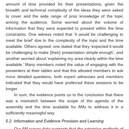
amount of time provided for their presentations, given the
breadth and technical complexity of the ideas they were asked
to cover and the wide range of prior knowledge of the topic
among the audience. Some worried about the volume of
information that they were expected to present within the time
constraints. One witness noted that ‘it would be challenging to
meet the brief’ due to the complexity of the topic and the time
available. Others agreed: one stated that they ‘expected it would
be challenging to make [their] presentation simple enough’, and
another worried about ‘explaining my area clearly within the time
available.’ Many members noted the value of engaging with the
presenters at their tables and that this allowed members to ask
more detailed questions; both expert witnesses and members
indicated that they would have preferred these sessions to be
longer.
In sum, the evidence points us to the conclusion that there
was a mismatch between the scope of the agenda of the
assembly and the time available for AMs to address it in a
sufficiently meaningful way.
5.2. Information and Evidence Provision and Learning
Our AM survey data suggests that the extensive methods of