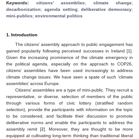
Keywords:
citizens’ assemblies
;
climate change
;
decarbonization
;
agenda setting
;
deliberative democracy
;
mini-publics
;
environmental politics
1. Introduction
The citizens’ assembly approach to public engagement has
gained popularity following perceived successes in Ireland [
1
].
Given the increasing prominence of the climate emergency in
the political agenda, especially on the approach to COP26,
citizens’ assemblies have been used increasingly to address
climate change issues. We have seen a spate of such ‘climate
assemblies’ across Europe.
Citizens’ assemblies are a type of mini-public. They recruit a
representative, or diverse, selection of members of the public
through various forms of civic lottery (stratified random
selection), provide the participants with information on the topic
to be considered, and facilitate their discussion to promote
deliberative norms and enable the participants to address the
assembly remit [
2
]. Moreover, they are thought to be more
equipped at cultivating long-term thinking than traditional liberal