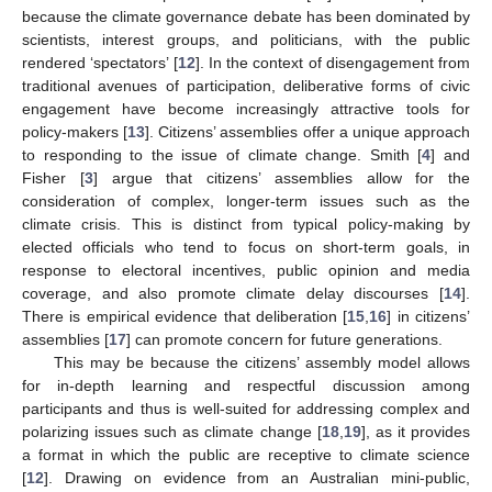
because the climate governance debate has been dominated by
scientists, interest groups, and politicians, with the public
rendered ‘spectators’ [
12
]. In the context of disengagement from
traditional avenues of participation, deliberative forms of civic
engagement have become increasingly attractive tools for
policy-makers [
13
]. Citizens’ assemblies offer a unique approach
to responding to the issue of climate change. Smith [
4
] and
Fisher [
3
] argue that citizens’ assemblies allow for the
consideration of complex, longer-term issues such as the
climate crisis. This is distinct from typical policy-making by
elected officials who tend to focus on short-term goals, in
response to electoral incentives, public opinion and media
coverage, and also promote climate delay discourses [
14
].
There is empirical evidence that deliberation [
15
,
16
] in citizens’
assemblies [
17
] can promote concern for future generations.
This may be because the citizens’ assembly model allows
for in-depth learning and respectful discussion among
participants and thus is well-suited for addressing complex and
polarizing issues such as climate change [
18
,
19
], as it provides
a format in which the public are receptive to climate science
[
12
]. Drawing on evidence from an Australian mini-public,