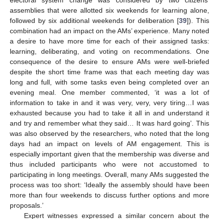
assemblies that were allotted six weekends for learning alone,
followed by six additional weekends for deliberation [
39
]). This
combination had an impact on the AMs’ experience. Many noted
a desire to have more time for each of their assigned tasks:
learning, deliberating, and voting on recommendations. One
consequence of the desire to ensure AMs were well-briefed
despite the short time frame was that each meeting day was
long and full, with some tasks even being completed over an
evening meal. One member commented, ‘it was a lot of
information to take in and it was very, very, very tiring…I was
exhausted because you had to take it all in and understand it
and try and remember what they said… It was hard going’. This
was also observed by the researchers, who noted that the long
days had an impact on levels of AM engagement. This is
especially important given that the membership was diverse and
thus included participants who were not accustomed to
participating in long meetings. Overall, many AMs suggested the
process was too short: ‘Ideally the assembly should have been
more than four weekends to discuss further options and more
proposals.’
Expert witnesses expressed a similar concern about the