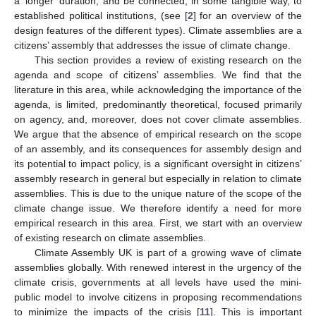
a ‘longer’ duration, and be connected, in some tangible way, to
established political institutions, (see [
2
] for an overview of the
design features of the different types). Climate assemblies are a
citizens’ assembly that addresses the issue of climate change.
This section provides a review of existing research on the
agenda and scope of citizens’ assemblies. We find that the
literature in this area, while acknowledging the importance of the
agenda, is limited, predominantly theoretical, focused primarily
on agency, and, moreover, does not cover climate assemblies.
We argue that the absence of empirical research on the scope
of an assembly, and its consequences for assembly design and
its potential to impact policy, is a significant oversight in citizens’
assembly research in general but especially in relation to climate
assemblies. This is due to the unique nature of the scope of the
climate change issue. We therefore identify a need for more
empirical research in this area. First, we start with an overview
of existing research on climate assemblies.
Climate Assembly UK is part of a growing wave of climate
assemblies globally. With renewed interest in the urgency of the
climate crisis, governments at all levels have used the mini-
public model to involve citizens in proposing recommendations
to minimize the impacts of the crisis [
11
]. This is important