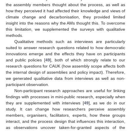
the assembly members thought about the process, as well as
how they perceived it had affected their knowledge and views of
climate change and decarbonisation, they provided limited
insight into the reasons why the AMs thought this. To overcome
this limitation, we supplemented the surveys with qualitative
methods.
Qualitative methods such as interviews are particularly
suited to answer research questions related to how democratic
innovations emerge and the effects they have on participants
and public policies [
49
], both of which strongly relate to our
research questions for CAUK (how assembly scope affects both
the internal design of assemblies and policy impact). Therefore,
we generated qualitative data from interviews as well as non-
participant observation.
Non-participant research approaches are useful for linking
findings with processes in mini-public research, especially when
they are supplemented with interviews [
49
], as we do in our
study. It can change how researchers perceive assembly
members, organisers, facilitators, experts, how these groups
interact, and the process design that influences this interaction,
as observations uncover taken-for-granted aspects of the