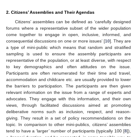
2. Citizens’ Assemblies and Their Agendas
Citizens’ assemblies can be defined as ‘carefully designed
forums where a representative subset of the wider population
come together to engage in open, inclusive, informed, and
consequential discussions on one or more issues’ [
10
]. They are
a type of mini-public which means that random and stratified
sampling is used to ensure the assembly participants are
representative of the population, or at least diverse, with respect
to key demographics and often attitudes on the issue.
Participants are often renumerated for their time and travel,
accommodation and childcare etc. are usually provided to lower
the barriers to participation. The participants are then given
relevant information on the issue from a range of experts and
advocates. They engage with this information, and their own
views, through facilitated discussions aimed at promoting
deliberative norms such as inclusion, respect, and reason-
giving. They result in a set of policy recommendations on the
topic. In comparison to other mini-publics, citizens’ assemblies
tend to have a ‘larger’ number of participants (typically 100 [
8
]),