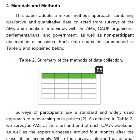
4. Materials and Methods
This paper adopts a mixed methods approach, combining
qualitative and quantitative data collected from surveys of the
AMs and speakers, interviews with the AMs, CAUK organisers,
parliamentarians, and government, as well as non-participant
observation of sessions. Each data source is summarised in
Table 2
and explained below.
Table 2.
Summary of the methods of data collection.
Surveys of participants are a standard and widely used
approach to researching mini-publics [
2
]. As detailed in
Table 2
,
we surveyed AMs at the start and end of each CAUK weekend,
as well as the expert witnesses around four months after the
close of the assembly. While the surveys informed us of what