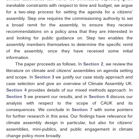
inevitable constraints with respect to time and budget, we argue
for a two-step process for setting the agenda for a citizens’
assembly. Step one requires the commissioning authority to set
a broad remit for the assembly, to ensure they receive
recommendations on a policy area that they are interested in
and looking for public guidance on. Step two enables the
assembly members themselves to determine the specific remit
of the assembly, once they have received some initial
information.
The paper proceeds as follows. In
Section 2
, we review the
literature on climate and citizens’ assemblies on agenda setting
and scope. In
Section 3
we justify our case study approach and
case selection and give an overview of Climate Assembly UK.
Section 4
provides details of our mixed methods approach. In
Section 5
we present our results, and in
Section 6
discuss our
analysis with respect to the scope of CAUK and its
consequences. We conclude in
Section 7
with some pointers
for further research in this area. Our findings have relevance for
climate assembly design in particular, but also for citizens’
assemblies, mini-publics, and public engagement in climate
change policy more broadly.