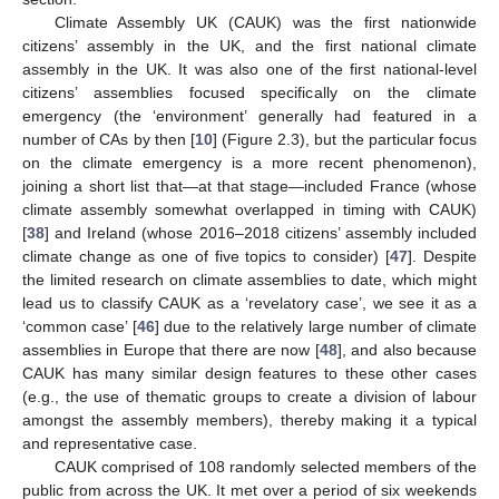
Climate Assembly UK (CAUK) was the first nationwide
citizens’ assembly in the UK, and the first national climate
assembly in the UK. It was also one of the first national-level
citizens’ assemblies focused specifically on the climate
emergency (the ‘environment’ generally had featured in a
number of CAs by then [
10
] (Figure 2.3), but the particular focus
on the climate emergency is a more recent phenomenon),
joining a short list that—at that stage—included France (whose
climate assembly somewhat overlapped in timing with CAUK)
[
38
] and Ireland (whose 2016–2018 citizens’ assembly included
climate change as one of five topics to consider) [
47
]. Despite
the limited research on climate assemblies to date, which might
lead us to classify CAUK as a ‘revelatory case’, we see it as a
‘common case’ [
46
] due to the relatively large number of climate
assemblies in Europe that there are now [
48
], and also because
CAUK has many similar design features to these other cases
(e.g., the use of thematic groups to create a division of labour
amongst the assembly members), thereby making it a typical
and representative case.
CAUK comprised of 108 randomly selected members of the
public from across the UK. It met over a period of six weekends