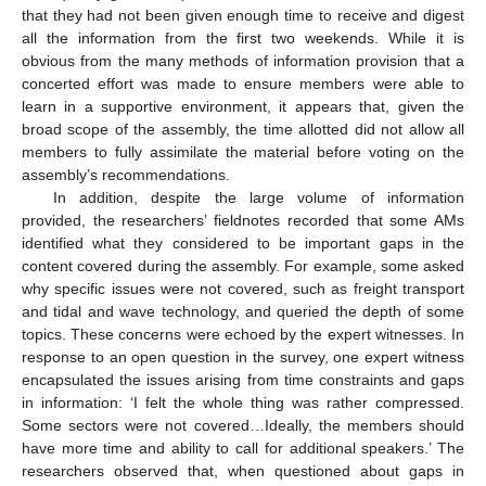
that they had not been given enough time to receive and digest
all the information from the first two weekends. While it is
obvious from the many methods of information provision that a
concerted effort was made to ensure members were able to
learn in a supportive environment, it appears that, given the
broad scope of the assembly, the time allotted did not allow all
members to fully assimilate the material before voting on the
assembly’s recommendations.
In addition, despite the large volume of information
provided, the researchers’ fieldnotes recorded that some AMs
identified what they considered to be important gaps in the
content covered during the assembly. For example, some asked
why specific issues were not covered, such as freight transport
and tidal and wave technology, and queried the depth of some
topics. These concerns were echoed by the expert witnesses. In
response to an open question in the survey, one expert witness
encapsulated the issues arising from time constraints and gaps
in information: ‘I felt the whole thing was rather compressed.
Some sectors were not covered…Ideally, the members should
have more time and ability to call for additional speakers.’ The
researchers observed that, when questioned about gaps in