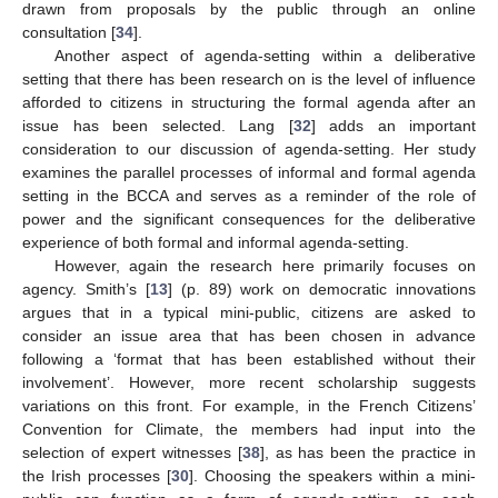
drawn from proposals by the public through an online
consultation [
34
].
Another aspect of agenda-setting within a deliberative
setting that there has been research on is the level of influence
afforded to citizens in structuring the formal agenda after an
issue has been selected. Lang [
32
] adds an important
consideration to our discussion of agenda-setting. Her study
examines the parallel processes of informal and formal agenda
setting in the BCCA and serves as a reminder of the role of
power and the significant consequences for the deliberative
experience of both formal and informal agenda-setting.
However, again the research here primarily focuses on
agency. Smith’s [
13
] (p. 89) work on democratic innovations
argues that in a typical mini-public, citizens are asked to
consider an issue area that has been chosen in advance
following a ‘format that has been established without their
involvement’. However, more recent scholarship suggests
variations on this front. For example, in the French Citizens’
Convention for Climate, the members had input into the
selection of expert witnesses [
38
], as has been the practice in
the Irish processes [
30
]. Choosing the speakers within a mini-