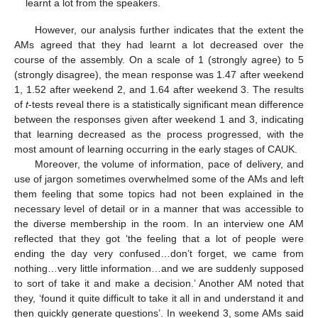
learnt a lot from the speakers.
However, our analysis further indicates that the extent the
AMs agreed that they had learnt a lot decreased over the
course of the assembly. On a scale of 1 (strongly agree) to 5
(strongly disagree), the mean response was 1.47 after weekend
1, 1.52 after weekend 2, and 1.64 after weekend 3. The results
of
t
-tests reveal there is a statistically significant mean difference
between the responses given after weekend 1 and 3, indicating
that learning decreased as the process progressed, with the
most amount of learning occurring in the early stages of CAUK.
Moreover, the volume of information, pace of delivery, and
use of jargon sometimes overwhelmed some of the AMs and left
them feeling that some topics had not been explained in the
necessary level of detail or in a manner that was accessible to
the diverse membership in the room. In an interview one AM
reflected that they got ‘the feeling that a lot of people were
ending the day very confused…don’t forget, we came from
nothing…very little information…and we are suddenly supposed
to sort of take it and make a decision.’ Another AM noted that
they, ‘found it quite difficult to take it all in and understand it and
then quickly generate questions’. In weekend 3, some AMs said