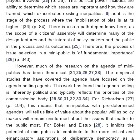
players’ involved [
23
] (p. 35). This political power includes the
ability to determine which issues are important and how they are
framed, which exacerbates existing inequalities [
6
] as it is the
stage of the process where the ‘mobilisation of bias is at its
highest’ [
24
] (p. 84). There is also a path dependency here, as
the scope of a citizens’ assembly will determine many of the
design features and the interest of policy-makers and the public
in the process and its outcomes [
25
]. Therefore, the process of
issue selection in a mini-public is ‘of fundamental importance’
[
26
] (p. 343).
However, much of the research on the agenda of mini-
publics has been theoretical [
24
,
25
,
26
,
27
,
28
]. The empirical
studies that have covered the agenda have focused on the
agenda setting agents. This work has found that agenda setting
is inherently political and typically reflects the priorities of the
commissioning body [
29
,
30
,
31
,
32
,
33
,
34
]. For Richardson [
27
]
(p. 184), this means that mini-publics with pre-determined
agendas ‘will tell us little of value about the popular will’ as policy
makers will remain uninformed about the issues that matter to
the public most. For Böker and Elstub [
28
], it inhibits the
potential of mini-publics to contribute to the more critical and
emancipatory aspirations of deliberative democracy as a