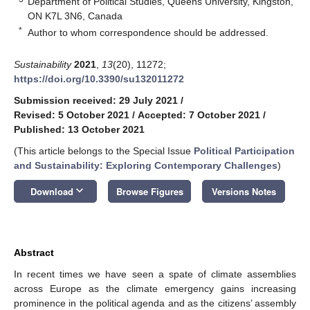
Department of Political Studies, Queens University, Kingston,
ON K7L 3N6, Canada
*
Author to whom correspondence should be addressed.
Sustainability
2021
,
13
(20), 11272;
https://doi.org/10.3390/su132011272
Submission received: 29 July 2021
/
Revised: 5 October 2021
/
Accepted: 7 October 2021
/
Published: 13 October 2021
(This article belongs to the Special Issue
Political Participation
and Sustainability: Exploring Contemporary Challenges
)
keyboard_arrow_down
Download
Browse Figures
Versions Notes
Abstract
In recent times we have seen a spate of climate assemblies
across Europe as the climate emergency gains increasing
prominence in the political agenda and as the citizens’ assembly