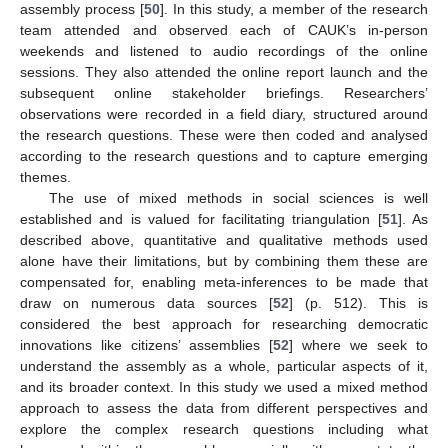
assembly process [
50
]. In this study, a member of the research
team attended and observed each of CAUK’s in-person
weekends and listened to audio recordings of the online
sessions. They also attended the online report launch and the
subsequent online stakeholder briefings. Researchers’
observations were recorded in a field diary, structured around
the research questions. These were then coded and analysed
according to the research questions and to capture emerging
themes.
The use of mixed methods in social sciences is well
established and is valued for facilitating triangulation [
51
]. As
described above, quantitative and qualitative methods used
alone have their limitations, but by combining them these are
compensated for, enabling meta-inferences to be made that
draw on numerous data sources [
52
] (p. 512). This is
considered the best approach for researching democratic
innovations like citizens’ assemblies [
52
] where we seek to
understand the assembly as a whole, particular aspects of it,
and its broader context. In this study we used a mixed method
approach to assess the data from different perspectives and
explore the complex research questions including what