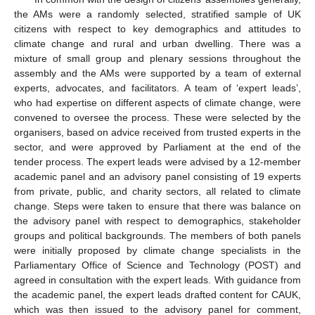
the AMs were a randomly selected, stratified sample of UK
citizens with respect to key demographics and attitudes to
climate change and rural and urban dwelling. There was a
mixture of small group and plenary sessions throughout the
assembly and the AMs were supported by a team of external
experts, advocates, and facilitators. A team of ‘expert leads’,
who had expertise on different aspects of climate change, were
convened to oversee the process. These were selected by the
organisers, based on advice received from trusted experts in the
sector, and were approved by Parliament at the end of the
tender process. The expert leads were advised by a 12-member
academic panel and an advisory panel consisting of 19 experts
from private, public, and charity sectors, all related to climate
change. Steps were taken to ensure that there was balance on
the advisory panel with respect to demographics, stakeholder
groups and political backgrounds. The members of both panels
were initially proposed by climate change specialists in the
Parliamentary Office of Science and Technology (POST) and
agreed in consultation with the expert leads. With guidance from
the academic panel, the expert leads drafted content for CAUK,
which was then issued to the advisory panel for comment,