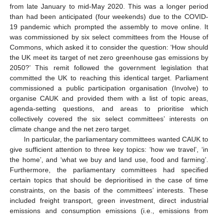
from late January to mid-May 2020. This was a longer period
than had been anticipated (four weekends) due to the COVID-
19 pandemic which prompted the assembly to move online. It
was commissioned by six select committees from the House of
Commons, which asked it to consider the question: ‘How should
the UK meet its target of net zero greenhouse gas emissions by
2050?’ This remit followed the government legislation that
committed the UK to reaching this identical target. Parliament
commissioned a public participation organisation (Involve) to
organise CAUK and provided them with a list of topic areas,
agenda-setting questions, and areas to prioritise which
collectively covered the six select committees’ interests on
climate change and the net zero target.
In particular, the parliamentary committees wanted CAUK to
give sufficient attention to three key topics: ‘how we travel’, ‘in
the home’, and ‘what we buy and land use, food and farming’.
Furthermore, the parliamentary committees had specified
certain topics that should be deprioritised in the case of time
constraints, on the basis of the committees’ interests. These
included freight transport, green investment, direct industrial
emissions and consumption emissions (i.e., emissions from