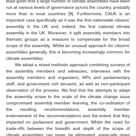
least given that a large number of climate assemblies have been
run at various levels of governance across the country, probably
more than in most countries [
9
]. Furthermore, CAUK is an
important case specifically as it was the first nationwide citizens’
assembly in the UK and, indeed, the first national climate
assembly in the UK. Moreover, it split assembly members into
thematic groups as a measure to compensate for the broad
scope of the assembly. Whilst an unusual approach for citizens’
assemblies generally, this is becoming increasingly common for
climate assemblies.
We adopt a mixed methods approach combining surveys of
the assembly members and witnesses, interviews with the
assembly members and organisers, MPs and parliamentary
staff, and government civil servants, as well as non-participant
observation of the process. We find that the attempts to adapt
the assembly scope to the scale of the climate change issue
compromised assembly member learning, the co-ordination of
the resulting recommendations, assembly member
endorsement of the recommendations and the extent that they
impacted on parliament and government. Whilst the need for
trade-offs between the breadth and depth of the scope of
climate assemblies can never be eliminated, especially given