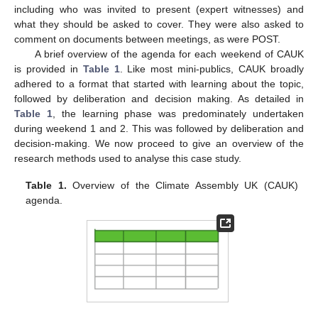
including who was invited to present (expert witnesses) and
what they should be asked to cover. They were also asked to
comment on documents between meetings, as were POST.
A brief overview of the agenda for each weekend of CAUK
is provided in
Table 1
. Like most mini-publics, CAUK broadly
adhered to a format that started with learning about the topic,
followed by deliberation and decision making. As detailed in
Table 1
, the learning phase was predominately undertaken
during weekend 1 and 2. This was followed by deliberation and
decision-making. We now proceed to give an overview of the
research methods used to analyse this case study.
Table 1.
Overview of the Climate Assembly UK (CAUK)
agenda.