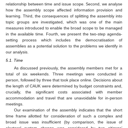
relationship between time and issue scope. Second, we analyse
how the assembly scope affected information provision and
learning. Third, the consequences of splitting the assembly into
topic groups are investigated, which was one of the main
measures introduced to enable the broad scope to be managed
in the available time. Fourth, we present the two-step agenda-
setting process which includes the democratisation of
assemblies as a potential solution to the problems we identify in
our analysis.
5.1. Time
As discussed previously, the assembly members met for a
total of six weekends. Three meetings were conducted in
person, followed by three that took place online. Decisions about
the length of CAUK were determined by budget constraints and,
crucially, the significant costs associated with member
accommodation and travel that are unavoidable for in-person
meetings.
Our examination of the assembly indicates that the short
time frame allotted for consideration of such a complex and
broad issue was insufficient (by comparison, the issue of
electoral system change was considered by two citizens’