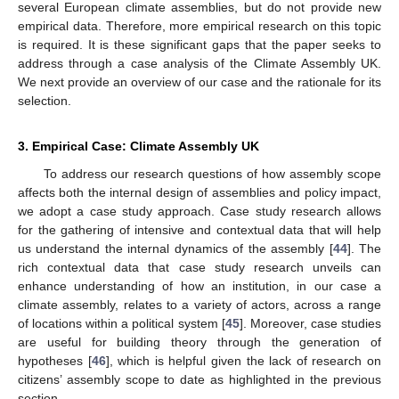
several European climate assemblies, but do not provide new
empirical data. Therefore, more empirical research on this topic
is required. It is these significant gaps that the paper seeks to
address through a case analysis of the Climate Assembly UK.
We next provide an overview of our case and the rationale for its
selection.
3. Empirical Case: Climate Assembly UK
To address our research questions of how assembly scope
affects both the internal design of assemblies and policy impact,
we adopt a case study approach. Case study research allows
for the gathering of intensive and contextual data that will help
us understand the internal dynamics of the assembly [
44
]. The
rich contextual data that case study research unveils can
enhance understanding of how an institution, in our case a
climate assembly, relates to a variety of actors, across a range
of locations within a political system [
45
]. Moreover, case studies
are useful for building theory through the generation of
hypotheses [
46
], which is helpful given the lack of research on
citizens’ assembly scope to date as highlighted in the previous
section.