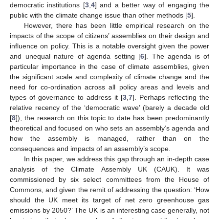
democratic institutions [
3
,
4
] and a better way of engaging the
public with the climate change issue than other methods [
5
].
However, there has been little empirical research on the
impacts of the scope of citizens’ assemblies on their design and
influence on policy. This is a notable oversight given the power
and unequal nature of agenda setting [
6
]. The agenda is of
particular importance in the case of climate assemblies, given
the significant scale and complexity of climate change and the
need for co-ordination across all policy areas and levels and
types of governance to address it [
3
,
7
]. Perhaps reflecting the
relative recency of the ‘democratic wave’ (barely a decade old
[
8
]), the research on this topic to date has been predominantly
theoretical and focused on who sets an assembly’s agenda and
how the assembly is managed, rather than on the
consequences and impacts of an assembly’s scope.
In this paper, we address this gap through an in-depth case
analysis of the Climate Assembly UK (CAUK). It was
commissioned by six select committees from the House of
Commons, and given the remit of addressing the question: ‘How
should the UK meet its target of net zero greenhouse gas
emissions by 2050?’ The UK is an interesting case generally, not