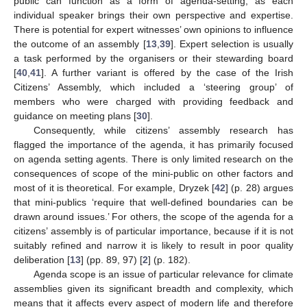
public can function as a form of agenda-setting, as each
individual speaker brings their own perspective and expertise.
There is potential for expert witnesses’ own opinions to influence
the outcome of an assembly [
13
,
39
]. Expert selection is usually
a task performed by the organisers or their stewarding board
[
40
,
41
]. A further variant is offered by the case of the Irish
Citizens’ Assembly, which included a ‘steering group’ of
members who were charged with providing feedback and
guidance on meeting plans [
30
].
Consequently, while citizens’ assembly research has
flagged the importance of the agenda, it has primarily focused
on agenda setting agents. There is only limited research on the
consequences of scope of the mini-public on other factors and
most of it is theoretical. For example, Dryzek [
42
] (p. 28) argues
that mini-publics ‘require that well-defined boundaries can be
drawn around issues.’ For others, the scope of the agenda for a
citizens’ assembly is of particular importance, because if it is not
suitably refined and narrow it is likely to result in poor quality
deliberation [
13
] (pp. 89, 97) [
2
] (p. 182).
Agenda scope is an issue of particular relevance for climate
assemblies given its significant breadth and complexity, which
means that it affects every aspect of modern life and therefore