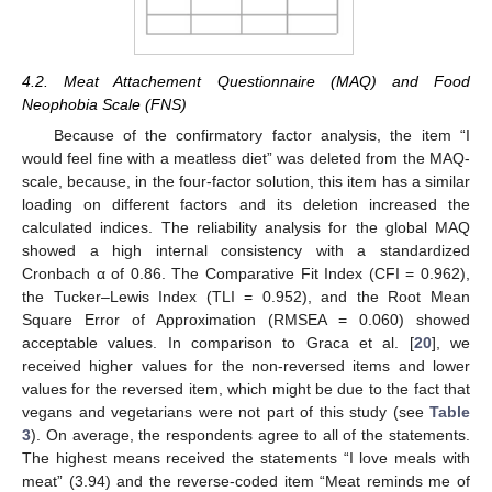
4.2. Meat Attachement Questionnaire (MAQ) and Food
Neophobia Scale (FNS)
Because of the confirmatory factor analysis, the item “I
would feel fine with a meatless diet” was deleted from the MAQ-
scale, because, in the four-factor solution, this item has a similar
loading on different factors and its deletion increased the
calculated indices. The reliability analysis for the global MAQ
showed a high internal consistency with a standardized
Cronbach α of 0.86. The Comparative Fit Index (CFI = 0.962),
the Tucker–Lewis Index (TLI = 0.952), and the Root Mean
Square Error of Approximation (RMSEA = 0.060) showed
acceptable values. In comparison to Graca et al. [
20
], we
received higher values for the non-reversed items and lower
values for the reversed item, which might be due to the fact that
vegans and vegetarians were not part of this study (see
Table
3
). On average, the respondents agree to all of the statements.
The highest means received the statements “I love meals with
meat” (3.94) and the reverse-coded item “Meat reminds me of