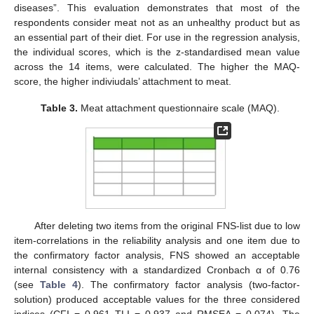
diseases”. This evaluation demonstrates that most of the
respondents consider meat not as an unhealthy product but as
an essential part of their diet. For use in the regression analysis,
the individual scores, which is the z-standardised mean value
across the 14 items, were calculated. The higher the MAQ-
score, the higher indiviudals’ attachment to meat.
Table 3.
Meat attachment questionnaire scale (MAQ).
After deleting two items from the original FNS-list due to low
item-correlations in the reliability analysis and one item due to
the confirmatory factor analysis, FNS showed an acceptable
internal consistency with a standardized Cronbach α of 0.76
(see
Table 4
). The confirmatory factor analysis (two-factor-
solution) produced acceptable values for the three considered