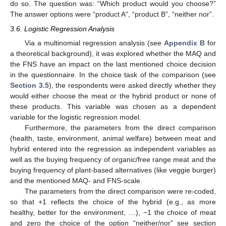
do so. The question was: “Which product would you choose?”
The answer options were “product A”, “product B”, “neither nor”.
3.6. Logistic Regression Analysis
Via a multinomial regression analysis (see
Appendix B
for
a theoretical background), it was explored whether the MAQ and
the FNS have an impact on the last mentioned choice decision
in the questionnaire. In the choice task of the comparison (see
Section 3.5
), the respondents were asked directly whether they
would either choose the meat or the hybrid product or none of
these products. This variable was chosen as a dependent
variable for the logistic regression model.
Furthermore, the parameters from the direct comparison
(health, taste, environment, animal welfare) between meat and
hybrid entered into the regression as independent variables as
well as the buying frequency of organic/free range meat and the
buying frequency of plant-based alternatives (like veggie burger)
and the mentioned MAQ- and FNS-scale.
The parameters from the direct comparison were re-coded,
so that +1 reflects the choice of the hybrid (e.g., as more
healthy, better for the environment, …), −1 the choice of meat
and zero the choice of the option “neither/nor” see section