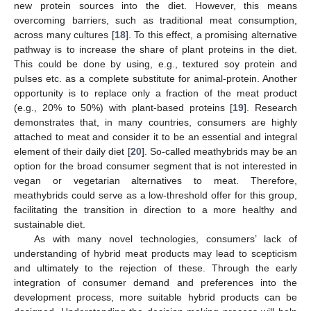
new protein sources into the diet. However, this means
overcoming barriers, such as traditional meat consumption,
across many cultures [
18
]. To this effect, a promising alternative
pathway is to increase the share of plant proteins in the diet.
This could be done by using, e.g., textured soy protein and
pulses etc. as a complete substitute for animal-protein. Another
opportunity is to replace only a fraction of the meat product
(e.g., 20% to 50%) with plant-based proteins [
19
]. Research
demonstrates that, in many countries, consumers are highly
attached to meat and consider it to be an essential and integral
element of their daily diet [
20
]. So-called meathybrids may be an
option for the broad consumer segment that is not interested in
vegan or vegetarian alternatives to meat. Therefore,
meathybrids could serve as a low-threshold offer for this group,
facilitating the transition in direction to a more healthy and
sustainable diet.
As with many novel technologies, consumers’ lack of
understanding of hybrid meat products may lead to scepticism
and ultimately to the rejection of these. Through the early
integration of consumer demand and preferences into the
development process, more suitable hybrid products can be