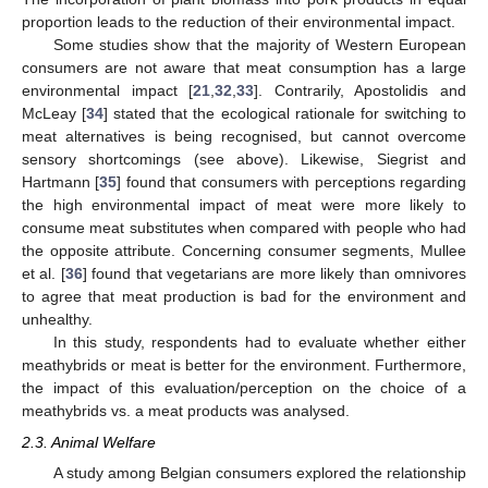
proportion leads to the reduction of their environmental impact.
Some studies show that the majority of Western European
consumers are not aware that meat consumption has a large
environmental impact [
21
,
32
,
33
]. Contrarily, Apostolidis and
McLeay [
34
] stated that the ecological rationale for switching to
meat alternatives is being recognised, but cannot overcome
sensory shortcomings (see above). Likewise, Siegrist and
Hartmann [
35
] found that consumers with perceptions regarding
the high environmental impact of meat were more likely to
consume meat substitutes when compared with people who had
the opposite attribute. Concerning consumer segments, Mullee
et al. [
36
] found that vegetarians are more likely than omnivores
to agree that meat production is bad for the environment and
unhealthy.
In this study, respondents had to evaluate whether either
meathybrids or meat is better for the environment. Furthermore,
the impact of this evaluation/perception on the choice of a
meathybrids vs. a meat products was analysed.
2.3. Animal Welfare
A study among Belgian consumers explored the relationship