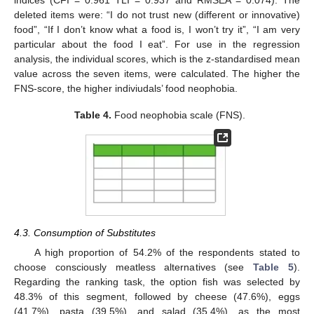
indices (CFI = 0.961 TLI = 0.937 and RMSEA = 0.074). The
deleted items were: “I do not trust new (different or innovative)
food”, “If I don’t know what a food is, I won’t try it”, “I am very
particular about the food I eat”. For use in the regression
analysis, the individual scores, which is the z-standardised mean
value across the seven items, were calculated. The higher the
FNS-score, the higher indiviudals’ food neophobia.
Table 4.
Food neophobia scale (FNS).
4.3. Consumption of Substitutes
A high proportion of 54.2% of the respondents stated to
choose consciously meatless alternatives (see
Table 5
).
Regarding the ranking task, the option fish was selected by
48.3% of this segment, followed by cheese (47.6%), eggs
(41.7%), pasta (39.5%), and salad (35.4%), as the most