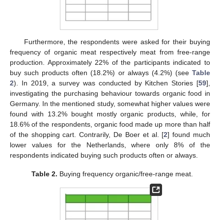
Furthermore, the respondents were asked for their buying
frequency of organic meat respectively meat from free-range
production. Approximately 22% of the participants indicated to
buy such products often (18.2%) or always (4.2%) (see
Table
2
). In 2019, a survey was conducted by Kitchen Stories [
59
],
investigating the purchasing behaviour towards organic food in
Germany. In the mentioned study, somewhat higher values were
found with 13.2% bought mostly organic products, while, for
18.6% of the respondents, organic food made up more than half
of the shopping cart. Contrarily, De Boer et al. [
2
] found much
lower values for the Netherlands, where only 8% of the
respondents indicated buying such products often or always.
Table 2.
Buying frequency organic/free-range meat.