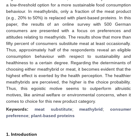
a low-threshold option for a more sustainable food consumption
behaviour. In meathybrids, only a fraction of the meat product
(e.g., 20% to 50%) is replaced with plant-based proteins. In this
paper, the results of an online survey with 500 German
consumers are presented with a focus on preferences and
attitudes relating to meathyrids. The results show that more than
fifty percent of consumers substitute meat at least occasionally.
Thus, approximately half of the respondents reveal an eligible
consumption behaviour with respect to sustainability and
healthiness to a certain degree. Regarding the determinants of
choosing either meathybrid or meat, it becomes evident that the
highest effect is exerted by the health perception. The healthier
meathybrids are perceived, the higher is the choice probability.
Thus, this egoistic motive seems to outperform altruistic
motives, like animal welfare or environmental concerns, when it
comes to choice for this new product category.
Keywords:
meat substitute
;
meathybrid
;
consumer
preference
;
plant-based proteins
1. Introduction