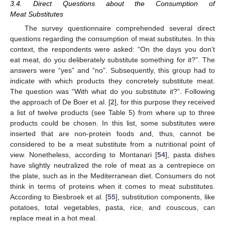
3.4. Direct Questions about the Consumption of
Meat Substitutes
The survey questionnaire comprehended several direct
questions regarding the consumption of meat substitutes. In this
context, the respondents were asked: “On the days you don’t
eat meat, do you deliberately substitute something for it?”. The
answers were “yes” and “no”. Subsequently, this group had to
indicate with which products they concretely substitute meat.
The question was “With what do you substitute it?”. Following
the approach of De Boer et al. [
2
], for this purpose they received
a list of twelve products (see Table 5) from where up to three
products could be chosen. In this list, some substitutes were
inserted that are non-protein foods and, thus, cannot be
considered to be a meat substitute from a nutritional point of
view. Nonetheless, according to Montanari [
54
], pasta dishes
have slightly neutralized the role of meat as a centrepiece on
the plate, such as in the Mediterranean diet. Consumers do not
think in terms of proteins when it comes to meat substitutes.
According to Biesbroek et al. [
55
], substitution components, like
potatoes, total vegetables, pasta, rice, and couscous, can
replace meat in a hot meal.