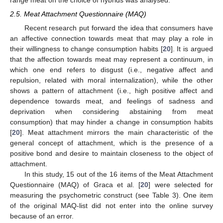
2.5. Meat Attachment Questionnaire (MAQ)
Recent research put forward the idea that consumers have
an affective connection towards meat that may play a role in
their willingness to change consumption habits [
20
]. It is argued
that the affection towards meat may represent a continuum, in
which one end refers to disgust (i.e., negative affect and
repulsion, related with moral internalization), while the other
shows a pattern of attachment (i.e., high positive affect and
dependence towards meat, and feelings of sadness and
deprivation when considering abstaining from meat
consumption) that may hinder a change in consumption habits
[
20
]. Meat attachment mirrors the main characteristic of the
general concept of attachment, which is the presence of a
positive bond and desire to maintain closeness to the object of
attachment.
In this study, 15 out of the 16 items of the Meat Attachment
Questionnaire (MAQ) of Graca et al. [
20
] were selected for
measuring the psychometric construct (see Table 3). One item
of the original MAQ-list did not enter into the online survey
because of an error.