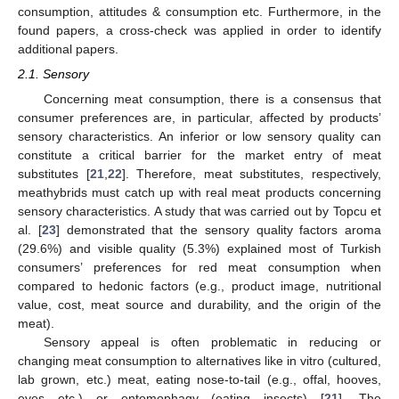
consumption, attitudes & consumption etc. Furthermore, in the
found papers, a cross-check was applied in order to identify
additional papers.
2.1. Sensory
Concerning meat consumption, there is a consensus that
consumer preferences are, in particular, affected by products’
sensory characteristics. An inferior or low sensory quality can
constitute a critical barrier for the market entry of meat
substitutes [
21
,
22
]. Therefore, meat substitutes, respectively,
meathybrids must catch up with real meat products concerning
sensory characteristics. A study that was carried out by Topcu et
al. [
23
] demonstrated that the sensory quality factors aroma
(29.6%) and visible quality (5.3%) explained most of Turkish
consumers’ preferences for red meat consumption when
compared to hedonic factors (e.g., product image, nutritional
value, cost, meat source and durability, and the origin of the
meat).
Sensory appeal is often problematic in reducing or
changing meat consumption to alternatives like in vitro (cultured,
lab grown, etc.) meat, eating nose-to-tail (e.g., offal, hooves,
eyes etc.) or entomophagy (eating insects) [
21
]. The