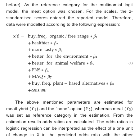
before). As the reference category for the multinomial logit
model, the meat option was chosen. For the scales, the z-
standardised scores entered the reported model. Therefore,
data were modelled according to the following expression:
𝐱
𝛽
=
buy
.
freq
.
organic
/
free
range
∗
𝛽
′
1
+
healthier
∗
𝛽
2
+
more
tasty
∗
𝛽
3
+
better
for
the
environment
∗
𝛽
4
+
better
for
animal
welfare
∗
𝛽
5
(1)
+
FNS
∗
𝛽
6
+
MAQ
∗
𝛽
7
+
buy
.
freq
.
plant
−
based
alternatives
∗
𝛽
8
+
𝑐
𝑜
𝑛
𝑠
𝑡
𝑎
𝑛
𝑡
𝑌
𝑌
𝑌
The above mentioned parameters are estimated for
1
2
3
meathybrid (
) and the “none”-option (
), whereas meat (
)
was set as reference category in the estimation. From the
estimation results odds ratios are calculated. The odds ratios in
logistic regression can be interpreted as the effect of a one unit
of change in X in the predicted odds ratio with the other