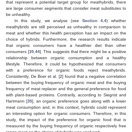
that represent a potential target group for meathybrids, there
are large consumer segments that consider meat substitutes to
be unhealthy.
In this study, we analyse (see
Section 4.4
) whether
meathybrids are still perceived as unhealthy in comparison to
meat and whether this health perception has an impact on the
choice of hybrids. Furthermore, the research results indicate
that organic consumers have a healthier diet than other
consumers [
35
,
44
]. This suggests that there might be a positive
relationship between organic consumption and a healthy
lifestyle. Therefore, it could be hypothesized that consumers
with a preference for organic foods reject meathybrids.
Consistently, De Boer et al. [
2
] found that a negative correlation
between the buying frequency of organic meat and the buying
frequency of meat replacer and the general preference for food
with plant-based proteins. Contrarily, according to Siegrist and
Hartmann [
35
], an organic preference goes along with a lower
meat consumption and, in this context, hybrids could represent
an interesting option for organic consumers. Therefore, in this
study, the impact of the preference for organic food that is
measured by the buying frequency of organic respectively free
range meat on the choice of hybrids was analysed.