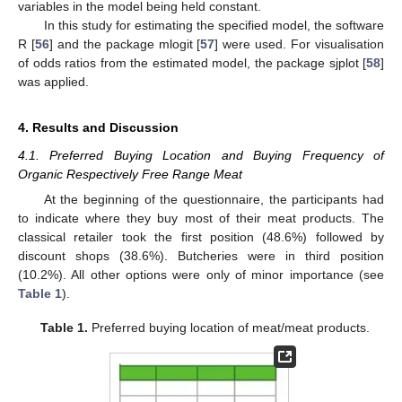
variables in the model being held constant.
In this study for estimating the specified model, the software
R [
56
] and the package mlogit [
57
] were used. For visualisation
of odds ratios from the estimated model, the package sjplot [
58
]
was applied.
4. Results and Discussion
4.1. Preferred Buying Location and Buying Frequency of
Organic Respectively Free Range Meat
At the beginning of the questionnaire, the participants had
to indicate where they buy most of their meat products. The
classical retailer took the first position (48.6%) followed by
discount shops (38.6%). Butcheries were in third position
(10.2%). All other options were only of minor importance (see
Table 1
).
Table 1.
Preferred buying location of meat/meat products.