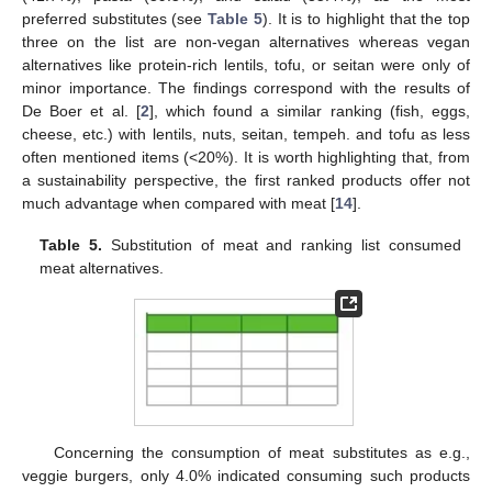
preferred substitutes (see
Table 5
). It is to highlight that the top
three on the list are non-vegan alternatives whereas vegan
alternatives like protein-rich lentils, tofu, or seitan were only of
minor importance. The findings correspond with the results of
De Boer et al. [
2
], which found a similar ranking (fish, eggs,
cheese, etc.) with lentils, nuts, seitan, tempeh. and tofu as less
often mentioned items (<20%). It is worth highlighting that, from
a sustainability perspective, the first ranked products offer not
much advantage when compared with meat [
14
].
Table 5.
Substitution of meat and ranking list consumed
meat alternatives.
Concerning the consumption of meat substitutes as e.g.,
veggie burgers, only 4.0% indicated consuming such products