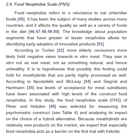
2.6. Food Neophobia Scale (FNS)
Food neophobia refers to a reluctance to eat unfamiliar
foods [
45
]. It has been the subject of many studies across many
countries, and it affects the quality as well as a variety of foods
in the diet [
46
,
47
,
48
,
49
,
50
]. The knowledge about population
segments that have greater or lesser neophobia allows for
identifying early adopters of innovative products [
51
].
According to Tucker [
22
] more elderly consumers more
likely hold negative views towards in vitro meat. They saw in
vitro not as real meat, not as something natural, and hence
unhealthy. It is to hypothesise that possibly this finding could
hold for meathybrids that are partly highly processed as well.
According to Apostolidis and McLeay [
34
] and Siegrist and
Hartmann [
35
] low levels of acceptance for meat substitutes
have been associated with high levels of the construct food
neophobia. In this study, the food neophobia scale (FNS) of
Pliner and Hobden [
45
] was selected for measuring the
psychometric construct (see Table 4) and analysing its impact
on the choice of a hybrid alternative. Because meathybrids are
relatively new products on the market, we expect that especially
food neophobia acts as a barrier on the first trial with hybrids.