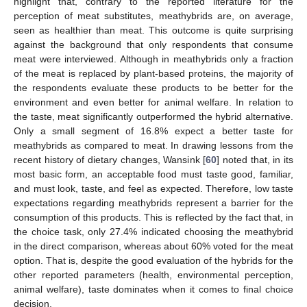
highlight that, contrary to the reported literature for the
perception of meat substitutes, meathybrids are, on average,
seen as healthier than meat. This outcome is quite surprising
against the background that only respondents that consume
meat were interviewed. Although in meathybrids only a fraction
of the meat is replaced by plant-based proteins, the majority of
the respondents evaluate these products to be better for the
environment and even better for animal welfare. In relation to
the taste, meat significantly outperformed the hybrid alternative.
Only a small segment of 16.8% expect a better taste for
meathybrids as compared to meat. In drawing lessons from the
recent history of dietary changes, Wansink [
60
] noted that, in its
most basic form, an acceptable food must taste good, familiar,
and must look, taste, and feel as expected. Therefore, low taste
expectations regarding meathybrids represent a barrier for the
consumption of this products. This is reflected by the fact that, in
the choice task, only 27.4% indicated choosing the meathybrid
in the direct comparison, whereas about 60% voted for the meat
option. That is, despite the good evaluation of the hybrids for the
other reported parameters (health, environmental perception,
animal welfare), taste dominates when it comes to final choice
decision.