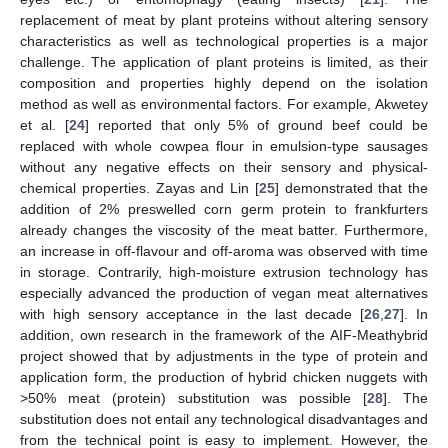
replacement of meat by plant proteins without altering sensory
characteristics as well as technological properties is a major
challenge. The application of plant proteins is limited, as their
composition and properties highly depend on the isolation
method as well as environmental factors. For example, Akwetey
et al. [
24
] reported that only 5% of ground beef could be
replaced with whole cowpea flour in emulsion-type sausages
without any negative effects on their sensory and physical-
chemical properties. Zayas and Lin [
25
] demonstrated that the
addition of 2% preswelled corn germ protein to frankfurters
already changes the viscosity of the meat batter. Furthermore,
an increase in off-flavour and off-aroma was observed with time
in storage. Contrarily, high-moisture extrusion technology has
especially advanced the production of vegan meat alternatives
with high sensory acceptance in the last decade [
26
,
27
]. In
addition, own research in the framework of the AIF-Meathybrid
project showed that by adjustments in the type of protein and
application form, the production of hybrid chicken nuggets with
>50% meat (protein) substitution was possible [
28
]. The
substitution does not entail any technological disadvantages and
from the technical point is easy to implement. However, the