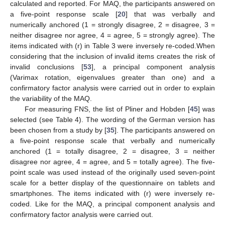
calculated and reported. For MAQ, the participants answered on
a five-point response scale [
20
] that was verbally and
numerically anchored (1 = strongly disagree, 2 = disagree, 3 =
neither disagree nor agree, 4 = agree, 5 = strongly agree). The
items indicated with (r) in Table 3 were inversely re-coded.When
considering that the inclusion of invalid items creates the risk of
invalid conclusions [
53
], a principal component analysis
(Varimax rotation, eigenvalues greater than one) and a
confirmatory factor analysis were carried out in order to explain
the variability of the MAQ.
For measuring FNS, the list of Pliner and Hobden [
45
] was
selected (see Table 4). The wording of the German version has
been chosen from a study by [
35
]. The participants answered on
a five-point response scale that verbally and numerically
anchored (1 = totally disagree, 2 = disagree, 3 = neither
disagree nor agree, 4 = agree, and 5 = totally agree). The five-
point scale was used instead of the originally used seven-point
scale for a better display of the questionnaire on tablets and
smartphones. The items indicated with (r) were inversely re-
coded. Like for the MAQ, a principal component analysis and
confirmatory factor analysis were carried out.