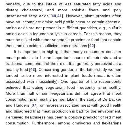
benefits, due to the intake of less saturated fatty acids and
dietary cholesterol, and more soluble fibers and poly
unsaturated fatty acids [
40
,
41
]. However, plant proteins often
have an incomplete amino acid profile because certain essential
amino acids are not present in sufficient quantities, e.g., sulfuric
amino acids in legumes or lysin in cereals. For this reason, they
must be mixed with other vegetable proteins or food that contain
these amino acids in sufficient concentrations [
42
].
It is important to highlight that many consumers consider
meat products to be an important source of nutrients and a
traditional component of their diet. It is generally perceived as a
healthy food [
43
]. Concerning gender, in the latter study women
tended to be more interested in plant foods (meat is often
associated with masculinity). One quarter of the respondents
believed that eating vegetarian food frequently is unhealthy.
More than half of semi-vegetarians did not agree that meat
consumption is unhealthy per se. Like in the study of De Backer
and Hudders [
37
], omnivores associated meat with good health
and disagreed that meat production is bad for the environment.
Perceived healthiness has been a positive predictor of red meat
consumption. Furthermore, among omnivores and flexitarians