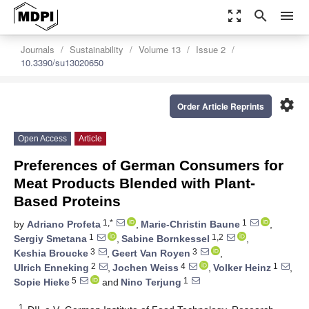
zoom_out_map
search
menu
Journals
Sustainability
Volume 13
Issue 2
10.3390/su13020650
settings
Order Article Reprints
Open Access
Article
Preferences of German Consumers for
Meat Products Blended with Plant-
Based Proteins
1,*
1
by
Adriano Profeta
,
Marie-Christin Baune
,
1
1,2
Sergiy Smetana
,
Sabine Bornkessel
,
3
3
Keshia Broucke
,
Geert Van Royen
,
2
4
1
Ulrich Enneking
,
Jochen Weiss
,
Volker Heinz
,
5
1
Sopie Hieke
and
Nino Terjung
1