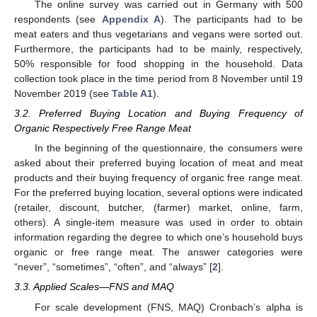
The online survey was carried out in Germany with 500
respondents (see
Appendix A
). The participants had to be
meat eaters and thus vegetarians and vegans were sorted out.
Furthermore, the participants had to be mainly, respectively,
50% responsible for food shopping in the household. Data
collection took place in the time period from 8 November until 19
November 2019 (see
Table A1
).
3.2. Preferred Buying Location and Buying Frequency of
Organic Respectively Free Range Meat
In the beginning of the questionnaire, the consumers were
asked about their preferred buying location of meat and meat
products and their buying frequency of organic free range meat.
For the preferred buying location, several options were indicated
(retailer, discount, butcher, (farmer) market, online, farm,
others). A single-item measure was used in order to obtain
information regarding the degree to which one’s household buys
organic or free range meat. The answer categories were
“never”, “sometimes”, “often”, and “always” [
2
].
3.3. Applied Scales—FNS and MAQ
For scale development (FNS, MAQ) Cronbach’s alpha is