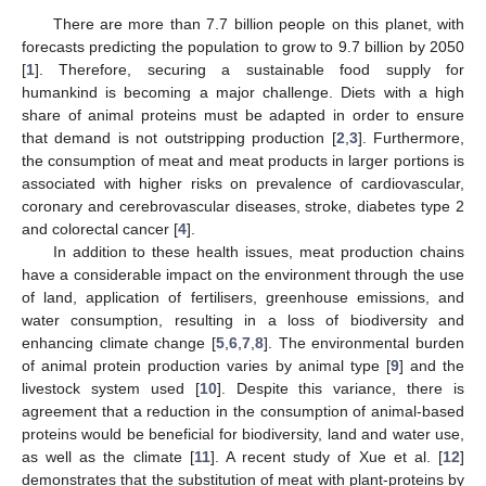
There are more than 7.7 billion people on this planet, with
forecasts predicting the population to grow to 9.7 billion by 2050
[
1
]. Therefore, securing a sustainable food supply for
humankind is becoming a major challenge. Diets with a high
share of animal proteins must be adapted in order to ensure
that demand is not outstripping production [
2
,
3
]. Furthermore,
the consumption of meat and meat products in larger portions is
associated with higher risks on prevalence of cardiovascular,
coronary and cerebrovascular diseases, stroke, diabetes type 2
and colorectal cancer [
4
].
In addition to these health issues, meat production chains
have a considerable impact on the environment through the use
of land, application of fertilisers, greenhouse emissions, and
water consumption, resulting in a loss of biodiversity and
enhancing climate change [
5
,
6
,
7
,
8
]. The environmental burden
of animal protein production varies by animal type [
9
] and the
livestock system used [
10
]. Despite this variance, there is
agreement that a reduction in the consumption of animal-based
proteins would be beneficial for biodiversity, land and water use,
as well as the climate [
11
]. A recent study of Xue et al. [
12
]
demonstrates that the substitution of meat with plant-proteins by