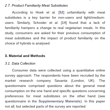
2.7. Product Familiarity Meat Substitutes
According to Hoek et al. [
52
] unfamiliarity with meat
substitutes is a key barrier for non-users and light/medium-
users. Similarly, Schosler et al. [
14
] found that a lack of
familiarity hampers a change to real vegetarian meals. In this
study, consumers are asked for their previous consumption of
meat substitutes and the impact of product familiarity on the
choice of hybrids is analysed.
3. Material and Methods
3.1. Data Collection
Consumer data were collected using a quantitative online
survey approach. The respondents have been recruited by the
market research company Savanta (London, UK). The
questionnaire comprised questions about the general meat
consumption on the one hand and specific questions concerning
preferences for meat substitutes on the other hand (see
questionnaire in the
Supplementary Materials
). In this paper
not all, but selected parts of the survey are reported.