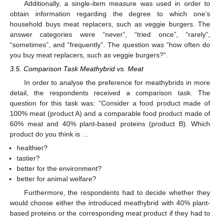
Additionally, a single-item measure was used in order to
obtain information regarding the degree to which one’s
household buys meat replacers, such as veggie burgers. The
answer categories were “never”, “tried once”, “rarely”,
“sometimes”, and “frequently”. The question was “how often do
you buy meat replacers, such as veggie burgers?”.
3.5. Comparison Task Meathybrid vs. Meat
In order to analyse the preference for meathybrids in more
detail, the respondents received a comparison task. The
question for this task was: “Consider a food product made of
100% meat (product A) and a comparable food product made of
60% meat and 40% plant-based proteins (product B). Which
product do you think is …
healthier?
tastier?
better for the environment?
better for animal welfare?
Furthermore, the respondents had to decide whether they
would choose either the introduced meathybrid with 40% plant-
based proteins or the corresponding meat product if they had to