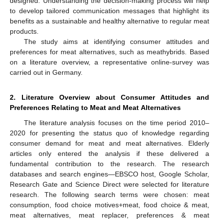
designed. Understanding the decision-making process will help
to develop tailored communication messages that highlight its
benefits as a sustainable and healthy alternative to regular meat
products.
The study aims at identifying consumer attitudes and
preferences for meat alternatives, such as meathybrids. Based
on a literature overview, a representative online-survey was
carried out in Germany.
2. Literature Overview about Consumer Attitudes and
Preferences Relating to Meat and Meat Alternatives
The literature analysis focuses on the time period 2010–
2020 for presenting the status quo of knowledge regarding
consumer demand for meat and meat alternatives. Elderly
articles only entered the analysis if these delivered a
fundamental contribution to the research. The research
databases and search engines—EBSCO host, Google Scholar,
Research Gate and Science Direct were selected for literature
research. The following search terms were chosen: meat
consumption, food choice motives+meat, food choice & meat,
meat alternatives, meat replacer, preferences & meat