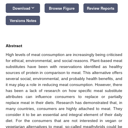
keyboard_arrow_down
Download
Browse Figure
Review Reports
Versions Notes
Abstract
High levels of meat consumption are increasingly being criticised
for ethical, environmental, and social reasons. Plant-based meat
substitutes have been with reservations identified as healthy
sources of protein in comparison to meat. This alternative offers
several social, environmental, and probably health benefits, and
it may play a role in reducing meat consumption. However, there
has been a lack of research on how specific meat substitute
attributes can influence consumers to replace or partially
replace meat in their diets. Research has demonstrated that, in
many countries, consumers are highly attached to meat. They
consider it to be an essential and integral element of their daily
diet. For the consumers that are not interested in vegan or
vegetarian alternatives to meat, so-called meathybrids could be