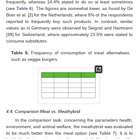
frequently, whereas 14.4% stated to do so at least sometimes
(see
Table 6
). The figures are somewhat lower, as found by De
Boer et al. [
2
] for the Netherlands, where 8% of the respondents
reported to frequently buy such products. In contrast, similar
values as in Germany were observed by Siegrist and Hartmann
[
35
] for Switzerland, where approximately 23.5% were stated to
consume substitutes.
Table 6.
Frequency of consumption of meat alternatives,
such as veggie burgers.
4.4. Comparison Meat vs. Meathybrid
In the comparison task, concerning the parameters health,
environment, and animal welfare, the meathybrid was evaluated
to be much better then the meat option (see
Table 7
). It is to