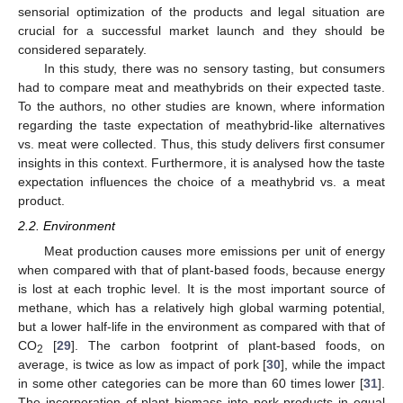
sensorial optimization of the products and legal situation are
crucial for a successful market launch and they should be
considered separately.
In this study, there was no sensory tasting, but consumers
had to compare meat and meathybrids on their expected taste.
To the authors, no other studies are known, where information
regarding the taste expectation of meathybrid-like alternatives
vs. meat were collected. Thus, this study delivers first consumer
insights in this context. Furthermore, it is analysed how the taste
expectation influences the choice of a meathybrid vs. a meat
product.
2.2. Environment
Meat production causes more emissions per unit of energy
when compared with that of plant-based foods, because energy
is lost at each trophic level. It is the most important source of
methane, which has a relatively high global warming potential,
but a lower half-life in the environment as compared with that of
CO
[
29
]. The carbon footprint of plant-based foods, on
2
average, is twice as low as impact of pork [
30
], while the impact
in some other categories can be more than 60 times lower [
31
].
The incorporation of plant biomass into pork products in equal