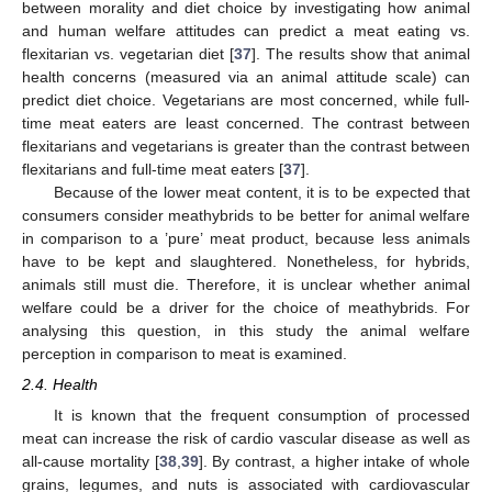
between morality and diet choice by investigating how animal
and human welfare attitudes can predict a meat eating vs.
flexitarian vs. vegetarian diet [
37
]. The results show that animal
health concerns (measured via an animal attitude scale) can
predict diet choice. Vegetarians are most concerned, while full-
time meat eaters are least concerned. The contrast between
flexitarians and vegetarians is greater than the contrast between
flexitarians and full-time meat eaters [
37
].
Because of the lower meat content, it is to be expected that
consumers consider meathybrids to be better for animal welfare
in comparison to a ’pure’ meat product, because less animals
have to be kept and slaughtered. Nonetheless, for hybrids,
animals still must die. Therefore, it is unclear whether animal
welfare could be a driver for the choice of meathybrids. For
analysing this question, in this study the animal welfare
perception in comparison to meat is examined.
2.4. Health
It is known that the frequent consumption of processed
meat can increase the risk of cardio vascular disease as well as
all-cause mortality [
38
,
39
]. By contrast, a higher intake of whole
grains, legumes, and nuts is associated with cardiovascular