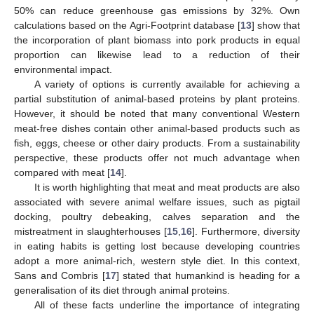
50% can reduce greenhouse gas emissions by 32%. Own
calculations based on the Agri-Footprint database [
13
] show that
the incorporation of plant biomass into pork products in equal
proportion can likewise lead to a reduction of their
environmental impact.
A variety of options is currently available for achieving a
partial substitution of animal-based proteins by plant proteins.
However, it should be noted that many conventional Western
meat-free dishes contain other animal-based products such as
fish, eggs, cheese or other dairy products. From a sustainability
perspective, these products offer not much advantage when
compared with meat [
14
].
It is worth highlighting that meat and meat products are also
associated with severe animal welfare issues, such as pigtail
docking, poultry debeaking, calves separation and the
mistreatment in slaughterhouses [
15
,
16
]. Furthermore, diversity
in eating habits is getting lost because developing countries
adopt a more animal-rich, western style diet. In this context,
Sans and Combris [
17
] stated that humankind is heading for a
generalisation of its diet through animal proteins.
All of these facts underline the importance of integrating