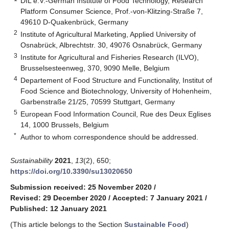
DIL e.V.-German Institute of Food Technology, Research
Platform Consumer Science, Prof.-von-Klitzing-Straße 7,
49610 D-Quakenbrück, Germany
2
Institute of Agricultural Marketing, Applied University of
Osnabrück, Albrechtstr. 30, 49076 Osnabrück, Germany
3
Institute for Agricultural and Fisheries Research (ILVO),
Brusselsesteenweg, 370, 9090 Melle, Belgium
4
Departement of Food Structure and Functionality, Institut of
Food Science and Biotechnology, University of Hohenheim,
Garbenstraße 21/25, 70599 Stuttgart, Germany
5
European Food Information Council, Rue des Deux Eglises
14, 1000 Brussels, Belgium
*
Author to whom correspondence should be addressed.
Sustainability
2021
,
13
(2), 650;
https://doi.org/10.3390/su13020650
Submission received: 25 November 2020
/
Revised: 29 December 2020
/
Accepted: 7 January 2021
/
Published: 12 January 2021
(This article belongs to the Section
Sustainable Food
)